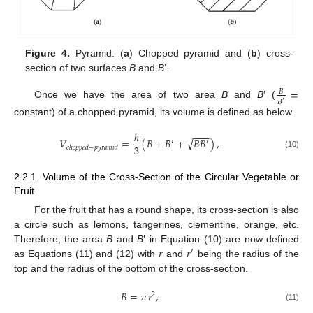
Figure 4.
Pyramid: (
a
) Chopped pyramid and (
b
) cross-
section of two surfaces
B
and
B
’.
=
𝐵
𝐵
′
Once we have the area of two area
B
and
B
′ (
constant) of a chopped pyramid, its volume is defined as below.
ℎ
−
−
−
√
𝑉
=
(
𝐵
+
𝐵
+
𝐵
𝐵
)
,
′
′
3
𝑐
ℎ
𝑜
𝑝
𝑝
𝑒
𝑑
−
𝑝
𝑦
𝑟
𝑎
𝑚
𝑖
𝑑
(10)
2.2.1. Volume of the Cross-Section of the Circular Vegetable or
Fruit
For the fruit that has a round shape, its cross-section is also
a circle such as lemons, tangerines, clementine, orange, etc.
𝑟
𝑟
Therefore, the area
B
and
B
′ in Equation (10) are now defined
′
as Equations (11) and (12) with
and
being the radius of the
top and the radius of the bottom of the cross-section.
𝐵
=
𝜋
𝑟
,
2
(11)