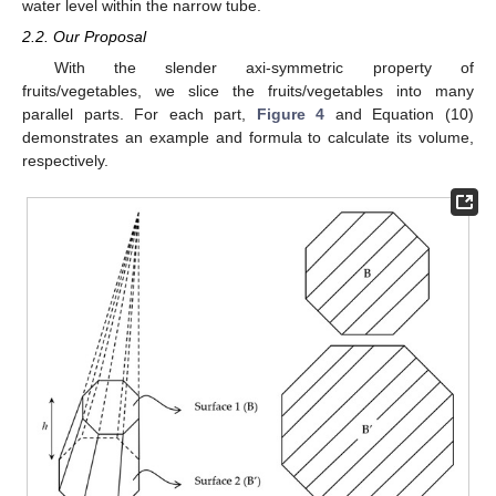
water level within the narrow tube.
2.2. Our Proposal
With the slender axi-symmetric property of
fruits/vegetables, we slice the fruits/vegetables into many
parallel parts. For each part,
Figure 4
and Equation (10)
demonstrates an example and formula to calculate its volume,
respectively.