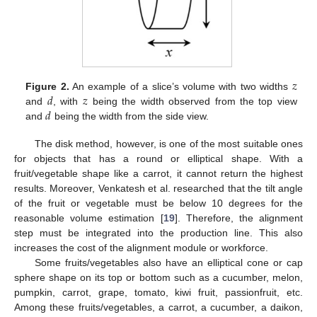
𝑧
𝑑
𝑧
Figure 2.
An example of a slice’s volume with two widths
𝑑
and
, with
being the width observed from the top view
and
being the width from the side view.
The disk method, however, is one of the most suitable ones
for objects that has a round or elliptical shape. With a
fruit/vegetable shape like a carrot, it cannot return the highest
results. Moreover, Venkatesh et al. researched that the tilt angle
of the fruit or vegetable must be below 10 degrees for the
reasonable volume estimation [
19
]. Therefore, the alignment
step must be integrated into the production line. This also
increases the cost of the alignment module or workforce.
Some fruits/vegetables also have an elliptical cone or cap
sphere shape on its top or bottom such as a cucumber, melon,
pumpkin, carrot, grape, tomato, kiwi fruit, passionfruit, etc.
Among these fruits/vegetables, a carrot, a cucumber, a daikon,