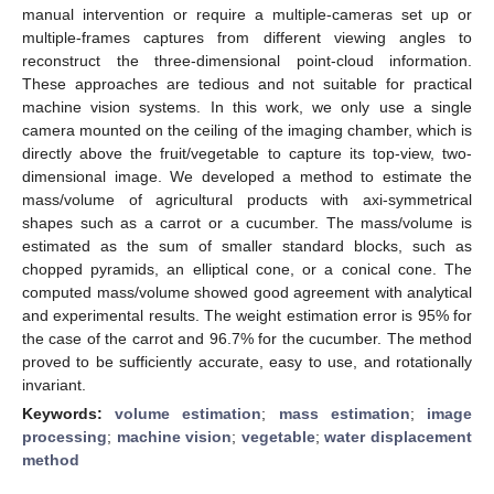
manual intervention or require a multiple-cameras set up or
multiple-frames captures from different viewing angles to
reconstruct the three-dimensional point-cloud information.
These approaches are tedious and not suitable for practical
machine vision systems. In this work, we only use a single
camera mounted on the ceiling of the imaging chamber, which is
directly above the fruit/vegetable to capture its top-view, two-
dimensional image. We developed a method to estimate the
mass/volume of agricultural products with axi-symmetrical
shapes such as a carrot or a cucumber. The mass/volume is
estimated as the sum of smaller standard blocks, such as
chopped pyramids, an elliptical cone, or a conical cone. The
computed mass/volume showed good agreement with analytical
and experimental results. The weight estimation error is 95% for
the case of the carrot and 96.7% for the cucumber. The method
proved to be sufficiently accurate, easy to use, and rotationally
invariant.
Keywords:
volume estimation
;
mass estimation
;
image
processing
;
machine vision
;
vegetable
;
water displacement
method