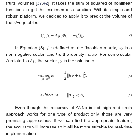
fruits’ volumes [
37
,
42
]. It takes the sum of squared of nonlinear
functions to get the minimum of a function. With its simple and
robust platform, we decided to apply it to predict the volume of
fruits/vegetables.
(
𝐽
𝐽
+
𝜆
𝐼
)
𝑝
=
−
𝐽
𝑓
,
𝑇
𝑇
𝑘
𝑘
𝑘
𝑘
𝑘
𝑘
(2)
𝐽
𝜆
𝑘
In Equation (3),
is defined as the Jacobian matrix,
is a
Δ
𝜆
𝑝
non-negative scalar, and
I
is the identity matrix. For some scalar
𝑘
𝑘
related to
, the vector
is the solution of:
1
𝑚
𝑖
𝑛
𝑖
𝑚
𝑖
𝑧
𝑒
𝐽
𝑝
+
𝑓
,
‖
‖
2
2
𝑘
𝑘
2
𝑝
∈
ℝ
𝑛
(3)
𝑠
𝑢
𝑏
𝑗
𝑒
𝑐
𝑡
𝑡
𝑜
𝑝
<
Δ
,
‖
‖
2
(4)
Even though the accuracy of ANNs is not high and each
approach works for one type of product only, those are very
promising approaches. If we can find the appropriate feature,
the accuracy will increase so it will be more suitable for real-time
implementation.