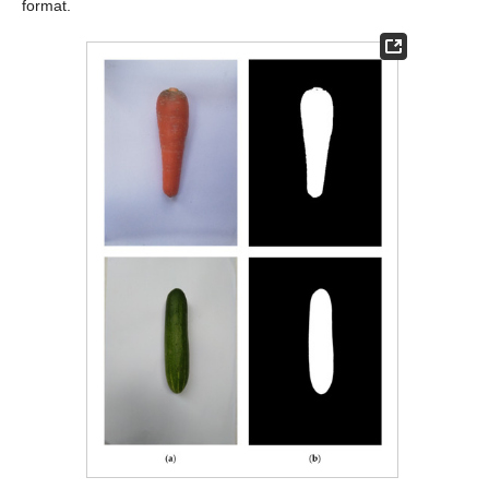
format.