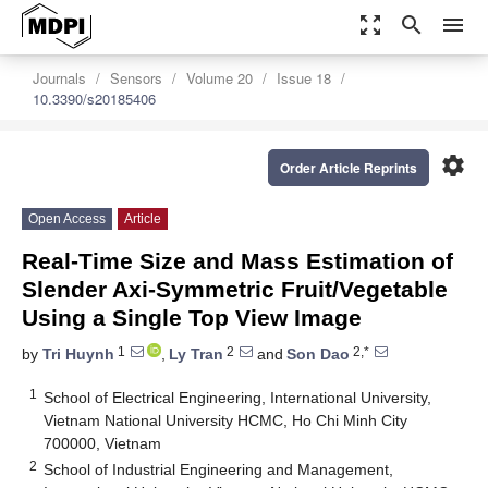
zoom_out_map
search
menu
Journals
Sensors
Volume 20
Issue 18
10.3390/s20185406
settings
Order Article Reprints
Open Access
Article
Real-Time Size and Mass Estimation of
Slender Axi-Symmetric Fruit/Vegetable
Using a Single Top View Image
1
2
2,*
by
Tri Huynh
,
Ly Tran
and
Son Dao
1
School of Electrical Engineering, International University,
Vietnam National University HCMC, Ho Chi Minh City
700000, Vietnam
2
School of Industrial Engineering and Management,