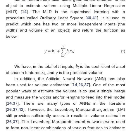
object to estimate volume using Multiple Linear Regression
(MLR) [
14
]. The MLR is the supervised learning with a
procedure called Ordinary Least Square [
40
,
41
]. It is used to
predict which one has two or more independent inputs (the
widths and volume of an object) and return the function as
below.
𝑛
𝑦
=
𝑏
+
∑
𝑏
𝑥
,
0
𝑖
𝑖
(1)
𝑖
=
1
𝑛
𝑏
𝑖
𝑥
𝑦
We have, in the total of
inputs,
is the coefficient of a set
𝑖
of chosen features
, and
is the predicted volume.
In addition, the Artificial Neural Network (ANN) has also
been used for volume estimation [
14
,
26
,
37
]. One of the most
popular ways to estimate the volume is to use a single image
and measure the widths and/or lengths to feed into their model
[
14
,
37
]. There are many types of ANNs in the literature
[
26
,
37
,
42
]. However, the Levenberg-Marquardt algorithm (LM)
still provides sufficiently accurate results in volume estimation
[
26
,
37
]. The Levenberg-Marquardt neural networks were used
to form non-linear combinations of various features to estimate