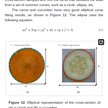
from a set of common curves, such as a circle, ellipse, etc.
The carrot and cucumber have very good elliptical curve
fitting results, as shown in
Figure 12
. The ellipse uses the
following equation.
𝑎
𝑥
+
𝑏
𝑥
𝑦
+
𝑐
𝑦
+
𝑑
𝑥
+
𝑒
𝑦
+
𝑓
=
0
,
2
2
(17)
Figure 12.
Elliptical representation of the cross-section of:
(
a
) a carrot and (
b
) a cucumber.