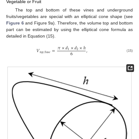
Vegetable or Fruit
The top and bottom of these vines and underground
fruits/vegetables are special with an elliptical cone shape (see
Figure 6
and Figure 9a). Therefore, the volume top and bottom
part can be estimated by using the elliptical cone formula as
detailed in Equation (15).
𝜋
×
𝑑
×
𝑑
×
ℎ
𝑉
=
,
1
2
6
𝑡
𝑜
𝑝
/
𝑏
𝑎
𝑠
𝑒
(15)