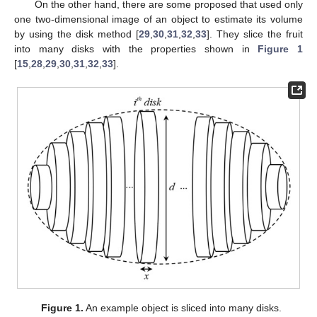
On the other hand, there are some proposed that used only
one two-dimensional image of an object to estimate its volume
by using the disk method [
29
,
30
,
31
,
32
,
33
]. They slice the fruit
into many disks with the properties shown in
Figure 1
[
15
,
28
,
29
,
30
,
31
,
32
,
33
].
Figure 1.
An example object is sliced into many disks.