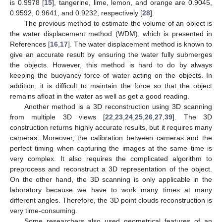
is 0.9978 [
15
], tangerine, lime, lemon, and orange are 0.9045,
0.9592, 0.9641, and 0.9232, respectively [
28
].
The previous method to estimate the volume of an object is
the water displacement method (WDM), which is presented in
References [
16
,
17
]. The water displacement method is known to
give an accurate result by ensuring the water fully submerges
the objects. However, this method is hard to do by always
keeping the buoyancy force of water acting on the objects. In
addition, it is difficult to maintain the force so that the object
remains afloat in the water as well as get a good reading.
Another method is a 3D reconstruction using 3D scanning
from multiple 3D views [
22
,
23
,
24
,
25
,
26
,
27
,
39
]. The 3D
construction returns highly accurate results, but it requires many
cameras. Moreover, the calibration between cameras and the
perfect timing when capturing the images at the same time is
very complex. It also requires the complicated algorithm to
preprocess and reconstruct a 3D representation of the object.
On the other hand, the 3D scanning is only applicable in the
laboratory because we have to work many times at many
different angles. Therefore, the 3D point clouds reconstruction is
very time-consuming.
Some researchers also used geometrical features of an