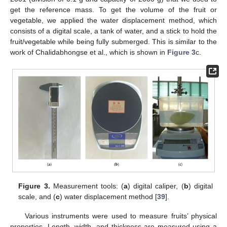
get the reference mass. To get the volume of the fruit or
vegetable, we applied the water displacement method, which
consists of a digital scale, a tank of water, and a stick to hold the
fruit/vegetable while being fully submerged. This is similar to the
work of Chalidabhongse et al., which is shown in
Figure 3
c.
Figure 3.
Measurement tools: (
a
) digital caliper, (
b
) digital
scale, and (
c
) water displacement method [
39
].
Various instruments were used to measure fruits’ physical
properties. Length, width, and thickness are measured using a