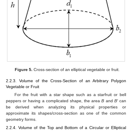
Figure 5.
Cross-section of an elliptical vegetable or fruit.
2.2.3. Volume of the Cross-Section of an Arbitrary Polygon
Vegetable or Fruit
For the fruit with a star shape such as a starfruit or bell
peppers or having a complicated shape, the area
B
and
B′
can
be derived when analyzing its physical properties or
approximate its shapes/cross-section as one of the common
geometry forms.
2.2.4. Volume of the Top and Bottom of a Circular or Elliptical