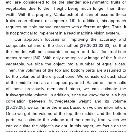
etc. are considered to be the slender axi-symmetric fruits or
vegetables due to their height being much longer than their
width. With this property, Vankatesh et al. cannot assume those
fruits as an ellipsoid or a sphere [
19
]. In addition, this approach
requires multiple manual captures with different angles. Thus, it
is not practical to implement in a read machine vision system.
Our approach focuses on improving the accuracy and
computational time of the disk method [
29
,
30
,
31
,
32
,
33
], so that
the model will be accurate enough and fast for real-time
measurement [
36
]. With only one top view image of the fruit or
vegetable, we slice the object into a number of equal slices.
Then, the volumes of the top and bottom parts are assumed to
be the volumes of the elliptical cone. We considered each slice
of the middle part as a chopped pyramid. Based on the results
of those previously mentioned steps, we can estimate the
fruit/vegetable volume. In addition, since we know there is a high
correlation between fruit/vegetable weight and its volume
[
15
,
19
,
28
], we can infer the mass based on volume information.
Once we get the volume of the top, the middle, and the bottom
parts, we estimate the volume and the density, from which we
can calculate the object’s weight. In this paper, we focus on the
carrot and cucumber, which are ranked as the most common