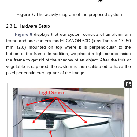
Figure 7.
The activity diagram of the proposed system.
2.3.1. Hardware Setup
Figure 8
displays that our system consists of an aluminum
frame and one camera model CANON 60D (lens Tamron 17–50
mm, f2.8) mounted on top where it is perpendicular to the
bottom of the frame. In addition, we placed a light source inside
the frame to get rid of the shadow of an object. After the fruit or
vegetable is captured, the system is then calibrated to have the
pixel per centimeter square of the image.