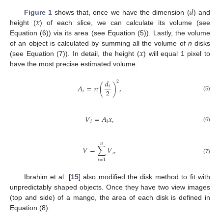
𝑑
𝑥
Figure 1
shows that, once we have the dimension (
) and
height (
) of each slice, we can calculate its volume (see
Equation (6)) via its area (see Equation (5)). Lastly, the volume
𝑥
of an object is calculated by summing all the volume of
n
disks
(see Equation (7)). In detail, the height (
) will equal 1 pixel to
have the most precise estimated volume.
𝑑
2
𝐴
=
𝜋
(
)
,
𝑖
2
𝑖
(5)
𝑉
=
𝐴
𝑥
,
𝑖
𝑖
(6)
𝑛
𝑉
=
∑
𝑉
,
𝑖
(7)
𝑖
=
1
Ibrahim et al. [
15
] also modified the disk method to fit with
unpredictably shaped objects. Once they have two view images
(top and side) of a mango, the area of each disk is defined in
Equation (8).