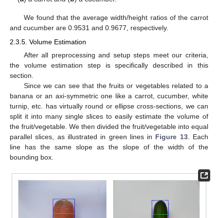
We found that the average width/height ratios of the carrot
and cucumber are 0.9531 and 0.9677, respectively.
2.3.5. Volume Estimation
After all preprocessing and setup steps meet our criteria,
the volume estimation step is specifically described in this
section.
Since we can see that the fruits or vegetables related to a
banana or an axi-symmetric one like a carrot, cucumber, white
turnip, etc. has virtually round or ellipse cross-sections, we can
split it into many single slices to easily estimate the volume of
the fruit/vegetable. We then divided the fruit/vegetable into equal
parallel slices, as illustrated in green lines in
Figure 13
. Each
line has the same slope as the slope of the width of the
bounding box.