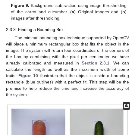
Figure 9.
Background subtraction using image thresholding
of the carrot and cucumber. (
a
) Original images and (
b
)
images after thresholding.
2.3.3. Finding a Bounding Box
The minimal bounding box technique supported by OpenCV
will place a minimum rectangular box that fits the object in the
image. The system will return four coordinates of the corners of
the box by combining with the pixel per centimeter we have
already calibrated and measured in
Section 2.3.1
. We can
calculate the length as well as the maximum width of some
fruits.
Figure 10
illustrates that the object is inside a bounding
rectangle (blue outlines) with a perfect fit. This step will be the
premise to help reduce the time and increase the accuracy of
the system.