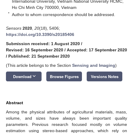
International University, Vietnam National University HCMC,
Ho Chi Minh City 700000, Vietnam
*
Author to whom correspondence should be addressed.
Sensors
2020
,
20
(18), 5406;
https://doi.org/10.3390/s20185406
Submission received: 1 August 2020
/
Revised: 16 September 2020
/
Accepted: 17 September 2020
/
Published: 21 September 2020
(This article belongs to the Section
Sensing and Imaging
)
keyboard_arrow_down
Download
Browse Figures
Versions Notes
Abstract
Among the physical attributes of agricultural materials, mass,
volume, and sizes have always been important quality
parameters. Previous research focused mostly on volume
estimation using stereo-based approaches, which rely on