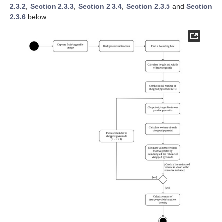
2.3.2
,
Section 2.3.3
,
Section 2.3.4
,
Section 2.3.5
and
Section
2.3.6
below.