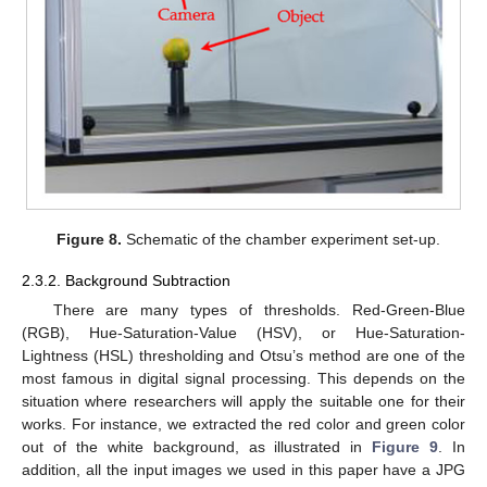
Figure 8.
Schematic of the chamber experiment set-up.
2.3.2. Background Subtraction
There are many types of thresholds. Red-Green-Blue
(RGB), Hue-Saturation-Value (HSV), or Hue-Saturation-
Lightness (HSL) thresholding and Otsu’s method are one of the
most famous in digital signal processing. This depends on the
situation where researchers will apply the suitable one for their
works. For instance, we extracted the red color and green color
out of the white background, as illustrated in
Figure 9
. In
addition, all the input images we used in this paper have a JPG