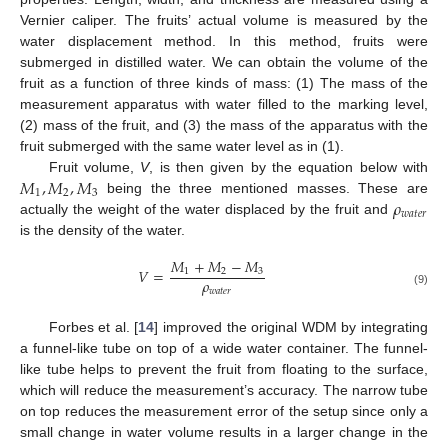
Vernier caliper. The fruits’ actual volume is measured by the
water displacement method. In this method, fruits were
submerged in distilled water. We can obtain the volume of the
fruit as a function of three kinds of mass: (1) The mass of the
measurement apparatus with water filled to the marking level,
(2) mass of the fruit, and (3) the mass of the apparatus with the
fruit submerged with the same water level as in (1).
𝑀
,
𝑀
,
𝑀
Fruit volume,
V
, is then given by the equation below with
1
2
3
𝜌
being the three mentioned masses. These are
𝑤
𝑎
𝑡
𝑒
𝑟
actually the weight of the water displaced by the fruit and
is the density of the water.
𝑀
+
𝑀
−
𝑀
𝑉
=
1
2
3
𝜌
𝑤
𝑎
𝑡
𝑒
𝑟
(9)
Forbes et al. [
14
] improved the original WDM by integrating
a funnel-like tube on top of a wide water container. The funnel-
like tube helps to prevent the fruit from floating to the surface,
which will reduce the measurement’s accuracy. The narrow tube
on top reduces the measurement error of the setup since only a
small change in water volume results in a larger change in the