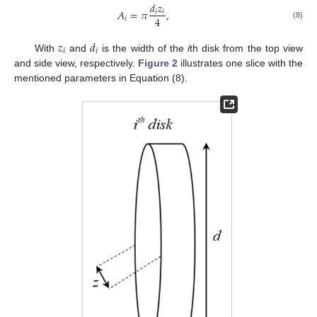
𝑑
𝑧
𝐴
=
𝜋
,
𝑖
𝑖
4
𝑖
(8)
𝑧
𝑑
𝑖
𝑖
With
and
is the width of the
i
th disk from the top view
and side view, respectively.
Figure 2
illustrates one slice with the
mentioned parameters in Equation (8).