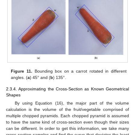
Figure 11.
Bounding box on a carrot rotated in different
angles. (
a
) 45° and (
b
) 135°.
2.3.4. Approximating the Cross-Section as Known Geometrical
Shapes
By using Equation (16), the major part of the volume
calculation is the volume of the fruit/vegetable comprised of
multiple chopped pyramids. Each chopped pyramid is assumed
to have the same kind of cross-section even though their sizes
can be different. In order to get this information, we take many
cross-section samples and find the curve that deviates the least