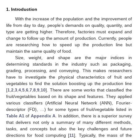
1. Introduction
With the increase of the population and the improvement of
life from day to day, people’s demands on quality, quantity, and
type are getting higher. Therefore, factories must expand and
change to follow up the amount of production. Currently, people
are researching how to speed up the production line but
maintain the same quality of food.
Size, weight, and shape are the major indices in
determining standards in the industry such as packaging,
grading, processing, and conveying. This makes researchers
have to investigate the physical characteristics of fruit and
vegetables to find the solution boosting up the production line
[
1
,
2
,
3
,
4
,
5
,
6
,
7
,
8
,
9
,
10
]. There are some works that classified the
fruit/vegetables based on its shape and features. They applied
various classifiers (Artificial Neural Network (ANN), Fourier-
descriptor (FD), …) for some types of fruit/vegetable listed in
Table A1
of
Appendix A
. In addition, there is a superior survey
that delivers not only a summary of many different methods,
tasks, and concepts but also the key challenges and future
directions for food computing [
11
]. Typically, the mass of the