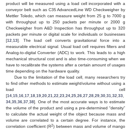
product will be measured using a load cell incorporated with a
conveyor belt such as C35 AdvancedLine WD Checkweigher by
Mettler Toledo, which can measure weight from 25 g to 7000 g
with throughput up to 250 packets per minute or 2000 g
Checkweigher from A&D Inspection has throughput up to 320
packets per minute or digital scale for individuals or businesses
[
12
,
13
]. The load cell converts gravitational force into a
measurable electrical signal. Usual load cell requires filters and
Analog-to-digital Converter (ADC) to work. This leads to a high
mechanical structural cost and is also time-consuming when we
have to recalibrate the systems after a certain amount of usages
time depending on the hardware quality.
Due to the limitation of the load cell, many researchers try
to find other methods to estimate weight/volume without using a
load cell
[
14
,
15
,
16
,
17
,
18
,
19
,
20
,
21
,
22
,
23
,
24
,
25
,
26
,
27
,
28
,
29
,
30
,
31
,
32
,
33
,
34
,
35
,
36
,
37
,
38
]. One of the most accurate ways is to estimate
the volume of the product and using a pre-determined “density”
to calculate the actual weight of the object because mass and
volume are correlated to a certain degree. For instance, the
2
correlation coefficient (R
) between mass and volume of mango