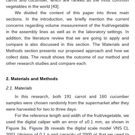
vegetables in the world [
43
].
We divided the content of this paper into three main
sections. In the introduction, we briefly mention the current
concerns regarding volume measurement of the fruit/vegetable
in the assembly lines as well as in the laboratory settings. In
addition, the literature review that we are going to apply and
compare is also discussed in this section. The Materials and
Methods section presents our proposed approach and how we
collect data. The result shows the outcome of our method and
other research studies and compare each.
2. Materials and Methods
2.1. Materials
In this research, both 191 carrot and 160 cucumber
samples were chosen randomly from the supermarket after they
were harvested for two to three days.
For the reference length and width of the fruit/vegetable, we
used the digital caliper with an error of ±0.1 mm, as shown in
Figure 3
a.
Figure 3
b reveals the digital scale model VNS CL
2001 (division of 0.1 g and capacity of 2000 g) that we used to