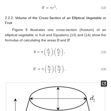
𝐵
=
𝜋
𝑟
,
′
′
2
(12)
2.2.2. Volume of the Cross-Section of an Elliptical Vegetable or
Fruit
Figure 5
illustrates one cross-section (frustum) of an
elliptical vegetable or fruit and Equations (13) and (14) show the
formulas of calculating the areas
B
and
B
′.
𝑑
𝑑
𝐵
=
𝜋
(
)
(
)
,
1
2
2
2
(13)
𝑏
𝑏
𝐵
=
𝜋
(
)
(
)
,
1
2
′
2
2
(14)