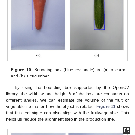
Figure 10.
Bounding box (blue rectangle) in: (
a
) a carrot
and (
b
) a cucumber.
By using the bounding box supported by the OpenCV
library, the width
w
and height
h
of the box are constants on
different angles. We can estimate the volume of the fruit or
vegetable no matter how the object is rotated.
Figure 11
shows
that this technique can also align with the fruit/vegetable. This
helps us reduce the alignment step in the production line.