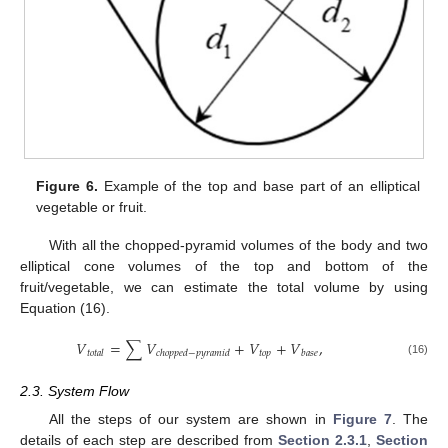
Figure 6.
Example of the top and base part of an elliptical
vegetable or fruit.
With all the chopped-pyramid volumes of the body and two
elliptical cone volumes of the top and bottom of the
fruit/vegetable, we can estimate the total volume by using
Equation (16).
𝑉
=
∑
𝑉
+
𝑉
+
𝑉
,
𝑡
𝑜
𝑝
𝑡
𝑜
𝑡
𝑎
𝑙
𝑐
ℎ
𝑜
𝑝
𝑝
𝑒
𝑑
−
𝑝
𝑦
𝑟
𝑎
𝑚
𝑖
𝑑
𝑏
𝑎
𝑠
𝑒
(16)
2.3. System Flow
All the steps of our system are shown in
Figure 7
. The
details of each step are described from
Section 2.3.1
,
Section