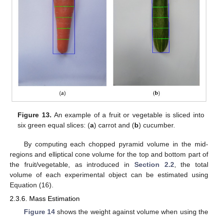
Figure 13.
An example of a fruit or vegetable is sliced into
six green equal slices: (
a
) carrot and (
b
) cucumber.
By computing each chopped pyramid volume in the mid-
regions and elliptical cone volume for the top and bottom part of
the fruit/vegetable, as introduced in
Section 2.2
, the total
volume of each experimental object can be estimated using
Equation (16).
2.3.6. Mass Estimation
Figure 14
shows the weight against volume when using the