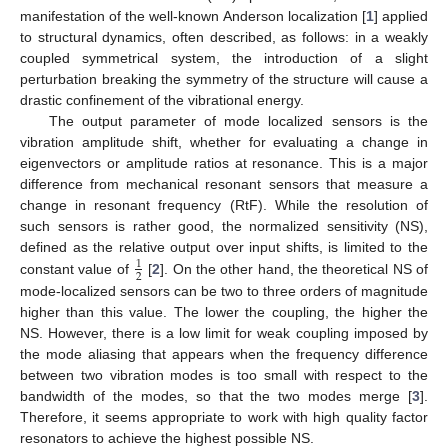
manifestation of the well-known Anderson localization [
1
] applied
to structural dynamics, often described, as follows: in a weakly
coupled symmetrical system, the introduction of a slight
perturbation breaking the symmetry of the structure will cause a
drastic confinement of the vibrational energy.
The output parameter of mode localized sensors is the
vibration amplitude shift, whether for evaluating a change in
eigenvectors or amplitude ratios at resonance. This is a major
difference from mechanical resonant sensors that measure a
change in resonant frequency (RtF). While the resolution of
such sensors is rather good, the normalized sensitivity (NS),
defined as the relative output over input shifts, is limited to the
1
2
constant value of
[
2
]. On the other hand, the theoretical NS of
mode-localized sensors can be two to three orders of magnitude
higher than this value. The lower the coupling, the higher the
NS. However, there is a low limit for weak coupling imposed by
the mode aliasing that appears when the frequency difference
between two vibration modes is too small with respect to the
bandwidth of the modes, so that the two modes merge [
3
].
Therefore, it seems appropriate to work with high quality factor
resonators to achieve the highest possible NS.