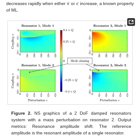
𝜅
𝜖
decreases rapidly when either
or
increase, a known property
of ML.
Figure 2.
NS graphics of a 2 DoF damped resonators
system with a mass perturbation on resonator 2. Output
metrics: Resonance amplitude shift. The reference
amplitude is the resonant amplitude of a single resonator.