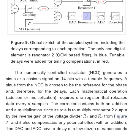
Figure 9.
Global sketch of the coupled system, including the
delays corresponding to each operation. The only non digital
element is resonator 2 (QCM based filter), in blue. Tunable
delays were added for timing compensations, in red.
The numerically controlled oscillator (NCO) generates a
sinus or a cosinus signal on 14 bits with a tunable frequency. A
sinus from the NCO is chosen to be the reference for the phase
and, therefore, for the delays. Each mathematical operation
(addition or multiplication) requires one register that releases
data every
d
samples. The corrector contains both an addition
𝑅
𝑅
and a multiplication since its role is to multiply resonator 2 output
1
2
by the inverse gain of the voltage divider
and
from
Figure
7
, and it also compensates any potential offset with an addition.
The DAC and ADC have a delay of a few dozen of nanoseconds