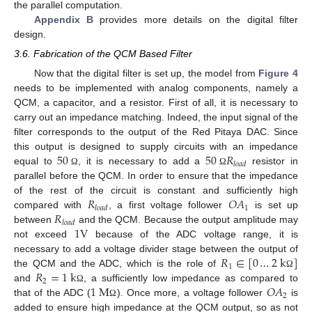
the parallel computation.
Appendix B
provides more details on the digital filter
design.
3.6. Fabrication of the QCM Based Filter
Now that the digital filter is set up, the model from
Figure 4
needs to be implemented with analog components, namely a
QCM, a capacitor, and a resistor. First of all, it is necessary to
carry out an impedance matching. Indeed, the input signal of the
filter corresponds to the output of the Red Pitaya DAC. Since
50
50
𝑅
this output is designed to supply circuits with an impedance
𝑙
𝑜
𝑎
𝑑
equal to
, it is necessary to add a
resistor in
Ω
Ω
parallel before the QCM. In order to ensure that the impedance
𝑅
𝑂
𝐴
of the rest of the circuit is constant and sufficiently high
1
𝑙
𝑜
𝑎
𝑑
𝑅
compared with
, a first voltage follower
is set up
𝑙
𝑜
𝑎
𝑑
1
V
between
and the QCM. Because the output amplitude may
not exceed
because of the ADC voltage range, it is
𝑅
∈
[
0
…
2
k
]
necessary to add a voltage divider stage between the output of
1
𝑅
=
1
k
the QCM and the ADC, which is the role of
Ω
2
1
M
𝑂
𝐴
and
, a sufficiently low impedance as compared to
Ω
2
that of the ADC (
). Once more, a voltage follower
is
Ω
added to ensure high impedance at the QCM output, so as not