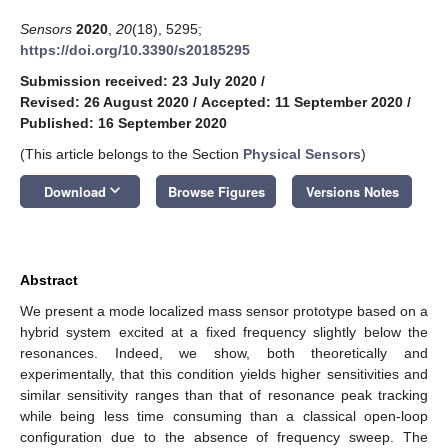
Sensors
2020
,
20
(18), 5295;
https://doi.org/10.3390/s20185295
Submission received: 23 July 2020
/
Revised: 26 August 2020
/
Accepted: 11 September 2020
/
Published: 16 September 2020
(This article belongs to the Section
Physical Sensors
)
keyboard_arrow_down
Download
Browse Figures
Versions Notes
Abstract
We present a mode localized mass sensor prototype based on a
hybrid system excited at a fixed frequency slightly below the
resonances. Indeed, we show, both theoretically and
experimentally, that this condition yields higher sensitivities and
similar sensitivity ranges than that of resonance peak tracking
while being less time consuming than a classical open-loop
configuration due to the absence of frequency sweep. The