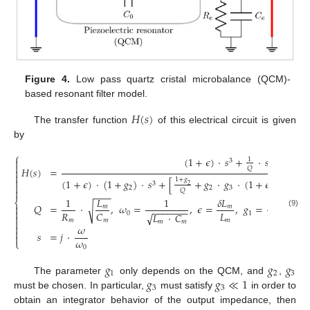
Figure 4.
Low pass quartz cristal microbalance (QCM)-
based resonant filter model.
𝐻
(
𝑠
)
The transfer function
of this electrical circuit is given
by
⎧
(
1
+
𝜖
)
·
𝑠
+
·
𝑠
+
(
1
+

1

3
2

𝑄
𝐻
(
𝑠
)
=



1
+
𝑔
(
1
+
𝜖
)
·
(
1
+
𝑔
)
·
𝑠
+
[
+
𝑔
·
𝑔
·
(
1
+
𝜖
)
]
·
𝑠
+
3
2

2
2
2
3

𝑄
−
−
−
1
𝐿
1
𝛿
𝐿
𝐶
⎨
𝑄
=
·
,
𝜔
=
,
𝜖
=
,
𝑔
=
,
𝑔
=

√
𝑚
𝑚
𝑚
−
−
−
−
−
−
−

𝑅
𝐿
(9)
𝐶
𝐶
0
1
2
√
𝐿
·
𝐶

𝑚
𝑚
𝑚
0

𝑚
𝑚

𝜔

𝑠
=
𝑗
·

𝜔
⎩
0
𝑔
𝑔
𝑔
1
2
3
𝑔
𝑔
≪
1
The parameter
only depends on the QCM, and
,
3
3
must be chosen. In particular,
must satisfy
in order to
obtain an integrator behavior of the output impedance, then