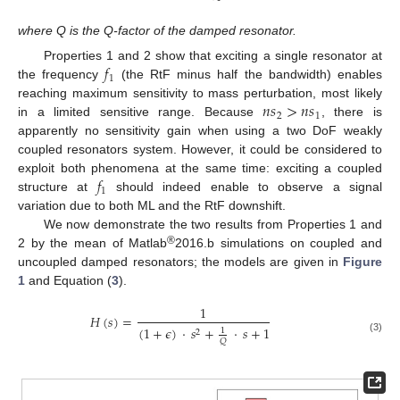
where Q is the Q-factor of the damped resonator.
𝑓
Properties 1 and 2 show that exciting a single resonator at
1
the frequency
(the RtF minus half the bandwidth) enables
𝑛
𝑠
>
𝑛
𝑠
reaching maximum sensitivity to mass perturbation, most likely
2
1
in a limited sensitive range. Because
, there is
apparently no sensitivity gain when using a two DoF weakly
coupled resonators system. However, it could be considered to
𝑓
exploit both phenomena at the same time: exciting a coupled
1
structure at
should indeed enable to observe a signal
variation due to both ML and the RtF downshift.
We now demonstrate the two results from Properties 1 and
®
2 by the mean of Matlab
2016.b simulations on coupled and
uncoupled damped resonators; the models are given in
Figure
1
and Equation (
3
).
1
𝐻
(
𝑠
)
=
(
1
+
𝜖
)
·
𝑠
+
·
𝑠
+
1
1
2
(3)
𝑄