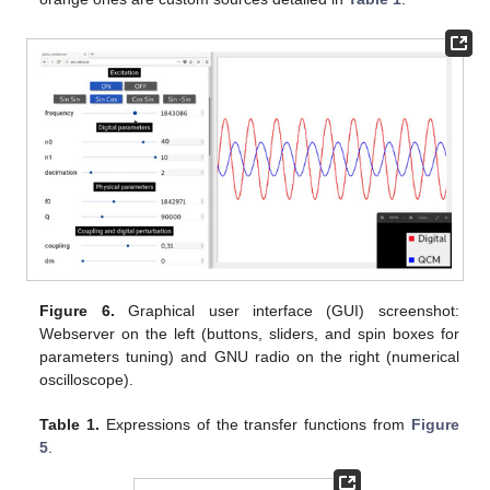
Figure 6.
Graphical user interface (GUI) screenshot:
Webserver on the left (buttons, sliders, and spin boxes for
parameters tuning) and GNU radio on the right (numerical
oscilloscope).
Table 1.
Expressions of the transfer functions from
Figure
5
.