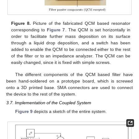
Figure 8.
Picture of the fabricated QCM based resonator
corresponding to
Figure 7
. The QCM is set horizontally in
order to facilitate further mass deposition on its surface
through a liquid drop deposition, and a switch has been
added to enable the QCM to be connected either to the rest
of the filter or to an impedance analyzer. The QCM can be
easily changed, since it is fixed with simple screws.
The different components of the QCM based filter have
been hand-soldered on a prototype board, which is screwed
onto a 3D printed base. SMA connectors are used to connect
the device to the rest of the system.
3.7. Implementation of the Coupled System
Figure 9
depicts a sketch of the entire system.