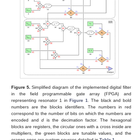
Figure 5.
Simplified diagram of the implemented digital filter
in the field programmable gate array (FPGA) and
representing resonator 1 in
Figure 1
. The black and bold
numbers are the blocks identifiers. The numbers in red
correspond to the number of bits on which the numbers are
encoded and
d
is the decimation factor. The hexagonal
blocks are registers, the circular ones with a cross inside are
multipliers, the green blocks are tunable values, and the
orange ones are custom sources detailed in
Table 1
.