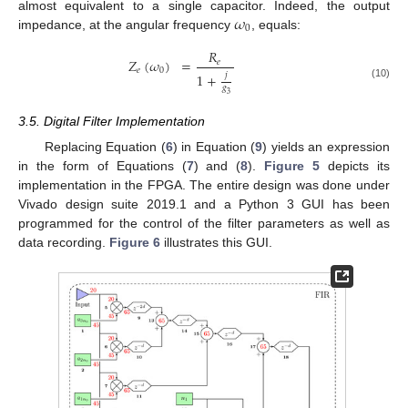
𝜔
almost equivalent to a single capacitor. Indeed, the output
0
impedance, at the angular frequency
, equals:
𝑅
𝑍
(
𝜔
)
=
𝑒
𝑒
0
𝑗
1
+
(10)
𝑔
3
3.5. Digital Filter Implementation
Replacing Equation (
6
) in Equation (
9
) yields an expression
in the form of Equations (
7
) and (
8
).
Figure 5
depicts its
implementation in the FPGA. The entire design was done under
Vivado design suite 2019.1 and a Python 3 GUI has been
programmed for the control of the filter parameters as well as
data recording.
Figure 6
illustrates this GUI.