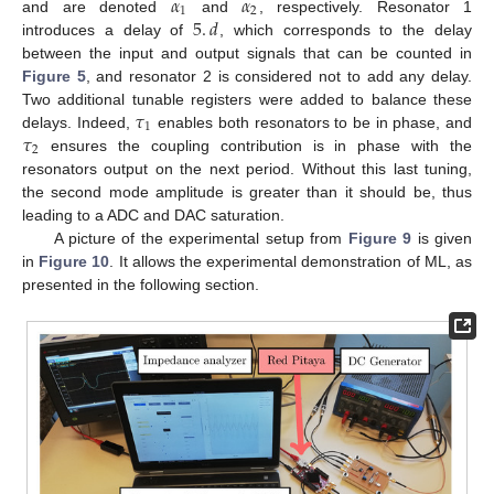
𝛼
𝛼
1
2
5
.
𝑑
and are denoted
and
, respectively. Resonator 1
introduces a delay of
, which corresponds to the delay
between the input and output signals that can be counted in
Figure 5
, and resonator 2 is considered not to add any delay.
𝜏
Two additional tunable registers were added to balance these
1
𝜏
delays. Indeed,
enables both resonators to be in phase, and
2
ensures the coupling contribution is in phase with the
resonators output on the next period. Without this last tuning,
the second mode amplitude is greater than it should be, thus
leading to a ADC and DAC saturation.
A picture of the experimental setup from
Figure 9
is given
in
Figure 10
. It allows the experimental demonstration of ML, as
presented in the following section.