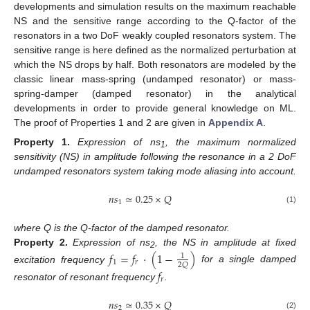
developments and simulation results on the maximum reachable
NS and the sensitive range according to the Q-factor of the
resonators in a two DoF weakly coupled resonators system. The
sensitive range is here defined as the normalized perturbation at
which the NS drops by half. Both resonators are modeled by the
classic linear mass-spring (undamped resonator) or mass-
spring-damper (damped resonator) in the analytical
developments in order to provide general knowledge on ML.
The proof of Properties 1 and 2 are given in
Appendix A
.
Property
1.
Expression of ns
, the maximum normalized
1
sensitivity (NS) in amplitude following the resonance in a 2 DoF
undamped resonators system taking mode aliasing into account.
𝑛
𝑠
≃
0.25
×
𝑄
1
(1)
where Q is the Q-factor of the damped resonator.
Property
2.
Expression of ns
, the NS in amplitude at fixed
𝑓
=
𝑓
·
(
1
−
)
2
1
1
𝑟
2
𝑄
excitation frequency
for a single damped
𝑓
𝑟
resonator of resonant frequency
.
𝑛
𝑠
≃
0.35
×
𝑄
2
(2)