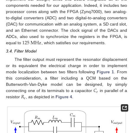
components needed for our application. Indeed, it includes two
processor cores along with the FPGA (Zynq7000), two analog-
to-digital converters (ADC) and two digital-to-analog converters
(DAC) for communication with an analog system, a SD card slot,
and an Ethernet connector. The clock signal of the DACs and
125
M
H
z
ADCs, also used to synchronize the registers in the FPGA, is
equal to
, which satisfies our requirements.
3.4. Filter Model
The filter output must represent the resonator displacement
or its equivalent the electrical charge in order to implement
mode localization between two filters following
Figure 1
. From
this consideration, a filter including a QCM based on the
𝐶
Butterworth-Van-Dyke model can be designed, by simply
𝑒
𝑅
connecting one of its terminals to a capacitor
in parallel of a
𝑒
resistor
, as depicted in
Figure 4
.