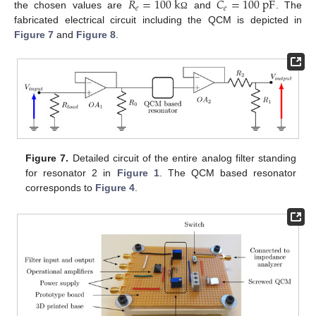
𝑅
=
100
k
𝐶
=
100
p
F
𝑒
𝑒
the chosen values are
and
. The
Ω
fabricated electrical circuit including the QCM is depicted in
Figure 7
and
Figure 8
.
Figure 7.
Detailed circuit of the entire analog filter standing
for resonator 2 in
Figure 1
. The QCM based resonator
corresponds to
Figure 4
.