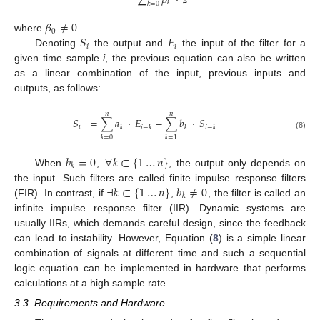
∑
𝛽
·
𝑧
𝑘
𝑘
=
0
𝛽
≠
0
0
𝑆
𝐸
where
.
𝑖
𝑖
Denoting
the output and
the input of the filter for a
given time sample
i
, the previous equation can also be written
as a linear combination of the input, previous inputs and
outputs, as follows:
𝑛
𝑛
𝑆
=
∑
𝑎
·
𝐸
−
∑
𝑏
·
𝑆
𝑖
𝑘
𝑖
−
𝑘
𝑘
𝑖
−
𝑘
(8)
𝑘
=
0
𝑘
=
1
𝑏
=
0
∀
𝑘
∈
{
1
…
𝑛
}
𝑘
When
,
, the output only depends on
∃
𝑘
∈
{
1
…
𝑛
}
𝑏
≠
0
the input. Such filters are called finite impulse response filters
𝑘
(FIR). In contrast, if
,
, the filter is called an
infinite impulse response filter (IIR). Dynamic systems are
usually IIRs, which demands careful design, since the feedback
can lead to instability. However, Equation (
8
) is a simple linear
combination of signals at different time and such a sequential
logic equation can be implemented in hardware that performs
calculations at a high sample rate.
3.3. Requirements and Hardware