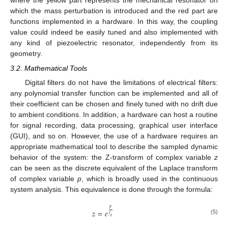
where the yellow part represents the mechanical resonator on
which the mass perturbation is introduced and the red part are
functions implemented in a hardware. In this way, the coupling
value could indeed be easily tuned and also implemented with
any kind of piezoelectric resonator, independently from its
geometry.
3.2. Mathematical Tools
Digital filters do not have the limitations of electrical filters:
any polynomial transfer function can be implemented and all of
their coefficient can be chosen and finely tuned with no drift due
to ambient conditions. In addition, a hardware can host a routine
for signal recording, data processing, graphical user interface
(GUI), and so on. However, the use of a hardware requires an
appropriate mathematical tool to describe the sampled dynamic
behavior of the system: the Z-transform of complex variable
z
can be seen as the discrete equivalent of the Laplace transform
of complex variable
p
, which is broadly used in the continuous
system analysis. This equivalence is done through the formula:
𝑝
𝑧
=
𝑒
𝑓
𝑠
(5)