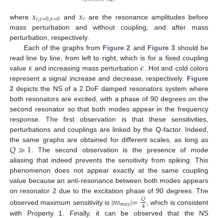
𝑥
𝑥
𝑟
,
𝜖
=
0
,
𝜅
=
0
𝑟
where
and
are the resonance amplitudes before
mass perturbation and without coupling, and after mass
perturbation, respectively.
Each of the graphs from
Figure 2
and
Figure 3
should be
𝜅
𝜖
read line by line, from left to right, which is for a fixed coupling
value
and increasing mass perturbation
. Hot and cold colors
represent a signal increase and decrease, respectively.
Figure
2
depicts the NS of a 2 DoF damped resonators system where
both resonators are excited, with a phase of 90 degrees on the
second resonator so that both modes appear in the frequency
response. The first observation is that these sensitivities,
perturbations and couplings are linked by the Q-factor. Indeed,
𝑄
≫
1
the same graphs are obtained for different scales, as long as
. The second observation is the presence of mode
aliasing that indeed prevents the sensitivity from spiking. This
phenomenon does not appear exactly at the same coupling
value because an anti-resonance between both modes appears
on resonator 2 due to the excitation phase of 90 degrees. The
|
𝑛
𝑠
|
=
𝑄
𝑚
𝑎
𝑥
4
observed maximum sensitivity is
, which is consistent
with Property 1. Finally, it can be observed that the NS