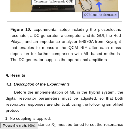
Figure 10.
Experimental setup including the piezoelectric
resonator, a DC generator, a computer and its GUI, the Red
Pitaya, and an impedance analyzer E4990A from Keysight
that enables to measure the QCM RtF after each mass
deposition for further comparison with ML based methods.
The DC generator supplies the operational amplifiers.
4. Results
4.1. Description of the Experiments
Before the implementation of ML in the hybrid system, the
digital resonator parameters must be adjusted, so that both
resonators responses are identical, using the following simplified
protocol:
𝑅
No coupling is applied.
1
The output resistance
must be tuned to set the resonance