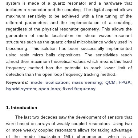
system is made of a quartz resonator and a hardware that
includes a resonator and the coupling. The digital aspect allows
maximum sensitivity to be achieved with a fine tuning of the
different parameters and the implementation of a coupling,
regardless of the physical resonator geometry. This allows the
generation of mode localization on shear waves resonant
structures such as the quartz cristal microbalance widely used in
biosensing. This solution has been successfully implemented
using resin micro balls depositions. The sensitivities reach
almost their maximum theoretical values which means this fixed
frequency method has the potential to reach lower limit of
detection than the open loop frequency tracking method.
Keywords:
mode localization
;
mass sensing
;
QCM
;
FPGA
;
hybrid system
;
open loop
;
fixed frequency
1. Introduction
The last two decades saw the development of sensors that
were based on arrays of weakly coupled resonators. Using two
or more weakly coupled resonators allows for taking advantage
of the mode localization (ML) phenomenon, which is a