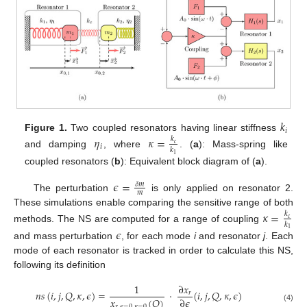
𝑘
𝑖
Figure 1.
Two coupled resonators having linear stiffness
𝜂
𝜅
=
𝑘
𝑐
𝑖
𝑘
and damping
, where
. (
a
): Mass-spring like
1
coupled resonators (
b
): Equivalent block diagram of (
a
).
𝜖
=
𝛿
𝑚
𝑚
The perturbation
is only applied on resonator 2.
These simulations enable comparing the sensitive range of both
𝜅
=
𝑘
𝑐
𝑘
methods. The NS are computed for a range of coupling
𝜖
1
and mass perturbation
, for each mode
i
and resonator
j
. Each
mode of each resonator is tracked in order to calculate this NS,
following its definition
1
∂
𝑥
𝑛
𝑠
(
𝑖
,
𝑗
,
𝑄
,
𝜅
,
𝜖
)
=
·
(
𝑖
,
𝑗
,
𝑄
,
𝜅
,
𝜖
)
𝑟
𝑥
(
𝑄
)
∂
𝜖
𝑟
,
𝜖
=
0
,
𝜅
=
0
(4)