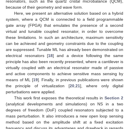
resonators, such as the quartz cristal microbalance (QCM),
because of their geometry and wave form.
Here, we present an alternative solution based on a hybrid
system, where a QCM is connected to a field programmable
gate array (FPGA) that emulates the presence of a second
virtual and tunable coupled resonator, in order to overcome
these limitations. In such an architecture, maximum sensitivity
can be achieved and geometry constraints due to the coupling
are suppressed. Tunable ML has already been demonstrated on
electrical resonators [
18
] and a device following the same
principle has also been recently presented, where a cantilever is
virtually coupled with an electrical resonator made of passive
and active components to achieve sensitive mass sensing by
means of ML [
19
]. Finally, in previous publications were shown
the principle of virtualization [
20
,
21
], where only digital
perturbations were applied.
This work first exposes the theoretical results in
Section 2
(analytical developments and simulations) on NS in a two
degrees of freedom (DoF) coupled resonators subjected to a
mass perturbation. It also introduces a new open loop sensing
method based on the amplitude shift at a fixed excitation
frequency and discuss its advantages and drawback in regards