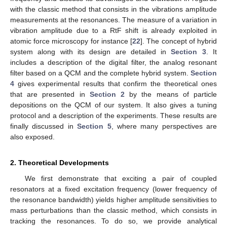
with the classic method that consists in the vibrations amplitude
measurements at the resonances. The measure of a variation in
vibration amplitude due to a RtF shift is already exploited in
atomic force microscopy for instance [
22
]. The concept of hybrid
system along with its design are detailed in
Section 3
. It
includes a description of the digital filter, the analog resonant
filter based on a QCM and the complete hybrid system.
Section
4
gives experimental results that confirm the theoretical ones
that are presented in
Section 2
by the means of particle
depositions on the QCM of our system. It also gives a tuning
protocol and a description of the experiments. These results are
finally discussed in
Section 5
, where many perspectives are
also exposed.
2. Theoretical Developments
We first demonstrate that exciting a pair of coupled
resonators at a fixed excitation frequency (lower frequency of
the resonance bandwidth) yields higher amplitude sensitivities to
mass perturbations than the classic method, which consists in
tracking the resonances. To do so, we provide analytical