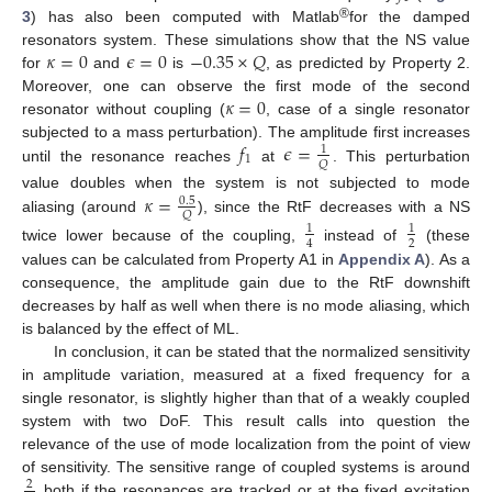
®
3
) has also been computed with Matlab
for the damped
𝜅
=
0
𝜖
=
0
−
0.35
×
𝑄
resonators system. These simulations show that the NS value
for
and
is
, as predicted by Property 2.
𝜅
=
0
Moreover, one can observe the first mode of the second
resonator without coupling (
, case of a single resonator
𝑓
𝜖
=
subjected to a mass perturbation). The amplitude first increases
1
1
𝑄
until the resonance reaches
at
. This perturbation
𝜅
=
value doubles when the system is not subjected to mode
0.5
𝑄
aliasing (around
), since the RtF decreases with a NS
1
1
2
4
twice lower because of the coupling,
instead of
(these
values can be calculated from Property A1 in
Appendix A
). As a
consequence, the amplitude gain due to the RtF downshift
decreases by half as well when there is no mode aliasing, which
is balanced by the effect of ML.
In conclusion, it can be stated that the normalized sensitivity
in amplitude variation, measured at a fixed frequency for a
single resonator, is slightly higher than that of a weakly coupled
system with two DoF. This result calls into question the
relevance of the use of mode localization from the point of view
of sensitivity. The sensitive range of coupled systems is around
2
both if the resonances are tracked or at the fixed excitation