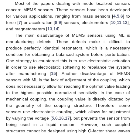
Most of the papers dealing with mode localized sensors
concern MEMS sensors. These sensors have been developed
for various applications, ranging from mass sensors [
4
,
5
,
6
] to
force [
7
] or acceleration [
8
,
9
] sensors, electrometers [
10
,
11
,
12
],
and magnetometers [
13
,
14
].
The main disadvantage of MEMS sensors using ML is
manufacturing defects. These defects make it difficult to
produce perfectly identical resonators, which is a necessary
condition for obtaining a balanced system before perturbation.
One strategy to counteract this is to use electrostatic actuation
in order to use electrostatic softening to rebalance the system
after manufacturing [
15
]. Another disadvantage of MEMS
sensors with ML is the lack of adjustment of the coupling, which
does not necessarily allow for reaching the optimal value leading
to the highest possible normalized sensitivity. In the case of
mechanical coupling, the coupling value is directly dictated by
the geometry of the coupling structure. Therefore, some
sensors use electrostatic coupling, which allows for adjustment
by varying the voltage [
5
,
6
,
16
,
17
], but prevents the sensor from
being used in a liquid medium. However, such coupled
structures cannot be designed using high Q-factor shear waves