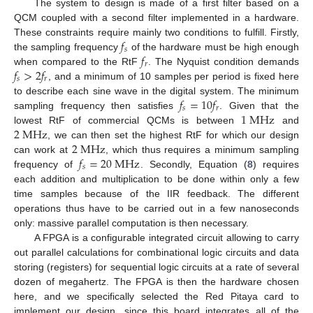
The system to design is made of a first filter based on a
QCM coupled with a second filter implemented in a hardware.
𝑓
These constraints require mainly two conditions to fulfill. Firstly,
𝑠
𝑓
the sampling frequency
of the hardware must be high enough
𝑟
𝑓
>
2
𝑓
when compared to the RtF
. The Nyquist condition demands
𝑠
𝑟
, and a minimum of 10 samples per period is fixed here
𝑓
=
10
𝑓
to describe each sine wave in the digital system. The minimum
𝑠
𝑟
1
M
H
z
sampling frequency then satisfies
. Given that the
2
M
H
z
lowest RtF of commercial QCMs is between
and
2
M
H
z
, we can then set the highest RtF for which our design
𝑓
=
20
M
H
z
can work at
, which thus requires a minimum sampling
𝑠
frequency of
. Secondly, Equation (
8
) requires
each addition and multiplication to be done within only a few
time samples because of the IIR feedback. The different
operations thus have to be carried out in a few nanoseconds
only: massive parallel computation is then necessary.
A FPGA is a configurable integrated circuit allowing to carry
out parallel calculations for combinational logic circuits and data
storing (registers) for sequential logic circuits at a rate of several
dozen of megahertz. The FPGA is then the hardware chosen
here, and we specifically selected the Red Pitaya card to
implement our design, since this board integrates all of the