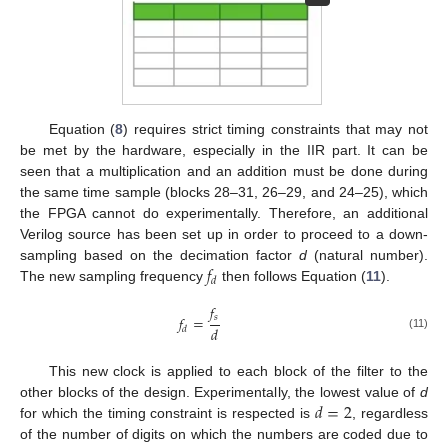
Equation (
8
) requires strict timing constraints that may not
be met by the hardware, especially in the IIR part. It can be
seen that a multiplication and an addition must be done during
the same time sample (blocks 28–31, 26–29, and 24–25), which
the FPGA cannot do experimentally. Therefore, an additional
Verilog source has been set up in order to proceed to a down-
𝑓
sampling based on the decimation factor
d
(natural number).
𝑑
The new sampling frequency
then follows Equation (
11
).
𝑓
𝑠
𝑓
=
𝑑
𝑑
(11)
This new clock is applied to each block of the filter to the
𝑑
=
2
other blocks of the design. Experimentally, the lowest value of
d
for which the timing constraint is respected is
, regardless
of the number of digits on which the numbers are coded due to