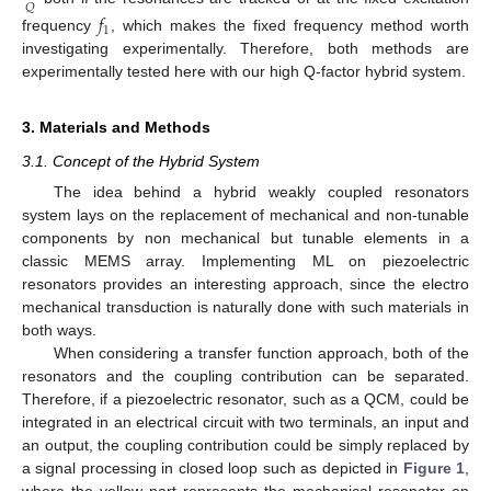
𝑄
𝑓
1
frequency
, which makes the fixed frequency method worth
investigating experimentally. Therefore, both methods are
experimentally tested here with our high Q-factor hybrid system.
3. Materials and Methods
3.1. Concept of the Hybrid System
The idea behind a hybrid weakly coupled resonators
system lays on the replacement of mechanical and non-tunable
components by non mechanical but tunable elements in a
classic MEMS array. Implementing ML on piezoelectric
resonators provides an interesting approach, since the electro
mechanical transduction is naturally done with such materials in
both ways.
When considering a transfer function approach, both of the
resonators and the coupling contribution can be separated.
Therefore, if a piezoelectric resonator, such as a QCM, could be
integrated in an electrical circuit with two terminals, an input and
an output, the coupling contribution could be simply replaced by
a signal processing in closed loop such as depicted in
Figure 1
,