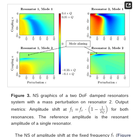
Figure 3.
NS graphics of a two DoF damped resonators
system with a mass perturbation on resonator 2. Output
𝑓
=
𝑓
·
(
1
−
)
1
1
𝑟
2
𝑄
metrics: Amplitude shift at
for both
resonances. The reference amplitude is the resonant
amplitude of a single resonator.
𝑓
1
The NS of amplitude shift at the fixed frequency
(
Figure