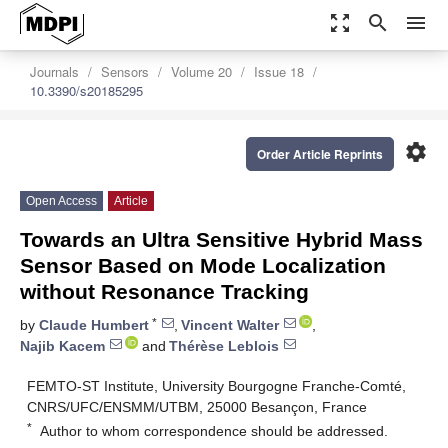
zoom_out_map
search
menu
Journals
Sensors
Volume 20
Issue 18
10.3390/s20185295
settings
Order Article Reprints
Open Access
Article
Towards an Ultra Sensitive Hybrid Mass
Sensor Based on Mode Localization
without Resonance Tracking
*
by
Claude Humbert
,
Vincent Walter
,
Najib Kacem
and
Thérèse Leblois
FEMTO-ST Institute, University Bourgogne Franche-Comté,
CNRS/UFC/ENSMM/UTBM, 25000 Besançon, France
*
Author to whom correspondence should be addressed.