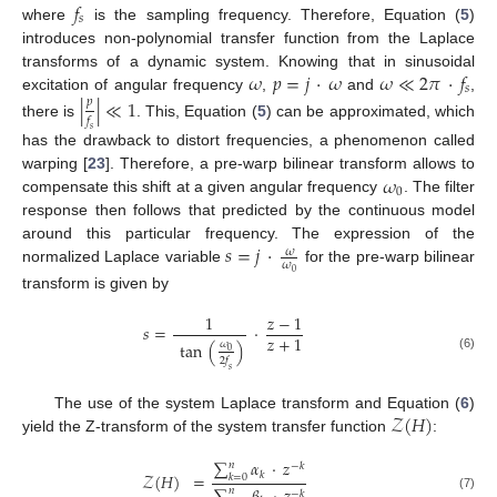
𝑓
𝑠
where
is the sampling frequency. Therefore, Equation (
5
)
introduces non-polynomial transfer function from the Laplace
𝜔
𝑝
=
𝑗
·
𝜔
𝜔
≪
2
𝜋
·
𝑓
transforms of a dynamic system. Knowing that in sinusoidal
𝑠
excitation of angular frequency
,
and
,
|
|
≪
1
𝑝
𝑓
there is
. This, Equation (
5
) can be approximated, which
𝑠
has the drawback to distort frequencies, a phenomenon called
𝜔
warping [
23
]. Therefore, a pre-warp bilinear transform allows to
0
compensate this shift at a given angular frequency
. The filter
response then follows that predicted by the continuous model
𝑠
=
𝑗
·
around this particular frequency. The expression of the
𝜔
𝜔
normalized Laplace variable
for the pre-warp bilinear
0
transform is given by
1
𝑧
−
1
𝑠
=
·
𝑧
+
1
tan
(
)
𝜔
0
(6)
2
𝑓
𝑠
𝒵
(
𝐻
)
The use of the system Laplace transform and Equation (
6
)
yield the Z-transform of the system transfer function
:
∑
𝛼
·
𝑧
𝑛
−
𝑘
𝑘
𝒵
(
𝐻
)
=
𝑘
=
0
𝑛
−
𝑘
(7)