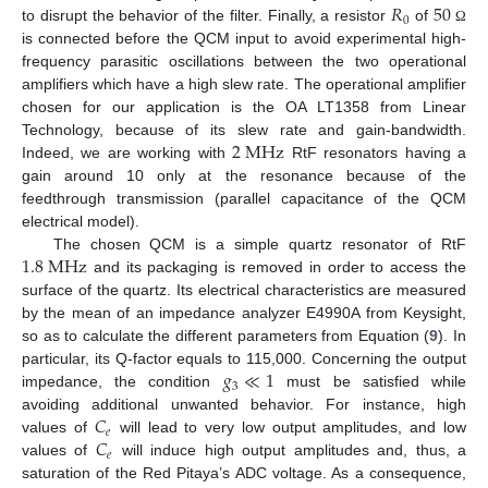
𝑅
50
0
to disrupt the behavior of the filter. Finally, a resistor
of
Ω
is connected before the QCM input to avoid experimental high-
frequency parasitic oscillations between the two operational
amplifiers which have a high slew rate. The operational amplifier
chosen for our application is the OA LT1358 from Linear
2
M
H
z
Technology, because of its slew rate and gain-bandwidth.
Indeed, we are working with
RtF resonators having a
gain around 10 only at the resonance because of the
feedthrough transmission (parallel capacitance of the QCM
electrical model).
1.8
M
H
z
The chosen QCM is a simple quartz resonator of RtF
and its packaging is removed in order to access the
surface of the quartz. Its electrical characteristics are measured
by the mean of an impedance analyzer E4990A from Keysight,
so as to calculate the different parameters from Equation (
9
). In
𝑔
≪
1
particular, its Q-factor equals to 115,000. Concerning the output
3
impedance, the condition
must be satisfied while
𝐶
avoiding additional unwanted behavior. For instance, high
𝑒
𝐶
values of
will lead to very low output amplitudes, and low
𝑒
values of
will induce high output amplitudes and, thus, a
saturation of the Red Pitaya’s ADC voltage. As a consequence,