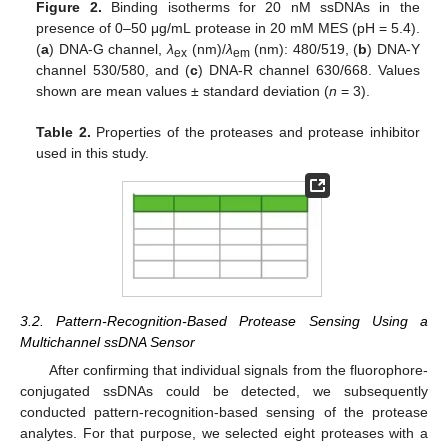
Figure 2.
Binding isotherms for 20 nM ssDNAs in the
presence of 0–50 μg/mL protease in 20 mM MES (pH = 5.4).
(
a
) DNA-G channel,
λ
(nm)/
λ
(nm): 480/519, (
b
) DNA-Y
ex
em
channel 530/580, and (
c
) DNA-R channel 630/668. Values
shown are mean values ± standard deviation (
n
= 3).
Table 2.
Properties of the proteases and protease inhibitor
used in this study.
3.2. Pattern-Recognition-Based Protease Sensing Using a
Multichannel ssDNA Sensor
After confirming that individual signals from the fluorophore-
conjugated ssDNAs could be detected, we subsequently
conducted pattern-recognition-based sensing of the protease
analytes. For that purpose, we selected eight proteases with a