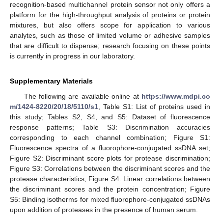
recognition-based multichannel protein sensor not only offers a
platform for the high-throughput analysis of proteins or protein
mixtures, but also offers scope for application to various
analytes, such as those of limited volume or adhesive samples
that are difficult to dispense; research focusing on these points
is currently in progress in our laboratory.
Supplementary Materials
The following are available online at
https://www.mdpi.co
m/1424-8220/20/18/5110/s1
, Table S1: List of proteins used in
this study; Tables S2, S4, and S5: Dataset of fluorescence
response patterns; Table S3: Discrimination accuracies
corresponding to each channel combination; Figure S1:
Fluorescence spectra of a fluorophore-conjugated ssDNA set;
Figure S2: Discriminant score plots for protease discrimination;
Figure S3: Correlations between the discriminant scores and the
protease characteristics; Figure S4: Linear correlations between
the discriminant scores and the protein concentration; Figure
S5: Binding isotherms for mixed fluorophore-conjugated ssDNAs
upon addition of proteases in the presence of human serum.