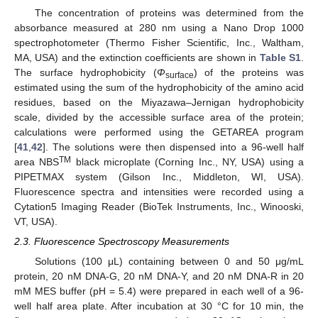
The concentration of proteins was determined from the
absorbance measured at 280 nm using a Nano Drop 1000
spectrophotometer (Thermo Fisher Scientific, Inc., Waltham,
MA, USA) and the extinction coefficients are shown in
Table S1
.
The surface hydrophobicity (
Φ
) of the proteins was
surface
estimated using the sum of the hydrophobicity of the amino acid
residues, based on the Miyazawa–Jernigan hydrophobicity
scale, divided by the accessible surface area of the protein;
calculations were performed using the GETAREA program
[
41
,
42
]. The solutions were then dispensed into a 96-well half
TM
area NBS
black microplate (Corning Inc., NY, USA) using a
PIPETMAX system (Gilson Inc., Middleton, WI, USA).
Fluorescence spectra and intensities were recorded using a
Cytation5 Imaging Reader (BioTek Instruments, Inc., Winooski,
VT, USA).
2.3. Fluorescence Spectroscopy Measurements
Solutions (100 μL) containing between 0 and 50 μg/mL
protein, 20 nM DNA-G, 20 nM DNA-Y, and 20 nM DNA-R in 20
mM MES buffer (pH = 5.4) were prepared in each well of a 96-
well half area plate. After incubation at 30 °C for 10 min, the