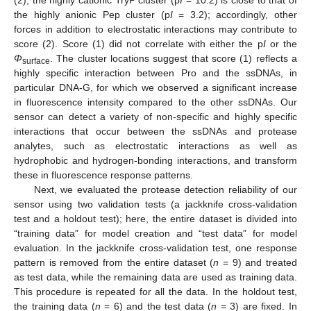
(2), the highly cationic TryP cluster (p
I
= 10.2) is close to that of
the highly anionic Pep cluster (p
I
= 3.2); accordingly, other
forces in addition to electrostatic interactions may contribute to
score (2). Score (1) did not correlate with either the p
I
or the
Φ
. The cluster locations suggest that score (1) reflects a
surface
highly specific interaction between Pro and the ssDNAs, in
particular DNA-G, for which we observed a significant increase
in fluorescence intensity compared to the other ssDNAs. Our
sensor can detect a variety of non-specific and highly specific
interactions that occur between the ssDNAs and protease
analytes, such as electrostatic interactions as well as
hydrophobic and hydrogen-bonding interactions, and transform
these in fluorescence response patterns.
Next, we evaluated the protease detection reliability of our
sensor using two validation tests (a jackknife cross-validation
test and a holdout test); here, the entire dataset is divided into
“training data” for model creation and “test data” for model
evaluation. In the jackknife cross-validation test, one response
pattern is removed from the entire dataset (
n
= 9) and treated
as test data, while the remaining data are used as training data.
This procedure is repeated for all the data. In the holdout test,
the training data (
n
= 6) and the test data (
n
= 3) are fixed. In