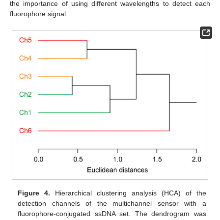
the importance of using different wavelengths to detect each
fluorophore signal.
Figure 4.
Hierarchical clustering analysis (HCA) of the
detection channels of the multichannel sensor with a
fluorophore-conjugated ssDNA set. The dendrogram was