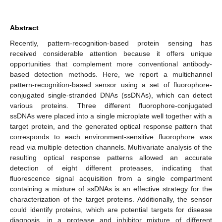
Abstract
Recently, pattern-recognition-based protein sensing has
received considerable attention because it offers unique
opportunities that complement more conventional antibody-
based detection methods. Here, we report a multichannel
pattern-recognition-based sensor using a set of fluorophore-
conjugated single-stranded DNAs (ssDNAs), which can detect
various proteins. Three different fluorophore-conjugated
ssDNAs were placed into a single microplate well together with a
target protein, and the generated optical response pattern that
corresponds to each environment-sensitive fluorophore was
read via multiple detection channels. Multivariate analysis of the
resulting optical response patterns allowed an accurate
detection of eight different proteases, indicating that
fluorescence signal acquisition from a single compartment
containing a mixture of ssDNAs is an effective strategy for the
characterization of the target proteins. Additionally, the sensor
could identify proteins, which are potential targets for disease
diagnosis, in a protease and inhibitor mixture of different