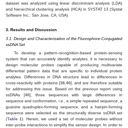
dataset was analyzed using linear discriminant analysis (LDA)
and hierarchical clustering analysis (HCA) in SYSTAT 13 (Systat
Software Inc., San Jose, CA, USA).
3. Results and Discussion
3.1. Design and Characterization of the Fluorophore-Conjugated
ssDNA Set
To develop a pattern-recognition-based protein-sensing
system that can accurately identify analytes, it is necessary to
design molecular probes capable of producing multivariate
differential pattern data that are specific to individual protein
analytes. Differences in DNA structure lead to differences in
cross-reactivity with proteins [
36
,
40
], and are therefore suitable
for addressing this issue. Based on the previous report using
ssDNAs [
40
], three sequences with large differences in
sequence and conformation, i.e., a simple repeated sequence, a
guanine quadruplex-forming sequence, and a hairpin-forming
sequence were selected as the structurally diverse ssDNA set
(
Table 1
). Herein, we used a set of molecular probes without
inter-probe interactions to simplify the sensor design. In order to