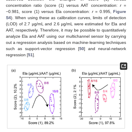
concentration ratio (score (1) versus AAT concentration:
r
=
−0.981, score (1) versus Ela concentration:
r
= 0.995,
Figure
S4
). When using these as calibration curves, limits of detection
(LOD) of 2.7 µg/mL and 2.6 µg/mL were estimated for Ela and
AAT, respectively. Therefore, it may be possible to quantitatively
analyze Ela and AAT using our multichannel sensor by carrying
out a regression analysis based on machine-learning techniques
such as support-vector regression [
50
] and neural-network
regression [
51
].