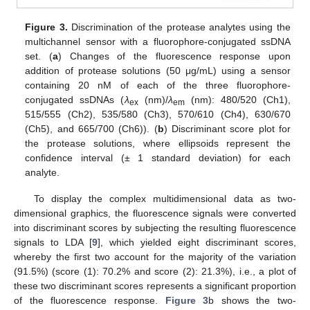
Figure 3.
Discrimination of the protease analytes using the
multichannel sensor with a fluorophore-conjugated ssDNA
set. (
a
) Changes of the fluorescence response upon
addition of protease solutions (50 μg/mL) using a sensor
containing 20 nM of each of the three fluorophore-
conjugated ssDNAs (
λ
(nm)/
λ
(nm): 480/520 (Ch1),
ex
em
515/555 (Ch2), 535/580 (Ch3), 570/610 (Ch4), 630/670
(Ch5), and 665/700 (Ch6)). (
b
) Discriminant score plot for
the protease solutions, where ellipsoids represent the
confidence interval (± 1 standard deviation) for each
analyte.
To display the complex multidimensional data as two-
dimensional graphics, the fluorescence signals were converted
into discriminant scores by subjecting the resulting fluorescence
signals to LDA [
9
], which yielded eight discriminant scores,
whereby the first two account for the majority of the variation
(91.5%) (score (1): 70.2% and score (2): 21.3%), i.e., a plot of
these two discriminant scores represents a significant proportion
of the fluorescence response.
Figure 3
b shows the two-