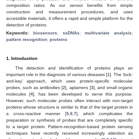
composition ratios. As our sensor benefits from simple
construction and measurement procedures, and uses
accessible materials, it offers a rapid and simple platform for the
detection of proteins.
Keywords:
biosensors
;
ssDNAs
;
multivariate analysis
;
pattern recognition
;
proteins
1. Introduction
The detection and identification of proteins plays an
important role in the diagnosis of various diseases [
1
]. The ‘lock-
and-key’ approach, which uses protein-specific molecular
probes, such as antibodies [
2
], aptamers [
3
], and small organic
molecules [
4
], has been developed to serve this purpose.
However, such molecular probes often interact with non-target
proteins whose structure is similar to that of the target protein in
a cross-reactive manner [
5
,
6
,
7
], which complicates the
preparation or synthesis of probes that are completely specific
to a target protein. Pattern-recognition-based protein sensing
techniques have recently received increasingly attention as