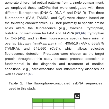
generate differential optical patterns from a single compartment,
we employed these ssDNAs that were conjugated with three
different fluorophores (DNA-G, DNA-Y, and DNA-R). The three
fluorophores (FAM, TAMRA, and Cy5) were chosen based on
the following characteristics: 1) Their proximity to specific amino
acids alters the fluorescence (e.g., tyrosine, tryptophan,
histidine, or methionine for FAM and TAMRA [
43
,
44
]; tryptophan
for Cy5 [
45
]), and 2) their fluorescence spectra have minimal
overlap (
λ
(nm)/
λ
(nm): 495/518 (FAM), 555/575
ex max
em max
(TAMRA), and 645/660 (Cy5)), which allows selective
fluorescence detection. Proteases were chosen as the target
protein throughout this study because protease detection is
fundamental in the diagnosis and treatment of medical
conditions, e.g., cardiovascular and inflammatory diseases as
well as cancer [
46
].
Table 1.
The fluorophore-conjugated ssDNA sequences
used in this study.