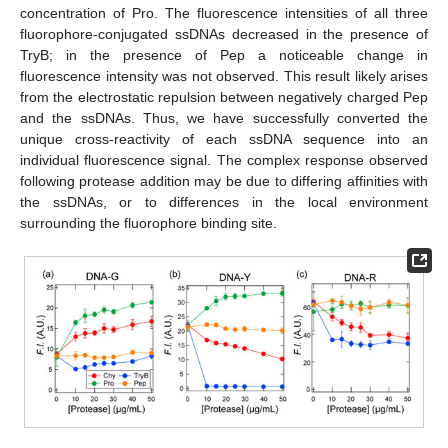
concentration of Pro. The fluorescence intensities of all three
fluorophore-conjugated ssDNAs decreased in the presence of
TryB; in the presence of Pep a noticeable change in
fluorescence intensity was not observed. This result likely arises
from the electrostatic repulsion between negatively charged Pep
and the ssDNAs. Thus, we have successfully converted the
unique cross-reactivity of each ssDNA sequence into an
individual fluorescence signal. The complex response observed
following protease addition may be due to differing affinities with
the ssDNAs, or to differences in the local environment
surrounding the fluorophore binding site.