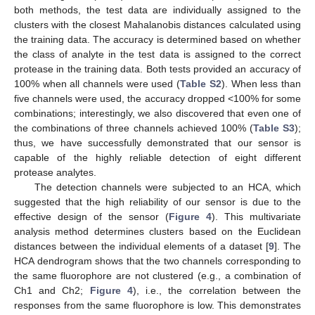
both methods, the test data are individually assigned to the
clusters with the closest Mahalanobis distances calculated using
the training data. The accuracy is determined based on whether
the class of analyte in the test data is assigned to the correct
protease in the training data. Both tests provided an accuracy of
100% when all channels were used (
Table S2
). When less than
five channels were used, the accuracy dropped <100% for some
combinations; interestingly, we also discovered that even one of
the combinations of three channels achieved 100% (
Table S3
);
thus, we have successfully demonstrated that our sensor is
capable of the highly reliable detection of eight different
protease analytes.
The detection channels were subjected to an HCA, which
suggested that the high reliability of our sensor is due to the
effective design of the sensor (
Figure 4
). This multivariate
analysis method determines clusters based on the Euclidean
distances between the individual elements of a dataset [
9
]. The
HCA dendrogram shows that the two channels corresponding to
the same fluorophore are not clustered (e.g., a combination of
Ch1 and Ch2;
Figure 4
), i.e., the correlation between the
responses from the same fluorophore is low. This demonstrates