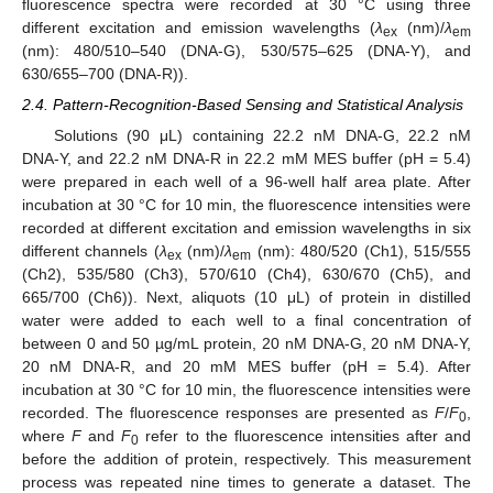
fluorescence spectra were recorded at 30 °C using three
different excitation and emission wavelengths (
λ
(nm)/
λ
ex
em
(nm): 480/510–540 (DNA-G), 530/575–625 (DNA-Y), and
630/655–700 (DNA-R)).
2.4. Pattern-Recognition-Based Sensing and Statistical Analysis
Solutions (90 μL) containing 22.2 nM DNA-G, 22.2 nM
DNA-Y, and 22.2 nM DNA-R in 22.2 mM MES buffer (pH = 5.4)
were prepared in each well of a 96-well half area plate. After
incubation at 30 °C for 10 min, the fluorescence intensities were
recorded at different excitation and emission wavelengths in six
different channels (
λ
(nm)/
λ
(nm): 480/520 (Ch1), 515/555
ex
em
(Ch2), 535/580 (Ch3), 570/610 (Ch4), 630/670 (Ch5), and
665/700 (Ch6)). Next, aliquots (10 μL) of protein in distilled
water were added to each well to a final concentration of
between 0 and 50 µg/mL protein, 20 nM DNA-G, 20 nM DNA-Y,
20 nM DNA-R, and 20 mM MES buffer (pH = 5.4). After
incubation at 30 °C for 10 min, the fluorescence intensities were
recorded. The fluorescence responses are presented as
F
/
F
,
0
where
F
and
F
refer to the fluorescence intensities after and
0
before the addition of protein, respectively. This measurement
process was repeated nine times to generate a dataset. The