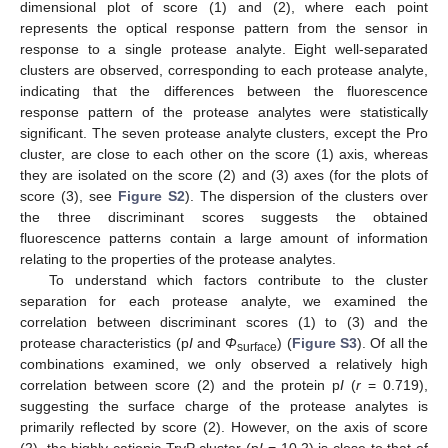
dimensional plot of score (1) and (2), where each point
represents the optical response pattern from the sensor in
response to a single protease analyte. Eight well-separated
clusters are observed, corresponding to each protease analyte,
indicating that the differences between the fluorescence
response pattern of the protease analytes were statistically
significant. The seven protease analyte clusters, except the Pro
cluster, are close to each other on the score (1) axis, whereas
they are isolated on the score (2) and (3) axes (for the plots of
score (3), see
Figure S2
). The dispersion of the clusters over
the three discriminant scores suggests the obtained
fluorescence patterns contain a large amount of information
relating to the properties of the protease analytes.
To understand which factors contribute to the cluster
separation for each protease analyte, we examined the
correlation between discriminant scores (1) to (3) and the
protease characteristics (p
I
and
Φ
) (
Figure S3
). Of all the
surface
combinations examined, we only observed a relatively high
correlation between score (2) and the protein p
I
(
r
= 0.719),
suggesting the surface charge of the protease analytes is
primarily reflected by score (2). However, on the axis of score