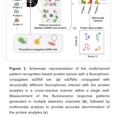
Figure 1.
Schematic representation of the multichannel
pattern-recognition-based protein sensor with a fluorophore-
conjugated ssDNA set. (
a
) ssDNAs conjugated with
structurally different fluorophores interact with the protein
analytes in a cross-reactive manner within a single well.
Measurement of the fluorescence response patterns
generated in multiple detection channels (
b
), followed by
multivariate analysis to provide accurate discrimination of
the protein analytes (
c
).