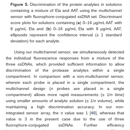
Figure 5.
Discrimination of the protein analytes in solutions
containing a mixture of Ela and AAT using the multichannel
sensor with fluorophore-conjugated ssDNA set. Discriminant
score plots for solutions containing (
a
) 0–16 μg/mL AAT with
8 μg/mL Ela and (
b
) 0–16 μg/mL Ela with 8 μg/mL AAT;
ellipsoids represent the confidence interval (± 1 standard
deviation) for each analyte.
Using our multichannel sensor, we simultaneously detected
the individual fluorescence responses from a mixture of the
three ssDNAs, which provided sufficient information to allow
discrimination of the protease analytes within a single
compartment. In comparison with a non-multichannel sensor,
wherein each probe is placed in a single compartment, the
multichannel design (
n
probes are placed in a single
compartment) allows more rapid measurements (≤ 1/
n
time)
using smaller amounts of analyte solution (≤ 1/
n
volume), while
maintaining a high discrimination accuracy. In our non-
integrated sensor array, the
n
value was 1 [
40
], whereas that
value is 3 in the present case due to the use of three
fluorophore-conjugated ssDNAs. Further efficiency