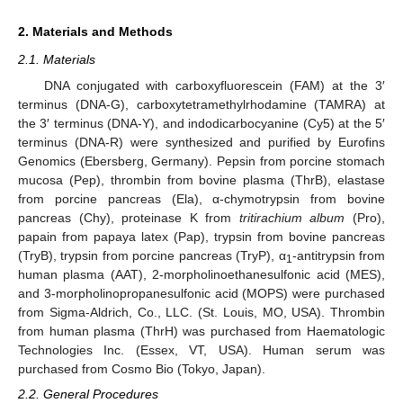
2. Materials and Methods
2.1. Materials
DNA conjugated with carboxyfluorescein (FAM) at the 3′
terminus (DNA-G), carboxytetramethylrhodamine (TAMRA) at
the 3′ terminus (DNA-Y), and indodicarbocyanine (Cy5) at the 5′
terminus (DNA-R) were synthesized and purified by Eurofins
Genomics (Ebersberg, Germany). Pepsin from porcine stomach
mucosa (Pep), thrombin from bovine plasma (ThrB), elastase
from porcine pancreas (Ela), α-chymotrypsin from bovine
pancreas (Chy), proteinase K from
tritirachium album
(Pro),
papain from papaya latex (Pap), trypsin from bovine pancreas
(TryB), trypsin from porcine pancreas (TryP), α
-antitrypsin from
1
human plasma (AAT), 2-morpholinoethanesulfonic acid (MES),
and 3-morpholinopropanesulfonic acid (MOPS) were purchased
from Sigma-Aldrich, Co., LLC. (St. Louis, MO, USA). Thrombin
from human plasma (ThrH) was purchased from Haematologic
Technologies Inc. (Essex, VT, USA). Human serum was
purchased from Cosmo Bio (Tokyo, Japan).
2.2. General Procedures