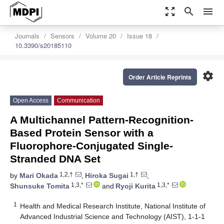
zoom_out_map
search
menu
Journals
Sensors
Volume 20
Issue 18
10.3390/s20185110
settings
Order Article Reprints
Open Access
Communication
A Multichannel Pattern-Recognition-
Based Protein Sensor with a
Fluorophore-Conjugated Single-
Stranded DNA Set
1,2,†
1,†
by
Mari Okada
,
Hiroka Sugai
,
1,3,*
1,3,*
Shunsuke Tomita
and
Ryoji Kurita
1
Health and Medical Research Institute, National Institute of
Advanced Industrial Science and Technology (AIST), 1-1-1