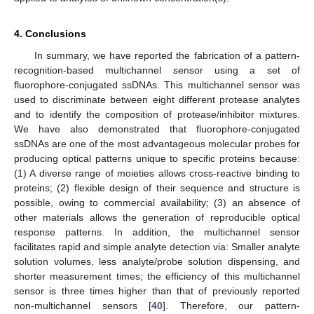
4. Conclusions
In summary, we have reported the fabrication of a pattern-
recognition-based multichannel sensor using a set of
fluorophore-conjugated ssDNAs. This multichannel sensor was
used to discriminate between eight different protease analytes
and to identify the composition of protease/inhibitor mixtures.
We have also demonstrated that fluorophore-conjugated
ssDNAs are one of the most advantageous molecular probes for
producing optical patterns unique to specific proteins because:
(1) A diverse range of moieties allows cross-reactive binding to
proteins; (2) flexible design of their sequence and structure is
possible, owing to commercial availability; (3) an absence of
other materials allows the generation of reproducible optical
response patterns. In addition, the multichannel sensor
facilitates rapid and simple analyte detection via: Smaller analyte
solution volumes, less analyte/probe solution dispensing, and
shorter measurement times; the efficiency of this multichannel
sensor is three times higher than that of previously reported
non-multichannel sensors [
40
]. Therefore, our pattern-