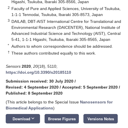
Higashi, Tsukuba, Ibaraki 305-8566, Japan
2
Faculty of Pure and Applied Sciences, University of Tsukuba,
1-1-1 Tennodai, Tsukuba, Ibaraki 305-8573, Japan
3
DAILAB, DBT-AIST International Centre for Translational and
Environmental Research (DAICENTER), National Institute of
Advanced Industrial Science and Technology (AIST), Central
5-41, 1-1-1 Higashi, Tsukuba, Ibaraki 305-8565, Japan
*
Authors to whom correspondence should be addressed.
†
These authors contributed equally to this work.
Sensors
2020
,
20
(18), 5110;
https://doi.org/10.3390/s20185110
Submission received: 30 July 2020
/
Revised: 4 September 2020
/
Accepted: 5 September 2020
/
Published: 8 September 2020
(This article belongs to the Special Issue
Nanosensors for
Biomedical Applications
)
keyboard_arrow_down
Download
Browse Figures
Versions Notes