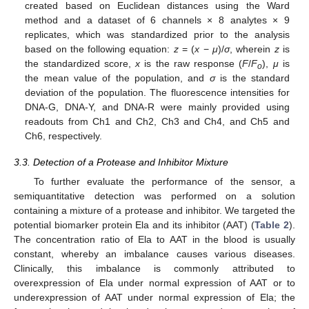
created based on Euclidean distances using the Ward
method and a dataset of 6 channels × 8 analytes × 9
replicates, which was standardized prior to the analysis
based on the following equation:
z
= (
x
−
μ
)/
σ
, wherein
z
is
12. May
13. May
14. May
15. May
16. May
17. May
18. May
19. May
20. May
22. May
23. May
24. May
25. May
26. May
27. May
28. May
29. May
30. May
1. Jun
2. Jun
3. Jun
4. Jun
5. Jun
6. Jun
7. Jun
8. Jun
9. Jun
11. Jun
12. Jun
13. Jun
14. Jun
15. Jun
16. Jun
17. Jun
18. Jun
19. Jun
21. Jun
22. Jun
23. Jun
24. Jun
25. Jun
26. Jun
27. Jun
28. Jun
29. Jun
1. Jul
2. Jul
3. Jul
4. Jul
5. Jul
6. Jul
7. Jul
8. Jul
9. Jul
11. Jul
12. Jul
13. Jul
14. Jul
15. Jul
16. Jul
17. Jul
18. Jul
19. Jul
21. Jul
22. Jul
23. Jul
24. Jul
25. Jul
26. Jul
27. Jul
28. Jul
29. Jul
31. Jul
1. Aug
2. Aug
3. Aug
4. Aug
5. Aug
6. Aug
7. Aug
8. Aug
the standardized score,
x
is the raw response (
F
/
F
),
μ
is
o
the mean value of the population, and
σ
is the standard
deviation of the population. The fluorescence intensities for
DNA-G, DNA-Y, and DNA-R were mainly provided using
readouts from Ch1 and Ch2, Ch3 and Ch4, and Ch5 and
Ch6, respectively.
3.3. Detection of a Protease and Inhibitor Mixture
To further evaluate the performance of the sensor, a
semiquantitative detection was performed on a solution
containing a mixture of a protease and inhibitor. We targeted the
potential biomarker protein Ela and its inhibitor (AAT) (
Table 2
).
The concentration ratio of Ela to AAT in the blood is usually
constant, whereby an imbalance causes various diseases.
Clinically, this imbalance is commonly attributed to
overexpression of Ela under normal expression of AAT or to
underexpression of AAT under normal expression of Ela; the