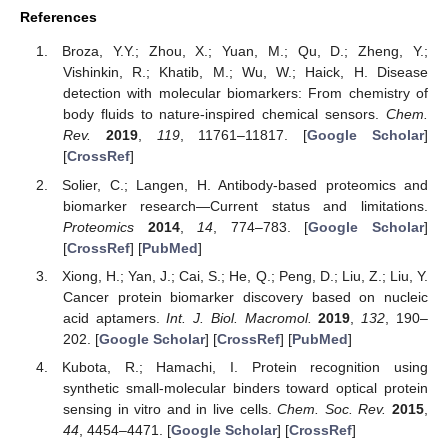
References
Broza, Y.Y.; Zhou, X.; Yuan, M.; Qu, D.; Zheng, Y.;
Vishinkin, R.; Khatib, M.; Wu, W.; Haick, H. Disease
detection with molecular biomarkers: From chemistry of
body fluids to nature-inspired chemical sensors.
Chem.
Rev.
2019
,
119
, 11761–11817. [
Google Scholar
]
[
CrossRef
]
Solier, C.; Langen, H. Antibody-based proteomics and
biomarker research—Current status and limitations.
Proteomics
2014
,
14
, 774–783. [
Google Scholar
]
[
CrossRef
] [
PubMed
]
Xiong, H.; Yan, J.; Cai, S.; He, Q.; Peng, D.; Liu, Z.; Liu, Y.
Cancer protein biomarker discovery based on nucleic
acid aptamers.
Int. J. Biol. Macromol.
2019
,
132
, 190–
202. [
Google Scholar
] [
CrossRef
] [
PubMed
]
Kubota, R.; Hamachi, I. Protein recognition using
synthetic small-molecular binders toward optical protein
sensing in vitro and in live cells.
Chem. Soc. Rev.
2015
,
44
, 4454–4471. [
Google Scholar
] [
CrossRef
]