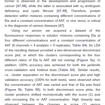
former is observed in the development and progression of
cancer [
47
,
48
], while the latter is associated with α
-antitrypsin
1
deficiency and cystic fibrosis [
47
,
49
]. Therefore, protein
detection within mixtures containing different concentrations of
Ela and a constant concentration of AAT, or vice versa, is critical
in the diagnosis of various diseases [
47
].
Using our sensor, we acquired a dataset of the
fluorescence responses in solution mixtures containing Ela at
four different concentrations and a constant concentration of
AAT (6 channels × 4 analytes × 9 replicates;
Table S4
). An LDA
of the resulting dataset provided a two-dimensional discriminant
score plot, in which the clusters corresponding to the four
different ratios of Ela to AAT did not overlap (
Figure 5
a). In
addition, 100% accuracy was achieved for both the jackknife
cross-validation and holdout tests (
Table S4
). Similar results,
i.e., cluster separation on the discriminant score plot and high
validation accuracy (100% for both tests), were observed when
the concentration of AAT was varied and that of Ela was fixed
(
Figure 5
b;
Table S5
). In both discriminant score plots, the
cluster positions shifted monotonically with the score (1) axis
with increasing Ela or AAT concentration. High linearity was
observed between the changes in score (1) versus