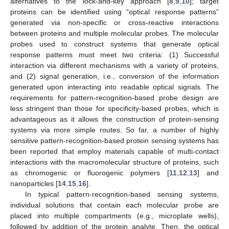
alternatives to the lock-and-key approach [
8
,
9
,
10
]; target
proteins can be identified using “optical response patterns”
generated via non-specific or cross-reactive interactions
between proteins and multiple molecular probes. The molecular
probes used to construct systems that generate optical
response patterns must meet two criteria: (1) Successful
interaction via different mechanisms with a variety of proteins,
and (2) signal generation, i.e., conversion of the information
generated upon interacting into readable optical signals. The
requirements for pattern-recognition-based probe design are
less stringent than those for specificity-based probes, which is
advantageous as it allows the construction of protein-sensing
systems via more simple routes. So far, a number of highly
sensitive pattern-recognition-based protein sensing systems has
been reported that employ materials capable of multi-contact
interactions with the macromolecular structure of proteins, such
as chromogenic or fluorogenic polymers [
11
,
12
,
13
] and
nanoparticles [
14
,
15
,
16
].
In typical pattern-recognition-based sensing systems,
individual solutions that contain each molecular probe are
placed into multiple compartments (e.g., microplate wells),
followed by addition of the protein analyte. Then, the optical