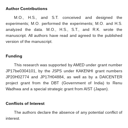
Author Contributions
M.O., H.S., and S.T. conceived and designed the
experiments; M.O. performed the experiments; M.O. and H.S.
analyzed the data. M.O., H.S., S.T., and R.K. wrote the
manuscript. All authors have read and agreed to the published
version of the manuscript.
Funding
This research was supported by AMED under grant number
JP17be0304101, by the JSPS under KAKENHI grant numbers
JP20H02774 and JP17H04884, as well as by a DAICENTER
project grant from the DBT (Government of India) to Renu
Wadhwa and a special strategic grant from AIST (Japan).
Conflicts of Interest
The authors declare the absence of any potential conflict of
interest.