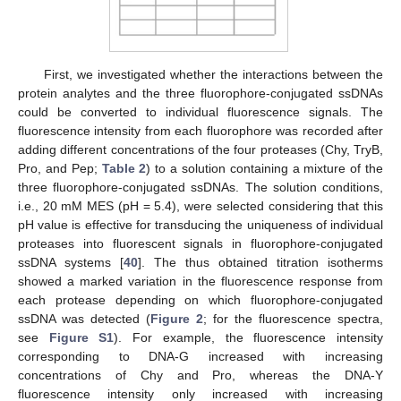
First, we investigated whether the interactions between the
protein analytes and the three fluorophore-conjugated ssDNAs
could be converted to individual fluorescence signals. The
fluorescence intensity from each fluorophore was recorded after
adding different concentrations of the four proteases (Chy, TryB,
Pro, and Pep;
Table 2
) to a solution containing a mixture of the
three fluorophore-conjugated ssDNAs. The solution conditions,
i.e., 20 mM MES (pH = 5.4), were selected considering that this
pH value is effective for transducing the uniqueness of individual
proteases into fluorescent signals in fluorophore-conjugated
ssDNA systems [
40
]. The thus obtained titration isotherms
showed a marked variation in the fluorescence response from
each protease depending on which fluorophore-conjugated
ssDNA was detected (
Figure 2
; for the fluorescence spectra,
see
Figure S1
). For example, the fluorescence intensity
corresponding to DNA-G increased with increasing
concentrations of Chy and Pro, whereas the DNA-Y
fluorescence intensity only increased with increasing