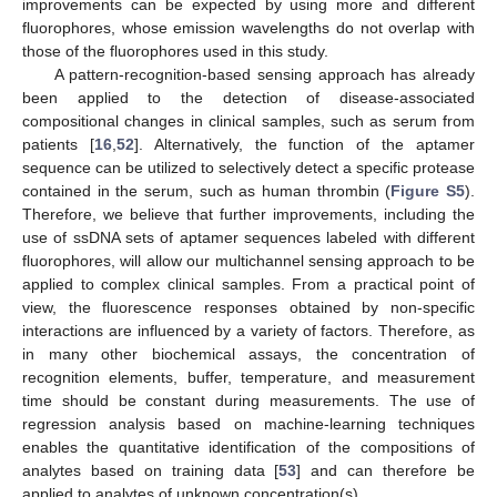
improvements can be expected by using more and different
fluorophores, whose emission wavelengths do not overlap with
those of the fluorophores used in this study.
A pattern-recognition-based sensing approach has already
been applied to the detection of disease-associated
compositional changes in clinical samples, such as serum from
patients [
16
,
52
]. Alternatively, the function of the aptamer
sequence can be utilized to selectively detect a specific protease
contained in the serum, such as human thrombin (
Figure S5
).
Therefore, we believe that further improvements, including the
use of ssDNA sets of aptamer sequences labeled with different
fluorophores, will allow our multichannel sensing approach to be
applied to complex clinical samples. From a practical point of
view, the fluorescence responses obtained by non-specific
interactions are influenced by a variety of factors. Therefore, as
in many other biochemical assays, the concentration of
recognition elements, buffer, temperature, and measurement
time should be constant during measurements. The use of
regression analysis based on machine-learning techniques
enables the quantitative identification of the compositions of
analytes based on training data [
53
] and can therefore be
applied to analytes of unknown concentration(s).