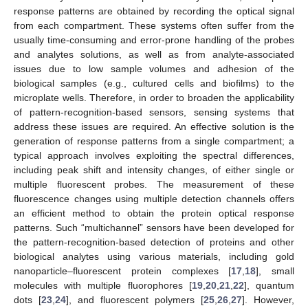
response patterns are obtained by recording the optical signal
from each compartment. These systems often suffer from the
usually time-consuming and error-prone handling of the probes
and analytes solutions, as well as from analyte-associated
issues due to low sample volumes and adhesion of the
biological samples (e.g., cultured cells and biofilms) to the
microplate wells. Therefore, in order to broaden the applicability
of pattern-recognition-based sensors, sensing systems that
address these issues are required. An effective solution is the
generation of response patterns from a single compartment; a
typical approach involves exploiting the spectral differences,
including peak shift and intensity changes, of either single or
multiple fluorescent probes. The measurement of these
fluorescence changes using multiple detection channels offers
an efficient method to obtain the protein optical response
patterns. Such “multichannel” sensors have been developed for
the pattern-recognition-based detection of proteins and other
biological analytes using various materials, including gold
nanoparticle–fluorescent protein complexes [
17
,
18
], small
molecules with multiple fluorophores [
19
,
20
,
21
,
22
], quantum
dots [
23
,
24
], and fluorescent polymers [
25
,
26
,
27
]. However,