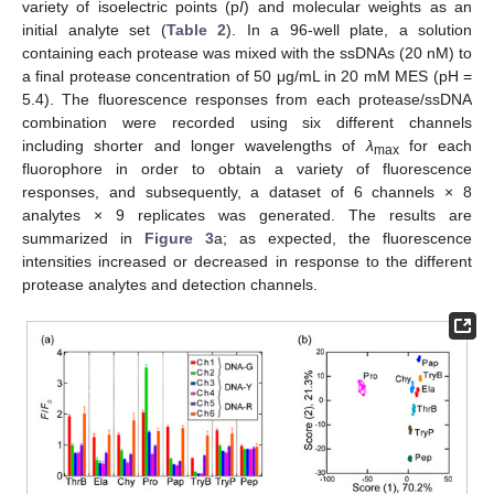
variety of isoelectric points (p
I
) and molecular weights as an
initial analyte set (
Table 2
). In a 96-well plate, a solution
containing each protease was mixed with the ssDNAs (20 nM) to
a final protease concentration of 50 μg/mL in 20 mM MES (pH =
5.4). The fluorescence responses from each protease/ssDNA
combination were recorded using six different channels
including shorter and longer wavelengths of
λ
for each
max
fluorophore in order to obtain a variety of fluorescence
responses, and subsequently, a dataset of 6 channels × 8
analytes × 9 replicates was generated. The results are
summarized in
Figure 3
a; as expected, the fluorescence
intensities increased or decreased in response to the different
protease analytes and detection channels.