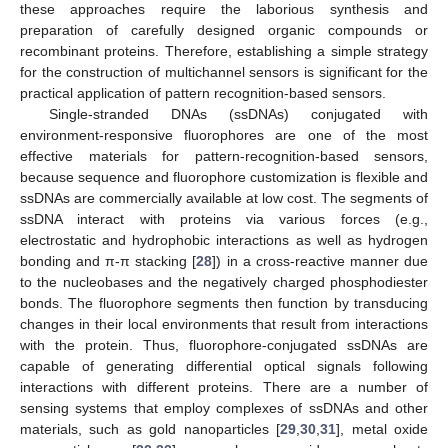
these approaches require the laborious synthesis and
preparation of carefully designed organic compounds or
recombinant proteins. Therefore, establishing a simple strategy
for the construction of multichannel sensors is significant for the
practical application of pattern recognition-based sensors.
Single-stranded DNAs (ssDNAs) conjugated with
environment-responsive fluorophores are one of the most
effective materials for pattern-recognition-based sensors,
because sequence and fluorophore customization is flexible and
ssDNAs are commercially available at low cost. The segments of
ssDNA interact with proteins via various forces (e.g.,
electrostatic and hydrophobic interactions as well as hydrogen
bonding and π-π stacking [
28
]) in a cross-reactive manner due
to the nucleobases and the negatively charged phosphodiester
bonds. The fluorophore segments then function by transducing
changes in their local environments that result from interactions
with the protein. Thus, fluorophore-conjugated ssDNAs are
capable of generating differential optical signals following
interactions with different proteins. There are a number of
sensing systems that employ complexes of ssDNAs and other
materials, such as gold nanoparticles [
29
,
30
,
31
], metal oxide