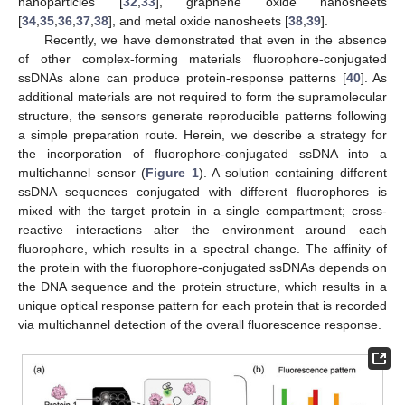
nanoparticles [
32
,
33
], graphene oxide nanosheets
[
34
,
35
,
36
,
37
,
38
], and metal oxide nanosheets [
38
,
39
].
Recently, we have demonstrated that even in the absence
of other complex-forming materials fluorophore-conjugated
ssDNAs alone can produce protein-response patterns [
40
]. As
additional materials are not required to form the supramolecular
structure, the sensors generate reproducible patterns following
a simple preparation route. Herein, we describe a strategy for
the incorporation of fluorophore-conjugated ssDNA into a
multichannel sensor (
Figure 1
). A solution containing different
ssDNA sequences conjugated with different fluorophores is
mixed with the target protein in a single compartment; cross-
reactive interactions alter the environment around each
fluorophore, which results in a spectral change. The affinity of
the protein with the fluorophore-conjugated ssDNAs depends on
the DNA sequence and the protein structure, which results in a
unique optical response pattern for each protein that is recorded
via multichannel detection of the overall fluorescence response.