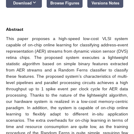
keyboard_arrow_down
Download
Browse Figures
Versions Notes
Abstract
This paper proposes a high-speed low-cost VLSI system
capable of on-chip online learning for classifying address-event
representation (AER) streams from dynamic vision sensor (DVS)
retina chips. The proposed system executes a lightweight
statistic algorithm based on simple binary features extracted
from AER streams and a Random Ferns classifier to classify
these features. The proposed system’s characteristics of multi-
level pipelines and parallel processing circuits achieves a high
throughput up to 1 spike event per clock cycle for AER data
processing. Thanks to the nature of the lightweight algorithm,
our hardware system is realized in a low-cost memory-centric
paradigm. In addition, the system is capable of on-chip online
learning to flexibly adapt to different in-situ application
scenarios. The extra overheads for on-chip learning in terms of
time and resource consumption are quite low, as the training
procedure of the Random Ferns is quite simple, requiring few