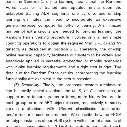
earlier in
Section 1
, online learning means that the Random
Ferns classifier is trained and updated in-situ upon the
unlabeled training AER segments one by one, and on-chip
learning eliminates the need to incorporate an expensive
general-purpose computer for off-chip training. A minimized
number of extra circuits are needed for on-chip learning, the
Random Ferns training procedure involves only a few simple
counting operations to obtain the required
N
(
m
,
F
,
c
) and
N
m
c
tensors, as described in
Section 2.1
. Therefore, the on-chip
online learning capability facilitates our system to be widely and
adaptively applied in versatile embedded or mobile scenarios
with in-situ learning requirements and a tight cost budget. The
details of the Random Ferns circuits incorporating the learning
functionality are exhibited in the next subsection.
(5) Scalability:
Finally, the proposed system architecture
can be easily scaled up along the
M
,
S
, or
C
dimensions, to
support more feature groups or ferns, more binary features in
each group, or more AER object classes, respectively, to satisfy
various applications with different classification accuracies
and/or resource cost requirements. We describe how the FPGA
prototype instances of our VLSI system with different amounts of
resource consumption for 3 DVS datasets demonstrated such