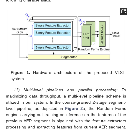
following characteristics:
Figure 1.
Hardware architecture of the proposed VLSI
system.
(1) Multi-level pipelines and parallel processing:
To
maximizing data throughput, a multi-level pipeline scheme is
utilized in our system. In the course-grained 2-stage segment-
level pipeline, as depicted in
Figure 2
a, the Random Ferns
engine carrying out training or inference on the features of the
previous AER segment is pipelined with the feature extractors
processing and extracting features from current AER segment.