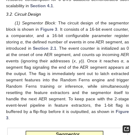
scalability in
Section 4.1
.
3.2. Circuit Design
(1) Segmentor Block:
The circuit design of the segmentor
block is shown in
Figure 3
. It consists of a 16-bit event counter,
a comparator, and a 16-bit configurable parameter register
storing
α
, the defined number of events in one AER segment, as
introduced in
Section 2.1
. The event counter is initialized as 0
at the onset of one AER segment, and counts up incoming AER
events (ignoring their addresses (
x
,
y
)). Once it reaches
α
, a
segment flag signaling the end of the AER segment appears at
the output. The flag is immediately sent out to latch extracted
segment features into the Random Ferns engine and trigger
Random Ferns training or inference, while simultaneously
resetting the feature extractors and the segmentor itself to
handle the next AER segment. To keep pace with the 2-stage
event-level pipeline in feature extractors, the 1-bit flag is
buffered by a flip-flop before it is outputted, as shown in
Figure
3
.