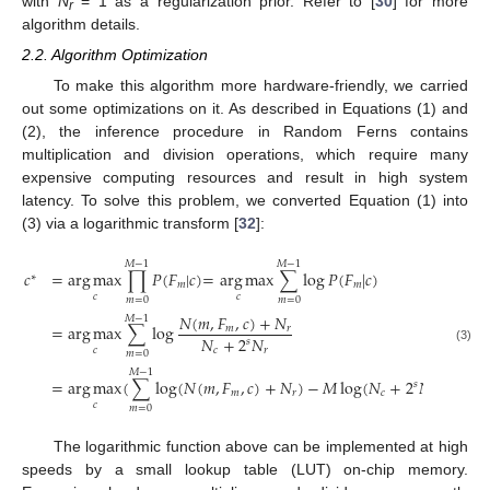
with
N
= 1 as a regularization prior. Refer to [
30
] for more
r
algorithm details.
2.2. Algorithm Optimization
To make this algorithm more hardware-friendly, we carried
out some optimizations on it. As described in Equations (1) and
(2), the inference procedure in Random Ferns contains
multiplication and division operations, which require many
expensive computing resources and result in high system
latency. To solve this problem, we converted Equation (1) into
(3) via a logarithmic transform [
32
]:
𝑀
−
1
𝑀
−
1
𝑐
=
arg
max
∏
𝑃
(
𝐹
|
𝑐
)
=
arg
max
∑
log
𝑃
(
𝐹
|
𝑐
)
∗
𝑚
𝑚
𝑐
𝑐
𝑚
=
0
𝑚
=
0
𝑁
(
𝑚
,
𝐹
,
𝑐
)
+
𝑁
𝑀
−
1
=
arg
max
∑
log
𝑚
𝑟
𝑁
+
2
𝑁
𝑠
(3)
𝑐
𝑐
𝑟
𝑚
=
0
𝑀
−
1
=
arg
max
(
∑
log
(
𝑁
(
𝑚
,
𝐹
,
𝑐
)
+
𝑁
)
−
𝑀
log
(
𝑁
+
2
𝑁
)
)
𝑠
𝑚
𝑟
𝑐
𝑟
𝑐
𝑚
=
0
The logarithmic function above can be implemented at high
speeds by a small lookup table (LUT) on-chip memory.