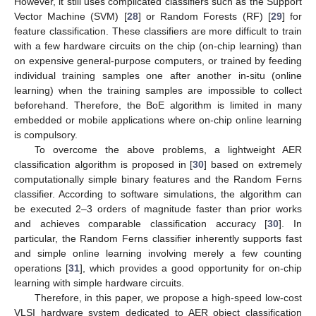
However, it still uses complicated classifiers such as the Support
Vector Machine (SVM) [
28
] or Random Forests (RF) [
29
] for
feature classification. These classifiers are more difficult to train
with a few hardware circuits on the chip (on-chip learning) than
on expensive general-purpose computers, or trained by feeding
individual training samples one after another in-situ (online
learning) when the training samples are impossible to collect
beforehand. Therefore, the BoE algorithm is limited in many
embedded or mobile applications where on-chip online learning
is compulsory.
To overcome the above problems, a lightweight AER
classification algorithm is proposed in [
30
] based on extremely
computationally simple binary features and the Random Ferns
classifier. According to software simulations, the algorithm can
be executed 2–3 orders of magnitude faster than prior works
and achieves comparable classification accuracy [
30
]. In
particular, the Random Ferns classifier inherently supports fast
and simple online learning involving merely a few counting
operations [
31
], which provides a good opportunity for on-chip
learning with simple hardware circuits.
Therefore, in this paper, we propose a high-speed low-cost
VLSI hardware system dedicated to AER object classification