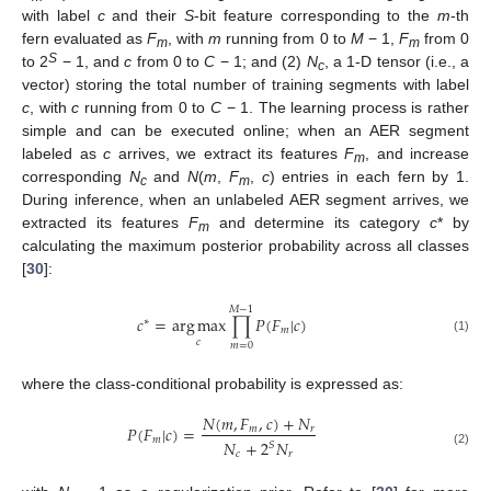
with label
c
and their
S
-bit feature corresponding to the
m
-th
fern evaluated as
F
, with
m
running from 0 to
M
− 1,
F
from 0
m
m
S
to 2
− 1, and
c
from 0 to
C
− 1; and (2)
N
, a 1-D tensor (i.e., a
c
vector) storing the total number of training segments with label
c
, with
c
running from 0 to
C
− 1. The learning process is rather
simple and can be executed online; when an AER segment
labeled as
c
arrives, we extract its features
F
, and increase
m
corresponding
N
and
N
(
m
,
F
,
c
) entries in each fern by 1.
c
m
During inference, when an unlabeled AER segment arrives, we
extracted its features
F
and determine its category
c
* by
m
calculating the maximum posterior probability across all classes
[
30
]:
𝑀
−
1
𝑐
=
arg
max
∏
𝑃
(
𝐹
|
𝑐
)
∗
𝑚
(1)
𝑐
𝑚
=
0
where the class-conditional probability is expressed as:
𝑁
(
𝑚
,
𝐹
,
𝑐
)
+
𝑁
𝑃
(
𝐹
|
𝑐
)
=
𝑚
𝑟
𝑚
𝑁
+
2
𝑁
𝑆
(2)
𝑐
𝑟