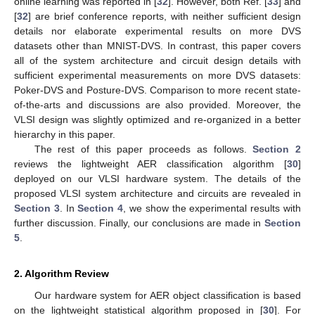
online learning was reported in [
32
]. However, both Ref. [
33
] and
[
32
] are brief conference reports, with neither sufficient design
details nor elaborate experimental results on more DVS
datasets other than MNIST-DVS. In contrast, this paper covers
all of the system architecture and circuit design details with
sufficient experimental measurements on more DVS datasets:
Poker-DVS and Posture-DVS. Comparison to more recent state-
of-the-arts and discussions are also provided. Moreover, the
VLSI design was slightly optimized and re-organized in a better
hierarchy in this paper.
The rest of this paper proceeds as follows.
Section 2
reviews the lightweight AER classification algorithm [
30
]
deployed on our VLSI hardware system. The details of the
proposed VLSI system architecture and circuits are revealed in
Section 3
. In
Section 4
, we show the experimental results with
further discussion. Finally, our conclusions are made in
Section
5
.
2. Algorithm Review
Our hardware system for AER object classification is based
on the lightweight statistical algorithm proposed in [
30
]. For