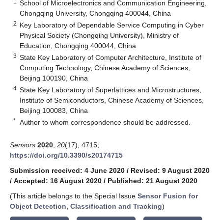
1
School of Microelectronics and Communication Engineering,
Chongqing University, Chongqing 400044, China
2
Key Laboratory of Dependable Service Computing in Cyber
Physical Society (Chongqing University), Ministry of
Education, Chongqing 400044, China
3
State Key Laboratory of Computer Architecture, Institute of
Computing Technology, Chinese Academy of Sciences,
Beijing 100190, China
4
State Key Laboratory of Superlattices and Microstructures,
Institute of Semiconductors, Chinese Academy of Sciences,
Beijing 100083, China
*
Author to whom correspondence should be addressed.
Sensors
2020
,
20
(17), 4715;
https://doi.org/10.3390/s20174715
Submission received: 4 June 2020
/
Revised: 9 August 2020
/
Accepted: 16 August 2020
/
Published: 21 August 2020
(This article belongs to the Special Issue
Sensor Fusion for
Object Detection, Classification and Tracking
)