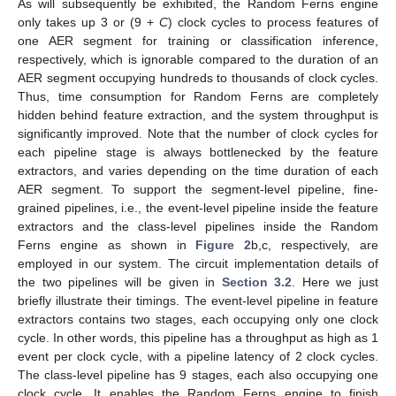
As will subsequently be exhibited, the Random Ferns engine
only takes up 3 or (9 +
C
) clock cycles to process features of
one AER segment for training or classification inference,
respectively, which is ignorable compared to the duration of an
AER segment occupying hundreds to thousands of clock cycles.
Thus, time consumption for Random Ferns are completely
hidden behind feature extraction, and the system throughput is
significantly improved. Note that the number of clock cycles for
each pipeline stage is always bottlenecked by the feature
extractors, and varies depending on the time duration of each
AER segment. To support the segment-level pipeline, fine-
grained pipelines, i.e., the event-level pipeline inside the feature
extractors and the class-level pipelines inside the Random
Ferns engine as shown in
Figure 2
b,c, respectively, are
employed in our system. The circuit implementation details of
the two pipelines will be given in
Section 3.2
. Here we just
briefly illustrate their timings. The event-level pipeline in feature
extractors contains two stages, each occupying only one clock
cycle. In other words, this pipeline has a throughput as high as 1
event per clock cycle, with a pipeline latency of 2 clock cycles.
The class-level pipeline has 9 stages, each also occupying one
clock cycle. It enables the Random Ferns engine to finish