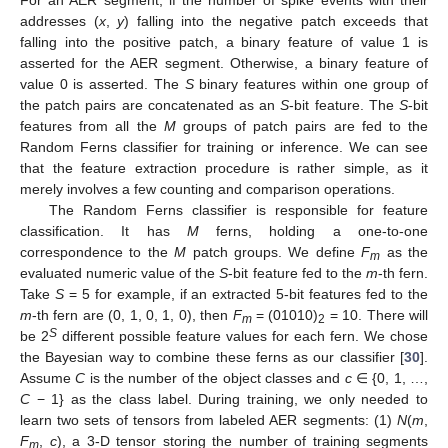
For an AER segment, if the number of spike events with their
addresses (
x
,
y
) falling into the negative patch exceeds that
falling into the positive patch, a binary feature of value 1 is
asserted for the AER segment. Otherwise, a binary feature of
value 0 is asserted. The
S
binary features within one group of
the patch pairs are concatenated as an
S
-bit feature. The
S
-bit
features from all the
M
groups of patch pairs are fed to the
Random Ferns classifier for training or inference. We can see
that the feature extraction procedure is rather simple, as it
merely involves a few counting and comparison operations.
The Random Ferns classifier is responsible for feature
classification. It has
M
ferns, holding a one-to-one
correspondence to the
M
patch groups. We define
F
as the
m
evaluated numeric value of the
S
-bit feature fed to the
m
-th fern.
Take
S
= 5 for example, if an extracted 5-bit features fed to the
m
-th fern are (0, 1, 0, 1, 0), then
F
= (01010)
= 10. There will
m
2
S
be 2
different possible feature values for each fern. We chose
the Bayesian way to combine these ferns as our classifier [
30
].
Assume
C
is the number of the object classes and
c
∈ {0, 1, …,
C
− 1} as the class label. During training, we only needed to
learn two sets of tensors from labeled AER segments: (1)
N
(
m
,
F
,
c
), a 3-D tensor storing the number of training segments
m