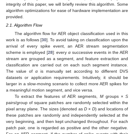
integrity of this paper, we will briefly review this algorithm. Some
algorithm optimizations for ease of hardware implementation are
provided.
2.1. Algorithm Flow
The algorithm flow for AER object classification used in this
work is as follows [
30
]. To avoid taking on classification upon the
arrival of every spike event, an AER stream segmentation
scheme is employed [
28
]: every
α
successive events in the AER
stream are grouped as a segment, and feature extraction and
classification are carried out on each such segment instance.
The value of
α
is manually set according to different DVS
datasets or application requirements. Intuitively, it should be
larger in a slow-moving scenario to collect more AER spikes for
a meaningful motion segment, and vice versa.
To extract the features of AER segments,
M
groups ×
S
pairs/group of square patches are randomly selected within the
pixel array plane. The sizes (denoted as
D
×
D
) and locations of
these patches are randomly and independently selected at the
very beginning, and then kept unchanged throughout. For each
patch pair, one is regarded as positive and the other negative.