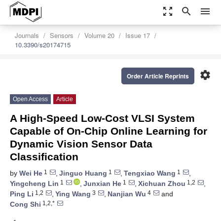
zoom_out_map
search
menu
Journals
Sensors
Volume 20
Issue 17
10.3390/s20174715
settings
Order Article Reprints
Open Access
Article
A High-Speed Low-Cost VLSI System
Capable of On-Chip Online Learning for
Dynamic Vision Sensor Data
Classification
1
1
1
by
Wei He
,
Jinguo Huang
,
Tengxiao Wang
,
1
1
1,2
Yingcheng Lin
,
Junxian He
,
Xichuan Zhou
,
1,2
3
4
Ping Li
,
Ying Wang
,
Nanjian Wu
and
1,2,*
Cong Shi