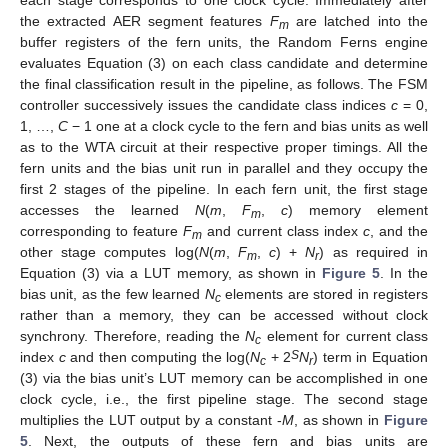
each stage corresponds to one clock cycle. Immediately after
the extracted AER segment features
F
are latched into the
m
buffer registers of the fern units, the Random Ferns engine
evaluates Equation (3) on each class candidate and determine
the final classification result in the pipeline, as follows. The FSM
controller successively issues the candidate class indices
c
= 0,
1, …,
C
− 1 one at a clock cycle to the fern and bias units as well
as to the WTA circuit at their respective proper timings. All the
fern units and the bias unit run in parallel and they occupy the
first 2 stages of the pipeline. In each fern unit, the first stage
accesses the learned
N
(
m
,
F
,
c
) memory element
m
corresponding to feature
F
and current class index
c
, and the
m
other stage computes log(
N
(
m
,
F
,
c
) +
N
) as required in
m
r
Equation (3) via a LUT memory, as shown in
Figure 5
. In the
bias unit, as the few learned
N
elements are stored in registers
c
rather than a memory, they can be accessed without clock
synchrony. Therefore, reading the
N
element for current class
c
S
index
c
and then computing the log(
N
+ 2
N
) term in Equation
c
r
(3) via the bias unit’s LUT memory can be accomplished in one
clock cycle, i.e., the first pipeline stage. The second stage
multiplies the LUT output by a constant -
M
, as shown in
Figure
5
. Next, the outputs of these fern and bias units are