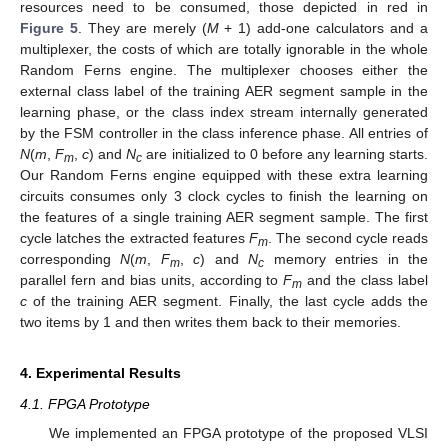
resources need to be consumed, those depicted in red in
Figure 5
. They are merely (
M
+ 1) add-one calculators and a
multiplexer, the costs of which are totally ignorable in the whole
Random Ferns engine. The multiplexer chooses either the
external class label of the training AER segment sample in the
learning phase, or the class index stream internally generated
by the FSM controller in the class inference phase. All entries of
N
(
m
,
F
,
c
) and
N
are initialized to 0 before any learning starts.
m
c
Our Random Ferns engine equipped with these extra learning
circuits consumes only 3 clock cycles to finish the learning on
the features of a single training AER segment sample. The first
cycle latches the extracted features
F
. The second cycle reads
m
corresponding
N
(
m
,
F
,
c
) and
N
memory entries in the
m
c
parallel fern and bias units, according to
F
and the class label
m
c
of the training AER segment. Finally, the last cycle adds the
two items by 1 and then writes them back to their memories.
4. Experimental Results
4.1. FPGA Prototype
We implemented an FPGA prototype of the proposed VLSI