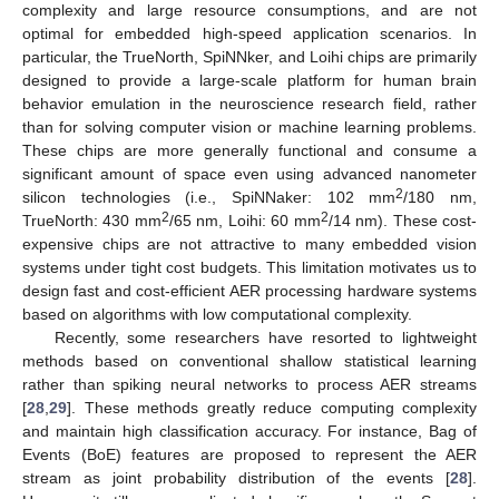
complexity and large resource consumptions, and are not
optimal for embedded high-speed application scenarios. In
particular, the TrueNorth, SpiNNker, and Loihi chips are primarily
designed to provide a large-scale platform for human brain
behavior emulation in the neuroscience research field, rather
than for solving computer vision or machine learning problems.
These chips are more generally functional and consume a
significant amount of space even using advanced nanometer
2
silicon technologies (i.e., SpiNNaker: 102 mm
/180 nm,
2
2
TrueNorth: 430 mm
/65 nm, Loihi: 60 mm
/14 nm). These cost-
expensive chips are not attractive to many embedded vision
systems under tight cost budgets. This limitation motivates us to
design fast and cost-efficient AER processing hardware systems
based on algorithms with low computational complexity.
Recently, some researchers have resorted to lightweight
methods based on conventional shallow statistical learning
rather than spiking neural networks to process AER streams
[
28
,
29
]. These methods greatly reduce computing complexity
and maintain high classification accuracy. For instance, Bag of
Events (BoE) features are proposed to represent the AER
stream as joint probability distribution of the events [
28
].