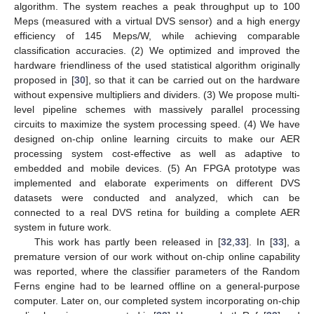
algorithm. The system reaches a peak throughput up to 100
Meps (measured with a virtual DVS sensor) and a high energy
efficiency of 145 Meps/W, while achieving comparable
classification accuracies. (2) We optimized and improved the
hardware friendliness of the used statistical algorithm originally
proposed in [
30
], so that it can be carried out on the hardware
without expensive multipliers and dividers. (3) We propose multi-
level pipeline schemes with massively parallel processing
circuits to maximize the system processing speed. (4) We have
designed on-chip online learning circuits to make our AER
processing system cost-effective as well as adaptive to
embedded and mobile devices. (5) An FPGA prototype was
implemented and elaborate experiments on different DVS
datasets were conducted and analyzed, which can be
connected to a real DVS retina for building a complete AER
system in future work.
This work has partly been released in [
32
,
33
]. In [
33
], a
premature version of our work without on-chip online capability
was reported, where the classifier parameters of the Random
Ferns engine had to be learned offline on a general-purpose
computer. Later on, our completed system incorporating on-chip