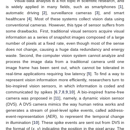
Visual data analysis is a hot topic in scientific research, and
is widely applied in many fields, such as smartphones [
1
],
automatic driving [
2
], surveillance cameras [
3
], and smart
healthcare [
4
]. Most of these systems collect vision data using
conventional cameras. However, this type of sensor suffers from
some drawbacks. First, traditional visual sensors acquire visual
information as a series of snapshot images composed of a large
number of pixels at a fixed rate, even though most of the sense
does not change, causing a huge data redundancy and energy
waste. Second, the computer vision system cannot analyze and
process the image data from a traditional camera until one
image frame has been sent out, which cannot be tolerated in
real-time applications requiring low latency [
5
]. To find a way to
represent vision information more efficiently, researchers turn to
bio-inspired vision sensors, in which information is coded and
communicated by spikes [
6
,
7
,
8
,
9
,
10
]. A bio-inspired frame-free
camera was proposed in [
11
], namely, a dynamic vision sensor
(DVS). A DVS camera mimics the way human retina works and
generates a stream of pixel-level spike events, called address-
event-representation (AER), to represent the temporal change
in illumination [
10
]. These spike events are sent out from DVS in
the format of (
x
,
y
) indicating the position in the pixel array. The