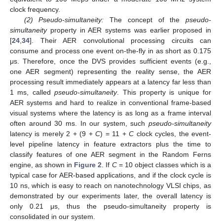
clock frequency.
(2) Pseudo-simultaneity:
The concept of the
pseudo-
simultaneity
property in AER systems was earlier proposed in
[
24
,
34
]. Their AER convolutional processing circuits can
consume and process one event on-the-fly in as short as 0.175
μs. Therefore, once the DVS provides sufficient events (e.g.,
one AER segment) representing the reality sense, the AER
processing result immediately appears at a latency far less than
1 ms, called
pseudo-simultaneity
. This property is unique for
AER systems and hard to realize in conventional frame-based
visual systems where the latency is as long as a frame interval
often around 30 ms. In our system, such
pseudo-simultaneity
latency is merely 2 + (9 +
C
) = 11 +
C
clock cycles, the event-
level pipeline latency in feature extractors plus the time to
classify features of one AER segment in the Random Ferns
engine, as shown in
Figure 2
. If
C
= 10 object classes which is a
typical case for AER-based applications, and if the clock cycle is
10 ns, which is easy to reach on nanotechnology VLSI chips, as
demonstrated by our experiments later, the overall latency is
only 0.21 μs, thus the pseudo-simultaneity property is
consolidated in our system.