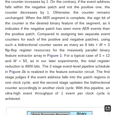
the counter increases by 1. On the contrary, if the event address
falls within the negative patch and not the positive one, the
counter decreases by 1. Otherwise, the counter remains
unchanged. When the AER segment is complete, the sign bit of
the counter is the desired binary feature of the segment, as it
indicates if the negative patch has seen more AER events than
the positive patch. Compared to assigning two separate event
counters for each of the positive and negative patches, using
such a bidirectional counter saves as many as 8 bits ×
M
×
S
flip-flop register resources for the massively parallel binary
feature extractor array in
Figure 1
. For a typical case of
S
= 12
and
M
= 50, as in our later experiments, the total register
reduction is 4800 bits. The 2-stage event-level pipeline schedule
in
Figure 2
b is realized in the feature extractor circuit. The first
stage judges if the event address falls into the patch regions in
one clock cycle, and the second stage updates the bidirectional
counter accordingly in another clock cycle. With this pipeline, an
ultra-high event throughput of 1 event per clock cycle is
achieved.