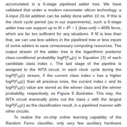
accumulated in a 6-stage pipelined adder tree. We have
validated that under a modern nanometer silicon technology, a
4-input 20-bit addition can be safely done within 10 ns. If this is
the clock cycle period (as in our experiments), such a 6-stage
6
adder tree can support up to
M
= 4
− 1 (bias unit) = 4095 ferns,
which are far too sufficient for any situations. If
M
is less than
that, we can use less adders in the pipelined tree or less inputs
of some adders to save unnecessary computing resources. The
output stream of the adder tree is the logarithmic posterior
class-conditional probability log
P
(
F
|
c
) in Equation (3) of each
m
candidate class index
c
. The last stage of the pipeline is
assigned to the WTA circuit. In each clock cycle during the
log
P
(
F
|
c
) stream, if the current class index
c
has a higher
m
log
P
(
F
|
c
) than all previous ones, the current index
c
and its
m
log
P
(
F
|
c
) value are stored as the winner class and the winner
m
probability, respectively, as
Figure 5
illustrates. This way, the
WTA circuit eventually picks out the class
c
with the largest
log
P
(
F
|
c
) as the classification result, in a pipelined manner with
m
other circuits.
To realize the on-chip online learning capability of the
Random Ferns classifier, only very few auxiliary hardware