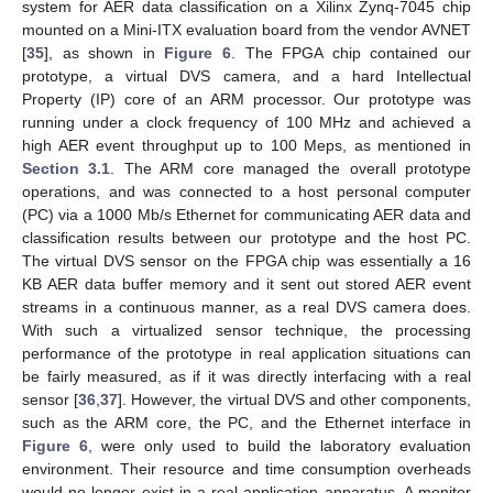
system for AER data classification on a Xilinx Zynq-7045 chip
mounted on a Mini-ITX evaluation board from the vendor AVNET
[
35
], as shown in
Figure 6
. The FPGA chip contained our
prototype, a virtual DVS camera, and a hard Intellectual
Property (IP) core of an ARM processor. Our prototype was
running under a clock frequency of 100 MHz and achieved a
high AER event throughput up to 100 Meps, as mentioned in
Section 3.1
. The ARM core managed the overall prototype
operations, and was connected to a host personal computer
(PC) via a 1000 Mb/s Ethernet for communicating AER data and
classification results between our prototype and the host PC.
The virtual DVS sensor on the FPGA chip was essentially a 16
KB AER data buffer memory and it sent out stored AER event
streams in a continuous manner, as a real DVS camera does.
With such a virtualized sensor technique, the processing
performance of the prototype in real application situations can
be fairly measured, as if it was directly interfacing with a real
sensor [
36
,
37
]. However, the virtual DVS and other components,
such as the ARM core, the PC, and the Ethernet interface in
Figure 6
, were only used to build the laboratory evaluation
environment. Their resource and time consumption overheads
would no longer exist in a real application apparatus. A monitor