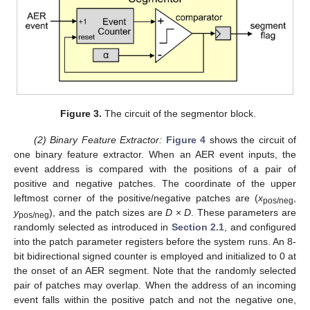
Figure 3.
The circuit of the segmentor block.
(2) Binary Feature Extractor:
Figure 4
shows the circuit of
one binary feature extractor. When an AER event inputs, the
event address is compared with the positions of a pair of
positive and negative patches. The coordinate of the upper
leftmost corner of the positive/negative patches are (
x
,
pos/neg
y
), and the patch sizes are
D
×
D
. These parameters are
pos/neg
randomly selected as introduced in
Section 2.1
, and configured
into the patch parameter registers before the system runs. An 8-
bit bidirectional signed counter is employed and initialized to 0 at
the onset of an AER segment. Note that the randomly selected
pair of patches may overlap. When the address of an incoming
event falls within the positive patch and not the negative one,