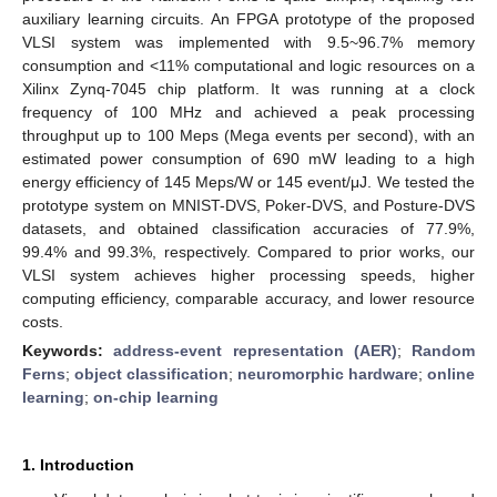
auxiliary learning circuits. An FPGA prototype of the proposed
VLSI system was implemented with 9.5~96.7% memory
consumption and <11% computational and logic resources on a
Xilinx Zynq-7045 chip platform. It was running at a clock
frequency of 100 MHz and achieved a peak processing
throughput up to 100 Meps (Mega events per second), with an
estimated power consumption of 690 mW leading to a high
energy efficiency of 145 Meps/W or 145 event/μJ. We tested the
prototype system on MNIST-DVS, Poker-DVS, and Posture-DVS
datasets, and obtained classification accuracies of 77.9%,
99.4% and 99.3%, respectively. Compared to prior works, our
VLSI system achieves higher processing speeds, higher
computing efficiency, comparable accuracy, and lower resource
costs.
Keywords:
address-event representation (AER)
;
Random
Ferns
;
object classification
;
neuromorphic hardware
;
online
learning
;
on-chip learning
1. Introduction