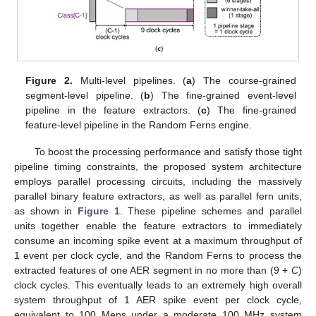
Figure 2.
Multi-level pipelines. (
a
) The course-grained
segment-level pipeline. (
b
) The fine-grained event-level
pipeline in the feature extractors. (
c
) The fine-grained
feature-level pipeline in the Random Ferns engine.
To boost the processing performance and satisfy those tight
pipeline timing constraints, the proposed system architecture
employs parallel processing circuits, including the massively
parallel binary feature extractors, as well as parallel fern units,
as shown in
Figure 1
. These pipeline schemes and parallel
units together enable the feature extractors to immediately
consume an incoming spike event at a maximum throughput of
1 event per clock cycle, and the Random Ferns to process the
extracted features of one AER segment in no more than (9 +
C
)
clock cycles. This eventually leads to an extremely high overall
system throughput of 1 AER spike event per clock cycle,
equivalent to 100 Meps under a moderate 100 MHz system