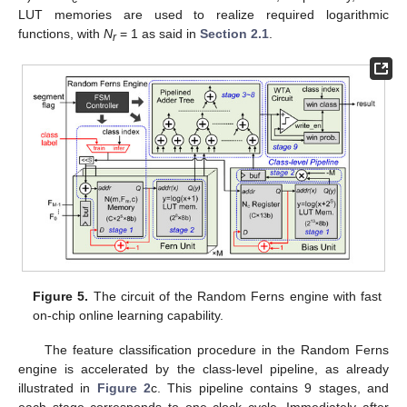
LUT memories are used to realize required logarithmic
functions, with
N
= 1 as said in
Section 2.1
.
r
Figure 5.
The circuit of the Random Ferns engine with fast
on-chip online learning capability.
The feature classification procedure in the Random Ferns
engine is accelerated by the class-level pipeline, as already
illustrated in
Figure 2
c. This pipeline contains 9 stages, and