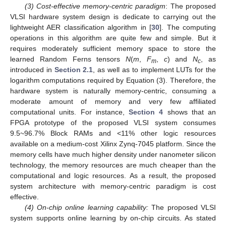
(3) Cost-effective memory-centric paradigm
: The proposed
VLSI hardware system design is dedicate to carrying out the
lightweight AER classification algorithm in [
30
]. The computing
operations in this algorithm are quite few and simple. But it
requires moderately sufficient memory space to store the
learned Random Ferns tensors
N
(
m
,
F
,
c
) and
N
, as
m
c
introduced in
Section 2.1
, as well as to implement LUTs for the
logarithm computations required by Equation (3). Therefore, the
hardware system is naturally memory-centric, consuming a
moderate amount of memory and very few affiliated
computational units. For instance,
Section 4
shows that an
FPGA prototype of the proposed VLSI system consumes
9.5~96.7% Block RAMs and <11% other logic resources
available on a medium-cost Xilinx Zynq-7045 platform. Since the
memory cells have much higher density under nanometer silicon
technology, the memory resources are much cheaper than the
computational and logic resources. As a result, the proposed
system architecture with memory-centric paradigm is cost
effective.
(4) On-chip online learning capability:
The proposed VLSI
system supports online learning by on-chip circuits. As stated