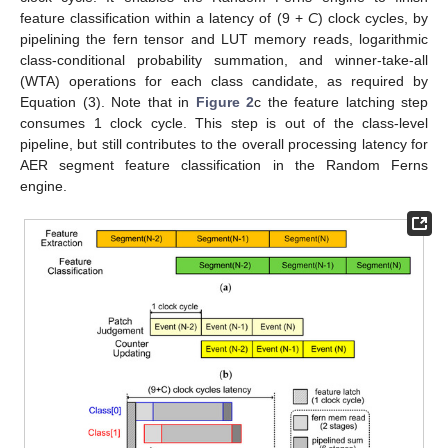
feature classification within a latency of (9 +
C
) clock cycles, by
pipelining the fern tensor and LUT memory reads, logarithmic
class-conditional probability summation, and winner-take-all
(WTA) operations for each class candidate, as required by
Equation (3). Note that in
Figure 2
c the feature latching step
consumes 1 clock cycle. This step is out of the class-level
pipeline, but still contributes to the overall processing latency for
AER segment feature classification in the Random Ferns
engine.