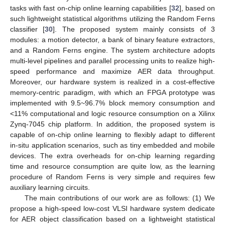
tasks with fast on-chip online learning capabilities [
32
], based on
such lightweight statistical algorithms utilizing the Random Ferns
classifier [
30
]. The proposed system mainly consists of 3
modules: a motion detector, a bank of binary feature extractors,
and a Random Ferns engine. The system architecture adopts
multi-level pipelines and parallel processing units to realize high-
speed performance and maximize AER data throughput.
Moreover, our hardware system is realized in a cost-effective
memory-centric paradigm, with which an FPGA prototype was
implemented with 9.5~96.7% block memory consumption and
<11% computational and logic resource consumption on a Xilinx
Zynq-7045 chip platform. In addition, the proposed system is
capable of on-chip online learning to flexibly adapt to different
in-situ application scenarios, such as tiny embedded and mobile
devices. The extra overheads for on-chip learning regarding
time and resource consumption are quite low, as the learning
procedure of Random Ferns is very simple and requires few
auxiliary learning circuits.
The main contributions of our work are as follows: (1) We
propose a high-speed low-cost VLSI hardware system dedicate
for AER object classification based on a lightweight statistical