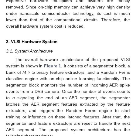
Expensive hardware multipliers and dividers are mostly
removed. Since on-chip memory can achieve very high density
under nanoscale semiconductor technology, its cost is much
lower than that of the computational circuits. Therefore, the
overall hardware system cost is reduced.
3. VLSI Hardware System
3.1. System Architecture
The overall hardware architecture of the proposed VLSI
system is shown in
Figure 1
. It consists of a segmentor block, a
bank of
M
×
S
binary feature extractors, and a Random Ferns
classifier engine with on-chip online learning functionality. The
segmentor block monitors the number of incoming AER spike
events from a DVS camera. Once the number of events counts
to
α
signaling the end of an AER segment, the segmentor
latches the AER segment features extracted by the feature
extractors, and triggers the Random Ferns engine to start
training or inference on these latched features. After that, the
segmentor and feature extractors are reset to handle the next
AER segment. The proposed system architecture has the