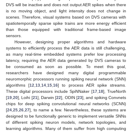
DVS will be inactive and does not output AER spikes when there
is no moving object, and light intensity does not change in
scenes. Therefore, visual systems based on DVS cameras with
spatiotemporally sparse spike trains are more energy efficient
than those equipped with traditional frame-based image
sensors.
However, designing proper algorithms and hardware
systems to efficiently process the AER data is still challenging,
as many real-time embedded systems prefer low processing
latency, requiring the AER data generated by DVS cameras to
be consumed as soon as possible. To meet this goal,
researchers have designed many digital programmable
neuromorphic processors running spiking neural network (SNN)
algorithms [
12
,
13
,
14
,
15
,
16
] to process AER spike streams.
These digital processors include SpiNNaker [
17
,
18
], TrueNorth
[
19
,
20
], Loihi [
21
], Darwin [
22
], ODIN [
23
], and spiking Convnets
chips for deep spiking convolutional neural networks (SCNN)
[
24
,
25
,
26
,
27
], to name a few. Nevertheless, these systems are
designed to be functionally generic to implement versatile SNNs
of different spiking neuron models, network topologies, and
learning algorithms. Many of them suffer from high computing