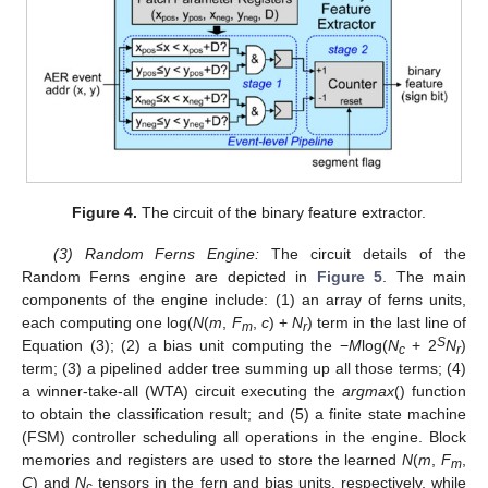
Figure 4.
The circuit of the binary feature extractor.
(3) Random Ferns Engine:
The circuit details of the
Random Ferns engine are depicted in
Figure 5
. The main
components of the engine include: (1) an array of ferns units,
each computing one log(
N
(
m
,
F
,
c
) +
N
) term in the last line of
m
r
S
Equation (3); (2) a bias unit computing the −
M
log(
N
+ 2
N
)
c
r
term; (3) a pipelined adder tree summing up all those terms; (4)
a winner-take-all (WTA) circuit executing the
argmax
() function
to obtain the classification result; and (5) a finite state machine
(FSM) controller scheduling all operations in the engine. Block
memories and registers are used to store the learned
N
(
m
,
F
,
m
C
) and
N
tensors in the fern and bias units, respectively, while
c