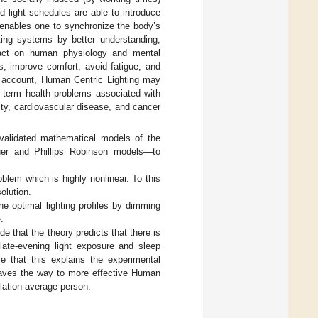
d light schedules are able to introduce
 enables one to synchronize the body’s
ting systems by better understanding,
mpact on human physiology and mental
s, improve comfort, avoid fatigue, and
nto account, Human Centric Lighting may
g-term health problems associated with
ity, cardiovascular disease, and cancer
validated mathematical models of the
auer and Phillips Robinson models—to
blem which is highly nonlinear. To this
olution.
e optimal lighting profiles by dimming
.
de that the theory predicts that there is
he late-evening light exposure and sleep
eve that this explains the experimental
s paves the way to more effective Human
pulation-average person.