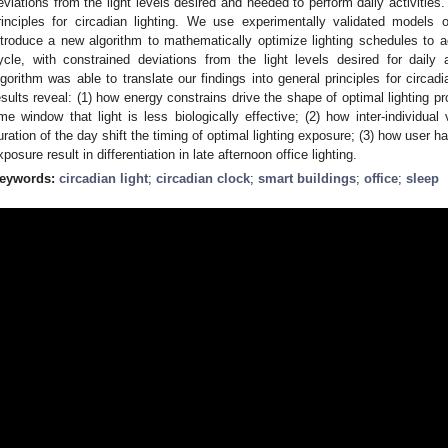
eviations from the light levels desired and needed to perform daily activities.
rinciples for circadian lighting. We use experimentally validated model
ntroduce a new algorithm to mathematically optimize lighting schedules to a
ycle, with constrained deviations from the light levels desired for daily 
lgorithm was able to translate our findings into general principles for circadia
esults reveal: (1) how energy constrains drive the shape of optimal lighting pro
ime window that light is less biologically effective; (2) how inter-individual v
uration of the day shift the timing of optimal lighting exposure; (3) how user hab
xposure result in differentiation in late afternoon office lighting.
eywords:
circadian light
;
circadian clock
;
smart buildings
;
office
;
sleep