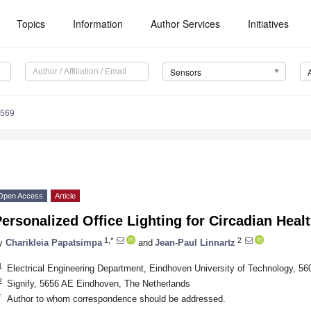
Topics
Information
Author Services
Initiatives
Sensors
4569
Open Access
Article
ersonalized Office Lighting for Circadian Hea
1,*
2
y
Charikleia Papatsimpa
and
Jean-Paul Linnartz
1
Electrical Engineering Department, Eindhoven University of Technology, 
2
Signify, 5656 AE Eindhoven, The Netherlands
*
Author to whom correspondence should be addressed.