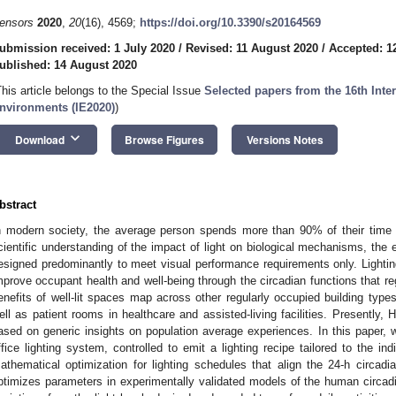
ensors
2020
,
20
(16), 4569;
https://doi.org/10.3390/s20164569
ubmission received: 1 July 2020
/
Revised: 11 August 2020
/
Accepted: 1
ublished: 14 August 2020
This article belongs to the Special Issue
Selected papers from the 16th Inter
nvironments (IE2020)
)
keyboard_arrow_down
Download
Browse Figures
Versions Notes
bstract
n modern society, the average person spends more than 90% of their time 
cientific understanding of the impact of light on biological mechanisms, the ex
esigned predominantly to meet visual performance requirements only. Lighti
mprove occupant health and well-being through the circadian functions that r
enefits of well-lit spaces map across other regularly occupied building typ
ell as patient rooms in healthcare and assisted-living facilities. Presently, 
ased on generic insights on population average experiences. In this paper, 
ffice lighting system, controlled to emit a lighting recipe tailored to the 
athematical optimization for lighting schedules that align the 24-h circad
ptimizes parameters in experimentally validated models of the human circad