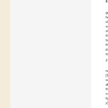
2
g
h
s
s
s
t
t
t
p
e
2
n
[
s
a
t
v
l
y