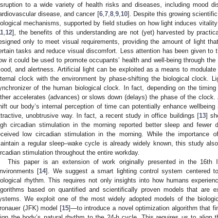
isruption to a wide variety of health risks and diseases, including mood dis
ardiovascular disease, and cancer [
6
,
7
,
8
,
9
,
10
]. Despite this growing scientifi
iological mechanisms, supported by field studies on how light induces vitality
11
,
12
], the benefits of this understanding are not (yet) harvested by practic
esigned only to meet visual requirements, providing the amount of light that 
ertain tasks and reduce visual discomfort. Less attention has been given to the
ow it could be used to promote occupants’ health and well-being through the c
ood, and alertness. Artificial light can be exploited as a means to modulate
nternal clock with the environment by phase-shifting the biological clock. L
ynchronizer of the human biological clock. In fact, depending on the timing 
ither accelerates (advances) or slows down (delays) the phase of the clock. 
hift our body’s internal perception of time can potentially enhance wellbein
ttractive, unobtrusive way. In fact, a recent study in office buildings [
13
] sh
igh circadian stimulation in the morning reported better sleep and fewe
eceived low circadian stimulation in the morning. While the importance o
aintain a regular sleep–wake cycle is already widely known, this study also
ircadian stimulation throughout the entire workday.
This paper is an extension of work originally presented in the 16th In
nvironments [
14
]. We suggest a smart lighting control system centered t
iological rhythm. This requires not only insights into how humans experien
lgorithms based on quantified and scientifically proven models that are e
ystems. We exploit one of the most widely adopted models of the biologi
ronauer (JFK) model [
15
]—to introduce a novel optimization algorithm that find
lign the body’s natural rhythm to the 24-h cycle. This requires us to align 