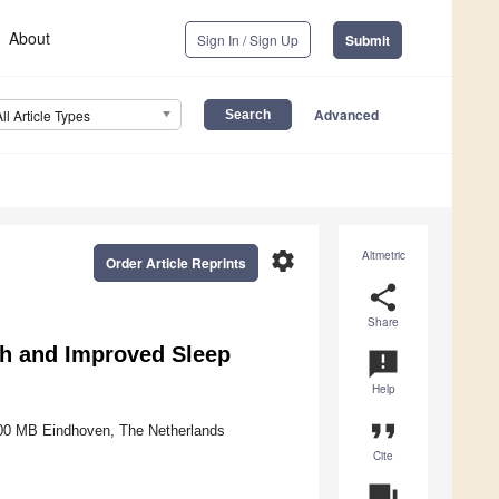
About
Sign In / Sign Up
Submit
Advanced
All Article Types
settings
Altmetric
Order Article Reprints
share
Share
lth and Improved Sleep
announcement
Help
format_quote
5600 MB Eindhoven, The Netherlands
Cite
question_answer