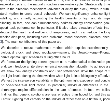
leep-wake cycle to the natural circadian sleep-wake cycle. Strategically time
hifts in the circadian mechanism (advance or delay the clock), which in turn
atural rhythm to one’s social schedule. We can significantly enhance ligh
odelling, and smartly exploiting the health benefits of light and its i
ellbeing. In fact, one can simultaneously address energy-conservation goal
upport task performance. In particular, if it also takes circadian effects i
afeguard the health and wellbeing of employees, and it can reduce the lon
ircadian disruption, including sleep problems, mood disorders, diabetes, obes
13
]. The main contributions of this paper are:
We describe a robust mathematic method which exploits experimentally 
biological clock and sleep regulation—namely, the Jewett–Forger–Kron
derive optimal light schedules during office hours.
We formulate the lighting control system as a mathematical optimization pro
end, we introduce an iterative numerical optimization algorithm to achieve a s
We show how energy constrains and user preferences drive the shape of th
the light levels during the time window when light is less biologically effective
We test the inter-person variability in the optimum light exposure, and conclu
no one-size-fits-all light recipe. In particular, individual differences in t
chronotype require differentiation in the late afternoon. In fact, we beli
findings that generic solutions are less effective than hoped for, and thi
Centric Lighting that centers on the individual rather than on a fictitious, po