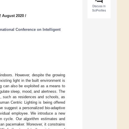
Discuss in
SciProfiles
2 August 2020
/
national Conference on Intelligent
indoors. However, despite the growing
isting light in the built environment is
ng can also be exploited as a means to
egulate sleep, mood, and alertness. The
es, such as residences and schools, as
Human Centric Lighting is being offered
we suggest a personalized bio-adaptive
individual employee. We introduce a new
ian cycle. Our algorithm estimates and
ian pacemaker. Moreover, it constrains