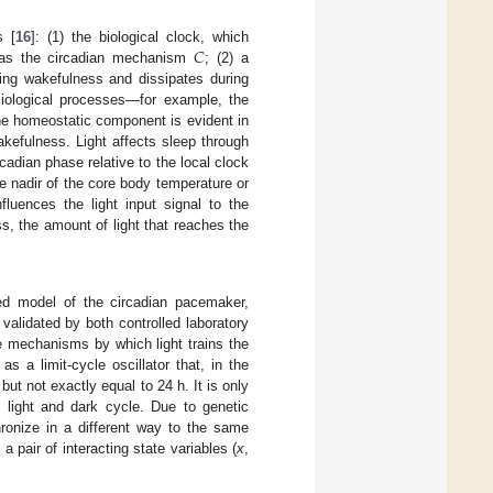
𝐶
s [
16
]: (1) the biological clock, which
o as the circadian mechanism
; (2) a
ing wakefulness and dissipates during
ysiological processes—for example, the
he homeostatic component is evident in
akefulness. Light affects sleep through
adian phase relative to the local clock
he nadir of the core body temperature or
fluences the light input signal to the
s, the amount of light that reaches the
d model of the circadian pacemaker,
 validated by both controlled laboratory
e mechanisms by which light trains the
s a limit-cycle oscillator that, in the
 but not exactly equal to 24 h. It is only
h light and dark cycle. Due to genetic
hronize in a different way to the same
 a pair of interacting state variables (
x
,