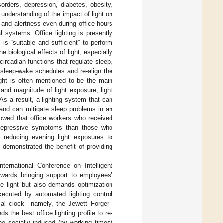
orders, depression, diabetes, obesity,
c understanding of the impact of light on
 and alertness even during office hours
al systems. Office lighting is presently
is “suitable and sufficient” to perform
 biological effects of light, especially
ircadian functions that regulate sleep,
 sleep-wake schedules and re-align the
ight is often mentioned to be the main
and magnitude of light exposure, light
As a result, a lighting system that can
g and can mitigate sleep problems in an
owed that office workers who received
r depressive symptoms than those who
f reducing evening light exposures to
 demonstrated the benefit of providing
ternational Conference on Intelligent
owards bringing support to employees’
ce light but also demands optimization
xecuted by automated lighting control
cal clock—namely, the Jewett–Forger–
s the best office lighting profile to re-
the socially induced (by working times)