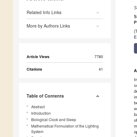
S
Related Info Links
S
P
More by Authors Links
(
E
Article Views
7780
Citations
41
A
I
s
d
Table of Contents
i
b
Abstract
w
Introduction
b
Biological Clock and Sleep
o
Mathematical Formulation of the Lighting
m
System
o