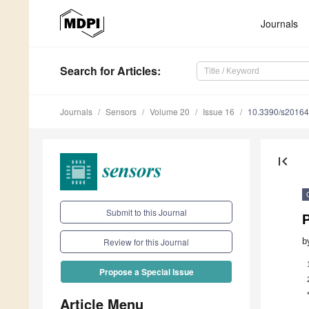
Journals
Search
for Articles
:
Journals
Sensors
Volume 20
Issue 16
10.3390/s2016
first_page
Submit to this Journal
P
b
Review for this Journal
Propose a Special Issue
Article Menu