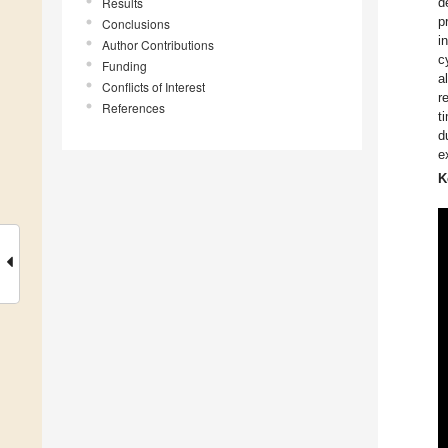
Results
d
p
Conclusions
i
Author Contributions
c
Funding
a
Conflicts of Interest
r
References
t
d
e
K