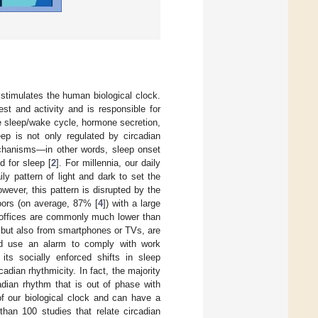
 stimulates the human biological clock.
st and activity and is responsible for
e sleep/wake cycle, hormone secretion,
eep is not only regulated by circadian
chanisms—in other words, sleep onset
d for sleep [
2
]. For millennia, our daily
y pattern of light and dark to set the
owever, this pattern is disrupted by the
doors (on average, 87% [
4
]) with a large
in offices are commonly much lower than
es but also from smartphones or TVs, are
 and use an alarm to comply with work
 its socially enforced shifts in sleep
dian rhythmicity. In fact, the majority
adian rhythm that is out of phase with
 of our biological clock and can have a
than 100 studies that relate circadian