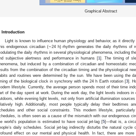
Graphical Abstract
. Introduction
Light is known to influence human physiology and behavior, as it directly
his endogenous circadian (∼24 h) rhythm generates the daily rhythms of re
odulating the daily rhythms in several physiological phenomena, including th
nd subjective alertness and performance in humans [
1
]. The timing of sl
henomena, but induced by a combination of circadian and homeostatic me
esults from the combination of the circadian timing and the physiological nee
abits and routines were determined by the sun. We have been using the dail
iming of the biological clock in synchrony with the 24 h Earth rotation [
3
]. H
odern lifestyle. Currently, the average person spends most of their time in
art of the day spent at work. During the work day, the light levels indoors 
utdoors, while evening light levels, not only from artificial illumination sourc
elatively high. Additionally, most people typically delay their bedtimes
chedules and other social constraints. This modern lifestyle, particularly
chedules, is often seen as a cause of the mismatch with our endogenous circa
he world’s population is estimated to have social jet-lag [
5
]—that is, a circ
eople’s daily schedules. Social jet-lag indirectly disturbs the natural cycle
rofound effect on our mental and physical health. In fact, there are more 