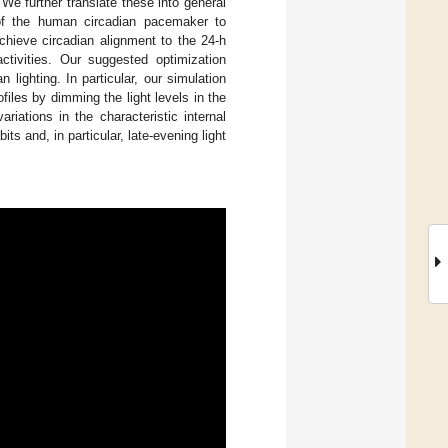
 We further translate these into general
s of the human circadian pacemaker to
chieve circadian alignment to the 24-h
activities. Our suggested optimization
n lighting. In particular, our simulation
files by dimming the light levels in the
ariations in the characteristic internal
its and, in particular, late-evening light