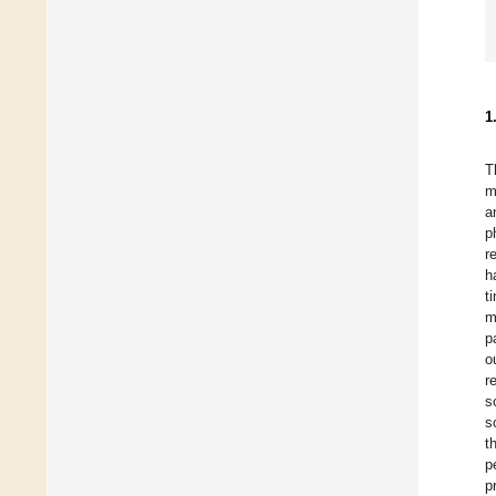
1
T
m
a
p
r
h
t
m
p
o
r
s
s
t
p
p