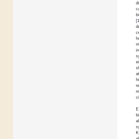
d
c
b
[
d
c
h
m
i
s
e
s
a
h
r
m
c
E
b
a
s
K
a