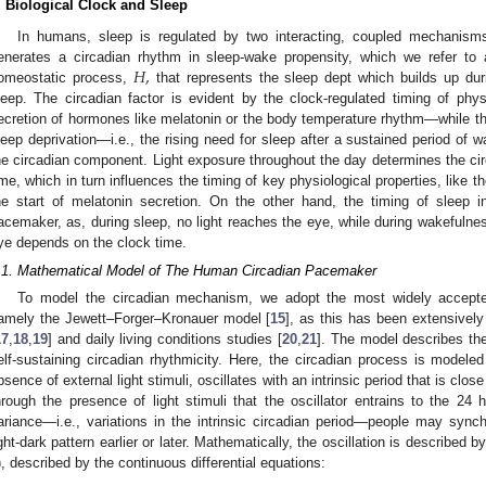
. Biological Clock and Sleep
In humans, sleep is regulated by two interacting, coupled mechanism
𝐻
,
enerates a circadian rhythm in sleep-wake propensity, which we refer t
omeostatic process,
that represents the sleep dept which builds up dur
leep. The circadian factor is evident by the clock-regulated timing of ph
ecretion of hormones like melatonin or the body temperature rhythm—while t
leep deprivation—i.e., the rising need for sleep after a sustained period of w
he circadian component. Light exposure throughout the day determines the circ
ime, which in turn influences the timing of key physiological properties, like t
he start of melatonin secretion. On the other hand, the timing of sleep in
acemaker, as, during sleep, no light reaches the eye, while during wakefulnes
ye depends on the clock time.
.1. Mathematical Model of The Human Circadian Pacemaker
To model the circadian mechanism, we adopt the most widely accepte
amely the Jewett–Forger–Kronauer model [
15
], as this has been extensively
17
,
18
,
19
] and daily living conditions studies [
20
,
21
]. The model describes th
elf-sustaining circadian rhythmicity. Here, the circadian process is modeled a
bsence of external light stimuli, oscillates with an intrinsic period that is close
hrough the presence of light stimuli that the oscillator entrains to the 24 
ariance—i.e., variations in the intrinsic circadian period—people may sync
ight-dark pattern earlier or later. Mathematically, the oscillation is described by
), described by the continuous differential equations: