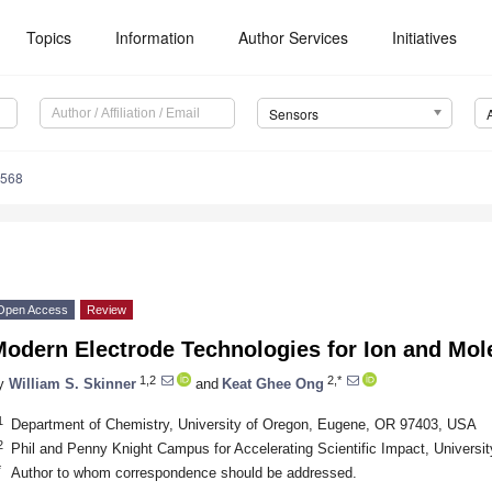
Topics
Information
Author Services
Initiatives
Sensors
4568
Open Access
Review
Modern Electrode Technologies for Ion and Mol
1,2
2,*
y
William S. Skinner
and
Keat Ghee Ong
1
Department of Chemistry, University of Oregon, Eugene, OR 97403, USA
2
Phil and Penny Knight Campus for Accelerating Scientific Impact, Univers
*
Author to whom correspondence should be addressed.