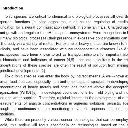
. Introduction
Ionic species are critical to chemical and biological processes all over
mportant functions in living organisms, such as the regulation of cardi
oundation for a neural communication network in some animals. Charged spec
lant growth and regulate the pH in aquatic ecosystems. Even though ions in 
or many biological processes, their presence in excessive concentrations can
n the body via a variety of routes. For example, heavy metals are known to i
adicals, and have been associated with neurodegenerative diseases like A
onic species have been known to act as transport inhibitors for important b
s biomarkers and indicators of cancer [
4
,
5
]. Ions are ubiquitous in the e
oncentrations of these species are often the result of pollution from mining
gricultural developments [
1
].
Toxic ionic species can enter the body by indirect means. A well-known e
uman food sources, especially fish and other aquatic species. In developing
oncentrations of heavy metals and other ions that are above the acceptabl
rganization (WHO) [
6
]. In developed countries, ions from old piping and in
ood and water supplies. Therefore, a global interest in the development of a t
easurements of analyte concentrations in aqueous solutions persists. Ide
nough for continuous remote monitoring in various aqueous composition
onditions.
While there are presently various sensor technologies that can be employ
edia, this review will focus specifically on technologies based on the 