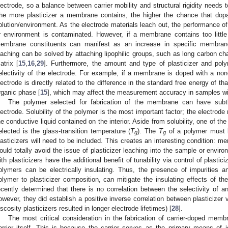
lectrode, so a balance between carrier mobility and structural rigidity needs t
he more plasticizer a membrane contains, the higher the chance that dopan
olution/environment. As the electrode materials leach out, the performance o
r environment is contaminated. However, if a membrane contains too little 
embrane constituents can manifest as an increase in specific membrane
eaching can be solved by attaching lipophilic groups, such as long carbon cha
atrix [
15
,
16
,
29
]. Furthermore, the amount and type of plasticizer and po
electivity of the electrode. For example, if a membrane is doped with a non-se
lectrode is directly related to the difference in the standard free energy of t
rganic phase [
15
], which may affect the measurement accuracy in samples wit
The polymer selected for fabrication of the membrane can have subt
lectrode. Solubility of the polymer is the most important factor; the electrode
he conductive liquid contained on the interior. Aside from solubility, one of the
elected is the glass-transition temperature (
T
). The
T
of a polymer must 
g
g
lasticizers will need to be included. This creates an interesting condition: m
ould totally avoid the issue of plasticizer leaching into the sample or envi
ith plasticizers have the additional benefit of tunability via control of plasti
olymers can be electrically insulating. Thus, the presence of impurities a
olymer to plasticizer composition, can mitigate the insulating effects of t
ecently determined that there is no correlation between the selectivity of an
owever, they did establish a positive inverse correlation between plasticizer 
iscosity plasticizers resulted in longer electrode lifetimes) [
28
].
The most critical consideration in the fabrication of carrier-doped memb
arrier itself. This is because the carrier serves as the primary means of io