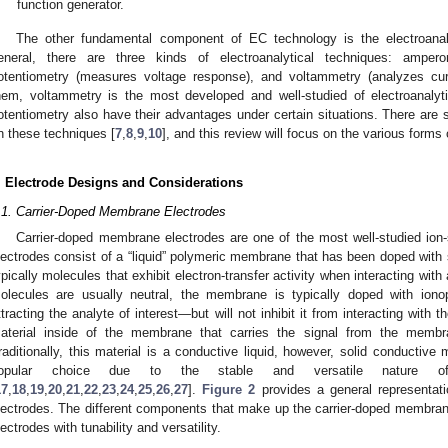
function generator.
The other fundamental component of EC technology is the electroanaly
eneral, there are three kinds of electroanalytical techniques: amper
otentiometry (measures voltage response), and voltammetry (analyzes curre
hem, voltammetry is the most developed and well-studied of electroanaly
otentiometry also have their advantages under certain situations. There are 
n these techniques [
7
,
8
,
9
,
10
], and this review will focus on the various forms
. Electrode Designs and Considerations
.1. Carrier-Doped Membrane Electrodes
Carrier-doped membrane electrodes are one of the most well-studied ion-
lectrodes consist of a “liquid” polymeric membrane that has been doped with s
ypically molecules that exhibit electron-transfer activity when interacting with 
olecules are usually neutral, the membrane is typically doped with iono
ttracting the analyte of interest—but will not inhibit it from interacting with th
aterial inside of the membrane that carries the signal from the membr
raditionally, this material is a conductive liquid, however, solid conductiv
opular choice due to the stable and versatile nature of s
17
,
18
,
19
,
20
,
21
,
22
,
23
,
24
,
25
,
26
,
27
].
Figure 2
provides a general representati
lectrodes. The different components that make up the carrier-doped membrane
lectrodes with tunability and versatility.