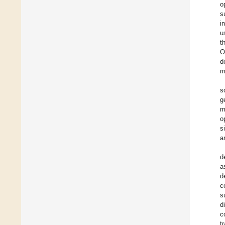
o
s
i
u
t
O
d
m
s
g
m
o
s
a
d
a
d
c
s
d
c
t