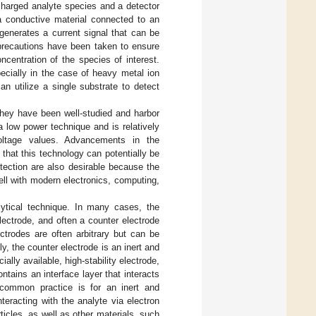
charged analyte species and a detector
 a conductive material connected to an
generates a current signal that can be
 precautions have been taken to ensure
oncentration of the species of interest.
specially in the case of heavy metal ion
n utilize a single substrate to detect
hey have been well-studied and harbor
 a low power technique and is relatively
oltage values. Advancements in the
 that this technology can potentially be
tection are also desirable because the
ell with modern electronics, computing,
ytical technique. In many cases, the
electrode, and often a counter electrode
ctrodes are often arbitrary but can be
y, the counter electrode is an inert and
lly available, high-stability electrode,
ntains an interface layer that interacts
A common practice is for an inert and
teracting with the analyte via electron
icles, as well as other materials, such