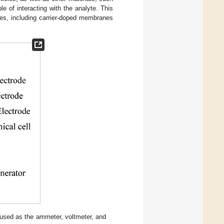
e of interacting with the analyte. This
des, including carrier-doped membranes
s used as the ammeter, voltmeter, and