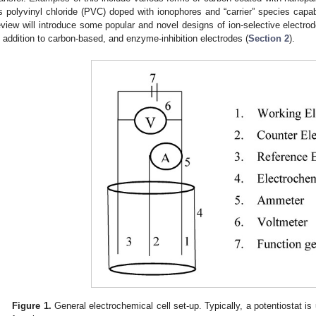
s polyvinyl chloride (PVC) doped with ionophores and “carrier” species capabl
eview will introduce some popular and novel designs of ion-selective electro
n addition to carbon-based, and enzyme-inhibition electrodes (
Section 2
).
Figure 1.
General electrochemical cell set-up. Typically, a potentiostat i