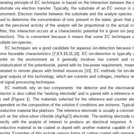
perating principle of EC techniques is based on the interaction between the 
ubstrate via electron transfer. Typically, the substrate of an EC sensor is
nstrument. Electron transfer between the substrate and the analyte species 
sed to determine the concentration of ions present in the water, given that
hat the perceived activity of the analyte will be proportional to the actual c
ften, this interaction occurs at a characteristic potential for a given ion (e
etection). This is convenient because it means that some EC techniques ca
ultiple ion-species.
EC techniques are a good candidate for aqueous ion-detection because t
ome favorable characteristics [
7
,
8
,
9
,
10
,
11
,
12
]. EC ion-detection is typically
entle on the environment as it generally involves low current and v
iniaturization of the potentiostat, paired with its low-power requirement, mean
perated in remote places with limited resources [
13
]. EC methods for ion-de
ignal outputs of this technology, which are currents and voltages, interface w
nd signal processing techniques.
EC methods rely on two components: the detector and the electroanal
etector is also called the “working electrode” and is paired with a reference 
s well (
Figure 1
). The materials selected for the reference and counter ele
ependent on the composition of the solution if conditions are extreme. Typicall
onductive material like platinum. The reference electrode is usually a commercia
uch as the silver-silver chloride (Ag/AgCl) electrode. The working electrode co
irectly with the analyte of interest to produce an electrical response. 
onductive material to be coated or doped with another material capable of in
ransfer. Examples of this include various forms of carbon coated with nanopart