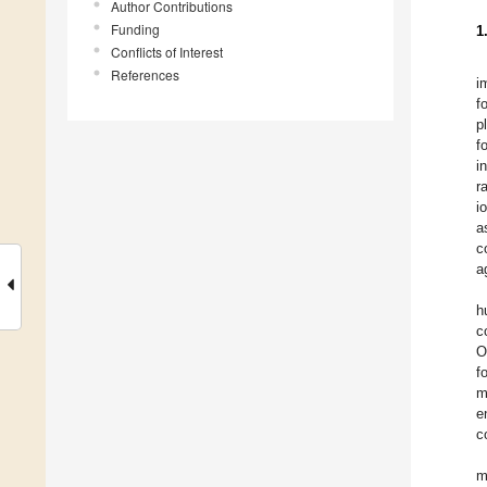
Author Contributions
Funding
1
Conflicts of Interest
References
i
f
p
f
i
r
i
a
c
a
h
c
O
f
m
e
c
m