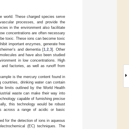
 the world. These charged species serve
ovascular processes, and provide the
ies in the environment also facilitate
low concentrations are often necessary
 be toxic. These ions can become toxic
nhibit important enzymes, generate free
lzheimer’s and dementia [
1
,
2
,
3
]. Other
iomolecules and have also been studied
nvironment in low concentrations. High
 and factories, as well as runoff from
xample is the mercury content found in
 countries, drinking water can contain
e limits outlined by the World Health
dustrial waste can make their way into
echnology capable of furnishing precise
ally, this technology would be robust
s across a range of acidic or basic
ed for the detection of ions in aqueous
electrochemical (EC) techniques. The