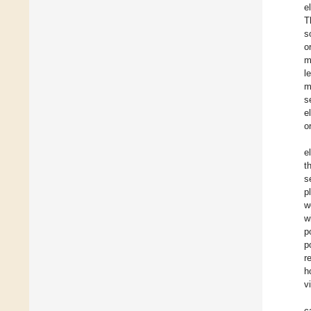
e
T
s
o
m
l
m
s
e
o
e
t
s
p
w
w
p
p
r
h
v
c