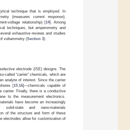
tical technique that is employed. In
ometry (measures current response),
nt-voltage relationship) [
14
]. Among
tical techniques, but amperometry and
several exhaustive reviews and studies
 of voltammetry (
Section 3
).
selective electrode (ISE) designs. The
o-called “carrier” chemicals, which are
an analyte of interest. Since the carrier
phores [
15
,
16
]—chemicals capable of
e carrier. Finally, there is a conductive
ane to the measurement electronics.
e materials have become an increasingly
olid-state and nano-materials
on of the structure and form of these
 electrodes allow for customization of