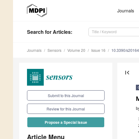
Journals
Search
for Articles
:
Journals
Sensors
Volume 20
Issue 16
10.3390/s2016
first_page
Submit to this Journal
b
Review for this Journal
Propose a Special Issue
Article Menu