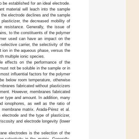
o be established for an ideal electrode.
t material will leach into the sample
f the electrode declines and the sample
plasticizer, the decreased mobility of
 resistance. Generally, the issue of
ins, to the constituents of the polymer
lymer used can have an impact on the
lective carrier, the selectivity of the
hat ion in the aqueous phase, versus the
h multiple ionic species.
le effects on the performance of the
 must not be soluble in the sample or in
 most influential factors for the polymer
be below room temperature, otherwise
embranes fabricated without plasticizers
ronment. However, membranes fabricated
cizer type and amount. In addition, many
nd ionophores, as well as the ratio of
he membrane matrix. Arada-Pérez et al.
 electrode and the type of plasticizer,
viscosity and electrode longevity (lower
rane electrodes is the selection of the
n-selectivity in the matrix. Generally,