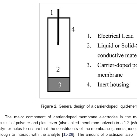
Figure 2.
General design of a carrier-doped liquid-me
The major component of carrier-doped membrane electrodes is the 
onsist of polymer and plasticizer (also called membrane solvent) in a 1:2 (
w
/
olymer helps to ensure that the constituents of the membrane (carriers, iono
nough to interact with the analyte [
15
,
28
]. The amount of plasticizer also in