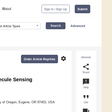
About
Sign In / Sign Up
Submit
Advanced
All Article Types
settings
Altmetric
Order Article Reprints
share
Share
ecule Sensing
announcement
Help
format_quote
ity of Oregon, Eugene, OR 97403, USA
Cite
question_answer