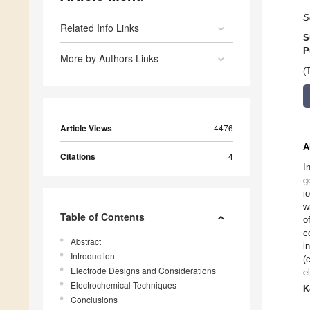
S
Related Info Links
S
P
More by Authors Links
(
Article Views
4476
A
Citations
4
I
g
i
w
Table of Contents
o
c
Abstract
i
Introduction
(
Electrode Designs and Considerations
e
Electrochemical Techniques
K
Conclusions