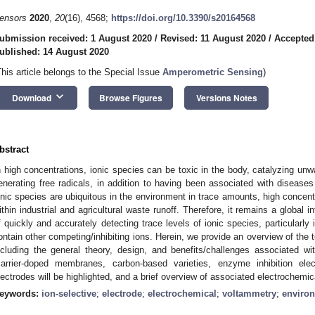
ensors
2020
,
20
(16), 4568;
https://doi.org/10.3390/s20164568
ubmission received: 1 August 2020
/
Revised: 11 August 2020
/
Accepted
ublished: 14 August 2020
This article belongs to the Special Issue
Amperometric Sensing
)
keyboard_arrow_down
Download
Browse Figures
Versions Notes
bstract
n high concentrations, ionic species can be toxic in the body, catalyzing unw
enerating free radicals, in addition to having been associated with diseases
onic species are ubiquitous in the environment in trace amounts, high concent
ithin industrial and agricultural waste runoff. Therefore, it remains a global 
f quickly and accurately detecting trace levels of ionic species, particularly
ontain other competing/inhibiting ions. Herein, we provide an overview of the
ncluding the general theory, design, and benefits/challenges associated wit
carrier-doped membranes, carbon-based varieties, enzyme inhibition elec
lectrodes will be highlighted, and a brief overview of associated electrochemic
eywords:
ion-selective
;
electrode
;
electrochemical
;
voltammetry
;
enviro