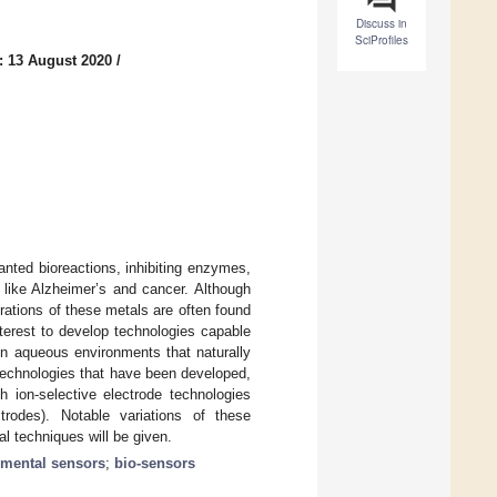
Discuss in
SciProfiles
: 13 August 2020
/
anted bioreactions, inhibiting enzymes,
 like Alzheimer’s and cancer. Although
rations of these metals are often found
interest to develop technologies capable
 in aqueous environments that naturally
 technologies that have been developed,
h ion-selective electrode technologies
trodes). Notable variations of these
al techniques will be given.
nmental sensors
;
bio-sensors