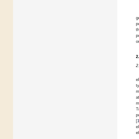
g
p
t
p
o
2
2
e
t
m
a
m
T
p
[
e
e