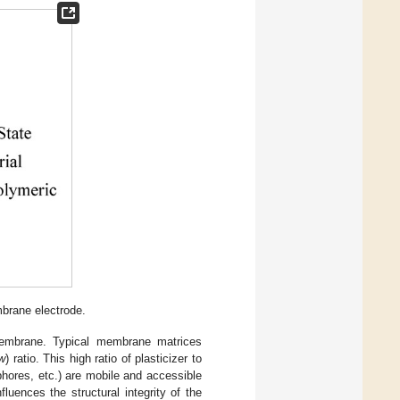
mbrane electrode.
membrane. Typical membrane matrices
w
) ratio. This high ratio of plasticizer to
phores, etc.) are mobile and accessible
fluences the structural integrity of the