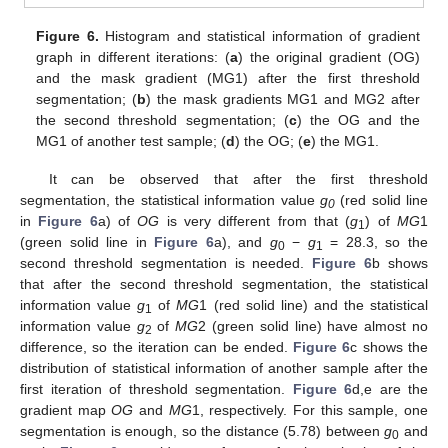
Figure 6.
Histogram and statistical information of gradient
graph in different iterations: (
a
) the original gradient (OG)
and the mask gradient (MG1) after the first threshold
segmentation; (
b
) the mask gradients MG1 and MG2 after
the second threshold segmentation; (
c
) the OG and the
MG1 of another test sample; (
d
) the OG; (
e
) the MG1.
It can be observed that after the first threshold
segmentation, the statistical information value
g
(red solid line
0
in
Figure 6
a) of
OG
is very different from that (
g
) of
MG
1
1
(green solid line in
Figure 6
a), and
g
−
g
= 28.3, so the
0
1
second threshold segmentation is needed.
Figure 6
b shows
that after the second threshold segmentation, the statistical
information value
g
of
MG
1 (red solid line) and the statistical
1
information value
g
of
MG
2 (green solid line) have almost no
2
difference, so the iteration can be ended.
Figure 6
c shows the
distribution of statistical information of another sample after the
first iteration of threshold segmentation.
Figure 6
d,e are the
gradient map
OG
and
MG
1, respectively. For this sample, one
segmentation is enough, so the distance (5.78) between
g
and
0