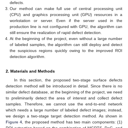
defects.
Our method can make full use of central processing unit
(CPU) and graphics processing unit (GPU) resources in a
workstation or server. Even if the server used in the
production line is not configured with GPU, the algorithm can
still ensure the realization of rapid defect detection.
At the beginning of the project, even without a large number
of labeled samples, the algorithm can still deploy and detect
the suspicious regions quickly owing to the improved ROI
detection algorithm.
2. Materials and Methods
In this section, the proposed two-stage surface defects
detection method will be introduced in detail. Since there is no
similar defect database, at the beginning of the project, we need
to preliminarily detect the area of interest and collect defect
samples. Therefore, we cannot use the end-to-end network
which needs a large number of labeled defect images; instead,
we design a two-stage target detection method. As shown in
Figure 4
, the proposed method has two main components: (1)
ROI extraction based on the combination of MGRTS, DoG, and