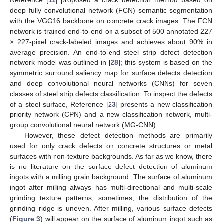
deep fully convolutional network (FCN) semantic segmentation
with the VGG16 backbone on concrete crack images. The FCN
network is trained end-to-end on a subset of 500 annotated 227
× 227-pixel crack-labeled images and achieves about 90% in
average precision. An end-to-end steel strip defect detection
network model was outlined in [
28
]; this system is based on the
symmetric surround saliency map for surface defects detection
and deep convolutional neural networks (CNNs) for seven
classes of steel strip defects classification. To inspect the defects
of a steel surface, Reference [
23
] presents a new classification
priority network (CPN) and a new classification network, multi-
group convolutional neural network (MG-CNN).
However, these defect detection methods are primarily
used for only crack defects on concrete structures or metal
surfaces with non-texture backgrounds. As far as we know, there
is no literature on the surface defect detection of aluminum
ingots with a milling grain background. The surface of aluminum
ingot after milling always has multi-directional and multi-scale
grinding texture patterns; sometimes, the distribution of the
grinding ridge is uneven. After milling, various surface defects
(
Figure 3
) will appear on the surface of aluminum ingot such as