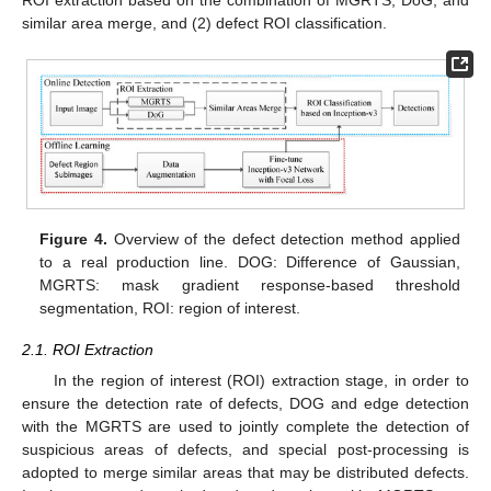
similar area merge, and (2) defect ROI classification.
Figure 4.
Overview of the defect detection method applied
to a real production line. DOG: Difference of Gaussian,
MGRTS: mask gradient response-based threshold
segmentation, ROI: region of interest.
2.1. ROI Extraction
In the region of interest (ROI) extraction stage, in order to
ensure the detection rate of defects, DOG and edge detection
with the MGRTS are used to jointly complete the detection of
suspicious areas of defects, and special post-processing is
adopted to merge similar areas that may be distributed defects.