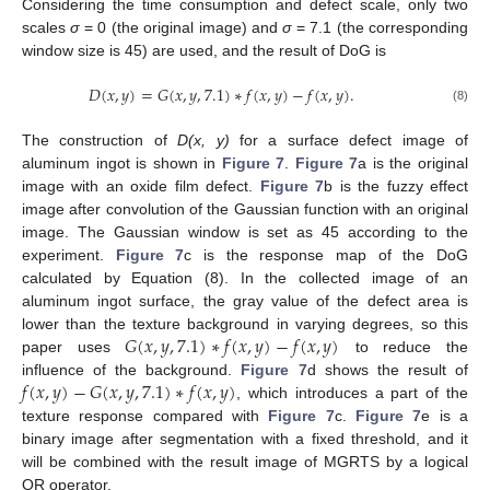
Considering the time consumption and defect scale, only two
scales
σ
= 0 (the original image) and
σ
= 7.1 (the corresponding
window size is 45) are used, and the result of DoG is
𝐷
(
𝑥
,
𝑦
)
=
𝐺
(
𝑥
,
𝑦
,
7.1
)
∗
𝑓
(
𝑥
,
𝑦
)
−
𝑓
(
𝑥
,
𝑦
)
.
(8)
The construction of
D(x, y)
for a surface defect image of
aluminum ingot is shown in
Figure 7
.
Figure 7
a is the original
image with an oxide film defect.
Figure 7
b is the fuzzy effect
image after convolution of the Gaussian function with an original
image. The Gaussian window is set as 45 according to the
experiment.
Figure 7
c is the response map of the DoG
calculated by Equation (8). In the collected image of an
aluminum ingot surface, the gray value of the defect area is
𝐺
(
𝑥
,
𝑦
,
7.1
)
∗
𝑓
(
𝑥
,
𝑦
)
−
𝑓
(
𝑥
,
𝑦
)
lower than the texture background in varying degrees, so this
paper uses
to reduce the
𝑓
(
𝑥
,
𝑦
)
−
𝐺
(
𝑥
,
𝑦
,
7.1
)
∗
𝑓
(
𝑥
,
𝑦
)
influence of the background.
Figure 7
d shows the result of
, which introduces a part of the
texture response compared with
Figure 7
c.
Figure 7
e is a
binary image after segmentation with a fixed threshold, and it
will be combined with the result image of MGRTS by a logical
OR operator.