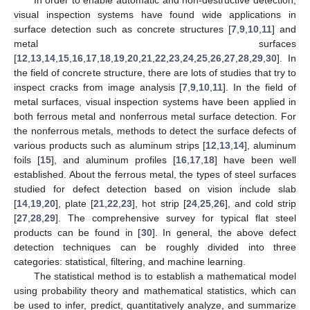
visual inspection systems have found wide applications in
surface detection such as concrete structures [
7
,
9
,
10
,
11
] and
metal surfaces
[
12
,
13
,
14
,
15
,
16
,
17
,
18
,
19
,
20
,
21
,
22
,
23
,
24
,
25
,
26
,
27
,
28
,
29
,
30
]. In
the field of concrete structure, there are lots of studies that try to
inspect cracks from image analysis [
7
,
9
,
10
,
11
]. In the field of
metal surfaces, visual inspection systems have been applied in
both ferrous metal and nonferrous metal surface detection. For
the nonferrous metals, methods to detect the surface defects of
various products such as aluminum strips [
12
,
13
,
14
], aluminum
foils [
15
], and aluminum profiles [
16
,
17
,
18
] have been well
established. About the ferrous metal, the types of steel surfaces
studied for defect detection based on vision include slab
[
14
,
19
,
20
], plate [
21
,
22
,
23
], hot strip [
24
,
25
,
26
], and cold strip
[
27
,
28
,
29
]. The comprehensive survey for typical flat steel
products can be found in [
30
]. In general, the above defect
detection techniques can be roughly divided into three
categories: statistical, filtering, and machine learning.
The statistical method is to establish a mathematical model
using probability theory and mathematical statistics, which can
be used to infer, predict, quantitatively analyze, and summarize