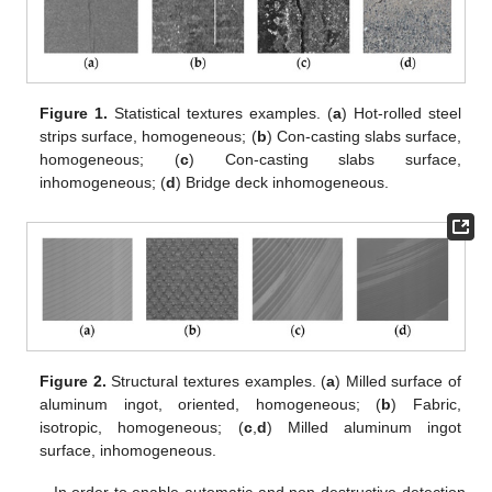
Figure 1.
Statistical textures examples. (
a
) Hot-rolled steel
strips surface, homogeneous; (
b
) Con-casting slabs surface,
homogeneous; (
c
) Con-casting slabs surface,
inhomogeneous; (
d
) Bridge deck inhomogeneous.
Figure 2.
Structural textures examples. (
a
) Milled surface of
aluminum ingot, oriented, homogeneous; (
b
) Fabric,
isotropic, homogeneous; (
c
,
d
) Milled aluminum ingot
surface, inhomogeneous.
In order to enable automatic and non-destructive detection,