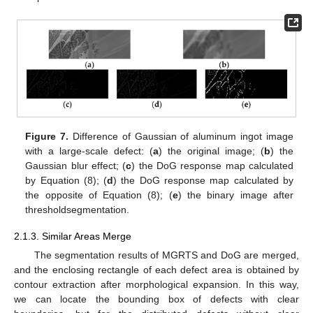
Figure 7.
Difference of Gaussian of aluminum ingot image
with a large-scale defect: (
a
) the original image; (
b
) the
Gaussian blur effect; (
c
) the DoG response map calculated
by Equation (8); (
d
) the DoG response map calculated by
the opposite of Equation (8); (
e
) the binary image after
thresholdsegmentation.
2.1.3. Similar Areas Merge
The segmentation results of MGRTS and DoG are merged,
and the enclosing rectangle of each defect area is obtained by
contour extraction after morphological expansion. In this way,
we can locate the bounding box of defects with clear