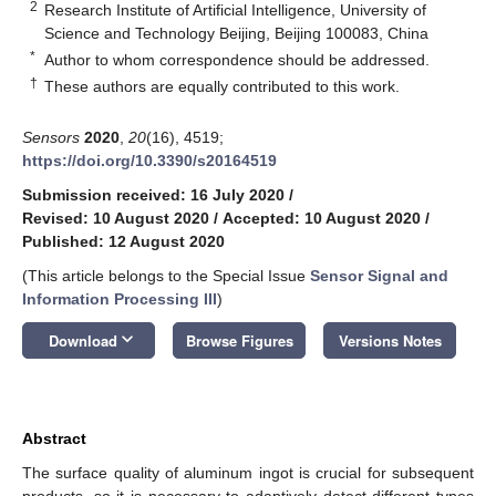
2
Research Institute of Artificial Intelligence, University of
Science and Technology Beijing, Beijing 100083, China
*
Author to whom correspondence should be addressed.
†
These authors are equally contributed to this work.
Sensors
2020
,
20
(16), 4519;
https://doi.org/10.3390/s20164519
Submission received: 16 July 2020
/
Revised: 10 August 2020
/
Accepted: 10 August 2020
/
Published: 12 August 2020
(This article belongs to the Special Issue
Sensor Signal and
Information Processing III
)
keyboard_arrow_down
Download
Browse Figures
Versions Notes
Abstract
The surface quality of aluminum ingot is crucial for subsequent
products, so it is necessary to adaptively detect different types