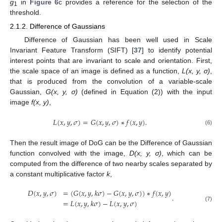
g
in
Figure 6
c provides a reference for the selection of the
1
threshold.
2.1.2. Difference of Gaussians
Difference of Gaussian has been well used in Scale
Invariant Feature Transform (SIFT) [
37
] to identify potential
interest points that are invariant to scale and orientation. First,
the scale space of an image is defined as a function,
L(x, y, σ)
,
that is produced from the convolution of a variable-scale
Gaussian,
G(x, y, σ)
(defined in Equation (2)) with the input
image
f(x, y)
,
𝐿
(
𝑥
,
𝑦
,
𝜎
)
=
𝐺
(
𝑥
,
𝑦
,
𝜎
)
∗
𝑓
(
𝑥
,
𝑦
)
.
(6)
Then the result image of DoG can be the Difference of Gaussian
function convolved with the image,
D(x, y, σ)
, which can be
computed from the difference of two nearby scales separated by
a constant multiplicative factor
k
,
𝐷
(
𝑥
,
𝑦
,
𝜎
)
=
(
𝐺
(
𝑥
,
𝑦
,
𝑘
𝜎
)
−
𝐺
(
𝑥
,
𝑦
,
𝜎
)
)
∗
𝑓
(
𝑥
,
𝑦
)
.
=
𝐿
(
𝑥
,
𝑦
,
𝑘
𝜎
)
−
𝐿
(
𝑥
,
𝑦
,
𝜎
)
(7)