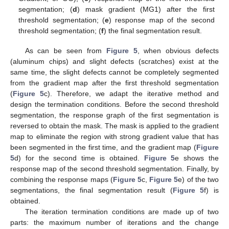
segmentation; (
d
) mask gradient (MG1) after the first
threshold segmentation; (
e
) response map of the second
threshold segmentation; (
f
) the final segmentation result.
As can be seen from
Figure 5
, when obvious defects
(aluminum chips) and slight defects (scratches) exist at the
same time, the slight defects cannot be completely segmented
from the gradient map after the first threshold segmentation
(
Figure 5
c). Therefore, we adapt the iterative method and
design the termination conditions. Before the second threshold
segmentation, the response graph of the first segmentation is
reversed to obtain the mask. The mask is applied to the gradient
map to eliminate the region with strong gradient value that has
been segmented in the first time, and the gradient map (
Figure
5
d) for the second time is obtained.
Figure 5
e shows the
response map of the second threshold segmentation. Finally, by
combining the response maps (
Figure 5
c,
Figure 5
e) of the two
segmentations, the final segmentation result (
Figure 5
f) is
obtained.
The iteration termination conditions are made up of two
parts: the maximum number of iterations and the change