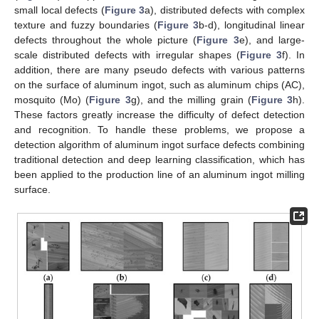
small local defects (
Figure 3
a), distributed defects with complex
texture and fuzzy boundaries (
Figure 3
b-d), longitudinal linear
defects throughout the whole picture (
Figure 3
e), and large-
scale distributed defects with irregular shapes (
Figure 3
f). In
addition, there are many pseudo defects with various patterns
on the surface of aluminum ingot, such as aluminum chips (AC),
mosquito (Mo) (
Figure 3
g), and the milling grain (
Figure 3
h).
These factors greatly increase the difficulty of defect detection
and recognition. To handle these problems, we propose a
detection algorithm of aluminum ingot surface defects combining
traditional detection and deep learning classification, which has
been applied to the production line of an aluminum ingot milling
surface.