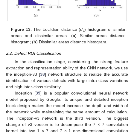
Figure 13.
The Euclidian distance (
d
) histogram of similar
v
areas and dissimilar areas: (
a
) Similar areas distance
histogram; (
b
) Dissimilar areas distance histogram.
2.2. Defect ROI Classification
In the classification stage, considering the strong feature
extraction and representation ability of the CNN network, we use
the inception-v3 [
38
] network structure to realize the accurate
identification of various defects with large intra-class variations
and high inter-class similarity.
Inception [
39
] is a popular convolutional neural network
model proposed by Google. Its unique and detailed inception
block design makes the model increase the depth and width of
the network while maintaining the same amount of calculation.
The inception-v3 network is the third version. The biggest
change of v3 version is to decompose the 7 × 7 convolution
kernel into two 1 × 7 and 7 × 1 one-dimensional convolution