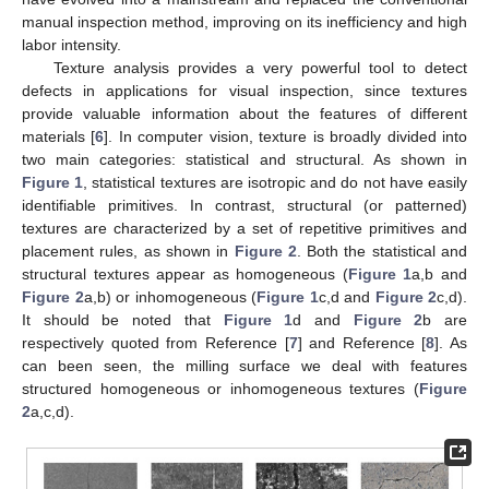
manual inspection method, improving on its inefficiency and high
labor intensity.
Texture analysis provides a very powerful tool to detect
defects in applications for visual inspection, since textures
provide valuable information about the features of different
materials [
6
]. In computer vision, texture is broadly divided into
two main categories: statistical and structural. As shown in
Figure 1
, statistical textures are isotropic and do not have easily
identifiable primitives. In contrast, structural (or patterned)
textures are characterized by a set of repetitive primitives and
placement rules, as shown in
Figure 2
. Both the statistical and
structural textures appear as homogeneous (
Figure 1
a,b and
Figure 2
a,b) or inhomogeneous (
Figure 1
c,d and
Figure 2
c,d).
It should be noted that
Figure 1
d and
Figure 2
b are
respectively quoted from Reference [
7
] and Reference [
8
]. As
can been seen, the milling surface we deal with features
structured homogeneous or inhomogeneous textures (
Figure
2
a,c,d).