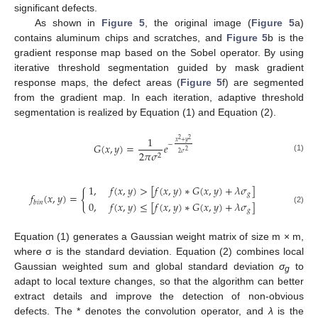
significant defects.
As shown in
Figure 5
, the original image (
Figure 5
a)
contains aluminum chips and scratches, and
Figure 5
b is the
gradient response map based on the Sobel operator. By using
iterative threshold segmentation guided by mask gradient
response maps, the defect areas (
Figure 5
f) are segmented
from the gradient map. In each iteration, adaptive threshold
segmentation is realized by Equation (1) and Equation (2).
1
2
2
𝑥
+
𝑦
−
𝐺
(
𝑥
,
𝑦
)
=
𝑒
2
2
𝜋
𝜎
2
𝜎
2
(1)
1
,
𝑓
(
𝑥
,
𝑦
)
>
[
𝑓
(
𝑥
,
𝑦
)
∗
𝐺
(
𝑥
,
𝑦
)
+
𝜆
𝜎
]
{
𝑔
𝑓
(
𝑥
,
𝑦
)
=
𝑏
𝑖
𝑛
0
,
𝑓
(
𝑥
,
𝑦
)
≤
[
𝑓
(
𝑥
,
𝑦
)
∗
𝐺
(
𝑥
,
𝑦
)
+
𝜆
𝜎
]
(2)
𝑔
Equation (1) generates a Gaussian weight matrix of size m × m,
where σ is the standard deviation. Equation (2) combines local
Gaussian weighted sum and global standard deviation
σ
to
g
adapt to local texture changes, so that the algorithm can better
extract details and improve the detection of non-obvious
defects. The * denotes the convolution operator, and
λ
is the