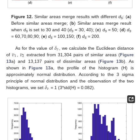
Figure 12.
Similar areas merge results with different
d
: (
a
)
s
Before similar areas merge; (
b
) Similar areas merge result
when
d
is set to 30 and 40 (
d
= 30, 40); (
c
)
d
= 50; (
d
)
d
s
s
s
s
= 60,70,80,90; (
e
)
d
= 100,150; (
f
)
d
= 200.
s
s
𝛿
𝑣
𝑣
𝑣
As for the value of
, we calculate the Euclidean distance
1
2
of
,
extracted from 31,304 pairs of similar areas (
Figure
13
a) and 13,137 pairs of dissimilar areas (
Figure 13
b). As
shown in
Figure 13
a, the profile of the histogram (H) is
approximately normal distribution. According to the 3 sigma
𝛿
principle of normal distribution and the observation of the two
𝑣
histograms, we set
= 1 (3*std(H) = 0.082).