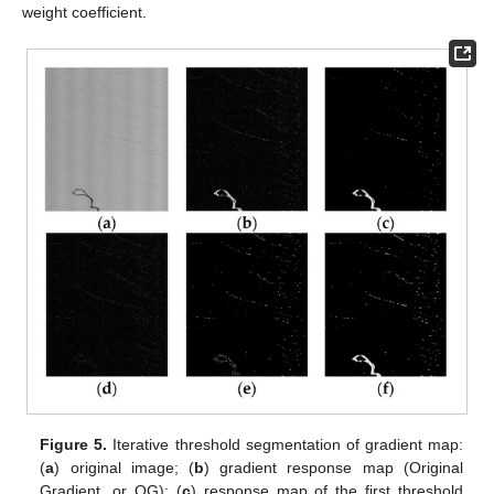
weight coefficient.
Figure 5.
Iterative threshold segmentation of gradient map:
(
a
) original image; (
b
) gradient response map (Original
Gradient, or OG); (
c
) response map of the first threshold