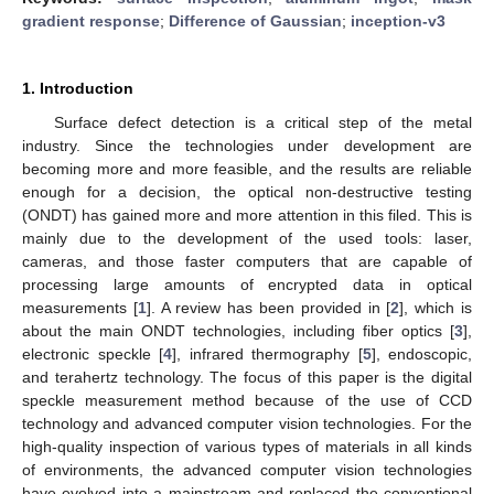
gradient response
;
Difference of Gaussian
;
inception-v3
1. Introduction
Surface defect detection is a critical step of the metal
industry. Since the technologies under development are
becoming more and more feasible, and the results are reliable
enough for a decision, the optical non-destructive testing
(ONDT) has gained more and more attention in this filed. This is
mainly due to the development of the used tools: laser,
cameras, and those faster computers that are capable of
processing large amounts of encrypted data in optical
measurements [
1
]. A review has been provided in [
2
], which is
about the main ONDT technologies, including fiber optics [
3
],
electronic speckle [
4
], infrared thermography [
5
], endoscopic,
and terahertz technology. The focus of this paper is the digital
speckle measurement method because of the use of CCD
technology and advanced computer vision technologies. For the
high-quality inspection of various types of materials in all kinds
of environments, the advanced computer vision technologies
have evolved into a mainstream and replaced the conventional