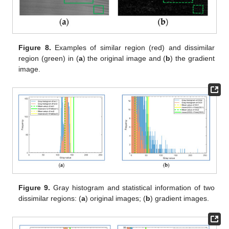
Figure 8.
Examples of similar region (red) and dissimilar
region (green) in (
a
) the original image and (
b
) the gradient
image.
Figure 9.
Gray histogram and statistical information of two
dissimilar regions: (
a
) original images; (
b
) gradient images.