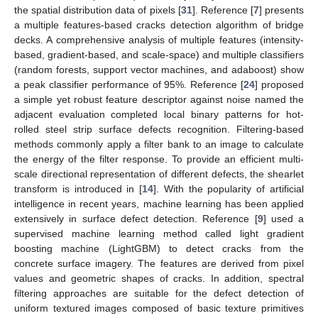
the spatial distribution data of pixels [
31
]. Reference [
7
] presents
a multiple features-based cracks detection algorithm of bridge
decks. A comprehensive analysis of multiple features (intensity-
based, gradient-based, and scale-space) and multiple classifiers
(random forests, support vector machines, and adaboost) show
a peak classifier performance of 95%. Reference [
24
] proposed
a simple yet robust feature descriptor against noise named the
adjacent evaluation completed local binary patterns for hot-
rolled steel strip surface defects recognition. Filtering-based
methods commonly apply a filter bank to an image to calculate
the energy of the filter response. To provide an efficient multi-
scale directional representation of different defects, the shearlet
transform is introduced in [
14
]. With the popularity of artificial
intelligence in recent years, machine learning has been applied
extensively in surface defect detection. Reference [
9
] used a
supervised machine learning method called light gradient
boosting machine (LightGBM) to detect cracks from the
concrete surface imagery. The features are derived from pixel
values and geometric shapes of cracks. In addition, spectral
filtering approaches are suitable for the defect detection of
uniform textured images composed of basic texture primitives