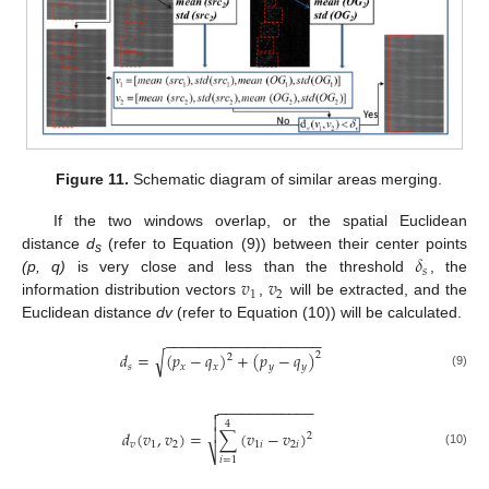
Figure 11.
Schematic diagram of similar areas merging.
If the two windows overlap, or the spatial Euclidean
𝛿
distance
d
(refer to Equation (9)) between their center points
s
𝑠
𝑣
𝑣
(p, q)
is very close and less than the threshold
, the
1
2
information distribution vectors
,
will be extracted, and the
Euclidean distance
dv
(refer to Equation (10)) will be calculated.
−
−
−
−
−
−
−
−
−
−
−
−
−
−
−
−
−
−
−
√
𝑑
=
(
𝑝
−
𝑞
)
+
(
𝑝
−
𝑞
)
2
2
𝑠
𝑥
𝑥
𝑦
𝑦
(9)
−
−
−
−
−
−
−
−
−
−
−
−


4

𝑑
(
𝑣
,
𝑣
)
=
∑
(
𝑣
−
𝑣
)
2
𝑣
1
2
1
𝑖
2
𝑖
⎷
(10)
𝑖
=
1