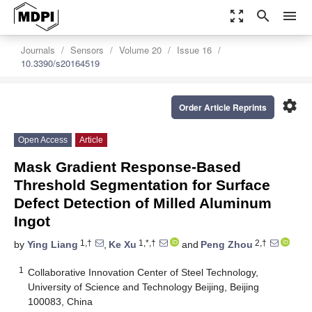
zoom_out_map
search
menu
Journals
Sensors
Volume 20
Issue 16
10.3390/s20164519
settings
Order Article Reprints
Open Access
Article
Mask Gradient Response-Based
Threshold Segmentation for Surface
Defect Detection of Milled Aluminum
Ingot
1,†
1,*,†
2,†
by
Ying Liang
,
Ke Xu
and
Peng Zhou
1
Collaborative Innovation Center of Steel Technology,
University of Science and Technology Beijing, Beijing
100083, China