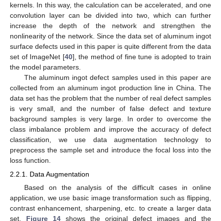
kernels. In this way, the calculation can be accelerated, and one
convolution layer can be divided into two, which can further
increase the depth of the network and strengthen the
nonlinearity of the network. Since the data set of aluminum ingot
surface defects used in this paper is quite different from the data
set of ImageNet [
40
], the method of fine tune is adopted to train
the model parameters.
The aluminum ingot defect samples used in this paper are
collected from an aluminum ingot production line in China. The
data set has the problem that the number of real defect samples
is very small, and the number of false defect and texture
background samples is very large. In order to overcome the
class imbalance problem and improve the accuracy of defect
classification, we use data augmentation technology to
preprocess the sample set and introduce the focal loss into the
loss function.
2.2.1. Data Augmentation
Based on the analysis of the difficult cases in online
application, we use basic image transformation such as flipping,
contrast enhancement, sharpening, etc. to create a larger data
set.
Figure 14
shows the original defect images and the