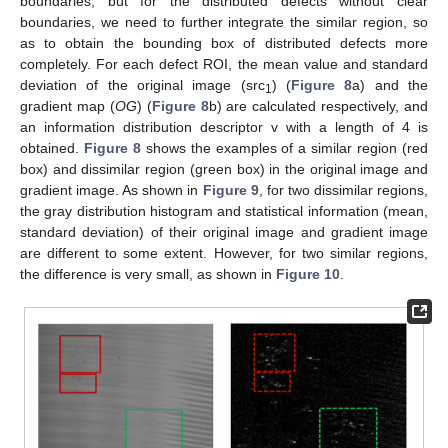
boundaries, but for the distributed defects without clear
boundaries, we need to further integrate the similar region, so
as to obtain the bounding box of distributed defects more
completely. For each defect ROI, the mean value and standard
deviation of the original image (src
) (
Figure 8
a) and the
1
gradient map (
OG
) (
Figure 8
b) are calculated respectively, and
an information distribution descriptor v with a length of 4 is
obtained.
Figure 8
shows the examples of a similar region (red
box) and dissimilar region (green box) in the original image and
gradient image. As shown in
Figure 9
, for two dissimilar regions,
the gray distribution histogram and statistical information (mean,
standard deviation) of their original image and gradient image
are different to some extent. However, for two similar regions,
the difference is very small, as shown in
Figure 10
.