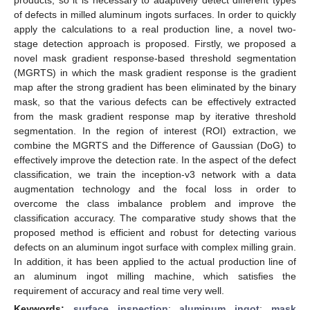
of defects in milled aluminum ingots surfaces. In order to quickly
apply the calculations to a real production line, a novel two-
stage detection approach is proposed. Firstly, we proposed a
novel mask gradient response-based threshold segmentation
(MGRTS) in which the mask gradient response is the gradient
map after the strong gradient has been eliminated by the binary
mask, so that the various defects can be effectively extracted
from the mask gradient response map by iterative threshold
segmentation. In the region of interest (ROI) extraction, we
combine the MGRTS and the Difference of Gaussian (DoG) to
effectively improve the detection rate. In the aspect of the defect
classification, we train the inception-v3 network with a data
augmentation technology and the focal loss in order to
overcome the class imbalance problem and improve the
classification accuracy. The comparative study shows that the
proposed method is efficient and robust for detecting various
defects on an aluminum ingot surface with complex milling grain.
In addition, it has been applied to the actual production line of
an aluminum ingot milling machine, which satisfies the
requirement of accuracy and real time very well.
Keywords:
surface inspection
;
aluminum ingot
;
mask