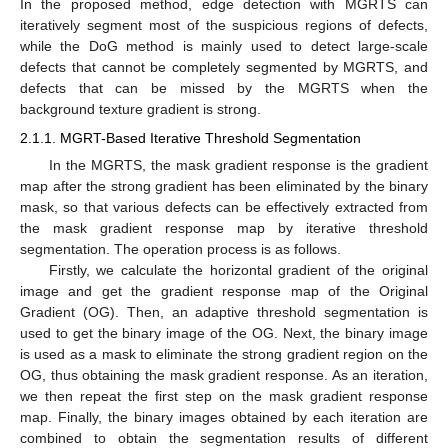
In the proposed method, edge detection with MGRTS can
iteratively segment most of the suspicious regions of defects,
while the DoG method is mainly used to detect large-scale
defects that cannot be completely segmented by MGRTS, and
defects that can be missed by the MGRTS when the
background texture gradient is strong.
2.1.1. MGRT-Based Iterative Threshold Segmentation
In the MGRTS, the mask gradient response is the gradient
map after the strong gradient has been eliminated by the binary
mask, so that various defects can be effectively extracted from
the mask gradient response map by iterative threshold
segmentation. The operation process is as follows.
Firstly, we calculate the horizontal gradient of the original
image and get the gradient response map of the Original
Gradient (OG). Then, an adaptive threshold segmentation is
used to get the binary image of the OG. Next, the binary image
is used as a mask to eliminate the strong gradient region on the
OG, thus obtaining the mask gradient response. As an iteration,
we then repeat the first step on the mask gradient response
map. Finally, the binary images obtained by each iteration are
combined to obtain the segmentation results of different