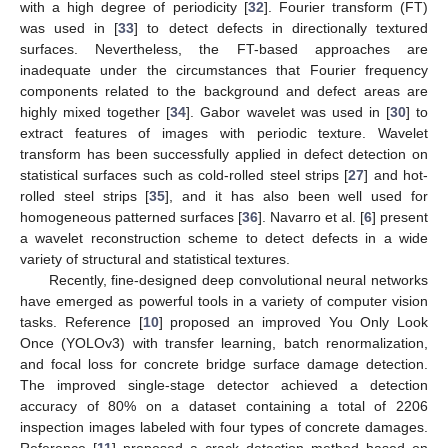
with a high degree of periodicity [
32
]. Fourier transform (FT)
was used in [
33
] to detect defects in directionally textured
surfaces. Nevertheless, the FT-based approaches are
inadequate under the circumstances that Fourier frequency
components related to the background and defect areas are
highly mixed together [
34
]. Gabor wavelet was used in [
30
] to
extract features of images with periodic texture. Wavelet
transform has been successfully applied in defect detection on
statistical surfaces such as cold-rolled steel strips [
27
] and hot-
rolled steel strips [
35
], and it has also been well used for
homogeneous patterned surfaces [
36
]. Navarro et al. [
6
] present
a wavelet reconstruction scheme to detect defects in a wide
variety of structural and statistical textures.
Recently, fine-designed deep convolutional neural networks
have emerged as powerful tools in a variety of computer vision
tasks. Reference [
10
] proposed an improved You Only Look
Once (YOLOv3) with transfer learning, batch renormalization,
and focal loss for concrete bridge surface damage detection.
The improved single-stage detector achieved a detection
accuracy of 80% on a dataset containing a total of 2206
inspection images labeled with four types of concrete damages.
Reference [
11
] proposed a crack detection method based on