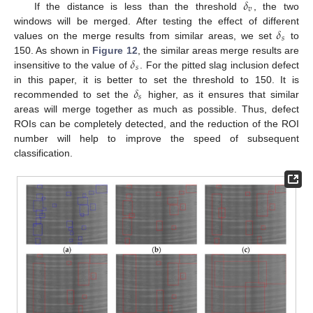
𝛿
𝑣
If the distance is less than the threshold
, the two
𝛿
windows will be merged. After testing the effect of different
𝑠
values on the merge results from similar areas, we set
to
𝛿
150. As shown in
Figure 12
, the similar areas merge results are
𝑠
insensitive to the value of
. For the pitted slag inclusion defect
𝛿
in this paper, it is better to set the threshold to 150. It is
𝑠
recommended to set the
higher, as it ensures that similar
areas will merge together as much as possible. Thus, defect
ROIs can be completely detected, and the reduction of the ROI
number will help to improve the speed of subsequent
classification.