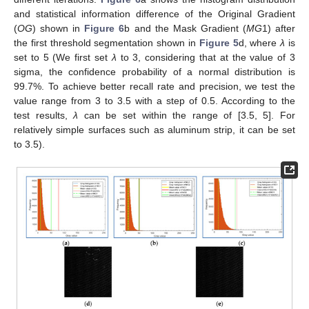
and statistical information difference of the Original Gradient
(
OG
) shown in
Figure 6
b and the Mask Gradient (
MG
1) after
the first threshold segmentation shown in
Figure 5
d, where
λ
is
set to 5 (We first set
λ
to 3, considering that at the value of 3
sigma, the confidence probability of a normal distribution is
99.7%. To achieve better recall rate and precision, we test the
value range from 3 to 3.5 with a step of 0.5. According to the
test results,
λ
can be set within the range of [3.5, 5]. For
relatively simple surfaces such as aluminum strip, it can be set
to 3.5).