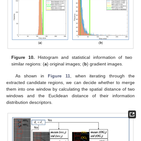
Figure 10.
Histogram and statistical information of two
similar regions: (
a
) original images; (
b
) gradient images.
As shown in
Figure 11
, when iterating through the
extracted candidate regions, we can decide whether to merge
them into one window by calculating the spatial distance of two
windows and the Euclidean distance of their information
distribution descriptors.