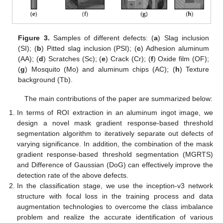
Figure 3.
Samples of different defects: (
a
) Slag inclusion
(SI); (
b
) Pitted slag inclusion (PSI); (
c
) Adhesion aluminum
(AA); (
d
) Scratches (Sc); (
e
) Crack (Cr); (
f
) Oxide film (OF);
(
g
) Mosquito (Mo) and aluminum chips (AC); (
h
) Texture
background (Tb).
The main contributions of the paper are summarized below:
In terms of ROI extraction in an aluminum ingot image, we
design a novel mask gradient response-based threshold
segmentation algorithm to iteratively separate out defects of
varying significance. In addition, the combination of the mask
gradient response-based threshold segmentation (MGRTS)
and Difference of Gaussian (DoG) can effectively improve the
detection rate of the above defects.
In the classification stage, we use the inception-v3 network
structure with focal loss in the training process and data
augmentation technologies to overcome the class imbalance
problem and realize the accurate identification of various