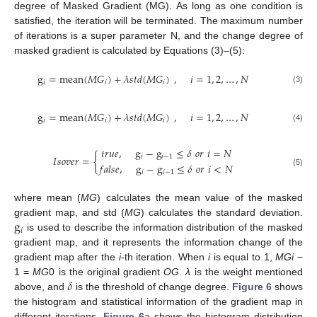
degree of Masked Gradient (MG). As long as one condition is
satisfied, the iteration will be terminated. The maximum number
of iterations is a super parameter N, and the change degree of
masked gradient is calculated by Equations (3)–(5):
g
=
mean
(
𝑀
𝐺
)
+
𝜆
𝑠
𝑡
𝑑
(
𝑀
𝐺
)
,
𝑖
=
1
,
2
,
…
,
𝑁
𝑖
𝑖
𝑖
(3)
g
=
mean
(
𝑀
𝐺
)
+
𝜆
𝑠
𝑡
𝑑
(
𝑀
𝐺
)
,
𝑖
=
1
,
2
,
…
,
𝑁
𝑖
𝑖
𝑖
(4)
𝑡
𝑟
𝑢
𝑒
,
g
−
g
≤
𝛿
𝑜
𝑟
𝑖
=
𝑁
𝐼
𝑠
𝑜
𝑣
𝑒
𝑟
=
{
𝑖
𝑖
−
1
𝑓
𝑎
𝑙
𝑠
𝑒
,
g
−
g
≤
𝛿
𝑜
𝑟
𝑖
<
𝑁
(5)
𝑖
𝑖
−
1
where mean (
MG
) calculates the mean value of the masked
g
gradient map, and std (
MG
) calculates the standard deviation.
𝑖
is used to describe the information distribution of the masked
gradient map, and it represents the information change of the
gradient map after the
i
-th iteration. When
i
is equal to 1,
MGi
−
𝛿
1 =
MG
0 is the original gradient
OG
.
λ
is the weight mentioned
above, and
is the threshold of change degree.
Figure 6
shows
the histogram and statistical information of the gradient map in
different iterations.
Figure 6
a shows the histogram distribution