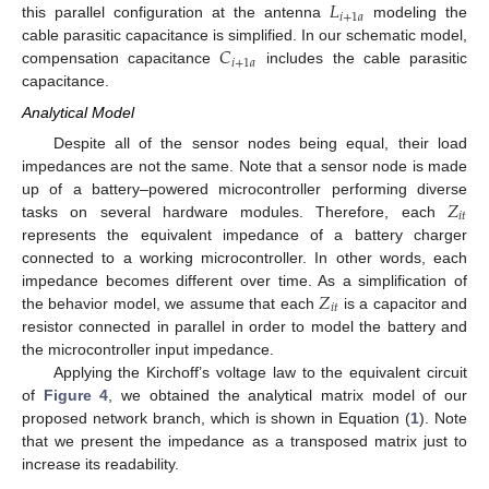
𝐿
𝑖
+
1
𝑎
this parallel configuration at the antenna
modeling the
𝐶
cable parasitic capacitance is simplified. In our schematic model,
𝑖
+
1
𝑎
compensation capacitance
includes the cable parasitic
capacitance.
Analytical Model
Despite all of the sensor nodes being equal, their load
impedances are not the same. Note that a sensor node is made
𝑍
up of a battery–powered microcontroller performing diverse
𝑖
𝑡
tasks on several hardware modules. Therefore, each
represents the equivalent impedance of a battery charger
connected to a working microcontroller. In other words, each
𝑍
impedance becomes different over time. As a simplification of
𝑖
𝑡
the behavior model, we assume that each
is a capacitor and
resistor connected in parallel in order to model the battery and
the microcontroller input impedance.
Applying the Kirchoff’s voltage law to the equivalent circuit
of
Figure 4
, we obtained the analytical matrix model of our
proposed network branch, which is shown in Equation (
1
). Note
that we present the impedance as a transposed matrix just to
increase its readability.