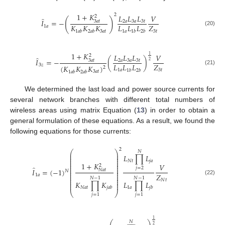
1
+
𝐾
2
𝐿
𝐿
𝐿
𝑉
2
̂
(
)
𝐼
=
−
3
𝑎
𝑡
2
𝑎
3
𝑎
3
𝑡
𝐾
𝐾
𝐾
𝐿
𝐿
𝐿
𝑍
1
𝑎
(20)
3
𝑎
𝑡
1
𝑎
3
𝑡
1
𝑎
𝑏
2
𝑎
𝑏
1
𝑏
2
𝑏
1
+
𝐾
𝐿
𝐿
𝐿
𝑉
1
2
̂
𝐼
=
−
(
)
3
𝑎
𝑡
2
𝑎
3
𝑎
3
𝑡
2
𝐿
𝐿
𝐿
𝑍
3
𝑧
(
𝐾
𝐾
𝐾
)
2
(21)
1
𝑎
3
𝑡
1
𝑏
2
𝑏
3
𝑎
𝑡
1
𝑎
𝑏
2
𝑎
𝑏
We determined the last load and power source currents for
several network branches with different total numbers of
wireless areas using matrix Equation (
13
) in order to obtain a
general formulation of these equations. As a result, we found the
following equations for those currents:
2
⎛
⎞
𝑁
⎜
⎟
𝐿
∏
𝐿
⎜
⎟
⎜
⎟
⎜
⎟
𝑁
𝑡
𝑗
𝑎
⎜
⎟
1
+
𝐾
𝑉
2
⎜
⎟
̂
⎜
⎟
𝑗
=
2
𝐼
=
(
−
1
)
𝑁
𝑎
𝑡
⎜
⎟
𝑁
⎜
⎟
𝑍
⎜
⎟
1
𝑎
⎜
⎟
𝑁
−
1
𝑁
−
1
⎜
⎟
(22)
𝑁
𝑡
⎜
⎟
𝐾
∏
𝐾
𝐿
∏
𝐿
⎜
⎟
𝑁
𝑎
𝑡
1
𝑎
𝑗
𝑎
𝑏
𝑗
𝑏
⎝
⎠
𝑗
=
1
𝑗
=
1
1
𝑁
2