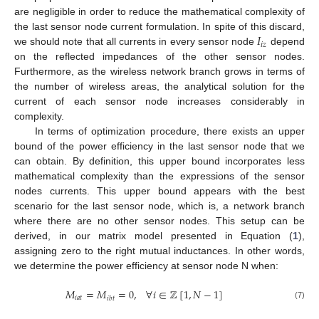
are negligible in order to reduce the mathematical complexity of
𝐼
the last sensor node current formulation. In spite of this discard,
𝑖
𝑧
we should note that all currents in every sensor node
depend
on the reflected impedances of the other sensor nodes.
Furthermore, as the wireless network branch grows in terms of
the number of wireless areas, the analytical solution for the
current of each sensor node increases considerably in
complexity.
In terms of optimization procedure, there exists an upper
bound of the power efficiency in the last sensor node that we
can obtain. By definition, this upper bound incorporates less
mathematical complexity than the expressions of the sensor
nodes currents. This upper bound appears with the best
scenario for the last sensor node, which is, a network branch
where there are no other sensor nodes. This setup can be
derived, in our matrix model presented in Equation (
1
),
assigning zero to the right mutual inductances. In other words,
we determine the power efficiency at sensor node N when:
𝑀
=
𝑀
=
0
,
∀
𝑖
∈
ℤ
[
1
,
𝑁
−
1
]
𝑖
𝑎
𝑡
𝑖
𝑏
𝑡
(7)