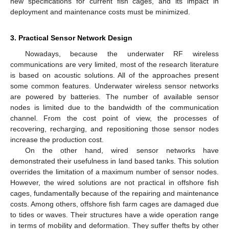
new specifications for current fish cages, and its impact in
deployment and maintenance costs must be minimized.
3. Practical Sensor Network Design
Nowadays, because the underwater RF wireless
communications are very limited, most of the research literature
is based on acoustic solutions. All of the approaches present
some common features. Underwater wireless sensor networks
are powered by batteries. The number of available sensor
nodes is limited due to the bandwidth of the communication
channel. From the cost point of view, the processes of
recovering, recharging, and repositioning those sensor nodes
increase the production cost.
On the other hand, wired sensor networks have
demonstrated their usefulness in land based tanks. This solution
overrides the limitation of a maximum number of sensor nodes.
However, the wired solutions are not practical in offshore fish
cages, fundamentally because of the repairing and maintenance
costs. Among others, offshore fish farm cages are damaged due
to tides or waves. Their structures have a wide operation range
in terms of mobility and deformation. They suffer thefts by other