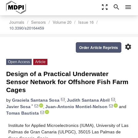
zoom_out_map
search
menu
Journals
Sensors
Volume 20
Issue 16
10.3390/s20164459
settings
Order Article Reprints
Open Access
Article
Design of a Practical Underwater
Sensor Network for Offshore Fish Farm
Cages
by
Graciela Santana Sosa
,
Judith Santana Abril
,
*
Javier Sosa
,
Juan-Antonio Montiel-Nelson
and
Tomas Bautista
Institute for Applied Microelectronics (IUMA), University of Las
Palmas de Gran Canaria (ULPGC), 35015 Las Palmas de