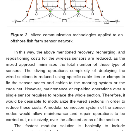
Figure 2.
Mixed communication technologies applied to an
offshore fish farm sensor network.
In this way, the above mentioned recovery, recharging, and
repositioning costs for the wireless sensors are reduced, as the
mixed approach minimizes the total number of these type of
sensors. The diving operations complexity of deploying the
wired sections is reduced using specific cable ties or clamps to
fix the sensor nodes and cables to the mooring system or the
cage net. However, maintenance or repairing operations over a
single sensor requires to replace the whole section. Therefore, it
would be desirable to modularize the wired sections in order to
reduce these costs. A modular connection system of the sensor
nodes would allow maintenance and repair operations to be
carried out, exclusively, over the affected areas of the section.
The fastest modular solution is basically to include