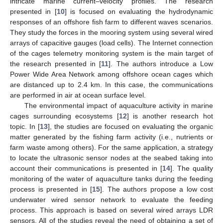
intricate marine current–velocity profiles. The research
presented in [
10
] is focused on evaluating the hydrodynamic
responses of an offshore fish farm to different waves scenarios.
They study the forces in the mooring system using several wired
arrays of capacitive gauges (load cells). The Internet connection
of the cages telemetry monitoring system is the main target of
the research presented in [
11
]. The authors introduce a Low
Power Wide Area Network among offshore ocean cages which
are distanced up to 2.4 km. In this case, the communications
are performed in air at ocean surface level.
The environmental impact of aquaculture activity in marine
cages surrounding ecosystems [
12
] is another research hot
topic. In [
13
], the studies are focused on evaluating the organic
matter generated by the fishing farm activity (i.e., nutrients or
farm waste among others). For the same application, a strategy
to locate the ultrasonic sensor nodes at the seabed taking into
account their communications is presented in [
14
]. The quality
monitoring of the water of aquaculture tanks during the feeding
process is presented in [
15
]. The authors propose a low cost
underwater wired sensor network to evaluate the feeding
process. This approach is based on several wired arrays LDR
sensors. All of the studies reveal the need of obtaining a set of