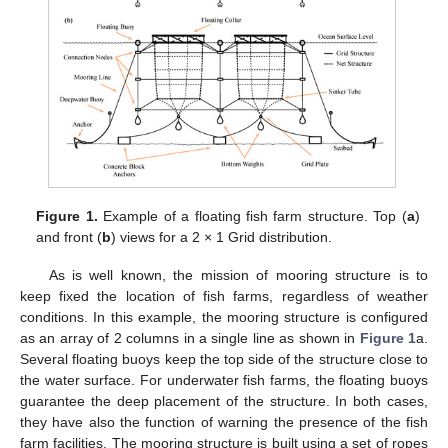
Figure 1.
Example of a floating fish farm structure. Top (
a
)
and front (
b
) views for a 2 × 1 Grid distribution.
As is well known, the mission of mooring structure is to
keep fixed the location of fish farms, regardless of weather
conditions. In this example, the mooring structure is configured
as an array of 2 columns in a single line as shown in
Figure 1
a.
Several floating buoys keep the top side of the structure close to
the water surface. For underwater fish farms, the floating buoys
guarantee the deep placement of the structure. In both cases,
they have also the function of warning the presence of the fish
farm facilities. The mooring structure is built using a set of ropes