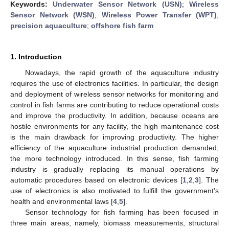
Keywords:
Underwater Sensor Network (USN)
;
Wireless
Sensor Network (WSN)
;
Wireless Power Transfer (WPT)
;
precision aquaculture
;
offshore fish farm
1. Introduction
Nowadays, the rapid growth of the aquaculture industry
requires the use of electronics facilities. In particular, the design
and deployment of wireless sensor networks for monitoring and
control in fish farms are contributing to reduce operational costs
and improve the productivity. In addition, because oceans are
hostile environments for any facility, the high maintenance cost
is the main drawback for improving productivity. The higher
efficiency of the aquaculture industrial production demanded,
the more technology introduced. In this sense, fish farming
industry is gradually replacing its manual operations by
automatic procedures based on electronic devices [
1
,
2
,
3
]. The
use of electronics is also motivated to fulfill the government’s
health and environmental laws [
4
,
5
].
Sensor technology for fish farming has been focused in
three main areas, namely, biomass measurements, structural