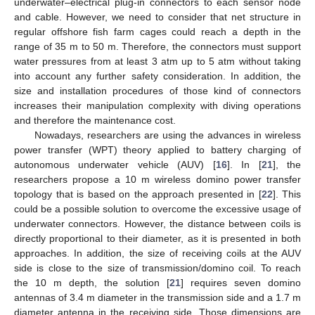
underwater–electrical plug-in connectors to each sensor node
and cable. However, we need to consider that net structure in
regular offshore fish farm cages could reach a depth in the
range of 35 m to 50 m. Therefore, the connectors must support
water pressures from at least 3 atm up to 5 atm without taking
into account any further safety consideration. In addition, the
size and installation procedures of those kind of connectors
increases their manipulation complexity with diving operations
and therefore the maintenance cost.
Nowadays, researchers are using the advances in wireless
power transfer (WPT) theory applied to battery charging of
autonomous underwater vehicle (AUV) [
16
]. In [
21
], the
researchers propose a 10 m wireless domino power transfer
topology that is based on the approach presented in [
22
]. This
could be a possible solution to overcome the excessive usage of
underwater connectors. However, the distance between coils is
directly proportional to their diameter, as it is presented in both
approaches. In addition, the size of receiving coils at the AUV
side is close to the size of transmission/domino coil. To reach
the 10 m depth, the solution [
21
] requires seven domino
antennas of 3.4 m diameter in the transmission side and a 1.7 m
diameter antenna in the receiving side. Those dimensions are