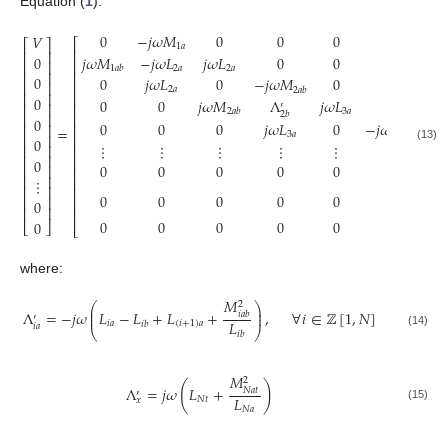
Equation (
1
).
0
−
𝑗
𝜔
𝑀
0
0
0
0
…
𝑉
⎡
⎡
⎤
1
𝑎
⎢
⎢
⎥
𝑗
𝜔
𝑀
−
𝑗
𝜔
𝐿
𝑗
𝜔
𝐿
0
0
0
…
0
⎢
⎢
⎥
2
𝑎
2
𝑎
1
𝑎
𝑏
⎢
⎢
⎥
0
0
𝑗
𝜔
𝐿
0
−
𝑗
𝜔
𝑀
0
0
…
⎢
⎢
⎥
2
𝑎
2
𝑎
𝑏
⎢
⎢
⎥
0
0
0
𝑗
𝜔
𝑀
Λ
𝑗
𝜔
𝐿
0
…
⎢
⎢
⎥
′
3
𝑎
2
𝑎
𝑏
2
𝑏
⎢
⎢
⎥
0
0
0
0
𝑗
𝜔
𝐿
0
−
𝑗
𝜔
𝑀
…
⎢
⎢
⎥
=
3
𝑎
3
𝑎
𝑏
⎢
⎥
⎢
0
⋮
⋮
⋮
⋮
⋮
⋮
⋱
⎢
⎥
⎢
(13)
⎢
⎥
⎢
0
0
0
0
0
0
0
…
⎢
⎥
⎢
⎢
⎥
⎢
⋮
⎢
⎥
⎢
0
0
0
0
0
0
…
⎢
⎥
⎢
0
⎢
⎥
⎢
0
0
0
0
0
0
…
0
⎣
⎦
⎣
where:
𝑀
2
⎛
⎞
⎜
⎟
Λ
=
−
𝑗
𝜔
𝐿
−
𝐿
+
𝐿
+
,
∀
𝑖
∈
ℤ
[
1
,
𝑁
]
⎜
⎟
𝑖
𝑎
𝑏
′
𝐿
𝑖
𝑎
(
𝑖
+
1
)
𝑎
𝑖
𝑏
𝑖
𝑎
⎝
⎠
𝑖
𝑏
(14)
𝑀
2
(
)
Λ
=
𝑗
𝜔
𝐿
+
𝑁
𝑎
𝑡
′
𝐿
𝑁
𝑡
𝑥
(15)
𝑁
𝑎