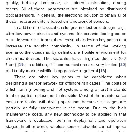
quality, turbidity, luminance, or nutrient distribution, among
others. All of these parameters are obtained by distributed
optical sensors. In general, the electronic solution to obtain all of
those measurements is based on a network of sensors.
In addition to classical challenges in electronic design, e.g.,
ultra low power circuits and systems for oceanic floating cages
or underwater fish farms, there exist other design key points that
increase the solution complexity. In terms of the working
scenario, the ocean is, by definition, a hostile environment for
Ω
electronic devices. The seawater has a high conductivity (0.2
/m) [
19
]. In addition, RF communications are very limited [
20
]
and finally marine wildlife is aggressive in general [
16
].
There are other key points to be considered when
designing a sensor network for offshore fish cages. The costs of
a fish farm (mooring and net system, among others) make its
total or partial replacement infeasible. Most of the maintenance
costs are related with diving operations because fish cages are
partially or fully underwater in the ocean. Due to the high
maintenance costs, any new technology to be applied in that
framework is evaluated, both in deployment and operation
stages. In other words, wireless sensor networks cannot impose