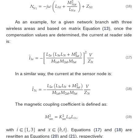
𝑀
2
(
)
Λ
=
−
𝑗
𝜔
𝐿
+
+
𝑍
𝑁
𝑎
𝑡
′
𝐿
𝑁
𝑡
𝑁
𝑡
𝑁
𝑧
(16)
𝑁
𝑎
As an example, for a given network branch with three
wireless areas and based on matrix Equation (
13
), once the
compensation values are determined, the current at reader side
is:
𝐿
(
𝐿
𝐿
+
𝑀
)
2
𝑉
2
̂
[
]
2
𝑎
3
𝑎
3
𝑡
𝐼
=
−
3
𝑎
𝑡
𝑀
𝑀
𝑀
𝑍
1
𝑎
(17)
3
𝑎
𝑡
3
𝑡
1
𝑎
𝑏
2
𝑎
𝑏
In a similar way, the current at the sensor node is:
𝐿
(
𝐿
𝐿
+
𝑀
)
𝑉
2
̂
2
𝑎
3
𝑎
3
𝑡
𝐼
=
−
3
𝑎
𝑡
𝑀
𝑀
𝑀
𝑍
3
𝑧
(18)
3
𝑎
𝑡
3
𝑡
1
𝑎
𝑏
2
𝑎
𝑏
The magnetic coupling coefficient is defined as:
𝑀
=
𝐾
𝐿
𝐿
,
2
2
𝑖
𝑎
𝑖
𝑥
𝑖
𝑎
𝑥
𝑖
𝑎
𝑥
(19)
𝑖
∈
[
1
,
3
]
𝑥
∈
{
𝑏
,
𝑡
}
with
and
. Equations (
17
) and (
18
) are
rewritten as Equations (
20
) and (
21
), respectively: