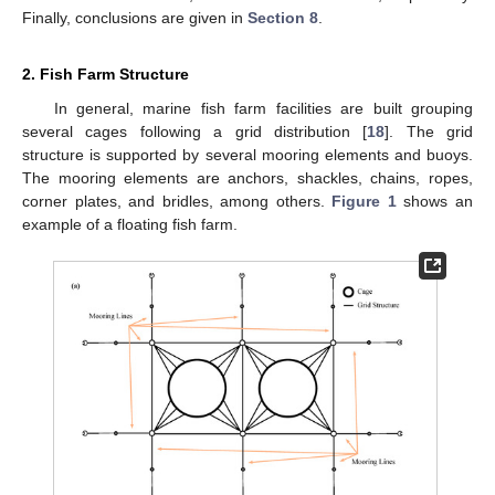
Finally, conclusions are given in
Section 8
.
2. Fish Farm Structure
In general, marine fish farm facilities are built grouping
several cages following a grid distribution [
18
]. The grid
structure is supported by several mooring elements and buoys.
The mooring elements are anchors, shackles, chains, ropes,
corner plates, and bridles, among others.
Figure 1
shows an
example of a floating fish farm.