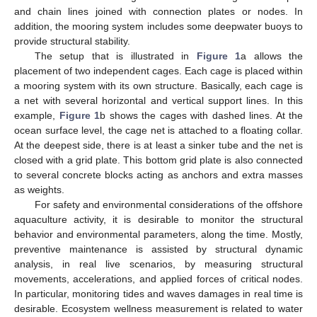
and chain lines joined with connection plates or nodes. In
addition, the mooring system includes some deepwater buoys to
provide structural stability.
The setup that is illustrated in
Figure 1
a allows the
placement of two independent cages. Each cage is placed within
a mooring system with its own structure. Basically, each cage is
a net with several horizontal and vertical support lines. In this
example,
Figure 1
b shows the cages with dashed lines. At the
ocean surface level, the cage net is attached to a floating collar.
At the deepest side, there is at least a sinker tube and the net is
closed with a grid plate. This bottom grid plate is also connected
to several concrete blocks acting as anchors and extra masses
as weights.
For safety and environmental considerations of the offshore
aquaculture activity, it is desirable to monitor the structural
behavior and environmental parameters, along the time. Mostly,
preventive maintenance is assisted by structural dynamic
analysis, in real live scenarios, by measuring structural
movements, accelerations, and applied forces of critical nodes.
In particular, monitoring tides and waves damages in real time is
desirable. Ecosystem wellness measurement is related to water