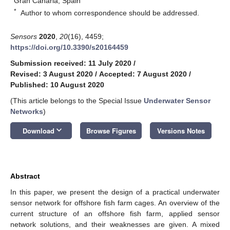
Gran Canaria, Spain
*
Author to whom correspondence should be addressed.
Sensors
2020
,
20
(16), 4459;
https://doi.org/10.3390/s20164459
Submission received: 11 July 2020
/
Revised: 3 August 2020
/
Accepted: 7 August 2020
/
Published: 10 August 2020
(This article belongs to the Special Issue
Underwater Sensor
Networks
)
keyboard_arrow_down
Download
Browse Figures
Versions Notes
Abstract
In this paper, we present the design of a practical underwater
sensor network for offshore fish farm cages. An overview of the
current structure of an offshore fish farm, applied sensor
network solutions, and their weaknesses are given. A mixed