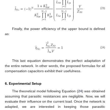
⎛
⎞
⎜
⎟
𝐿
∏
𝐿
⎜
⎟
⎜
⎟
⎜
⎟
𝑁
𝑡
𝑗
𝑎
⎜
⎟
1
+
𝐾
𝑉
2
⎜
⎟
̂
⎜
⎟
𝑗
=
2
𝐼
=
(
−
1
)
𝑁
𝑎
𝑡
⎜
⎟
𝑁
⎜
⎟
𝑍
⎜
⎟
𝑁
𝑧
⎜
⎟
𝑁
−
1
𝑁
−
1
(23)
⎜
⎟
𝑁
𝑡
⎜
⎟
𝐾
∏
𝐾
𝐿
∏
𝐿
2
2
⎜
⎟
1
𝑎
𝑗
𝑏
𝑁
𝑎
𝑡
𝑗
𝑎
𝑏
⎝
⎠
𝑗
=
1
𝑗
=
1
Finally, the power efficiency of the upper bound is defined
as:
̂
2
𝐼
𝑍
̂
𝜂
=
=
1
𝑁
𝑡
𝑁
𝑧
̂
𝑁
𝑧
𝐼
𝑉
(24)
1
𝑎
This last equation demonstrates the perfect adaptation of
the entire network. In other words, the proposed formulas for all
compensation capacitors exhibit their usefulness.
6. Experimental Setup
The theoretical model following Equation (
24
) was obtained
assuming that parasitic resistances are negligible. Now, we will
evaluate their influence on the current load. Once the network is
adapted, we are interested in keeping those parasitic