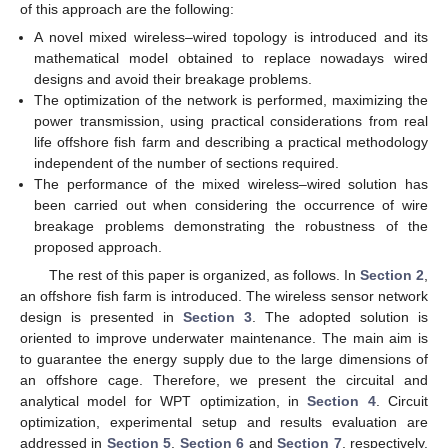
of this approach are the following:
A novel mixed wireless–wired topology is introduced and its
mathematical model obtained to replace nowadays wired
designs and avoid their breakage problems.
The optimization of the network is performed, maximizing the
power transmission, using practical considerations from real
life offshore fish farm and describing a practical methodology
independent of the number of sections required.
The performance of the mixed wireless–wired solution has
been carried out when considering the occurrence of wire
breakage problems demonstrating the robustness of the
proposed approach.
The rest of this paper is organized, as follows. In
Section 2
,
an offshore fish farm is introduced. The wireless sensor network
design is presented in
Section 3
. The adopted solution is
oriented to improve underwater maintenance. The main aim is
to guarantee the energy supply due to the large dimensions of
an offshore cage. Therefore, we present the circuital and
analytical model for WPT optimization, in
Section 4
. Circuit
optimization, experimental setup and results evaluation are
addressed in
Section 5
,
Section 6
and
Section 7
, respectively.