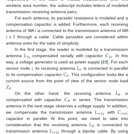
wireless area number, the subscript includes letters of modeled
transmission–receiving antenna pairs.
For each antenna, its parasitic resistance is modeled and a
compensation capacitor is added. Furthermore, each receiving
𝑖
+
1
antenna of WA
i
is connected to the transmission antenna of WA
through a cable. Cable parasites are considered within
antenna ones for the sake of simplicity.
𝐿
𝐶
In the first stage, the reader is modeled by a transmission
1
𝑎
1
𝑎
antenna
compensated serially with capacitor
. In this
𝐿
way, a voltage generator is used as power supply [
23
]. For each
𝑖
𝑡
𝐶
sensor node
i
, its receiving antenna
is connected in parallel
𝑖
𝑡
to its compensation capacitor
. This configuration looks like a
𝑍
current source from the point of view of the sensor node load
𝑖
𝑡
𝐿
.
𝑖
𝑏
𝐶
On the other hand, the receiving antenna
is
𝑖
𝑏
compensated with capacitor
in series. The transmission
𝐿
𝐶
antenna in the next stage observes a voltage supply. In addition,
𝑖
+
1
𝑎
𝑖
+
1
𝑎
we compensate the transmission antenna
with
𝐿
capacitor in parallel. At this point, we need to take into
𝑖
𝑏
𝐿
consideration that the receiving antenna
is connected to
𝑖
+
1
𝑎
transmission antenna
through a bipolar cable. By using