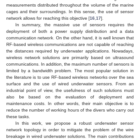
measurements distributed throughout the volume of the marine
cages and their surroundings. In this sense, the use of sensor
network allows for reaching this objective [
16
,
17
].
In summary, the massive use of sensors requires the
deployment of both a power supply distribution and a data
communication network. On the other hand, it is well known that
RF-based wireless communications are not capable of reaching
the distances required by underwater applications. Nowadays,
wireless network solutions are primarily based on ultrasound
communications. In addition, the maximum number of sensors is
limited by a bandwidth problem. The most popular solution in
the literature is to use RF-based wireless networks over the sea
surface and the use of wired underwater sensors. From an
industrial point of view, the usefulness of such solutions must
also be based on the evaluation of deployment and
maintenance costs. In other words, their main objective is to
reduce the number of working hours of the divers who carry out
these tasks.
In this work, we propose a robust underwater sensor
network topology in order to mitigate the problem of the wire
breakage in wired underwater solutions. The main contributions