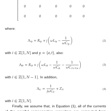
⎢
⎢
⎢
0
0
0
0
0
0
⎢
⎢
⎢
⎢
0
0
0
0
0
0
⎣
where:
1
Λ
=
𝑅
+
𝑗
(
𝜔
𝐿
−
)
𝜔
𝐶
𝑖
𝑦
𝑖
𝑦
𝑖
𝑦
𝑖
𝑦
(2)
𝑖
∈
ℤ
[
1
,
𝑁
]
𝑦
=
{
𝑎
,
𝑡
}
with
and
, also:
1
1
Λ
=
𝑅
+
𝑗
(
𝜔
𝐿
−
−
)
𝜔
𝐶
𝜔
𝐶
𝑖
𝑏
𝑖
𝑏
𝑖
𝑏
(
𝑖
+
1
)
𝑎
(3)
𝑖
𝑏
𝑖
∈
ℤ
[
1
,
𝑁
−
1
]
with
. In addition,
1
Λ
=
+
𝑍
𝑗
𝜔
𝐶
𝑖
𝑧
𝑖
𝑡
𝑖
𝑡
(4)
𝑖
∈
ℤ
[
1
,
𝑁
]
with
.
Finally, we assume that, in Equation (
1
), all of the currents