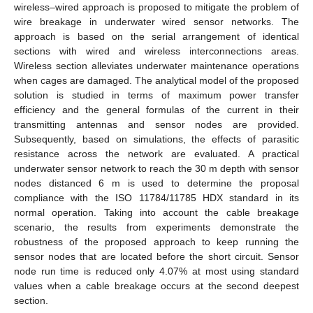
wireless–wired approach is proposed to mitigate the problem of
wire breakage in underwater wired sensor networks. The
approach is based on the serial arrangement of identical
sections with wired and wireless interconnections areas.
Wireless section alleviates underwater maintenance operations
when cages are damaged. The analytical model of the proposed
solution is studied in terms of maximum power transfer
efficiency and the general formulas of the current in their
transmitting antennas and sensor nodes are provided.
Subsequently, based on simulations, the effects of parasitic
resistance across the network are evaluated. A practical
underwater sensor network to reach the 30 m depth with sensor
nodes distanced 6 m is used to determine the proposal
compliance with the ISO 11784/11785 HDX standard in its
normal operation. Taking into account the cable breakage
scenario, the results from experiments demonstrate the
robustness of the proposed approach to keep running the
sensor nodes that are located before the short circuit. Sensor
node run time is reduced only 4.07% at most using standard
values when a cable breakage occurs at the second deepest
section.