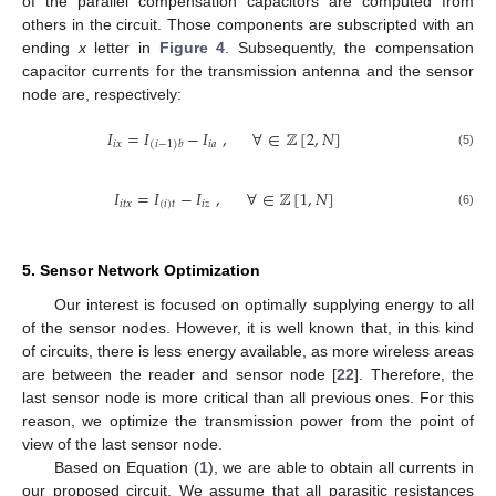
of the parallel compensation capacitors are computed from
others in the circuit. Those components are subscripted with an
ending
x
letter in
Figure 4
. Subsequently, the compensation
capacitor currents for the transmission antenna and the sensor
node are, respectively:
𝐼
=
𝐼
−
𝐼
,
∀
∈
ℤ
[
2
,
𝑁
]
𝑖
𝑥
𝑖
𝑎
(
𝑖
−
1
)
𝑏
(5)
𝐼
=
𝐼
−
𝐼
,
∀
∈
ℤ
[
1
,
𝑁
]
𝑖
𝑡
𝑥
(
𝑖
)
𝑡
𝑖
𝑧
(6)
5. Sensor Network Optimization
Our interest is focused on optimally supplying energy to all
of the sensor nodes. However, it is well known that, in this kind
of circuits, there is less energy available, as more wireless areas
are between the reader and sensor node [
22
]. Therefore, the
last sensor node is more critical than all previous ones. For this
reason, we optimize the transmission power from the point of
view of the last sensor node.
Based on Equation (
1
), we are able to obtain all currents in
our proposed circuit. We assume that all parasitic resistances