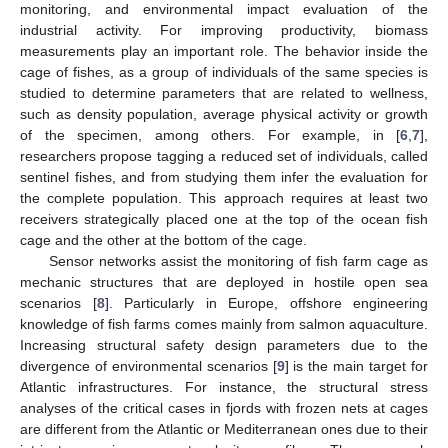
monitoring, and environmental impact evaluation of the
industrial activity. For improving productivity, biomass
measurements play an important role. The behavior inside the
cage of fishes, as a group of individuals of the same species is
studied to determine parameters that are related to wellness,
such as density population, average physical activity or growth
of the specimen, among others. For example, in [
6
,
7
],
researchers propose tagging a reduced set of individuals, called
sentinel fishes, and from studying them infer the evaluation for
the complete population. This approach requires at least two
receivers strategically placed one at the top of the ocean fish
cage and the other at the bottom of the cage.
Sensor networks assist the monitoring of fish farm cage as
mechanic structures that are deployed in hostile open sea
scenarios [
8
]. Particularly in Europe, offshore engineering
knowledge of fish farms comes mainly from salmon aquaculture.
Increasing structural safety design parameters due to the
divergence of environmental scenarios [
9
] is the main target for
Atlantic infrastructures. For instance, the structural stress
analyses of the critical cases in fjords with frozen nets at cages
are different from the Atlantic or Mediterranean ones due to their