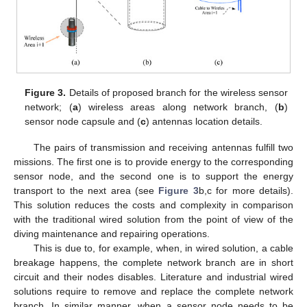
Figure 3.
Details of proposed branch for the wireless sensor
network; (
a
) wireless areas along network branch, (
b
)
sensor node capsule and (
c
) antennas location details.
The pairs of transmission and receiving antennas fulfill two
missions. The first one is to provide energy to the corresponding
sensor node, and the second one is to support the energy
transport to the next area (see
Figure 3
b,c for more details).
This solution reduces the costs and complexity in comparison
with the traditional wired solution from the point of view of the
diving maintenance and repairing operations.
This is due to, for example, when, in wired solution, a cable
breakage happens, the complete network branch are in short
circuit and their nodes disables. Literature and industrial wired
solutions require to remove and replace the complete network
branch. In similar manner, when a sensor node needs to be