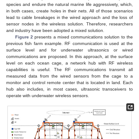
species and endure the natural marine life aggressivety, which,
in both cases, create holes in their nets. All of those scenarios
lead to cable breakages in the wired approach and the loss of
sensor nodes in the wireless solution. Therefore, researchers
and industry have been adopted a mixed solution.
Figure 2
presents a mixed communications solution to the
previous fish farm example. RF communication is used at the
surface level and for underwater ultrasonics or wired
communications are proposed. In this approach, at the surface
level on each ocean cage, a network hub with RF wireless
capabilities is useful. The RF communications transmit all
measured data from the wired sensors from the cage to a
monitor and control remote center that is located in land. Each
hub also includes, in most cases, ultrasonic transceivers to
operate with underwater wireless sensors.