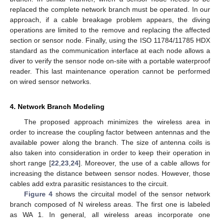
replaced the complete network branch must be operated. In our
approach, if a cable breakage problem appears, the diving
operations are limited to the remove and replacing the affected
section or sensor node. Finally, using the ISO 11784/11785 HDX
standard as the communication interface at each node allows a
diver to verify the sensor node on-site with a portable waterproof
reader. This last maintenance operation cannot be performed
on wired sensor networks.
4. Network Branch Modeling
The proposed approach minimizes the wireless area in
order to increase the coupling factor between antennas and the
available power along the branch. The size of antenna coils is
also taken into consideration in order to keep their operation in
short range [
22
,
23
,
24
]. Moreover, the use of a cable allows for
increasing the distance between sensor nodes. However, those
cables add extra parasitic resistances to the circuit.
Figure 4
shows the circuital model of the sensor network
branch composed of N wireless areas. The first one is labeled
as WA 1. In general, all wireless areas incorporate one