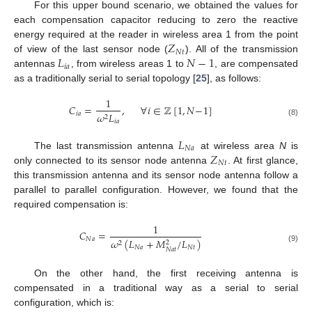
For this upper bound scenario, we obtained the values for
each compensation capacitor reducing to zero the reactive
𝑍
energy required at the reader in wireless area 1 from the point
𝑁
𝑡
𝐿
𝑁
−
1
of view of the last sensor node (
). All of the transmission
𝑖
𝑎
antennas
, from wireless areas 1 to
, are compensated
as a traditionally serial to serial topology [
25
], as follows:
1
𝐶
=
,
∀
𝑖
∈
ℤ
[
1
,
𝑁
−
1
]
𝑖
𝑎
𝜔
𝐿
2
𝑖
𝑎
(8)
𝐿
𝑁
𝑎
𝑍
The last transmission antenna
at wireless area
N
is
𝑁
𝑡
only connected to its sensor node antenna
. At first glance,
this transmission antenna and its sensor node antenna follow a
parallel to parallel configuration. However, we found that the
required compensation is:
1
𝐶
=
𝑁
𝑎
𝜔
(
𝐿
+
𝑀
/
𝐿
)
2
2
𝑁
𝑎
𝑁
𝑡
(9)
𝑁
𝑎
𝑡
On the other hand, the first receiving antenna is
compensated in a traditional way as a serial to serial
configuration, which is: