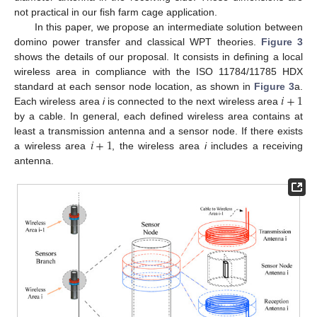
not practical in our fish farm cage application.
In this paper, we propose an intermediate solution between
domino power transfer and classical WPT theories.
Figure 3
shows the details of our proposal. It consists in defining a local
wireless area in compliance with the ISO 11784/11785 HDX
𝑖
+
1
standard at each sensor node location, as shown in
Figure 3
a.
Each wireless area
i
is connected to the next wireless area
by a cable. In general, each defined wireless area contains at
𝑖
+
1
least a transmission antenna and a sensor node. If there exists
a wireless area
, the wireless area
i
includes a receiving
antenna.