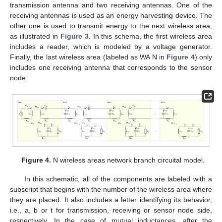
transmission antenna and two receiving antennas. One of the
receiving antennas is used as an energy harvesting device. The
other one is used to transmit energy to the next wireless area,
as illustrated in
Figure 3
. In this schema, the first wireless area
includes a reader, which is modeled by a voltage generator.
Finally, the last wireless area (labeled as WA N in
Figure 4
) only
includes one receiving antenna that corresponds to the sensor
node.
Figure 4.
N wireless areas network branch circuital model.
In this schematic, all of the components are labeled with a
subscript that begins with the number of the wireless area where
they are placed. It also includes a letter identifying its behavior,
i.e., a, b or t for transmission, receiving or sensor node side,
respectively. In the case of mutual inductances, after the