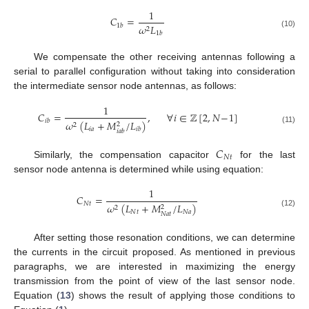
1
𝐶
=
𝜔
𝐿
1
𝑏
2
1
𝑏
(10)
We compensate the other receiving antennas following a
serial to parallel configuration without taking into consideration
the intermediate sensor node antennas, as follows:
1
𝐶
=
,
∀
𝑖
∈
ℤ
[
2
,
𝑁
−
1
]
𝑖
𝑏
𝜔
(
𝐿
+
𝑀
/
𝐿
)
2
2
𝑖
𝑎
𝑖
𝑏
(11)
𝑖
𝑎
𝑏
𝐶
𝑁
𝑡
Similarly, the compensation capacitor
for the last
sensor node antenna is determined while using equation:
1
𝐶
=
𝑁
𝑡
𝜔
(
𝐿
+
𝑀
/
𝐿
)
2
2
𝑁
𝑡
𝑁
𝑎
(12)
𝑁
𝑎
𝑡
After setting those resonation conditions, we can determine
the currents in the circuit proposed. As mentioned in previous
paragraphs, we are interested in maximizing the energy
transmission from the point of view of the last sensor node.
Equation (
13
) shows the result of applying those conditions to