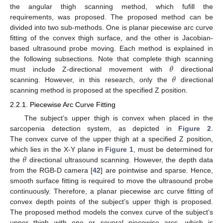
the angular thigh scanning method, which fufill the
requirements, was proposed. The proposed method can be
divided into two sub-methods. One is planar piecewise arc curve
fitting of the convex thigh surface, and the other is Jacobian-
based ultrasound probe moving. Each method is explained in
𝜃
the following subsections. Note that complete thigh scanning
𝜃
must include Z-directional movement with
directional
scanning. However, in this research, only the
directional
scanning method is proposed at the specified Z position.
2.2.1. Piecewise Arc Curve Fitting
The subject’s upper thigh is convex when placed in the
sarcopenia detection system, as depicted in
Figure 2
.
The convex curve of the upper thigh at a specified Z position,
𝜃
which lies in the X-Y plane in
Figure 1
, must be determined for
the
directional ultrasound scanning. However, the depth data
from the RGB-D camera [
42
] are pointwise and sparse. Hence,
smooth surface fitting is required to move the ultrasound probe
continuously. Therefore, a planar piecewise arc curve fitting of
convex depth points of the subject’s upper thigh is proposed.
The proposed method models the convex curve of the subject’s
upper thigh with one or several piecewise arcs, which is