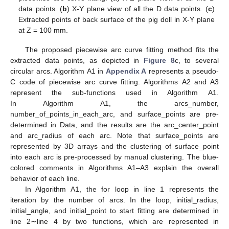
data points. (
b
) X-Y plane view of all the D data points. (
c
)
Extracted points of back surface of the pig doll in X-Y plane
at Z = 100 mm.
The proposed piecewise arc curve fitting method fits the
extracted data points, as depicted in
Figure 8
c, to several
circular arcs. Algorithm A1 in
Appendix A
represents a pseudo-
C code of piecewise arc curve fitting. Algorithms A2 and A3
represent the sub-functions used in Algorithm A1.
In Algorithm A1, the arcs_number,
number_of_points_in_each_arc, and surface_points are pre-
determined in Data, and the results are the arc_center_point
and arc_radius of each arc. Note that surface_points are
represented by 3D arrays and the clustering of surface_point
into each arc is pre-processed by manual clustering. The blue-
colored comments in Algorithms A1–A3 explain the overall
behavior of each line.
In Algorithm A1, the for loop in line 1 represents the
iteration by the number of arcs. In the loop, initial_radius,
initial_angle, and initial_point to start fitting are determined in
line 2∼line 4 by two functions, which are represented in