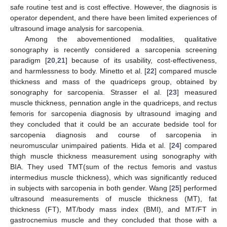
safe routine test and is cost effective. However, the diagnosis is
operator dependent, and there have been limited experiences of
ultrasound image analysis for sarcopenia.
Among the abovementioned modalities, qualitative
sonography is recently considered a sarcopenia screening
paradigm [
20
,
21
] because of its usability, cost-effectiveness,
and harmlessness to body. Minetto et al. [
22
] compared muscle
thickness and mass of the quadriceps group, obtained by
sonography for sarcopenia. Strasser el al. [
23
] measured
muscle thickness, pennation angle in the quadriceps, and rectus
femoris for sarcopenia diagnosis by ultrasound imaging and
they concluded that it could be an accurate bedside tool for
sarcopenia diagnosis and course of sarcopenia in
neuromuscular unimpaired patients. Hida et al. [
24
] compared
thigh muscle thickness measurement using sonography with
BIA. They used TMT(sum of the rectus femoris and vastus
intermedius muscle thickness), which was significantly reduced
in subjects with sarcopenia in both gender. Wang [
25
] performed
ultrasound measurements of muscle thickness (MT), fat
thickness (FT), MT/body mass index (BMI), and MT/FT in
gastrocnemius muscle and they concluded that those with a