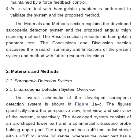
maintained by a force feedback control.
An in-vitro test with ham-gelatin phantom is performed to
validate the system and the proposed method.
The Materials and Methods section explains the developed
sarcopenia detection system and the proposed angular thigh
scanning method. The Results section presents the ham-gelatin
phantom test. The Conclusions and Discussion section
discusses the research summary and limitations of the present
system and method with future research directions.
2. Materials and Methods
2.1. Sarcopenia Detection System
2.1.1. Sarcopenia Detection System Overview
The overall schematic of the developed sarcopenia
detection system is shown in
Figure 1
a–c. The figures
specifically show the perspective view, front view, and side view
of the system, respectively. The developed system consists of
an arc-shaped lower part and a commercial ultrasound probe
°
𝜓
holding upper part. The upper part has a 40 mm radial stroke
with a ±30
roll angle (
) range, whereas the lower part has a