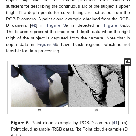
sufficient for describing the continuous arc of the subject’s upper
thigh. The depth points for curve fitting are extracted from the
RGB-D camera. A point cloud example obtained from the RGB-
D camera [
42
] in
Figure 3
a is depicted in
Figure 6
a,b.
The figures represent the image and depth data when the right
thigh of the subject is captured from the camera. Note that in
depth data in
Figure 6
b have black regions, which is not
feasible for data processing.
Figure 6.
Point cloud example by RGB-D camera [
41
]. (
a
)
Point cloud example (RGB data). (
b
) Point cloud example (D
data).