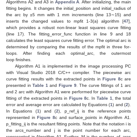
Algorithms A2 and A3 in
Appendix A
. After initializing, the main
fitting begins. It changes the initial_position and initial_radius of
the arc by ±5 mm with 1 mm increments (line 13∼15) and
inserts the changed values to mpfit 1-3(a) algorithm [
47
],
which provides a robust non-linear least squares curve fitting
(line 17). The fitting_error_func function in line 9 and 18
calculates the least squares curve fitting error. The optimal arc is
determined by comparing the results of the mpfit in three for-
loops. After finding each optimal_arc, the outermost
loop finishes.
Algorithm A1 is implemented in the image processing PC
with Visual Studio 2018 C/C++ compiler. The piecewise arc
curve fitting results with the extracted points in
Figure 8
c are
presented in
Table 1
and
Figure 9
. The curve fittings of 1 arc
and 2 arc with Algorithm A1 were performed for piecewise curve
fitting of the extracted points in
Figure 8
c. In
Table 1
, the total
error and average error are calculated by Equations (
1
) and (
2
).
In Equations (
1
) and (
2
), p_ref_ij is the reference points
represented in
Figure 8
c and surface_points in Algorithm A1.
p_fitting_ij is the resultant fitting points. Note that the notation i is
the arcs_number and j is the point number for each arc,
represented in Algorithm A1. Further, M is the number_of_arcs