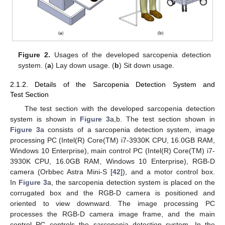
Figure 2.
Usages of the developed sarcopenia detection
system. (
a
) Lay down usage. (
b
) Sit down usage.
2.1.2. Details of the Sarcopenia Detection System and
Test Section
The test section with the developed sarcopenia detection
system is shown in
Figure 3
a,b. The test section shown in
Figure 3
a consists of a sarcopenia detection system, image
processing PC (Intel(R) Core(TM) i7-3930K CPU, 16.0GB RAM,
Windows 10 Enterprise), main control PC (Intel(R) Core(TM) i7-
3930K CPU, 16.0GB RAM, Windows 10 Enterprise), RGB-D
camera (Orbbec Astra Mini-S [
42
]), and a motor control box.
In
Figure 3
a, the sarcopenia detection system is placed on the
corrugated box and the RGB-D camera is positioned and
oriented to view downward. The image processing PC
processes the RGB-D camera image frame, and the main
control PC controls the sarcopenia detection system. In the