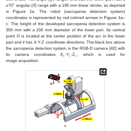
°
𝜃
±70
angular (
) range with a 190 mm linear stroke, as depicted
in
Figure 1
a. The robot (sarcopenia detection system)
coordinates is represented by red colored arrows in
Figure 1
a–
c. The height of the developed sarcopenia detection system is
350 mm with a 200 mm diameter of the lower part. Its central
point O is located at the center position of the arc in the lower
part and it has X-Y-Z coordinate directions. The black box above
the sarcopenia detection system is the RGB-D camera [
42
] with
𝑐
𝑐
𝑐
its camera coordinates X
-Y
-Z
, which is used for
image acquisition.