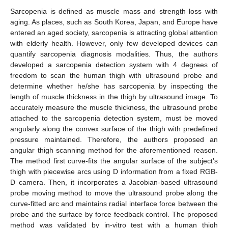
Sarcopenia is defined as muscle mass and strength loss with
aging. As places, such as South Korea, Japan, and Europe have
entered an aged society, sarcopenia is attracting global attention
with elderly health. However, only few developed devices can
quantify sarcopenia diagnosis modalities. Thus, the authors
developed a sarcopenia detection system with 4 degrees of
freedom to scan the human thigh with ultrasound probe and
determine whether he/she has sarcopenia by inspecting the
length of muscle thickness in the thigh by ultrasound image. To
accurately measure the muscle thickness, the ultrasound probe
attached to the sarcopenia detection system, must be moved
angularly along the convex surface of the thigh with predefined
pressure maintained. Therefore, the authors proposed an
angular thigh scanning method for the aforementioned reason.
The method first curve-fits the angular surface of the subject’s
thigh with piecewise arcs using D information from a fixed RGB-
D camera. Then, it incorporates a Jacobian-based ultrasound
probe moving method to move the ultrasound probe along the
curve-fitted arc and maintains radial interface force between the
probe and the surface by force feedback control. The proposed
method was validated by in-vitro test with a human thigh