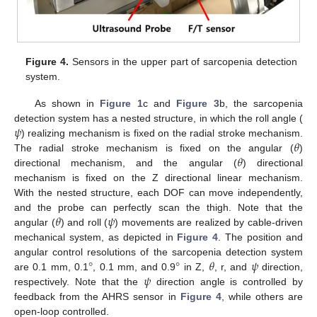
Figure 4.
Sensors in the upper part of sarcopenia detection
system.
As shown in
Figure 1
c and
Figure 3
b, the sarcopenia
𝜓
detection system has a nested structure, in which the roll angle (
𝜃
) realizing mechanism is fixed on the radial stroke mechanism.
𝜃
The radial stroke mechanism is fixed on the angular (
)
directional mechanism, and the angular (
) directional
mechanism is fixed on the Z directional linear mechanism.
With the nested structure, each DOF can move independently,
𝜃
𝜓
and the probe can perfectly scan the thigh. Note that the
angular (
) and roll (
) movements are realized by cable-driven
mechanical system, as depicted in
Figure 4
. The position and
°
°
𝜃
𝜓
angular control resolutions of the sarcopenia detection system
𝜓
are 0.1 mm, 0.1
, 0.1 mm, and 0.9
in Z,
, r, and
direction,
respectively. Note that the
direction angle is controlled by
feedback from the AHRS sensor in
Figure 4
, while others are
open-loop controlled.