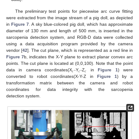
The preliminary test points for piecewise arc curve fitting
were extracted from the image stream of a pig doll, as depicted
in
Figure 7
. A sky blue-colored pig doll, which has approximate
diameter of 130 mm and length of 500 mm, is inserted in the
sarcopenia detection system, and RGB-D data were collected
using a data acquisition program provided by the camera
vendor [
42
]. The cut plane, which is represented as a red line in
Figure 7
b, indicates the X-Y plane to extract planar convex arc
points. The cut plane is located at (0,0,100). Note that the point
𝑐
𝑐
𝑐
data in camera coordinates(X
-Y
-Z
in
Figure 1
) were
converted to robot coordinates(X-Y-Z in
Figure 1
) by a
transformation matrix between the camera and robot
coordinates for data integrity with the sarcopenia
detection system.