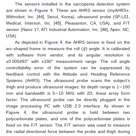
The sensors installed in the sarcopenia detection system
are shown in
Figure 4
. These are AHRS sensor (myAHRS+,
Withrobot, Inc. [
44
], Seoul, Korea), ultrasound probe (SP-L01,
Medical, Interson, Inc. [
45
], Pleasanton, CA, USA), and F/T
sensor (Nano 17, ATI Industrial Automation, Inc. [
46
], Apex, NC,
USA).
𝜓
As depicted in
Figure 4
, the AHRS sensor is fixed on the
arc-shaped frame to measure the roll (
) angle. It is calibrated
°
°
with software from vendor, and its angular resolution is
±0.005493
with ±180
measurement range. The roll angle
controllability error of the system can be suppressed by
feedback control with the Attitude and Heading Reference
Systems (AHRS). The ultrasound probe scans the subject’s
thigh and produce ultrasound images. Its depth range is 1∼100
mm and bandwidth is 5∼10 MHz with 2D, linear array form
factor. The ultrasound probe can be directly plugged in the
image processing PC with USB 2.0 interface. As shown in
Figure 4
, the ultrasound probe is held between two
polycarbonate plates, and one of the polycarbonate plates is
fixed on the F/T sensor. The F/T sensor was used to measure
the radial directional force between the probe and thigh during