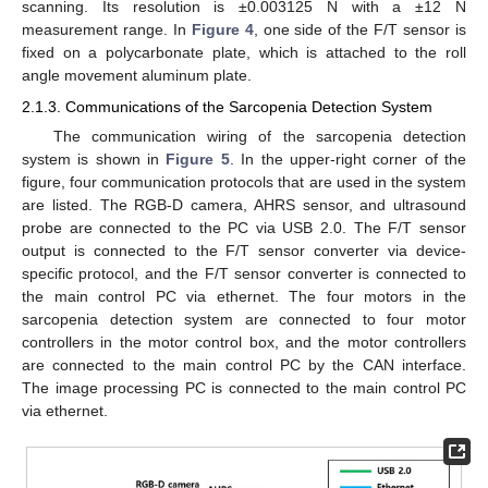
scanning. Its resolution is ±0.003125 N with a ±12 N
measurement range. In
Figure 4
, one side of the F/T sensor is
fixed on a polycarbonate plate, which is attached to the roll
angle movement aluminum plate.
2.1.3. Communications of the Sarcopenia Detection System
The communication wiring of the sarcopenia detection
system is shown in
Figure 5
. In the upper-right corner of the
figure, four communication protocols that are used in the system
are listed. The RGB-D camera, AHRS sensor, and ultrasound
probe are connected to the PC via USB 2.0. The F/T sensor
output is connected to the F/T sensor converter via device-
specific protocol, and the F/T sensor converter is connected to
the main control PC via ethernet. The four motors in the
sarcopenia detection system are connected to four motor
controllers in the motor control box, and the motor controllers
are connected to the main control PC by the CAN interface.
The image processing PC is connected to the main control PC
via ethernet.