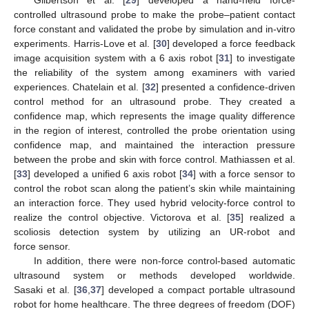
controlled ultrasound probe to make the probe–patient contact
force constant and validated the probe by simulation and in-vitro
experiments. Harris-Love et al. [
30
] developed a force feedback
image acquisition system with a 6 axis robot [
31
] to investigate
the reliability of the system among examiners with varied
experiences. Chatelain et al. [
32
] presented a confidence-driven
control method for an ultrasound probe. They created a
confidence map, which represents the image quality difference
in the region of interest, controlled the probe orientation using
confidence map, and maintained the interaction pressure
between the probe and skin with force control. Mathiassen et al.
[
33
] developed a unified 6 axis robot [
34
] with a force sensor to
control the robot scan along the patient’s skin while maintaining
an interaction force. They used hybrid velocity-force control to
realize the control objective. Victorova et al. [
35
] realized a
scoliosis detection system by utilizing an UR-robot and
force sensor.
In addition, there were non-force control-based automatic
ultrasound system or methods developed worldwide.
Sasaki et al. [
36
,
37
] developed a compact portable ultrasound
robot for home healthcare. The three degrees of freedom (DOF)