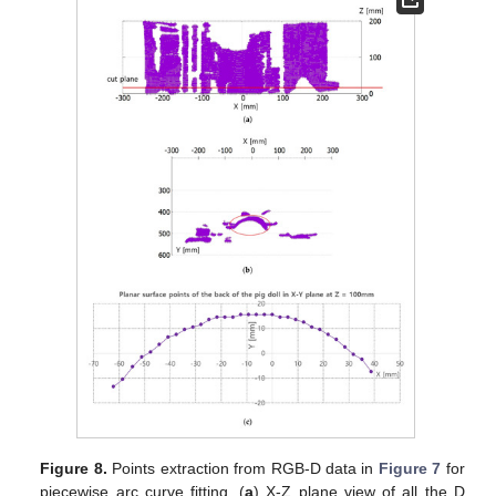
Figure 8.
Points extraction from RGB-D data in
Figure 7
for
piecewise arc curve fitting. (
a
) X-Z plane view of all the D