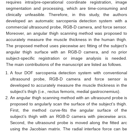
requires intra/pre-operational coordinate registration, image
segmentation and processing, which are time-consuming and
clinically unfeasible. Therefore, in this study, the authors
developed an automatic sarcopenia detection system with a
commercial ultrasound probe, RGB-D camera, and force sensor.
Moreover, an angular thigh scanning method was proposed to
accurately measure the muscle thickness in the human thigh.
The proposed method uses piecewise arc fitting of the subject’s
angular thigh surface with an RGB-D camera, and no prior
subject-specific registration or image analysis is needed.
The main contributions of the manuscript are listed as follows.
A four DOF sarcopenia detection system with conventional
ultrasound probe, RGB-D camera and force sensor is
developed to accurately measure the muscle thickness in the
subject’s thigh (i.e., rectus femoris, medial gastrocnemius).
An angular thigh scanning method with an ultrasound probe is
proposed to angularly scan the surface of the subject’s thigh.
First, the method curve-fits the angular surface of the
subject’s thigh with an RGB-D camera with piecewise arcs.
Second, the ultrasound probe is moved along the fitted arc
using the Jacobian matrix. The radial interface force can be