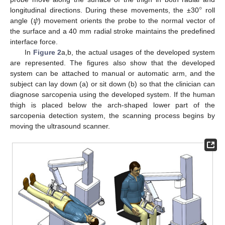
°
𝜓
longitudinal directions. During these movements, the ±30
roll
angle (
) movement orients the probe to the normal vector of
the surface and a 40 mm radial stroke maintains the predefined
interface force.
In
Figure 2
a,b, the actual usages of the developed system
are represented. The figures also show that the developed
system can be attached to manual or automatic arm, and the
subject can lay down (a) or sit down (b) so that the clinician can
diagnose sarcopenia using the developed system. If the human
thigh is placed below the arch-shaped lower part of the
sarcopenia detection system, the scanning process begins by
moving the ultrasound scanner.