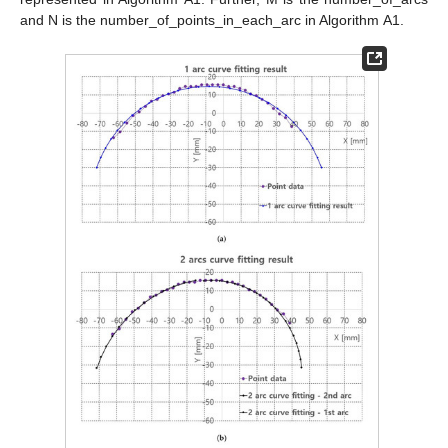
and N is the number_of_points_in_each_arc in Algorithm A1.