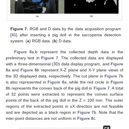
Figure 7.
RGB and D data by the data acquisition program
[
41
] after inserting a pig doll in the sarcopenia detection
system. (
a
) RGB data. (
b
) D data.
Figure 8
a,b represent the collected depth data in the
preliminary test in
Figure 7
. The collected data are displayed
with a three-dimensional (3D) data display program, and
Figure
8
a and
Figure 8
b represent X-Z plane and X-Y plane views of
the 3D displayed data, respectively. The cut plane in
Figure 7
b
is also represented in
Figure 8
a, while the red circle in
Figure
8
b represents the convex back of the pig doll in
Figure 7
. A total
of 32 points were extracted to represent the convex surface
points of the back of the pig doll in the Z = 100 mm. The outer
regions of the extracted points in ±X direction are not feasible
and are depicted as a black region in
Figure 7
b. Note that the
inter-point distances are not uniform in
Figure 8
c.