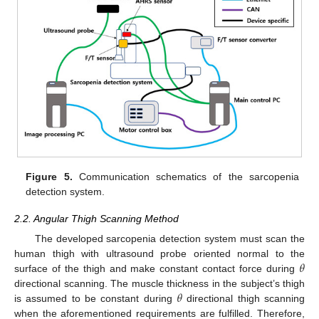
Figure 5.
Communication schematics of the sarcopenia
detection system.
2.2. Angular Thigh Scanning Method
The developed sarcopenia detection system must scan the
𝜃
human thigh with ultrasound probe oriented normal to the
surface of the thigh and make constant contact force during
𝜃
directional scanning. The muscle thickness in the subject’s thigh
is assumed to be constant during
directional thigh scanning
when the aforementioned requirements are fulfilled. Therefore,