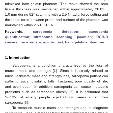
mimicked ham-gelatin phantom. The result showed the ham
°
tissue thickness was maintained within approximately 26.01 ±
1.0 mm during 82
scanning with a 2.5 N radial force setting and
the radial force between probe and surface of the phantom was
maintained within 2.50 ± 0.1 N.
Keywords:
sarcopenia detection
;
sarcopenia
quantification
;
ultrasound scanning
;
jacobian
;
RGB-D
camera
;
force sensor
;
in-vitro test
;
ham-gelatine phantom
1. Introduction
Sarcopenia is a condition characterized by the loss of
muscle mass and strength [
1
]. Since it is strictly related to
musculoskeletal mass and strength loss, sarcopenia patient can
suffer physical disability, falls, fractures, poor quality of life,
and even death. In addition, sarcopenia can cause metabolic
problems such as sarcopenic obesity [
2
]. It is estimated that
5∼13% of elderly people aged 60∼70 years suffer from
sarcopenia [
3
].
To measure muscle mass and strength and to diagnose
sarcopenia, various methods have been suggested and clinically