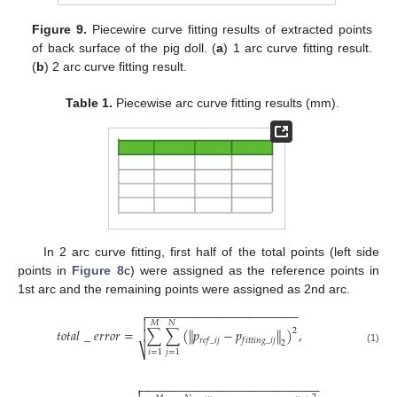
Figure 9.
Piecewire curve fitting results of extracted points
of back surface of the pig doll. (
a
) 1 arc curve fitting result.
(
b
) 2 arc curve fitting result.
Table 1.
Piecewise arc curve fitting results (mm).
In 2 arc curve fitting, first half of the total points (left side
points in
Figure 8
c) were assigned as the reference points in
1st arc and the remaining points were assigned as 2nd arc.
−
−
−
−
−
−
−
−
−
−
−
−
−
−
−
−
−
−
−
−
−
−


𝑀
𝑁
𝑡
𝑜
𝑡
𝑎
𝑙
_
𝑒
𝑟
𝑟
𝑜
𝑟
=
∑
∑
(
∥
𝑝
−
𝑝
∥
)
,
2

𝑟
𝑒
𝑓
_
𝑖
𝑗
𝑓
𝑖
𝑡
𝑡
𝑖
𝑛
𝑔
_
𝑖
𝑗
2
⎷
(1)
𝑖
=
1
𝑗
=
1
−
−
−
−
−
−
−
−
−
−
−
−
−
−
−
−
−
−
−
−
−
−
−
−
−
−
