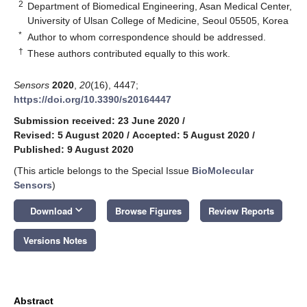
2
Department of Biomedical Engineering, Asan Medical Center,
University of Ulsan College of Medicine, Seoul 05505, Korea
*
Author to whom correspondence should be addressed.
†
These authors contributed equally to this work.
Sensors
2020
,
20
(16), 4447;
https://doi.org/10.3390/s20164447
Submission received: 23 June 2020
/
Revised: 5 August 2020
/
Accepted: 5 August 2020
/
Published: 9 August 2020
(This article belongs to the Special Issue
BioMolecular
Sensors
)
keyboard_arrow_down
Download
Browse Figures
Review Reports
Versions Notes
Abstract