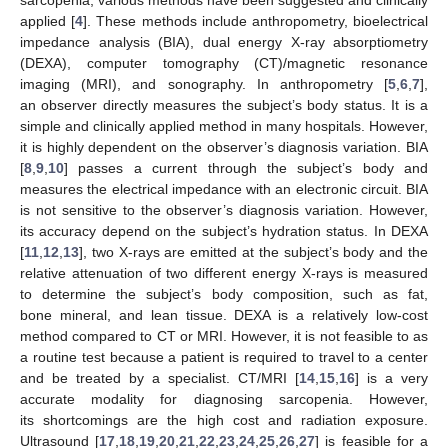
applied [
4
]. These methods include anthropometry, bioelectrical
impedance analysis (BIA), dual energy X-ray absorptiometry
(DEXA), computer tomography (CT)/magnetic resonance
imaging (MRI), and sonography. In anthropometry [
5
,
6
,
7
],
an observer directly measures the subject’s body status. It is a
simple and clinically applied method in many hospitals. However,
it is highly dependent on the observer’s diagnosis variation. BIA
[
8
,
9
,
10
] passes a current through the subject’s body and
measures the electrical impedance with an electronic circuit. BIA
is not sensitive to the observer’s diagnosis variation. However,
its accuracy depend on the subject’s hydration status. In DEXA
[
11
,
12
,
13
], two X-rays are emitted at the subject’s body and the
relative attenuation of two different energy X-rays is measured
to determine the subject’s body composition, such as fat,
bone mineral, and lean tissue. DEXA is a relatively low-cost
method compared to CT or MRI. However, it is not feasible to as
a routine test because a patient is required to travel to a center
and be treated by a specialist. CT/MRI [
14
,
15
,
16
] is a very
accurate modality for diagnosing sarcopenia. However,
its shortcomings are the high cost and radiation exposure.
Ultrasound [
17
,
18
,
19
,
20
,
21
,
22
,
23
,
24
,
25
,
26
,
27
] is feasible for a