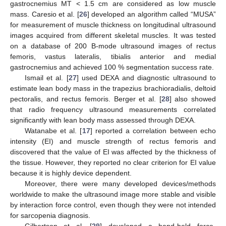
gastrocnemius MT < 1.5 cm are considered as low muscle
mass. Caresio et al. [
26
] developed an algorithm called “MUSA”
for measurement of muscle thickness on longitudinal ultrasound
images acquired from different skeletal muscles. It was tested
on a database of 200 B-mode ultrasound images of rectus
femoris, vastus lateralis, tibialis anterior and medial
gastrocnemius and achieved 100 % segmentation success rate.
Ismail et al. [
27
] used DEXA and diagnostic ultrasound to
estimate lean body mass in the trapezius brachioradialis, deltoid
pectoralis, and rectus femoris. Berger et al. [
28
] also showed
that radio frequency ultrasound measurements correlated
significantly with lean body mass assessed through DEXA.
Watanabe et al. [
17
] reported a correlation between echo
intensity (EI) and muscle strength of rectus femoris and
discovered that the value of EI was affected by the thickness of
the tissue. However, they reported no clear criterion for EI value
because it is highly device dependent.
Moreover, there were many developed devices/methods
worldwide to make the ultrasound image more stable and visible
by interaction force control, even though they were not intended
for sarcopenia diagnosis.
Gilbertson et al. [
29
] developed a hand-held force-