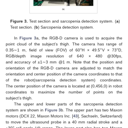
Figure 3.
Test section and sarcopenia detection system. (
a
)
Test section. (
b
) Sarcopenia detection system.
In
Figure 3
a, the RGB-D camera is used to acquire the
°
°
°
point cloud of the subject’s thigh. The camera has range of
0.35∼1 m, field of view (FOV) of 60
H × 49.5
V × 73
D,
RGB/depth image resolution of 640 × 480 @30fps,
and accuracy of ±1∼3 mm @1 m. Note that the position and
orientation of the RGB-D camera are adjusted to match the
orientation and center position of the camera coordinates to that
of the robot(sarcopenia detection system) coordinates.
The center position of the camera is located at (0,456,0) in robot
coordinates to maximize the number of points on the
subject’s thigh.
The upper and lower parts of the sarcopenia detection
system are shown in
Figure 3
b. The upper part has two Maxon
motors (DCX 22, Maxon Motors Inc. [
43
], Sachseln, Switzerland)
to move the ultrasound probe in a 40 mm radial stroke and a