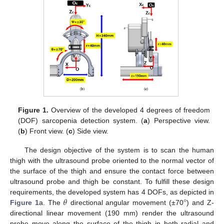
Figure 1.
Overview of the developed 4 degrees of freedom
(DOF) sarcopenia detection system. (
a
) Perspective view.
(
b
) Front view. (
c
) Side view.
The design objective of the system is to scan the human
thigh with the ultrasound probe oriented to the normal vector of
the surface of the thigh and ensure the contact force between
ultrasound probe and thigh be constant. To fulfill these design
𝜃
°
requirements, the developed system has 4 DOFs, as depicted in
Figure 1
a. The
directional angular movement (±70
) and Z-
directional linear movement (190 mm) render the ultrasound
probe move along the surface of the thigh in both radial and