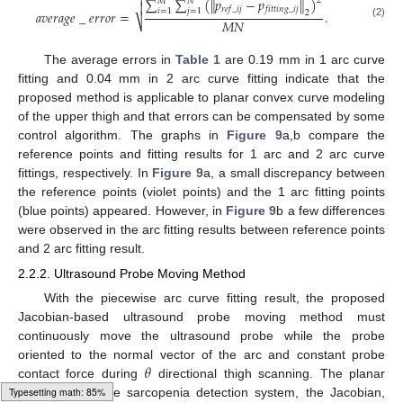

∑
∑
(
∥
𝑝
−
𝑝
∥
)
2
𝑀
𝑁

𝑟
𝑒
𝑓
_
𝑖
𝑗
𝑓
𝑖
𝑡
𝑡
𝑖
𝑛
𝑔
_
𝑖
𝑗
𝑖
=
1
𝑗
=
1
𝑎
𝑣
𝑒
𝑟
𝑎
𝑔
𝑒
_
𝑒
𝑟
𝑟
𝑜
𝑟
=
.
2
𝑀
𝑁
⎷
(2)
The average errors in
Table 1
are 0.19 mm in 1 arc curve
fitting and 0.04 mm in 2 arc curve fitting indicate that the
proposed method is applicable to planar convex curve modeling
of the upper thigh and that errors can be compensated by some
control algorithm. The graphs in
Figure 9
a,b compare the
reference points and fitting results for 1 arc and 2 arc curve
fittings, respectively. In
Figure 9
a, a small discrepancy between
the reference points (violet points) and the 1 arc fitting points
(blue points) appeared. However, in
Figure 9
b a few differences
were observed in the arc fitting results between reference points
and 2 arc fitting result.
2.2.2. Ultrasound Probe Moving Method
With the piecewise arc curve fitting result, the proposed
Jacobian-based ultrasound probe moving method must
continuously move the ultrasound probe while the probe
𝜃
oriented to the normal vector of the arc and constant probe
contact force during
directional thigh scanning. The planar
kinematics of the sarcopenia detection system, the Jacobian,