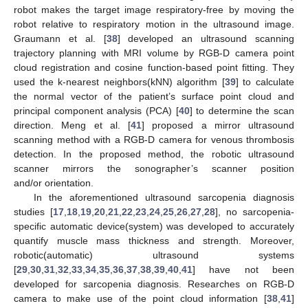
robot makes the target image respiratory-free by moving the
robot relative to respiratory motion in the ultrasound image.
Graumann et al. [
38
] developed an ultrasound scanning
trajectory planning with MRI volume by RGB-D camera point
cloud registration and cosine function-based point fitting. They
used the k-nearest neighbors(kNN) algorithm [
39
] to calculate
the normal vector of the patient’s surface point cloud and
principal component analysis (PCA) [
40
] to determine the scan
direction. Meng et al. [
41
] proposed a mirror ultrasound
scanning method with a RGB-D camera for venous thrombosis
detection. In the proposed method, the robotic ultrasound
scanner mirrors the sonographer’s scanner position
and/or orientation.
In the aforementioned ultrasound sarcopenia diagnosis
studies [
17
,
18
,
19
,
20
,
21
,
22
,
23
,
24
,
25
,
26
,
27
,
28
], no sarcopenia-
specific automatic device(system) was developed to accurately
quantify muscle mass thickness and strength. Moreover,
robotic(automatic) ultrasound systems
[
29
,
30
,
31
,
32
,
33
,
34
,
35
,
36
,
37
,
38
,
39
,
40
,
41
] have not been
developed for sarcopenia diagnosis. Researches on RGB-D
camera to make use of the point cloud information [
38
,
41
]