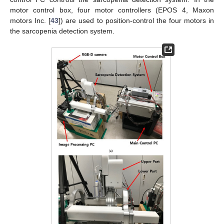
motor control box, four motor controllers (EPOS 4, Maxon
motors Inc. [
43
]) are used to position-control the four motors in
the sarcopenia detection system.