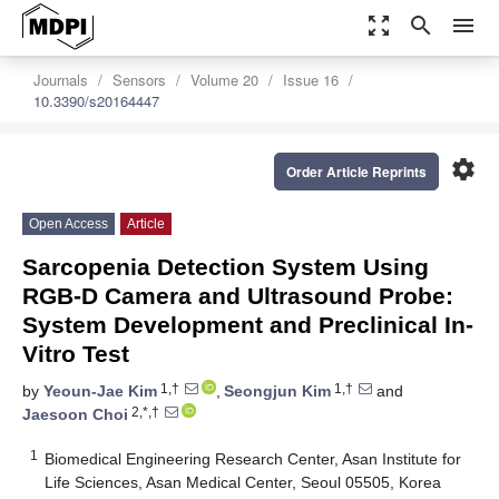
zoom_out_map
search
menu
Journals
Sensors
Volume 20
Issue 16
10.3390/s20164447
settings
Order Article Reprints
Open Access
Article
Sarcopenia Detection System Using
RGB-D Camera and Ultrasound Probe:
System Development and Preclinical In-
Vitro Test
1,†
1,†
by
Yeoun-Jae Kim
,
Seongjun Kim
and
2,*,†
Jaesoon Choi
1
Biomedical Engineering Research Center, Asan Institute for
Life Sciences, Asan Medical Center, Seoul 05505, Korea