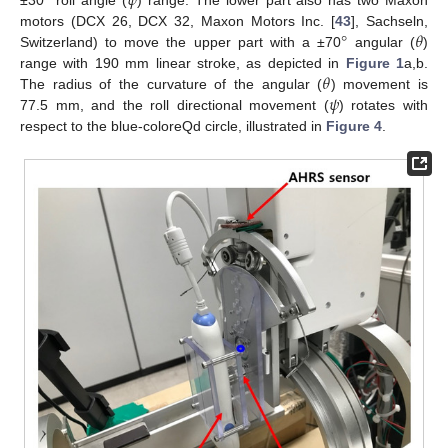
°
𝜓
±30
roll angle (
) range. The lower part also has two Maxon
°
𝜃
motors (DCX 26, DCX 32, Maxon Motors Inc. [
43
], Sachseln,
Switzerland) to move the upper part with a ±70
angular (
)
𝜃
range with 190 mm linear stroke, as depicted in
Figure 1
a,b.
𝜓
The radius of the curvature of the angular (
) movement is
77.5 mm, and the roll directional movement (
) rotates with
respect to the blue-coloreQd circle, illustrated in
Figure 4
.