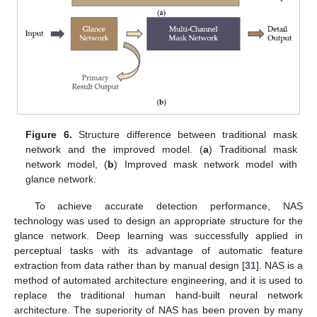
Figure 6.
Structure difference between traditional mask
network and the improved model. (
a
) Traditional mask
network model, (
b
) Improved mask network model with
glance network.
To achieve accurate detection performance, NAS
technology was used to design an appropriate structure for the
glance network. Deep learning was successfully applied in
perceptual tasks with its advantage of automatic feature
extraction from data rather than by manual design [
31
]. NAS is a
method of automated architecture engineering, and it is used to
replace the traditional human hand-built neural network
architecture. The superiority of NAS has been proven by many