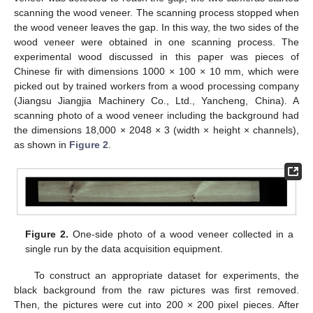
scanning the wood veneer. The scanning process stopped when
the wood veneer leaves the gap. In this way, the two sides of the
wood veneer were obtained in one scanning process. The
experimental wood discussed in this paper was pieces of
Chinese fir with dimensions 1000 × 100 × 10 mm, which were
picked out by trained workers from a wood processing company
(Jiangsu Jiangjia Machinery Co., Ltd., Yancheng, China). A
scanning photo of a wood veneer including the background had
the dimensions 18,000 × 2048 × 3 (width × height × channels),
as shown in
Figure 2
.
Figure 2.
One-side photo of a wood veneer collected in a
single run by the data acquisition equipment.
To construct an appropriate dataset for experiments, the
black background from the raw pictures was first removed.
Then, the pictures were cut into 200 × 200 pixel pieces. After