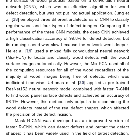
the surface of wood products based on a convolution neural
network (CNN), which was an effective algorithm for wood
defect detection, but was not put into actual application. Jung et
al. [
18
] employed three different architectures of CNN to classify
regular wood and four types of defect images. Comparing the
performance of the three CNN models, the deep CNN achieved
a high classification accuracy of 99.8% for defect detection, but
its running speed was slow because the network went deeper.
He et al. [
19
] used a mixed fully convolutional neural network
(Mix-FCN) to locate and classify wood defects with the wood
surface images automatically. However, the Mix-FCN used all of
the computing resources for all of the wood regardless of the
majority of wood images being free of defects, which was
inefficient time-wise. Urbonas et al. [
20
] applied a pre-trained
ResNet152 neural network model combined with faster R-CNN
to find wood panel surface defects and achieved an accuracy of
96.1%. However, this method only output a box containing the
wood defects instead of the real defect shapes, which affected
the precision of the defect incision.
Mask R-CNN was developed as an improved version of
faster R-CNN, which can detect defects and output the defect
shapes; it has been widely used in the field of target detection,