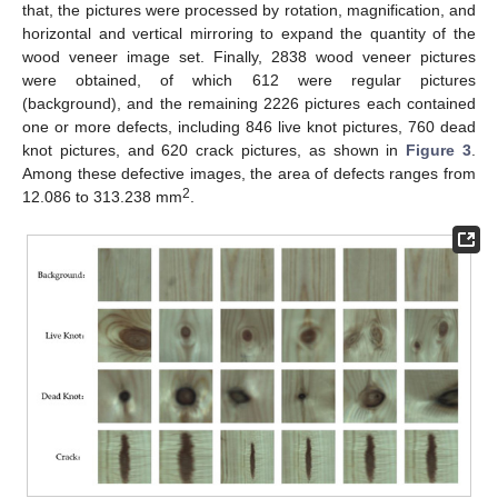
that, the pictures were processed by rotation, magnification, and
horizontal and vertical mirroring to expand the quantity of the
wood veneer image set. Finally, 2838 wood veneer pictures
were obtained, of which 612 were regular pictures
(background), and the remaining 2226 pictures each contained
one or more defects, including 846 live knot pictures, 760 dead
knot pictures, and 620 crack pictures, as shown in
Figure 3
.
Among these defective images, the area of defects ranges from
2
12.086 to 313.238 mm
.