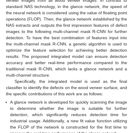
veneer images from all wood veneer images. In contrast to
standard NAS technology, in the glance network, the speed of
the neural network is considered using the value of floating point
operations (FLOP). Then, the glance network established by the
NAS extracts and outputs the first impression features of defect
images to the following multi-channel mask R-CNN for further
detection. To have the best combination of features input into
the multi-channel mask R-CNN, a genetic algorithm is used to
optimize the feature selection for achieving better detection
results. The proposed integrated model can ensure detection
accuracy and better real-time performance compared to the
traditional mask R-CNN, which lacks a glance network and a
multi-channel structure.
Specifically, the integrated model is used as the final
classifier to identify the defects on the wood veneer surface, and
the specific contributions of this work are as follows:
A glance network is developed for quickly scanning the image
to determine whether the image is suitable for further
detection, which significantly reduces detection time for
industrial usage. Additionally, a new fit value function utilizing
the FLOP of the network is constructed for the first time to