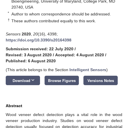
Bioengineering, University of Maryland, College Park, MD
20740, USA
*
Author to whom correspondence should be addressed.
†
These authors contributed equally to this work.
Sensors
2020
,
20
(16), 4398;
https://doi.org/10.3390/s20164398
Submission received: 22 July 2020
/
Revised: 3 August 2020
/
Accepted: 4 August 2020
/
Published: 6 August 2020
(This article belongs to the Section
Intelligent Sensors
)
keyboard_arrow_down
Download
Browse Figures
Versions Notes
Abstract
Wood veneer defect detection plays a vital role in the wood
veneer production industry. Studies on wood veneer defect
detection usually focused on detection accuracy for industrial