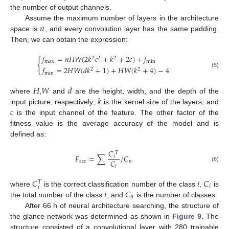
the number of output channels.
𝑛
Assume the maximum number of layers in the architecture
space is
, and every convolution layer has the same padding.
Then, we can obtain the expression:
𝑓
=
𝑛
𝐻
𝑊
(
2
𝑘
𝑐
+
𝑘
+
2
𝑐
)
+
𝑓
2
2
2
{
max
min
𝑓
=
2
𝐻
𝑊
(
𝑑
𝑘
+
1
)
+
𝐻
𝑊
(
𝑘
+
4
)
−
4
2
2
(5)
min
𝐻
𝑊
𝑑
𝑘
where
,
and
are the height, width, and the depth of the
𝑐
input picture, respectively;
is the kernel size of the layers; and
is the input channel of the feature. The other factor of the
fitness value is the average accuracy of the model and is
defined as:
𝐶
𝑇
𝐹
=
∑
/
𝐶
𝑖
𝐶
acc
𝑛
(6)
𝑖
𝐶
𝑖
𝐶
𝑇
𝑖
𝑖
𝑖
𝐶
where
is the correct classification number of the class
,
is
𝑛
the total number of the class
, and
is the number of classes.
After 66 h of neural architecture searching, the structure of
the glance network was determined as shown in
Figure 9
. The
structure consisted of a convolutional layer with 280 trainable