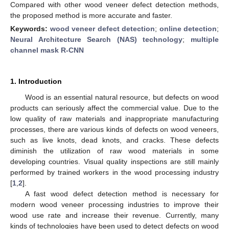
Compared with other wood veneer defect detection methods,
the proposed method is more accurate and faster.
Keywords:
wood veneer defect detection
;
online detection
;
Neural Architecture Search (NAS) technology
;
multiple
channel mask R-CNN
1. Introduction
Wood is an essential natural resource, but defects on wood
products can seriously affect the commercial value. Due to the
low quality of raw materials and inappropriate manufacturing
processes, there are various kinds of defects on wood veneers,
such as live knots, dead knots, and cracks. These defects
diminish the utilization of raw wood materials in some
developing countries. Visual quality inspections are still mainly
performed by trained workers in the wood processing industry
[
1
,
2
].
A fast wood defect detection method is necessary for
modern wood veneer processing industries to improve their
wood use rate and increase their revenue. Currently, many
kinds of technologies have been used to detect defects on wood