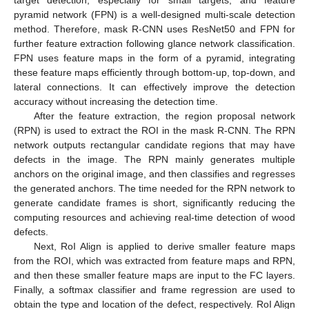
target detection, especially for small targets, and feature
pyramid network (FPN) is a well-designed multi-scale detection
method. Therefore, mask R-CNN uses ResNet50 and FPN for
further feature extraction following glance network classification.
FPN uses feature maps in the form of a pyramid, integrating
these feature maps efficiently through bottom-up, top-down, and
lateral connections. It can effectively improve the detection
accuracy without increasing the detection time.
After the feature extraction, the region proposal network
(RPN) is used to extract the ROI in the mask R-CNN. The RPN
network outputs rectangular candidate regions that may have
defects in the image. The RPN mainly generates multiple
anchors on the original image, and then classifies and regresses
the generated anchors. The time needed for the RPN network to
generate candidate frames is short, significantly reducing the
computing resources and achieving real-time detection of wood
defects.
Next, RoI Align is applied to derive smaller feature maps
from the ROI, which was extracted from feature maps and RPN,
and then these smaller feature maps are input to the FC layers.
Finally, a softmax classifier and frame regression are used to
obtain the type and location of the defect, respectively. RoI Align