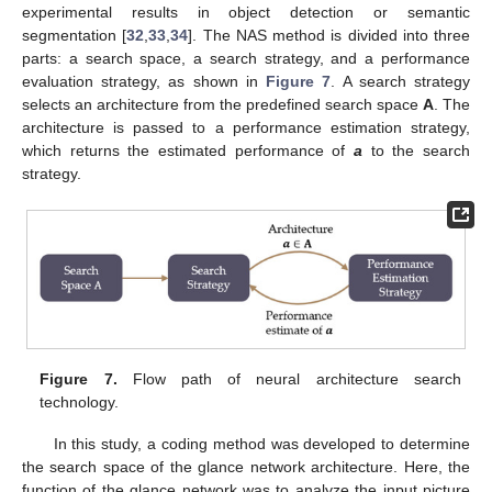
experimental results in object detection or semantic
segmentation [
32
,
33
,
34
]. The NAS method is divided into three
parts: a search space, a search strategy, and a performance
evaluation strategy, as shown in
Figure 7
. A search strategy
selects an architecture from the predefined search space
A
. The
architecture is passed to a performance estimation strategy,
which returns the estimated performance of
a
to the search
strategy.
Figure 7.
Flow path of neural architecture search
technology.
In this study, a coding method was developed to determine
the search space of the glance network architecture. Here, the
function of the glance network was to analyze the input picture