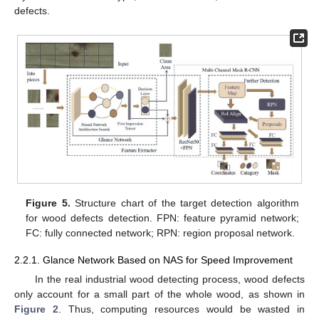
defects.
Figure 5.
Structure chart of the target detection algorithm
for wood defects detection. FPN: feature pyramid network;
FC: fully connected network; RPN: region proposal network.
2.2.1. Glance Network Based on NAS for Speed Improvement
In the real industrial wood detecting process, wood defects
only account for a small part of the whole wood, as shown in
Figure 2
. Thus, computing resources would be wasted in