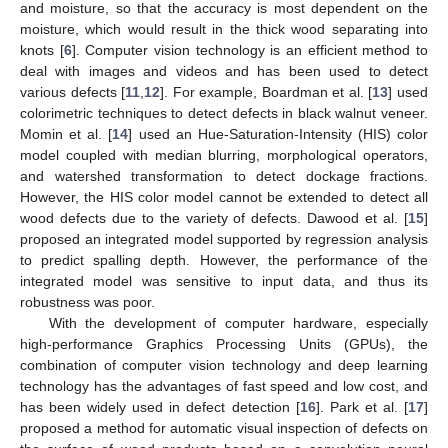
and moisture, so that the accuracy is most dependent on the
moisture, which would result in the thick wood separating into
knots [
6
]. Computer vision technology is an efficient method to
deal with images and videos and has been used to detect
various defects [
11
,
12
]. For example, Boardman et al. [
13
] used
colorimetric techniques to detect defects in black walnut veneer.
Momin et al. [
14
] used an Hue-Saturation-Intensity (HIS) color
model coupled with median blurring, morphological operators,
and watershed transformation to detect dockage fractions.
However, the HIS color model cannot be extended to detect all
wood defects due to the variety of defects. Dawood et al. [
15
]
proposed an integrated model supported by regression analysis
to predict spalling depth. However, the performance of the
integrated model was sensitive to input data, and thus its
robustness was poor.
With the development of computer hardware, especially
high-performance Graphics Processing Units (GPUs), the
combination of computer vision technology and deep learning
technology has the advantages of fast speed and low cost, and
has been widely used in defect detection [
16
]. Park et al. [
17
]
proposed a method for automatic visual inspection of defects on