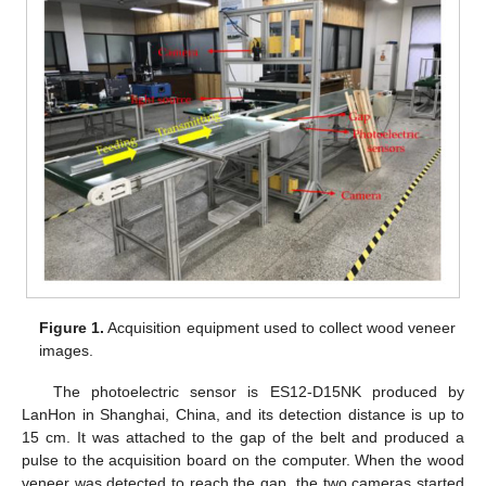
Figure 1.
Acquisition equipment used to collect wood veneer
images.
The photoelectric sensor is ES12-D15NK produced by
LanHon in Shanghai, China, and its detection distance is up to
15 cm. It was attached to the gap of the belt and produced a
pulse to the acquisition board on the computer. When the wood
veneer was detected to reach the gap, the two cameras started