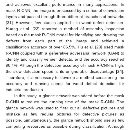
and achieves excellent performance in many applications. In
mask R-CNN, the image is processed by a series of convolution
layers and passed through three different branches of networks
[
21
]. However, few studies applied it to wood defect detection.
Huang et al. [
22
] reported a method of assembly inspection
based on the mask R-CNN model for identifying and drawing the
defects from each part of the image and achieved a
classification accuracy of over 86.5%. Hu et al. [
23
] used mask
R-CNN coupled with a generative adversarial network (GAN) to
identify and classify veneer defects, and the accuracy reached
98.4%. Although the detection accuracy of mask R-CNN is high,
the slow detection speed is its unignorable disadvantage [
24
].
Therefore, it is necessary to develop a method considering the
accuracy and running speed for wood defect detection for
industrial production.
In this study, a glance network was added before the mask
R-CNN to reduce the running time of the mask R-CNN. The
glance network was used to filter out all defective pictures and
mistake as few regular pictures for defective pictures as
possible. Simultaneously, the glance network should use as few
computing resources as possible during classification. Although