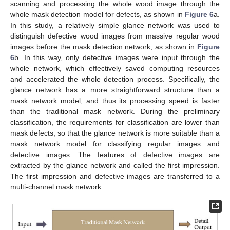
scanning and processing the whole wood image through the
whole mask detection model for defects, as shown in
Figure 6
a.
In this study, a relatively simple glance network was used to
distinguish defective wood images from massive regular wood
images before the mask detection network, as shown in
Figure
6
b. In this way, only defective images were input through the
whole network, which effectively saved computing resources
and accelerated the whole detection process. Specifically, the
glance network has a more straightforward structure than a
mask network model, and thus its processing speed is faster
than the traditional mask network. During the preliminary
classification, the requirements for classification are lower than
mask defects, so that the glance network is more suitable than a
mask network model for classifying regular images and
detective images. The features of defective images are
extracted by the glance network and called the first impression.
The first impression and defective images are transferred to a
multi-channel mask network.