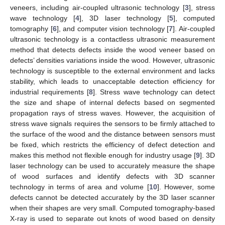
veneers, including air-coupled ultrasonic technology [
3
], stress
wave technology [
4
], 3D laser technology [
5
], computed
tomography [
6
], and computer vision technology [
7
]. Air-coupled
ultrasonic technology is a contactless ultrasonic measurement
method that detects defects inside the wood veneer based on
defects’ densities variations inside the wood. However, ultrasonic
technology is susceptible to the external environment and lacks
stability, which leads to unacceptable detection efficiency for
industrial requirements [
8
]. Stress wave technology can detect
the size and shape of internal defects based on segmented
propagation rays of stress waves. However, the acquisition of
stress wave signals requires the sensors to be firmly attached to
the surface of the wood and the distance between sensors must
be fixed, which restricts the efficiency of defect detection and
makes this method not flexible enough for industry usage [
9
]. 3D
laser technology can be used to accurately measure the shape
of wood surfaces and identify defects with 3D scanner
technology in terms of area and volume [
10
]. However, some
defects cannot be detected accurately by the 3D laser scanner
when their shapes are very small. Computed tomography-based
X-ray is used to separate out knots of wood based on density