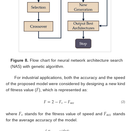
Figure 8.
Flow chart for neural network architecture search
(NAS) with genetic algorithm.
For industrial applications, both the accuracy and the speed
𝐹
of the proposed model were considered by designing a new kind
of fitness value (
), which is represented as:
𝐹
=
2
−
𝐹
−
𝐹
𝑠
acc
(2)
𝐹
𝐹
𝑠
acc
where
stands for the fitness value of speed and
stands
for the average accuracy of the model.
⎧
−
(
f
+
)
α
β