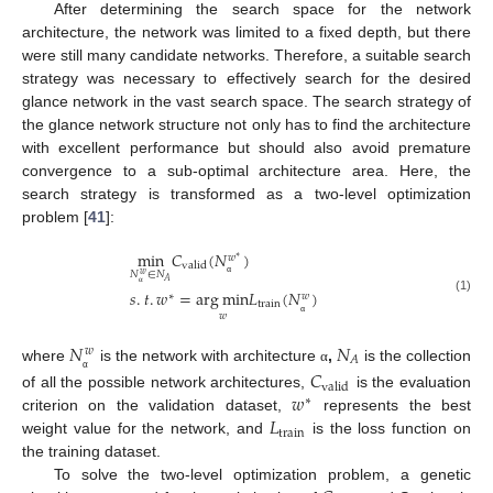
After determining the search space for the network
architecture, the network was limited to a fixed depth, but there
were still many candidate networks. Therefore, a suitable search
strategy was necessary to effectively search for the desired
glance network in the vast search space. The search strategy of
the glance network structure not only has to find the architecture
with excellent performance but should also avoid premature
convergence to a sub-optimal architecture area. Here, the
search strategy is transformed as a two-level optimization
problem [
41
]:
min
𝐶
(
𝑁
)
𝑤
∗
valid
𝑁
∈
𝑁
𝑤
𝐴
α
𝑠
.
𝑡
.
𝑤
=
arg
min
𝐿
(
𝑁
)
∗
𝑤
α
(1)
train
𝑤
α
𝑁
𝑁
𝑤
𝐴
where
is the network with architecture
,
is the collection
𝐶
α
α
valid
𝑤
of all the possible network architectures,
is the evaluation
∗
𝐿
criterion on the validation dataset,
represents the best
train
weight value for the network, and
is the loss function on
the training dataset.
To solve the two-level optimization problem, a genetic