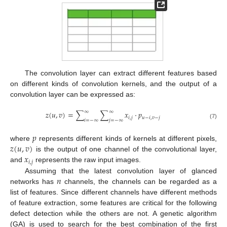
The convolution layer can extract different features based
on different kinds of convolution kernels, and the output of a
convolution layer can be expressed as:
∞
∞
𝑧
(
𝑢
,
𝑣
)
=
∑
∑
𝑥
⋅
𝑝
𝑖
,
𝑗
𝑢
−
𝑖
,
𝑣
−
𝑗
𝑖
=
−
∞
𝑗
=
−
∞
(7)
𝑝
𝑧
(
𝑢
,
𝑣
)
where
represents different kinds of kernels at different pixels,
𝑥
is the output of one channel of the convolutional layer,
𝑖
,
𝑗
and
represents the raw input images.
𝑛
Assuming that the latest convolution layer of glanced
networks has
channels, the channels can be regarded as a
list of features. Since different channels have different methods
of feature extraction, some features are critical for the following
defect detection while the others are not. A genetic algorithm
(GA) is used to search for the best combination of the first