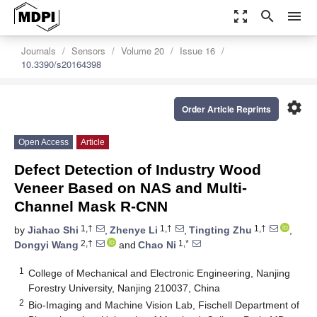
zoom_out_map
search
menu
Journals
Sensors
Volume 20
Issue 16
10.3390/s20164398
settings
Order Article Reprints
Open Access
Article
Defect Detection of Industry Wood
Veneer Based on NAS and Multi-
Channel Mask R-CNN
1,†
1,†
1,†
by
Jiahao Shi
,
Zhenye Li
,
Tingting Zhu
,
2,†
1,*
Dongyi Wang
and
Chao Ni
1
College of Mechanical and Electronic Engineering, Nanjing
Forestry University, Nanjing 210037, China
2
Bio-Imaging and Machine Vision Lab, Fischell Department of