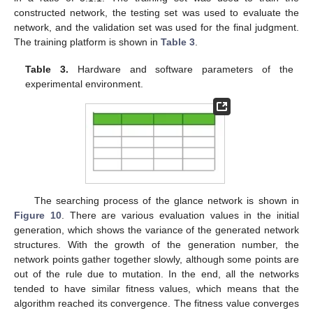
constructed network, the testing set was used to evaluate the
network, and the validation set was used for the final judgment.
The training platform is shown in
Table 3
.
Table 3.
Hardware and software parameters of the
experimental environment.
The searching process of the glance network is shown in
Figure 10
. There are various evaluation values in the initial
generation, which shows the variance of the generated network
structures. With the growth of the generation number, the
network points gather together slowly, although some points are
out of the rule due to mutation. In the end, all the networks
tended to have similar fitness values, which means that the
algorithm reached its convergence. The fitness value converges