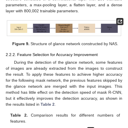
parameters, a max-pooling layer, a flatten layer, and a dense
layer with 800,002 trainable parameters.
Figure 9.
Structure of glance network constructed by NAS.
2.2.2. Feature Selection for Accuracy Improvement
During the detection of the glance network, some features
of images are already extracted from the images to construct
the result. To apply these features to achieve higher accuracy
for the following mask network, the previous features skipped by
the glance network are merged with the input images. This
method has little effect on the detection speed of mask R-CNN,
but it effectively improves the detection accuracy, as shown in
the results listed in
Table 2
.
Table 2.
Comparison results for different numbers of
features.