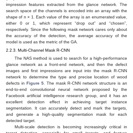
impression features extracted from the glance network. The
search space of the channels is encoded into an array with the
shape of n × 1. Each value of the array is an enumerated value,
either 0 or 1, which represent “drop out” and “chosen”,
respectively. Since the following mask network cares only about
the accuracy of the detection, the average accuracy of the
model is used as the metric of the GA.
2.2.3. Multi-Channel Mask R-CNN
The NAS method is used to search for a high-performance
glance network as a front-end network, and then the defect
images and first impressions are input into the mask R-CNN
network to determine the type and precise location of wood
defects in
Figure 5
. The mask R-CNN network structure is an
end-to-end convolutional neural network proposed by the
Facebook artificial intelligence research group, and it has an
excellent detection effect in achieving target instance
segmentation. It can accurately detect and mark the targets,
and generate a high-quality segmentation mask for each
detected target.
Multi-scale detection is becoming increasingly critical in