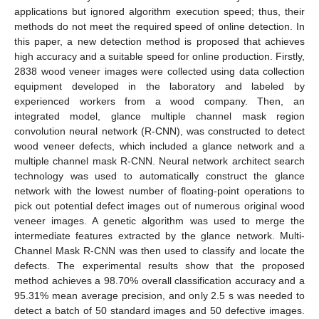
applications but ignored algorithm execution speed; thus, their
methods do not meet the required speed of online detection. In
this paper, a new detection method is proposed that achieves
high accuracy and a suitable speed for online production. Firstly,
2838 wood veneer images were collected using data collection
equipment developed in the laboratory and labeled by
experienced workers from a wood company. Then, an
integrated model, glance multiple channel mask region
convolution neural network (R-CNN), was constructed to detect
wood veneer defects, which included a glance network and a
multiple channel mask R-CNN. Neural network architect search
technology was used to automatically construct the glance
network with the lowest number of floating-point operations to
pick out potential defect images out of numerous original wood
veneer images. A genetic algorithm was used to merge the
intermediate features extracted by the glance network. Multi-
Channel Mask R-CNN was then used to classify and locate the
defects. The experimental results show that the proposed
method achieves a 98.70% overall classification accuracy and a
95.31% mean average precision, and only 2.5 s was needed to
detect a batch of 50 standard images and 50 defective images.