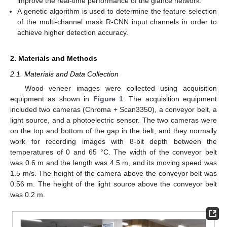
improve the real-time performance of the glance network.
A genetic algorithm is used to determine the feature selection
of the multi-channel mask R-CNN input channels in order to
achieve higher detection accuracy.
2. Materials and Methods
2.1. Materials and Data Collection
Wood veneer images were collected using acquisition
equipment as shown in
Figure 1
. The acquisition equipment
included two cameras (Chroma + Scan3350), a conveyor belt, a
light source, and a photoelectric sensor. The two cameras were
on the top and bottom of the gap in the belt, and they normally
work for recording images with 8-bit depth between the
temperatures of 0 and 65 °C. The width of the conveyor belt
was 0.6 m and the length was 4.5 m, and its moving speed was
1.5 m/s. The height of the camera above the conveyor belt was
0.56 m. The height of the light source above the conveyor belt
was 0.2 m.