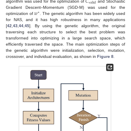
𝐶
valid
algorithm was used for the optimization of
and Stochastic
𝑤
Gradient Descent–Momentum (SGD-M) was used for the
∗
optimization of
. The genetic algorithm has been widely used
for NAS, and it has high robustness in many applications
[
42
,
43
,
44
,
45
]. By using the genetic algorithm, the original
traversing each structure to select the best problem was
transformed into optimizing in a large search space, which
efficiently traversed the space. The main optimization steps of
the genetic algorithm were initialization, selection, mutation,
crossover, and individual evaluation, as shown in
Figure 8
.