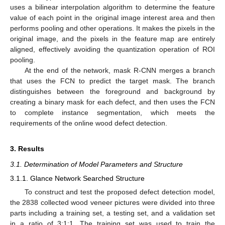
uses a bilinear interpolation algorithm to determine the feature
value of each point in the original image interest area and then
performs pooling and other operations. It makes the pixels in the
original image, and the pixels in the feature map are entirely
aligned, effectively avoiding the quantization operation of ROI
pooling.
At the end of the network, mask R-CNN merges a branch
that uses the FCN to predict the target mask. The branch
distinguishes between the foreground and background by
creating a binary mask for each defect, and then uses the FCN
to complete instance segmentation, which meets the
requirements of the online wood defect detection.
3. Results
3.1. Determination of Model Parameters and Structure
3.1.1. Glance Network Searched Structure
To construct and test the proposed defect detection model,
the 2838 collected wood veneer pictures were divided into three
parts including a training set, a testing set, and a validation set
in a ratio of 3:1:1. The training set was used to train the