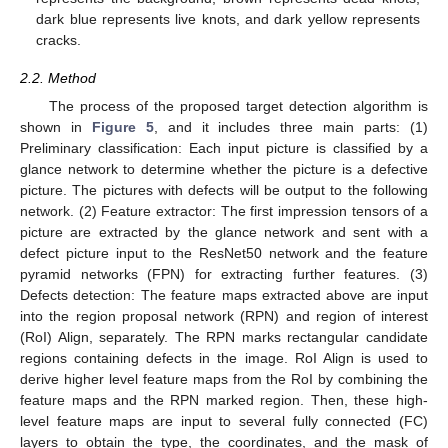
dark blue represents live knots, and dark yellow represents
cracks.
2.2. Method
The process of the proposed target detection algorithm is
shown in
Figure 5
, and it includes three main parts: (1)
Preliminary classification: Each input picture is classified by a
glance network to determine whether the picture is a defective
picture. The pictures with defects will be output to the following
network. (2) Feature extractor: The first impression tensors of a
picture are extracted by the glance network and sent with a
defect picture input to the ResNet50 network and the feature
pyramid networks (FPN) for extracting further features. (3)
Defects detection: The feature maps extracted above are input
into the region proposal network (RPN) and region of interest
(RoI) Align, separately. The RPN marks rectangular candidate
regions containing defects in the image. RoI Align is used to
derive higher level feature maps from the RoI by combining the
feature maps and the RPN marked region. Then, these high-
level feature maps are input to several fully connected (FC)
layers to obtain the type, the coordinates, and the mask of