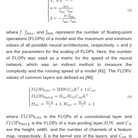
𝐹
=
𝑒


𝑠

=
ln
2
⎨
𝑓
−
𝑓

α
max
min

(3)
ln
2
𝑓
=
−

min
⎩
𝑓
−
𝑓
β
max
min
𝑓
𝑓
𝑓
max
min
where
,
, and
represent the number of floating-point
operations (FLOPs) of a model and the maximum and minimum
values of all possible neural architectures, respectively.
and
α
β
are the parameters for the scaling of FLOPs. Here, the number
of FLOPs was used as a metric for the speed of the neural
network, which was an indirect method to measure the
complexity and the running speed of a model [
41
]. The FLOPs’
values of common layers are defined as [
46
]:
⎧
𝐹
𝐿
𝑂
𝑃
s
=
2
𝐻
𝑊
(
𝐶
𝐾
+
1
)
𝐶
2

𝑐
𝑜
𝑛
𝑣
𝑖
𝑛
𝑜
𝑢
𝑡

𝐹
𝐿
𝑂
𝑃
s
=
𝐻
𝑊
𝐶
𝐾
2
⎨
max
p
𝑜
𝑢
𝑡
𝑜
𝑢
𝑡
𝑜𝑢𝑡


(4)
𝐻
=
+
1
,
𝑊
=
+
1
𝐻
−
𝐾
𝑊
−
𝐾
⎩
𝑜
𝑢
𝑡
𝑜
𝑢
𝑡
𝑠
𝑠
𝐹
𝐿
𝑂
𝑃
s
𝑐
𝑜
𝑛
𝑣
𝐹
𝐿
𝑂
𝑃
s
𝐻
𝑊
𝐶
where
is the FLOPs of a convolutional layer and
max
p
𝑖
𝑛
is the FLOPs of a max-pooling layer;
,
, and
𝐾
𝐶
are the height, width, and the number of channels of a feature
𝑜𝑢𝑡
map, respectively;
is the kernel size of the layers; and
is