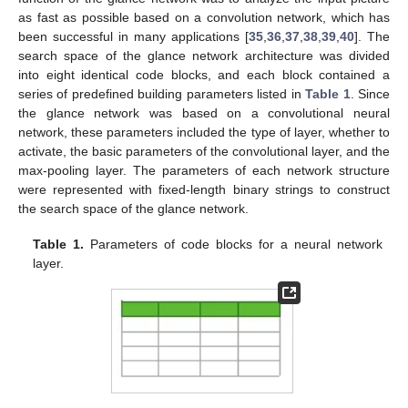
as fast as possible based on a convolution network, which has
been successful in many applications [
35
,
36
,
37
,
38
,
39
,
40
]. The
search space of the glance network architecture was divided
into eight identical code blocks, and each block contained a
series of predefined building parameters listed in
Table 1
. Since
the glance network was based on a convolutional neural
network, these parameters included the type of layer, whether to
activate, the basic parameters of the convolutional layer, and the
max-pooling layer. The parameters of each network structure
were represented with fixed-length binary strings to construct
the search space of the glance network.
Table 1.
Parameters of code blocks for a neural network
layer.