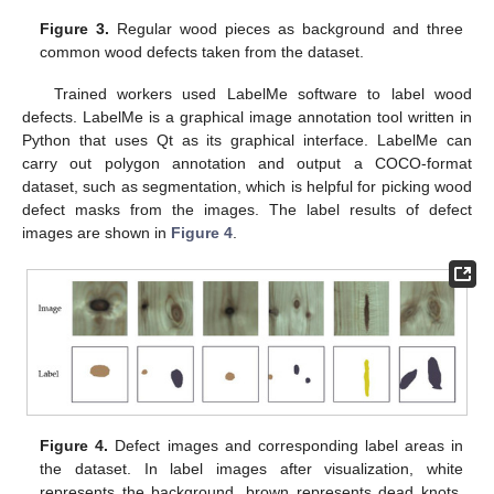
Figure 3.
Regular wood pieces as background and three
common wood defects taken from the dataset.
Trained workers used LabelMe software to label wood
defects. LabelMe is a graphical image annotation tool written in
Python that uses Qt as its graphical interface. LabelMe can
carry out polygon annotation and output a COCO-format
dataset, such as segmentation, which is helpful for picking wood
defect masks from the images. The label results of defect
images are shown in
Figure 4
.
Figure 4.
Defect images and corresponding label areas in
the dataset. In label images after visualization, white
represents the background, brown represents dead knots,