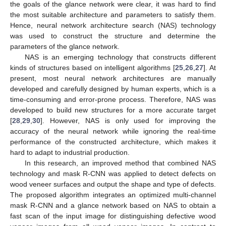
the goals of the glance network were clear, it was hard to find
the most suitable architecture and parameters to satisfy them.
Hence, neural network architecture search (NAS) technology
was used to construct the structure and determine the
parameters of the glance network.
NAS is an emerging technology that constructs different
kinds of structures based on intelligent algorithms [
25
,
26
,
27
]. At
present, most neural network architectures are manually
developed and carefully designed by human experts, which is a
time-consuming and error-prone process. Therefore, NAS was
developed to build new structures for a more accurate target
[
28
,
29
,
30
]. However, NAS is only used for improving the
accuracy of the neural network while ignoring the real-time
performance of the constructed architecture, which makes it
hard to adapt to industrial production.
In this research, an improved method that combined NAS
technology and mask R-CNN was applied to detect defects on
wood veneer surfaces and output the shape and type of defects.
The proposed algorithm integrates an optimized multi-channel
mask R-CNN and a glance network based on NAS to obtain a
fast scan of the input image for distinguishing defective wood