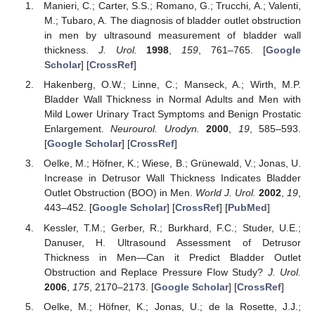
Manieri, C.; Carter, S.S.; Romano, G.; Trucchi, A.; Valenti,
M.; Tubaro, A. The diagnosis of bladder outlet obstruction
in men by ultrasound measurement of bladder wall
thickness.
J. Urol.
1998
,
159
, 761–765. [
Google
Scholar
] [
CrossRef
]
Hakenberg, O.W.; Linne, C.; Manseck, A.; Wirth, M.P.
Bladder Wall Thickness in Normal Adults and Men with
Mild Lower Urinary Tract Symptoms and Benign Prostatic
Enlargement.
Neurourol. Urodyn.
2000
,
19
, 585–593.
[
Google Scholar
] [
CrossRef
]
Oelke, M.; Höfner, K.; Wiese, B.; Grünewald, V.; Jonas, U.
Increase in Detrusor Wall Thickness Indicates Bladder
Outlet Obstruction (BOO) in Men.
World J. Urol.
2002
,
19
,
443–452. [
Google Scholar
] [
CrossRef
] [
PubMed
]
Kessler, T.M.; Gerber, R.; Burkhard, F.C.; Studer, U.E.;
Danuser, H. Ultrasound Assessment of Detrusor
Thickness in Men—Can it Predict Bladder Outlet
Obstruction and Replace Pressure Flow Study?
J. Urol.
2006
,
175
, 2170–2173. [
Google Scholar
] [
CrossRef
]
Oelke, M.; Höfner, K.; Jonas, U.; de la Rosette, J.J.;