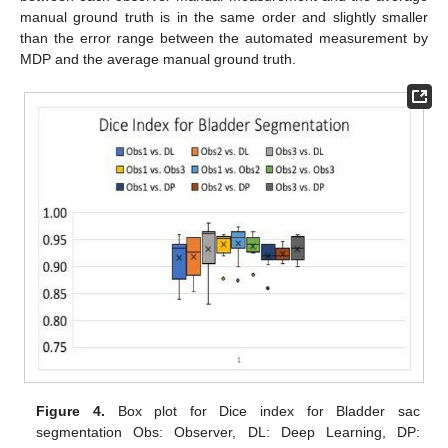
manual ground truth is in the same order and slightly smaller
than the error range between the automated measurement by
MDP and the average manual ground truth.
Figure 4.
Box plot for Dice index for Bladder sac
segmentation Obs: Observer, DL: Deep Learning, DP: