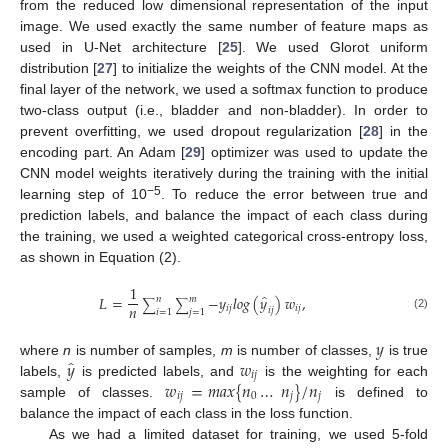
from the reduced low dimensional representation of the input
image. We used exactly the same number of feature maps as
used in U-Net architecture [
25
]. We used Glorot uniform
distribution [
27
] to initialize the weights of the CNN model. At the
final layer of the network, we used a softmax function to produce
two-class output (i.e., bladder and non-bladder). In order to
prevent overfitting, we used dropout regularization [
28
] in the
encoding part. An Adam [
29
] optimizer was used to update the
CNN model weights iteratively during the training with the initial
−5
learning step of 10
. To reduce the error between true and
prediction labels, and balance the impact of each class during
the training, we used a weighted categorical cross-entropy loss,
as shown in Equation (2).
1
̂
𝐿
=
−
𝑦
𝑙
𝑜
𝑔
(
𝑦
)
𝑤
,
𝑛
𝑚
∑
∑
𝑛
𝑖
𝑗
𝑖
𝑗
𝑖
𝑗
𝑖
=
1
𝑗
=
1
(2)
𝑦
̂
𝑦
𝑤
where
n
is number of samples,
m
is number of classes,
is true
𝑖
𝑗
𝑤
=
𝑚
𝑎
𝑥
{
𝑛
…
𝑛
}
/
𝑛
labels,
is predicted labels, and
is the weighting for each
𝑖
𝑗
0
𝑗
𝑗
sample of classes.
is defined to
balance the impact of each class in the loss function.
As we had a limited dataset for training, we used 5-fold