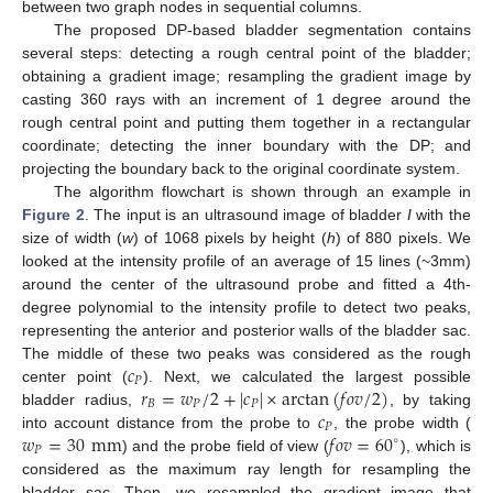
between two graph nodes in sequential columns.
The proposed DP-based bladder segmentation contains
several steps: detecting a rough central point of the bladder;
obtaining a gradient image; resampling the gradient image by
casting 360 rays with an increment of 1 degree around the
rough central point and putting them together in a rectangular
coordinate; detecting the inner boundary with the DP; and
projecting the boundary back to the original coordinate system.
The algorithm flowchart is shown through an example in
Figure 2
. The input is an ultrasound image of bladder
I
with the
size of width (
w
) of 1068 pixels by height (
h
) of 880 pixels. We
looked at the intensity profile of an average of 15 lines (~3mm)
around the center of the ultrasound probe and fitted a 4th-
degree polynomial to the intensity profile to detect two peaks,
representing the anterior and posterior walls of the bladder sac.
𝑐
The middle of these two peaks was considered as the rough
𝑃
𝑟
=
𝑤
/
2
+
|
𝑐
|
×
arctan
(
𝑓
𝑜
𝑣
/
2
)
center point (
). Next, we calculated the largest possible
𝐵
𝑃
𝑃
𝑐
bladder radius,
, by taking
𝑃
𝑤
=
30
mm
𝑓
𝑜
𝑣
=
60
into account distance from the probe to
, the probe width (
∘
𝑃
) and the probe field of view (
), which is
considered as the maximum ray length for resampling the
bladder sac. Then, we resampled the gradient image that