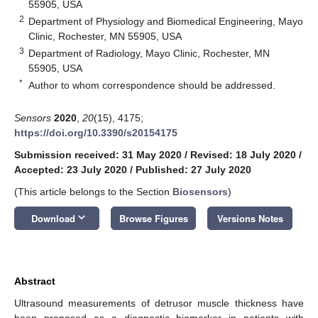
55905, USA
2
Department of Physiology and Biomedical Engineering, Mayo
Clinic, Rochester, MN 55905, USA
3
Department of Radiology, Mayo Clinic, Rochester, MN
55905, USA
*
Author to whom correspondence should be addressed.
Sensors
2020
,
20
(15), 4175;
https://doi.org/10.3390/s20154175
Submission received: 31 May 2020
/
Revised: 18 July 2020
/
Accepted: 23 July 2020
/
Published: 27 July 2020
(This article belongs to the Section
Biosensors
)
keyboard_arrow_down
Download
Browse Figures
Versions Notes
Abstract
Ultrasound measurements of detrusor muscle thickness have
been proposed as a diagnostic biomarker in patients with