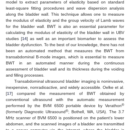
model to extract parameters of elasticity based on standard
least-square fitting procedures and wave dispersion analysis
along the bladder wall. This technique allows one to measure
the modulus of elasticity and the group velocity of Lamb waves
for the bladder wall. BWT is also an essential parameter for
calculating the modulus of elasticity of the bladder wall in UBV
studies [
14
] as well as an important biomarker to assess the
bladder dysfunction. To the best of our knowledge, there has not
been an automated method that measures the BWT from
transabdominal B-mode images, which is essential to measure
BWT in an automated manner during the continuous
assessment of bladder wall and its thickness during the voiding
and filling processes.
Transabdominal ultrasound bladder imaging is noninvasive,
inexpensive, nonradioactive, and widely accessible. Oelke et al.
[
17
] compared the measurement of BWT obtained by
conventional ultrasound with the automatic measurement
®
performed by the BVM 6500 portable device by Verathon
®
(formerly Diagnostic Ultrasound
; Bothell, WA, USA). The 3.7
MHz scanner of BVM 6500 is positioned on the patient’s lower
abdomen, and the scanned images of a bladder are transmitted
to a server computer via the internet, where the bladder is