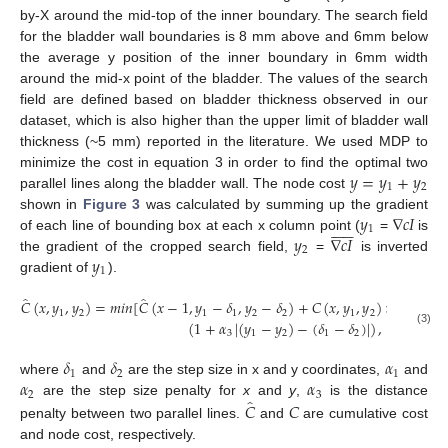
by-X around the mid-top of the inner boundary. The search field
for the bladder wall boundaries is 8 mm above and 6mm below
the average y position of the inner boundary in 6mm width
around the mid-x point of the bladder. The values of the search
field are defined based on bladder thickness observed in our
dataset, which is also higher than the upper limit of bladder wall
thickness (~5 mm) reported in the literature. We used MDP to
𝑦
=
𝑦
+
𝑦
minimize the cost in equation 3 in order to find the optimal two
1
2
parallel lines along the bladder wall. The node cost
𝑦
∇
𝑐
𝐼
shown in
Figure 3
was calculated by summing up the gradient












1
𝑦
∇
𝑐
𝐼
of each line of bounding box at each x column point (
=
is
2
𝑦
the gradient of the cropped search field,
=
is inverted
1
gradient of
).
̂
̂
𝐶
(
𝑥
,
𝑦
,
𝑦
)
=
𝑚
𝑖
𝑛
[
𝐶
(
𝑥
−
1
,
𝑦
−
𝛿
,
𝑦
−
𝛿
)
+
𝐶
(
𝑥
,
𝑦
,
𝑦
)
×
(
1
+
𝛼
)
1
2
1
1
2
2
1
2
1
(
1
+
𝛼
|
(
𝑦
−
𝑦
)
−
(
𝛿
−
𝛿
)
|
)
,
(3)
3
1
2
1
2
𝛿
𝛿
𝛼
1
2
1
𝛼
𝛼
where
and
are the step size in x and y coordinates,
and
2
3
̂
𝐶
𝐶
are the step size penalty for
x
and
y
,
is the distance
penalty between two parallel lines.
and
are cumulative cost
and node cost, respectively.