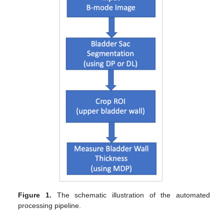
Figure 1.
The schematic illustration of the automated
processing pipeline.