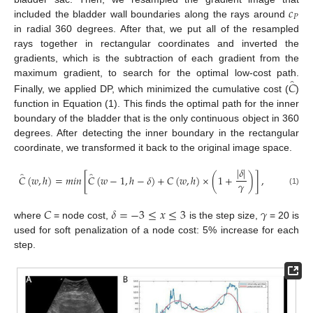
𝑐
𝑃
included the bladder wall boundaries along the rays around
in radial 360 degrees. After that, we put all of the resampled
rays together in rectangular coordinates and inverted the
gradients, which is the subtraction of each gradient from the
̂
𝐶
maximum gradient, to search for the optimal low-cost path.
Finally, we applied DP, which minimized the cumulative cost (
)
function in Equation (1). This finds the optimal path for the inner
boundary of the bladder that is the only continuous object in 360
degrees. After detecting the inner boundary in the rectangular
coordinate, we transformed it back to the original image space.
|
𝛿
|
̂
̂
𝐶
(
𝑤
,
ℎ
)
=
𝑚
𝑖
𝑛
[
𝐶
(
𝑤
−
1
,
ℎ
−
𝛿
)
+
𝐶
(
𝑤
,
ℎ
)
×
(
1
+
)
]
,
𝛾
(1)
𝐶
𝛿
=
−
3
≤
𝑥
≤
3
𝛾
where
= node cost,
is the step size,
= 20 is
used for soft penalization of a node cost: 5% increase for each
step.