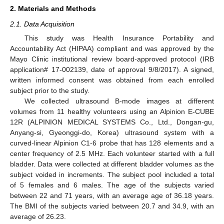
2. Materials and Methods
2.1. Data Acquisition
This study was Health Insurance Portability and
Accountability Act (HIPAA) compliant and was approved by the
Mayo Clinic institutional review board-approved protocol (IRB
application# 17-002139, date of approval 9/8/2017). A signed,
written informed consent was obtained from each enrolled
subject prior to the study.
We collected ultrasound B-mode images at different
volumes from 11 healthy volunteers using an Alpinion E-CUBE
12R (ALPINION MEDICAL SYSTEMS Co., Ltd., Dongan-gu,
Anyang-si, Gyeonggi-do, Korea) ultrasound system with a
curved-linear Alpinion C1-6 probe that has 128 elements and a
center frequency of 2.5 MHz. Each volunteer started with a full
bladder. Data were collected at different bladder volumes as the
subject voided in increments. The subject pool included a total
of 5 females and 6 males. The age of the subjects varied
between 22 and 71 years, with an average age of 36.18 years.
The BMI of the subjects varied between 20.7 and 34.9, with an
average of 26.23.