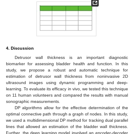
4. Discussion
Detrusor wall thickness is an important diagnostic
biomarker for assessing bladder health and function. In this
study, we propose a robust and automatic technique for
estimation of detrusor wall thickness from noninvasive 2D
ultrasound images using dynamic programming and deep-
learning. To evaluate its efficacy in vivo, we tested this technique
on 11 human volunteers and compared the results with manual
sonographic measurements.
DP algorithms allow for the effective determination of the
optimal connective path through a graph of nodes. In this study,
we used a multidimensional DP method for tracking dual parallel
lines that allowed an estimation of the bladder wall thickness.
Further, the deep learning model involved an encoder-decoder