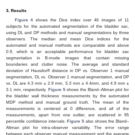
3. Results
Figure 4
shows the Dice index over 46 images of 11
subjects for the automated segmentation of the bladder sac,
using DL and DP methods and manual segmentations by three
observers. The median and mean Dice indices for the
automated and manual methods are comparable and above
0.9, which is an acceptable performance for bladder sac
segmentation in B-mode images that contain missing
boundaries and clutter noise. The average and standard
deviation of Hausdorff distance in DP vs. Observer 1 manual
segmentation, DL vs. Observer 1 manual segmentation, and DP
vs. DL are 4.3 mm ± 2.9 mm, 5.3 mm ± 4.4mm, and 4.9 mm ±
3.1 mm, respectively.
Figure 5
shows the Bland–Altman plot for
the bladder wall thickness measurements by the automated
MDP method and manual ground truth. The mean of the
measurements is centered at 0 difference, and all of the
measurements, apart from one outlier, are scattered in 95
percentile confidence intervals.
Figure 5
also shows the Bland–
Altman plot for intra-observer variability. The error range
between each observer manual measurement and the average