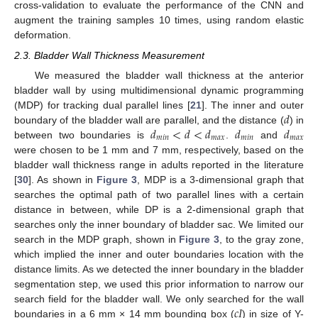
cross-validation to evaluate the performance of the CNN and
augment the training samples 10 times, using random elastic
deformation.
2.3. Bladder Wall Thickness Measurement
We measured the bladder wall thickness at the anterior
bladder wall by using multidimensional dynamic programming
𝑑
(MDP) for tracking dual parallel lines [
21
]. The inner and outer
𝑑
<
𝑑
<
𝑑
𝑑
𝑑
boundary of the bladder wall are parallel, and the distance (
) in
𝑚
𝑖
𝑛
𝑚
𝑎
𝑥
𝑚
𝑖
𝑛
𝑚
𝑎
𝑥
between two boundaries is
.
and
were chosen to be 1 mm and 7 mm, respectively, based on the
bladder wall thickness range in adults reported in the literature
[
30
]. As shown in
Figure 3
, MDP is a 3-dimensional graph that
searches the optimal path of two parallel lines with a certain
distance in between, while DP is a 2-dimensional graph that
searches only the inner boundary of bladder sac. We limited our
search in the MDP graph, shown in
Figure 3
, to the gray zone,
which implied the inner and outer boundaries location with the
distance limits. As we detected the inner boundary in the bladder
segmentation step, we used this prior information to narrow our
𝑐
𝐼
search field for the bladder wall. We only searched for the wall
boundaries in a 6 mm × 14 mm bounding box (
) in size of Y-