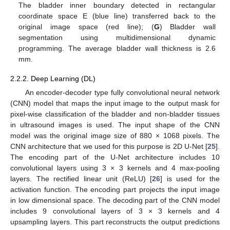
The bladder inner boundary detected in rectangular
coordinate space E (blue line) transferred back to the
original image space (red line); (
G
) Bladder wall
segmentation using multidimensional dynamic
programming. The average bladder wall thickness is 2.6
mm.
2.2.2. Deep Learning (DL)
An encoder-decoder type fully convolutional neural network
(CNN) model that maps the input image to the output mask for
pixel-wise classification of the bladder and non-bladder tissues
in ultrasound images is used. The input shape of the CNN
model was the original image size of 880 × 1068 pixels. The
CNN architecture that we used for this purpose is 2D U-Net [
25
].
The encoding part of the U-Net architecture includes 10
convolutional layers using 3 × 3 kernels and 4 max-pooling
layers. The rectified linear unit (ReLU) [
26
] is used for the
activation function. The encoding part projects the input image
in low dimensional space. The decoding part of the CNN model
includes 9 convolutional layers of 3 × 3 kernels and 4
upsampling layers. This part reconstructs the output predictions