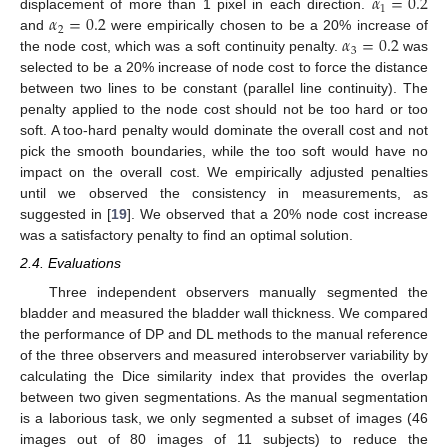
𝛼
=
0.2
1
𝛼
=
0.2
displacement of more than 1 pixel in each direction.
2
𝛼
=
0.2
and
were empirically chosen to be a 20% increase of
3
the node cost, which was a soft continuity penalty.
was
selected to be a 20% increase of node cost to force the distance
between two lines to be constant (parallel line continuity). The
penalty applied to the node cost should not be too hard or too
soft. A too-hard penalty would dominate the overall cost and not
11. May
12. May
13. May
14. May
15. May
16. May
17. May
18. May
19. May
21. May
22. May
23. May
24. May
25. May
26. May
27. May
28. May
29. May
31. May
1. Jun
2. Jun
3. Jun
4. Jun
5. Jun
6. Jun
7. Jun
8. Jun
10. Jun
11. Jun
12. Jun
13. Jun
14. Jun
15. Jun
16. Jun
17. Jun
18. Jun
20. Jun
21. Jun
22. Jun
23. Jun
24. Jun
25. Jun
26. Jun
27. Jun
28. Jun
30. Jun
1. Jul
2. Jul
3. Jul
4. Jul
5. Jul
6. Jul
7. Jul
8. Jul
10. Jul
11. Jul
12. Jul
13. Jul
14. Jul
15. Jul
16. Jul
17. Jul
18. Jul
20. Jul
21. Jul
22. Jul
23. Jul
24. Jul
25. Jul
26. Jul
27. Jul
28. Jul
30. Jul
31. Jul
1. Aug
2. Aug
3. Aug
4. Aug
5. Aug
6. Aug
7. Aug
pick the smooth boundaries, while the too soft would have no
impact on the overall cost. We empirically adjusted penalties
until we observed the consistency in measurements, as
suggested in [
19
]. We observed that a 20% node cost increase
was a satisfactory penalty to find an optimal solution.
2.4. Evaluations
Three independent observers manually segmented the
bladder and measured the bladder wall thickness. We compared
the performance of DP and DL methods to the manual reference
of the three observers and measured interobserver variability by
calculating the Dice similarity index that provides the overlap
between two given segmentations. As the manual segmentation
is a laborious task, we only segmented a subset of images (46
images out of 80 images of 11 subjects) to reduce the