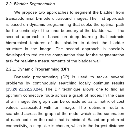
2.2. Bladder Segmentation
We propose two approaches to segment the bladder from
transabdominal B-mode ultrasound images. The first approach
is based on dynamic programming that seeks the optimal path
for the continuity of the inner boundary of the bladder wall. The
second approach is based on deep learning that extracts
hierarchical features of the bladder to detect the bladder
structure in the image. The second approach is specially
developed to reduce the computation time for the segmentation
task for real-time measurements of the bladder wall.
2.2.1. Dynamic Programming (DP)
Dynamic programming (DP) is used to tackle several
problems by continuously searching locally optimum results
[
19
,
20
,
21
,
22
,
23
,
24
]. The DP technique allows one to find an
optimum connective route across a graph of nodes. In the case
of an image, the graph can be considered as a matrix of cost
values associated with an image. The optimum route is
searched across the graph of the node, which is the summation
of each node on the route that is minimal. Based on preferred
connectivity, a step size is chosen, which is the largest distance