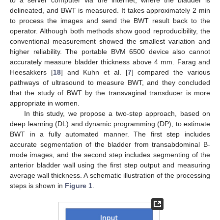
delineated, and BWT is measured. It takes approximately 2 min
to process the images and send the BWT result back to the
operator. Although both methods show good reproducibility, the
conventional measurement showed the smallest variation and
higher reliability. The portable BVM 6500 device also cannot
accurately measure bladder thickness above 4 mm. Farag and
Heesakkers [
18
] and Kuhn et al. [
7
] compared the various
pathways of ultrasound to measure BWT, and they concluded
that the study of BWT by the transvaginal transducer is more
appropriate in women.
In this study, we propose a two-step approach, based on
deep learning (DL) and dynamic programming (DP), to estimate
BWT in a fully automated manner. The first step includes
accurate segmentation of the bladder from transabdominal B-
mode images, and the second step includes segmenting of the
anterior bladder wall using the first step output and measuring
average wall thickness. A schematic illustration of the processing
steps is shown in
Figure 1
.