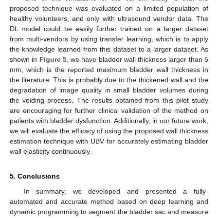
proposed technique was evaluated on a limited population of
healthy volunteers, and only with ultrasound vendor data. The
DL model could be easily further trained on a larger dataset
from multi-vendors by using transfer learning, which is to apply
the knowledge learned from this dataset to a larger dataset. As
shown in
Figure 5
, we have bladder wall thickness larger than 5
mm, which is the reported maximum bladder wall thickness in
the literature. This is probably due to the thickened wall and the
degradation of image quality in small bladder volumes during
the voiding process. The results obtained from this pilot study
are encouraging for further clinical validation of the method on
patients with bladder dysfunction. Additionally, in our future work,
we will evaluate the efficacy of using the proposed wall thickness
estimation technique with UBV for accurately estimating bladder
wall elasticity continuously.
5. Conclusions
In summary, we developed and presented a fully-
automated and accurate method based on deep learning and
dynamic programming to segment the bladder sac and measure