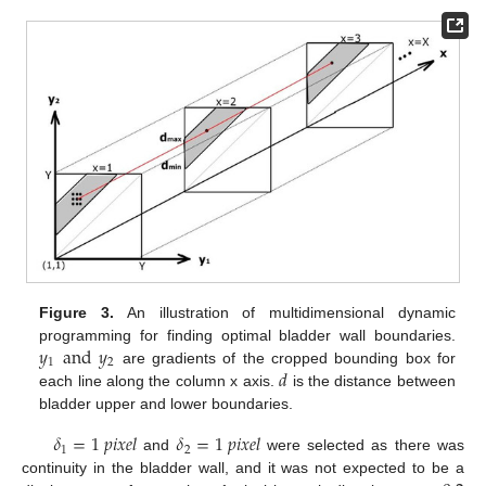
Figure 3.
An illustration of multidimensional dynamic
𝑦
and
𝑦
programming for finding optimal bladder wall boundaries.
1
2
𝑑
are gradients of the cropped bounding box for
each line along the column x axis.
is the distance between
bladder upper and lower boundaries.
𝛿
=
1
𝑝
𝑖
𝑥
𝑒
𝑙
𝛿
=
1
𝑝
𝑖
𝑥
𝑒
𝑙
1
2
and
were selected as there was
continuity in the bladder wall, and it was not expected to be a