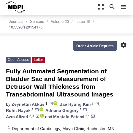
zoom_out_map
search
menu
Journals
Sensors
Volume 20
Issue 15
10.3390/s20154175
settings
Order Article Reprints
Open Access
Letter
Fully Automated Segmentation of
Bladder Sac and Measurement of
Detrusor Wall Thickness from
Transabdominal Ultrasound Images
1
2
by
Zeynettin Akkus
,
Bae Hyung Kim
,
3
3
Rohit Nayak
,
Adriana Gregory
,
2,3
2,*
Azra Alizad
and
Mostafa Fatemi
1
Department of Cardiology, Mayo Clinic, Rochester, MN