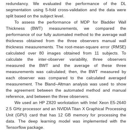
redundancy. We evaluated the performance of the DL
segmentation using 5-fold cross-validation and the data were
split based on the subject level.
To assess the performance of MDP for Bladder Wall
Thickness (BWT) measurements, we compared the
performance of our fully automated method to the average wall
thickness obtained from the three observers manual wall
thickness measurements. The root-mean-square error (RMSE)
calculated over 80 images obtained from 11 subjects. To
calculate the inter-observer variability, three observers
measured the BWT and the average of these three
measurements was calculated; then, the BWT measured by
each observer was compared to the calculated averaged
measurement. The Bland–Altman analysis was used to show
the agreement between the automated method and manual
reference, and between the three observers.
We used an HP Z820 workstation with Intel Xeon E5-2640
2.5 GHz processor and an NVIDIA Titan X Graphical Processing
Unit (GPU) card that has 12 GB memory for processing the
data. The deep learning model was implemented with the
Tensorflow package.