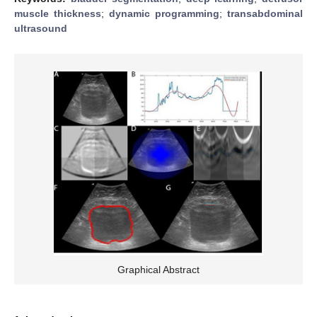
muscle thickness
;
dynamic programming
;
transabdominal
ultrasound
Graphical Abstract