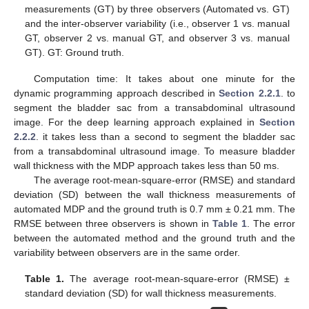
measurements (GT) by three observers (Automated vs. GT)
and the inter-observer variability (i.e., observer 1 vs. manual
GT, observer 2 vs. manual GT, and observer 3 vs. manual
GT). GT: Ground truth.
Computation time: It takes about one minute for the
dynamic programming approach described in
Section 2.2.1
. to
segment the bladder sac from a transabdominal ultrasound
image. For the deep learning approach explained in
Section
2.2.2
. it takes less than a second to segment the bladder sac
from a transabdominal ultrasound image. To measure bladder
wall thickness with the MDP approach takes less than 50 ms.
The average root-mean-square-error (RMSE) and standard
deviation (SD) between the wall thickness measurements of
automated MDP and the ground truth is 0.7 mm ± 0.21 mm. The
RMSE between three observers is shown in
Table 1
. The error
between the automated method and the ground truth and the
variability between observers are in the same order.
Table 1.
The average root-mean-square-error (RMSE) ±
standard deviation (SD) for wall thickness measurements.