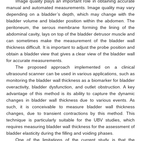
Image quality plays an important role in obtaining accurate
manual and automated measurements. Image quality may vary
depending on a bladder’s depth, which may change with the
bladder volume and bladder position within the abdomen. The
peritoneum, the serous membrane forming the lining of the
abdominal cavity, lays on top of the bladder detrusor muscle and
can sometimes make the measurement of the bladder wall
thickness difficult. It is important to adjust the probe position and
obtain a bladder view that gives a clear view of the bladder wall
for accurate measurements.
The proposed approach implemented on a clinical
ultrasound scanner can be used in various applications, such as
monitoring the bladder wall thickness as a biomarker for bladder
overactivity, bladder dysfunction, and outlet obstruction. A key
advantage of this method is its ability to capture the dynamic
changes in bladder wall thickness due to various events. As
such, it is conceivable to measure bladder wall thickness
changes, due to transient contractions by this method. This
technique is particularly suitable for the UBV studies, which
requires measuring bladder wall thickness for the assessment of
bladder elasticity during the filling and voiding phases.
One of the limitations of the current study is that the