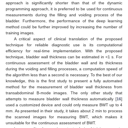
approach is significantly shorter than that of the dynamic
programming approach, it is preferred to be used for continuous
measurements during the filling and voiding process of the
bladder. Furthermore, the performance of the deep learning
method could be further improved by increasing the number of
training images.
A critical aspect of clinical translation of the proposed
technique for reliable diagnostic use is its computational
efficiency for real-time implementation. With the proposed
technique, bladder wall thickness can be estimated in <1 s. For
continuous assessment of the bladder wall and its thickness
during the voiding and filling processes, a computation speed of
the algorithm less than a second is necessary. To the best of our
knowledge, this is the first study to present a fully automated
method for the measurement of bladder wall thickness from
transabdominal B-mode images. The only other study that
attempts to measure bladder wall thickness automatically [
16
]
used a customized device and could only measure BWT up to 4
mm. As presented in their study, it takes about 2 min to process
the scanned images for measuring BWT, which makes it
unsuitable for the continuous assessment of BWT.