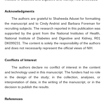
Acknowledgments
The authors are grateful to Shaheeda Adusei for formatting
the manuscript and to Cindy Andrist and Barbara Foreman for
recruiting subjects. The research reported in this publication was
supported by the grant from the National Institutes of Health,
National Institute of Diabetes and Digestive and Kidney, R01
DK099231. The content is solely the responsibility of the authors
and does not necessarily represent the official views of NIH.
Conflicts of Interest
The authors declare no conflict of interest in the content
and technology used in this manuscript. The funders had no role
in the design of the study; in the collection, analyses, or
interpretation of data; in the writing of the manuscript, or in the
decision to publish the results.
References