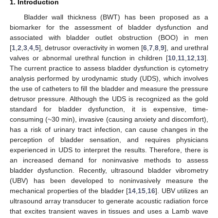
1. Introduction
Bladder wall thickness (BWT) has been proposed as a
biomarker for the assessment of bladder dysfunction and
associated with bladder outlet obstruction (BOO) in men
[
1
,
2
,
3
,
4
,
5
], detrusor overactivity in women [
6
,
7
,
8
,
9
], and urethral
valves or abnormal urethral function in children [
10
,
11
,
12
,
13
].
The current practice to assess bladder dysfunction is cytometry
analysis performed by urodynamic study (UDS), which involves
the use of catheters to fill the bladder and measure the pressure
detrusor pressure. Although the UDS is recognized as the gold
standard for bladder dysfunction, it is expensive, time-
consuming (~30 min), invasive (causing anxiety and discomfort),
has a risk of urinary tract infection, can cause changes in the
perception of bladder sensation, and requires physicians
experienced in UDS to interpret the results. Therefore, there is
an increased demand for noninvasive methods to assess
bladder dysfunction. Recently, ultrasound bladder vibrometry
(UBV) has been developed to noninvasively measure the
mechanical properties of the bladder [
14
,
15
,
16
]. UBV utilizes an
ultrasound array transducer to generate acoustic radiation force
that excites transient waves in tissues and uses a Lamb wave