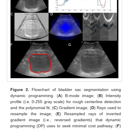
Figure 2.
Flowchart of bladder sac segmentation using
dynamic programming. (
A
) B-mode image; (
B
) Intensity
profile (i.e. 0-255 gray scale) for rough centerline detection
and the polynomial fit; (
C
) Gradient image; (
D
) Rays used to
resample the image; (
E
) Resampled rays of inverted
gradient image (i.e., reversed gradients) that dynamic
programming (DP) uses to seek minimal cost pathway; (
F
)