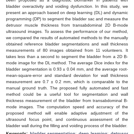
bladder overactivity and voiding dysfunction. In this study, we
present an approach based on deep learning (DL) and dynamic
programming (DP) to segment the bladder sac and measure the
detrusor muscle thickness from transabdominal 2D B-mode
ultrasound images. To assess the performance of our method,
we compared the results of automated methods to the manually
obtained reference bladder segmentations and wall thickness
measurements of 80 images obtained from 11 volunteers. It
takes less than a second to segment the bladder from a 2D B-
mode image for the DL method. The average Dice index for the
bladder segmentation is 0.93 ± 0.04 mm, and the average root-
mean-square-error and standard deviation for wall thickness
measurement are 0.7 ± 0.2 mm, which is comparable to the
manual ground truth. The proposed fully automated and fast
method could be a useful tool for segmentation and wall
thickness measurement of the bladder from transabdominal B-
mode images. The computation speed and accuracy of the
proposed method will enable adaptive adjustment of the
ultrasound focus point, and continuous assessment of the
bladder wall during the filling and voiding process of the bladder.
Keywords:
bladder segmentation
;
deep learning
;
detrusor