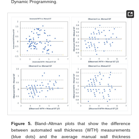
Dynamic Programming.
Figure 5.
Bland–Altman plots that show the difference
between automated wall thickness (WTH) measurements
(blue dots) and the average manual wall thickness