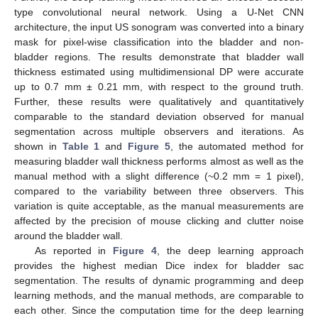
type convolutional neural network. Using a U-Net CNN
architecture, the input US sonogram was converted into a binary
mask for pixel-wise classification into the bladder and non-
bladder regions. The results demonstrate that bladder wall
thickness estimated using multidimensional DP were accurate
up to 0.7 mm ± 0.21 mm, with respect to the ground truth.
Further, these results were qualitatively and quantitatively
comparable to the standard deviation observed for manual
segmentation across multiple observers and iterations. As
shown in
Table 1
and
Figure 5
, the automated method for
measuring bladder wall thickness performs almost as well as the
manual method with a slight difference (~0.2 mm = 1 pixel),
compared to the variability between three observers. This
variation is quite acceptable, as the manual measurements are
affected by the precision of mouse clicking and clutter noise
around the bladder wall.
As reported in
Figure 4
, the deep learning approach
provides the highest median Dice index for bladder sac
segmentation. The results of dynamic programming and deep
learning methods, and the manual methods, are comparable to
each other. Since the computation time for the deep learning