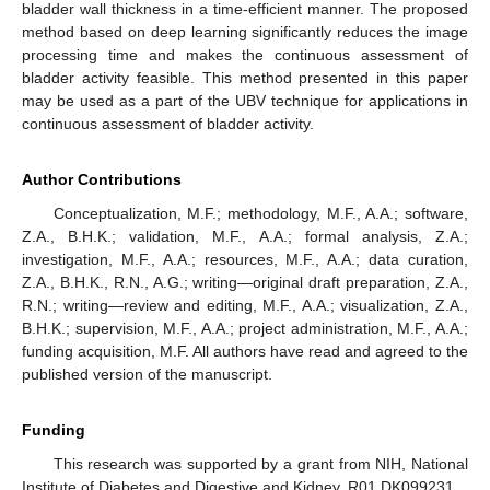
bladder wall thickness in a time-efficient manner. The proposed
method based on deep learning significantly reduces the image
processing time and makes the continuous assessment of
bladder activity feasible. This method presented in this paper
may be used as a part of the UBV technique for applications in
continuous assessment of bladder activity.
Author Contributions
Conceptualization, M.F.; methodology, M.F., A.A.; software,
Z.A., B.H.K.; validation, M.F., A.A.; formal analysis, Z.A.;
investigation, M.F., A.A.; resources, M.F., A.A.; data curation,
Z.A., B.H.K., R.N., A.G.; writing—original draft preparation, Z.A.,
R.N.; writing—review and editing, M.F., A.A.; visualization, Z.A.,
B.H.K.; supervision, M.F., A.A.; project administration, M.F., A.A.;
funding acquisition, M.F. All authors have read and agreed to the
published version of the manuscript.
Funding
This research was supported by a grant from NIH, National
Institute of Diabetes and Digestive and Kidney, R01 DK099231.