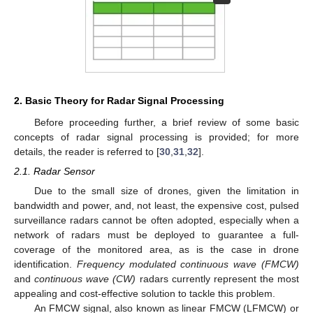
2. Basic Theory for Radar Signal Processing
Before proceeding further, a brief review of some basic
concepts of radar signal processing is provided; for more
details, the reader is referred to [
30
,
31
,
32
].
2.1. Radar Sensor
Due to the small size of drones, given the limitation in
bandwidth and power, and, not least, the expensive cost, pulsed
surveillance radars cannot be often adopted, especially when a
network of radars must be deployed to guarantee a full-
coverage of the monitored area, as is the case in drone
identification.
Frequency modulated continuous wave (FMCW)
and
continuous wave (CW)
radars currently represent the most
appealing and cost-effective solution to tackle this problem.
An FMCW signal, also known as linear FMCW (LFMCW) or