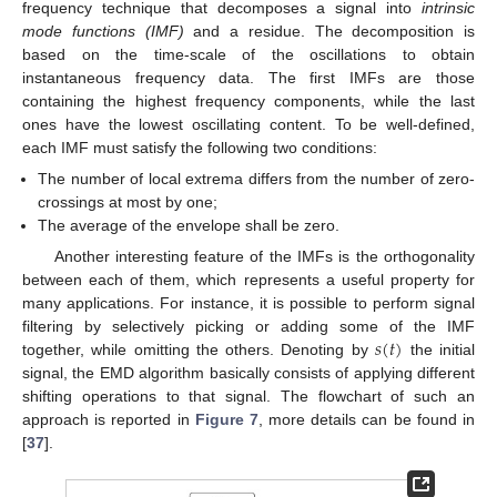
frequency technique that decomposes a signal into
intrinsic
mode functions (IMF)
and a residue. The decomposition is
based on the time-scale of the oscillations to obtain
instantaneous frequency data. The first IMFs are those
containing the highest frequency components, while the last
ones have the lowest oscillating content. To be well-defined,
each IMF must satisfy the following two conditions:
The number of local extrema differs from the number of zero-
crossings at most by one;
The average of the envelope shall be zero.
Another interesting feature of the IMFs is the orthogonality
between each of them, which represents a useful property for
many applications. For instance, it is possible to perform signal
𝑠
(
𝑡
)
filtering by selectively picking or adding some of the IMF
together, while omitting the others. Denoting by
the initial
signal, the EMD algorithm basically consists of applying different
shifting operations to that signal. The flowchart of such an
approach is reported in
Figure 7
, more details can be found in
[
37
].