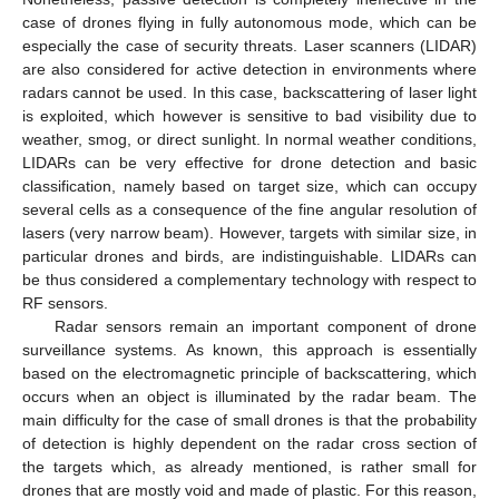
case of drones flying in fully autonomous mode, which can be
especially the case of security threats. Laser scanners (LIDAR)
are also considered for active detection in environments where
radars cannot be used. In this case, backscattering of laser light
is exploited, which however is sensitive to bad visibility due to
weather, smog, or direct sunlight. In normal weather conditions,
LIDARs can be very effective for drone detection and basic
classification, namely based on target size, which can occupy
several cells as a consequence of the fine angular resolution of
lasers (very narrow beam). However, targets with similar size, in
particular drones and birds, are indistinguishable. LIDARs can
be thus considered a complementary technology with respect to
RF sensors.
Radar sensors remain an important component of drone
surveillance systems. As known, this approach is essentially
based on the electromagnetic principle of backscattering, which
occurs when an object is illuminated by the radar beam. The
main difficulty for the case of small drones is that the probability
of detection is highly dependent on the radar cross section of
the targets which, as already mentioned, is rather small for
drones that are mostly void and made of plastic. For this reason,