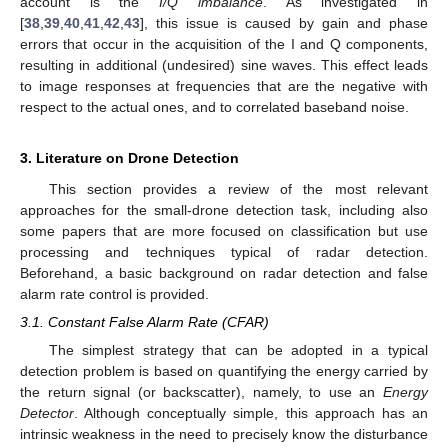
account is the
I/Q imbalance
. As investigated in
[
38
,
39
,
40
,
41
,
42
,
43
], this issue is caused by gain and phase
errors that occur in the acquisition of the I and Q components,
resulting in additional (undesired) sine waves. This effect leads
to image responses at frequencies that are the negative with
respect to the actual ones, and to correlated baseband noise.
3. Literature on Drone Detection
This section provides a review of the most relevant
approaches for the small-drone detection task, including also
some papers that are more focused on classification but use
processing and techniques typical of radar detection.
Beforehand, a basic background on radar detection and false
alarm rate control is provided.
3.1. Constant False Alarm Rate (CFAR)
The simplest strategy that can be adopted in a typical
detection problem is based on quantifying the energy carried by
the return signal (or backscatter), namely, to use an
Energy
Detector
. Although conceptually simple, this approach has an
intrinsic weakness in the need to precisely know the disturbance