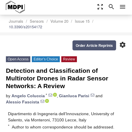
zoom_out_map
search
menu
Journals
Sensors
Volume 20
Issue 15
10.3390/s20154172
settings
Order Article Reprints
Open Access
Editor’s Choice
Review
Detection and Classification of
Multirotor Drones in Radar Sensor
Networks: A Review
*
by
Angelo Coluccia
,
Gianluca Parisi
and
Alessio Fascista
Dipartimento di Ingegneria dell’Innovazione, University of
Salento, via Monteroni, 73100 Lecce, Italy
*
Author to whom correspondence should be addressed.