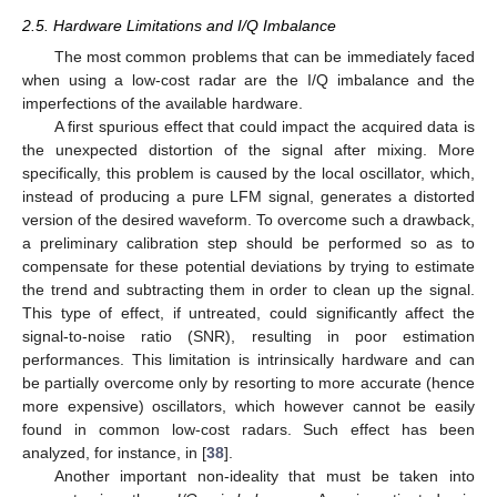
2.5. Hardware Limitations and I/Q Imbalance
The most common problems that can be immediately faced
when using a low-cost radar are the I/Q imbalance and the
imperfections of the available hardware.
A first spurious effect that could impact the acquired data is
the unexpected distortion of the signal after mixing. More
specifically, this problem is caused by the local oscillator, which,
instead of producing a pure LFM signal, generates a distorted
version of the desired waveform. To overcome such a drawback,
a preliminary calibration step should be performed so as to
compensate for these potential deviations by trying to estimate
the trend and subtracting them in order to clean up the signal.
This type of effect, if untreated, could significantly affect the
signal-to-noise ratio (SNR), resulting in poor estimation
performances. This limitation is intrinsically hardware and can
be partially overcome only by resorting to more accurate (hence
more expensive) oscillators, which however cannot be easily
found in common low-cost radars. Such effect has been
analyzed, for instance, in [
38
].
Another important non-ideality that must be taken into