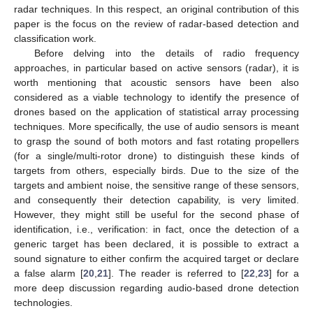
radar techniques. In this respect, an original contribution of this
paper is the focus on the review of radar-based detection and
classification work.
Before delving into the details of radio frequency
approaches, in particular based on active sensors (radar), it is
worth mentioning that acoustic sensors have been also
considered as a viable technology to identify the presence of
drones based on the application of statistical array processing
techniques. More specifically, the use of audio sensors is meant
to grasp the sound of both motors and fast rotating propellers
(for a single/multi-rotor drone) to distinguish these kinds of
targets from others, especially birds. Due to the size of the
targets and ambient noise, the sensitive range of these sensors,
and consequently their detection capability, is very limited.
However, they might still be useful for the second phase of
identification, i.e., verification: in fact, once the detection of a
generic target has been declared, it is possible to extract a
sound signature to either confirm the acquired target or declare
a false alarm [
20
,
21
]. The reader is referred to [
22
,
23
] for a
more deep discussion regarding audio-based drone detection
technologies.