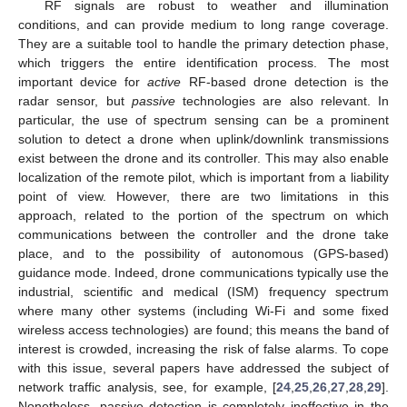
RF signals are robust to weather and illumination
conditions, and can provide medium to long range coverage.
They are a suitable tool to handle the primary detection phase,
which triggers the entire identification process. The most
important device for
active
RF-based drone detection is the
radar sensor, but
passive
technologies are also relevant. In
particular, the use of spectrum sensing can be a prominent
solution to detect a drone when uplink/downlink transmissions
exist between the drone and its controller. This may also enable
localization of the remote pilot, which is important from a liability
point of view. However, there are two limitations in this
approach, related to the portion of the spectrum on which
communications between the controller and the drone take
place, and to the possibility of autonomous (GPS-based)
guidance mode. Indeed, drone communications typically use the
industrial, scientific and medical (ISM) frequency spectrum
where many other systems (including Wi-Fi and some fixed
wireless access technologies) are found; this means the band of
interest is crowded, increasing the risk of false alarms. To cope
with this issue, several papers have addressed the subject of
network traffic analysis, see, for example, [
24
,
25
,
26
,
27
,
28
,
29
].
Nonetheless, passive detection is completely ineffective in the