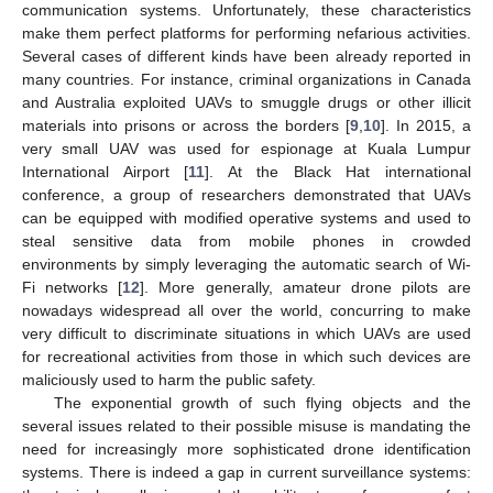
communication systems. Unfortunately, these characteristics
make them perfect platforms for performing nefarious activities.
Several cases of different kinds have been already reported in
many countries. For instance, criminal organizations in Canada
and Australia exploited UAVs to smuggle drugs or other illicit
materials into prisons or across the borders [
9
,
10
]. In 2015, a
very small UAV was used for espionage at Kuala Lumpur
International Airport [
11
]. At the Black Hat international
conference, a group of researchers demonstrated that UAVs
can be equipped with modified operative systems and used to
steal sensitive data from mobile phones in crowded
environments by simply leveraging the automatic search of Wi-
Fi networks [
12
]. More generally, amateur drone pilots are
nowadays widespread all over the world, concurring to make
very difficult to discriminate situations in which UAVs are used
for recreational activities from those in which such devices are
maliciously used to harm the public safety.
The exponential growth of such flying objects and the
several issues related to their possible misuse is mandating the
need for increasingly more sophisticated drone identification
systems. There is indeed a gap in current surveillance systems: