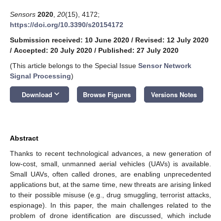
Sensors
2020
,
20
(15), 4172;
https://doi.org/10.3390/s20154172
Submission received: 10 June 2020
/
Revised: 12 July 2020
/
Accepted: 20 July 2020
/
Published: 27 July 2020
(This article belongs to the Special Issue
Sensor Network
Signal Processing
)
keyboard_arrow_down
Download
Browse Figures
Versions Notes
Abstract
Thanks to recent technological advances, a new generation of
low-cost, small, unmanned aerial vehicles (UAVs) is available.
Small UAVs, often called drones, are enabling unprecedented
applications but, at the same time, new threats are arising linked
to their possible misuse (e.g., drug smuggling, terrorist attacks,
espionage). In this paper, the main challenges related to the
problem of drone identification are discussed, which include