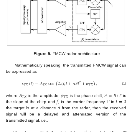
Figure 5.
FMCW radar architecture.
Mathematically speaking, the transmitted FMCW signal can
be expressed as
𝑠
(
𝑡
)
=
𝐴
cos
(
2
𝜋
𝑓
𝑡
+
𝜋
𝑆
𝑡
+
𝜑
)
,
2
𝑇
𝑋
𝑇
𝑋
𝑐
𝑇
𝑋
(1)
𝐴
𝜑
𝑆
=
𝐵
/
𝑇
𝑇
𝑋
𝑇
𝑋
𝑓
𝑡
=
0
where
is the amplitude,
is the phase shift,
is
𝑐
the slope of the chirp and
is the carrier frequency. If in
the target is at a distance
d
from the radar, then the received
signal will be a delayed and attenuated version of the
transmitted signal, i.e.,
2