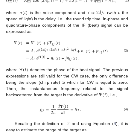
𝑠
(
𝑡
)
=
𝐴
cos
(
2
𝜋
𝑓
(
𝑡
−
𝜏
)
+
𝜋
𝑆
(
𝑡
−
𝜏
)
+
𝜑
)
+
𝑛
(
𝑡
)
,
𝑅
𝑋
𝑅
𝑋
𝑐
𝑅
𝑋
(2)
𝑛
(
𝑡
)
𝜏
≈
2
𝑑
/
𝑐
where
is the noise component and
(with
c
the
speed of light) is the delay, i.e., the round trip time. In-phase and
quadrature-phase components of the IF (beat) signal can be
expressed as
𝐼
𝐹
(
𝑡
)
=
𝐼
𝐹
(
𝑡
)
+
𝑗
𝐼
𝐹
(
𝑡
)
𝐼
𝑄
=
𝐴
𝑒
+
𝑛
(
𝑡
)
+
𝑗
𝑛
(
𝑡
)
𝑗
(
2
𝜋
𝑓
𝜏
+
2
𝜋
𝑆
𝜏
𝑡
−
𝜋
𝑆
𝜏
−
Δ
𝜑
)
2
𝑐
𝐼
𝐹
𝐼
𝑄
(3)
=
𝐴
𝑒
+
𝑛
(
𝑡
)
+
𝑗
𝑛
(
𝑡
)
,
𝑗
Ψ
(
𝑡
)
𝐼
𝐹
𝐼
𝑄
Ψ
(
𝑡
)
where
denotes the phase of the beat signal. The previous
expressions are still valid for the CW case, the only difference
being the slope (chirp rate)
S
which for CW is equal to zero.
Ψ
(
𝑡
)
Then, the instantaneous frequency related to the signal
backscattered from the target is the derivative of
, i.e.,
𝑑
Ψ
(
𝑡
)
1
𝑓
=
=
𝑆
𝜏
.
2
𝜋
𝑑
𝑡
𝐼
𝐹
(4)
𝜏
Recalling the definition of
and using Equation (
4
), it is
easy to estimate the range of the target as