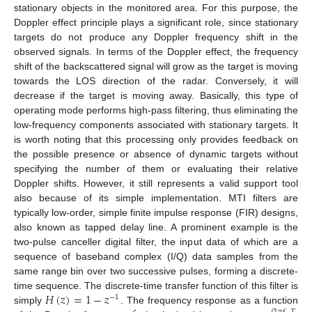
stationary objects in the monitored area. For this purpose, the
Doppler effect principle plays a significant role, since stationary
targets do not produce any Doppler frequency shift in the
observed signals. In terms of the Doppler effect, the frequency
shift of the backscattered signal will grow as the target is moving
towards the LOS direction of the radar. Conversely, it will
decrease if the target is moving away. Basically, this type of
operating mode performs high-pass filtering, thus eliminating the
low-frequency components associated with stationary targets. It
is worth noting that this processing only provides feedback on
the possible presence or absence of dynamic targets without
specifying the number of them or evaluating their relative
Doppler shifts. However, it still represents a valid support tool
also because of its simple implementation. MTI filters are
typically low-order, simple finite impulse response (FIR) designs,
also known as tapped delay line. A prominent example is the
two-pulse canceller digital filter, the input data of which are a
sequence of baseband complex (I/Q) data samples from the
same range bin over two successive pulses, forming a discrete-
𝐻
(
𝑧
)
=
1
−
𝑧
time sequence. The discrete-time transfer function of this filter is
−
1
simply
. The frequency response as a function