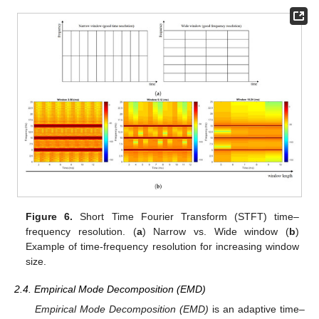
Figure 6.
Short Time Fourier Transform (STFT) time–
frequency resolution. (
a
) Narrow vs. Wide window (
b
)
Example of time-frequency resolution for increasing window
size.
2.4. Empirical Mode Decomposition (EMD)
Empirical Mode Decomposition (EMD)
is an adaptive time–