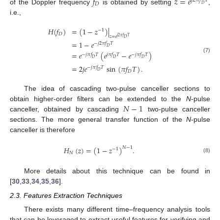
𝑓
𝑧
=
𝑒
𝑗
2
𝜋
𝑓
𝑇
𝐷
𝐷
of the Doppler frequency
is obtained by setting
,
i.e.,
𝐻
(
𝑓
)
=
(
1
−
𝑧
)
|
−
1
𝐷
𝑧
=
𝑒
𝑗
2
𝜋
𝑓
𝑇
𝐷
=
1
−
𝑒
−
𝑗
2
𝜋
𝑓
𝑇
𝐷
=
𝑒
(
𝑒
−
𝑒
)
−
𝑗
𝜋
𝑓
𝑇
𝑗
𝜋
𝑓
𝑇
−
𝑗
𝜋
𝑓
𝑇
(7)
𝐷
𝐷
𝐷
=
2
𝑗
𝑒
sin
(
𝜋
𝑓
𝑇
)
.
−
𝑗
𝜋
𝑓
𝑇
𝐷
𝐷
The idea of cascading two-pulse canceller sections to
𝑁
−
1
obtain higher-order filters can be extended to the
N
-pulse
canceller, obtained by cascading
two-pulse canceller
sections. The more general transfer function of the
N
-pulse
canceller is therefore
𝐻
(
𝑧
)
=
(
1
−
𝑧
)
.
𝑁
−
1
−
1
𝑁
(8)
More details about this technique can be found in
[
30
,
33
,
34
,
35
,
36
].
2.3. Features Extraction Techniques
There exists many different time–frequency analysis tools
that can be leveraged to extract useful features for verifying and