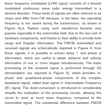
linear frequency modulated (LFM) signal, consists of a linearly
modulated continuous wave radio energy transmitted in a
desired direction. These kinds of signals are often referred to as
chirps
and differ from CW because, in the latter, the operating
frequency is not varied during the transmission, as shown in
Figure 3
a,b. Radars using such waveforms became very
popular especially in the automotive field, due to the low cost of
hardware components, and thanks to their ability to provide both
range and Doppler information. The FMCW transmitted and
𝜏
𝜑
received signals are schematically depicted in
Figure 4
; from
these signals, it is possible to extract delay
and phase
information, which are useful to obtain distance and velocity
information of one or more targets simultaneously. The basic
processing of the received signal is performed through I/Q
demodulation (as reported in
Figure 5
), which provides in-
phase and quadrature-phase components of the complex
baseband signal, called
beat signal
or Intermediate Frequency
(IF) signal. The down-conversion is introduced to considerably
simplify the realization of the processing circuits, allowing the
circuit to work at much lower frequency compared to the
transmitted signal. The substantial difference between FMCW