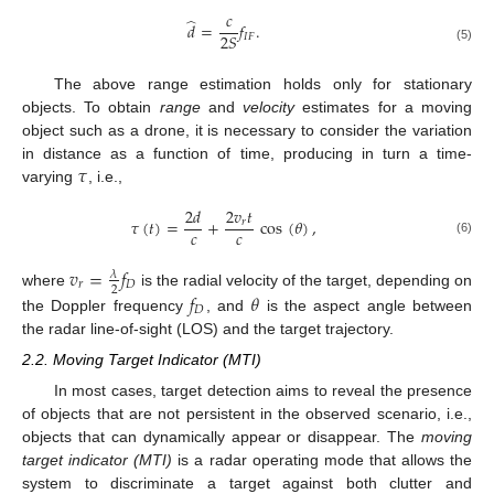
𝑐
̂
𝑑
=
𝑓
.
2
𝑆
𝐼
𝐹
(5)
The above range estimation holds only for stationary
objects. To obtain
range
and
velocity
estimates for a moving
object such as a drone, it is necessary to consider the variation
𝜏
in distance as a function of time, producing in turn a time-
varying
, i.e.,
2
𝑑
2
𝑣
𝑡
𝜏
(
𝑡
)
=
+
cos
(
𝜃
)
,
𝑟
𝑐
𝑐
(6)
𝑣
=
𝑓
𝜆
𝑟
𝐷
2
𝑓
𝜃
where
is the radial velocity of the target, depending on
𝐷
the Doppler frequency
, and
is the aspect angle between
the radar line-of-sight (LOS) and the target trajectory.
2.2. Moving Target Indicator (MTI)
In most cases, target detection aims to reveal the presence
of objects that are not persistent in the observed scenario, i.e.,
objects that can dynamically appear or disappear. The
moving
target indicator (MTI)
is a radar operating mode that allows the
system to discriminate a target against both clutter and