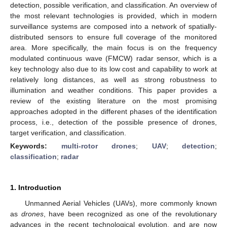
detection, possible verification, and classification. An overview of
the most relevant technologies is provided, which in modern
surveillance systems are composed into a network of spatially-
distributed sensors to ensure full coverage of the monitored
area. More specifically, the main focus is on the frequency
modulated continuous wave (FMCW) radar sensor, which is a
key technology also due to its low cost and capability to work at
relatively long distances, as well as strong robustness to
illumination and weather conditions. This paper provides a
review of the existing literature on the most promising
approaches adopted in the different phases of the identification
process, i.e., detection of the possible presence of drones,
target verification, and classification.
Keywords:
multi-rotor drones
;
UAV
;
detection
;
classification
;
radar
1. Introduction
Unmanned Aerial Vehicles (UAVs), more commonly known
as
drones
, have been recognized as one of the revolutionary
advances in the recent technological evolution, and are now