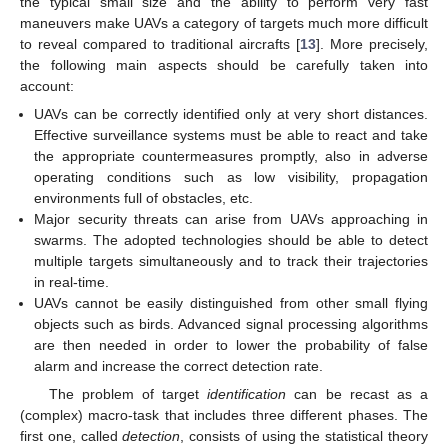
the typical small size and the ability to perform very fast
maneuvers make UAVs a category of targets much more difficult
to reveal compared to traditional aircrafts [
13
]. More precisely,
the following main aspects should be carefully taken into
account:
UAVs can be correctly identified only at very short distances.
Effective surveillance systems must be able to react and take
the appropriate countermeasures promptly, also in adverse
operating conditions such as low visibility, propagation
environments full of obstacles, etc.
Major security threats can arise from UAVs approaching in
swarms. The adopted technologies should be able to detect
multiple targets simultaneously and to track their trajectories
in real-time.
UAVs cannot be easily distinguished from other small flying
objects such as birds. Advanced signal processing algorithms
are then needed in order to lower the probability of false
alarm and increase the correct detection rate.
The problem of target
identification
can be recast as a
(complex) macro-task that includes three different phases. The
first one, called
detection
, consists of using the statistical theory