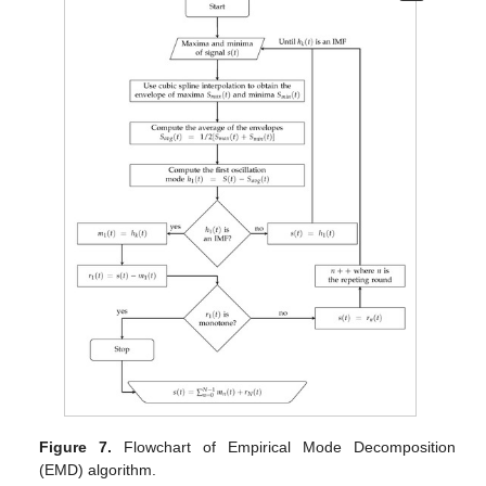
Figure 7.
Flowchart of Empirical Mode Decomposition
(EMD) algorithm.