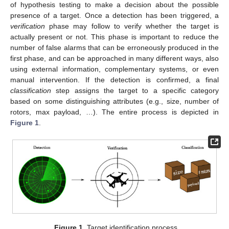
of hypothesis testing to make a decision about the possible
presence of a target. Once a detection has been triggered, a
verification
phase may follow to verify whether the target is
actually present or not. This phase is important to reduce the
number of false alarms that can be erroneously produced in the
first phase, and can be approached in many different ways, also
using external information, complementary systems, or even
manual intervention. If the detection is confirmed, a final
classification
step assigns the target to a specific category
based on some distinguishing attributes (e.g., size, number of
rotors, max payload, …). The entire process is depicted in
Figure 1
.
Figure 1.
Target identification process.