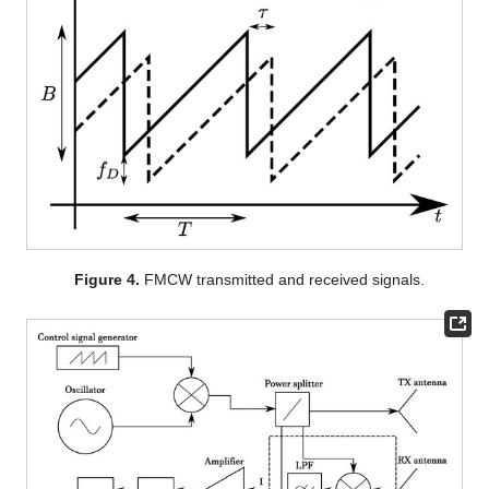
Figure 4.
FMCW transmitted and received signals.