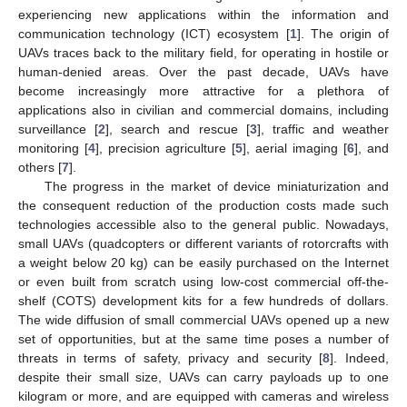
experiencing new applications within the information and
communication technology (ICT) ecosystem [
1
]. The origin of
UAVs traces back to the military field, for operating in hostile or
human-denied areas. Over the past decade, UAVs have
become increasingly more attractive for a plethora of
applications also in civilian and commercial domains, including
surveillance [
2
], search and rescue [
3
], traffic and weather
monitoring [
4
], precision agriculture [
5
], aerial imaging [
6
], and
others [
7
].
The progress in the market of device miniaturization and
the consequent reduction of the production costs made such
technologies accessible also to the general public. Nowadays,
small UAVs (quadcopters or different variants of rotorcrafts with
a weight below 20 kg) can be easily purchased on the Internet
or even built from scratch using low-cost commercial off-the-
shelf (COTS) development kits for a few hundreds of dollars.
The wide diffusion of small commercial UAVs opened up a new
set of opportunities, but at the same time poses a number of
threats in terms of safety, privacy and security [
8
]. Indeed,
despite their small size, UAVs can carry payloads up to one
kilogram or more, and are equipped with cameras and wireless