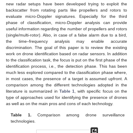
new radar setups have been developed trying to exploit the
backscatter from rotating parts like propellers and rotors to
evaluate micro-Doppler signatures. Especially for the third
phase of classification, micro-Doppler analysis can provide
useful information regarding the number of propellers and rotors
(single/multi-rotor). Also, in case of a false alarm due to a bird,
the time–frequency analysis may enable accurate
discrimination. The goal of this paper is to review the existing
work on drone identification based on radar sensors. In addition
to the classification task, the focus is put on the first phase of the
identification process, i.e., the detection phase. This has been
much less explored compared to the classification phase where,
in most cases, the presence of a target is assumed upfront. A
comparison among the different technologies adopted in the
literature is summarized in
Table 1
, with specific focus on the
type of approaches used for identifying the presence of drones
as well as on the main pros and cons of each technology.
Table 1.
Comparison among drone surveillance
technologies.