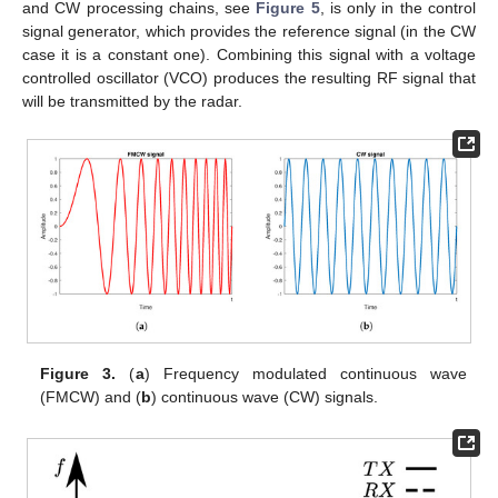
and CW processing chains, see
Figure 5
, is only in the control
signal generator, which provides the reference signal (in the CW
case it is a constant one). Combining this signal with a voltage
controlled oscillator (VCO) produces the resulting RF signal that
will be transmitted by the radar.
Figure 3.
(
a
) Frequency modulated continuous wave
(FMCW) and (
b
) continuous wave (CW) signals.