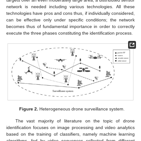
targets over an even moderately large area, a distributed sensor
network is needed including various technologies. All these
technologies have pros and cons thus, if individually considered,
can be effective only under specific conditions; the network
becomes thus of fundamental importance in order to correctly
execute the three phases constituting the identification process.
Figure 2.
Heterogeneous drone surveillance system.
The vast majority of literature on the topic of drone
identification focuses on image processing and video analytics
based on the training of classifiers, namely machine learning
algorithms, fed by video sequences collected from different