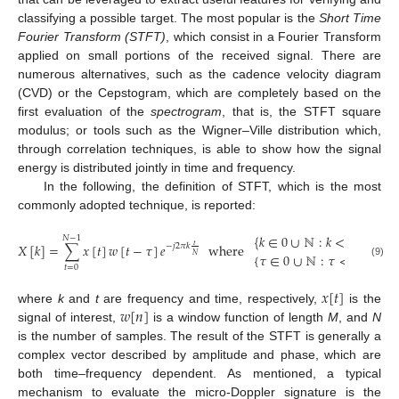
classifying a possible target. The most popular is the
Short Time
Fourier Transform (STFT)
, which consist in a Fourier Transform
applied on small portions of the received signal. There are
numerous alternatives, such as the cadence velocity diagram
(CVD) or the Cepstogram, which are completely based on the
first evaluation of the
spectrogram
, that is, the STFT square
modulus; or tools such as the Wigner–Ville distribution which,
through correlation techniques, is able to show how the signal
energy is distributed jointly in time and frequency.
In the following, the definition of STFT, which is the most
commonly adopted technique, is reported:
{
𝑘
∈
0
∪
ℕ
:
𝑘
<
𝑁
}
𝑁
−
1
𝑋
[
𝑘
]
=
∑
𝑥
[
𝑡
]
𝑤
[
𝑡
−
𝜏
]
𝑒
where
𝑡
−
𝑗
2
𝜋
𝑘
{
𝜏
∈
0
∪
ℕ
:
𝜏
<
𝑁
−
𝑀
}
𝑁
(9)
𝑡
=
0
𝑥
[
𝑡
]
𝑤
[
𝑛
]
where
k
and
t
are frequency and time, respectively,
is the
signal of interest,
is a window function of length
M
, and
N
is the number of samples. The result of the STFT is generally a
complex vector described by amplitude and phase, which are
both time–frequency dependent. As mentioned, a typical
mechanism to evaluate the micro-Doppler signature is the