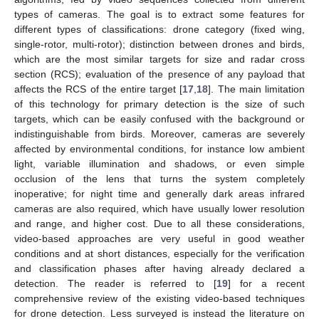
types of cameras. The goal is to extract some features for
different types of classifications: drone category (fixed wing,
single-rotor, multi-rotor); distinction between drones and birds,
which are the most similar targets for size and radar cross
section (RCS); evaluation of the presence of any payload that
affects the RCS of the entire target [
17
,
18
]. The main limitation
of this technology for primary detection is the size of such
targets, which can be easily confused with the background or
indistinguishable from birds. Moreover, cameras are severely
affected by environmental conditions, for instance low ambient
light, variable illumination and shadows, or even simple
occlusion of the lens that turns the system completely
inoperative; for night time and generally dark areas infrared
cameras are also required, which have usually lower resolution
and range, and higher cost. Due to all these considerations,
video-based approaches are very useful in good weather
conditions and at short distances, especially for the verification
and classification phases after having already declared a
detection. The reader is referred to [
19
] for a recent
comprehensive review of the existing video-based techniques
for drone detection. Less surveyed is instead the literature on