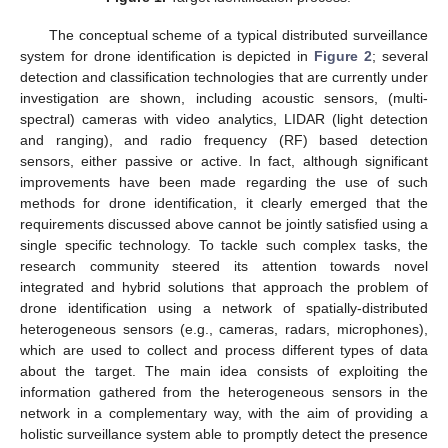
The conceptual scheme of a typical distributed surveillance
system for drone identification is depicted in
Figure 2
; several
detection and classification technologies that are currently under
investigation are shown, including acoustic sensors, (multi-
spectral) cameras with video analytics, LIDAR (light detection
and ranging), and radio frequency (RF) based detection
sensors, either passive or active. In fact, although significant
improvements have been made regarding the use of such
methods for drone identification, it clearly emerged that the
requirements discussed above cannot be jointly satisfied using a
single specific technology. To tackle such complex tasks, the
research community steered its attention towards novel
integrated and hybrid solutions that approach the problem of
drone identification using a network of spatially-distributed
heterogeneous sensors (e.g., cameras, radars, microphones),
which are used to collect and process different types of data
about the target. The main idea consists of exploiting the
information gathered from the heterogeneous sensors in the
network in a complementary way, with the aim of providing a
holistic surveillance system able to promptly detect the presence