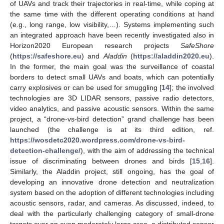
of UAVs and track their trajectories in real-time, while coping at
the same time with the different operating conditions at hand
(e.g., long range, low visibility,…). Systems implementing such
an integrated approach have been recently investigated also in
Horizon2020 European research projects
SafeShore
(
https://safeshore.eu
) and
Aladdin
(
https://aladdin2020.eu
).
In the former, the main goal was the surveillance of coastal
borders to detect small UAVs and boats, which can potentially
carry explosives or can be used for smuggling [
14
]; the involved
technologies are 3D LIDAR sensors, passive radio detectors,
video analytics, and passive acoustic sensors. Within the same
project, a “drone-vs-bird detection” grand challenge has been
launched (the challenge is at its third edition, ref.
https://wosdetc2020.wordpress.com/drone-vs-bird-
detection-challenge/
), with the aim of addressing the technical
issue of discriminating between drones and birds [
15
,
16
].
Similarly, the Aladdin project, still ongoing, has the goal of
developing an innovative drone detection and neutralization
system based on the adoption of different technologies including
acoustic sensors, radar, and cameras. As discussed, indeed, to
deal with the particularly challenging category of small-drone