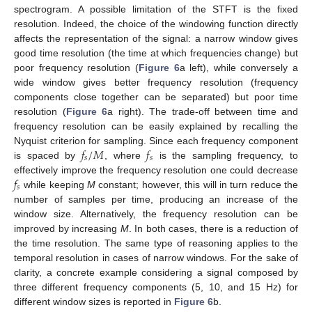
spectrogram. A possible limitation of the STFT is the fixed
resolution. Indeed, the choice of the windowing function directly
affects the representation of the signal: a narrow window gives
good time resolution (the time at which frequencies change) but
poor frequency resolution (
Figure 6
a left), while conversely a
wide window gives better frequency resolution (frequency
components close together can be separated) but poor time
resolution (
Figure 6
a right). The trade-off between time and
frequency resolution can be easily explained by recalling the
𝑓
/
𝑀
𝑓
Nyquist criterion for sampling. Since each frequency component
𝑠
𝑠
is spaced by
, where
is the sampling frequency, to
𝑓
effectively improve the frequency resolution one could decrease
𝑠
while keeping
M
constant; however, this will in turn reduce the
number of samples per time, producing an increase of the
window size. Alternatively, the frequency resolution can be
improved by increasing
M
. In both cases, there is a reduction of
the time resolution. The same type of reasoning applies to the
temporal resolution in cases of narrow windows. For the sake of
clarity, a concrete example considering a signal composed by
three different frequency components (5, 10, and 15 Hz) for
different window sizes is reported in
Figure 6
b.