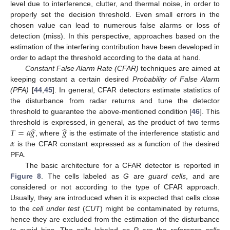
level due to interference, clutter, and thermal noise, in order to
properly set the decision threshold. Even small errors in the
chosen value can lead to numerous false alarms or loss of
detection (miss). In this perspective, approaches based on the
estimation of the interfering contribution have been developed in
order to adapt the threshold according to the data at hand.
Constant False Alarm Rate (CFAR)
techniques are aimed at
keeping constant a certain desired
Probability of False Alarm
(PFA)
[
44
,
45
]. In general, CFAR detectors estimate statistics of
the disturbance from radar returns and tune the detector
threshold to guarantee the above-mentioned condition [
46
]. This
̂
̂
𝑇
=
𝛼
𝑔
𝑔
threshold is expressed, in general, as the product of two terms
𝛼
, where
is the estimate of the interference statistic and
is the CFAR constant expressed as a function of the desired
PFA.
The basic architecture for a CFAR detector is reported in
Figure 8
. The cells labeled as
G
are
guard cells
, and are
considered or not according to the type of CFAR approach.
Usually, they are introduced when it is expected that cells close
to the
cell under test
(
CUT
) might be contaminated by returns,
hence they are excluded from the estimation of the disturbance