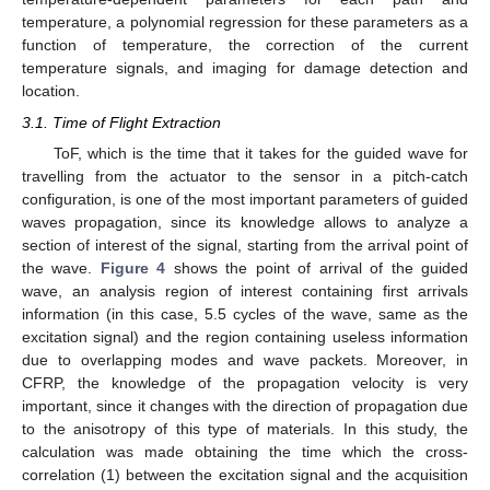
temperature, a polynomial regression for these parameters as a
function of temperature, the correction of the current
temperature signals, and imaging for damage detection and
location.
3.1. Time of Flight Extraction
ToF, which is the time that it takes for the guided wave for
travelling from the actuator to the sensor in a pitch-catch
configuration, is one of the most important parameters of guided
waves propagation, since its knowledge allows to analyze a
section of interest of the signal, starting from the arrival point of
the wave.
Figure 4
shows the point of arrival of the guided
wave, an analysis region of interest containing first arrivals
information (in this case, 5.5 cycles of the wave, same as the
excitation signal) and the region containing useless information
due to overlapping modes and wave packets. Moreover, in
CFRP, the knowledge of the propagation velocity is very
important, since it changes with the direction of propagation due
to the anisotropy of this type of materials. In this study, the
calculation was made obtaining the time which the cross-
correlation (1) between the excitation signal and the acquisition