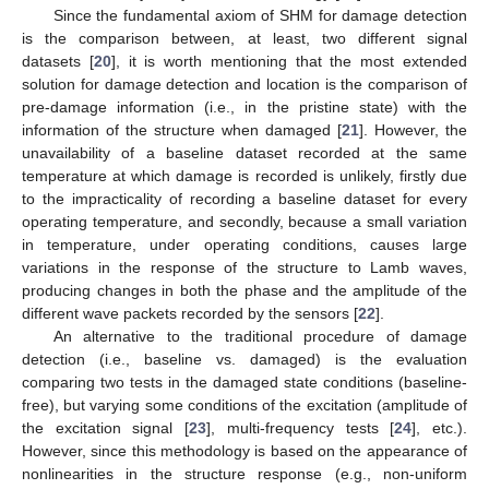
Since the fundamental axiom of SHM for damage detection
is the comparison between, at least, two different signal
datasets [
20
], it is worth mentioning that the most extended
solution for damage detection and location is the comparison of
pre-damage information (i.e., in the pristine state) with the
information of the structure when damaged [
21
]. However, the
unavailability of a baseline dataset recorded at the same
temperature at which damage is recorded is unlikely, firstly due
to the impracticality of recording a baseline dataset for every
operating temperature, and secondly, because a small variation
in temperature, under operating conditions, causes large
variations in the response of the structure to Lamb waves,
producing changes in both the phase and the amplitude of the
different wave packets recorded by the sensors [
22
].
An alternative to the traditional procedure of damage
detection (i.e., baseline vs. damaged) is the evaluation
comparing two tests in the damaged state conditions (baseline-
free), but varying some conditions of the excitation (amplitude of
the excitation signal [
23
], multi-frequency tests [
24
], etc.).
However, since this methodology is based on the appearance of
nonlinearities in the structure response (e.g., non-uniform