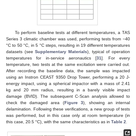
To perform baseline tests at different temperatures, a TAS
Series 3 climatic chamber was used, performing tests from −40
°C to 50 °C, in 5 °C steps, resulting in 19 different temperatures
datasets (see
Supplementary Materials
), typical of operation
temperatures for in-service aeronautics [
31
]. For every
temperature, two tests at the same excitation were carried out.
After recording the baseline data, the sample was impacted
using an Instron CEAST 9350 Drop Tower, performing a 20 J-
energy impact, using a spherical impactor with a mass of 2.41
kg and 20 mm radius, resulting in a barely visible impact
damage (BVID). The subsequent C-Scan analysis allowed to
check the damaged area (
Figure 3
), showing an internal
delamination. Following these verifications, a new group of tests
was performed, but in this case only at room temperature (in
this case, 20.5 °C), with the same characteristics as in
Table 2
.