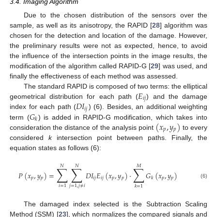
3.4. Imaging Algorithm
Due to the chosen distribution of the sensors over the
sample, as well as its anisotropy, the RAPID [
28
] algorithm was
chosen for the detection and location of the damage. However,
the preliminary results were not as expected, hence, to avoid
the influence of the intersection points in the image results, the
modification of the algorithm called RAPID-G [
29
] was used, and
finally the effectiveness of each method was assessed.
𝐸
The standard RAPID is composed of two terms: the elliptical
𝑖
𝑗
𝐷
𝐼
geometrical distribution for each path (
) and the damage
𝑖
𝑗
𝐺
index for each path (
) (6). Besides, an additional weighting
𝑘
(
𝑥
,
𝑦
)
term (
) is added in RAPID-G modification, which takes into
𝑝
𝑝
consideration the distance of the analysis point
to every
considered
k
intersection point between paths. Finally, the
equation states as follows (6):
𝑁
𝑁
𝑀
∑
∑
∑
𝑃
(
𝑥
,
𝑦
)
=
𝐷
𝐼
𝐸
(
𝑥
,
𝑦
)
·
𝐺
(
𝑥
,
𝑦
)
𝑝
𝑝
𝑖
𝑗
𝑖
𝑗
𝑝
𝑝
𝑝
𝑝
𝑘
(6)
𝑖
=
1
𝑗
=
1
,
𝑗
≠
𝑖
𝑘
=
1
The damaged index selected is the Subtraction Scaling
Method (SSM) [
23
], which normalizes the compared signals and