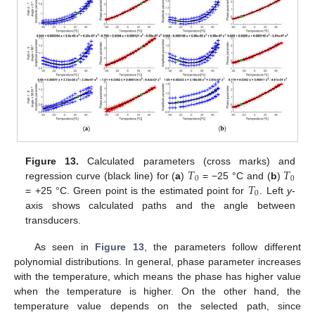
𝑇
𝑇
Figure 13.
Calculated parameters (cross marks) and
0
0
𝑇
regression curve (black line) for (
a
)
= −25 °C and (
b
)
0
= +25 °C. Green point is the estimated point for
. Left
y
-
axis shows calculated paths and the angle between
transducers.
As seen in
Figure 13
, the parameters follow different
polynomial distributions. In general, phase parameter increases
with the temperature, which means the phase has higher value
when the temperature is higher. On the other hand, the
temperature value depends on the selected path, since
11. May
12. May
13. May
14. May
15. May
16. May
17. May
18. May
19. May
21. May
22. May
23. May
24. May
25. May
26. May
27. May
28. May
29. May
31. May
1. Jun
2. Jun
3. Jun
4. Jun
5. Jun
6. Jun
7. Jun
8. Jun
10. Jun
11. Jun
12. Jun
13. Jun
14. Jun
15. Jun
16. Jun
17. Jun
18. Jun
20. Jun
21. Jun
22. Jun
23. Jun
24. Jun
25. Jun
26. Jun
27. Jun
28. Jun
30. Jun
1. Jul
2. Jul
3. Jul
4. Jul
5. Jul
6. Jul
7. Jul
8. Jul
10. Jul
11. Jul
12. Jul
13. Jul
14. Jul
15. Jul
16. Jul
17. Jul
18. Jul
20. Jul
21. Jul
22. Jul
23. Jul
24. Jul
25. Jul
26. Jul
27. Jul
28. Jul
30. Jul
31. Jul
1. Aug
2. Aug
3. Aug
4. Aug
5. Aug
6. Aug
7. Aug