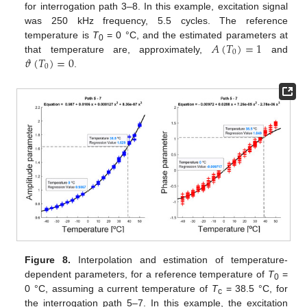
for interrogation path 3–8. In this example, excitation signal
was 250 kHz frequency, 5.5 cycles. The reference
𝐴
(
𝑇
)
=
1
temperature is
T
= 0 °C, and the estimated parameters at
0
0
𝜗
(
𝑇
)
=
0
that temperature are, approximately,
and
0
.
Figure 8.
Interpolation and estimation of temperature-
dependent parameters, for a reference temperature of
T
=
0
0 °C, assuming a current temperature of
T
= 38.5 °C, for
c
the interrogation path 5–7. In this example, the excitation