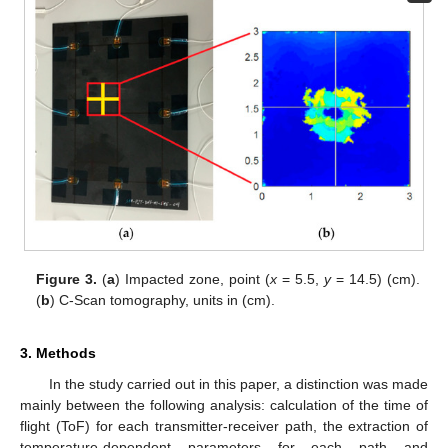
Figure 3.
(
a
) Impacted zone, point (
x
= 5.5,
y
= 14.5) (cm).
(
b
) C-Scan tomography, units in (cm).
3. Methods
In the study carried out in this paper, a distinction was made
mainly between the following analysis: calculation of the time of
flight (ToF) for each transmitter-receiver path, the extraction of
temperature-dependent parameters for each path and