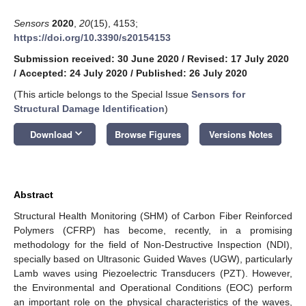
Sensors
2020
,
20
(15), 4153;
https://doi.org/10.3390/s20154153
Submission received: 30 June 2020
/
Revised: 17 July 2020
/
Accepted: 24 July 2020
/
Published: 26 July 2020
(This article belongs to the Special Issue
Sensors for
Structural Damage Identification
)
keyboard_arrow_down
Download
Browse Figures
Versions Notes
Abstract
Structural Health Monitoring (SHM) of Carbon Fiber Reinforced
Polymers (CFRP) has become, recently, in a promising
methodology for the field of Non-Destructive Inspection (NDI),
specially based on Ultrasonic Guided Waves (UGW), particularly
Lamb waves using Piezoelectric Transducers (PZT). However,
the Environmental and Operational Conditions (EOC) perform
an important role on the physical characteristics of the waves,