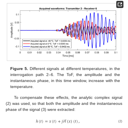
Figure 5.
Different signals at different temperatures, in the
interrogation path 2–6. The ToF, the amplitude and the
instantaneous phase, in this time window, increase with the
temperature.
To compensate these effects, the analytic complex signal
(2) was used, so that both the amplitude and the instantaneous
phase of the signal (3) were extracted:
ℎ
(
𝑡
)
=
𝑥
(
𝑡
)
+
𝑗
ℋ
{
𝑥
}
(
𝑡
)
,
(2)