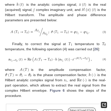
ℎ
(
𝑡
)
𝑥
(
𝑡
)
𝑗
ℋ
{
𝑥
}
(
𝑡
)
where
is the analytic complex signal,
is the real
(acquired) signal,
complex imaginary unit, and
is the
Hilbert transform. The amplitude and phase difference
parameters are presented below:
𝐴
𝐴
(
𝑇
→
𝑇
)
=
/
;
𝜗
(
𝑇
→
𝑇
)
=
𝜑
−
𝜑
.
𝑇
𝐴
1
0
1
0
𝑇
𝑇
1
𝑇
0
1
(3)
0
𝑇
𝑇
1
0
Finally, to correct the signal at
temperature to
temperature, the following operation (4) was carried out [
26
]:
𝒔
(
𝑡
)
=
Re
(
𝐴
(
𝑇
→
𝑇
)
·
ℎ
(
𝒔
(
𝑡
)
)
·
𝑒
)
,
−
𝑗
𝜗
(
𝑇
→
𝑇
)
0
1
𝑇
→
𝑇
1
0
𝑇
0
1
1
(4)
𝐴
(
𝑇
)
𝜗
(
𝑇
)
=
𝜗
−
𝜗
ℎ
(
·
)
where
is the amplitude compensation factor,
1
0
𝑠
Re
(
·
)
is the phase compensation factor,
is the
1
Hilbert analytic complex signal from
, and
is the real-
part operation, which allows to extract the real signal from the
complex Hilbert envelope.
Figure 6
shows the steps of the
procedure.