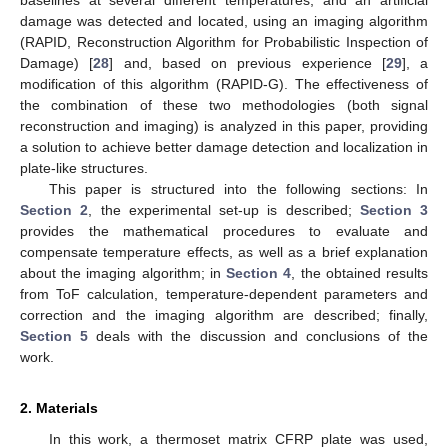
damage was detected and located, using an imaging algorithm
(RAPID, Reconstruction Algorithm for Probabilistic Inspection of
Damage) [
28
] and, based on previous experience [
29
], a
modification of this algorithm (RAPID-G). The effectiveness of
the combination of these two methodologies (both signal
reconstruction and imaging) is analyzed in this paper, providing
a solution to achieve better damage detection and localization in
plate-like structures.
This paper is structured into the following sections: In
Section 2
, the experimental set-up is described;
Section 3
provides the mathematical procedures to evaluate and
compensate temperature effects, as well as a brief explanation
about the imaging algorithm; in
Section 4
, the obtained results
from ToF calculation, temperature-dependent parameters and
correction and the imaging algorithm are described; finally,
Section 5
deals with the discussion and conclusions of the
work.
2. Materials
In this work, a thermoset matrix CFRP plate was used,