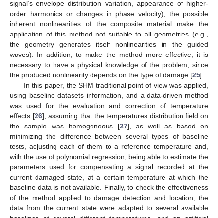
signal’s envelope distribution variation, appearance of higher-
order harmonics or changes in phase velocity), the possible
inherent nonlinearities of the composite material make the
application of this method not suitable to all geometries (e.g.,
the geometry generates itself nonlinearities in the guided
waves). In addition, to make the method more effective, it is
necessary to have a physical knowledge of the problem, since
the produced nonlinearity depends on the type of damage [
25
].
In this paper, the SHM traditional point of view was applied,
using baseline datasets information, and a data-driven method
was used for the evaluation and correction of temperature
effects [
26
], assuming that the temperatures distribution field on
the sample was homogeneous [
27
], as well as based on
minimizing the difference between several types of baseline
tests, adjusting each of them to a reference temperature and,
with the use of polynomial regression, being able to estimate the
parameters used for compensating a signal recorded at the
current damaged state, at a certain temperature at which the
baseline data is not available. Finally, to check the effectiveness
of the method applied to damage detection and location, the
data from the current state were adapted to several available
baselines at several different temperatures, and an artificial