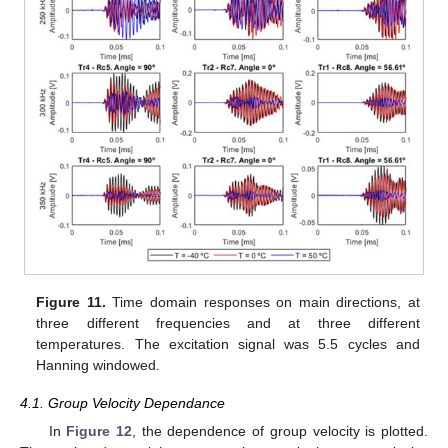
Figure 11.
Time domain responses on main directions, at
three different frequencies and at three different
temperatures. The excitation signal was 5.5 cycles and
Hanning windowed.
4.1. Group Velocity Dependance
In
Figure 12
, the dependence of group velocity is plotted.