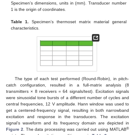
Specimen’s dimensions, units in (mm). Transducer number
1 is the origin of coordinates.
Table 1.
Specimen’s thermoset matrix material general
characteristics.
The type of each test performed (Round-Robin), in pitch-
catch configuration, resulted in a full-matrix analysis (8
transmitters × 8 receivers = 64 signals/test). Excitation signals
were sinusoidal tone bursts of a different number of cycles and
central frequencies, 12 V amplitude. Hann window was used to
get a centered-frequency signal, resulting in both narrowband
excitation and response in the transducers. The excitation
signal’s waveform and its frequency domain are depicted in
®
Figure 2
. The data processing was carried out using MATLAB