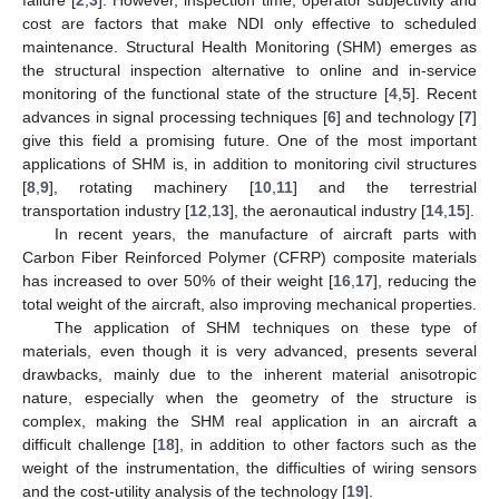
cost are factors that make NDI only effective to scheduled
maintenance. Structural Health Monitoring (SHM) emerges as
the structural inspection alternative to online and in-service
monitoring of the functional state of the structure [
4
,
5
]. Recent
advances in signal processing techniques [
6
] and technology [
7
]
give this field a promising future. One of the most important
applications of SHM is, in addition to monitoring civil structures
[
8
,
9
], rotating machinery [
10
,
11
] and the terrestrial
transportation industry [
12
,
13
], the aeronautical industry [
14
,
15
].
In recent years, the manufacture of aircraft parts with
Carbon Fiber Reinforced Polymer (CFRP) composite materials
has increased to over 50% of their weight [
16
,
17
], reducing the
total weight of the aircraft, also improving mechanical properties.
The application of SHM techniques on these type of
materials, even though it is very advanced, presents several
drawbacks, mainly due to the inherent material anisotropic
nature, especially when the geometry of the structure is
complex, making the SHM real application in an aircraft a
difficult challenge [
18
], in addition to other factors such as the
weight of the instrumentation, the difficulties of wiring sensors
and the cost-utility analysis of the technology [
19
].