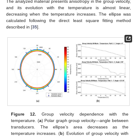
The analyzed material presents anisotropy in the group velocity,
and its evolution with the temperature is almost linear,
decreasing when the temperature increases. The ellipse was
calculated following the direct least square fitting method
described in [
35
].
Figure 12.
Group velocity dependence with the
temperature. (
a
) Polar graph group velocity—angle between
transducers. The ellipse’s area decreases as the
temperature increases. (
b
) Evolution of group velocity with