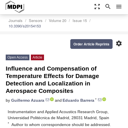
zoom_out_map
search
menu
Journals
Sensors
Volume 20
Issue 15
10.3390/s20154153
settings
Order Article Reprints
Open Access
Article
Influence and Compensation of
Temperature Effects for Damage
Detection and Localization in
Aerospace Composites
*
by
Guillermo Azuara
and
Eduardo Barrera
Instrumentation and Applied Acoustics Research Group,
Universidad Politécnica de Madrid, 28031 Madrid, Spain
*
Author to whom correspondence should be addressed.