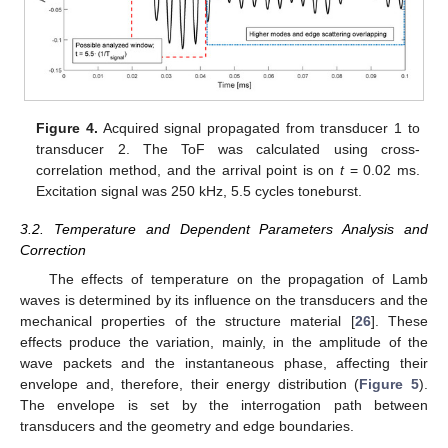
Figure 4.
Acquired signal propagated from transducer 1 to
transducer 2. The ToF was calculated using cross-
correlation method, and the arrival point is on
t
= 0.02 ms.
Excitation signal was 250 kHz, 5.5 cycles toneburst.
3.2. Temperature and Dependent Parameters Analysis and
Correction
The effects of temperature on the propagation of Lamb
waves is determined by its influence on the transducers and the
mechanical properties of the structure material [
26
]. These
effects produce the variation, mainly, in the amplitude of the
wave packets and the instantaneous phase, affecting their
envelope and, therefore, their energy distribution (
Figure 5
).
The envelope is set by the interrogation path between
transducers and the geometry and edge boundaries.