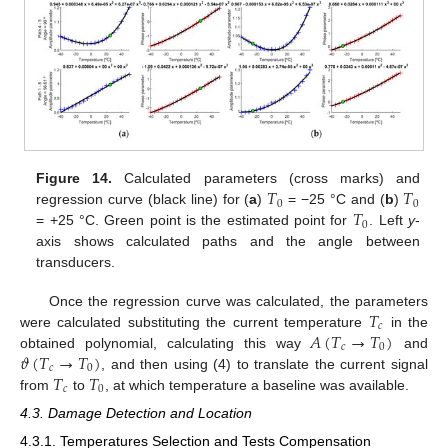
𝑇
𝑇
Figure 14.
Calculated parameters (cross marks) and
0
0
𝑇
regression curve (black line) for (
a
)
= −25 °C and (
b
)
0
= +25 °C. Green point is the estimated point for
. Left
y
-
axis shows calculated paths and the angle between
transducers.
𝑇
Once the regression curve was calculated, the parameters
𝑐
𝐴
(
𝑇
→
𝑇
)
were calculated substituting the current temperature
in the
𝑐
0
𝜗
(
𝑇
→
𝑇
)
obtained polynomial, calculating this way
and
𝑐
0
𝑇
𝑇
, and then using (4) to translate the current signal
𝑐
0
from
to
, at which temperature a baseline was available.
4.3. Damage Detection and Location
4.3.1. Temperatures Selection and Tests Compensation