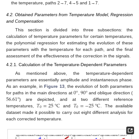
the temperature, paths 2→7, 4→5 and 1→7.
4.2. Obtained Parameters from Temperature Model, Regression
and Compensation
This section is divided into three subsections: the
calculation of temperature parameters for certain temperatures,
the polynomial regression for estimating the evolution of these
parameters with the temperature for each path, and the final
assessment of the effectiveness of the correction in the signals.
4.2.1. Calculation of the Temperature-Dependent Parameters
As mentioned above, the temperature-dependent
parameters are essentially amplitude and instantaneous phase.
0
°
90
°
As an example, in
Figure 13
, the evolution of both parameters
56.61
°
for paths in the main directions at
,
and oblique direction (
𝑇
=
25
°
C
𝑇
=
−
25
°
C
) are depicted, and at two different reference
0
0
temperatures,
and
. The available
dataset made it possible to carry out eight different analysis for
each corrected temperature.