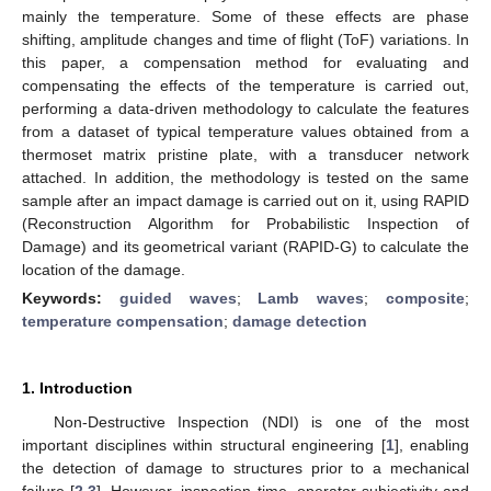
mainly the temperature. Some of these effects are phase
shifting, amplitude changes and time of flight (ToF) variations. In
this paper, a compensation method for evaluating and
compensating the effects of the temperature is carried out,
performing a data-driven methodology to calculate the features
from a dataset of typical temperature values obtained from a
thermoset matrix pristine plate, with a transducer network
attached. In addition, the methodology is tested on the same
sample after an impact damage is carried out on it, using RAPID
(Reconstruction Algorithm for Probabilistic Inspection of
Damage) and its geometrical variant (RAPID-G) to calculate the
location of the damage.
Keywords:
guided waves
;
Lamb waves
;
composite
;
temperature compensation
;
damage detection
1. Introduction
Non-Destructive Inspection (NDI) is one of the most
important disciplines within structural engineering [
1
], enabling
the detection of damage to structures prior to a mechanical
failure [
2
,
3
]. However, inspection time, operator subjectivity and