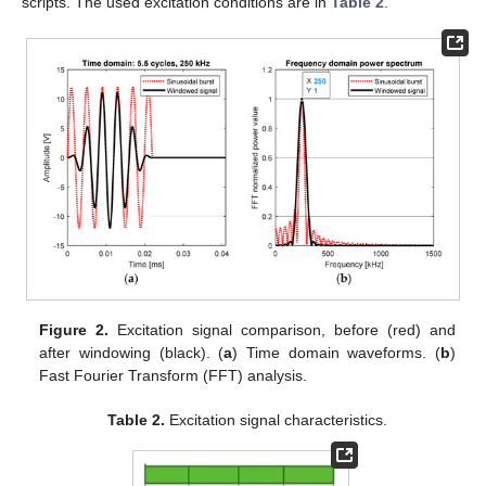
scripts. The used excitation conditions are in
Table 2
.
Figure 2.
Excitation signal comparison, before (red) and
after windowing (black). (
a
) Time domain waveforms. (
b
)
Fast Fourier Transform (FFT) analysis.
Table 2.
Excitation signal characteristics.