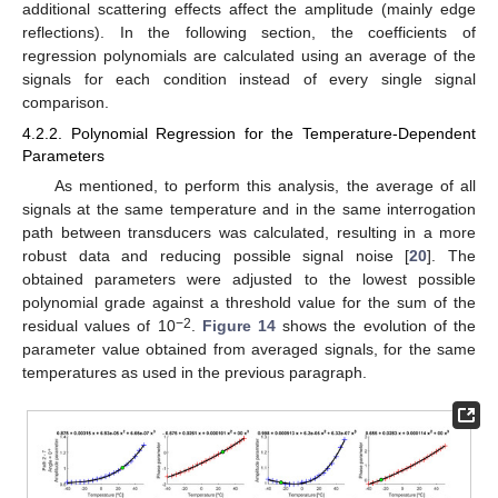
additional scattering effects affect the amplitude (mainly edge
reflections). In the following section, the coefficients of
regression polynomials are calculated using an average of the
signals for each condition instead of every single signal
comparison.
4.2.2. Polynomial Regression for the Temperature-Dependent
Parameters
As mentioned, to perform this analysis, the average of all
signals at the same temperature and in the same interrogation
path between transducers was calculated, resulting in a more
robust data and reducing possible signal noise [
20
]. The
obtained parameters were adjusted to the lowest possible
polynomial grade against a threshold value for the sum of the
−2
residual values of 10
.
Figure 14
shows the evolution of the
parameter value obtained from averaged signals, for the same
temperatures as used in the previous paragraph.