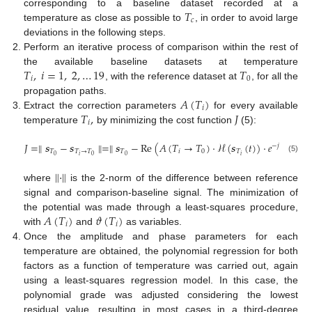
𝑇
corresponding to a baseline dataset recorded at a
𝑐
temperature as close as possible to
, in order to avoid large
deviations in the following steps.
Perform an iterative process of comparison within the rest of
𝑇
,
𝑖
=
1
,
2
,
…
19
𝑇
the available baseline datasets at temperature
𝑖
0
, with the reference dataset at
, for all the
𝐴
(
𝑇
)
propagation paths.
𝑖
𝑇
,
𝐽
Extract the correction parameters
for every available
𝑖
temperature
by minimizing the cost function
(5):
𝐽
=
∥
𝒔
−
𝒔
∥
=
∥
𝒔
−
Re
(
𝐴
(
𝑇
→
𝑇
)
·
ℋ
(
𝒔
(
𝑡
)
)
·
𝑒
−
𝑗
𝜗
(
𝑇
→
𝑇
)
𝑖
0
𝑇
𝑇
→
𝑇
𝑇
𝑖
0
𝑇
𝑖
𝑖
0
0
0
(5)
∥
·
∥
where
is the 2-norm of the difference between reference
signal and comparison-baseline signal. The minimization of
𝐴
(
𝑇
)
𝜗
(
𝑇
)
the potential was made through a least-squares procedure,
𝑖
𝑖
with
and
as variables.
Once the amplitude and phase parameters for each
temperature are obtained, the polynomial regression for both
factors as a function of temperature was carried out, again
using a least-squares regression model. In this case, the
polynomial grade was adjusted considering the lowest
residual value, resulting in most cases in a third-degree