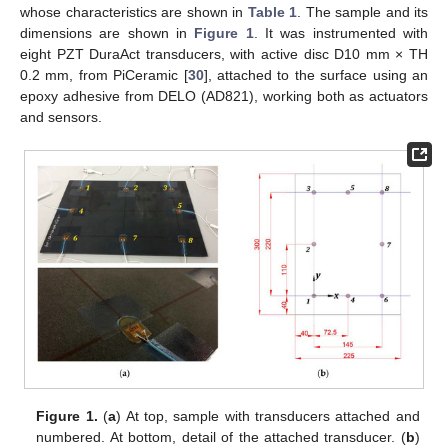
whose characteristics are shown in
Table 1
. The sample and its
dimensions are shown in
Figure 1
. It was instrumented with
eight PZT DuraAct transducers, with active disc D10 mm × TH
0.2 mm, from PiCeramic [
30
], attached to the surface using an
epoxy adhesive from DELO (AD821), working both as actuators
and sensors.
Figure 1.
(
a
) At top, sample with transducers attached and
numbered. At bottom, detail of the attached transducer. (
b
)