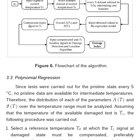
Figure 6.
Flowchart of the algorithm.
3.3. Polynomial Regression
Since tests were carried out for the pristine state every 5
𝐴
(
𝑇
)
°C, no pristine data are available for intermediate temperatures.
𝜗
(
𝑇
)
Therefore, the distribution of each of the parameters
and
𝑇
over the temperature range must be analyzed. Assuming
𝑐
that the temperature of the available damaged test is
, the
following procedure was carried out:
𝑇
𝑇
0
𝑐
Select a reference temperature
at which the
signal at
damaged state must be compensated, preferably