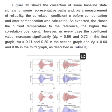
Figure 15
shows the correction of some baseline state
signals for some representative paths and, as a measurement
of reliability, the correlation coefficient
ρ
before compensation
and after compensation was calculated. As expected, the closer
the current temperature to the reference, the higher the
correlation coefficient. However, in every case the coefficient
value increases significantly (Δ
ρ
= 0.56 and 0.72 in the first
graph, Δ
ρ
= 0.11 and 0.20 in the second graph and Δ
ρ
= 0.64
and 0.86 in the third graph, as described in
Table 3
).