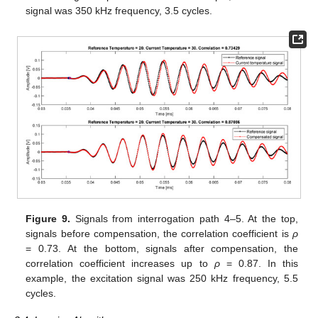
signal was 350 kHz frequency, 3.5 cycles.
Figure 9.
Signals from interrogation path 4–5. At the top,
signals before compensation, the correlation coefficient is
ρ
= 0.73. At the bottom, signals after compensation, the
correlation coefficient increases up to
ρ
= 0.87. In this
example, the excitation signal was 250 kHz frequency, 5.5
cycles.