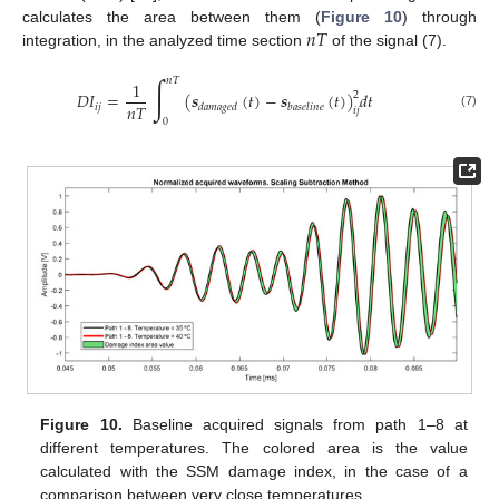
𝑛
𝑇
calculates the area between them (
Figure 10
) through
integration, in the analyzed time section
of the signal (7).
∫
𝑛
𝑇
1
𝐷
𝐼
=
(
𝒔
(
𝑡
)
−
𝒔
(
𝑡
)
)
𝑑
𝑡
2
𝑛
𝑇
𝑖
𝑗
𝑑
𝑎
𝑚
𝑎
𝑔
𝑒
𝑑
𝑏
𝑎
𝑠
𝑒
𝑙
𝑖
𝑛
𝑒
𝑖
𝑗
(7)
0
Figure 10.
Baseline acquired signals from path 1–8 at
different temperatures. The colored area is the value
calculated with the SSM damage index, in the case of a
comparison between very close temperatures.