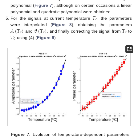
polynomial (
Figure 7
), although on certain occasions a linear
𝑇
polynomial and quadratic polynomial were obtained.
𝑐
For the signals at current temperature
, the parameters
𝐴
(
𝑇
)
𝜗
(
𝑇
)
𝑇
were interpolated (
Figure 8
), obtaining the parameters
𝑐
𝑐
𝑐
𝑇
and
, and finally correcting the signal from
to
0
using (4) (
Figure 9
).
Figure 7.
Evolution of temperature-dependent parameters