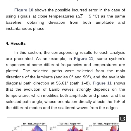
𝑇
Figure 10
shows the possible incurred error in the case of
using signals at close temperatures (
= 5 °C) as the same
Δ
baseline, obtaining deviation from both amplitude and
instantaneous phase.
4. Results
In this section, the corresponding results to each analysis
are presented. As an example, in
Figure 11
, some system’s
responses at some different frequencies and temperatures are
plotted. The selected paths were selected from the main
directions of the laminate (angles 0° and 90°), and the available
diagonal path direction at 56.61° (path 1–8).
Figure 11
shows
that the evolution of Lamb waves strongly depends on the
temperature, which modifies both amplitude and phase, and the
selected path angle, whose orientation directly affects the ToF of
the different modes and the scattered waves from the edges.