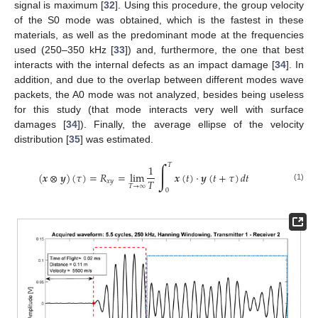
signal is maximum [
32
]. Using this procedure, the group velocity
of the S0 mode was obtained, which is the fastest in these
materials, as well as the predominant mode at the frequencies
used (250–350 kHz [
33
]) and, furthermore, the one that best
interacts with the internal defects as an impact damage [
34
]. In
addition, and due to the overlap between different modes wave
packets, the A0 mode was not analyzed, besides being useless
for this study (that mode interacts very well with surface
damages [
34
]). Finally, the average ellipse of the velocity
distribution [
35
] was estimated.
∫
𝑇
1
(
𝒙
⊗
𝒚
)
(
𝜏
)
=
𝑅
=
lim
𝒙
(
𝑡
)
·
𝒚
(
𝑡
+
𝜏
)
𝑑
𝑡
𝑇
𝑥
𝑦
𝑇
→
∞
(1)
0