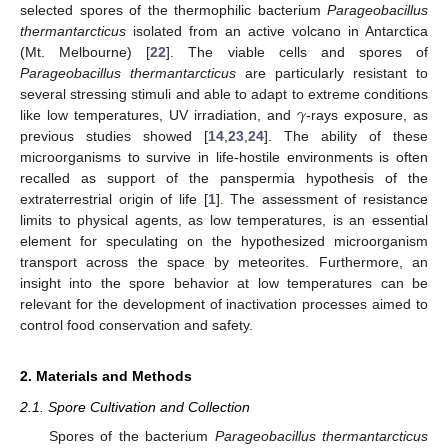
selected spores of the thermophilic bacterium
Parageobacillus
thermantarcticus
isolated from an active volcano in Antarctica
(Mt. Melbourne) [
22
]. The viable cells and spores of
Parageobacillus thermantarcticus
are particularly resistant to
𝛾
several stressing stimuli and able to adapt to extreme conditions
like low temperatures, UV irradiation, and
-rays exposure, as
previous studies showed [
14
,
23
,
24
]. The ability of these
microorganisms to survive in life-hostile environments is often
recalled as support of the panspermia hypothesis of the
extraterrestrial origin of life [
1
]. The assessment of resistance
limits to physical agents, as low temperatures, is an essential
element for speculating on the hypothesized microorganism
transport across the space by meteorites. Furthermore, an
insight into the spore behavior at low temperatures can be
relevant for the development of inactivation processes aimed to
control food conservation and safety.
2. Materials and Methods
2.1. Spore Cultivation and Collection
Spores of the bacterium
Parageobacillus thermantarcticus