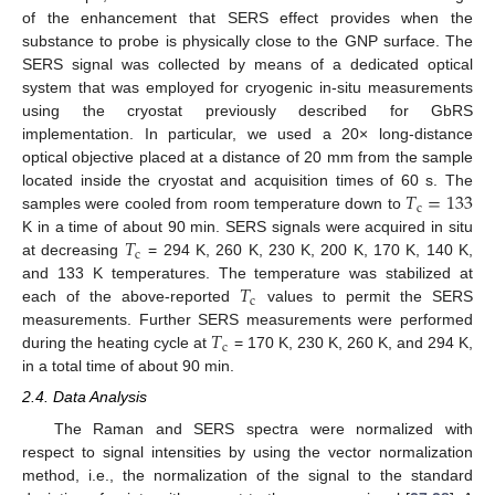
of the enhancement that SERS effect provides when the
substance to probe is physically close to the GNP surface. The
SERS signal was collected by means of a dedicated optical
system that was employed for cryogenic in-situ measurements
using the cryostat previously described for GbRS
implementation. In particular, we used a 20× long-distance
optical objective placed at a distance of 20 mm from the sample
𝑇
=
133
located inside the cryostat and acquisition times of 60 s. The
c
samples were cooled from room temperature down to
𝑇
K in a time of about 90 min. SERS signals were acquired in situ
c
at decreasing
= 294 K, 260 K, 230 K, 200 K, 170 K, 140 K,
𝑇
and 133 K temperatures. The temperature was stabilized at
c
each of the above-reported
values to permit the SERS
𝑇
measurements. Further SERS measurements were performed
c
during the heating cycle at
= 170 K, 230 K, 260 K, and 294 K,
in a total time of about 90 min.
2.4. Data Analysis
The Raman and SERS spectra were normalized with
respect to signal intensities by using the vector normalization
method, i.e., the normalization of the signal to the standard