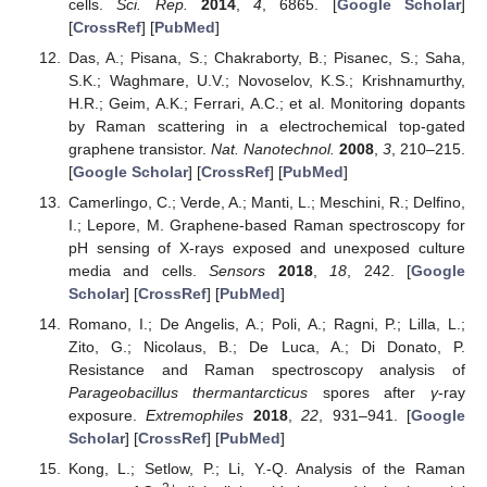
cells.
Sci. Rep.
2014
,
4
, 6865. [
Google Scholar
]
[
CrossRef
] [
PubMed
]
Das, A.; Pisana, S.; Chakraborty, B.; Pisanec, S.; Saha,
S.K.; Waghmare, U.V.; Novoselov, K.S.; Krishnamurthy,
H.R.; Geim, A.K.; Ferrari, A.C.; et al. Monitoring dopants
by Raman scattering in a electrochemical top-gated
graphene transistor.
Nat. Nanotechnol.
2008
,
3
, 210–215.
[
Google Scholar
] [
CrossRef
] [
PubMed
]
Camerlingo, C.; Verde, A.; Manti, L.; Meschini, R.; Delfino,
I.; Lepore, M. Graphene-based Raman spectroscopy for
pH sensing of X-rays exposed and unexposed culture
media and cells.
Sensors
2018
,
18
, 242. [
Google
Scholar
] [
CrossRef
] [
PubMed
]
Romano, I.; De Angelis, A.; Poli, A.; Ragni, P.; Lilla, L.;
Zito, G.; Nicolaus, B.; De Luca, A.; Di Donato, P.
Resistance and Raman spectroscopy analysis of
Parageobacillus thermantarcticus
spores after
γ
-ray
exposure.
Extremophiles
2018
,
22
, 931–941. [
Google
Scholar
] [
CrossRef
] [
PubMed
]
Kong, L.; Setlow, P.; Li, Y.-Q. Analysis of the Raman