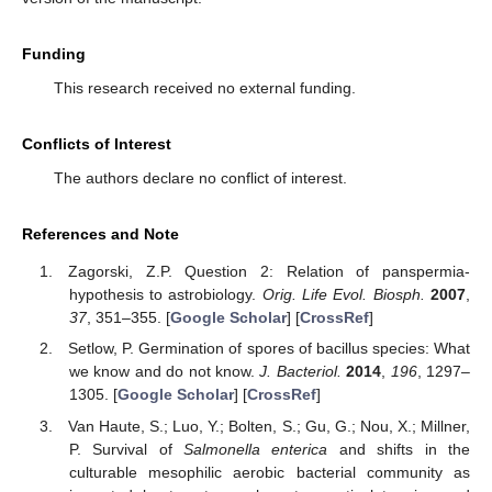
Funding
This research received no external funding.
Conflicts of Interest
The authors declare no conflict of interest.
References and Note
Zagorski, Z.P. Question 2: Relation of panspermia-
hypothesis to astrobiology.
Orig. Life Evol. Biosph.
2007
,
37
, 351–355. [
Google Scholar
] [
CrossRef
]
Setlow, P. Germination of spores of bacillus species: What
we know and do not know.
J. Bacteriol.
2014
,
196
, 1297–
1305. [
Google Scholar
] [
CrossRef
]
Van Haute, S.; Luo, Y.; Bolten, S.; Gu, G.; Nou, X.; Millner,
P. Survival of
Salmonella enterica
and shifts in the
culturable mesophilic aerobic bacterial community as