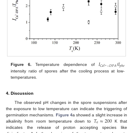
𝐼
𝐼
𝑝
ℎ
𝑒
𝐶
𝑎
−
𝐷
𝑃
𝐴
2
+
Figure 6.
Temperature dependence of
/
intensity ratio of spores after the cooling process at low-
temperatures.
4. Discussion
The observed pH changes in the spore suspensions after
the exposure to low temperature can indicate the triggering of
𝑇
≈
200
germination mechanisms.
Figure 4
a showed a slight increase in
e
alkalinity from room temperature down to
K that
indicates the release of proton accepting species like