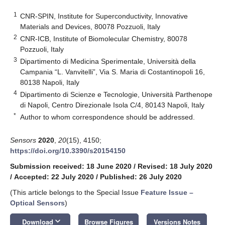
1
CNR-SPIN, Institute for Superconductivity, Innovative
Materials and Devices, 80078 Pozzuoli, Italy
2
CNR-ICB, Institute of Biomolecular Chemistry, 80078
Pozzuoli, Italy
3
Dipartimento di Medicina Sperimentale, Università della
Campania “L. Vanvitelli”, Via S. Maria di Costantinopoli 16,
80138 Napoli, Italy
4
Dipartimento di Scienze e Tecnologie, Università Parthenope
di Napoli, Centro Direzionale Isola C/4, 80143 Napoli, Italy
*
Author to whom correspondence should be addressed.
Sensors
2020
,
20
(15), 4150;
https://doi.org/10.3390/s20154150
Submission received: 18 June 2020
/
Revised: 18 July 2020
/
Accepted: 22 July 2020
/
Published: 26 July 2020
(This article belongs to the Special Issue
Feature Issue –
Optical Sensors
)
keyboard_arrow_down
Download
Browse Figures
Versions Notes