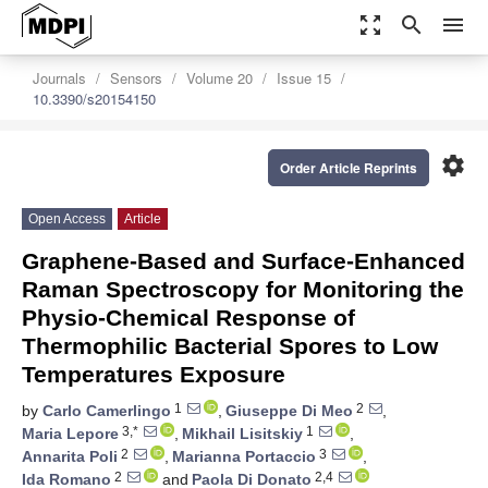
zoom_out_map
search
menu
Journals
Sensors
Volume 20
Issue 15
10.3390/s20154150
settings
Order Article Reprints
Open Access
Article
Graphene-Based and Surface-Enhanced
Raman Spectroscopy for Monitoring the
Physio-Chemical Response of
Thermophilic Bacterial Spores to Low
Temperatures Exposure
1
2
by
Carlo Camerlingo
,
Giuseppe Di Meo
,
3,*
1
Maria Lepore
,
Mikhail Lisitskiy
,
2
3
Annarita Poli
,
Marianna Portaccio
,
2
2,4
Ida Romano
and
Paola Di Donato