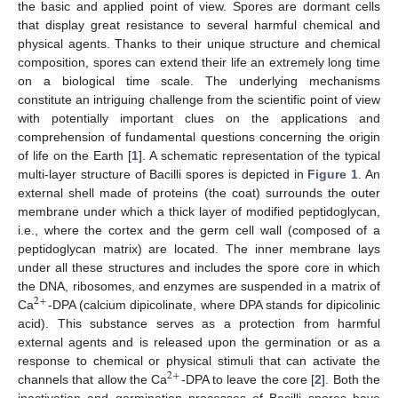
the basic and applied point of view. Spores are dormant cells
that display great resistance to several harmful chemical and
physical agents. Thanks to their unique structure and chemical
composition, spores can extend their life an extremely long time
on a biological time scale. The underlying mechanisms
constitute an intriguing challenge from the scientific point of view
with potentially important clues on the applications and
comprehension of fundamental questions concerning the origin
of life on the Earth [
1
]. A schematic representation of the typical
multi-layer structure of Bacilli spores is depicted in
Figure 1
. An
external shell made of proteins (the coat) surrounds the outer
membrane under which a thick layer of modified peptidoglycan,
i.e., where the cortex and the germ cell wall (composed of a
peptidoglycan matrix) are located. The inner membrane lays
under all these structures and includes the spore core in which
the DNA, ribosomes, and enzymes are suspended in a matrix of
2
+
Ca
-DPA (calcium dipicolinate, where DPA stands for dipicolinic
acid). This substance serves as a protection from harmful
external agents and is released upon the germination or as a
response to chemical or physical stimuli that can activate the
2
+
channels that allow the Ca
-DPA to leave the core [
2
]. Both the
inactivation and germination processes of Bacilli spores have