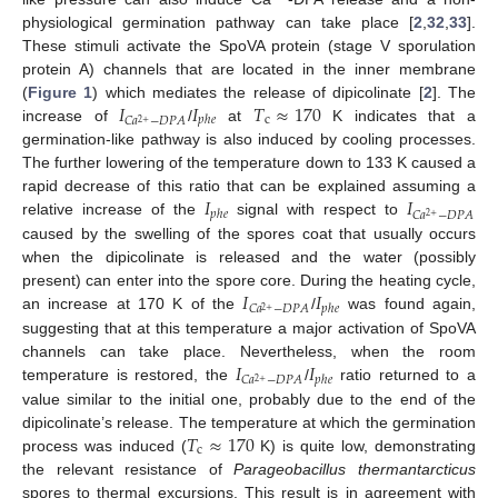
physiological germination pathway can take place [
2
,
32
,
33
].
These stimuli activate the SpoVA protein (stage V sporulation
protein A) channels that are located in the inner membrane
𝐼
𝐼
𝑇
≈
170
(
Figure 1
) which mediates the release of dipicolinate [
2
]. The
c
𝑝
ℎ
𝑒
𝐶
𝑎
−
𝐷
𝑃
𝐴
2
+
increase of
/
at
K indicates that a
germination-like pathway is also induced by cooling processes.
The further lowering of the temperature down to 133 K caused a
𝐼
𝐼
rapid decrease of this ratio that can be explained assuming a
𝑝
ℎ
𝑒
𝐶
𝑎
−
𝐷
𝑃
𝐴
2
+
relative increase of the
signal with respect to
caused by the swelling of the spores coat that usually occurs
when the dipicolinate is released and the water (possibly
𝐼
𝐼
present) can enter into the spore core. During the heating cycle,
𝑝
ℎ
𝑒
𝐶
𝑎
−
𝐷
𝑃
𝐴
2
+
an increase at 170 K of the
/
was found again,
suggesting that at this temperature a major activation of SpoVA
𝐼
𝐼
channels can take place. Nevertheless, when the room
𝑝
ℎ
𝑒
𝐶
𝑎
−
𝐷
𝑃
𝐴
2
+
temperature is restored, the
/
ratio returned to a
value similar to the initial one, probably due to the end of the
𝑇
≈
170
dipicolinate’s release. The temperature at which the germination
c
process was induced (
K) is quite low, demonstrating
the relevant resistance of
Parageobacillus thermantarcticus
spores to thermal excursions. This result is in agreement with