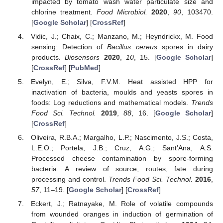
impacted by tomato wash water particulate size and
chlorine treatment.
Food Microbiol.
2020
,
90
, 103470.
[
Google Scholar
] [
CrossRef
]
Vidic, J.; Chaix, C.; Manzano, M.; Heyndrickx, M. Food
sensing: Detection of
Bacillus cereus
spores in dairy
products.
Biosensors
2020
,
10
, 15. [
Google Scholar
]
[
CrossRef
] [
PubMed
]
Evelyn, E.; Silva, F.V.M. Heat assisted HPP for
inactivation of bacteria, moulds and yeasts spores in
foods: Log reductions and mathematical models.
Trends
Food Sci. Technol.
2019
,
88
, 16. [
Google Scholar
]
[
CrossRef
]
Oliveira, R.B.A.; Margalho, L.P.; Nascimento, J.S.; Costa,
L.E.O.; Portela, J.B.; Cruz, A.G.; Sant’Ana, A.S.
Processed cheese contamination by spore-forming
bacteria: A review of source, routes, fate during
processing and control.
Trends Food Sci. Technol.
2016
,
57
, 11–19. [
Google Scholar
] [
CrossRef
]
Eckert, J.; Ratnayake, M. Role of volatile compounds
from wounded oranges in induction of germination of