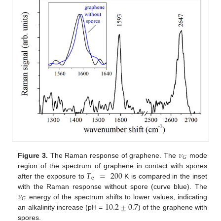
𝜈
𝐺
Figure 3.
The Raman response of graphene. The
mode
𝑇
=
200
region of the spectrum of graphene in contact with spores
e
after the exposure to
K is compared in the inset
𝜈
with the Raman response without spore (curve blue). The
𝐺
10.2
±
0.7
energy of the spectrum shifts to lower values, indicating
an alkalinity increase (pH =
) of the graphene with
spores.