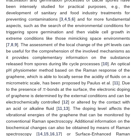
been intensely studied for practical purposes, e.g., the
development of sanitary and food industry treatments for
preventing contaminations [
3
,
4
,
5
,
6
] and for more fundamental
aspects, such as the search of the environmental conditions for
triggering spore germination and then viable cell growth in
extreme conditions like those mimicking space environments
[
7
,
8
,
9
]. The assessment of the local change of the pH levels can
be useful for the comprehension of the involved mechanisms as
it provides complementary information on the substance
released from spores during life cycle processes [
10
]. An optical
pH physiometer method based on the Raman response of the
graphene, which is able to locally sense the acidity of fluids on a
𝜋
micrometric scale, has been proposed by Paulus et al. [
11
]. Due
to the presence of
-bonds at the surface, the electronic doping
of graphene is determined by the external conditions and can be
electrochemically controlled [
12
] or altered by the contact with
an acid or alkaline fluid [
11
,
13
]. The doping level affects the
vibrational energies of the graphene that can be monitored by
conventional Raman spectroscopy. Additional information on the
biochemical changes can also be obtained by means of Raman
spectroscopy [
14
,
15
,
16
,
17
] or Surface-Enhanced Raman