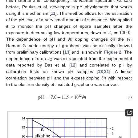
this material and, consequently, its Raman spectrum. As said
before, Paulus et al. developed a pH physiometer that works
using this mechanism [
11
]. This method allows for the estimation
of the pH level of a very small amount of substance. We applied
𝑇
=
100
it to monitor the pH changes of spore samples after the
e
𝛿
𝑛
𝜈
exposure to decreasing low temperatures, down to
K.
𝐺
The dependence of pH and
doping changes on the
Raman G-mode energy of graphene was heuristically derived
𝜈
from preliminary calibrations [
13
] and is shown in
Figure 2
. The
𝐺
dependence of
n
on
was extrapolated from the experimental
data reported by Das et al. [
12
] and correlated to pH by
𝛿
𝑛
calibration tests on known pH samples [
13
,
31
]. A linear
correlation between pH and the excess doping
with respect
to the electron density of insulated graphene was derived:
pH
=
7.0
+
11.9
×
10
𝛿
𝑛
12
(1)