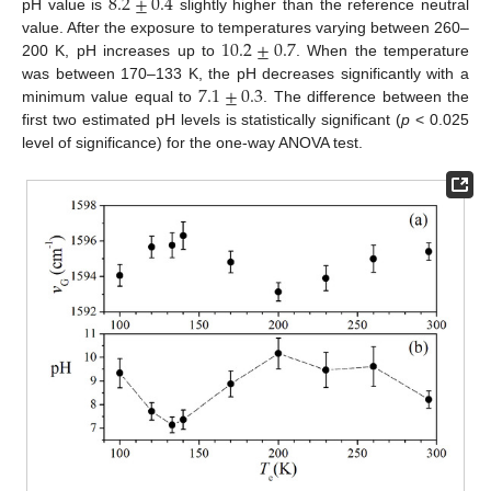
8.2
±
0.4
pH value is
slightly higher than the reference neutral
10.2
±
0.7
value. After the exposure to temperatures varying between 260–
200 K, pH increases up to
. When the temperature
7.1
±
0.3
was between 170–133 K, the pH decreases significantly with a
minimum value equal to
. The difference between the
first two estimated pH levels is statistically significant (
p
< 0.025
level of significance) for the one-way ANOVA test.