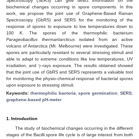
Spectroscopy (SERS) can give direct information on the
biochemical changes occurring in spore components. In this
work, we propose the joint use of Graphene-Based Raman
Spectroscopy (GbRS) and SERS for the monitoring of the
response of spores to exposure to low temperatures down to
100 K. The spores of the thermophilic bacterium
Parageobacillus thermantarcticus
isolated from an active
volcano of Antarctica (Mt. Melbourne) were investigated. These
spores are particularly resistant to several stressing stimuli and
𝛾
able to adapt to extreme conditions like low temperatures, UV
irradiation, and
-rays exposure. The results obtained showed
that the joint use of GbRS and SERS represents a valuable tool
for monitoring the physio-chemical response of bacterial spores
upon exposure to stressing stimuli.
Keywords:
thermophilic bacteria
;
spore germination
;
SERS
;
graphene-based pH-meter
1. Introduction
The study of biochemical changes occurring in the different
stages of the Bacilli spore life cycle is of large interest from both