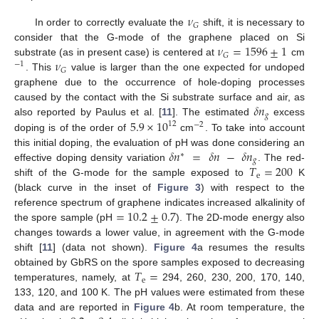
𝜈
𝐺
In order to correctly evaluate the
shift, it is necessary to
𝜈
=
1596
±
1
consider that the G-mode of the graphene placed on Si
𝐺
𝜈
substrate (as in present case) is centered at
cm
−
1
𝐺
. This
value is larger than the one expected for undoped
graphene due to the occurrence of hole-doping processes
𝛿
𝑛
caused by the contact with the Si substrate surface and air, as
𝑔
5.9
×
10
also reported by Paulus et al. [
11
]. The estimated
excess
12
−
2
doping is of the order of
cm
. To take into account
𝛿
𝑛
=
𝛿
𝑛
−
𝛿
𝑛
this initial doping, the evaluation of pH was done considering an
∗
𝑔
𝑇
=
200
effective doping density variation
. The red-
e
shift of the G-mode for the sample exposed to
K
(black curve in the inset of
Figure 3
) with respect to the
=
10.2
±
0.7
reference spectrum of graphene indicates increased alkalinity of
the spore sample (pH
). The 2D-mode energy also
changes towards a lower value, in agreement with the G-mode
shift [
11
] (data not shown).
Figure 4
a resumes the results
𝑇
=
obtained by GbRS on the spore samples exposed to decreasing
e
temperatures, namely, at
294, 260, 230, 200, 170, 140,
133, 120, and 100 K. The pH values were estimated from these
data and are reported in
Figure 4
b. At room temperature, the