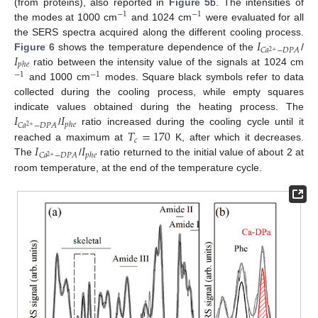
(from proteins), also reported in
Figure 5
b. The intensities of
−
1
−
1
the modes at 1000 cm
and 1024 cm
were evaluated for all
𝐼
the SERS spectra acquired along the different cooling process.
𝐶
𝑎
−
𝐷
𝑃
𝐴
2
+
𝐼
Figure 6
shows the temperature dependence of the
/
𝑝
ℎ
𝑒
ratio between the intensity value of the signals at 1024 cm
−
1
−
1
and 1000 cm
modes. Square black symbols refer to data
collected during the cooling process, while empty squares
𝐼
𝐼
indicate values obtained during the heating process. The
𝑝
ℎ
𝑒
𝐶
𝑎
−
𝐷
𝑃
𝐴
2
+
𝑇
=
170
/
ratio increased during the cooling cycle until it
𝑐
𝐼
𝐼
reached a maximum at
K, after which it decreases.
𝑝
ℎ
𝑒
𝐶
𝑎
−
𝐷
𝑃
𝐴
2
+
The
/
ratio returned to the initial value of about 2 at
room temperature, at the end of the temperature cycle.