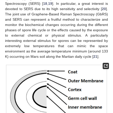
Spectroscopy (SERS) [
18
,
19
]. In particular, a great interest is
devoted to SERS due to its high sensitivity and selectivity [
20
].
The joint use of Graphene-Based Raman Spectroscopy (GbRS)
and SERS can represent a fruitful method to characterize and
monitor the biochemical changes occurring during the different
phases of spore life cycle or the effects caused by the exposure
to external chemical or physical stimulus. A particularly
interesting external stimulus for spores can be represented by
extremely low temperatures that can mimic the space
environment as the average temperature minimum (around 133
K) occurring on Mars soil along the Martian daily cycle [
21
].