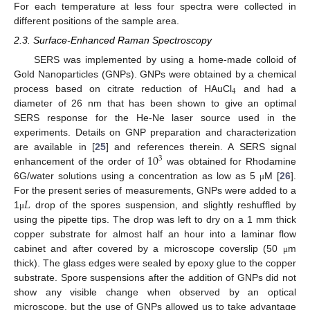
For each temperature at less four spectra were collected in
different positions of the sample area.
2.3. Surface-Enhanced Raman Spectroscopy
SERS was implemented by using a home-made colloid of
Gold Nanoparticles (GNPs). GNPs were obtained by a chemical
4
process based on citrate reduction of HAuCl
and had a
diameter of 26 nm that has been shown to give an optimal
SERS response for the He-Ne laser source used in the
experiments. Details on GNP preparation and characterization
10
are available in [
25
] and references therein. A SERS signal
3
enhancement of the order of
was obtained for Rhodamine
6G/water solutions using a concentration as low as 5
M [
26
].
μ
𝐿
For the present series of measurements, GNPs were added to a
1
drop of the spores suspension, and slightly reshuffled by
μ
using the pipette tips. The drop was left to dry on a 1 mm thick
copper substrate for almost half an hour into a laminar flow
cabinet and after covered by a microscope coverslip (50
m
μ
thick). The glass edges were sealed by epoxy glue to the copper
substrate. Spore suspensions after the addition of GNPs did not
show any visible change when observed by an optical
microscope, but the use of GNPs allowed us to take advantage