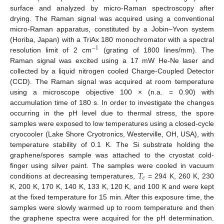
surface and analyzed by micro-Raman spectroscopy after
drying. The Raman signal was acquired using a conventional
micro-Raman apparatus, constituted by a Jobin–Yvon system
(Horiba, Japan) with a TriAx 180 monochromator with a spectral
−
1
resolution limit of 2 cm
(grating of 1800 lines/mm). The
Raman signal was excited using a 17 mW He-Ne laser and
collected by a liquid nitrogen cooled Charge-Coupled Detector
(CCD). The Raman signal was acquired at room temperature
using a microscope objective 100 × (n.a. = 0.90) with
accumulation time of 180 s. In order to investigate the changes
occurring in the pH level due to thermal stress, the spore
samples were exposed to low temperatures using a closed-cycle
cryocooler (Lake Shore Cryotronics, Westerville, OH, USA), with
temperature stability of 0.1 K. The Si substrate holding the
graphene/spores sample was attached to the cryostat cold-
𝑇
finger using silver paint. The samples were cooled in vacuum
𝑒
conditions at decreasing temperatures,
= 294 K, 260 K, 230
K, 200 K, 170 K, 140 K, 133 K, 120 K, and 100 K and were kept
at the fixed temperature for 15 min. After this exposure time, the
samples were slowly warmed up to room temperature and then
the graphene spectra were acquired for the pH determination.