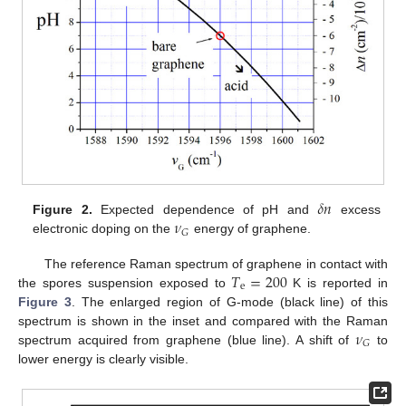
𝛿
𝑛
𝜈
Figure 2.
Expected dependence of pH and
excess
𝐺
electronic doping on the
energy of graphene.
𝑇
=
200
The reference Raman spectrum of graphene in contact with
e
the spores suspension exposed to
K is reported in
Figure 3
. The enlarged region of G-mode (black line) of this
𝜈
spectrum is shown in the inset and compared with the Raman
𝐺
spectrum acquired from graphene (blue line). A shift of
to
lower energy is clearly visible.
11. May
12. May
13. May
14. May
15. May
16. May
17. May
18. May
19. May
21. May
22. May
23. May
24. May
25. May
26. May
27. May
28. May
29. May
31. May
1. Jun
2. Jun
3. Jun
4. Jun
5. Jun
6. Jun
7. Jun
8. Jun
10. Jun
11. Jun
12. Jun
13. Jun
14. Jun
15. Jun
16. Jun
17. Jun
18. Jun
20. Jun
21. Jun
22. Jun
23. Jun
24. Jun
25. Jun
26. Jun
27. Jun
28. Jun
30. Jun
1. Jul
2. Jul
3. Jul
4. Jul
5. Jul
6. Jul
7. Jul
8. Jul
10. Jul
11. Jul
12. Jul
13. Jul
14. Jul
15. Jul
16. Jul
17. Jul
18. Jul
20. Jul
21. Jul
22. Jul
23. Jul
24. Jul
25. Jul
26. Jul
27. Jul
28. Jul
30. Jul
31. Jul
1. Aug
2. Aug
3. Aug
4. Aug
5. Aug
6. Aug
7. Aug