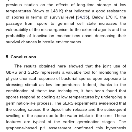
previous studies on the effects of long-time storage at low
temperatures (down to 148 K) that indicated a good resistance
of spores in terms of survival level [
34
,
35
]. Below 170 K, the
passage from spore to germinal cell state increases the
vulnerability of the microorganism to the external agents and the
probability of inactivation mechanisms onset decreasing their
survival chances in hostile environments.
5. Conclusions
The results obtained here showed that the joint use of
GbRS and SERS represents a valuable tool for monitoring the
physio-chemical response of bacterial spores upon exposure to
stressing stimuli as low temperatures. Indeed, thanks to the
combination of these two techniques, it has been found that
spores respond to cooling at low temperatures by undergoing a
germination-like process. The SERS experiments evidenced that
the cooling caused the dipicolinate release and the subsequent
swelling of the spore due to the water intake in the core. These
features are typical of the earlier germination stages. The
graphene-based pH assessment confirmed this hypothesis