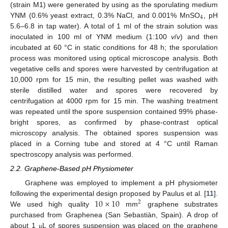
(strain M1) were generated by using as the sporulating medium
4
YNM (0.6% yeast extract, 0.3% NaCl, and 0.001% MnSO
, pH
5.6–6.8 in tap water). A total of 1 ml of the strain solution was
inoculated in 100 ml of YNM medium (1:100
v
/
v
) and then
incubated at 60 °C in static conditions for 48 h; the sporulation
process was monitored using optical microscope analysis. Both
vegetative cells and spores were harvested by centrifugation at
10,000 rpm for 15 min, the resulting pellet was washed with
sterile distilled water and spores were recovered by
centrifugation at 4000 rpm for 15 min. The washing treatment
was repeated until the spore suspension contained 99% phase-
bright spores, as confirmed by phase-contrast optical
microscopy analysis. The obtained spores suspension was
placed in a Corning tube and stored at 4 °C until Raman
spectroscopy analysis was performed.
2.2. Graphene-Based pH Physiometer
Graphene was employed to implement a pH physiometer
10
×
10
following the experimental design proposed by Paulus et al. [
11
].
2
We used high quality
mm
graphene substrates
purchased from Graphenea (San Sebastiàn, Spain). A drop of
about 1
L of spores suspension was placed on the graphene
μ