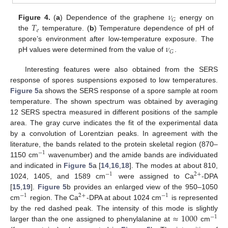
𝜈
𝐺
𝑇
Figure 4.
(
a
) Dependence of the graphene
energy on
𝑒
the
temperature. (
b
) Temperature dependence of pH of
𝜈
spore’s environment after low-temperature exposure. The
𝐺
pH values were determined from the value of
.
Interesting features were also obtained from the SERS
response of spores suspensions exposed to low temperatures.
Figure 5
a shows the SERS response of a spore sample at room
temperature. The shown spectrum was obtained by averaging
12 SERS spectra measured in different positions of the sample
area. The gray curve indicates the fit of the experimental data
by a convolution of Lorentzian peaks. In agreement with the
literature, the bands related to the protein skeletal region (870–
−
1
1150 cm
wavenumber) and the amide bands are individuated
and indicated in
Figure 5
a [
14
,
16
,
18
]. The modes at about 810,
−
1
2
+
1024, 1405, and 1589 cm
were assigned to Ca
-DPA
[
15
,
19
].
Figure 5
b provides an enlarged view of the 950–1050
−
1
2
+
−
1
cm
region. The Ca
-DPA at about 1024 cm
is represented
≈
1000
by the red dashed peak. The intensity of this mode is slightly
−
1
larger than the one assigned to phenylalanine at
cm