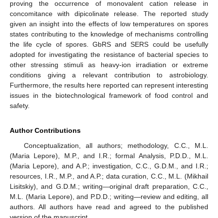
proving the occurrence of monovalent cation release in
concomitance with dipicolinate release. The reported study
given an insight into the effects of low temperatures on spores
states contributing to the knowledge of mechanisms controlling
the life cycle of spores. GbRS and SERS could be usefully
adopted for investigating the resistance of bacterial species to
other stressing stimuli as heavy-ion irradiation or extreme
conditions giving a relevant contribution to astrobiology.
Furthermore, the results here reported can represent interesting
issues in the biotechnological framework of food control and
safety.
Author Contributions
Conceptualization, all authors; methodology, C.C., M.L.
(Maria Lepore), M.P., and I.R.; formal Analysis, P.D.D., M.L.
(Maria Lepore), and A.P.; investigation, C.C., G.D.M., and I.R.;
resources, I.R., M.P., and A.P.; data curation, C.C., M.L. (Mikhail
Lisitskiy), and G.D.M.; writing—original draft preparation, C.C.,
M.L. (Maria Lepore), and P.D.D.; writing—review and editing, all
authors. All authors have read and agreed to the published
version of the manuscript.