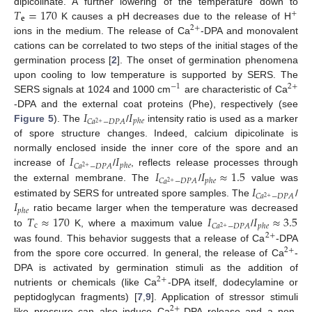
𝑇
=
170
dipicolinate. A further lowering of the temperature down to
+
𝐞
K causes a pH decreases due to the release of H
2
+
ions in the medium. The release of Ca
-DPA and monovalent
cations can be correlated to two steps of the initial stages of the
germination process [
2
]. The onset of germination phenomena
upon cooling to low temperature is supported by SERS. The
−
1
2
+
SERS signals at 1024 and 1000 cm
are characteristic of Ca
𝐼
𝐼
-DPA and the external coat proteins (Phe), respectively (see
𝑝
ℎ
𝑒
𝐶
𝑎
−
𝐷
𝑃
𝐴
2
+
Figure 5
). The
/
intensity ratio is used as a marker
of spore structure changes. Indeed, calcium dipicolinate is
𝐼
𝐼
normally enclosed inside the inner core of the spore and an
𝑝
ℎ
𝑒
𝐶
𝑎
−
𝐷
𝑃
𝐴
2
+
𝐼
𝐼
≈
1.5
increase of
/
, reflects release processes through
𝑝
ℎ
𝑒
𝐶
𝑎
−
𝐷
𝑃
𝐴
2
+
𝐼
the external membrane. The
/
value was
𝐶
𝑎
−
𝐷
𝑃
𝐴
2
+
𝐼
estimated by SERS for untreated spore samples. The
/
𝑝
ℎ
𝑒
𝑇
≈
170
𝐼
𝐼
≈
3.5
ratio became larger when the temperature was decreased
c
𝑝
ℎ
𝑒
𝐶
𝑎
−
𝐷
𝑃
𝐴
2
+
to
K, where a maximum value
/
2
+
was found. This behavior suggests that a release of Ca
-DPA
2
+
from the spore core occurred. In general, the release of Ca
-
DPA is activated by germination stimuli as the addition of
2
+
nutrients or chemicals (like Ca
-DPA itself, dodecylamine or
peptidoglycan fragments) [
7
,
9
]. Application of stressor stimuli
2
+
like pressure can also induce Ca
-DPA release and a non-