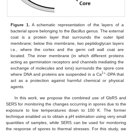
Figure 1.
A schematic representation of the layers of a
bacterial spore belonging to the
Bacillus
genus. The external
coat is a protein layer that surrounds the outer lipid
membrane; below this membrane, two peptidoglycan layers
i.e., where the cortex and the germ cell wall coat are
located. The inner membrane (in which different proteins
acting as germination receptors and channels mediating the
exchange of molecules and ions) surrounds the spore core
2
+
where DNA and proteins are suspended in a Ca
-DPA that
act as a protection against harmful chemical or physical
agents.
In this work, we propose the combined use of GbRS and
SERS for monitoring the changes occurring in spores due to the
exposure to low temperatures down to 100 K. The former
technique enabled us to obtain a pH estimation using very small
quantities of samples, while SERS can be used for monitoring
the response of spores to thermal stresses. For this study, we