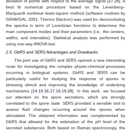
deviation of points with respect to the average signal [
27
,
28
]. A
best fit numerical procedure based on the Levenberg–
Marquardt nonlinear least-square method (software routines by
GRAMS/AI, 2001, Thermo Electron) was used for deconvoluting
the spectra in term of Lorentzian functions to determine the
main component modes and their parameters (i.e., the centers,
widths, and intensities). Statistical analysis was performed by
using one-way ANOVA test.
2.5. GbRS and SERS Advantages and Drawbacks
The joint use of GbRS and SERS opened a new interesting
route for investigating the complex physio-chemical processes
occurring in biological systems. GbRS and SERS can be
particularly useful for studying the response of spores to
stressing stimuli and improving the knowledge of underlying
mechanisms [
14
,
15
,
16
,
17
,
18
,
19
,
29
]. In this work, we focused
our attention on the spore secretions, which are strongly
correlated to the spore state. SERS provided a sensible tool to
assess fluid changes occurring around the spores when
stimulated. The obtained information was complemented by
GbRS that allowed for the estimation of the pH level of the
secreted substances. Both based on Raman spectroscopy, the