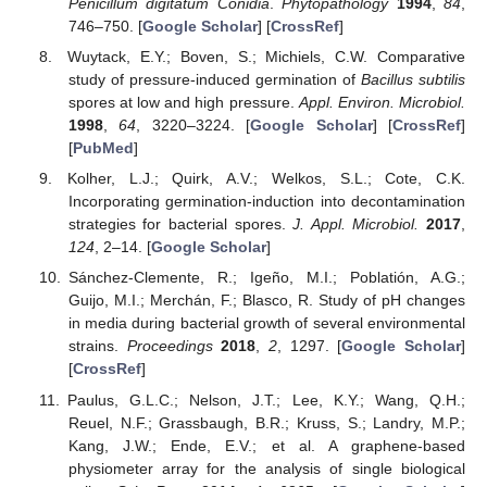
Penicillum digitatum Conidia
.
Phytopathology
1994
,
84
,
746–750. [
Google Scholar
] [
CrossRef
]
Wuytack, E.Y.; Boven, S.; Michiels, C.W. Comparative
study of pressure-induced germination of
Bacillus subtilis
spores at low and high pressure.
Appl. Environ. Microbiol.
1998
,
64
, 3220–3224. [
Google Scholar
] [
CrossRef
]
[
PubMed
]
Kolher, L.J.; Quirk, A.V.; Welkos, S.L.; Cote, C.K.
Incorporating germination-induction into decontamination
strategies for bacterial spores.
J. Appl. Microbiol.
2017
,
124
, 2–14. [
Google Scholar
]
Sánchez-Clemente, R.; Igeño, M.I.; Poblatión, A.G.;
Guijo, M.I.; Merchán, F.; Blasco, R. Study of pH changes
in media during bacterial growth of several environmental
strains.
Proceedings
2018
,
2
, 1297. [
Google Scholar
]
[
CrossRef
]
Paulus, G.L.C.; Nelson, J.T.; Lee, K.Y.; Wang, Q.H.;
Reuel, N.F.; Grassbaugh, B.R.; Kruss, S.; Landry, M.P.;
Kang, J.W.; Ende, E.V.; et al. A graphene-based
physiometer array for the analysis of single biological