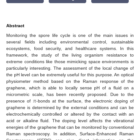
Abstract
Monitoring the spore life cycle is one of the main issues in
several fields including environmental control, sustainable
ecosystems, food security, and healthcare systems. In this
framework, the study of the living organism resistance to
extreme conditions like those mimicking space environments is
particularly interesting. The assessment of the local change of
the pH level can be extremely useful for this purpose. An optical
physiometer method based on the Raman response of the
graphene, which is able to locally sense pH of a fluid on a
𝜋
micrometric scale, has been recently proposed. Due to the
presence of
-bonds at the surface, the electronic doping of
graphene is determined by the external conditions and can be
electrochemically controlled or altered by the contact with an
acid or alkaline fluid. The doping level affects the vibrational
energies of the graphene that can be monitored by conventional
Raman spectroscopy. In addition, Surface-Enhanced Raman