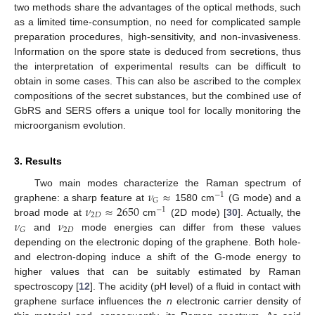
two methods share the advantages of the optical methods, such
as a limited time-consumption, no need for complicated sample
preparation procedures, high-sensitivity, and non-invasiveness.
Information on the spore state is deduced from secretions, thus
the interpretation of experimental results can be difficult to
obtain in some cases. This can also be ascribed to the complex
compositions of the secret substances, but the combined use of
GbRS and SERS offers a unique tool for locally monitoring the
microorganism evolution.
3. Results
𝜈
≈
Two main modes characterize the Raman spectrum of
−
1
𝐺
𝜈
≈
2650
graphene: a sharp feature at
1580 cm
(G mode) and a
−
1
2
𝐷
𝜈
𝜈
broad mode at
cm
(2D mode) [
30
]. Actually, the
2
𝐷
𝐺
and
mode energies can differ from these values
depending on the electronic doping of the graphene. Both hole-
and electron-doping induce a shift of the G-mode energy to
higher values that can be suitably estimated by Raman
spectroscopy [
12
]. The acidity (pH level) of a fluid in contact with
graphene surface influences the
n
electronic carrier density of