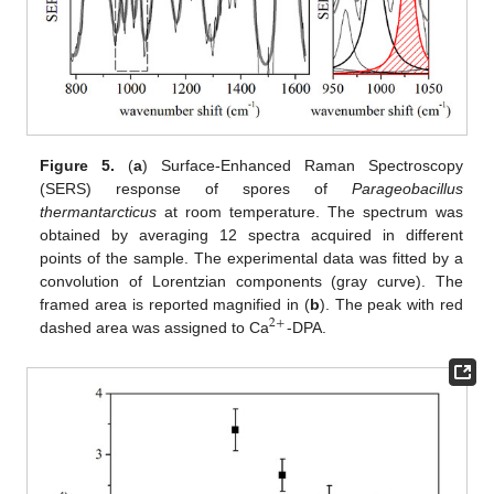
Figure 5.
(
a
) Surface-Enhanced Raman Spectroscopy
(SERS) response of spores of
Parageobacillus
thermantarcticus
at room temperature. The spectrum was
obtained by averaging 12 spectra acquired in different
points of the sample. The experimental data was fitted by a
convolution of Lorentzian components (gray curve). The
framed area is reported magnified in (
b
). The peak with red
2
+
dashed area was assigned to Ca
-DPA.