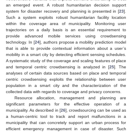
an emerged event. A robust humanitarian decision support
system for disaster recovery and planning is presented in [
23
].
Such a system exploits robust humanitarian facility location
within the coverage area of municipality. Monitoring user
trajectories on a daily basis is an essential requirement to
provide advanced mobile services using crowdsensing
technology. In [
24
], authors propose a mobility prediction model
that is able to provide contextual information about a user’s
mobility in a smart city by detecting efficient sensing schedules.
A systematic study of the coverage and scaling features of place
and temporal centric crowdsensing is analyzed in [
25
]. The
analyses of certain data sources based on place and temporal
centric crowdsensing exploits the relationship between user
population in a smart city and the characterization of the
collected data with regards to coverage and privacy concerns.
Resource allocation, management and planning are
significant parameters for the effective operation of a
municipality. As described in [
26
], crowdsourcing can be used as
a human-centric tool to track and report malfunctions in a
municipality that can concretely support an urban process for
efficient emergency management in case of disaster. Such