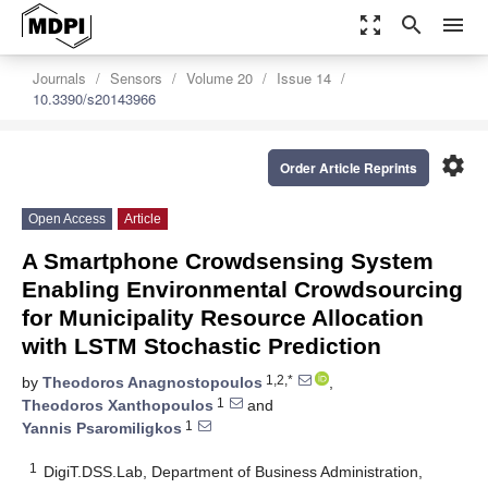
zoom_out_map
search
menu
Journals
Sensors
Volume 20
Issue 14
10.3390/s20143966
settings
Order Article Reprints
Open Access
Article
A Smartphone Crowdsensing System
Enabling Environmental Crowdsourcing
for Municipality Resource Allocation
with LSTM Stochastic Prediction
1,2,*
by
Theodoros Anagnostopoulos
,
1
Theodoros Xanthopoulos
and
1
Yannis Psaromiligkos
1
DigiT.DSS.Lab, Department of Business Administration,