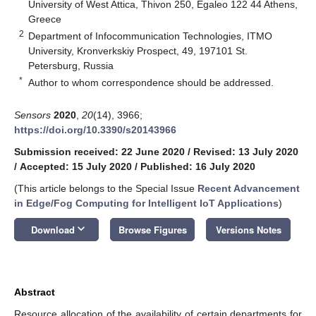
University of West Attica, Thivon 250, Egaleo 122 44 Athens,
Greece
2
Department of Infocommunication Technologies, ITMO
University, Kronverkskiy Prospect, 49, 197101 St.
Petersburg, Russia
*
Author to whom correspondence should be addressed.
Sensors
2020
,
20
(14), 3966;
https://doi.org/10.3390/s20143966
Submission received: 22 June 2020
/
Revised: 13 July 2020
/
Accepted: 15 July 2020
/
Published: 16 July 2020
(This article belongs to the Special Issue
Recent Advancement
in Edge/Fog Computing for Intelligent IoT Applications
)
keyboard_arrow_down
Download
Browse Figures
Versions Notes
Abstract
Resource allocation of the availability of certain departments for