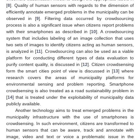
[
8
]. Quality of human sensors with regards to the dimension of
efficiently annotate emerged problems in the municipality can be
observed in [
9
]. Filtering data occurred by crowdsourcing
process is also a significant issue when citizens report problems
with their smartphones as described in [
10
]. A crowdsourcing
system that includes labeling of an image collection that uses
two sets of images to identify citizens acting as human sensors,
is analyzed in [
11
]. Crowdsourcing can also be used as a viable
platform for conducting different types of data evaluation to
purify content quality, is discussed in [
12
]. Citizen crowdsensing
form the smart cities point of view is discussed in [
13
] where
research covers the areas of municipality platforms for
environmental sensing and problem reporting. Smartphone
crowdsensing is also treated as a road sustainability problem in
[
14
] that is treated under the exploitability of municipality data
publicly available.
Another technology aims to treat emerged problems in the
municipality infrastructure with the use of smartphones is
crowdsensing. In such environment, citizens are transformed to
human sensors that can be aware, track and annotate with
image, video and text or voice a problematic issue in the