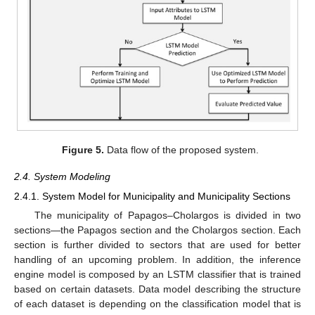
Figure 5.
Data flow of the proposed system.
2.4. System Modeling
2.4.1. System Model for Municipality and Municipality Sections
The municipality of Papagos–Cholargos is divided in two
sections—the Papagos section and the Cholargos section. Each
section is further divided to sectors that are used for better
handling of an upcoming problem. In addition, the inference
engine model is composed by an LSTM classifier that is trained
based on certain datasets. Data model describing the structure
of each dataset is depending on the classification model that is