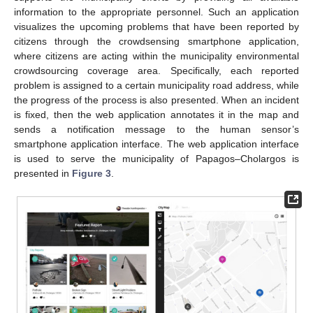
information to the appropriate personnel. Such an application
visualizes the upcoming problems that have been reported by
citizens through the crowdsensing smartphone application,
where citizens are acting within the municipality environmental
crowdsourcing coverage area. Specifically, each reported
problem is assigned to a certain municipality road address, while
the progress of the process is also presented. When an incident
is fixed, then the web application annotates it in the map and
sends a notification message to the human sensor’s
smartphone application interface. The web application interface
is used to serve the municipality of Papagos–Cholargos is
presented in
Figure 3
.