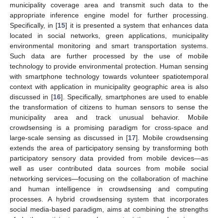
municipality coverage area and transmit such data to the
appropriate inference engine model for further processing.
Specifically, in [
15
] it is presented a system that enhances data
located in social networks, green applications, municipality
environmental monitoring and smart transportation systems.
Such data are further processed by the use of mobile
technology to provide environmental protection. Human sensing
with smartphone technology towards volunteer spatiotemporal
context with application in municipality geographic area is also
discussed in [
16
]. Specifically, smartphones are used to enable
the transformation of citizens to human sensors to sense the
municipality area and track unusual behavior. Mobile
crowdsensing is a promising paradigm for cross-space and
large-scale sensing as discussed in [
17
]. Mobile crowdsensing
extends the area of participatory sensing by transforming both
participatory sensory data provided from mobile devices—as
well as user contributed data sources from mobile social
networking services—focusing on the collaboration of machine
and human intelligence in crowdsensing and computing
processes. A hybrid crowdsensing system that incorporates
social media-based paradigm, aims at combining the strengths