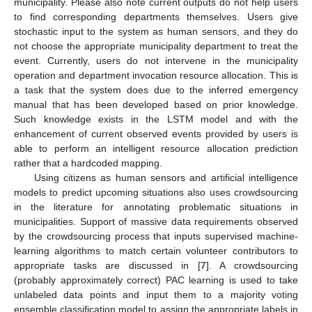
municipality. Please also note current outputs do not help users
to find corresponding departments themselves. Users give
stochastic input to the system as human sensors, and they do
not choose the appropriate municipality department to treat the
event. Currently, users do not intervene in the municipality
operation and department invocation resource allocation. This is
a task that the system does due to the inferred emergency
manual that has been developed based on prior knowledge.
Such knowledge exists in the LSTM model and with the
enhancement of current observed events provided by users is
able to perform an intelligent resource allocation prediction
rather that a hardcoded mapping.
Using citizens as human sensors and artificial intelligence
models to predict upcoming situations also uses crowdsourcing
in the literature for annotating problematic situations in
municipalities. Support of massive data requirements observed
by the crowdsourcing process that inputs supervised machine-
learning algorithms to match certain volunteer contributors to
appropriate tasks are discussed in [
7
]. A crowdsourcing
(probably approximately correct) PAC learning is used to take
unlabeled data points and input them to a majority voting
ensemble classification model to assign the appropriate labels in