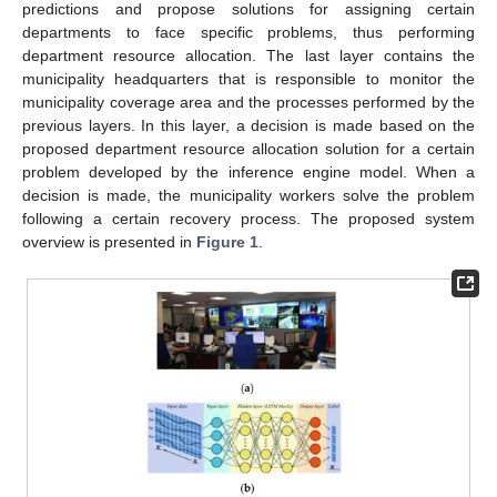
predictions and propose solutions for assigning certain
departments to face specific problems, thus performing
department resource allocation. The last layer contains the
municipality headquarters that is responsible to monitor the
municipality coverage area and the processes performed by the
previous layers. In this layer, a decision is made based on the
proposed department resource allocation solution for a certain
problem developed by the inference engine model. When a
decision is made, the municipality workers solve the problem
following a certain recovery process. The proposed system
overview is presented in
Figure 1
.