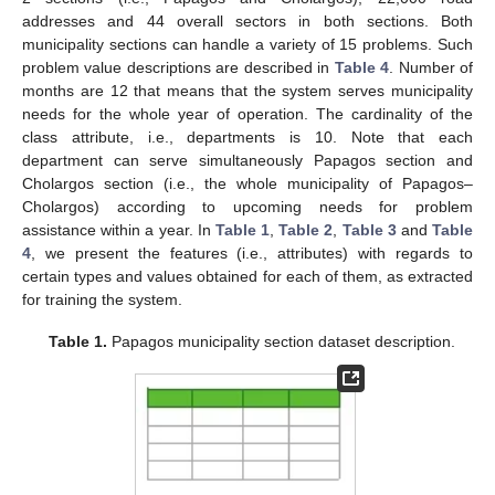
addresses and 44 overall sectors in both sections. Both
municipality sections can handle a variety of 15 problems. Such
problem value descriptions are described in
Table 4
. Number of
months are 12 that means that the system serves municipality
needs for the whole year of operation. The cardinality of the
class attribute, i.e., departments is 10. Note that each
department can serve simultaneously Papagos section and
Cholargos section (i.e., the whole municipality of Papagos–
Cholargos) according to upcoming needs for problem
assistance within a year. In
Table 1
,
Table 2
,
Table 3
and
Table
4
, we present the features (i.e., attributes) with regards to
certain types and values obtained for each of them, as extracted
for training the system.
Table 1.
Papagos municipality section dataset description.