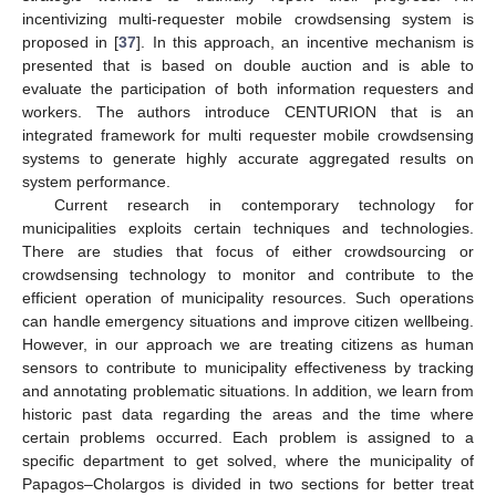
incentivizing multi-requester mobile crowdsensing system is
proposed in [
37
]. In this approach, an incentive mechanism is
presented that is based on double auction and is able to
evaluate the participation of both information requesters and
workers. The authors introduce CENTURION that is an
integrated framework for multi requester mobile crowdsensing
systems to generate highly accurate aggregated results on
system performance.
Current research in contemporary technology for
municipalities exploits certain techniques and technologies.
There are studies that focus of either crowdsourcing or
crowdsensing technology to monitor and contribute to the
efficient operation of municipality resources. Such operations
can handle emergency situations and improve citizen wellbeing.
However, in our approach we are treating citizens as human
sensors to contribute to municipality effectiveness by tracking
and annotating problematic situations. In addition, we learn from
historic past data regarding the areas and the time where
certain problems occurred. Each problem is assigned to a
specific department to get solved, where the municipality of
Papagos–Cholargos is divided in two sections for better treat