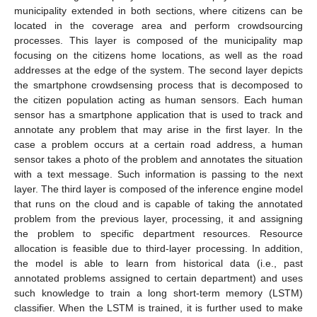
municipality extended in both sections, where citizens can be
located in the coverage area and perform crowdsourcing
processes. This layer is composed of the municipality map
focusing on the citizens home locations, as well as the road
addresses at the edge of the system. The second layer depicts
the smartphone crowdsensing process that is decomposed to
the citizen population acting as human sensors. Each human
sensor has a smartphone application that is used to track and
annotate any problem that may arise in the first layer. In the
case a problem occurs at a certain road address, a human
sensor takes a photo of the problem and annotates the situation
with a text message. Such information is passing to the next
layer. The third layer is composed of the inference engine model
that runs on the cloud and is capable of taking the annotated
problem from the previous layer, processing, it and assigning
the problem to specific department resources. Resource
allocation is feasible due to third-layer processing. In addition,
the model is able to learn from historical data (i.e., past
annotated problems assigned to certain department) and uses
such knowledge to train a long short-term memory (LSTM)
classifier. When the LSTM is trained, it is further used to make