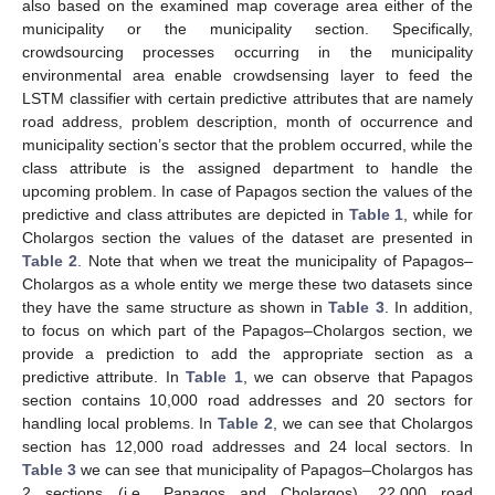
also based on the examined map coverage area either of the
municipality or the municipality section. Specifically,
crowdsourcing processes occurring in the municipality
environmental area enable crowdsensing layer to feed the
LSTM classifier with certain predictive attributes that are namely
road address, problem description, month of occurrence and
municipality section’s sector that the problem occurred, while the
class attribute is the assigned department to handle the
upcoming problem. In case of Papagos section the values of the
predictive and class attributes are depicted in
Table 1
, while for
Cholargos section the values of the dataset are presented in
Table 2
. Note that when we treat the municipality of Papagos–
Cholargos as a whole entity we merge these two datasets since
they have the same structure as shown in
Table 3
. In addition,
to focus on which part of the Papagos–Cholargos section, we
provide a prediction to add the appropriate section as a
predictive attribute. In
Table 1
, we can observe that Papagos
section contains 10,000 road addresses and 20 sectors for
handling local problems. In
Table 2
, we can see that Cholargos
section has 12,000 road addresses and 24 local sectors. In
Table 3
we can see that municipality of Papagos–Cholargos has
2 sections (i.e., Papagos and Cholargos), 22,000 road