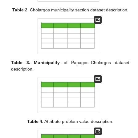
Table 2.
Cholargos municipality section dataset description.
Table 3.
Municipality
of Papagos–Cholargos dataset
description.
Table 4.
Attribute problem value description.