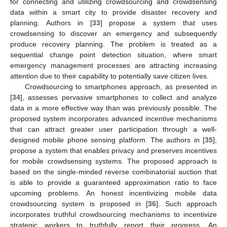
for connecting and utilizing crowdsourcing and crowdsensing
data within a smart city to provide disaster recovery and
planning. Authors in [
33
] propose a system that uses
crowdsensing to discover an emergency and subsequently
produce recovery planning. The problem is treated as a
sequential change point detection situation, where smart
emergency management processes are attracting increasing
attention due to their capability to potentially save citizen lives.
Crowdsourcing to smartphones approach, as presented in
[
34
], assesses pervasive smartphones to collect and analyze
data in a more effective way than was previously possible. The
proposed system incorporates advanced incentive mechanisms
that can attract greater user participation through a well-
designed mobile phone sensing platform. The authors in [
35
],
propose a system that enables privacy and preserves incentives
for mobile crowdsensing systems. The proposed approach is
based on the single-minded reverse combinatorial auction that
is able to provide a guaranteed approximation ratio to face
upcoming problems. An honest incentivizing mobile data
crowdsourcing system is proposed in [
36
]. Such approach
incorporates truthful crowdsourcing mechanisms to incentivize
strategic workers to truthfully report their progress. An