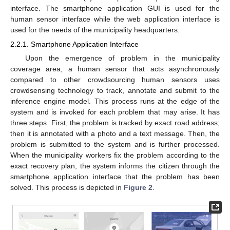
interface. The smartphone application GUI is used for the
human sensor interface while the web application interface is
used for the needs of the municipality headquarters.
2.2.1. Smartphone Application Interface
Upon the emergence of problem in the municipality
coverage area, a human sensor that acts asynchronously
compared to other crowdsourcing human sensors uses
crowdsensing technology to track, annotate and submit to the
inference engine model. This process runs at the edge of the
system and is invoked for each problem that may arise. It has
three steps. First, the problem is tracked by exact road address;
then it is annotated with a photo and a text message. Then, the
problem is submitted to the system and is further processed.
When the municipality workers fix the problem according to the
exact recovery plan, the system informs the citizen through the
smartphone application interface that the problem has been
solved. This process is depicted in
Figure 2
.