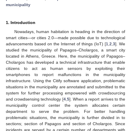
municipality
1. Introduction
Nowadays, human habitation is heading in the direction of
smart cities—or cities 2.0—made possible due to technological
advancements based on the Internet of things (IoT) [
1
,
2
,
3
]. We
studied the municipality of Papagos–Cholargos, a smart city
located in Athens, Greece. Here, the municipality of Papagos–
Cholargos has developed a technical infrastructure that enable
citizens to act as human sensors by exploiting their
smartphones to report malfunctions in the municipality
infrastructure. Using the Citify software application, problematic
situations in the municipality are annotated and submitted to the
system for further processing empowered with crowdsourcing
and crowdsensing technology [
4
,
5
]. When a report arrives to the
municipality control center the system allocates certain
department to serve the problem. For better handling
problematic situations, the municipality is further divided in to
sections; section of Papagos and section of Cholargos. Since
incidents are served by a certain number of departments with