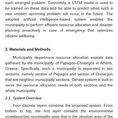
each emerged problem. Concretely, a LSTM model is used to
be trained on these data and be able to predict when such a
new unseen upcoming problem will occur in the future. The
adopted artificial intelligence-based system enables the
municipality to perform efficient resource allocation and disaster
planning proactively in case of emergency that optimizes
citizens wellbeing.
2. Materials and Methods
Municipality department resource allocation exploits data
gathered by the municipality of Papagos–Cholargos in Athens,
Greece. Specifically, such a municipality is separated in two
sections, namely section of Papagos and section of Cholargos
that are neighbor municipality sections. Certain system is built to
serve the resource allocation needs of both sections and the
whole municipality.
2.1. System Overview
Four discrete layers compose the proposed system. From
bottom to top, the first layer contains the environmental
crowdsourcing municipality area that is the physical area of the