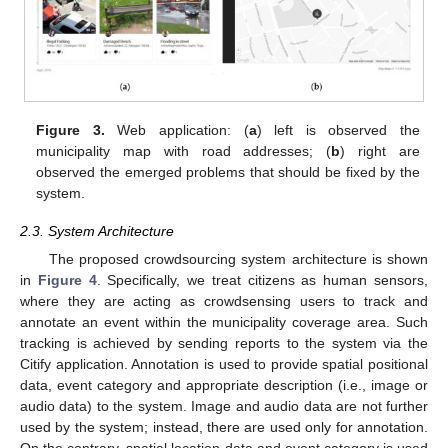
Figure 3.
Web application: (
a
) left is observed the
municipality map with road addresses; (
b
) right are
observed the emerged problems that should be fixed by the
system.
2.3. System Architecture
The proposed crowdsourcing system architecture is shown
in
Figure 4
. Specifically, we treat citizens as human sensors,
where they are acting as crowdsensing users to track and
annotate an event within the municipality coverage area. Such
tracking is achieved by sending reports to the system via the
Citify application. Annotation is used to provide spatial positional
data, event category and appropriate description (i.e., image or
audio data) to the system. Image and audio data are not further
used by the system; instead, there are used only for annotation.
On the contrary, spatial location data and event category is used