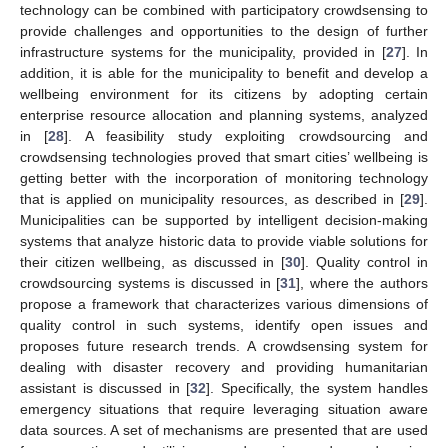
technology can be combined with participatory crowdsensing to
provide challenges and opportunities to the design of further
infrastructure systems for the municipality, provided in [
27
]. In
addition, it is able for the municipality to benefit and develop a
wellbeing environment for its citizens by adopting certain
enterprise resource allocation and planning systems, analyzed
in [
28
]. A feasibility study exploiting crowdsourcing and
crowdsensing technologies proved that smart cities’ wellbeing is
getting better with the incorporation of monitoring technology
that is applied on municipality resources, as described in [
29
].
Municipalities can be supported by intelligent decision-making
systems that analyze historic data to provide viable solutions for
their citizen wellbeing, as discussed in [
30
]. Quality control in
crowdsourcing systems is discussed in [
31
], where the authors
propose a framework that characterizes various dimensions of
quality control in such systems, identify open issues and
proposes future research trends. A crowdsensing system for
dealing with disaster recovery and providing humanitarian
assistant is discussed in [
32
]. Specifically, the system handles
emergency situations that require leveraging situation aware
data sources. A set of mechanisms are presented that are used