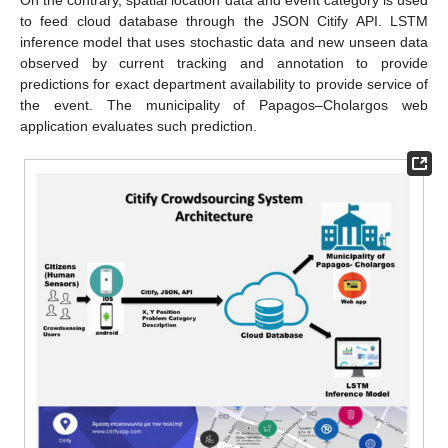
to feed cloud database through the JSON Citify API. LSTM
inference model that uses stochastic data and new unseen data
observed by current tracking and annotation to provide
predictions for exact department availability to provide service of
the event. The municipality of Papagos–Cholargos web
application evaluates such prediction.