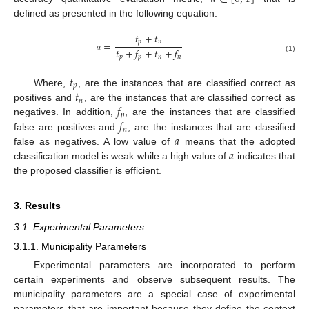
defined as presented in the following equation:
𝑡
+
𝑡
𝑝
𝑛
𝑎
=
𝑡
+
𝑓
+
𝑡
+
𝑓
𝑝
𝑝
𝑛
𝑛
(1)
𝑡
𝑝
𝑡
Where,
, are the instances that are classified correct as
𝑛
𝑓
positives and
, are the instances that are classified correct as
𝑝
𝑓
negatives. In addition,
, are the instances that are classified
𝑛
𝑎
false are positives and
, are the instances that are classified
𝑎
false as negatives. A low value of
means that the adopted
classification model is weak while a high value of
indicates that
the proposed classifier is efficient.
3. Results
3.1. Experimental Parameters
3.1.1. Municipality Parameters
Experimental parameters are incorporated to perform
certain experiments and observe subsequent results. The
municipality parameters are a special case of experimental
parameters that are important because they define the context