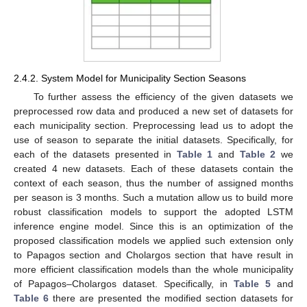
2.4.2. System Model for Municipality Section Seasons
To further assess the efficiency of the given datasets we
preprocessed row data and produced a new set of datasets for
each municipality section. Preprocessing lead us to adopt the
use of season to separate the initial datasets. Specifically, for
each of the datasets presented in
Table 1
and
Table 2
we
created 4 new datasets. Each of these datasets contain the
context of each season, thus the number of assigned months
per season is 3 months. Such a mutation allow us to build more
robust classification models to support the adopted LSTM
inference engine model. Since this is an optimization of the
proposed classification models we applied such extension only
to Papagos section and Cholargos section that have result in
more efficient classification models than the whole municipality
of Papagos–Cholargos dataset. Specifically, in
Table 5
and
Table 6
there are presented the modified section datasets for