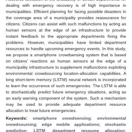
dealing with emergency recovery is of high importance in
municipalities. Efficient planning for facing possible disasters in
the coverage area of a municipality provides reassurance for
citizens. Citizens can assist with such malfunctions by acting as
human sensors at the edge of an infrastructure to provide
instant feedback to the appropriate departments fixing the
problems. However, municipalities have limited department
resources to handle upcoming emergency events. In this study,
we propose a smartphone crowdsensing system that is based
on citizens’ reactions as human sensors at the edge of a
municipality infrastructure to supplement malfunctions exploiting
environmental crowdsourcing location-allocation capabilities. A
long short-term memory (LSTM) neural network is incorporated
to learn the occurrence of such emergencies. The LSTM is able
to stochastically predict future emergency situations, acting as
an early warning component of the system. Such a mechanism
may be used to provide adequate department resource
allocation to treat future emergencies.
Keywords:
smartphone crowdsensing
;
environmental
crowdsourcing
;
edge mobile applications
;
stochastic
prediction
;
LSTM
;
department resource allocation
;