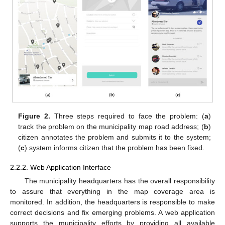
Figure 2.
Three steps required to face the problem: (
a
)
track the problem on the municipality map road address; (
b
)
citizen annotates the problem and submits it to the system;
(
c
) system informs citizen that the problem has been fixed.
2.2.2. Web Application Interface
The municipality headquarters has the overall responsibility
to assure that everything in the map coverage area is
monitored. In addition, the headquarters is responsible to make
correct decisions and fix emerging problems. A web application
supports the municipality efforts by providing all available