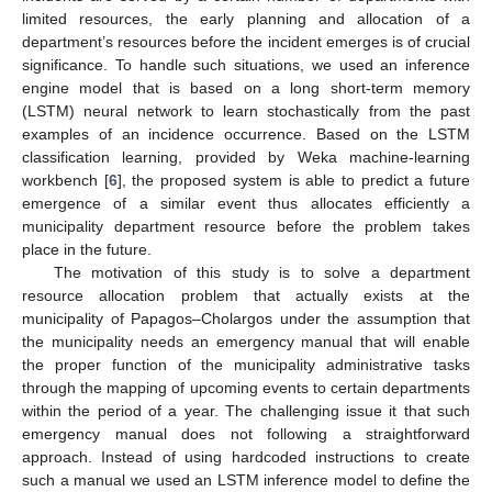
limited resources, the early planning and allocation of a
department’s resources before the incident emerges is of crucial
significance. To handle such situations, we used an inference
engine model that is based on a long short-term memory
(LSTM) neural network to learn stochastically from the past
examples of an incidence occurrence. Based on the LSTM
classification learning, provided by Weka machine-learning
workbench [
6
], the proposed system is able to predict a future
emergence of a similar event thus allocates efficiently a
municipality department resource before the problem takes
place in the future.
The motivation of this study is to solve a department
resource allocation problem that actually exists at the
municipality of Papagos–Cholargos under the assumption that
the municipality needs an emergency manual that will enable
the proper function of the municipality administrative tasks
through the mapping of upcoming events to certain departments
within the period of a year. The challenging issue it that such
emergency manual does not following a straightforward
approach. Instead of using hardcoded instructions to create
such a manual we used an LSTM inference model to define the