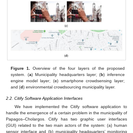
Figure 1.
Overview of the four layers of the proposed
system. (
a
) Municipality headquarters layer; (
b
) inference
engine model layer; (
c
) smartphone crowdsensing layer;
and (
d
) environmental crowdsourcing municipality layer.
2.2. Citify Software Application Interfaces
We have implemented the Citify software application to
handle the emergence of a certain problem in the municipality of
Papagos–Cholargos. Citify has two graphic user interfaces
(GUI) related to the two main actors of the system: (a) human
sensor interface and (b) municipality headquarters’ monitoring