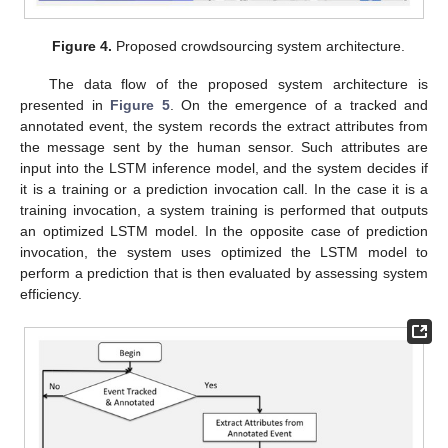
Figure 4.
Proposed crowdsourcing system architecture.
The data flow of the proposed system architecture is
presented in
Figure 5
. On the emergence of a tracked and
annotated event, the system records the extract attributes from
the message sent by the human sensor. Such attributes are
input into the LSTM inference model, and the system decides if
it is a training or a prediction invocation call. In the case it is a
training invocation, a system training is performed that outputs
an optimized LSTM model. In the opposite case of prediction
invocation, the system uses optimized the LSTM model to
perform a prediction that is then evaluated by assessing system
efficiency.