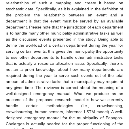
relationships of such a mapping and create it based on
stochastic data. Specifically, as it is explained in the definition of
the problem the relationship between an event and a
department is that the event must be served by an available
department. Please note that the jurisdiction of each department
is to handle many other municipality administrative tasks as well
as the discussed events presented in the study. Being able to
define the workload of a certain department during the year for
serving certain events, this gives the municipality the opportunity
to use other departments to handle other administrative tasks
that is actually a resource allocation issue. Specifically, there is
not an a priori knowledge about how many departments are
required during the year to serve such events out of the total
amount of administrative tasks that a municipality may require at
any given time. The reviewer is correct about the meaning of a
well-designed emergency manual. What we produce as an
outcome of the proposed research model is how we currently
handle certain methodologies (i.e., crowdsensing,
crowdsourcing, human sensors, inference LSTM model). A well-
designed emergency manual for the municipality of Papagos-
Cholargos is actually needed for the proper functioning of the