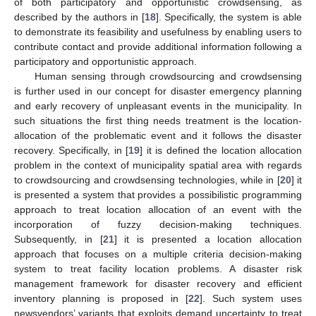
of both participatory and opportunistic crowdsensing, as
described by the authors in [
18
]. Specifically, the system is able
to demonstrate its feasibility and usefulness by enabling users to
contribute contact and provide additional information following a
participatory and opportunistic approach.
Human sensing through crowdsourcing and crowdsensing
is further used in our concept for disaster emergency planning
and early recovery of unpleasant events in the municipality. In
such situations the first thing needs treatment is the location-
allocation of the problematic event and it follows the disaster
recovery. Specifically, in [
19
] it is defined the location allocation
problem in the context of municipality spatial area with regards
to crowdsourcing and crowdsensing technologies, while in [
20
] it
is presented a system that provides a possibilistic programming
approach to treat location allocation of an event with the
incorporation of fuzzy decision-making techniques.
Subsequently, in [
21
] it is presented a location allocation
approach that focuses on a multiple criteria decision-making
system to treat facility location problems. A disaster risk
management framework for disaster recovery and efficient
inventory planning is proposed in [
22
]. Such system uses
newsvendors’ variants that exploits demand uncertainty to treat