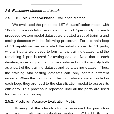
2.5. Evaluation Method and Metric
2.5.1. 10-Fold Cross-validation Evaluation Method
We evaluated the proposed LSTM classification model with
10-fold cross-validation evaluation method. Specifically, for each
proposed system model dataset we created a set of training and
testing datasets with the following procedure. For a certain loop
of 10 repetitions we separated the initial dataset to 10 parts,
where 9 parts were used to form a new training dataset and the
remaining 1 part is used for testing dataset. Note that in each
iteration, a certain part cannot be contained simultaneously both
as a part of the training dataset and as a testing dataset. Thus,
the training and testing datasets can only contain different
records. When the training and testing datasets were created in
each loop, they are feed to the classification model to assess its
efficiency. This process is repeated until all the parts are used
for training and testing.
2.5.2. Prediction Accuracy Evaluation Metric
𝑎
∈
[
0
,
1
]
Efficiency of the classification is assessed by prediction
accuracy quantitative evaluation metric,
that is