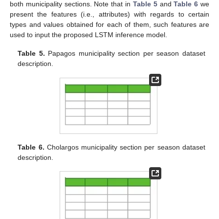
both municipality sections. Note that in
Table 5
and
Table 6
we
present the features (i.e., attributes) with regards to certain
types and values obtained for each of them, such features are
used to input the proposed LSTM inference model.
Table 5.
Papagos municipality section per season dataset
description.
Table 6.
Cholargos municipality section per season dataset
description.