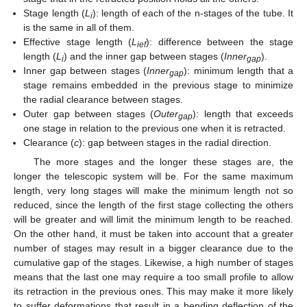
Stage length (
L
): length of each of the n-stages of the tube. It
i
is the same in all of them.
Effective stage length (
L
): difference between the stage
ief
length (
L
) and the inner gap between stages (
Inner
).
i
gap
Inner gap between stages (
Inner
): minimum length that a
gap
stage remains embedded in the previous stage to minimize
the radial clearance between stages.
Outer gap between stages (
Outer
): length that exceeds
gap
one stage in relation to the previous one when it is retracted.
Clearance (
c
): gap between stages in the radial direction.
The more stages and the longer these stages are, the
longer the telescopic system will be. For the same maximum
length, very long stages will make the minimum length not so
reduced, since the length of the first stage collecting the others
will be greater and will limit the minimum length to be reached.
On the other hand, it must be taken into account that a greater
number of stages may result in a bigger clearance due to the
cumulative gap of the stages. Likewise, a high number of stages
means that the last one may require a too small profile to allow
its retraction in the previous ones. This may make it more likely
to suffer deformations that result in a bending deflection of the