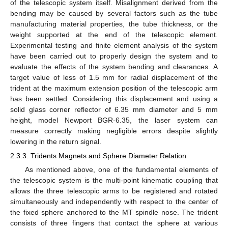
of the telescopic system itself. Misalignment derived from the
bending may be caused by several factors such as the tube
manufacturing material properties, the tube thickness, or the
weight supported at the end of the telescopic element.
Experimental testing and finite element analysis of the system
have been carried out to properly design the system and to
evaluate the effects of the system bending and clearances. A
target value of less of 1.5 mm for radial displacement of the
trident at the maximum extension position of the telescopic arm
has been settled. Considering this displacement and using a
solid glass corner reflector of 6.35 mm diameter and 5 mm
height, model Newport BGR-6.35, the laser system can
measure correctly making negligible errors despite slightly
lowering in the return signal.
2.3.3. Tridents Magnets and Sphere Diameter Relation
As mentioned above, one of the fundamental elements of
the telescopic system is the multi-point kinematic coupling that
allows the three telescopic arms to be registered and rotated
simultaneously and independently with respect to the center of
the fixed sphere anchored to the MT spindle nose. The trident
consists of three fingers that contact the sphere at various