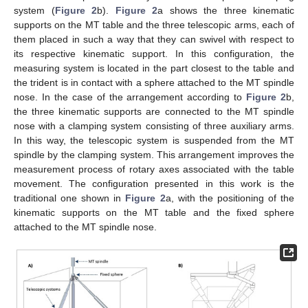
system (
Figure 2
b).
Figure 2
a shows the three kinematic
supports on the MT table and the three telescopic arms, each of
them placed in such a way that they can swivel with respect to
its respective kinematic support. In this configuration, the
measuring system is located in the part closest to the table and
the trident is in contact with a sphere attached to the MT spindle
nose. In the case of the arrangement according to
Figure 2
b,
the three kinematic supports are connected to the MT spindle
nose with a clamping system consisting of three auxiliary arms.
In this way, the telescopic system is suspended from the MT
spindle by the clamping system. This arrangement improves the
measurement process of rotary axes associated with the table
movement. The configuration presented in this work is the
traditional one shown in
Figure 2
a, with the positioning of the
kinematic supports on the MT table and the fixed sphere
attached to the MT spindle nose.