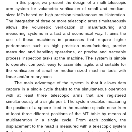
In this paper, we present the design of a multi-telescopic
arm system for volumetric verification of small and medium-
sized MTs based on high precision simultaneous multilateration.
The integration of three or more telescopic arms simultaneously
allows the volumetric verification of manufacturing and
measuring systems in a fast and economical way. It aims the
use of these machines in processes that require higher
performance such as high precision manufacturing, precise
measuring and handling operations, or precise and traceable
process inspection tasks at the machine. The system is simple
to operate, compact, easy to assemble, agile, and suitable for
the verification of small or medium-sized machine tools with
linear and/or rotary axes.
The main advantage of the system is that it allows data
capture in a single cycle thanks to the simultaneous operation
with at least three telescopic arms that are registered
simultaneously at a single point. The system enables measuring
the position of a sphere fixed in the machine spindle nose from
at least three different positions of the MT table by means of
multilateration in a single cycle. From each position, the
displacement to the head is measured with a telescopic system