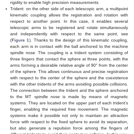
rigidity to enable high precision measurements.
Trident: on the other side of each telescopic arm, a multipoint
kinematic coupling allows the registration and rotation with
respect to another point. In this case, it enables several
telescopic arms to be registered and rotate simultaneously
and independently with respect to the same point, see
(
Figure 1
). Thanks to the design of this kinematic coupling,
each arm is in contact with the ball anchored to the machine
spindle nose. The coupling is a trident system consisting of
three fingers that contact the sphere at three points, with the
arms forming a desirable relative angle of 90° from the center
of the sphere. This allows continuous and precise registration
with respect to the center of the sphere and the coexistence
with the other tridents of the arms avoiding possible collisions.
The connection between the trident and the sphere anchored
to the MT spindle nose is made by means of magnetic
systems. They are located on the upper part of each trident’s
finger, enabling the required free movement. The magnetic
systems make it possible not only to maintain an attraction
force with respect to the fixed sphere to avoid its separation,
but also generate a repulsion force among the fingers of