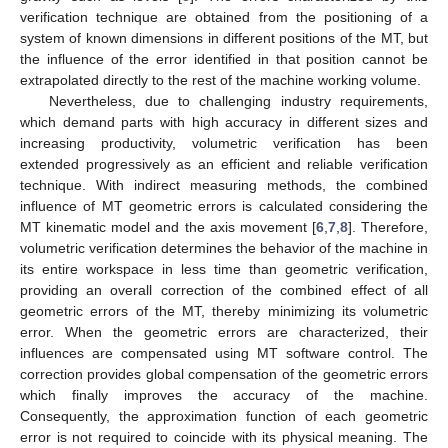
verification technique are obtained from the positioning of a
system of known dimensions in different positions of the MT, but
the influence of the error identified in that position cannot be
extrapolated directly to the rest of the machine working volume.
Nevertheless, due to challenging industry requirements,
which demand parts with high accuracy in different sizes and
increasing productivity, volumetric verification has been
extended progressively as an efficient and reliable verification
technique. With indirect measuring methods, the combined
influence of MT geometric errors is calculated considering the
MT kinematic model and the axis movement [
6
,
7
,
8
]. Therefore,
volumetric verification determines the behavior of the machine in
its entire workspace in less time than geometric verification,
providing an overall correction of the combined effect of all
geometric errors of the MT, thereby minimizing its volumetric
error. When the geometric errors are characterized, their
influences are compensated using MT software control. The
correction provides global compensation of the geometric errors
which finally improves the accuracy of the machine.
Consequently, the approximation function of each geometric
error is not required to coincide with its physical meaning. The