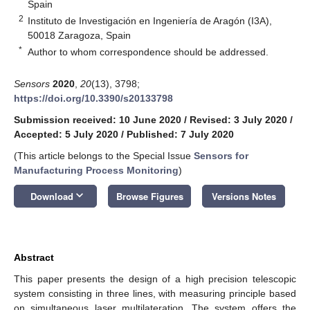
Spain
2
Instituto de Investigación en Ingeniería de Aragón (I3A),
50018 Zaragoza, Spain
*
Author to whom correspondence should be addressed.
Sensors
2020
,
20
(13), 3798;
https://doi.org/10.3390/s20133798
Submission received: 10 June 2020
/
Revised: 3 July 2020
/
Accepted: 5 July 2020
/
Published: 7 July 2020
(This article belongs to the Special Issue
Sensors for
Manufacturing Process Monitoring
)
keyboard_arrow_down
Download
Browse Figures
Versions Notes
Abstract
This paper presents the design of a high precision telescopic
system consisting in three lines, with measuring principle based
on simultaneous laser multilateration. The system offers the