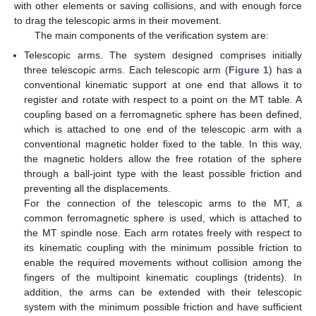
with other elements or saving collisions, and with enough force
to drag the telescopic arms in their movement.
The main components of the verification system are:
Telescopic arms. The system designed comprises initially
three telescopic arms. Each telescopic arm (
Figure 1
) has a
conventional kinematic support at one end that allows it to
register and rotate with respect to a point on the MT table. A
coupling based on a ferromagnetic sphere has been defined,
which is attached to one end of the telescopic arm with a
conventional magnetic holder fixed to the table. In this way,
the magnetic holders allow the free rotation of the sphere
through a ball-joint type with the least possible friction and
preventing all the displacements.
For the connection of the telescopic arms to the MT, a
common ferromagnetic sphere is used, which is attached to
the MT spindle nose. Each arm rotates freely with respect to
its kinematic coupling with the minimum possible friction to
enable the required movements without collision among the
fingers of the multipoint kinematic couplings (tridents). In
addition, the arms can be extended with their telescopic
system with the minimum possible friction and have sufficient