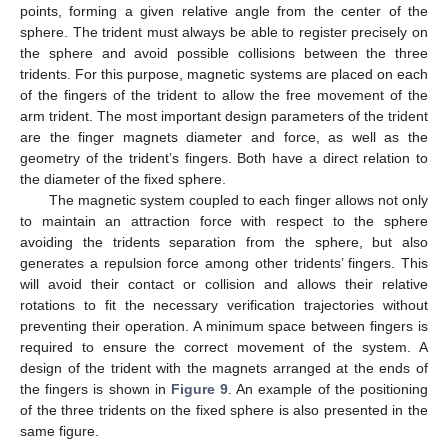
points, forming a given relative angle from the center of the
sphere. The trident must always be able to register precisely on
the sphere and avoid possible collisions between the three
tridents. For this purpose, magnetic systems are placed on each
of the fingers of the trident to allow the free movement of the
arm trident. The most important design parameters of the trident
are the finger magnets diameter and force, as well as the
geometry of the trident’s fingers. Both have a direct relation to
the diameter of the fixed sphere.
The magnetic system coupled to each finger allows not only
to maintain an attraction force with respect to the sphere
avoiding the tridents separation from the sphere, but also
generates a repulsion force among other tridents’ fingers. This
will avoid their contact or collision and allows their relative
rotations to fit the necessary verification trajectories without
preventing their operation. A minimum space between fingers is
required to ensure the correct movement of the system. A
design of the trident with the magnets arranged at the ends of
the fingers is shown in
Figure 9
. An example of the positioning
of the three tridents on the fixed sphere is also presented in the
12. May
13. May
14. May
15. May
16. May
17. May
18. May
19. May
20. May
22. May
23. May
24. May
25. May
26. May
27. May
28. May
29. May
30. May
1. Jun
2. Jun
3. Jun
4. Jun
5. Jun
6. Jun
7. Jun
8. Jun
9. Jun
11. Jun
12. Jun
13. Jun
14. Jun
15. Jun
16. Jun
17. Jun
18. Jun
19. Jun
21. Jun
22. Jun
23. Jun
24. Jun
25. Jun
26. Jun
27. Jun
28. Jun
29. Jun
1. Jul
2. Jul
3. Jul
4. Jul
5. Jul
6. Jul
7. Jul
8. Jul
9. Jul
11. Jul
12. Jul
13. Jul
14. Jul
15. Jul
16. Jul
17. Jul
18. Jul
19. Jul
21. Jul
22. Jul
23. Jul
24. Jul
25. Jul
26. Jul
27. Jul
28. Jul
29. Jul
31. Jul
1. Aug
2. Aug
3. Aug
4. Aug
5. Aug
6. Aug
7. Aug
8. Aug
same figure.