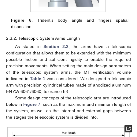
Figure 6.
Trident’s body angle and fingers spatial
disposition.
2.3.2. Telescopic System Arms Length
As stated in
Section 2.2
, the arms have a telescopic
configuration that allows them to be extended with the minimum
possible friction and sufficient rigidity to enable the required
precision movements. When setting the main design parameters
of the telescopic system arms, the MT verification volume
indicated in
Table 1
was considered. We designed a telescopic
arm with precision cylindrical tubes made of anodized aluminum
EN AW 6061/6060, tolerance h8.
Some design concepts of the telescopic arm are introduced
below in
Figure 7
, such as the maximum and minimum length of
the system, as well as the internal and external gaps between
the stages the telescopic system is divided into.