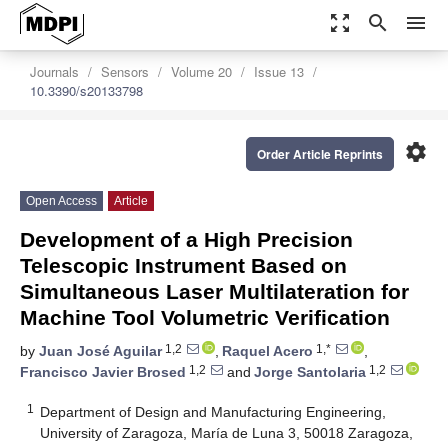
zoom_out_map
search
menu
Journals
Sensors
Volume 20
Issue 13
10.3390/s20133798
settings
Order Article Reprints
Open Access
Article
Development of a High Precision
Telescopic Instrument Based on
Simultaneous Laser Multilateration for
Machine Tool Volumetric Verification
1,2
1,*
by
Juan José Aguilar
,
Raquel Acero
,
1,2
1,2
Francisco Javier Brosed
and
Jorge Santolaria
1
Department of Design and Manufacturing Engineering,
University of Zaragoza, María de Luna 3, 50018 Zaragoza,