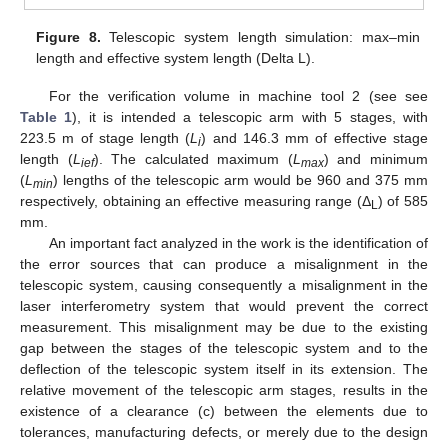
Figure 8.
Telescopic system length simulation: max–min
length and effective system length (Delta L).
For the verification volume in machine tool 2 (see see
Table 1
), it is intended a telescopic arm with 5 stages, with
223.5 m of stage length (
L
) and 146.3 mm of effective stage
i
length (
L
). The calculated maximum (
L
) and minimum
ief
max
(
L
) lengths of the telescopic arm would be 960 and 375 mm
min
respectively, obtaining an effective measuring range (Δ
) of 585
L
mm.
An important fact analyzed in the work is the identification of
the error sources that can produce a misalignment in the
telescopic system, causing consequently a misalignment in the
laser interferometry system that would prevent the correct
measurement. This misalignment may be due to the existing
gap between the stages of the telescopic system and to the
deflection of the telescopic system itself in its extension. The
relative movement of the telescopic arm stages, results in the
existence of a clearance (c) between the elements due to
tolerances, manufacturing defects, or merely due to the design