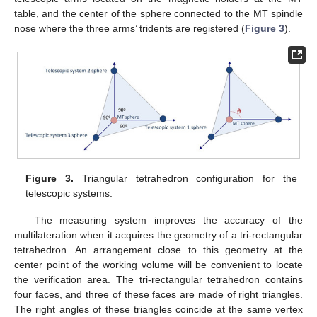
table, and the center of the sphere connected to the MT spindle
nose where the three arms’ tridents are registered (
Figure 3
).
Figure 3.
Triangular tetrahedron configuration for the
telescopic systems.
The measuring system improves the accuracy of the
multilateration when it acquires the geometry of a tri-rectangular
tetrahedron. An arrangement close to this geometry at the
center point of the working volume will be convenient to locate
the verification area. The tri-rectangular tetrahedron contains
four faces, and three of these faces are made of right triangles.
The right angles of these triangles coincide at the same vertex