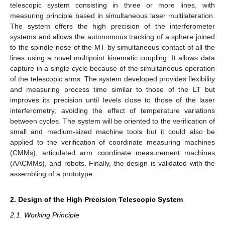
telescopic system consisting in three or more lines, with
measuring principle based in simultaneous laser multilateration.
The system offers the high precision of the interferometer
systems and allows the autonomous tracking of a sphere joined
to the spindle nose of the MT by simultaneous contact of all the
lines using a novel multipoint kinematic coupling. It allows data
capture in a single cycle because of the simultaneous operation
of the telescopic arms. The system developed provides flexibility
and measuring process time similar to those of the LT but
improves its precision until levels close to those of the laser
interferometry, avoiding the effect of temperature variations
between cycles. The system will be oriented to the verification of
small and medium-sized machine tools but it could also be
applied to the verification of coordinate measuring machines
(CMMs), articulated arm coordinate measurement machines
(AACMMs), and robots. Finally, the design is validated with the
assembling of a prototype.
2. Design of the High Precision Telescopic System
2.1. Working Principle