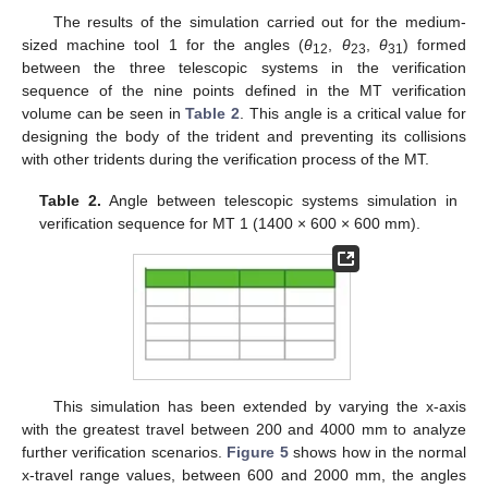
The results of the simulation carried out for the medium-
sized machine tool 1 for the angles (
θ
,
θ
,
θ
) formed
12
23
31
between the three telescopic systems in the verification
sequence of the nine points defined in the MT verification
volume can be seen in
Table 2
. This angle is a critical value for
designing the body of the trident and preventing its collisions
with other tridents during the verification process of the MT.
Table 2.
Angle between telescopic systems simulation in
verification sequence for MT 1 (1400 × 600 × 600 mm).
This simulation has been extended by varying the x-axis
with the greatest travel between 200 and 4000 mm to analyze
further verification scenarios.
Figure 5
shows how in the normal
x-travel range values, between 600 and 2000 mm, the angles