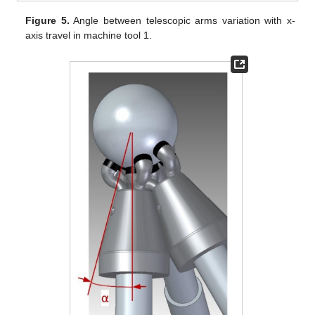
Figure 5.
Angle between telescopic arms variation with x-
axis travel in machine tool 1.