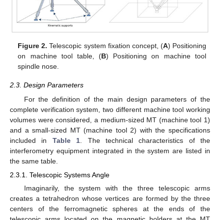
Figure 2.
Telescopic system fixation concept, (
A
) Positioning
on machine tool table, (
B
) Positioning on machine tool
spindle nose.
2.3. Design Parameters
For the definition of the main design parameters of the
complete verification system, two different machine tool working
volumes were considered, a medium-sized MT (machine tool 1)
and a small-sized MT (machine tool 2) with the specifications
included in
Table 1
. The technical characteristics of the
interferometry equipment integrated in the system are listed in
the same table.
2.3.1. Telescopic Systems Angle
Imaginarily, the system with the three telescopic arms
creates a tetrahedron whose vertices are formed by the three
centers of the ferromagnetic spheres at the ends of the
telescopic arms located on the magnetic holders at the MT