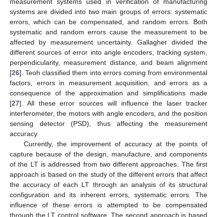
measurement systems used in verification of manufacturing
systems are divided into two main groups of errors: systematic
errors, which can be compensated, and random errors. Both
systematic and random errors cause the measurement to be
affected by measurement uncertainty. Gallagher divided the
different sources of error into angle encoders, tracking system,
perpendicularity, measurement distance, and beam alignment
[
26
]. Teoh classified them into errors coming from environmental
factors, errors in measurement acquisition, and errors as a
consequence of the approximation and simplifications made
[
27
]. All these error sources will influence the laser tracker
interferometer, the motors with angle encoders, and the position
sensing detector (PSD), thus affecting the measurement
accuracy.
Currently, the improvement of accuracy at the points of
capture because of the design, manufacture, and components
of the LT is addressed from two different approaches. The first
approach is based on the study of the different errors that affect
the accuracy of each LT through an analysis of its structural
configuration and its inherent errors, systematic errors. The
influence of these errors is attempted to be compensated
through the LT control software. The second approach is based