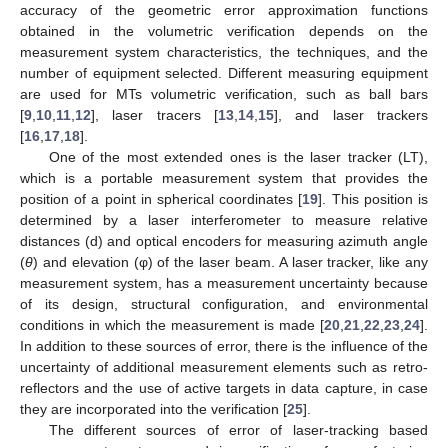
accuracy of the geometric error approximation functions
obtained in the volumetric verification depends on the
measurement system characteristics, the techniques, and the
number of equipment selected. Different measuring equipment
are used for MTs volumetric verification, such as ball bars
[
9
,
10
,
11
,
12
], laser tracers [
13
,
14
,
15
], and laser trackers
[
16
,
17
,
18
].
One of the most extended ones is the laser tracker (LT),
which is a portable measurement system that provides the
position of a point in spherical coordinates [
19
]. This position is
determined by a laser interferometer to measure relative
distances (d) and optical encoders for measuring azimuth angle
(
θ
) and elevation (φ) of the laser beam. A laser tracker, like any
measurement system, has a measurement uncertainty because
of its design, structural configuration, and environmental
conditions in which the measurement is made [
20
,
21
,
22
,
23
,
24
].
In addition to these sources of error, there is the influence of the
uncertainty of additional measurement elements such as retro-
reflectors and the use of active targets in data capture, in case
they are incorporated into the verification [
25
].
The different sources of error of laser-tracking based