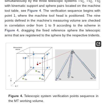
simultaneously by the three telescopic systems TS
, TS
, TS
1
2
3
with kinematic support and sphere pairs located on the machine
tool table, see
Figure 4
. The verification sequence begins with
point 1, where the machine tool head is positioned. The nine
points defined in the machine’s measuring volume are checked
in correlation order from 1 to 9 according to the scheme in
Figure 4
, dragging the fixed reference sphere the telescopic
arms that are registered to the sphere by the respective tridents.
Figure 4.
Telescopic system verification points sequence in
the MT working volume.