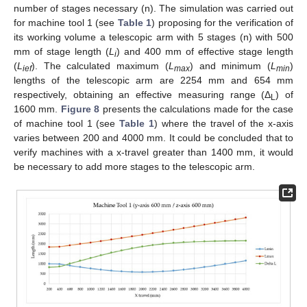
number of stages necessary (n). The simulation was carried out
for machine tool 1 (see
Table 1
) proposing for the verification of
its working volume a telescopic arm with 5 stages (n) with 500
mm of stage length (
L
) and 400 mm of effective stage length
i
(
L
). The calculated maximum (
L
) and minimum (
L
)
ief
max
min
lengths of the telescopic arm are 2254 mm and 654 mm
respectively, obtaining an effective measuring range (Δ
) of
L
1600 mm.
Figure 8
presents the calculations made for the case
of machine tool 1 (see
Table 1
) where the travel of the x-axis
varies between 200 and 4000 mm. It could be concluded that to
verify machines with a x-travel greater than 1400 mm, it would
be necessary to add more stages to the telescopic arm.