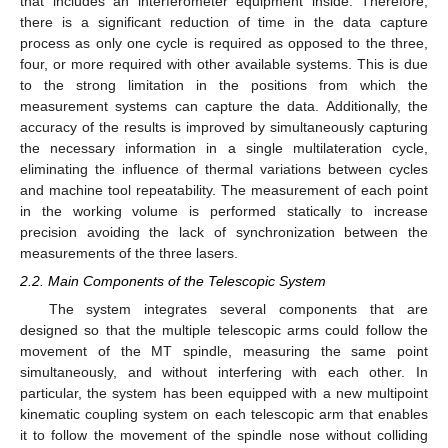
that includes an interferometer equipment inside. Therefore,
there is a significant reduction of time in the data capture
process as only one cycle is required as opposed to the three,
four, or more required with other available systems. This is due
to the strong limitation in the positions from which the
measurement systems can capture the data. Additionally, the
accuracy of the results is improved by simultaneously capturing
the necessary information in a single multilateration cycle,
eliminating the influence of thermal variations between cycles
and machine tool repeatability. The measurement of each point
in the working volume is performed statically to increase
precision avoiding the lack of synchronization between the
measurements of the three lasers.
2.2. Main Components of the Telescopic System
The system integrates several components that are
designed so that the multiple telescopic arms could follow the
movement of the MT spindle, measuring the same point
simultaneously, and without interfering with each other. In
particular, the system has been equipped with a new multipoint
kinematic coupling system on each telescopic arm that enables
it to follow the movement of the spindle nose without colliding