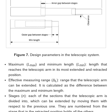
Figure 7.
Design parameters in the telescopic system.
Maximum (
L
) and minimum length (
L
): length that
max
min
reaches the telescopic arm in its most extended and retracted
position.
Effective measuring range (Δ
): range that the telescopic arm
L
can be extended. It is calculated as the difference between
the maximum and minimum length.
Stages (
n
): each of the sections that the telescopic arm is
divided into, which can be extended by moving them with
respect to the previous one. They are numbered from the
stage that in the retracted position holds all the others.