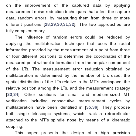
on the improvement of the captured data by applying
measurement noise reduction techniques that affect the capture
data, random errors, by measuring them from three or more
different positions [
28
,
29
,
30
,
31
,
32
]. The two approaches are
fully complementary.
The influence of random errors could be reduced by
applying the multilateration technique that uses the radial
information provided by the measurement of a point from three
or four different positions to determine the coordinates of the
measured point without information from the angular component
of the LTs. The measurement error reduction obtained by
multilateration is determined by the number of LTs used, the
spatial distribution of the LTs relative to the MT’s workspace, the
relative position among the LTs, and the measurement strategy
[
33
,
34
]. Other solutions for small and medium-sized MT
verification including consecutive measurement cycles by
multilateration have been identified in [
35
,
36
]. They propose
both single telescopic systems, which track a retroreflector
attached to the MT’s spindle nose by means of a kinematic
coupling.
This paper presents the design of a high precision