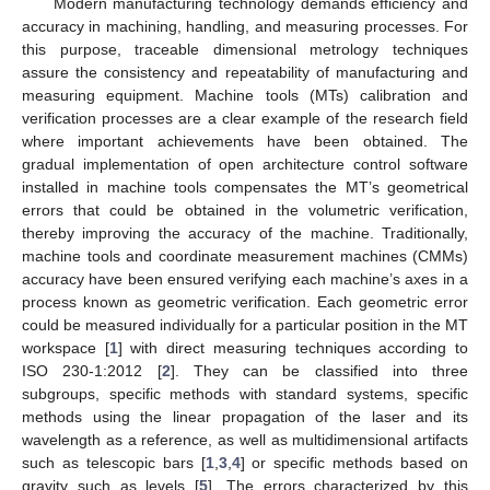
Modern manufacturing technology demands efficiency and
accuracy in machining, handling, and measuring processes. For
this purpose, traceable dimensional metrology techniques
assure the consistency and repeatability of manufacturing and
measuring equipment. Machine tools (MTs) calibration and
verification processes are a clear example of the research field
where important achievements have been obtained. The
gradual implementation of open architecture control software
installed in machine tools compensates the MT’s geometrical
errors that could be obtained in the volumetric verification,
thereby improving the accuracy of the machine. Traditionally,
machine tools and coordinate measurement machines (CMMs)
accuracy have been ensured verifying each machine’s axes in a
process known as geometric verification. Each geometric error
could be measured individually for a particular position in the MT
workspace [
1
] with direct measuring techniques according to
ISO 230-1:2012 [
2
]. They can be classified into three
subgroups, specific methods with standard systems, specific
methods using the linear propagation of the laser and its
wavelength as a reference, as well as multidimensional artifacts
such as telescopic bars [
1
,
3
,
4
] or specific methods based on
gravity such as levels [
5
]. The errors characterized by this