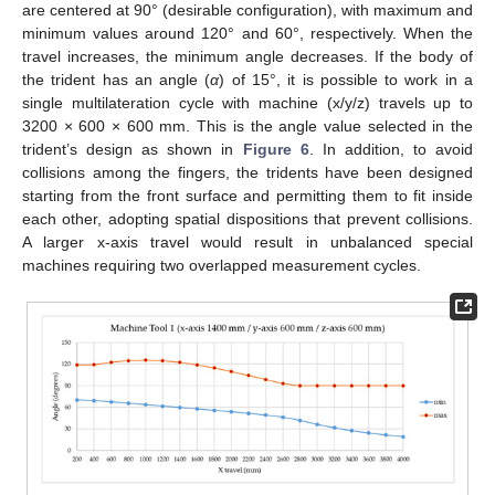
are centered at 90° (desirable configuration), with maximum and
minimum values around 120° and 60°, respectively. When the
travel increases, the minimum angle decreases. If the body of
the trident has an angle (
α
) of 15°, it is possible to work in a
single multilateration cycle with machine (x/y/z) travels up to
3200 × 600 × 600 mm. This is the angle value selected in the
trident’s design as shown in
Figure 6
. In addition, to avoid
collisions among the fingers, the tridents have been designed
starting from the front surface and permitting them to fit inside
each other, adopting spatial dispositions that prevent collisions.
A larger x-axis travel would result in unbalanced special
machines requiring two overlapped measurement cycles.