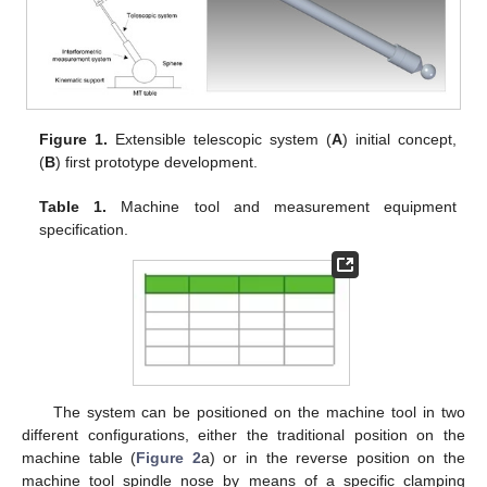
Figure 1.
Extensible telescopic system (
A
) initial concept,
(
B
) first prototype development.
Table 1.
Machine tool and measurement equipment
specification.
The system can be positioned on the machine tool in two
different configurations, either the traditional position on the
machine table (
Figure 2
a) or in the reverse position on the
machine tool spindle nose by means of a specific clamping