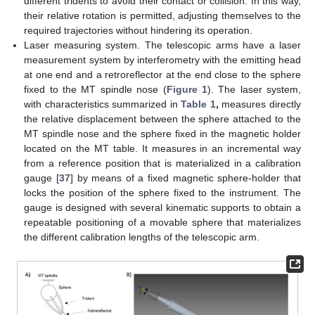
different tridents to avoid their contact or collision. In this way,
their relative rotation is permitted, adjusting themselves to the
required trajectories without hindering its operation.
Laser measuring system. The telescopic arms have a laser
measurement system by interferometry with the emitting head
at one end and a retroreflector at the end close to the sphere
fixed to the MT spindle nose (
Figure 1
). The laser system,
with characteristics summarized in
Table 1
,
measures directly
the relative displacement between the sphere attached to the
MT spindle nose and the sphere fixed in the magnetic holder
located on the MT table. It measures in an incremental way
from a reference position that is materialized in a calibration
gauge [
37
] by means of a fixed magnetic sphere-holder that
locks the position of the sphere fixed to the instrument. The
gauge is designed with several kinematic supports to obtain a
repeatable positioning of a movable sphere that materializes
the different calibration lengths of the telescopic arm.