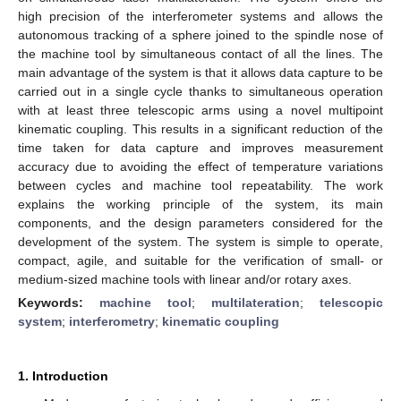
high precision of the interferometer systems and allows the
autonomous tracking of a sphere joined to the spindle nose of
the machine tool by simultaneous contact of all the lines. The
main advantage of the system is that it allows data capture to be
carried out in a single cycle thanks to simultaneous operation
with at least three telescopic arms using a novel multipoint
kinematic coupling. This results in a significant reduction of the
time taken for data capture and improves measurement
accuracy due to avoiding the effect of temperature variations
between cycles and machine tool repeatability. The work
explains the working principle of the system, its main
components, and the design parameters considered for the
development of the system. The system is simple to operate,
compact, agile, and suitable for the verification of small- or
medium-sized machine tools with linear and/or rotary axes.
Keywords:
machine tool
;
multilateration
;
telescopic
system
;
interferometry
;
kinematic coupling
1. Introduction