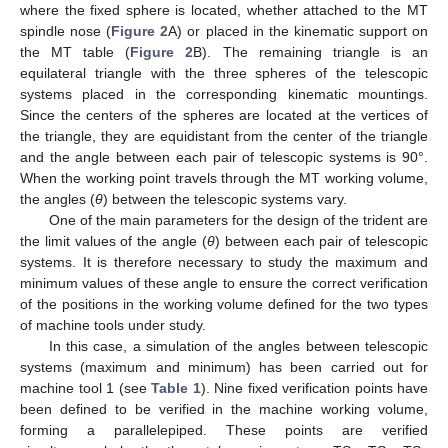
where the fixed sphere is located, whether attached to the MT
spindle nose (
Figure 2
A) or placed in the kinematic support on
the MT table (
Figure 2
B). The remaining triangle is an
equilateral triangle with the three spheres of the telescopic
systems placed in the corresponding kinematic mountings.
Since the centers of the spheres are located at the vertices of
the triangle, they are equidistant from the center of the triangle
and the angle between each pair of telescopic systems is 90°.
When the working point travels through the MT working volume,
the angles (
θ
) between the telescopic systems vary.
One of the main parameters for the design of the trident are
the limit values of the angle (
θ
) between each pair of telescopic
systems. It is therefore necessary to study the maximum and
minimum values of these angle to ensure the correct verification
of the positions in the working volume defined for the two types
of machine tools under study.
In this case, a simulation of the angles between telescopic
systems (maximum and minimum) has been carried out for
machine tool 1 (see
Table 1
). Nine fixed verification points have
been defined to be verified in the machine working volume,
forming a parallelepiped. These points are verified