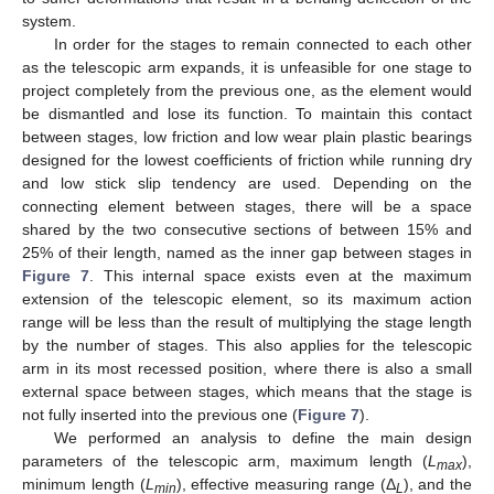
system.
In order for the stages to remain connected to each other
as the telescopic arm expands, it is unfeasible for one stage to
project completely from the previous one, as the element would
be dismantled and lose its function. To maintain this contact
between stages, low friction and low wear plain plastic bearings
designed for the lowest coefficients of friction while running dry
and low stick slip tendency are used. Depending on the
connecting element between stages, there will be a space
shared by the two consecutive sections of between 15% and
25% of their length, named as the inner gap between stages in
Figure 7
. This internal space exists even at the maximum
extension of the telescopic element, so its maximum action
range will be less than the result of multiplying the stage length
by the number of stages. This also applies for the telescopic
arm in its most recessed position, where there is also a small
external space between stages, which means that the stage is
not fully inserted into the previous one (
Figure 7
).
We performed an analysis to define the main design
parameters of the telescopic arm, maximum length (
L
),
max
minimum length (
L
), effective measuring range (Δ
), and the
min
L