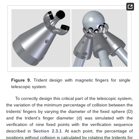
Figure 9.
Trident design with magnetic fingers for single
telescopic system.
To correctly design this critical part of the telescopic system,
the variation of the minimum percentage of collision between the
tridents’ fingers by varying the diameter of the fixed sphere (D)
and the trident’s finger diameter (d) was simulated with the
verification of nine fixed points with the verification sequence
described in
Section 2.3.1
. At each point, the percentage of
positions without collision is calculated by rotating the tridents for