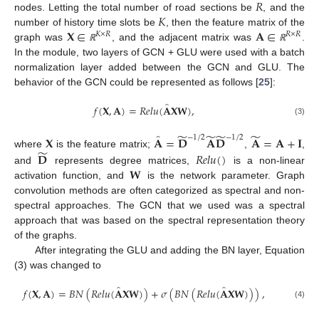
𝑅
𝐾
nodes. Letting the total number of road sections be
, and the
𝐗
∈
𝐀
∈
number of history time slots be
, then the feature matrix of the
𝐾
×
𝑅
𝑅
×
𝑅
graph was
, and the adjacent matrix was
.
ℝ
ℝ
In the module, two layers of GCN + GLU were used with a batch
normalization layer added between the GCN and GLU. The
behavior of the GCN could be represented as follows [
25
]:
̂
𝑓
(
𝐗
,
𝐀
)
=
𝑅
𝑒
𝑙
𝑢
(
𝐀
𝐗
𝐖
)
,
(3)
̃
̃
̃
̃
̂
−
1
/
2
−
1
/
2
𝐗
𝐀
=
𝐃
𝐀
𝐃
𝐀
=
𝐀
+
𝐈
̃
𝐃
𝑅
𝑒
𝑙
𝑢
(
)
where
is the feature matrix;
,
,
𝐖
and
represents degree matrices,
is a non-linear
activation function, and
is the network parameter. Graph
convolution methods are often categorized as spectral and non-
spectral approaches. The GCN that we used was a spectral
approach that was based on the spectral representation theory
of the graphs.
After integrating the GLU and adding the BN layer, Equation
(3) was changed to
̂
̂
𝑓
(
𝐗
,
𝐀
)
=
𝐵
𝑁
(
𝑅
𝑒
𝑙
𝑢
(
𝐀
𝐗
𝐖
)
)
+
𝜎
(
𝐵
𝑁
(
𝑅
𝑒
𝑙
𝑢
(
𝐀
𝐗
𝐖
)
)
)
,
(4)