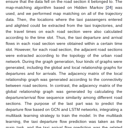
ensure that the data fell on the road section it belonged to. The
map-matching algorithm based on Hidden Markov [
24
] was
used, and we performed map matching on all of the trajectory
data. Then, the locations where the taxi passengers entered
and alighted could be extracted from the taxi trajectories, and
the travel times on each road section were also calculated
according to the time slot. Thus, the taxi departure and arrival
flows in each road section were obtained within a certain time
slot. However, for each road section, the adjacent road sections
were extracted according to the topology of the urban road
network. During the graph generation, four kinds of graphs were
generated, including the global and local relationship graphs for
departures and for arrivals. The adjacency matrix of the local
relationship graph was generated according to the connectivity
between road sections. In contrast, the adjacency matrix of the
global relationship graph was generated by calculating the
departure/arrival flow sequence similarity among different road
sections. The purpose of the last part was to predict the
departure flow based on GCN and LSTM networks, integrating a
multitask learning strategy to train the model. In the multitask
learning, the taxi departure flow prediction was taken as the
main task, and the taxi arrival flow prediction was the related