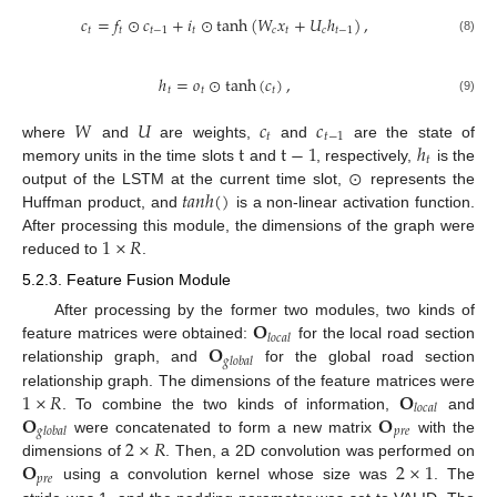
𝑐
=
𝑓
⊙
𝑐
+
𝑖
⊙
tanh
(
𝑊
𝑥
+
𝑈
ℎ
)
,
𝑡
𝑡
𝑡
−
1
𝑡
𝑐
𝑡
𝑐
𝑡
−
1
(8)
ℎ
=
𝑜
⊙
tanh
(
𝑐
)
,
𝑡
𝑡
𝑡
(9)
𝑊
𝑈
𝑐
𝑐
𝑡
𝑡
−
1
t
t
−
1
ℎ
where
and
are weights,
and
are the state of
𝑡
⊙
memory units in the time slots
and
, respectively,
is the
𝑡
𝑎
𝑛
ℎ
(
)
output of the LSTM at the current time slot,
represents the
Huffman product, and
is a non-linear activation function.
1
×
𝑅
After processing this module, the dimensions of the graph were
reduced to
.
5.2.3. Feature Fusion Module
𝐎
After processing by the former two modules, two kinds of
𝑙
𝑜
𝑐
𝑎
𝑙
𝐎
feature matrices were obtained:
for the local road section
𝑔
𝑙
𝑜
𝑏
𝑎
𝑙
relationship graph, and
for the global road section
1
×
𝑅
𝐎
relationship graph. The dimensions of the feature matrices were
𝑙
𝑜
𝑐
𝑎
𝑙
𝐎
𝐎
. To combine the two kinds of information,
and
𝑝
𝑟
𝑒
𝑔
𝑙
𝑜
𝑏
𝑎
𝑙
2
×
𝑅
were concatenated to form a new matrix
with the
𝐎
2
×
1
dimensions of
. Then, a 2D convolution was performed on
𝑝
𝑟
𝑒
using a convolution kernel whose size was
. The