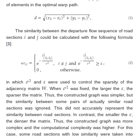
of elements in the optimal warp path.
−
−
−
−
−
−
−
−
−
−
−
−
−
−
−
−
−
−
−
√
𝑑
=
(
𝑥
−
𝑥
)
+
(
𝑦
−
𝑦
)
,
2
2
2
1
2
1
(1)
𝑖
𝑗
The similarity between the departure flow sequence of road
sections
and
could be calculated with the following formula
[
3
]:
⎧

2
2
𝐿
𝐿

(
𝑋
,
𝑋
)
(
𝑋
,
𝑋
)
𝑖
𝑗
𝑖
𝑗
𝜔
=
,
−
−
e
,
𝑖
≠
𝑗
and
e
≥
𝜀
⎨
𝑖
,
𝑗
2
2

𝜎
𝜎

(2)
0
,
otherwise
.
⎩
𝜎
𝜀
2
𝑊
𝜎
𝜀
in which
and
were used to control the sparsity of the
2
adjacency matrix
. When
was fixed, the larger the
, the
sparser the matrix. Thus, the constructed graph was simpler, but
the similarity between some pairs of actually similar road
𝜀
sections was ignored. This did not accurately represent the
similarity between road sections. In contrast, the smaller the
,
the denser the matrix. Thus, the constructed graph was more
complex and the computational complexity was higher. For this
case, some road sections with low similarity were taken into