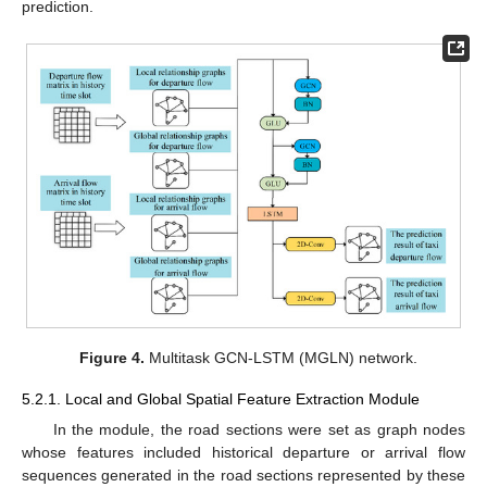
prediction.
Figure 4.
Multitask GCN-LSTM (MGLN) network.
5.2.1. Local and Global Spatial Feature Extraction Module
In the module, the road sections were set as graph nodes
whose features included historical departure or arrival flow
sequences generated in the road sections represented by these