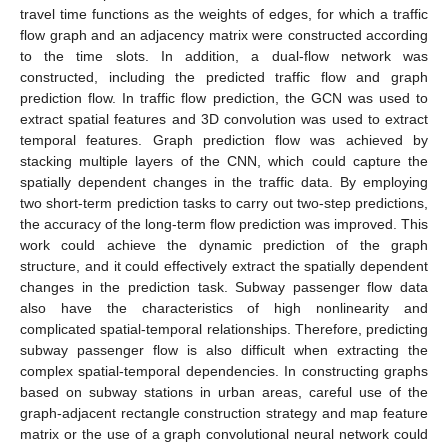
travel time functions as the weights of edges, for which a traffic
flow graph and an adjacency matrix were constructed according
to the time slots. In addition, a dual-flow network was
constructed, including the predicted traffic flow and graph
prediction flow. In traffic flow prediction, the GCN was used to
extract spatial features and 3D convolution was used to extract
temporal features. Graph prediction flow was achieved by
stacking multiple layers of the CNN, which could capture the
spatially dependent changes in the traffic data. By employing
two short-term prediction tasks to carry out two-step predictions,
the accuracy of the long-term flow prediction was improved. This
work could achieve the dynamic prediction of the graph
structure, and it could effectively extract the spatially dependent
changes in the prediction task. Subway passenger flow data
also have the characteristics of high nonlinearity and
complicated spatial-temporal relationships. Therefore, predicting
subway passenger flow is also difficult when extracting the
complex spatial-temporal dependencies. In constructing graphs
based on subway stations in urban areas, careful use of the
graph-adjacent rectangle construction strategy and map feature
matrix or the use of a graph convolutional neural network could