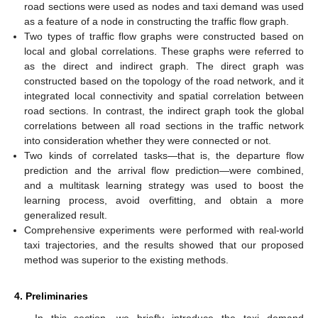
road sections were used as nodes and taxi demand was used
as a feature of a node in constructing the traffic flow graph.
Two types of traffic flow graphs were constructed based on
local and global correlations. These graphs were referred to
as the direct and indirect graph. The direct graph was
constructed based on the topology of the road network, and it
integrated local connectivity and spatial correlation between
road sections. In contrast, the indirect graph took the global
correlations between all road sections in the traffic network
into consideration whether they were connected or not.
Two kinds of correlated tasks—that is, the departure flow
prediction and the arrival flow prediction—were combined,
and a multitask learning strategy was used to boost the
learning process, avoid overfitting, and obtain a more
generalized result.
Comprehensive experiments were performed with real-world
taxi trajectories, and the results showed that our proposed
method was superior to the existing methods.
4. Preliminaries
In this section, we briefly introduce the taxi demand