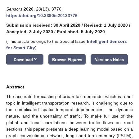
Sensors
2020
,
20
(13), 3776;
https://doi.org/10.3390/s20133776
Submission received: 30 April 2020
/
Revised: 1 July 2020
/
Accepted: 3 July 2020
/
Published: 5 July 2020
(This article belongs to the Special Issue
Intelligent Sensors
for Smart City
)
keyboard_arrow_down
Download
Browse Figures
Versions Notes
Abstract
The accurate forecasting of urban taxi demands, which is a hot
topic in intelligent transportation research, is challenging due to
the complicated spatial-temporal dependencies, the dynamic
nature, and the uncertainty of traffic. To make full use of the
global and local correlations between traffic flows on road
sections, this paper presents a deep learning model based on a
graph convolutional network, long short-term memory (LSTM),