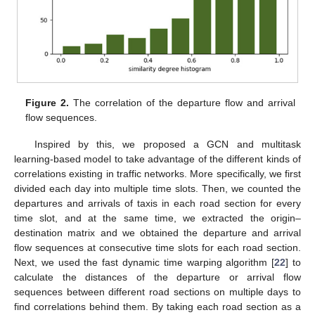
Figure 2.
The correlation of the departure flow and arrival
flow sequences.
Inspired by this, we proposed a GCN and multitask
learning-based model to take advantage of the different kinds of
correlations existing in traffic networks. More specifically, we first
divided each day into multiple time slots. Then, we counted the
departures and arrivals of taxis in each road section for every
time slot, and at the same time, we extracted the origin–
destination matrix and we obtained the departure and arrival
flow sequences at consecutive time slots for each road section.
Next, we used the fast dynamic time warping algorithm [
22
] to
calculate the distances of the departure or arrival flow
sequences between different road sections on multiple days to
find correlations behind them. By taking each road section as a