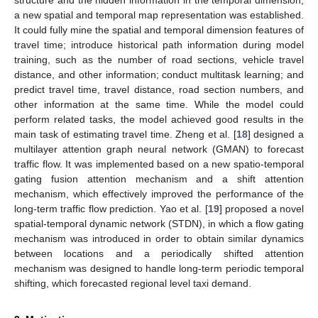
a new spatial and temporal map representation was established.
It could fully mine the spatial and temporal dimension features of
travel time; introduce historical path information during model
training, such as the number of road sections, vehicle travel
distance, and other information; conduct multitask learning; and
predict travel time, travel distance, road section numbers, and
other information at the same time. While the model could
perform related tasks, the model achieved good results in the
main task of estimating travel time. Zheng et al. [
18
] designed a
multilayer attention graph neural network (GMAN) to forecast
traffic flow. It was implemented based on a new spatio-temporal
gating fusion attention mechanism and a shift attention
mechanism, which effectively improved the performance of the
long-term traffic flow prediction. Yao et al. [
19
] proposed a novel
spatial-temporal dynamic network (STDN), in which a flow gating
mechanism was introduced in order to obtain similar dynamics
between locations and a periodically shifted attention
mechanism was designed to handle long-term periodic temporal
shifting, which forecasted regional level taxi demand.