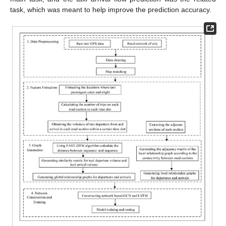
task, which was meant to help improve the prediction accuracy.