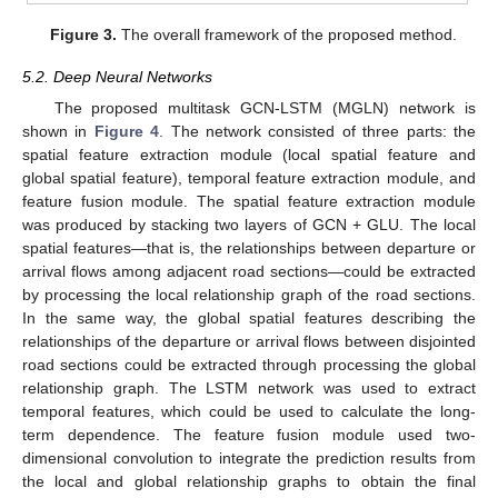
Figure 3.
The overall framework of the proposed method.
5.2. Deep Neural Networks
The proposed multitask GCN-LSTM (MGLN) network is
shown in
Figure 4
. The network consisted of three parts: the
spatial feature extraction module (local spatial feature and
global spatial feature), temporal feature extraction module, and
feature fusion module. The spatial feature extraction module
was produced by stacking two layers of GCN + GLU. The local
spatial features—that is, the relationships between departure or
arrival flows among adjacent road sections—could be extracted
by processing the local relationship graph of the road sections.
In the same way, the global spatial features describing the
relationships of the departure or arrival flows between disjointed
road sections could be extracted through processing the global
relationship graph. The LSTM network was used to extract
temporal features, which could be used to calculate the long-
term dependence. The feature fusion module used two-
dimensional convolution to integrate the prediction results from
the local and global relationship graphs to obtain the final