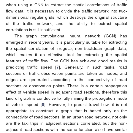
when using a CNN to extract the spatial correlations of traffic
flow data, it is necessary to divide the traffic network into two-
dimensional regular grids, which destroys the original structure
of the traffic network, and the ability to extract spatial
correlations is still insufficient.
The graph convolutional neural network (GCN) has
emerged in recent years. It is particularly suitable for extracting
the spatial correlation of irregular, non-Euclidean graph data,
which makes it an effective tool for extracting the spatial
features of traffic flow. The GCN has achieved good results in
predicting traffic speed [
7
]. Generally, in such tasks, road
sections or traffic observation points are taken as nodes, and
edges are generated according to the connectivity of road
sections or observation points. There is a certain propagation
effect of vehicle speed in adjacent road sections, therefore this
kind of graph is conducive to fully mining the propagation mode
of vehicle speed [
8
]. However, to predict travel flow, it is not
appropriate to construct a graph that is based only on the
connectivity of road sections. In an urban road network, not only
are the taxi trips in adjacent sections correlated, but the non-
adjacent road sections with the same function also have similar