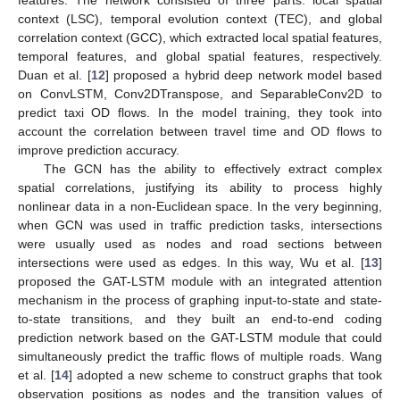
context (LSC), temporal evolution context (TEC), and global
correlation context (GCC), which extracted local spatial features,
temporal features, and global spatial features, respectively.
Duan et al. [
12
] proposed a hybrid deep network model based
on ConvLSTM, Conv2DTranspose, and SeparableConv2D to
predict taxi OD flows. In the model training, they took into
account the correlation between travel time and OD flows to
improve prediction accuracy.
The GCN has the ability to effectively extract complex
spatial correlations, justifying its ability to process highly
nonlinear data in a non-Euclidean space. In the very beginning,
when GCN was used in traffic prediction tasks, intersections
were usually used as nodes and road sections between
intersections were used as edges. In this way, Wu et al. [
13
]
proposed the GAT-LSTM module with an integrated attention
mechanism in the process of graphing input-to-state and state-
to-state transitions, and they built an end-to-end coding
prediction network based on the GAT-LSTM module that could
simultaneously predict the traffic flows of multiple roads. Wang
et al. [
14
] adopted a new scheme to construct graphs that took
observation positions as nodes and the transition values of