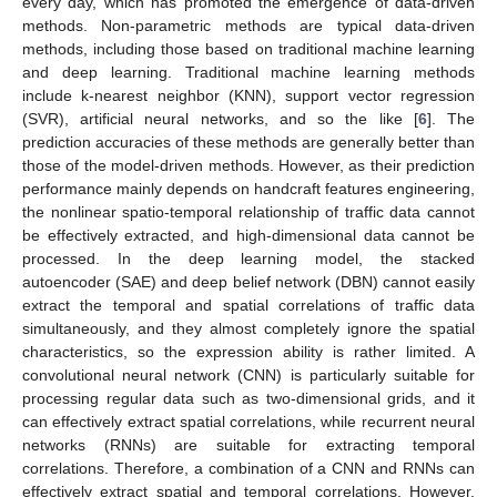
every day, which has promoted the emergence of data-driven
methods. Non-parametric methods are typical data-driven
methods, including those based on traditional machine learning
and deep learning. Traditional machine learning methods
include k-nearest neighbor (KNN), support vector regression
(SVR), artificial neural networks, and so the like [
6
]. The
prediction accuracies of these methods are generally better than
those of the model-driven methods. However, as their prediction
performance mainly depends on handcraft features engineering,
the nonlinear spatio-temporal relationship of traffic data cannot
be effectively extracted, and high-dimensional data cannot be
processed. In the deep learning model, the stacked
autoencoder (SAE) and deep belief network (DBN) cannot easily
extract the temporal and spatial correlations of traffic data
simultaneously, and they almost completely ignore the spatial
characteristics, so the expression ability is rather limited. A
convolutional neural network (CNN) is particularly suitable for
processing regular data such as two-dimensional grids, and it
can effectively extract spatial correlations, while recurrent neural
networks (RNNs) are suitable for extracting temporal
correlations. Therefore, a combination of a CNN and RNNs can
effectively extract spatial and temporal correlations. However,