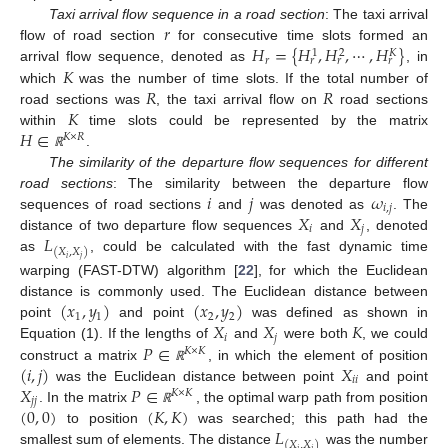
𝑟
Taxi arrival flow sequence in a road section
: The taxi arrival
𝐻
=
{
𝐻
,
𝐻
,
⋯
,
𝐻
}
flow of road section
for consecutive time slots formed an
1
2
𝐾
𝑟
𝑟
𝑟
𝑟
𝐾
arrival flow sequence, denoted as
, in
𝑅
𝑅
which
was the number of time slots. If the total number of
𝐾
road sections was
, the taxi arrival flow on
road sections
𝐻
∈
within
time slots could be represented by the matrix
𝐾
×
𝑅
.
ℝ
The similarity of the departure flow sequences for different
𝑖
𝑗
𝜔
road sections
: The similarity between the departure flow
𝑖
,
𝑗
𝑋
𝑋
sequences of road sections
and
was denoted as
. The
𝑖
𝑗
𝐿
distance of two departure flow sequences
and
, denoted
(
𝑋
,
𝑋
)
as
, could be calculated with the fast dynamic time
𝑖
𝑗
warping (FAST-DTW) algorithm [
22
], for which the Euclidean
(
𝑥
,
𝑦
)
(
𝑥
,
𝑦
)
distance is commonly used. The Euclidean distance between
1
1
2
2
𝑋
𝑋
𝐾
point
and point
was defined as shown in
𝑖
𝑗
𝑃
∈
Equation (1). If the lengths of
and
were both
, we could
𝐾
×
𝐾
(
𝑖
,
𝑗
)
𝑋
construct a matrix
, in which the element of position
ℝ
𝑖
𝑖
𝑋
𝑃
∈
was the Euclidean distance between point
and point
𝐾
×
𝐾
𝑗
𝑗
(
0
,
0
)
(
𝐾
,
𝐾
)
. In the matrix
, the optimal warp path from position
ℝ
𝐿
to position
was searched; this path had the
(
𝑋
,
𝑋
)
smallest sum of elements. The distance
was the number
𝑖
𝑗