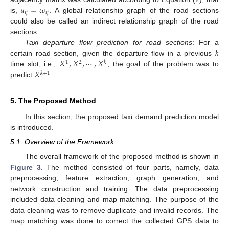
𝑎
=
𝜔
𝑖
𝑗
𝑖
𝑗
is,
. A global relationship graph of the road sections
could also be called an indirect relationship graph of the road
sections.
𝑘
Taxi departure flow prediction for road sections
: For a
𝑋
,
𝑋
,
⋯
,
𝑋
certain road section, given the departure flow in a previous
1
2
𝑘
𝑋
time slot, i.e.,
, the goal of the problem was to
𝑘
+
1
predict
.
5. The Proposed Method
In this section, the proposed taxi demand prediction model
is introduced.
5.1. Overview of the Framework
The overall framework of the proposed method is shown in
Figure 3
. The method consisted of four parts, namely, data
preprocessing, feature extraction, graph generation, and
network construction and training. The data preprocessing
included data cleaning and map matching. The purpose of the
data cleaning was to remove duplicate and invalid records. The
map matching was done to correct the collected GPS data to