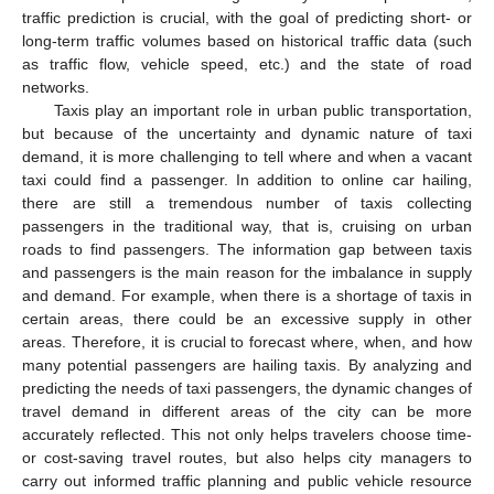
traffic prediction is crucial, with the goal of predicting short- or
long-term traffic volumes based on historical traffic data (such
as traffic flow, vehicle speed, etc.) and the state of road
networks.
Taxis play an important role in urban public transportation,
but because of the uncertainty and dynamic nature of taxi
demand, it is more challenging to tell where and when a vacant
taxi could find a passenger. In addition to online car hailing,
there are still a tremendous number of taxis collecting
passengers in the traditional way, that is, cruising on urban
roads to find passengers. The information gap between taxis
and passengers is the main reason for the imbalance in supply
and demand. For example, when there is a shortage of taxis in
certain areas, there could be an excessive supply in other
areas. Therefore, it is crucial to forecast where, when, and how
many potential passengers are hailing taxis. By analyzing and
predicting the needs of taxi passengers, the dynamic changes of
travel demand in different areas of the city can be more
accurately reflected. This not only helps travelers choose time-
or cost-saving travel routes, but also helps city managers to
carry out informed traffic planning and public vehicle resource