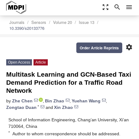
zoom_out_map
search
menu
Journals
Sensors
Volume 20
Issue 13
10.3390/s20133776
settings
Order Article Reprints
Open Access
Article
Multitask Learning and GCN-Based Taxi
Demand Prediction for a Traffic Road
Network
by
Zhe Chen
,
Bin Zhao
,
Yuehan Wang
,
*
Zongtao Duan
and
Xin Zhao
School of Information Engineering, Chang’an University, Xi’an
710064, China
*
Author to whom correspondence should be addressed.