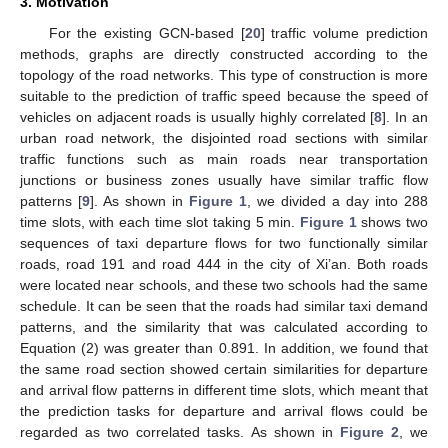
3. Motivation
For the existing GCN-based [
20
] traffic volume prediction
methods, graphs are directly constructed according to the
topology of the road networks. This type of construction is more
suitable to the prediction of traffic speed because the speed of
vehicles on adjacent roads is usually highly correlated [
8
]. In an
urban road network, the disjointed road sections with similar
traffic functions such as main roads near transportation
junctions or business zones usually have similar traffic flow
patterns [
9
]. As shown in
Figure 1
, we divided a day into 288
time slots, with each time slot taking 5 min.
Figure 1
shows two
sequences of taxi departure flows for two functionally similar
roads, road 191 and road 444 in the city of Xi’an. Both roads
were located near schools, and these two schools had the same
schedule. It can be seen that the roads had similar taxi demand
patterns, and the similarity that was calculated according to
Equation (2) was greater than 0.891. In addition, we found that
the same road section showed certain similarities for departure
and arrival flow patterns in different time slots, which meant that
the prediction tasks for departure and arrival flows could be
regarded as two correlated tasks. As shown in
Figure 2
, we