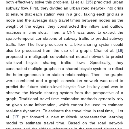
both effectively solve this problem. Li et al. [
15
] predicted urban
subway flow. First, they divided an urban road network into grids
to ensure that each station was in a grid. Taking each grid as a
node and the average daily travel times between nodes as the
weight of the edges, they constructed the inflow and outflow
matrices in time slots. Then, a CNN was used to extract the
spatio-temporal correlations of subway traffic to predict subway
traffic flow. The flow prediction of a bike sharing system could
also be processed from the use of a graph. Chai et al. [
16
]
proposed a multigraph convolutional neural network to predict
site-level bicycle sharing traffic flows. Specifically, they
constructed multiple graphs in a shared bicycle system to reflect
the heterogeneous inter-station relationships. Then, the graphs
were combined and a graph convolution network was used to
predict the future station-level bicycle flow. Its key goal was to
observe the bicycle sharing system from the perspective of a
graph. Traditional travel time estimation methods generally rely
on given route information, which cannot be used to estimate
real-time dynamics. To estimate the travel time in real time, Li et
al. [
17
] put forward a new multitask representation learning
model to estimate travel time. Based on the road network
structure and the hidden information in the temporal dimension,