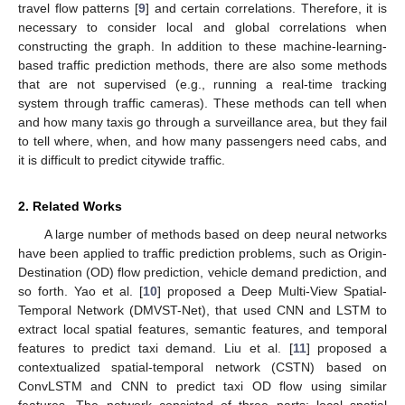
travel flow patterns [
9
] and certain correlations. Therefore, it is
necessary to consider local and global correlations when
constructing the graph. In addition to these machine-learning-
based traffic prediction methods, there are also some methods
that are not supervised (e.g., running a real-time tracking
system through traffic cameras). These methods can tell when
and how many taxis go through a surveillance area, but they fail
to tell where, when, and how many passengers need cabs, and
it is difficult to predict citywide traffic.
2. Related Works
A large number of methods based on deep neural networks
have been applied to traffic prediction problems, such as Origin-
Destination (OD) flow prediction, vehicle demand prediction, and
so forth. Yao et al. [
10
] proposed a Deep Multi-View Spatial-
Temporal Network (DMVST-Net), that used CNN and LSTM to
extract local spatial features, semantic features, and temporal
features to predict taxi demand. Liu et al. [
11
] proposed a
contextualized spatial-temporal network (CSTN) based on
ConvLSTM and CNN to predict taxi OD flow using similar
features. The network consisted of three parts: local spatial