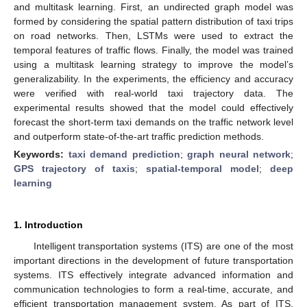
and multitask learning. First, an undirected graph model was
formed by considering the spatial pattern distribution of taxi trips
on road networks. Then, LSTMs were used to extract the
temporal features of traffic flows. Finally, the model was trained
using a multitask learning strategy to improve the model’s
generalizability. In the experiments, the efficiency and accuracy
were verified with real-world taxi trajectory data. The
experimental results showed that the model could effectively
forecast the short-term taxi demands on the traffic network level
and outperform state-of-the-art traffic prediction methods.
Keywords:
taxi demand prediction
;
graph neural network
;
GPS trajectory of taxis
;
spatial-temporal model
;
deep
learning
1. Introduction
Intelligent transportation systems (ITS) are one of the most
important directions in the development of future transportation
systems. ITS effectively integrate advanced information and
communication technologies to form a real-time, accurate, and
efficient transportation management system. As part of ITS,