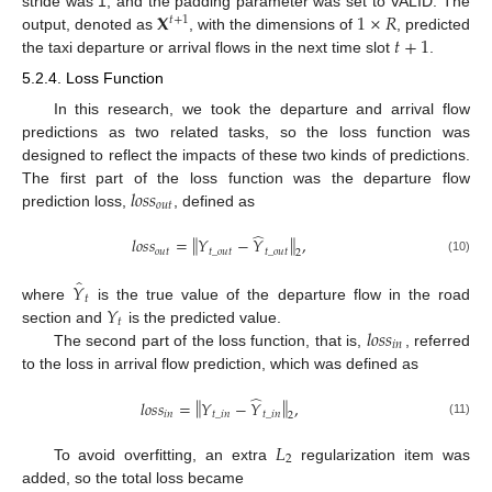
𝐗
1
×
𝑅
stride was 1, and the padding parameter was set to VALID. The
𝑡
+
1
𝑡
+
1
output, denoted as
, with the dimensions of
, predicted
the taxi departure or arrival flows in the next time slot
.
5.2.4. Loss Function
In this research, we took the departure and arrival flow
predictions as two related tasks, so the loss function was
designed to reflect the impacts of these two kinds of predictions.
𝑙
𝑜
𝑠
𝑠
The first part of the loss function was the departure flow
𝑜
𝑢
𝑡
prediction loss,
, defined as
̂
‖
‖
𝑙
𝑜
𝑠
𝑠
=
𝑌
−
𝑌
,
𝑜
𝑢
𝑡
𝑡
_
𝑜
𝑢
𝑡
𝑡
_
𝑜
𝑢
𝑡
2
(10)
̂
𝑌
𝑡
𝑌
where
is the true value of the departure flow in the road
𝑡
𝑙
𝑜
𝑠
𝑠
section and
is the predicted value.
𝑖
𝑛
The second part of the loss function, that is,
, referred
to the loss in arrival flow prediction, which was defined as
̂
‖
‖
𝑙
𝑜
𝑠
𝑠
=
𝑌
−
𝑌
,
𝑖
𝑛
𝑡
_
𝑖
𝑛
𝑡
_
𝑖
𝑛
2
(11)
𝐿
2
To avoid overfitting, an extra
regularization item was
added, so the total loss became