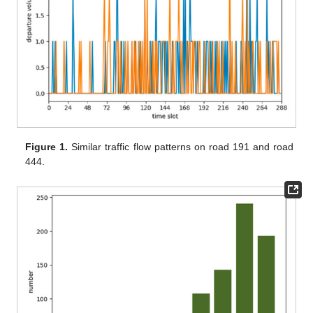
Figure 1.
Similar traffic flow patterns on road 191 and road
444.