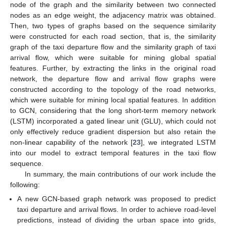
node of the graph and the similarity between two connected
nodes as an edge weight, the adjacency matrix was obtained.
Then, two types of graphs based on the sequence similarity
were constructed for each road section, that is, the similarity
graph of the taxi departure flow and the similarity graph of taxi
arrival flow, which were suitable for mining global spatial
features. Further, by extracting the links in the original road
network, the departure flow and arrival flow graphs were
constructed according to the topology of the road networks,
which were suitable for mining local spatial features. In addition
to GCN, considering that the long short-term memory network
(LSTM) incorporated a gated linear unit (GLU), which could not
only effectively reduce gradient dispersion but also retain the
non-linear capability of the network [
23
], we integrated LSTM
into our model to extract temporal features in the taxi flow
sequence.
In summary, the main contributions of our work include the
following:
A new GCN-based graph network was proposed to predict
taxi departure and arrival flows. In order to achieve road-level
predictions, instead of dividing the urban space into grids,