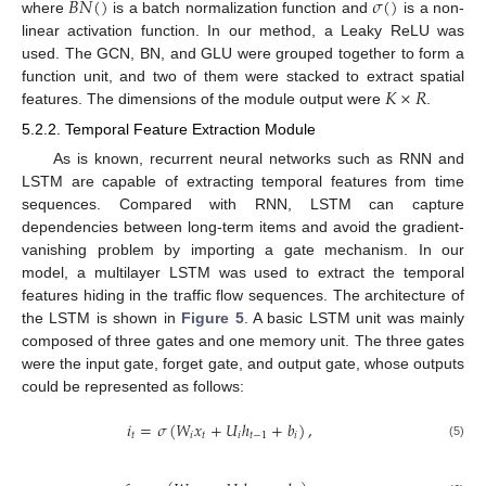
𝐵
𝑁
(
)
𝜎
(
)
where
is a batch normalization function and
is a non-
linear activation function. In our method, a Leaky ReLU was
used. The GCN, BN, and GLU were grouped together to form a
𝐾
×
𝑅
function unit, and two of them were stacked to extract spatial
features. The dimensions of the module output were
.
5.2.2. Temporal Feature Extraction Module
As is known, recurrent neural networks such as RNN and
LSTM are capable of extracting temporal features from time
sequences. Compared with RNN, LSTM can capture
dependencies between long-term items and avoid the gradient-
vanishing problem by importing a gate mechanism. In our
model, a multilayer LSTM was used to extract the temporal
features hiding in the traffic flow sequences. The architecture of
the LSTM is shown in
Figure 5
. A basic LSTM unit was mainly
composed of three gates and one memory unit. The three gates
were the input gate, forget gate, and output gate, whose outputs
could be represented as follows:
𝑖
=
𝜎
(
𝑊
𝑥
+
𝑈
ℎ
+
𝑏
)
,
𝑡
𝑖
𝑡
𝑖
𝑡
−
1
𝑖
(5)