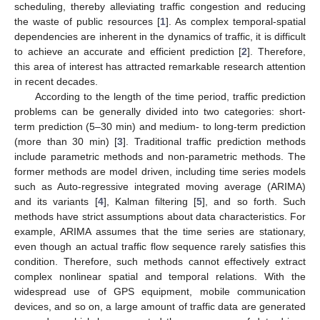
scheduling, thereby alleviating traffic congestion and reducing
the waste of public resources [
1
]. As complex temporal-spatial
dependencies are inherent in the dynamics of traffic, it is difficult
to achieve an accurate and efficient prediction [
2
]. Therefore,
this area of interest has attracted remarkable research attention
in recent decades.
According to the length of the time period, traffic prediction
problems can be generally divided into two categories: short-
term prediction (5–30 min) and medium- to long-term prediction
(more than 30 min) [
3
]. Traditional traffic prediction methods
include parametric methods and non-parametric methods. The
former methods are model driven, including time series models
such as Auto-regressive integrated moving average (ARIMA)
and its variants [
4
], Kalman filtering [
5
], and so forth. Such
methods have strict assumptions about data characteristics. For
example, ARIMA assumes that the time series are stationary,
even though an actual traffic flow sequence rarely satisfies this
condition. Therefore, such methods cannot effectively extract
complex nonlinear spatial and temporal relations. With the
widespread use of GPS equipment, mobile communication
devices, and so on, a large amount of traffic data are generated