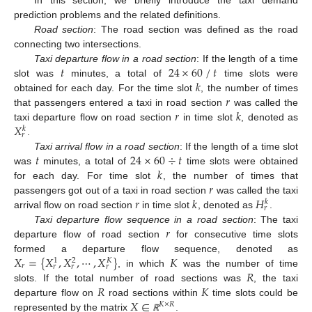
prediction problems and the related definitions.
Road section
: The road section was defined as the road
connecting two intersections.
⁄
𝑡
24
×
60
𝑡
Taxi departure flow in a road section
: If the length of a time
𝑘
slot was
minutes, a total of
time slots were
𝑟
obtained for each day. For the time slot
, the number of times
𝑟
𝑘
that passengers entered a taxi in road section
was called the
𝑋
taxi departure flow on road section
in time slot
, denoted as
𝑘
𝑟
.
𝑡
24
×
60
÷
𝑡
Taxi arrival flow in a road section
: If the length of a time slot
𝑘
was
minutes, a total of
time slots were obtained
𝑟
for each day. For time slot
, the number of times that
𝑟
𝑘
𝐻
passengers got out of a taxi in road section
was called the taxi
𝑘
𝑟
arrival flow on road section
in time slot
, denoted as
.
𝑟
Taxi departure flow sequence in a road section
: The taxi
departure flow of road section
for consecutive time slots
𝑋
=
{
𝑋
,
𝑋
,
⋯
,
𝑋
}
𝐾
formed a departure flow sequence, denoted as
1
2
𝐾
𝑟
𝑟
𝑟
𝑟
𝑅
, in which
was the number of time
𝑅
𝐾
slots. If the total number of road sections was
, the taxi
𝑋
∈
departure flow on
road sections within
time slots could be
𝐾
×
𝑅
represented by the matrix
.
ℝ