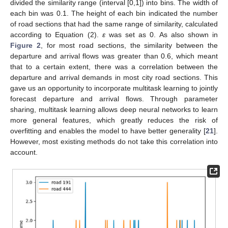
divided the similarity range (interval [0,1]) into bins. The width of
each bin was 0.1. The height of each bin indicated the number
of road sections that had the same range of similarity, calculated
according to Equation (2).
ε
was set as 0. As also shown in
Figure 2
, for most road sections, the similarity between the
departure and arrival flows was greater than 0.6, which meant
that to a certain extent, there was a correlation between the
departure and arrival demands in most city road sections. This
gave us an opportunity to incorporate multitask learning to jointly
forecast departure and arrival flows. Through parameter
sharing, multitask learning allows deep neural networks to learn
more general features, which greatly reduces the risk of
overfitting and enables the model to have better generality [
21
].
However, most existing methods do not take this correlation into
account.