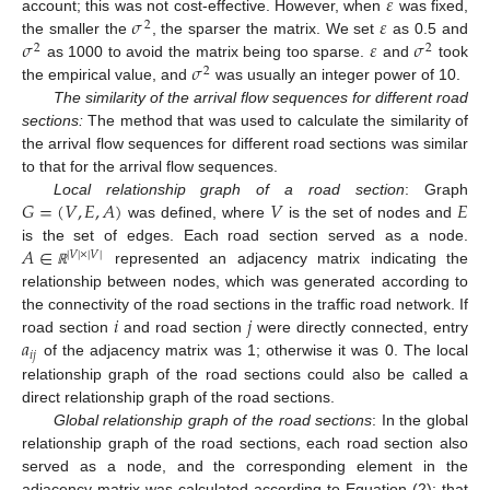
𝜀
𝜎
𝜀
account; this was not cost-effective. However, when
was fixed,
2
𝜎
𝜀
𝜎
the smaller the
, the sparser the matrix. We set
as 0.5 and
2
2
𝜎
as 1000 to avoid the matrix being too sparse.
and
took
2
the empirical value, and
was usually an integer power of 10.
The similarity of the arrival flow sequences for different road
sections
:
The method that was used to calculate the similarity of
the arrival flow sequences for different road sections was similar
to that for the arrival flow sequences.
𝐺
=
(
𝑉
,
𝐸
,
𝐴
)
𝑉
𝐸
Local relationship graph of a road section
: Graph
was defined, where
is the set of nodes and
𝐴
∈
is the set of edges. Each road section served as a node.
|
𝑉
|
×
|
𝑉
|
represented an adjacency matrix indicating the
ℝ
relationship between nodes, which was generated according to
𝑖
𝑗
the connectivity of the road sections in the traffic road network. If
𝑎
road section
and road section
were directly connected, entry
𝑖
𝑗
of the adjacency matrix was 1; otherwise it was 0. The local
relationship graph of the road sections could also be called a
direct relationship graph of the road sections.
Global relationship graph of the road section
s
: In the global
relationship graph of the road sections, each road section also
served as a node, and the corresponding element in the
adjacency matrix was calculated according to Equation (2); that