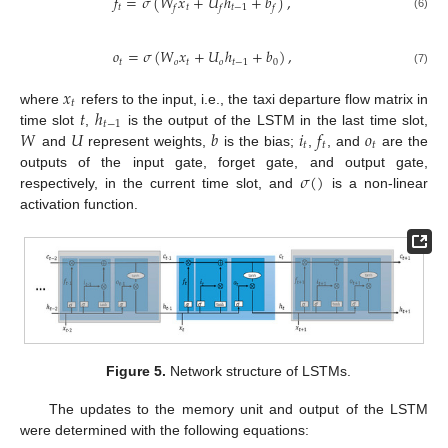
𝑓
=
𝜎
(
𝑊
𝑥
+
𝑈
ℎ
+
𝑏
)
,
𝑡
𝑡
𝑡
−
1
𝑓
𝑓
𝑓
(6)
𝑜
=
𝜎
(
𝑊
𝑥
+
𝑈
ℎ
+
𝑏
)
,
𝑡
𝑜
𝑡
𝑜
𝑡
−
1
0
(7)
𝑥
𝑡
𝑡
ℎ
where
refers to the input, i.e., the taxi departure flow matrix in
𝑡
−
1
𝑊
𝑈
𝑏
𝑖
𝑓
𝑜
time slot
,
is the output of the LSTM in the last time slot,
𝑡
𝑡
𝑡
and
represent weights,
is the bias;
,
, and
are the
𝜎
(
)
outputs of the input gate, forget gate, and output gate,
respectively, in the current time slot, and
is a non-linear
activation function.
Figure 5.
Network structure of LSTMs.
The updates to the memory unit and output of the LSTM
were determined with the following equations: