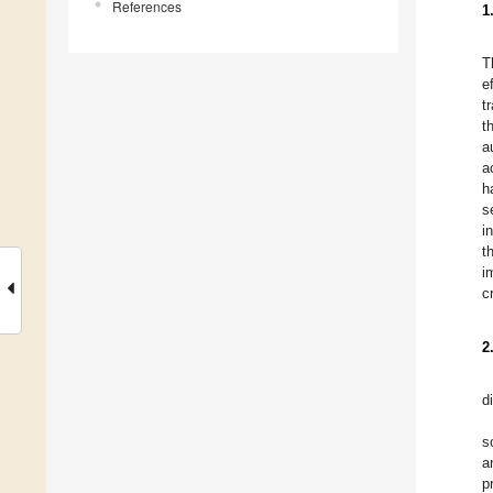
References
1
T
e
t
t
a
a
h
s
i
t
i
c
2
d
s
a
p