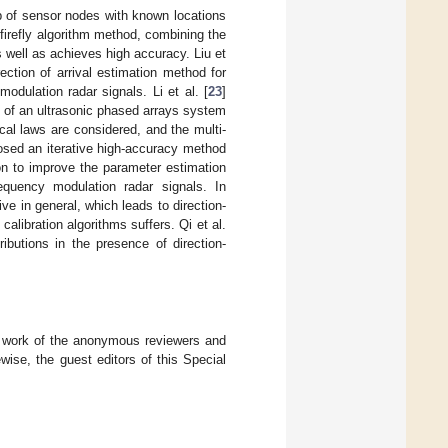
up of sensor nodes with known locations
firefly algorithm method, combining the
 well as achieves high accuracy. Liu et
ction of arrival estimation method for
odulation radar signals. Li et al. [
23
]
g of an ultrasonic phased arrays system
cal laws are considered, and the multi-
osed an iterative high-accuracy method
ion to improve the parameter estimation
requency modulation radar signals. In
ve in general, which leads to direction-
alibration algorithms suffers. Qi et al.
ibutions in the presence of direction-
e work of the anonymous reviewers and
wise, the guest editors of this Special