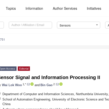
Topics
Information
Author Services
Initiatives
Sensors
3751
Open Access
Editorial
ensor Signal and Information Processing II
1,*
2
y
Wai Lok Woo
and
Bin Gao
1
Department of Computer and Information Sciences, Northumbria Universit
2
School of Automation Engineering, University of Electronic Science and T
China
*