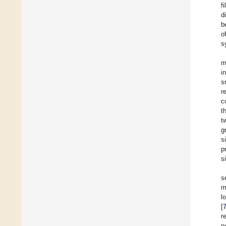
f
d
b
o
s
m
i
s
r
c
t
t
g
s
p
s
s
m
l
[
r
n