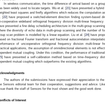
In wireless communication, the time difference of arrival based on a gro
as been widely used to locate targets. Wu et al. [
21
] have presented a hybrid 
eighted least squares and firefly algorithms which reduces the computation as
. [
22
] have proposed a switched-element direction finding system-based dire
n-cooperative wideband orthogonal frequency division multi-linear frequency m
ave presented a fine delay scheduling architecture in the multi-group scannin
here the diversity of echo data in multi-group scanning and the number of fo
roup scan problem is modelled by a linear equation. Liu et al. [
24
] have prop
ased on fractional Fourier transform and fractional autocorrelation interpolat
erformance of uncooperative orthogonal frequency division multi-linear f
ractical applications, the assumption of omnidirectional elements is not effecti
ependent mutual coupling. Under this condition, the performance of traditional c
25
] have presented a self-calibration method based on time–frequency distr
ependent mutual coupling which outperforms the existing algorithms.
cknowledgments
The authors of the submissions have expressed their appreciation to th
he Sensors editorial team for their cooperation, suggestions and advice. Like
ssue thank the staff of Sensors for the trust shown and the good work done.
onflicts of Interest