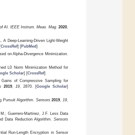
of AI.
IEEE Instrum. Meas. Mag.
2020
,
. A Deep-Learning-Driven Light-Weight
[
CrossRef
] [
PubMed
]
Based on Alpha-Divergence Minimization.
thed L0 Norm Minimization Method for
ogle Scholar
] [
CrossRef
]
on Gains of Compressive Sampling for
s
2019
,
19
, 2870. [
Google Scholar
]
g Pursuit Algorithm.
Sensors
2019
,
19
,
 M.; Guerrero-Martinez, J.F. Less Data
and Data Reduction Algorithm.
Sensors
ntial Run-Length Encryption in Sensor