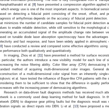
hianphatthanakit et al. [
8
] have presented a compression algorithm applied 
n which energy use is one of the most important aspects. In biomedical sensin
ased on detecting a fiducial point consisting of the onset, offset, and
iagnosis of arrhythmias depends on the accuracy of fiducial point detection. 
hat minimizes the number of candidate samples for fiducial point detection
alues to enable reliable detection, while still sensitive to the morphologic
enerating an accumulated signal of the amplitude change rate between ver
ased on tunable diode laser absorption spectroscopy have the advantages of 
electivity and fast response, and have been widely applied in atmospheric 
10
] have conducted a review and compared some effective algorithms using r
he performance both qualitatively and quantitatively.
In imaging, Zhou et al. [
11
] have presented a method for surface reconst
n particular, the authors introduce a new visibility model for each line of 
ecreasing the noise filtering ability. Color filter array (CFA) demosaicing 
tandard method of acquiring multi-dimensional color images. General 
econstruction of a multi-dimensional color signal from an inherently single
tojkovic et al. have tested the influence of Bayer-like CFA patterns with th
onsidering them to be sufficient to show that the difference in quality per
ecreases with the increasing power of demosaicing algorithms.
Research on data-driven fault diagnosis methods has received much atte
etwork is a commonly used deep learning method for fault diagnosis. In t
etwork (DBN) to diagnose gear pitting faults but the diagnosis result was
ibration signals as direct inputs into DBN. Li et al. [
13
] have proposed a me