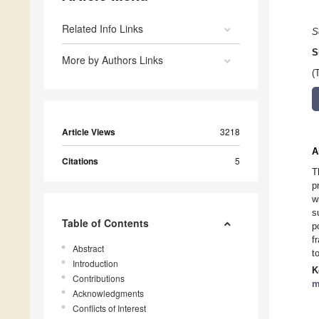
Related Info Links
S
S
More by Authors Links
(
Article Views
3218
A
Citations
5
T
p
w
s
Table of Contents
p
f
Abstract
t
Introduction
K
Contributions
m
Acknowledgments
Conflicts of Interest