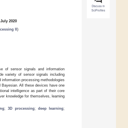
Discuss in
SciProfiles
 July 2020
cessing II
)
e of sensor signals and information
ide variety of sensor signals including
d information processing methodologies
l Bayesian. All these devices have one
nal intelligence as part of their core
ver knowledge for themselves, learning
ing
;
3D processing
;
deep learning
;