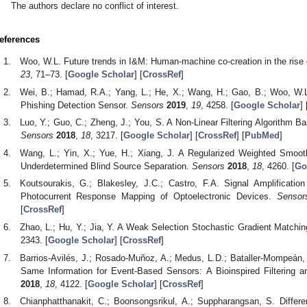
The authors declare no conflict of interest.
eferences
Woo, W.L. Future trends in I&M: Human-machine co-creation in the rise 
23
, 71–73. [
Google Scholar
] [
CrossRef
]
Wei, B.; Hamad, R.A.; Yang, L.; He, X.; Wang, H.; Gao, B.; Woo, W.L
Phishing Detection Sensor.
Sensors
2019
,
19
, 4258. [
Google Scholar
] 
Luo, Y.; Guo, C.; Zheng, J.; You, S. A Non-Linear Filtering Algorithm 
Sensors
2018
,
18
, 3217. [
Google Scholar
] [
CrossRef
] [
PubMed
]
Wang, L.; Yin, X.; Yue, H.; Xiang, J. A Regularized Weighted Smoo
Underdetermined Blind Source Separation.
Sensors
2018
,
18
, 4260. [
Go
Koutsourakis, G.; Blakesley, J.C.; Castro, F.A. Signal Amplificati
Photocurrent Response Mapping of Optoelectronic Devices.
Sensor
[
CrossRef
]
Zhao, L.; Hu, Y.; Jia, Y. A Weak Selection Stochastic Gradient Matchin
2343. [
Google Scholar
] [
CrossRef
]
Barrios-Avilés, J.; Rosado-Muñoz, A.; Medus, L.D.; Bataller-Mompeán,
Same Information for Event-Based Sensors: A Bioinspired Filtering 
2018
,
18
, 4122. [
Google Scholar
] [
CrossRef
]
Chianphatthanakit, C.; Boonsongsrikul, A.; Suppharangsan, S. Differe