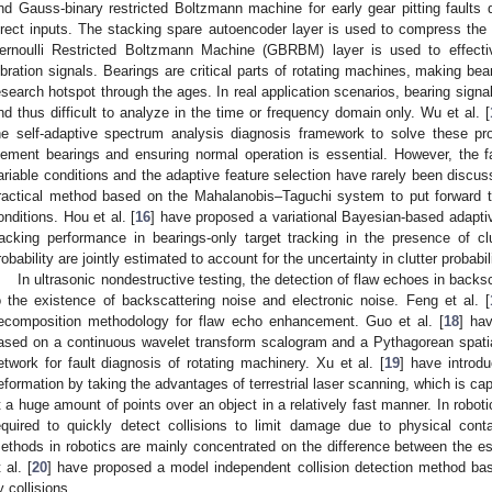
nd Gauss-binary restricted Boltzmann machine for early gear pitting faults d
irect inputs. The stacking spare autoencoder layer is used to compress the 
ernoulli Restricted Boltzmann Machine (GBRBM) layer is used to effect
ibration signals. Bearings are critical parts of rotating machines, making bea
esearch hotspot through the ages. In real application scenarios, bearing signa
nd thus difficult to analyze in the time or frequency domain only. Wu et al. [
he self-adaptive spectrum analysis diagnosis framework to solve these pro
lement bearings and ensuring normal operation is essential. However, the fa
ariable conditions and the adaptive feature selection have rarely been discus
ractical method based on the Mahalanobis–Taguchi system to put forward th
onditions. Hou et al. [
16
] have proposed a variational Bayesian-based adaptive
racking performance in bearings-only target tracking in the presence of clu
robability are jointly estimated to account for the uncertainty in clutter probabili
In ultrasonic nondestructive testing, the detection of flaw echoes in back
o the existence of backscattering noise and electronic noise. Feng et al. [
ecomposition methodology for flaw echo enhancement. Guo et al. [
18
] ha
ased on a continuous wavelet transform scalogram and a Pythagorean spatia
etwork for fault diagnosis of rotating machinery. Xu et al. [
19
] have introd
eformation by taking the advantages of terrestrial laser scanning, which is ca
t a huge amount of points over an object in a relatively fast manner. In roboti
equired to quickly detect collisions to limit damage due to physical cont
ethods in robotics are mainly concentrated on the difference between the es
 al. [
20
] have proposed a model independent collision detection method bas
y collisions.