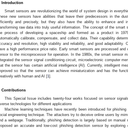
. Introduction
Smart sensors are revolutionizing the world of system design in everythi
hese new sensors have abilities that leave their predecessors in the du
fficiently and precisely, but they also have the ability to enhance and 
ransforming raw data into truly useful information. The concept of the smart
he process of developing a spaceship and formed as a product in 1979
utomatically calibrate, compensate, and collect data. Their capability deter
ccuracy and resolution, high stability and reliability, and good adaptability.
ave a high performance price ratio. Early smart sensors are processed and c
ensor to the microprocessor for operation. In the 1980s, the smart sensor 
ntegrated the sensor signal conditioning circuit, microelectronic computer mem
hat the sensor has certain artificial intelligence (AI). Currently, intelligent
mproved so that the sensor can achieve miniaturization and has the functi
reatively with human and AI [
1
].
. Contributions
This Special Issue includes twenty-four works focused on sensor signal
iverse technologies for different applications
Machine learning techniques have recently been introduced for phishing
ocial engineering technique. The attackers try to deceive online users by mim
nd a webpage. Traditionally, phishing detection is largely based on manual r
roposed an accurate and low-cost phishing detection sensor by exploring d