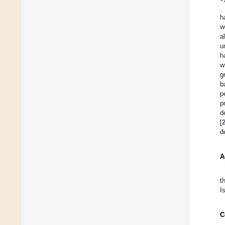
h
w
al
u
h
w
g
b
p
p
d
[
d
A
t
I
C