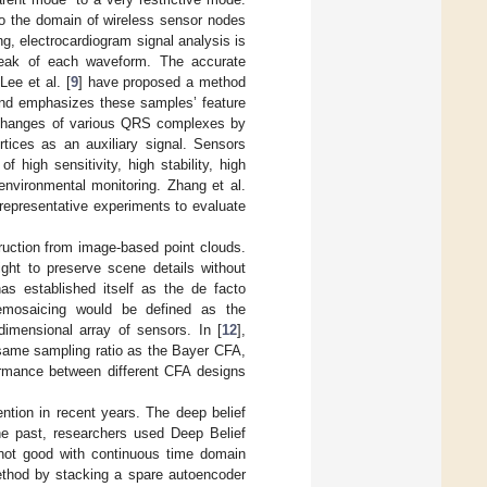
to the domain of wireless sensor nodes
g, electrocardiogram signal analysis is
 peak of each waveform. The accurate
Lee et al. [
9
] have proposed a method
 and emphasizes these samples’ feature
al changes of various QRS complexes by
tices as an auxiliary signal. Sensors
high sensitivity, high stability, high
environmental monitoring. Zhang et al.
epresentative experiments to evaluate
ruction from image-based point clouds.
sight to preserve scene details without
has established itself as the de facto
demosaicing would be defined as the
-dimensional array of sensors. In [
12
],
e same sampling ratio as the Bayer CFA,
formance between different CFA designs
ntion in recent years. The deep belief
he past, researchers used Deep Belief
 not good with continuous time domain
thod by stacking a spare autoencoder