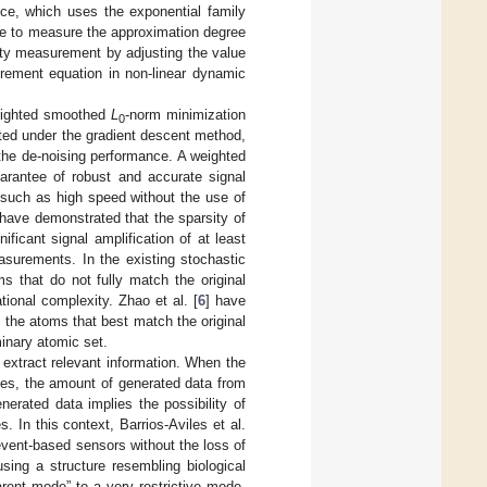
ce, which uses the exponential family
nce to measure the approximation degree
rity measurement by adjusting the value
urement equation in non-linear dynamic
weighted smoothed
L
-norm minimization
0
ted under the gradient descent method,
the de-noising performance. A weighted
arantee of robust and accurate signal
 such as high speed without the use of
 have demonstrated that the sparsity of
ficant signal amplification of at least
asurements. In the existing stochastic
s that do not fully match the original
ional complexity. Zhao et al. [
6
] have
 the atoms that best match the original
inary atomic set.
extract relevant information. When the
des, the amount of generated data from
erated data implies the possibility of
In this context, Barrios-Aviles et al.
event-based sensors without the loss of
using a structure resembling biological
parent mode” to a very restrictive mode.