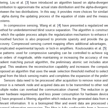
iltering, Lou et al. [
3
] have introduced an algorithm based on alpha-divergen
istribution to approximate the actual state distribution and the alpha-diverge
etween the two distributions. In this way, it provides more choices for simila
f alpha during the updating process of the equation of state and the meas
ystems.
In compressive sensing, Wang et al. [
4
] have presented a regularized 
ethod for underdetermined blind source separation. The algorithm is construc
n which the update process adopts the regularization mechanism to enhance 
moothed function is also proposed to promote sparsity and provide the gu
ecovery. Compressed sensing current mapping offers additional advantages,
omplicated experimental layouts or lock-in amplifiers. Koutsourakis et al. [
5
]
he patterns used for compressive sampling can be controlled to achieve signi
wo orders of magnitude, while maintaining or increasing the accuracy of me
radient matching pursuit algorithm, the preliminary atomic set includes atom
ignal. This weakens the reconstruction capability and increases the computat
roposed an algorithm that uses the weak selection threshold method to select
ignal from the block sensing matrix and completes the expansion of the prelim
Sensors data need to be processed after acquisition to remove noise and 
ensor is a network node and acquired data are to be transmitted to other no
ultiple nodes can overload the communication channel. The reduction in gen
ower hardware requirements and less power consumption for hardware devices. 
7
] have proposed a filtering algorithm which reduces the generated data from 
elevant information. It is a bioinspired filter and event data are processed 
euronal information processing. The filter is fully configurable from a “trans