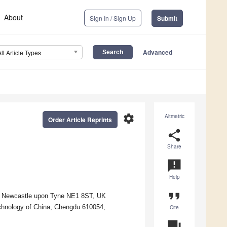
About
Sign In / Sign Up
Submit
Advanced
All Article Types
settings
Altmetric
Order Article Reprints
share
Share
announcement
Help
format_quote
y, Newcastle upon Tyne NE1 8ST, UK
echnology of China, Chengdu 610054,
Cite
question_answer