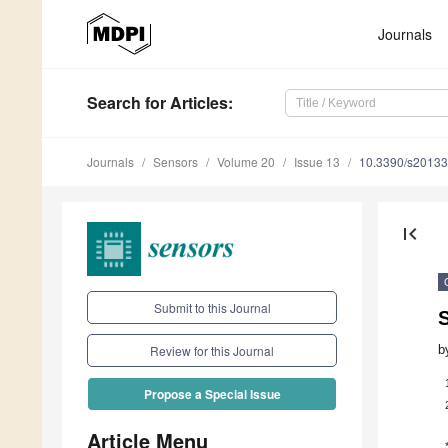
Journals
Search
for Articles
:
Journals
Sensors
Volume 20
Issue 13
10.3390/s2013
first_page
Submit to this Journal
S
b
Review for this Journal
Propose a Special Issue
Article Menu