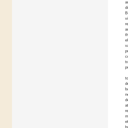
a
d
B
v
r
a
t
e
v
p
c
t
p
t
d
b
n
d
a
r
m
et
b