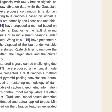
iagnosis with raw vibration signals as
raw vibration data while the Gaussian-
ively process continuous time domain
ring fault diagnosis based on signals a
ls are normally non-linear and unstable,
14
] have proposed a method based on
blems. Diagnosing the fault of rolling
ults of rolling element bearings under
sed. Wang et al. [
15
] have presented a
e disposal of the fault under variable
 shifted Rayleigh filter to improve the
tter. The target state and the clutter
ty.
scattered signals can be challenging due
17
] have proposed an empirical mode
ve presented a fault diagnosis method
l pyramid pooling convolutional neural
uced a monitoring methodology of dam
pable of capturing geometric information
cs control, robot manipulators are often
act. Traditional model-based detection
timated and actual applied torque. Min
ed on the vibration features generated