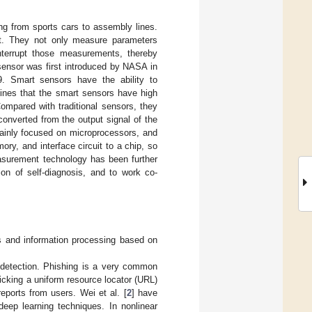
ng from sports cars to assembly lines.
st. They not only measure parameters
interrupt those measurements, thereby
 sensor was first introduced by NASA in
. Smart sensors have the ability to
mines that the smart sensors have high
 Compared with traditional sensors, they
onverted from the output signal of the
mainly focused on microprocessors, and
ory, and interface circuit to a chip, so
 measurement technology has been further
on of self-diagnosis, and to work co-
s and information processing based on
 detection. Phishing is a very common
icking a uniform resource locator (URL)
eports from users. Wei et al. [
2
] have
eep learning techniques. In nonlinear