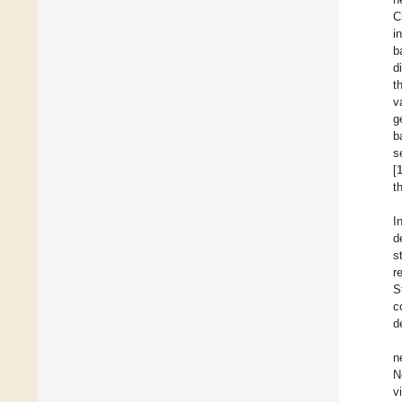
C
i
b
d
t
v
g
b
s
[
t
I
d
s
r
S
c
d
n
N
v