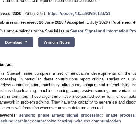
Author to whom correspondence should be addressed.
ensors
2020
,
20
(13), 3751;
https://doi.org/10.3390/s20133751
ubmission received: 28 June 2020
/
Accepted: 1 July 2020
/
Published: 4
This article belongs to the Special Issue
Sensor Signal and Information Pro
keyboard_arrow_down
Download
Versions Notes
bstract
his Special Issue compiles a set of innovative developments on the us
rocessing. In particular, these contributions report original studies on a w
ireless communication, machinery, ultrasound, imaging, and internet data, an
uch as deep learning, machine learning, compressive sensing, and variationa
oint in common: These algorithms have incorporated some form of computatio
ramework in problem solving. They have the capacity to generalize and disco
o learn new information whenever unseen data are captured.
eywords:
sensors
;
phase arrays
;
signal processing
;
image process
achine learning
;
compressive sensing
;
wireless communication