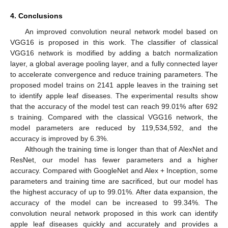
4. Conclusions
An improved convolution neural network model based on
VGG16 is proposed in this work. The classifier of classical
VGG16 network is modified by adding a batch normalization
layer, a global average pooling layer, and a fully connected layer
to accelerate convergence and reduce training parameters. The
proposed model trains on 2141 apple leaves in the training set
to identify apple leaf diseases. The experimental results show
that the accuracy of the model test can reach 99.01% after 692
s training. Compared with the classical VGG16 network, the
model parameters are reduced by 119,534,592, and the
accuracy is improved by 6.3%.
Although the training time is longer than that of AlexNet and
ResNet, our model has fewer parameters and a higher
accuracy. Compared with GoogleNet and Alex + Inception, some
parameters and training time are sacrificed, but our model has
the highest accuracy of up to 99.01%. After data expansion, the
accuracy of the model can be increased to 99.34%. The
convolution neural network proposed in this work can identify
apple leaf diseases quickly and accurately and provides a