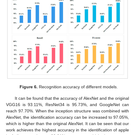
12. May
13. May
14. May
15. May
16. May
17. May
18. May
19. May
20. May
22. May
23. May
24. May
25. May
26. May
27. May
28. May
29. May
30. May
1. Jun
2. Jun
3. Jun
4. Jun
5. Jun
6. Jun
7. Jun
8. Jun
9. Jun
11. Jun
12. Jun
13. Jun
14. Jun
15. Jun
16. Jun
17. Jun
18. Jun
19. Jun
21. Jun
22. Jun
23. Jun
24. Jun
25. Jun
26. Jun
27. Jun
28. Jun
29. Jun
1. Jul
2. Jul
3. Jul
4. Jul
5. Jul
6. Jul
7. Jul
8. Jul
9. Jul
11. Jul
12. Jul
13. Jul
14. Jul
15. Jul
16. Jul
17. Jul
18. Jul
19. Jul
21. Jul
22. Jul
23. Jul
24. Jul
25. Jul
26. Jul
27. Jul
28. Jul
29. Jul
31. Jul
1. Aug
2. Aug
3. Aug
4. Aug
5. Aug
6. Aug
7. Aug
8. Aug
Figure 6.
Recognition accuracy of different models.
It can be found that the accuracy of AlexNet and the original
VGG16 is 93.11%, ResNet34 is 95.73%, and GoogleNet can
reach 97.70%. When the inception structure was combined with
AlexNet, the identification accuracy can be increased to 97.05%,
which is higher than the original AlexNet. It can be seen that our
work achieves the highest accuracy in the identification of apple