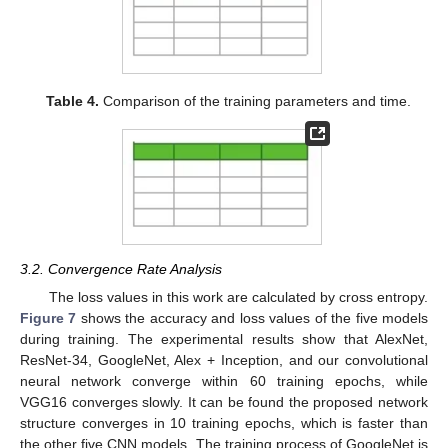
Table 4.
Comparison of the training parameters and time.
3.2. Convergence Rate Analysis
The loss values in this work are calculated by cross entropy.
Figure 7
shows the accuracy and loss values of the five models
during training. The experimental results show that AlexNet,
ResNet-34, GoogleNet, Alex + Inception, and our convolutional
neural network converge within 60 training epochs, while
VGG16 converges slowly. It can be found the proposed network
structure converges in 10 training epochs, which is faster than
the other five CNN models. The training process of GoogleNet is