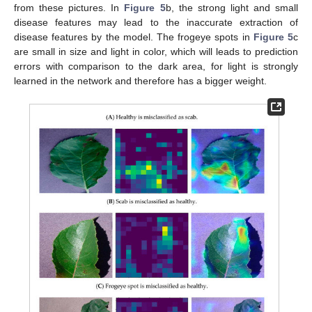
from these pictures. In
Figure 5
b, the strong light and small
disease features may lead to the inaccurate extraction of
disease features by the model. The frogeye spots in
Figure 5
c
are small in size and light in color, which will leads to prediction
errors with comparison to the dark area, for light is strongly
learned in the network and therefore has a bigger weight.