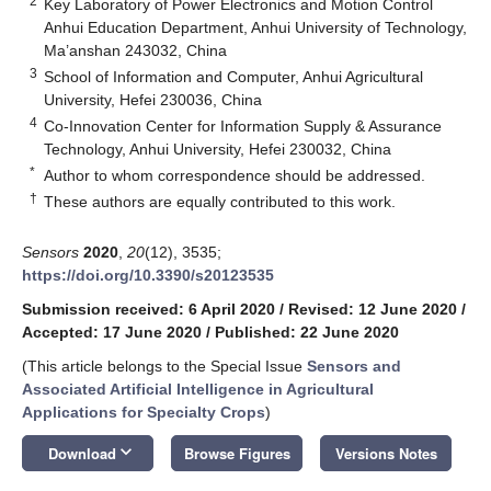
2
Key Laboratory of Power Electronics and Motion Control
Anhui Education Department, Anhui University of Technology,
Ma’anshan 243032, China
3
School of Information and Computer, Anhui Agricultural
University, Hefei 230036, China
4
Co-Innovation Center for Information Supply & Assurance
Technology, Anhui University, Hefei 230032, China
*
Author to whom correspondence should be addressed.
†
These authors are equally contributed to this work.
Sensors
2020
,
20
(12), 3535;
https://doi.org/10.3390/s20123535
Submission received: 6 April 2020
/
Revised: 12 June 2020
/
Accepted: 17 June 2020
/
Published: 22 June 2020
(This article belongs to the Special Issue
Sensors and
Associated Artificial Intelligence in Agricultural
Applications for Specialty Crops
)
keyboard_arrow_down
Download
Browse Figures
Versions Notes