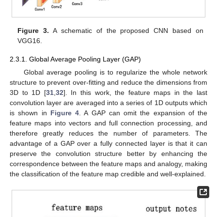
Figure 3.
A schematic of the proposed CNN based on
VGG16.
2.3.1. Global Average Pooling Layer (GAP)
Global average pooling is to regularize the whole network
structure to prevent over-fitting and reduce the dimensions from
3D to 1D [
31
,
32
]. In this work, the feature maps in the last
convolution layer are averaged into a series of 1D outputs which
is shown in
Figure 4
. A GAP can omit the expansion of the
feature maps into vectors and full connection processing, and
therefore greatly reduces the number of parameters. The
advantage of a GAP over a fully connected layer is that it can
preserve the convolution structure better by enhancing the
correspondence between the feature maps and analogy, making
the classification of the feature map credible and well-explained.