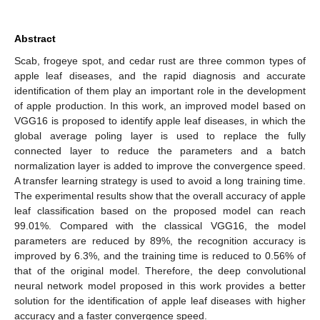
Abstract
Scab, frogeye spot, and cedar rust are three common types of
apple leaf diseases, and the rapid diagnosis and accurate
identification of them play an important role in the development
of apple production. In this work, an improved model based on
VGG16 is proposed to identify apple leaf diseases, in which the
global average poling layer is used to replace the fully
connected layer to reduce the parameters and a batch
normalization layer is added to improve the convergence speed.
A transfer learning strategy is used to avoid a long training time.
The experimental results show that the overall accuracy of apple
leaf classification based on the proposed model can reach
99.01%. Compared with the classical VGG16, the model
parameters are reduced by 89%, the recognition accuracy is
improved by 6.3%, and the training time is reduced to 0.56% of
that of the original model. Therefore, the deep convolutional
neural network model proposed in this work provides a better
solution for the identification of apple leaf diseases with higher
accuracy and a faster convergence speed.