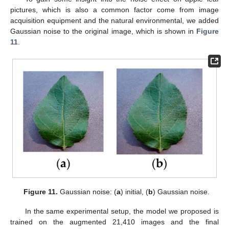
pictures, which is also a common factor come from image
acquisition equipment and the natural environmental, we added
Gaussian noise to the original image, which is shown in
Figure
11
.
Figure 11.
Gaussian noise: (
a
) initial, (
b
) Gaussian noise.
In the same experimental setup, the model we proposed is
trained on the augmented 21,410 images and the final