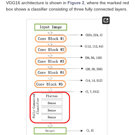
VGG16 architecture is shown in
Figure 2
, where the marked red
box shows a classifier consisting of three fully connected layers.