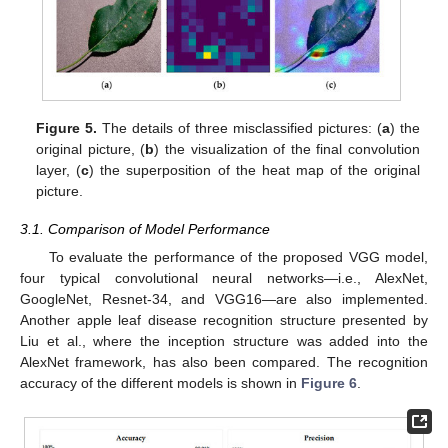
Figure 5.
The details of three misclassified pictures: (
a
) the
original picture, (
b
) the visualization of the final convolution
layer, (
c
) the superposition of the heat map of the original
picture.
3.1. Comparison of Model Performance
To evaluate the performance of the proposed VGG model,
four typical convolutional neural networks—i.e., AlexNet,
GoogleNet, Resnet-34, and VGG16—are also implemented.
Another apple leaf disease recognition structure presented by
Liu et al., where the inception structure was added into the
AlexNet framework, has also been compared. The recognition
accuracy of the different models is shown in
Figure 6
.