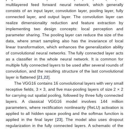
multilayered feed forward neural network, which generally
consists of an input layer, convolution layer, pooling layer, fully
connected layer, and output layer. The convolution layer can
realize dimensionality reduction and feature extraction by
implementing two design concepts: local perception and
parameter sharing. The pooling layer can reduce the size of the
data, where smart sampling also has the invariance of local
linear transformation, which enhances the generalization ability
of convolutional neural networks. The fully connected layer acts
as a classifier in the whole neural network. It is common for
multiple fully connected layers to be used after several rounds of
convolution, and the resulting structure of the last convolutional
layer is flattened [
21
,
22
].
The VGG16 contains 16 convolutional layers with very small
receptive fields, 3 × 3, and five max-pooling layers of size 2 × 2
for carrying out spatial pooling, followed by three fully connected
layers. A classical VGG16 model involves 144 million
parameters, where rectification nonlinearity (ReLU) activation is
applied to all hidden space pooling and the softmax function is
applied in the final layer [
23
]. The model also uses dropout
regularization in the fully connected layers. A schematic of the