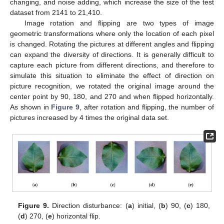
changing, and noise adding, which increase the size of the test
dataset from 2141 to 21,410.
Image rotation and flipping are two types of image
geometric transformations where only the location of each pixel
is changed. Rotating the pictures at different angles and flipping
can expand the diversity of directions. It is generally difficult to
capture each picture from different directions, and therefore to
simulate this situation to eliminate the effect of direction on
picture recognition, we rotated the original image around the
center point by 90, 180, and 270 and when flipped horizontally.
As shown in
Figure 9
, after rotation and flipping, the number of
pictures increased by 4 times the original data set.
Figure 9.
Direction disturbance: (
a
) initial, (
b
) 90, (
c
) 180,
(
d
) 270, (
e
) horizontal flip.