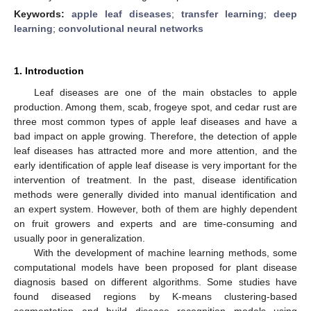
Keywords:
apple leaf diseases
;
transfer learning
;
deep
learning
;
convolutional neural networks
1. Introduction
Leaf diseases are one of the main obstacles to apple
production. Among them, scab, frogeye spot, and cedar rust are
three most common types of apple leaf diseases and have a
bad impact on apple growing. Therefore, the detection of apple
leaf diseases has attracted more and more attention, and the
early identification of apple leaf disease is very important for the
intervention of treatment. In the past, disease identification
methods were generally divided into manual identification and
an expert system. However, both of them are highly dependent
on fruit growers and experts and are time-consuming and
usually poor in generalization.
With the development of machine learning methods, some
computational models have been proposed for plant disease
diagnosis based on different algorithms. Some studies have
found diseased regions by K-means clustering-based
segmentation and build disease recognition models using