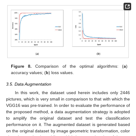
Figure 8.
Comparison of the optimal algorithms: (
a
)
accuracy values; (
b
) loss values.
3.5. Data Augmentation
In this work, the dataset used herein includes only 2446
pictures, which is very small in comparison to that with which the
VGG16 was pre-trained. In order to evaluate the performance of
the proposed method, a data augmentation strategy is adopted
to amplify the original dataset and test the classification
performance on it. The augmented dataset is generated based
on the original dataset by image geometric transformation, color