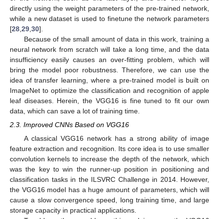
directly using the weight parameters of the pre-trained network,
while a new dataset is used to finetune the network parameters
[
28
,
29
,
30
].
Because of the small amount of data in this work, training a
neural network from scratch will take a long time, and the data
insufficiency easily causes an over-fitting problem, which will
bring the model poor robustness. Therefore, we can use the
idea of transfer learning, where a pre-trained model is built on
ImageNet to optimize the classification and recognition of apple
leaf diseases. Herein, the VGG16 is fine tuned to fit our own
data, which can save a lot of training time.
2.3. Improved CNNs Based on VGG16
A classical VGG16 network has a strong ability of image
feature extraction and recognition. Its core idea is to use smaller
convolution kernels to increase the depth of the network, which
was the key to win the runner-up position in positioning and
classification tasks in the ILSVRC Challenge in 2014. However,
the VGG16 model has a huge amount of parameters, which will
cause a slow convergence speed, long training time, and large
storage capacity in practical applications.