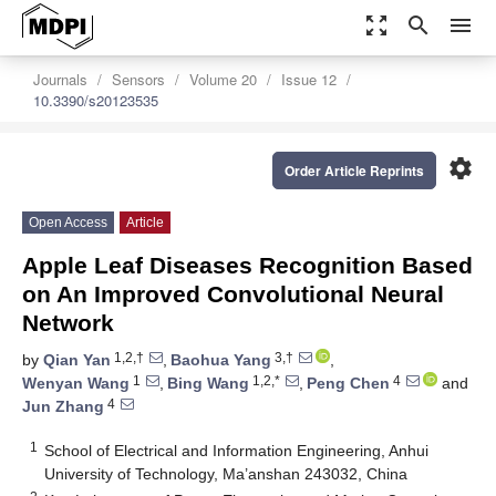
zoom_out_map
search
menu
Journals
Sensors
Volume 20
Issue 12
10.3390/s20123535
settings
Order Article Reprints
Open Access
Article
Apple Leaf Diseases Recognition Based
on An Improved Convolutional Neural
Network
1,2,†
3,†
by
Qian Yan
,
Baohua Yang
,
1
1,2,*
4
Wenyan Wang
,
Bing Wang
,
Peng Chen
and
4
Jun Zhang
1
School of Electrical and Information Engineering, Anhui
University of Technology, Ma’anshan 243032, China