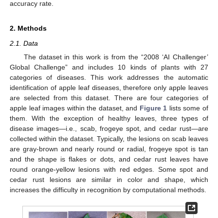
accuracy rate.
2. Methods
2.1. Data
The dataset in this work is from the “2008 ‘AI Challenger’
Global Challenge” and includes 10 kinds of plants with 27
categories of diseases. This work addresses the automatic
identification of apple leaf diseases, therefore only apple leaves
are selected from this dataset. There are four categories of
apple leaf images within the dataset, and
Figure 1
lists some of
them. With the exception of healthy leaves, three types of
disease images—i.e., scab, frogeye spot, and cedar rust—are
collected within the dataset. Typically, the lesions on scab leaves
are gray-brown and nearly round or radial, frogeye spot is tan
and the shape is flakes or dots, and cedar rust leaves have
round orange-yellow lesions with red edges. Some spot and
cedar rust lesions are similar in color and shape, which
increases the difficulty in recognition by computational methods.