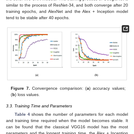
similar to the process of ResNet-34, and both converge after 20
training epochs, and AlexNet and the Alex + Inception model
tend to be stable after 40 epochs.
Figure 7.
Convergence comparison: (
a
) accuracy values;
(
b
) loss values.
3.3. Training Time and Parameters
Table 4
shows the number of parameters for each model
and training time required when the model becomes stable. It
can be found that the classical VGG16 model has the most
parameters and the longest training time, the Alex + Inception