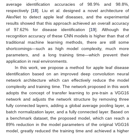
average identification accuracies of 98.9% and 98.8%,
respectively [
18
]. Liu et al. designed a novel architecture of
AlexNet to detect apple leaf diseases, and the experimental
results showed that this approach achieved an overall accuracy
of 97.62% for disease identification [
19
]. Although the
recognition accuracy of these CNN models is higher than that of
traditional machine learning methods, there are still some
shortcomings—such as high model complexity, much more
parameters, and a long training time—which prevent their
application in real environments.
In this work, we propose a method for apple leaf disease
identification based on an improved deep convolution neural
network architecture which can effectively reduce the model
complexity and training time. The network proposed in this work
adopts the concept of transfer learning to pre-train a VGG16
network and adjusts the network structure by removing three
fully connected layers, adding a global average pooling layer, a
batch normalization layer, and a fully connected layer. Based on
a benchmark dataset, the proposed model, which can reach a
89% reduction in the model parameters of the original VGG16
model, greatly reduced the training time and achieved a higher