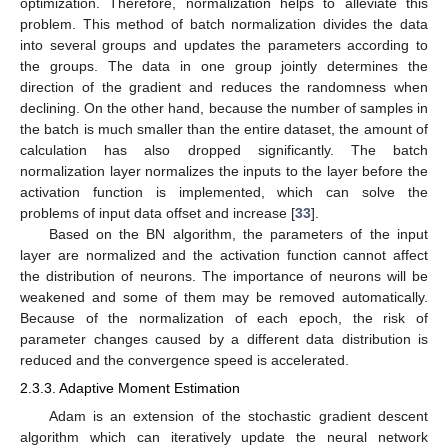
optimization. Therefore, normalization helps to alleviate this
problem. This method of batch normalization divides the data
into several groups and updates the parameters according to
the groups. The data in one group jointly determines the
direction of the gradient and reduces the randomness when
declining. On the other hand, because the number of samples in
the batch is much smaller than the entire dataset, the amount of
calculation has also dropped significantly. The batch
normalization layer normalizes the inputs to the layer before the
activation function is implemented, which can solve the
problems of input data offset and increase [
33
].
Based on the BN algorithm, the parameters of the input
layer are normalized and the activation function cannot affect
the distribution of neurons. The importance of neurons will be
weakened and some of them may be removed automatically.
Because of the normalization of each epoch, the risk of
parameter changes caused by a different data distribution is
reduced and the convergence speed is accelerated.
2.3.3. Adaptive Moment Estimation
Adam is an extension of the stochastic gradient descent
algorithm which can iteratively update the neural network