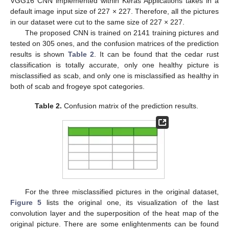
VGG16 CNN implemented within Keras Applications takes in a
default image input size of 227 × 227. Therefore, all the pictures
in our dataset were cut to the same size of 227 × 227.
The proposed CNN is trained on 2141 training pictures and
tested on 305 ones, and the confusion matrices of the prediction
results is shown
Table 2
. It can be found that the cedar rust
classification is totally accurate, only one healthy picture is
misclassified as scab, and only one is misclassified as healthy in
both of scab and frogeye spot categories.
Table 2.
Confusion matrix of the prediction results.
For the three misclassified pictures in the original dataset,
Figure 5
lists the original one, its visualization of the last
convolution layer and the superposition of the heat map of the
original picture. There are some enlightenments can be found