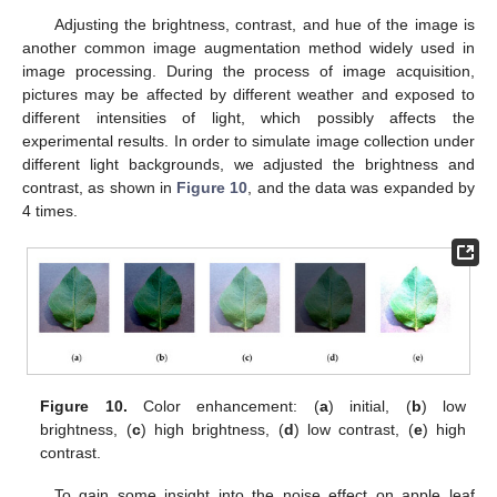
Adjusting the brightness, contrast, and hue of the image is
another common image augmentation method widely used in
image processing. During the process of image acquisition,
pictures may be affected by different weather and exposed to
different intensities of light, which possibly affects the
experimental results. In order to simulate image collection under
different light backgrounds, we adjusted the brightness and
contrast, as shown in
Figure 10
, and the data was expanded by
4 times.
Figure 10.
Color enhancement: (
a
) initial, (
b
) low
brightness, (
c
) high brightness, (
d
) low contrast, (
e
) high
contrast.
To gain some insight into the noise effect on apple leaf