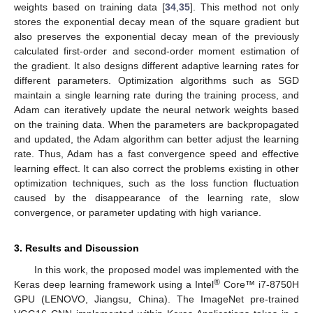
weights based on training data [
34
,
35
]. This method not only
stores the exponential decay mean of the square gradient but
also preserves the exponential decay mean of the previously
calculated first-order and second-order moment estimation of
the gradient. It also designs different adaptive learning rates for
different parameters. Optimization algorithms such as SGD
maintain a single learning rate during the training process, and
Adam can iteratively update the neural network weights based
on the training data. When the parameters are backpropagated
and updated, the Adam algorithm can better adjust the learning
rate. Thus, Adam has a fast convergence speed and effective
learning effect. It can also correct the problems existing in other
optimization techniques, such as the loss function fluctuation
caused by the disappearance of the learning rate, slow
convergence, or parameter updating with high variance.
3. Results and Discussion
In this work, the proposed model was implemented with the
®
Keras deep learning framework using a Intel
Core™ i7-8750H
GPU (LENOVO, Jiangsu, China). The ImageNet pre-trained