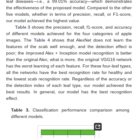
leaf diseases—i.e., a 99.01% accuracy—which demonstrates
the effectiveness of the proposed model. Compared to the other
five models, whether in terms of precision, recall, or F1-score,
our model achieved the highest value.
Table 3
shows the precision, recall, f1-score, and accuracy
of different models achieved for the four categories of apple
images. The
Table 4
shows that AlexNet does not learn the
features of the scab well enough, and the detection effect is
poor; the improved Alex + Inception model recognition is better
than the original Alex; what is more, the original VGG16 network
has the worst learning of each feature. For these four-leaf types,
all the networks have the best recognition rate for healthy and
the lowest scab recognition rate. Regardless of the accuracy or
the detection index of each leaf type, our model achieved the
best results. In general, our model has the best recognition
effect.
Table 3.
Classification performance comparison among
different models.