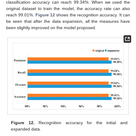
classification accuracy can reach 99.34%. When we used the
original dataset to train the model, the accuracy rate can also
reach 99.01%.
Figure 12
shows the recognition accuracy. It can
be seen that after the data expansion, all the measures have
been slightly improved on the model proposed.
Figure 12.
Recognition accuracy for the initial and
expanded data.