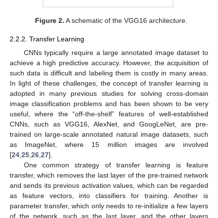
Figure 2.
A schematic of the VGG16 architecture.
2.2.2. Transfer Learning
CNNs typically require a large annotated image dataset to
achieve a high predictive accuracy. However, the acquisition of
such data is difficult and labeling them is costly in many areas.
In light of these challenges, the concept of transfer learning is
adopted in many previous studies for solving cross-domain
image classification problems and has been shown to be very
useful, where the “off-the-shelf” features of well-established
CNNs, such as VGG16, AlexNet, and GoogLeNet, are pre-
trained on large-scale annotated natural image datasets, such
as ImageNet, where 15 million images are involved
[
24
,
25
,
26
,
27
].
One common strategy of transfer learning is feature
transfer, which removes the last layer of the pre-trained network
and sends its previous activation values, which can be regarded
as feature vectors, into classifiers for training. Another is
parameter transfer, which only needs to re-initialize a few layers
of the network, such as the last layer, and the other layers