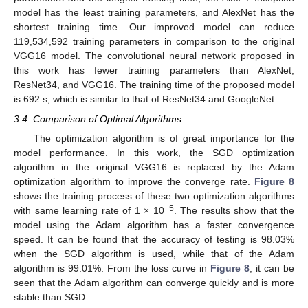
model has the least training parameters, and AlexNet has the
shortest training time. Our improved model can reduce
119,534,592 training parameters in comparison to the original
VGG16 model. The convolutional neural network proposed in
this work has fewer training parameters than AlexNet,
ResNet34, and VGG16. The training time of the proposed model
is 692 s, which is similar to that of ResNet34 and GoogleNet.
3.4. Comparison of Optimal Algorithms
The optimization algorithm is of great importance for the
model performance. In this work, the SGD optimization
algorithm in the original VGG16 is replaced by the Adam
optimization algorithm to improve the converge rate.
Figure 8
shows the training process of these two optimization algorithms
−5
with same learning rate of 1 × 10
. The results show that the
model using the Adam algorithm has a faster convergence
speed. It can be found that the accuracy of testing is 98.03%
when the SGD algorithm is used, while that of the Adam
algorithm is 99.01%. From the loss curve in
Figure 8
, it can be
seen that the Adam algorithm can converge quickly and is more
stable than SGD.