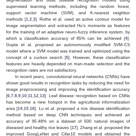
supervised learning methods, including the random forest,
support vector machine (SVM), and K-nearest neighbor
methods [
1
,
2
,
3
]. Rothe et al. used an active contour model for
image segmentation and extracted Hu’s moments as features
for the training of an adaptive neuro-fuzzy inference system, by
which a classification accuracy of 85% can be achieved [
4
].
Gupta et al. proposed an autonomously modified SVM-CS
model where a SVM model was trained and optimized using the
concept of a cuckoo search [
5
]. However, these classification
features are heavily depended on man-made selection and the
recognition rates are not satisfactory.
In recent years, convolutional neural networks (CNNs) have
shown good results in recognition tasks by reducing the need for
image preprocessing and improving the identification accuracy
[
6
,
7
,
8
,
9
,
10
,
11
,
12
,
13
]. Leaf disease recognition based on CNNs
has become a new hotspot in the agricultural informatization
area [
14
,
15
,
16
]. Lu et al. proposed a rice disease identification
method based on deep CNN techniques and achieved an
accuracy of 95.48% on a dataset of 500 natural images of
diseased and healthy rice leaves [
17
]. Zhang et al. proposed the
improved GoogLeNet and Cifar10 models and obtained the