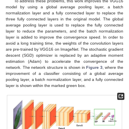
To address these problems, this work improves the VGG16
model by using a global average pooling layer, a batch
normalization layer and a fully connected layer to replace the
three fully connected layers in the original model. The global
average pooling layer is used to replace the fully connected
layer to reduce the parameters, and the batch normalization
layer is added to improve the convergence speed. In order to
avoid a long training time, the weights of the convolution layers
are pre-trained by VGG16 on ImageNet. The stochastic gradient
descent (SGD) optimizer is replaced by an adaptive moment
estimation (Adam) to accelerate the convergence of the
network. The network structure is shown in
Figure 3
, where the
improvement of a classifier consisting of a global average
pooling layer, a batch normalization layer, and a fully connected
layer is shown within the marked green box.