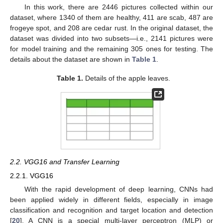
In this work, there are 2446 pictures collected within our
dataset, where 1340 of them are healthy, 411 are scab, 487 are
frogeye spot, and 208 are cedar rust. In the original dataset, the
dataset was divided into two subsets—i.e., 2141 pictures were
for model training and the remaining 305 ones for testing. The
details about the dataset are shown in
Table 1
.
Table 1.
Details of the apple leaves.
2.2. VGG16 and Transfer Learning
2.2.1. VGG16
With the rapid development of deep learning, CNNs had
been applied widely in different fields, especially in image
classification and recognition and target location and detection
[
20
]. A CNN is a special multi-layer perceptron (MLP) or