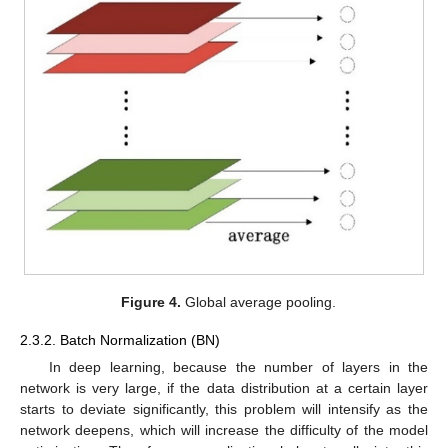
Figure 4.
Global average pooling.
2.3.2. Batch Normalization (BN)
In deep learning, because the number of layers in the
network is very large, if the data distribution at a certain layer
starts to deviate significantly, this problem will intensify as the
network deepens, which will increase the difficulty of the model