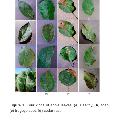
Figure 1.
Four kinds of apple leaves. (
a
) Healthy, (
b
) scab,
(
c
) frogeye spot, (
d
) cedar rust.