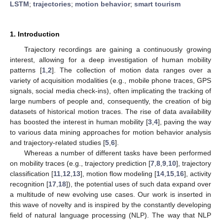
LSTM
;
trajectories
;
motion behavior
;
smart tourism
1. Introduction
Trajectory recordings are gaining a continuously growing
interest, allowing for a deep investigation of human mobility
patterns [
1
,
2
]. The collection of motion data ranges over a
variety of acquisition modalities (e.g., mobile phone traces, GPS
signals, social media check-ins), often implicating the tracking of
large numbers of people and, consequently, the creation of big
datasets of historical motion traces. The rise of data availability
has boosted the interest in human mobility [
3
,
4
], paving the way
to various data mining approaches for motion behavior analysis
and trajectory-related studies [
5
,
6
].
Whereas a number of different tasks have been performed
on mobility traces (e.g., trajectory prediction [
7
,
8
,
9
,
10
], trajectory
classification [
11
,
12
,
13
], motion flow modeling [
14
,
15
,
16
], activity
recognition [
17
,
18
]), the potential uses of such data expand over
a multitude of new evolving use cases. Our work is inserted in
this wave of novelty and is inspired by the constantly developing
field of natural language processing (NLP). The way that NLP