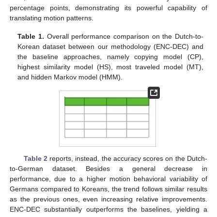
percentage points, demonstrating its powerful capability of
translating motion patterns.
Table 1.
Overall performance comparison on the Dutch-to-
Korean dataset between our methodology (ENC-DEC) and
the baseline approaches, namely copying model (CP),
highest similarity model (HS), most traveled model (MT),
and hidden Markov model (HMM).
Table 2
reports, instead, the accuracy scores on the Dutch-
to-German dataset. Besides a general decrease in
performance, due to a higher motion behavioral variability of
Germans compared to Koreans, the trend follows similar results
as the previous ones, even increasing relative improvements.
ENC-DEC substantially outperforms the baselines, yielding a