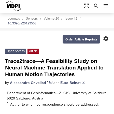
zoom_out_map
search
menu
Journals
Sensors
Volume 20
Issue 12
10.3390/s20123503
settings
Order Article Reprints
Open Access
Article
Trace2trace—A Feasibility Study on
Neural Machine Translation Applied to
Human Motion Trajectories
*
by
Alessandro Crivellari
and
Euro Beinat
Department of Geoinformatics—Z_GIS, University of Salzburg,
5020 Salzburg, Austria
*
Author to whom correspondence should be addressed.