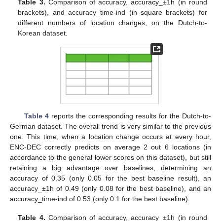
Table 3.
Comparison of accuracy, accuracy_±1h (in round
brackets), and accuracy_time-ind (in square brackets) for
different numbers of location changes, on the Dutch-to-
Korean dataset.
Table 4
reports the corresponding results for the Dutch-to-
German dataset. The overall trend is very similar to the previous
one. This time, when a location change occurs at every hour,
ENC-DEC correctly predicts on average 2 out 6 locations (in
accordance to the general lower scores on this dataset), but still
retaining a big advantage over baselines, determining an
accuracy of 0.35 (only 0.05 for the best baseline result), an
accuracy_±1h of 0.49 (only 0.08 for the best baseline), and an
accuracy_time-ind of 0.53 (only 0.1 for the best baseline).
Table 4.
Comparison of accuracy, accuracy_±1h (in round