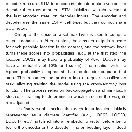
encoder runs an LSTM to encode inputs into a state vector; the
decoder then runs another LSTM, initialized with the vector of
the last encoder state, on decoder inputs. The encoder and
decoder use the same LSTM cell type, but they do not share
parameters.
On top of the decoder, a softmax layer is used to compute
output probabilities. At each step, the decoder outputs a score
for each possible location in the dataset, and the softmax layer
turns these scores into probabilities (e.g., at the first step, the
location LOC22 may have a probability of 40%, LOC55 may
have a probability of 10%, and so on). The location with the
highest probability is represented as the decoder output at that
step. This reshapes the problem into a regular classification
task, allowing training the model using the cross-entropy loss
function. The process relies on backpropagation and mini-batch
stochastic training to determine in which direction the weights
are adjusted.
It is finally worth noticing that each input location, initially
represented as a discrete identifier (e.g., LOC63, LOC50,
LOC847, etc.), is turned into an embedding vector before being
fed to the encoder or the decoder. The embedding layer indeed