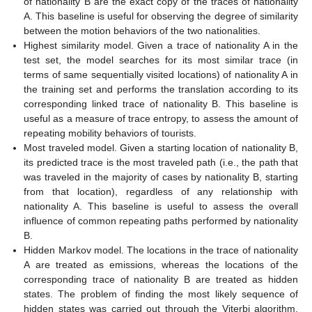
of nationality B are the exact copy of the traces of nationality
A. This baseline is useful for observing the degree of similarity
between the motion behaviors of the two nationalities.
Highest similarity model. Given a trace of nationality A in the
test set, the model searches for its most similar trace (in
terms of same sequentially visited locations) of nationality A in
the training set and performs the translation according to its
corresponding linked trace of nationality B. This baseline is
useful as a measure of trace entropy, to assess the amount of
repeating mobility behaviors of tourists.
Most traveled model. Given a starting location of nationality B,
its predicted trace is the most traveled path (i.e., the path that
was traveled in the majority of cases by nationality B, starting
from that location), regardless of any relationship with
nationality A. This baseline is useful to assess the overall
influence of common repeating paths performed by nationality
B.
Hidden Markov model. The locations in the trace of nationality
A are treated as emissions, whereas the locations of the
corresponding trace of nationality B are treated as hidden
states. The problem of finding the most likely sequence of
hidden states was carried out through the Viterbi algorithm.