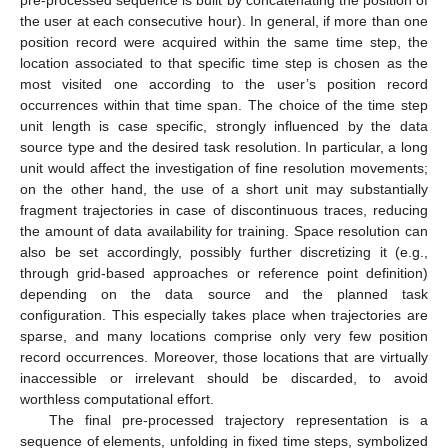
pre-processed sequence is built by concatenating the position of
the user at each consecutive hour). In general, if more than one
position record were acquired within the same time step, the
location associated to that specific time step is chosen as the
most visited one according to the user’s position record
occurrences within that time span. The choice of the time step
unit length is case specific, strongly influenced by the data
source type and the desired task resolution. In particular, a long
unit would affect the investigation of fine resolution movements;
on the other hand, the use of a short unit may substantially
fragment trajectories in case of discontinuous traces, reducing
the amount of data availability for training. Space resolution can
also be set accordingly, possibly further discretizing it (e.g.,
through grid-based approaches or reference point definition)
depending on the data source and the planned task
configuration. This especially takes place when trajectories are
sparse, and many locations comprise only very few position
record occurrences. Moreover, those locations that are virtually
inaccessible or irrelevant should be discarded, to avoid
worthless computational effort.
The final pre-processed trajectory representation is a
sequence of elements, unfolding in fixed time steps, symbolized