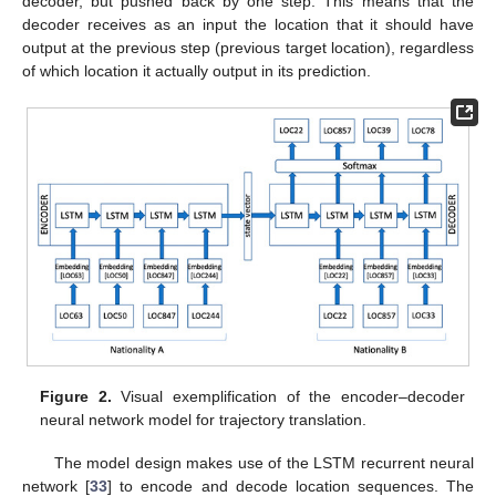
decoder, but pushed back by one step. This means that the
decoder receives as an input the location that it should have
output at the previous step (previous target location), regardless
of which location it actually output in its prediction.
Figure 2.
Visual exemplification of the encoder–decoder
neural network model for trajectory translation.
The model design makes use of the LSTM recurrent neural
network [
33
] to encode and decode location sequences. The