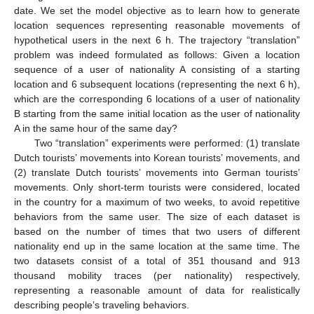
date. We set the model objective as to learn how to generate
location sequences representing reasonable movements of
hypothetical users in the next 6 h. The trajectory “translation”
problem was indeed formulated as follows: Given a location
sequence of a user of nationality A consisting of a starting
location and 6 subsequent locations (representing the next 6 h),
which are the corresponding 6 locations of a user of nationality
B starting from the same initial location as the user of nationality
A in the same hour of the same day?
Two “translation” experiments were performed: (1) translate
Dutch tourists’ movements into Korean tourists’ movements, and
(2) translate Dutch tourists’ movements into German tourists’
movements. Only short-term tourists were considered, located
in the country for a maximum of two weeks, to avoid repetitive
behaviors from the same user. The size of each dataset is
based on the number of times that two users of different
nationality end up in the same location at the same time. The
two datasets consist of a total of 351 thousand and 913
thousand mobility traces (per nationality) respectively,
representing a reasonable amount of data for realistically
describing people’s traveling behaviors.