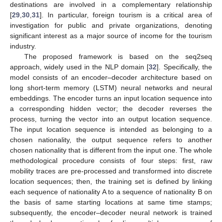
destinations are involved in a complementary relationship
[
29
,
30
,
31
]. In particular, foreign tourism is a critical area of
investigation for public and private organizations, denoting
significant interest as a major source of income for the tourism
industry.
The proposed framework is based on the seq2seq
approach, widely used in the NLP domain [
32
]. Specifically, the
model consists of an encoder–decoder architecture based on
long short-term memory (LSTM) neural networks and neural
embeddings. The encoder turns an input location sequence into
a corresponding hidden vector; the decoder reverses the
process, turning the vector into an output location sequence.
The input location sequence is intended as belonging to a
chosen nationality, the output sequence refers to another
chosen nationality that is different from the input one. The whole
methodological procedure consists of four steps: first, raw
mobility traces are pre-processed and transformed into discrete
location sequences; then, the training set is defined by linking
each sequence of nationality A to a sequence of nationality B on
the basis of same starting locations at same time stamps;
subsequently, the encoder–decoder neural network is trained