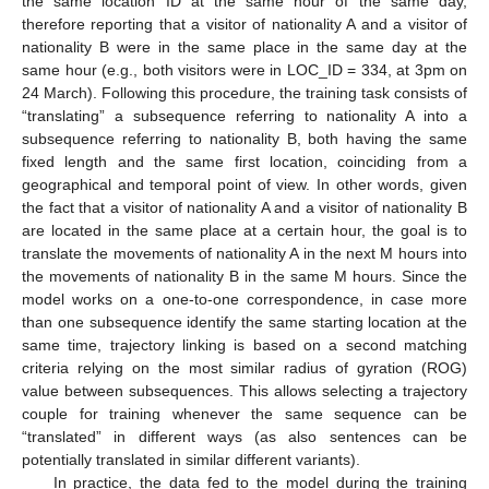
the same location ID at the same hour of the same day,
therefore reporting that a visitor of nationality A and a visitor of
nationality B were in the same place in the same day at the
same hour (e.g., both visitors were in LOC_ID = 334, at 3pm on
24 March). Following this procedure, the training task consists of
“translating” a subsequence referring to nationality A into a
subsequence referring to nationality B, both having the same
fixed length and the same first location, coinciding from a
geographical and temporal point of view. In other words, given
the fact that a visitor of nationality A and a visitor of nationality B
are located in the same place at a certain hour, the goal is to
translate the movements of nationality A in the next M hours into
the movements of nationality B in the same M hours. Since the
model works on a one-to-one correspondence, in case more
than one subsequence identify the same starting location at the
same time, trajectory linking is based on a second matching
criteria relying on the most similar radius of gyration (ROG)
value between subsequences. This allows selecting a trajectory
couple for training whenever the same sequence can be
“translated” in different ways (as also sentences can be
potentially translated in similar different variants).
In practice, the data fed to the model during the training