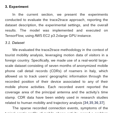
3. Experiment
In the current section, we present the experiments
conducted to evaluate the trace2trace approach, reporting the
dataset description, the experimental settings, and the overall
results. The model was implemented and executed on
TensorFlow, using AWS EC2 p3.2xlarge GPU instance.
3.1. Dataset
We evaluated the trace2trace methodology in the context of
tourist mobility analysis, leveraging motion data of visitors in a
foreign country. Specifically, we made use of a real-world large-
scale dataset consisting of seven months of anonymized mobile
phone call detail records (CDRs) of roamers in Italy, which
allowed us to track users’ geographic information through the
recorded position of their device associated to any of their
mobile phone activities. Each recorded event reported the
coverage area of the principal antenna and the activity’s time
stamp. CDR data have been widely used in research studies
related to human mobility and trajectory analysis [
34
,
35
,
36
,
37
].
The sparse recorded connection events, symptoms of the