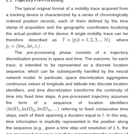
2.1. Trajectory Pre-Processing
The typical original format of a mobility trace acquired from
a tracking device is characterized by a series of chronologically
ordered position records, each of them defined by the time
stamp of acquisition and the geographic coordinates localizing
𝑇
=
{
𝑝
|
𝑖
=
1
,
2
,
3
,
…
𝑁
}
the actual position of the device. A single mobility trace can be
𝑖
𝑝
=
(
𝑙
𝑜
𝑛
,
𝑙
𝑎
𝑡
,
𝑡
)
therefore described as
, where
𝑖
𝑖
𝑖
𝑖
.
The pre-processing phase consists of a trajectory
discretization process in space and time. The outcome, for each
trace, is intended to be represented as a discrete location
sequence, which can be subsequently handled by the neural
network model. In particular, space discretization aggregates
continuous values of longitude and latitude into discrete location
identifiers, and time discretization transforms the continuity of
time into fixed time steps. A pre-processed trajectory assumes
(
𝑙
𝑜
𝑐
𝐼
𝐷
,
𝑙
𝑜
𝑐
𝐼
𝐷
,
𝑙
𝑜
𝑐
𝐼
𝐷
,
…
)
the form of a sequence of location identifiers
𝑡
2
𝑡
3
𝑡
𝑡
referring to fixed consecutive time
steps, each of them spanning a duration equal to
. In this way,
time information is implicitly represented in the position along
the sequence (e.g., given a time step unit resolution of 1 h, the