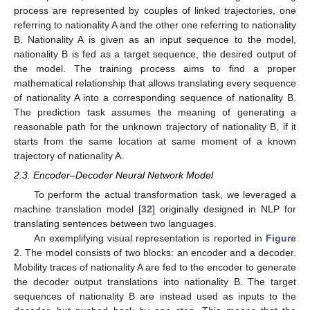
process are represented by couples of linked trajectories, one
referring to nationality A and the other one referring to nationality
B. Nationality A is given as an input sequence to the model,
nationality B is fed as a target sequence, the desired output of
the model. The training process aims to find a proper
mathematical relationship that allows translating every sequence
of nationality A into a corresponding sequence of nationality B.
The prediction task assumes the meaning of generating a
reasonable path for the unknown trajectory of nationality B, if it
starts from the same location at same moment of a known
trajectory of nationality A.
2.3. Encoder–Decoder Neural Network Model
To perform the actual transformation task, we leveraged a
machine translation model [
32
] originally designed in NLP for
translating sentences between two languages.
An exemplifying visual representation is reported in
Figure
2
. The model consists of two blocks: an encoder and a decoder.
Mobility traces of nationality A are fed to the encoder to generate
the decoder output translations into nationality B. The target
sequences of nationality B are instead used as inputs to the