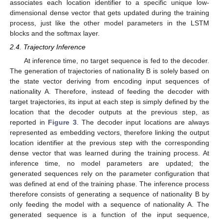
associates each location identifier to a specific unique low-
dimensional dense vector that gets updated during the training
process, just like the other model parameters in the LSTM
blocks and the softmax layer.
2.4. Trajectory Inference
At inference time, no target sequence is fed to the decoder.
The generation of trajectories of nationality B is solely based on
the state vector deriving from encoding input sequences of
nationality A. Therefore, instead of feeding the decoder with
target trajectories, its input at each step is simply defined by the
location that the decoder outputs at the previous step, as
reported in
Figure 3
. The decoder input locations are always
represented as embedding vectors, therefore linking the output
location identifier at the previous step with the corresponding
dense vector that was learned during the training process. At
inference time, no model parameters are updated; the
generated sequences rely on the parameter configuration that
was defined at end of the training phase. The inference process
therefore consists of generating a sequence of nationality B by
only feeding the model with a sequence of nationality A. The
generated sequence is a function of the input sequence,