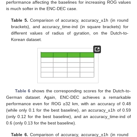
performance affecting the baselines for increasing ROG values
is much softer in the ENC-DEC case.
Table 5.
Comparison of accuracy, accuracy_±1h (in round
brackets), and accuracy_time-ind (in square brackets) for
different values of radius of gyration, on the Dutch-to-
Korean dataset.
Table 6
shows the corresponding scores for the Dutch-to-
German dataset. Again, ENC-DEC achieves a remarkable
performance even for ROG ≥32 km, with an accuracy of 0.48
(while only 0.1 for the best baseline), an accuracy_±1h of 0.59
(only 0.12 for the best baseline), and an accuracy_time-ind of
0.6 (only 0.13 for the best baseline).
Table 6.
Comparison of accuracy, accuracy_±1h (in round