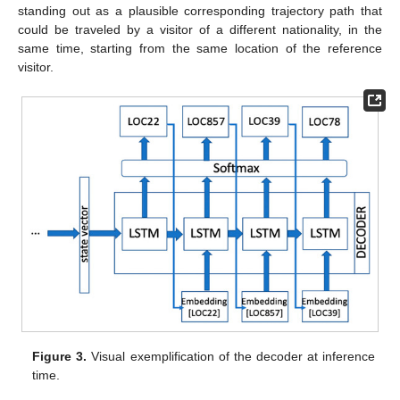
standing out as a plausible corresponding trajectory path that
could be traveled by a visitor of a different nationality, in the
same time, starting from the same location of the reference
visitor.
Figure 3.
Visual exemplification of the decoder at inference
time.