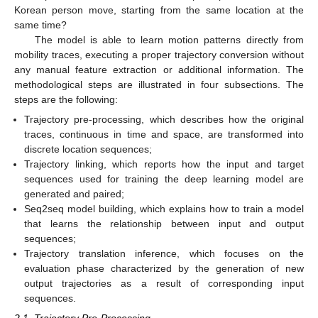
Korean person move, starting from the same location at the
same time?
The model is able to learn motion patterns directly from
mobility traces, executing a proper trajectory conversion without
any manual feature extraction or additional information. The
methodological steps are illustrated in four subsections. The
steps are the following:
Trajectory pre-processing, which describes how the original
traces, continuous in time and space, are transformed into
discrete location sequences;
Trajectory linking, which reports how the input and target
sequences used for training the deep learning model are
generated and paired;
Seq2seq model building, which explains how to train a model
that learns the relationship between input and output
sequences;
Trajectory translation inference, which focuses on the
evaluation phase characterized by the generation of new
output trajectories as a result of corresponding input
sequences.