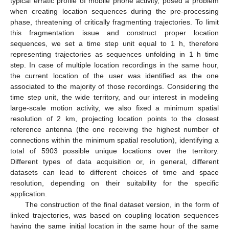
typical erratic profile of mobile phone activity, posed a problem
when creating location sequences during the pre-processing
phase, threatening of critically fragmenting trajectories. To limit
this fragmentation issue and construct proper location
sequences, we set a time step unit equal to 1 h, therefore
representing trajectories as sequences unfolding in 1 h time
step. In case of multiple location recordings in the same hour,
the current location of the user was identified as the one
associated to the majority of those recordings. Considering the
time step unit, the wide territory, and our interest in modeling
large-scale motion activity, we also fixed a minimum spatial
resolution of 2 km, projecting location points to the closest
reference antenna (the one receiving the highest number of
connections within the minimum spatial resolution), identifying a
total of 5903 possible unique locations over the territory.
Different types of data acquisition or, in general, different
datasets can lead to different choices of time and space
resolution, depending on their suitability for the specific
application.
The construction of the final dataset version, in the form of
linked trajectories, was based on coupling location sequences
having the same initial location in the same hour of the same