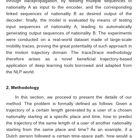
through backpropagation, by feeding multiple sequences of
nationality A as input to the encoder, and the corresponding
linked sequences of nationality B as desired output of the
decoder; finally, the model is evaluated by means of testing
input sequences of nationality A, leading to automatically
generating output sequences of nationality B. The experiments
were conducted on a real-world dataset made of large-scale
mobility traces, proving the great potentiality of such approach in
the motion trajectory domain. The trace2trace methodology
therefore arises as a novel beneficial trajectory-based
application of deep learning tools borrowed and adapted from
the NLP world.
2. Methodology
In this section, we proceed to present the details of our
method. The problem is formally defined as follows: Given a
trajectory of a certain length generated by a user of a chosen
nationality starting at a specific place and time, how to predict
the trajectory of the same length of a user of another nationality
starting from the same place and time? As an example, if a
Dutch person followed a certain time-space path, how would a