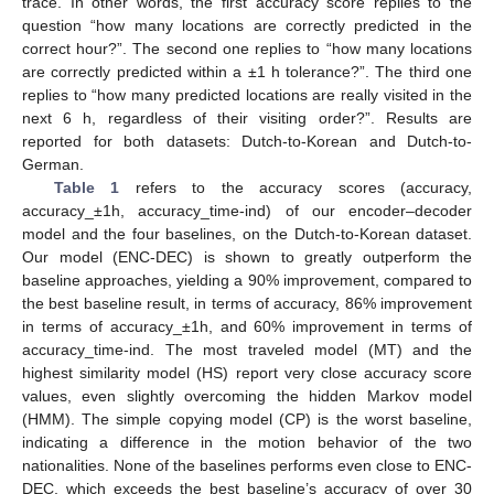
trace. In other words, the first accuracy score replies to the
question “how many locations are correctly predicted in the
correct hour?”. The second one replies to “how many locations
are correctly predicted within a ±1 h tolerance?”. The third one
replies to “how many predicted locations are really visited in the
next 6 h, regardless of their visiting order?”. Results are
reported for both datasets: Dutch-to-Korean and Dutch-to-
German.
Table 1
refers to the accuracy scores (accuracy,
accuracy_±1h, accuracy_time-ind) of our encoder–decoder
model and the four baselines, on the Dutch-to-Korean dataset.
Our model (ENC-DEC) is shown to greatly outperform the
baseline approaches, yielding a 90% improvement, compared to
the best baseline result, in terms of accuracy, 86% improvement
in terms of accuracy_±1h, and 60% improvement in terms of
accuracy_time-ind. The most traveled model (MT) and the
highest similarity model (HS) report very close accuracy score
values, even slightly overcoming the hidden Markov model
(HMM). The simple copying model (CP) is the worst baseline,
indicating a difference in the motion behavior of the two
nationalities. None of the baselines performs even close to ENC-
DEC, which exceeds the best baseline’s accuracy of over 30