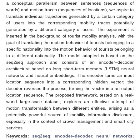
a conceptual parallelism between sentences (sequences of
words) and motion traces (sequences of locations), we aspire to
translate individual trajectories generated by a certain category
of users into the corresponding mobility traces potentially
generated by a different category of users. The experiment is
inserted in the background of tourist mobility analysis, with the
goal of translating the motion behavior of tourists belonging to a
specific nationality into the motion behavior of tourists belonging
to a different nationality. The model adopted is based on the
seq2seq approach and consists of an encoder–decoder
architecture based on long short-term memory (LSTM) neural
networks and neural embeddings. The encoder turns an input
location sequence into a corresponding hidden vector; the
decoder reverses the process, turning the vector into an output
location sequence. The proposed framework, tested on a real-
world large-scale dataset, explores an effective attempt of
motion transformation between different entities, arising as a
potentially powerful source of mobility information disclosure,
especially in the context of crowd management and smart city
services.
Keywords:
seq2seq
;
encoder–decoder
;
neural networks
;