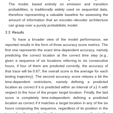
The model, based entirely on emission and transition
probabilities, is traditionally widely used on sequential data,
therefore representing a valuable baseline for assessing the
amount of information that an encoder–decoder architecture
can grasp over a purely probabilistic model.
3.3. Results
To have a broader view of the model performance, we
reported results in the form of three accuracy score metrics. The
first one represents the exact time-dependent accuracy, namely
predicting the correct location at the correct time step (e.g.,
given a sequence of six locations referring to six consecutive
hours, if four of them are predicted correctly, the accuracy of
that trace will be 0.67; the overall score is the average for each
testing trajectory). The second accuracy score relaxes a bit the
time-dependent restrictions, namely defining a predicted
location as correct if it is predicted within an interval of ±1 h with
respect to the hour of the proper target location. Finally, the last
score is completely time-independent, defining a predicted
location as correct if it matches a target location in any of the six
hours composing the sequence, regardless of its position in the