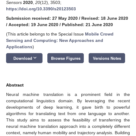
Sensors
2020
,
20
(12), 3503;
https://doi.org/10.3390/s20123503
Submission received: 27 May 2020
/
Revised: 18 June 2020
/
Accepted: 19 June 2020
/
Published: 21 June 2020
(This article belongs to the Special Issue
Mobile Crowd
Sensing and Computing: New Approaches and
Applications
)
keyboard_arrow_down
Download
Browse Figures
Versions Notes
Abstract
Neural machine translation is a prominent field in the
computational linguistics domain. By leveraging the recent
developments of deep learning, it gave birth to powerful
algorithms for translating text from one language to another.
This study aims to assess the feasibility of transferring the
neural machine translation approach into a completely different
context, namely human mobility and trajectory analysis. Building