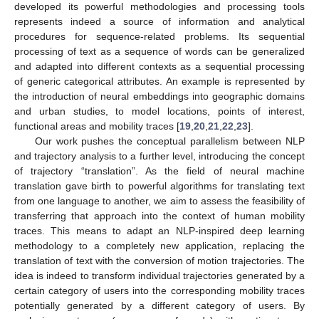
developed its powerful methodologies and processing tools
represents indeed a source of information and analytical
procedures for sequence-related problems. Its sequential
processing of text as a sequence of words can be generalized
and adapted into different contexts as a sequential processing
of generic categorical attributes. An example is represented by
the introduction of neural embeddings into geographic domains
and urban studies, to model locations, points of interest,
functional areas and mobility traces [
19
,
20
,
21
,
22
,
23
].
Our work pushes the conceptual parallelism between NLP
and trajectory analysis to a further level, introducing the concept
of trajectory “translation”. As the field of neural machine
translation gave birth to powerful algorithms for translating text
from one language to another, we aim to assess the feasibility of
transferring that approach into the context of human mobility
traces. This means to adapt an NLP-inspired deep learning
methodology to a completely new application, replacing the
translation of text with the conversion of motion trajectories. The
idea is indeed to transform individual trajectories generated by a
certain category of users into the corresponding mobility traces
potentially generated by a different category of users. By