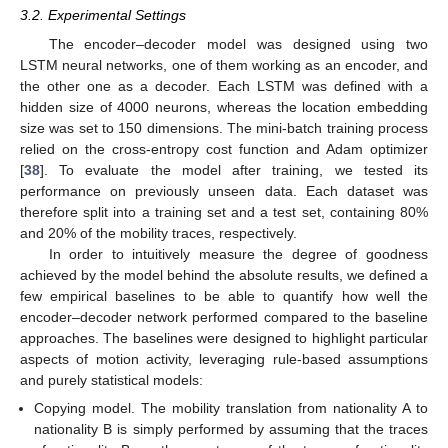
3.2. Experimental Settings
The encoder–decoder model was designed using two
LSTM neural networks, one of them working as an encoder, and
the other one as a decoder. Each LSTM was defined with a
hidden size of 4000 neurons, whereas the location embedding
size was set to 150 dimensions. The mini-batch training process
relied on the cross-entropy cost function and Adam optimizer
[
38
]. To evaluate the model after training, we tested its
performance on previously unseen data. Each dataset was
therefore split into a training set and a test set, containing 80%
and 20% of the mobility traces, respectively.
In order to intuitively measure the degree of goodness
achieved by the model behind the absolute results, we defined a
few empirical baselines to be able to quantify how well the
encoder–decoder network performed compared to the baseline
approaches. The baselines were designed to highlight particular
aspects of motion activity, leveraging rule-based assumptions
and purely statistical models:
Copying model. The mobility translation from nationality A to
nationality B is simply performed by assuming that the traces