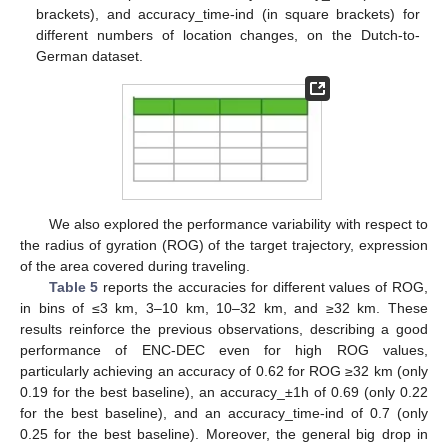
11. May
12. May
13. May
14. May
15. May
16. May
17. May
18. May
19. May
21. May
22. May
23. May
24. May
25. May
26. May
27. May
28. May
29. May
31. May
1. Jun
2. Jun
3. Jun
4. Jun
5. Jun
6. Jun
7. Jun
8. Jun
10. Jun
11. Jun
12. Jun
13. Jun
14. Jun
15. Jun
16. Jun
17. Jun
18. Jun
20. Jun
21. Jun
22. Jun
23. Jun
24. Jun
25. Jun
26. Jun
27. Jun
28. Jun
30. Jun
1. Jul
2. Jul
3. Jul
4. Jul
5. Jul
6. Jul
7. Jul
8. Jul
10. Jul
11. Jul
12. Jul
13. Jul
14. Jul
15. Jul
16. Jul
17. Jul
18. Jul
20. Jul
21. Jul
22. Jul
23. Jul
24. Jul
25. Jul
26. Jul
27. Jul
28. Jul
30. Jul
31. Jul
1. Aug
2. Aug
3. Aug
4. Aug
5. Aug
6. Aug
7. Aug
brackets), and accuracy_time-ind (in square brackets) for
different numbers of location changes, on the Dutch-to-
German dataset.
We also explored the performance variability with respect to
the radius of gyration (ROG) of the target trajectory, expression
of the area covered during traveling.
Table 5
reports the accuracies for different values of ROG,
in bins of ≤3 km, 3–10 km, 10–32 km, and ≥32 km. These
results reinforce the previous observations, describing a good
performance of ENC-DEC even for high ROG values,
particularly achieving an accuracy of 0.62 for ROG ≥32 km (only
0.19 for the best baseline), an accuracy_±1h of 0.69 (only 0.22
for the best baseline), and an accuracy_time-ind of 0.7 (only
0.25 for the best baseline). Moreover, the general big drop in