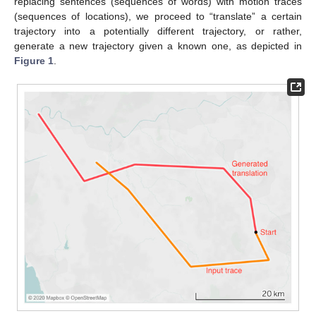
replacing sentences (sequences of words) with motion traces
(sequences of locations), we proceed to “translate” a certain
trajectory into a potentially different trajectory, or rather,
generate a new trajectory given a known one, as depicted in
Figure 1
.