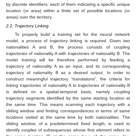
by discrete identifiers, each of them indicating a specific unique
location (or area) within a finite set of possible locations (or
areas) over the territory.
2.2. Trajectory Linking
To properly build a training set for the neural network
model, a process of trajectory linking is required. Given two
nationalities A and B, the process consists of coupling
trajectories of nationality A with trajectories of nationality B. The
model training will be therefore performed by feeding a
trajectory of nationality A as an input, and its corresponding
trajectory of nationality B as a desired output. In order to
construct meaningful trajectory “translations”, the criteria for
linking trajectories of nationality A to trajectories of nationality B
is defined on a spatial-temporal basis, namely coupling
trajectory segments identified by the same starting location at
the same time. This means scanning each trajectory with a
sliding window and finding correspondences in terms of same
locations visited at the same time by both nationalities. The
sliding window, of a predetermined fixed length, is used to
identify couples of subsequences whose first element refers to