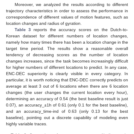
Moreover, we analyzed the results according to different
trajectory characteristics in order to assess the performance in
correspondence of different values of motion features, such as
location changes and radius of gyration.
Table 3
reports the accuracy scores on the Dutch-to-
Korean dataset for different numbers of location changes,
namely how many times there has been a location change in the
target time period. The results show a reasonable overall
tendency of decreasing scores as the number of location
changes increases, since the task becomes increasingly difficult
for higher numbers of different locations to predict. In any case,
ENC-DEC superiority is clearly visible in every category. In
particular, it is worth noticing that ENC-DEC correctly predicts on
average at least 3 out of 6 locations when there are 6 location
changes (the user changes the current location every hour),
determining an accuracy of 0.54 (the best baseline result is just
0.07), an accuracy_±1h of 0.61 (only 0.1 for the best baseline),
and an accuracy_time-ind of 0.63 (only 0.13 for the best
baseline), pointing out a discrete capability of modeling even
highly variable traces.