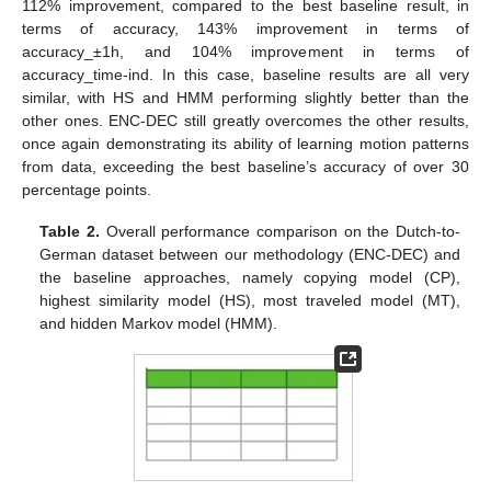
112% improvement, compared to the best baseline result, in
terms of accuracy, 143% improvement in terms of
accuracy_±1h, and 104% improvement in terms of
accuracy_time-ind. In this case, baseline results are all very
similar, with HS and HMM performing slightly better than the
other ones. ENC-DEC still greatly overcomes the other results,
once again demonstrating its ability of learning motion patterns
from data, exceeding the best baseline’s accuracy of over 30
percentage points.
Table 2.
Overall performance comparison on the Dutch-to-
German dataset between our methodology (ENC-DEC) and
the baseline approaches, namely copying model (CP),
highest similarity model (HS), most traveled model (MT),
and hidden Markov model (HMM).