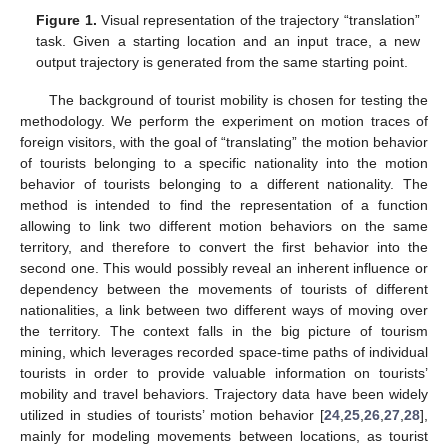
Figure 1.
Visual representation of the trajectory “translation”
task. Given a starting location and an input trace, a new
output trajectory is generated from the same starting point.
The background of tourist mobility is chosen for testing the
methodology. We perform the experiment on motion traces of
foreign visitors, with the goal of “translating” the motion behavior
of tourists belonging to a specific nationality into the motion
behavior of tourists belonging to a different nationality. The
method is intended to find the representation of a function
allowing to link two different motion behaviors on the same
territory, and therefore to convert the first behavior into the
second one. This would possibly reveal an inherent influence or
dependency between the movements of tourists of different
nationalities, a link between two different ways of moving over
the territory. The context falls in the big picture of tourism
mining, which leverages recorded space-time paths of individual
tourists in order to provide valuable information on tourists’
mobility and travel behaviors. Trajectory data have been widely
utilized in studies of tourists’ motion behavior [
24
,
25
,
26
,
27
,
28
],
mainly for modeling movements between locations, as tourist