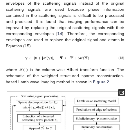
envelopes of the scattering signals instead of the original
scattering signals are used because phase information
contained in the scattering signals is difficult to be processed
and predicted. It is found that imaging performance can be
improved by replacing the original scattering signals with their
corresponding envelopes [
14
]. Therefore, the corresponding
envelopes are used to replace the original signal and atoms in
Equation (15).
𝐲
←
|
𝐲
+
j
(
𝐲
)
|
,
𝚿
←
|
𝚿
+
j
(
𝚿
)
|
(18)
ℋ
ℋ
(
·
)
where
is the column-wise Hilbert transform function. The
ℋ
schematic of the weighted structured sparse reconstruction-
based Lamb wave imaging method is shown in
Figure 2
.