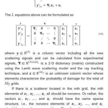
⋮



𝐲
=
𝚿
𝐳
+
𝐞
′
⎩
𝐿
𝐿
𝐿
𝐿
𝑠
𝐿
The
equations above can be formulated as
𝐲
𝚿
𝐳
𝐞
⏞









⏞
⏞
𝐲
𝚿
𝟎
⋯
𝟎
𝐳
𝐞
′
⎡
⎤
⎡
⎤
⎡
⎤
⎡
⎤
1
𝑠
1
1
1
⎢
⎥
⎢
⎥
⎢
⎥
⎢
⎥
𝐲
𝟎
𝚿
⋯
⋮
𝐳
𝐞
⎢
⎥
′
⎢
⎥
⎢
⎥
⎢
⎥
=
+
2
2
2
⎢
⎥
2
𝑠
⎢
⎥
⎢
⎥
⎢
⎥
⋮
⋮
⋱
𝟎
⋮
⋮
⋮
⎢
⎥
(14)
⎢
⎥
⎢
⎥
⎢
⎥
⎢
⎥
𝟎
𝟎
⋯
𝚿
𝐳
𝐞
𝐲
⎣
⎦
⎣
⎦
⎣
⎦
⎣
⎦
′
𝐿
𝐿
𝐿
𝐿
𝑠
𝐲
∈
𝐿
𝑁
where
is a column vector including all the new
ℝ
𝚿
∈
scattering signals and can be calculated from experimental
𝐿
𝑁
×
𝐿
𝑀
2
signals,
is a 2-D dictionary (matrix) constructed
ℝ
𝐳
∈
using the Lamb wave scattering model and the ray tracking
𝐿
𝑀
2
technique, and
is an unknown column vector whose
ℝ
𝑀
elements characterize the probability of damage for the total of
2
grids.
𝐳
𝐳
…
𝐳
If there is a scatterer located in the
m
th grid, the
m
th
1
2
𝐿
𝐳
𝐳
…
𝐳
elements of
,
,
,
all should be nonzero. Or rather, the
1
2
𝐿
𝐳
𝐳
…
𝐳
vectors
,
,
, and
should have the same sparse
1
2
𝐿
structure, i.e., the nonzero elements of
,
,
, and