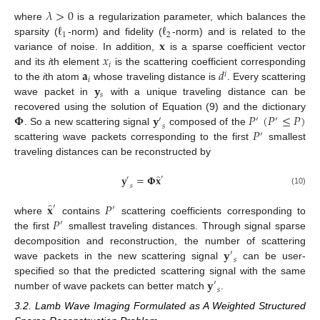
𝜆
>
0
ℓ
ℓ
where
is a regularization parameter, which balances the
1
2
𝐱
sparsity (
-norm) and fidelity (
-norm) and is related to the
𝑥
variance of noise. In addition,
is a sparse coefficient vector
𝑖
𝐚
𝑑
and its
i
th element
is the scattering coefficient corresponding
𝑖
𝑖
𝐲
to the
i
th atom
whose traveling distance is
. Every scattering
𝑠
wave packet in
with a unique traveling distance can be
𝚽
𝐲
𝑃
(
𝑃
≤
𝑃
)
recovered using the solution of Equation (9) and the dictionary
′
′
′
𝑠
𝑃
. So a new scattering signal
composed of the
′
scattering wave packets corresponding to the first
smallest
traveling distances can be reconstructed by
̂
𝐲
=
𝚽
𝐱
′
′
𝑠
(10)
̂
𝐱
𝑃
′
′
𝑃
where
contains
scattering coefficients corresponding to
′
the first
smallest traveling distances. Through signal sparse
𝐲
decomposition and reconstruction, the number of scattering
′
𝑠
wave packets in the new scattering signal
can be user-
𝐲
specified so that the predicted scattering signal with the same
′
𝑠
number of wave packets can better match
.
3.2. Lamb Wave Imaging Formulated as A Weighted Structured