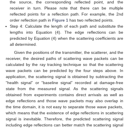
the source, the corresponding reflected point, and the
receiver in turn. Please note that there can be multiple
reflected points for a reflection path. For example, the 2nd
order reflection path in
Figure 1
has two reflected points.
Step 4: Calculate the length of each path and substitute the
lengths into Equation (4). The edge reflections can be
predicted by Equation (4) when the scattering coefficients are
all determined.
Given the positions of the transmitter, the scatterer, and the
receiver, the desired paths of scattering wave packets can be
calculated by the ray tracking technique so that the scattering
wave packets can be predicted by the four steps above. In
application, the scattering signal is obtained by subtracting the
“health signal” or “baseline signal” recorded at damage-free
state from the measured signal. As the scattering signals
obtained from experiments contains direct arrivals as well as
edge reflections and those wave packets may also overlap in
the time domain, it is not easy to separate those wave packets,
which means that the existence of edge reflections in scattering
signal is inevitable. Therefore, the predicted scattering signal
including edge reflections can better match the scattering signal