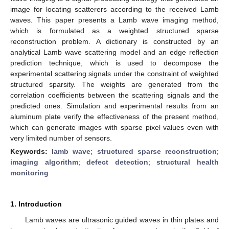
image for locating scatterers according to the received Lamb
waves. This paper presents a Lamb wave imaging method,
which is formulated as a weighted structured sparse
reconstruction problem. A dictionary is constructed by an
analytical Lamb wave scattering model and an edge reflection
prediction technique, which is used to decompose the
experimental scattering signals under the constraint of weighted
structured sparsity. The weights are generated from the
correlation coefficients between the scattering signals and the
predicted ones. Simulation and experimental results from an
aluminum plate verify the effectiveness of the present method,
which can generate images with sparse pixel values even with
very limited number of sensors.
Keywords:
lamb wave
;
structured sparse reconstruction
;
imaging algorithm
;
defect detection
;
structural health
monitoring
1. Introduction
Lamb waves are ultrasonic guided waves in thin plates and