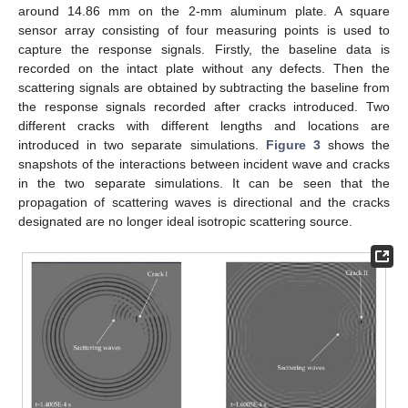
around 14.86 mm on the 2-mm aluminum plate. A square
sensor array consisting of four measuring points is used to
capture the response signals. Firstly, the baseline data is
recorded on the intact plate without any defects. Then the
scattering signals are obtained by subtracting the baseline from
the response signals recorded after cracks introduced. Two
different cracks with different lengths and locations are
introduced in two separate simulations.
Figure 3
shows the
snapshots of the interactions between incident wave and cracks
in the two separate simulations. It can be seen that the
propagation of scattering waves is directional and the cracks
designated are no longer ideal isotropic scattering source.