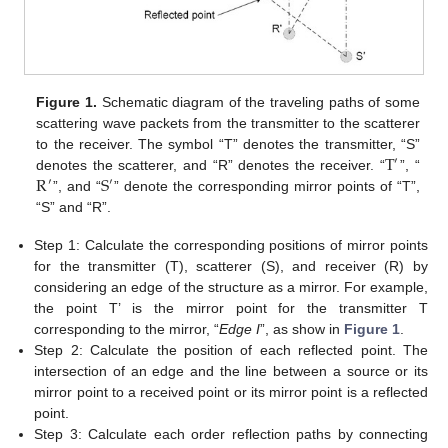
Figure 1.
Schematic diagram of the traveling paths of some
scattering wave packets from the transmitter to the scatterer
T
to the receiver. The symbol “T” denotes the transmitter, “S”
′
R
S
denotes the scatterer, and “R” denotes the receiver. “
”, “
′
′
”, and “
” denote the corresponding mirror points of “T”,
“S” and “R”.
Step 1: Calculate the corresponding positions of mirror points
for the transmitter (T), scatterer (S), and receiver (R) by
considering an edge of the structure as a mirror. For example,
the point T’ is the mirror point for the transmitter T
corresponding to the mirror, “
Edge I
”, as show in
Figure 1
.
Step 2: Calculate the position of each reflected point. The
intersection of an edge and the line between a source or its
mirror point to a received point or its mirror point is a reflected
point.
Step 3: Calculate each order reflection paths by connecting