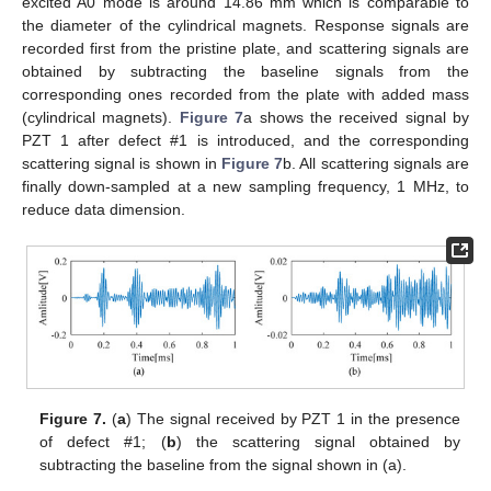
excited A0 mode is around 14.86 mm which is comparable to
the diameter of the cylindrical magnets. Response signals are
recorded first from the pristine plate, and scattering signals are
obtained by subtracting the baseline signals from the
corresponding ones recorded from the plate with added mass
(cylindrical magnets).
Figure 7
a shows the received signal by
PZT 1 after defect #1 is introduced, and the corresponding
scattering signal is shown in
Figure 7
b. All scattering signals are
12. May
13. May
14. May
15. May
16. May
17. May
18. May
19. May
20. May
22. May
23. May
24. May
25. May
26. May
27. May
28. May
29. May
30. May
1. Jun
2. Jun
3. Jun
4. Jun
5. Jun
6. Jun
7. Jun
8. Jun
9. Jun
11. Jun
12. Jun
13. Jun
14. Jun
15. Jun
16. Jun
17. Jun
18. Jun
19. Jun
21. Jun
22. Jun
23. Jun
24. Jun
25. Jun
26. Jun
27. Jun
28. Jun
29. Jun
1. Jul
2. Jul
3. Jul
4. Jul
5. Jul
6. Jul
7. Jul
8. Jul
9. Jul
11. Jul
12. Jul
13. Jul
14. Jul
15. Jul
16. Jul
17. Jul
18. Jul
19. Jul
21. Jul
22. Jul
23. Jul
24. Jul
25. Jul
26. Jul
27. Jul
28. Jul
29. Jul
31. Jul
1. Aug
2. Aug
3. Aug
4. Aug
5. Aug
6. Aug
7. Aug
8. Aug
finally down-sampled at a new sampling frequency, 1 MHz, to
reduce data dimension.
Figure 7.
(
a
) The signal received by PZT 1 in the presence
of defect #1; (
b
) the scattering signal obtained by
subtracting the baseline from the signal shown in (a).