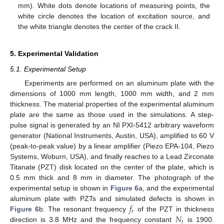
mm). White dots denote locations of measuring points, the
white circle denotes the location of excitation source, and
the white triangle denotes the center of the crack II.
5. Experimental Validation
5.1. Experimental Setup
Experiments are performed on an aluminum plate with the
dimensions of 1000 mm length, 1000 mm width, and 2 mm
thickness. The material properties of the experimental aluminum
plate are the same as those used in the simulations. A step-
pulse signal is generated by an NI PXI-5412 arbitrary waveform
generator (National Instruments, Austin, USA), amplified to 60 V
(peak-to-peak value) by a linear amplifier (Piezo EPA-104, Piezo
Systems, Woburn, USA), and finally reaches to a Lead Zirconate
Titanate (PZT) disk located on the center of the plate, which is
0.5 mm thick and 8 mm in diameter. The photograph of the
experimental setup is shown in
Figure 6
a, and the experimental
𝑓
aluminum plate with PZTs and simulated defects is shown in
𝑟
𝑁
Figure 6
b. The resonant frequency
of the PZT in thickness
𝑡
direction is 3.8 MHz and the frequency constant
is 1900.