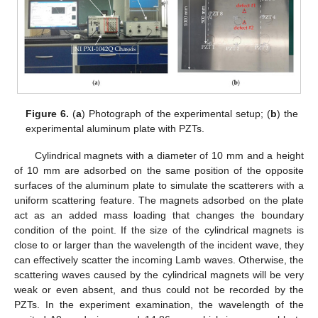
Figure 6.
(
a
) Photograph of the experimental setup; (
b
) the
experimental aluminum plate with PZTs.
Cylindrical magnets with a diameter of 10 mm and a height
of 10 mm are adsorbed on the same position of the opposite
surfaces of the aluminum plate to simulate the scatterers with a
uniform scattering feature. The magnets adsorbed on the plate
act as an added mass loading that changes the boundary
condition of the point. If the size of the cylindrical magnets is
close to or larger than the wavelength of the incident wave, they
can effectively scatter the incoming Lamb waves. Otherwise, the
scattering waves caused by the cylindrical magnets will be very
weak or even absent, and thus could not be recorded by the
PZTs. In the experiment examination, the wavelength of the