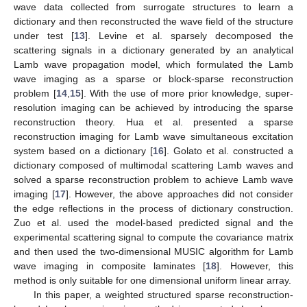
wave data collected from surrogate structures to learn a
dictionary and then reconstructed the wave field of the structure
under test [
13
]. Levine et al. sparsely decomposed the
scattering signals in a dictionary generated by an analytical
Lamb wave propagation model, which formulated the Lamb
wave imaging as a sparse or block-sparse reconstruction
problem [
14
,
15
]. With the use of more prior knowledge, super-
resolution imaging can be achieved by introducing the sparse
reconstruction theory. Hua et al. presented a sparse
reconstruction imaging for Lamb wave simultaneous excitation
system based on a dictionary [
16
]. Golato et al. constructed a
dictionary composed of multimodal scattering Lamb waves and
solved a sparse reconstruction problem to achieve Lamb wave
imaging [
17
]. However, the above approaches did not consider
the edge reflections in the process of dictionary construction.
Zuo et al. used the model-based predicted signal and the
experimental scattering signal to compute the covariance matrix
and then used the two-dimensional MUSIC algorithm for Lamb
wave imaging in composite laminates [
18
]. However, this
method is only suitable for one dimensional uniform linear array.
In this paper, a weighted structured sparse reconstruction-