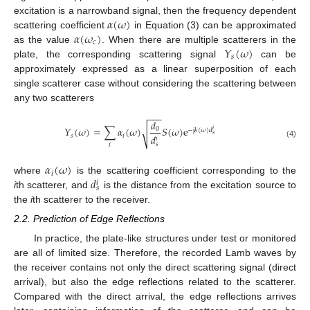
𝛼
(
𝜔
)
excitation is a narrowband signal, then the frequency dependent
𝛼
(
𝜔
)
scattering coefficient
in Equation (3) can be approximated
𝑐
𝑌
(
𝜔
)
as the value
. When there are multiple scatterers in the
𝑠
plate, the corresponding scattering signal
can be
approximately expressed as a linear superposition of each
single scatterer case without considering the scattering between
any two scatterers
−
−
−
𝑑
𝑌
(
𝜔
)
=
∑
𝛼
(
𝜔
)
𝑆
(
𝜔
)
e
√
0
−
j
𝑘
(
𝜔
)
𝑑
𝑖
𝑠
𝑠
𝑖
𝑑
𝑖
(4)
𝑠
𝑖
𝛼
(
𝜔
)
𝑖
𝑑
where
is the scattering coefficient corresponding to the
𝑖
𝑠
i
th scatterer, and
is the distance from the excitation source to
the
i
th scatterer to the receiver.
2.2. Prediction of Edge Reflections
In practice, the plate-like structures under test or monitored
are all of limited size. Therefore, the recorded Lamb waves by
the receiver contains not only the direct scattering signal (direct
arrival), but also the edge reflections related to the scatterer.
Compared with the direct arrival, the edge reflections arrives