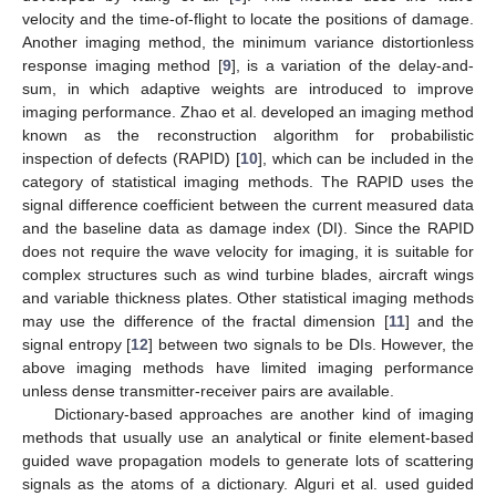
velocity and the time-of-flight to locate the positions of damage.
Another imaging method, the minimum variance distortionless
response imaging method [
9
], is a variation of the delay-and-
sum, in which adaptive weights are introduced to improve
imaging performance. Zhao et al. developed an imaging method
known as the reconstruction algorithm for probabilistic
inspection of defects (RAPID) [
10
], which can be included in the
category of statistical imaging methods. The RAPID uses the
signal difference coefficient between the current measured data
and the baseline data as damage index (DI). Since the RAPID
does not require the wave velocity for imaging, it is suitable for
complex structures such as wind turbine blades, aircraft wings
and variable thickness plates. Other statistical imaging methods
may use the difference of the fractal dimension [
11
] and the
signal entropy [
12
] between two signals to be DIs. However, the
above imaging methods have limited imaging performance
unless dense transmitter-receiver pairs are available.
Dictionary-based approaches are another kind of imaging
methods that usually use an analytical or finite element-based
guided wave propagation models to generate lots of scattering
signals as the atoms of a dictionary. Alguri et al. used guided