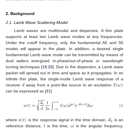
2. Background
2.1. Lamb Wave Scattering Model
Lamb waves are multimodal and dispersive. A thin plate
supports at least two Lamb wave modes at any frequencies.
Under the cutoff frequency, only the fundamental A0 and S0
modes will appear in the plate. In addition, a desired single
fundamental Lamb wave mode can be transmitted by means of
dual wafers energized in-phase/out-of-phase or wavelength
turning techniques [
19
,
20
]. Due to the dispersion, a Lamb wave
packet will spread out in time and space as it propagates. In an
𝑑
𝑆
(
𝜔
)
infinite thin plate, the single-mode Lamb wave response of a
receiver
away from a point-like source to an excitation
can be expressed as [
21
]
−
−
−
𝑑
1
+
∞
√
𝑢
(
𝑡
)
=
∫
𝑆
(
𝜔
)
e
e
d
𝜔
0
j
𝜔
𝑡
−
j
𝑘
(
𝜔
)
𝑑
𝑑
2
−
∞
(1)
π
𝑢
(
𝑡
)
𝑑
0
𝑡
𝜔
where
is the response signal in the time domain,
is an
reference distance,
is the time,
is the angular frequency,