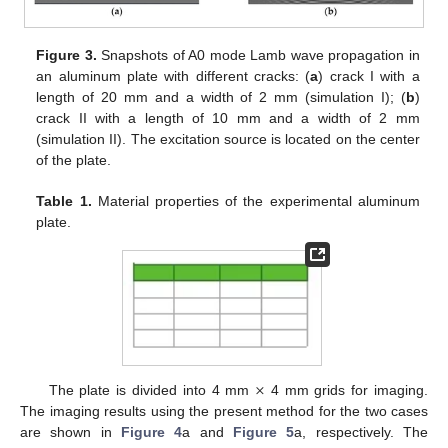
Figure 3.
Snapshots of A0 mode Lamb wave propagation in
an aluminum plate with different cracks: (
a
) crack I with a
length of 20 mm and a width of 2 mm (simulation I); (
b
)
crack II with a length of 10 mm and a width of 2 mm
(simulation II). The excitation source is located on the center
of the plate.
Table 1.
Material properties of the experimental aluminum
plate.
×
The plate is divided into 4 mm
4 mm grids for imaging.
The imaging results using the present method for the two cases
are shown in
Figure 4
a and
Figure 5
a, respectively. The