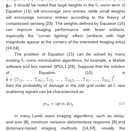
𝐠
ℓ
𝑚
1
. It should be noted that large weights in the
-norm term of
Equation (15) will encourage zero entries, while small weights
will encourage nonzero entries according to the theory of
compressed sensing [
23
]. The weights defined by Equation (16)
can improve imaging performance with fewer artifacts,
especially the “corner lighting” effect (artifacts with high
magnitude appear at the corners of the interested imaging area)
[
14
,
24
].
ℓ
The problem of Equation (15) can be solved by many
1
existing
-norm minimization algorithms, for example, a Matlab
software tool box named SPGL1 [
25
]. Suppose that the solution
̂
̂
̂
̂
̂
̂
̂
of Equation (15) is
𝐳
=
[
𝑧
,
…
,
𝑧
,
𝑧
,
…
,
𝑧
,
…
,
𝑧
,
…
,
𝑧
]
T
11
𝑀
1
12
𝑀
2
1
𝐿
𝑀
𝐿
𝐿
2
2
2
,
then the probability of damage in the
m
th grid under all
new
scattering signals can be characterized as
̂
𝑝
𝑥
=
|
|
𝜙
(
𝑚
,
𝐳
)
|
|
𝑚
2
(17)
In many Lamb wave imaging algorithms, such as delay-
and-sum [
8
], minimum variance distortionless response [
9
] and
dictionary-based imaging methods [
14
,
24
], usually the