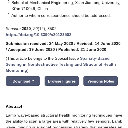
2
School of Mechanical Engineering, Xi’an Jiaotong University,
Xi’an 710049, China
*
Author to whom correspondence should be addressed.
Sensors
2020
,
20
(12), 3502;
https://doi.org/10.3390/s20123502
Submission received: 24 May 2020
/
Revised: 14 June 2020
/
Accepted: 19 June 2020
/
Published: 21 June 2020
(This article belongs to the Special Issue
Sparsity-Based
Sensing in Nondestructive Testing and Structural Health
Monitoring
)
keyboard_arrow_down
Download
Browse Figures
Versions Notes
Abstract
Lamb wave-based structural health monitoring techniques have
the ability to scan a large area with relatively few sensors. Lamb
wave imaging is a signal processing strategy that generates an