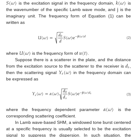
𝑆
(
𝜔
)
𝑘
(
𝜔
)
j
is the excitation signal in the frequency domain,
is
the wavenumber of the specific Lamb wave mode, and
is the
imaginary unit. The frequency form of Equation (1) can be
written as
−
−
−
𝑑
√
𝑈
(
𝜔
)
=
𝑆
(
𝜔
)
e
0
−
j
𝑘
(
𝜔
)
𝑑
𝑑
(2)
𝑈
(
𝜔
)
𝑢
(
𝑡
)
where
is the frequency form of
.
𝑑
Suppose there is a scatterer in the plate, and the distance
𝑠
𝑌
(
𝜔
)
from the excitation source to the scatterer to the receiver is
,
𝑠
then the scattering signal
in the frequency domain can
be expressed as
−
−
−
𝑑
𝑌
(
𝜔
)
=
𝛼
(
𝜔
)
𝑆
(
𝜔
)
e
√
0
−
j
𝑘
(
𝜔
)
𝑑
𝑠
𝑑
𝑠
𝑠
(3)
𝛼
(
𝜔
)
where the frequency dependent parameter
is the
corresponding scattering coefficient.
In Lamb wave-based SHM, a windowed tone burst centered
at a specific frequency is usually selected to be the excitation
signal to suppress the dispersion. In such situation, the