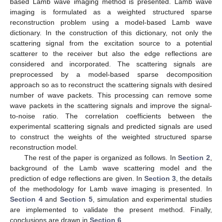
based Lamb wave imaging method is presented. Lamb wave
imaging is formulated as a weighted structured sparse
reconstruction problem using a model-based Lamb wave
dictionary. In the construction of this dictionary, not only the
scattering signal from the excitation source to a potential
scatterer to the receiver but also the edge reflections are
considered and incorporated. The scattering signals are
preprocessed by a model-based sparse decomposition
approach so as to reconstruct the scattering signals with desired
number of wave packets. This processing can remove some
wave packets in the scattering signals and improve the signal-
to-noise ratio. The correlation coefficients between the
experimental scattering signals and predicted signals are used
to construct the weights of the weighted structured sparse
reconstruction model.
The rest of the paper is organized as follows. In
Section 2
,
background of the Lamb wave scattering model and the
prediction of edge reflections are given. In
Section 3
, the details
of the methodology for Lamb wave imaging is presented. In
Section 4
and
Section 5
, simulation and experimental studies
are implemented to validate the present method. Finally,
conclusions are drawn in
Section 6
.