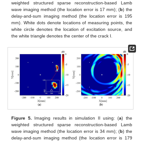
weighted structured sparse reconstruction-based Lamb
wave imaging method (the location error is 17 mm); (
b
) the
delay-and-sum imaging method (the location error is 195
mm). White dots denote locations of measuring points, the
white circle denotes the location of excitation source, and
the white triangle denotes the center of the crack I.
Figure 5.
Imaging results in simulation II using: (
a
) the
weighted structured sparse reconstruction-based Lamb
wave imaging method (the location error is 34 mm); (
b
) the
delay-and-sum imaging method (the location error is 179