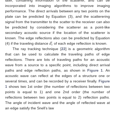
later, containing information of the scatterer, and can be
incorporated into imaging algorithms to improve imaging
performance. The direct arrivals between any two points on the
plate can be predicted by Equation (3), and the scatterering
signal from the transmitter to the scatter to the receiver can also
be predicted by considering the scatterer as a point-like
secondary acoustic source if the location of the scatterer is
𝑑
known. The edge reflections also can be predicted by Equation
𝑖
𝑠
(4) if the traveling distance
of each edge reflection is known.
The ray tracking technique [
22
] is a geometric algorithm
that can be used to calculate the traveling paths of edge
reflections. There are lots of traveling paths for an acoustic
wave from a source to a specific point, including direct arrival
paths and edge reflection paths, as shown in
Figure 1
. An
acoustic wave can reflect at the edges of a structure one or
several times, and can be recorded by a receiver finally.
Figure
1
shows two 1st order (the number of reflections between two
points is equal to 1) and one 2nd order (the number of
reflections between two points is equal to 2) reflection paths.
The angle of incident wave and the angle of reflected wave at
an edge satisfy the Snell’s law