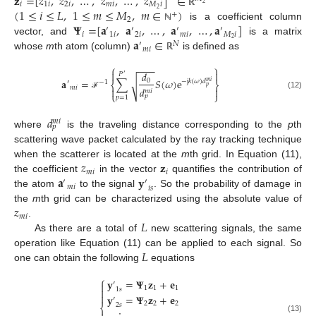
𝐳
=
[
𝑧
,
𝑧
,
…
,
𝑧
,
…
,
𝑧
]
∈
𝑖
1
𝑖
2
𝑖
𝑚
𝑖
𝑀
𝑖
2
(
1
≤
𝑖
≤
𝐿
,
1
≤
𝑚
≤
𝑀
,
𝑚
∈
)
2
ℝ
+
2
𝚿
=
[
𝐚
,
𝐚
,
…
,
𝐚
,
…
,
𝐚
]
is a coefficient column
ℕ
′
′
′
′
𝑖
1
𝑖
2
𝑖
𝑚
𝑖
𝑀
𝑖
𝐚
∈
2
vector, and
is a matrix
′
𝑁
𝑚
𝑖
whose
m
th atom (column)
is defined as
ℝ
⎧
⎫
−
−
−


𝑑
𝑃
′
𝐚
=
∑
𝑆
(
𝜔
)
e
0
√
−
j
𝑘
(
𝜔
)
𝑑
′
−
1
𝑚
𝑖
⎨
⎬
𝑝
𝑚
𝑖
𝑑


𝑚
𝑖
⎩
⎭
(12)
ℱ
𝑝
𝑝
=
1
𝑑
𝑚
𝑖
𝑝
where
is the traveling distance corresponding to the
p
th
scattering wave packet calculated by the ray tracking technique
𝑧
𝐳
when the scatterer is located at the
m
th grid. In Equation (11),
𝑚
𝑖
𝑖
𝐚
𝐲
the coefficient
in the vector
quantifies the contribution of
′
′
𝑚
𝑖
𝑖
𝑠
the atom
to the signal
. So the probability of damage in
𝑧
the
m
th grid can be characterized using the absolute value of
𝑚
𝑖
𝐿
.
As there are a total of
new scattering signals, the same
𝐿
operation like Equation (11) can be applied to each signal. So
one can obtain the following
equations
⎧
𝐲
=
𝚿
𝐳
+
𝐞
′

1
1
1

1
𝑠

𝐲
=
𝚿
𝐳
+
𝐞
′
2
2
2
2
𝑠
⎨
(13)