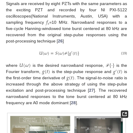
Signals are received by eight PZTs with the same parameters as
the exciting PZT and recorded by four NI PXI-5122
𝑓
oscilloscopes(National Instruments, Austin, USA) with a
𝑠
sampling frequency
=10 MHz. Narrowband responses to a
five-cycle Hanning-windowed tone burst centered at 80 kHz are
recovered from the original step-pulse responses using the
post-processing technique [
26
]
𝑈
(
𝜔
)
=
𝑆
(
𝜔
)
{
𝑔
(
𝑡
)
}
′
(19)
ℱ
𝑈
(
𝜔
)
{
·
}
𝑔
(
𝑡
)
𝑔
(
𝑡
)
where
is the desired narrowband response,
is the
ℱ
′
𝑔
(
𝑡
)
Fourier transform,
is the step-pulse response and
is
the first-order time derivative of
. The signal-to-noise ratio is
increased through the above strategy of using the step-pulse
excitation and post-processing technique [
27
]. The recovered
narrowband responses to the tone burst centered at 80 kHz
frequency are A0 mode dominant [
28
].