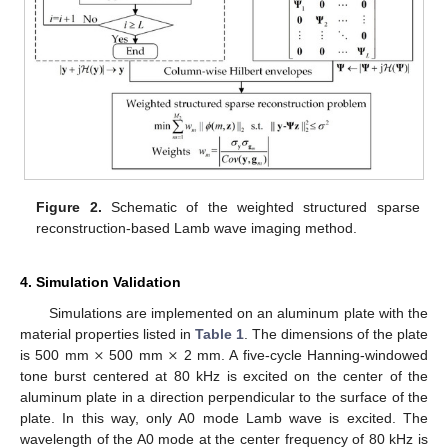
Figure 2.
Schematic of the weighted structured sparse
reconstruction-based Lamb wave imaging method.
4. Simulation Validation
Simulations are implemented on an aluminum plate with the
×
×
material properties listed in
Table 1
. The dimensions of the plate
is 500 mm
500 mm
2 mm. A five-cycle Hanning-windowed
tone burst centered at 80 kHz is excited on the center of the
aluminum plate in a direction perpendicular to the surface of the
plate. In this way, only A0 mode Lamb wave is excited. The
wavelength of the A0 mode at the center frequency of 80 kHz is