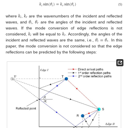
𝑘
sin
(
𝜃
)
=
𝑘
sin
(
𝜃
)
𝑖
𝑖
𝑟
𝑟
(5)
𝑘
𝑘
𝑖
𝑟
𝜃
𝜃
where
,
are the wavenumbers of the incident and reflected
𝑖
𝑟
waves, and
,
are the angles of the incident and reflected
𝑘
𝑘
waves. If the mode conversion of edge reflections is not
𝑖
𝑟
𝜃
=
𝜃
considered,
will be equal to
. Accordingly, the angles of the
𝑖
𝑟
incident and reflected waves are the same, i.e.,
. In this
paper, the mode conversion is not considered so that the edge
reflections can be predicted by the following steps: