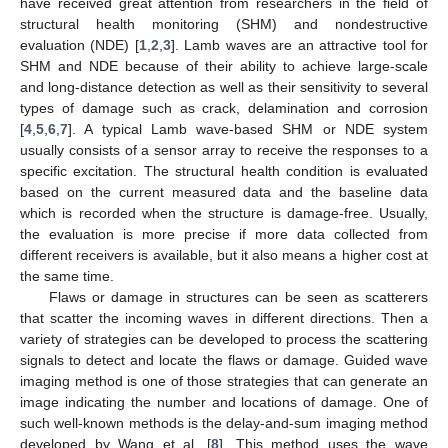
have received great attention from researchers in the field of
structural health monitoring (SHM) and nondestructive
evaluation (NDE) [
1
,
2
,
3
]. Lamb waves are an attractive tool for
SHM and NDE because of their ability to achieve large-scale
and long-distance detection as well as their sensitivity to several
types of damage such as crack, delamination and corrosion
[
4
,
5
,
6
,
7
]. A typical Lamb wave-based SHM or NDE system
usually consists of a sensor array to receive the responses to a
specific excitation. The structural health condition is evaluated
based on the current measured data and the baseline data
which is recorded when the structure is damage-free. Usually,
the evaluation is more precise if more data collected from
different receivers is available, but it also means a higher cost at
the same time.
Flaws or damage in structures can be seen as scatterers
that scatter the incoming waves in different directions. Then a
variety of strategies can be developed to process the scattering
signals to detect and locate the flaws or damage. Guided wave
imaging method is one of those strategies that can generate an
image indicating the number and locations of damage. One of
such well-known methods is the delay-and-sum imaging method
developed by Wang et al. [
8
]. This method uses the wave