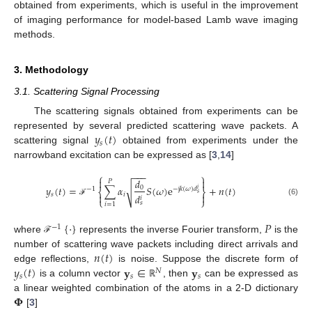
obtained from experiments, which is useful in the improvement
of imaging performance for model-based Lamb wave imaging
methods.
3. Methodology
3.1. Scattering Signal Processing
The scattering signals obtained from experiments can be
𝑦
(
𝑡
)
represented by several predicted scattering wave packets. A
𝑠
scattering signal
obtained from experiments under the
narrowband excitation can be expressed as [
3
,
14
]
−
−
−
⎧
⎫


𝑑
𝑃
𝑦
(
𝑡
)
=
∑
𝛼
𝑆
(
𝜔
)
e
+
𝑛
(
𝑡
)
√
0
−
1
−
j
𝑘
(
𝜔
)
𝑑
𝑖
⎨
⎬
𝑠
𝑠
𝑖


𝑑
𝑖
⎩
⎭
(6)
ℱ
𝑠
𝑖
=
1
{
·
}
𝑃
−
1
where
represents the inverse Fourier transform,
is the
ℱ
𝑛
(
𝑡
)
number of scattering wave packets including direct arrivals and
𝑦
(
𝑡
)
𝐲
∈
𝐲
edge reflections,
is noise. Suppose the discrete form of
𝑁
𝑠
𝑠
𝑠
is a column vector
, then
can be expressed as
ℝ
𝚽
a linear weighted combination of the atoms in a 2-D dictionary
[
3
]