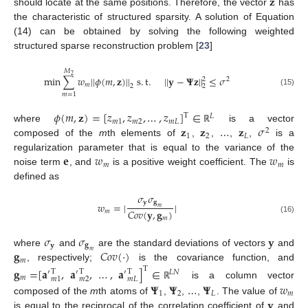
𝐳
should locate at the same positions. Therefore, the vector
has
the characteristic of structured sparsity. A solution of Equation
(14) can be obtained by solving the following weighted
structured sparse reconstruction problem [
23
]
𝑀
2
min
∑
𝑤
|
|
𝜙
(
𝑚
,
𝐳
)
|
|
s
.
t
.
|
|
𝐲
−
𝚿
𝐳
|
|
≤
𝜎
2
2
𝑚
2
2
(15)
𝑚
=
1
𝜙
(
𝑚
,
𝐳
)
=
[
𝑧
,
𝑧
,
…
,
𝑧
]
∈
T
𝐿
𝑚
1
𝑚
2
𝑚
𝐿
𝐳
𝐳
…
𝐳
𝜎
where
is a vector
ℝ
2
1
2
𝐿
composed of the
m
th elements of
,
,
,
,
is a
𝐞
𝑤
𝑤
regularization parameter that is equal to the variance of the
𝑚
𝑚
noise term
, and
is a positive weight coefficient. The
is
defined as
𝜎
𝜎
𝐲
𝐠
𝑤
=
|
|
𝑚
𝐶
𝑜
𝑣
(
𝐲
,
𝐠
)
𝑚
𝑚
(16)
𝜎
𝜎
𝐲
𝐲
𝐠
𝐠
𝐶
𝑜
𝑣
(
·
)
where
and
are the standard deviations of vectors
and
𝑚
𝑚
, respectively;
is the covariance function, and
𝐠
=
[
𝐚
,
𝐚
,
…
,
𝐚
]
∈
T
T
T
T
′
′
′
𝐿
𝑁
𝑚
𝑚
1
𝑚
2
𝑚
𝐿
is a column vector
𝚿
𝚿
…
𝚿
𝑤
ℝ
1
2
𝐿
𝑚
𝐲
composed of the
m
th atoms of
,
,
,
. The value of
is equal to the reciprocal of the correlation coefficient of
and