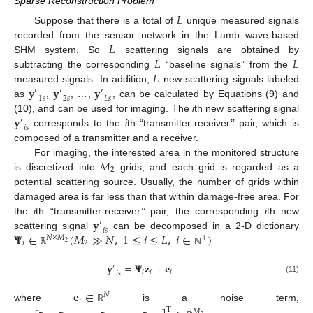
Sparse Reconstruction Problem
𝐿
Suppose that there is a total of
unique measured signals
𝐿
recorded from the sensor network in the Lamb wave-based
𝐿
𝐿
SHM system. So
scattering signals are obtained by
𝐿
subtracting the corresponding
“baseline signals” from the
𝐲
𝐲
…
𝐲
measured signals. In addition,
new scattering signals labeled
′
′
′
1
𝑠
2
𝑠
𝐿
𝑠
as
,
,
,
, can be calculated by Equations (9) and
𝐲
(10), and can be used for imaging. The
i
th new scattering signal
′
𝑖
𝑠
corresponds to the
i
th “transmitter-receiver’’ pair, which is
composed of a transmitter and a receiver.
𝑀
For imaging, the interested area in the monitored structure
2
is discretized into
grids, and each grid is regarded as a
potential scattering source. Usually, the number of grids within
damaged area is far less than that within damage-free area. For
𝐲
the
i
th “transmitter-receiver’’ pair, the corresponding
i
th new
′
𝑖
𝑠
𝚿
∈
(
𝑀
≫
𝑁
,
1
≤
𝑖
≤
𝐿
,
𝑖
∈
)
scattering signal
can be decomposed in a 2-D dictionary
𝑁
×
𝑀
+
𝑖
2
2
ℝ
ℕ
𝐲
=
𝚿
𝐳
+
𝐞
′
𝑖
𝑖
𝑖
𝑖
𝑠
(11)
𝐞
∈
𝑁
𝑖
where
is a noise term,
ℝ
T
𝑀