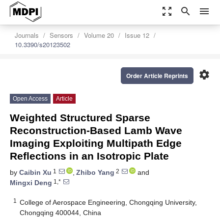
zoom_out_map
search
menu
Journals
Sensors
Volume 20
Issue 12
10.3390/s20123502
settings
Order Article Reprints
Open Access
Article
Weighted Structured Sparse
Reconstruction-Based Lamb Wave
Imaging Exploiting Multipath Edge
Reflections in an Isotropic Plate
1
2
by
Caibin Xu
,
Zhibo Yang
and
1,*
Mingxi Deng
1
College of Aerospace Engineering, Chongqing University,
Chongqing 400044, China