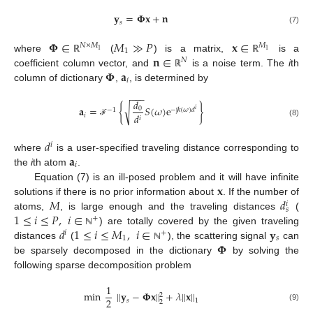
𝐲
=
𝚽
𝐱
+
𝐧
𝑠
(7)
𝚽
∈
𝑀
≫
𝑃
𝐱
∈
𝑁
×
𝑀
𝑀
1
1
1
𝐧
∈
where
(
) is a matrix,
is a
ℝ
ℝ
𝑁
𝚽
𝐚
coefficient column vector, and
is a noise term. The
i
th
ℝ
𝑖
column of dictionary
,
, is determined by
−
−
−
𝑑
√
𝐚
=
{
𝑆
(
𝜔
)
e
}
0
−
1
−
j
𝑘
(
𝜔
)
𝑑
𝑖
𝑑
𝑖
𝑖
(8)
ℱ
𝑑
𝑖
𝐚
where
is a user-specified traveling distance corresponding to
𝑖
the
i
th atom
.
𝐱
Equation (7) is an ill-posed problem and it will have infinite
𝑀
𝑑
solutions if there is no prior information about
. If the number of
𝑖
𝑠
1
≤
𝑖
≤
𝑃
,
𝑖
∈
atoms,
, is large enough and the traveling distances
(
+
𝑑
1
≤
𝑖
≤
𝑀
,
𝑖
∈
𝐲
) are totally covered by the given traveling
ℕ
𝑖
+
1
𝑠
𝚽
distances
(
), the scattering signal
can
ℕ
be sparsely decomposed in the dictionary
by solving the
following sparse decomposition problem
1
min
|
|
𝐲
−
𝚽
𝐱
|
|
+
𝜆
|
|
𝐱
|
|
2
2
𝑠
1
2
(9)