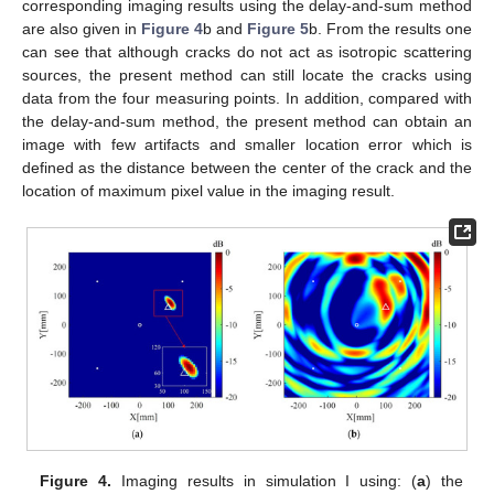
corresponding imaging results using the delay-and-sum method
are also given in
Figure 4
b and
Figure 5
b. From the results one
can see that although cracks do not act as isotropic scattering
sources, the present method can still locate the cracks using
data from the four measuring points. In addition, compared with
the delay-and-sum method, the present method can obtain an
image with few artifacts and smaller location error which is
defined as the distance between the center of the crack and the
location of maximum pixel value in the imaging result.
Figure 4.
Imaging results in simulation I using: (
a
) the