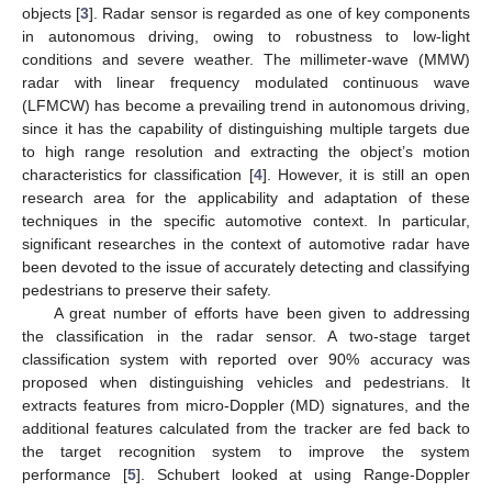
objects [
3
]. Radar sensor is regarded as one of key components
in autonomous driving, owing to robustness to low-light
conditions and severe weather. The millimeter-wave (MMW)
radar with linear frequency modulated continuous wave
(LFMCW) has become a prevailing trend in autonomous driving,
since it has the capability of distinguishing multiple targets due
to high range resolution and extracting the object’s motion
characteristics for classification [
4
]. However, it is still an open
research area for the applicability and adaptation of these
techniques in the specific automotive context. In particular,
significant researches in the context of automotive radar have
been devoted to the issue of accurately detecting and classifying
pedestrians to preserve their safety.
A great number of efforts have been given to addressing
the classification in the radar sensor. A two-stage target
classification system with reported over 90% accuracy was
proposed when distinguishing vehicles and pedestrians. It
extracts features from micro-Doppler (MD) signatures, and the
additional features calculated from the tracker are fed back to
the target recognition system to improve the system
performance [
5
]. Schubert looked at using Range-Doppler