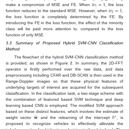
𝑤
=
1
1
𝑤
=
1
make a compromise of MSE and FE. When
, the loss
2
function reduces to the standard MSE. However, when
,
the loss function is completely determined by the FE. By
introducing the FE in the loss function, the effect of the minority
class will be paid more attention to, compared to the loss
function of only MSE.
3.3. Summary of Proposed Hybrid SVM-CNN Classification
Method
The flowchart of the hybrid SVM-CNN classification method
is provided, as shown in
Figure 2
. In summary, the 2D-FFT
operator is firstly performed over the raw data, and data
preprocessing including CFAR and DB-SCAN is then used in the
Range-Doppler images so that these physical features of
underlying targets of interest are acquired for the subsequent
classification. In the classification task, a two-stage scheme with
the combination of featured based SVM technique and deep
learning based CNN is employed. The modified SVM approach
̂
𝐰
𝑏
based on these distinct features, which involves the estimate of
∗
weight vector
and the relearning of the intercept
, is
proposed to recognize vehicles to effectively alleviate the