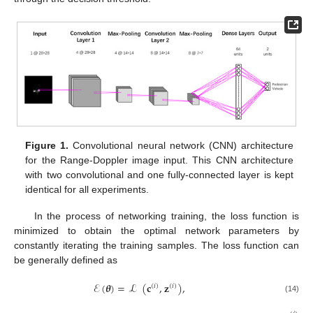
Figure 1.
Convolutional neural network (CNN) architecture
for the Range-Doppler image input. This CNN architecture
with two convolutional and one fully-connected layer is kept
identical for all experiments.
In the process of networking training, the loss function is
minimized to obtain the optimal network parameters by
constantly iterating the training samples. The loss function can
be generally defined as
ℰ
(
𝜽
)
=
ℒ
(
𝐜
,
𝐳
)
,
(
𝑖
)
(
𝑖
)
(14)