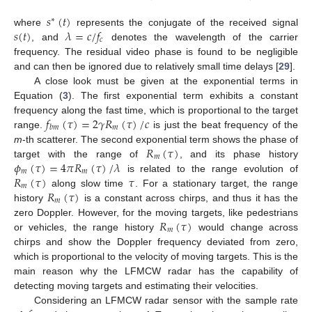
𝑠
(
𝑡
)
∗
𝑠
(
𝑡
)
𝜆
=
𝑐
/
𝑓
where
represents the conjugate of the received signal
𝑐
, and
denotes the wavelength of the carrier
frequency. The residual video phase is found to be negligible
and can then be ignored due to relatively small time delays [
29
].
A close look must be given at the exponential terms in
Equation (
3
). The first exponential term exhibits a constant
𝑓
(
𝜏
)
=
2
𝛾
𝑅
(
𝜏
)
/
𝑐
frequency along the fast time, which is proportional to the target
𝑚
𝑏
𝑚
range.
is just the beat frequency of the
𝑅
(
𝜏
)
m
-th scatterer. The second exponential term shows the phase of
𝑚
𝜙
(
𝜏
)
=
4
𝜋
𝑅
(
𝜏
)
/
𝜆
target with the range of
, and its phase history
𝑚
𝑚
𝑅
(
𝜏
)
𝜏
is related to the range evolution of
𝑚
𝑅
(
𝜏
)
along slow time
. For a stationary target, the range
𝑚
history
is a constant across chirps, and thus it has the
𝑅
(
𝜏
)
zero Doppler. However, for the moving targets, like pedestrians
𝑚
or vehicles, the range history
would change across
chirps and show the Doppler frequency deviated from zero,
which is proportional to the velocity of moving targets. This is the
main reason why the LFMCW radar has the capability of
detecting moving targets and estimating their velocities.
Considering an LFMCW radar sensor with the sample rate