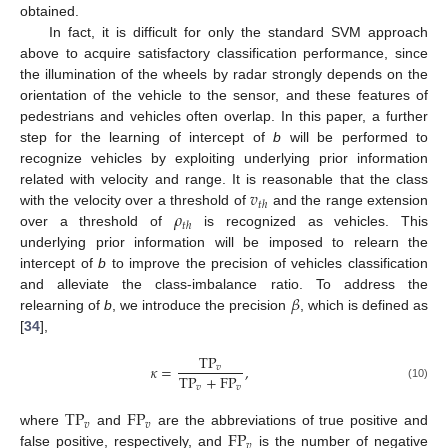
obtained.
In fact, it is difficult for only the standard SVM approach
above to acquire satisfactory classification performance, since
the illumination of the wheels by radar strongly depends on the
orientation of the vehicle to the sensor, and these features of
pedestrians and vehicles often overlap. In this paper, a further
step for the learning of intercept of
b
will be performed to
recognize vehicles by exploiting underlying prior information
𝑣
related with velocity and range. It is reasonable that the class
𝑡
ℎ
𝜌
with the velocity over a threshold of
and the range extension
𝑡
ℎ
over a threshold of
is recognized as vehicles. This
underlying prior information will be imposed to relearn the
intercept of
b
to improve the precision of vehicles classification
𝛽
and alleviate the class-imbalance ratio. To address the
relearning of
b
, we introduce the precision
, which is defined as
[
34
],
TP
𝜅
=
,
𝑣
TP
+
FP
𝑣
𝑣
(10)
TP
FP
𝑣
𝑣
FP
where
and
are the abbreviations of true positive and
𝑣
false positive, respectively, and
is the number of negative