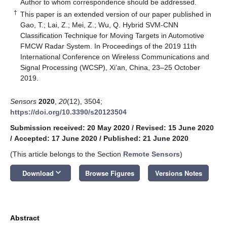
*
Author to whom correspondence should be addressed.
†
This paper is an extended version of our paper published in
Gao, T.; Lai, Z.; Mei, Z.; Wu, Q. Hybrid SVM-CNN
Classification Technique for Moving Targets in Automotive
FMCW Radar System. In Proceedings of the 2019 11th
International Conference on Wireless Communications and
Signal Processing (WCSP), Xi’an, China, 23–25 October
2019.
Sensors
2020
,
20
(12), 3504;
https://doi.org/10.3390/s20123504
Submission received: 20 May 2020
/
Revised: 15 June 2020
/
Accepted: 17 June 2020
/
Published: 21 June 2020
(This article belongs to the Section
Remote Sensors
)
keyboard_arrow_down
Download
Browse Figures
Versions Notes
Abstract