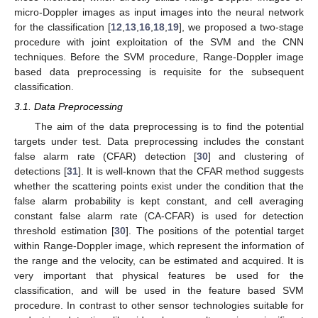
micro-Doppler images as input images into the neural network
for the classification [
12
,
13
,
16
,
18
,
19
], we proposed a two-stage
procedure with joint exploitation of the SVM and the CNN
techniques. Before the SVM procedure, Range-Doppler image
based data preprocessing is requisite for the subsequent
classification.
3.1. Data Preprocessing
The aim of the data preprocessing is to find the potential
targets under test. Data preprocessing includes the constant
false alarm rate (CFAR) detection [
30
] and clustering of
detections [
31
]. It is well-known that the CFAR method suggests
whether the scattering points exist under the condition that the
false alarm probability is kept constant, and cell averaging
constant false alarm rate (CA-CFAR) is used for detection
threshold estimation [
30
]. The positions of the potential target
within Range-Doppler image, which represent the information of
the range and the velocity, can be estimated and acquired. It is
very important that physical features be used for the
classification, and will be used in the feature based SVM
procedure. In contrast to other sensor technologies suitable for