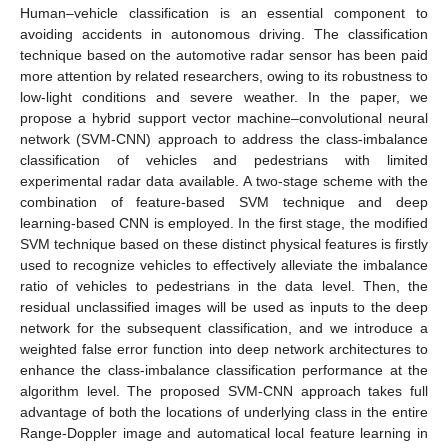
Human–vehicle classification is an essential component to
avoiding accidents in autonomous driving. The classification
technique based on the automotive radar sensor has been paid
more attention by related researchers, owing to its robustness to
low-light conditions and severe weather. In the paper, we
propose a hybrid support vector machine–convolutional neural
network (SVM-CNN) approach to address the class-imbalance
classification of vehicles and pedestrians with limited
experimental radar data available. A two-stage scheme with the
combination of feature-based SVM technique and deep
learning-based CNN is employed. In the first stage, the modified
SVM technique based on these distinct physical features is firstly
used to recognize vehicles to effectively alleviate the imbalance
ratio of vehicles to pedestrians in the data level. Then, the
residual unclassified images will be used as inputs to the deep
network for the subsequent classification, and we introduce a
weighted false error function into deep network architectures to
enhance the class-imbalance classification performance at the
algorithm level. The proposed SVM-CNN approach takes full
advantage of both the locations of underlying class in the entire
Range-Doppler image and automatical local feature learning in