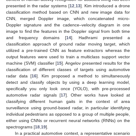
presented in the radar systems [
12
,
13
]. Kim introduced a drone
classification method based on CNN and new image data for
CNN, merged Doppler image, which concatenated micro-
Doppler signature and the cadence–velocity diagram in one
image to find the features in the Doppler signal from both time
and frequency domains [
14
]. Hadhrami presented a
classification approach of ground radar moving target, which
utilized a pre-trained CNN as feature extractors whereas the
output features were used to train a multiclass support vector
machine (SVM) classifier [
15
]. Angelov presented results for the
classification of different classes of targets using automotive
radar data [
16
]. Kim proposed a method to simultaneously
detect and classify objects by using a deep learning model,
specifically you only look once (YOLO), with pre-processed
automotive radar signals [
17
]. Other works have looked at
classifying different human gaits in the context of area
surveillance using ground-based radar, in particular identifying
individual pedestrians as opposed to a group of multiple people,
either using CNNs or recurrent neural networks (RNNs) on the
spectrograms [
18
,
19
].
In a practical automotive context, a representative scenario