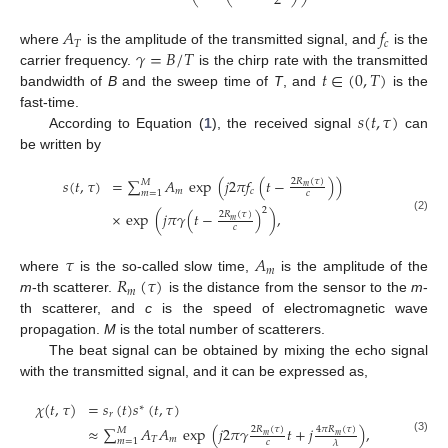
2
𝐴
𝑓
𝑇
𝑐
𝛾
=
𝐵
/
𝑇
where
is the amplitude of the transmitted signal, and
is the
𝑡
∈
(
0
,
𝑇
)
carrier frequency.
is the chirp rate with the transmitted
bandwidth of
B
and the sweep time of
T
, and
is the
𝑠
(
𝑡
,
𝜏
)
fast-time.
According to Equation (
1
), the received signal
can
be written by
𝑠
(
𝑡
,
𝜏
)
=
∑
𝐴
exp
(
𝑗
2
𝜋
𝑓
(
𝑡
−
)
)
2
𝑅
(
𝜏
)
𝑀
𝑚
𝑚
𝑐
𝑚
=
1
𝑐
2
×
exp
(
𝑗
𝜋
𝛾
(
𝑡
−
)
)
,
2
𝑅
(
𝜏
)
(2)
𝑚
𝑐
𝜏
𝐴
𝑚
𝑅
(
𝜏
)
where
is the so-called slow time,
is the amplitude of the
𝑚
m
-th scatterer.
is the distance from the sensor to the
m
-
th scatterer, and
c
is the speed of electromagnetic wave
propagation.
M
is the total number of scatterers.
The beat signal can be obtained by mixing the echo signal
with the transmitted signal, and it can be expressed as,
𝜒
(
𝑡
,
𝜏
)
=
𝑠
(
𝑡
)
𝑠
(
𝑡
,
𝜏
)
∗
𝑟
≈
∑
𝐴
𝐴
exp
(
𝑗
2
𝜋
𝛾
𝑡
+
𝑗
)
,
2
𝑅
(
𝜏
)
4
𝜋
𝑅
(
𝜏
)
𝑀
𝑚
𝑚
𝑇
𝑚
(3)
𝑚
=
1
𝑐
𝜆