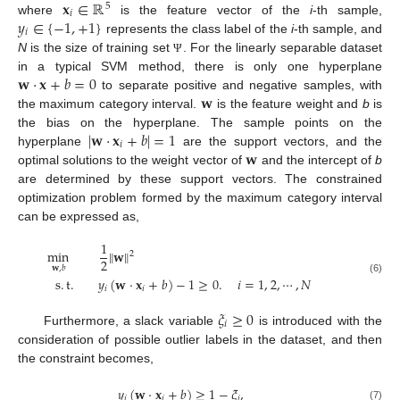
𝐱
∈
ℝ
5
𝑖
𝑦
∈
{
−
1
,
+
1
}
where
is the feature vector of the
i
-th sample,
𝑖
represents the class label of the
i
-th sample, and
N
is the size of training set
. For the linearly separable dataset
Ψ
𝐰
·
𝐱
+
𝑏
=
0
in a typical SVM method, there is only one hyperplane
𝐰
to separate positive and negative samples, with
the maximum category interval.
is the feature weight and
b
is
|
𝐰
·
𝐱
+
𝑏
|
=
1
the bias on the hyperplane. The sample points on the
𝑖
𝐰
hyperplane
are the support vectors, and the
optimal solutions to the weight vector of
and the intercept of
b
are determined by these support vectors. The constrained
optimization problem formed by the maximum category interval
can be expressed as,
1
min
∥
𝐰
∥
2
2
𝐰
,
𝑏
s
.
t
.
𝑦
(
𝐰
·
𝐱
+
𝑏
)
−
1
≥
0
.
𝑖
=
1
,
2
,
⋯
,
𝑁
(6)
𝑖
𝑖
𝜉
≥
0
𝑖
Furthermore, a slack variable
is introduced with the
consideration of possible outlier labels in the dataset, and then
the constraint becomes,
𝑦
(
𝐰
·
𝐱
+
𝑏
)
≥
1
−
𝜉
,
𝑖
𝑖
𝑖
(7)