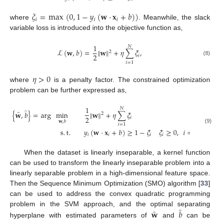
𝜉
=
max
(
0
,
1
−
𝑦
(
𝐰
·
𝐱
+
𝑏
)
)
𝑖
𝑖
𝑖
where
. Meanwhile, the slack
variable loss is introduced into the objective function as,
1
𝑁
ℒ
(
𝐰
,
𝑏
)
=
∥
𝐰
∥
+
𝜂
∑
𝜉
,
2
2
𝑖
(8)
𝑖
=
1
𝜂
>
0
where
is a penalty factor. The constrained optimization
problem can be further expressed as,
1
𝑁
̂
̂
{
𝐰
,
𝑏
}
=
arg
min
∥
𝐰
∥
+
𝜂
∑
𝜉
2
2
𝑖
𝐰
,
𝑏
𝑖
=
1
(9)
s
.
t
.
𝑦
(
𝐰
·
𝐱
+
𝑏
)
≥
1
−
𝜉
𝜉
≥
0
,
𝑖
=
1
,
2
,
⋯
,
𝑖
𝑖
𝑖
𝑖
When the dataset is linearly inseparable, a kernel function
can be used to transform the linearly inseparable problem into a
linearly separable problem in a high-dimensional feature space.
Then the Sequence Minimum Optimization (SMO) algorithm [
33
]
can be used to address the convex quadratic programming
̂
̂
problem in the SVM approach, and the optimal separating
𝐰
𝑏
hyperplane with estimated parameters of
and
can be