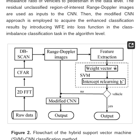
imbalance ratio of vehicles to pedestrian in the data level. The
residual unclassified region-of-interest Range-Doppler images
are used as inputs to the CNN. Then, the modified CNN
approach is employed to acquire the enhanced classification
results by introducing WFE into loss function in the class-
imbalance classification task in the algorithm level.
Figure 2.
Flowchart of the hybrid support vector machine
(SVM)-CNN classification method.