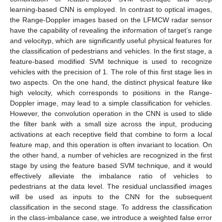
learning-based CNN is employed. In contrast to optical images,
the Range-Doppler images based on the LFMCW radar sensor
have the capability of revealing the information of target’s range
and velocityp, which are significantly useful physical features for
the classification of pedestrians and vehicles. In the first stage, a
feature-based modified SVM technique is used to recognize
vehicles with the precision of 1. The role of this first stage lies in
two aspects. On the one hand, the distinct physical feature like
high velocity, which corresponds to positions in the Range-
Doppler image, may lead to a simple classification for vehicles.
However, the convolution operation in the CNN is used to slide
the filter bank with a small size across the input, producing
activations at each receptive field that combine to form a local
feature map, and this operation is often invariant to location. On
the other hand, a number of vehicles are recognized in the first
stage by using the feature based SVM technique, and it would
effectively alleviate the imbalance ratio of vehicles to
pedestrians at the data level. The residual unclassified images
will be used as inputs to the CNN for the subsequent
classification in the second stage. To address the classification
in the class-imbalance case, we introduce a weighted false error