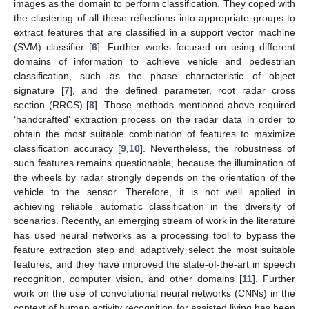
images as the domain to perform classification. They coped with
the clustering of all these reflections into appropriate groups to
extract features that are classified in a support vector machine
(SVM) classifier [
6
]. Further works focused on using different
domains of information to achieve vehicle and pedestrian
classification, such as the phase characteristic of object
signature [
7
], and the defined parameter, root radar cross
section (RRCS) [
8
]. Those methods mentioned above required
‘handcrafted’ extraction process on the radar data in order to
obtain the most suitable combination of features to maximize
classification accuracy [
9
,
10
]. Nevertheless, the robustness of
such features remains questionable, because the illumination of
the wheels by radar strongly depends on the orientation of the
vehicle to the sensor. Therefore, it is not well applied in
achieving reliable automatic classification in the diversity of
scenarios. Recently, an emerging stream of work in the literature
has used neural networks as a processing tool to bypass the
feature extraction step and adaptively select the most suitable
features, and they have improved the state-of-the-art in speech
recognition, computer vision, and other domains [
11
]. Further
work on the use of convolutional neural networks (CNNs) in the
context of human activity recognition for assisted living has been