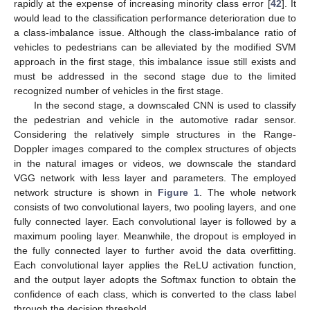
rapidly at the expense of increasing minority class error [
42
]. It
would lead to the classification performance deterioration due to
a class-imbalance issue. Although the class-imbalance ratio of
vehicles to pedestrians can be alleviated by the modified SVM
approach in the first stage, this imbalance issue still exists and
must be addressed in the second stage due to the limited
recognized number of vehicles in the first stage.
In the second stage, a downscaled CNN is used to classify
the pedestrian and vehicle in the automotive radar sensor.
Considering the relatively simple structures in the Range-
Doppler images compared to the complex structures of objects
in the natural images or videos, we downscale the standard
VGG network with less layer and parameters. The employed
network structure is shown in
Figure 1
. The whole network
consists of two convolutional layers, two pooling layers, and one
fully connected layer. Each convolutional layer is followed by a
maximum pooling layer. Meanwhile, the dropout is employed in
the fully connected layer to further avoid the data overfitting.
Each convolutional layer applies the ReLU activation function,
and the output layer adopts the Softmax function to obtain the
confidence of each class, which is converted to the class label
through the decision threshold.