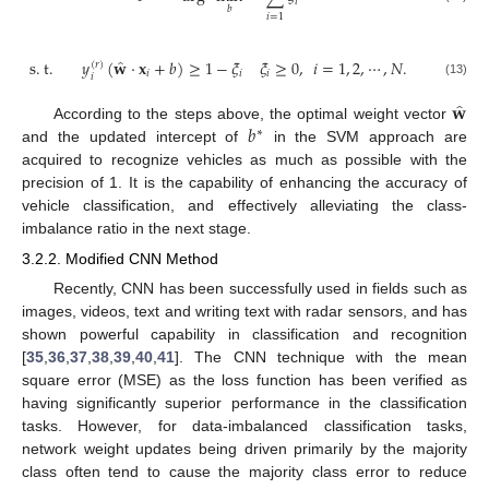
𝑖
𝑏
𝑖
=
1
̂
s
.
t
.
𝑦
(
𝐰
·
𝐱
+
𝑏
)
≥
1
−
𝜉
𝜉
≥
0
,
𝑖
=
1
,
2
,
⋯
,
𝑁
.
(
𝑟
)
𝑖
𝑖
𝑖
𝑖
(13)
̂
𝐰
𝑏
According to the steps above, the optimal weight vector
∗
and the updated intercept of
in the SVM approach are
acquired to recognize vehicles as much as possible with the
precision of 1. It is the capability of enhancing the accuracy of
vehicle classification, and effectively alleviating the class-
imbalance ratio in the next stage.
3.2.2. Modified CNN Method
Recently, CNN has been successfully used in fields such as
images, videos, text and writing text with radar sensors, and has
shown powerful capability in classification and recognition
[
35
,
36
,
37
,
38
,
39
,
40
,
41
]. The CNN technique with the mean
square error (MSE) as the loss function has been verified as
having significantly superior performance in the classification
tasks. However, for data-imbalanced classification tasks,
network weight updates being driven primarily by the majority
class often tend to cause the majority class error to reduce