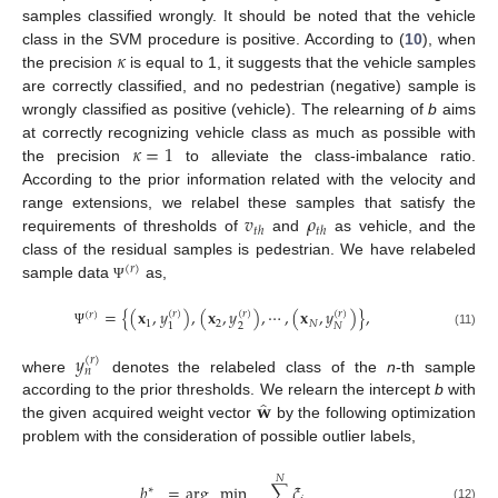
samples classified wrongly. It should be noted that the vehicle
𝜅
class in the SVM procedure is positive. According to (
10
), when
the precision
is equal to 1, it suggests that the vehicle samples
are correctly classified, and no pedestrian (negative) sample is
wrongly classified as positive (vehicle). The relearning of
b
aims
𝜅
=
1
at correctly recognizing vehicle class as much as possible with
the precision
to alleviate the class-imbalance ratio.
According to the prior information related with the velocity and
𝑣
𝜌
range extensions, we relabel these samples that satisfy the
𝑡
ℎ
𝑡
ℎ
requirements of thresholds of
and
as vehicle, and the
class of the residual samples is pedestrian. We have relabeled
(
𝑟
)
sample data
as,
Ψ
=
{
(
𝐱
,
𝑦
)
,
(
𝐱
,
𝑦
)
,
⋯
,
(
𝐱
,
𝑦
)
}
,
(
𝑟
)
(
𝑟
)
(
𝑟
)
(
𝑟
)
1
2
𝑁
2
𝑁
1
(11)
Ψ
𝑦
(
𝑟
)
𝑛
where
denotes the relabeled class of the
n
-th sample
̂
𝐰
according to the prior thresholds. We relearn the intercept
b
with
the given acquired weight vector
by the following optimization
problem with the consideration of possible outlier labels,
𝑁
𝑏
=
arg
min
∑
𝜉
∗
(12)