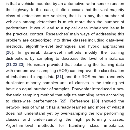
is that a vehicle mounted by an automotive radar sensor runs on
the highway. In this case, it often occurs that the vast majority
class of detections are vehicles, that is to say, the number of
vehicles among detections is much more than the number of
pedestrians. It would lead to a typical class imbalance issue in
the practical context. Researches’ main ways of addressing this
problem are categorized into three classes including data-level
methods, algorithm-level techniques and hybrid approaches
[
20
]. In general, data-level methods modify the training
distributions by sampling to decrease the level of imbalance
[
21
,
22
,
23
]. Hensman provided that balancing the training data
with random over-sampling (ROS) can improve the classification
of imbalanced image data [
21
], and the ROS method randomly
duplicates minority samples until all classes in the training set
have an equal number of samples. Pouyanfar introduced a new
dynamic sampling method that adjusts sampling rates according
to class-wise performance [
22
]. Reference [
23
] showed the
network less of what it has already learned and more of what it
does not understand yet by over-sampling the low performing
classes and under-sampling the high performing classes.
Algorithm-level methods for handling class imbalance,