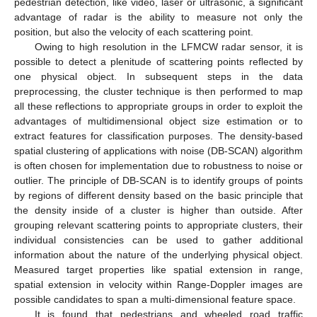
pedestrian detection, like video, laser or ultrasonic, a significant
advantage of radar is the ability to measure not only the
position, but also the velocity of each scattering point.
Owing to high resolution in the LFMCW radar sensor, it is
possible to detect a plenitude of scattering points reflected by
one physical object. In subsequent steps in the data
preprocessing, the cluster technique is then performed to map
all these reflections to appropriate groups in order to exploit the
advantages of multidimensional object size estimation or to
extract features for classification purposes. The density-based
spatial clustering of applications with noise (DB-SCAN) algorithm
is often chosen for implementation due to robustness to noise or
outlier. The principle of DB-SCAN is to identify groups of points
by regions of different density based on the basic principle that
the density inside of a cluster is higher than outside. After
grouping relevant scattering points to appropriate clusters, their
individual consistencies can be used to gather additional
information about the nature of the underlying physical object.
Measured target properties like spatial extension in range,
spatial extension in velocity within Range-Doppler images are
possible candidates to span a multi-dimensional feature space.
It is found that pedestrians and wheeled road traffic