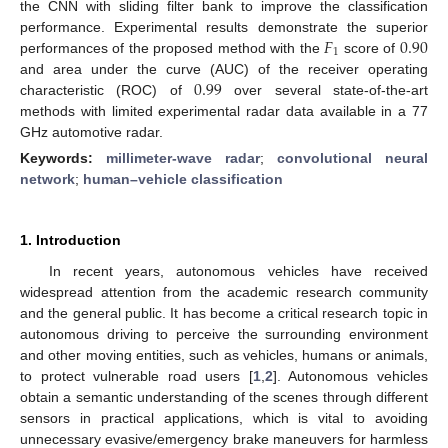
the CNN with sliding filter bank to improve the classification
𝐹
0.90
performance. Experimental results demonstrate the superior
1
performances of the proposed method with the
score of
0.99
and area under the curve (AUC) of the receiver operating
characteristic (ROC) of
over several state-of-the-art
methods with limited experimental radar data available in a 77
GHz automotive radar.
Keywords:
millimeter-wave radar
;
convolutional neural
network
;
human–vehicle classification
1. Introduction
In recent years, autonomous vehicles have received
widespread attention from the academic research community
and the general public. It has become a critical research topic in
autonomous driving to perceive the surrounding environment
and other moving entities, such as vehicles, humans or animals,
to protect vulnerable road users [
1
,
2
]. Autonomous vehicles
obtain a semantic understanding of the scenes through different
sensors in practical applications, which is vital to avoiding
unnecessary evasive/emergency brake maneuvers for harmless