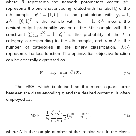
𝜽
𝐳
(
𝑖
)
𝑦
where
represents the network parameters vector,
𝑖
𝐳
=
[
1
,
0
]
𝑦
=
1
represents the one-shot encoding related with the label
of the
𝑇
(
𝑖
)
𝑖
𝐳
=
[
0
,
1
]
𝑦
=
−
1
𝐜
i
-th sample.
is the pedestrian with
,
𝑇
(
𝑖
)
(
𝑖
)
𝑖
is the vehicle with
.
means the
∑
𝑐
=
1
𝑐
desired output probability vector of the
i
-th sample with the
𝑛
(
𝑖
)
(
𝑖
)
𝑘
=
1
𝑘
𝑘
𝑛
=
2
constraint
.
is the probability of the
k
-th
ℒ
(
·
)
category corresponding to the
i
-th sample, and
is the
number of categories in the binary classification.
represents the loss function. The optimization objective function
can be generally expressed as
𝜽
=
arg
min
ℰ
(
𝜽
)
.
∗
𝜽
(15)
𝐳
𝐜
The MSE, which is defined as the mean square error
between the class encoding
and the desired output
, is often
employed as,
1
1
𝑁
𝑛
2
MSE
=
∑
∑
(
𝑐
−
𝑧
)
,
(
𝑖
)
(
𝑖
)
2
𝑁
𝑘
𝑘
(16)
𝑖
=
1
𝑘
=
1
where
N
is the sample number of the training set. In the class-