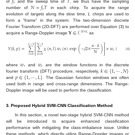
𝑓
𝑠
𝑁
=
𝑓
𝑇
of
and the sweep time of
T
, we thus have the sampling
𝑠
number of
in each chirp. To acquire the range
evolution of targets along the slow time,
L
chirps are used to
form a “frame" in the system. The two-dimension discrete
𝐘
∈
𝒞
Fourier Transform (2D-DFT) are performed over Equation (
3
) to
𝑁
×
𝐿
acquire a Range-Doppler image
as
𝑛
·
𝑘
⎡
⎤
𝐿
−
1
𝑁
−
1
𝑌
(
𝑘
,
𝑝
)
=
∑
∑
𝜒
(
𝑛
,
𝑙
)
𝑤
(
𝑛
)
exp
(
−
𝑗
2
𝜋
)
×
𝑤
(
𝑙
)
exp
(
⎢
⎥
𝑁
𝑟
𝑐
⎣
⎦
(4)
𝑛
=
0
𝑙
=
0
𝑤
𝑤
𝑟
𝑐
𝑘
∈
{
1
,
⋯
,
𝑁
}
where
and
are the window functions in the discrete
𝑝
∈
{
1
,
⋯
,
𝐿
}
fourier transform (DFT) procedure, respectively,
and
. The Gaussian function windows are often
used both in range and cross-range dimensions. The Range-
Doppler image will be used to perform the classification.
3. Proposed Hybrid SVM-CNN Classification Method
In this section, a novel two-stage hybrid SVM-CNN method
will be introduced to acquire enhanced classification
performance with mitigating the class-imbalance issue. Unlike
these methods, which directly utilize Range-Doppler images or