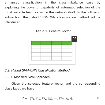
enhanced classification in the class-imbalance case by
exploiting the powerful capability of automatic selection of the
most suitable features within the network itself. In the following
subsection, the hybrid SVM-CNN classification method will be
introduced.
Table 1.
Feature vector.
3.2. Hybrid SVM-CNN Classification Method
3.2.1. Modified SVM Approach
Given the selected feature vector and the corresponding
class label, we have,
=
{
(
𝐱
,
𝑦
)
,
(
𝐱
,
𝑦
)
,
⋯
,
(
𝐱
,
𝑦
)
}
,
1
1
2
2
𝑁
𝑁
(5)
Ψ