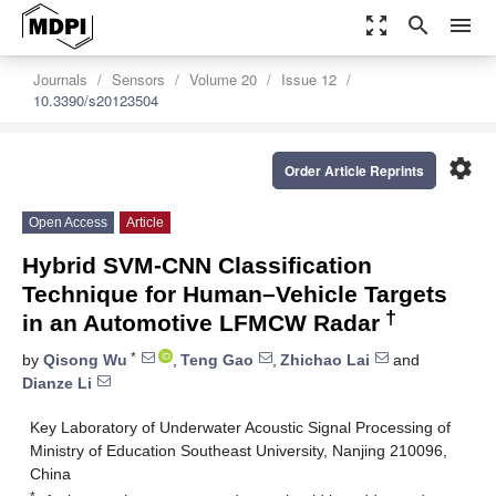
zoom_out_map
search
menu
Journals
Sensors
Volume 20
Issue 12
10.3390/s20123504
settings
Order Article Reprints
Open Access
Article
Hybrid SVM-CNN Classification
Technique for Human–Vehicle Targets
†
in an Automotive LFMCW Radar
*
by
Qisong Wu
,
Teng Gao
,
Zhichao Lai
and
Dianze Li
Key Laboratory of Underwater Acoustic Signal Processing of
Ministry of Education Southeast University, Nanjing 210096,
China