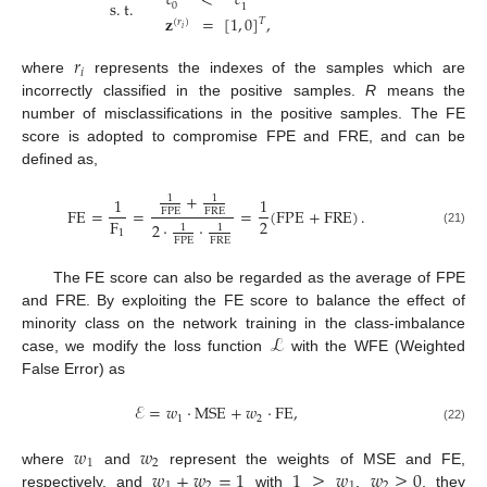
𝑐
<
𝑐
s
.
t
.
0
1
𝐳
=
[
1
,
0
]
,
𝑇
(
𝑟
)
𝑖
𝑟
𝑖
where
represents the indexes of the samples which are
incorrectly classified in the positive samples.
R
means the
number of misclassifications in the positive samples. The FE
score is adopted to compromise FPE and FRE, and can be
defined as,
+
1
1
1
1
FE
=
=
=
(
FPE
+
FRE
)
.
FPE
FRE
2
F
2
·
·
1
1
1
(21)
FPE
FRE
The FE score can also be regarded as the average of FPE
and FRE. By exploiting the FE score to balance the effect of
ℒ
minority class on the network training in the class-imbalance
case, we modify the loss function
with the WFE (Weighted
False Error) as
ℰ
=
𝑤
·
MSE
+
𝑤
·
FE
,
1
2
(22)
𝑤
𝑤
1
2
𝑤
+
𝑤
=
1
1
≥
𝑤
𝑤
≥
0
where
and
represent the weights of MSE and FE,
1
2
1
2
respectively, and
with
,
, they