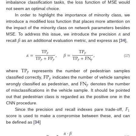
imbalance classification tasks, the loss function of MSE would
not seem an optimal choice.
In order to highlight the importance of minority class, we
introduce a modified loss function that places more attention on
𝛼
the impact of the minority class on network parameters besides
𝛽
MSE. To address this issue, we introduce the precision
and
recall
as an additional evaluation metric, and express as [
34
],
TP
TP
𝑝
𝑝
𝛼
=
,
𝛽
=
,
TP
+
FP
TP
+
FN
𝑝
𝑝
𝑝
𝑝
(17)
TP
𝑝
FP
where
represents the number of pedestrian samples
𝑝
FN
classified correctly,
indicates the number of vehicle samples
𝑝
wrongly classified as pedestrian, and
denotes the number
of misclassifications in the vehicle sample. It should be pointed
out that pedestrian class is regarded as the positive one in the
𝐹
CNN procedure.
1
Since the precision and recall indexes pare trade-off,
score is used to make a compromise between these, and can
be defined as [
34
]
𝛼
·
𝛽