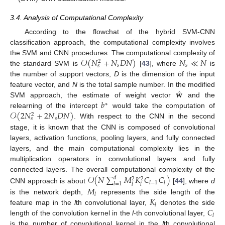
3.4. Analysis of Computational Complexity
According to the flowchat of the hybrid SVM-CNN
classification approach, the computational complexity involves
𝒪
(
𝑁
+
𝑁
𝐷
𝑁
)
𝑁
≪
𝑁
the SVM and CNN procedures. The computational complexity of
2
𝑠
𝑠
𝑠
the standard SVM is
[
43
], where
is
the number of support vectors,
D
is the dimension of the input
̂
𝐰
feature vector, and
N
is the total sample number. In the modified
𝑏
SVM approach, the estimate of weight vector
and the
∗
𝒪
(
2
𝑁
+
2
𝑁
𝐷
𝑁
)
relearning of the intercept
would take the computation of
2
𝑠
𝑠
. With respect to the CNN in the second
stage, it is known that the CNN is composed of convolutional
layers, activation functions, pooling layers, and fully connected
layers, and the main computational complexity lies in the
multiplication operators in convolutional layers and fully
𝒪
(
𝑁
∑
𝑀
𝐾
𝐶
𝐶
)
connected layers. The overall computational complexity of the
𝑑
2
2
𝑙
−
1
𝑙
𝑙
=
1
𝑙
𝑙
CNN approach is about
[
44
], where
d
𝑀
𝑙
𝐾
is the network depth,
represents the side length of the
𝑙
𝐶
feature map in the
l
th convolutional layer,
denotes the side
𝑙
length of the convolution kernel in the
l
-th convolutional layer,
is the number of convolutional kernel in the
l
th convolutional