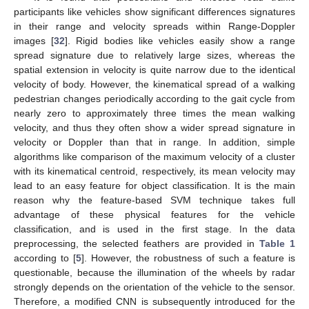
participants like vehicles show significant differences signatures
in their range and velocity spreads within Range-Doppler
images [
32
]. Rigid bodies like vehicles easily show a range
spread signature due to relatively large sizes, whereas the
spatial extension in velocity is quite narrow due to the identical
velocity of body. However, the kinematical spread of a walking
pedestrian changes periodically according to the gait cycle from
nearly zero to approximately three times the mean walking
velocity, and thus they often show a wider spread signature in
velocity or Doppler than that in range. In addition, simple
algorithms like comparison of the maximum velocity of a cluster
with its kinematical centroid, respectively, its mean velocity may
lead to an easy feature for object classification. It is the main
reason why the feature-based SVM technique takes full
advantage of these physical features for the vehicle
classification, and is used in the first stage. In the data
preprocessing, the selected feathers are provided in
Table 1
according to [
5
]. However, the robustness of such a feature is
questionable, because the illumination of the wheels by radar
strongly depends on the orientation of the vehicle to the sensor.
Therefore, a modified CNN is subsequently introduced for the