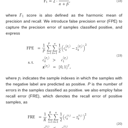
F
=
2
·
,
𝛼
+
𝛽
1
(18)
𝐹
1
where
score is also defined as the harmonic mean of
precision and recall. We introduce false precision error (FPE) to
capture the precision error of samples classified positive, and
express
1
1
𝑃
𝑛
2
FPE
=
∑
∑
(
𝑐
−
𝑧
)
(
𝑝
)
(
𝑝
)
𝑖
𝑖
2
𝑃
𝑘
𝑘
𝑖
=
1
𝑘
=
1
𝑐
>
𝑐
(
𝑝
)
(
𝑝
)
(19)
𝑖
𝑖
s
.
t
.
0
1
𝐳
=
[
0
,
1
]
,
𝑇
(
𝑝
)
𝑖
𝑝
𝑖
where
indicates the sample indexes in which the samples with
the negative label are predicted as positive.
P
is the number of
errors in the samples classified as positive. we also employ false
recall error (FRE), which denotes the recall error of positive
samples, as
1
1
𝑅
𝑛
2
FRE
=
∑
∑
(
𝑐
−
𝑧
)
(
𝑟
)
(
𝑟
)
𝑖
𝑖
2
𝑅
𝑘
𝑘
𝑖
=
1
𝑘
=
1
(
𝑟
)
(
𝑟
)
(20)
𝑖
𝑖