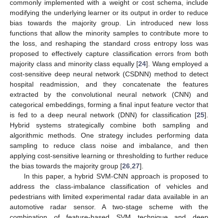
commonly implemented with a weight or cost schema, include
modifying the underlying learner or its output in order to reduce
bias towards the majority group. Lin introduced new loss
functions that allow the minority samples to contribute more to
the loss, and reshaping the standard cross entropy loss was
proposed to effectively capture classification errors from both
majority class and minority class equally [
24
]. Wang employed a
cost-sensitive deep neural network (CSDNN) method to detect
hospital readmission, and they concatenate the features
extracted by the convolutional neural network (CNN) and
categorical embeddings, forming a final input feature vector that
is fed to a deep neural network (DNN) for classification [
25
].
Hybrid systems strategically combine both sampling and
algorithmic methods. One strategy includes performing data
sampling to reduce class noise and imbalance, and then
applying cost-sensitive learning or thresholding to further reduce
the bias towards the majority group [
26
,
27
].
In this paper, a hybrid SVM-CNN approach is proposed to
address the class-imbalance classification of vehicles and
pedestrians with limited experimental radar data available in an
automotive radar sensor. A two-stage scheme with the
combination of feature-based SVM technique and deep