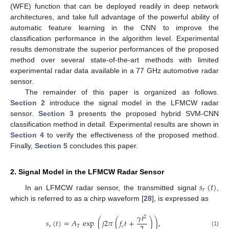
(WFE) function that can be deployed readily in deep network
architectures, and take full advantage of the powerful ability of
automatic feature learning in the CNN to improve the
classification performance in the algorithm level. Experimental
results demonstrate the superior performances of the proposed
method over several state-of-the-art methods with limited
experimental radar data available in a 77 GHz automotive radar
sensor.
The remainder of this paper is organized as follows.
Section 2
introduce the signal model in the LFMCW radar
sensor.
Section 3
presents the proposed hybrid SVM-CNN
classification method in detail. Experimental results are shown in
Section 4
to verify the effectiveness of the proposed method.
Finally,
Section 5
concludes this paper.
2. Signal Model in the LFMCW Radar Sensor
𝑠
(
𝑡
)
𝑟
In an LFMCW radar sensor, the transmitted signal
,
which is referred to as a chirp waveform [
28
], is expressed as
𝛾
𝑡
2
𝑠
(
𝑡
)
=
𝐴
exp
(
𝑗
2
𝜋
(
𝑓
𝑡
+
)
)
,
𝑟
𝑇
𝑐
(1)