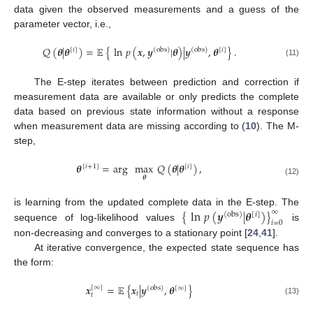
data given the observed measurements and a guess of the
parameter vector, i.e.,
𝑄
(
𝜽
|
𝜽
)
=
𝔼
{
ln
𝑝
(
𝒙
,
𝒚
|
𝜽
)
|
𝒚
,
𝜽
}
.
[
𝑖
]
(
obs
)
(
obs
)
[
𝑖
]
(11)
The E-step iterates between prediction and correction if
measurement data are available or only predicts the complete
data based on previous state information without a response
when measurement data are missing according to (
10
). The M-
step,
𝜽
=
arg
max
𝑄
(
𝜽
|
𝜽
)
,
[
𝑖
+
1
]
[
𝑖
]
𝜽
(12)
{
ln
𝑝
(
𝒚
|
𝜽
)
}
∞
is learning from the updated complete data in the E-step. The
(
obs
)
[
𝑖
]
𝑖
=
0
sequence of log-likelihood values
is
non-decreasing and converges to a stationary point [
24
,
41
].
At iterative convergence, the expected state sequence has
the form:
𝒙
=
𝔼
{
𝒙
|
𝒚
,
𝜽
}
[
∞
]
(
obs
)
[
∞
]
𝑡
𝑡
(13)