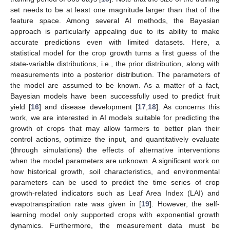
set needs to be at least one magnitude larger than that of the
feature space. Among several AI methods, the Bayesian
approach is particularly appealing due to its ability to make
accurate predictions even with limited datasets. Here, a
statistical model for the crop growth turns a first guess of the
state-variable distributions, i.e., the prior distribution, along with
measurements into a posterior distribution. The parameters of
the model are assumed to be known. As a matter of a fact,
Bayesian models have been successfully used to predict fruit
yield [
16
] and disease development [
17
,
18
]. As concerns this
work, we are interested in AI models suitable for predicting the
growth of crops that may allow farmers to better plan their
control actions, optimize the input, and quantitatively evaluate
(through simulations) the effects of alternative interventions
when the model parameters are unknown. A significant work on
how historical growth, soil characteristics, and environmental
parameters can be used to predict the time series of crop
growth-related indicators such as Leaf Area Index (LAI) and
evapotranspiration rate was given in [
19
]. However, the self-
learning model only supported crops with exponential growth
dynamics. Furthermore, the measurement data must be