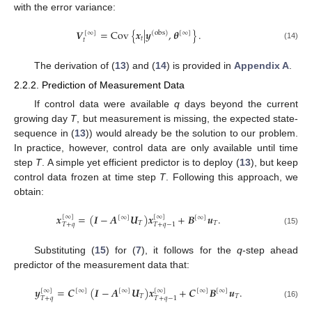
with the error variance:
𝑽
=
Cov
{
𝒙
|
𝒚
,
𝜽
}
.
[
∞
]
(
obs
)
[
∞
]
𝑡
𝑡
(14)
The derivation of (
13
) and (
14
) is provided in
Appendix A
.
2.2.2. Prediction of Measurement Data
If control data were available
q
days beyond the current
growing day
T
, but measurement is missing, the expected state-
sequence in (
13
)) would already be the solution to our problem.
In practice, however, control data are only available until time
step
T
. A simple yet efficient predictor is to deploy (
13
), but keep
control data frozen at time step
T
. Following this approach, we
obtain:
𝒙
=
(
𝑰
−
𝑨
𝑼
)
𝒙
+
𝑩
𝒖
.
[
∞
]
[
∞
]
[
∞
]
[
∞
]
𝑇
𝑇
𝑇
+
𝑞
𝑇
+
𝑞
−
1
(15)
Substituting (
15
) for (
7
), it follows for the
q
-step ahead
predictor of the measurement data that:
𝒚
=
𝑪
(
𝑰
−
𝑨
𝑼
)
𝒙
+
𝑪
𝑩
𝒖
.
[
∞
]
[
∞
]
[
∞
]
[
∞
]
[
∞
]
[
∞
]
𝑇
𝑇
𝑇
+
𝑞
𝑇
+
𝑞
−
1
(16)