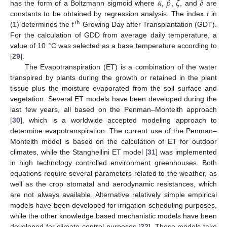
𝛼
𝛽
𝜁
𝛿
has the form of a Boltzmann sigmoid where
,
,
, and
are
𝑡
constants to be obtained by regression analysis. The index
t
in
th
(
1
) determines the
Growing Day after Transplantation (GDT).
For the calculation of GDD from average daily temperature, a
value of 10 °C was selected as a base temperature according to
[
29
].
The Evapotranspiration (ET) is a combination of the water
transpired by plants during the growth or retained in the plant
tissue plus the moisture evaporated from the soil surface and
vegetation. Several ET models have been developed during the
last few years, all based on the Penman–Monteith approach
[
30
], which is a worldwide accepted modeling approach to
determine evapotranspiration. The current use of the Penman–
Monteith model is based on the calculation of ET for outdoor
climates, while the Stanghellini ET model [
31
] was implemented
in high technology controlled environment greenhouses. Both
equations require several parameters related to the weather, as
well as the crop stomatal and aerodynamic resistances, which
are not always available. Alternative relatively simple empirical
models have been developed for irrigation scheduling purposes,
while the other knowledge based mechanistic models have been
developed for climate control purposes [
32
]. These models take