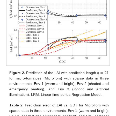
𝑞
=
21
Figure 2.
Prediction of the LAI with prediction length
for micro-tomatoes (MicroTom) with sparse data in three
environments: Env 1 (warm and bright), Env 2 (shaded and
emergency heating), and Env 3 (indoor and artificial
illumination). LRM, Linear time-series Regression Model.
Table 2.
Prediction error of LAI vs. GDT for MicroTom with
sparse data in three environments: Env 1 (warm and bright),
Env 2 (shaded and emergency heating), and Env 3 (indoor