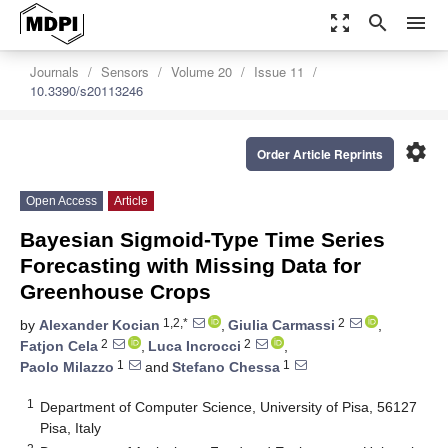
zoom_out_map
search
menu
Journals
Sensors
Volume 20
Issue 11
10.3390/s20113246
settings
Order Article Reprints
Open Access
Article
Bayesian Sigmoid-Type Time Series
Forecasting with Missing Data for
Greenhouse Crops
1,2,*
2
by
Alexander Kocian
,
Giulia Carmassi
,
2
2
Fatjon Cela
,
Luca Incrocci
,
1
1
Paolo Milazzo
and
Stefano Chessa
1
Department of Computer Science, University of Pisa, 56127
Pisa, Italy