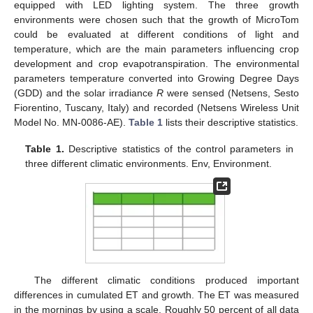
equipped with LED lighting system. The three growth
environments were chosen such that the growth of MicroTom
could be evaluated at different conditions of light and
temperature, which are the main parameters influencing crop
development and crop evapotranspiration. The environmental
parameters temperature converted into Growing Degree Days
(GDD) and the solar irradiance
R
were sensed (Netsens, Sesto
Fiorentino, Tuscany, Italy) and recorded (Netsens Wireless Unit
Model No. MN-0086-AE).
Table 1
lists their descriptive statistics.
Table 1.
Descriptive statistics of the control parameters in
three different climatic environments. Env, Environment.
The different climatic conditions produced important
differences in cumulated ET and growth. The ET was measured
in the mornings by using a scale. Roughly 50 percent of all data