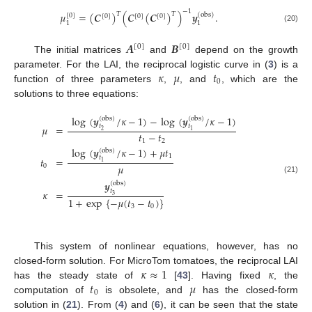
−
1
𝜇
=
(
𝑪
)
(
𝑪
(
𝑪
)
)
𝒚
.
𝑇
𝑇
(
obs
)
[
0
]
[
0
]
[
0
]
[
0
]
1
1
(20)
𝑨
𝑩
[
0
]
[
0
]
The initial matrices
and
depend on the growth
𝜅
𝜇
𝑡
parameter. For the LAI, the reciprocal logistic curve in (
3
) is a
0
function of three parameters
,
, and
, which are the
solutions to three equations:
log
(
𝒚
/
𝜅
−
1
)
−
log
(
𝒚
/
𝜅
−
1
)
(
obs
)
(
obs
)
𝑡
𝑡
𝜇
=
2
1
𝑡
−
𝑡
1
2
log
(
𝒚
/
𝜅
−
1
)
+
𝜇
𝑡
(
obs
)
1
𝑡
𝑡
=
1
𝜇
0
(21)
𝒚
(
obs
)
𝑡
𝜅
=
3
1
+
exp
{
−
𝜇
(
𝑡
−
𝑡
)
}
3
0
This system of nonlinear equations, however, has no
𝜅
≈
1
𝜅
closed-form solution. For MicroTom tomatoes, the reciprocal LAI
𝑡
𝜇
has the steady state of
[
43
]. Having fixed
, the
0
computation of
is obsolete, and
has the closed-form
solution in (
21
). From (
4
) and (
6
), it can be seen that the state