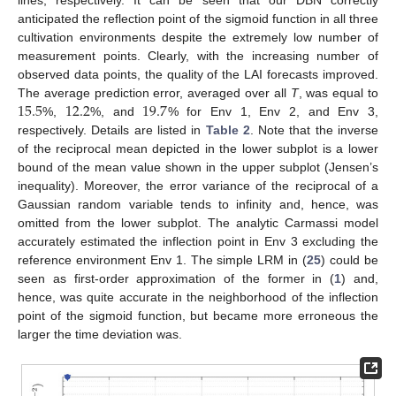
lines, respectively. It can be seen that our DBN correctly
anticipated the reflection point of the sigmoid function in all three
cultivation environments despite the extremely low number of
measurement points. Clearly, with the increasing number of
observed data points, the quality of the LAI forecasts improved.
15.5
12.2
19.7
The average prediction error, averaged over all
T
, was equal to
%,
%, and
% for Env 1, Env 2, and Env 3,
respectively. Details are listed in
Table 2
. Note that the inverse
of the reciprocal mean depicted in the lower subplot is a lower
bound of the mean value shown in the upper subplot (Jensen’s
inequality). Moreover, the error variance of the reciprocal of a
Gaussian random variable tends to infinity and, hence, was
omitted from the lower subplot. The analytic Carmassi model
accurately estimated the inflection point in Env 3 excluding the
reference environment Env 1. The simple LRM in (
25
) could be
seen as first-order approximation of the former in (
1
) and,
hence, was quite accurate in the neighborhood of the inflection
point of the sigmoid function, but became more erroneous the
larger the time deviation was.