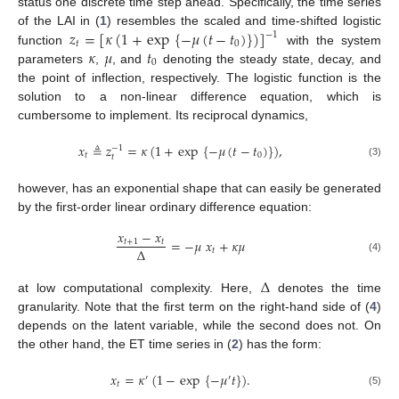
status one discrete time step ahead. Specifically, the time series
𝑧
=
[
𝜅
(
1
+
exp
{
−
𝜇
(
𝑡
−
𝑡
)
}
)
]
of the LAI in (
1
) resembles the scaled and time-shifted logistic
−
1
𝑡
0
𝜅
𝜇
𝑡
function
with the system
0
parameters
,
, and
denoting the steady state, decay, and
the point of inflection, respectively. The logistic function is the
solution to a non-linear difference equation, which is
cumbersome to implement. Its reciprocal dynamics,
𝑥
≜
𝑧
=
𝜅
(
1
+
exp
{
−
𝜇
(
𝑡
−
𝑡
)
}
)
,
−
1
𝑡
0
𝑡
(3)
however, has an exponential shape that can easily be generated
by the first-order linear ordinary difference equation:
𝑥
−
𝑥
=
−
𝜇
𝑥
+
𝜅
𝜇
𝑡
+
1
𝑡
Δ
𝑡
(4)
Δ
at low computational complexity. Here,
denotes the time
granularity. Note that the first term on the right-hand side of (
4
)
depends on the latent variable, while the second does not. On
the other hand, the ET time series in (
2
) has the form:
𝑥
=
𝜅
(
1
−
exp
{
−
𝜇
𝑡
}
)
.
′
′
𝑡
(5)