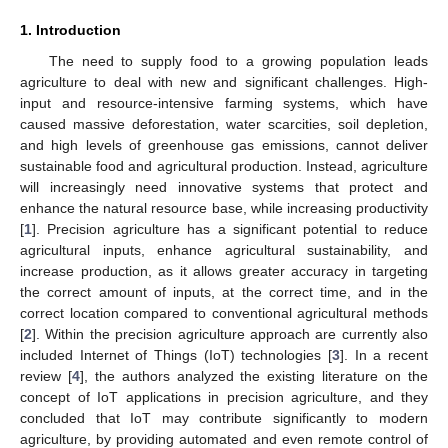
1. Introduction
The need to supply food to a growing population leads
agriculture to deal with new and significant challenges. High-
input and resource-intensive farming systems, which have
caused massive deforestation, water scarcities, soil depletion,
and high levels of greenhouse gas emissions, cannot deliver
sustainable food and agricultural production. Instead, agriculture
will increasingly need innovative systems that protect and
enhance the natural resource base, while increasing productivity
[
1
]. Precision agriculture has a significant potential to reduce
agricultural inputs, enhance agricultural sustainability, and
increase production, as it allows greater accuracy in targeting
the correct amount of inputs, at the correct time, and in the
correct location compared to conventional agricultural methods
[
2
]. Within the precision agriculture approach are currently also
included Internet of Things (IoT) technologies [
3
]. In a recent
review [
4
], the authors analyzed the existing literature on the
concept of IoT applications in precision agriculture, and they
concluded that IoT may contribute significantly to modern
agriculture, by providing automated and even remote control of