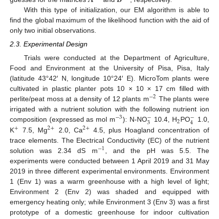
With this type of initialization, our EM algorithm is able to
find the global maximum of the likelihood function with the aid of
only two initial observations.
2.3. Experimental Design
Trials were conducted at the Department of Agriculture,
Food and Environment at the University of Pisa, Pisa, Italy
(latitude 43°42′ N, longitude 10°24′ E). MicroTom plants were
cultivated in plastic planter pots 10 × 10 × 17 cm filled with
−
2
perlite/peat moss at a density of 12 plants m
The plants were
irrigated with a nutrient solution with the following nutrient ion
−
−
−
3
2
3
4
composition (expressed as mol m
): N-NO
10.4, H
PO
1.0,
+
2
+
2
+
K
7.5, Mg
2.0, Ca
4.5, plus Hoagland concentration of
trace elements. The Electrical Conductivity (EC) of the nutrient
−
1
solution was 2.34 dS m
, and the pH was 5.5. The
experiments were conducted between 1 April 2019 and 31 May
2019 in three different experimental environments. Environment
1 (Env 1) was a warm greenhouse with a high level of light;
Environment 2 (Env 2) was shaded and equipped with
emergency heating only; while Environment 3 (Env 3) was a first
prototype of a domestic greenhouse for indoor cultivation