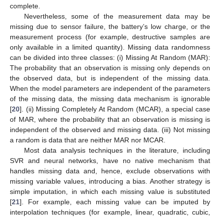
complete.
Nevertheless, some of the measurement data may be
missing due to sensor failure, the battery’s low charge, or the
measurement process (for example, destructive samples are
only available in a limited quantity). Missing data randomness
can be divided into three classes: (i) Missing At Random (MAR):
The probability that an observation is missing only depends on
the observed data, but is independent of the missing data.
When the model parameters are independent of the parameters
of the missing data, the missing data mechanism is ignorable
[
20
]. (ii) Missing Completely At Random (MCAR), a special case
of MAR, where the probability that an observation is missing is
independent of the observed and missing data. (iii) Not missing
a random is data that are neither MAR nor MCAR.
Most data analysis techniques in the literature, including
SVR and neural networks, have no native mechanism that
handles missing data and, hence, exclude observations with
missing variable values, introducing a bias. Another strategy is
simple imputation, in which each missing value is substituted
[
21
]. For example, each missing value can be imputed by
interpolation techniques (for example, linear, quadratic, cubic,