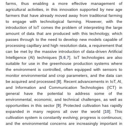
farms, thus enabling a more effective management of
agricultural activities, in this innovation supported by new age
farmers that have already moved away from traditional farming
to engage with technological farming. However, with the
introduction of IoT comes the problem of interpreting the large
amount of data that are produced with this technology, which
passes through to the need to develop new models capable of
processing capillary and high resolution data, a requirement that
can be met by the massive introduction of data-driven Artificial
Intelligence (AI) techniques [
5
,
6
,
7
]. IoT technologies are also
suitable for use in the greenhouse production systems where
the environment is controlled, often equipped with sensors to
monitor environmental and crop parameters, and the data can
be acquired and processed [
8
]. Recent advancements in IoT, AI,
and Information and Communication Technologies (ICT) in
general have the potential to address some of the
environmental, economic, and technical challenges, as well as
opportunities in this sector [
9
]. Protected cultivation has rapidly
expanded in many regions all over the world [
10
]. This
cultivation system is constantly evolving; progress is continuous;
and the environmental concerns are increasingly important in