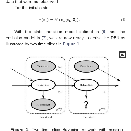
data that were not observed.
For the initial state,
𝑝
(
𝒙
)
=
𝒩
(
𝒙
;
𝝁
,
𝝨
)
.
1
1
1
1
(8)
With the state transition model defined in (
6
) and the
emission model in (
7
), we are now ready to derive the DBN as
illustrated by two time slices in
Figure 1
.
Figure 1.
Two time slice Bayesian network with missing