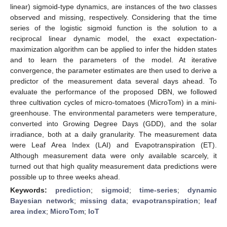
linear) sigmoid-type dynamics, are instances of the two classes
observed and missing, respectively. Considering that the time
series of the logistic sigmoid function is the solution to a
reciprocal linear dynamic model, the exact expectation-
maximization algorithm can be applied to infer the hidden states
and to learn the parameters of the model. At iterative
convergence, the parameter estimates are then used to derive a
predictor of the measurement data several days ahead. To
evaluate the performance of the proposed DBN, we followed
three cultivation cycles of micro-tomatoes (MicroTom) in a mini-
greenhouse. The environmental parameters were temperature,
converted into Growing Degree Days (GDD), and the solar
irradiance, both at a daily granularity. The measurement data
were Leaf Area Index (LAI) and Evapotranspiration (ET).
Although measurement data were only available scarcely, it
turned out that high quality measurement data predictions were
possible up to three weeks ahead.
Keywords:
prediction
;
sigmoid
;
time-series
;
dynamic
Bayesian network
;
missing data
;
evapotranspiration
;
leaf
area index
;
MicroTom
;
IoT