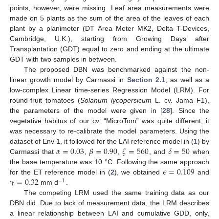
points, however, were missing. Leaf area measurements were
made on 5 plants as the sum of the area of the leaves of each
plant by a planimeter (DT Area Meter MK2, Delta T-Devices,
Cambridge, U.K.), starting from Growing Days after
Transplantation (GDT) equal to zero and ending at the ultimate
GDT with two samples in between.
The proposed DBN was benchmarked against the non-
linear growth model by Carmassi in
Section 2.1
, as well as a
low-complex Linear time-series Regression Model (LRM). For
round-fruit tomatoes (
Solanum lycopersicum
L. cv. Jama F1),
the parameters of the model were given in [
28
]. Since the
vegetative habitus of our cv. “MicroTom” was quite different, it
was necessary to re-calibrate the model parameters. Using the
𝛼
=
0.03
𝛽
=
0.90
𝜁
=
560
𝛿
=
50
dataset of Env 1, it followed for the LAI reference model in (
1
) by
Carmassi that
,
,
, and
when
𝜖
=
0.109
the base temperature was 10 °C. Following the same approach
𝛾
=
0.32
for the ET reference model in (
2
), we obtained
and
−
1
mm d
.
The competing LRM used the same training data as our
DBN did. Due to lack of measurement data, the LRM describes
a linear relationship between LAI and cumulative GDD, only,