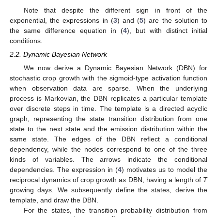
Note that despite the different sign in front of the
exponential, the expressions in (
3
) and (
5
) are the solution to
the same difference equation in (
4
), but with distinct initial
conditions.
2.2. Dynamic Bayesian Network
We now derive a Dynamic Bayesian Network (DBN) for
stochastic crop growth with the sigmoid-type activation function
when observation data are sparse. When the underlying
process is Markovian, the DBN replicates a particular template
over discrete steps in time. The template is a directed acyclic
graph, representing the state transition distribution from one
state to the next state and the emission distribution within the
same state. The edges of the DBN reflect a conditional
dependency, while the nodes correspond to one of the three
kinds of variables. The arrows indicate the conditional
dependencies. The expression in (
4
) motivates us to model the
reciprocal dynamics of crop growth as DBN, having a length of
T
growing days. We subsequently define the states, derive the
template, and draw the DBN.
For the states, the transition probability distribution from