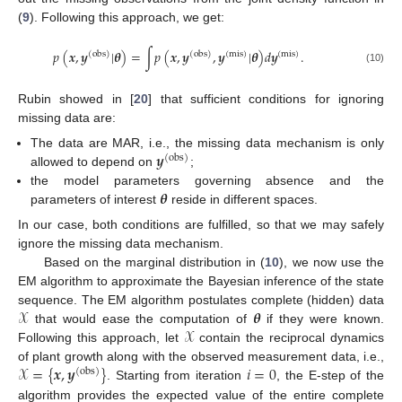
(
9
). Following this approach, we get:
𝑝
(
𝒙
,
𝒚
|
𝜽
)
=
∫
𝑝
(
𝒙
,
𝒚
,
𝒚
|
𝜽
)
𝑑
𝒚
.
(
obs
)
(
obs
)
(
mis
)
(
mis
)
(10)
Rubin showed in [
20
] that sufficient conditions for ignoring
missing data are:
𝒚
The data are MAR, i.e., the missing data mechanism is only
(
obs
)
allowed to depend on
;
𝜽
the model parameters governing absence and the
parameters of interest
reside in different spaces.
In our case, both conditions are fulfilled, so that we may safely
ignore the missing data mechanism.
Based on the marginal distribution in (
10
), we now use the
EM algorithm to approximate the Bayesian inference of the state
𝒳
𝜽
sequence. The EM algorithm postulates complete (hidden) data
𝒳
that would ease the computation of
if they were known.
Following this approach, let
contain the reciprocal dynamics
𝒳
=
{
𝒙
,
𝒚
}
𝑖
=
0
of plant growth along with the observed measurement data, i.e.,
(
obs
)
. Starting from iteration
, the E-step of the
algorithm provides the expected value of the entire complete