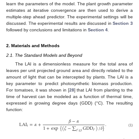
learn the parameters of the model. The plant growth parameter
estimates at iterative convergence are then used to derive a
multiple-step ahead predictor. The experimental settings will be
discussed. The experimental results are discussed in
Section 3
followed by conclusions and limitations in
Section 4
.
2. Materials and Methods
2.1. The Standard Models and Beyond
The LAI is a dimensionless measure for the total area of
leaves per unit projected ground area and directly related to the
amount of light that can be intercepted by plants. The LAI is a
key parameter to predict photosynthetic biomass production.
For tomatoes, it was shown in [
28
] that LAI from planting to the
time of harvest can be modeled as a function of thermal time,
expressed in growing degree days (GDD) (°C). The resulting
function:
𝛽
−
𝛼
LAI
=
𝛼
+
.
𝑡
1
+
exp
{
(
𝜁
−
∑
GDD
)
/
𝛿
}
(1)
𝑡
𝑡
≤
𝑡
′
′