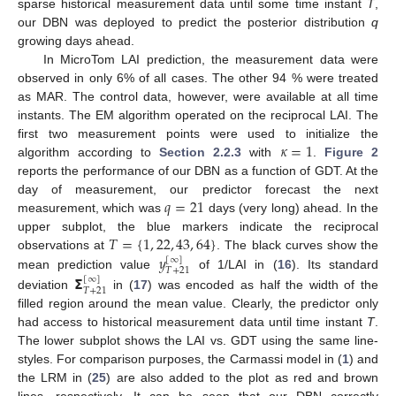
sparse historical measurement data until some time instant
T
,
our DBN was deployed to predict the posterior distribution
q
growing days ahead.
In MicroTom LAI prediction, the measurement data were
observed in only 6% of all cases. The other 94 % were treated
as MAR. The control data, however, were available at all time
instants. The EM algorithm operated on the reciprocal LAI. The
𝜅
=
1
first two measurement points were used to initialize the
algorithm according to
Section 2.2.3
with
.
Figure 2
reports the performance of our DBN as a function of GDT. At the
𝑞
=
21
day of measurement, our predictor forecast the next
measurement, which was
days (very long) ahead. In the
𝑇
=
{
1
,
22
,
43
,
64
}
upper subplot, the blue markers indicate the reciprocal
𝑦
observations at
. The black curves show the
[
∞
]
𝑇
+
21
𝝨
mean prediction value
of 1/LAI in (
16
). Its standard
[
∞
]
𝑇
+
21
deviation
in (
17
) was encoded as half the width of the
filled region around the mean value. Clearly, the predictor only
had access to historical measurement data until time instant
T
.
The lower subplot shows the LAI vs. GDT using the same line-
styles. For comparison purposes, the Carmassi model in (
1
) and
the LRM in (
25
) are also added to the plot as red and brown