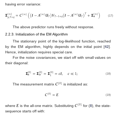
having error variance:
𝝨
=
𝑪
(
(
𝑰
−
𝑨
𝑼
)
𝑽
(
𝑰
−
𝑨
𝑼
)
+
𝝨
)
(
𝑪
)
.
𝑇
𝑇
[
∞
]
[
∞
]
[
∞
]
[
∞
]
[
∞
]
[
∞
]
𝑇
𝑇
−
1
+
𝑞
𝑇
𝒏
𝑦
,
𝑇
+
𝑞
(17)
The above predictor runs freely without response.
2.2.3. Initialization of the EM Algorithm
The stationary point of the log-likelihood function, reached
by the EM algorithm, highly depends on the initial point [
42
].
Hence, initialization requires special care.
For the noise covariances, we start off with small values on
their diagonal:
𝝨
=
𝝨
=
𝝨
=
𝜖
𝑰
,
𝜖
≪
1
;
[
0
]
[
0
]
[
0
]
𝒏
𝒘
1
(18)
𝑪
[
0
]
The measurement matrix
is initialized as:
𝑪
=
𝑬
[
0
]
(19)
𝑬
𝑪
[
0
]
where
is the all-one matrix. Substituting
for (
8
), the state-
sequence starts off with: