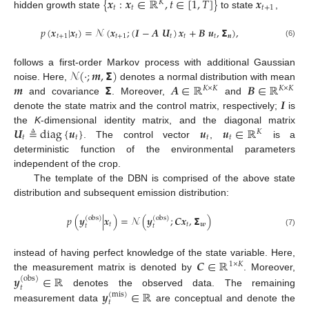
{
𝒙
:
𝒙
∈
ℝ
,
𝑡
∈
[
1
,
𝑇
]
}
𝒙
𝐾
𝑡
𝑡
𝑡
+
1
hidden growth state
to state
,
𝑝
(
𝒙
|
𝒙
)
=
𝒩
(
𝒙
;
(
𝑰
−
𝑨
𝑼
)
𝒙
+
𝑩
𝒖
,
𝝨
)
,
𝑡
+
1
𝑡
𝑡
+
1
𝑡
𝑡
𝑡
𝒏
(6)
𝒩
(
·
;
𝒎
,
𝝨
)
follows a first-order Markov process with additional Gaussian
𝒎
𝝨
𝑨
∈
ℝ
𝑩
∈
ℝ
noise. Here,
denotes a normal distribution with mean
𝐾
×
𝐾
𝐾
×
𝐾
𝑰
and covariance
. Moreover,
and
denote the state matrix and the control matrix, respectively;
is
𝑼
≜
diag
{
𝒖
}
𝒖
𝒖
∈
ℝ
the
K
-dimensional identity matrix, and the diagonal matrix
𝐾
𝑡
𝑡
𝑡
𝑡
. The control vector
,
is a
deterministic function of the environmental parameters
independent of the crop.
The template of the DBN is comprised of the above state
distribution and subsequent emission distribution:
𝑝
(
𝒚
|
𝒙
)
=
𝒩
(
𝒚
;
𝑪
𝒙
,
𝝨
)
(
obs
)
(
obs
)
𝑡
𝑡
𝒘
𝑡
𝑡
(7)
𝑪
∈
ℝ
instead of having perfect knowledge of the state variable. Here,
1
×
𝐾
the measurement matrix is denoted by
. Moreover,
𝒚
∈
ℝ
(
obs
)
𝑡
𝒚
∈
ℝ
denotes the observed data. The remaining
(
mis
)
𝑡
measurement data
are conceptual and denote the