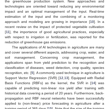
the greenhouse production system. New approaches and
technologies are oriented toward reducing any environmental
impact and an optimal management of the input. Real-time
estimation of the input and the combining of a monitoring
approach and modeling are growing in importance [
10
]. In a
recent review on the impact of protected vegetable cultivation
[
11
], the importance of good agricultural practices, especially
with respect to irrigation or fertilization, was reported for the
reduction of greenhouse gas emissions.
The applications of AI technologies in agriculture are many
and cover several different aspects, addressing crop, water, and
soil management. Concerning crop management, the
applications span from yield prediction to the recognition and
classification of diseases, weed detection, crop quality, species
recognition, etc. [
5
]. A commonly used technique in agriculture is
Support Vector Regression (SVR) [
12
,
13
]. Equipped with Radial
Basis Functions (RBFs) as the kernel, the SVR in [
14
] was
capable of predicting non-linear rice yield after training with
historical data covering a period of 20 years. Furthermore, back-
propagation and RBF neural networks have been successfully
applied to (non-linear) price forecasting in agriculture after a
training period of 365 days [
15
]. Note that the size of the training