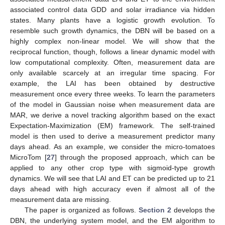
associated control data GDD and solar irradiance via hidden
states. Many plants have a logistic growth evolution. To
resemble such growth dynamics, the DBN will be based on a
highly complex non-linear model. We will show that the
reciprocal function, though, follows a linear dynamic model with
low computational complexity. Often, measurement data are
only available scarcely at an irregular time spacing. For
example, the LAI has been obtained by destructive
measurement once every three weeks. To learn the parameters
of the model in Gaussian noise when measurement data are
MAR, we derive a novel tracking algorithm based on the exact
Expectation-Maximization (EM) framework. The self-trained
model is then used to derive a measurement predictor many
days ahead. As an example, we consider the micro-tomatoes
MicroTom [
27
] through the proposed approach, which can be
applied to any other crop type with sigmoid-type growth
dynamics. We will see that LAI and ET can be predicted up to 21
days ahead with high accuracy even if almost all of the
measurement data are missing.
The paper is organized as follows.
Section 2
develops the
DBN, the underlying system model, and the EM algorithm to