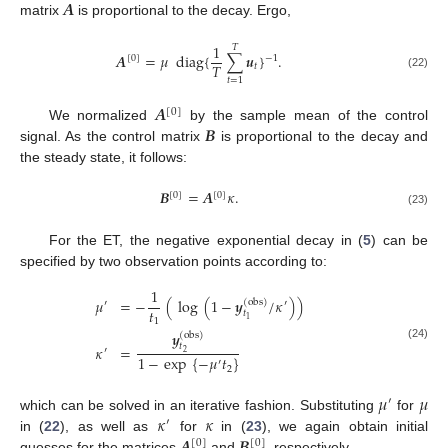
𝑨
matrix
is proportional to the decay. Ergo,
1
𝑇
𝑨
=
𝜇
diag
{
∑
𝒖
}
.
[
0
]
−
1
𝑇
𝑡
(22)
𝑡
=
1
𝑨
[
0
]
𝑩
We normalized
by the sample mean of the control
signal. As the control matrix
is proportional to the decay and
the steady state, it follows:
𝑩
=
𝑨
𝜅
.
[
0
]
[
0
]
(23)
For the ET, the negative exponential decay in (
5
) can be
specified by two observation points according to:
1
𝜇
=
−
(
log
(
1
−
𝒚
/
𝜅
)
)
(
obs
)
′
′
𝑡
𝑡
1
1
𝒚
(
obs
)
𝑡
𝜅
=
(24)
′
2
1
−
exp
{
−
𝜇
𝑡
}
′
2
𝜇
𝜇
′
𝜅
𝜅
which can be solved in an iterative fashion. Substituting
for
′
𝑨
𝑩
in (
22
), as well as
for
in (
23
), we again obtain initial
[
0
]
[
0
]
guesses for the matrices
and
, respectively.