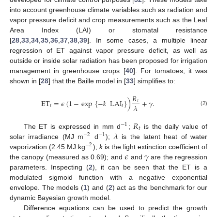
into account greenhouse climate variables such as radiation and
vapor pressure deficit and crop measurements such as the Leaf
Area Index (LAI) or stomatal resistance
[
28
,
33
,
34
,
35
,
36
,
37
,
38
,
39
]. In some cases, a multiple linear
regression of ET against vapor pressure deficit, as well as
outside or inside solar radiation has been proposed for irrigation
management in greenhouse crops [
40
]. For tomatoes, it was
shown in [
28
] that the Baille model in [
33
] simplifies to:
𝑅
ET
=
𝜖
(
1
−
exp
{
−
𝑘
LAI
}
)
+
𝛾
.
𝑡
𝜆
𝑡
𝑡
(2)
𝑅
−
1
𝑡
𝜆
The ET is expressed in mm d
;
is the daily value of
−
2
−
1
solar irradiance (MJ m
d
);
is the latent heat of water
−
2
𝜖
𝛾
vaporization (2.45 MJ kg
);
k
is the light extinction coefficient of
the canopy (measured as 0.69); and
and
are the regression
parameters. Inspecting (
2
), it can be seen that the ET is a
modulated sigmoid function with a negative exponential
envelope. The models (
1
) and (
2
) act as the benchmark for our
dynamic Bayesian growth model.
Difference equations can be used to predict the growth