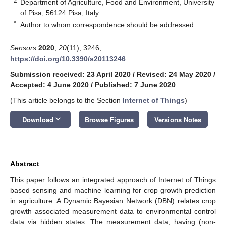
2
Department of Agriculture, Food and Environment, University
of Pisa, 56124 Pisa, Italy
*
Author to whom correspondence should be addressed.
Sensors
2020
,
20
(11), 3246;
https://doi.org/10.3390/s20113246
Submission received: 23 April 2020
/
Revised: 24 May 2020
/
Accepted: 4 June 2020
/
Published: 7 June 2020
(This article belongs to the Section
Internet of Things
)
keyboard_arrow_down
Download
Browse Figures
Versions Notes
Abstract
This paper follows an integrated approach of Internet of Things
based sensing and machine learning for crop growth prediction
in agriculture. A Dynamic Bayesian Network (DBN) relates crop
growth associated measurement data to environmental control
data via hidden states. The measurement data, having (non-