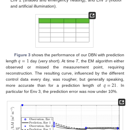
and artificial illumination).
𝑞
=
1
Figure 3
shows the performance of our DBN with prediction
length
day (very short). At time
T
, the EM algorithm either
observed or missed the measurement point, requiring
reconstruction. The resulting curve, influenced by the different
𝑞
=
21
control data every day, was rougher, but generally speaking,
more accurate than for a prediction length of
. In
particular for Env 3, the prediction error was now under 10%.