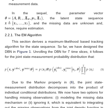
measurement data.
𝜽
=
{
𝑨
,
𝑩
,
,
,
𝝨
,
𝝁
,
𝝨
}
In the sequel, the parameter vector
𝒘
1
1
𝒙
≜
{
𝒙
,
…
,
𝒙
}
, the latent state sequence
1
𝑇
, and the missing data are unknown and,
hence, require estimation.
2.2.1. The EM Algorithm
This section derives a maximum-likelihood based tracking
algorithm for the state sequence. So far, we have designed the
DBN in
Figure 1
. Unrolling the DBN for
T
time slices, it follows
for the joint state-measurement probability distribution that:
𝑇
𝑝
(
𝒙
,
𝒚
,
𝒚
|
𝜽
)
=
𝑝
(
𝒙
|
𝜽
)
𝑝
(
𝒚
,
𝒚
|
𝒙
,
𝜽
)
∏
𝑝
(
𝒙
|
𝒙
,
𝜽
)
𝑝
(
obs
)
(
mis
)
(
obs
)
(
mis
)
1
1
𝑡
𝑡
−
1
1
1
(9)
𝑡
=
2
Due to the Markov property in (
6
), the joint state-
measurement distribution decomposes into the product of
individual conditional distributions. We now have two options for
handling missing observations: (i) modeling the missing data
mechanism or (ii) ignoring it, which is equivalent to integrating
out the missing observations from the joint density function in