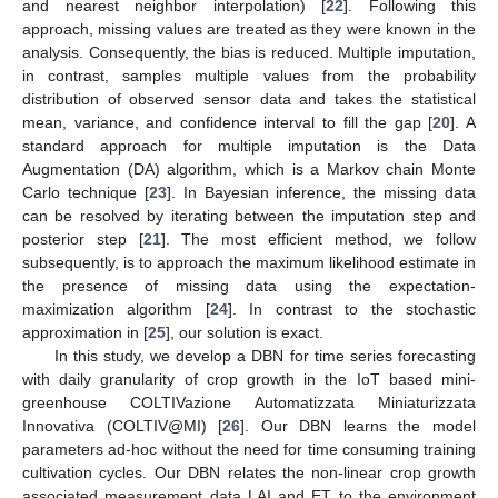
and nearest neighbor interpolation) [
22
]. Following this
approach, missing values are treated as they were known in the
analysis. Consequently, the bias is reduced. Multiple imputation,
in contrast, samples multiple values from the probability
distribution of observed sensor data and takes the statistical
mean, variance, and confidence interval to fill the gap [
20
]. A
standard approach for multiple imputation is the Data
Augmentation (DA) algorithm, which is a Markov chain Monte
Carlo technique [
23
]. In Bayesian inference, the missing data
can be resolved by iterating between the imputation step and
posterior step [
21
]. The most efficient method, we follow
subsequently, is to approach the maximum likelihood estimate in
the presence of missing data using the expectation-
maximization algorithm [
24
]. In contrast to the stochastic
approximation in [
25
], our solution is exact.
In this study, we develop a DBN for time series forecasting
with daily granularity of crop growth in the IoT based mini-
greenhouse COLTIVazione Automatizzata Miniaturizzata
Innovativa (COLTIV@MI) [
26
]. Our DBN learns the model
parameters ad-hoc without the need for time consuming training
cultivation cycles. Our DBN relates the non-linear crop growth
associated measurement data LAI and ET to the environment