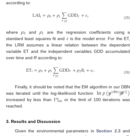
according to:
LAI
=
𝜌
+
𝜌
∑
GDD
+
𝜀
𝑡
0
1
𝑡
𝑡
′
𝑡
≤
𝑡
′
(25)
𝜌
𝜌
0
1
𝜀
where
and
are the regression coefficients using a
standard least squares fit and
is the model error. For the ET,
the LRM assumes a linear relation between the dependent
variable ET and the independent variables GDD accumulated
over time and
R
according to:
ET
=
𝜌
+
𝜌
∑
GDD
+
𝜌
𝑅
+
𝜀
.
𝑡
0
1
2
𝑡
𝑡
𝑡
′
𝑡
≤
𝑡
′
(26)
ln
𝑝
(
𝒚
|
𝜽
)
Finally, it should be noted that the EM algorithm in our DBN
(
obs
)
[
𝑖
]
1
/
was iterated until the log-likelihood function
o
oo
increased by less than
or the limit of 100 iterations was
reached.
3. Results and Discussion
Given the environmental parameters in
Section 2.3
and