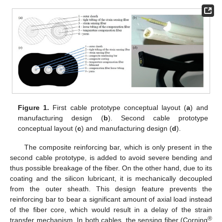
Figure 1.
First cable prototype conceptual layout (
a
) and
manufacturing design (
b
). Second cable prototype
conceptual layout (
c
) and manufacturing design (
d
).
The composite reinforcing bar, which is only present in the
second cable prototype, is added to avoid severe bending and
thus possible breakage of the fiber. On the other hand, due to its
coating and the silicon lubricant, it is mechanically decoupled
from the outer sheath. This design feature prevents the
reinforcing bar to bear a significant amount of axial load instead
of the fiber core, which would result in a delay of the strain
®
transfer mechanism. In both cables, the sensing fiber (Corning