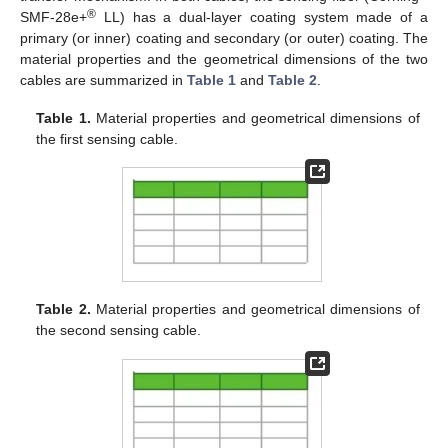
®
SMF-28e+
LL) has a dual-layer coating system made of a
primary (or inner) coating and secondary (or outer) coating. The
material properties and the geometrical dimensions of the two
cables are summarized in
Table 1
and
Table 2
.
Table 1.
Material properties and geometrical dimensions of
the first sensing cable.
Table 2.
Material properties and geometrical dimensions of
the second sensing cable.