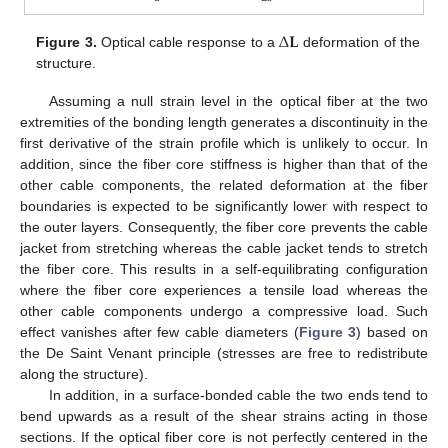
∆
𝐋
Figure 3.
Optical cable response to a
deformation of the
structure.
Assuming a null strain level in the optical fiber at the two
extremities of the bonding length generates a discontinuity in the
first derivative of the strain profile which is unlikely to occur. In
addition, since the fiber core stiffness is higher than that of the
other cable components, the related deformation at the fiber
boundaries is expected to be significantly lower with respect to
the outer layers. Consequently, the fiber core prevents the cable
jacket from stretching whereas the cable jacket tends to stretch
the fiber core. This results in a self-equilibrating configuration
where the fiber core experiences a tensile load whereas the
other cable components undergo a compressive load. Such
effect vanishes after few cable diameters (
Figure 3
) based on
the De Saint Venant principle (stresses are free to redistribute
along the structure).
In addition, in a surface-bonded cable the two ends tend to
bend upwards as a result of the shear strains acting in those
sections. If the optical fiber core is not perfectly centered in the