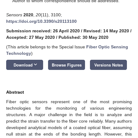
Author to whom correspondence should be addressed.
Sensors
2020
,
20
(11), 3100;
https://doi.org/10.3390/s20113100
Submission received: 26 April 2020
/
Revised: 14 May 2020
/
Accepted: 27 May 2020
/
Published: 30 May 2020
(This article belongs to the Special Issue
Fiber Optic Sensing
Technology
)
keyboard_arrow_down
Download
Browse Figures
Versions Notes
Abstract
Fiber optic sensors represent one of the most promising
technologies for the monitoring of various engineering
structures. A major challenge in the field is to analyze and
predict the strain transfer to the fiber core reliably. Many authors
developed analytical models of a coated optical fiber, assuming
null strain at the ends of the bonding length. However, this