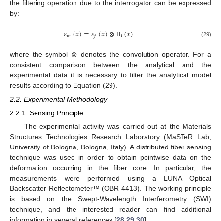
the filtering operation due to the interrogator can be expressed
by:
𝜀
(
𝑥
)
=
𝜀
(
𝑥
)
⊗
(
𝑥
)
𝑚
i
𝑓
(29)
Π
⊗
where the symbol
denotes the convolution operator. For a
consistent comparison between the analytical and the
experimental data it is necessary to filter the analytical model
results according to Equation (29).
2.2. Experimental Methodology
2.2.1. Sensing Principle
The experimental activity was carried out at the Materials
Structures Technologies Research Laboratory (MaSTeR Lab,
University of Bologna, Bologna, Italy). A distributed fiber sensing
technique was used in order to obtain pointwise data on the
deformation occurring in the fiber core. In particular, the
measurements were performed using a LUNA Optical
Backscatter Reflectometer™ (OBR 4413). The working principle
is based on the Swept-Wavelength Interferometry (SWI)
technique, and the interested reader can find additional
information in several references [
28
,
29
,
30
].