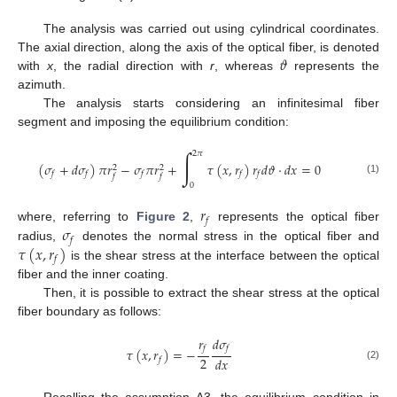
The analysis was carried out using cylindrical coordinates.
𝜗
The axial direction, along the axis of the optical fiber, is denoted
with
x
, the radial direction with
r
, whereas
represents the
azimuth.
The analysis starts considering an infinitesimal fiber
segment and imposing the equilibrium condition:
∫
2
𝜋
(
𝜎
+
𝑑
𝜎
)
𝜋
𝑟
−
𝜎
𝜋
𝑟
+
𝜏
(
𝑥
,
𝑟
)
𝑟
𝑑
𝜗
·
𝑑
𝑥
=
0
2
2
𝑓
𝑓
𝑓
𝑓
𝑓
𝑓
𝑓
(1)
0
𝑟
𝑓
𝜎
where, referring to
Figure 2
,
represents the optical fiber
𝑓
𝜏
(
𝑥
,
𝑟
)
radius,
denotes the normal stress in the optical fiber and
𝑓
is the shear stress at the interface between the optical
fiber and the inner coating.
Then, it is possible to extract the shear stress at the optical
fiber boundary as follows:
𝑟
𝑑
𝜎
𝑓
𝑓
𝜏
(
𝑥
,
𝑟
)
=
−
2
𝑑
𝑥
𝑓
(2)
Recalling the assumption A3, the equilibrium condition in