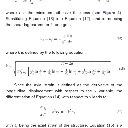
𝜋
−
2
𝛼
𝜋
−
2
𝛼
𝛼
where
t
is the minimum adhesive thickness (see
Figure 2
).
Substituting Equation (13) into Equation (12), and introducing
the shear lag parameter
k
, one gets:
𝑑
𝜀
1
𝑓
𝑢
−
𝑢
=
−
𝑑
𝑥
𝑠
𝑘
𝑓
2
(14)
where
k
is defined by the following equation:
−
−
−
−
−
−
−
−
−
−
−
−
−
−
−
−
−
−
−
−
−
−
−
−
−
−
−
−
−
−
−
−
−
−
−
−
−
−
−
−
−
−
−
−
−
−

𝜋
−
2
𝛼

𝑘
=

𝑟
𝜋
𝑟
𝐸
[
ln
+
ln
+
ln
+
ln
+
ln
]
𝑟
𝑟
𝑡
𝑟
1
1
1
1
1
2
𝑗
𝑎
𝑡
𝑜
𝑐
𝑖
𝑐
𝑓
(15)
⎷
𝑟
𝑟
𝑟
𝑟
𝑟
𝑓
𝐺
𝐺
𝐺
𝐺
𝐺
𝑐
𝑡
𝑗
𝑖
𝑐
𝑓
𝑎
𝑜
𝑐
𝑡
𝑗
𝑖
𝑐
Since the axial strain is defined as the derivative of the
longitudinal displacement with respect to the
x
variable, the
differentiation of Equation (14) with respect to
x
leads to:
𝑑
𝜀
2
𝑓
−
𝑘
𝜀
=
−
𝑘
𝜀
2
2
𝑠
𝑑
𝑥
𝑓
2
(16)
𝜀
𝑠
with
being the axial strain of the structure. Equation (16) is a