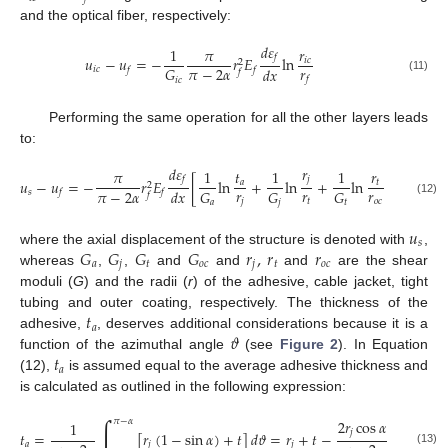
and the optical fiber, respectively:
𝑑
𝜀
1
𝜋
𝑟
𝑓
𝑢
−
𝑢
=
−
𝑟
𝐸
ln
𝑖
𝑐
2
𝑟
𝜋
−
2
𝛼
𝐺
𝑑
𝑥
𝑖
𝑐
𝑓
𝑓
𝑓
𝑓
(11)
𝑖
𝑐
Performing the same operation for all the other layers leads
to:
𝑑
𝜀
𝑟
𝜋
1
𝑡
1
1
𝑟
1
𝑓
𝑗
𝑢
−
𝑢
=
−
𝑟
𝐸
[
ln
+
ln
+
ln
+
ln
𝑎
𝑡
2
𝑟
𝑟
𝑟
𝜋
−
2
𝛼
𝐺
𝐺
𝐺
𝐺
𝑑
𝑥
𝑠
𝑓
𝑓
𝑓
𝑗
𝑡
𝑜
𝑐
(12)
𝑎
𝑗
𝑡
𝑜
𝑐
𝑢
𝑠
𝐺
𝐺
𝐺
𝐺
𝑟
,
𝑟
𝑟
where the axial displacement of the structure is denoted with
,
𝑎
𝑗
𝑡
𝑜
𝑐
𝑗
𝑡
𝑜
𝑐
whereas
,
,
and
and
and
are the shear
moduli (
G
) and the radii (
r
) of the adhesive, cable jacket, tight
𝑡
tubing and outer coating, respectively. The thickness of the
𝑎
𝜗
adhesive,
, deserves additional considerations because it is a
𝑡
function of the azimuthal angle
(see
Figure 2
). In Equation
𝑎
(12),
is assumed equal to the average adhesive thickness and
is calculated as outlined in the following expression:
∫
2
𝑟
cos
𝛼
𝜋
−
𝛼
1
𝑗
𝑡
=
[
𝑟
(
1
−
sin
𝛼
)
+
𝑡
]
𝑑
𝜗
=
𝑟
+
𝑡
−
𝑎
𝑗
𝑗
(13)