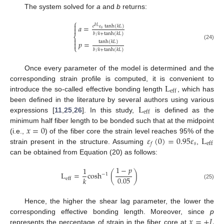
The system solved for
a
and
b
returns:
⎧

𝑎
=
𝑒
𝜀
tanh
(
𝑘
𝐿
)
𝑏
𝐿

𝑠
𝑏
/
𝑘
+
tanh
(
𝑘
𝐿
)
⎨

𝑝
=
tanh
(
𝑘
𝐿
)

(24)
⎩
𝑏
/
𝑘
+
tanh
(
𝑘
𝐿
)
Once every parameter of the model is determined and the
L
corresponding strain profile is computed, it is convenient to
eff
introduce the so-called effective bonding length
, which has
L
been defined in the literature by several authors using various
eff
expressions [
11
,
25
,
26
]. In this study,
is defined as the
𝑥
=
0
minimum half fiber length to be bonded such that at the midpoint
𝜀
(
0
)
=
0.95
𝜀
L
(i.e.,
) of the fiber core the strain level reaches 95% of the
𝑠
eff
𝑓
strain present in the structure. Assuming
,
can be obtained from Equation (20) as follows:
1
−
𝑝
1
L
=
cosh
(
)
−
1
0.05
𝑘
eff
(25)
Hence, the higher the shear lag parameter, the lower the
𝑥
=
±
𝐿
corresponding effective bonding length. Moreover, since
p
represents the percentage of strain in the fiber core at