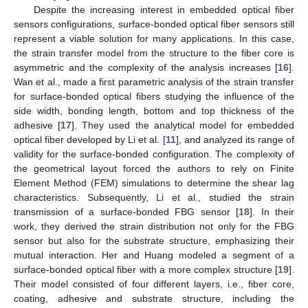
Despite the increasing interest in embedded optical fiber
sensors configurations, surface-bonded optical fiber sensors still
represent a viable solution for many applications. In this case,
the strain transfer model from the structure to the fiber core is
asymmetric and the complexity of the analysis increases [
16
].
Wan et al., made a first parametric analysis of the strain transfer
for surface-bonded optical fibers studying the influence of the
side width, bonding length, bottom and top thickness of the
adhesive [
17
]. They used the analytical model for embedded
optical fiber developed by Li et al. [
11
], and analyzed its range of
validity for the surface-bonded configuration. The complexity of
the geometrical layout forced the authors to rely on Finite
Element Method (FEM) simulations to determine the shear lag
characteristics. Subsequently, Li et al., studied the strain
transmission of a surface-bonded FBG sensor [
18
]. In their
work, they derived the strain distribution not only for the FBG
sensor but also for the substrate structure, emphasizing their
mutual interaction. Her and Huang modeled a segment of a
surface-bonded optical fiber with a more complex structure [
19
].
Their model consisted of four different layers, i.e., fiber core,
coating, adhesive and substrate structure, including the