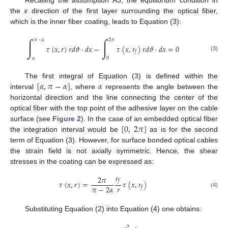
the
x
direction of the first layer surrounding the optical fiber,
which is the inner fiber coating, leads to Equation (3):
∫
∫
𝜋
−
𝛼
2
𝜋
𝜏
(
𝑥
,
𝑟
)
𝑟
𝑑
𝜗
·
𝑑
𝑥
−
𝜏
(
𝑥
,
𝑟
)
𝑟
𝑑
𝜗
·
𝑑
𝑥
=
0
𝑓
(3)
𝛼
0
[
𝛼
,
𝜋
−
𝛼
]
𝛼
The first integral of Equation (3) is defined within the
interval
, where
represents the angle between the
horizontal direction and the line connecting the center of the
optical fiber with the top point of the adhesive layer on the cable
[
0
,
2
𝜋
]
surface (see
Figure 2
). In the case of an embedded optical fiber
the integration interval would be
as is for the second
term of Equation (3). However, for surface bonded optical cables
the strain field is not axially symmetric. Hence, the shear
stresses in the coating can be expressed as:
𝑟
2
𝜋
𝑓
𝜏
(
𝑥
,
𝑟
)
=
𝜏
(
𝑥
,
𝑟
)
𝑟
𝜋
−
2
𝛼
𝑓
(4)
Substituting Equation (2) into Equation (4) one obtains:
2