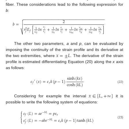
fiber. These considerations lead to the following expression for
b
:
−
−
−
−
−
−
−
−
−
−
−
−
−
−
−
−
−
−
−
−
−
−
−
−
−
−
−
−
−
−
−
−
−
−
−
−
−

2

𝑏
=

𝑟
𝑟
𝐸
[
𝑙𝑛
+
𝑙𝑛
+
𝑙𝑛
+
𝑙𝑛
]
𝑟
𝑟
𝑟
1
1
1
1
2
𝑗
𝑡
𝑜
𝑐
𝑖
𝑐
𝑓
⎷
𝑟
𝑟
𝑟
𝑟
𝑓
𝐺
𝐺
𝐺
𝐺
𝑐
𝑡
𝑖
𝑐
𝑓
𝑜
𝑐
𝑡
𝑗
𝑖
𝑐
The other two parameters,
a
and
p
, can be evaluated by
𝑥
=
±
𝐿
imposing the continuity of the strain profile and its derivative at
the two extremities, where
. The derivative of the strain
profile is estimated differentiating Equation (20) along the
x
axis
as follows:
sinh
(
𝑘
𝑥
)
𝜀
(
𝑥
)
=
𝜀
𝑘
(
𝑝
−
1
)
′
cosh
(
𝑘
𝐿
)
𝑠
𝑓
(22)
𝑥
∈
[
𝐿
,
+
∞
]
Considering for example the interval
it is
possible to write the following system of equations:
⎧
𝜀
(
𝐿
)
=
𝑎
𝑒
=
𝑝
𝜀

−
𝑏
𝐿
𝑠
𝑓
⎨
𝜀
(
𝐿
)
=
−
𝑎
𝑏
𝑒
=
𝜀
𝑘
(
𝑝
−
1
)
tanh
(
𝑘
𝐿
)

−
𝑏
𝐿
′
⎩
(23)
𝑠
𝑓