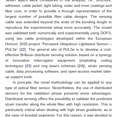
adhesive, cable jacket, tight tubing, outer and inner coatings and
fiber core, in order to provide a through representation of the
largest number of possible fiber cable designs. The sensing
cable was extended beyond the ends of the bonding length to
reproduce the experimental setup more accurately. The model
was validated both numerically and experimentally using DOFS,
using two cable prototypes developed within the European
Horizon 2020 project “Pervasive Ubiquitous Lightwave Sensor—
PULSe” [
22
]. The general aim of PULSe is to develop a cost-
effective Brillouin distribute sensing solution based on a synergy
of innovative interrogator equipment (exploiting coding
techniques [
23
] and ring lasers schemes [
24
]), strain sensing
cable, data processing software, and open-access market take-
up support tools.
In principle, the novel methodology can be applied to any
type of optical fiber sensor. Nevertheless, the use of distributed
sensors for the validation phase presents some advantages.
Distributed sensing offers the possibility to validate the predicted
strain transfer along the whole fiber with high resolution. This is
particularly critical when dealing with high strain gradients, as is
the case of bonded segments. For this reason, it was decided to