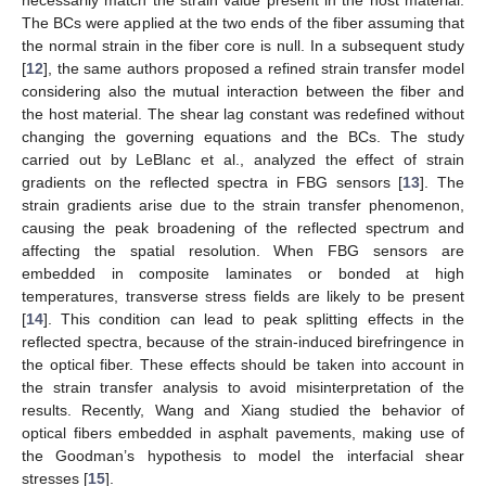
The BCs were applied at the two ends of the fiber assuming that
the normal strain in the fiber core is null. In a subsequent study
[
12
], the same authors proposed a refined strain transfer model
considering also the mutual interaction between the fiber and
the host material. The shear lag constant was redefined without
changing the governing equations and the BCs. The study
carried out by LeBlanc et al., analyzed the effect of strain
gradients on the reflected spectra in FBG sensors [
13
]. The
strain gradients arise due to the strain transfer phenomenon,
causing the peak broadening of the reflected spectrum and
affecting the spatial resolution. When FBG sensors are
embedded in composite laminates or bonded at high
temperatures, transverse stress fields are likely to be present
[
14
]. This condition can lead to peak splitting effects in the
reflected spectra, because of the strain-induced birefringence in
the optical fiber. These effects should be taken into account in
the strain transfer analysis to avoid misinterpretation of the
results. Recently, Wang and Xiang studied the behavior of
optical fibers embedded in asphalt pavements, making use of
the Goodman’s hypothesis to model the interfacial shear
stresses [
15
].