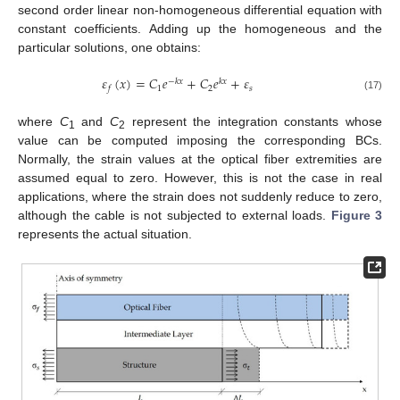
second order linear non-homogeneous differential equation with
constant coefficients. Adding up the homogeneous and the
particular solutions, one obtains:
𝜀
(
𝑥
)
=
𝐶
𝑒
+
𝐶
𝑒
+
𝜀
−
𝑘
𝑥
𝑘
𝑥
1
2
𝑠
𝑓
(17)
where
C
and
C
represent the integration constants whose
1
2
value can be computed imposing the corresponding BCs.
Normally, the strain values at the optical fiber extremities are
assumed equal to zero. However, this is not the case in real
applications, where the strain does not suddenly reduce to zero,
although the cable is not subjected to external loads.
Figure 3
represents the actual situation.