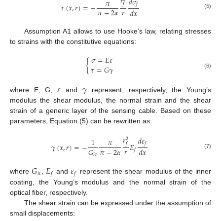
𝑟
𝑑
𝜎
𝜋
𝑓
𝑓
𝜏
(
𝑥
,
𝑟
)
=
−
𝑟
𝜋
−
2
𝛼
𝑑
𝑥
(5)
Assumption A1 allows to use Hooke’s law, relating stresses
to strains with the constitutive equations:
𝜎
=
𝐸
𝜀
{
𝜏
=
𝐺
𝛾
(6)
𝜀
𝛾
where E, G,
and
represent, respectively, the Young’s
modulus the shear modulus, the normal strain and the shear
strain of a generic layer of the sensing cable. Based on these
parameters, Equation (5) can be rewritten as:
𝑟
𝑑
𝜀
2
1
𝜋
𝑓
𝑓
𝛾
(
𝑥
,
𝑟
)
=
−
𝐸
𝑟
𝜋
−
2
𝛼
𝐺
𝑑
𝑥
𝑓
(7)
𝑖
𝑐
𝐺
𝐸
𝜀
𝑖
𝑐
𝑓
𝑓
where
,
and
represent the shear modulus of the inner
coating, the Young’s modulus and the normal strain of the
optical fiber, respectively.
The shear strain can be expressed under the assumption of
small displacements: