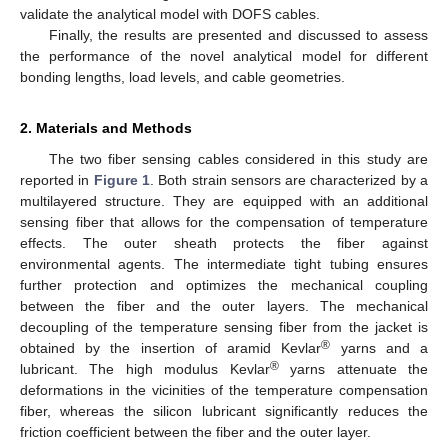
validate the analytical model with DOFS cables.
Finally, the results are presented and discussed to assess
the performance of the novel analytical model for different
bonding lengths, load levels, and cable geometries.
2. Materials and Methods
The two fiber sensing cables considered in this study are
reported in
Figure 1
. Both strain sensors are characterized by a
multilayered structure. They are equipped with an additional
sensing fiber that allows for the compensation of temperature
effects. The outer sheath protects the fiber against
environmental agents. The intermediate tight tubing ensures
further protection and optimizes the mechanical coupling
between the fiber and the outer layers. The mechanical
decoupling of the temperature sensing fiber from the jacket is
®
obtained by the insertion of aramid Kevlar
yarns and a
®
lubricant. The high modulus Kevlar
yarns attenuate the
deformations in the vicinities of the temperature compensation
fiber, whereas the silicon lubricant significantly reduces the
friction coefficient between the fiber and the outer layer.