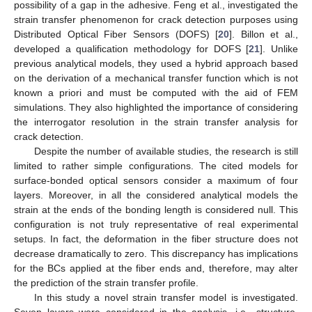
possibility of a gap in the adhesive. Feng et al., investigated the
strain transfer phenomenon for crack detection purposes using
Distributed Optical Fiber Sensors (DOFS) [
20
]. Billon et al.,
developed a qualification methodology for DOFS [
21
]. Unlike
previous analytical models, they used a hybrid approach based
on the derivation of a mechanical transfer function which is not
known a priori and must be computed with the aid of FEM
simulations. They also highlighted the importance of considering
the interrogator resolution in the strain transfer analysis for
crack detection.
Despite the number of available studies, the research is still
limited to rather simple configurations. The cited models for
surface-bonded optical sensors consider a maximum of four
layers. Moreover, in all the considered analytical models the
strain at the ends of the bonding length is considered null. This
configuration is not truly representative of real experimental
setups. In fact, the deformation in the fiber structure does not
decrease dramatically to zero. This discrepancy has implications
for the BCs applied at the fiber ends and, therefore, may alter
the prediction of the strain transfer profile.
In this study a novel strain transfer model is investigated.
Seven layers were considered in the analysis, i.e., structure,