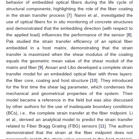
behavior of embedded optical fibers during the life cycle of
structural components, highlighting the role of the fiber coating
in the strain transfer process [
7
]. Nanni et al., investigated the
use of optical fibers for in situ monitoring of concrete structures
and demonstrated that the embedding direction (with respect to
the applied load) influences the performance of the sensor [
8
].
Pak studied the strain transfer efficiency of an optical fiber
embedded in a host matrix, demonstrating that the strain
transfer is maximized when the shear modulus of the coating
equals the geometric mean value of the shear moduli of the
matrix and fiber [
9
]. Ansari and Libo developed a complete strain
transfer model for an embedded optical fiber with three layers:
the fiber core, coating and host structure [
10
]. They introduced
for the first time the shear lag parameter, which condenses the
mechanical and geometrical properties of the system. Their
model became a reference in the field but was also discussed
by other authors for the use of inadequate boundary conditions
(BCs), i.e., the complete strain transfer at the fiber midpoint. Li
et al., derived an analytical model to predict the strain transfer
related to Fiber Bragg Grating (FBG) sensors [
11
]. The authors
demonstrated that the strain at the fiber midpoint does not
necessarily match the strain value present in the host material.