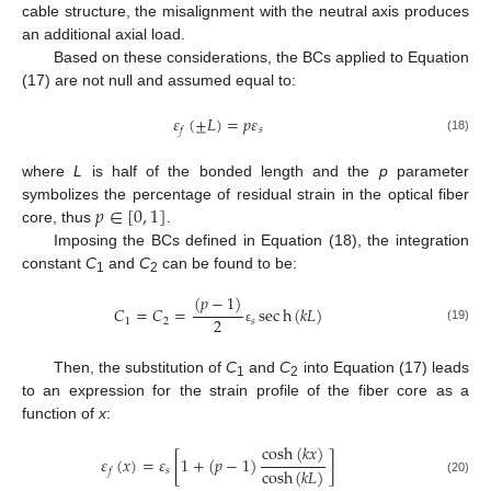
cable structure, the misalignment with the neutral axis produces
an additional axial load.
Based on these considerations, the BCs applied to Equation
(17) are not null and assumed equal to:
𝜀
(
±
𝐿
)
=
𝑝
𝜀
𝑠
𝑓
(18)
where
L
is half of the bonded length and the
p
parameter
𝑝
∈
[
0
,
1
]
symbolizes the percentage of residual strain in the optical fiber
core, thus
.
Imposing the BCs defined in Equation (18), the integration
constant
C
and
C
can be found to be:
1
2
(
𝑝
−
1
)
𝐶
=
𝐶
=
sec
h
(
𝑘
𝐿
)
2
1
2
𝑠
(19)
ε
Then, the substitution of
C
and
C
into Equation (17) leads
1
2
to an expression for the strain profile of the fiber core as a
function of
x
:
cosh
(
𝑘
𝑥
)
𝜀
(
𝑥
)
=
𝜀
[
1
+
(
𝑝
−
1
)
]
cosh
(
𝑘
𝐿
)
𝑠
𝑓
(20)