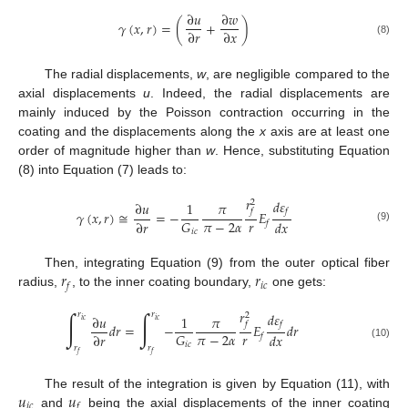
∂
𝑢
∂
𝑤
𝛾
(
𝑥
,
𝑟
)
=
(
+
)
∂
𝑟
∂
𝑥
(8)
The radial displacements,
w
, are negligible compared to the
axial displacements
u
. Indeed, the radial displacements are
mainly induced by the Poisson contraction occurring in the
coating and the displacements along the
x
axis are at least one
order of magnitude higher than
w
. Hence, substituting Equation
(8) into Equation (7) leads to:
𝑟
𝑑
𝜀
2
∂
𝑢
1
𝜋
𝑓
𝑓
𝛾
(
𝑥
,
𝑟
)
≅
=
−
𝐸
𝑟
𝜋
−
2
𝛼
𝐺
∂
𝑟
𝑑
𝑥
𝑓
(9)
𝑖
𝑐
𝑟
𝑟
Then, integrating Equation (9) from the outer optical fiber
𝑖
𝑐
𝑓
radius,
, to the inner coating boundary,
one gets:
𝑟
∫
∫
𝑑
𝜀
𝑟
𝑟
2
∂
𝑢
1
𝜋
𝑖
𝑐
𝑖
𝑐
𝑓
𝑓
𝑑
𝑟
=
−
𝐸
𝑑
𝑟
𝑟
𝜋
−
2
𝛼
𝐺
∂
𝑟
𝑑
𝑥
𝑓
𝑖
𝑐
(10)
𝑟
𝑟
𝑓
𝑓
𝑢
𝑢
The result of the integration is given by Equation (11), with
𝑖
𝑐
𝑓
and
being the axial displacements of the inner coating