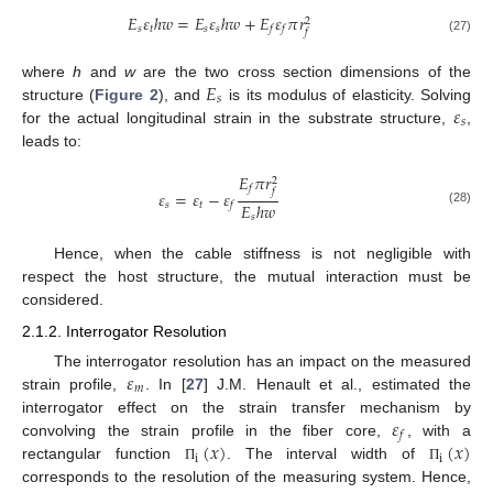
𝐸
𝜀
ℎ
𝑤
=
𝐸
𝜀
ℎ
𝑤
+
𝐸
𝜀
𝜋
𝑟
2
𝑠
𝑡
𝑠
𝑠
𝑓
𝑓
𝑓
(27)
𝐸
where
h
and
w
are the two cross section dimensions of the
𝑠
𝜀
structure (
Figure 2
), and
is its modulus of elasticity. Solving
𝑠
for the actual longitudinal strain in the substrate structure,
,
leads to:
𝐸
𝜋
𝑟
2
𝑓
𝑓
𝜀
=
𝜀
−
𝜀
𝐸
ℎ
𝑤
𝑠
𝑡
𝑓
(28)
𝑠
Hence, when the cable stiffness is not negligible with
respect the host structure, the mutual interaction must be
considered.
2.1.2. Interrogator Resolution
𝜀
The interrogator resolution has an impact on the measured
𝑚
strain profile,
. In [
27
] J.M. Henault et al., estimated the
𝜀
interrogator effect on the strain transfer mechanism by
𝑓
(
𝑥
)
(
𝑥
)
convolving the strain profile in the fiber core,
, with a
i
i
rectangular function
. The interval width of
Π
Π
corresponds to the resolution of the measuring system. Hence,