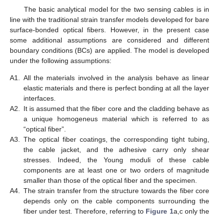
The basic analytical model for the two sensing cables is in
line with the traditional strain transfer models developed for bare
surface-bonded optical fibers. However, in the present case
some additional assumptions are considered and different
boundary conditions (BCs) are applied. The model is developed
under the following assumptions:
A1.
All the materials involved in the analysis behave as linear
elastic materials and there is perfect bonding at all the layer
interfaces.
A2.
It is assumed that the fiber core and the cladding behave as
a unique homogeneus material which is referred to as
“optical fiber”.
A3.
The optical fiber coatings, the corresponding tight tubing,
the cable jacket, and the adhesive carry only shear
stresses. Indeed, the Young moduli of these cable
components are at least one or two orders of magnitude
smaller than those of the optical fiber and the specimen.
A4.
The strain transfer from the structure towards the fiber core
depends only on the cable components surrounding the
fiber under test. Therefore, referring to
Figure 1
a,c only the