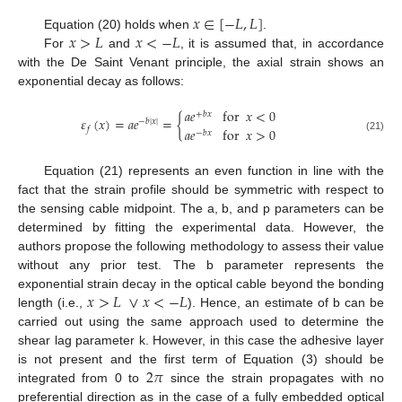
𝑥
∈
[
−
𝐿
,
𝐿
]
𝑥
>
𝐿
𝑥
<
−
𝐿
Equation (20) holds when
.
For
and
, it is assumed that, in accordance
with the De Saint Venant principle, the axial strain shows an
exponential decay as follows:
𝑎
𝑒
for
𝑥
<
0
+
𝑏
𝑥
𝜀
(
𝑥
)
=
𝑎
𝑒
=
{
−
𝑏
|
𝑥
|
𝑓
𝑎
𝑒
for
𝑥
>
0
−
𝑏
𝑥
(21)
Equation (21) represents an even function in line with the
fact that the strain profile should be symmetric with respect to
the sensing cable midpoint. The a, b, and p parameters can be
determined by fitting the experimental data. However, the
authors propose the following methodology to assess their value
without any prior test. The b parameter represents the
𝑥
>
𝐿
∨
𝑥
<
−
𝐿
exponential strain decay in the optical cable beyond the bonding
length (i.e.,
). Hence, an estimate of b can be
carried out using the same approach used to determine the
shear lag parameter k. However, in this case the adhesive layer
2
𝜋
is not present and the first term of Equation (3) should be
integrated from 0 to
since the strain propagates with no
preferential direction as in the case of a fully embedded optical