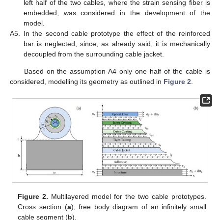
left half of the two cables, where the strain sensing fiber is
embedded, was considered in the development of the
model.
A5.
In the second cable prototype the effect of the reinforced
bar is neglected, since, as already said, it is mechanically
decoupled from the surrounding cable jacket.
Based on the assumption A4 only one half of the cable is
considered, modelling its geometry as outlined in
Figure 2
.
Figure 2.
Multilayered model for the two cable prototypes.
Cross section (
a
), free body diagram of an infinitely small
cable segment (
b
).