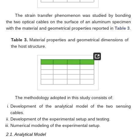
The strain transfer phenomenon was studied by bonding
the two optical cables on the surface of an aluminum specimen
with the material and geometrical properties reported in
Table 3
.
Table 3.
Material properties and geometrical dimensions of
the host structure.
The methodology adopted in this study consists of:
Development of the analytical model of the two sensing
cables.
Development of the experimental setup and testing.
Numerical modeling of the experimental setup.
2.1. Analytical Model