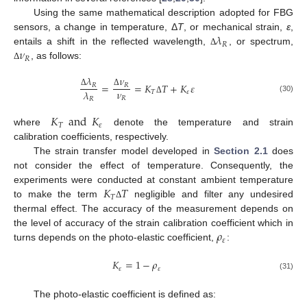
Using the same mathematical description adopted for FBG
𝜆
sensors, a change in temperature, Δ
T
, or mechanical strain,
ε
,
𝑅
𝜈
entails a shift in the reflected wavelength,
, or spectrum,
Δ
𝑅
, as follows:
Δ
𝜆
𝜈
=
=
𝐾
𝑇
+
𝐾
𝜀
𝑅
𝑅
𝜈
𝜆
𝑇
𝜀
Δ
Δ
(30)
𝑅
𝑅
Δ
𝐾
and
𝐾
𝑇
𝜀
where
denote the temperature and strain
calibration coefficients, respectively.
The strain transfer model developed in
Section 2.1
does
not consider the effect of temperature. Consequently, the
𝐾
𝑇
experiments were conducted at constant ambient temperature
𝑇
to make the term
negligible and filter any undesired
Δ
thermal effect. The accuracy of the measurement depends on
𝜌
the level of accuracy of the strain calibration coefficient which in
𝜀
turns depends on the photo-elastic coefficient,
:
𝐾
=
1
−
𝜌
𝜀
𝜀
(31)
The photo-elastic coefficient is defined as: