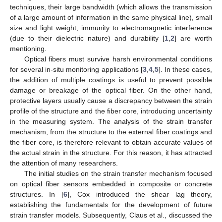
techniques, their large bandwidth (which allows the transmission
of a large amount of information in the same physical line), small
size and light weight, immunity to electromagnetic interference
(due to their dielectric nature) and durability [
1
,
2
] are worth
mentioning.
Optical fibers must survive harsh environmental conditions
for several in-situ monitoring applications [
3
,
4
,
5
]. In these cases,
the addition of multiple coatings is useful to prevent possible
damage or breakage of the optical fiber. On the other hand,
protective layers usually cause a discrepancy between the strain
profile of the structure and the fiber core, introducing uncertainty
in the measuring system. The analysis of the strain transfer
mechanism, from the structure to the external fiber coatings and
the fiber core, is therefore relevant to obtain accurate values of
the actual strain in the structure. For this reason, it has attracted
the attention of many researchers.
The initial studies on the strain transfer mechanism focused
on optical fiber sensors embedded in composite or concrete
structures. In [
6
], Cox introduced the shear lag theory,
establishing the fundamentals for the development of future
strain transfer models. Subsequently, Claus et al., discussed the