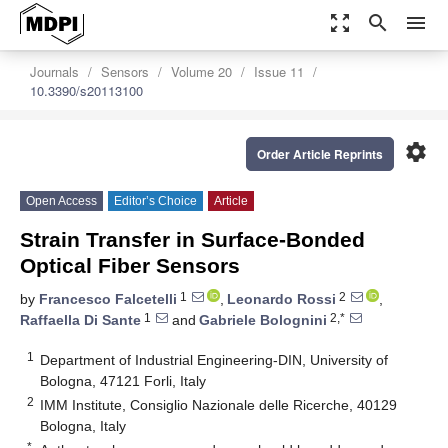
zoom_out_map
search
menu
Journals
Sensors
Volume 20
Issue 11
10.3390/s20113100
settings
Order Article Reprints
Open Access
Editor’s Choice
Article
Strain Transfer in Surface-Bonded
Optical Fiber Sensors
1
2
by
Francesco Falcetelli
,
Leonardo Rossi
,
1
2,*
Raffaella Di Sante
and
Gabriele Bolognini
1
Department of Industrial Engineering-DIN, University of
Bologna, 47121 Forli, Italy
2
IMM Institute, Consiglio Nazionale delle Ricerche, 40129
Bologna, Italy
*