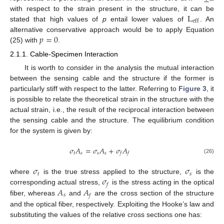
L
with respect to the strain present in the structure, it can be
eff
stated that high values of
p
entail lower values of
. An
𝑝
=
0
alternative conservative approach would be to apply Equation
(25) with
.
2.1.1. Cable-Specimen Interaction
It is worth to consider in the analysis the mutual interaction
between the sensing cable and the structure if the former is
particularly stiff with respect to the latter. Referring to
Figure 3
, it
is possible to relate the theoretical strain in the structure with the
actual strain, i.e., the result of the reciprocal interaction between
the sensing cable and the structure. The equilibrium condition
for the system is given by:
𝜎
𝐴
=
𝜎
𝐴
+
𝜎
𝐴
𝑡
𝑠
𝑠
𝑠
𝑓
𝑓
(26)
𝜎
𝜎
𝑡
𝑠
𝜎
where
is the true stress applied to the structure,
is the
𝑓
𝐴
𝐴
corresponding actual stress,
is the stress acting in the optical
𝑠
𝑓
fiber, whereas
and
are the cross section of the structure
and the optical fiber, respectively. Exploiting the Hooke’s law and
substituting the values of the relative cross sections one has: