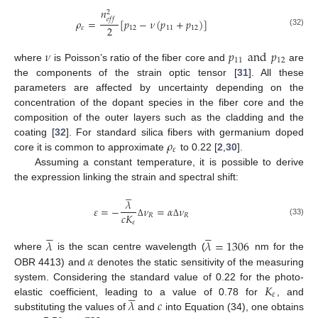
𝑛
2
𝑒
𝑓
𝑓
𝜌
=
[
𝑝
−
𝜈
(
𝑝
+
𝑝
)
]
2
𝜀
12
11
12
(32)
𝜈
𝑝
and
𝑝
11
12
where
is Poisson’s ratio of the fiber core and
are
the components of the strain optic tensor [
31
]. All these
parameters are affected by uncertainty depending on the
concentration of the dopant species in the fiber core and the
composition of the outer layers such as the cladding and the
𝜌
coating [
32
]. For standard silica fibers with germanium doped
𝜀
core it is common to approximate
to 0.22 [
2
,
30
].
Assuming a constant temperature, it is possible to derive
the expression linking the strain and spectral shift:





𝜆
𝜀
=
−
𝜈
=
𝛼
𝜈
𝑐
𝐾
𝑅
𝑅
(33)
𝜀
Δ
Δ










𝜆
𝜆
=
1306
𝛼
where
is the scan centre wavelength (
nm for the
OBR 4413) and
denotes the static sensitivity of the measuring
𝐾
system. Considering the standard value of 0.22 for the photo-





𝜀
𝜆
𝑐
elastic coefficient, leading to a value of 0.78 for
, and
substituting the values of
and
into Equation (34), one obtains