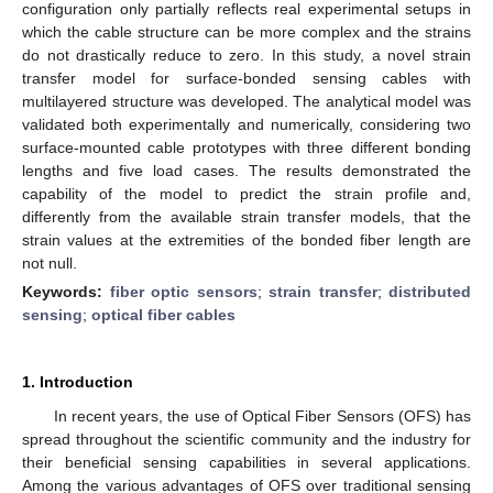
configuration only partially reflects real experimental setups in
which the cable structure can be more complex and the strains
do not drastically reduce to zero. In this study, a novel strain
transfer model for surface-bonded sensing cables with
multilayered structure was developed. The analytical model was
validated both experimentally and numerically, considering two
surface-mounted cable prototypes with three different bonding
lengths and five load cases. The results demonstrated the
capability of the model to predict the strain profile and,
differently from the available strain transfer models, that the
strain values at the extremities of the bonded fiber length are
not null.
Keywords:
fiber optic sensors
;
strain transfer
;
distributed
sensing
;
optical fiber cables
1. Introduction
In recent years, the use of Optical Fiber Sensors (OFS) has
spread throughout the scientific community and the industry for
their beneficial sensing capabilities in several applications.
Among the various advantages of OFS over traditional sensing