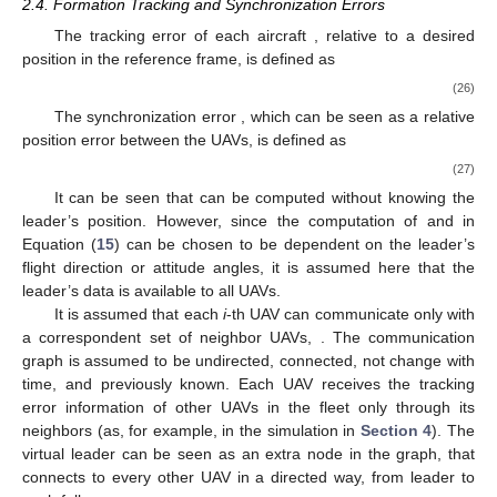
2.4. Formation Tracking and Synchronization Errors
The tracking error of each aircraft
, relative to a desired
position in the reference frame, is defined as
(26)
The synchronization error
, which can be seen as a relative
position error between the UAVs, is defined as
(27)
It can be seen that
can be computed without knowing the
leader’s position. However, since the computation of
and
in
Equation (
15
) can be chosen to be dependent on the leader’s
flight direction or attitude angles, it is assumed here that the
leader’s data is available to all UAVs.
It is assumed that each
i
-th UAV can communicate only with
a correspondent set of neighbor UAVs,
. The communication
graph is assumed to be undirected, connected, not change with
time, and previously known. Each UAV receives the tracking
error information of other UAVs in the fleet only through its
neighbors (as, for example, in the simulation in
Section 4
). The
virtual leader can be seen as an extra node in the graph, that
connects to every other UAV in a directed way, from leader to