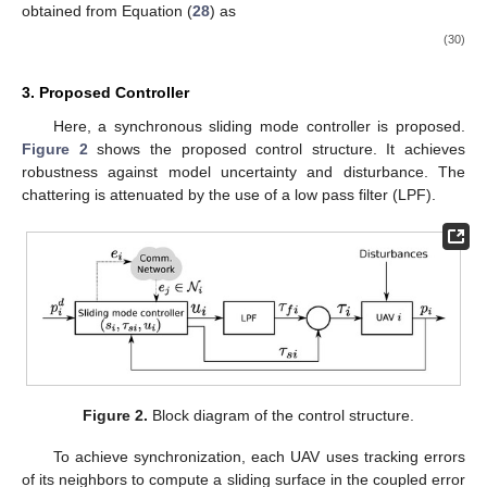
obtained from Equation (
28
) as
(30)
3. Proposed Controller
Here, a synchronous sliding mode controller is proposed.
Figure 2
shows the proposed control structure. It achieves
robustness against model uncertainty and disturbance. The
chattering is attenuated by the use of a low pass filter (LPF).
Figure 2.
Block diagram of the control structure.
To achieve synchronization, each UAV uses tracking errors
of its neighbors to compute a sliding surface in the coupled error