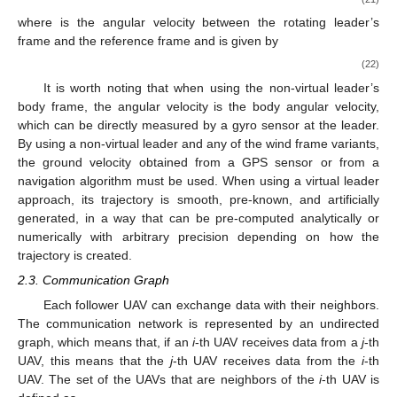
where
is the angular velocity between the rotating leader’s
frame and the reference frame and is given by
(22)
It is worth noting that when using the non-virtual leader’s
body frame, the angular velocity
is the body angular velocity,
which can be directly measured by a gyro sensor at the leader.
By using a non-virtual leader and any of the wind frame variants,
the ground velocity obtained from a GPS sensor or from a
navigation algorithm must be used. When using a virtual leader
approach, its trajectory is smooth, pre-known, and artificially
generated, in a way that
can be pre-computed analytically or
numerically with arbitrary precision depending on how the
trajectory is created.
2.3. Communication Graph
Each follower UAV can exchange data with their neighbors.
The communication network is represented by an undirected
graph, which means that, if an
i
-th UAV receives data from a
j
-th
UAV, this means that the
j
-th UAV receives data from the
i
-th
UAV. The set of the UAVs that are neighbors of the
i
-th UAV is