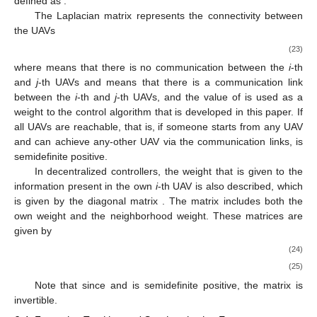
defined as
.
The Laplacian matrix
represents the connectivity between
the UAVs
(23)
where
means that there is no communication between the
i
-th
and
j
-th UAVs and
means that there is a communication link
between the
i
-th and
j
-th UAVs, and the value of
is used as a
weight to the control algorithm that is developed in this paper. If
all UAVs are reachable, that is, if someone starts from any UAV
and can achieve any-other UAV via the communication links,
is
semidefinite positive.
In decentralized controllers, the weight that is given to the
information present in the own
i
-th UAV is also described, which
is given by the diagonal matrix
. The matrix
includes both the
own weight and the neighborhood weight. These matrices are
given by
(24)
(25)
Note that since
and
is semidefinite positive, the matrix
is
invertible.