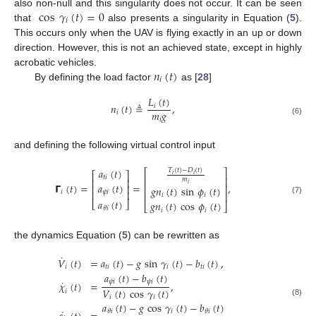
cos
𝛾
(
𝑡
)
=
0
also non-null and this singularity does not occur. It can be seen
𝑖
that
also presents a singularity in Equation (
5
).
This occurs only when the UAV is flying exactly in an up or down
direction. However, this is not an achieved state, except in highly
𝑛
(
𝑡
)
acrobatic vehicles.
𝑖
By defining the load factor
as [
28
]
𝐿
(
𝑡
)
𝑛
(
𝑡
)
≜
,
𝑖
𝑚
𝑔
𝑖
𝑖
(6)
and defining the following virtual control input
𝑎
(
𝑡
)
𝑇
(
𝑡
)
−
𝐷
(
𝑡
)
⎡
⎤
⎡
⎤
𝑖
𝑖
𝑡
𝑖
⎢
⎥
𝑚
⎢
⎥
𝑎
(
𝑡
)
𝑖
𝝘
(
𝑡
)
=
=
,
⎢
⎥
⎢
⎥
𝑔
𝑛
(
𝑡
)
sin
𝜙
(
𝑡
)
𝜓
𝑖
⎢
⎥
𝑖
⎢
⎥
𝑖
𝑖
(7)
𝑎
(
𝑡
)
⎣
⎦
𝑔
𝑛
(
𝑡
)
cos
𝜙
(
𝑡
)
⎣
⎦
𝜃
𝑖
𝑖
𝑖
the dynamics Equation (
5
) can be rewritten as
˙
𝑉
(
𝑡
)
=
𝑎
(
𝑡
)
−
𝑔
sin
𝛾
(
𝑡
)
−
𝑏
(
𝑡
)
,
𝑖
𝑡
𝑖
𝑖
𝑡
𝑖
𝑎
(
𝑡
)
−
𝑏
(
𝑡
)
˙
𝜓
𝑖
𝜓
𝑖
𝜒
(
𝑡
)
=
,
𝑉
(
𝑡
)
cos
𝛾
(
𝑡
)
𝑖
𝑖
𝑖
(8)
𝑎
(
𝑡
)
−
𝑔
cos
𝛾
(
𝑡
)
−
𝑏
(
𝑡
)
˙
𝑖
𝜃
𝑖
𝜃
𝑖