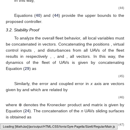
In this way,
(44)
Equations (
40
) and (
44
) provide the upper bounds to the
proposed controller.
3.2. Stability Proof
To analyze the overall fleet behavior, all local variables must
be concatenated in vectors. Concatenating the positions
, virtual
control inputs
, and disturbances
from all UAVs of the fleet
results in respectively
,
, and
, all
vectors. In this way, the
dynamics of the fleet of UAVs is given by concatenating
Equation (
29
) as
(45)
Similarly, the error and coupled error in
x
axis are
vectors
given by
and
which are related by
(46)
where ⊗ denotes the Kronecker product and matrix
is given by
Equation (
24
). The concatenation of the
n
UAVs sliding surfaces
is obtained as
(47)
Loading [MathJax]/jax/output/HTML-CSS/fonts/Gyre-Pagella/Monospace/Regular/Main.js