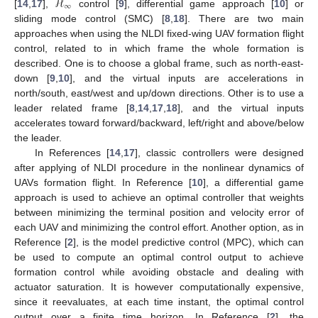
ℋ
∞
[
14
,
17
],
control [
9
], differential game approach [
10
] or
sliding mode control (SMC) [
8
,
18
]. There are two main
approaches when using the NLDI fixed-wing UAV formation flight
control, related to in which frame the whole formation is
described. One is to choose a global frame, such as north-east-
down [
9
,
10
], and the virtual inputs are accelerations in
north/south, east/west and up/down directions. Other is to use a
leader related frame [
8
,
14
,
17
,
18
], and the virtual inputs
accelerates toward forward/backward, left/right and above/below
the leader.
In References [
14
,
17
], classic controllers were designed
after applying of NLDI procedure in the nonlinear dynamics of
UAVs formation flight. In Reference [
10
], a differential game
approach is used to achieve an optimal controller that weights
between minimizing the terminal position and velocity error of
each UAV and minimizing the control effort. Another option, as in
Reference [
2
], is the model predictive control (MPC), which can
be used to compute an optimal control output to achieve
formation control while avoiding obstacle and dealing with
actuator saturation. It is however computationally expensive,
since it reevaluates, at each time instant, the optimal control
output over a finite time horizon. In Reference [
2
], the