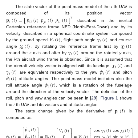
The state vector of the point-mass model of the
i
-th UAV is
composed of its position vector
𝐩
(
𝑡
)
=
[
𝑝
(
𝑡
)
𝑝
(
𝑡
)
𝑝
(
𝑡
)
]
𝑇
𝑖
𝑥
𝑖
𝑦
𝑖
𝑧
𝑖
described in the inertial
Cartesian reference frame NED (North-East-Down) and by its
𝑉
(
𝑡
)
𝛾
(
𝑡
)
velocity, described in a spherical coordinate system composed
𝑖
𝑖
𝜒
(
𝑡
)
𝜒
(
𝑡
)
by the ground speed
, flight path angle
and course
𝑖
𝑖
𝛾
(
𝑡
)
angle
. By rotating the reference frame first by
𝑖
around the
z
axis and after by
around the rotated
y
axis,
𝜒
(
𝑡
)
the
i
-th aircraft wind frame is obtained. Since it is assumed that
𝑖
𝛾
(
𝑡
)
𝜓
(
𝑡
)
the aircraft velocity vector is aligned with its fuselage,
and
𝑖
𝑖
𝜃
(
𝑡
)
are equivalent respectively to the yaw
and pitch
𝑖
𝜙
(
𝑡
)
attitude angles. The point-mass model includes also the
𝑖
roll attitude angle
, which is a rotation of the fuselage
around the direction of the velocity vector. The definition of the
roll, pitch and yaw angles can be seen in [
29
].
Figure 1
shows
𝐩
(
𝑡
)
the
i
-th UAV and its vectors and attitude angles.
𝑖
The state change given by the derivative of
is
computed as
˙
𝑝
(
𝑡
)
cos
𝛾
(
𝑡
)
cos
𝜒
(
𝑡
)
𝑉
(
𝑡
)
⎡
⎤
⎡
⎤
⎡
⎤
𝑥
𝑖
𝑖
𝑖
𝑖
⎢
⎥
⎢
⎥
⎢
⎥
˙
˙
𝑝
(
𝑡
)
𝐩
(
𝑡
)
=
=
𝐑
(
𝑡
)
=
𝑉
(
𝑡
)
,
cos
𝛾
(
𝑡
)
sin
𝜒
(
𝑡
)
0
⎢
⎥
⎢
⎥