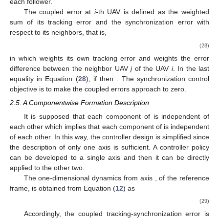
each follower.
The coupled error at
i
-th UAV is defined as the weighted
sum of its tracking error and the synchronization error with
respect to its neighbors, that is,
(28)
in which
weights its own tracking error and
weights the error
difference between the neighbor UAV
j
of the UAV
i
. In the last
equality in Equation (
28
), if
then
. The synchronization control
objective is to make the coupled errors approach to zero.
2.5. A Componentwise Formation Description
It is supposed that each component of
is independent of
each other which implies that each component of
is independent
of each other. In this way, the controller design is simplified since
the description of only one axis is sufficient. A controller policy
can be developed to a single axis and then it can be directly
applied to the other two.
The one-dimensional dynamics from axis
, of the reference
frame, is obtained from Equation (
12
) as
(29)
Accordingly, the coupled tracking-synchronization error is