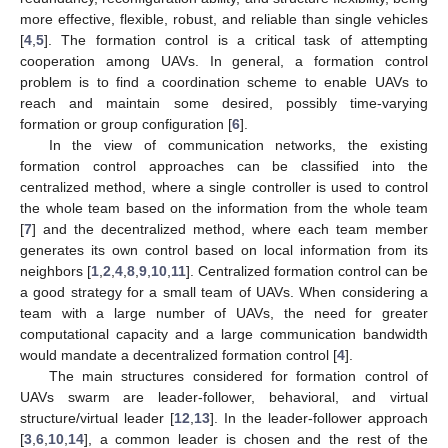
more effective, flexible, robust, and reliable than single vehicles
[
4
,
5
]. The formation control is a critical task of attempting
cooperation among UAVs. In general, a formation control
problem is to find a coordination scheme to enable UAVs to
reach and maintain some desired, possibly time-varying
formation or group configuration [
6
].
In the view of communication networks, the existing
formation control approaches can be classified into the
centralized method, where a single controller is used to control
the whole team based on the information from the whole team
[
7
] and the decentralized method, where each team member
generates its own control based on local information from its
neighbors [
1
,
2
,
4
,
8
,
9
,
10
,
11
]. Centralized formation control can be
a good strategy for a small team of UAVs. When considering a
team with a large number of UAVs, the need for greater
computational capacity and a large communication bandwidth
would mandate a decentralized formation control [
4
].
The main structures considered for formation control of
UAVs swarm are leader-follower, behavioral, and virtual
structure/virtual leader [
12
,
13
]. In the leader-follower approach
[
3
,
6
,
10
,
14
], a common leader is chosen and the rest of the