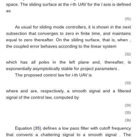
space. The sliding surface at the
i
-th UAV for the
l
axis is defined
as
(31)
As usual for sliding mode controllers, it is shown in the next
subsection that
converges to zero in finite time, and maintains
equal to zero thereafter. On the sliding surface, that is, when
,
the coupled error behaves according to the linear system
(32)
which has all poles in the left plane and, thereafter, is
exponentially asymptotically stable for project parameters
.
The proposed control law for
i
-th UAV is
(33)
where
and
are, respectively, a smooth signal and a filtered
signal of the control law, computed by
(34)
(35)
(36)
Equation (
35
) defines a low pass filter with cutoff frequency
that converts a chattering signal
to a smooth signal
. The