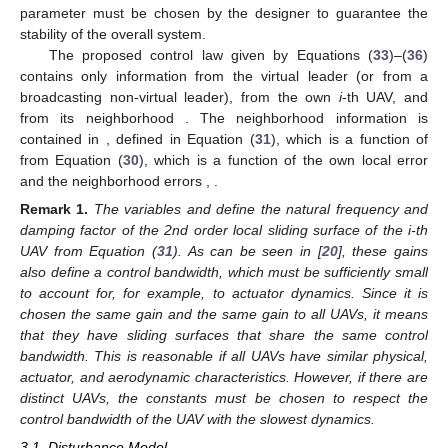
parameter
must be chosen by the designer to guarantee the
stability of the overall system.
The proposed control law given by Equations (
33
)–(
36
)
contains only information from the virtual leader (or from a
broadcasting non-virtual leader), from the own
i
-th UAV, and
from its neighborhood
. The neighborhood information is
contained in
, defined in Equation (
31
), which is a function of
from Equation (
30
), which is a function of the own local error
and the neighborhood errors
,
.
Remark
1.
The variables
and
define the natural frequency and
damping factor of the 2nd order local sliding surface
of the i-th
UAV from Equation (
31
). As can be seen in [
20
], these gains
also define a control bandwidth, which must be sufficiently small
to account for, for example, to actuator dynamics. Since it is
chosen the same gain
and the same gain
to all UAVs, it means
that they have sliding surfaces that share the same control
bandwidth. This is reasonable if all UAVs have similar physical,
actuator, and aerodynamic characteristics. However, if there are
distinct UAVs, the constants must be chosen to respect the
control bandwidth of the UAV with the slowest dynamics.
3.1. Disturbance Model