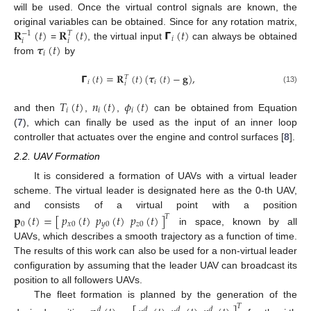
will be used. Once the virtual control signals are known, the
𝐑
(
𝑡
)
𝐑
(
𝑡
)
𝝘
(
𝑡
)
original variables can be obtained. Since for any rotation matrix,
−
1
𝑇
𝑖
𝑖
𝑖
𝝉
(
𝑡
)
=
, the virtual input
can always be obtained
𝑖
from
by
𝝘
(
𝑡
)
=
𝐑
(
𝑡
)
(
𝝉
(
𝑡
)
−
𝐠
)
,
𝑇
𝑖
𝑖
𝑖
(13)
𝑇
(
𝑡
)
𝑛
(
𝑡
)
𝜙
(
𝑡
)
𝑖
𝑖
𝑖
and then
,
,
can be obtained from Equation
(
7
), which can finally be used as the input of an inner loop
controller that actuates over the engine and control surfaces [
8
].
2.2. UAV Formation
It is considered a formation of UAVs with a virtual leader
scheme. The virtual leader is designated here as the 0-th UAV,
and consists of a virtual point with a position
𝐩
(
𝑡
)
=
[
𝑝
(
𝑡
)
𝑝
(
𝑡
)
𝑝
(
𝑡
)
]
𝑇
0
𝑥
0
𝑦
0
𝑧
0
in space, known by all
UAVs, which describes a smooth trajectory as a function of time.
The results of this work can also be used for a non-virtual leader
configuration by assuming that the leader UAV can broadcast its
position to all followers UAVs.
The fleet formation is planned by the generation of the
𝑇
𝑑
𝑑
𝑑
𝑑