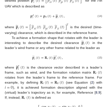
𝐩
(
𝑡
)
=
[
𝑝
(
𝑡
)
𝑝
(
𝑡
)
𝑝
(
𝑡
)
]
𝑖
𝑥
𝑖
𝑦
𝑖
𝑧
𝑖
desired position
for the
i
-th
UAV which is described as
̃
𝐩
(
𝑡
)
=
𝐩
(
𝑡
)
+
𝐩
(
𝑡
)
,
𝑑
0
𝑖
𝑖
(14)
̃
̃
̃
̃
𝐩
(
𝑡
)
=
[
𝑝
(
𝑡
)
𝑝
(
𝑡
)
𝑝
(
𝑡
)
]
𝑇
𝑖
𝑥
𝑖
𝑦
𝑖
𝑧
𝑖
where
is the desired (time-
varying) clearance, which is described in the reference frame.
̃
𝐩
(
𝑡
)
To achieve a formation shape that rotates with the leader is
𝑖
interesting to describe the desired clearance
in the
leader’s wind frame or any other frame related to the leader as
̃
̃
𝐩
(
𝑡
)
=
𝐑
(
𝑡
)
𝐩
(
𝑡
)
,
𝑟
𝑟
𝑖
𝑖
(15)
̃
𝐩
(
𝑡
)
𝑟
𝑖
𝐑
(
𝑡
)
where
is the clearance vector described in a leader’s
𝑟
frame, such as wind, and the formation rotation matrix
𝐑
(
𝑡
)
=
𝐑
(
𝑡
)
rotates from the leader’s frame to the reference frame. For
𝑟
0
𝑖
=
0
example, by defining
(see Equation (
2
) with
), it is achieved formation description aligned with the
𝐑
(
𝑡
)
(virtual) leader’s trajectory as in, for example, Reference [
8
,
9
].
𝑟
If, instead,
is defined as
cos
𝜒
(
𝑡
)
−
sin
𝜒
(
𝑡
)
0