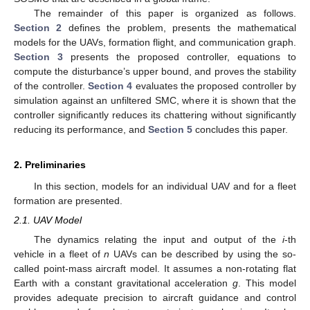
The remainder of this paper is organized as follows.
Section 2
defines the problem, presents the mathematical
models for the UAVs, formation flight, and communication graph.
Section 3
presents the proposed controller, equations to
compute the disturbance’s upper bound, and proves the stability
of the controller.
Section 4
evaluates the proposed controller by
simulation against an unfiltered SMC, where it is shown that the
controller significantly reduces its chattering without significantly
reducing its performance, and
Section 5
concludes this paper.
2. Preliminaries
In this section, models for an individual UAV and for a fleet
formation are presented.
2.1. UAV Model
The dynamics relating the input and output of the
i
-th
vehicle in a fleet of
n
UAVs can be described by using the so-
called point-mass aircraft model. It assumes a non-rotating flat
Earth with a constant gravitational acceleration
g
. This model
provides adequate precision to aircraft guidance and control