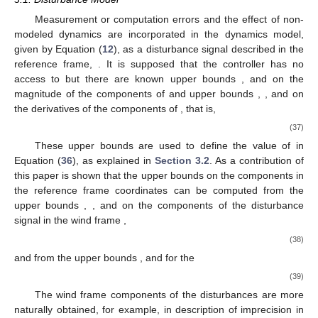
Measurement or computation errors and the effect of non-
modeled dynamics are incorporated in the dynamics model,
given by Equation (
12
), as a disturbance signal described in the
reference frame,
. It is supposed that the controller has no
access to
but there are known upper bounds
,
and
on the
magnitude of the components of
and upper bounds
,
, and
on
the derivatives of the components of
, that is,
(37)
These upper bounds are used to define the value of
in
Equation (
36
), as explained in
Section 3.2
. As a contribution of
this paper is shown that the upper bounds on the components in
the reference frame coordinates can be computed from the
upper bounds
,
, and
on the components of the disturbance
11. May
12. May
13. May
14. May
15. May
16. May
17. May
18. May
19. May
21. May
22. May
23. May
24. May
25. May
26. May
27. May
28. May
29. May
31. May
1. Jun
2. Jun
3. Jun
4. Jun
5. Jun
6. Jun
7. Jun
8. Jun
10. Jun
11. Jun
12. Jun
13. Jun
14. Jun
15. Jun
16. Jun
17. Jun
18. Jun
20. Jun
21. Jun
22. Jun
23. Jun
24. Jun
25. Jun
26. Jun
27. Jun
28. Jun
30. Jun
1. Jul
2. Jul
3. Jul
4. Jul
5. Jul
6. Jul
7. Jul
8. Jul
10. Jul
11. Jul
12. Jul
13. Jul
14. Jul
15. Jul
16. Jul
17. Jul
18. Jul
20. Jul
21. Jul
22. Jul
23. Jul
24. Jul
25. Jul
26. Jul
27. Jul
28. Jul
30. Jul
31. Jul
1. Aug
2. Aug
3. Aug
4. Aug
5. Aug
6. Aug
7. Aug
signal in the wind frame
,
(38)
and from the upper bounds
,
and
for the
(39)
The wind frame components of the disturbances are more
naturally obtained, for example, in description of imprecision in