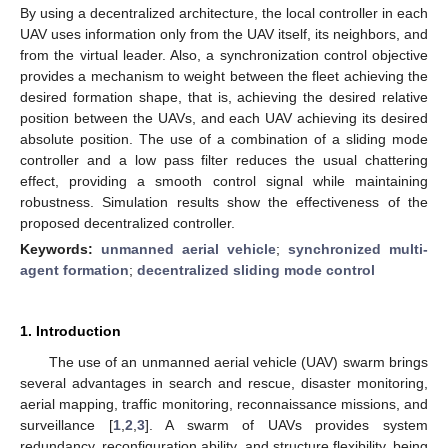
By using a decentralized architecture, the local controller in each
UAV uses information only from the UAV itself, its neighbors, and
from the virtual leader. Also, a synchronization control objective
provides a mechanism to weight between the fleet achieving the
desired formation shape, that is, achieving the desired relative
position between the UAVs, and each UAV achieving its desired
absolute position. The use of a combination of a sliding mode
controller and a low pass filter reduces the usual chattering
effect, providing a smooth control signal while maintaining
robustness. Simulation results show the effectiveness of the
proposed decentralized controller.
Keywords:
unmanned aerial vehicle
;
synchronized multi-
agent formation
;
decentralized sliding mode control
1. Introduction
The use of an unmanned aerial vehicle (UAV) swarm brings
several advantages in search and rescue, disaster monitoring,
aerial mapping, traffic monitoring, reconnaissance missions, and
surveillance [
1
,
2
,
3
]. A swarm of UAVs provides system
redundancy, reconfiguration ability, and structure flexibility, being