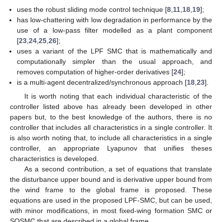
uses the robust sliding mode control technique [
8
,
11
,
18
,
19
];
has low-chattering with low degradation in performance by the
use of a low-pass filter modelled as a plant component
[
23
,
24
,
25
,
26
];
uses a variant of the LPF SMC that is mathematically and
computationally simpler than the usual approach, and
removes computation of higher-order derivatives [
24
];
is a multi-agent decentralized/synchronous approach [
18
,
23
].
It is worth noting that each individual characteristic of the
controller listed above has already been developed in other
papers but, to the best knowledge of the authors, there is no
controller that includes all characteristics in a single controller. It
is also worth noting that, to include all characteristics in a single
controller, an appropriate Lyapunov that unifies theses
characteristics is developed.
As a second contribution, a set of equations that translate
the disturbance upper bound and is derivative upper bound from
the wind frame to the global frame is proposed. These
equations are used in the proposed LPF-SMC, but can be used,
with minor modifications, in most fixed-wing formation SMC or
SOSMC that are described in a global frame.