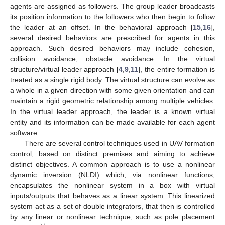
agents are assigned as followers. The group leader broadcasts
its position information to the followers who then begin to follow
the leader at an offset. In the behavioral approach [
15
,
16
],
several desired behaviors are prescribed for agents in this
approach. Such desired behaviors may include cohesion,
collision avoidance, obstacle avoidance. In the virtual
structure/virtual leader approach [
4
,
9
,
11
], the entire formation is
treated as a single rigid body. The virtual structure can evolve as
a whole in a given direction with some given orientation and can
maintain a rigid geometric relationship among multiple vehicles.
In the virtual leader approach, the leader is a known virtual
entity and its information can be made available for each agent
software.
There are several control techniques used in UAV formation
control, based on distinct premises and aiming to achieve
distinct objectives. A common approach is to use a nonlinear
dynamic inversion (NLDI) which, via nonlinear functions,
encapsulates the nonlinear system in a box with virtual
inputs/outputs that behaves as a linear system. This linearized
system act as a set of double integrators, that then is controlled
by any linear or nonlinear technique, such as pole placement