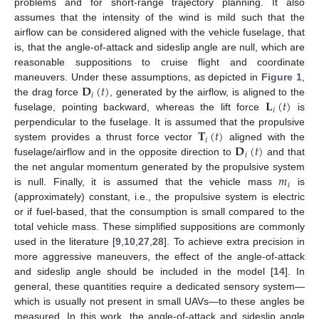
problems and for short-range trajectory planning. It also
assumes that the intensity of the wind is mild such that the
airflow can be considered aligned with the vehicle fuselage, that
is, that the angle-of-attack and sideslip angle are null, which are
reasonable suppositions to cruise flight and coordinate
𝐃
(
𝑡
)
maneuvers. Under these assumptions, as depicted in
Figure 1
,
𝑖
𝐋
(
𝑡
)
the drag force
, generated by the airflow, is aligned to the
𝑖
fuselage, pointing backward, whereas the lift force
is
𝐓
(
𝑡
)
perpendicular to the fuselage. It is assumed that the propulsive
𝑖
𝐃
(
𝑡
)
system provides a thrust force vector
aligned with the
𝑖
fuselage/airflow and in the opposite direction to
and that
𝑚
the net angular momentum generated by the propulsive system
𝑖
is null. Finally, it is assumed that the vehicle mass
is
(approximately) constant, i.e., the propulsive system is electric
or if fuel-based, that the consumption is small compared to the
total vehicle mass. These simplified suppositions are commonly
used in the literature [
9
,
10
,
27
,
28
]. To achieve extra precision in
more aggressive maneuvers, the effect of the angle-of-attack
and sideslip angle should be included in the model [
14
]. In
general, these quantities require a dedicated sensory system—
which is usually not present in small UAVs—to these angles be
measured. In this work, the angle-of-attack and sideslip angle