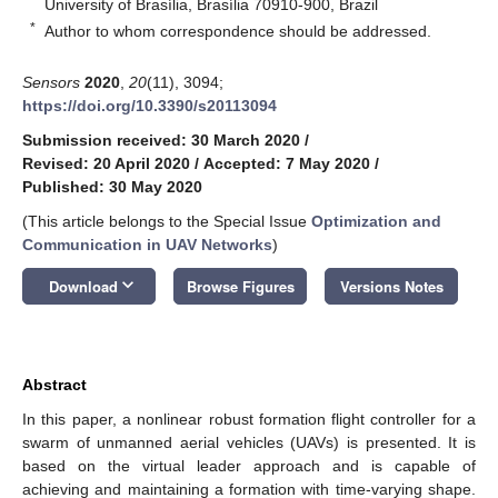
University of Brasília, Brasília 70910-900, Brazil
*
Author to whom correspondence should be addressed.
Sensors
2020
,
20
(11), 3094;
https://doi.org/10.3390/s20113094
Submission received: 30 March 2020
/
Revised: 20 April 2020
/
Accepted: 7 May 2020
/
Published: 30 May 2020
(This article belongs to the Special Issue
Optimization and
Communication in UAV Networks
)
keyboard_arrow_down
Download
Browse Figures
Versions Notes
Abstract
In this paper, a nonlinear robust formation flight controller for a
swarm of unmanned aerial vehicles (UAVs) is presented. It is
based on the virtual leader approach and is capable of
achieving and maintaining a formation with time-varying shape.