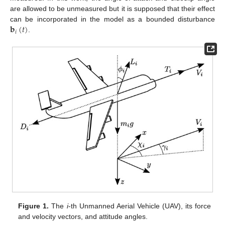
are allowed to be unmeasured but it is supposed that their effect
𝐛
(
𝑡
)
can be incorporated in the model as a bounded disturbance
𝑖
.
Figure 1.
The
i
-th Unmanned Aerial Vehicle (UAV), its force
and velocity vectors, and attitude angles.