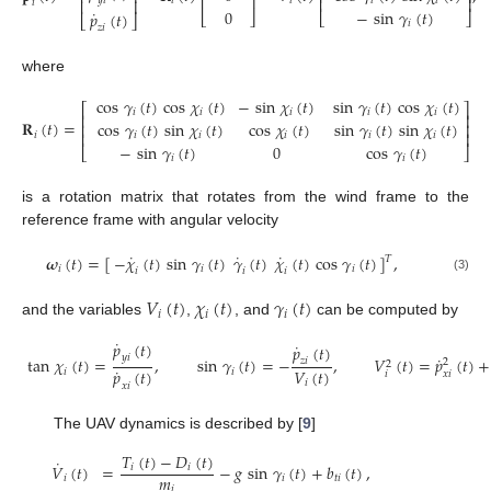
⎢
⎥
⎢
⎥
𝑖
𝑖
𝑖
𝑖
𝑦
𝑖
⎢
⎥
𝑖
0
−
sin
𝛾
(
𝑡
)
˙
𝑝
(
𝑡
)
⎣
⎦
⎣
⎦
⎣
⎦
𝑖
𝑧
𝑖
where
cos
𝛾
(
𝑡
)
cos
𝜒
(
𝑡
)
−
sin
𝜒
(
𝑡
)
sin
𝛾
(
𝑡
)
cos
𝜒
(
𝑡
)
⎡
⎤
𝑖
𝑖
𝑖
𝑖
𝑖
⎢
⎥
𝐑
(
𝑡
)
=
cos
𝛾
(
𝑡
)
sin
𝜒
(
𝑡
)
cos
𝜒
(
𝑡
)
sin
𝛾
(
𝑡
)
sin
𝜒
(
𝑡
)
⎢
⎥
⎢
⎥
𝑖
𝑖
𝑖
𝑖
𝑖
𝑖
−
sin
𝛾
(
𝑡
)
0
cos
𝛾
(
𝑡
)
⎣
⎦
𝑖
𝑖
is a rotation matrix that rotates from the wind frame to the
reference frame with angular velocity
˙
˙
˙
𝝎
(
𝑡
)
=
[
−
𝜒
(
𝑡
)
sin
𝛾
(
𝑡
)
𝛾
(
𝑡
)
𝜒
(
𝑡
)
cos
𝛾
(
𝑡
)
]
,
𝑇
𝑖
𝑖
𝑖
𝑖
𝑖
𝑖
(3)
𝑉
(
𝑡
)
𝜒
(
𝑡
)
𝛾
(
𝑡
)
𝑖
𝑖
𝑖
and the variables
,
, and
can be computed by
˙
𝑝
(
𝑡
)
˙
𝑝
(
𝑡
)
˙
𝑦
𝑖
tan
𝜒
(
𝑡
)
=
,
sin
𝛾
(
𝑡
)
=
−
,
𝑉
(
𝑡
)
=
𝑝
(
𝑡
)
+
𝑧
𝑖
2
2
˙
𝑉
(
𝑡
)
𝑝
(
𝑡
)
𝑖
𝑖
𝑖
𝑥
𝑖
𝑖
𝑥
𝑖
The UAV dynamics is described by [
9
]
𝑇
(
𝑡
)
−
𝐷
(
𝑡
)
˙
𝑉
(
𝑡
)
=
−
𝑔
sin
𝛾
(
𝑡
)
+
𝑏
(
𝑡
)
,
𝑖
𝑖
𝑚
𝑖
𝑖
𝑡
𝑖
𝑖