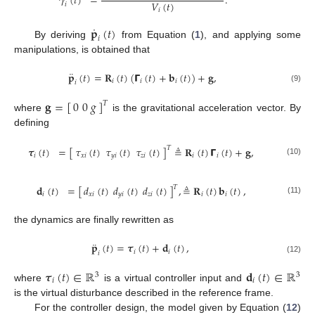
𝛾
(
𝑡
)
=
.
𝑉
(
𝑡
)
𝑖
𝑖
˙
𝐩
(
𝑡
)
𝑖
By deriving
from Equation (
1
), and applying some
manipulations, is obtained that
¨
𝐩
(
𝑡
)
=
𝐑
(
𝑡
)
(
𝝘
(
𝑡
)
+
𝐛
(
𝑡
)
)
+
𝐠
,
𝑖
𝑖
𝑖
𝑖
(9)
𝐠
=
[
0
0
𝑔
]
𝑇
where
is the gravitational acceleration vector. By
defining
𝝉
(
𝑡
)
=
[
𝜏
(
𝑡
)
𝜏
(
𝑡
)
𝜏
(
𝑡
)
]
≜
𝐑
(
𝑡
)
𝝘
(
𝑡
)
+
𝐠
,
𝑇
𝑖
𝑥
𝑖
𝑦
𝑖
𝑧
𝑖
𝑖
𝑖
(10)
𝐝
(
𝑡
)
=
[
𝑑
(
𝑡
)
𝑑
(
𝑡
)
𝑑
(
𝑡
)
]
,
≜
𝐑
(
𝑡
)
𝐛
(
𝑡
)
,
𝑇
𝑖
𝑥
𝑖
𝑦
𝑖
𝑧
𝑖
𝑖
𝑖
(11)
the dynamics are finally rewritten as
¨
𝐩
(
𝑡
)
=
𝝉
(
𝑡
)
+
𝐝
(
𝑡
)
,
𝑖
𝑖
𝑖
(12)
𝝉
(
𝑡
)
∈
ℝ
𝐝
(
𝑡
)
∈
ℝ
3
3
𝑖
𝑖
where
is a virtual controller input and
is the virtual disturbance described in the reference frame.
For the controller design, the model given by Equation (
12
)