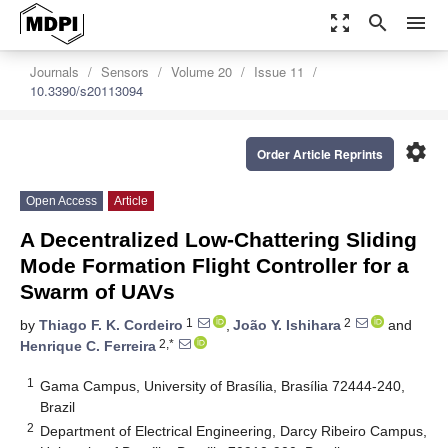
zoom_out_map
search
menu
Journals
Sensors
Volume 20
Issue 11
10.3390/s20113094
settings
Order Article Reprints
Open Access
Article
A Decentralized Low-Chattering Sliding
Mode Formation Flight Controller for a
Swarm of UAVs
1
2
by
Thiago F. K. Cordeiro
,
João Y. Ishihara
and
2,*
Henrique C. Ferreira
1
Gama Campus, University of Brasília, Brasília 72444-240,
Brazil
2
Department of Electrical Engineering, Darcy Ribeiro Campus,