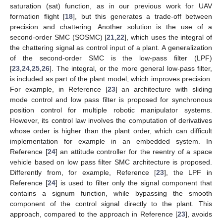
saturation (sat) function, as in our previous work for UAV
formation flight [
18
], but this generates a trade-off between
precision and chattering. Another solution is the use of a
second-order SMC (SOSMC) [
21
,
22
], which uses the integral of
the chattering signal as control input of a plant. A generalization
of the second-order SMC is the low-pass filter (LPF)
[
23
,
24
,
25
,
26
]. The integral, or the more general low-pass filter,
is included as part of the plant model, which improves precision.
For example, in Reference [
23
] an architecture with sliding
mode control and low pass filter is proposed for synchronous
position control for multiple robotic manipulator systems.
However, its control law involves the computation of derivatives
whose order is higher than the plant order, which can difficult
implementation for example in an embedded system. In
Reference [
24
] an attitude controller for the reentry of a space
vehicle based on low pass filter SMC architecture is proposed.
Differently from, for example, Reference [
23
], the LPF in
Reference [
24
] is used to filter only the signal component that
contains a signum function, while bypassing the smooth
component of the control signal directly to the plant. This
approach, compared to the approach in Reference [
23
], avoids