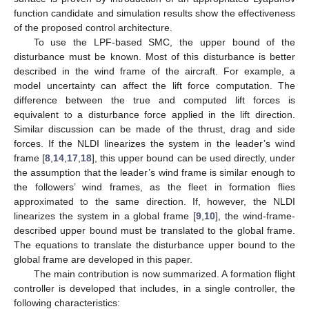
function candidate and simulation results show the effectiveness
of the proposed control architecture.
To use the LPF-based SMC, the upper bound of the
disturbance must be known. Most of this disturbance is better
described in the wind frame of the aircraft. For example, a
model uncertainty can affect the lift force computation. The
difference between the true and computed lift forces is
equivalent to a disturbance force applied in the lift direction.
Similar discussion can be made of the thrust, drag and side
forces. If the NLDI linearizes the system in the leader’s wind
frame [
8
,
14
,
17
,
18
], this upper bound can be used directly, under
the assumption that the leader’s wind frame is similar enough to
the followers’ wind frames, as the fleet in formation flies
approximated to the same direction. If, however, the NLDI
linearizes the system in a global frame [
9
,
10
], the wind-frame-
described upper bound must be translated to the global frame.
The equations to translate the disturbance upper bound to the
global frame are developed in this paper.
The main contribution is now summarized. A formation flight
controller is developed that includes, in a single controller, the
following characteristics: