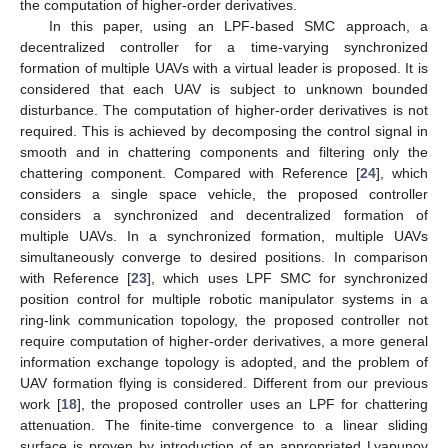
the computation of higher-order derivatives.
In this paper, using an LPF-based SMC approach, a
decentralized controller for a time-varying synchronized
formation of multiple UAVs with a virtual leader is proposed. It is
considered that each UAV is subject to unknown bounded
disturbance. The computation of higher-order derivatives is not
required. This is achieved by decomposing the control signal in
smooth and in chattering components and filtering only the
chattering component. Compared with Reference [
24
], which
considers a single space vehicle, the proposed controller
considers a synchronized and decentralized formation of
multiple UAVs. In a synchronized formation, multiple UAVs
simultaneously converge to desired positions. In comparison
with Reference [
23
], which uses LPF SMC for synchronized
position control for multiple robotic manipulator systems in a
ring-link communication topology, the proposed controller not
require computation of higher-order derivatives, a more general
information exchange topology is adopted, and the problem of
UAV formation flying is considered. Different from our previous
work [
18
], the proposed controller uses an LPF for chattering
attenuation. The finite-time convergence to a linear sliding
surface is proven by introduction of an appropriated Lyapunov