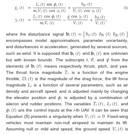
𝑏
(
𝑡
)
𝐿
(
𝑡
)
sin
𝜙
(
𝑡
)
˙
𝜓
𝑖
𝑖
𝑖
𝜒
(
𝑡
)
=
+
,
𝑚
𝑉
(
𝑡
)
cos
𝛾
(
𝑡
)
𝑉
(
𝑡
)
cos
𝛾
(
𝑡
)
𝑖
𝑖
𝑖
𝑖
𝑖
𝑖
(5)
𝑔
cos
𝛾
(
𝑡
)
𝐿
(
𝑡
)
cos
𝜙
(
𝑡
)
𝑏
(
𝑡
)
˙
𝑖
𝑖
𝑖
𝛾
(
𝑡
)
=
−
+
,
𝜃
𝑖
𝑚
𝑉
(
𝑡
)
𝑉
(
𝑡
)
𝑉
(
𝑡
)
𝑖
𝑖
𝑖
𝑖
𝑖
𝐛
(
𝑡
)
=
[
𝑏
(
𝑡
)
𝑏
(
𝑡
)
𝑏
(
𝑡
)
]
𝑖
𝑡
𝑖
𝜓
𝑖
𝜃
𝑖
where the disturbance signal
encompasses model approximations, parameter uncertainty,
˙
𝐛
(
𝑡
)
𝐛
(
𝑡
)
and disturbances in acceleration, generated by several sources,
𝑖
𝑖
𝜃
𝜓
such as wind. It is supposed that
and
are unknown
𝐛
(
𝑡
)
but with known bounds. The subscripts
t
,
, and
from the
𝑖
𝑇
elements of
means respectively thrust, pitch, and yaw.
𝑖
𝐷
(
𝑡
)
The thrust force magnitude
is a function of the engine
𝑖
𝐿
throttle;
is the magnitude of the drag force; the lift force
𝑖
magnitude
is a function of several parameters, such as air
𝜙
density and aircraft speed, and is adjusted mainly by changing
𝑖
𝑇
(
𝑡
)
𝐿
(
𝑡
)
the elevator position and
is adjusted by a combination of
𝑖
𝑖
𝜙
(
𝑡
)
aileron and rudder positions. The variables
,
, and
𝑖
𝑉
(
𝑡
)
=
0
are the control inputs at the
i
-th UAV. It can be seen that
𝑖
Equation (
5
) presents a singularity when
. Fixed-wing
𝑉
(
𝑡
)
vehicles must maintain non-null airspeed to maintain its lift.
𝑖
Assuming null or mild wind speed, the ground speed
is