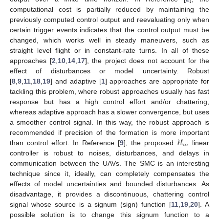
computational cost is partially reduced by maintaining the
previously computed control output and reevaluating only when
certain trigger events indicates that the control output must be
changed, which works well in steady maneuvers, such as
straight level flight or in constant-rate turns. In all of these
approaches [
2
,
10
,
14
,
17
], the project does not account for the
effect of disturbances or model uncertainty. Robust
[
8
,
9
,
11
,
18
,
19
] and adaptive [
1
] approaches are appropriate for
tackling this problem, where robust approaches usually has fast
response but has a high control effort and/or chattering,
whereas adaptive approach has a slower convergence, but uses
a smoother control signal. In this way, the robust approach is
ℋ
recommended if precision of the formation is more important
∞
than control effort. In Reference [
9
], the proposed
linear
controller is robust to noises, disturbances, and delays in
communication between the UAVs. The SMC is an interesting
technique since it, ideally, can completely compensates the
effects of model uncertainties and bounded disturbances. As
disadvantage, it provides a discontinuous, chattering control
signal whose source is a signum (sign) function [
11
,
19
,
20
]. A
possible solution is to change this signum function to a