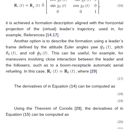
⎡
⎤
0
0
⎢
⎥
𝐑
(
𝑡
)
=
𝐑
(
𝑡
)
≜
,
sin
𝜒
(
𝑡
)
cos
𝜒
(
𝑡
)
0
⎢
⎥
⎢
⎥
𝑟
𝜒
0
0
(16)
0
0
1
⎣
⎦
it is achieved a formation description aligned with the horizontal
projection of the (virtual) leader’s trajectory, used in, for
example, References [
14
,
17
].
𝜓
(
𝑡
)
Another option is to describe the formation using a leader’s
0
𝜃
(
𝑡
)
𝜙
(
𝑡
)
frame defined by the attitude Euler angles yaw
, pitch
0
0
, and roll
. This can be useful, for example, for
maneuvers involving close interaction between the leader and
𝐑
(
𝑡
)
=
𝐑
(
𝑡
)
the followers, such as to a boom-receptacle automatic aerial
𝑟
𝑏
refueling. In this case,
, where [
29
]
(17)
The derivatives of
in Equation (
14
) can be computed as
(18)
(19)
Using the Theorem of Coriolis [
29
], the derivatives of
in
Equation (
15
) can be computed as
(20)
(21)