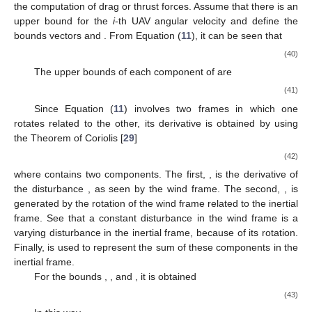
the computation of drag or thrust forces. Assume that there is an
upper bound
for the
i
-th UAV angular velocity
and define the
bounds vectors
and
. From Equation (
11
), it can be seen that
(40)
The upper bounds of each component of
are
(41)
Since Equation (
11
) involves two frames in which one
rotates related to the other, its derivative is obtained by using
the Theorem of Coriolis [
29
]
(42)
where
contains two components. The first,
, is the derivative of
the disturbance
, as seen by the wind frame. The second,
, is
generated by the rotation of the wind frame related to the inertial
frame. See that a constant disturbance in the wind frame is a
varying disturbance in the inertial frame, because of its rotation.
Finally,
is used to represent the sum of these components in the
inertial frame.
For the bounds
,
, and
, it is obtained
(43)