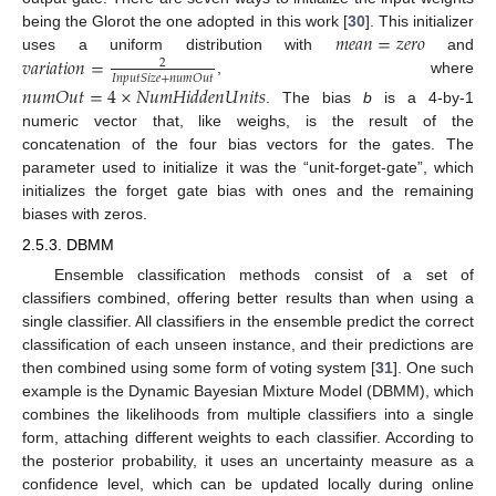
𝑚
𝑒
𝑎
𝑛
=
𝑧
𝑒
𝑟
𝑜
being the Glorot the one adopted in this work [
30
]. This initializer
𝑣
𝑎
𝑟
𝑖
𝑎
𝑡
𝑖
𝑜
𝑛
=
uses a uniform distribution with
and
2
𝐼
𝑛
𝑝
𝑢
𝑡
𝑆
𝑖
𝑧
𝑒
+
𝑛
𝑢
𝑚
𝑂
𝑢
𝑡
, where
𝑛
𝑢
𝑚
𝑂
𝑢
𝑡
=
4
×
𝑁
𝑢
𝑚
𝐻
𝑖
𝑑
𝑑
𝑒
𝑛
𝑈
𝑛
𝑖
𝑡
𝑠
. The bias
b
is a 4-by-1
numeric vector that, like weighs, is the result of the
concatenation of the four bias vectors for the gates. The
parameter used to initialize it was the “unit-forget-gate”, which
initializes the forget gate bias with ones and the remaining
biases with zeros.
2.5.3. DBMM
Ensemble classification methods consist of a set of
classifiers combined, offering better results than when using a
single classifier. All classifiers in the ensemble predict the correct
classification of each unseen instance, and their predictions are
then combined using some form of voting system [
31
]. One such
example is the Dynamic Bayesian Mixture Model (DBMM), which
combines the likelihoods from multiple classifiers into a single
form, attaching different weights to each classifier. According to
the posterior probability, it uses an uncertainty measure as a
confidence level, which can be updated locally during online