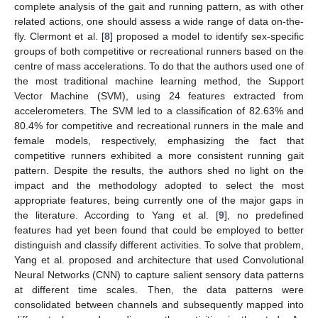
complete analysis of the gait and running pattern, as with other
related actions, one should assess a wide range of data on-the-
fly. Clermont et al. [
8
] proposed a model to identify sex-specific
groups of both competitive or recreational runners based on the
centre of mass accelerations. To do that the authors used one of
the most traditional machine learning method, the Support
Vector Machine (SVM), using 24 features extracted from
accelerometers. The SVM led to a classification of 82.63% and
80.4% for competitive and recreational runners in the male and
female models, respectively, emphasizing the fact that
competitive runners exhibited a more consistent running gait
pattern. Despite the results, the authors shed no light on the
impact and the methodology adopted to select the most
appropriate features, being currently one of the major gaps in
the literature. According to Yang et al. [
9
], no predefined
features had yet been found that could be employed to better
distinguish and classify different activities. To solve that problem,
Yang et al. proposed and architecture that used Convolutional
Neural Networks (CNN) to capture salient sensory data patterns
at different time scales. Then, the data patterns were
consolidated between channels and subsequently mapped into