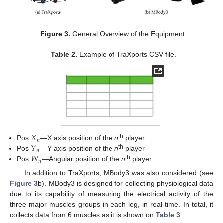
Figure 3.
General Overview of the Equipment.
Table 2.
Example of TraXports CSV file.
𝑋
𝑛
𝑌
th
Pos
—X axis position of the
n
player
𝑛
𝑊
th
Pos
—Y axis position of the
n
player
𝑛
th
Pos
—Angular position of the
n
player
In addition to TraXports, MBody3 was also considered (see
Figure 3
b). MBody3 is designed for collecting physiological data
due to its capability of measuring the electrical activity of the
three major muscles groups in each leg, in real-time. In total, it
collects data from 6 muscles as it is shown on
Table 3
.