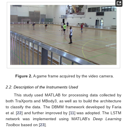
Figure 2.
A game frame acquired by the video camera.
2.2. Description of the Instruments Used
This study used MATLAB for processing data collected by
both TraXports and MBody3, as well as to build the architecture
to classify the data. The DBMM framework developed by Faria
et al. [
22
] and further improved by [
11
] was adopted. The LSTM
network was implemented using MATLAB’s
Deep Learning
Toolbox
based on [
23
].