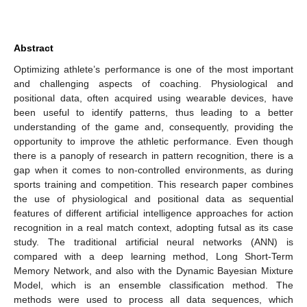
Abstract
Optimizing athlete’s performance is one of the most important
and challenging aspects of coaching. Physiological and
positional data, often acquired using wearable devices, have
been useful to identify patterns, thus leading to a better
understanding of the game and, consequently, providing the
opportunity to improve the athletic performance. Even though
there is a panoply of research in pattern recognition, there is a
gap when it comes to non-controlled environments, as during
sports training and competition. This research paper combines
the use of physiological and positional data as sequential
features of different artificial intelligence approaches for action
recognition in a real match context, adopting futsal as its case
study. The traditional artificial neural networks (ANN) is
compared with a deep learning method, Long Short-Term
Memory Network, and also with the Dynamic Bayesian Mixture
Model, which is an ensemble classification method. The
methods were used to process all data sequences, which