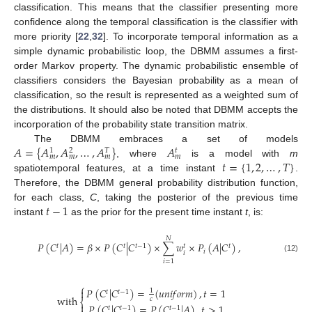
classification. This means that the classifier presenting more
confidence along the temporal classification is the classifier with
more priority [
22
,
32
]. To incorporate temporal information as a
simple dynamic probabilistic loop, the DBMM assumes a first-
order Markov property. The dynamic probabilistic ensemble of
classifiers considers the Bayesian probability as a mean of
classification, so the result is represented as a weighted sum of
the distributions. It should also be noted that DBMM accepts the
incorporation of the probability state transition matrix.
𝐴
=
{
𝐴
,
𝐴
,
…
,
𝐴
}
𝐴
The DBMM embraces a set of models
𝑡
1
2
𝑇
𝑚
𝑚
𝑚
𝑚
𝑡
=
{
1
,
2
,
…
,
𝑇
}
, where
is a model with
m
spatiotemporal features, at a time instant
.
Therefore, the DBMM general probability distribution function,
𝑡
−
1
for each class,
C
, taking the posterior of the previous time
instant
as the prior for the present time instant
t
, is:
𝑁
𝑃
(
𝐶
|
𝐴
)
=
𝛽
×
𝑃
(
𝐶
|
𝐶
)
×
∑
𝑤
×
𝑃
(
𝐴
|
𝐶
)
,
𝑡
𝑡
𝑡
−
1
𝑡
𝑡
𝑖
𝑖
(12)
𝑖
=
1
⎧
𝑃
(
𝐶
|
𝐶
)
=
(
𝑢
𝑛
𝑖
𝑓
𝑜
𝑟
𝑚
)
,
𝑡
=
1

1
𝑡
𝑡
−
1
with
𝑐
⎨

𝑃
(
𝐶
|
𝐶
)
=
𝑃
(
𝐶
|
𝐴
)
,
𝑡
>
1
𝑡
𝑡
−
1
𝑡
−
1