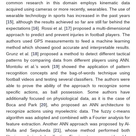
common research in this domain employs kinematic data
acquired using cameras or more recently, wearables. The use of
wearable technology in sports has increased in the past years
[
15
], although the results achieved so far are still far behind the
expectations [
16
]. Rossi et al. [
17
] proposed a multi-dimensional
approach to predict and prevent injuries in football players. The
authors used GPS measurements to feed a machine learning
method which showed good accurate and interpretable results.
Grunz et al. [
18
] proposed a method to detect different tactical
patterns by comparing data from different players using ANN.
Montoliu et al.’s work [
19
] showed the application of pattern
recognition concepts and the bag-of-words technique using
football videos and testing several classifiers. The authors were
able to prove the ability of the approach to recognize some
specific actions, as ball possession. Some authors have
additionally focused on physiological data, as it is the case of
Boca and Park [
20
], who proposed an ANN architecture to
recognize actions using myoelectric data. The fuzzy c-means
algorithm was adopted and combined with a Fourier analysis for
feature extraction. Another ANN approach was proposed by Al-
Mulla and Sepulveda [
21
], whose method performed both