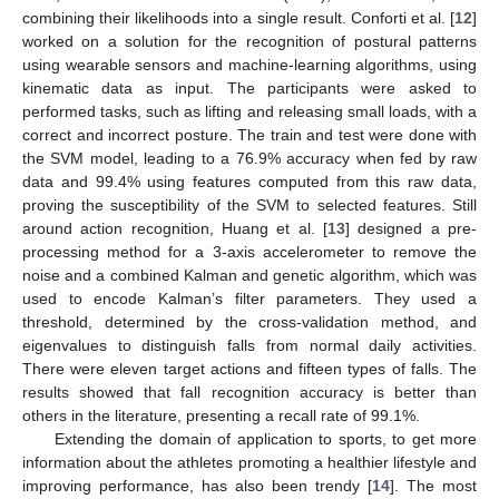
combining their likelihoods into a single result. Conforti et al. [
12
]
worked on a solution for the recognition of postural patterns
using wearable sensors and machine-learning algorithms, using
kinematic data as input. The participants were asked to
performed tasks, such as lifting and releasing small loads, with a
correct and incorrect posture. The train and test were done with
the SVM model, leading to a 76.9% accuracy when fed by raw
data and 99.4% using features computed from this raw data,
proving the susceptibility of the SVM to selected features. Still
around action recognition, Huang et al. [
13
] designed a pre-
processing method for a 3-axis accelerometer to remove the
noise and a combined Kalman and genetic algorithm, which was
used to encode Kalman’s filter parameters. They used a
threshold, determined by the cross-validation method, and
eigenvalues to distinguish falls from normal daily activities.
There were eleven target actions and fifteen types of falls. The
results showed that fall recognition accuracy is better than
others in the literature, presenting a recall rate of 99.1%.
Extending the domain of application to sports, to get more
information about the athletes promoting a healthier lifestyle and
improving performance, has also been trendy [
14
]. The most