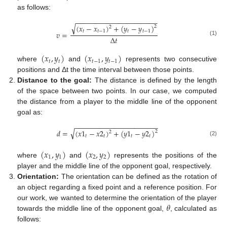
as follows:
−
−
−
−
−
−
−
−
−
−
−
−
−
−
−
−
−
−
−
−
−
√
(
𝑥
−
𝑥
)
+
(
𝑦
−
𝑦
)
2
2
𝑡
𝑡
−
1
𝑡
𝑡
−
1
𝑣
=
Δ
𝑡
(1)
(
𝑥
,
𝑦
)
(
𝑥
,
𝑦
)
𝑡
𝑡
𝑡
−
1
𝑡
−
1
where
and
represents two consecutive
positions and Δt the time interval between those points.
Distance to the goal:
The distance is defined by the length
of the space between two points. In our case, we computed
the distance from a player to the middle line of the opponent
goal as:
−
−
−
−
−
−
−
−
−
−
−
−
−
−
−
−
−
−
−
−
−
√
𝑑
=
(
𝑥
1
−
𝑥
2
)
+
(
𝑦
1
−
𝑦
2
)
2
2
𝑡
𝑡
𝑡
𝑡
(2)
(
𝑥
,
𝑦
)
(
𝑥
,
𝑦
)
1
1
2
2
where
and
represents the positions of the
player and the middle line of the opponent goal, respectively.
Orientation:
The orientation can be defined as the rotation of
an object regarding a fixed point and a reference position. For
𝜃
our work, we wanted to determine the orientation of the player
towards the middle line of the opponent goal,
, calculated as
follows: