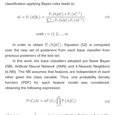
classification applying Bayes rules leads to:
𝑃
(
ℎ
|
𝑤
)
×
𝑃
(
𝑤
)
𝑡
−
1
𝑡
𝑖
𝑖
𝑖
𝑤
=
𝑃
(
𝑤
|
ℎ
)
=
𝑖
𝑖
𝑡
𝑡
𝑖
𝑖
∑
𝑃
(
ℎ
|
𝑤
)
𝑃
(
𝑤
)
𝑖
𝑖
𝑛
𝑡
−
1
𝑡
(13)
𝑖
𝑖
𝑖
𝑖
=
1
𝑖
𝑖
with
𝑖
=
{
1
,
2
,
…
,
𝑛
}
𝑃
(
ℎ
|
𝑤
)
𝑡
𝑖
𝑖
𝑖
In order to obtain
, Equation (
12
) is computed
over the new set of posteriors from each base classifier from
previous posteriors of the test set.
In this work, the base classifiers adopted are Naive Bayes
(NB), Artificial Neural Network (ANN) and k-Nearest Neighbors
(k-NN). The NB assumes that features are independent of each
other given the class variable. Thus, one probability density
function (PDF) for each feature model was considered,
obtaining the following expression:
𝑚
𝑃
(
𝐶
|
𝐴
)
=
𝛼
𝑃
(
𝐶
)
∏
𝑃
(
𝐴
|
𝐶
)
𝑖
𝑖
𝑗
𝑖
(14)
𝑗
=
1
1