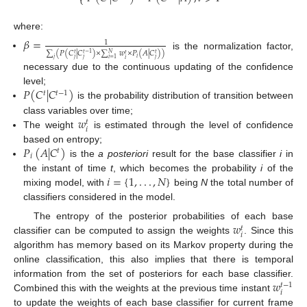
⎩
where:
𝛽
=
1
∑
(
𝑃
(
𝐶
|
𝐶
)
×
∑
𝑤
×
𝑃
(
𝐴
|
𝐶
)
)
𝑁
𝑡
𝑡
−
1
𝑡
is the normalization factor,
𝑡
𝑖
𝑗
𝑗
𝑗
𝑗
𝑖
=
1
𝑖
necessary due to the continuous updating of the confidence
𝑃
(
𝐶
|
𝐶
)
level;
𝑡
𝑡
−
1
is the probability distribution of transition between
𝑤
class variables over time;
𝑡
𝑖
The weight
is estimated through the level of confidence
𝑃
(
𝐴
|
𝐶
)
based on entropy;
𝑡
𝑖
is the
a posteriori
result for the base classifier
i
in
𝑖
=
{
1
,
.
.
.
,
𝑁
}
the instant of time
t
, which becomes the probability
i
of the
mixing model, with
being
N
the total number of
classifiers considered in the model.
𝑤
The entropy of the posterior probabilities of each base
𝑡
𝑖
classifier can be computed to assign the weights
. Since this
algorithm has memory based on its Markov property during the
online classification, this also implies that there is temporal
𝑤
information from the set of posteriors for each base classifier.
𝑡
−
1
𝑖
Combined this with the weights at the previous time instant
to update the weights of each base classifier for current frame