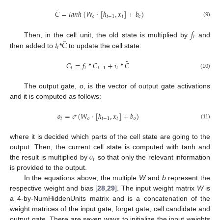
˜
𝐶
=
𝑡
𝑎
𝑛
ℎ
(
𝑊
·
[
ℎ
,
𝑥
]
+
𝑏
)
𝑐
𝑡
−
1
𝑡
𝑐
(9)
𝑓
𝑡
˜
𝑖
𝐶
Then, in the cell unit, the old state is multiplied by
and
𝑡
then added to
*
to update the cell state:
˜
𝐶
=
𝑓
*
𝐶
+
𝑖
*
𝐶
𝑡
𝑡
𝑡
−
1
𝑡
(10)
The output gate,
o
, is the vector of output gate activations
and it is computed as follows:
𝑜
=
𝜎
(
𝑊
·
[
ℎ
,
𝑥
]
+
𝑏
)
𝑡
𝑜
𝑡
−
1
𝑡
𝑜
(11)
where it is decided which parts of the cell state are going to the
𝑜
output. Then, the current cell state is computed with tanh and
𝑡
the result is multiplied by
so that only the relevant information
is provided to the output.
In the equations above, the multiple
W
and
b
represent the
respective weight and bias [
28
,
29
]. The input weight matrix
W
is
a 4-by-NumHiddenUnits matrix and is a concatenation of the
weight matrices of the input gate, forget gate, cell candidate and
output gate. There are seven ways to initialize the input weights