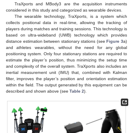
TraXports and MBody3 are the acquisition instruments
considered in this study and categorized as wearable devices.
The wearable technology, TraXports, is a system which
collects positional data in real-time, allowing the tracking of
players during matches and training sessions. This technology is
based on ultra-wideband (UWB) technology which provides
distance estimation between stationary stations (see
Figure 3
a)
and athletes wearables, without the need for any global
positioning system. Only four stationary stations are required to
estimate the player’s position, thus minimizing the setup time
and complexity of the overall system. TraXports also includes an
inertial measurement unit (IMU) that, combined with Kalman
filter, improves the player’s position and orientation estimation
within the field. The output generated by this equipment can be
described and shown above (see
Table 2
).