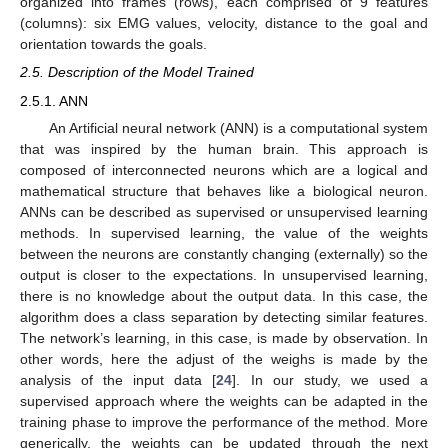
organized into frames (rows), each comprised of 9 features
(columns): six EMG values, velocity, distance to the goal and
orientation towards the goals.
2.5. Description of the Model Trained
2.5.1. ANN
An Artificial neural network (ANN) is a computational system
that was inspired by the human brain. This approach is
composed of interconnected neurons which are a logical and
mathematical structure that behaves like a biological neuron.
ANNs can be described as supervised or unsupervised learning
methods. In supervised learning, the value of the weights
between the neurons are constantly changing (externally) so the
output is closer to the expectations. In unsupervised learning,
there is no knowledge about the output data. In this case, the
algorithm does a class separation by detecting similar features.
The network’s learning, in this case, is made by observation. In
other words, here the adjust of the weighs is made by the
analysis of the input data [
24
]. In our study, we used a
supervised approach where the weights can be adapted in the
training phase to improve the performance of the method. More
generically, the weights can be updated through the next