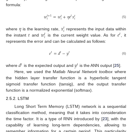
formula:
𝑤
=
𝑤
+
𝜂
𝑒
𝑥
𝑡
𝑡
+
1
𝑡
𝑡
𝑖
𝑖
𝑖
(5)
𝜂
𝑥
𝑡
𝑖
𝑤
𝑒
where
is the learning rate,
represents the input data within
𝑡
𝑡
𝑖
the instant
t
and
is the current weight value. As for
, it
represents the error and can be calculated as follows:
𝑒
=
𝑑
−
𝑦
𝑡
𝑡
𝑡
(6)
𝑑
𝑦
𝑡
𝑡
where
is the expected output and
is the ANN output [
25
].
Here, we used the Matlab
Neural Network toolbox
where
the hidden layer transfer function is a hyperbolic tangent
sigmoid transfer function (tansig), and the output transfer
function is a normalized exponential (softmax).
2.5.2. LSTM
Long Short Term Memory (LSTM) network is a sequential
classification method, meaning that it takes into consideration
the time factor. It is a type of RNN introduced by [
23
], with the
capability of learning long-term dependencies, allowing to
remember information for a certain period. This particularity