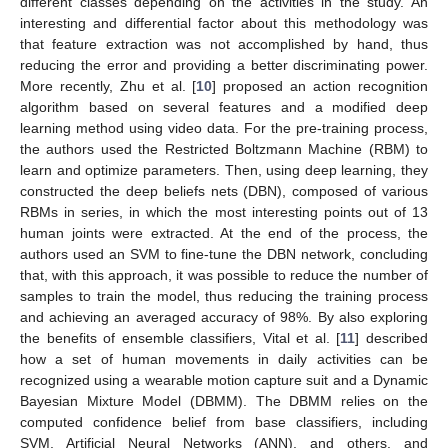
different classes depending on the activities in the study. An
interesting and differential factor about this methodology was
that feature extraction was not accomplished by hand, thus
reducing the error and providing a better discriminating power.
More recently, Zhu et al. [
10
] proposed an action recognition
algorithm based on several features and a modified deep
learning method using video data. For the pre-training process,
the authors used the Restricted Boltzmann Machine (RBM) to
learn and optimize parameters. Then, using deep learning, they
constructed the deep beliefs nets (DBN), composed of various
RBMs in series, in which the most interesting points out of 13
human joints were extracted. At the end of the process, the
authors used an SVM to fine-tune the DBN network, concluding
that, with this approach, it was possible to reduce the number of
samples to train the model, thus reducing the training process
and achieving an averaged accuracy of 98%. By also exploring
the benefits of ensemble classifiers, Vital et al. [
11
] described
how a set of human movements in daily activities can be
recognized using a wearable motion capture suit and a Dynamic
Bayesian Mixture Model (DBMM). The DBMM relies on the
computed confidence belief from base classifiers, including
SVM, Artificial Neural Networks (ANN), and others, and