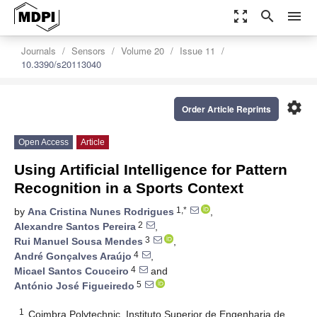
zoom_out_map
search
menu
Journals
Sensors
Volume 20
Issue 11
10.3390/s20113040
settings
Order Article Reprints
Open Access
Article
Using Artificial Intelligence for Pattern
Recognition in a Sports Context
1,*
by
Ana Cristina Nunes Rodrigues
,
2
Alexandre Santos Pereira
,
3
Rui Manuel Sousa Mendes
,
4
André Gonçalves Araújo
,
4
Micael Santos Couceiro
and
5
António José Figueiredo
1
Coimbra Polytechnic, Instituto Superior de Engenharia de