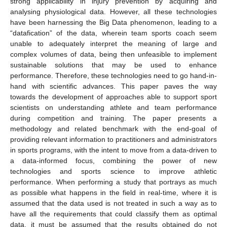
strong applicability in injury prevention by acquiring and
analysing physiological data. However, all these technologies
have been harnessing the Big Data phenomenon, leading to a
“datafication” of the data, wherein team sports coach seem
unable to adequately interpret the meaning of large and
complex volumes of data, being then unfeasible to implement
sustainable solutions that may be used to enhance
performance. Therefore, these technologies need to go hand-in-
hand with scientific advances. This paper paves the way
towards the development of approaches able to support sport
scientists on understanding athlete and team performance
during competition and training. The paper presents a
methodology and related benchmark with the end-goal of
providing relevant information to practitioners and administrators
in sports programs, with the intent to move from a data-driven to
a data-informed focus, combining the power of new
technologies and sports science to improve athletic
performance. When performing a study that portrays as much
as possible what happens in the field in real-time, where it is
assumed that the data used is not treated in such a way as to
have all the requirements that could classify them as optimal
data, it must be assumed that the results obtained do not