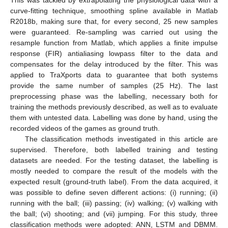
This was tackled by extrapolating the physiological data with a
curve-fitting technique, smoothing spline available in Matlab
R2018b, making sure that, for every second, 25 new samples
were guaranteed. Re-sampling was carried out using the
resample function from Matlab, which applies a finite impulse
response (FIR) antialiasing lowpass filter to the data and
compensates for the delay introduced by the filter. This was
applied to TraXports data to guarantee that both systems
provide the same number of samples (25 Hz). The last
preprocessing phase was the labelling, necessary both for
training the methods previously described, as well as to evaluate
them with untested data. Labelling was done by hand, using the
recorded videos of the games as ground truth.
The classification methods investigated in this article are
supervised. Therefore, both labelled training and testing
datasets are needed. For the testing dataset, the labelling is
mostly needed to compare the result of the models with the
expected result (ground-truth label). From the data acquired, it
was possible to define seven different actions: (i) running; (ii)
running with the ball; (iii) passing; (iv) walking; (v) walking with
the ball; (vi) shooting; and (vii) jumping. For this study, three
classification methods were adopted: ANN, LSTM and DBMM.