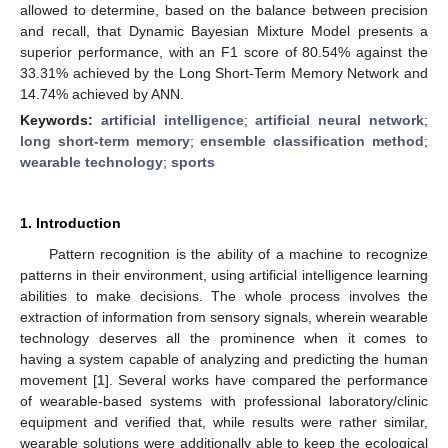
allowed to determine, based on the balance between precision
and recall, that Dynamic Bayesian Mixture Model presents a
superior performance, with an F1 score of 80.54% against the
33.31% achieved by the Long Short-Term Memory Network and
14.74% achieved by ANN.
Keywords:
artificial intelligence
;
artificial neural network
;
long short-term memory
;
ensemble classification method
;
wearable technology
;
sports
1. Introduction
Pattern recognition is the ability of a machine to recognize
patterns in their environment, using artificial intelligence learning
abilities to make decisions. The whole process involves the
extraction of information from sensory signals, wherein wearable
technology deserves all the prominence when it comes to
having a system capable of analyzing and predicting the human
movement [
1
]. Several works have compared the performance
of wearable-based systems with professional laboratory/clinic
equipment and verified that, while results were rather similar,
wearable solutions were additionally able to keep the ecological