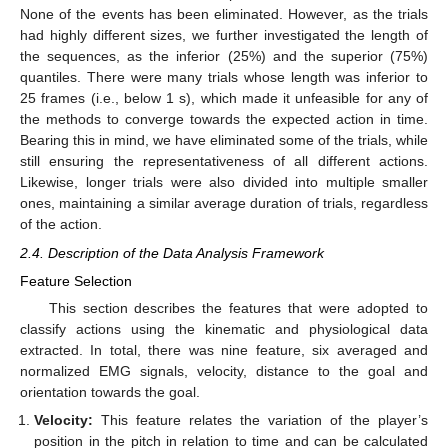
None of the events has been eliminated. However, as the trials
had highly different sizes, we further investigated the length of
the sequences, as the inferior (25%) and the superior (75%)
quantiles. There were many trials whose length was inferior to
25 frames (i.e., below 1 s), which made it unfeasible for any of
the methods to converge towards the expected action in time.
Bearing this in mind, we have eliminated some of the trials, while
still ensuring the representativeness of all different actions.
Likewise, longer trials were also divided into multiple smaller
ones, maintaining a similar average duration of trials, regardless
of the action.
2.4. Description of the Data Analysis Framework
Feature Selection
This section describes the features that were adopted to
classify actions using the kinematic and physiological data
extracted. In total, there was nine feature, six averaged and
normalized EMG signals, velocity, distance to the goal and
orientation towards the goal.
Velocity:
This feature relates the variation of the player’s
position in the pitch in relation to time and can be calculated