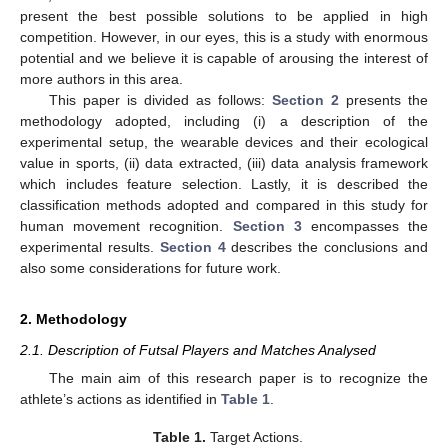
present the best possible solutions to be applied in high
competition. However, in our eyes, this is a study with enormous
potential and we believe it is capable of arousing the interest of
more authors in this area.
This paper is divided as follows:
Section 2
presents the
methodology adopted, including (i) a description of the
experimental setup, the wearable devices and their ecological
value in sports, (ii) data extracted, (iii) data analysis framework
which includes feature selection. Lastly, it is described the
classification methods adopted and compared in this study for
human movement recognition.
Section 3
encompasses the
experimental results.
Section 4
describes the conclusions and
also some considerations for future work.
2. Methodology
2.1. Description of Futsal Players and Matches Analysed
The main aim of this research paper is to recognize the
athlete’s actions as identified in
Table 1
.
Table 1.
Target Actions.