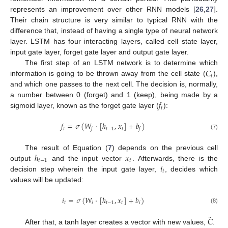
represents an improvement over other RNN models [
26
,
27
].
Their chain structure is very similar to typical RNN with the
difference that, instead of having a single type of neural network
layer. LSTM has four interacting layers, called cell state layer,
input gate layer, forget gate layer and output gate layer.
𝐶
The first step of an LSTM network is to determine which
𝑡
information is going to be thrown away from the cell state (
),
and which one passes to the next cell. The decision is, normally,
𝑓
a number between 0 (forget) and 1 (keep), being made by a
𝑡
sigmoid layer, known as the forget gate layer (
):
𝑓
=
𝜎
(
𝑊
·
[
ℎ
,
𝑥
]
+
𝑏
)
𝑡
𝑡
−
1
𝑡
𝑓
𝑓
(7)
ℎ
𝑥
The result of Equation (
7
) depends on the previous cell
𝑡
−
1
𝑡
𝑖
output
and the input vector
. Afterwards, there is the
𝑡
decision step wherein the input gate layer,
, decides which
values will be updated:
𝑖
=
𝜎
(
𝑊
·
[
ℎ
,
𝑥
]
+
𝑏
)
𝑡
𝑖
𝑡
−
1
𝑡
𝑖
(8)
˜
𝐶
After that, a tanh layer creates a vector with new values,
.