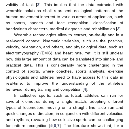
validity of task [
2
]. This implies that the data extracted with
wearable solutions shall represent ecological patterns of the
human movement inherent to various areas of application, such
as sports, speech and face recognition, classification of
handwritten characters, medical diagnosis and rehabilitation [
3
].
Wearable technologies allow to extract, on-the-fly and in a
real-world context, kinematic variables, such as the position,
velocity, orientation, and others, and physiological data, such as
electromyography (EMG) and heart rate. Yet, it is still unclear
how this large amount of data can be translated into simple and
practical data. This is considerably more challenging in the
context of sports, where coaches, sports analysts, exercise
physiologists and athletes need to have access to this data in
real-time, to improve the understanding of the athlete’s
behaviour during training and competition [
4
].
In collective sports, such as futsal, athletes can run for
several kilometres during a single match, adopting different
types of locomotion: moving on a straight line, side run and
quick changes of direction, in conjunction with different velocities
and rhythms, revealing how collective sports can be challenging
for pattern recognition [
5
,
6
,
7
]. The literature shows that, for a