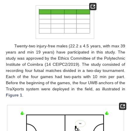
Twenty-two injury-free males (22.2 ± 4.5 years, with max 39
years and min 19 years) have participated in this study. The
study was approved by the Ethics Committee of the Polytechnic
Institute of Coimbra (14 CEIPC2/2019). The study consisted of
recording four futsal matches divided in a two-day tournament.
Each of the four games had two-parts with 10 min per part.
Before the beginning of the games, the four UWB anchors of the
TraXports system were deployed in the field, as illustrated in
Figure 1
.