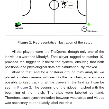
Figure 1.
Representative Illustration of the setup.
All the players wore the TraXports, though only one of the
individuals wore the Mbody3. That player, tagged as number 10,
provided the trigger to initialize the system, ensuring that both
positional and physiological data are simultaneously tracked.
Allied to that, and for a posterior ground truth analysis, we
placed a video camera with next to the benches, where it was
possible to keep track of all the players in the field as it can be
seen in
Figure 2
. The beginning of the videos matched with the
beginning of the match. The trials were labelled by hand.
Therefore, such synchronization between wearables and videos
was necessary to adequately label the trials.