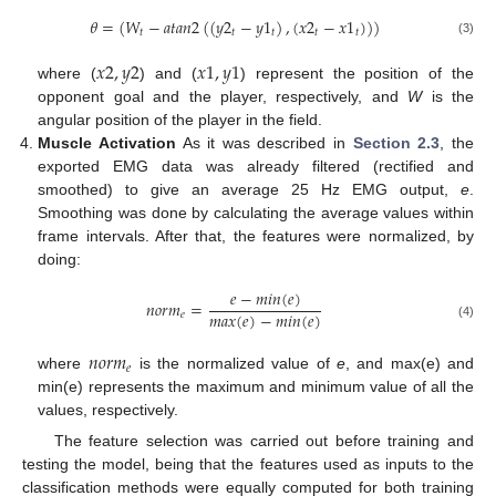
𝜃
=
(
𝑊
−
𝑎
𝑡
𝑎
𝑛
2
(
(
𝑦
2
−
𝑦
1
)
,
(
𝑥
2
−
𝑥
1
)
)
)
𝑡
𝑡
𝑡
𝑡
𝑡
(3)
𝑥
2
,
𝑦
2
𝑥
1
,
𝑦
1
where (
) and (
) represent the position of the
opponent goal and the player, respectively, and
W
is the
angular position of the player in the field.
Muscle Activation
As it was described in
Section 2.3
, the
exported EMG data was already filtered (rectified and
smoothed) to give an average 25 Hz EMG output,
e
.
Smoothing was done by calculating the average values within
frame intervals. After that, the features were normalized, by
doing:
𝑒
−
𝑚
𝑖
𝑛
(
𝑒
)
𝑛
𝑜
𝑟
𝑚
=
𝑚
𝑎
𝑥
(
𝑒
)
−
𝑚
𝑖
𝑛
(
𝑒
)
𝑒
(4)
𝑛
𝑜
𝑟
𝑚
𝑒
where
is the normalized value of
e
, and max(e) and
min(e) represents the maximum and minimum value of all the
values, respectively.
The feature selection was carried out before training and
testing the model, being that the features used as inputs to the
classification methods were equally computed for both training