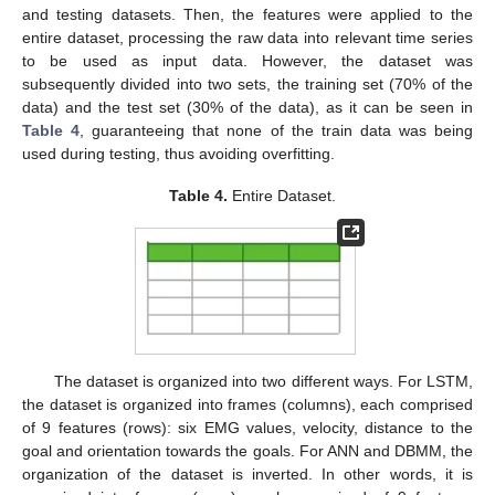
and testing datasets. Then, the features were applied to the
entire dataset, processing the raw data into relevant time series
to be used as input data. However, the dataset was
subsequently divided into two sets, the training set (70% of the
data) and the test set (30% of the data), as it can be seen in
Table 4
, guaranteeing that none of the train data was being
used during testing, thus avoiding overfitting.
Table 4.
Entire Dataset.
The dataset is organized into two different ways. For LSTM,
the dataset is organized into frames (columns), each comprised
of 9 features (rows): six EMG values, velocity, distance to the
goal and orientation towards the goals. For ANN and DBMM, the
organization of the dataset is inverted. In other words, it is