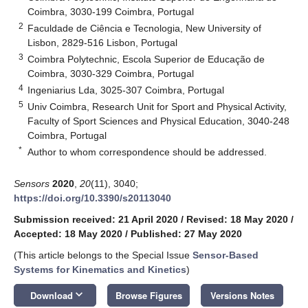
Coimbra, 3030-199 Coimbra, Portugal
2
Faculdade de Ciência e Tecnologia, New University of
Lisbon, 2829-516 Lisbon, Portugal
3
Coimbra Polytechnic, Escola Superior de Educação de
Coimbra, 3030-329 Coimbra, Portugal
4
Ingeniarius Lda, 3025-307 Coimbra, Portugal
5
Univ Coimbra, Research Unit for Sport and Physical Activity,
Faculty of Sport Sciences and Physical Education, 3040-248
Coimbra, Portugal
*
Author to whom correspondence should be addressed.
Sensors
2020
,
20
(11), 3040;
https://doi.org/10.3390/s20113040
Submission received: 21 April 2020
/
Revised: 18 May 2020
/
Accepted: 18 May 2020
/
Published: 27 May 2020
(This article belongs to the Special Issue
Sensor-Based
Systems for Kinematics and Kinetics
)
keyboard_arrow_down
Download
Browse Figures
Versions Notes