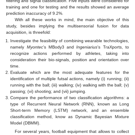
filtering and signal classification. Five inputs were considered for
training and one for testing and the results showed an average
prediction inaccuracy of 9.2%.
With all these works in mind, the main objective of this
study, besides implying the multisensorial fusion for data
acquisition, is threefold:
Investigate the feasibility of combining wearable technologies,
namely
Myontec
’s MBody3 and
Ingeniarius
’s TraXports, to
recognize actions performed by athletes, taking into
consideration their bio-signals, position and orientation over
time.
Evaluate which are the most adequate features for the
identification of multiple futsal actions, namely (i) running; (ii)
running with the ball; (iii) walking; (iv) walking with the ball; (v)
passing; (vi) shooting; and (vii) jumping.
Compare the performance of two classification algorithms: a
type of Recurrent Neural Network (RNN), known as Long
Short-term Memory (LSTM) network, and an ensemble
classification method, know as Dynamic Bayesian Mixture
Model (DBMM).
For several years, football equipment that allows to collect