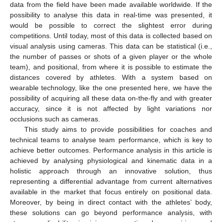
data from the field have been made available worldwide. If the
possibility to analyse this data in real-time was presented, it
would be possible to correct the slightest error during
competitions. Until today, most of this data is collected based on
visual analysis using cameras. This data can be statistical (i.e.,
the number of passes or shots of a given player or the whole
team), and positional, from where it is possible to estimate the
distances covered by athletes. With a system based on
wearable technology, like the one presented here, we have the
possibility of acquiring all these data on-the-fly and with greater
accuracy, since it is not affected by light variations nor
occlusions such as cameras.
This study aims to provide possibilities for coaches and
technical teams to analyse team performance, which is key to
achieve better outcomes. Performance analysis in this article is
achieved by analysing physiological and kinematic data in a
holistic approach through an innovative solution, thus
representing a differential advantage from current alternatives
available in the market that focus entirely on positional data.
Moreover, by being in direct contact with the athletes’ body,
these solutions can go beyond performance analysis, with