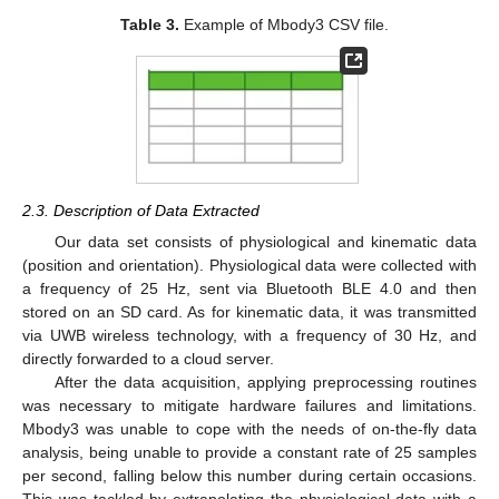
Table 3.
Example of Mbody3 CSV file.
2.3. Description of Data Extracted
Our data set consists of physiological and kinematic data
(position and orientation). Physiological data were collected with
a frequency of 25 Hz, sent via Bluetooth BLE 4.0 and then
stored on an SD card. As for kinematic data, it was transmitted
via UWB wireless technology, with a frequency of 30 Hz, and
directly forwarded to a cloud server.
After the data acquisition, applying preprocessing routines
was necessary to mitigate hardware failures and limitations.
Mbody3 was unable to cope with the needs of on-the-fly data
analysis, being unable to provide a constant rate of 25 samples
per second, falling below this number during certain occasions.