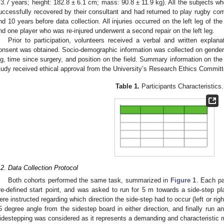
 3.7 years; height: 182.8 ± 6.1 cm; mass: 90.8 ± 11.9 kg). All the subjects
uccessfully recovered by their consultant and had returned to play rugby com
nd 10 years before data collection. All injuries occurred on the left leg of th
nd one player who was re-injured underwent a second repair on the left leg.
Prior to participation, volunteers received a verbal and written explana
onsent was obtained. Socio-demographic information was collected on gender, 
eg, time since surgery, and position on the field. Summary information on the
tudy received ethical approval from the University’s Research Ethics Committ
Table 1.
Participants Characteristics.
.2. Data Collection Protocol
Both cohorts performed the same task, summarized in
Figure 1
. Each pa
re-defined start point, and was asked to run for 5 m towards a side-step pla
ere instructed regarding which direction the side-step had to occur (left or rig
5 degree angle from the sidestep board in either direction, and finally run an
idestepping was considered as it represents a demanding and characteristic 