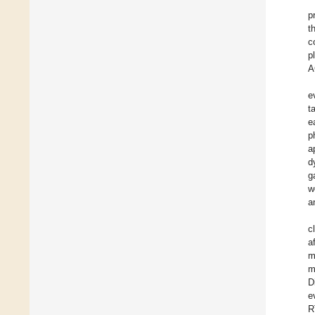
p
t
c
p
A
e
t
e
p
a
d
g
w
a
c
a
m
m
D
e
R