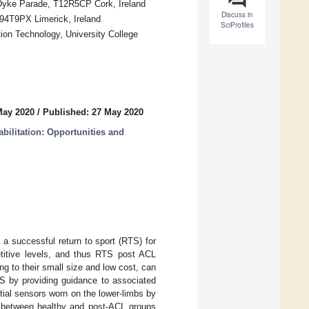
, Dyke Parade, T12R5CP Cork, Ireland
Discuss in
 V94T9PX Limerick, Ireland
SciProfiles
ion Technology, University College
May 2020
/
Published: 27 May 2020
bilitation: Opportunities and
a successful return to sport (RTS) for
petitive levels, and thus RTS post ACL
ng to their small size and low cost, can
TS by providing guidance to associated
nertial sensors worn on the lower-limbs by
te between healthy and post-ACL groups