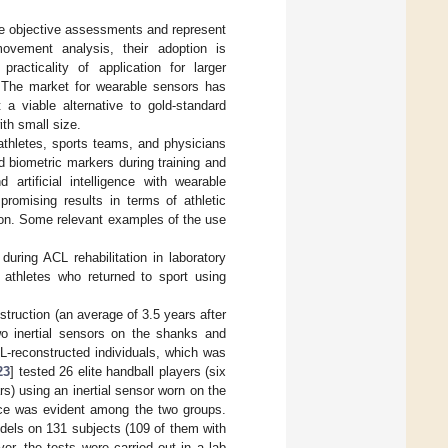
de objective assessments and represent
movement analysis, their adoption is
acticality of application for larger
s. The market for wearable sensors has
 a viable alternative to gold-standard
th small size.
 athletes, sports teams, and physicians
d biometric markers during training and
 artificial intelligence with wearable
romising results in terms of athletic
o on. Some relevant examples of the use
during ACL rehabilitation in laboratory
athletes who returned to sport using
struction (an average of 3.5 years after
wo inertial sensors on the shanks and
L-reconstructed individuals, which was
23
] tested 26 elite handball players (six
s) using an inertial sensor worn on the
ence was evident among the two groups.
dels on 131 subjects (109 of them with
r, the tests were carried out in a lab