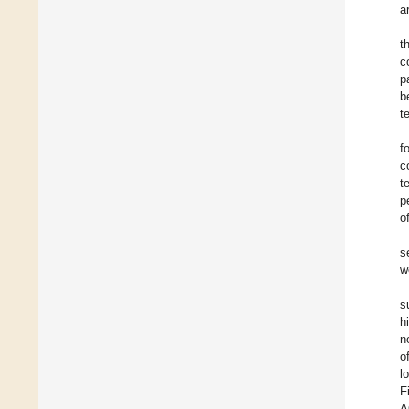
a
t
c
p
b
t
f
c
t
p
o
s
w
s
h
n
o
l
F
A