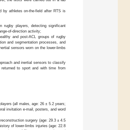
d by athletes on-the-field after RTS is
 rugby players, detecting significant
ge-of-direction activity;
healthy and post-ACL groups of rugby
ection and segmentation processes, and
nertial sensors worn on the lower-limbs
proach and inertial sensors to classify
s returned to sport and with time from
players (all males, age: 26 ± 5.2 years;
al invitation e-mail, posters, and word
 reconstruction surgery (age: 29.3 ± 4.5
story of lower-limbs injuries (age: 22.8