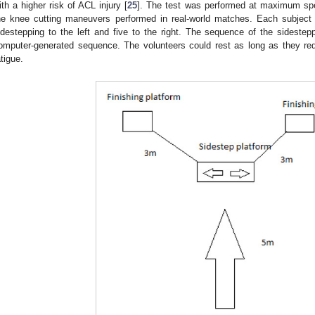
ith a higher risk of ACL injury [
25
]. The test was performed at maximum spee
he knee cutting maneuvers performed in real-world matches. Each subject r
idestepping to the left and five to the right. The sequence of the sideste
omputer-generated sequence. The volunteers could rest as long as they req
atigue.