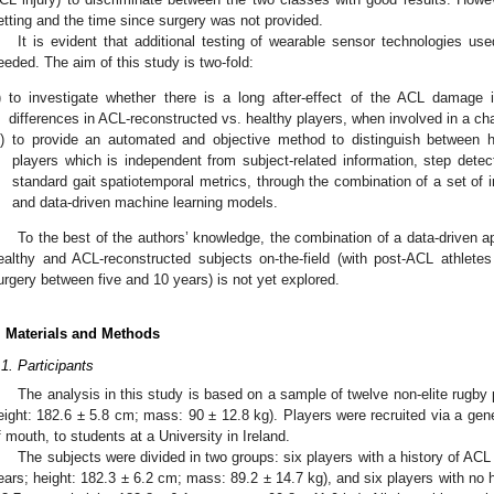
etting and the time since surgery was not provided.
It is evident that additional testing of wearable sensor technologies use
eeded. The aim of this study is two-fold:
)
to investigate whether there is a long after-effect of the ACL damage in
differences in ACL-reconstructed vs. healthy players, when involved in a chan
i)
to provide an automated and objective method to distinguish between 
players which is independent from subject-related information, step det
standard gait spatiotemporal metrics, through the combination of a set of i
and data-driven machine learning models.
To the best of the authors’ knowledge, the combination of a data-driven ap
ealthy and ACL-reconstructed subjects on-the-field (with post-ACL athlete
urgery between five and 10 years) is not yet explored.
. Materials and Methods
.1. Participants
The analysis in this study is based on a sample of twelve non-elite rugby 
eight: 182.6 ± 5.8 cm; mass: 90 ± 12.8 kg). Players were recruited via a gener
f mouth, to students at a University in Ireland.
The subjects were divided in two groups: six players with a history of ACL
ears; height: 182.3 ± 6.2 cm; mass: 89.2 ± 14.7 kg), and six players with no hi