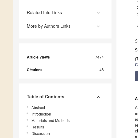
Related Info Links
More by Authors Links
S
S
Article Views
7474
(
C
Citations
46
Table of Contents
A
Abstract
A
m
Introduction
r
Materials and Methods
r
Results
c
Discussion
r