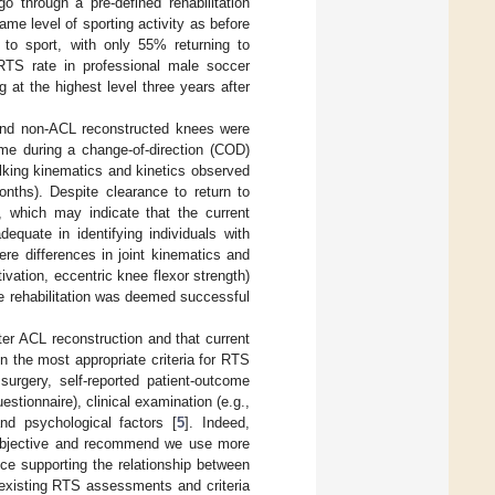
go through a pre-defined rehabilitation
me level of sporting activity as before
to sport, with only 55% returning to
 RTS rate in professional male soccer
 at the highest level three years after
 and non-ACL reconstructed knees were
ime during a change-of-direction (COD)
walking kinematics and kinetics observed
onths). Despite clearance to return to
e, which may indicate that the current
equate in identifying individuals with
ere differences in joint kinematics and
tivation, eccentric knee flexor strength)
e rehabilitation was deemed successful
ter ACL reconstruction and that current
n the most appropriate criteria for RTS
 surgery, self-reported patient-outcome
ionnaire), clinical examination (e.g.,
nd psychological factors [
5
]. Indeed,
subjective and recommend we use more
nce supporting the relationship between
existing RTS assessments and criteria