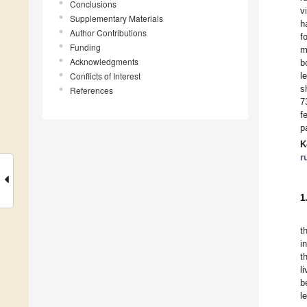
Conclusions
v
Supplementary Materials
h
Author Contributions
f
Funding
m
Acknowledgments
b
Conflicts of Interest
l
s
References
7
f
p
K
r
1
t
i
t
l
b
l