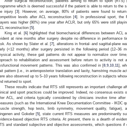
After surgical reconstruction, patients aiming to return to sport (RTS) 
rogramme which is deemed successful if the patient is able to return to the sa
he injury [
3
]. However, on average, 80% of patients were found to return 
ompetitive levels after ACL reconstruction [
4
]. In professional sport, the
layers was higher (90%) one year after ACLR, but only 65% were still playing
CL reconstruction [
5
].
King et al. [
6
] highlighted that biomechanical differences between ACL
vident at nine months after surgery despite no difference in performance t
ask. As shown by Slater et al. [
7
], alterations in frontal- and sagittal-plane 
arly (<12 months) after surgery persisted in the following period (12–36 m
hysical activity, these gait patterns do not appear to normalize over tim
pproach to rehabilitation and assessment before return to activity is not ad
ysfunctional movement patterns. This was also confirmed in [
8
,
9
,
10
,
11
], wh
ait pattern (i.e., in anteroposterior translation and laxity, hamstring muscle ac
ere also observed up to 5–10 years following reconstruction in subjects whos
nd returned to sport.
These results indicate that RTS still represents an important challenge af
linical and sport practices could be improved. Indeed, no consensus exists o
fter ACL, and criteria typically considered by clinicians involve time after
easures (such as the International Knee Documentation Committee - IKDC quest
uscle strength, hop tests, limb symmetry, movement quality, fatigue), a
ingenen and Gokeler [
5
], state current RTS measures are predominantly 
vidence-based objective RTS criteria. At present, there is a dearth of evide
TS and standard subjective and objective assessments, which questions if 