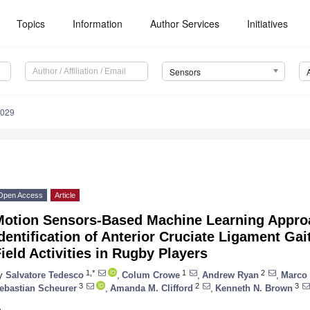
Topics
Information
Author Services
Initiatives
Sensors
3029
Open Access
Article
Motion Sensors-Based Machine Learning Approa
dentification of Anterior Cruciate Ligament Gai
ield Activities in Rugby Players
1,*
1
2
y
Salvatore Tedesco
,
Colum Crowe
,
Andrew Ryan
,
Marco 
3
2
3
ebastian Scheurer
,
Amanda M. Clifford
,
Kenneth N. Brown