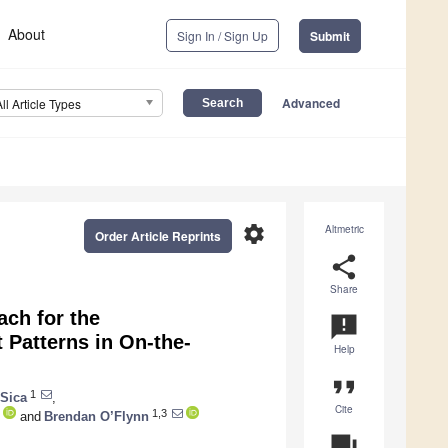
About
Sign In / Sign Up
Submit
Advanced
All Article Types
settings
Altmetric
Order Article Reprints
share
Share
ch for the
announcement
t Patterns in On-the-
Help
format_quote
1
Sica
,
Cite
1,3
and
Brendan O’Flynn
question_answer