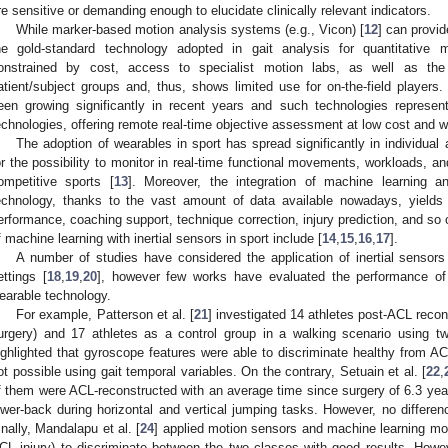
re sensitive or demanding enough to elucidate clinically relevant indicators.
While marker-based motion analysis systems (e.g., Vicon) [
12
] can provi
he gold-standard technology adopted in gait analysis for quantitative 
onstrained by cost, access to specialist motion labs, as well as the pr
atient/subject groups and, thus, shows limited use for on-the-field player
een growing significantly in recent years and such technologies represent
echnologies, offering remote real-time objective assessment at low cost and wi
The adoption of wearables in sport has spread significantly in individual
or the possibility to monitor in real-time functional movements, workloads, an
ompetitive sports [
13
]. Moreover, the integration of machine learning and
echnology, thanks to the vast amount of data available nowadays, yields p
erformance, coaching support, technique correction, injury prediction, and s
f machine learning with inertial sensors in sport include [
14
,
15
,
16
,
17
].
A number of studies have considered the application of inertial sensors 
ettings [
18
,
19
,
20
], however few works have evaluated the performance of 
earable technology.
For example, Patterson et al. [
21
] investigated 14 athletes post-ACL recon
urgery) and 17 athletes as a control group in a walking scenario using t
ighlighted that gyroscope features were able to discriminate healthy from AC
ot possible using gait temporal variables. On the contrary, Setuain et al. [
22
,
f them were ACL-reconstructed with an average time since surgery of 6.3 year
ower-back during horizontal and vertical jumping tasks. However, no differ
inally, Mandalapu et al. [
24
] applied motion sensors and machine learning mo
CL injury) to discriminate between the two classes with good results. Howeve