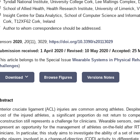
1
Tyndall National Institute, University College Cork, Lee Maltings Complex
2
School of Allied Health, Health Research Institute, University of Limerick,
3
Insight Centre for Data Analytics, School of Computer Science and Informat
Cork, T12XF62 Cork, Ireland
*
Author to whom correspondence should be addressed.
ensors
2020
,
20
(11), 3029;
https://doi.org/10.3390/s20113029
ubmission received: 1 April 2020
/
Revised: 10 May 2020
/
Accepted: 25 
This article belongs to the Special Issue
Wearable Systems in Physical Reha
hallenges
)
keyboard_arrow_down
Download
Browse Figures
Versions Notes
bstract
nterior cruciate ligament (ACL) injuries are common among athletes. Despite 
ost of the injured athletes, a significant proportion do not return to com
econstruction still represents a challenge for clinicians. Wearable sensors, owi
epresent an opportunity for the management of athletes on-the-field after R
linicians. In particular, this study aims to investigate the ability of a set of i
ugby players involved in a change-of-direction (COD) activity to differentia