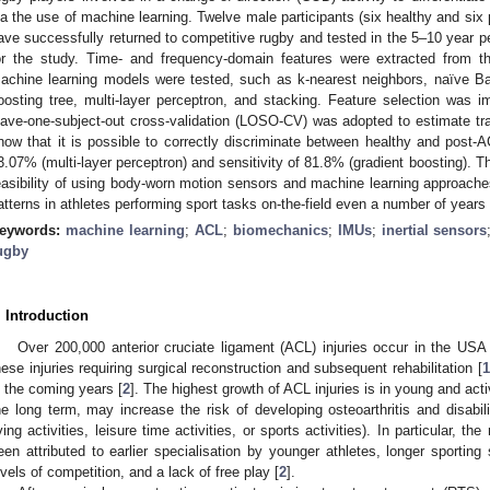
ia the use of machine learning. Twelve male participants (six healthy and si
ave successfully returned to competitive rugby and tested in the 5–10 year per
or the study. Time- and frequency-domain features were extracted from the
achine learning models were tested, such as k-nearest neighbors, naïve Ba
oosting tree, multi-layer perceptron, and stacking. Feature selection was 
eave-one-subject-out cross-validation (LOSO-CV) was adopted to estimate trai
how that it is possible to correctly discriminate between healthy and post-A
3.07% (multi-layer perceptron) and sensitivity of 81.8% (gradient boosting). T
easibility of using body-worn motion sensors and machine learning approaches 
atterns in athletes performing sport tasks on-the-field even a number of years a
eywords:
machine learning
;
ACL
;
biomechanics
;
IMUs
;
inertial sensors
ugby
. Introduction
Over 200,000 anterior cruciate ligament (ACL) injuries occur in the USA 
hese injuries requiring surgical reconstruction and subsequent rehabilitation [
1
n the coming years [
2
]. The highest growth of ACL injuries is in young and act
he long term, may increase the risk of developing osteoarthritis and disabil
iving activities, leisure time activities, or sports activities). In particular, t
een attributed to earlier specialisation by younger athletes, longer sporting
evels of competition, and a lack of free play [
2
].