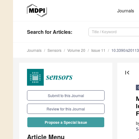
Journals
Search
for Articles
:
Journals
Sensors
Volume 20
Issue 11
10.3390/s2011
first_page
Submit to this Journal
I
Review for this Journal
F
Propose a Special Issue
b
S
Article Menu