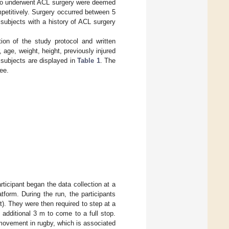
 who underwent ACL surgery were deemed
petitively. Surgery occurred between 5
e subjects with a history of ACL surgery
tion of the study protocol and written
age, weight, height, previously injured
 subjects are displayed in
Table 1
. The
ee.
rticipant began the data collection at a
tform. During the run, the participants
ht). They were then required to step at a
 additional 3 m to come to a full stop.
movement in rugby, which is associated