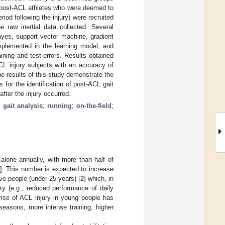
x post-ACL athletes who were deemed to
iod following the injury) were recruited
 raw inertial data collected. Several
yes, support vector machine, gradient
implemented in the learning model, and
ning and test errors. Results obtained
CL injury subjects with an accuracy of
he results of this study demonstrate the
for the identification of post-ACL gait
fter the injury occurred.
;
gait analysis
;
running
;
on-the-field
;
alone annually, with more than half of
]. This number is expected to increase
ive people (under 25 years) [
2
] which, in
ity (e.g., reduced performance of daily
he rise of ACL injury in young people has
 seasons, more intense training, higher