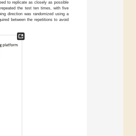
d to replicate as closely as possible
epeated the test ten times, with five
pping direction was randomized using a
uired between the repetitions to avoid