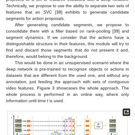
Technically, we propose to use the ability to separate two sets of
features that an SVC [
38
] exhibits to generate candidate
segments for action proposals.
After generating candidate segments, we propose to
consolidate them with a filter based on rank-pooling [
39
] and
segment dynamics. If we consider that the actions have a
distinguishable structure in their features, this module will try to
find and discard those segments that do not present it and,
therefore, would belong to the background.
This would be done in an unsupervised scenario where the
deep network is pre-trained to recognize objects or actions in
datasets that are different from the used one, and without any
annotation, just feeding the approach with sets of contiguous
video features.
Figure 3
showcases the whole approach. The
whole process is performed in an online way, where only
information until time
t
is used.