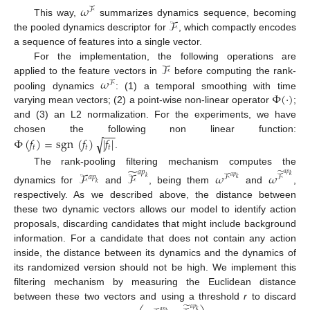
𝜔
ℱ
ℱ
This way,
summarizes dynamics sequence, becoming
the pooled dynamics descriptor for
, which compactly encodes
a sequence of features into a single vector.
ℱ
For the implementation, the following operations are
𝜔
applied to the feature vectors in
before computing the rank-
ℱ
Φ
(
·
)
pooling dynamics
: (1) a temporal smoothing with time
varying mean vectors; (2) a point-wise non-linear operator
;
and (3) an L2 normalization. For the experiments, we have
−
−
Φ
(
𝑓
)
=
sgn
(
𝑓
)
|
𝑓
|
chosen the following non linear function:
√
𝑡
𝑡
𝑡
.
̃
The rank-pooling filtering mechanism computes the
𝑎
𝑝
̃
ℱ
ℱ
𝜔
𝜔
𝑎
𝑝
𝑎
𝑝
ℱ
ℱ
𝑘
𝑎
𝑝
𝑘
𝑘
𝑘
dynamics for
and
, being them
and
,
respectively. As we described above, the distance between
these two dynamic vectors allows our model to identify action
proposals, discarding candidates that might include background
information. For a candidate that does not contain any action
inside, the distance between its dynamics and the dynamics of
its randomized version should not be high. We implement this
filtering mechanism by measuring the Euclidean distance
between these two vectors and using a threshold
r
to discard
̃
𝑎
𝑝
𝑘
𝑎
𝑝