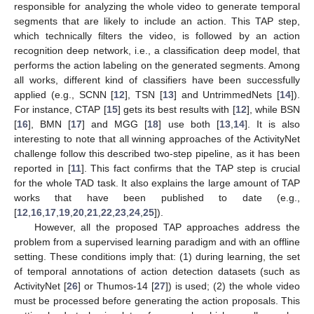
responsible for analyzing the whole video to generate temporal
segments that are likely to include an action. This TAP step,
which technically filters the video, is followed by an action
recognition deep network, i.e., a classification deep model, that
performs the action labeling on the generated segments. Among
all works, different kind of classifiers have been successfully
applied (e.g., SCNN [
12
], TSN [
13
] and UntrimmedNets [
14
]).
For instance, CTAP [
15
] gets its best results with [
12
], while BSN
[
16
], BMN [
17
] and MGG [
18
] use both [
13
,
14
]. It is also
interesting to note that all winning approaches of the ActivityNet
challenge follow this described two-step pipeline, as it has been
reported in [
11
]. This fact confirms that the TAP step is crucial
for the whole TAD task. It also explains the large amount of TAP
works that have been published to date (e.g.,
[
12
,
16
,
17
,
19
,
20
,
21
,
22
,
23
,
24
,
25
]).
However, all the proposed TAP approaches address the
problem from a supervised learning paradigm and with an offline
setting. These conditions imply that: (1) during learning, the set
of temporal annotations of action detection datasets (such as
ActivityNet [
26
] or Thumos-14 [
27
]) is used; (2) the whole video
must be processed before generating the action proposals. This