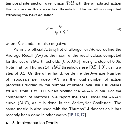
𝑡
𝐼
𝑜
𝑈
temporal intersection over union
with the annotated action
that is greater than a certain threshold. The recall is computed
following the next equation:
𝑡
𝑝
𝑅
=
,
𝑡
+
𝑓
𝑝
𝑛
(4)
𝑓
𝑛
where
stands for false negative.
As in the official ActivityNet challenge for AP, we define the
𝑡
𝐼
𝑜
𝑈
[
0.5
,
0.95
]
Average-Recall (AR) as the mean of the recall values computed
𝑡
𝐼
𝑜
𝑈
[
0.5
,
1.0
]
for the set of
thresholds
, using a step of 0.05.
Note that for Thumos’14,
thresholds are
, using a
step of 0.1. On the other hand, we define the Average Number
of Proposals per video (AN) as the total number of action
proposals divided by the number of videos. We use 100 values
for AN, from 0 to 100, when plotting the AR-AN curve. For the
comparison of methods, we report the area under the AR-AN
curve (AUC), as it is done in the ActivityNet Challenge. The
same metric is also used with the Thumos’14 dataset as it has
recently been done in other works [
15
,
16
,
17
].
4.1.3. Implementation Details