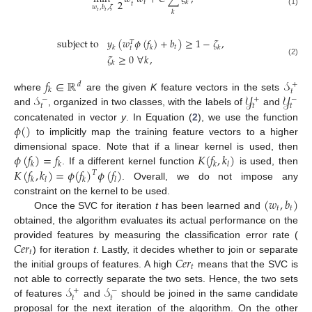
2
𝑡
𝑘
𝑡
𝑤
,
𝑏
,
𝜁
(1)
𝑘
𝑡
𝑡
subject
to
𝑦
(
𝑤
𝜙
(
𝑓
)
+
𝑏
)
≥
1
−
𝜁
,
𝑇
𝑡
𝑘
𝑘
𝑘
𝑡
𝜁
≥
0
∀
𝑘
,
(2)
𝑘
𝑓
∈
ℝ
𝒮
+
𝑑
𝑘
𝑡
𝒮
𝒴
𝒴
where
are the given
K
feature vectors in the sets
−
+
−
𝑡
𝑡
𝑡
and
, organized in two classes, with the labels of
and
𝜙
(
)
concatenated in vector
y
. In Equation (
2
), we use the function
to implicitly map the training feature vectors to a higher
𝜙
(
𝑓
)
=
𝑓
𝐾
(
𝑓
,
𝑘
)
dimensional space. Note that if a linear kernel is used, then
𝑘
𝑘
𝑘
𝑙
𝐾
(
𝑓
,
𝑘
)
=
𝜙
(
𝑓
)
𝜙
(
𝑓
)
. If a different kernel function
is used, then
𝑇
𝑘
𝑙
𝑘
𝑙
. Overall, we do not impose any
(
𝑤
,
𝑏
)
constraint on the kernel to be used.
𝑡
𝑡
Once the SVC for iteration
t
has been learned and
obtained, the algorithm evaluates its actual performance on the
𝐶
𝑒
𝑟
provided features by measuring the classification error rate (
𝑡
𝐶
𝑒
𝑟
) for iteration
t
. Lastly, it decides whether to join or separate
𝑡
the initial groups of features. A high
means that the SVC is
𝒮
𝒮
not able to correctly separate the two sets. Hence, the two sets
+
−
𝑡
𝑡
of features
and
should be joined in the same candidate
proposal for the next iteration of the algorithm. On the other