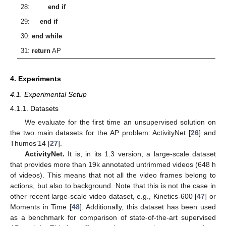
28:
end if
29:
end if
30:
end while
31:
return
AP
4. Experiments
4.1. Experimental Setup
4.1.1. Datasets
We evaluate for the first time an unsupervised solution on
the two main datasets for the AP problem: ActivityNet [
26
] and
Thumos’14 [
27
].
ActivityNet.
It is, in its 1.3 version, a large-scale dataset
that provides more than 19k annotated untrimmed videos (648 h
of videos). This means that not all the video frames belong to
actions, but also to background. Note that this is not the case in
other recent large-scale video dataset, e.g., Kinetics-600 [
47
] or
Moments in Time [
48
]. Additionally, this dataset has been used
as a benchmark for comparison of state-of-the-art supervised