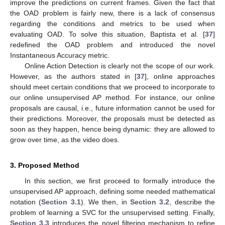
improve the predictions on current frames. Given the fact that
the OAD problem is fairly new, there is a lack of consensus
regarding the conditions and metrics to be used when
evaluating OAD. To solve this situation, Baptista et al. [
37
]
redefined the OAD problem and introduced the novel
Instantaneous Accuracy metric.
Online Action Detection is clearly not the scope of our work.
However, as the authors stated in [
37
], online approaches
should meet certain conditions that we proceed to incorporate to
our online unsupervised AP method. For instance, our online
proposals are causal, i.e., future information cannot be used for
their predictions. Moreover, the proposals must be detected as
soon as they happen, hence being dynamic: they are allowed to
grow over time, as the video does.
3. Proposed Method
In this section, we first proceed to formally introduce the
unsupervised AP approach, defining some needed mathematical
notation (
Section 3.1
). We then, in
Section 3.2
, describe the
problem of learning a SVC for the unsupervised setting. Finally,
Section 3.3
introduces the novel filtering mechanism to refine