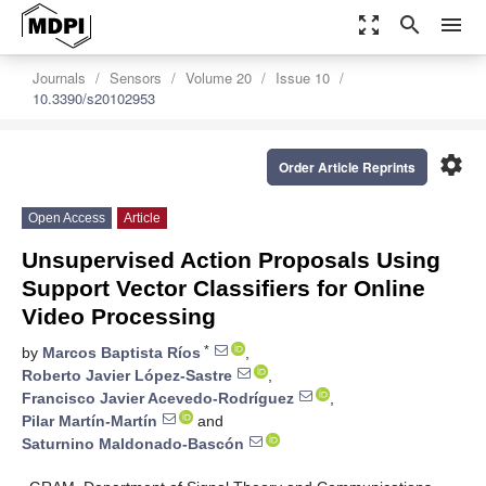
zoom_out_map
search
menu
Journals
Sensors
Volume 20
Issue 10
10.3390/s20102953
settings
Order Article Reprints
Open Access
Article
Unsupervised Action Proposals Using
Support Vector Classifiers for Online
Video Processing
*
by
Marcos Baptista Ríos
,
Roberto Javier López-Sastre
,
Francisco Javier Acevedo-Rodríguez
,
Pilar Martín-Martín
and
Saturnino Maldonado-Bascón