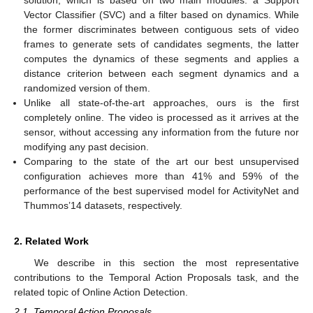
Vector Classifier (SVC) and a filter based on dynamics. While
the former discriminates between contiguous sets of video
frames to generate sets of candidates segments, the latter
computes the dynamics of these segments and applies a
distance criterion between each segment dynamics and a
randomized version of them.
Unlike all state-of-the-art approaches, ours is the first
completely online. The video is processed as it arrives at the
sensor, without accessing any information from the future nor
modifying any past decision.
Comparing to the state of the art our best unsupervised
configuration achieves more than 41% and 59% of the
performance of the best supervised model for ActivityNet and
Thummos’14 datasets, respectively.
2. Related Work
We describe in this section the most representative
contributions to the Temporal Action Proposals task, and the
related topic of Online Action Detection.
2.1. Temporal Action Proposals