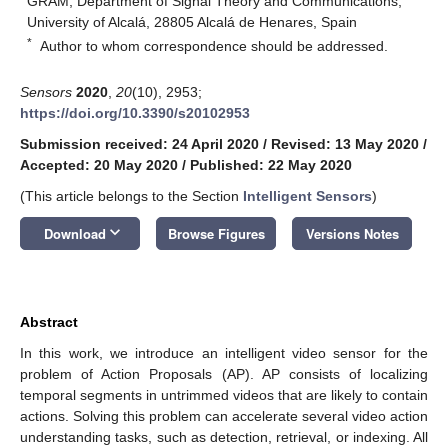
GRAM, Department of Signal Theory and Communications,
University of Alcalá, 28805 Alcalá de Henares, Spain
*
Author to whom correspondence should be addressed.
Sensors
2020
,
20
(10), 2953;
https://doi.org/10.3390/s20102953
Submission received: 24 April 2020
/
Revised: 13 May 2020
/
Accepted: 20 May 2020
/
Published: 22 May 2020
(This article belongs to the Section
Intelligent Sensors
)
keyboard_arrow_down
Download
Browse Figures
Versions Notes
Abstract
In this work, we introduce an intelligent video sensor for the
problem of Action Proposals (AP). AP consists of localizing
temporal segments in untrimmed videos that are likely to contain
actions. Solving this problem can accelerate several video action
understanding tasks, such as detection, retrieval, or indexing. All