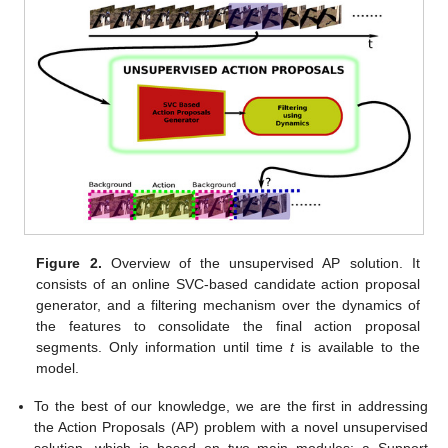
Figure 2.
Overview of the unsupervised AP solution. It
consists of an online SVC-based candidate action proposal
generator, and a filtering mechanism over the dynamics of
the features to consolidate the final action proposal
segments. Only information until time
t
is available to the
model.
To the best of our knowledge, we are the first in addressing
the Action Proposals (AP) problem with a novel unsupervised
solution, which is based on two main modules: a Support