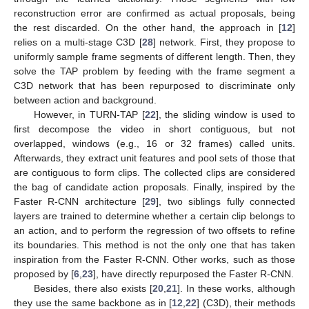
reconstruction error are confirmed as actual proposals, being
the rest discarded. On the other hand, the approach in [
12
]
relies on a multi-stage C3D [
28
] network. First, they propose to
uniformly sample frame segments of different length. Then, they
solve the TAP problem by feeding with the frame segment a
C3D network that has been repurposed to discriminate only
between action and background.
However, in TURN-TAP [
22
], the sliding window is used to
first decompose the video in short contiguous, but not
overlapped, windows (e.g., 16 or 32 frames) called units.
Afterwards, they extract unit features and pool sets of those that
are contiguous to form clips. The collected clips are considered
the bag of candidate action proposals. Finally, inspired by the
Faster R-CNN architecture [
29
], two siblings fully connected
layers are trained to determine whether a certain clip belongs to
an action, and to perform the regression of two offsets to refine
its boundaries. This method is not the only one that has taken
inspiration from the Faster R-CNN. Other works, such as those
proposed by [
6
,
23
], have directly repurposed the Faster R-CNN.
Besides, there also exists [
20
,
21
]. In these works, although
they use the same backbone as in [
12
,
22
] (C3D), their methods