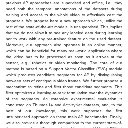
previous AP approaches are supervised and offline, i.e., they
need both the temporal annotations of the datasets during
training and access to the whole video to effectively cast the
proposals. We propose here a new approach which, unlike the
rest of the state-of-the-art models, is unsupervised. This implies
that we do not allow it to see any labeled data during learning
nor to work with any pre-trained feature on the used dataset.
Moreover, our approach also operates in an online manner,
which can be beneficial for many real-world applications where
the video has to be processed as soon as it arrives at the
sensor, e.g., robotics or video monitoring. The core of our
method is based on a Support Vector Classifier (SVC) module
which produces candidate segments for AP by distinguishing
between sets of contiguous video frames. We further propose a
mechanism to refine and filter those candidate segments. This
filter optimizes a learning-to-rank formulation over the dynamics
of the segments. An extensive experimental evaluation is
conducted on Thumos’14 and ActivityNet datasets, and, to the
best of our knowledge, this work supposes the first
unsupervised approach on these main AP benchmarks. Finally,
we also provide a thorough comparison to the current state-of-