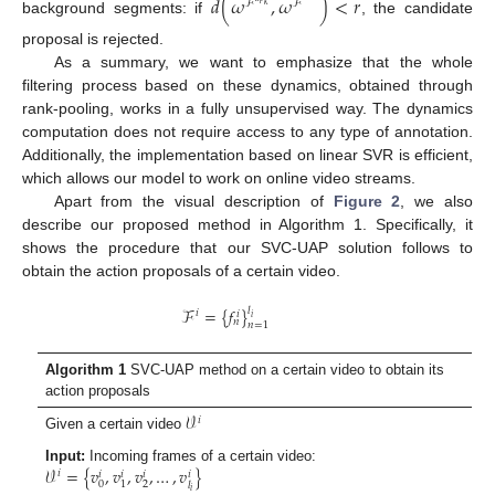
𝑑
(
𝜔
,
𝜔
)
<
𝑟
ℱ
ℱ
𝑘
background segments: if
, the candidate
proposal is rejected.
As a summary, we want to emphasize that the whole
filtering process based on these dynamics, obtained through
rank-pooling, works in a fully unsupervised way. The dynamics
computation does not require access to any type of annotation.
Additionally, the implementation based on linear SVR is efficient,
which allows our model to work on online video streams.
Apart from the visual description of
Figure 2
, we also
describe our proposed method in Algorithm 1. Specifically, it
shows the procedure that our SVC-UAP solution follows to
obtain the action proposals of a certain video.
ℱ
=
{
𝑓
}
𝑙
𝑖
𝑖
𝑖
𝑛
𝑛
=
1
Algorithm 1
SVC-UAP method on a certain video to obtain its
action proposals
𝒱
𝑖
Given a certain video
𝒱
=
{
𝑣
,
𝑣
,
𝑣
,
…
,
𝑣
}
Input:
Incoming frames of a certain video:
𝑖
𝑖
𝑖
𝑖
𝑖
0
2
1
𝑙
𝑖