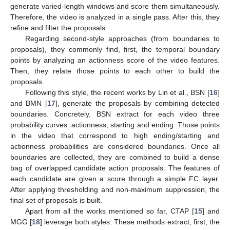
generate varied-length windows and score them simultaneously.
Therefore, the video is analyzed in a single pass. After this, they
refine and filter the proposals.
Regarding second-style approaches (from boundaries to
proposals), they commonly find, first, the temporal boundary
points by analyzing an actionness score of the video features.
Then, they relate those points to each other to build the
proposals.
Following this style, the recent works by Lin et al., BSN [
16
]
and BMN [
17
], generate the proposals by combining detected
boundaries. Concretely, BSN extract for each video three
probability curves: actionness, starting and ending. Those points
in the video that correspond to high ending/starting and
actionness probabilities are considered boundaries. Once all
boundaries are collected, they are combined to build a dense
bag of overlapped candidate action proposals. The features of
each candidate are given a score through a simple FC layer.
After applying thresholding and non-maximum suppression, the
final set of proposals is built.
Apart from all the works mentioned so far, CTAP [
15
] and
MGG [
18
] leverage both styles. These methods extract, first, the