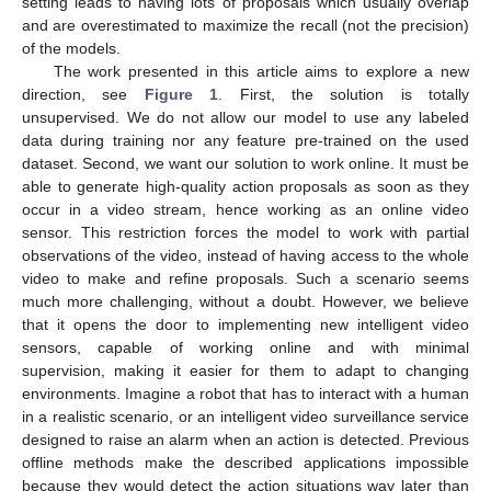
setting leads to having lots of proposals which usually overlap
and are overestimated to maximize the recall (not the precision)
of the models.
The work presented in this article aims to explore a new
direction, see
Figure 1
. First, the solution is totally
unsupervised. We do not allow our model to use any labeled
data during training nor any feature pre-trained on the used
dataset. Second, we want our solution to work online. It must be
able to generate high-quality action proposals as soon as they
occur in a video stream, hence working as an online video
sensor. This restriction forces the model to work with partial
observations of the video, instead of having access to the whole
video to make and refine proposals. Such a scenario seems
much more challenging, without a doubt. However, we believe
that it opens the door to implementing new intelligent video
sensors, capable of working online and with minimal
supervision, making it easier for them to adapt to changing
environments. Imagine a robot that has to interact with a human
in a realistic scenario, or an intelligent video surveillance service
designed to raise an alarm when an action is detected. Previous
offline methods make the described applications impossible
because they would detect the action situations way later than