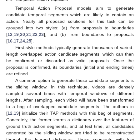
Temporal Action Proposal models aim to generate
candidate temporal segments which are likely to contain an
action. Nearly all proposed solutions for this task can be
grouped into two styles: (a) from proposals to boundaries
[
12
,
19
,
20
,
21
,
22
,
23
]; and (b) from boundaries to proposals
[
16
,
17
,
24
,
25
].
First-style methods typically generate thousands of varied-
length overlapped action candidate segments, which can then
be confirmed or discarded as valid proposals. Once the
proposal is confirmed, its boundaries (initial and ending times)
are refined.
A common option to generate these candidate segments is
the sliding window. In this technique, videos are densely
sampled several times with temporal windows of different
lengths. After sampling, each video will have been transformed
to a bag of overlapped candidate segments. The authors in
[
12
,
19
] initialize their TAP methods with this bag of segments.
Concretely, the former learns a dictionary over the features of
ground truth action segments, and at test time, all candidates
generated by the sliding window are tried to be reconstructed
through the learned dictionary. Those segments with low