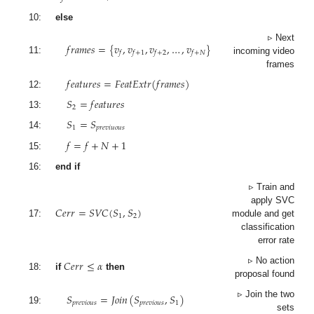
10:
else
𝑓
𝑟
𝑎
𝑚
𝑒
𝑠
=
{
𝑣
,
𝑣
,
𝑣
,
…
,
𝑣
}
▹ Next
𝑓
𝑓
+
1
𝑓
+
2
𝑓
+
𝑁
11:
incoming video
frames
𝑓
𝑒
𝑎
𝑡
𝑢
𝑟
𝑒
𝑠
=
𝐹
𝑒
𝑎
𝑡
𝐸
𝑥
𝑡
𝑟
(
𝑓
𝑟
𝑎
𝑚
𝑒
𝑠
)
12:
𝑆
=
𝑓
𝑒
𝑎
𝑡
𝑢
𝑟
𝑒
𝑠
2
13:
𝑆
=
𝑆
1
𝑝
𝑟
𝑒
𝑣
𝑖
𝑢
𝑜
𝑢
𝑠
14:
𝑓
=
𝑓
+
𝑁
+
1
15:
16:
end if
▹ Train and
𝐶
𝑒
𝑟
𝑟
=
𝑆
𝑉
𝐶
(
𝑆
,
𝑆
)
apply SVC
1
2
17:
module and get
classification
error rate
𝐶
𝑒
𝑟
𝑟
≤
𝛼
▹ No action
18:
if
then
proposal found
𝑆
=
𝐽
𝑜
𝑖
𝑛
(
𝑆
,
𝑆
)
▹ Join the two
𝑝
𝑟
𝑒
𝑣
𝑖
𝑜
𝑢
𝑠
𝑝
𝑟
𝑒
𝑣
𝑖
𝑜
𝑢
𝑠
1
19:
sets