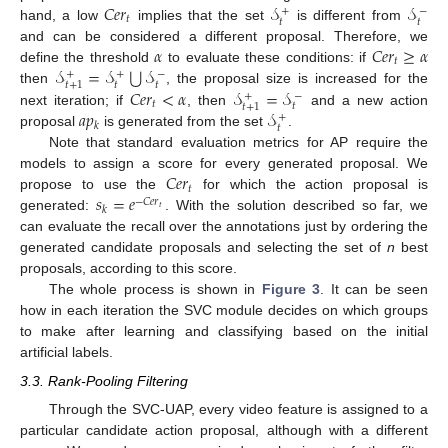
𝐶
𝑒
𝑟
𝒮
𝒮
+
−
𝑡
𝑡
𝑡
hand, a low
implies that the set
is different from
𝛼
𝐶
𝑒
𝑟
≥
𝛼
and can be considered a different proposal. Therefore, we
𝑡
⋃
𝒮
=
𝒮
𝒮
define the threshold
to evaluate these conditions: if
+
+
−
𝑡
𝑡
𝑡
+
1
𝐶
𝑒
𝑟
<
𝛼
𝒮
=
𝒮
then
, the proposal size is increased for the
+
−
𝑡
𝑡
𝑡
+
1
𝑎
𝑝
𝒮
next iteration; if
, then
and a new action
+
𝑘
𝑡
proposal
is generated from the set
.
Note that standard evaluation metrics for AP require the
𝐶
𝑒
𝑟
models to assign a score for every generated proposal. We
𝑡
𝑠
=
𝑒
propose to use the
for which the action proposal is
−
𝐶
𝑒
𝑟
𝑘
𝑡
generated:
. With the solution described so far, we
can evaluate the recall over the annotations just by ordering the
generated candidate proposals and selecting the set of
n
best
proposals, according to this score.
The whole process is shown in
Figure 3
. It can be seen
how in each iteration the SVC module decides on which groups
to make after learning and classifying based on the initial
artificial labels.
3.3. Rank-Pooling Filtering
Through the SVC-UAP, every video feature is assigned to a
particular candidate action proposal, although with a different