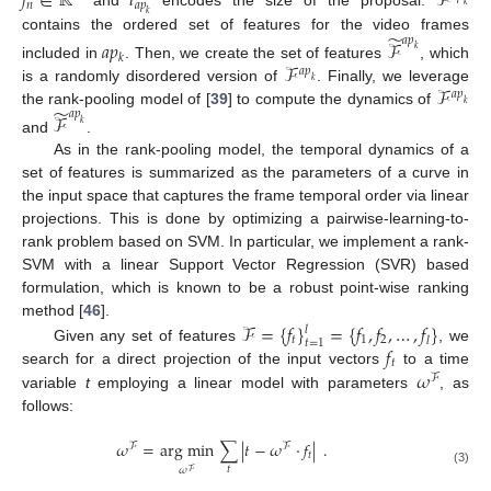
𝑓
∈
ℝ
𝑙
ℱ
𝑛
𝑎
𝑝
𝑘
and
encodes the size of the proposal.
𝑘
̃
contains the ordered set of features for the video frames
𝑎
𝑝
𝑎
𝑝
ℱ
𝑘
𝑘
ℱ
included in
. Then, we create the set of features
, which
𝑎
𝑝
𝑘
ℱ
is a randomly disordered version of
. Finally, we leverage
𝑎
𝑝
𝑘
̃
the rank-pooling model of [
39
] to compute the dynamics of
𝑎
𝑝
ℱ
𝑘
and
.
As in the rank-pooling model, the temporal dynamics of a
set of features is summarized as the parameters of a curve in
the input space that captures the frame temporal order via linear
projections. This is done by optimizing a pairwise-learning-to-
rank problem based on SVM. In particular, we implement a rank-
SVM with a linear Support Vector Regression (SVR) based
formulation, which is known to be a robust point-wise ranking
ℱ
=
{
𝑓
}
=
{
𝑓
,
𝑓
,
…
,
𝑓
}
method [
46
].
𝑙
𝑡
1
2
𝑙
𝑡
=
1
𝑓
Given any set of features
, we
𝑡
𝜔
search for a direct projection of the input vectors
to a time
ℱ
variable
t
employing a linear model with parameters
, as
follows:
𝜔
=
arg min
∑
|
𝑡
−
𝜔
·
𝑓
|
.
ℱ
ℱ
𝑡
𝑡
𝜔
ℱ
(3)