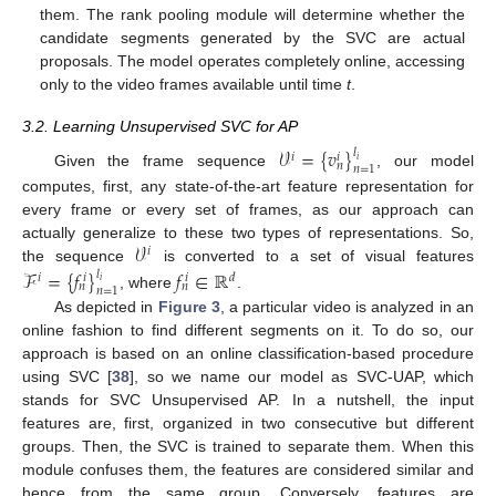
them. The rank pooling module will determine whether the
candidate segments generated by the SVC are actual
proposals. The model operates completely online, accessing
only to the video frames available until time
t
.
3.2. Learning Unsupervised SVC for AP
𝒱
=
{
𝑣
}
𝑙
𝑖
𝑖
𝑖
𝑛
𝑛
=
1
Given the frame sequence
, our model
computes, first, any state-of-the-art feature representation for
every frame or every set of frames, as our approach can
𝒱
actually generalize to these two types of representations. So,
𝑖
the sequence
is converted to a set of visual features
ℱ
=
{
𝑓
}
𝑓
∈
ℝ
𝑙
𝑖
𝑑
𝑖
𝑖
𝑖
𝑛
𝑛
𝑛
=
1
, where
.
As depicted in
Figure 3
, a particular video is analyzed in an
online fashion to find different segments on it. To do so, our
approach is based on an online classification-based procedure
using SVC [
38
], so we name our model as SVC-UAP, which
stands for SVC Unsupervised AP. In a nutshell, the input
features are, first, organized in two consecutive but different
groups. Then, the SVC is trained to separate them. When this
module confuses them, the features are considered similar and
hence from the same group. Conversely, features are