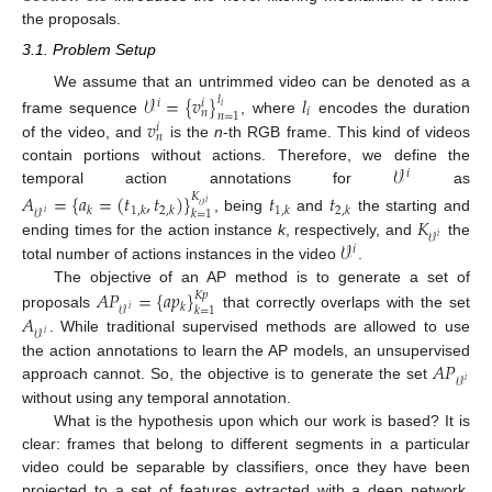
the proposals.
3.1. Problem Setup
We assume that an untrimmed video can be denoted as a
𝒱
=
{
𝑣
}
𝑙
𝑙
𝑖
𝑖
𝑖
𝑖
𝑛
𝑛
=
1
𝑣
frame sequence
, where
encodes the duration
𝑖
𝑛
of the video, and
is the
n
-th RGB frame. This kind of videos
𝒱
contain portions without actions. Therefore, we define the
𝑖
temporal action annotations for
as
𝐴
=
{
𝑎
=
(
𝑡
,
𝑡
)
}
𝑡
𝑡
𝐾
𝑖
𝒱
𝑘
1
,
𝑘
2
,
𝑘
1
,
𝑘
2
,
𝑘
𝑘
=
1
𝒱
𝑖
𝐾
, being
and
the starting and
𝒱
𝑖
𝒱
ending times for the action instance
k
, respectively, and
the
𝑖
total number of actions instances in the video
.
The objective of an AP method is to generate a set of
𝐴
𝑃
=
{
𝑎
𝑝
}
𝐾
𝑝
𝑘
𝑘
=
1
𝒱
𝑖
𝐴
proposals
that correctly overlaps with the set
𝒱
𝑖
. While traditional supervised methods are allowed to use
𝐴
𝑃
the action annotations to learn the AP models, an unsupervised
𝒱
𝑖
approach cannot. So, the objective is to generate the set
without using any temporal annotation.
What is the hypothesis upon which our work is based? It is
clear: frames that belong to different segments in a particular
video could be separable by classifiers, once they have been
projected to a set of features extracted with a deep network.