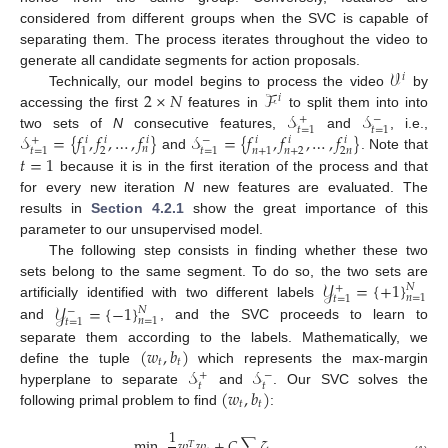
considered from different groups when the SVC is capable of
separating them. The process iterates throughout the video to
𝒱
generate all candidate segments for action proposals.
𝑖
2
×
𝑁
ℱ
Technically, our model begins to process the video
by
𝑖
𝒮
𝒮
accessing the first
features in
to split them into into
+
−
𝑡
=
1
𝑡
=
1
𝒮
=
{
𝑓
,
𝑓
,
…
,
𝑓
}
𝒮
=
{
𝑓
,
𝑓
,
…
,
𝑓
}
two sets of
N
consecutive features,
and
, i.e.,
+
−
𝑖
𝑖
𝑖
𝑖
𝑖
𝑖
𝑛
2
𝑛
+
2
2
𝑛
𝑡
=
1
1
𝑡
=
1
𝑛
+
1
𝑡
=
1
and
. Note that
because it is in the first iteration of the process and that
for every new iteration
N
new features are evaluated. The
results in
Section 4.2.1
show the great importance of this
parameter to our unsupervised model.
The following step consists in finding whether these two
𝒴
=
{
+
1
}
sets belong to the same segment. To do so, the two sets are
𝑁
+
𝑛
=
1
𝑡
=
1
𝒴
=
{
−
1
}
artificially identified with two different labels
𝑁
−
𝑛
=
1
𝑡
=
1
and
, and the SVC proceeds to learn to
(
𝑤
,
𝑏
)
separate them according to the labels. Mathematically, we
𝑡
𝑡
𝒮
𝒮
define the tuple
which represents the max-margin
+
−
𝑡
𝑡
(
𝑤
,
𝑏
)
hyperplane to separate
and
. Our SVC solves the
𝑡
𝑡
following primal problem to find
:
1
min
𝑤
𝑤
+
𝐶
∑
𝜁
,
𝑇