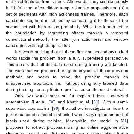
unit level features from videos. Afterwards, they simultaneously
build: (a) a set of candidate temporal action proposals and (b) a
set of segments with high actionness frames. Therefore, each
candidate segment is refined by comparing it to those of the
second set with high action probability. While the former refine
the boundaries by regressing offsets through a temporal
convolutional network, the latter join actionness and window
candidates with high temporal IoU.
It is worth noticing that all these first and second-style cited
works tackle the problem from a fully supervised perspective.
This means that all the data used during training are labeled.
The work that we propose here goes beyond all these previous
methods and seeks to solve the problem through an
unsupervised approach, i.e., without using any labeled data
during training nor any feature pre-trained on the used dataset.
Only two works have so far explored less supervised
alternatives: Ji et al. [
30
] and Khatir et al. [
31
]. With a semi-
supervised approach in [
30
], the authors investigate on how the
performance of a model is affected when varying the amount of
labels used during training. Meanwhile, the model in [
31
]
proposes to extract proposals using an online agglomerative
clustering based on distances between consecutive frame