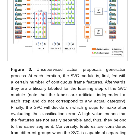
Figure 3.
Unsupervised action proposals generation
process. At each iteration, the SVC module is, first, fed with
a certain number of contiguous frame features. Afterwards,
they are artificially labeled for the learning step of the SVC
module (note that the labels are artificial, independent at
each step and do not correspond to any actual category).
Finally, the SVC will decide on which groups to make after
evaluating the classification error. A high value means that
the features are not easily separable and, thus, they belong
to the same segment. Conversely, features are considered
from different groups when the SVC is capable of separating