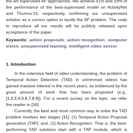
the-art supervised AP approaches. We achieve 41% and 59% of
the performance of the best-supervised model on ActivityNet
and Thumos’14, respectively, confirming our unsupervised
solution as a correct option to tackle the AP problem. The code
to reproduce all our results will be publicly released upon
acceptance of the paper.
Keywords:
action proposals
;
action recognition
;
computer
vision
;
unsupervised learning
;
intelligent video sensor
1. Introduction
In the extensive field of video understanding, the problem of
Temporal Action Detection (TAD) in untrimmed videos has
gained massive interest in the recent years, as evidenced by the
great amount of work that has been proposed (e.g.,
[
1
,
2
,
3
,
4
,
5
,
6
,
7
,
8
,
9
]). For a recent survey on the topic, we refer
the reader to [
10
].
Currently, the best and most common way to solve the TAD
problem involves two stages [
11
]: (1) Temporal Action Proposal
generation (TAP); and, (2) Action Recognition. That is, the best-
performing TAD solutions start with a TAP module, which is