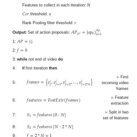
Features to collect in each iteration:
N
𝐶
𝑒
𝑟
𝛼
threshold:
Rank Pooling filter threshold:
r
𝐴
𝑃
=
{
𝑎
𝑝
}
𝐾
𝑝
𝑘
𝑘
=
1
𝑖
𝒱
Output:
Set of action proposals:
𝐴
𝑃
=
{
}
1:
𝑓
=
0
2:
3:
while
not end of video
do
4:
if
first iteration
then
𝑓
𝑟
𝑎
𝑚
𝑒
𝑠
=
{
𝑣
,
𝑣
,
𝑣
,
…
,
𝑣
}
▹ First
𝑖
𝑖
𝑖
𝑖
𝑓
𝑓
+
1
𝑓
+
2
𝑓
+
2
*
𝑁
5:
incoming video
frames
𝑓
𝑒
𝑎
𝑡
𝑢
𝑟
𝑒
𝑠
=
𝐹
𝑒
𝑎
𝑡
𝐸
𝑥
𝑡
𝑟
(
𝑓
𝑟
𝑎
𝑚
𝑒
𝑠
)
▹ Feature
6:
extraction
𝑆
=
𝑓
𝑒
𝑎
𝑡
𝑢
𝑟
𝑒
𝑠
[
0
:
𝑁
]
▹ Split in two
1
7:
set of features
𝑆
=
𝑓
𝑒
𝑎
𝑡
𝑢
𝑟
𝑒
𝑠
[
𝑁
:
2
*
𝑁
]
2
8:
𝑓
=
2
*
𝑁
+
1
9: