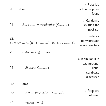
▹ Possible
20:
else
action proposal
found
𝑆
=
𝑟
𝑎
𝑛
𝑑
𝑜
𝑚
𝑖
𝑧
𝑒
(
𝑆
)
▹ Randomly
𝑝
𝑟
𝑒
𝑣
𝑖
𝑜
𝑢
𝑠
𝑟
𝑎
𝑛
𝑑
𝑜
𝑚
𝑖
𝑧
𝑒
𝑑
21:
shuffles the
input set
▹ Distance
𝑑
𝑖
𝑠
𝑡
𝑎
𝑛
𝑐
𝑒
=
𝐿
2
(
𝑅
𝑃
(
𝑆
)
,
𝑅
𝑃
(
𝑆
)
)
22:
between rank
𝑝
𝑟
𝑒
𝑣
𝑖
𝑜
𝑢
𝑠
𝑟
𝑎
𝑛
𝑑
𝑜
𝑚
𝑖
𝑧
𝑒
𝑑
pooling vectors
𝑑
𝑖
𝑠
𝑡
𝑎
𝑛
𝑐
𝑒
≤
𝑟
23:
if
then
▹ If similar, it is
𝑑
𝑖
𝑠
𝑐
𝑎
𝑟
𝑑
(
𝑆
)
background.
𝑝
𝑟
𝑒
𝑣
𝑖
𝑜
𝑢
𝑠
24:
Thus,
candidate
discarded
25:
else
𝐴
𝑃
=
𝑎
𝑝
𝑝
𝑒
𝑛
𝑑
(
𝐴
𝑃
,
𝑆
)
▹ Proposal
𝑝
𝑟
𝑒
𝑣
𝑖
𝑜
𝑢
𝑠
26:
confirmed
𝑆
=
{
}
𝑝
𝑟
𝑒
𝑣
𝑖
𝑜
𝑢
𝑠
27: