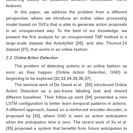
features.
In this paper, we address the problem from a different
perspective, where we introduce an online video processing
model based on SVCs that is able to generate action proposals
in an unsupervised way. To the best of our knowledge, we
present the first analysis for an unsupervised TAP method in a
large-scale dataset like ActivityNet [
26
], and also Thumos’14
dataset [
27
], that works in an online fashion.
2.2. Online Action Detection
The problem of detecting actions in an online fashion as
soon as they happen (Online Action Detection, OAD) is
beginning to be explored [
32
,
33
,
34
,
35
,
36
,
37
].
The seminal work of De Geest et al. [
32
] introduced Online
Action Detection as a per-frame labeling task and shared
different baselines. Their follow-up work [
34
] presented a new
LSTM configuration to better learn temporal patterns in actions.
A different approach, based on a reinforced encoder-decoder, is
proposed by [
33
], where OAD is seen as action anticipation
when the anticipation time is zero. The recent work of Xu et al.
[
35
] proposed a system that benefits from future anticipation to