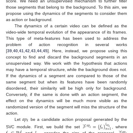
score. We need an unsupervised mechanism to further filter
those segments that belong to the background. To this aim, we
propose using the dynamics of the segments to consider them
as action or background.
The dynamics of a certain video can be defined as the
video-wide temporal evolution of the appearance of its frames.
This type of meta-features has been used to address the
problem of action recognition in several works
[
39
,
40
,
41
,
42
,
43
,
44
,
45
]. Here, instead, we propose using this
concept to find and discard the background segments in an
unsupervised way. We work with the hypothesis that actions
may have a temporal structure, while the background does not.
If the dynamics of a segment are compared to those of the
same segment but when its features have been randomly
disordered, their similarity will be high only for background.
Conversely, if the same is done with an action segment, the
effect on the dynamics will be much more visible as the
randomized version of the segment will miss the structure of the
𝑎
𝑝
action.
𝑘
Let
be a candidate action proposal generated by the
ℱ
=
{
𝑓
}
𝑙
𝑎
𝑝
𝑎
𝑝
𝑘
𝑛
𝑘
𝑛
=
1
SVC module. First, we build the set
, where
𝑑
𝑎
𝑝