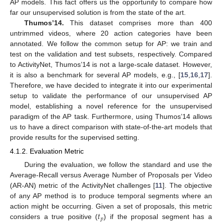
AP models. This fact offers us the opportunity to compare how
far our unsupervised solution is from the state of the art.
Thumos’14.
This dataset comprises more than 400
untrimmed videos, where 20 action categories have been
annotated. We follow the common setup for AP: we train and
test on the validation and test subsets, respectively. Compared
to ActivityNet, Thumos’14 is not a large-scale dataset. However,
it is also a benchmark for several AP models, e.g., [
15
,
16
,
17
].
Therefore, we have decided to integrate it into our experimental
setup to validate the performance of our unsupervised AP
model, establishing a novel reference for the unsupervised
paradigm of the AP task. Furthermore, using Thumos’14 allows
us to have a direct comparison with state-of-the-art models that
provide results for the supervised setting.
4.1.2. Evaluation Metric
During the evaluation, we follow the standard and use the
Average-Recall versus Average Number of Proposals per Video
(AR-AN) metric of the ActivityNet challenges [
11
]. The objective
of any AP method is to produce temporal segments where an
𝑡
action might be occurring. Given a set of proposals, this metric
𝑝
considers a true positive (
) if the proposal segment has a