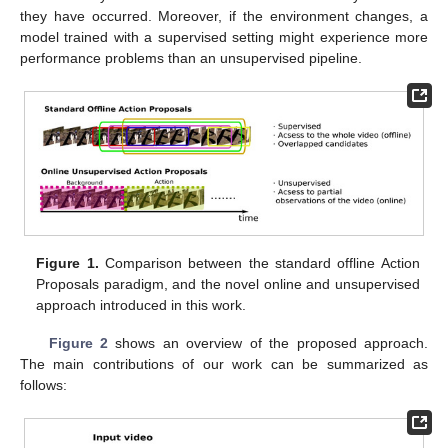
they have occurred. Moreover, if the environment changes, a
model trained with a supervised setting might experience more
performance problems than an unsupervised pipeline.
Figure 1.
Comparison between the standard offline Action
Proposals paradigm, and the novel online and unsupervised
approach introduced in this work.
Figure 2
shows an overview of the proposed approach.
The main contributions of our work can be summarized as
follows: