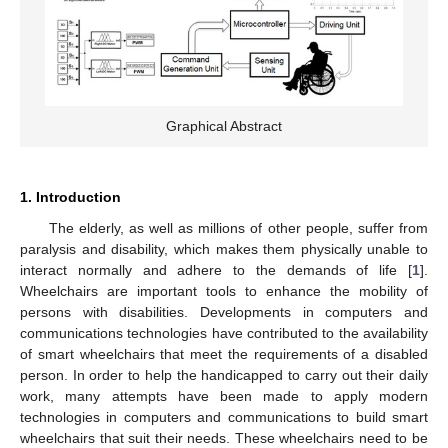
Graphical Abstract
1. Introduction
The elderly, as well as millions of other people, suffer from
paralysis and disability, which makes them physically unable to
interact normally and adhere to the demands of life [
1
].
Wheelchairs are important tools to enhance the mobility of
persons with disabilities. Developments in computers and
communications technologies have contributed to the availability
of smart wheelchairs that meet the requirements of a disabled
person. In order to help the handicapped to carry out their daily
work, many attempts have been made to apply modern
technologies in computers and communications to build smart
wheelchairs that suit their needs. These wheelchairs need to be