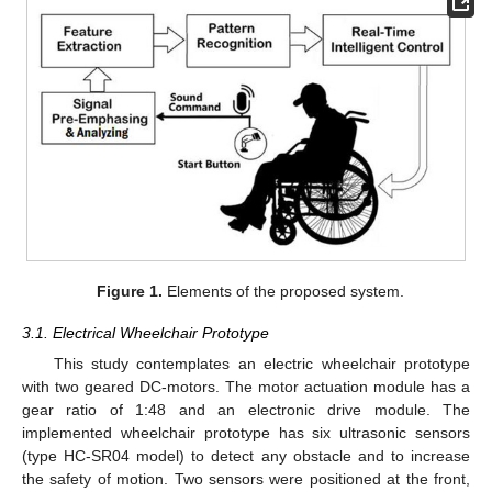
Figure 1.
Elements of the proposed system.
3.1. Electrical Wheelchair Prototype
This study contemplates an electric wheelchair prototype
with two geared DC-motors. The motor actuation module has a
gear ratio of 1:48 and an electronic drive module. The
implemented wheelchair prototype has six ultrasonic sensors
(type HC-SR04 model) to detect any obstacle and to increase
the safety of motion. Two sensors were positioned at the front,