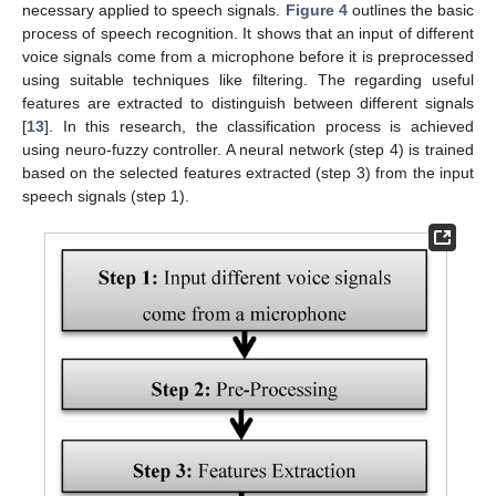
necessary applied to speech signals.
Figure 4
outlines the basic
process of speech recognition. It shows that an input of different
voice signals come from a microphone before it is preprocessed
using suitable techniques like filtering. The regarding useful
features are extracted to distinguish between different signals
[
13
]. In this research, the classification process is achieved
using neuro-fuzzy controller. A neural network (step 4) is trained
based on the selected features extracted (step 3) from the input
speech signals (step 1).