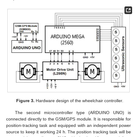
Figure 3.
Hardware design of the wheelchair controller.
The second microcontroller type (ARDUINO UNO) is
connected directly to the GSM/GPS module. It is responsible for
position-tracking task and equipped with an independent power
source to keep it working 24 h. The position tracking task will be