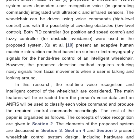
system uses dependent-user recognition voice (in generating
commands) integrated with ultrasonic and infrared sensors. The
wheelchair can be driven using voice commands (high-level
control) and with the possibility of avoiding obstacles (low-level
control). Both PID controller (for position and speed control) and
fuzzy controller (for obstacle avoidance) were used in the
proposed system. Xu et al. [
10
] present an adaptive human
machine interaction method based on surface electromyography
signals for the hands-free control of an intelligent wheelchair.
However, the proposed detection method requires reducing
noisy signals from facial movements when a user is talking and
looking around.
In this research, the real-time voice recognition and
intelligent control of the wheelchair are considered. The main
features will be extracted from the person’s voice data and an
ANFIS will be used to classify each voice command and produce
the required control commands accordingly. The rest of the
paper is organized as follows. The concepts of voice recognition
are given in
Section 2
. The elements of the proposed system
are discussed in
Section 3
.
Section 4
and
Section 5
present
wheelchair control system design, including hardware and