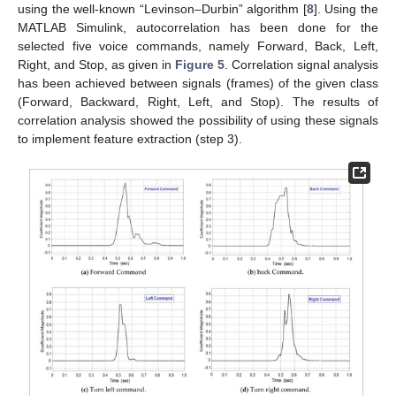
using the well-known “Levinson–Durbin” algorithm [
8
]. Using the
MATLAB Simulink, autocorrelation has been done for the
selected five voice commands, namely Forward, Back, Left,
Right, and Stop, as given in
Figure 5
. Correlation signal analysis
has been achieved between signals (frames) of the given class
(Forward, Backward, Right, Left, and Stop). The results of
correlation analysis showed the possibility of using these signals
to implement feature extraction (step 3).