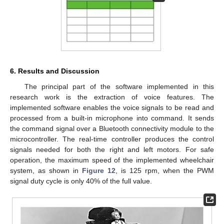
6. Results and Discussion
The principal part of the software implemented in this
research work is the extraction of voice features. The
implemented software enables the voice signals to be read and
processed from a built-in microphone into command. It sends
the command signal over a Bluetooth connectivity module to the
microcontroller. The real-time controller produces the control
signals needed for both the right and left motors. For safe
operation, the maximum speed of the implemented wheelchair
system, as shown in
Figure 12
, is 125 rpm, when the PWM
signal duty cycle is only 40% of the full value.