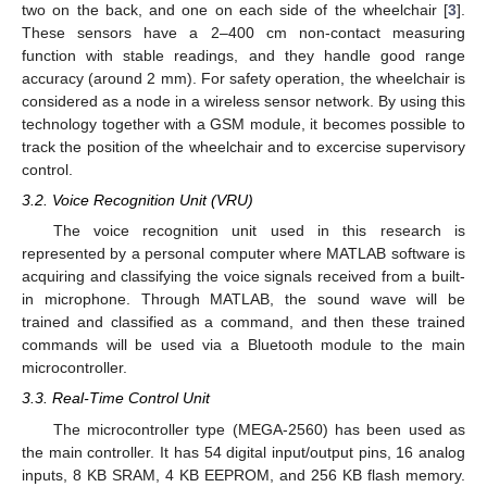
two on the back, and one on each side of the wheelchair [
3
].
These sensors have a 2–400 cm non-contact measuring
function with stable readings, and they handle good range
accuracy (around 2 mm). For safety operation, the wheelchair is
considered as a node in a wireless sensor network. By using this
technology together with a GSM module, it becomes possible to
track the position of the wheelchair and to excercise supervisory
control.
3.2. Voice Recognition Unit (VRU)
The voice recognition unit used in this research is
represented by a personal computer where MATLAB software is
acquiring and classifying the voice signals received from a built-
in microphone. Through MATLAB, the sound wave will be
trained and classified as a command, and then these trained
commands will be used via a Bluetooth module to the main
microcontroller.
3.3. Real-Time Control Unit
The microcontroller type (MEGA-2560) has been used as
the main controller. It has 54 digital input/output pins, 16 analog
inputs, 8 KB SRAM, 4 KB EEPROM, and 256 KB flash memory.