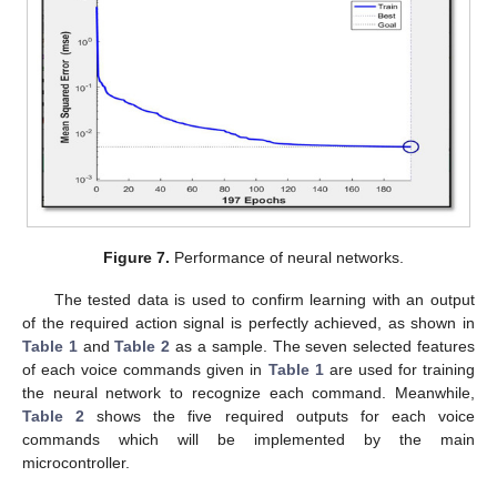
12. May
13. May
14. May
15. May
16. May
17. May
18. May
19. May
20. May
22. May
23. May
24. May
25. May
26. May
27. May
28. May
29. May
30. May
1. Jun
2. Jun
3. Jun
4. Jun
5. Jun
6. Jun
7. Jun
8. Jun
9. Jun
11. Jun
12. Jun
13. Jun
14. Jun
15. Jun
16. Jun
17. Jun
18. Jun
19. Jun
21. Jun
22. Jun
23. Jun
24. Jun
25. Jun
26. Jun
27. Jun
28. Jun
29. Jun
1. Jul
2. Jul
3. Jul
4. Jul
5. Jul
6. Jul
7. Jul
8. Jul
9. Jul
11. Jul
12. Jul
13. Jul
14. Jul
15. Jul
16. Jul
17. Jul
18. Jul
19. Jul
21. Jul
22. Jul
23. Jul
24. Jul
25. Jul
26. Jul
27. Jul
28. Jul
29. Jul
31. Jul
1. Aug
2. Aug
3. Aug
4. Aug
5. Aug
6. Aug
7. Aug
8. Aug
Figure 7.
Performance of neural networks.
The tested data is used to confirm learning with an output
of the required action signal is perfectly achieved, as shown in
Table 1
and
Table 2
as a sample. The seven selected features
of each voice commands given in
Table 1
are used for training
the neural network to recognize each command. Meanwhile,
Table 2
shows the five required outputs for each voice
commands which will be implemented by the main
microcontroller.