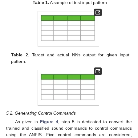
Table 1.
A sample of test input pattern.
Table 2.
Target and actual NNs output for given input
pattern.
5.2. Generating Control Commands
As given in
Figure 4
, step 5 is dedicated to convert the
trained and classified sound commands to control commands
using the ANFIS. Five control commands are considered,