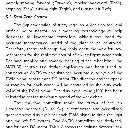
namely moving forward (Forward), moving backward (Back),
stopping (Stop), turning right (Right), and turning left (Left).
5.3. Real-Time Control
The implementation of fuzzy logic as a decision tool and
artificial neural network as a modeling methodology will help
designers to investigate controllers without the need for
accurate mathematical model of the plant to be controlled.
Therefore, these soft-computing tools open the way for new
researches for the real-time control of an intelligent wheelchair.
For safe mobility and smooth steering of the wheelchair, the
MATLAB neuro-fuzzy design application has been used to
construct an ANFIS to calculate the accurate duty cycle of the
PWM signal sent to each DC motor. The direction and the speed
of rotation for each wheel will be controlled by the duty cycle
value of the PWM signal. The duty cycle value (100) has been
selected to set the maximum speed of the wheelchair.
The real-time controller reads the output of the six
Ultrasonic sensors (S
to S
) in centimeter and accordingly
1
6
generates the duty cycle for each PWM signal to drive the right
and the left DC motors. Two ANFIS controllers are designed,
one for each DC motor.
Table 3
shows the training dataset used