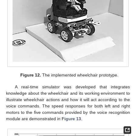
Figure 12.
The implemented wheelchair prototype.
A real-time simulator was developed that integrates
knowledge about the wheelchair and its working environment to
illustrate wheelchair actions and how it will act according to the
voice commands. The speed responses for both left and right
motors to the five commands provided by the voice recognition
module are demonstrated in
Figure 13
.