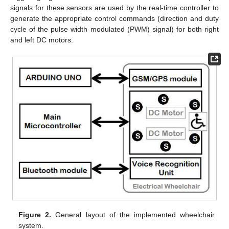
signals for these sensors are used by the real-time controller to
generate the appropriate control commands (direction and duty
cycle of the pulse width modulated (PWM) signal) for both right
and left DC motors.
Figure 2.
General layout of the implemented wheelchair
system.