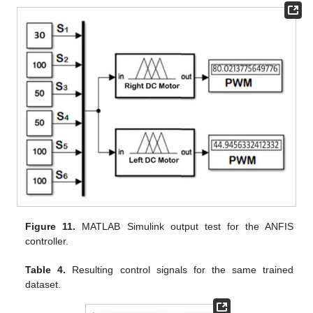
Figure 11.
MATLAB Simulink output test for the ANFIS
controller.
Table 4.
Resulting control signals for the same trained
dataset.