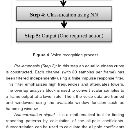
Figure 4.
Voice recognition process.
Pre-emphasis (Step 2):
In this step an equal loudness curve
is constructed. Each channel (with 80 samples per frame) has
been filtered independently using a finite impulse response filter.
This filter emphasizes high frequencies and attenuates lowers.
The overlap analysis block is used to convert scalar samples to
a frame output at a lower rate. Then, the voice data are framed
and windowed using the available window function such as
hamming window.
Autocorrelation signal:
It is a mathematical tool for finding
repeating patterns by calculation of the all-pole coefficients.
Autocorrelation can be used to calculate the all pole coefficients