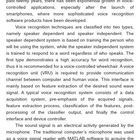
past twenty years, there has been exponential growth in voice-
controlled applications, especially after the launch of
smartphones, where more sophisticated voice recognition
software products have been developed.
Voice recognition techniques are classified into two types,
namely speaker dependent and speaker independent. The
speaker dependent system is based on training the person who
will be using the system, while the speaker independent system
is trained to respond to a word regardless of who speaks. The
first type demonstrates a high accuracy for word recognition,
thus it is recommended for a voice-controlled wheelchair. A voice
recognition unit (VRU) is required to provide communication
channel between computer and human voice. This interface is
mainly based on feature extraction of the desired sound wave
signal. A typical voice recognition system consists of a data
acquisition system, pre-emphasis of the acquired signals,
feature extraction process, classification of the features, post-
processing of the classifier output, and finally the control
interface and device controller.
The sound signal is an electrical activity generated by the
microphone. The traditional computer’s microphone was used
as a voice signal reader with MATLAB software to acquire the