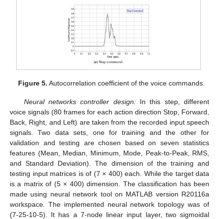
Figure 5.
Autocorrelation coefficient of the voice commands.
Neural networks controller design:
In this step, different
voice signals (80 frames for each action direction Stop, Forward,
Back, Right, and Left) are taken from the recorded input speech
signals. Two data sets, one for training and the other for
validation and testing are chosen based on seven statistics
features (Mean, Median, Minimum, Mode, Peak-to-Peak, RMS,
and Standard Deviation). The dimension of the training and
testing input matrices is of (7 × 400) each. While the target data
is a matrix of (5 × 400) dimension. The classification has been
made using neural network tool on MATLAB version R20116a
workspace. The implemented neural network topology was of
(7-25-10-5). It has a 7-node linear input layer, two sigmoidal