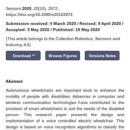
Sensors
2020
,
20
(10), 2872;
https://doi.org/10.3390/s20102872
Submission received: 4 March 2020
/
Revised: 9 April 2020
/
Accepted: 3 May 2020
/
Published: 19 May 2020
(This article belongs to the Collection
Robotics, Sensors and
Industry 4.0
)
keyboard_arrow_down
Download
Browse Figures
Versions Notes
Abstract
Autonomous wheelchairs are important tools to enhance the
mobility of people with disabilities. Advances in computer and
wireless communication technologies have contributed to the
provision of smart wheelchairs to suit the needs of the disabled
person. This research paper presents the design and
implementation of a voice controlled electric wheelchair. This
design is based on voice recognition algorithms to classify the