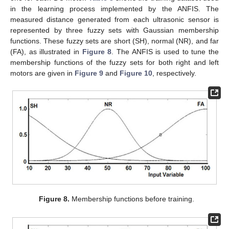
in the learning process implemented by the ANFIS. The
measured distance generated from each ultrasonic sensor is
represented by three fuzzy sets with Gaussian membership
functions. These fuzzy sets are short (SH), normal (NR), and far
(FA), as illustrated in
Figure 8
. The ANFIS is used to tune the
membership functions of the fuzzy sets for both right and left
motors are given in
Figure 9
and
Figure 10
, respectively.
Figure 8.
Membership functions before training.