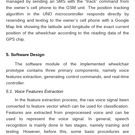
managed by sending an SMS with the “track” command from
the owner’s cell phone to the GSM unit. The position tracking
algorithm in the UNO microcontroller responds directly by
resending and texting to the owner’s cell phone with a Google
Map link showing the latitude and longitude of the exact current
position of the wheelchair according to the reading data of the
GPS chip.
5. Software Design
The software module of the implemented wheelchair
prototype contains three primary components, namely voice
features extraction, generating control commands, and real-time
controller.
5.1. Voice Features Extraction
In the feature extraction process, the raw voice signal been
converted to feature vector which can be used for classification.
Features are extracted from preprocessed voice and can be
used to represent the voice signal. In general, speech
recognition is mainly done in two stages, namely training and
testing. However, before this, some basic procedures are