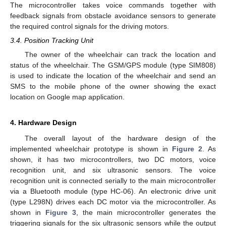
The microcontroller takes voice commands together with
feedback signals from obstacle avoidance sensors to generate
the required control signals for the driving motors.
3.4. Position Tracking Unit
The owner of the wheelchair can track the location and
status of the wheelchair. The GSM/GPS module (type SIM808)
is used to indicate the location of the wheelchair and send an
SMS to the mobile phone of the owner showing the exact
location on Google map application.
4. Hardware Design
The overall layout of the hardware design of the
implemented wheelchair prototype is shown in
Figure 2
. As
shown, it has two microcontrollers, two DC motors, voice
recognition unit, and six ultrasonic sensors. The voice
recognition unit is connected serially to the main microcontroller
via a Bluetooth module (type HC-06). An electronic drive unit
(type L298N) drives each DC motor via the microcontroller. As
shown in
Figure 3
, the main microcontroller generates the
triggering signals for the six ultrasonic sensors while the output