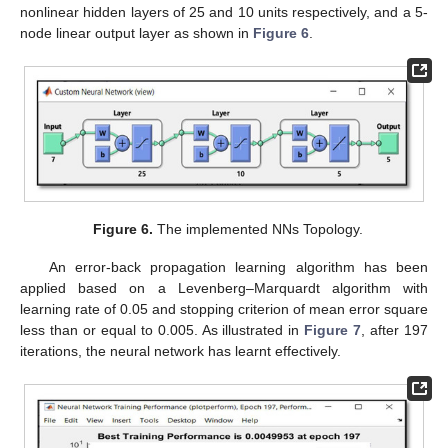
nonlinear hidden layers of 25 and 10 units respectively, and a 5-
node linear output layer as shown in
Figure 6
.
Figure 6.
The implemented NNs Topology.
An error-back propagation learning algorithm has been
applied based on a Levenberg–Marquardt algorithm with
learning rate of 0.05 and stopping criterion of mean error square
less than or equal to 0.005. As illustrated in
Figure 7
, after 197
iterations, the neural network has learnt effectively.