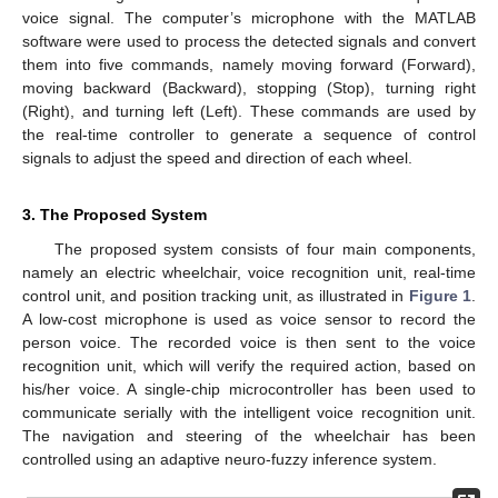
voice signal. The computer’s microphone with the MATLAB
software were used to process the detected signals and convert
them into five commands, namely moving forward (Forward),
moving backward (Backward), stopping (Stop), turning right
(Right), and turning left (Left). These commands are used by
the real-time controller to generate a sequence of control
signals to adjust the speed and direction of each wheel.
3. The Proposed System
The proposed system consists of four main components,
namely an electric wheelchair, voice recognition unit, real-time
control unit, and position tracking unit, as illustrated in
Figure 1
.
A low-cost microphone is used as voice sensor to record the
person voice. The recorded voice is then sent to the voice
recognition unit, which will verify the required action, based on
his/her voice. A single-chip microcontroller has been used to
communicate serially with the intelligent voice recognition unit.
The navigation and steering of the wheelchair has been
controlled using an adaptive neuro-fuzzy inference system.