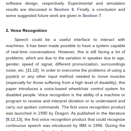
software design, respectively. Experimental and simulation
results are discussed in
Section 6
. Finally, a conclusion and
some suggested future work are given in
Section 7
.
2. Voice Recognition
Speech could be a useful interface to interact with
machines. It has been made possible to have a system capable
of real-time conversations. However, this is still facing a lot of
problems, which are due to the variation in speaker due to age,
gender, speed of signal, different pronunciation, surroundings
noise, etc. [
11
,
12
]. In order to overcome the problems of using a
joystick or any other input method needed to move muscles
(especially for those suffering from a high level of disability), this
paper introduces a voice-based wheelchair control system for
disabled people. Voice recognition is the ability of a machine or
program to receive and interpret dictation or to understand and
carry out spoken commands. The first voice recognition product
was launched in 1990 by Dragon. As published in the literature
[
9
,
12
,
13
], the first voice recognition product that could recognize
continuous speech was introduced by IBM in 1996. During the