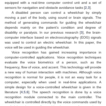
equipped with a real-time computer control unit and a set of
sensors for navigation and obstacle avoidance tasks [
2
,
3
].
A disabled person can control a wheelchair by simply
moving a part of the body, using sound or brain signals. The
method of generating commands for guiding the wheelchair
depends mainly on the patient’s condition and degree of
disability or paralysis. In our previous research [
3
], the brain-
computer interface based on electrooculography (EOG) signals
was used to control an electric wheelchair. In this paper, the
voice will be used in guiding the wheelchair.
Voice recognition has gained increasing importance in
computer-controlled applications. Voice recognition techniques
evaluate the voice biometrics of a person, such as the
frequency, flow of voice, and accent. This technology will provide
a new way of human interaction with machines. Although voice
recognition is normal for people, it is not an easy task for a
computer, especially when used in real-time applications. A
simple design for a voice-controlled wheelchair is given in the
literature [
4
,
5
,
6
]. The speech recognition is done by a voice
recognition module connected to the main controller. The
wheelchair is controlled directly by the voice commands used by