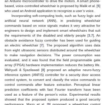
an Arduino microcontroller to drive the motors. A smart phone-
based, voice-controlled wheelchair is proposed by Malik et al. [
5
]
who used an Android application to recognize a user’s voice.
Incorporating soft-computing tools, such as fuzzy logic and
artificial neural network (ANN), in predicting wheelchair
commands based on voice signals makes it very attractive for
engineers to design and implement smart wheelchairs that suit
the requirements of the disabled and elderly people [
3
,
7
]. An
obstacle avoidance fuzzy controller has been used for guiding
an electric wheelchair [
7
]. The proposed algorithm uses data
from eight ultrasonic sensors distributed around the wheelchair
to make navigation decisions. The power consumption was
evaluated, and it was found that the field programmable gate
array (FPGA) hardware implementation reduces the battery life.
Wahyudi & Syazilawati [
8
] proposed an adaptive neuro-fuzzy
inference system (ANFIS) controller for a security door access
control system, to convert and classify the voice commands to
control commands after feature extraction. Perceptual linear
prediction coefficients with fast Fourier transform have been
used as a feature of the person’s voice. Experimental results
showed that the proposed system produced a good security
performance. Mazo et al. [
9
] proposed a wheelchair control