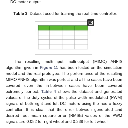
DC-motor output.
Table 3.
Dataset used for training the real-time controller.
The resulting multi-input multi-output (MIMO) ANFIS
algorithm given in
Figure 11
has been tested on the simulation
model and the real prototype. The performance of the resulting
MIMO ANFIS algorithm was perfect and all the cases have been
covered—even the in-between cases have been covered
extremely perfect.
Table 4
shows the dataset and generated
values of the duty cycles of the pulse width modulated (PWM)
signals of both right and left DC motors using the neuro fuzzy
controller. It is clear that the error between generated and
desired root mean square error (RMSE) values of the PWM
signals are 0.082 for right wheel and 0.339 for left wheel.