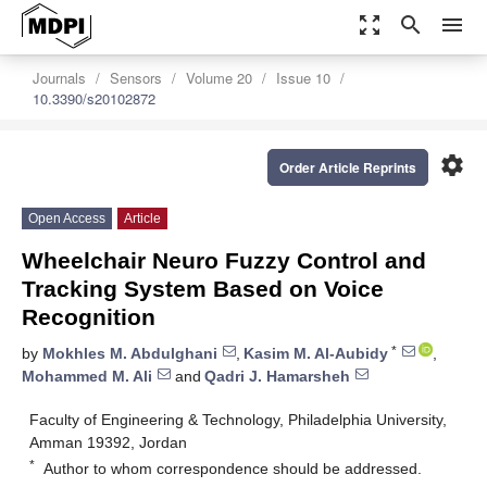
zoom_out_map
search
menu
Journals
Sensors
Volume 20
Issue 10
10.3390/s20102872
settings
Order Article Reprints
Open Access
Article
Wheelchair Neuro Fuzzy Control and
Tracking System Based on Voice
Recognition
*
by
Mokhles M. Abdulghani
,
Kasim M. Al-Aubidy
,
Mohammed M. Ali
and
Qadri J. Hamarsheh
Faculty of Engineering & Technology, Philadelphia University,
Amman 19392, Jordan
*
Author to whom correspondence should be addressed.