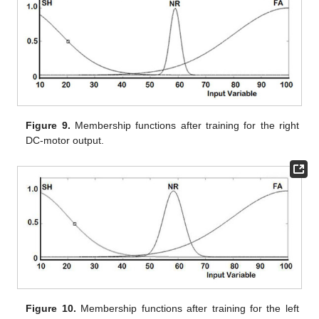
Figure 9.
Membership functions after training for the right
DC-motor output.
Figure 10.
Membership functions after training for the left