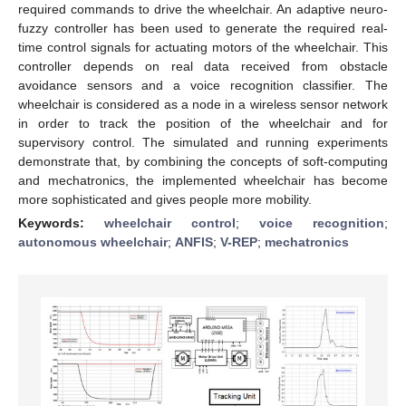
required commands to drive the wheelchair. An adaptive neuro-
fuzzy controller has been used to generate the required real-
time control signals for actuating motors of the wheelchair. This
controller depends on real data received from obstacle
avoidance sensors and a voice recognition classifier. The
wheelchair is considered as a node in a wireless sensor network
in order to track the position of the wheelchair and for
supervisory control. The simulated and running experiments
demonstrate that, by combining the concepts of soft-computing
and mechatronics, the implemented wheelchair has become
more sophisticated and gives people more mobility.
Keywords:
wheelchair control
;
voice recognition
;
autonomous wheelchair
;
ANFIS
;
V-REP
;
mechatronics