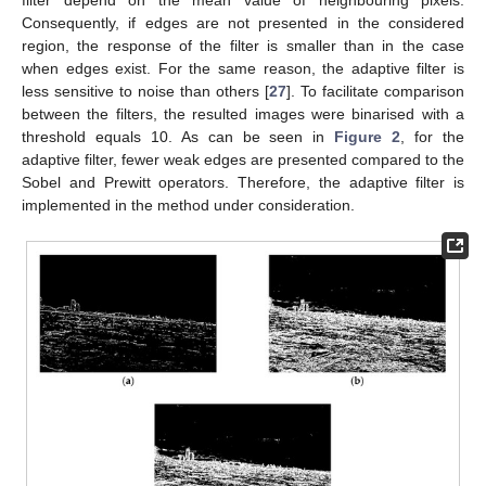
Consequently, if edges are not presented in the considered
region, the response of the filter is smaller than in the case
when edges exist. For the same reason, the adaptive filter is
less sensitive to noise than others [
27
]. To facilitate comparison
between the filters, the resulted images were binarised with a
threshold equals 10. As can be seen in
Figure 2
, for the
adaptive filter, fewer weak edges are presented compared to the
Sobel and Prewitt operators. Therefore, the adaptive filter is
implemented in the method under consideration.