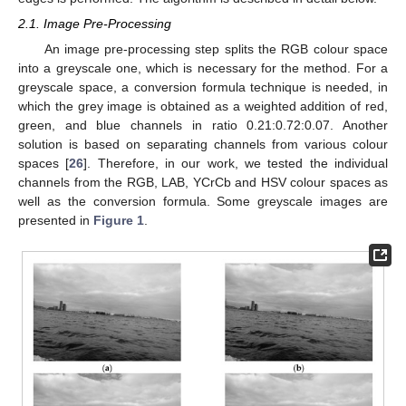
2.1. Image Pre-Processing
An image pre-processing step splits the RGB colour space
into a greyscale one, which is necessary for the method. For a
greyscale space, a conversion formula technique is needed, in
which the grey image is obtained as a weighted addition of red,
green, and blue channels in ratio 0.21:0.72:0.07. Another
solution is based on separating channels from various colour
spaces [
26
]. Therefore, in our work, we tested the individual
channels from the RGB, LAB, YCrCb and HSV colour spaces as
well as the conversion formula. Some greyscale images are
presented in
Figure 1
.