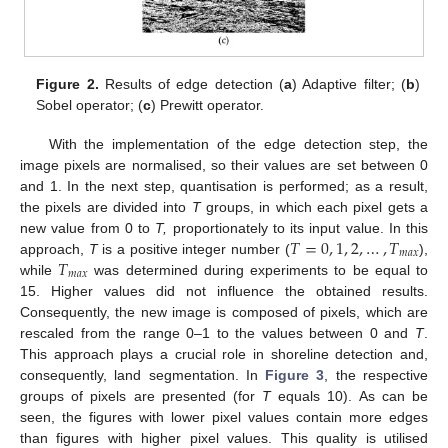
Figure 2.
Results of edge detection (
a
) Adaptive filter; (
b
)
Sobel operator; (
c
) Prewitt operator.
With the implementation of the edge detection step, the
image pixels are normalised, so their values are set between 0
and 1. In the next step, quantisation is performed; as a result,
the pixels are divided into
T
groups, in which each pixel gets a
𝑇
=
0
,
1
,
2
,
…
,
𝑇
new value from 0 to
T,
proportionately to its input value. In this
𝑚
𝑎
𝑥
𝑇
approach,
T
is a positive integer number (
),
𝑚
𝑎
𝑥
while
was determined during experiments to be equal to
15. Higher values did not influence the obtained results.
Consequently, the new image is composed of pixels, which are
rescaled from the range 0–1 to the values between 0 and
T
.
This approach plays a crucial role in shoreline detection and,
consequently, land segmentation. In
Figure 3
, the respective
groups of pixels are presented (for
T
equals 10). As can be
seen, the figures with lower pixel values contain more edges
than figures with higher pixel values. This quality is utilised