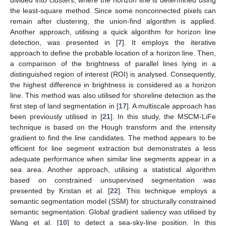
the least-square method. Since some nonconnected pixels can
remain after clustering, the union-find algorithm is applied.
Another approach, utilising a quick algorithm for horizon line
detection, was presented in [
7
]. It employs the iterative
approach to define the probable location of a horizon line. Then,
a comparison of the brightness of parallel lines lying in a
distinguished region of interest (ROI) is analysed. Consequently,
the highest difference in brightness is considered as a horizon
line. This method was also utilised for shoreline detection as the
first step of land segmentation in [
17
]. A multiscale approach has
been previously utilised in [
21
]. In this study, the MSCM-LiFe
technique is based on the Hough transform and the intensity
gradient to find the line candidates. The method appears to be
efficient for line segment extraction but demonstrates a less
adequate performance when similar line segments appear in a
sea area. Another approach, utilising a statistical algorithm
based on constrained unsupervised segmentation was
presented by Kristan et al. [
22
]. This technique employs a
semantic segmentation model (SSM) for structurally constrained
semantic segmentation. Global gradient saliency was utilised by
Wang et al. [
10
] to detect a sea-sky-line position. In this