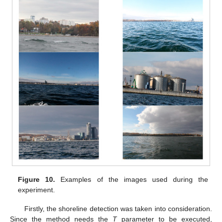
Figure 10.
Examples of the images used during the
experiment.
Firstly, the shoreline detection was taken into consideration.
Since the method needs the
T
parameter to be executed,