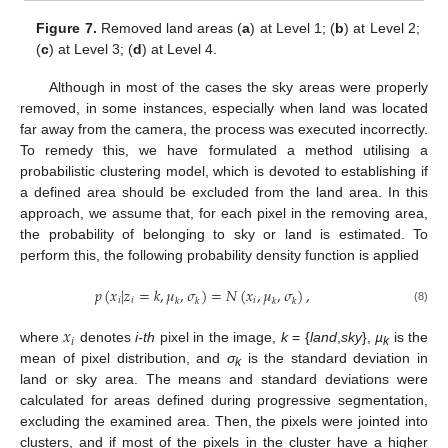
Figure 7.
Removed land areas (
a
) at Level 1; (
b
) at Level 2;
(
c
) at Level 3; (
d
) at Level 4.
Although in most of the cases the sky areas were properly
removed, in some instances, especially when land was located
far away from the camera, the process was executed incorrectly.
To remedy this, we have formulated a method utilising a
probabilistic clustering model, which is devoted to establishing if
a defined area should be excluded from the land area. In this
approach, we assume that, for each pixel in the removing area,
the probability of belonging to sky or land is estimated. To
perform this, the following probability density function is applied
𝑝
(
𝑥
|
𝑧
=
𝑘
,
𝜇
,
𝜎
)
=
𝑁
(
𝑥
,
𝜇
,
𝜎
)
,
𝑖
𝑖
𝑖
𝑘
𝑘
𝑘
𝑘
(8)
𝑥
𝑖
where
denotes
i-th
pixel in the image,
k
= {
land
,
sky
},
µ
is the
k
mean of pixel distribution, and
σ
is the standard deviation in
k
land or sky area. The means and standard deviations were
calculated for areas defined during progressive segmentation,
excluding the examined area. Then, the pixels were jointed into
clusters, and if most of the pixels in the cluster have a higher