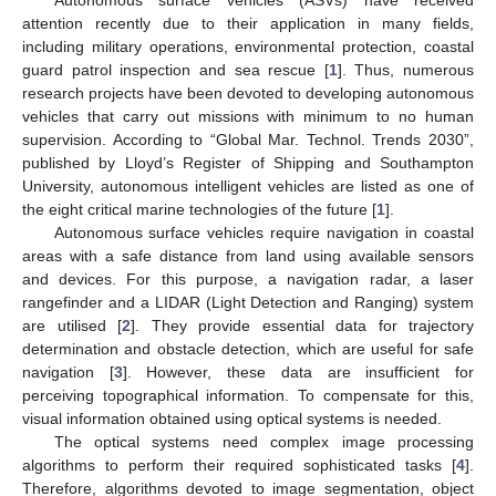
attention recently due to their application in many fields,
including military operations, environmental protection, coastal
guard patrol inspection and sea rescue [
1
]. Thus, numerous
research projects have been devoted to developing autonomous
vehicles that carry out missions with minimum to no human
supervision. According to “Global Mar. Technol. Trends 2030”,
published by Lloyd’s Register of Shipping and Southampton
University, autonomous intelligent vehicles are listed as one of
the eight critical marine technologies of the future [
1
].
Autonomous surface vehicles require navigation in coastal
areas with a safe distance from land using available sensors
and devices. For this purpose, a navigation radar, a laser
rangefinder and a LIDAR (Light Detection and Ranging) system
are utilised [
2
]. They provide essential data for trajectory
determination and obstacle detection, which are useful for safe
navigation [
3
]. However, these data are insufficient for
perceiving topographical information. To compensate for this,
visual information obtained using optical systems is needed.
The optical systems need complex image processing
algorithms to perform their required sophisticated tasks [
4
].
Therefore, algorithms devoted to image segmentation, object