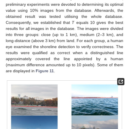
preliminary experiments were devoted to determining its optimal
value using 10% images from the database. Afterwards, the
obtained result was tested utilising the whole database.
Consequently, we established that
T
equals 10 gives the best
results for all images in the database. The images were divided
into three groups: close (up to 1 km), medium (2–3 km), and
long-distance (above 3 km) from land. For each group, a human
eye examined the shoreline detection to verify correctness. The
results were qualified as correct when a distinguished line
approximately covered the line appointed by a human
(maximum difference amounted up to 10 pixels). Some of them
are displayed in
Figure 11
.