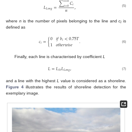
𝑖
=
𝑛
∑
𝐶
𝑖
𝐿
=
,
𝑖
=
0
𝑛
𝐿
𝑜
𝑛
𝑔
(5)
where
n
is the number of pixels belonging to the line and
c
is
i
defined as
0
𝑖
𝑓
𝑏
<
0.75
𝑇
𝑐
=
{
.
𝑖
𝑖
1
𝑜
𝑡
ℎ
𝑒
𝑟
𝑤
𝑖
𝑠
𝑒
(6)
Finally, each line is characterised by coefficient
L
𝐿
=
𝐿
𝐿
,
𝐿
𝑜
𝑛
𝑔
𝑆
𝑡
(7)
and a line with the highest
L
value is considered as a shoreline.
Figure 4
illustrates the results of shoreline detection for the
exemplary image.