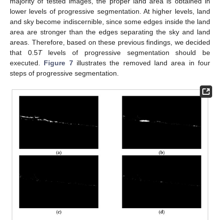
majority of tested images, the proper land area is obtained in
lower levels of progressive segmentation. At higher levels, land
and sky become indiscernible, since some edges inside the land
area are stronger than the edges separating the sky and land
areas. Therefore, based on these previous findings, we decided
that 0.5
T
levels of progressive segmentation should be
executed.
Figure 7
illustrates the removed land area in four
steps of progressive segmentation.