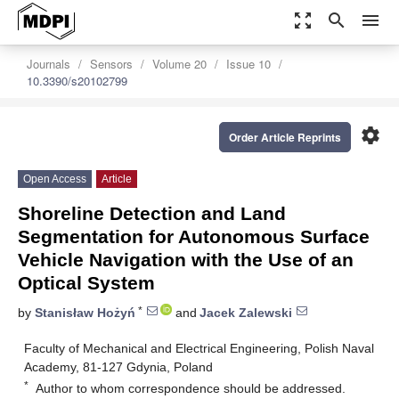
zoom_out_map
search
menu
Journals
Sensors
Volume 20
Issue 10
10.3390/s20102799
settings
Order Article Reprints
Open Access
Article
Shoreline Detection and Land
Segmentation for Autonomous Surface
Vehicle Navigation with the Use of an
Optical System
*
by
Stanisław Hożyń
and
Jacek Zalewski
Faculty of Mechanical and Electrical Engineering, Polish Naval
Academy, 81-127 Gdynia, Poland
*
Author to whom correspondence should be addressed.