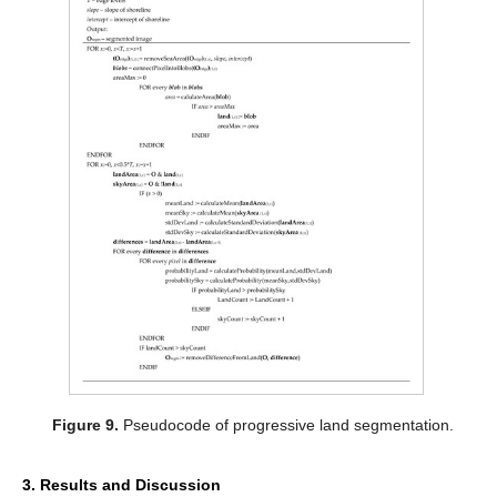
Figure 9.
Pseudocode of progressive land segmentation.
3. Results and Discussion