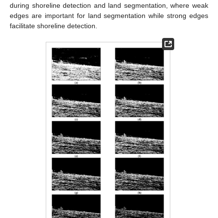
during shoreline detection and land segmentation, where weak
edges are important for land segmentation while strong edges
facilitate shoreline detection.