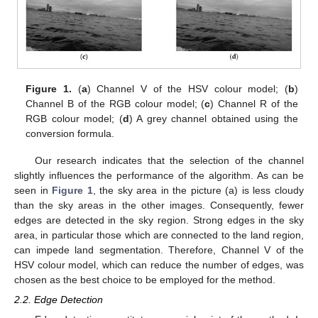
Figure 1.
(
a
) Channel V of the HSV colour model; (
b
)
Channel B of the RGB colour model; (
c
) Channel R of the
RGB colour model; (
d
) A grey channel obtained using the
conversion formula.
Our research indicates that the selection of the channel
slightly influences the performance of the algorithm. As can be
seen in
Figure 1
, the sky area in the picture (a) is less cloudy
than the sky areas in the other images. Consequently, fewer
edges are detected in the sky region. Strong edges in the sky
area, in particular those which are connected to the land region,
can impede land segmentation. Therefore, Channel V of the
HSV colour model, which can reduce the number of edges, was
chosen as the best choice to be employed for the method.
2.2. Edge Detection