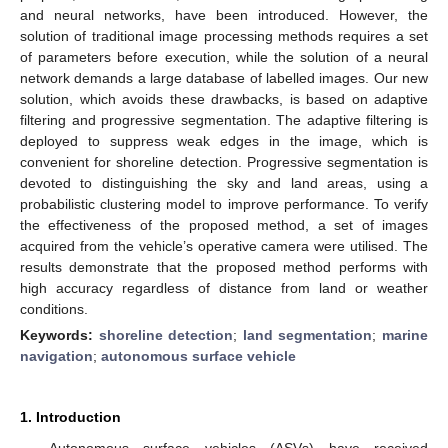
and neural networks, have been introduced. However, the
solution of traditional image processing methods requires a set
of parameters before execution, while the solution of a neural
network demands a large database of labelled images. Our new
solution, which avoids these drawbacks, is based on adaptive
filtering and progressive segmentation. The adaptive filtering is
deployed to suppress weak edges in the image, which is
convenient for shoreline detection. Progressive segmentation is
devoted to distinguishing the sky and land areas, using a
probabilistic clustering model to improve performance. To verify
the effectiveness of the proposed method, a set of images
acquired from the vehicle’s operative camera were utilised. The
results demonstrate that the proposed method performs with
high accuracy regardless of distance from land or weather
conditions.
Keywords:
shoreline detection
;
land segmentation
;
marine
navigation
;
autonomous surface vehicle
1. Introduction
Autonomous surface vehicles (ASVs) have received