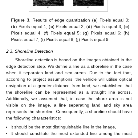
Figure 3.
Results of edge quantization (
a
) Pixels equal 0;
(
b
) Pixels equal 1; (
c
) Pixels equal 2; (
d
) Pixels equal 3; (
e
)
Pixels equal 4; (
f
) Pixels equal 5; (
g
) Pixels equal 6; (
h
)
Pixels equal 7; (
i
) Pixels equal 8; (
j
) Pixels equal 9.
2.3. Shoreline Detection
Shoreline detection is based on the images obtained in the
edge detection step. We define a line as a shoreline in the case
when it separates land and sea areas. Due to the fact that,
according to project assumptions, the vehicle will utilise optical
navigation at a greater distance from land, we established that
the shoreline can be represented as a straight line across.
Additionally, we assumed that, in case the shore area is not
visible on the image, a line separating land and sky area
represents the shoreline. Consequently, a shoreline should have
the following characteristics:
It should be the most distinguishable line in the image,
It should constitute the most extended line among the most