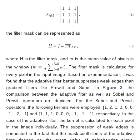


1
1
1




𝐹
=
,
1
1
1


𝐴
𝑀


1
1
1
(2)


the filter mask can be represented as







𝐻
=
𝐽
−
𝑚
𝐹
,
𝐴
𝑀
(3)







𝑚







where H is the filter mask, and
is the mean value of pixels in
𝑚
=
∑
𝑎
𝑖
=
8
1
𝑖
9
𝑖
=
0
the window (
). The filter mask is calculated for
every pixel in the input image. Based on experimentation, it was
found that the adaptive filter better suppresses weak edges than
gradient filters like Prewitt and Sobel. In
Figure 2
, the
comparison between the adaptive filter as well as Sobel and
Prewitt operators are depicted. For the Sobel and Prewitt
operators, the following kernels were employed: [1, 2, 1; 0, 0, 0;
−1, −2, −1] and [1, 1, 1; 0, 0, 0; −1, −1, −1], respectively. In the
case of the adaptive filter, the kernel is calculated for each pixel
in the image individually. The suppression of weak edges is
connected to the fact that the mask coefficients of the adaptive
filter depend on the mean value of neighbouring pixels.