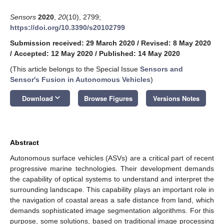
Sensors
2020
,
20
(10), 2799;
https://doi.org/10.3390/s20102799
Submission received: 29 March 2020
/
Revised: 8 May 2020
/
Accepted: 12 May 2020
/
Published: 14 May 2020
(This article belongs to the Special Issue
Sensors and
Sensor's Fusion in Autonomous Vehicles
)
keyboard_arrow_down
Download
Browse Figures
Versions Notes
Abstract
Autonomous surface vehicles (ASVs) are a critical part of recent
progressive marine technologies. Their development demands
the capability of optical systems to understand and interpret the
surrounding landscape. This capability plays an important role in
the navigation of coastal areas a safe distance from land, which
demands sophisticated image segmentation algorithms. For this
purpose, some solutions, based on traditional image processing