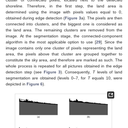
cluster of connected pixels, located next to the detected
shoreline. Therefore, in the first step, the land area is
determined using the image with pixels values equal to 0,
obtained during edge detection (
Figure 3
a). The pixels are then
connected into clusters, and the biggest one is considered as
the land area. The remaining clusters are removed from the
image. At the segmentation stage, the connected-component
algorithm is the most applicable option to use [
29
]. Since the
image contains only one cluster of pixels representing the land
area, the pixels above that cluster are grouped together to
constitute the sky area, and therefore are marked as such. The
whole process is repeated for all pictures obtained in the edge
detection step (see
Figure 3
). Consequently,
T
levels of land
segmentation are obtained (levels 0–7, for
T
equals 10, were
depicted in
Figure 6
).