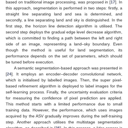
based on traditional image processing, was proposed in [
17
]. In
this approach, segmentation is performed in two steps: firstly, a
straight line separating land and sea is determined, and
secondly, a line separating land and sky is distinguished. In the
first step, the horizon line detection algorithm is utilised. The
second step deploys the gradual edge level decrease algorithm,
which is committed to finding a path between the left and right
side of an image, representing a land–sky boundary. Even
though the method is useful for land segmentation, its
performance depends on the set of parameters, which should
be tuned before execution.
A semantic segmentation-based approach was presented in
[
24
]. It employs an encoder–decoder convolutional network,
which is initialised by labelled images. Then, the super pixel-
based refinement algorithm is deployed to label images for the
self-learning process. Finally, the uncertainty evaluation criteria
for measuring the confidence of pixel prediction are applied.
This method starts with a limited performance due to small
training data. However, the performance, which uses images
acquired by the ASV gradually improves during the self-training
step. Another approach utilises the multistage segmentation
algorithm, as described in [
25
]. In this process, a lidar sensor is