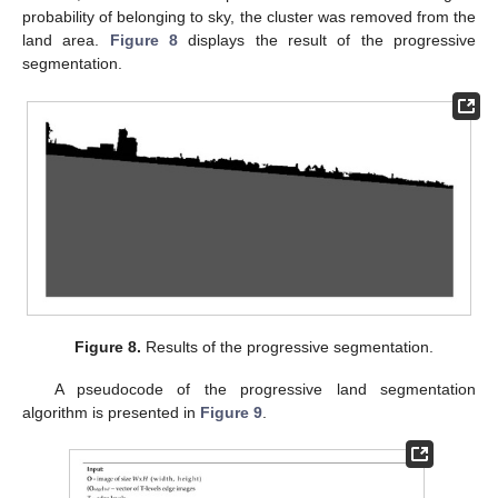
probability of belonging to sky, the cluster was removed from the
land area.
Figure 8
displays the result of the progressive
segmentation.
Figure 8.
Results of the progressive segmentation.
A pseudocode of the progressive land segmentation
algorithm is presented in
Figure 9
.