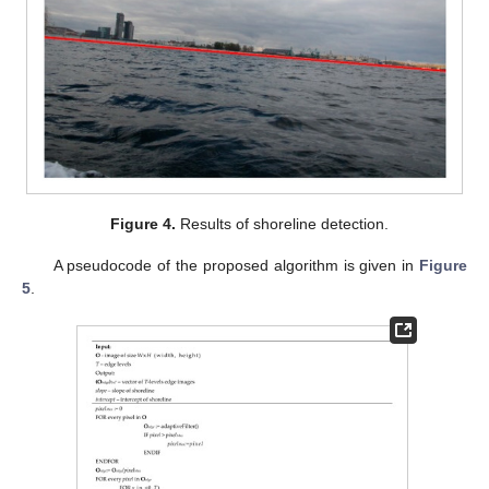
Figure 4.
Results of shoreline detection.
A pseudocode of the proposed algorithm is given in
Figure
5
.