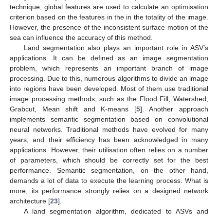
technique, global features are used to calculate an optimisation
criterion based on the features in the in the totality of the image.
However, the presence of the inconsistent surface motion of the
sea can influence the accuracy of this method.
Land segmentation also plays an important role in ASV’s
applications. It can be defined as an image segmentation
problem, which represents an important branch of image
processing. Due to this, numerous algorithms to divide an image
into regions have been developed. Most of them use traditional
image processing methods, such as the Flood Fill, Watershed,
Grabcut, Mean shift and K-means [
5
]. Another approach
implements semantic segmentation based on convolutional
neural networks. Traditional methods have evolved for many
years, and their efficiency has been acknowledged in many
applications. However, their utilisation often relies on a number
of parameters, which should be correctly set for the best
performance. Semantic segmentation, on the other hand,
demands a lot of data to execute the learning process. What is
more, its performance strongly relies on a designed network
architecture [
23
].
A land segmentation algorithm, dedicated to ASVs and