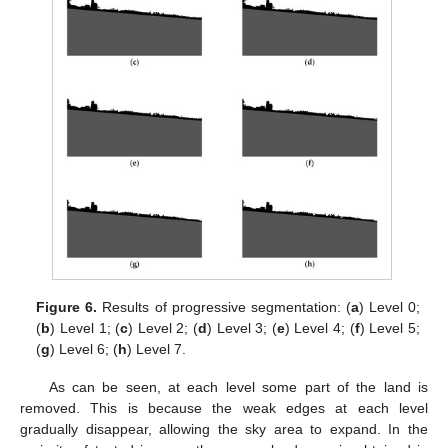
Figure 6.
Results of progressive segmentation: (
a
) Level 0;
(
b
) Level 1; (
c
) Level 2; (
d
) Level 3; (
e
) Level 4; (
f
) Level 5;
(
g
) Level 6; (
h
) Level 7.
As can be seen, at each level some part of the land is
removed. This is because the weak edges at each level
gradually disappear, allowing the sky area to expand. In the