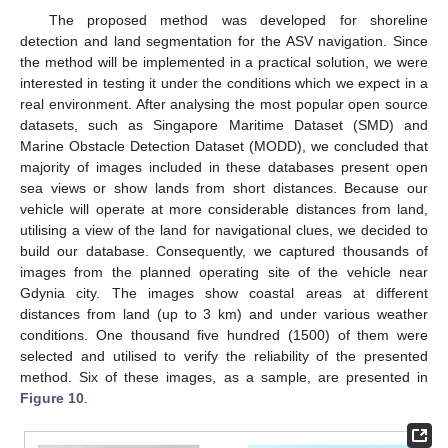
The proposed method was developed for shoreline
detection and land segmentation for the ASV navigation. Since
the method will be implemented in a practical solution, we were
interested in testing it under the conditions which we expect in a
real environment. After analysing the most popular open source
datasets, such as Singapore Maritime Dataset (SMD) and
Marine Obstacle Detection Dataset (MODD), we concluded that
majority of images included in these databases present open
sea views or show lands from short distances. Because our
vehicle will operate at more considerable distances from land,
utilising a view of the land for navigational clues, we decided to
build our database. Consequently, we captured thousands of
images from the planned operating site of the vehicle near
Gdynia city. The images show coastal areas at different
distances from land (up to 3 km) and under various weather
conditions. One thousand five hundred (1500) of them were
selected and utilised to verify the reliability of the presented
method. Six of these images, as a sample, are presented in
Figure 10
.