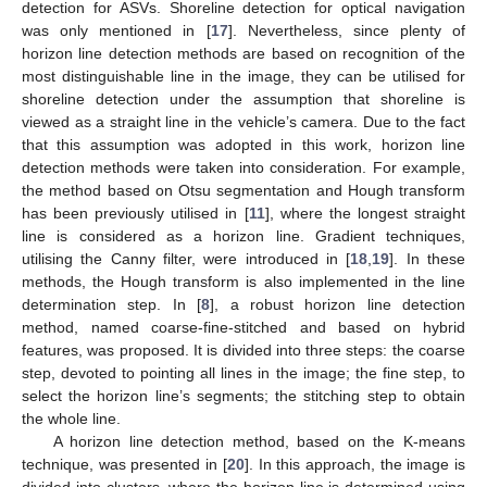
detection for ASVs. Shoreline detection for optical navigation
was only mentioned in [
17
]. Nevertheless, since plenty of
horizon line detection methods are based on recognition of the
most distinguishable line in the image, they can be utilised for
shoreline detection under the assumption that shoreline is
viewed as a straight line in the vehicle’s camera. Due to the fact
that this assumption was adopted in this work, horizon line
detection methods were taken into consideration. For example,
the method based on Otsu segmentation and Hough transform
has been previously utilised in [
11
], where the longest straight
line is considered as a horizon line. Gradient techniques,
utilising the Canny filter, were introduced in [
18
,
19
]. In these
methods, the Hough transform is also implemented in the line
determination step. In [
8
], a robust horizon line detection
method, named coarse-fine-stitched and based on hybrid
features, was proposed. It is divided into three steps: the coarse
step, devoted to pointing all lines in the image; the fine step, to
select the horizon line’s segments; the stitching step to obtain
the whole line.
A horizon line detection method, based on the K-means
technique, was presented in [
20
]. In this approach, the image is
divided into clusters, where the horizon line is determined using