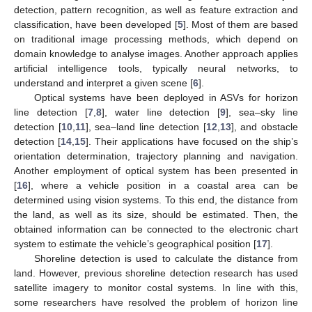
detection, pattern recognition, as well as feature extraction and
classification, have been developed [
5
]. Most of them are based
on traditional image processing methods, which depend on
domain knowledge to analyse images. Another approach applies
artificial intelligence tools, typically neural networks, to
understand and interpret a given scene [
6
].
Optical systems have been deployed in ASVs for horizon
line detection [
7
,
8
], water line detection [
9
], sea–sky line
detection [
10
,
11
], sea–land line detection [
12
,
13
], and obstacle
detection [
14
,
15
]. Their applications have focused on the ship’s
orientation determination, trajectory planning and navigation.
Another employment of optical system has been presented in
[
16
], where a vehicle position in a coastal area can be
determined using vision systems. To this end, the distance from
the land, as well as its size, should be estimated. Then, the
obtained information can be connected to the electronic chart
system to estimate the vehicle’s geographical position [
17
].
Shoreline detection is used to calculate the distance from
land. However, previous shoreline detection research has used
satellite imagery to monitor costal systems. In line with this,
some researchers have resolved the problem of horizon line