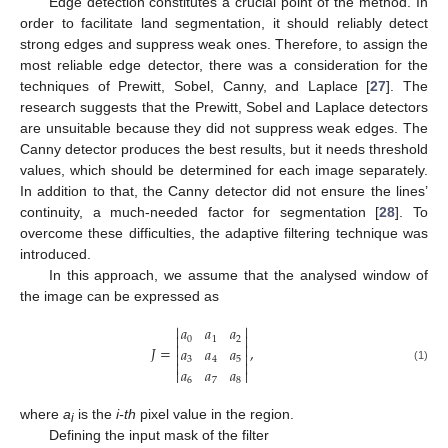
Edge detection constitutes a crucial point of the method. In
order to facilitate land segmentation, it should reliably detect
strong edges and suppress weak ones. Therefore, to assign the
most reliable edge detector, there was a consideration for the
techniques of Prewitt, Sobel, Canny, and Laplace [
27
]. The
research suggests that the Prewitt, Sobel and Laplace detectors
are unsuitable because they did not suppress weak edges. The
Canny detector produces the best results, but it needs threshold
values, which should be determined for each image separately.
In addition to that, the Canny detector did not ensure the lines’
continuity, a much-needed factor for segmentation [
28
]. To
overcome these difficulties, the adaptive filtering technique was
introduced.
In this approach, we assume that the analysed window of
the image can be expressed as


𝑎
𝑎
𝑎


0
1
2


𝐽
=
,
𝑎
𝑎
𝑎


3
4
5


𝑎
𝑎
𝑎
(1)


6
7
8
where
a
is the
i-th
pixel value in the region.
i
Defining the input mask of the filter