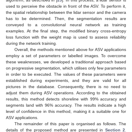
used to perceive the obstacle in front of the ASV. To perform it,
the spatial relationship between the lidar sensor and the camera
has to be determined. Then, the segmentation results are
conveyed to a convolutional neural network as training
examples. At the final step, the modified binary cross-entropy
loss function with the weight map is used to assess reliability
during the network training.
Overall, the methods mentioned above for ASV applications
employ a set of parameters or labelled images. To overcome
these weaknesses, we developed a traditional approach based
on progressive segmentation, which utilises only few parameters
in order to be executed. The values of these parameters were
established during experiments, and they are valid for all
pictures in the database. Consequently, there is no need to
adjust them during ASV operations. According to the obtained
results, this method detects shoreline with 99% accuracy and
segments land with 96% accuracy. The results indicate a high
level of confidence in this method, making it a suitable one for
ASV applications.
The remainder of this paper is organised as follows. The
details of the proposed method are presented in
Section 2
.