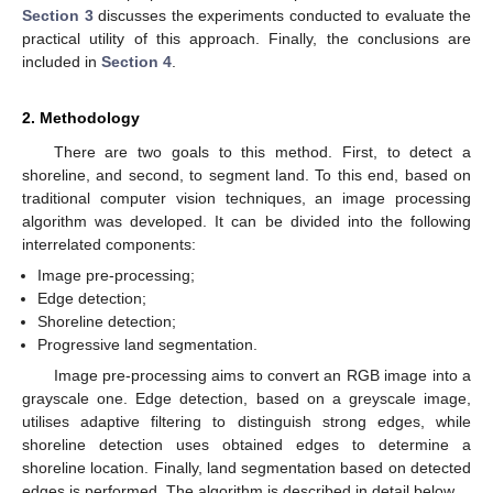
Section 3
discusses the experiments conducted to evaluate the
practical utility of this approach. Finally, the conclusions are
included in
Section 4
.
2. Methodology
There are two goals to this method. First, to detect a
shoreline, and second, to segment land. To this end, based on
traditional computer vision techniques, an image processing
algorithm was developed. It can be divided into the following
interrelated components:
Image pre-processing;
Edge detection;
Shoreline detection;
Progressive land segmentation.
Image pre-processing aims to convert an RGB image into a
grayscale one. Edge detection, based on a greyscale image,
utilises adaptive filtering to distinguish strong edges, while
shoreline detection uses obtained edges to determine a
shoreline location. Finally, land segmentation based on detected
edges is performed. The algorithm is described in detail below.