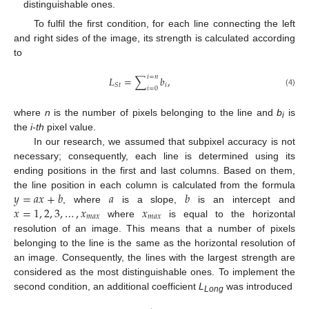
distinguishable ones.
To fulfil the first condition, for each line connecting the left
and right sides of the image, its strength is calculated according
to
𝑖
=
𝑛
𝐿
=
∑
𝑏
,
𝑖
𝑆
𝑡
𝑖
=
0
(4)
where
n
is the number of pixels belonging to the line and
b
is
i
the
i-th
pixel value.
In our research, we assumed that subpixel accuracy is not
necessary; consequently, each line is determined using its
ending positions in the first and last columns. Based on them,
𝑦
=
𝑎
𝑥
+
𝑏
𝑎
𝑏
the line position in each column is calculated from the formula
𝑥
=
1
,
2
,
3
,
…
,
𝑥
𝑥
, where
is a slope,
is an intercept and
𝑚
𝑎
𝑥
𝑚
𝑎
𝑥
where
is equal to the horizontal
resolution of an image. This means that a number of pixels
belonging to the line is the same as the horizontal resolution of
an image. Consequently, the lines with the largest strength are
considered as the most distinguishable ones. To implement the
second condition, an additional coefficient
L
was introduced
Long