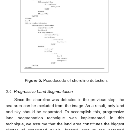
Figure 5.
Pseudocode of shoreline detection.
2.4. Progressive Land Segmentation
Since the shoreline was detected in the previous step, the
sea area can be excluded from the image. As a result, only land
and sky should be separated. To accomplish this, progressive
land segmentation technique was implemented. In this
technique, we assume that the land area constitutes the biggest