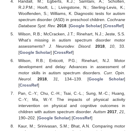
Randall, M.; Egberts, K.J.; Samtani, A.; Scholten,
R.J.P.M.; Hooft, L.; Livingstone, N.; Sterling-Levis, K.;
Woolfenden, S.; Williams, K. Diagnostic tests for autism
spectrum disorder (ASD) in preschool children.
Cochrane
Database Syst. Rev.
2018
. [
Google Scholar
] [
CrossRef
]
Wilson, R.B.; McCracken, J.T.; Rinehart, N.J.; Jeste, S.S.
What’s missing in autism spectrum disorder motor
assessments?
J. Neurodev. Disord.
2018
,
10
, 33.
[
Google Scholar
] [
CrossRef
]
Wilson, R.B.; Enticott, P.G.; Rinehart, N.J. Motor
development and delay: Advances in assessment of
motor skills in autism spectrum disorders.
Curr. Opin.
Neurol.
2018
,
31
, 134–139. [
Google Scholar
]
[
CrossRef
]
Pan, C.-Y.; Chu, C.-H.; Tsai, C.-L.; Sung, M.-C.; Huang,
C.-Y.; Ma, W.-Y. The impacts of physical activity
intervention on physical and cognitive outcomes in
children with autism spectrum disorder.
Autism
2017
,
21
,
190–202. [
Google Scholar
] [
CrossRef
]
Kaur, M.; Srinivasan, S.M.; Bhat, A.N. Comparing motor