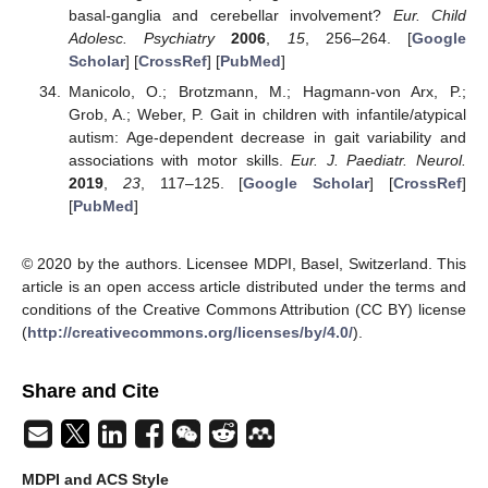
basal-ganglia and cerebellar involvement?
Eur. Child
Adolesc. Psychiatry
2006
,
15
, 256–264. [
Google
Scholar
] [
CrossRef
] [
PubMed
]
Manicolo, O.; Brotzmann, M.; Hagmann-von Arx, P.;
Grob, A.; Weber, P. Gait in children with infantile/atypical
autism: Age-dependent decrease in gait variability and
associations with motor skills.
Eur. J. Paediatr. Neurol.
2019
,
23
, 117–125. [
Google Scholar
] [
CrossRef
]
[
PubMed
]
© 2020 by the authors. Licensee MDPI, Basel, Switzerland. This
article is an open access article distributed under the terms and
conditions of the Creative Commons Attribution (CC BY) license
(
http://creativecommons.org/licenses/by/4.0/
).
Share and Cite
MDPI and ACS Style