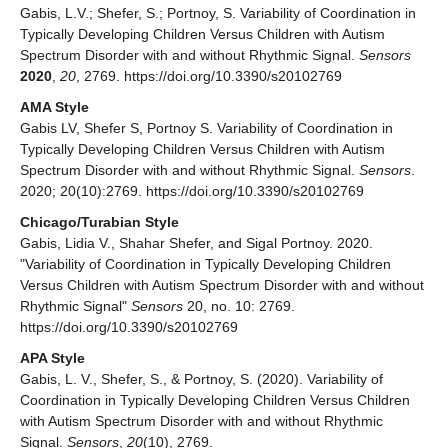
Gabis, L.V.; Shefer, S.; Portnoy, S. Variability of Coordination in
Typically Developing Children Versus Children with Autism
Spectrum Disorder with and without Rhythmic Signal.
Sensors
2020
,
20
, 2769. https://doi.org/10.3390/s20102769
AMA Style
Gabis LV, Shefer S, Portnoy S. Variability of Coordination in
Typically Developing Children Versus Children with Autism
Spectrum Disorder with and without Rhythmic Signal.
Sensors
.
2020; 20(10):2769. https://doi.org/10.3390/s20102769
Chicago/Turabian Style
Gabis, Lidia V., Shahar Shefer, and Sigal Portnoy. 2020.
"Variability of Coordination in Typically Developing Children
Versus Children with Autism Spectrum Disorder with and without
Rhythmic Signal"
Sensors
20, no. 10: 2769.
https://doi.org/10.3390/s20102769
APA Style
Gabis, L. V., Shefer, S., & Portnoy, S. (2020). Variability of
Coordination in Typically Developing Children Versus Children
with Autism Spectrum Disorder with and without Rhythmic
Signal.
Sensors
,
20
(10), 2769.