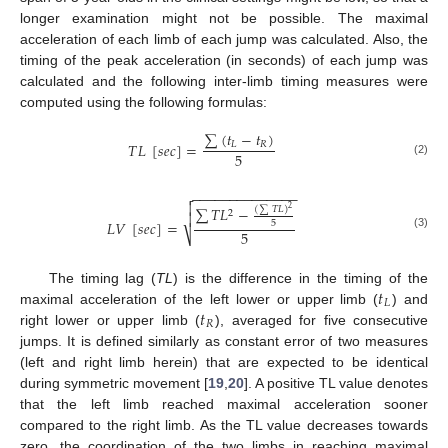
longer examination might not be possible. The maximal
acceleration of each limb of each jump was calculated. Also, the
timing of the peak acceleration (in seconds) of each jump was
calculated and the following inter-limb timing measures were
computed using the following formulas:
13. May
14. May
15. May
16. May
17. May
18. May
19. May
20. May
21. May
23. May
24. May
25. May
26. May
27. May
28. May
29. May
30. May
31. May
2. Jun
3. Jun
4. Jun
5. Jun
6. Jun
7. Jun
8. Jun
9. Jun
10. Jun
12. Jun
13. Jun
14. Jun
15. Jun
16. Jun
17. Jun
18. Jun
19. Jun
20. Jun
22. Jun
23. Jun
24. Jun
25. Jun
26. Jun
27. Jun
28. Jun
29. Jun
30. Jun
2. Jul
3. Jul
4. Jul
5. Jul
6. Jul
7. Jul
8. Jul
9. Jul
10. Jul
12. Jul
13. Jul
14. Jul
15. Jul
16. Jul
17. Jul
18. Jul
19. Jul
20. Jul
22. Jul
23. Jul
24. Jul
25. Jul
26. Jul
27. Jul
28. Jul
29. Jul
30. Jul
1. Aug
2. Aug
3. Aug
4. Aug
5. Aug
6. Aug
7. Aug
8. Aug
9. Aug
∑
(
𝑡
−
𝑡
)
𝑇
𝐿
[
𝑠
𝑒
𝑐
]
=
𝐿
𝑅
5
(2)
−
−
−
−
−
−
−
−
−
−
−
−
−
−


∑
𝑇
𝐿
−
(
∑
𝑇
𝐿
)
2
2

𝐿
𝑉
[
𝑠
𝑒
𝑐
]
=
5
5
⎷
(3)
𝑡
The timing lag (
TL
) is the difference in the timing of the
𝐿
𝑡
maximal acceleration of the left lower or upper limb (
) and
𝑅
right lower or upper limb (
), averaged for five consecutive
jumps. It is defined similarly as constant error of two measures
(left and right limb herein) that are expected to be identical
during symmetric movement [
19
,
20
]. A positive TL value denotes
that the left limb reached maximal acceleration sooner
compared to the right limb. As the TL value decreases towards
zero, the coordination of the two limbs in reaching maximal