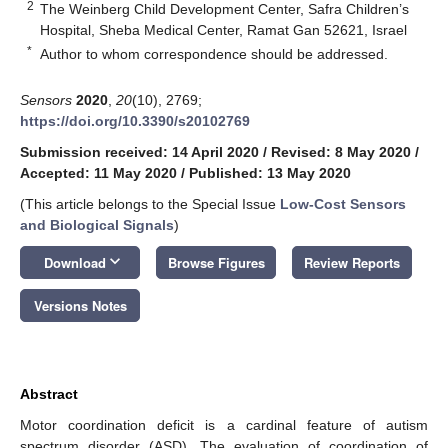
2
The Weinberg Child Development Center, Safra Children’s
Hospital, Sheba Medical Center, Ramat Gan 52621, Israel
*
Author to whom correspondence should be addressed.
Sensors
2020
,
20
(10), 2769;
https://doi.org/10.3390/s20102769
Submission received: 14 April 2020
/
Revised: 8 May 2020
/
Accepted: 11 May 2020
/
Published: 13 May 2020
(This article belongs to the Special Issue
Low-Cost Sensors
and Biological Signals
)
keyboard_arrow_down
Download
Browse Figures
Review Reports
Versions Notes
Abstract
Motor coordination deficit is a cardinal feature of autism
spectrum disorder (ASD). The evaluation of coordination of