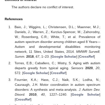
The authors declare no conflict of interest.
References
Baio, J.; Wiggins, L.; Christensen, D.L.; Maenner, M.J.;
Daniels, J.; Warren, Z.; Kurzius-Spencer, M.; Zahorodny,
W.; Rosenberg, C.R.; White, T.; et al. Prevalence of
autism spectrum disorder among children aged 8 Years—
Autism and developmental disabilities monitoring
network, 11 Sites, United States, 2014.
MMWR Surveill.
Summ.
2018
,
67
, 1–23. [
Google Scholar
] [
CrossRef
]
Torres, E.B.; Caballero, C.; Mistry, S. Aging with autism
departs greatly from typical aging.
Sensors
2020
,
20
,
572. [
Google Scholar
] [
CrossRef
]
Fournier, K.A.; Hass, C.J.; Naik, S.K.; Lodha, N.;
Cauraugh, J.H. Motor coordination in autism spectrum
disorders: A synthesis and meta-analysis.
J. Autism Dev.
Disord.
2010
,
40
, 1227–1240. [
Google Scholar
]
[
CrossRef
]