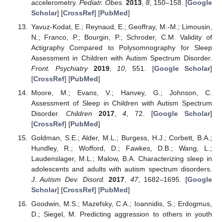
accelerometry.
Pediatr. Obes.
2013
,
8
, 150–158. [
Google
Scholar
] [
CrossRef
] [
PubMed
]
Yavuz-Kodat, E.; Reynaud, E.; Geoffray, M.-M.; Limousin,
N.; Franco, P.; Bourgin, P.; Schroder, C.M. Validity of
Actigraphy Compared to Polysomnography for Sleep
Assessment in Children with Autism Spectrum Disorder.
Front. Psychiatry
2019
,
10
, 551. [
Google Scholar
]
[
CrossRef
] [
PubMed
]
Moore, M.; Evans, V.; Hanvey, G.; Johnson, C.
Assessment of Sleep in Children with Autism Spectrum
Disorder.
Children
2017
,
4
, 72. [
Google Scholar
]
[
CrossRef
] [
PubMed
]
Goldman, S.E.; Alder, M.L.; Burgess, H.J.; Corbett, B.A.;
Hundley, R.; Wofford, D.; Fawkes, D.B.; Wang, L.;
Laudenslager, M.L.; Malow, B.A. Characterizing sleep in
adolescents and adults with autism spectrum disorders.
J. Autism Dev. Disord.
2017
,
47
, 1682–1695. [
Google
Scholar
] [
CrossRef
] [
PubMed
]
Goodwin, M.S.; Mazefsky, C.A.; Ioannidis, S.; Erdogmus,
D.; Siegel, M. Predicting aggression to others in youth