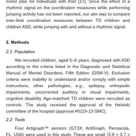
motor plan for individuals with ASD [
17
]. Since the effect of a
rhythmic signal on the coordination measures while performing
jumping activity has not been reported, our aim was to compare
inter-limb coordination measures between TD children and
children ASD, while jumping with and without a rhythmic signal.
2. Methods
2.1. Population
We recruited children, aged 5–6 years, diagnosed with ASD
according to the criteria listed in the Diagnostic and Statistical
Manual of Mental Disorders, Fifth Edition (DSM-V). Exclusion
criteria were inability to understand and/or comply with simple
instructions, other pathologies, e.g., epilepsy, orthopedic
impairments, uncorrected auditory or visual impairments,
cognitive disability. Age-matched TD children were recruited as
controls. The study received the approval of the Helsinki
committee of the hospital (approval #0119-13-SMC).
2.2. Tools
Four Actigraph™ sensors (GT3X; ActiGraph, Pensacola,
FL, USA) were used in this study. These are small (3.8 × 3.7 ×