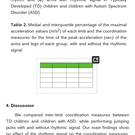
Developed (TD) children and children with Autism Spectrum
Disorder (ASD).
Table 2.
Medial and interquartile percentage of the maximal
2
acceleration values (m/s
) of each limb and the coordination
measures for the time of the peak acceleration (sec) of the
arms and legs of each group, with and without the rhythmic
signal.
4. Discussion
We compared inter-limb coordination measures between
TD children and children with ASD, while performing jumping
jacks with and without rhythmic signal. Our main findings show
no effect of the rhythmic signal on the coordination measures.