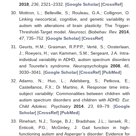
2018
,
236
, 2321–2332. [
Google Scholar
] [
CrossRef
]
Mottron, L.; Belleville, S.; Rouleau, G.A.; Collignon, O.
Linking neocortical, cognitive, and genetic variability in
autism with alterations of brain plasticity: The Trigger-
Threshold-Target model.
Neurosci. Biobehav. Rev.
2014
,
47
, 735–752. [
Google Scholar
] [
CrossRef
]
Geurts, H.M.; Grasman, R.P.P.P.; Verté, S.; Oosterlaan,
J.; Roeyers, H.; van Kammen, S.M.; Sergeant, J.A. Intra-
individual variability in ADHD, autism spectrum disorders
and Tourette’s syndrome.
Neuropsychologia
2008
,
46
,
3030–3041. [
Google Scholar
] [
CrossRef
] [
PubMed
]
Adamo, N.; Huo, L.; Adelsberg, S.; Petkova, E.;
Castellanos, F.X.; Di Martino, A. Response time intra-
subject variability: Commonalities between children with
autism spectrum disorders and children with ADHD.
Eur.
Child Adolesc. Psychiatry
2014
,
23
, 69–79. [
Google
Scholar
] [
CrossRef
] [
PubMed
]
Rinehart, N.J.; Tonge, B.J.; Bradshaw, J.L.; Iansek, R.;
Enticott, P.G.; McGinley, J. Gait function in high-
functioning autism and Asperger’s disorder: Evidence for