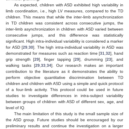
As expected, children with ASD exhibited high variability in
limb coordination, i.e., high LV measures, compared to the TD
children. This means that while the inter-limb asynchronization
in TD children was consistent across consecutive jumps, the
inter-limb asynchronization in children with ASD varied between
consecutive jumps, and this difference was statistically
significant. High intra-individual variability is considered a marker
for ASD [
29
,
30
]. The high intra-individual variability in ASD was
demonstrated for measures such as reaction time [
31
,
32
], hand
grip strength [
29
], finger tapping [
29
], drumming [
23
], and
walking tasks [
29
,
33
,
34
]. Our research makes an important
contribution to the literature as it demonstrates the ability to
perform objective quantitative discrimination between TD
children and children with ASD using a simple and quick protocol
of a four-limb activity. This protocol could be used in future
studies to investigate differences in intra-subject variability
between groups of children with ASD of different sex, age, and
level of IQ.
The main limitation of this study is the small sample size of
the ASD group. Future studies should be encouraged by our
preliminary results and continue the investigation on a larger