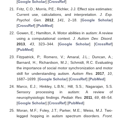
[
Google Scholar
] [
CrossRef
]
Fritz, C.O.; Morris, P.E.; Richler, J.J. Effect size estimates:
Current use, calculations, and interpretation.
J. Exp.
Psychol. Gen.
2012
,
141
, 2–18. [
Google Scholar
]
[
CrossRef
] [
PubMed
]
Gowen, E.; Hamilton, A. Motor abilities in autism: A review
using a computational context.
J. Autism Dev. Disord.
2013
,
43
, 323–344. [
Google Scholar
] [
CrossRef
]
[
PubMed
]
Fitzpatrick, P.; Romero, V.; Amaral, J.L.; Duncan, A.;
Barnard, H.; Richardson, M.J.; Schmidt, R.C. Evaluating
the importance of social motor synchronization and motor
skill for understanding autism.
Autism Res.
2017
,
10
,
1687–1699. [
Google Scholar
] [
CrossRef
] [
PubMed
]
Marco, E.J.; Hinkley, L.B.N.; Hill, S.S.; Nagarajan, S.S.
Sensory processing in autism: A review of
neurophysiologic findings.
Pediatr. Res.
2011
,
69
, 48–54.
[
Google Scholar
] [
CrossRef
] [
PubMed
]
Moran, M.F.; Foley, J.T.; Parker, M.E.; Weiss, M.J. Two-
legged hopping in autism spectrum disorders.
Front.