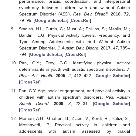
performance, praxis, coordination, and interpersonal
synchrony between children with and without Autism
Spectrum Disorder (ASD).
Res. Dev. Disabil.
2018
,
72
,
79–95. [
Google Scholar
] [
CrossRef
]
Stanish, H.I.; Curtin, C.; Must, A.; Phillips, S.; Maslin, M.;
Bandini, L.G. Physical Activity Levels, Frequency, and
Type Among Adolescents with and Without Autism
Spectrum Disorder.
J. Autism Dev. Disord.
2017
,
47
, 785–
794. [
Google Scholar
] [
CrossRef
]
Pan, C.Y.; Frey, G.C. Identifying physical activity
determinants in youth with autistic spectrum disorders.
J.
Phys. Act. Health
2005
,
2
, 412–422. [
Google Scholar
]
[
CrossRef
]
Pan, C.Y. Age, social engagement, and physical activity in
children with autism spectrum disorders.
Res. Autism
Spectr. Disord.
2009
,
3
, 22–31. [
Google Scholar
]
[
CrossRef
]
Memari, A.H.; Ghaheri, B.; Ziaee, V.; Kordi, R.; Hafizi, S.;
Moshayedi, P. Physical activity in children and
adolescents with autism assessed by triaxial