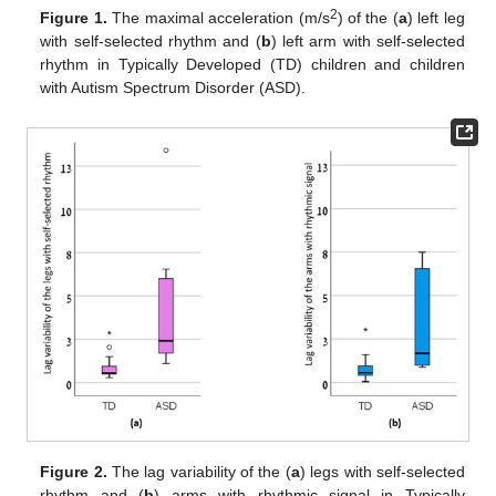
2
Figure 1.
The maximal acceleration (m/s
) of the (
a
) left leg
with self-selected rhythm and (
b
) left arm with self-selected
rhythm in Typically Developed (TD) children and children
with Autism Spectrum Disorder (ASD).
Figure 2.
The lag variability of the (
a
) legs with self-selected
rhythm and (
b
) arms with rhythmic signal in Typically