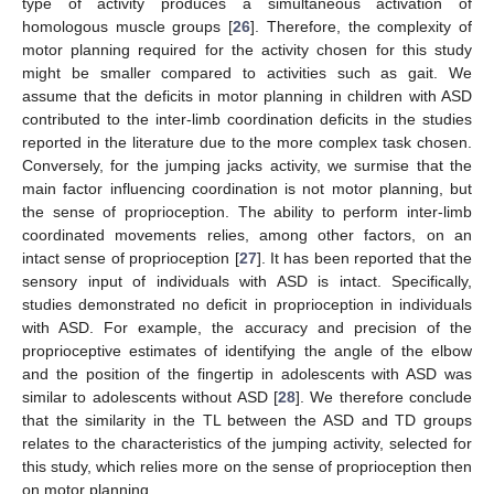
type of activity produces a simultaneous activation of
homologous muscle groups [
26
]. Therefore, the complexity of
motor planning required for the activity chosen for this study
might be smaller compared to activities such as gait. We
assume that the deficits in motor planning in children with ASD
contributed to the inter-limb coordination deficits in the studies
reported in the literature due to the more complex task chosen.
Conversely, for the jumping jacks activity, we surmise that the
main factor influencing coordination is not motor planning, but
the sense of proprioception. The ability to perform inter-limb
coordinated movements relies, among other factors, on an
intact sense of proprioception [
27
]. It has been reported that the
sensory input of individuals with ASD is intact. Specifically,
studies demonstrated no deficit in proprioception in individuals
with ASD. For example, the accuracy and precision of the
proprioceptive estimates of identifying the angle of the elbow
and the position of the fingertip in adolescents with ASD was
similar to adolescents without ASD [
28
]. We therefore conclude
that the similarity in the TL between the ASD and TD groups
relates to the characteristics of the jumping activity, selected for
this study, which relies more on the sense of proprioception then
on motor planning.