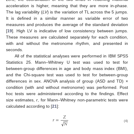
acceleration is higher, meaning that they are more in-phase.
The lag variability (
LV
) is the variation of TL across the 5 jumps.
It is defined in a similar manner as variable error of two
measures and produces the average of the standard deviation
[
19
]. High LV is indicative of low consistency between jumps.
These measures are calculated separately for each condition,
with and without the metronome rhythm, and presented in
seconds.
All of the statistical analyses were performed in IBM SPSS
Statistics 25. Mann–Whitney U test was used to test for
between-group differences in age and body mass index (BMI),
and the Chi-square test was used to test for between-group
differences in sex. ANOVA analysis of group (ASD and TD) ×
condition (with and without metronome) was performed. Post
hoc tests were administered according to the findings. Effect
size estimates,
r
, for Mann–Whitney non-parametric tests were
calculated according to [
21
]:
𝑍
𝑟
=
−
−
√
𝑁
(4)