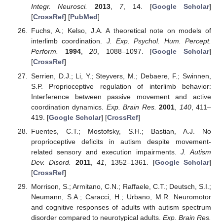
Integr. Neurosci.
2013
,
7
, 14. [
Google Scholar
]
[
CrossRef
] [
PubMed
]
Fuchs, A.; Kelso, J.A. A theoretical note on models of
interlimb coordination.
J. Exp. Psychol. Hum. Percept.
Perform.
1994
,
20
, 1088–1097. [
Google Scholar
]
[
CrossRef
]
Serrien, D.J.; Li, Y.; Steyvers, M.; Debaere, F.; Swinnen,
S.P. Proprioceptive regulation of interlimb behavior:
Interference between passive movement and active
coordination dynamics.
Exp. Brain Res.
2001
,
140
, 411–
419. [
Google Scholar
] [
CrossRef
]
Fuentes, C.T.; Mostofsky, S.H.; Bastian, A.J. No
proprioceptive deficits in autism despite movement-
related sensory and execution impairments.
J. Autism
Dev. Disord.
2011
,
41
, 1352–1361. [
Google Scholar
]
[
CrossRef
]
Morrison, S.; Armitano, C.N.; Raffaele, C.T.; Deutsch, S.I.;
Neumann, S.A.; Caracci, H.; Urbano, M.R. Neuromotor
and cognitive responses of adults with autism spectrum
disorder compared to neurotypical adults.
Exp. Brain Res.