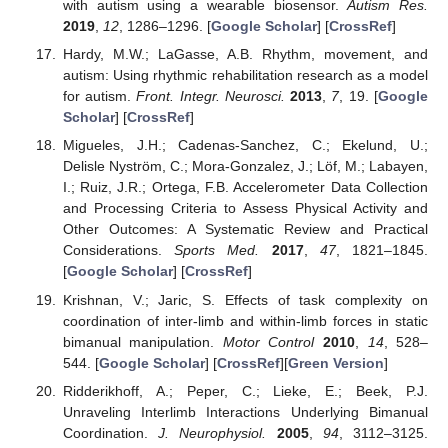
with autism using a wearable biosensor.
Autism Res.
2019
,
12
, 1286–1296. [
Google Scholar
] [
CrossRef
]
Hardy, M.W.; LaGasse, A.B. Rhythm, movement, and
autism: Using rhythmic rehabilitation research as a model
for autism.
Front. Integr. Neurosci.
2013
,
7
, 19. [
Google
Scholar
] [
CrossRef
]
Migueles, J.H.; Cadenas-Sanchez, C.; Ekelund, U.;
Delisle Nyström, C.; Mora-Gonzalez, J.; Löf, M.; Labayen,
I.; Ruiz, J.R.; Ortega, F.B. Accelerometer Data Collection
and Processing Criteria to Assess Physical Activity and
Other Outcomes: A Systematic Review and Practical
Considerations.
Sports Med.
2017
,
47
, 1821–1845.
[
Google Scholar
] [
CrossRef
]
Krishnan, V.; Jaric, S. Effects of task complexity on
coordination of inter-limb and within-limb forces in static
bimanual manipulation.
Motor Control
2010
,
14
, 528–
544. [
Google Scholar
] [
CrossRef
][
Green Version
]
Ridderikhoff, A.; Peper, C.; Lieke, E.; Beek, P.J.
Unraveling Interlimb Interactions Underlying Bimanual
Coordination.
J. Neurophysiol.
2005
,
94
, 3112–3125.