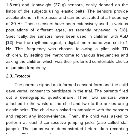
1.8 cm) and lightweight (27 g) sensors, easily donned on the
limbs of the subjects using elastic belts. The sensors provide
accelerations in three axes and can be activated at a frequency
of 30 Hz. These sensors have been extensively used in various
populations of different ages, as recently reviewed in [
18
].
Specifically, the sensors have been used in children with ASD
[
12
]. For the rhythmic signal, a digital metronome was set to 1
Hz. This frequency was chosen following a pilot with TD
children, by setting the metronome to various frequencies and
asking the children which was their preferred comfortable choice
of jumping frequency.
2.3. Protocol
The parents signed an informed consent form and the child
gave verbal consent to participate in the trial. The parents filled
out a demographic questionnaire. Then, two sensors were
attached to the wrists of the child and two to the ankles using
elastic belts. The child was asked to ambulate with the sensors
and report any inconvenience. Then, the child was asked to
perform at least 8 consecutive jumping jacks (also called star
jumps). The jumps were demonstrated before data recording