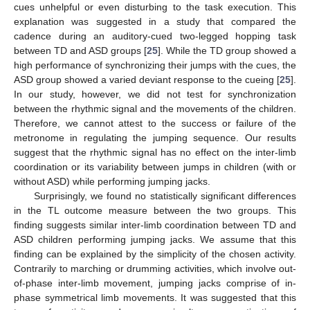
cues unhelpful or even disturbing to the task execution. This
explanation was suggested in a study that compared the
cadence during an auditory-cued two-legged hopping task
between TD and ASD groups [
25
]. While the TD group showed a
high performance of synchronizing their jumps with the cues, the
ASD group showed a varied deviant response to the cueing [
25
].
In our study, however, we did not test for synchronization
between the rhythmic signal and the movements of the children.
Therefore, we cannot attest to the success or failure of the
metronome in regulating the jumping sequence. Our results
suggest that the rhythmic signal has no effect on the inter-limb
coordination or its variability between jumps in children (with or
without ASD) while performing jumping jacks.
Surprisingly, we found no statistically significant differences
in the TL outcome measure between the two groups. This
finding suggests similar inter-limb coordination between TD and
ASD children performing jumping jacks. We assume that this
finding can be explained by the simplicity of the chosen activity.
Contrarily to marching or drumming activities, which involve out-
of-phase inter-limb movement, jumping jacks comprise of in-
phase symmetrical limb movements. It was suggested that this