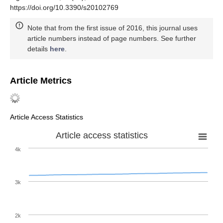
https://doi.org/10.3390/s20102769
Note that from the first issue of 2016, this journal uses
article numbers instead of page numbers. See further
details
here
.
Article Metrics
Article Access Statistics
Article access statistics
4k
3k
2k