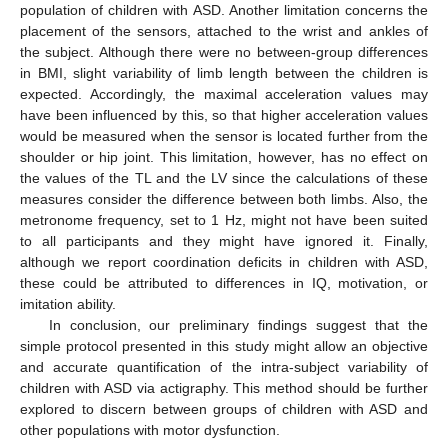
population of children with ASD. Another limitation concerns the
placement of the sensors, attached to the wrist and ankles of
the subject. Although there were no between-group differences
in BMI, slight variability of limb length between the children is
expected. Accordingly, the maximal acceleration values may
have been influenced by this, so that higher acceleration values
would be measured when the sensor is located further from the
shoulder or hip joint. This limitation, however, has no effect on
the values of the TL and the LV since the calculations of these
measures consider the difference between both limbs. Also, the
metronome frequency, set to 1 Hz, might not have been suited
to all participants and they might have ignored it. Finally,
although we report coordination deficits in children with ASD,
these could be attributed to differences in IQ, motivation, or
imitation ability.
In conclusion, our preliminary findings suggest that the
simple protocol presented in this study might allow an objective
and accurate quantification of the intra-subject variability of
children with ASD via actigraphy. This method should be further
explored to discern between groups of children with ASD and
other populations with motor dysfunction.