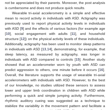
not be appreciated by their parents. Moreover, the post analysis
is cumbersome and does not produce quick results.
Wearable tri-axial accelerometry is a simple and effective
mean to record activity in individuals with ASD. Actigraphy was
previously used to report physical activity levels in individuals
with ASD [
9
] and the effects of various factors (for example age
[
10
], social engagement with adults [
11
], and household
structure [
12
]) on the physical activity levels of these individuals.
Additionally, actigraphy has been used to monitor sleep patterns
in individuals with ASD [
13
,
14
], demonstrating, for example, that
sleep latency, as measured by actigraphy, was longer in
individuals with ASD compared to controls [
15
]. Another study
showed that an accelerometer worn by youth with ASD can
predict aggression to others, one minute before it occurs [
16
].
Overall, the literature supports the usage of wearable tri-axial
accelerometers with individuals with ASD. However, to the best
of our knowledge, no studies utilized these sensors to assess
lower and upper limb coordination in children with ASD while
performing a quick and simple jumping activity. Furthermore,
rhythmic auditory cueing was suggested as a technique to
stabilize the variability in the movement pattern and facilitate a