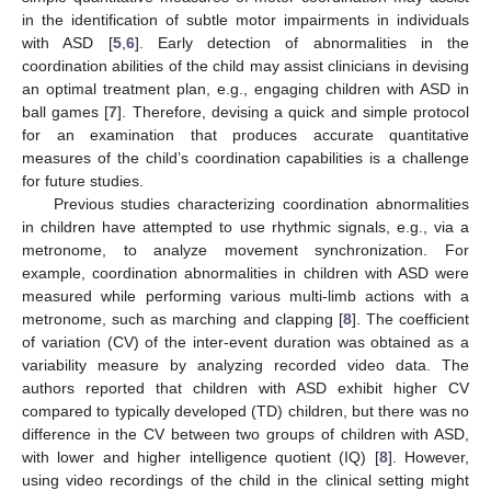
in the identification of subtle motor impairments in individuals
with ASD [
5
,
6
]. Early detection of abnormalities in the
coordination abilities of the child may assist clinicians in devising
an optimal treatment plan, e.g., engaging children with ASD in
ball games [
7
]. Therefore, devising a quick and simple protocol
for an examination that produces accurate quantitative
measures of the child’s coordination capabilities is a challenge
for future studies.
Previous studies characterizing coordination abnormalities
in children have attempted to use rhythmic signals, e.g., via a
metronome, to analyze movement synchronization. For
example, coordination abnormalities in children with ASD were
measured while performing various multi-limb actions with a
metronome, such as marching and clapping [
8
]. The coefficient
of variation (CV) of the inter-event duration was obtained as a
variability measure by analyzing recorded video data. The
authors reported that children with ASD exhibit higher CV
compared to typically developed (TD) children, but there was no
difference in the CV between two groups of children with ASD,
with lower and higher intelligence quotient (IQ) [
8
]. However,
using video recordings of the child in the clinical setting might