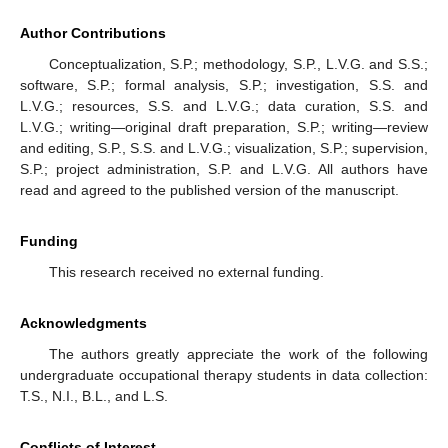
Author Contributions
Conceptualization, S.P.; methodology, S.P., L.V.G. and S.S.;
software, S.P.; formal analysis, S.P.; investigation, S.S. and
L.V.G.; resources, S.S. and L.V.G.; data curation, S.S. and
L.V.G.; writing—original draft preparation, S.P.; writing—review
and editing, S.P., S.S. and L.V.G.; visualization, S.P.; supervision,
S.P.; project administration, S.P. and L.V.G. All authors have
read and agreed to the published version of the manuscript.
Funding
This research received no external funding.
Acknowledgments
The authors greatly appreciate the work of the following
undergraduate occupational therapy students in data collection:
T.S., N.I., B.L., and L.S.
Conflicts of Interest