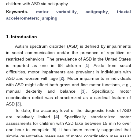
children with ASD via actigraphy.
Keywords:
motor variability
;
actigraphy
;
triaxial
accelerometers
;
jumping
1. Introduction
Autism spectrum disorder (ASD) is defined by impairments
in social communication and/or the presence of repetitive or
restricted behaviors. The prevalence of ASD in the United States
is reported as one in 68 children [
1
]. Aside from social
difficulties, motor impairments are prevalent in individuals with
ASD and worsen with age [
2
]. Motor impairments in individuals
with ASD might affect both gross and fine motor functions, e.g.,
manual dexterity and balance [
3
]. Specifically, motor
coordination deficit was characterized as a cardinal feature of
ASD [
3
].
To date, the accuracy level of the diagnostic tests of ASD
are relatively limited [
4
]. Specifically, standardized motor
assessments for children with ASD take between 15 min to over
one hour to complete [
5
]. It has been recently suggested that
simple quantitative measures of motor coordination may assist