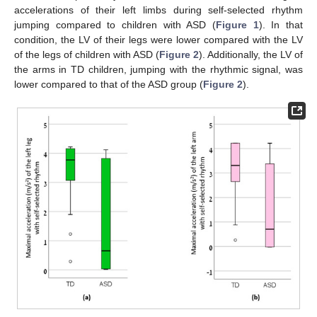
accelerations of their left limbs during self-selected rhythm
jumping compared to children with ASD (
Figure 1
). In that
condition, the LV of their legs were lower compared with the LV
of the legs of children with ASD (
Figure 2
). Additionally, the LV of
the arms in TD children, jumping with the rhythmic signal, was
lower compared to that of the ASD group (
Figure 2
).