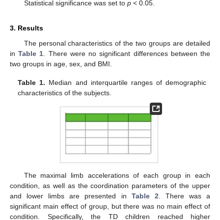
Statistical significance was set to
p
< 0.05.
3. Results
The personal characteristics of the two groups are detailed
in
Table 1
. There were no significant differences between the
two groups in age, sex, and BMI.
Table 1.
Median and interquartile ranges of demographic
characteristics of the subjects.
The maximal limb accelerations of each group in each
condition, as well as the coordination parameters of the upper
and lower limbs are presented in
Table 2
. There was a
significant main effect of group, but there was no main effect of
condition. Specifically, the TD children reached higher