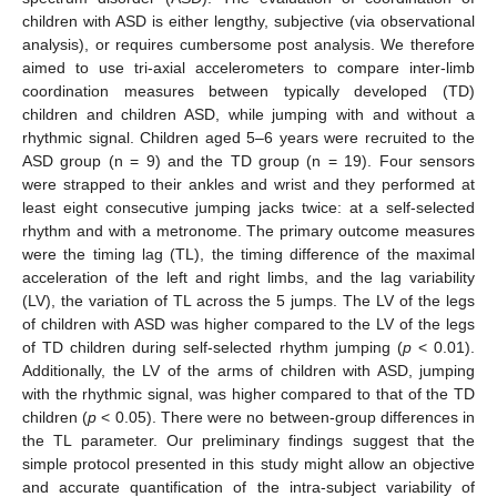
children with ASD is either lengthy, subjective (via observational
analysis), or requires cumbersome post analysis. We therefore
aimed to use tri-axial accelerometers to compare inter-limb
coordination measures between typically developed (TD)
children and children ASD, while jumping with and without a
rhythmic signal. Children aged 5–6 years were recruited to the
ASD group (n = 9) and the TD group (n = 19). Four sensors
were strapped to their ankles and wrist and they performed at
least eight consecutive jumping jacks twice: at a self-selected
rhythm and with a metronome. The primary outcome measures
were the timing lag (TL), the timing difference of the maximal
acceleration of the left and right limbs, and the lag variability
(LV), the variation of TL across the 5 jumps. The LV of the legs
of children with ASD was higher compared to the LV of the legs
of TD children during self-selected rhythm jumping (
p
< 0.01).
Additionally, the LV of the arms of children with ASD, jumping
with the rhythmic signal, was higher compared to that of the TD
children (
p
< 0.05). There were no between-group differences in
the TL parameter. Our preliminary findings suggest that the
simple protocol presented in this study might allow an objective
and accurate quantification of the intra-subject variability of