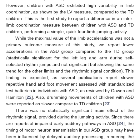
However, children with ASD exhibited high variability in limb
coordination, as shown by the LV measure, compared to the TD
children. This is the first study to report a difference in an inter-
limb coordination measure between children with ASD and TD
children, performing a simple, quick four-limb jumping activity.
While the maximal value of the limb accelerations was not a
primary outcome measure of this study, we report lower
accelerations in the ASD group compared to the TD group
(statistically significant for the left leg and arm during self-
selected rhythm jumps and not significant but showing the same
trend for the other limbs and the rhythmic signal condition). This
finding is expected, as several publications report slower
repetitive hand and foot movement assessed with standardized
test batteries in individuals with ASD, as reviewed by Gowen and
Hamilton [
22
]. Also, drumming movements of children with ASD
were reported as slower compare to TD children [
23
].
There was no statistically significant main effect of the
rhythmic signal, provided during the jumping activity. Since there
are reports of impaired early auditory pathways in ASD [
24
], the
timing of motor neuron transmission in our ASD group may have
been influenced by delayed auditory processing, rendering the