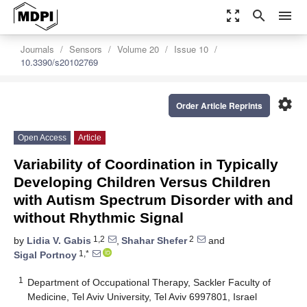
zoom_out_map
search
menu
Journals
Sensors
Volume 20
Issue 10
10.3390/s20102769
settings
Order Article Reprints
Open Access
Article
Variability of Coordination in Typically
Developing Children Versus Children
with Autism Spectrum Disorder with and
without Rhythmic Signal
1,2
2
by
Lidia V. Gabis
,
Shahar Shefer
and
1,*
Sigal Portnoy
1
Department of Occupational Therapy, Sackler Faculty of
Medicine, Tel Aviv University, Tel Aviv 6997801, Israel