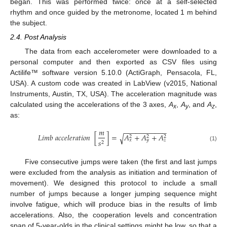
began. This was performed twice: once at a self-selected
rhythm and once guided by the metronome, located 1 m behind
the subject.
2.4. Post Analysis
The data from each accelerometer were downloaded to a
personal computer and then exported as CSV files using
Actilife™ software version 5.10.0 (ActiGraph, Pensacola, FL,
USA). A custom code was created in LabView (v2015, National
Instruments, Austin, TX, USA). The acceleration magnitude was
calculated using the accelerations of the 3 axes,
A
,
A
, and
A
,
x
y
z
as:
−
−
−
−
−
−
−
−
−
−
−
𝑚
𝐿
𝑖
𝑚
𝑏
𝑎
𝑐
𝑐
𝑒
𝑙
𝑒
𝑟
𝑎
𝑡
𝑖
𝑜
𝑛
[
]
=
𝐴
+
𝐴
+
𝐴
√
2
2
2
𝑠
𝑥
𝑦
𝑧
2
(1)
Five consecutive jumps were taken (the first and last jumps
were excluded from the analysis as initiation and termination of
movement). We designed this protocol to include a small
number of jumps because a longer jumping sequence might
involve fatigue, which will produce bias in the results of limb
accelerations. Also, the cooperation levels and concentration
span of 5-year-olds in the clinical settings might be low, so that a