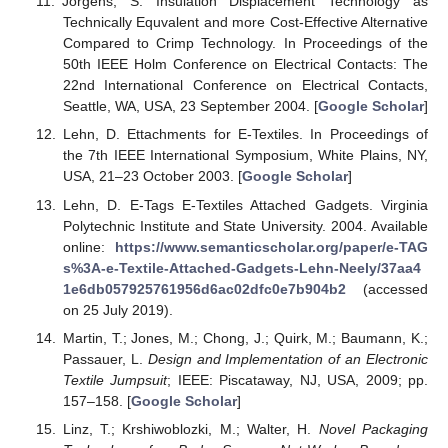
Jörgens, S. Insulation Displacement Technology as
Technically Equvalent and more Cost-Effective Alternative
Compared to Crimp Technology. In Proceedings of the
50th IEEE Holm Conference on Electrical Contacts: The
22nd International Conference on Electrical Contacts,
Seattle, WA, USA, 23 September 2004. [
Google Scholar
]
Lehn, D. Ettachments for E-Textiles. In Proceedings of
the 7th IEEE International Symposium, White Plains, NY,
USA, 21–23 October 2003. [
Google Scholar
]
Lehn, D. E-Tags E-Textiles Attached Gadgets. Virginia
Polytechnic Institute and State University. 2004. Available
online:
https://www.semanticscholar.org/paper/e-TAG
s%3A-e-Textile-Attached-Gadgets-Lehn-Neely/37aa4
1e6db057925761956d6ac02dfc0e7b904b2
(accessed
on 25 July 2019).
Martin, T.; Jones, M.; Chong, J.; Quirk, M.; Baumann, K.;
Passauer, L.
Design and Implementation of an Electronic
Textile Jumpsuit
; IEEE: Piscataway, NJ, USA, 2009; pp.
157–158. [
Google Scholar
]
Linz, T.; Krshiwoblozki, M.; Walter, H.
Novel Packaging