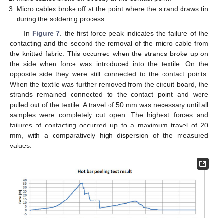
Micro cables broke off at the point where the strand draws tin
during the soldering process.
In
Figure 7
, the first force peak indicates the failure of the
contacting and the second the removal of the micro cable from
the knitted fabric. This occurred when the strands broke up on
the side when force was introduced into the textile. On the
opposite side they were still connected to the contact points.
When the textile was further removed from the circuit board, the
strands remained connected to the contact point and were
pulled out of the textile. A travel of 50 mm was necessary until all
samples were completely cut open. The highest forces and
failures of contacting occurred up to a maximum travel of 20
mm, with a comparatively high dispersion of the measured
values.