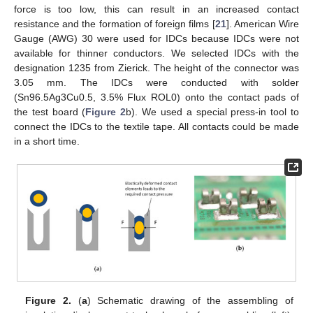
force is too low, this can result in an increased contact
resistance and the formation of foreign films [
21
]. American Wire
Gauge (AWG) 30 were used for IDCs because IDCs were not
available for thinner conductors. We selected IDCs with the
designation 1235 from Zierick. The height of the connector was
3.05 mm. The IDCs were conducted with solder
(Sn96.5Ag3Cu0.5, 3.5% Flux ROL0) onto the contact pads of
the test board (
Figure 2
b). We used a special press-in tool to
connect the IDCs to the textile tape. All contacts could be made
in a short time.
Figure 2.
(
a
) Schematic drawing of the assembling of