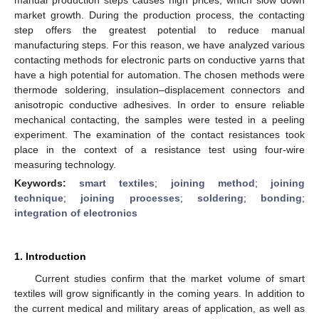
market growth. During the production process, the contacting
step offers the greatest potential to reduce manual
manufacturing steps. For this reason, we have analyzed various
contacting methods for electronic parts on conductive yarns that
have a high potential for automation. The chosen methods were
thermode soldering, insulation–displacement connectors and
anisotropic conductive adhesives. In order to ensure reliable
mechanical contacting, the samples were tested in a peeling
experiment. The examination of the contact resistances took
place in the context of a resistance test using four-wire
measuring technology.
Keywords:
smart textiles
;
joining method
;
joining
technique
;
joining processes
;
soldering
;
bonding
;
integration of electronics
1. Introduction
Current studies confirm that the market volume of smart
textiles will grow significantly in the coming years. In addition to
the current medical and military areas of application, as well as