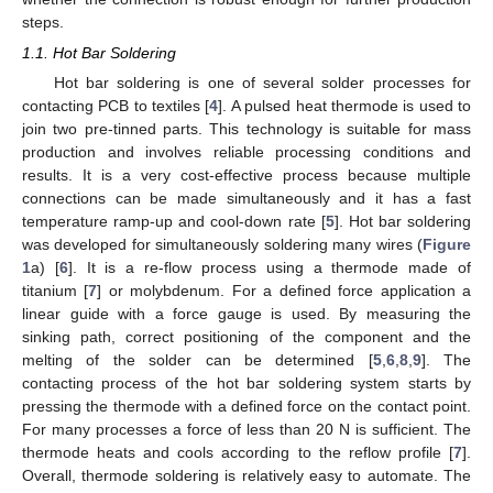
steps.
1.1. Hot Bar Soldering
Hot bar soldering is one of several solder processes for
contacting PCB to textiles [
4
]. A pulsed heat thermode is used to
join two pre-tinned parts. This technology is suitable for mass
production and involves reliable processing conditions and
results. It is a very cost-effective process because multiple
connections can be made simultaneously and it has a fast
temperature ramp-up and cool-down rate [
5
]. Hot bar soldering
was developed for simultaneously soldering many wires (
Figure
1
a) [
6
]. It is a re-flow process using a thermode made of
titanium [
7
] or molybdenum. For a defined force application a
linear guide with a force gauge is used. By measuring the
sinking path, correct positioning of the component and the
melting of the solder can be determined [
5
,
6
,
8
,
9
]. The
contacting process of the hot bar soldering system starts by
pressing the thermode with a defined force on the contact point.
For many processes a force of less than 20 N is sufficient. The
thermode heats and cools according to the reflow profile [
7
].
Overall, thermode soldering is relatively easy to automate. The