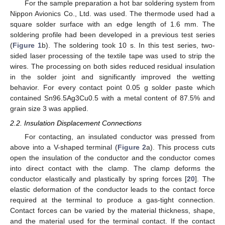
For the sample preparation a hot bar soldering system from
Nippon Avionics Co., Ltd. was used. The thermode used had a
square solder surface with an edge length of 1.6 mm. The
soldering profile had been developed in a previous test series
(
Figure 1
b). The soldering took 10 s. In this test series, two-
sided laser processing of the textile tape was used to strip the
wires. The processing on both sides reduced residual insulation
in the solder joint and significantly improved the wetting
behavior. For every contact point 0.05 g solder paste which
contained Sn96.5Ag3Cu0.5 with a metal content of 87.5% and
grain size 3 was applied.
2.2. Insulation Displacement Connections
For contacting, an insulated conductor was pressed from
above into a V-shaped terminal (
Figure 2
a). This process cuts
open the insulation of the conductor and the conductor comes
into direct contact with the clamp. The clamp deforms the
conductor elastically and plastically by spring forces [
20
]. The
elastic deformation of the conductor leads to the contact force
required at the terminal to produce a gas-tight connection.
Contact forces can be varied by the material thickness, shape,
and the material used for the terminal contact. If the contact