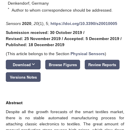
Denkendorf, Germany
*
Author to whom correspondence should be addressed.
Sensors
2020
,
20
(1), 5;
https://doi.org/10.3390/s20010005
Submission received: 30 October 2019
/
Revised: 25 November 2019
/
Accepted: 5 December 2019
/
Published: 18 December 2019
(This article belongs to the Section
Physical Sensors
)
keyboard_arrow_down
Download
Browse Figures
Review Reports
Versions Notes
Abstract
Despite all the growth forecasts of the smart textiles market,
there is no stable automated manufacturing process for
attaching classic electronics to textiles. The great amount of
manual production steps causes high prices, which slow down