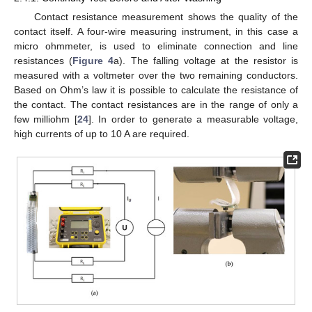
Contact resistance measurement shows the quality of the
contact itself. A four-wire measuring instrument, in this case a
14. May
15. May
16. May
17. May
18. May
19. May
20. May
21. May
22. May
24. May
25. May
26. May
27. May
28. May
29. May
30. May
31. May
1. Jun
3. Jun
4. Jun
5. Jun
6. Jun
7. Jun
8. Jun
9. Jun
10. Jun
11. Jun
13. Jun
14. Jun
15. Jun
16. Jun
17. Jun
18. Jun
19. Jun
20. Jun
21. Jun
23. Jun
24. Jun
25. Jun
26. Jun
27. Jun
28. Jun
29. Jun
30. Jun
1. Jul
3. Jul
4. Jul
5. Jul
6. Jul
7. Jul
8. Jul
9. Jul
10. Jul
11. Jul
13. Jul
14. Jul
15. Jul
16. Jul
17. Jul
18. Jul
19. Jul
20. Jul
21. Jul
23. Jul
24. Jul
25. Jul
26. Jul
27. Jul
28. Jul
29. Jul
30. Jul
31. Jul
2. Aug
3. Aug
4. Aug
5. Aug
6. Aug
7. Aug
8. Aug
9. Aug
10. Aug
micro ohmmeter, is used to eliminate connection and line
resistances (
Figure 4
a). The falling voltage at the resistor is
measured with a voltmeter over the two remaining conductors.
Based on Ohm’s law it is possible to calculate the resistance of
the contact. The contact resistances are in the range of only a
few milliohm [
24
]. In order to generate a measurable voltage,
high currents of up to 10 A are required.