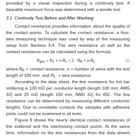
provided by a visual inspection during a continuity test. A
bearable maximum force was determined with a tensile test.
3.1. Continuity Test Before and After Washing
Contact resistance provides information about the quality of
the contact points. To calculate the contact resistance, a four-
wire measuring technique was used by way of the measuring
setup from
Section 3.4
. The wire resistance as well as the
contact resistance can be calculated using the formula
R
= R
+ n∙R
≈ 2 ∙ R
+ n∙R
(1)
ges
1
L
K
L
where R
= contact resistance, n = number of wires with the test
K
length of 100 mm, and R
: = wire resistance
L
According to the data sheet, the line resistance for hot bar
soldering is 100 mΩ per conductor length (length 100 mm, AWG
32) and 25 mΩ (length 100 mm, AWG 32) for IDC. The line
resistance can be determined by measuring different conductor
lengths. Due to unreliable contacts the samples with adhesive
joints could not be examined in all tests.
Figure 5
shows the nearly identical contact resistances of
the soldered and the interlocking contact points. At the same
time, information on the line resistances from the data sheets