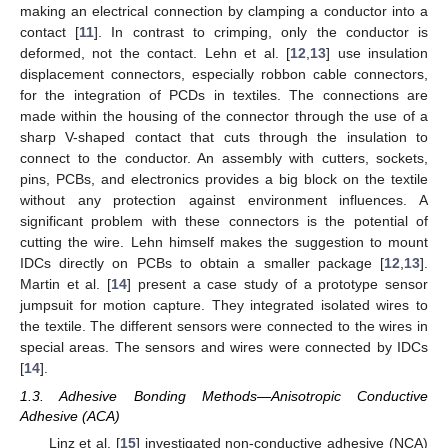
making an electrical connection by clamping a conductor into a
contact [
11
]. In contrast to crimping, only the conductor is
deformed, not the contact. Lehn et al. [
12
,
13
] use insulation
displacement connectors, especially robbon cable connectors,
for the integration of PCDs in textiles. The connections are
made within the housing of the connector through the use of a
sharp V-shaped contact that cuts through the insulation to
connect to the conductor. An assembly with cutters, sockets,
pins, PCBs, and electronics provides a big block on the textile
without any protection against environment influences. A
significant problem with these connectors is the potential of
cutting the wire. Lehn himself makes the suggestion to mount
IDCs directly on PCBs to obtain a smaller package [
12
,
13
].
Martin et al. [
14
] present a case study of a prototype sensor
jumpsuit for motion capture. They integrated isolated wires to
the textile. The different sensors were connected to the wires in
special areas. The sensors and wires were connected by IDCs
[
14
].
1.3. Adhesive Bonding Methods—Anisotropic Conductive
Adhesive (ACA)
Linz et al. [
15
] investigated non-conductive adhesive (NCA)