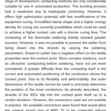
stage of development, contacting methods are only conditionally
suitable for use in automated production. The bonding process
had a weakness due to inadequate contacting. However, it
offers high optimization potential with few modifications of the
equipment curing. A modified stamp shape and a higher energy
density for curing are currently possibilities which could be used
to achieve a higher contact rate with a shorter curing time. The
contacting of the thermode soldering initially showed greater
success. However, it was not possible to prevent the solder from
being drawn into the strands by varying the soldering
parameters. Drawn-in solder has a negative effect on the textile
properties near the contact point. More complex solutions, such
as ultrasonic compacting before soldering, have not yet been
considered. A greater difficulty than the contacting itself is the
correct and automated positioning of the conductors above the
contact point. Due to its flexibility and deformability, the outer
dimensions of the textile cannot be used to precisely determine
the position of the inner conductors. As already described, the
strands of the IDCs slip into the contact point itself up to a
certain deviation. However, the connectors used are not suitable
in practice. No available connectors were found that would allow
the original strand size of AWG 32 to be contacted without