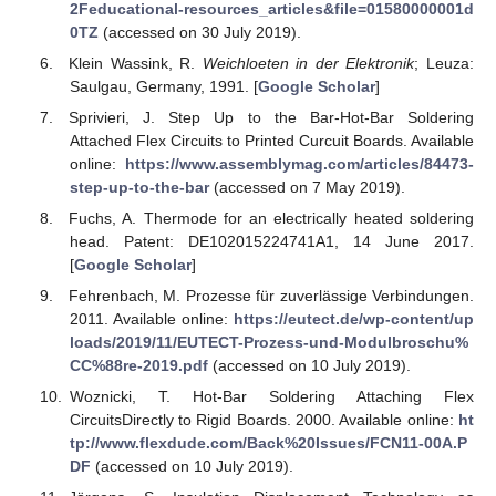
2Feducational-resources_articles&file=01580000001d
0TZ
(accessed on 30 July 2019).
Klein Wassink, R.
Weichloeten in der Elektronik
; Leuza:
Saulgau, Germany, 1991. [
Google Scholar
]
Sprivieri, J. Step Up to the Bar-Hot-Bar Soldering
Attached Flex Circuits to Printed Curcuit Boards. Available
online:
https://www.assemblymag.com/articles/84473-
step-up-to-the-bar
(accessed on 7 May 2019).
Fuchs, A. Thermode for an electrically heated soldering
head. Patent: DE102015224741A1, 14 June 2017.
[
Google Scholar
]
Fehrenbach, M. Prozesse für zuverlässige Verbindungen.
2011. Available online:
https://eutect.de/wp-content/up
loads/2019/11/EUTECT-Prozess-und-Modulbroschu%
CC%88re-2019.pdf
(accessed on 10 July 2019).
Woznicki, T. Hot-Bar Soldering Attaching Flex
CircuitsDirectly to Rigid Boards. 2000. Available online:
ht
tp://www.flexdude.com/Back%20Issues/FCN11-00A.P
DF
(accessed on 10 July 2019).