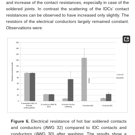
and increase of the contact resistances, especially in case of the
soldered joints. In contrast the scattering of the IDCs’ contact
resistances can be observed to have increased only slightly. The
resistors of the electrical conductors largely remained constant.
Observations were:
Figure 6.
Electrical resistance of hot bar soldered contacts
and conductors (AWG 32) compared to IDC contacts and
conductors (AWG 30) after washing. The results show a