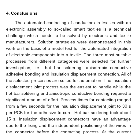
4. Conclusions
The automated contacting of conductors in textiles with an
electronic assembly to so-called smart textiles is a technical
challenge which needs to be solved by electronic and textile
manufacturers. Solution strategies were demonstrated in this
work on the basis of a model test for the automated integration
of electronic components into a textile. The three most suitable
processes from different categories were selected for further
investigation, i.e., hot bar soldering, anisotropic conductive
adhesive bonding and insulation displacement connection. All of
the selected processes are suited for automation. The insulation
displacement joint process was the easiest to handle while the
hot bar soldering and anisotropic conductive bonding required a
significant amount of effort. Process times for contacting ranged
from a few seconds for the insulation displacement joint to 30 s
per PCB for the adhesive to cure. Hot bar soldering took about
15 s. Insulation displacement connectors have an advantage
due to the fixing and the independent positioning of the wires in
the connector before the contacting process. At the current