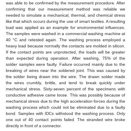
was able to be confirmed by the measurement procedure. After
confirming that our measurement method was reliable we
needed to simulate a mechanical, thermal, and chemical stress
like that which occurs during the use of smart textiles. A resulting
load was applied as an example for environmental influences.
The samples were washed in a commercial washing machine at
40 °C and retested again. The washing process employed a
heavy load because normally the contacts are molded in silicon.
If the contact points are unprotected, the loads will be greater
than expected during operation. After washing, 75% of the
solder samples were faulty. Failure occurred mainly due to the
breaking of wires near the soldered joint. This was caused by
the solder being drawn into the wire. The drawn solder made
the wires crumbly, brittle, and tend to break quickly under
mechanical stress. Sixty-seven percent of the specimens with
conductive adhesive came loose. This was possibly because of
mechanical stress due to the high acceleration forces during the
washing process which could not be eliminated due to a faulty
bond. Samples with IDCs withstood the washing process. Only
one out of 40 contact points failed. The stranded wire broke
directly in front of a connector.