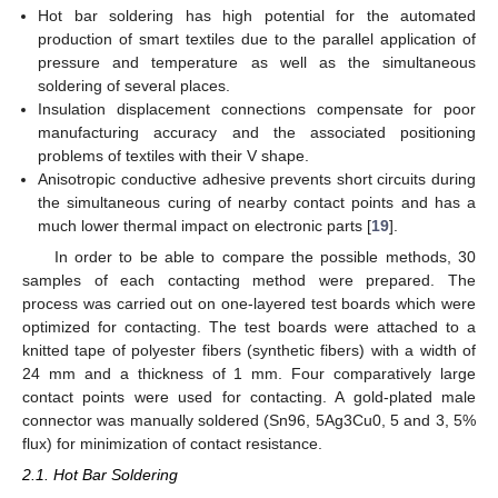
Hot bar soldering has high potential for the automated
production of smart textiles due to the parallel application of
pressure and temperature as well as the simultaneous
soldering of several places.
Insulation displacement connections compensate for poor
manufacturing accuracy and the associated positioning
problems of textiles with their V shape.
Anisotropic conductive adhesive prevents short circuits during
the simultaneous curing of nearby contact points and has a
much lower thermal impact on electronic parts [
19
].
In order to be able to compare the possible methods, 30
samples of each contacting method were prepared. The
process was carried out on one-layered test boards which were
optimized for contacting. The test boards were attached to a
knitted tape of polyester fibers (synthetic fibers) with a width of
24 mm and a thickness of 1 mm. Four comparatively large
contact points were used for contacting. A gold-plated male
connector was manually soldered (Sn96, 5Ag3Cu0, 5 and 3, 5%
flux) for minimization of contact resistance.
2.1. Hot Bar Soldering