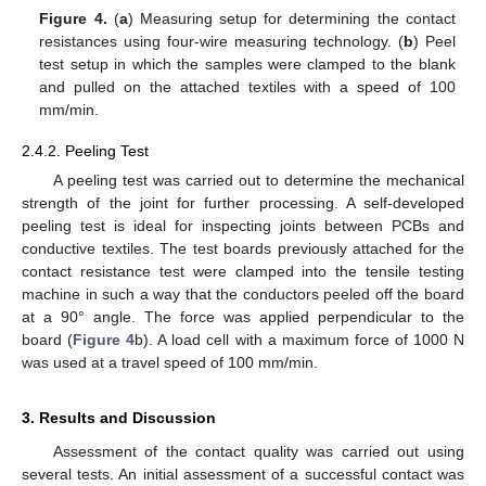
Figure 4.
(
a
) Measuring setup for determining the contact
resistances using four-wire measuring technology. (
b
) Peel
test setup in which the samples were clamped to the blank
and pulled on the attached textiles with a speed of 100
mm/min.
2.4.2. Peeling Test
A peeling test was carried out to determine the mechanical
strength of the joint for further processing. A self-developed
peeling test is ideal for inspecting joints between PCBs and
conductive textiles. The test boards previously attached for the
contact resistance test were clamped into the tensile testing
machine in such a way that the conductors peeled off the board
at a 90° angle. The force was applied perpendicular to the
board (
Figure 4
b). A load cell with a maximum force of 1000 N
was used at a travel speed of 100 mm/min.
3. Results and Discussion
Assessment of the contact quality was carried out using
several tests. An initial assessment of a successful contact was