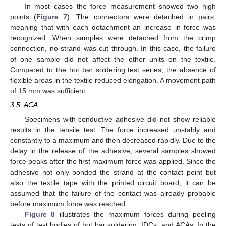
In most cases the force measurement showed two high
points (
Figure 7
). The connectors were detached in pairs,
meaning that with each detachment an increase in force was
recognized. When samples were detached from the crimp
connection, no strand was cut through. In this case, the failure
of one sample did not affect the other units on the textile.
Compared to the hot bar soldering test series, the absence of
flexible areas in the textile reduced elongation. A movement path
of 15 mm was sufficient.
3.5. ACA
Specimens with conductive adhesive did not show reliable
results in the tensile test. The force increased unstably and
constantly to a maximum and then decreased rapidly. Due to the
delay in the release of the adhesive, several samples showed
force peaks after the first maximum force was applied. Since the
adhesive not only bonded the strand at the contact point but
also the textile tape with the printed circuit board, it can be
assumed that the failure of the contact was already probable
before maximum force was reached.
Figure 8
illustrates the maximum forces during peeling
tests of test bodies of hot bar soldering, IDCs, and ACAs. In the