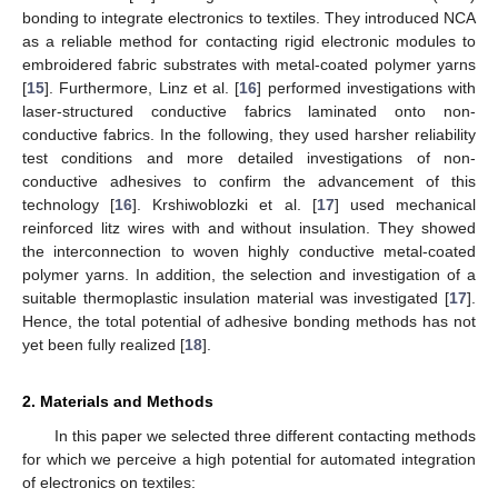
bonding to integrate electronics to textiles. They introduced NCA
as a reliable method for contacting rigid electronic modules to
embroidered fabric substrates with metal-coated polymer yarns
[
15
]. Furthermore, Linz et al. [
16
] performed investigations with
laser-structured conductive fabrics laminated onto non-
conductive fabrics. In the following, they used harsher reliability
test conditions and more detailed investigations of non-
conductive adhesives to confirm the advancement of this
technology [
16
]. Krshiwoblozki et al. [
17
] used mechanical
reinforced litz wires with and without insulation. They showed
the interconnection to woven highly conductive metal-coated
polymer yarns. In addition, the selection and investigation of a
suitable thermoplastic insulation material was investigated [
17
].
Hence, the total potential of adhesive bonding methods has not
yet been fully realized [
18
].
2. Materials and Methods
In this paper we selected three different contacting methods
for which we perceive a high potential for automated integration
of electronics on textiles: