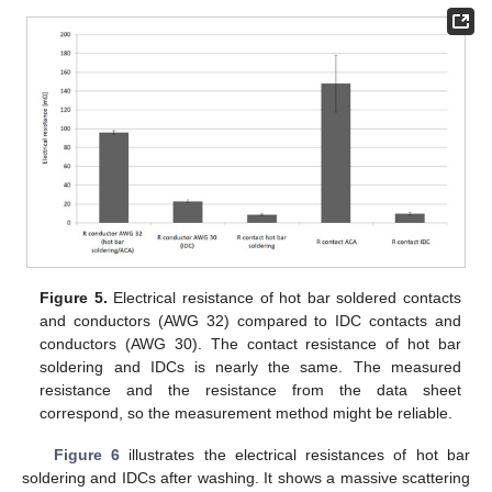
Figure 5.
Electrical resistance of hot bar soldered contacts
and conductors (AWG 32) compared to IDC contacts and
conductors (AWG 30). The contact resistance of hot bar
soldering and IDCs is nearly the same. The measured
resistance and the resistance from the data sheet
correspond, so the measurement method might be reliable.
Figure 6
illustrates the electrical resistances of hot bar
soldering and IDCs after washing. It shows a massive scattering