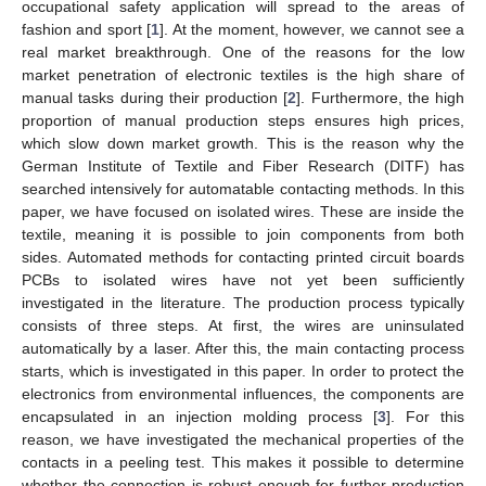
occupational safety application will spread to the areas of
fashion and sport [
1
]. At the moment, however, we cannot see a
real market breakthrough. One of the reasons for the low
market penetration of electronic textiles is the high share of
manual tasks during their production [
2
]. Furthermore, the high
proportion of manual production steps ensures high prices,
which slow down market growth. This is the reason why the
German Institute of Textile and Fiber Research (DITF) has
searched intensively for automatable contacting methods. In this
paper, we have focused on isolated wires. These are inside the
textile, meaning it is possible to join components from both
sides. Automated methods for contacting printed circuit boards
PCBs to isolated wires have not yet been sufficiently
investigated in the literature. The production process typically
consists of three steps. At first, the wires are uninsulated
automatically by a laser. After this, the main contacting process
starts, which is investigated in this paper. In order to protect the
electronics from environmental influences, the components are
encapsulated in an injection molding process [
3
]. For this
reason, we have investigated the mechanical properties of the
contacts in a peeling test. This makes it possible to determine
whether the connection is robust enough for further production