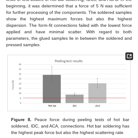
beginning, it was determined that a force of 5 N was sufficient
for further processing of the components. The soldered samples
show the highest maximum forces but also the highest
dispersion. The form-fit connections failed with the lowest force
applied and have minimal scatter. With regard to both
parameters, the glued samples lie in between the soldered and
pressed samples.
Figure 8.
Peace force during peeling tests of hot bar
soldered, IDC, and ACA, connections. Hot bar soldering has
the highest peak force but also the highest scattering rate.