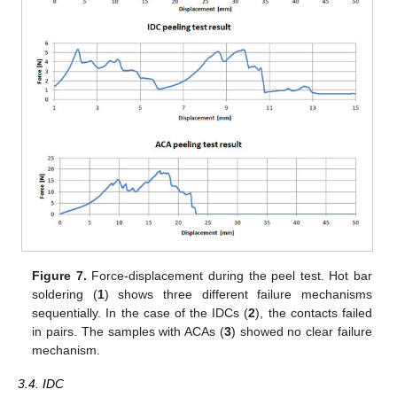
Figure 7.
Force-displacement during the peel test. Hot bar
soldering (
1
) shows three different failure mechanisms
sequentially. In the case of the IDCs (
2
), the contacts failed
in pairs. The samples with ACAs (
3
) showed no clear failure
mechanism.
3.4. IDC