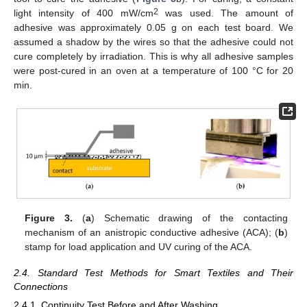
2
light intensity of 400 mW/cm
was used. The amount of
adhesive was approximately 0.05 g on each test board. We
assumed a shadow by the wires so that the adhesive could not
cure completely by irradiation. This is why all adhesive samples
were post-cured in an oven at a temperature of 100 °C for 20
min.
Figure 3.
(
a
) Schematic drawing of the contacting
mechanism of an anistropic conductive adhesive (ACA); (
b
)
stamp for load application and UV curing of the ACA.
2.4. Standard Test Methods for Smart Textiles and Their
Connections
2.4.1. Continuity Test Before and After Washing