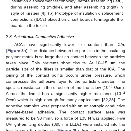
insulation displacement technology: before assembling (left),
during assembling (middle), and after assembling (right) in
style of Kirstein [
4
]. (
b
) Prototype of insulation displacement
connections (IDCs) placed on circuit boards to integrate the
boards in the textile.
2.3. Anisotropic Conductive Adhesive
ACAs have significantly lower filler content than ICAs
(
Figure 3
a). The distance between the particles in the insulating
polymer matrix is so large that no contact between the particles
takes place. This prevents short circuits. At 10–15 μm, the
particle size of the fillers is smaller than that of the ICA. The
joining of the contact points occurs under pressure, which
compresses the adhesive layer to the particle diameter. The
−4
specific resistance in the direction of the line is low (10
Ωcm).
14
Across the line it has a significantly higher resistance (10
Ωcm) which is high enough for many applications [
22
,
23
]. The
adhesive samples were prepared with an anisotropic conductive
acrylate-based adhesive. The contact surface area was
measured to be 90 mm², so a force of 135 N was applied. Five
UV-light-emitting diodes (395 nm LEDs) were installed into the
tool to cure the adhesive (
Figure 3
b). For curing, a constant