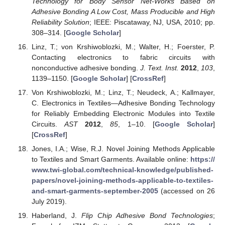
Technology for Body Sensor Net-Works Based on
Adhesive Bonding A Low Cost, Mass Producible and High
Reliability Solution
; IEEE: Piscataway, NJ, USA, 2010; pp.
308–314. [
Google Scholar
]
Linz, T.; von Krshiwoblozki, M.; Walter, H.; Foerster, P.
Contacting electronics to fabric circuits with
nonconductive adhesive bonding.
J. Text. Inst.
2012
,
103
,
1139–1150. [
Google Scholar
] [
CrossRef
]
Von Krshiwoblozki, M.; Linz, T.; Neudeck, A.; Kallmayer,
C. Electronics in Textiles—Adhesive Bonding Technology
for Reliably Embedding Electronic Modules into Textile
Circuits.
AST
2012
,
85
, 1–10. [
Google Scholar
]
[
CrossRef
]
Jones, I.A.; Wise, R.J. Novel Joining Methods Applicable
to Textiles and Smart Garments. Available online:
https://
www.twi-global.com/technical-knowledge/published-
papers/novel-joining-methods-applicable-to-textiles-
and-smart-garments-september-2005
(accessed on 26
July 2019).
Haberland, J.
Flip Chip Adhesive Bond Technologies
;