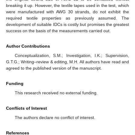
breaking it up. However, the textile tapes used in the test, which
were manufactured with AWG 30 strands, do not exhibit the
required textile properties as previously assumed. The
development of suitable IDCs is costly but promises the greatest
success on the basis of the measurements carried out.
Author Contributions
Conceptualization, S.M.; Investigation, I.K.; Supervision,
G.T.G.; Writing–review & editing, M.H. All authors have read and
agreed to the published version of the manuscript.
Funding
This research received no external funding.
Conflicts of Interest
The authors declare no conflict of interest.
References