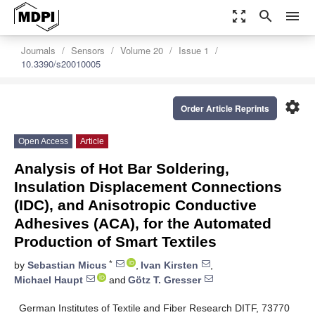
zoom_out_map
search
menu
Journals
Sensors
Volume 20
Issue 1
10.3390/s20010005
settings
Order Article Reprints
Open Access
Article
Analysis of Hot Bar Soldering,
Insulation Displacement Connections
(IDC), and Anisotropic Conductive
Adhesives (ACA), for the Automated
Production of Smart Textiles
*
by
Sebastian Micus
,
Ivan Kirsten
,
Michael Haupt
and
Götz T. Gresser
German Institutes of Textile and Fiber Research DITF, 73770