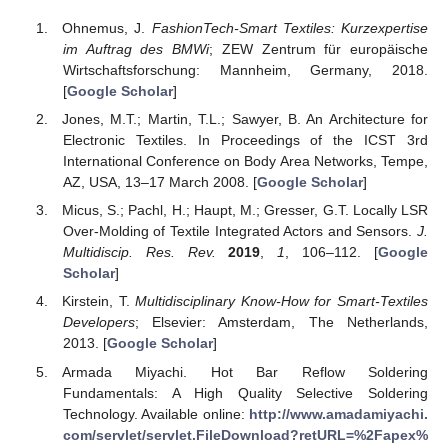
Ohnemus, J.
FashionTech-Smart Textiles: Kurzexpertise
im Auftrag des BMWi
; ZEW Zentrum für europäische
Wirtschaftsforschung: Mannheim, Germany, 2018.
[
Google Scholar
]
Jones, M.T.; Martin, T.L.; Sawyer, B. An Architecture for
Electronic Textiles. In Proceedings of the ICST 3rd
International Conference on Body Area Networks, Tempe,
AZ, USA, 13–17 March 2008. [
Google Scholar
]
Micus, S.; Pachl, H.; Haupt, M.; Gresser, G.T. Locally LSR
Over-Molding of Textile Integrated Actors and Sensors.
J.
Multidiscip. Res. Rev.
2019
,
1
, 106–112. [
Google
Scholar
]
Kirstein, T.
Multidisciplinary Know-How for Smart-Textiles
Developers
; Elsevier: Amsterdam, The Netherlands,
2013. [
Google Scholar
]
Armada Miyachi. Hot Bar Reflow Soldering
Fundamentals: A High Quality Selective Soldering
Technology. Available online:
http://www.amadamiyachi.
com/servlet/servlet.FileDownload?retURL=%2Fapex%