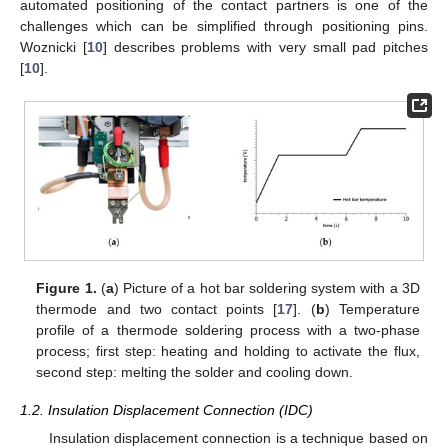
automated positioning of the contact partners is one of the
challenges which can be simplified through positioning pins.
Woznicki [
10
] describes problems with very small pad pitches
[
10
].
Figure 1.
(
a
) Picture of a hot bar soldering system with a 3D
thermode and two contact points [
17
]. (
b
) Temperature
profile of a thermode soldering process with a two-phase
process; first step: heating and holding to activate the flux,
second step: melting the solder and cooling down.
1.2. Insulation Displacement Connection (IDC)
Insulation displacement connection is a technique based on