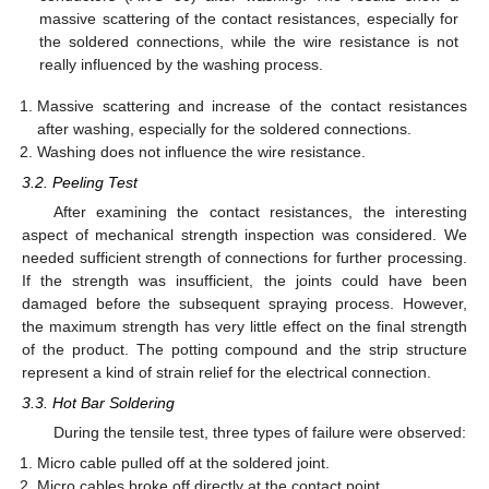
massive scattering of the contact resistances, especially for
the soldered connections, while the wire resistance is not
really influenced by the washing process.
Massive scattering and increase of the contact resistances
after washing, especially for the soldered connections.
Washing does not influence the wire resistance.
3.2. Peeling Test
After examining the contact resistances, the interesting
aspect of mechanical strength inspection was considered. We
needed sufficient strength of connections for further processing.
If the strength was insufficient, the joints could have been
damaged before the subsequent spraying process. However,
the maximum strength has very little effect on the final strength
of the product. The potting compound and the strip structure
represent a kind of strain relief for the electrical connection.
3.3. Hot Bar Soldering
During the tensile test, three types of failure were observed:
Micro cable pulled off at the soldered joint.
Micro cables broke off directly at the contact point.