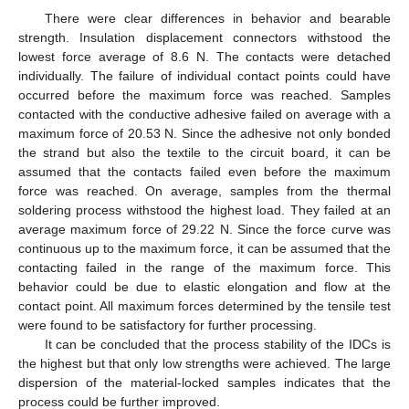
There were clear differences in behavior and bearable
strength. Insulation displacement connectors withstood the
lowest force average of 8.6 N. The contacts were detached
individually. The failure of individual contact points could have
occurred before the maximum force was reached. Samples
contacted with the conductive adhesive failed on average with a
maximum force of 20.53 N. Since the adhesive not only bonded
the strand but also the textile to the circuit board, it can be
assumed that the contacts failed even before the maximum
force was reached. On average, samples from the thermal
soldering process withstood the highest load. They failed at an
average maximum force of 29.22 N. Since the force curve was
continuous up to the maximum force, it can be assumed that the
contacting failed in the range of the maximum force. This
behavior could be due to elastic elongation and flow at the
contact point. All maximum forces determined by the tensile test
were found to be satisfactory for further processing.
It can be concluded that the process stability of the IDCs is
the highest but that only low strengths were achieved. The large
dispersion of the material-locked samples indicates that the
process could be further improved.