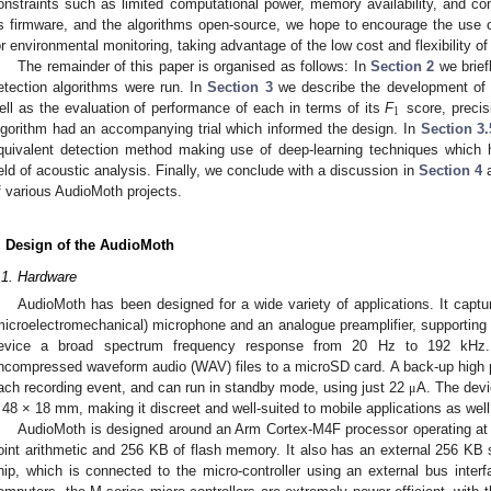
onstraints such as limited computational power, memory availability, and c
ts firmware, and the algorithms open-source, we hope to encourage the use of
or environmental monitoring, taking advantage of the low cost and flexibility o
The remainder of this paper is organised as follows: In
Section 2
we brief
etection algorithms were run. In
Section 3
we describe the development of t
1
ell as the evaluation of performance of each in terms of its
F
score, precis
lgorithm had an accompanying trial which informed the design. In
Section 3.
quivalent detection method making use of deep-learning techniques whic
ield of acoustic analysis. Finally, we conclude with a discussion in
Section 4
a
f various AudioMoth projects.
. Design of the AudioMoth
.1. Hardware
AudioMoth has been designed for a wide variety of applications. It ca
microelectromechanical) microphone and an analogue preamplifier, supporting 
evice a broad spectrum frequency response from 20 Hz to 192 kHz. 
ncompressed waveform audio (WAV) files to a microSD card. A back-up high pr
ach recording event, and can run in standby mode, using just 22
A. The dev
μ
 48 × 18 mm, making it discreet and well-suited to mobile applications as well
AudioMoth is designed around an Arm Cortex-M4F processor operating at 
oint arithmetic and 256 KB of flash memory. It also has an external 256 
hip, which is connected to the micro-controller using an external bus inter