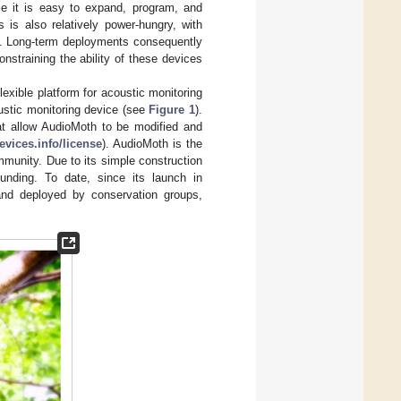
nce it is easy to expand, program, and
 is also relatively power-hungry, with
. Long-term deployments consequently
nstraining the ability of these devices
exible platform for acoustic monitoring
ustic monitoring device (see
Figure 1
).
at allow AudioMoth to be modified and
vices.info/license
). AudioMoth is the
mmunity. Due to its simple construction
unding. To date, since its launch in
nd deployed by conservation groups,