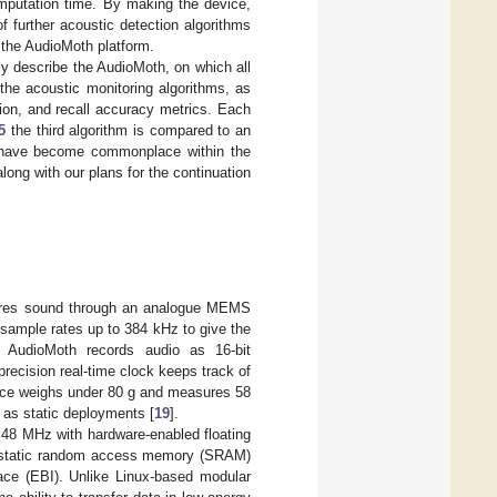
omputation time. By making the device,
 further acoustic detection algorithms
f the AudioMoth platform.
ly describe the AudioMoth, on which all
he acoustic monitoring algorithms, as
ion, and recall accuracy metrics. Each
5
the third algorithm is compared to an
h have become commonplace within the
long with our plans for the continuation
ptures sound through an analogue MEMS
sample rates up to 384 kHz to give the
AudioMoth records audio as 16-bit
ecision real-time clock keeps track of
ice weighs under 80 g and measures 58
 as static deployments [
19
].
48 MHz with hardware-enabled floating
KB static random access memory (SRAM)
face (EBI). Unlike Linux-based modular