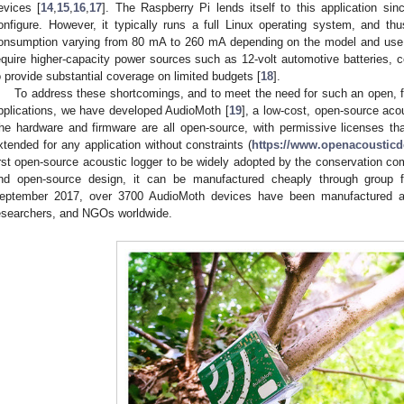
evices [
14
,
15
,
16
,
17
]. The Raspberry Pi lends itself to this application si
onfigure. However, it typically runs a full Linux operating system, and thus
onsumption varying from 80 mA to 260 mA depending on the model and use
equire higher-capacity power sources such as 12-volt automotive batteries, co
o provide substantial coverage on limited budgets [
18
].
To address these shortcomings, and to meet the need for such an open, fl
pplications, we have developed AudioMoth [
19
], a low-cost, open-source aco
he hardware and firmware are all open-source, with permissive licenses th
xtended for any application without constraints (
https://www.openacousticde
irst open-source acoustic logger to be widely adopted by the conservation co
nd open-source design, it can be manufactured cheaply through group f
eptember 2017, over 3700 AudioMoth devices have been manufactured a
esearchers, and NGOs worldwide.