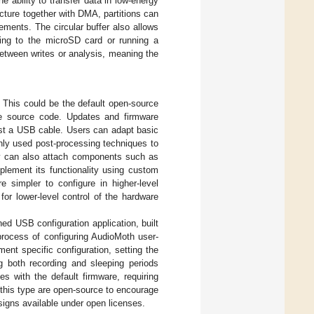
e ability to transfer data in low-energy
ture together with DMA, partitions can
ements. The circular buffer also allows
iting to the microSD card or running a
between writes or analysis, meaning the
 This could be the default open-source
le source code. Updates and firmware
ust a USB cable. Users can adapt basic
nly used post-processing techniques to
y can also attach components such as
lement its functionality using custom
re simpler to configure in higher-level
or lower-level control of the hardware
ed USB configuration application, built
process of configuring AudioMoth user-
ment specific configuration, setting the
ng both recording and sleeping periods
s with the default firmware, requiring
f this type are open-source to encourage
igns available under open licenses.