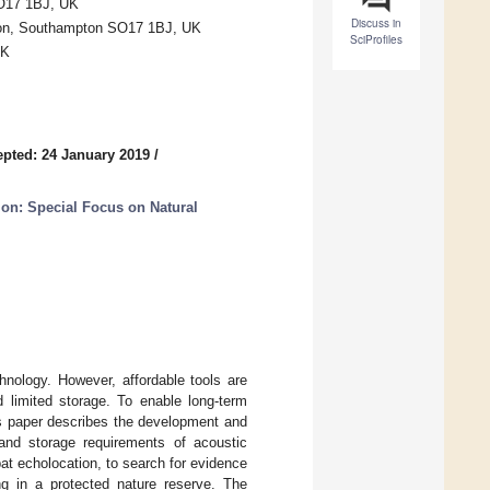
SO17 1BJ, UK
Discuss in
ton, Southampton SO17 1BJ, UK
SciProfiles
UK
pted: 24 January 2019
/
on: Special Focus on Natural
hnology. However, affordable tools are
 limited storage. To enable long-term
is paper describes the development and
and storage requirements of acoustic
at echolocation, to search for evidence
g in a protected nature reserve. The