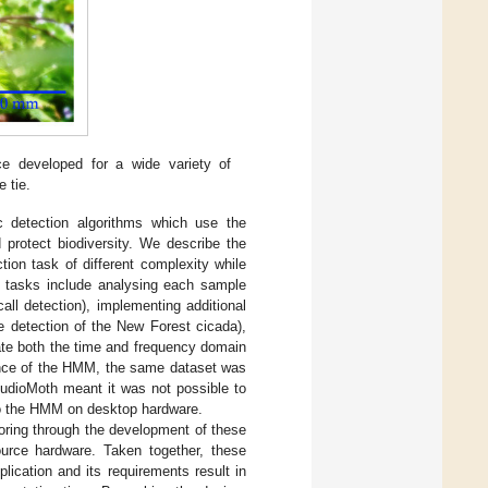
ce developed for a wide variety of
e tie.
ic detection algorithms which use the
 protect biodiversity. We describe the
ion task of different complexity while
se tasks include analysing each sample
ll detection), implementing additional
e detection of the New Forest cicada),
ate both the time and frequency domain
mance of the HMM, the same dataset was
AudioMoth meant it was not possible to
to the HMM on desktop hardware.
oring through the development of these
ource hardware. Taken together, these
lication and its requirements result in