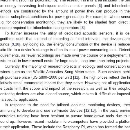
nvironment (such as poaching) [
5
]. The research in this area includes the d
se energy harvesting techniques such as solar panels [
6
] and triboelectr
ethods are constrained by the amount of power they can produce in the
resent suboptimal conditions for power generation. For example, where sens
e.g. for conservation monitoring), they are likely to be shaded from direct
ressure required for triboelectric nanogenerators [
8
].
To further increase the utility of dedicated acoustic sensors, it is d
lgorithms such that instead of recording at fixed intervals, the devices are
ounds [
9
,
10
]. By doing so, the energy consumption of the device is reduced 
udio file to a device’s storage is often its most power-consuming task. Detec
equirements, as fewer recordings are made over the course of a deployment. I
osts result in lower overall costs for large-scale, long-term monitoring projects
Currently, the majority of research projects in ecology and conservation 
evices such as the Wildlife Acoustics Song Meter series. Such devices achiev
igh purchase price (US
$
800–1000 per unit) [
11
]. The high prices reflect the 
elatively small commercial market that they serve. However, not all application
he costs limit the scope and impact of the research, as well as their adopti
onitoring devices are also closed-source, which makes it difficult or impossi
o a specific application.
In response to the need for tailored acoustic monitoring devices, the
ommunity to develop and use self-made devices [
12
,
13
]. In the past, envi
lectronics training have been hesitant to pursue home-grown tools due to th
round up. However, recent modular micro-computers have provided a platfor
or their application. These include the Raspberry Pi, which has formed the ba