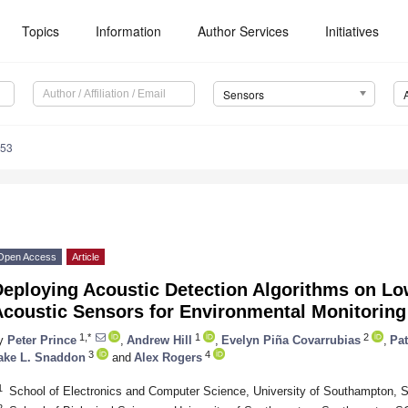
Topics
Information
Author Services
Initiatives
Sensors
553
Open Access
Article
Deploying Acoustic Detection Algorithms on L
Acoustic Sensors for Environmental Monitoring
1,*
1
2
y
Peter Prince
,
Andrew Hill
,
Evelyn Piña Covarrubias
,
Pat
3
4
ake L. Snaddon
and
Alex Rogers
1
School of Electronics and Computer Science, University of Southampton
2