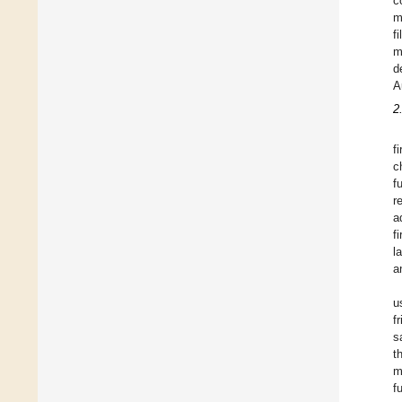
c
m
f
m
d
A
2
f
c
f
r
a
f
l
a
u
f
s
t
m
f