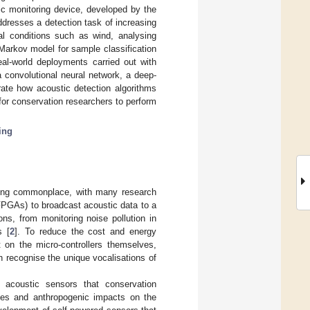
ic monitoring device, developed by the
dresses a detection task of increasing
al conditions such as wind, analysing
Markov model for sample classification
al-world deployments carried out with
 convolutional neural network, a deep-
ate how acoustic detection algorithms
for conservation researchers to perform
ing
oming commonplace, with many research
(FPGAs) to broadcast acoustic data to a
ns, from monitoring noise pollution in
s [
2
]. To reduce the cost and energy
 on the micro-controllers themselves,
h recognise the unique vocalisations of
t acoustic sensors that conservation
rces and anthropogenic impacts on the