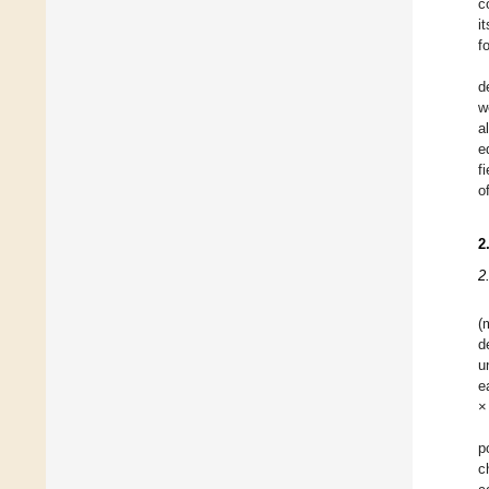
c
i
f
d
w
a
e
f
o
2
2
(
d
u
e
×
p
c