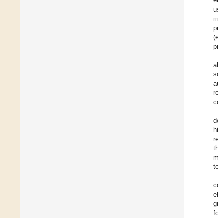
e
u
m
p
(
p
a
s
a
r
c
d
h
r
t
m
t
c
e
g
f