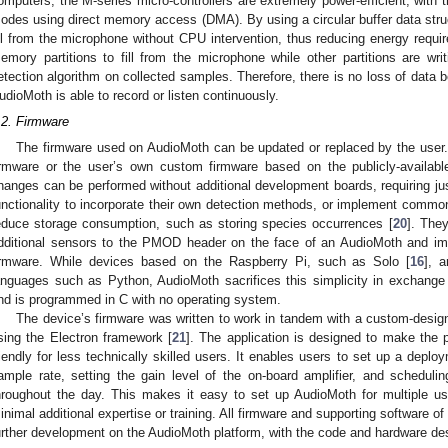
omputers, the M-series micro-controllers are extremely power-efficient, with th
odes using direct memory access (DMA). By using a circular buffer data struc
ill from the microphone without CPU intervention, thus reducing energy requir
emory partitions to fill from the microphone while other partitions are wr
etection algorithm on collected samples. Therefore, there is no loss of data 
udioMoth is able to record or listen continuously.
.2. Firmware
The firmware used on AudioMoth can be updated or replaced by the user.
irmware or the user’s own custom firmware based on the publicly-availab
hanges can be performed without additional development boards, requiring j
unctionality to incorporate their own detection methods, or implement commo
educe storage consumption, such as storing species occurrences [
20
]. The
dditional sensors to the PMOD header on the face of an AudioMoth and imp
irmware. While devices based on the Raspberry Pi, such as Solo [
16
], a
anguages such as Python, AudioMoth sacrifices this simplicity in exchange f
nd is programmed in C with no operating system.
The device’s firmware was written to work in tandem with a custom-design
sing the Electron framework [
21
]. The application is designed to make the 
riendly for less technically skilled users. It enables users to set up a deploy
ample rate, setting the gain level of the on-board amplifier, and scheduli
hroughout the day. This makes it easy to set up AudioMoth for multiple use
inimal additional expertise or training. All firmware and supporting software o
urther development on the AudioMoth platform, with the code and hardware des