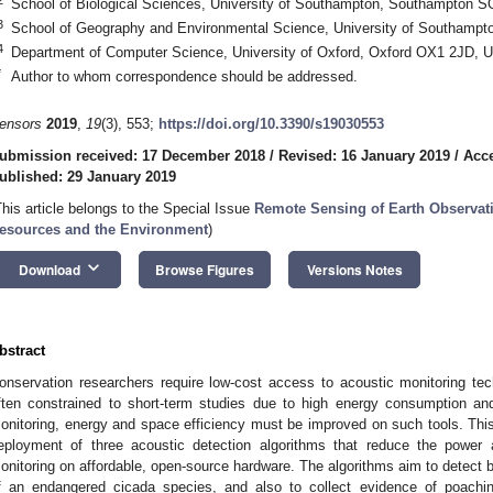
School of Biological Sciences, University of Southampton, Southampton 
3
School of Geography and Environmental Science, University of Southamp
4
Department of Computer Science, University of Oxford, Oxford OX1 2JD, 
*
Author to whom correspondence should be addressed.
ensors
2019
,
19
(3), 553;
https://doi.org/10.3390/s19030553
ubmission received: 17 December 2018
/
Revised: 16 January 2019
/
Acce
ublished: 29 January 2019
This article belongs to the Special Issue
Remote Sensing of Earth Observati
esources and the Environment
)
keyboard_arrow_down
Download
Browse Figures
Versions Notes
bstract
onservation researchers require low-cost access to acoustic monitoring tec
ften constrained to short-term studies due to high energy consumption and
onitoring, energy and space efficiency must be improved on such tools. Th
eployment of three acoustic detection algorithms that reduce the power 
onitoring on affordable, open-source hardware. The algorithms aim to detect b
f an endangered cicada species, and also to collect evidence of poachin