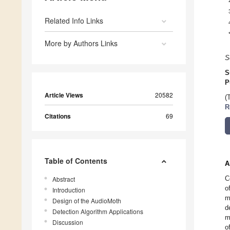
Related Info Links
More by Authors Links
S
S
P
Article Views
20582
(
R
Citations
69
Table of Contents
A
C
Abstract
o
Introduction
m
Design of the AudioMoth
d
Detection Algorithm Applications
m
Discussion
o