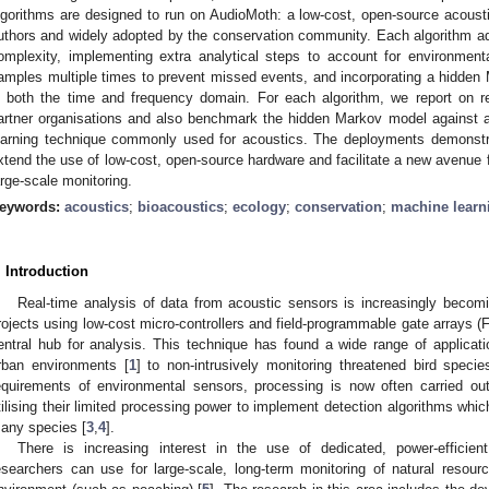
lgorithms are designed to run on AudioMoth: a low-cost, open-source acoust
uthors and widely adopted by the conservation community. Each algorithm ad
omplexity, implementing extra analytical steps to account for environment
amples multiple times to prevent missed events, and incorporating a hidden 
n both the time and frequency domain. For each algorithm, we report on re
artner organisations and also benchmark the hidden Markov model against a
earning technique commonly used for acoustics. The deployments demonstr
xtend the use of low-cost, open-source hardware and facilitate a new avenue 
arge-scale monitoring.
eywords:
acoustics
;
bioacoustics
;
ecology
;
conservation
;
machine learn
. Introduction
Real-time analysis of data from acoustic sensors is increasingly bec
rojects using low-cost micro-controllers and field-programmable gate arrays 
entral hub for analysis. This technique has found a wide range of applicatio
rban environments [
1
] to non-intrusively monitoring threatened bird specie
equirements of environmental sensors, processing is now often carried out
tilising their limited processing power to implement detection algorithms whic
any species [
3
,
4
].
There is increasing interest in the use of dedicated, power-efficien
esearchers can use for large-scale, long-term monitoring of natural resou