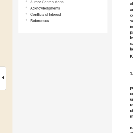
Author Contributions
a
Acknowledgments
a
Conflicts of Interest
c
References
s
i
p
l
e
l
K
1
p
c
u
r
u
m
r