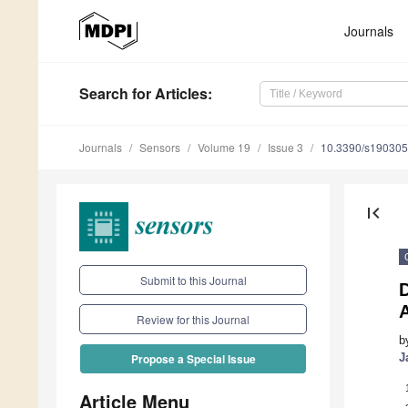
Journals
Search
for Articles
:
Journals
Sensors
Volume 19
Issue 3
10.3390/s19030
first_page
Submit to this Journal
Review for this Journal
b
J
Propose a Special Issue
Article Menu