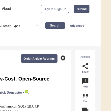
About
Sign In / Sign Up
Submit
Advanced
All Article Types
settings
Altmetric
Order Article Reprints
share
Share
ow-Cost, Open-Source
announcement
Help
2
rick Doncaster
,
format_quote
Cite
, Southampton SO17 1BJ, UK
question_answer