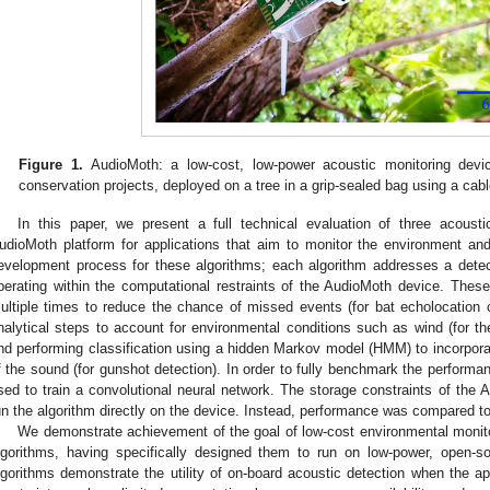
Figure 1.
AudioMoth: a low-cost, low-power acoustic monitoring devi
conservation projects, deployed on a tree in a grip-sealed bag using a cabl
In this paper, we present a full technical evaluation of three acoust
udioMoth platform for applications that aim to monitor the environment and
evelopment process for these algorithms; each algorithm addresses a detect
perating within the computational restraints of the AudioMoth device. The
ultiple times to reduce the chance of missed events (for bat echolocation ca
nalytical steps to account for environmental conditions such as wind (for th
nd performing classification using a hidden Markov model (HMM) to incorpor
f the sound (for gunshot detection). In order to fully benchmark the perfor
sed to train a convolutional neural network. The storage constraints of the 
un the algorithm directly on the device. Instead, performance was compared 
We demonstrate achievement of the goal of low-cost environmental monit
lgorithms, having specifically designed them to run on low-power, open-s
lgorithms demonstrate the utility of on-board acoustic detection when the app