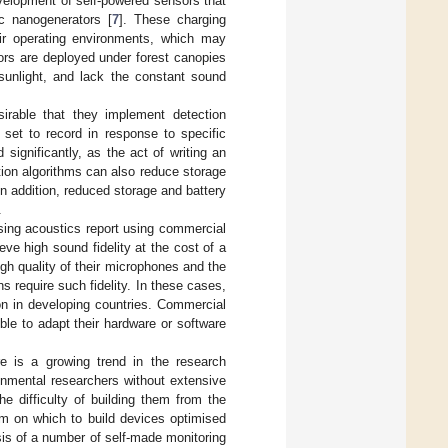
evelopment of self-powered sensors that
ic nanogenerators [
7
]. These charging
ir operating environments, which may
ors are deployed under forest canopies
 sunlight, and lack the constant sound
esirable that they implement detection
 set to record in response to specific
significantly, as the act of writing an
tion algorithms can also reduce storage
n addition, reduced storage and battery
.
using acoustics report using commercial
e high sound fidelity at the cost of a
high quality of their microphones and the
s require such fidelity. In these cases,
on in developing countries. Commercial
ble to adapt their hardware or software
re is a growing trend in the research
ronmental researchers without extensive
e difficulty of building them from the
m on which to build devices optimised
sis of a number of self-made monitoring