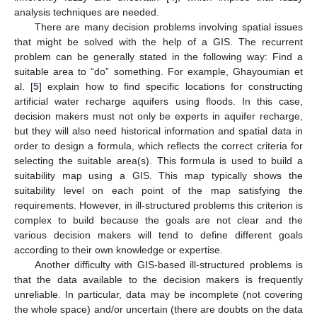
analysis techniques are needed.
There are many decision problems involving spatial issues
that might be solved with the help of a GIS. The recurrent
problem can be generally stated in the following way: Find a
suitable area to “do” something. For example, Ghayoumian et
al. [
5
] explain how to find specific locations for constructing
artificial water recharge aquifers using floods. In this case,
decision makers must not only be experts in aquifer recharge,
but they will also need historical information and spatial data in
order to design a formula, which reflects the correct criteria for
selecting the suitable area(s). This formula is used to build a
suitability map using a GIS. This map typically shows the
suitability level on each point of the map satisfying the
requirements. However, in ill-structured problems this criterion is
complex to build because the goals are not clear and the
various decision makers will tend to define different goals
according to their own knowledge or expertise.
Another difficulty with GIS-based ill-structured problems is
that the data available to the decision makers is frequently
unreliable. In particular, data may be incomplete (not covering
the whole space) and/or uncertain (there are doubts on the data