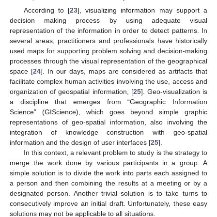
According to [
23
], visualizing information may support a
decision making process by using adequate visual
representation of the information in order to detect patterns. In
several areas, practitioners and professionals have historically
used maps for supporting problem solving and decision-making
processes through the visual representation of the geographical
space [
24
]. In our days, maps are considered as artifacts that
facilitate complex human activities involving the use, access and
organization of geospatial information, [
25
]. Geo-visualization is
a discipline that emerges from “Geographic Information
Science” (GIScience), which goes beyond simple graphic
representations of geo-spatial information, also involving the
integration of knowledge construction with geo-spatial
information and the design of user interfaces [
25
].
In this context, a relevant problem to study is the strategy to
merge the work done by various participants in a group. A
simple solution is to divide the work into parts each assigned to
a person and then combining the results at a meeting or by a
designated person. Another trivial solution is to take turns to
consecutively improve an initial draft. Unfortunately, these easy
solutions may not be applicable to all situations.