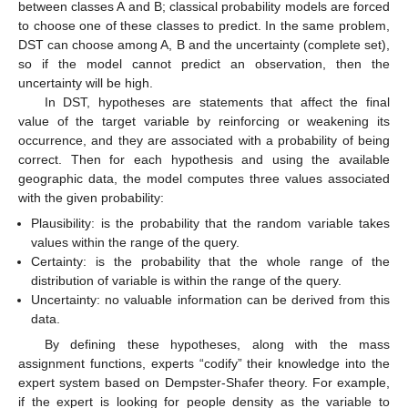
between classes A and B; classical probability models are forced
to choose one of these classes to predict. In the same problem,
DST can choose among A, B and the uncertainty (complete set),
so if the model cannot predict an observation, then the
uncertainty will be high.
In DST, hypotheses are statements that affect the final
value of the target variable by reinforcing or weakening its
occurrence, and they are associated with a probability of being
correct. Then for each hypothesis and using the available
geographic data, the model computes three values associated
with the given probability:
Plausibility: is the probability that the random variable takes
values within the range of the query.
Certainty: is the probability that the whole range of the
distribution of variable is within the range of the query.
Uncertainty: no valuable information can be derived from this
data.
By defining these hypotheses, along with the mass
assignment functions, experts “codify” their knowledge into the
expert system based on Dempster-Shafer theory. For example,
if the expert is looking for people density as the variable to