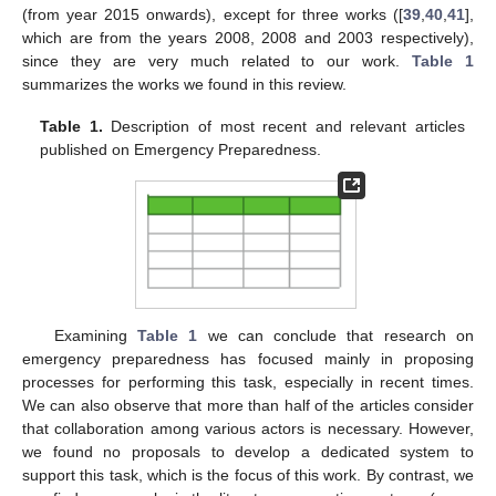
(from year 2015 onwards), except for three works ([
39
,
40
,
41
],
which are from the years 2008, 2008 and 2003 respectively),
since they are very much related to our work.
Table 1
summarizes the works we found in this review.
Table 1.
Description of most recent and relevant articles
published on Emergency Preparedness.
Examining
Table 1
we can conclude that research on
emergency preparedness has focused mainly in proposing
processes for performing this task, especially in recent times.
We can also observe that more than half of the articles consider
that collaboration among various actors is necessary. However,
we found no proposals to develop a dedicated system to
support this task, which is the focus of this work. By contrast, we