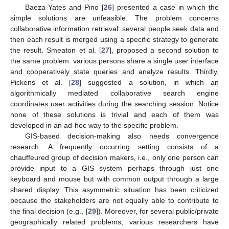
Baeza-Yates and Pino [
26
] presented a case in which the
simple solutions are unfeasible. The problem concerns
collaborative information retrieval: several people seek data and
then each result is merged using a specific strategy to generate
the result. Smeaton et al. [
27
], proposed a second solution to
the same problem: various persons share a single user interface
and cooperatively state queries and analyze results. Thirdly,
Pickens et al. [
28
] suggested a solution, in which an
algorithmically mediated collaborative search engine
coordinates user activities during the searching session. Notice
none of these solutions is trivial and each of them was
developed in an ad-hoc way to the specific problem.
GIS-based decision-making also needs convergence
research. A frequently occurring setting consists of a
chauffeured group of decision makers, i.e., only one person can
provide input to a GIS system perhaps through just one
keyboard and mouse but with common output through a large
shared display. This asymmetric situation has been criticized
because the stakeholders are not equally able to contribute to
the final decision (e.g., [
29
]). Moreover, for several public/private
geographically related problems, various researchers have