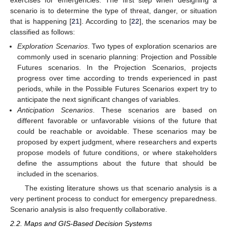
exercises for emergencies. The first step when designing a
scenario is to determine the type of threat, danger, or situation
that is happening [
21
]. According to [
22
], the scenarios may be
classified as follows:
Exploration Scenarios
. Two types of exploration scenarios are
commonly used in scenario planning: Projection and Possible
Futures scenarios. In the Projection Scenarios, projects
progress over time according to trends experienced in past
periods, while in the Possible Futures Scenarios expert try to
anticipate the next significant changes of variables.
Anticipation Scenarios
. These scenarios are based on
different favorable or unfavorable visions of the future that
could be reachable or avoidable. These scenarios may be
proposed by expert judgment, where researchers and experts
propose models of future conditions, or where stakeholders
define the assumptions about the future that should be
included in the scenarios.
The existing literature shows us that scenario analysis is a
very pertinent process to conduct for emergency preparedness.
Scenario analysis is also frequently collaborative.
2.2. Maps and GIS-Based Decision Systems