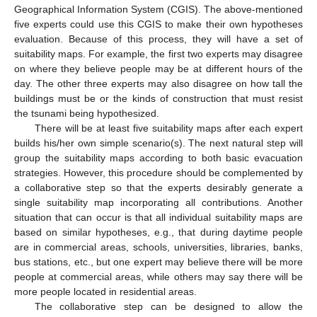
Geographical Information System (CGIS). The above-mentioned
five experts could use this CGIS to make their own hypotheses
evaluation. Because of this process, they will have a set of
suitability maps. For example, the first two experts may disagree
on where they believe people may be at different hours of the
day. The other three experts may also disagree on how tall the
buildings must be or the kinds of construction that must resist
the tsunami being hypothesized.
There will be at least five suitability maps after each expert
builds his/her own simple scenario(s). The next natural step will
group the suitability maps according to both basic evacuation
strategies. However, this procedure should be complemented by
a collaborative step so that the experts desirably generate a
single suitability map incorporating all contributions. Another
situation that can occur is that all individual suitability maps are
based on similar hypotheses, e.g., that during daytime people
are in commercial areas, schools, universities, libraries, banks,
bus stations, etc., but one expert may believe there will be more
people at commercial areas, while others may say there will be
more people located in residential areas.
The collaborative step can be designed to allow the