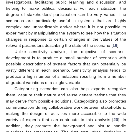
investigations, facilitating public learning and discussion, and
helping to make political decisions. For each situation, the
degree of stakeholders’ participation can be very varied. The
scenarios are particularly useful in systems that are highly
complex and unpredictable and/or where it is not possible to
experiment by manipulating the system to see how the situation
changes in response to certain changes in the values of the
relevant parameters describing the state of the scenario [
16
].
Unlike sensitivity analysis, the objective of scenario-
development is to produce a small number of scenarios with
possible descriptions of system factors that can potentially be
vastly different in each scenario. Sensitivity analysis tends to
produce a high number of simulations resulting from a number
of gradual variations of a single variable.
Categorizing scenarios can also help experts recognize
them, capture their nature and reuse generalizations that they
may derive from possible solutions. Categorizing also promotes
communication during collaborative work between stakeholders,
making the design of activities more accessible to the wide
variety of experts that can contribute to this analysis [
20
]. In
addition, they promote the background and plot to handle