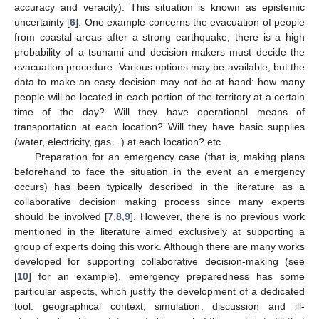
accuracy and veracity). This situation is known as epistemic
uncertainty [
6
]. One example concerns the evacuation of people
from coastal areas after a strong earthquake; there is a high
probability of a tsunami and decision makers must decide the
evacuation procedure. Various options may be available, but the
data to make an easy decision may not be at hand: how many
people will be located in each portion of the territory at a certain
time of the day? Will they have operational means of
transportation at each location? Will they have basic supplies
(water, electricity, gas…) at each location? etc.
Preparation for an emergency case (that is, making plans
beforehand to face the situation in the event an emergency
occurs) has been typically described in the literature as a
collaborative decision making process since many experts
should be involved [
7
,
8
,
9
]. However, there is no previous work
mentioned in the literature aimed exclusively at supporting a
group of experts doing this work. Although there are many works
developed for supporting collaborative decision-making (see
[
10
] for an example), emergency preparedness has some
particular aspects, which justify the development of a dedicated
tool: geographical context, simulation, discussion and ill-