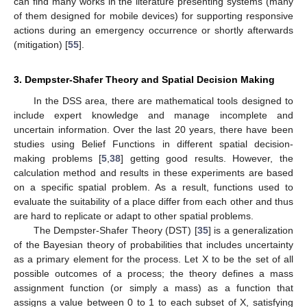
can find many works in the literature presenting systems (many
of them designed for mobile devices) for supporting responsive
actions during an emergency occurrence or shortly afterwards
(mitigation) [
55
].
3. Dempster-Shafer Theory and Spatial Decision Making
In the DSS area, there are mathematical tools designed to
include expert knowledge and manage incomplete and
uncertain information. Over the last 20 years, there have been
studies using Belief Functions in different spatial decision-
making problems [
5
,
38
] getting good results. However, the
calculation method and results in these experiments are based
on a specific spatial problem. As a result, functions used to
evaluate the suitability of a place differ from each other and thus
are hard to replicate or adapt to other spatial problems.
The Dempster-Shafer Theory (DST) [
35
] is a generalization
of the Bayesian theory of probabilities that includes uncertainty
as a primary element for the process. Let X to be the set of all
possible outcomes of a process; the theory defines a mass
assignment function (or simply a mass) as a function that
assigns a value between 0 to 1 to each subset of X, satisfying