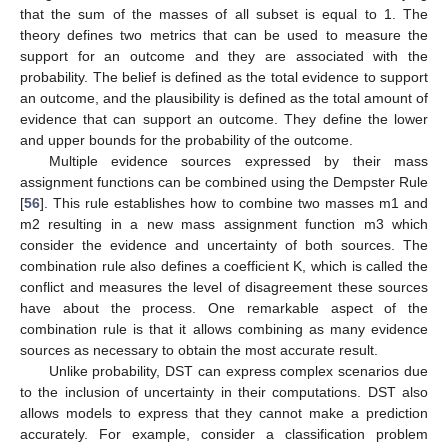
that the sum of the masses of all subset is equal to 1. The
theory defines two metrics that can be used to measure the
support for an outcome and they are associated with the
probability. The belief is defined as the total evidence to support
an outcome, and the plausibility is defined as the total amount of
evidence that can support an outcome. They define the lower
and upper bounds for the probability of the outcome.
Multiple evidence sources expressed by their mass
assignment functions can be combined using the Dempster Rule
[
56
]. This rule establishes how to combine two masses m1 and
m2 resulting in a new mass assignment function m3 which
consider the evidence and uncertainty of both sources. The
combination rule also defines a coefficient K, which is called the
conflict and measures the level of disagreement these sources
have about the process. One remarkable aspect of the
combination rule is that it allows combining as many evidence
sources as necessary to obtain the most accurate result.
Unlike probability, DST can express complex scenarios due
to the inclusion of uncertainty in their computations. DST also
allows models to express that they cannot make a prediction
accurately. For example, consider a classification problem