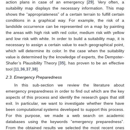
action plans in case of an emergency [
29
]. Very often, a
suitability map displays the necessary information. This map
shows the “appropriateness” of a certain terrain to fulfill certain
conditions in a graphical way. For example, the risk of a
landslide occurrence can be represented on a map by painting
the areas with high risk with red color, medium risk with yellow
and low risk with white. In order to build a suitability map, it is
necessary to assign a certain value to each geographical point,
which will determine its color. In the case when the suitability
value is determined by the knowledge of experts, the Dempster-
Shafer’s Plausibility Theory [
35
], has proven to be an effective
tool [
11
,
36
,
37
,
38
].
2.3. Emergency Preparedness
In this sub-section we review the literature about
emergency preparedness in order to find out which are the key
aspects of this process and identify the research gaps that still
exit. In particular, we want to investigate whether there have
been computational systems developed to support this process.
For this purpose, we made a web search on academic
databases using the keywords “emergency preparedness”.
From the obtained results we selected the most recent ones