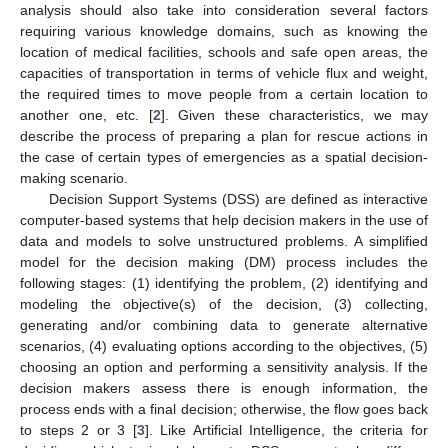
analysis should also take into consideration several factors
requiring various knowledge domains, such as knowing the
location of medical facilities, schools and safe open areas, the
capacities of transportation in terms of vehicle flux and weight,
the required times to move people from a certain location to
another one, etc. [
2
]. Given these characteristics, we may
describe the process of preparing a plan for rescue actions in
the case of certain types of emergencies as a spatial decision-
making scenario.
Decision Support Systems (DSS) are defined as interactive
computer-based systems that help decision makers in the use of
data and models to solve unstructured problems. A simplified
model for the decision making (DM) process includes the
following stages: (1) identifying the problem, (2) identifying and
modeling the objective(s) of the decision, (3) collecting,
generating and/or combining data to generate alternative
scenarios, (4) evaluating options according to the objectives, (5)
choosing an option and performing a sensitivity analysis. If the
decision makers assess there is enough information, the
process ends with a final decision; otherwise, the flow goes back
to steps 2 or 3 [
3
]. Like Artificial Intelligence, the criteria for