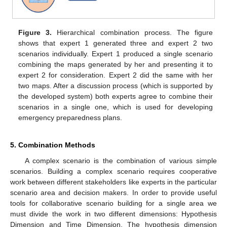
Figure 3.
Hierarchical combination process. The figure
shows that expert 1 generated three and expert 2 two
scenarios individually. Expert 1 produced a single scenario
combining the maps generated by her and presenting it to
expert 2 for consideration. Expert 2 did the same with her
two maps. After a discussion process (which is supported by
the developed system) both experts agree to combine their
scenarios in a single one, which is used for developing
emergency preparedness plans.
5. Combination Methods
A complex scenario is the combination of various simple
scenarios. Building a complex scenario requires cooperative
work between different stakeholders like experts in the particular
scenario area and decision makers. In order to provide useful
tools for collaborative scenario building for a single area we
must divide the work in two different dimensions: Hypothesis
Dimension and Time Dimension. The hypothesis dimension