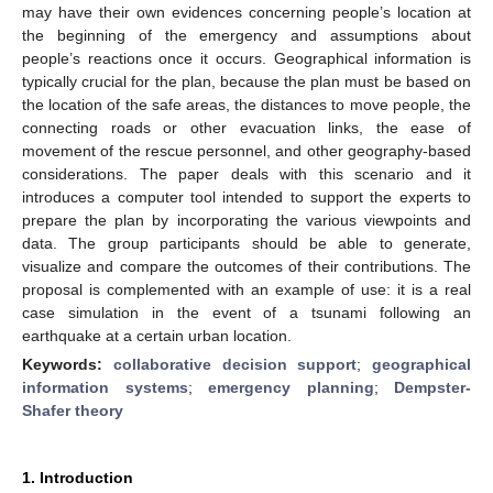
may have their own evidences concerning people’s location at
the beginning of the emergency and assumptions about
people’s reactions once it occurs. Geographical information is
typically crucial for the plan, because the plan must be based on
the location of the safe areas, the distances to move people, the
connecting roads or other evacuation links, the ease of
movement of the rescue personnel, and other geography-based
considerations. The paper deals with this scenario and it
introduces a computer tool intended to support the experts to
prepare the plan by incorporating the various viewpoints and
data. The group participants should be able to generate,
visualize and compare the outcomes of their contributions. The
proposal is complemented with an example of use: it is a real
case simulation in the event of a tsunami following an
earthquake at a certain urban location.
Keywords:
collaborative decision support
;
geographical
information systems
;
emergency planning
;
Dempster-
Shafer theory
1. Introduction