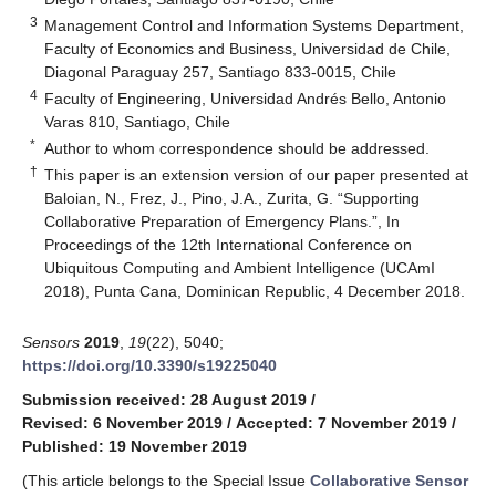
3
Management Control and Information Systems Department,
Faculty of Economics and Business, Universidad de Chile,
Diagonal Paraguay 257, Santiago 833-0015, Chile
4
Faculty of Engineering, Universidad Andrés Bello, Antonio
Varas 810, Santiago, Chile
*
Author to whom correspondence should be addressed.
†
This paper is an extension version of our paper presented at
Baloian, N., Frez, J., Pino, J.A., Zurita, G. “Supporting
Collaborative Preparation of Emergency Plans.”, In
Proceedings of the 12th International Conference on
Ubiquitous Computing and Ambient Intelligence (UCAmI
2018), Punta Cana, Dominican Republic, 4 December 2018.
Sensors
2019
,
19
(22), 5040;
https://doi.org/10.3390/s19225040
Submission received: 28 August 2019
/
Revised: 6 November 2019
/
Accepted: 7 November 2019
/
Published: 19 November 2019
(This article belongs to the Special Issue
Collaborative Sensor