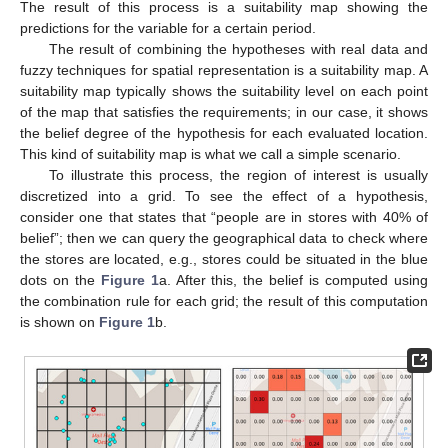
The result of this process is a suitability map showing the
predictions for the variable for a certain period.
The result of combining the hypotheses with real data and
fuzzy techniques for spatial representation is a suitability map. A
suitability map typically shows the suitability level on each point
of the map that satisfies the requirements; in our case, it shows
the belief degree of the hypothesis for each evaluated location.
This kind of suitability map is what we call a simple scenario.
To illustrate this process, the region of interest is usually
discretized into a grid. To see the effect of a hypothesis,
consider one that states that “people are in stores with 40% of
belief”; then we can query the geographical data to check where
the stores are located, e.g., stores could be situated in the blue
dots on the
Figure 1
a. After this, the belief is computed using
the combination rule for each grid; the result of this computation
is shown on
Figure 1
b.