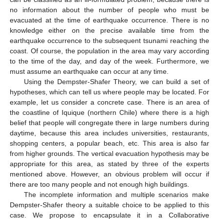
no information about the number of people who must be
evacuated at the time of earthquake occurrence. There is no
knowledge either on the precise available time from the
earthquake occurrence to the subsequent tsunami reaching the
coast. Of course, the population in the area may vary according
to the time of the day, and day of the week. Furthermore, we
must assume an earthquake can occur at any time.
Using the Dempster-Shafer Theory, we can build a set of
hypotheses, which can tell us where people may be located. For
example, let us consider a concrete case. There is an area of
the coastline of Iquique (northern Chile) where there is a high
belief that people will congregate there in large numbers during
daytime, because this area includes universities, restaurants,
shopping centers, a popular beach, etc. This area is also far
from higher grounds. The vertical evacuation hypothesis may be
appropriate for this area, as stated by three of the experts
mentioned above. However, an obvious problem will occur if
there are too many people and not enough high buildings.
The incomplete information and multiple scenarios make
Dempster-Shafer theory a suitable choice to be applied to this
case. We propose to encapsulate it in a Collaborative