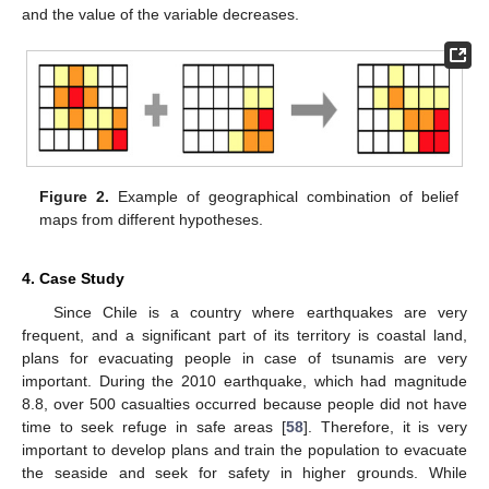
and the value of the variable decreases.
Figure 2.
Example of geographical combination of belief
maps from different hypotheses.
4. Case Study
Since Chile is a country where earthquakes are very
frequent, and a significant part of its territory is coastal land,
plans for evacuating people in case of tsunamis are very
important. During the 2010 earthquake, which had magnitude
8.8, over 500 casualties occurred because people did not have
time to seek refuge in safe areas [
58
]. Therefore, it is very
important to develop plans and train the population to evacuate
the seaside and seek for safety in higher grounds. While