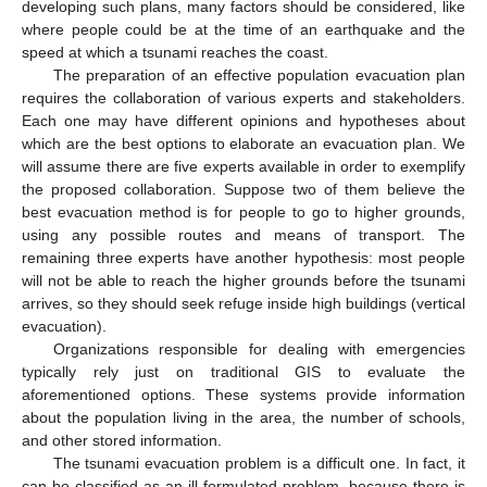
developing such plans, many factors should be considered, like
where people could be at the time of an earthquake and the
speed at which a tsunami reaches the coast.
The preparation of an effective population evacuation plan
requires the collaboration of various experts and stakeholders.
Each one may have different opinions and hypotheses about
which are the best options to elaborate an evacuation plan. We
will assume there are five experts available in order to exemplify
the proposed collaboration. Suppose two of them believe the
best evacuation method is for people to go to higher grounds,
using any possible routes and means of transport. The
remaining three experts have another hypothesis: most people
will not be able to reach the higher grounds before the tsunami
arrives, so they should seek refuge inside high buildings (vertical
evacuation).
Organizations responsible for dealing with emergencies
typically rely just on traditional GIS to evaluate the
aforementioned options. These systems provide information
about the population living in the area, the number of schools,
and other stored information.
The tsunami evacuation problem is a difficult one. In fact, it
can be classified as an ill-formulated problem, because there is