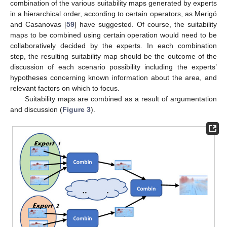
combination of the various suitability maps generated by experts
in a hierarchical order, according to certain operators, as Merigó
and Casanovas [
59
] have suggested. Of course, the suitability
maps to be combined using certain operation would need to be
collaboratively decided by the experts. In each combination
step, the resulting suitability map should be the outcome of the
discussion of each scenario possibility including the experts’
hypotheses concerning known information about the area, and
relevant factors on which to focus.
Suitability maps are combined as a result of argumentation
and discussion (
Figure 3
).