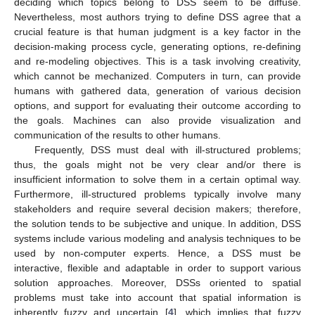
deciding which topics belong to DSS seem to be diffuse.
Nevertheless, most authors trying to define DSS agree that a
crucial feature is that human judgment is a key factor in the
decision-making process cycle, generating options, re-defining
and re-modeling objectives. This is a task involving creativity,
which cannot be mechanized. Computers in turn, can provide
humans with gathered data, generation of various decision
options, and support for evaluating their outcome according to
the goals. Machines can also provide visualization and
communication of the results to other humans.
Frequently, DSS must deal with ill-structured problems;
thus, the goals might not be very clear and/or there is
insufficient information to solve them in a certain optimal way.
Furthermore, ill-structured problems typically involve many
stakeholders and require several decision makers; therefore,
the solution tends to be subjective and unique. In addition, DSS
systems include various modeling and analysis techniques to be
used by non-computer experts. Hence, a DSS must be
interactive, flexible and adaptable in order to support various
solution approaches. Moreover, DSSs oriented to spatial
problems must take into account that spatial information is
inherently fuzzy and uncertain [
4
], which implies that fuzzy