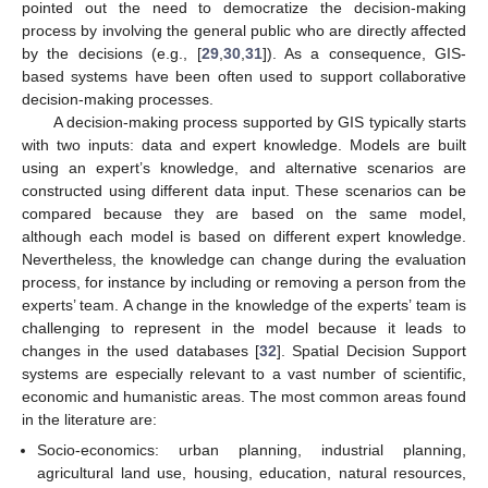
pointed out the need to democratize the decision-making
process by involving the general public who are directly affected
by the decisions (e.g., [
29
,
30
,
31
]). As a consequence, GIS-
based systems have been often used to support collaborative
decision-making processes.
A decision-making process supported by GIS typically starts
with two inputs: data and expert knowledge. Models are built
using an expert’s knowledge, and alternative scenarios are
constructed using different data input. These scenarios can be
compared because they are based on the same model,
although each model is based on different expert knowledge.
Nevertheless, the knowledge can change during the evaluation
process, for instance by including or removing a person from the
experts’ team. A change in the knowledge of the experts’ team is
challenging to represent in the model because it leads to
changes in the used databases [
32
]. Spatial Decision Support
systems are especially relevant to a vast number of scientific,
economic and humanistic areas. The most common areas found
in the literature are:
Socio-economics: urban planning, industrial planning,
agricultural land use, housing, education, natural resources,