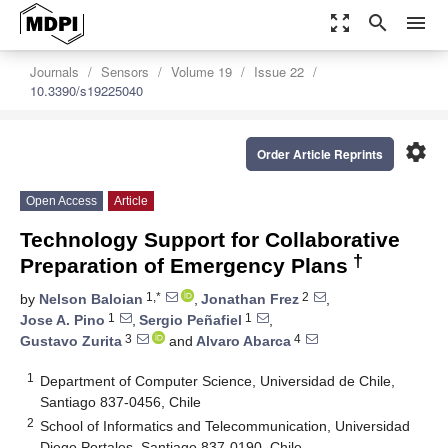
zoom_out_map
search
menu
Journals
Sensors
Volume 19
Issue 22
10.3390/s19225040
settings
Order Article Reprints
Open Access
Article
Technology Support for Collaborative
†
Preparation of Emergency Plans
1,*
2
by
Nelson Baloian
,
Jonathan Frez
,
1
1
Jose A. Pino
,
Sergio Peñafiel
,
3
4
Gustavo Zurita
and
Alvaro Abarca
1
Department of Computer Science, Universidad de Chile,
Santiago 837-0456, Chile
2
School of Informatics and Telecommunication, Universidad
Diego Portales, Santiago 837-0190, Chile