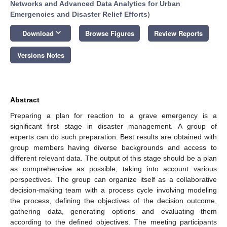
Networks and Advanced Data Analytics for Urban
Emergencies and Disaster Relief Efforts
)
keyboard_arrow_down
Download
Browse Figures
Review Reports
Versions Notes
Abstract
Preparing a plan for reaction to a grave emergency is a
significant first stage in disaster management. A group of
experts can do such preparation. Best results are obtained with
group members having diverse backgrounds and access to
different relevant data. The output of this stage should be a plan
as comprehensive as possible, taking into account various
perspectives. The group can organize itself as a collaborative
decision-making team with a process cycle involving modeling
the process, defining the objectives of the decision outcome,
gathering data, generating options and evaluating them
according to the defined objectives. The meeting participants