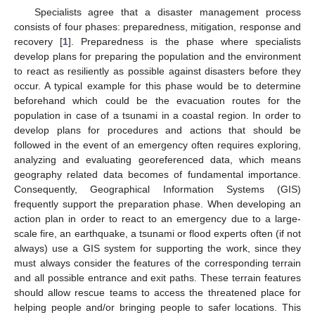
Specialists agree that a disaster management process
consists of four phases: preparedness, mitigation, response and
recovery [
1
]. Preparedness is the phase where specialists
develop plans for preparing the population and the environment
to react as resiliently as possible against disasters before they
occur. A typical example for this phase would be to determine
beforehand which could be the evacuation routes for the
population in case of a tsunami in a coastal region. In order to
develop plans for procedures and actions that should be
followed in the event of an emergency often requires exploring,
analyzing and evaluating georeferenced data, which means
geography related data becomes of fundamental importance.
Consequently, Geographical Information Systems (GIS)
frequently support the preparation phase. When developing an
action plan in order to react to an emergency due to a large-
scale fire, an earthquake, a tsunami or flood experts often (if not
always) use a GIS system for supporting the work, since they
must always consider the features of the corresponding terrain
and all possible entrance and exit paths. These terrain features
should allow rescue teams to access the threatened place for
helping people and/or bringing people to safer locations. This