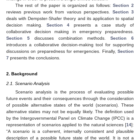
The rest of the paper is organized as follows:
Section 2
reviews previous work from various perspectives.
Section 3
deals with Dempster-Shafer theory and its application to spatial
decision making.
Section 4
presents a case study of
collaborative decision making in emergency preparedness.
Section 5
discusses combination methods.
Section 6
introduces a collaborative decision-making tool for supporting
discussions on preparedness for emergencies. Finally,
Section
7
presents the conclusions.
2. Background
2.1. Scenario Analysis
Scenario analysis is the process of evaluating possible
future events and their consequences through the consideration
of possible alternative states of the world (scenarios). These
alternative states may not be equally likely. The definition used
by the Intergovernmental Panel on Climate Change (IPCC) is a
representation of scenarios applied to the natural sciences [
14
]:
“A scenario is a coherent, internally consistent and plausible
description of a possible future state of the world. It is not a