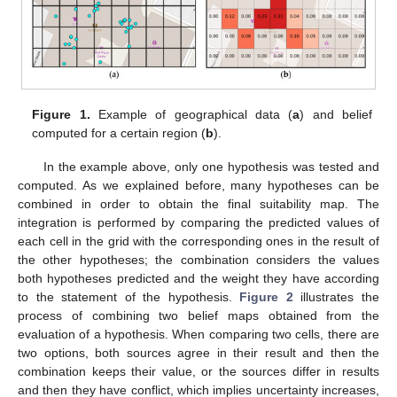
Figure 1.
Example of geographical data (
a
) and belief
computed for a certain region (
b
).
In the example above, only one hypothesis was tested and
computed. As we explained before, many hypotheses can be
combined in order to obtain the final suitability map. The
integration is performed by comparing the predicted values of
each cell in the grid with the corresponding ones in the result of
the other hypotheses; the combination considers the values
both hypotheses predicted and the weight they have according
to the statement of the hypothesis.
Figure 2
illustrates the
process of combining two belief maps obtained from the
evaluation of a hypothesis. When comparing two cells, there are
two options, both sources agree in their result and then the
combination keeps their value, or the sources differ in results
and then they have conflict, which implies uncertainty increases,