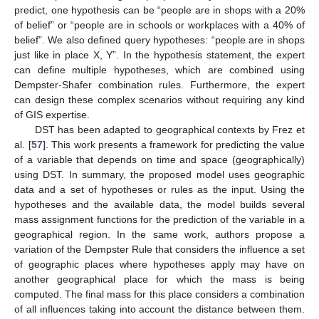
predict, one hypothesis can be “people are in shops with a 20%
of belief” or “people are in schools or workplaces with a 40% of
belief”. We also defined query hypotheses: “people are in shops
just like in place X, Y”. In the hypothesis statement, the expert
can define multiple hypotheses, which are combined using
Dempster-Shafer combination rules. Furthermore, the expert
can design these complex scenarios without requiring any kind
of GIS expertise.
DST has been adapted to geographical contexts by Frez et
al. [
57
]. This work presents a framework for predicting the value
of a variable that depends on time and space (geographically)
using DST. In summary, the proposed model uses geographic
data and a set of hypotheses or rules as the input. Using the
hypotheses and the available data, the model builds several
mass assignment functions for the prediction of the variable in a
geographical region. In the same work, authors propose a
variation of the Dempster Rule that considers the influence a set
of geographic places where hypotheses apply may have on
another geographical place for which the mass is being
computed. The final mass for this place considers a combination
of all influences taking into account the distance between them.