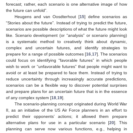
forecast; rather, each scenario is one alternative image of how
the future can unfold”.
Heugens and van Oosdterhout [
15
] define scenarios as
“Stories about the future”. Instead of trying to predict the future,
scenarios are possible descriptions of what the future might look
like. Scenario development (or “analysis” or scenario planning)
is a systematic method to creatively think about dynamic,
complex and uncertain futures, and identify strategies to
prepare for a range of possible outcomes [
16
,
17
]. The scenarios
could focus on identifying “favorable futures” in which people
wish to work or “unfavorable futures” that people might want to
avoid or at least be prepared to face them. Instead of trying to
reduce uncertainty through increasingly accurate predictions,
scenarios can be a flexible way to discover potential surprises
and prepare plans for an uncertain future that is in the essence
of any complex system [
18
,
19
].
The scenario-planning concept originated during World War
II, as an initiative of the US Air Force planners in an effort to
predict their opponents’ actions; it allowed them prepare
alternative plans for use in a particular scenario [
20
]. This
planning can serve now various functions, e.g., helping in