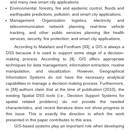
and many new smart city applications.
Environmental: forestry, fire and epidemic control, floods and
earthquake predictions, pollution, and smart city applications.
Management: Organization logistics, electricity and
telecommunication network planning, real-time vehicle
tracking, and other public services planning like health
services, security, fire protection, and smart city applications.
According to Malafant and Fordham [
33
], a GIS is always a
DSS because it is used to support some stage of a decision-
making process. According to [
4
], GIS offers appropriate
techniques for data management, information extraction, routine
manipulation, and visualization. However, Geographical
Information Systems do not have the necessary analytical
capabilities to manage a decision-making process. Furthermore,
in [
34
] authors claim that at the time of publication (2010), the
existing Spatial DSS tools (i.e., Decision Support Systems for
spatial related problems) do not provide the needed
characteristics, and recent literature does not show progress in
this issue. This is exactly the direction in which the work
presented in this paper contributes to this area.
GIS-based systems play an important role when developing