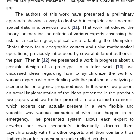
structured problem statement. The goal of this work is to fill that
gap.
The authors of this work have presented a preliminary
approach showing a way to deal with incomplete and uncertain
spatial data in a previous work [
11
]. That work introduced the
theory for merging the criteria of various experts assessing the
risk of a certain geographical area adapting the Dempster-
Shafer theory for a geographic context and using mathematical
operations, previously introduced by several different authors in
the past. Then in [
12
] we presented a work in progress about a
possible design of a prototype. In a later work [
13
], we
discussed ideas regarding how to synchronize the work of
various experts who are dealing with the problem of analyzing a
scenario for emergency preparedness. In this work, we present
an actual implementation of the ideas presented in the previous
two papers and we further present a more refined manner in
which experts can actually present in a very flexible and
versatile way various scenarios of what can happen in an
emergency. The presented system allows each expert to
develop her own scenario(s) individually, discuss them
asynchronously with the other experts and then combine their
findings in order to present a single unified solution.