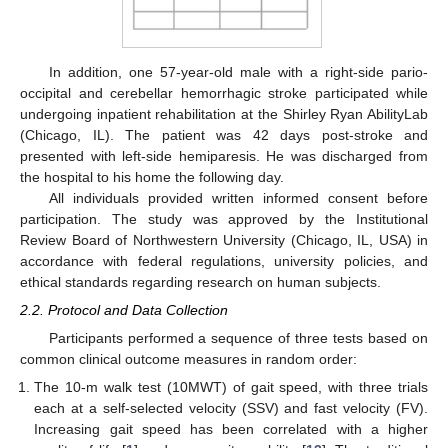
In addition, one 57-year-old male with a right-side pario-
occipital and cerebellar hemorrhagic stroke participated while
undergoing inpatient rehabilitation at the Shirley Ryan AbilityLab
(Chicago, IL). The patient was 42 days post-stroke and
presented with left-side hemiparesis. He was discharged from
the hospital to his home the following day.
All individuals provided written informed consent before
participation. The study was approved by the Institutional
Review Board of Northwestern University (Chicago, IL, USA) in
accordance with federal regulations, university policies, and
ethical standards regarding research on human subjects.
2.2. Protocol and Data Collection
Participants performed a sequence of three tests based on
common clinical outcome measures in random order:
The 10-m walk test (10MWT) of gait speed, with three trials
each at a self-selected velocity (SSV) and fast velocity (FV).
Increasing gait speed has been correlated with a higher