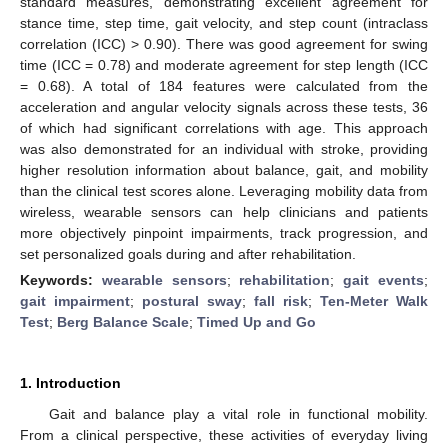
standard measures, demonstrating excellent agreement for
stance time, step time, gait velocity, and step count (intraclass
correlation (ICC) > 0.90). There was good agreement for swing
time (ICC = 0.78) and moderate agreement for step length (ICC
= 0.68). A total of 184 features were calculated from the
acceleration and angular velocity signals across these tests, 36
of which had significant correlations with age. This approach
was also demonstrated for an individual with stroke, providing
higher resolution information about balance, gait, and mobility
than the clinical test scores alone. Leveraging mobility data from
wireless, wearable sensors can help clinicians and patients
more objectively pinpoint impairments, track progression, and
set personalized goals during and after rehabilitation.
Keywords:
wearable sensors
;
rehabilitation
;
gait events
;
gait impairment
;
postural sway
;
fall risk
;
Ten-Meter Walk
Test
;
Berg Balance Scale
;
Timed Up and Go
1. Introduction
Gait and balance play a vital role in functional mobility.
From a clinical perspective, these activities of everyday living