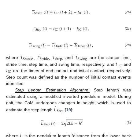
𝑇
(
𝑖
)
=
𝑡
(
𝑖
+
2
)
−
𝑡
(
𝑖
)
,
IC
IC
Stride
(2b)
𝑇
(
𝑖
)
=
𝑡
(
𝑖
+
1
)
−
𝑡
(
𝑖
)
,
Step
IC
IC
(2c)
𝑇
(
𝑖
)
=
𝑇
(
𝑖
)
−
𝑇
(
𝑖
)
,
Swing
Stance
Stride
(2d)
𝑇
𝑇
𝑇
𝑇
Stance
Step
Swing
Stride
𝑡
where
,
,
, and
are the stance time,
EC
𝑡
stride time, step time, and swing time, respectively, and
and
IC
are the times of end contact and initial contact, respectively.
Step count was defined as the number of initial contact events
identified.
Step Length Estimation Algorithm:
Step length was
estimated using a modified inverted pendulum model. During
̂
gait, the CoM undergoes changes in height, which is used to
𝐿
Step
estimate the step length
[
19
]:
−
−
−
−
−
−
−
̂
√
𝐿
(
𝑖
)
=
2
2
𝐿
ℎ
−
ℎ
2
Step
(3)
𝐿
where
is the pendulum length (distance from the lower back