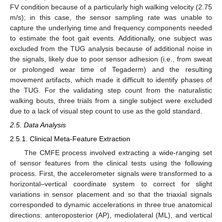
FV condition because of a particularly high walking velocity (2.75
m/s); in this case, the sensor sampling rate was unable to
capture the underlying time and frequency components needed
to estimate the foot gait events. Additionally, one subject was
excluded from the TUG analysis because of additional noise in
the signals, likely due to poor sensor adhesion (i.e., from sweat
or prolonged wear time of Tegaderm) and the resulting
movement artifacts, which made it difficult to identify phases of
the TUG. For the validating step count from the naturalistic
walking bouts, three trials from a single subject were excluded
due to a lack of visual step count to use as the gold standard.
2.5. Data Analysis
2.5.1. Clinical Meta-Feature Extraction
The CMFE process involved extracting a wide-ranging set
of sensor features from the clinical tests using the following
process. First, the accelerometer signals were transformed to a
horizontal–vertical coordinate system to correct for slight
variations in sensor placement and so that the triaxial signals
corresponded to dynamic accelerations in three true anatomical
directions: anteroposterior (AP), mediolateral (ML), and vertical