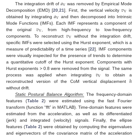
𝑎
V
𝑣
The integration drift of
was removed by Empirical Mode
V
𝑎
Decomposition (EMD) [
20
,
21
]. First, the vertical velocity
is
V
obtained by integrating
and then decomposed into Intrinsic
𝑣
Mode Functions (IMFs). Each IMF represents a component of
V
𝑣
the original
, from high-frequency to low-frequency
V
components. To reconstruct
without the integration drift,
specific IMFs were selected using the Hurst exponent, which is a
measure of predictability of a time series [
22
]. IMF components
were visually inspected for the presence of trends to determine
a quantitative cutoff of the Hurst exponent. Components with
𝑣
Hurst exponents > 0.8 were removed from the signal. The same
V
ℎ
process was applied when integrating
to obtain a
reconstructed version of the CoM vertical displacement
without drift.
Static Postural Balance Algorithm:
The frequency-domain
features (
Table 2
) were estimated using the fast Fourier
transform (function “fft” in MATLAB). Time-domain features were
estimated from the acceleration, as well as its differentiated
(jerk) and integrated (velocity) signals. Finally, the ellipse
features (
Table 2
) were obtained by computing the eigenvalues
and eigenvectors of the covariance matrix of the acceleration