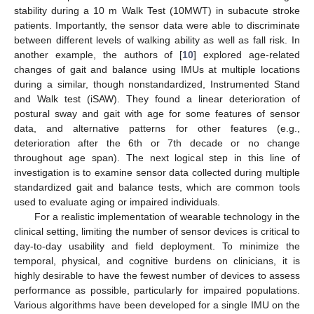
stability during a 10 m Walk Test (10MWT) in subacute stroke
patients. Importantly, the sensor data were able to discriminate
between different levels of walking ability as well as fall risk. In
another example, the authors of [
10
] explored age-related
changes of gait and balance using IMUs at multiple locations
during a similar, though nonstandardized, Instrumented Stand
and Walk test (iSAW). They found a linear deterioration of
postural sway and gait with age for some features of sensor
data, and alternative patterns for other features (e.g.,
deterioration after the 6th or 7th decade or no change
throughout age span). The next logical step in this line of
investigation is to examine sensor data collected during multiple
standardized gait and balance tests, which are common tools
used to evaluate aging or impaired individuals.
For a realistic implementation of wearable technology in the
clinical setting, limiting the number of sensor devices is critical to
day-to-day usability and field deployment. To minimize the
temporal, physical, and cognitive burdens on clinicians, it is
highly desirable to have the fewest number of devices to assess
performance as possible, particularly for impaired populations.
Various algorithms have been developed for a single IMU on the