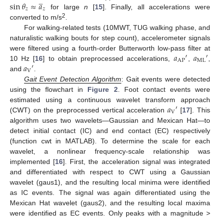
̲
sin
𝜃
≈
𝑎
𝑧
𝑧
for large
n
[
15
]. Finally, all accelerations were
2
converted to m/s
.
For walking-related tests (10MWT, TUG walking phase, and
naturalistic walking bouts for step count), accelerometer signals
𝑎
′
𝑎
′
were filtered using a fourth-order Butterworth low-pass filter at
AP
ML
𝑎
′
10 Hz [
16
] to obtain preprocessed accelerations,
,
,
V
and
.
Gait Event Detection Algorithm
: Gait events were detected
using the flowchart in
Figure 2
. Foot contact events were
𝑎
′
estimated using a continuous wavelet transform approach
V
(CWT) on the preprocessed vertical acceleration
[
17
]. This
algorithm uses two wavelets—Gaussian and Mexican Hat—to
detect initial contact (IC) and end contact (EC) respectively
(function cwt in MATLAB). To determine the scale for each
wavelet, a nonlinear frequency-scale relationship was
implemented [
16
]. First, the acceleration signal was integrated
and differentiated with respect to CWT using a Gaussian
wavelet (gaus1), and the resulting local minima were identified
as IC events. The signal was again differentiated using the
Mexican Hat wavelet (gaus2), and the resulting local maxima
were identified as EC events. Only peaks with a magnitude >