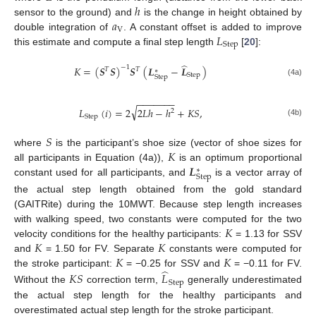
ℎ
𝑎
sensor to the ground) and
is the change in height obtained by
V
𝐿
double integration of
. A constant offset is added to improve
Step
this estimate and compute a final step length
[
20
]:
̂
𝐾
=
(
𝑺
𝑺
)
𝑺
(
𝑳
−
𝑳
)
−
1
𝑇
𝑇
∗
Step
Step
(4a)
−
−
−
−
−
−
−
√
𝐿
(
𝑖
)
=
2
2
𝐿
ℎ
−
ℎ
+
𝐾
𝑆
,
2
Step
(4b)
𝑆
𝐾
where
is the participant’s shoe size (vector of shoe sizes for
𝑳
all participants in Equation (4a)),
is an optimum proportional
∗
Step
constant used for all participants, and
is a vector array of
the actual step length obtained from the gold standard
(GAITRite) during the 10MWT. Because step length increases
𝐾
with walking speed, two constants were computed for the two
𝐾
𝐾
velocity conditions for the healthy participants:
= 1.13 for SSV
𝐾
𝐾
and
= 1.50 for FV. Separate
constants were computed for
̂
the stroke participant:
= −0.25 for SSV and
= −0.11 for FV.
𝐾
𝑆
𝐿
Step
Without the
correction term,
generally underestimated
the actual step length for the healthy participants and
overestimated actual step length for the stroke participant.