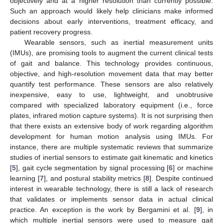
objectively and at a higher resolution than currently possible.
Such an approach would likely help clinicians make informed
decisions about early interventions, treatment efficacy, and
patient recovery progress.
Wearable sensors, such as inertial measurement units
(IMUs), are promising tools to augment the current clinical tests
of gait and balance. This technology provides continuous,
objective, and high-resolution movement data that may better
quantify test performance. These sensors are also relatively
inexpensive, easy to use, lightweight, and unobtrusive
compared with specialized laboratory equipment (i.e., force
plates, infrared motion capture systems). It is not surprising then
that there exists an extensive body of work regarding algorithm
development for human motion analysis using IMUs. For
instance, there are multiple systematic reviews that summarize
studies of inertial sensors to estimate gait kinematic and kinetics
[
5
], gait cycle segmentation by signal processing [
6
] or machine
learning [
7
], and postural stability metrics [
8
]. Despite continued
interest in wearable technology, there is still a lack of research
that validates or implements sensor data in actual clinical
practice. An exception is the work by Bergamini et al. [
9
], in
which multiple inertial sensors were used to measure gait