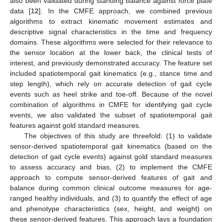
also been validated during standing balance against force plate
data [
12
]. In the CMFE approach, we combined previous
algorithms to extract kinematic movement estimates and
descriptive signal characteristics in the time and frequency
domains. These algorithms were selected for their relevance to
the sensor location at the lower back, the clinical tests of
interest, and previously demonstrated accuracy. The feature set
included spatiotemporal gait kinematics (e.g., stance time and
step length), which rely on accurate detection of gait cycle
events such as heel strike and toe-off. Because of the novel
combination of algorithms in CMFE for identifying gait cycle
events, we also validated the subset of spatiotemporal gait
features against gold standard measures.
The objectives of this study are threefold: (1) to validate
sensor-derived spatiotemporal gait kinematics (based on the
detection of gait cycle events) against gold standard measures
to assess accuracy and bias, (2) to implement the CMFE
approach to compute sensor-derived features of gait and
balance during common clinical outcome measures for age-
ranged healthy individuals, and (3) to quantify the effect of age
and phenotype characteristics (sex, height, and weight) on
these sensor-derived features. This approach lays a foundation