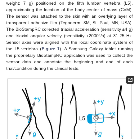
weight: 7 g) positioned on the fifth lumbar vertebra (L5),
approximating the location of the body center of mass (CoM).
The sensor was attached to the skin with an overlying layer of
transparent adhesive film (Tegaderm; 3M, St. Paul, MN, USA).
The BioStampRC collected triaxial acceleration (sensitivity ±4 g)
and triaxial angular velocity (sensitivity ±2000°/s) at 31.25 Hz.
Sensor axes were aligned with the local coordinate system of
the L5 vertebra (
Figure 1
). A Samsung Galaxy tablet running
the proprietary BioStampRC application was used to collect the
sensor data and annotate the beginning and end of each
trial/condition during the clinical tests.