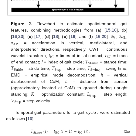
Figure 2.
Flowchart to estimate spatiotemporal gait
𝑎
𝑎
features, combining methodologies from (
a
) [
15
,
16
], (
b
)
V
ML
𝑎
[
16
,
23
], (
c
) [
17
], (
d
) [
18
], (
e
) [
16
], and (
f
) [
16
,
20
].
,
,
AP
= acceleration in vertical, mediolateral, and
𝑡
𝑡
anterposterior directions, respectively. CWT = continuous
IC
EC
𝑇
wavelet transform;
= times of initial contact;
= times
Stance
𝑇
𝑇
𝑇
of end contact;
i
= index of gait cycle;
= stance time;
Step
Swing
Stride
= stride time;
= step time;
= swing time;
EMD = empirical mode decomposition;
h
= vertical
displacement of CoM;
L
= distance from sensor
𝐾
𝐿
(approximately located at CoM) to ground during upright
Step
𝑉
standing;
= optimization constant;
= step length;
Step
= step velocity.
Temporal gait parameters for a gait cycle
i
were estimated
as follows [
16
],
𝑇
(
𝑖
)
=
𝑡
(
𝑖
+
1
)
−
𝑡
(
𝑖
)
,
Stance
EC
IC
(2a)