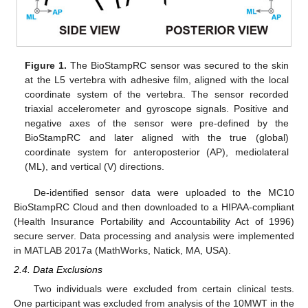
Figure 1.
The BioStampRC sensor was secured to the skin
at the L5 vertebra with adhesive film, aligned with the local
coordinate system of the vertebra. The sensor recorded
triaxial accelerometer and gyroscope signals. Positive and
negative axes of the sensor were pre-defined by the
BioStampRC and later aligned with the true (global)
coordinate system for anteroposterior (AP), mediolateral
(ML), and vertical (V) directions.
De-identified sensor data were uploaded to the MC10
BioStampRC Cloud and then downloaded to a HIPAA-compliant
(Health Insurance Portability and Accountability Act of 1996)
secure server. Data processing and analysis were implemented
in MATLAB 2017a (MathWorks, Natick, MA, USA).
2.4. Data Exclusions
Two individuals were excluded from certain clinical tests.
One participant was excluded from analysis of the 10MWT in the