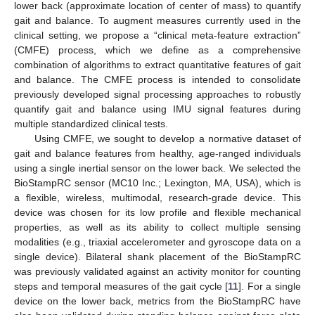
lower back (approximate location of center of mass) to quantify
gait and balance. To augment measures currently used in the
clinical setting, we propose a “clinical meta-feature extraction”
(CMFE) process, which we define as a comprehensive
combination of algorithms to extract quantitative features of gait
and balance. The CMFE process is intended to consolidate
previously developed signal processing approaches to robustly
quantify gait and balance using IMU signal features during
multiple standardized clinical tests.
Using CMFE, we sought to develop a normative dataset of
gait and balance features from healthy, age-ranged individuals
using a single inertial sensor on the lower back. We selected the
BioStampRC sensor (MC10 Inc.; Lexington, MA, USA), which is
a flexible, wireless, multimodal, research-grade device. This
device was chosen for its low profile and flexible mechanical
properties, as well as its ability to collect multiple sensing
modalities (e.g., triaxial accelerometer and gyroscope data on a
single device). Bilateral shank placement of the BioStampRC
was previously validated against an activity monitor for counting
steps and temporal measures of the gait cycle [
11
]. For a single
device on the lower back, metrics from the BioStampRC have