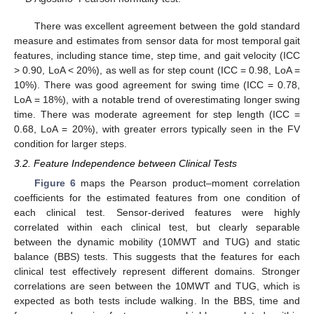
There was excellent agreement between the gold standard
measure and estimates from sensor data for most temporal gait
features, including stance time, step time, and gait velocity (ICC
> 0.90, LoA < 20%), as well as for step count (ICC = 0.98, LoA =
10%). There was good agreement for swing time (ICC = 0.78,
LoA = 18%), with a notable trend of overestimating longer swing
time. There was moderate agreement for step length (ICC =
0.68, LoA = 20%), with greater errors typically seen in the FV
condition for larger steps.
3.2. Feature Independence between Clinical Tests
Figure 6
maps the Pearson product–moment correlation
coefficients for the estimated features from one condition of
each clinical test. Sensor-derived features were highly
correlated within each clinical test, but clearly separable
between the dynamic mobility (10MWT and TUG) and static
balance (BBS) tests. This suggests that the features for each
clinical test effectively represent different domains. Stronger
correlations are seen between the 10MWT and TUG, which is
expected as both tests include walking. In the BBS, time and