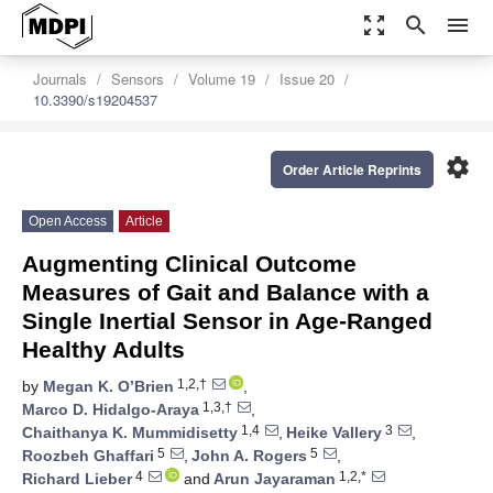
zoom_out_map
search
menu
Journals
Sensors
Volume 19
Issue 20
10.3390/s19204537
settings
Order Article Reprints
Open Access
Article
Augmenting Clinical Outcome
Measures of Gait and Balance with a
Single Inertial Sensor in Age-Ranged
Healthy Adults
1,2,†
by
Megan K. O’Brien
,
1,3,†
Marco D. Hidalgo-Araya
,
1,4
3
Chaithanya K. Mummidisetty
,
Heike Vallery
,
5
5
Roozbeh Ghaffari
,
John A. Rogers
,
4
1,2,*
Richard Lieber
and
Arun Jayaraman