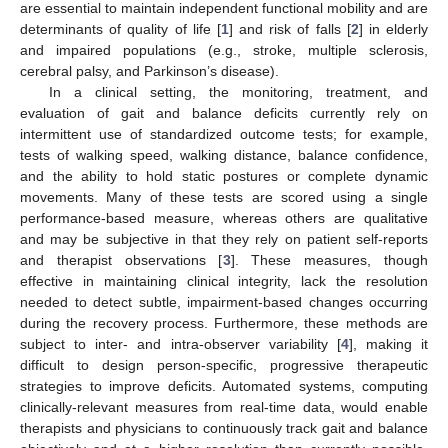
are essential to maintain independent functional mobility and are
determinants of quality of life [
1
] and risk of falls [
2
] in elderly
and impaired populations (e.g., stroke, multiple sclerosis,
cerebral palsy, and Parkinson’s disease).
In a clinical setting, the monitoring, treatment, and
evaluation of gait and balance deficits currently rely on
intermittent use of standardized outcome tests; for example,
tests of walking speed, walking distance, balance confidence,
and the ability to hold static postures or complete dynamic
movements. Many of these tests are scored using a single
performance-based measure, whereas others are qualitative
and may be subjective in that they rely on patient self-reports
and therapist observations [
3
]. These measures, though
effective in maintaining clinical integrity, lack the resolution
needed to detect subtle, impairment-based changes occurring
during the recovery process. Furthermore, these methods are
subject to inter- and intra-observer variability [
4
], making it
difficult to design person-specific, progressive therapeutic
strategies to improve deficits. Automated systems, computing
clinically-relevant measures from real-time data, would enable
therapists and physicians to continuously track gait and balance