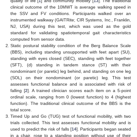
quality of life [
1
] and community mobility [
13
]. The traditional
clinical outcome of the 10MWT is average walking speed in
the SSV and FV conditions. Participants walked over an
instrumented walkway (GAITRite; CIR Systems, Inc., Franklin,
NJ, USA) during this test, which was used as the gold
standard for validating spatiotemporal gait characteristics
computed from sensor data.
Static postural stability condition of the Berg Balance Scale
(BBS), including standing unsupported with feet apart (SU),
standing with eyes closed (SEC), standing with feet together
(SFT), (d) standing in tandem stance (ST) with their
nondominant (or paretic) leg behind, and standing on one leg
(SOL) on their nondominant (or paretic) leg. This test
assesses functional balance and is associated with risk of
falling [
2
]. A trained clinician scores each item on a 5-point
ordinal scale, ranging from 0 (lowest function) to 4 (highest
function). The traditional clinical outcome of the BBS is the
total score.
Timed Up and Go (TUG) test of functional mobility, with two
trials collected. This test assesses functional mobility and is
used to predict the risk of falls [
14
]. Participants began seated
in a chair, rose to a standing position without use of their