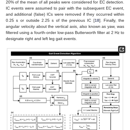
20% of the mean of all peaks were considered for EC detection.
IC events were assumed to pair with the subsequent EC event,
and additional (false) ICs were removed if they occurred within
0.25 s or outside 2.25 s of the previous IC [
18
]. Finally, the
angular velocity about the vertical axis, also known as yaw, was
filtered using a fourth-order low-pass Butterworth filter at 2 Hz to
designate right and left leg gait events.