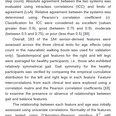
step count). Absolute agreement between the two systems was
evaluated using intraclass correlations (ICC) and limits of
agreement (LoA). Relative agreement between the systems was
determined using Pearson’s correlation coefficient (
r
).
Classification for ICC were considered as excellent (values
greater than 0.9), good (between 0.75 and 0.9), moderate
(between 0.5 and 0.75), or poor (less than 0.5) [
30
].
Overall, 183 of the 184 sensor-derived features were
assessed across the three clinical tests for age effects (step
count in the naturalistic walking bouts was used for validation
only). Spatiotemporal gait features for the right and left legs
were averaged for healthy participants, i.e., those who exhibited
relatively symmetrical gait. Gait symmetry for the healthy
participants was verified by comparing the empirical cumulative
distribution for the left and right legs in each feature. Feature
intercorrelations from each clinical test were explored using a
correlation matrix and the Pearson correlation coefficients [
10
],
to examine the presence or absence of relationships between
gait and balance features.
The relationship between each feature and age was initially
𝐾
assessed using univariate correlations. Normality of the features
2
was tested using D’Agostino–Pearson omnibus
with