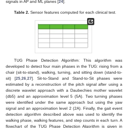
signals in AP and ML planes [
24
].
Table 2.
Sensor features computed for each clinical test.
TUG Phase Detection Algorithm: This algorithm was
developed to detect four main phases in the TUG: rising from a
chair (sit-to-stand), walking, turning, and sitting down (stand-to-
sit) [
25
,
26
,
27
]. Sit-to-Stand and Stand-to-Sit phases were
estimated by a reconstruction of the pitch signal after using a
discrete wavelet approach with a Daubechies mother wavelet
(db5) and an approximation level 5 (5A). Two turning phases
were identified under the same approach but using the yaw
signal and an approximation level 2 (2A). Finally, the gait event
detection algorithm described above was used to identify the
walking phase, walking features, and step counts in each turn. A
flowchart of the TUG Phase Detection Algorithm is given in