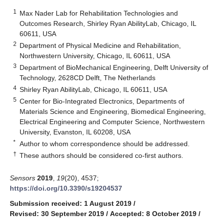
1
Max Nader Lab for Rehabilitation Technologies and
Outcomes Research, Shirley Ryan AbilityLab, Chicago, IL
60611, USA
2
Department of Physical Medicine and Rehabilitation,
Northwestern University, Chicago, IL 60611, USA
3
Department of BioMechanical Engineering, Delft University of
Technology, 2628CD Delft, The Netherlands
4
Shirley Ryan AbilityLab, Chicago, IL 60611, USA
5
Center for Bio-Integrated Electronics, Departments of
Materials Science and Engineering, Biomedical Engineering,
Electrical Engineering and Computer Science, Northwestern
University, Evanston, IL 60208, USA
*
Author to whom correspondence should be addressed.
†
These authors should be considered co-first authors.
Sensors
2019
,
19
(20), 4537;
https://doi.org/10.3390/s19204537
Submission received: 1 August 2019
/
Revised: 30 September 2019
/
Accepted: 8 October 2019
/