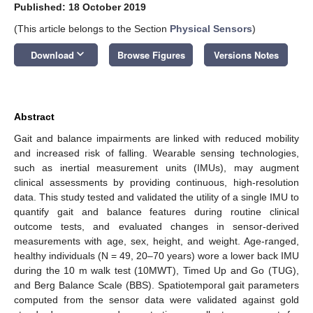
Published: 18 October 2019
(This article belongs to the Section
Physical Sensors
)
keyboard_arrow_down
Download
Browse Figures
Versions Notes
Abstract
Gait and balance impairments are linked with reduced mobility
and increased risk of falling. Wearable sensing technologies,
such as inertial measurement units (IMUs), may augment
clinical assessments by providing continuous, high-resolution
data. This study tested and validated the utility of a single IMU to
quantify gait and balance features during routine clinical
outcome tests, and evaluated changes in sensor-derived
measurements with age, sex, height, and weight. Age-ranged,
healthy individuals (N = 49, 20–70 years) wore a lower back IMU
during the 10 m walk test (10MWT), Timed Up and Go (TUG),
and Berg Balance Scale (BBS). Spatiotemporal gait parameters
computed from the sensor data were validated against gold