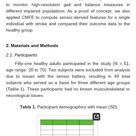
to monitor high-resolution gait and balance measures in
different impaired populations. As a proof of concept, we also
applied CMFE to compute sensor-derived features for a single
individual with stroke and compared their outcome data to the
healthy group.
2. Materials and Methods
2.1. Participants
Fifty-one healthy adults participated in the study (N = 51;
age range: 20 to 70). Two subjects were excluded from analysis
due to issues with the sensor battery, resulting in 49 total
subjects who served as a basis for three different age groups
(
Table 1
). These participants had no known musculoskeletal or
neurological issues.
Table 1.
Participant demographics with mean (SD).