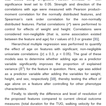
significance level set to 0.05. Strength and direction of the
correlations with age were measured with Pearson product–
moment correlation for the normally distributed features, and
Spearman’s rank order correlation for the non-normally
distributed features. Partial correlations (
r
*) were performed to
control for effects of weight and height. Correlations were
considered non-negligible (that is, some association existed
between the feature and age) for
r
values of 0.3 or greater [
31
].
Hierarchical multiple regression was performed to quantify
the effect of age on features with significant, non-negligible
univariate correlations (|
r
| ≥ 0.3,
p
< 0.05). The goal of these
models was to determine whether adding age as a predictor
𝑅
variable significantly improves the proportion of explained
2
variance (
) for the feature in question. Here, age was added
as a predictor variable after adding the variables for weight,
height, and sex, respectively [
10
], thereby testing the effect of
age alone on a feature after controlling for other phenotype
characteristics.
Finally, to identify the difference and level of resolution of
the proposed features compared to current clinical outcome
measures (total duration for the TUG, walking velocity for the