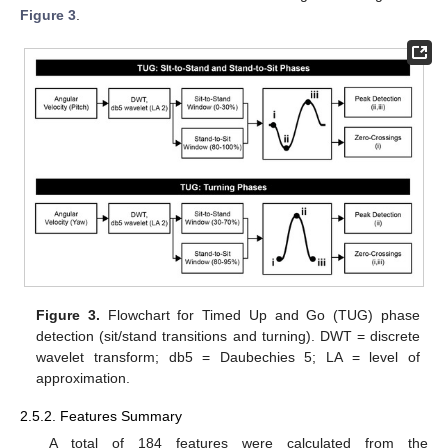
Figure 3
.
Figure 3.
Flowchart for Timed Up and Go (TUG) phase
detection (sit/stand transitions and turning). DWT = discrete
wavelet transform; db5 = Daubechies 5; LA = level of
approximation.
2.5.2. Features Summary
A total of 184 features were calculated from the