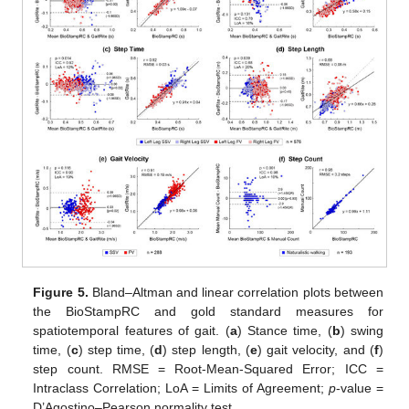
Figure 5.
Bland–Altman and linear correlation plots between
the BioStampRC and gold standard measures for
spatiotemporal features of gait. (
a
) Stance time, (
b
) swing
time, (
c
) step time, (
d
) step length, (
e
) gait velocity, and (
f
)
step count. RMSE = Root-Mean-Squared Error; ICC =
Intraclass Correlation; LoA = Limits of Agreement;
p
-value =
D’Agostino–Pearson normality test.