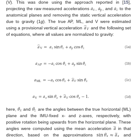
𝑎
𝑎
𝑎
(V). This was done using the approach reported in [
15
],
𝑥
𝑦
𝑧
projecting the raw measured accelerations
,
, and
to the
anatomical planes and removing the static vertical acceleration
̂
𝑎
due to gravity (1
g
). The true AP, ML, and V were estimated
𝑉
using a provisional vertical acceleration
and the following set
of equations, where all values are normalized to gravity:
̂
𝑎
=
𝑎
sin
𝜃
+
𝑎
cos
𝜃
V
𝑧
𝑧
𝑦
𝑧
(1a)
𝑎
=
−
𝑎
cos
𝜃
+
𝑎
sin
𝜃
AP
𝑧
𝑧
𝑦
𝑧
(1b)
̂
𝑎
=
−
𝑎
cos
𝜃
+
𝑎
sin
𝜃
ML
𝑥
𝑥
𝑉
𝑥
(1c)
̂
𝑎
=
𝑎
sin
𝜃
+
𝑎
cos
𝜃
−
1
.
V
𝑥
𝑥
𝑉
𝑥
(1d)
𝜃
𝜃
𝑥
𝑧
here,
and
are the angles between the true horizontal (ML)
plane and the IMU-fixed x- and z-axes, respectively, with
̲
𝑎
positive rotation being upwards from the horizontal plane. These
̲
sin
𝜃
≈
𝑎
angles were computed using the mean acceleration
in that
𝑥
𝑥
direction, based on the approximations
and