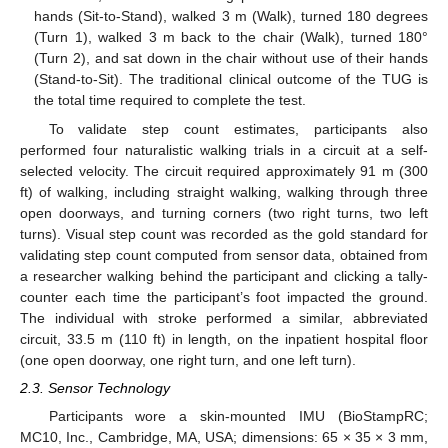
hands (Sit-to-Stand), walked 3 m (Walk), turned 180 degrees
(Turn 1), walked 3 m back to the chair (Walk), turned 180°
(Turn 2), and sat down in the chair without use of their hands
(Stand-to-Sit). The traditional clinical outcome of the TUG is
the total time required to complete the test.
To validate step count estimates, participants also
performed four naturalistic walking trials in a circuit at a self-
selected velocity. The circuit required approximately 91 m (300
ft) of walking, including straight walking, walking through three
open doorways, and turning corners (two right turns, two left
turns). Visual step count was recorded as the gold standard for
validating step count computed from sensor data, obtained from
a researcher walking behind the participant and clicking a tally-
counter each time the participant’s foot impacted the ground.
The individual with stroke performed a similar, abbreviated
circuit, 33.5 m (110 ft) in length, on the inpatient hospital floor
(one open doorway, one right turn, and one left turn).
2.3. Sensor Technology
Participants wore a skin-mounted IMU (BioStampRC;
MC10, Inc., Cambridge, MA, USA; dimensions: 65 × 35 × 3 mm,