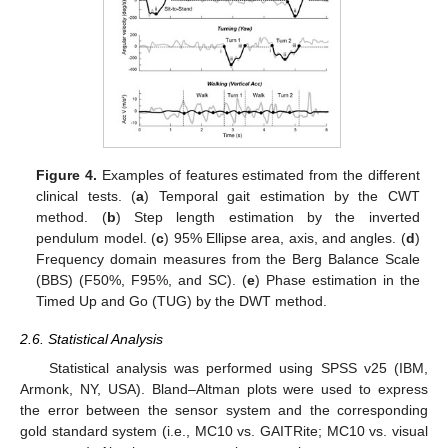
Figure 4.
Examples of features estimated from the different
clinical tests. (
a
) Temporal gait estimation by the CWT
method. (
b
) Step length estimation by the inverted
pendulum model. (
c
) 95% Ellipse area, axis, and angles. (
d
)
Frequency domain measures from the Berg Balance Scale
(BBS) (F50%, F95%, and SC). (
e
) Phase estimation in the
Timed Up and Go (TUG) by the DWT method.
2.6. Statistical Analysis
Statistical analysis was performed using SPSS v25 (IBM,
Armonk, NY, USA). Bland–Altman plots were used to express
the error between the sensor system and the corresponding
gold standard system (i.e., MC10 vs. GAITRite; MC10 vs. visual