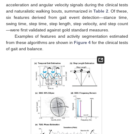
acceleration and angular velocity signals during the clinical tests
and naturalistic walking bouts, summarized in
Table 2
. Of these,
six features derived from gait event detection—stance time,
swing time, step time, step length, step velocity, and step count
—were first validated against gold standard measures.
Examples of features and activity segmentation estimated
from these algorithms are shown in
Figure 4
for the clinical tests
of gait and balance.