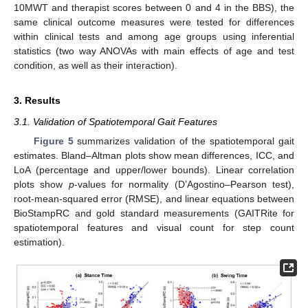
10MWT and therapist scores between 0 and 4 in the BBS), the
same clinical outcome measures were tested for differences
within clinical tests and among age groups using inferential
statistics (two way ANOVAs with main effects of age and test
condition, as well as their interaction).
3. Results
3.1. Validation of Spatiotemporal Gait Features
Figure 5
summarizes validation of the spatiotemporal gait
estimates. Bland–Altman plots show mean differences, ICC, and
LoA (percentage and upper/lower bounds). Linear correlation
plots show
p
-values for normality (D’Agostino–Pearson test),
root-mean-squared error (RMSE), and linear equations between
BioStampRC and gold standard measurements (GAITRite for
spatiotemporal features and visual count for step count
estimation).