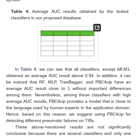
Table 4.
Average AUC results obtained by the tested
classifiers in our proposed database.
In
Table 4
, we can see that all classifiers, except AB.M1,
obtained an average AUC result above 0.94. In addition, it can
be noticed that RF, MLP, TreeBagger, and PBC4cip have an
average AUC result close to 1 without important differences
among them. Nevertheless, among these classifiers with high
average AUC results, PBC4cip provides a model that is close to
the language used by human experts in the application domain.
Hence, based on this reason, we suggest using PBC4cip for
detecting different pneumatic failures on TIBs.
These above-mentioned results are not significantly
conclusive because there are several classifiers and only one