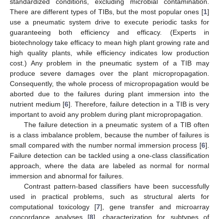
standardized conditions, excluding microbial contamination.
There are different types of TIBs, but the most popular ones [
1
]
use a pneumatic system drive to execute periodic tasks for
guaranteeing both efficiency and efficacy. (Experts in
biotechnology take efficacy to mean high plant growing rate and
high quality plants, while efficiency indicates low production
cost.) Any problem in the pneumatic system of a TIB may
produce severe damages over the plant micropropagation.
Consequently, the whole process of micropropagation would be
aborted due to the failures during plant immersion into the
nutrient medium [
6
]. Therefore, failure detection in a TIB is very
important to avoid any problem during plant micropropagation.
The failure detection in a pneumatic system of a TIB often
is a class imbalance problem, because the number of failures is
small compared with the number normal immersion process [
6
].
Failure detection can be tackled using a one-class classification
approach, where the data are labeled as normal for normal
immersion and abnormal for failures.
Contrast pattern-based classifiers have been successfully
used in practical problems, such as structural alerts for
computational toxicology [
7
], gene transfer and microarray
concordance analyses [
8
], characterization for subtypes of