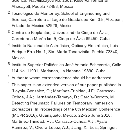
Science, Vía Atlixcáyotl No. 2301, Reserva Territorial
Atlixcáyotl, Puebla 72453, Mexico
2
Tecnologico de Monterrey, School of Engineering and
Science, Carretera al Lago de Guadalupe Km. 3.5, Atizapán,
Estado de México 52926, Mexico
3
Centro de Bioplantas, Universidad de Ciego de Ávila,
Carretera a Morón km 9, Ciego de Ávila 69450, Cuba
4
Instituto Nacional de Astrofísica, Óptica y Electrónica, Luis
Enrique Erro No. 1, Sta. María Tonanzintla, Puebla 72840,
Mexico
5
Instituto Superior Politécnico José Antonio Echeverría, Calle
114 No. 11901, Marianao, La Habana 19390, Cuba
*
Author to whom correspondence should be addressed.
†
This paper is an extended version of our paper published in
“Loyola-González, O.; Martínez-Trinidad, J.F.; Carrasco-
Ochoa, J.A.; Hernández-Tamayo, D.; García-Borroto, M.
Detecting Pneumatic Failures on Temporary Immersion
Bioreactors. In Proceedings of the 8th Mexican Conference
(MCPR 2016), Guanajuato, Mexico, 22–25 June 2016;
Martínez-Trinidad, F.J., Carrasco-Ochoa, A.J., Ayala
Ramirez, V., Olvera-López, A.J., Jiang, X., Eds.; Springer: