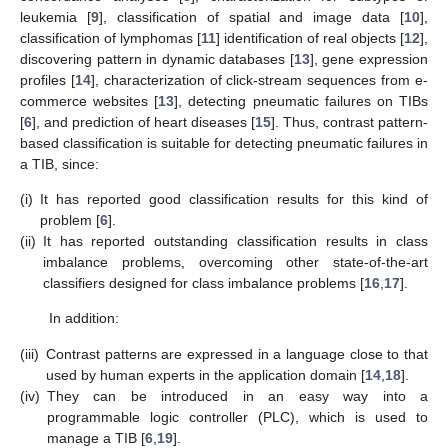
leukemia [
9
], classification of spatial and image data [
10
],
classification of lymphomas [
11
] identification of real objects [
12
],
discovering pattern in dynamic databases [
13
], gene expression
profiles [
14
], characterization of click-stream sequences from e-
commerce websites [
13
], detecting pneumatic failures on TIBs
[
6
], and prediction of heart diseases [
15
]. Thus, contrast pattern-
based classification is suitable for detecting pneumatic failures in
a TIB, since:
(i)
It has reported good classification results for this kind of
problem [
6
].
(ii)
It has reported outstanding classification results in class
imbalance problems, overcoming other state-of-the-art
classifiers designed for class imbalance problems [
16
,
17
].
In addition:
(iii)
Contrast patterns are expressed in a language close to that
used by human experts in the application domain [
14
,
18
].
(iv)
They can be introduced in an easy way into a
programmable logic controller (PLC), which is used to
manage a TIB [
6
,
19
].