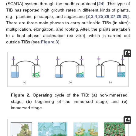
(SCADA) system through the modbus protocol [
24
]. This type of
TIB has reported high growth rates in different kinds of plants,
e.g., plantain, pineapple, and sugarcane [
2
,
3
,
4
,
25
,
26
,
27
,
28
,
29
].
There are three main phases to carry out inside TIBs (in vitro):
multiplication, elongation, and rooting. After, the plants are taken
to a final phase: acclimation (ex vitro), which is carried out
outside TIBs (see
Figure 3
).
Figure 2.
Operating cycle of the TIB: (
a
) non-immersed
stage; (
b
) beginning of the immersed stage; and (
c
)
immersed stage.