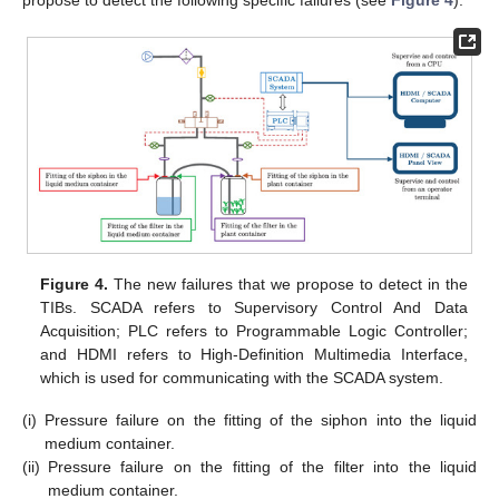
propose to detect the following specific failures (see
Figure 4
):
Figure 4.
The new failures that we propose to detect in the
TIBs. SCADA refers to Supervisory Control And Data
Acquisition; PLC refers to Programmable Logic Controller;
and HDMI refers to High-Definition Multimedia Interface,
which is used for communicating with the SCADA system.
(i)
Pressure failure on the fitting of the siphon into the liquid
medium container.
(ii)
Pressure failure on the fitting of the filter into the liquid
medium container.