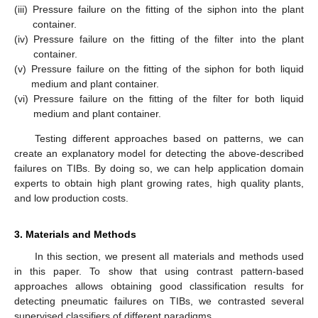
(iii)
Pressure failure on the fitting of the siphon into the plant
container.
(iv)
Pressure failure on the fitting of the filter into the plant
container.
(v)
Pressure failure on the fitting of the siphon for both liquid
medium and plant container.
(vi)
Pressure failure on the fitting of the filter for both liquid
medium and plant container.
Testing different approaches based on patterns, we can
create an explanatory model for detecting the above-described
failures on TIBs. By doing so, we can help application domain
experts to obtain high plant growing rates, high quality plants,
and low production costs.
3. Materials and Methods
In this section, we present all materials and methods used
in this paper. To show that using contrast pattern-based
approaches allows obtaining good classification results for
detecting pneumatic failures on TIBs, we contrasted several
supervised classifiers of different paradigms.