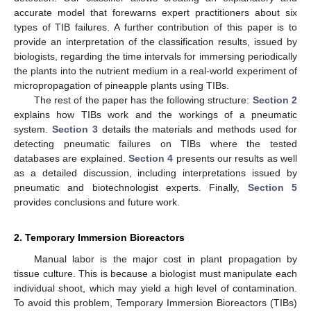
accurate model that forewarns expert practitioners about six
types of TIB failures. A further contribution of this paper is to
provide an interpretation of the classification results, issued by
biologists, regarding the time intervals for immersing periodically
the plants into the nutrient medium in a real-world experiment of
micropropagation of pineapple plants using TIBs.
The rest of the paper has the following structure:
Section 2
explains how TIBs work and the workings of a pneumatic
system.
Section 3
details the materials and methods used for
detecting pneumatic failures on TIBs where the tested
databases are explained.
Section 4
presents our results as well
as a detailed discussion, including interpretations issued by
pneumatic and biotechnologist experts. Finally,
Section 5
provides conclusions and future work.
2. Temporary Immersion Bioreactors
Manual labor is the major cost in plant propagation by
tissue culture. This is because a biologist must manipulate each
individual shoot, which may yield a high level of contamination.
To avoid this problem, Temporary Immersion Bioreactors (TIBs)