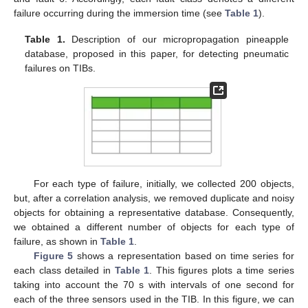
failure occurring during the immersion time (see
Table 1
).
Table 1.
Description of our micropropagation pineapple
database, proposed in this paper, for detecting pneumatic
failures on TIBs.
For each type of failure, initially, we collected 200 objects,
but, after a correlation analysis, we removed duplicate and noisy
objects for obtaining a representative database. Consequently,
we obtained a different number of objects for each type of
failure, as shown in
Table 1
.
Figure 5
shows a representation based on time series for
each class detailed in
Table 1
. This figures plots a time series
taking into account the 70 s with intervals of one second for
each of the three sensors used in the TIB. In this figure, we can