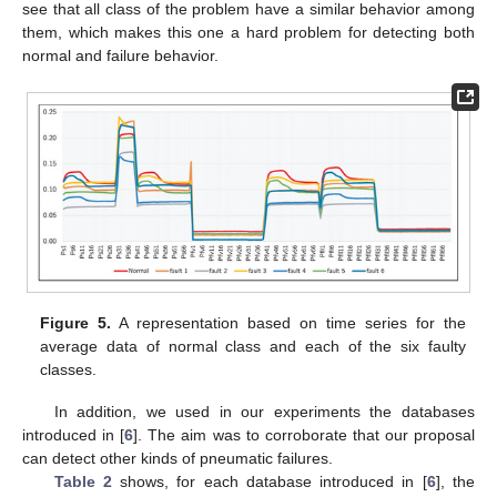
see that all class of the problem have a similar behavior among
them, which makes this one a hard problem for detecting both
normal and failure behavior.
Figure 5.
A representation based on time series for the
average data of normal class and each of the six faulty
classes.
In addition, we used in our experiments the databases
introduced in [
6
]. The aim was to corroborate that our proposal
can detect other kinds of pneumatic failures.
Table 2
shows, for each database introduced in [
6
], the