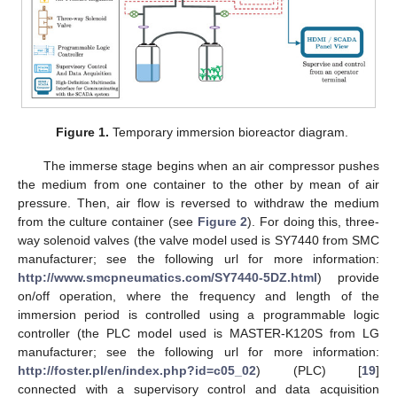
Figure 1.
Temporary immersion bioreactor diagram.
The immerse stage begins when an air compressor pushes
the medium from one container to the other by mean of air
pressure. Then, air flow is reversed to withdraw the medium
from the culture container (see
Figure 2
). For doing this, three-
way solenoid valves (the valve model used is SY7440 from SMC
manufacturer; see the following url for more information:
http://www.smcpneumatics.com/SY7440-5DZ.html
) provide
on/off operation, where the frequency and length of the
immersion period is controlled using a programmable logic
controller (the PLC model used is MASTER-K120S from LG
manufacturer; see the following url for more information:
http://foster.pl/en/index.php?id=c05_02
) (PLC) [
19
]
connected with a supervisory control and data acquisition