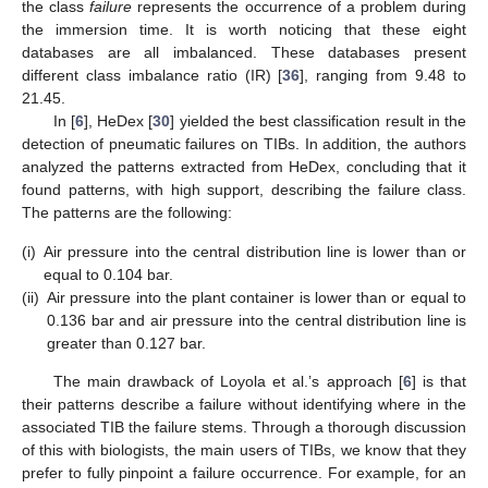
the class
failure
represents the occurrence of a problem during
the immersion time. It is worth noticing that these eight
databases are all imbalanced. These databases present
different class imbalance ratio (IR) [
36
], ranging from 9.48 to
21.45.
In [
6
], HeDex [
30
] yielded the best classification result in the
detection of pneumatic failures on TIBs. In addition, the authors
analyzed the patterns extracted from HeDex, concluding that it
found patterns, with high support, describing the failure class.
The patterns are the following:
(i)
Air pressure into the central distribution line is lower than or
equal to 0.104 bar.
(ii)
Air pressure into the plant container is lower than or equal to
0.136 bar and air pressure into the central distribution line is
greater than 0.127 bar.
The main drawback of Loyola et al.’s approach [
6
] is that
their patterns describe a failure without identifying where in the
associated TIB the failure stems. Through a thorough discussion
of this with biologists, the main users of TIBs, we know that they
prefer to fully pinpoint a failure occurrence. For example, for an