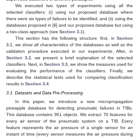
We executed two types of experiments using all the
selected classifiers: (i) using our proposed database where
there were six types of failures to be identified; and (ii) using the
databases proposed in [
6
] and our proposed database but using
a two-class approach (see
Section 3.1
).
This section has the following structure: first, in
Section
3.1
, we show all characteristics of the databases as well as the
validation procedure executed in our experiments. After, in
Section 3.2
, we present a brief explanation of the selected
classifiers. Next, in
Section 3.3
, we show the measures used for
evaluating the performance of the classifiers. Finally, we
describe the statistical tests used for comparing classification
results in
Section 3.4
.
3.1. Datasets and Data Pre-Processing
In this paper, we introduce a new micropropagation
pineapple database for detecting pneumatic failures in TIBs.
This database contains 951 objects. We extract 70 features for
every air sensor of the pneumatic system on a TIB. Every
feature represents the air pressure of a single sensor for an
instant of time (every sensor measures the air pressure during