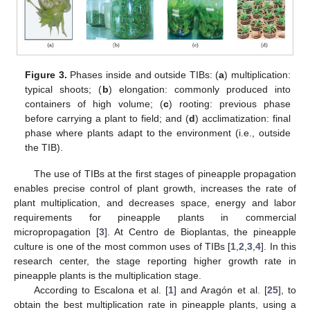
Figure 3.
Phases inside and outside TIBs: (
a
) multiplication:
typical shoots; (
b
) elongation: commonly produced into
containers of high volume; (
c
) rooting: previous phase
before carrying a plant to field; and (
d
) acclimatization: final
phase where plants adapt to the environment (i.e., outside
the TIB).
The use of TIBs at the first stages of pineapple propagation
enables precise control of plant growth, increases the rate of
plant multiplication, and decreases space, energy and labor
requirements for pineapple plants in commercial
micropropagation [
3
]. At Centro de Bioplantas, the pineapple
culture is one of the most common uses of TIBs [
1
,
2
,
3
,
4
]. In this
research center, the stage reporting higher growth rate in
pineapple plants is the multiplication stage.
According to Escalona et al. [
1
] and Aragón et al. [
25
], to
obtain the best multiplication rate in pineapple plants, using a