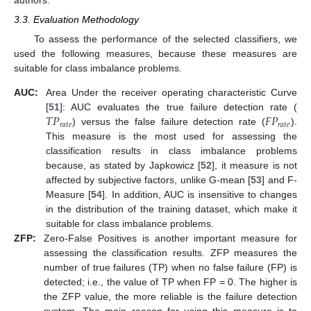
3.3. Evaluation Methodology
To assess the performance of the selected classifiers, we
used the following measures, because these measures are
suitable for class imbalance problems.
AUC:
Area Under the receiver operating characteristic Curve
𝑇
𝑃
𝐹
𝑃
[
51
]: AUC evaluates the true failure detection rate (
𝑟
𝑎
𝑡
𝑒
𝑟
𝑎
𝑡
𝑒
) versus the false failure detection rate (
).
This measure is the most used for assessing the
classification results in class imbalance problems
because, as stated by Japkowicz [
52
], it measure is not
affected by subjective factors, unlike G-mean [
53
] and F-
Measure [
54
]. In addition, AUC is insensitive to changes
in the distribution of the training dataset, which make it
suitable for class imbalance problems.
ZFP:
Zero-False Positives is another important measure for
assessing the classification results. ZFP measures the
number of true failures (TP) when no false failure (FP) is
detected; i.e., the value of TP when FP = 0. The higher is
the ZFP value, the more reliable is the failure detection