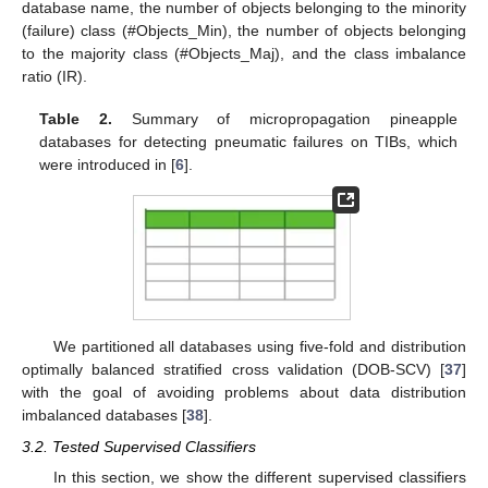
database name, the number of objects belonging to the minority
(failure) class (#Objects_Min), the number of objects belonging
to the majority class (#Objects_Maj), and the class imbalance
ratio (IR).
Table 2.
Summary of micropropagation pineapple
databases for detecting pneumatic failures on TIBs, which
were introduced in [
6
].
We partitioned all databases using five-fold and distribution
optimally balanced stratified cross validation (DOB-SCV) [
37
]
with the goal of avoiding problems about data distribution
imbalanced databases [
38
].
3.2. Tested Supervised Classifiers
In this section, we show the different supervised classifiers