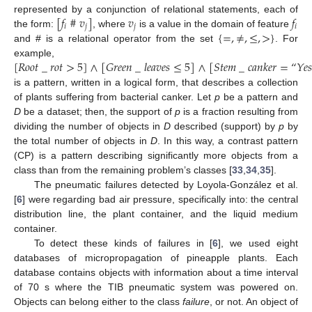
[
𝑓
#
𝑣
]
𝑣
𝑓
represented by a conjunction of relational statements, each of
𝑖
𝑗
𝑗
𝑖
{
=
,
≠
,
≤
,
>
}
the form:
, where
is a value in the domain of feature
and # is a relational operator from the set
. For
[
𝑅
𝑜
𝑜
𝑡
_
𝑟
𝑜
𝑡
>
5
]
∧
[
𝐺
𝑟
𝑒
𝑒
𝑛
_
𝑙
𝑒
𝑎
𝑣
𝑒
𝑠
≤
5
]
∧
[
𝑆
𝑡
𝑒
𝑚
_
𝑐
𝑎
𝑛
𝑘
𝑒
𝑟
=
“
𝑌
𝑒

example,
is a pattern, written in a logical form, that describes a collection
of plants suffering from bacterial canker. Let
p
be a pattern and
D
be a dataset; then, the support of
p
is a fraction resulting from
dividing the number of objects in
D
described (support) by
p
by
the total number of objects in
D
. In this way, a contrast pattern
(CP) is a pattern describing significantly more objects from a
class than from the remaining problem’s classes [
33
,
34
,
35
].
The pneumatic failures detected by Loyola-González et al.
[
6
] were regarding bad air pressure, specifically into: the central
distribution line, the plant container, and the liquid medium
container.
To detect these kinds of failures in [
6
], we used eight
databases of micropropagation of pineapple plants. Each
database contains objects with information about a time interval
of 70 s where the TIB pneumatic system was powered on.
Objects can belong either to the class
failure
, or not. An object of