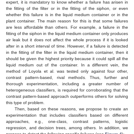
expert, it is mandatory to know whether a failure has arisen in
the fitting of the filter or in the fitting of the siphon, or even
whether this failure is in the liquid medium container or in the
plant container. The main reason for this is that some failures
are less affordable than others. For example, a failure in the
fitting of the siphon in the liquid medium container only produces
air leak but it does not affect the whole process if it is looked
after in a short interval of time. However, if a failure is detected
in the fitting of the filter in the liquid medium container, then it
should be given the highest priority because it could spill all the
liquid medium out of the container. In a different vein, the
method of Loyola et al. was tested only against four other,
contrast pattern-based, rival methods. Thus, further and
thorough experimentation, including a greater number of
heterogeneous classifiers, is required for corroborating that the
contrast pattern-based approach outperforms others for solving
this type of problem.
Then, based on these reasons, we propose to create an
experimentation that includes classifiers based on different
approaches, e.g., one-class, contrast patterns, logistic
regression, and decision trees, among others. In addition, we