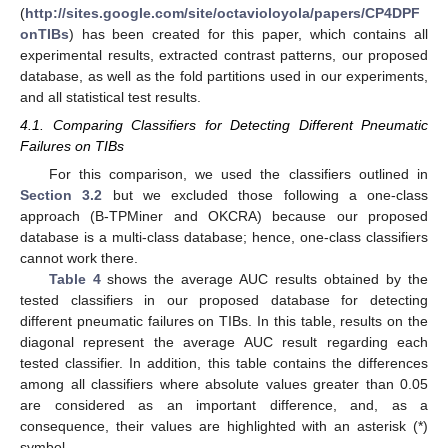
(
http://sites.google.com/site/octavioloyola/papers/CP4DPF
onTIBs
) has been created for this paper, which contains all
experimental results, extracted contrast patterns, our proposed
database, as well as the fold partitions used in our experiments,
and all statistical test results.
4.1. Comparing Classifiers for Detecting Different Pneumatic
Failures on TIBs
For this comparison, we used the classifiers outlined in
Section 3.2
but we excluded those following a one-class
approach (B-TPMiner and OKCRA) because our proposed
database is a multi-class database; hence, one-class classifiers
cannot work there.
Table 4
shows the average AUC results obtained by the
tested classifiers in our proposed database for detecting
different pneumatic failures on TIBs. In this table, results on the
diagonal represent the average AUC result regarding each
tested classifier. In addition, this table contains the differences
among all classifiers where absolute values greater than 0.05
are considered as an important difference, and, as a
consequence, their values are highlighted with an asterisk (*)
symbol.