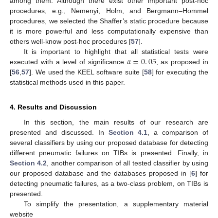
among them. Although there exist other important post-hoc
procedures, e.g., Nemenyi, Holm, and Bergmann–Hommel
procedures, we selected the Shaffer’s static procedure because
it is more powerful and less computationally expensive than
others well-know post-hoc procedures [
57
].
𝛼
=
0
.
05
It is important to highlight that all statistical tests were
executed with a level of significance
, as proposed in
[
56
,
57
]. We used the KEEL software suite [
58
] for executing the
statistical methods used in this paper.
4. Results and Discussion
In this section, the main results of our research are
presented and discussed. In
Section 4.1
, a comparison of
several classifiers by using our proposed database for detecting
different pneumatic failures on TIBs is presented. Finally, in
Section 4.2
, another comparison of all tested classifier by using
our proposed database and the databases proposed in [
6
] for
detecting pneumatic failures, as a two-class problem, on TIBs is
presented.
To simplify the presentation, a supplementary material
website