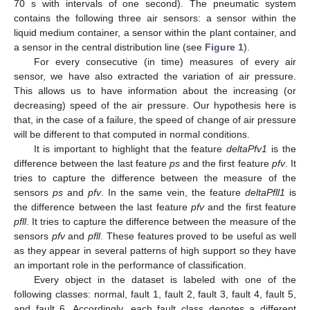
70 s with intervals of one second). The pneumatic system
contains the following three air sensors: a sensor within the
liquid medium container, a sensor within the plant container, and
a sensor in the central distribution line (see
Figure 1
).
For every consecutive (in time) measures of every air
sensor, we have also extracted the variation of air pressure.
This allows us to have information about the increasing (or
decreasing) speed of the air pressure. Our hypothesis here is
that, in the case of a failure, the speed of change of air pressure
will be different to that computed in normal conditions.
It is important to highlight that the feature
deltaPfv1
is the
difference between the last feature
ps
and the first feature
pfv
. It
tries to capture the difference between the measure of the
sensors
ps
and
pfv
. In the same vein, the feature
deltaPfll1
is
the difference between the last feature
pfv
and the first feature
pfll
. It tries to capture the difference between the measure of the
sensors
pfv
and
pfll
. These features proved to be useful as well
as they appear in several patterns of high support so they have
an important role in the performance of classification.
Every object in the dataset is labeled with one of the
following classes: normal, fault 1, fault 2, fault 3, fault 4, fault 5,
and fault 6. Accordingly, each fault class denotes a different