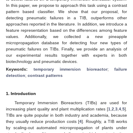
In this paper, we propose to approach this task using a contrast
pattern based classifier. We show that our proposal, for
detecting pneumatic failures in a TIB, outperforms other
approaches reported in the literature. In addition, we introduce a
feature representation based on the differences among feature
values. Additionally, we collected a new pineapple
micropropagation database for detecting four new types of
pneumatic failures on TIBs. Finally, we provide an analysis of
our experimental results together with experts in both
biotechnology and pneumatic devices.
Keywords:
temporary immersion bioreactor
;
failure
detection
;
contrast patterns
1. Introduction
Temporary Immersion Bioreactors (TIBs) are used for
increasing plant quality and plant multiplication rates [
1
,
2
,
3
,
4
,
5
].
TIBs are quite popular in both industry and academia, because
they usually reduce production costs [
4
]. Roughly, a TIB works
by scaling-out automated micropropagation of plants under