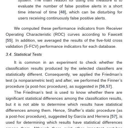
system. The main reason for using this measure is to
evaluate the number of false positive alerts in a short
time interval of time [
48
], which can be disturbing for
users receiving continuously false positive alerts.
We computed these performance indicators from Receiver
Operating Characteristic (ROC) curves according to Fawcett
[
55
]. In addition, we averaged the results of the five-fold cross
validation (5-FCV) performance indicators for each database.
3.4. Statistical Tests
It is common in an experiment to check whether the
classification results produced by the selected classifiers are
statistically different. Consequently, we applied the Friedman’s
test (a nonparametric test) and after, we performed the Finner’s
procedure (a post-hoc procedure), as suggested in [
56
,
57
].
The Friedman’s test is used to know whether there are
significant statistical differences among the classification results,
but it is not able to determine which results have statistical
differences among them. Hence, Shaffer’s static procedure (as
a post-hoc procedure), suggested by García and Herrera [
57
], is
used for determining which results have statistical differences