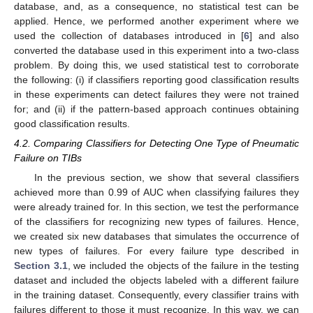
database, and, as a consequence, no statistical test can be
applied. Hence, we performed another experiment where we
used the collection of databases introduced in [
6
] and also
converted the database used in this experiment into a two-class
problem. By doing this, we used statistical test to corroborate
the following: (i) if classifiers reporting good classification results
in these experiments can detect failures they were not trained
for; and (ii) if the pattern-based approach continues obtaining
good classification results.
4.2. Comparing Classifiers for Detecting One Type of Pneumatic
Failure on TIBs
In the previous section, we show that several classifiers
achieved more than 0.99 of AUC when classifying failures they
were already trained for. In this section, we test the performance
of the classifiers for recognizing new types of failures. Hence,
we created six new databases that simulates the occurrence of
new types of failures. For every failure type described in
Section 3.1
, we included the objects of the failure in the testing
dataset and included the objects labeled with a different failure
in the training dataset. Consequently, every classifier trains with
failures different to those it must recognize. In this way, we can