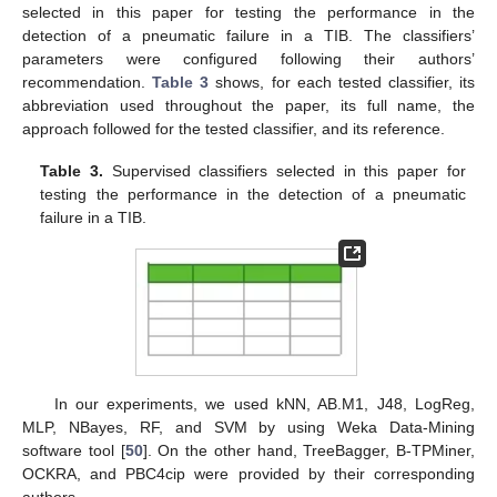
selected in this paper for testing the performance in the
detection of a pneumatic failure in a TIB. The classifiers’
parameters were configured following their authors’
recommendation.
Table 3
shows, for each tested classifier, its
abbreviation used throughout the paper, its full name, the
approach followed for the tested classifier, and its reference.
Table 3.
Supervised classifiers selected in this paper for
testing the performance in the detection of a pneumatic
failure in a TIB.
In our experiments, we used kNN, AB.M1, J48, LogReg,
MLP, NBayes, RF, and SVM by using Weka Data-Mining
software tool [
50
]. On the other hand, TreeBagger, B-TPMiner,
OCKRA, and PBC4cip were provided by their corresponding
authors.