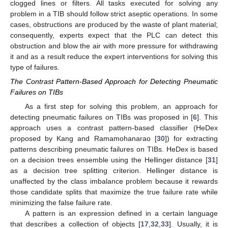
clogged lines or filters. All tasks executed for solving any
problem in a TIB should follow strict aseptic operations. In some
cases, obstructions are produced by the waste of plant material;
consequently, experts expect that the PLC can detect this
obstruction and blow the air with more pressure for withdrawing
it and as a result reduce the expert interventions for solving this
type of failures.
The Contrast Pattern-Based Approach for Detecting Pneumatic
Failures on TIBs
As a first step for solving this problem, an approach for
detecting pneumatic failures on TIBs was proposed in [
6
]. This
approach uses a contrast pattern-based classifier (HeDex
proposed by Kang and Ramamohanarao [
30
]) for extracting
patterns describing pneumatic failures on TIBs. HeDex is based
on a decision trees ensemble using the Hellinger distance [
31
]
as a decision tree splitting criterion. Hellinger distance is
unaffected by the class imbalance problem because it rewards
those candidate splits that maximize the true failure rate while
minimizing the false failure rate.
A pattern is an expression defined in a certain language
that describes a collection of objects [
17
,
32
,
33
]. Usually, it is