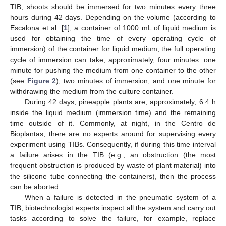
TIB, shoots should be immersed for two minutes every three
hours during 42 days. Depending on the volume (according to
Escalona et al. [
1
], a container of 1000 mL of liquid medium is
used for obtaining the time of every operating cycle of
immersion) of the container for liquid medium, the full operating
cycle of immersion can take, approximately, four minutes: one
minute for pushing the medium from one container to the other
(see
Figure 2
), two minutes of immersion, and one minute for
withdrawing the medium from the culture container.
During 42 days, pineapple plants are, approximately, 6.4 h
inside the liquid medium (immersion time) and the remaining
time outside of it. Commonly, at night, in the Centro de
Bioplantas, there are no experts around for supervising every
experiment using TIBs. Consequently, if during this time interval
a failure arises in the TIB (e.g., an obstruction (the most
frequent obstruction is produced by waste of plant material) into
the silicone tube connecting the containers), then the process
can be aborted.
When a failure is detected in the pneumatic system of a
TIB, biotechnologist experts inspect all the system and carry out
tasks according to solve the failure, for example, replace