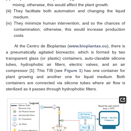
mixing; otherwise, this would affect the plant growth.
(iii)
They facilitate both automation and changing the liquid
medium.
(iv)
They minimize human intervention, and so the chances of
contamination; otherwise, this would increase production
costs.
At the Centro de Bioplantas (
www.bioplantas.cu
), there is
a pneumatically agitated bioreactor, which is formed by two
transparent glass (or plastic) containers, auto-clavable silicone
tubes, hydrophobic air filters, electric valves, and an air
compressor [
1
]. This TIB (see
Figure 1
) has one container for
plant growing and another one for liquid medium. Both
containers are connected via silicone tubes where air flow is
sterilized as it passes through hydrophobic filters.