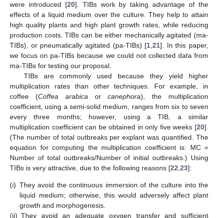
were introduced [
20
]. TIBs work by taking advantage of the
effects of a liquid medium over the culture. They help to attain
high quality plants and high plant growth rates, while reducing
production costs. TIBs can be either mechanically agitated (ma-
TIBs), or pneumatically agitated (pa-TIBs) [
1
,
21
]. In this paper,
we focus on pa-TIBs because we could not collected data from
ma-TIBs for testing our proposal.
TIBs are commonly used because they yield higher
multiplication rates than other techniques. For example, in
coffee (
Coffea arabica
or
canephora
), the multiplication
coefficient, using a semi-solid medium, ranges from six to seven
every three months; however, using a TIB, a similar
multiplication coefficient can be obtained in only five weeks [
20
].
(The number of total outbreaks per explant was quantified. The
equation for computing the multiplication coefficient is: MC =
Number of total outbreaks/Number of initial outbreaks.) Using
TIBs is very attractive, due to the following reasons [
22
,
23
]:
(i)
They avoid the continuous immersion of the culture into the
liquid medium; otherwise, this would adversely affect plant
growth and morphogenesis.
(ii)
They avoid an adequate oxygen transfer and sufficient