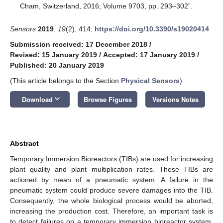
Cham, Switzerland, 2016; Volume 9703, pp. 293–302”.
Sensors
2019
,
19
(2), 414;
https://doi.org/10.3390/s19020414
Submission received: 17 December 2018
/
Revised: 15 January 2019
/
Accepted: 17 January 2019
/
Published: 20 January 2019
(This article belongs to the Section
Physical Sensors
)
keyboard_arrow_down
Download
Browse Figures
Versions Notes
Abstract
Temporary Immersion Bioreactors (TIBs) are used for increasing
plant quality and plant multiplication rates. These TIBs are
actioned by mean of a pneumatic system. A failure in the
pneumatic system could produce severe damages into the TIB.
Consequently, the whole biological process would be aborted,
increasing the production cost. Therefore, an important task is
to detect failures on a temporary immersion bioreactor system.