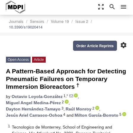
zoom_out_map
search
menu
Journals
Sensors
Volume 19
Issue 2
10.3390/s19020414
settings
Order Article Reprints
Open Access
Article
A Pattern-Based Approach for Detecting
Pneumatic Failures on Temporary
†
Immersion Bioreactors
1,*
by
Octavio Loyola-González
,
2
Miguel Angel Medina-Pérez
,
3
2
Dayton Hernández-Tamayo
,
Raúl Monroy
,
4
5
Jesús Ariel Carrasco-Ochoa
and
Milton García-Borroto
1
Tecnologico de Monterrey, School of Engineering and