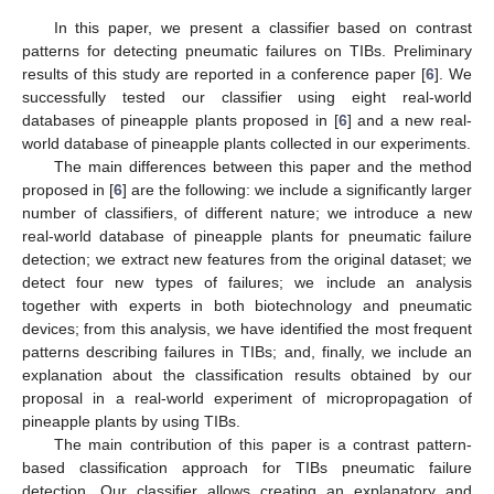
In this paper, we present a classifier based on contrast
patterns for detecting pneumatic failures on TIBs. Preliminary
results of this study are reported in a conference paper [
6
]. We
successfully tested our classifier using eight real-world
databases of pineapple plants proposed in [
6
] and a new real-
world database of pineapple plants collected in our experiments.
The main differences between this paper and the method
proposed in [
6
] are the following: we include a significantly larger
number of classifiers, of different nature; we introduce a new
real-world database of pineapple plants for pneumatic failure
detection; we extract new features from the original dataset; we
detect four new types of failures; we include an analysis
together with experts in both biotechnology and pneumatic
devices; from this analysis, we have identified the most frequent
patterns describing failures in TIBs; and, finally, we include an
explanation about the classification results obtained by our
proposal in a real-world experiment of micropropagation of
pineapple plants by using TIBs.
The main contribution of this paper is a contrast pattern-
based classification approach for TIBs pneumatic failure
detection. Our classifier allows creating an explanatory and