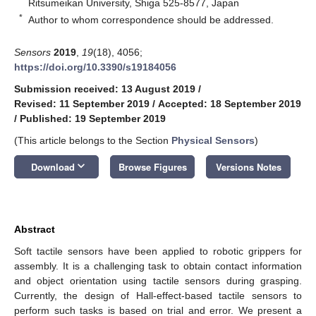
Ritsumeikan University, Shiga 525-8577, Japan
*
Author to whom correspondence should be addressed.
Sensors
2019
,
19
(18), 4056;
https://doi.org/10.3390/s19184056
Submission received: 13 August 2019
/
Revised: 11 September 2019
/
Accepted: 18 September 2019
/
Published: 19 September 2019
(This article belongs to the Section
Physical Sensors
)
keyboard_arrow_down
Download
Browse Figures
Versions Notes
Abstract
Soft tactile sensors have been applied to robotic grippers for
assembly. It is a challenging task to obtain contact information
and object orientation using tactile sensors during grasping.
Currently, the design of Hall-effect-based tactile sensors to
perform such tasks is based on trial and error. We present a