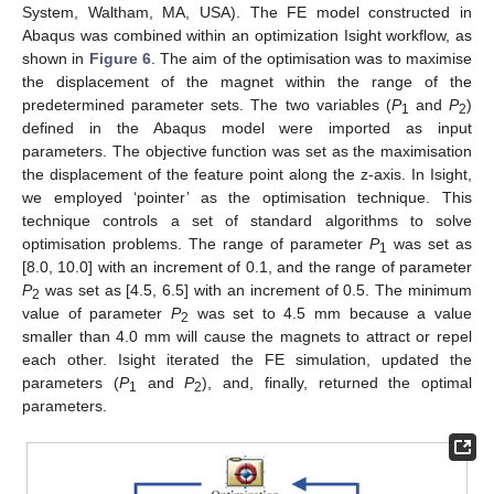
System, Waltham, MA, USA). The FE model constructed in
Abaqus was combined within an optimization Isight workflow, as
shown in
Figure 6
. The aim of the optimisation was to maximise
the displacement of the magnet within the range of the
predetermined parameter sets. The two variables (
P
and
P
)
1
2
defined in the Abaqus model were imported as input
parameters. The objective function was set as the maximisation
the displacement of the feature point along the z-axis. In Isight,
we employed ‘pointer’ as the optimisation technique. This
technique controls a set of standard algorithms to solve
optimisation problems. The range of parameter
P
was set as
1
[8.0, 10.0] with an increment of 0.1, and the range of parameter
P
was set as [4.5, 6.5] with an increment of 0.5. The minimum
2
value of parameter
P
was set to 4.5 mm because a value
2
smaller than 4.0 mm will cause the magnets to attract or repel
each other. Isight iterated the FE simulation, updated the
parameters (
P
and
P
), and, finally, returned the optimal
1
2
parameters.