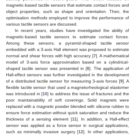
magnetic-based tactile sensors that estimate contact forces and
object properties, such as shape and orientation. Then, the
optimisation methods employed to improve the performance of
various tactile sensors are discussed.
In recent years, studies have investigated the ability of
magnetic-based tactile sensors to estimate contact forces.
Among these sensors, a pyramid-shaped tactile sensor
embedded with a 3-axis Hall element was proposed to estimate
normal and shear forces with high accuracy [
7
]. A mathematical
model of 3-axis force approximation based on a cylindrical-
shaped tactile sensor was presented in [
8
]. The application of
Hall-effect sensors was further investigated in the development
of a distributed tactile sensor for measuring 3-axis forces [
9
]. A
flexible tactile sensor that used a magnetorheological elastomer
was introduced in [
10
] to address the issue of fractures and the
poor maintainability of soft coverings. Solid magnets were
replaced with a magnetic powder blended with silicone rubber to
ensure force estimation without quick saturation and reduce the
thickness of a sensing element [
11
]. In addition, a Hall-effect
sensor was applied as a force sensor in surgical applications,
such as minimally invasive surgery [
12
]. In other applications,