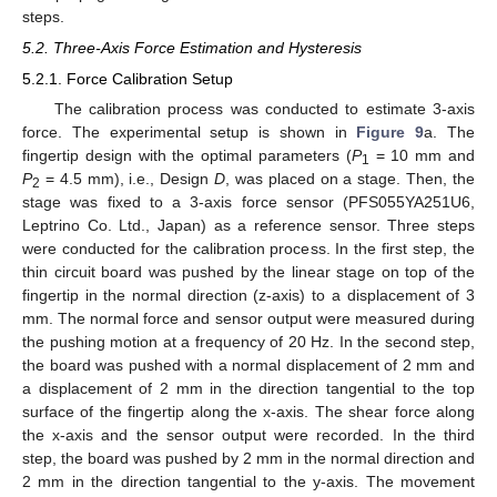
steps.
5.2. Three-Axis Force Estimation and Hysteresis
5.2.1. Force Calibration Setup
The calibration process was conducted to estimate 3-axis
force. The experimental setup is shown in
Figure 9
a. The
fingertip design with the optimal parameters (
P
= 10 mm and
1
P
= 4.5 mm), i.e., Design
D
, was placed on a stage. Then, the
2
stage was fixed to a 3-axis force sensor (PFS055YA251U6,
Leptrino Co. Ltd., Japan) as a reference sensor. Three steps
were conducted for the calibration process. In the first step, the
thin circuit board was pushed by the linear stage on top of the
fingertip in the normal direction (z-axis) to a displacement of 3
mm. The normal force and sensor output were measured during
the pushing motion at a frequency of 20 Hz. In the second step,
the board was pushed with a normal displacement of 2 mm and
a displacement of 2 mm in the direction tangential to the top
surface of the fingertip along the x-axis. The shear force along
the x-axis and the sensor output were recorded. In the third
step, the board was pushed by 2 mm in the normal direction and
2 mm in the direction tangential to the y-axis. The movement