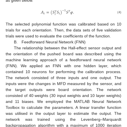
as given below.
𝐴
=
(
𝑆
𝑆
)
𝑆
𝜑
.
−
1
𝑇
𝑇
𝑡
𝑡
𝑡
(4)
The selected polynomial function was calibrated based on 10
trials for each orientation. Then, the data sets of five validation
trials were used to evaluate the coefficients of the function.
B. Feedforward Neural Network (FNN)
The relationship between the Hall-effect sensor output and
the orientation of the pushed board was described using the
machine learning approach of a feedforward neural network
(FNN). We applied an FNN with one hidden layer, which
contained 10 neurons for performing the calibration process.
The network consisted of three inputs and one output. The
inputs were the changes in MFD measured by the sensor, and
the target outputs were board orientation. The network
consisted of 40 weights (30 input weights and 10 layer weights)
and 11 biases. We employed the MATLAB Neural Network
Toolbox to calculate the parameters. A linear transfer function
was utilised in the output layer to estimate the output. The
network was trained using the Levenberg–Marquardt
backpropagation algorithm with a maximum of 1000 iteration