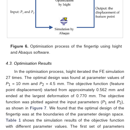
Figure 6.
Optimisation process of the fingertip using Isight
and Abaqus software.
4.3. Optimisation Results
In the optimisation process, Isight iterated the FE simulation
27 times. The optimal design was found at parameter values of
P
= 10 mm and
P
= 4.5 mm. The objective function (feature
1
2
point displacement) started from approximately 0.562 mm and
ended at the largest deformation of 0.770 mm. The objective
function was plotted against the input parameters (
P
and
P
),
1
2
as shown in
Figure 7
. We found that the optimal design of the
fingertip was at the boundaries of the parameter design space.
Table 1
shows the simulation results of the objective function
with different parameter values. The first set of parameters