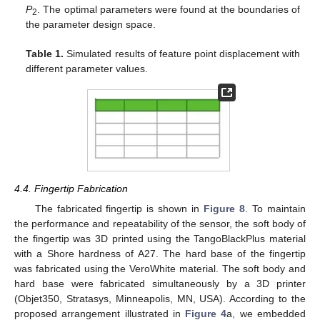
P
. The optimal parameters were found at the boundaries of
2
the parameter design space.
Table 1.
Simulated results of feature point displacement with
different parameter values.
4.4. Fingertip Fabrication
The fabricated fingertip is shown in
Figure 8
. To maintain
the performance and repeatability of the sensor, the soft body of
the fingertip was 3D printed using the TangoBlackPlus material
with a Shore hardness of A27. The hard base of the fingertip
was fabricated using the VeroWhite material. The soft body and
hard base were fabricated simultaneously by a 3D printer
(Objet350, Stratasys, Minneapolis, MN, USA). According to the
proposed arrangement illustrated in
Figure 4
a, we embedded