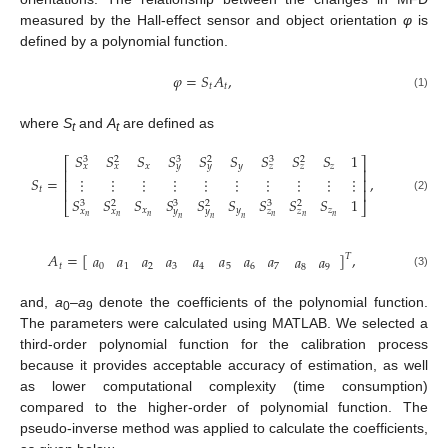
measured by the Hall-effect sensor and object orientation
φ
is
defined by a polynomial function.
𝜑
=
𝑆
𝐴
,
𝑡
𝑡
(1)
where
S
and
A
are defined as
t
t
𝑆
𝑆
𝑆
𝑆
𝑆
𝑆
𝑆
𝑆
𝑆
1
3
3
3
2
2
2
⎡
⎤
𝑥
𝑦
𝑧
𝑥
𝑥
𝑦
𝑦
𝑧
𝑧
⎢
⎥
𝑆
=
,
⋮
⋮
⋮
⋮
⋮
⋮
⋮
⋮
⋮
⋮
⎢
⎥
𝑡
⎢
⎥
(2)
𝑆
𝑆
𝑆
𝑆
𝑆
𝑆
𝑆
𝑆
𝑆
1
3
3
3
2
2
2
⎣
⎦
𝑥
𝑦
𝑧
𝑥
𝑥
𝑦
𝑦
𝑧
𝑧
𝑛
𝑛
𝑛
𝑛
𝑛
𝑛
𝑛
𝑛
𝑛
𝐴
=
[
]
,
𝑎
𝑎
𝑎
𝑎
𝑎
𝑎
𝑎
𝑎
𝑎
𝑎
𝑇
𝑡
4
5
6
7
0
1
2
3
8
9
(3)
and,
a
–
a
denote the coefficients of the polynomial function.
0
9
The parameters were calculated using MATLAB. We selected a
third-order polynomial function for the calibration process
because it provides acceptable accuracy of estimation, as well
as lower computational complexity (time consumption)
compared to the higher-order of polynomial function. The
pseudo-inverse method was applied to calculate the coefficients,