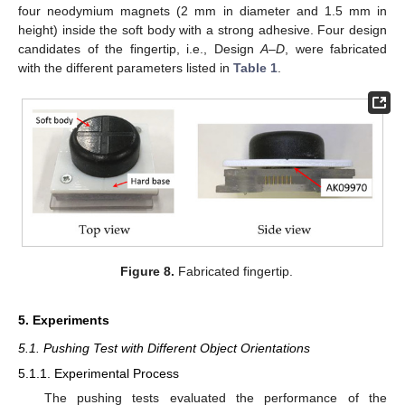
four neodymium magnets (2 mm in diameter and 1.5 mm in
height) inside the soft body with a strong adhesive. Four design
candidates of the fingertip, i.e., Design
A
–
D
, were fabricated
with the different parameters listed in
Table 1
.
Figure 8.
Fabricated fingertip.
5. Experiments
5.1. Pushing Test with Different Object Orientations
5.1.1. Experimental Process
The pushing tests evaluated the performance of the