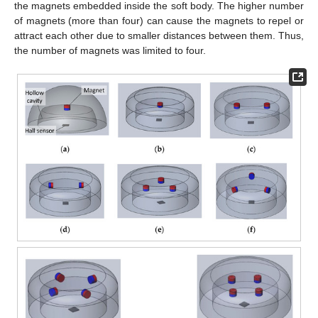
the magnets embedded inside the soft body. The higher number
of magnets (more than four) can cause the magnets to repel or
attract each other due to smaller distances between them. Thus,
the number of magnets was limited to four.