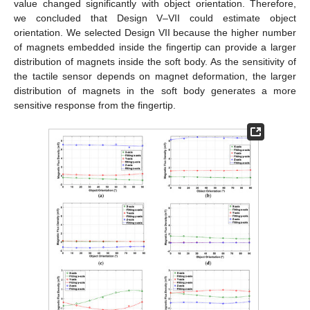
value changed significantly with object orientation. Therefore,
we concluded that Design V–VII could estimate object
orientation. We selected Design VII because the higher number
of magnets embedded inside the fingertip can provide a larger
distribution of magnets inside the soft body. As the sensitivity of
the tactile sensor depends on magnet deformation, the larger
distribution of magnets in the soft body generates a more
sensitive response from the fingertip.