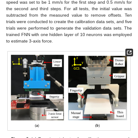
speed was set to be 1 mm/s for the first step and 0.5 mm/s for
the second and third steps. For all tests, the initial value was
subtracted from the measured value to remove offsets. Ten
trials were conducted to create the calibration data sets, and five
trials were performed to generate the validation data sets. The
trained FNN with one hidden layer of 10 neurons was employed
to estimate 3-axis force.