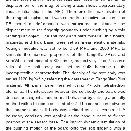
displacement of the magnet along z-axis shows approximately
linear relationship to the MFD. Therefore, the maximisation of
the magnet displacement was set as the objective function. The
FE model of deformation was structured to simulate the
displacement of the fingertip geometry under pushing by a thin
rectangular object. The soft body and hard material (thin board,
magnets, and hard base) were set as linear elastic materials.
Young’s modulus was set to be 0.59 MPa and 2000 MPa to
simulate the material properties of the TangoBlackPlus and
VeroWhite materials of a 3D printer, respectively. The Poisson’s
ratio of the soft body was set as 0.48 because of its
incompressible characteristic. The density of the soft body was
3
set as 1120 kg/m
by referring the datasheet of TangoBlackPlus
material. All parts were meshed using 4-node tetrahedron
elements. The interaction between the soft body and board was
defined as tangential and normal behaviour by utilising a penalty
method with a friction coefficient of 0.7. The connection between
the magnets and soft body was defined as a tie constraint. A
boundary condition was applied at the base surface to fix the
position of the sensor base. The implicit dynamic simulation of
the pushing motion of the board onto the soft fingertip with a