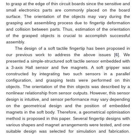
to grasp at the edge of thin circuit boards since the sensitive and
small electronics parts are commonly placed on the board
surface. The orientation of the objects may vary during the
grasping and assembling process due to fingertip deformation
and collision between parts. Thus, estimation of the orientation
of the grasped objects is crucial to accomplish successful
assembly.
The design of a soft tactile fingertip has been proposed in
our previous work to address the above issues [
6
]. We
presented a simple-structured soft tactile sensor embedded with
a 3-axis Hall sensor and five magnets. A soft gripper was
constructed by integrating two such sensors in a parallel
configuration, and grasping tests were performed on thin
objects. The orientation of the thin objects was described by a
nonlinear relationship from sensor outputs. However, this sensor
design is intuitive, and sensor performance may vary depending
on the geometrical design and the position of embedded
magnets in the soft body. Therefore, a geometrical optimisation
method is proposed in this paper. Several fingertip designs with
various shapes and magnet arrangements were tested, and one
suitable design was selected for simulation and fabrication.