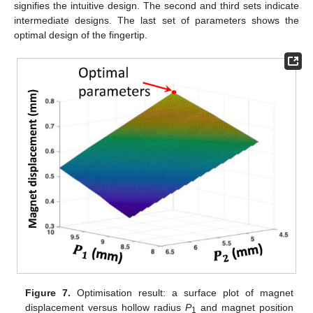
signifies the intuitive design. The second and third sets indicate
intermediate designs. The last set of parameters shows the
optimal design of the fingertip.
Figure 7.
Optimisation result: a surface plot of magnet
displacement versus hollow radius
P
and magnet position
1