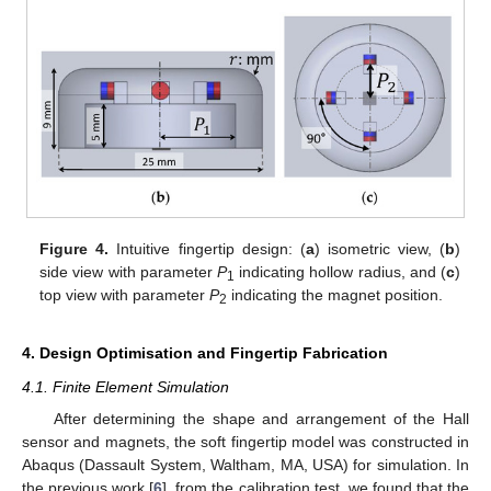
Figure 4.
Intuitive fingertip design: (
a
) isometric view, (
b
)
side view with parameter
P
indicating hollow radius, and (
c
)
1
top view with parameter
P
indicating the magnet position.
2
4. Design Optimisation and Fingertip Fabrication
4.1. Finite Element Simulation
After determining the shape and arrangement of the Hall
sensor and magnets, the soft fingertip model was constructed in
Abaqus (Dassault System, Waltham, MA, USA) for simulation. In
the previous work [
6
], from the calibration test, we found that the