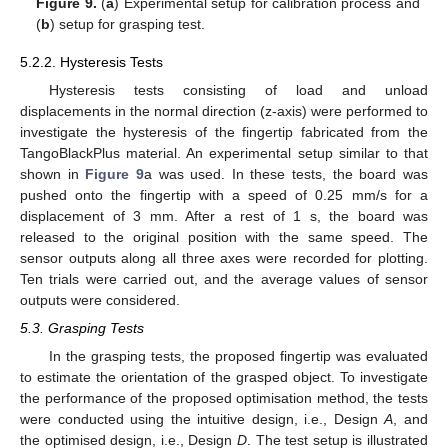
Figure 9.
(
a
) Experimental setup for calibration process and
(
b
) setup for grasping test.
5.2.2. Hysteresis Tests
Hysteresis tests consisting of load and unload
displacements in the normal direction (z-axis) were performed to
investigate the hysteresis of the fingertip fabricated from the
TangoBlackPlus material. An experimental setup similar to that
shown in
Figure 9
a was used. In these tests, the board was
pushed onto the fingertip with a speed of 0.25 mm/s for a
displacement of 3 mm. After a rest of 1 s, the board was
released to the original position with the same speed. The
sensor outputs along all three axes were recorded for plotting.
Ten trials were carried out, and the average values of sensor
outputs were considered.
5.3. Grasping Tests
In the grasping tests, the proposed fingertip was evaluated
to estimate the orientation of the grasped object. To investigate
the performance of the proposed optimisation method, the tests
were conducted using the intuitive design, i.e., Design
A
, and
the optimised design, i.e., Design
D
. The test setup is illustrated