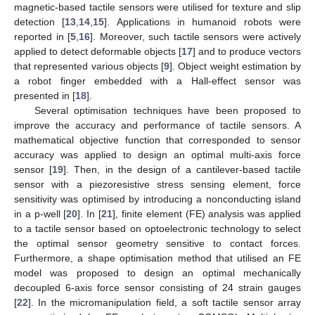
magnetic-based tactile sensors were utilised for texture and slip
detection [
13
,
14
,
15
]. Applications in humanoid robots were
reported in [
5
,
16
]. Moreover, such tactile sensors were actively
applied to detect deformable objects [
17
] and to produce vectors
that represented various objects [
9
]. Object weight estimation by
a robot finger embedded with a Hall-effect sensor was
presented in [
18
].
Several optimisation techniques have been proposed to
improve the accuracy and performance of tactile sensors. A
mathematical objective function that corresponded to sensor
accuracy was applied to design an optimal multi-axis force
sensor [
19
]. Then, in the design of a cantilever-based tactile
sensor with a piezoresistive stress sensing element, force
sensitivity was optimised by introducing a nonconducting island
in a p-well [
20
]. In [
21
], finite element (FE) analysis was applied
to a tactile sensor based on optoelectronic technology to select
the optimal sensor geometry sensitive to contact forces.
Furthermore, a shape optimisation method that utilised an FE
model was proposed to design an optimal mechanically
decoupled 6-axis force sensor consisting of 24 strain gauges
[
22
]. In the micromanipulation field, a soft tactile sensor array