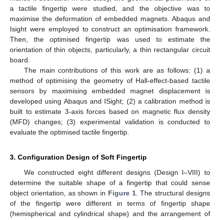
a tactile fingertip were studied, and the objective was to
maximise the deformation of embedded magnets. Abaqus and
Isight were employed to construct an optimisation framework.
Then, the optimised fingertip was used to estimate the
orientation of thin objects, particularly, a thin rectangular circuit
board.
The main contributions of this work are as follows: (1) a
method of optimising the geometry of Hall-effect-based tactile
sensors by maximising embedded magnet displacement is
developed using Abaqus and ISight; (2) a calibration method is
built to estimate 3-axis forces based on magnetic flux density
(MFD) changes; (3) experimental validation is conducted to
evaluate the optimised tactile fingertip.
3. Configuration Design of Soft Fingertip
We constructed eight different designs (Design I–VIII) to
determine the suitable shape of a fingertip that could sense
object orientation, as shown in
Figure 1
. The structural designs
of the fingertip were different in terms of fingertip shape
(hemispherical and cylindrical shape) and the arrangement of