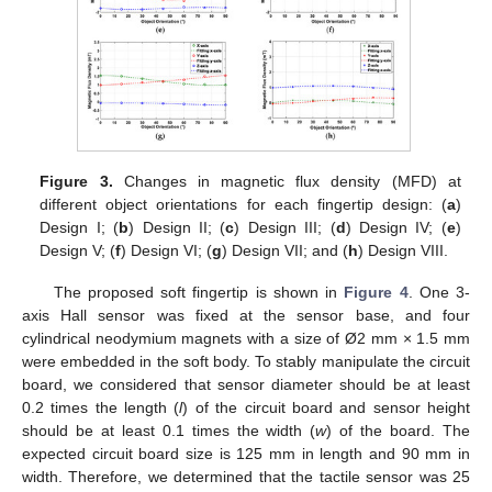
Figure 3.
Changes in magnetic flux density (MFD) at
different object orientations for each fingertip design: (
a
)
Design I; (
b
) Design II; (
c
) Design III; (
d
) Design IV; (
e
)
Design V; (
f
) Design VI; (
g
) Design VII; and (
h
) Design VIII.
The proposed soft fingertip is shown in
Figure 4
. One 3-
axis Hall sensor was fixed at the sensor base, and four
cylindrical neodymium magnets with a size of Ø2 mm × 1.5 mm
were embedded in the soft body. To stably manipulate the circuit
board, we considered that sensor diameter should be at least
0.2 times the length (
l
) of the circuit board and sensor height
should be at least 0.1 times the width (
w
) of the board. The
expected circuit board size is 125 mm in length and 90 mm in
width. Therefore, we determined that the tactile sensor was 25