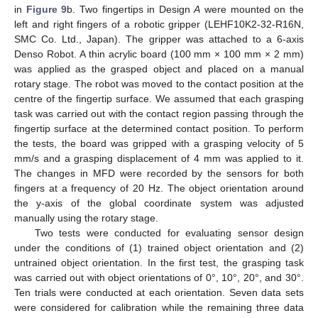
in
Figure 9
b. Two fingertips in Design
A
were mounted on the
left and right fingers of a robotic gripper (LEHF10K2-32-R16N,
SMC Co. Ltd., Japan). The gripper was attached to a 6-axis
Denso Robot. A thin acrylic board (100 mm × 100 mm × 2 mm)
was applied as the grasped object and placed on a manual
rotary stage. The robot was moved to the contact position at the
centre of the fingertip surface. We assumed that each grasping
task was carried out with the contact region passing through the
fingertip surface at the determined contact position. To perform
the tests, the board was gripped with a grasping velocity of 5
mm/s and a grasping displacement of 4 mm was applied to it.
The changes in MFD were recorded by the sensors for both
fingers at a frequency of 20 Hz. The object orientation around
the y-axis of the global coordinate system was adjusted
manually using the rotary stage.
Two tests were conducted for evaluating sensor design
under the conditions of (1) trained object orientation and (2)
untrained object orientation. In the first test, the grasping task
was carried out with object orientations of 0°, 10°, 20°, and 30°.
Ten trials were conducted at each orientation. Seven data sets
were considered for calibration while the remaining three data