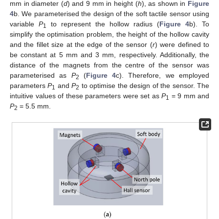
mm in diameter (
d
) and 9 mm in height (
h
), as shown in
Figure
4
b. We parameterised the design of the soft tactile sensor using
variable
P
to represent the hollow radius (
Figure 4
b). To
1
simplify the optimisation problem, the height of the hollow cavity
and the fillet size at the edge of the sensor (
r
) were defined to
be constant at 5 mm and 3 mm, respectively. Additionally, the
distance of the magnets from the centre of the sensor was
parameterised as
P
(
Figure 4
c). Therefore, we employed
2
parameters
P
and
P
to optimise the design of the sensor. The
1
2
intuitive values of these parameters were set as
P
= 9 mm and
1
P
= 5.5 mm.
2