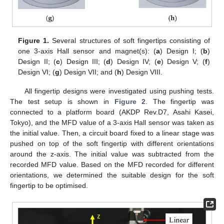
Figure 1.
Several structures of soft fingertips consisting of
one 3-axis Hall sensor and magnet(s): (
a
) Design I; (
b
)
Design II; (
c
) Design III; (
d
) Design IV; (
e
) Design V; (
f
)
Design VI; (
g
) Design VII; and (
h
) Design VIII.
All fingertip designs were investigated using pushing tests.
The test setup is shown in
Figure 2
. The fingertip was
connected to a platform board (AKDP Rev.D7, Asahi Kasei,
Tokyo), and the MFD value of a 3-axis Hall sensor was taken as
the initial value. Then, a circuit board fixed to a linear stage was
pushed on top of the soft fingertip with different orientations
around the z-axis. The initial value was subtracted from the
recorded MFD value. Based on the MFD recorded for different
orientations, we determined the suitable design for the soft
fingertip to be optimised.