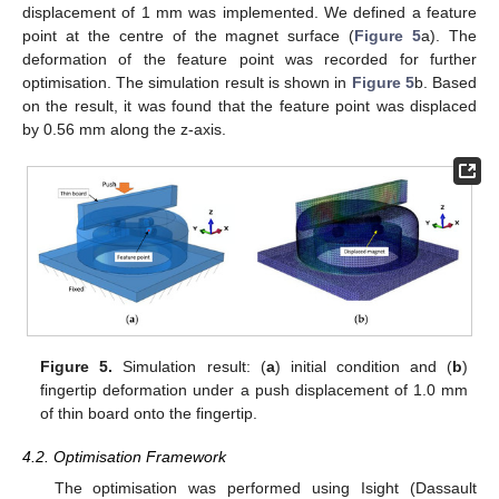
displacement of 1 mm was implemented. We defined a feature
point at the centre of the magnet surface (
Figure 5
a). The
deformation of the feature point was recorded for further
optimisation. The simulation result is shown in
Figure 5
b. Based
on the result, it was found that the feature point was displaced
by 0.56 mm along the z-axis.
Figure 5.
Simulation result: (
a
) initial condition and (
b
)
fingertip deformation under a push displacement of 1.0 mm
of thin board onto the fingertip.
4.2. Optimisation Framework
The optimisation was performed using Isight (Dassault