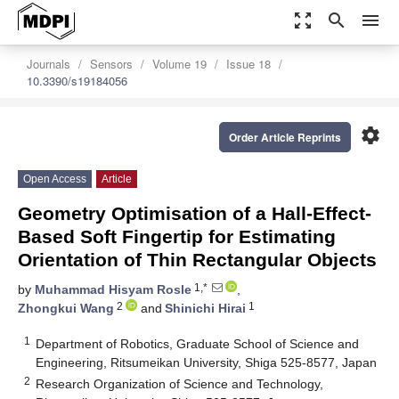
zoom_out_map
search
menu
Journals
Sensors
Volume 19
Issue 18
10.3390/s19184056
settings
Order Article Reprints
Open Access
Article
Geometry Optimisation of a Hall-Effect-
Based Soft Fingertip for Estimating
Orientation of Thin Rectangular Objects
1,*
by
Muhammad Hisyam Rosle
,
2
1
Zhongkui Wang
and
Shinichi Hirai
1
Department of Robotics, Graduate School of Science and
Engineering, Ritsumeikan University, Shiga 525-8577, Japan
2
Research Organization of Science and Technology,