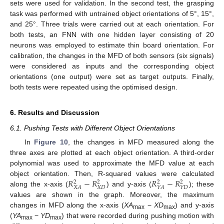
sets were used for validation. In the second test, the grasping
task was performed with untrained object orientations of 5°, 15°,
and 25°. Three trials were carried out at each orientation. For
both tests, an FNN with one hidden layer consisting of 20
neurons was employed to estimate thin board orientation. For
calibration, the changes in the MFD of both sensors (six signals)
were considered as inputs and the corresponding object
orientations (one output) were set as target outputs. Finally,
both tests were repeated using the optimised design.
6. Results and Discussion
6.1. Pushing Tests with Different Object Orientations
In
Figure 10
, the changes in MFD measured along the
three axes are plotted at each object orientation. A third-order
polynomial was used to approximate the MFD value at each
11. May
12. May
13. May
14. May
15. May
16. May
17. May
18. May
19. May
21. May
22. May
23. May
24. May
25. May
26. May
27. May
28. May
29. May
31. May
1. Jun
2. Jun
3. Jun
4. Jun
5. Jun
6. Jun
7. Jun
8. Jun
10. Jun
11. Jun
12. Jun
13. Jun
14. Jun
15. Jun
16. Jun
17. Jun
18. Jun
20. Jun
21. Jun
22. Jun
23. Jun
24. Jun
25. Jun
26. Jun
27. Jun
28. Jun
30. Jun
1. Jul
2. Jul
3. Jul
4. Jul
5. Jul
6. Jul
7. Jul
8. Jul
10. Jul
11. Jul
12. Jul
13. Jul
14. Jul
15. Jul
16. Jul
17. Jul
18. Jul
20. Jul
21. Jul
22. Jul
23. Jul
24. Jul
25. Jul
26. Jul
27. Jul
28. Jul
30. Jul
31. Jul
1. Aug
2. Aug
3. Aug
4. Aug
5. Aug
6. Aug
7. Aug
𝑅
−
𝑅
𝑅
−
𝑅
object orientation. Then, R-squared values were calculated
2
2
2
2
𝑋
𝐷
𝑋
𝐴
𝑌
𝐴
𝑌
𝐷
along the x-axis (
) and y-axis (
); these
values are shown in the graph. Moreover, the maximum
changes in MFD along the x-axis (
XA
−
XD
) and y-axis
max
max
(
YA
−
YD
) that were recorded during pushing motion with
max
max