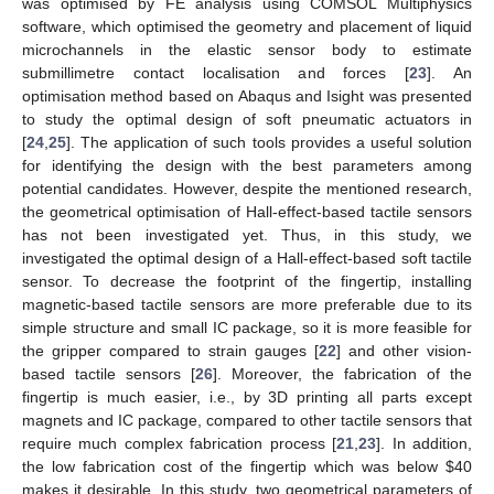
was optimised by FE analysis using COMSOL Multiphysics
software, which optimised the geometry and placement of liquid
microchannels in the elastic sensor body to estimate
submillimetre contact localisation and forces [
23
]. An
optimisation method based on Abaqus and Isight was presented
to study the optimal design of soft pneumatic actuators in
[
24
,
25
]. The application of such tools provides a useful solution
for identifying the design with the best parameters among
potential candidates. However, despite the mentioned research,
the geometrical optimisation of Hall-effect-based tactile sensors
has not been investigated yet. Thus, in this study, we
investigated the optimal design of a Hall-effect-based soft tactile
sensor. To decrease the footprint of the fingertip, installing
magnetic-based tactile sensors are more preferable due to its
simple structure and small IC package, so it is more feasible for
the gripper compared to strain gauges [
22
] and other vision-
based tactile sensors [
26
]. Moreover, the fabrication of the
fingertip is much easier, i.e., by 3D printing all parts except
magnets and IC package, compared to other tactile sensors that
require much complex fabrication process [
21
,
23
]. In addition,
the low fabrication cost of the fingertip which was below
$
40
makes it desirable. In this study, two geometrical parameters of