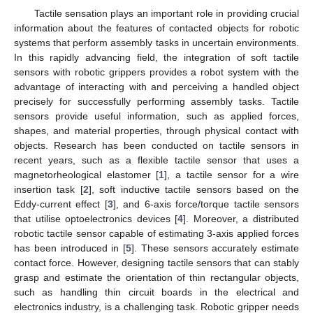
Tactile sensation plays an important role in providing crucial
information about the features of contacted objects for robotic
systems that perform assembly tasks in uncertain environments.
In this rapidly advancing field, the integration of soft tactile
sensors with robotic grippers provides a robot system with the
advantage of interacting with and perceiving a handled object
precisely for successfully performing assembly tasks. Tactile
sensors provide useful information, such as applied forces,
shapes, and material properties, through physical contact with
objects. Research has been conducted on tactile sensors in
recent years, such as a flexible tactile sensor that uses a
magnetorheological elastomer [
1
], a tactile sensor for a wire
insertion task [
2
], soft inductive tactile sensors based on the
Eddy-current effect [
3
], and 6-axis force/torque tactile sensors
that utilise optoelectronics devices [
4
]. Moreover, a distributed
robotic tactile sensor capable of estimating 3-axis applied forces
has been introduced in [
5
]. These sensors accurately estimate
contact force. However, designing tactile sensors that can stably
grasp and estimate the orientation of thin rectangular objects,
such as handling thin circuit boards in the electrical and
electronics industry, is a challenging task. Robotic gripper needs