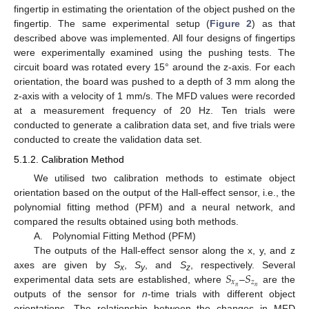
fingertip in estimating the orientation of the object pushed on the
fingertip. The same experimental setup (
Figure 2
) as that
described above was implemented. All four designs of fingertips
were experimentally examined using the pushing tests. The
circuit board was rotated every 15° around the z-axis. For each
orientation, the board was pushed to a depth of 3 mm along the
z-axis with a velocity of 1 mm/s. The MFD values were recorded
at a measurement frequency of 20 Hz. Ten trials were
conducted to generate a calibration data set, and five trials were
conducted to create the validation data set.
5.1.2. Calibration Method
We utilised two calibration methods to estimate object
orientation based on the output of the Hall-effect sensor, i.e., the
polynomial fitting method (PFM) and a neural network, and
compared the results obtained using both methods.
A. Polynomial Fitting Method (PFM)
The outputs of the Hall-effect sensor along the x, y, and z
𝑆
𝑆
axes are given by
S
,
S
, and
S
, respectively. Several
x
y
z
𝑥
𝑧
𝑛
𝑛
experimental data sets are established, where
–
are the
outputs of the sensor for
n
-time trials with different object
orientations. The relationship between the changes in MFD