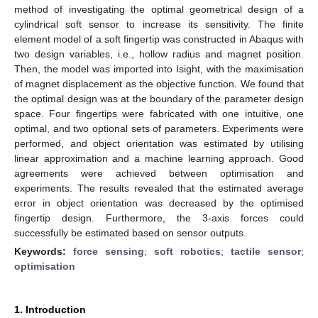
method of investigating the optimal geometrical design of a
cylindrical soft sensor to increase its sensitivity. The finite
element model of a soft fingertip was constructed in Abaqus with
two design variables, i.e., hollow radius and magnet position.
Then, the model was imported into Isight, with the maximisation
of magnet displacement as the objective function. We found that
the optimal design was at the boundary of the parameter design
space. Four fingertips were fabricated with one intuitive, one
optimal, and two optional sets of parameters. Experiments were
performed, and object orientation was estimated by utilising
linear approximation and a machine learning approach. Good
agreements were achieved between optimisation and
experiments. The results revealed that the estimated average
error in object orientation was decreased by the optimised
fingertip design. Furthermore, the 3-axis forces could
successfully be estimated based on sensor outputs.
Keywords:
force sensing
;
soft robotics
;
tactile sensor
;
optimisation
1. Introduction