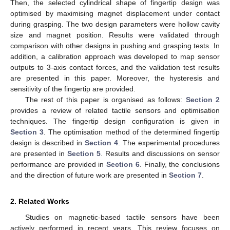
Then, the selected cylindrical shape of fingertip design was
optimised by maximising magnet displacement under contact
during grasping. The two design parameters were hollow cavity
size and magnet position. Results were validated through
comparison with other designs in pushing and grasping tests. In
addition, a calibration approach was developed to map sensor
outputs to 3-axis contact forces, and the validation test results
are presented in this paper. Moreover, the hysteresis and
sensitivity of the fingertip are provided.
The rest of this paper is organised as follows:
Section 2
provides a review of related tactile sensors and optimisation
techniques. The fingertip design configuration is given in
Section 3
. The optimisation method of the determined fingertip
design is described in
Section 4
. The experimental procedures
are presented in
Section 5
. Results and discussions on sensor
performance are provided in
Section 6
. Finally, the conclusions
and the direction of future work are presented in
Section 7
.
2. Related Works
Studies on magnetic-based tactile sensors have been
actively performed in recent years. This review focuses on