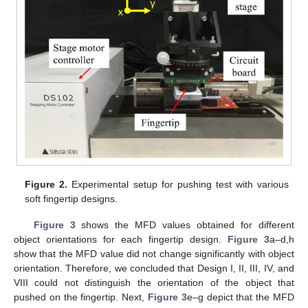
Figure 2.
Experimental setup for pushing test with various
soft fingertip designs.
Figure 3
shows the MFD values obtained for different
object orientations for each fingertip design.
Figure 3
a–d,h
show that the MFD value did not change significantly with object
orientation. Therefore, we concluded that Design I, II, III, IV, and
VIII could not distinguish the orientation of the object that
pushed on the fingertip. Next,
Figure 3
e–g depict that the MFD