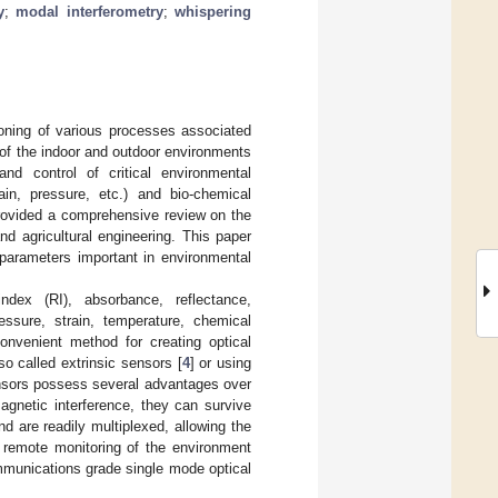
y
;
modal interferometry
;
whispering
ioning of various processes associated
 of the indoor and outdoor environments
and control of critical environmental
ain, pressure, etc.) and bio-chemical
rovided a comprehensive review on the
nd agricultural engineering. This paper
 parameters important in environmental
ndex (RI), absorbance, reflectance,
ssure, strain, temperature, chemical
convenient method for creating optical
so called extrinsic sensors [
4
] or using
ensors possess several advantages over
agnetic interference, they can survive
 are readily multiplexed, allowing the
remote monitoring of the environment
ommunications grade single mode optical