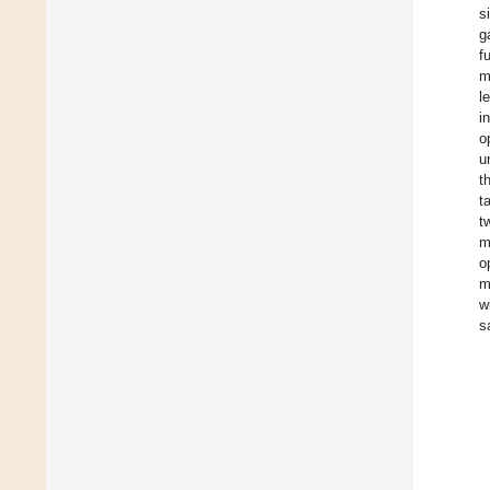
s
g
f
m
l
i
o
u
t
t
t
m
o
m
w
s