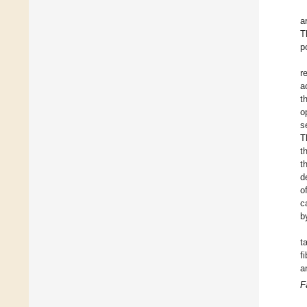
a
T
p
r
a
t
o
s
T
t
t
d
o
c
b
t
f
a
F