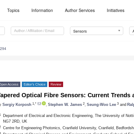
Topics
Information
Author Services
Initiatives
Sensors
2294
Open Access
Editor’s Choice
Review
apered Optical Fibre Sensors: Current Trends 
1,*
2
3
y
Sergiy Korposh
,
Stephen W. James
,
Seung-Woo Lee
and
Ral
1
Department of Electrical and Electronic Engineering, The University of Not
NG7 2RD, UK
2
Centre for Engineering Photonics, Cranfield University, Cranfield, Bedford
3