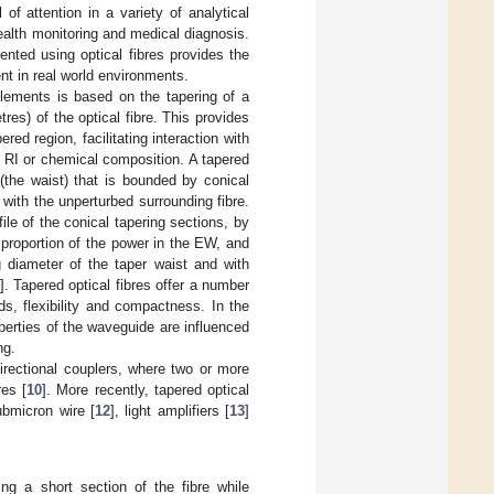
f attention in a variety of analytical
ealth monitoring and medical diagnosis.
ted using optical fibres provides the
ent in real world environments.
elements is based on the tapering of a
tres) of the optical fibre. This provides
d region, facilitating interaction with
RI or chemical composition. A tapered
 (the waist) that is bounded by conical
with the unperturbed surrounding fibre.
ile of the conical tapering sections, by
proportion of the power in the EW, and
g diameter of the taper waist and with
]. Tapered optical fibres offer a number
ds, flexibility and compactness. In the
operties of the waveguide are influenced
ng.
directional couplers, where two or more
res [
10
]. More recently, tapered optical
submicron wire [
12
], light amplifiers [
13
]
ing a short section of the fibre while