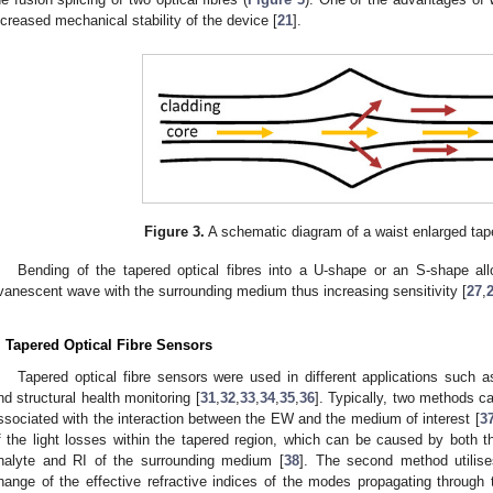
ncreased mechanical stability of the device [
21
].
Figure 3.
A schematic diagram of a waist enlarged taper
Bending of the tapered optical fibres into a U-shape or an S-shape all
vanescent wave with the surrounding medium thus increasing sensitivity [
27
,
. Tapered Optical Fibre Sensors
Tapered optical fibre sensors were used in different applications such a
nd structural health monitoring [
31
,
32
,
33
,
34
,
35
,
36
]. Typically, two methods 
ssociated with the interaction between the EW and the medium of interest [
3
f the light losses within the tapered region, which can be caused by both th
nalyte and RI of the surrounding medium [
38
]. The second method utilise
hange of the effective refractive indices of the modes propagating throug