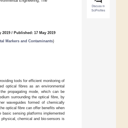
ironmental Engineering, The
Discuss in
SciProfiles
y 2019
/
Published: 17 May 2019
tal Markers and Contaminants
)
oviding tools for efficient monitoring of
ed optical fibres as an environmental
f the propagating mode, which can be
edium surrounding the optical fibre, by
ther waveguides formed of chemically
the optical fibre can offer benefits when
he basic sensing platforms implemented
ic physical, chemical and bio-sensors is