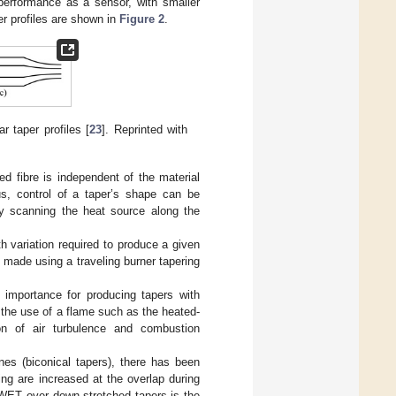
 performance as a sensor, with smaller
per profiles are shown in
Figure 2
.
ar taper profiles [
23
]. Reprinted with
ed fibre is independent of the material
us, control of a taper’s shape can be
by scanning the heat source along the
h variation required to produce a given
 made using a traveling burner tapering
al importance for producing tapers with
the use of a flame such as the heated-
ion of air turbulence and combustion
nes (biconical tapers), there has been
ng are increased at the overlap during
WET over down-stretched tapers is the