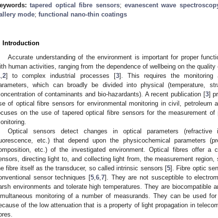
eywords:
tapered optical fibre sensors
;
evanescent wave spectroscop
allery mode
;
functional nano-thin coatings
. Introduction
Accurate understanding of the environment is important for proper funct
ith human activities, ranging from the dependence of wellbeing on the quality
1
,
2
] to complex industrial processes [
3
]. This requires the monitoring 
arameters, which can broadly be divided into physical (temperature, str
concentration of contaminants and bio-hazardants). A recent publication [
3
] p
se of optical fibre sensors for environmental monitoring in civil, petroleum a
ocuses on the use of tapered optical fibre sensors for the measurement of
onitoring.
Optical sensors detect changes in optical parameters (refractive i
luorescence, etc.) that depend upon the physicochemical parameters (pre
omposition, etc.) of the investigated environment. Optical fibres offer a 
ensors, directing light to, and collecting light from, the measurement region, 
he fibre itself as the transducer, so called intrinsic sensors [
5
]. Fibre optic s
onventional sensor techniques [
5
,
6
,
7
]. They are not susceptible to electrom
arsh environments and tolerate high temperatures. They are biocompatible and
imultaneous monitoring of a number of measurands. They can be used for 
ecause of the low attenuation that is a property of light propagation in telec
ibres.