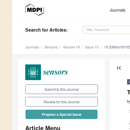
Journals
Search
for Articles
:
Journals
Sensors
Volume 19
Issue 10
10.3390/s1910
first_page
Submit to this Journal
T
b
Review for this Journal
Propose a Special Issue
Article Menu