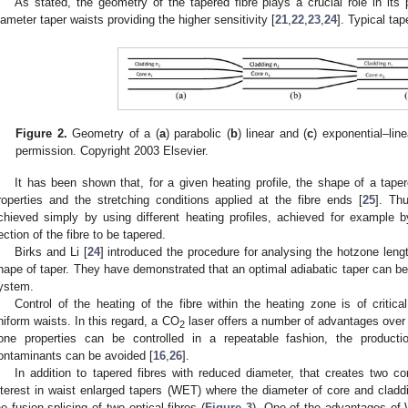
As stated, the geometry of the tapered fibre plays a crucial role in its
iameter taper waists providing the higher sensitivity [
21
,
22
,
23
,
24
]. Typical ta
Figure 2.
Geometry of a (
a
) parabolic (
b
) linear and (
c
) exponential–line
permission. Copyright 2003 Elsevier.
It has been shown that, for a given heating profile, the shape of a taper
roperties and the stretching conditions applied at the fibre ends [
25
]. Th
chieved simply by using different heating profiles, achieved for example 
ection of the fibre to be tapered.
Birks and Li [
24
] introduced the procedure for analysing the hotzone lengt
hape of taper. They have demonstrated that an optimal adiabatic taper can be
ystem.
Control of the heating of the fibre within the heating zone is of critic
niform waists. In this regard, a CO
laser offers a number of advantages over 
2
one properties can be controlled in a repeatable fashion, the product
ontaminants can be avoided [
16
,
26
].
In addition to tapered fibres with reduced diameter, that creates two co
nterest in waist enlarged tapers (WET) where the diameter of core and claddi
he fusion splicing of two optical fibres (
Figure 3
). One of the advantages of 