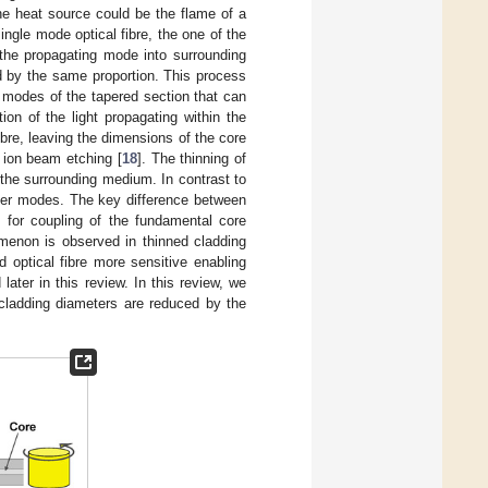
he heat source could be the flame of a
single mode optical fibre, the one of the
f the propagating mode into surrounding
d by the same proportion. This process
o modes of the tapered section that can
ion of the light propagating within the
fibre, leaving the dimensions of the core
 ion beam etching [
18
]. The thinning of
 the surrounding medium. In contrast to
rder modes. The key difference between
for coupling of the fundamental core
menon is observed in thinned cladding
red optical fibre more sensitive enabling
ater in this review. In this review, we
d cladding diameters are reduced by the