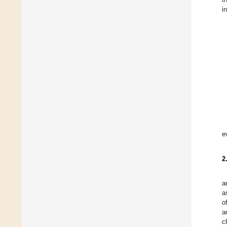
i
e
2
a
a
o
a
c