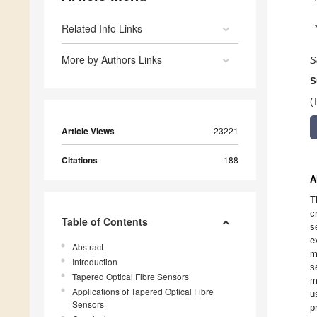
Related Info Links
More by Authors Links
S
S
(
Article Views
23221
Citations
188
A
T
c
Table of Contents
s
e
Abstract
m
Introduction
s
Tapered Optical Fibre Sensors
m
Applications of Tapered Optical Fibre
u
Sensors
p