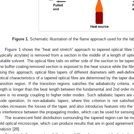
Figure 1.
Schematic illustration of the flame approach used for the fabr
Figure 1
shows the “heat and stretch” approach to tapered optical fibre 
typically acrylate) is removed from a section in the middle of a length of opti
uitable solvent. The optical fibre tails on either side of the section to be tape
he buffer coating-removed section is exposed to the heat source while the fibre 
sing this approach, optical fibre tapers of different diameters with well-defi
ptical characteristics of a tapered optical fibre are determined by the taper d
ransition region. If the transition regions satisfies the adiabaticity criteria,
ength is longer than the beat length between the fundamental and 2nd order m
here is no energy coupling to higher order modes. Such adiabatic tapers are 
ode operation. In non-adiabatic tapers, where this criterion is not satisfied
odes increases the losses of the taper, and also introduces features into th
y interference between the propagating modes, which can be used for sensing 
The evanescent field distribution surrounding the tapered region can be m
ield optical microscope, which can produce results that are in good agreement 
nalysis [
20
].