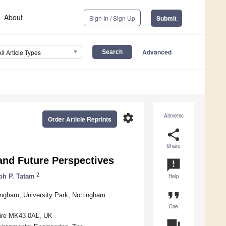
About
Sign In / Sign Up
Submit
Advanced
All Article Types
settings
Altmetric
Order Article Reprints
share
Share
and Future Perspectives
announcement
2
ph P. Tatam
Help
format_quote
tingham, University Park, Nottingham
Cite
shire MK43 0AL, UK
question_answer