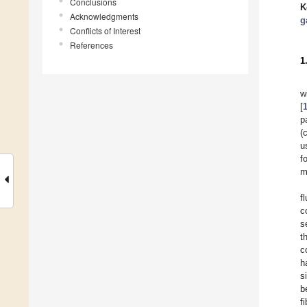
Conclusions
K
Acknowledgments
g
Conflicts of Interest
References
1
w
[
p
(
u
f
m
f
c
s
t
c
h
s
b
f