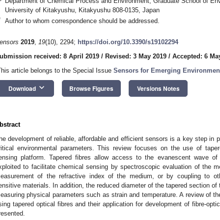
Department of Chemical Process and Environment, Graduate School of Env
University of Kitakyushu, Kitakyushu 808-0135, Japan
*
Author to whom correspondence should be addressed.
ensors
2019
,
19
(10), 2294;
https://doi.org/10.3390/s19102294
ubmission received: 8 April 2019
/
Revised: 3 May 2019
/
Accepted: 6 Ma
This article belongs to the Special Issue
Sensors for Emerging Environmen
keyboard_arrow_down
Download
Browse Figures
Versions Notes
bstract
he development of reliable, affordable and efficient sensors is a key step in pr
ritical environmental parameters. This review focuses on the use of taper
ensing platform. Tapered fibres allow access to the evanescent wave o
xploited to facilitate chemical sensing by spectroscopic evaluation of the m
easurement of the refractive index of the medium, or by coupling to o
ensitive materials. In addition, the reduced diameter of the tapered section of 
easuring physical parameters such as strain and temperature. A review of t
sing tapered optical fibres and their application for development of fibre-opt
resented.