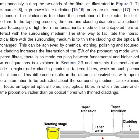
imultaneously pulling the two ends of the fibre, as illustrated in
Figure 1
. T
as burner [
8
], high power laser radiation [
15
,
16
], or an arc discharge [
17
]. In 
unctions of the cladding is to reduce the penetration of the electric field o
edium. In the tapering process, the core and cladding diameters are reduce
eads to coupling of light from the fundamental mode of the untapered fibre t
nteract with the surrounding medium. The other way to facilitate the interact
ptical fibre with the surrounding medium is to thin the cladding of the optical 
nchanged. This can be achieved by chemical etching, polishing and focused
he cladding increases the interaction of the EW of the propagating mode with
apered fibres, there is no mode coupling between fundamental and higher o
wo configurations is explained in
Section 2.3
and presents the mechanism 
ode to higher order cladding modes in tapered fibres, while no such pheno
ptical fibres. This difference results in the different sensitivities, with tape
ore information to be extracted about the surrounding medium, as explained l
ill focus on tapered optical fibres, i.e., optical fibres in which the core an
ame proportion, rather than on optical fibres with thinned claddings.