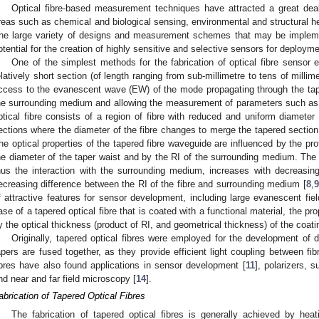
Optical fibre-based measurement techniques have attracted a great deal o
reas such as chemical and biological sensing, environmental and structural h
he large variety of designs and measurement schemes that may be implemen
otential for the creation of highly sensitive and selective sensors for deploym
One of the simplest methods for the fabrication of optical fibre sensor 
elatively short section (of length ranging from sub-millimetre to tens of millime
ccess to the evanescent wave (EW) of the mode propagating through the tapere
he surrounding medium and allowing the measurement of parameters such as 
ptical fibre consists of a region of fibre with reduced and uniform diameter
ections where the diameter of the fibre changes to merge the tapered section 
he optical properties of the tapered fibre waveguide are influenced by the prof
he diameter of the taper waist and by the RI of the surrounding medium. The 
hus the interaction with the surrounding medium, increases with decreasin
ecreasing difference between the RI of the fibre and surrounding medium [
8
,
9
f attractive features for sensor development, including large evanescent fiel
ase of a tapered optical fibre that is coated with a functional material, the pr
y the optical thickness (product of RI, and geometrical thickness) of the coati
Originally, tapered optical fibres were employed for the development of 
apers are fused together, as they provide efficient light coupling between fib
ibres have also found applications in sensor development [
11
], polarizers, 
nd near and far field microscopy [
14
].
abrication of Tapered Optical Fibres
The fabrication of tapered optical fibres is generally achieved by heat