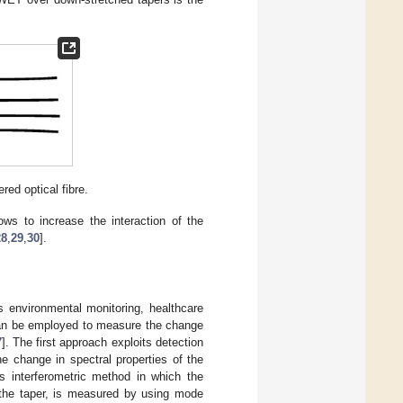
ed optical fibre.
ows to increase the interaction of the
28
,
29
,
30
].
s environmental monitoring, healthcare
can be employed to measure the change
7
]. The first approach exploits detection
e change in spectral properties of the
s interferometric method in which the
h the taper, is measured by using mode