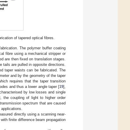
ication of tapered optical fibres.
fabrication. The polymer buffer coating
cal fibre using a mechanical stripper or
red are then fixed on translation stages.
tails are pulled in opposite directions.
ned taper waists can be fabricated. The
iameter and by the geometry of the taper
 which requires that the taper transition
odes and thus a lower angle taper [
19
],
characterised by low losses and single
, the coupling of light to higher order
e transmission spectrum that are caused
applications.
easured directly using a scanning near-
with finite difference beam propagation