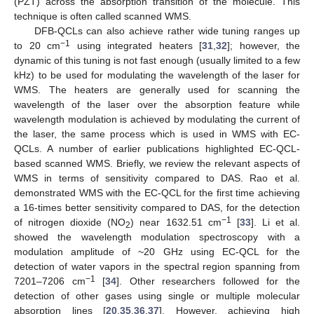
(PZT) across the absorption transition of the molecule. This
technique is often called scanned WMS.
DFB-QCLs can also achieve rather wide tuning ranges up
−1
to 20 cm
using integrated heaters [
31
,
32
]; however, the
dynamic of this tuning is not fast enough (usually limited to a few
kHz) to be used for modulating the wavelength of the laser for
WMS. The heaters are generally used for scanning the
wavelength of the laser over the absorption feature while
wavelength modulation is achieved by modulating the current of
the laser, the same process which is used in WMS with EC-
QCLs. A number of earlier publications highlighted EC-QCL-
based scanned WMS. Briefly, we review the relevant aspects of
WMS in terms of sensitivity compared to DAS. Rao et al.
demonstrated WMS with the EC-QCL for the first time achieving
a 16-times better sensitivity compared to DAS, for the detection
−1
of nitrogen dioxide (NO
) near 1632.51 cm
[
33
]. Li et al.
2
showed the wavelength modulation spectroscopy with a
modulation amplitude of ~20 GHz using EC-QCL for the
detection of water vapors in the spectral region spanning from
−1
7201–7206 cm
[
34
]. Other researchers followed for the
detection of other gases using single or multiple molecular
absorption lines [
20
,
35
,
36
,
37
]. However, achieving high