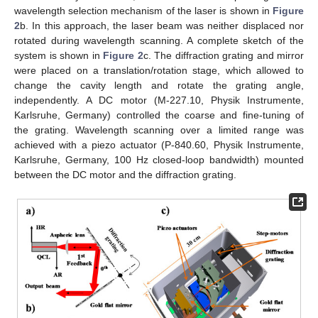
wavelength selection mechanism of the laser is shown in
Figure
2
b. In this approach, the laser beam was neither displaced nor
rotated during wavelength scanning. A complete sketch of the
system is shown in
Figure 2
c. The diffraction grating and mirror
were placed on a translation/rotation stage, which allowed to
change the cavity length and rotate the grating angle,
independently. A DC motor (M-227.10, Physik Instrumente,
Karlsruhe, Germany) controlled the coarse and fine-tuning of
the grating. Wavelength scanning over a limited range was
achieved with a piezo actuator (P-840.60, Physik Instrumente,
Karlsruhe, Germany, 100 Hz closed-loop bandwidth) mounted
between the DC motor and the diffraction grating.