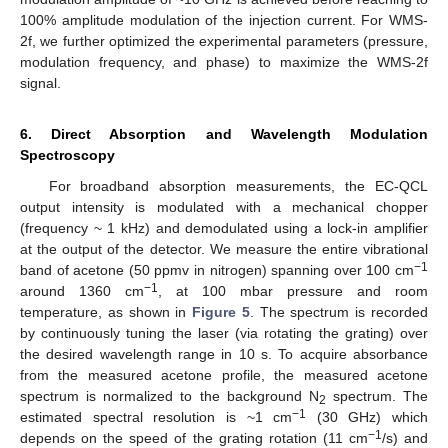
100% amplitude modulation of the injection current. For WMS-
2f, we further optimized the experimental parameters (pressure,
modulation frequency, and phase) to maximize the WMS-2f
signal.
6. Direct Absorption and Wavelength Modulation
Spectroscopy
For broadband absorption measurements, the EC-QCL
output intensity is modulated with a mechanical chopper
(frequency ~ 1 kHz) and demodulated using a lock-in amplifier
at the output of the detector. We measure the entire vibrational
−1
band of acetone (50 ppmv in nitrogen) spanning over 100 cm
−1
around 1360 cm
, at 100 mbar pressure and room
temperature, as shown in
Figure 5
. The spectrum is recorded
by continuously tuning the laser (via rotating the grating) over
the desired wavelength range in 10 s. To acquire absorbance
from the measured acetone profile, the measured acetone
spectrum is normalized to the background N
spectrum. The
2
−1
estimated spectral resolution is ~1 cm
(30 GHz) which
−1
depends on the speed of the grating rotation (11 cm
/s) and