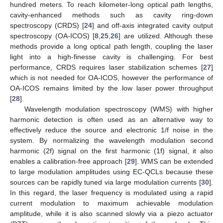
hundred meters. To reach kilometer-long optical path lengths,
cavity-enhanced methods such as cavity ring-down
spectroscopy (CRDS) [
24
] and off-axis integrated cavity output
spectroscopy (OA-ICOS) [
8
,
25
,
26
] are utilized. Although these
methods provide a long optical path length, coupling the laser
light into a high-finesse cavity is challenging. For best
performance, CRDS requires laser stabilization schemes [
27
]
which is not needed for OA-ICOS, however the performance of
OA-ICOS remains limited by the low laser power throughput
[
28
].
Wavelength modulation spectroscopy (WMS) with higher
harmonic detection is often used as an alternative way to
effectively reduce the source and electronic 1/f noise in the
system. By normalizing the wavelength modulation second
harmonic (2f) signal on the first harmonic (1f) signal, it also
enables a calibration-free approach [
29
]. WMS can be extended
to large modulation amplitudes using EC-QCLs because these
sources can be rapidly tuned via large modulation currents [
30
].
In this regard, the laser frequency is modulated using a rapid
current modulation to maximum achievable modulation
amplitude, while it is also scanned slowly via a piezo actuator