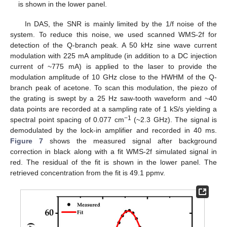
is shown in the lower panel.
In DAS, the SNR is mainly limited by the 1/f noise of the
system. To reduce this noise, we used scanned WMS-2f for
detection of the Q-branch peak. A 50 kHz sine wave current
modulation with 225 mA amplitude (in addition to a DC injection
current of ~775 mA) is applied to the laser to provide the
modulation amplitude of 10 GHz close to the HWHM of the Q-
branch peak of acetone. To scan this modulation, the piezo of
the grating is swept by a 25 Hz saw-tooth waveform and ~40
data points are recorded at a sampling rate of 1 kS/s yielding a
−1
spectral point spacing of 0.077 cm
(~2.3 GHz). The signal is
demodulated by the lock-in amplifier and recorded in 40 ms.
Figure 7
shows the measured signal after background
correction in black along with a fit WMS-2f simulated signal in
red. The residual of the fit is shown in the lower panel. The
retrieved concentration from the fit is 49.1 ppmv.