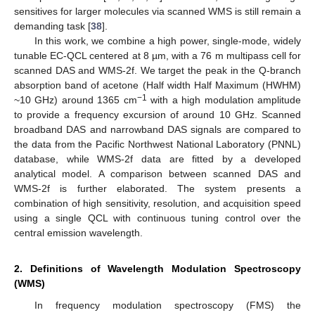
sensitives for larger molecules via scanned WMS is still remain a
demanding task [
38
].
In this work, we combine a high power, single-mode, widely
tunable EC-QCL centered at 8 µm, with a 76 m multipass cell for
scanned DAS and WMS-2f. We target the peak in the Q-branch
absorption band of acetone (Half width Half Maximum (HWHM)
−1
~10 GHz) around 1365 cm
with a high modulation amplitude
to provide a frequency excursion of around 10 GHz. Scanned
broadband DAS and narrowband DAS signals are compared to
the data from the Pacific Northwest National Laboratory (PNNL)
database, while WMS-2f data are fitted by a developed
analytical model. A comparison between scanned DAS and
WMS-2f is further elaborated. The system presents a
combination of high sensitivity, resolution, and acquisition speed
using a single QCL with continuous tuning control over the
central emission wavelength.
2. Definitions of Wavelength Modulation Spectroscopy
(WMS)
In frequency modulation spectroscopy (FMS) the