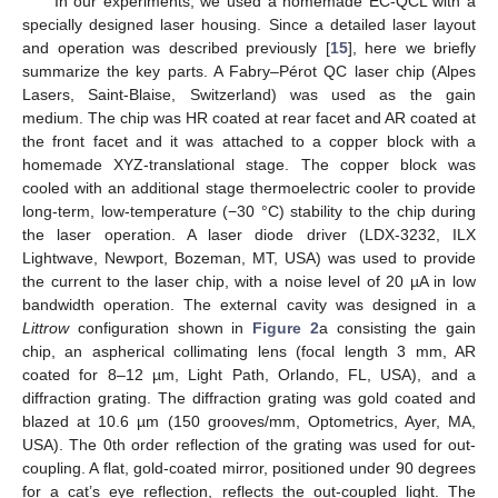
In our experiments, we used a homemade EC-QCL with a
specially designed laser housing. Since a detailed laser layout
and operation was described previously [
15
], here we briefly
summarize the key parts. A Fabry–Pérot QC laser chip (Alpes
Lasers, Saint-Blaise, Switzerland) was used as the gain
medium. The chip was HR coated at rear facet and AR coated at
the front facet and it was attached to a copper block with a
homemade XYZ-translational stage. The copper block was
cooled with an additional stage thermoelectric cooler to provide
long-term, low-temperature (−30 °C) stability to the chip during
the laser operation. A laser diode driver (LDX-3232, ILX
Lightwave, Newport, Bozeman, MT, USA) was used to provide
the current to the laser chip, with a noise level of 20 µA in low
bandwidth operation. The external cavity was designed in a
Littrow
configuration shown in
Figure 2
a consisting the gain
chip, an aspherical collimating lens (focal length 3 mm, AR
coated for 8–12 µm, Light Path, Orlando, FL, USA), and a
diffraction grating. The diffraction grating was gold coated and
blazed at 10.6 µm (150 grooves/mm, Optometrics, Ayer, MA,
USA). The 0th order reflection of the grating was used for out-
coupling. A flat, gold-coated mirror, positioned under 90 degrees
for a cat’s eye reflection, reflects the out-coupled light. The