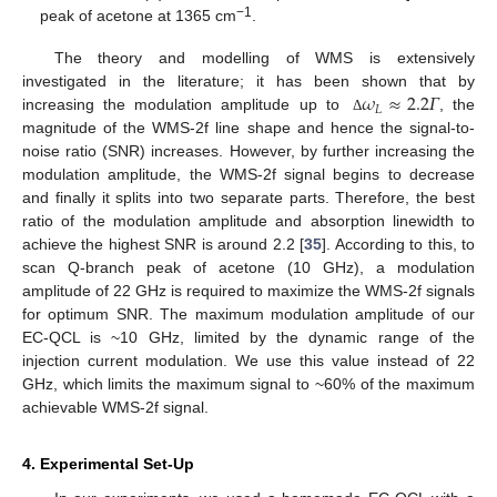
−1
peak of acetone at 1365 cm
.
The theory and modelling of WMS is extensively
𝜔
≈
2.2
𝛤
investigated in the literature; it has been shown that by
𝐿
increasing the modulation amplitude up to
, the
Δ
magnitude of the WMS-2f line shape and hence the signal-to-
noise ratio (SNR) increases. However, by further increasing the
modulation amplitude, the WMS-2f signal begins to decrease
and finally it splits into two separate parts. Therefore, the best
ratio of the modulation amplitude and absorption linewidth to
achieve the highest SNR is around 2.2 [
35
]. According to this, to
scan Q-branch peak of acetone (10 GHz), a modulation
amplitude of 22 GHz is required to maximize the WMS-2f signals
for optimum SNR. The maximum modulation amplitude of our
EC-QCL is ~10 GHz, limited by the dynamic range of the
injection current modulation. We use this value instead of 22
GHz, which limits the maximum signal to ~60% of the maximum
achievable WMS-2f signal.
4. Experimental Set-Up