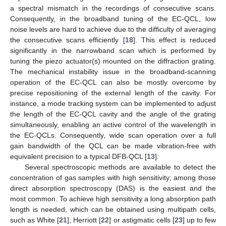
a spectral mismatch in the recordings of consecutive scans.
Consequently, in the broadband tuning of the EC-QCL, low
noise levels are hard to achieve due to the difficulty of averaging
the consecutive scans efficiently [
18
]. This effect is reduced
significantly in the narrowband scan which is performed by
tuning the piezo actuator(s) mounted on the diffraction grating.
The mechanical instability issue in the broadband-scanning
operation of the EC-QCL can also be mostly overcome by
precise repositioning of the external length of the cavity. For
instance, a mode tracking system can be implemented to adjust
the length of the EC-QCL cavity and the angle of the grating
simultaneously, enabling an active control of the wavelength in
the EC-QCLs. Consequently, wide scan operation over a full
gain bandwidth of the QCL can be made vibration-free with
equivalent precision to a typical DFB-QCL [
13
].
Several spectroscopic methods are available to detect the
concentration of gas samples with high sensitivity; among those
direct absorption spectroscopy (DAS) is the easiest and the
most common. To achieve high sensitivity a long absorption path
length is needed, which can be obtained using multipath cells,
such as White [
21
], Herriott [
22
] or astigmatic cells [
23
] up to few