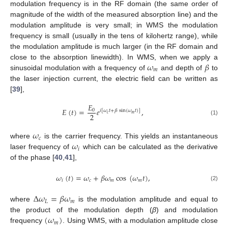
modulation frequency is in the RF domain (the same order of
magnitude of the width of the measured absorption line) and the
modulation amplitude is very small; in WMS the modulation
frequency is small (usually in the tens of kilohertz range), while
the modulation amplitude is much larger (in the RF domain and
𝜔
𝛽
close to the absorption linewidth). In WMS, when we apply a
𝑚
sinusoidal modulation with a frequency of
and depth of
to
the laser injection current, the electric field can be written as
[
39
],
𝐸
𝐸
(
𝑡
)
=
𝑒
,
0
𝑖
[
𝜔
𝑡
+
𝛽
sin
(
𝜔
𝑡
)
]
𝑐
𝑚
2
(1)
𝜔
𝑐
𝜔
where
is the carrier frequency. This yields an instantaneous
𝑖
laser frequency of
which can be calculated as the derivative
of the phase [
40
,
41
],
𝜔
(
𝑡
)
=
𝜔
+
𝛽
𝜔
cos
(
𝜔
𝑡
)
,
𝑖
𝑐
𝑚
𝑚
(2)
Δ
𝜔
=
𝛽
𝜔
𝐿
𝑚
where
is the modulation amplitude and equal to
(
𝜔
)
the product of the modulation depth (
β
) and modulation
𝑚
frequency
. Using WMS, with a modulation amplitude close