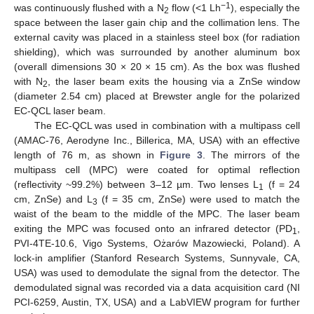
−1
was continuously flushed with a N
flow (<1 Lh
), especially the
2
space between the laser gain chip and the collimation lens. The
external cavity was placed in a stainless steel box (for radiation
shielding), which was surrounded by another aluminum box
(overall dimensions 30 × 20 × 15 cm). As the box was flushed
with N
, the laser beam exits the housing via a ZnSe window
2
(diameter 2.54 cm) placed at Brewster angle for the polarized
EC-QCL laser beam.
The EC-QCL was used in combination with a multipass cell
(AMAC-76, Aerodyne Inc., Billerica, MA, USA) with an effective
length of 76 m, as shown in
Figure 3
. The mirrors of the
multipass cell (MPC) were coated for optimal reflection
(reflectivity ~99.2%) between 3–12 µm. Two lenses L
(f = 24
1
cm, ZnSe) and L
(f = 35 cm, ZnSe) were used to match the
3
waist of the beam to the middle of the MPC. The laser beam
exiting the MPC was focused onto an infrared detector (PD
,
1
PVI-4TE-10.6, Vigo Systems, Ożarów Mazowiecki, Poland). A
lock-in amplifier (Stanford Research Systems, Sunnyvale, CA,
USA) was used to demodulate the signal from the detector. The
demodulated signal was recorded via a data acquisition card (NI
PCI-6259, Austin, TX, USA) and a LabVIEW program for further