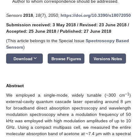
*
Author to whom correspondence should be addressed.
Sensors
2018
,
18
(7), 2050;
https://doi.org/10.3390/s18072050
Submission received: 3 May 2018
/
Revised: 23 June 2018
/
Accepted: 25 June 2018
/
Published: 27 June 2018
(This article belongs to the Special Issue
Spectroscopy Based
Sensors
)
keyboard_arrow_down
Download
Browse Figures
Versions Notes
Abstract
−1
We employed a single-mode, widely tunable (~300 cm
)
external-cavity quantum cascade laser operating around 8 µm
for broadband direct absorption spectroscopy and wavelength
modulation spectroscopy where a modulation frequency of 50
kHz was employed with high modulation amplitudes of up to 10
GHz. Using a compact multipass cell, we measured the entire
molecular absorption band of acetone at ~7.4 µm with a spectral