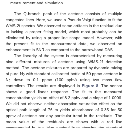
measurement and simulation.
The Q-branch peak of the acetone consists of multiple
congested lines. Here, we used a Pseudo Voigt function to fit the
WMS-2f spectra. We observed some artifacts in the residual due
to lacking a proper fitting model, which most probably can be
eliminated by using a proper line shape model. However, with
the present fit to the measurement data, we observed an
enhancement in SNR as compared to the narrowband DAS.
The linearity of the system is characterized by measuring
nine different mixtures of acetone using WMS-2f detection
method. The acetone mixtures are prepared by dynamic mixing
of pure N
with standard calibrated bottle of 50 ppmv acetone in
2
N
down to 0.1 ppmv (100 ppbv) using two mass flow
2
controllers. The results are displayed in
Figure 8
. The sensor
shows a good linear response. The fit to the measured
concentration yields an offset of 8.2 ppbv and a slope of 1.0006.
We did not observe neither absorption saturation effect as the
optical path length of 76 m yields absorbance of 0.35 for 50
ppmv of acetone nor any particular trend in the residuals. The
mean value of the residuals are shown with a red line
accompanied by two blue dashed lines showing the standard