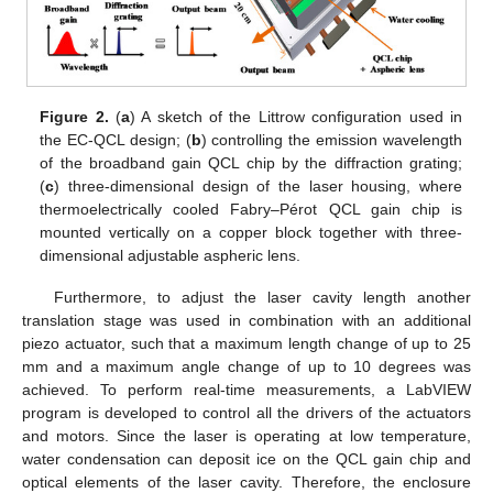
Figure 2.
(
a
) A sketch of the Littrow configuration used in
the EC-QCL design; (
b
) controlling the emission wavelength
of the broadband gain QCL chip by the diffraction grating;
(
c
) three-dimensional design of the laser housing, where
thermoelectrically cooled Fabry–Pérot QCL gain chip is
mounted vertically on a copper block together with three-
dimensional adjustable aspheric lens.
Furthermore, to adjust the laser cavity length another
translation stage was used in combination with an additional
piezo actuator, such that a maximum length change of up to 25
mm and a maximum angle change of up to 10 degrees was
achieved. To perform real-time measurements, a LabVIEW
program is developed to control all the drivers of the actuators
and motors. Since the laser is operating at low temperature,
water condensation can deposit ice on the QCL gain chip and
optical elements of the laser cavity. Therefore, the enclosure