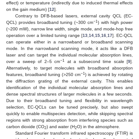
effect) or temperature (indirectly due to induced thermal effects
on the gain medium) [
12
].
Contrary to DFB-based lasers, external cavity QCL (EC-
−1
QCL) provides broadband tuning (~300 cm
) with high power
(~200 mW), narrow line width, single mode, and mode-hop free
operation over a limited tuning range [
13
,
14
,
15
,
16
,
17
]. EC-QCL
can operate either in a narrowband or broadband scanning
mode. In the narrowband scanning mode, it acts like a DFB
laser and can target the individual molecular absorption lines,
−1
over a sweep of 2–5 cm
at a subsecond time scale [
9
].
Alternatively, to target molecules with broadband absorption
−1
features, broadband tuning (>250 cm
) is achieved by rotating
the diffraction grating of the external cavity. This enables
identification of the individual molecular absorption lines and
dense spectral structures of larger molecules in a few seconds.
Due to their broadband tuning and flexibility in wavelength
selection, EC-QCLs can be tuned precisely, but also swept
quickly to enable multispecies detection, while skipping spectral
regions with strong absorption from interfering species such as
carbon dioxide (CO
) and water (H
O) in the atmosphere.
2
2
Standard Fourier transform infrared spectroscopy (FTIR) is