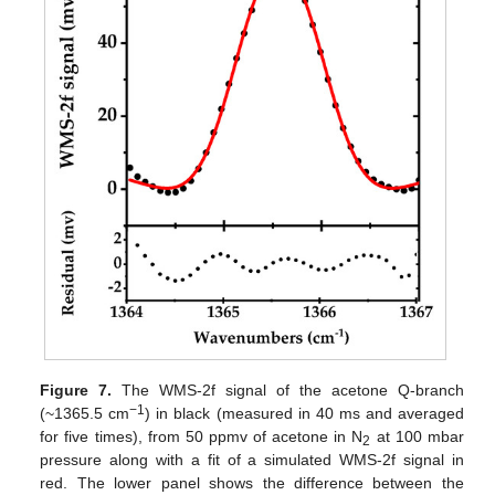
Figure 7.
The WMS-2f signal of the acetone Q-branch
−1
(~1365.5 cm
) in black (measured in 40 ms and averaged
for five times), from 50 ppmv of acetone in N
at 100 mbar
2
pressure along with a fit of a simulated WMS-2f signal in
red. The lower panel shows the difference between the