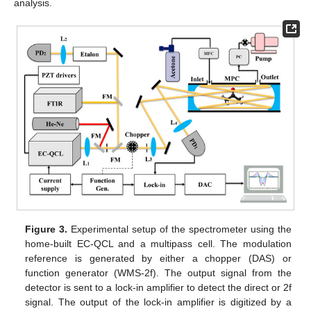
analysis.
Figure 3.
Experimental setup of the spectrometer using the
home-built EC-QCL and a multipass cell. The modulation
reference is generated by either a chopper (DAS) or
function generator (WMS-2f). The output signal from the
detector is sent to a lock-in amplifier to detect the direct or 2f
signal. The output of the lock-in amplifier is digitized by a