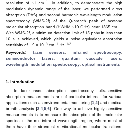
−1
resolution of ~1 cm
. In addition, to demonstrate the high
modulation dynamic range of the laser, we performed direct
absorption (DAS) and second harmonic wavelength modulation
spectroscopy (WMS-2f) of the Q-branch peak of acetone
−1
molecular absorption band (HWHM ~10 GHz) near 1365 cm
.
With WMS-2f, a minimum detection limit of 15 ppbv in less than
10 s is achieved, which yields a noise equivalent absorption
−8
−1
−1/2
sensitivity of 1.9 × 10
cm
Hz
.
Keywords:
laser sensors
;
infrared spectroscopy
;
semiconductor lasers
;
quantum cascade lasers
;
wavelength modulation spectroscopy
;
optical instruments
1. Introduction
In laser-based absorption spectroscopy, ultrasensitive
absorption measurements are of particular interest for various
applications such as environmental monitoring [
1
,
2
] and medical
breath analysis [
3
,
4
,
5
,
6
]. One way to achieve highly sensitive
measurements is to measure the absorption of the molecular
species in the mid-infrared wavelength region, where most of
them have their strongest ro-vibrational molecular transitions.