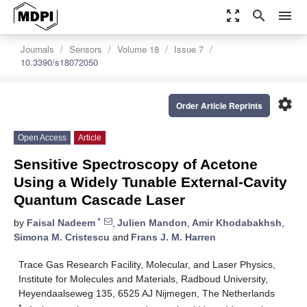
zoom_out_map
search
menu
Journals
Sensors
Volume 18
Issue 7
10.3390/s18072050
settings
Order Article Reprints
Open Access
Article
Sensitive Spectroscopy of Acetone
Using a Widely Tunable External-Cavity
Quantum Cascade Laser
*
by
Faisal Nadeem
,
Julien Mandon
,
Amir Khodabakhsh
,
Simona M. Cristescu
and
Frans J. M. Harren
Trace Gas Research Facility, Molecular, and Laser Physics,
Institute for Molecules and Materials, Radboud University,
Heyendaalseweg 135, 6525 AJ Nijmegen, The Netherlands