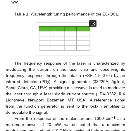
mW.
Table 1.
Wavelength tuning performance of the EC-QCL.
The frequency response of the laser is characterized by
modulating the current on the laser chip and observing its
frequency response through the etalon (FSR 1.5 GHz) by an
infrared detector (PD
). A signal generator (33220A, Agilent,
2
Santa Clara, CA, USA) providing a sinewave is used to modulate
the laser through a laser diode current source (LDX-3232, ILX
Lightwave, Newport, Bozeman, MT, USA). A reference signal
from the function generator is sent to the lock-in amplifier to
demodulate the signal.
−1
From the response of the etalon around 1300 cm
at a
maximum power of 20 mW, we estimated that a maximum
modulation amplitude of ~10 GHz is achieved before reaching to