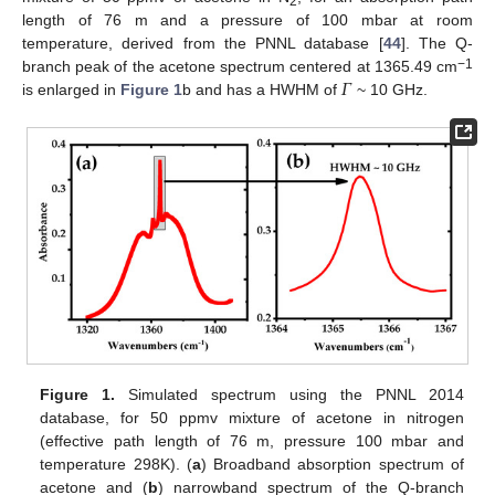
2
length of 76 m and a pressure of 100 mbar at room
temperature, derived from the PNNL database [
44
]. The Q-
𝛤
−1
branch peak of the acetone spectrum centered at 1365.49 cm
is enlarged in
Figure 1
b and has a HWHM of
~ 10 GHz.
Figure 1.
Simulated spectrum using the PNNL 2014
database, for 50 ppmv mixture of acetone in nitrogen
(effective path length of 76 m, pressure 100 mbar and
temperature 298K). (
a
) Broadband absorption spectrum of
acetone and (
b
) narrowband spectrum of the Q-branch