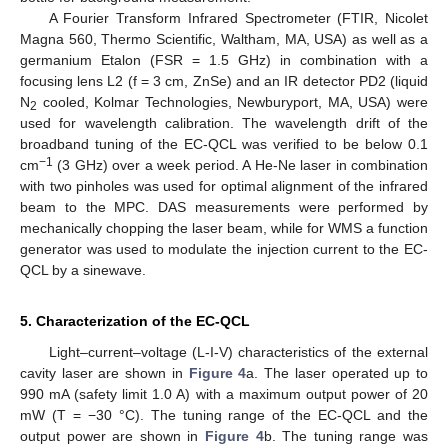
A Fourier Transform Infrared Spectrometer (FTIR, Nicolet
Magna 560, Thermo Scientific, Waltham, MA, USA) as well as a
germanium Etalon (FSR = 1.5 GHz) in combination with a
focusing lens L2 (f = 3 cm, ZnSe) and an IR detector PD2 (liquid
N
cooled, Kolmar Technologies, Newburyport, MA, USA) were
2
used for wavelength calibration. The wavelength drift of the
broadband tuning of the EC-QCL was verified to be below 0.1
−1
cm
(3 GHz) over a week period. A He-Ne laser in combination
with two pinholes was used for optimal alignment of the infrared
beam to the MPC. DAS measurements were performed by
mechanically chopping the laser beam, while for WMS a function
generator was used to modulate the injection current to the EC-
QCL by a sinewave.
5. Characterization of the EC-QCL
Light–current–voltage (L-I-V) characteristics of the external
cavity laser are shown in
Figure 4
a. The laser operated up to
990 mA (safety limit 1.0 A) with a maximum output power of 20
mW (T = −30 °C). The tuning range of the EC-QCL and the
output power are shown in
Figure 4
b. The tuning range was