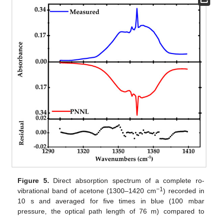
Figure 5.
Direct absorption spectrum of a complete ro-
−1
vibrational band of acetone (1300–1420 cm
) recorded in
10 s and averaged for five times in blue (100 mbar
pressure, the optical path length of 76 m) compared to