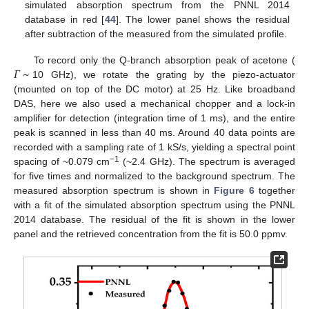
simulated absorption spectrum from the PNNL 2014
database in red [
44
]. The lower panel shows the residual
after subtraction of the measured from the simulated profile.
𝛤
~
To record only the Q-branch absorption peak of acetone (
10 GHz), we rotate the grating by the piezo-actuator
(mounted on top of the DC motor) at 25 Hz. Like broadband
DAS, here we also used a mechanical chopper and a lock-in
amplifier for detection (integration time of 1 ms), and the entire
peak is scanned in less than 40 ms. Around 40 data points are
recorded with a sampling rate of 1 kS/s, yielding a spectral point
−1
spacing of ~0.079 cm
(~2.4 GHz). The spectrum is averaged
for five times and normalized to the background spectrum. The
measured absorption spectrum is shown in
Figure 6
together
with a fit of the simulated absorption spectrum using the PNNL
2014 database. The residual of the fit is shown in the lower
panel and the retrieved concentration from the fit is 50.0 ppmv.