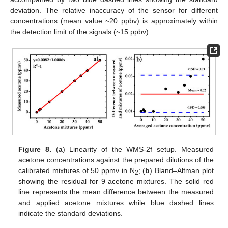
deviation. The relative inaccuracy of the sensor for different
concentrations (mean value ~20 ppbv) is approximately within
the detection limit of the signals (~15 ppbv).
Figure 8.
(
a
) Linearity of the WMS-2f setup. Measured
acetone concentrations against the prepared dilutions of the
calibrated mixtures of 50 ppmv in N
; (
b
) Bland–Altman plot
2
showing the residual for 9 acetone mixtures. The solid red
line represents the mean difference between the measured
and applied acetone mixtures while blue dashed lines
indicate the standard deviations.