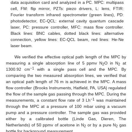
data acquisition card and analyzed in a PC. MPC: multipass
cell, FM: flip mirror, PZTs: piezo drivers, L: lens, FTIR:
Fourier transform infrared spectrometer (green lines), PD:
photodetector, EC-QCL: external cavity quantum cascade
laser, PC: pressure controller, MFC: mass flow controller.
Black lines: BNC cables, dotted black lines: alternative
connection, yellow lines: EC-QCL beam, red lines: He-Ne
laser beam.
We verified the effective optical path length of the MPC by
measuring a single absorption line of 5 ppmv N
O in N
at
2
2
−1
1300.92 cm
with a single pass cell and the MPC. By
comparing the two measured absorption lines, we verified that
an optical path length of 76 m is achieved in the MPC. A mass
flow controller (Brooks Instruments, Hatfield, PA, USA) regulated
the flow of the sample gas passing through the MPC. During the
−1
measurements, a constant flow rate of 3 Lh
was maintained
through the MPC at a pressure of 100 mbar using a vacuum
pump and a pressure controller. The sample gas was provided
either by a calibrated bottle (Linde Gas, Dieren, The
Netherlands) of 50 ppmv of acetone in N
or by a pure N
gas
2
2
bottle for background measurement.