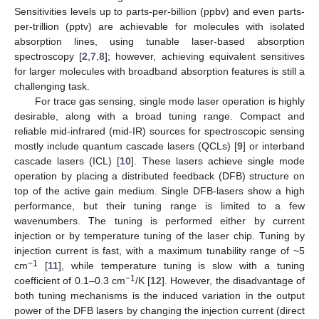
Sensitivities levels up to parts-per-billion (ppbv) and even parts-
per-trillion (pptv) are achievable for molecules with isolated
absorption lines, using tunable laser-based absorption
spectroscopy [
2
,
7
,
8
]; however, achieving equivalent sensitives
for larger molecules with broadband absorption features is still a
challenging task.
For trace gas sensing, single mode laser operation is highly
desirable, along with a broad tuning range. Compact and
reliable mid-infrared (mid-IR) sources for spectroscopic sensing
mostly include quantum cascade lasers (QCLs) [
9
] or interband
cascade lasers (ICL) [
10
]. These lasers achieve single mode
operation by placing a distributed feedback (DFB) structure on
top of the active gain medium. Single DFB-lasers show a high
performance, but their tuning range is limited to a few
wavenumbers. The tuning is performed either by current
injection or by temperature tuning of the laser chip. Tuning by
injection current is fast, with a maximum tunability range of ~5
−1
cm
[
11
], while temperature tuning is slow with a tuning
−1
coefficient of 0.1–0.3 cm
/K [
12
]. However, the disadvantage of
both tuning mechanisms is the induced variation in the output
power of the DFB lasers by changing the injection current (direct