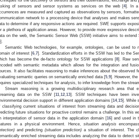
echniques for the discovery of sensors and their observations, exchange and 
asking of sensors and sensor systems as services on the web [
4
]. In a
ccurrences are measured and captured as observations by sensors, formatted
ommunication network to a processing device that analyses and makes sens
ata to determine if any responsive actions are required. SWE supports expos
or a plethora of application areas. However, to provide more expressive desc
ata on the web, the Semantic Sensor Web (SSW) initiative aims to exten
5
].
Semantic Web technologies, for example, ontologies, can be used to m
omain of interest [
6
,
7
]. Standardization efforts in the SSW has led to the 
hich has become the de-facto ontology for SSW applications [
8
]. Raw sen
ncoded with semantic metadata which allows for the integration and fusi
ources. It also facilitates reasoning to make inferences about the observed fe
valuating semantic queries on semantically enriched data [
5
,
9
]. However, the
equires specialized techniques for analysis, to infer knowledge from the strea
Stream reasoning is a growing multidisciplinary research area that
treaming data on the SSW [
11
,
12
,
13
]. SSW techniques have been invest
nvironmental decision support in different application domains [
14
,
15
]. While
f classifying current situations of interest from streaming data and decisio
redicting future situations for proactive control remains a challenge. In this 
n interpretation of sensor data in the application domain [
16
] and used in 
eatures in a physical environment. Hence,
situation analysis
encompass 
etection)
and predicting
(situation prediction)
a situation of interest. The c
emantically enriched streaming data includes analyzing the data to detect situ