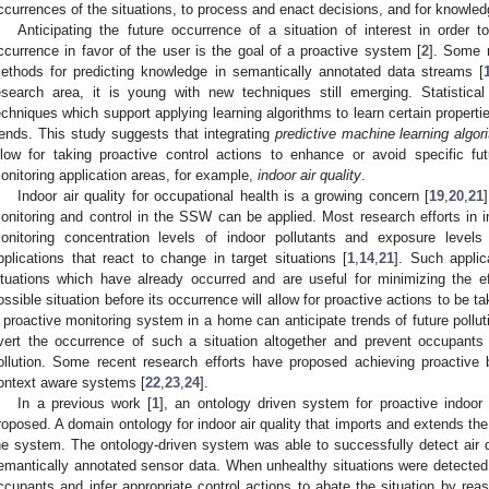
ccurrences of the situations, to process and enact decisions, and for knowl
Anticipating the future occurrence of a situation of interest in order t
ccurrence in favor of the user is the goal of a proactive system [
2
]. Some 
ethods for predicting knowledge in semantically annotated data streams [
esearch area, it is young with new techniques still emerging. Statistic
echniques which support applying learning algorithms to learn certain propertie
rends. This study suggests that integrating
predictive machine learning algor
llow for taking proactive control actions to enhance or avoid specific fu
onitoring application areas, for example,
indoor air quality
.
Indoor air quality for occupational health is a growing concern [
19
,
20
,
21
onitoring and control in the SSW can be applied. Most research efforts in in
onitoring concentration levels of indoor pollutants and exposure levels 
pplications that react to change in target situations [
1
,
14
,
21
]. Such applic
ituations which have already occurred and are useful for minimizing the eff
ossible situation before its occurrence will allow for proactive actions to be t
 proactive monitoring system in a home can anticipate trends of future polluti
vert the occurrence of such a situation altogether and prevent occupants
ollution. Some recent research efforts have proposed achieving proactive b
ontext aware systems [
22
,
23
,
24
].
In a previous work [
1
], an ontology driven system for proactive indoor 
roposed. A domain ontology for indoor air quality that imports and extends t
he system. The ontology-driven system was able to successfully detect air 
emantically annotated sensor data. When unhealthy situations were detected,
ccupants and infer appropriate control actions to abate the situation by reas