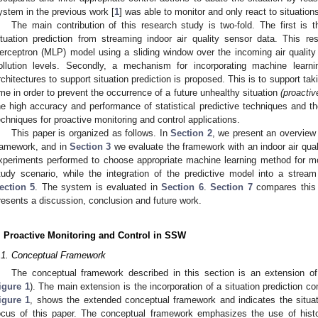
ystem in the previous work [
1
] was able to monitor and only react to situatio
The main contribution of this research study is two-fold. The first is t
ituation prediction from streaming indoor air quality sensor data. This res
erceptron (MLP) model using a sliding window over the incoming air quality
ollution levels. Secondly, a mechanism for incorporating machine lea
rchitectures to support situation prediction is proposed. This is to support tak
ime in order to prevent the occurrence of a future unhealthy situation
(proactiv
he high accuracy and performance of statistical predictive techniques and t
echniques for proactive monitoring and control applications.
This paper is organized as follows. In
Section 2
, we present an overview 
ramework, and in
Section 3
we evaluate the framework with an indoor air qua
xperiments performed to choose appropriate machine learning method for mod
tudy scenario, while the integration of the predictive model into a strea
ection 5
. The system is evaluated in
Section 6
.
Section 7
compares this 
resents a discussion, conclusion and future work.
. Proactive Monitoring and Control in SSW
.1. Conceptual Framework
The conceptual framework described in this section is an extension of
igure 1
). The main extension is the incorporation of a situation prediction co
igure 1
, shows the extended conceptual framework and indicates the situat
ocus of this paper. The conceptual framework emphasizes the use of histori