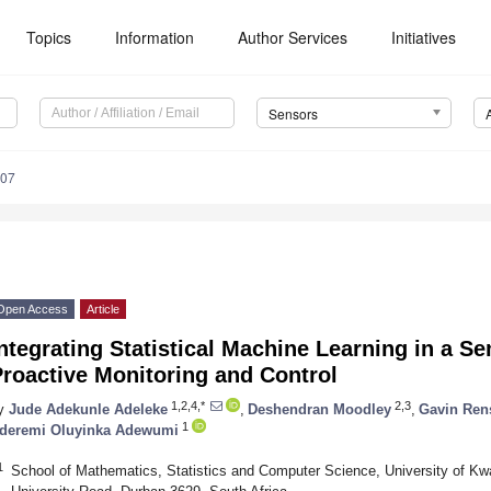
Topics
Information
Author Services
Initiatives
Sensors
807
Open Access
Article
ntegrating Statistical Machine Learning in a S
roactive Monitoring and Control
1,2,4,*
2,3
y
Jude Adekunle Adeleke
,
Deshendran Moodley
,
Gavin Ren
1
deremi Oluyinka Adewumi
1
School of Mathematics, Statistics and Computer Science, University of Kw