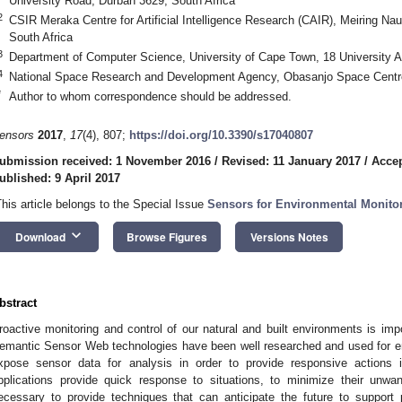
University Road, Durban 3629, South Africa
2
CSIR Meraka Centre for Artificial Intelligence Research (CAIR), Meiring N
South Africa
3
Department of Computer Science, University of Cape Town, 18 University 
4
National Space Research and Development Agency, Obasanjo Space Centre,
*
Author to whom correspondence should be addressed.
ensors
2017
,
17
(4), 807;
https://doi.org/10.3390/s17040807
ubmission received: 1 November 2016
/
Revised: 11 January 2017
/
Accep
ublished: 9 April 2017
This article belongs to the Special Issue
Sensors for Environmental Monito
keyboard_arrow_down
Download
Browse Figures
Versions Notes
bstract
roactive monitoring and control of our natural and built environments is impo
emantic Sensor Web technologies have been well researched and used for en
xpose sensor data for analysis in order to provide responsive actions i
pplications provide quick response to situations, to minimize their unwant
ecessary to provide techniques that can anticipate the future to support 