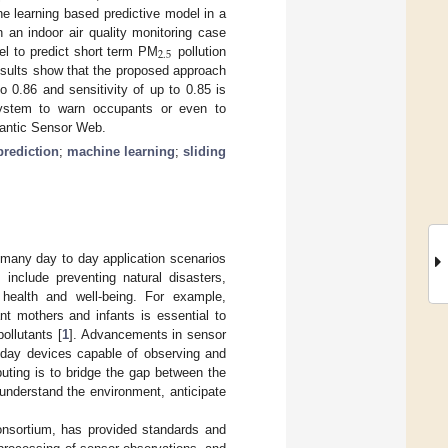
ne learning based predictive model in a
an indoor air quality monitoring case
2
.
5
el to predict short term PM
pollution
Results show that the proposed approach
to 0.86 and sensitivity of up to 0.85 is
 system to warn occupants or even to
emantic Sensor Web.
prediction
;
machine learning
;
sliding
n many day to day application scenarios
 include preventing natural disasters,
g health and well-being. For example,
nt mothers and infants is essential to
ollutants [
1
]. Advancements in sensor
yday devices capable of observing and
puting is to bridge the gap between the
understand the environment, anticipate
nsortium, has provided standards and