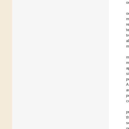
o
o
m
r
t
t
a
m
m
m
a
s
p
A
a
p
c
p
t
s
o