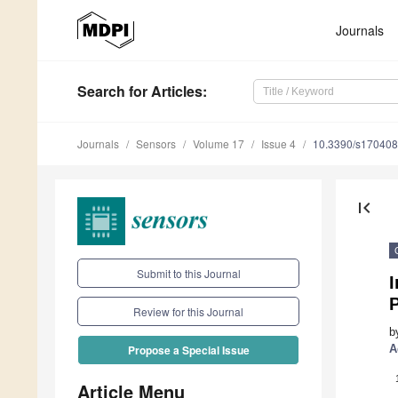
Journals
Search
for Articles
:
Journals
Sensors
Volume 17
Issue 4
10.3390/s17040
first_page
Submit to this Journal
I
P
Review for this Journal
b
A
Propose a Special Issue
Article Menu