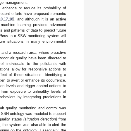
edge management.
o enhance or reduce its probability of
recent efforts have proposed semantic
10
,
17
,
18
], and although it is an active
al machine learning provides advanced
s and patterns of data to predict future
ithms
in a SSW monitoring system will
ture situations in many environmental
] and a research area, where proactive
door air quality have been directed to
of individuals to the pollutants with
ations allow for responsive actions to
ect of these situations. Identifying a
aken to avert or enhance its occurrence.
on levels and trigger control actions to
 from exposure to unhealthy levels of
ehaviors by integrating predictions in
air quality monitoring and control was
he SSN ontology was modeled to support
quality states
(situation detection)
from
 the system was also able to alert the
oning on the ontology. Essentially, the