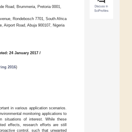
Discuss in
aude Road, Brummeria, Pretoria 0001,
SciProfiles
Avenue, Rondebosch 7701, South Africa
 Airport Road, Abuja 900107, Nigeria
ted: 24 January 2017
/
ring 2016
)
rtant in various application scenarios.
vironmental monitoring applications to
n situations of interest. While these
ed effects, research efforts are still
proactive control, such that unwanted