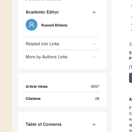
Academic Editor
Russell Binions
Related Info Links
S
S
More by Authors Links
P
(
Article Views
8097
Citations
28
A
P
S
e
Table of Contents
a
n