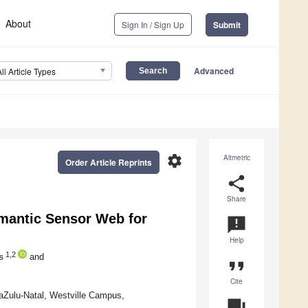
About
Sign In / Sign Up
Submit
Advanced
All Article Types
settings
Altmetric
Order Article Reprints
share
Share
emantic Sensor Web for
announcement
Help
1,2
s
and
format_quote
Cite
aZulu-Natal, Westville Campus,
question_answer