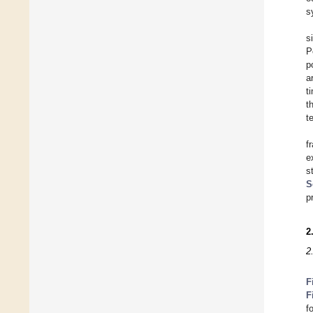
s
s
P
p
a
t
t
t
f
e
s
S
p
2
2
F
F
f