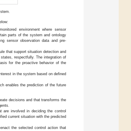
ystem.
elow:
monitored environment where sensor
ertain parts of the system and ontology
ing sensor observation data and pre-
le that support situation detection and
states, respectfully. The integration of
basis for the proactive behavior of the
 interest in the system based on defined
ch enables the prediction of the future
reate decisions and that transforms the
gents.
 are involved in deciding the control
fied current situation with the predicted
enact the selected control action that