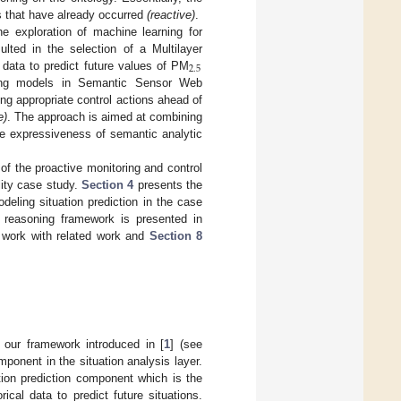
ns that have already occurred
(reactive)
.
he exploration of machine learning for
ulted in the selection of a Multilayer
2
.
5
 data to predict future values of PM
rning models in Semantic Sensor Web
ing appropriate control actions ahead of
e)
. The approach is aimed at combining
he expressiveness of semantic analytic
of the proactive monitoring and control
lity case study.
Section 4
presents the
eling situation prediction in the case
m reasoning framework is presented in
work with related work and
Section 8
 our framework introduced in [
1
] (see
mponent in the situation analysis layer.
ion prediction component which is the
cal data to predict future situations.