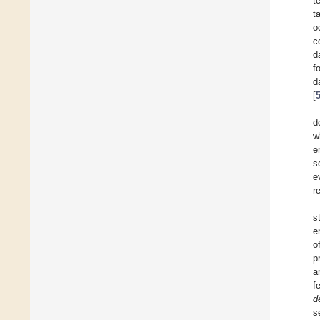
t
t
o
c
d
f
d
[
d
w
e
s
e
r
s
e
o
p
a
f
d
s