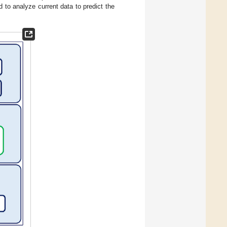
 to analyze current data to predict the