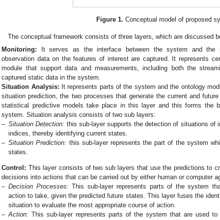
Figure 1.
Conceptual model of proposed s
The conceptual framework consists of three layers, which are discussed b
Monitoring:
It serves as the interface between the system and the 
observation data on the features of interest are captured. It represents c
module that support data and measurements, including both the stream
captured static data in the system.
Situation Analysis:
It represents parts of the system and the ontology modu
situation prediction, the two processes that generate the current and future 
statistical predictive models take place in this layer and this forms the 
system. Situation analysis consists of two sub layers:
–
Situation Detection:
this sub-layer supports the detection of situations of
indices, thereby identifying current states.
–
Situation Prediction:
this sub-layer represents the part of the system whi
states.
Control:
This layer consists of two sub layers that use the predictions to c
decisions into actions that can be carried out by either human or computer a
–
Decision Processes:
This sub-layer represents parts of the system that
action to take, given the predicted future states. This layer fuses the identi
situation to evaluate the most appropriate course of action.
–
Action:
This sub-layer represents parts of the system that are used to 