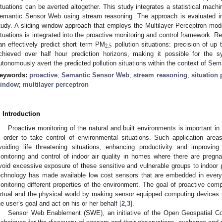
ituations can be averted altogether. This study integrates a statistical machi
emantic Sensor Web using stream reasoning. The approach is evaluated in 
tudy. A sliding window approach that employs the Multilayer Perceptron mod
ituations is integrated into the proactive monitoring and control framework. 
2
.
5
an effectively predict short term PM
pollution situations: precision of up 
chieved over half hour prediction horizons, making it possible for the
utonomously avert the predicted pollution situations within the context of S
eywords:
proactive
;
Semantic Sensor Web
;
stream reasoning
;
situation 
indow
;
multilayer perceptron
. Introduction
Proactive monitoring of the natural and built environments is important i
n order to take control of environmental situations. Such application areas
voiding life threatening situations, enhancing productivity and improvin
onitoring and control of indoor air quality in homes where there are pregna
void excessive exposure of these sensitive and vulnerable groups to indoor p
echnology has made available low cost sensors that are embedded in ever
onitoring different properties of the environment. The goal of proactive com
irtual and the physical world by making sensor equipped computing devices 
he user’s goal and act on his or her behalf [
2
,
3
].
Sensor Web Enablement (SWE), an initiative of the Open Geospatial Co