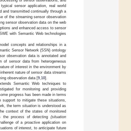
processing of sensor observations, and
 typical sensor application, real world
 and transmitted continually through a
e of the streaming sensor observation
ing sensor observation data on the web
riptions and enhanced access to sensor
d SWE with Semantic Web technologies
odel concepts and relationships in a
Semantic Sensor Network (SSN) ontology
sor observation data is annotated and
on of sensor data from heterogeneous
ature of interest in the environment by
 inherent nature of sensor data streams
ming observation data [
9
,
10
].
 extends Semantic Web techniques to
igated for monitoring and providing
 some progress has been made in terms
n support to mitigate these situations,
work, the term
situation
is understood as
the context of the states of monitored
the process of detecting
(situation
hallenge of a proactive application on
ations of interest, to anticipate future