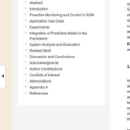
Abstract
s
Introduction
S
Proactive Monitoring and Control in SSW
s
s
Application Use Case
c
Experiments
a
Integration of Predictive Model in the
a
Framework
K
System Analysis and Evaluation
w
Related Work
Discussion and Conclusions
Acknowledgments
1
Author Contributions
Conflicts of Interest
i
Abbreviations
a
Appendix A
m
References
a
t
m
v
t