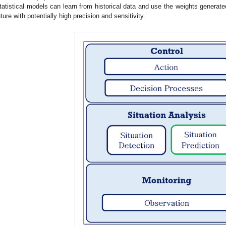
tatistical models can learn from historical data and use the weights generated
uture with potentially high precision and sensitivity.