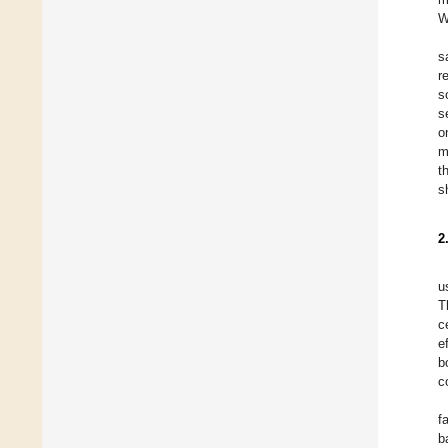
W
s
r
s
s
o
m
t
s
2
u
T
c
e
b
c
f
b