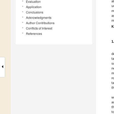
a
Evaluation
v
Application
m
Conclusions
a
Acknowledgments
m
Author Contributions
K
Conflicts of Interest
References
1
d
t
s
n
m
r
t
t
w
a
t
t