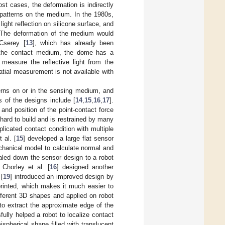
t cases, the deformation is indirectly
 patterns on the medium. In the 1980s,
 light reflection on silicone surface, and
. The deformation of the medium would
Cserey [
13
], which has already been
 the contact medium, the dome has a
 measure the reflective light from the
tial measurement is not available with
terns on or in the sensing medium, and
of the designs include [
14
,
15
,
16
,
17
].
 and position of the point-contact force
hard to build and is restrained by many
licated contact condition with multiple
 al. [
15
] developed a large flat sensor
chanical model to calculate normal and
caled down the sensor design to a robot
 Chorley et al. [
16
] designed another
 [
19
] introduced an improved design by
printed, which makes it much easier to
fferent 3D shapes and applied on robot
to extract the approximate edge of the
lly helped a robot to localize contact
spherical shape filled with translucent