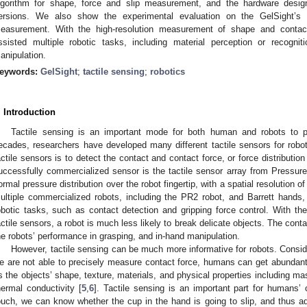
lgorithm for shape, force and slip measurement, and the hardware design
ersions. We also show the experimental evaluation on the GelSight’s
easurement. With the high-resolution measurement of shape and contact
ssisted multiple robotic tasks, including material perception or recognit
anipulation.
eywords:
GelSight
;
tactile sensing
;
robotics
. Introduction
Tactile sensing is an important mode for both human and robots to p
ecades, researchers have developed many different tactile sensors for robot
actile sensors is to detect the contact and contact force, or force distribution
uccessfully commercialized sensor is the tactile sensor array from Pressu
ormal pressure distribution over the robot fingertip, with a spatial resolution
ultiple commercialized robots, including the PR2 robot, and Barrett hands
obotic tasks, such as contact detection and gripping force control. With th
actile sensors, a robot is much less likely to break delicate objects. The conta
he robots’ performance in grasping, and in-hand manipulation.
However, tactile sensing can be much more informative for robots. Cons
e are not able to precisely measure contact force, humans can get abundant 
s the objects’ shape, texture, materials, and physical properties including ma
hermal conductivity [
5
,
6
]. Tactile sensing is an important part for humans’ 
ouch, we can know whether the cup in the hand is going to slip, and thus adj