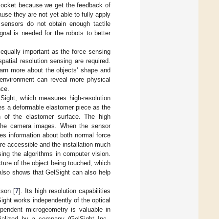
 socket because we get the feedback of
use they are not yet able to fully apply
 sensors do not obtain enough tactile
gnal is needed for the robots to better
equally important as the force sensing
atial resolution sensing are required.
earn more about the objects’ shape and
 environment can reveal more physical
nce.
lSight, which measures high-resolution
es a deformable elastomer piece as the
 of the elastomer surface. The high
m the camera images. When the sensor
es information about both normal force
e accessible and the installation much
ing the algorithms in computer vision.
xture of the object being touched, which
also shows that GelSight can also help
lson [
7
]. Its high resolution capabilities
Sight works independently of the optical
dependent microgeometry is valuable in
ialized by a company (GelSight Inc.,