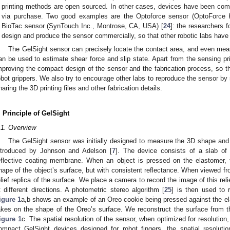
printing methods are open sourced. In other cases, devices have been comm
via purchase. Two good examples are the Optoforce sensor (OptoForce K
BioTac sensor (SynTouch Inc., Montrose, CA, USA) [
24
]: the researchers 
design and produce the sensor commercially, so that other robotic labs have
The GelSight sensor can precisely locate the contact area, and even meas
an be used to estimate shear force and slip state. Apart from the sensing prin
mproving the compact design of the sensor and the fabrication process, so th
obot grippers. We also try to encourage other labs to reproduce the sensor by 
haring the 3D printing files and other fabrication details.
. Principle of GelSight
.1. Overview
The GelSight sensor was initially designed to measure the 3D shape and te
ntroduced by Johnson and Adelson [
7
]. The device consists of a slab of
eflective coating membrane. When an object is pressed on the elastomer,
hape of the object’s surface, but with consistent reflectance. When viewed 
elief replica of the surface. We place a camera to record the image of this reli
t different directions. A photometric stereo algorithm [
25
] is then used to 
igure 1
a,b shows an example of an Oreo cookie being pressed against the el
akes on the shape of the Oreo’s surface. We reconstruct the surface from 
igure 1
c. The spatial resolution of the sensor, when optimized for resolution
ompact GelSight devices designed for robot fingers, the spatial resolutio