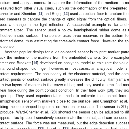
edium, and apply a camera to capture the deformation of the medium. In mos
easured from other visual cues, such as the deformation of the pre-printed
chneiter and Sheridan [
11
] and Begej [
12
] used an optical fiber to capture the
sed cameras to capture the change of optic signal from the optical fibers
ause a change in the light reflection. A successful example is Tar and 
ommercialized. The sensor used a hollow hemispherical rubber dome as
eflective inside surface. The sensor uses three receivers in the bottom to
eformed dome, thus estimating the three-axis contact force. However, the spa
he sensor.
Another popular design for a vision-based sensor is to print marker pat
rack the motion of the markers from the embedded camera. Some examples 
errier and Brockett [
14
] developed an analytical model to calculate the value
n a round shaped fluid finger. However, in most cases, an analytical model is 
ontact requirements. The nonlinearity of the elastomer material, and the comp
ontact points or contact surface greatly increases the difficulty. Kamiyama et
ith two layers of markers in the cover rubber, and they used a simplified me
hear force during the point contact condition. In their later work [
18
], they s
inger tip. They used experimental methods to calibrate the contact force.
emispherical sensor with markers close to the surface, and Cramphorn et al.
dding the core-shaped fingerprint on the sensor surface. The sensor is 3D 
eproduce. Ward-Cherrier et al. [
20
] showed the sensor can be adjusted to di
rippers. TacTip could sensitively discriminate the contact, and can be used 
ontact surface. The force was not measured, but the edge detection successfu
nd follow the contours [
21
]. Ito et al. [
17
] designed a sensor that had a hemi