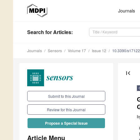
Journals
Search
for Articles
:
Journals
Sensors
Volume 17
Issue 12
10.3390/s1712
first_page
Submit to this Journal
G
Review for this Journal
b
Propose a Special Issue
Article Menu