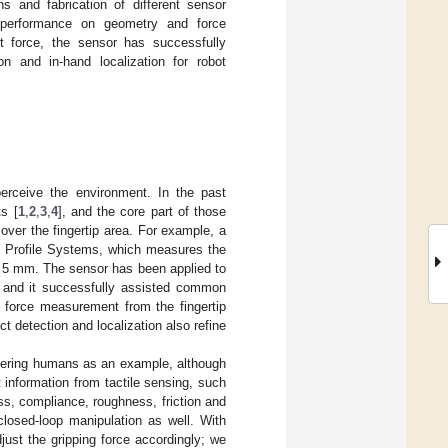
s and fabrication of different sensor
 performance on geometry and force
 force, the sensor has successfully
ion and in-hand localization for robot
erceive the environment. In the past
s [
1
,
2
,
3
,
4
], and the core part of those
 over the fingertip area. For example, a
re Profile Systems, which measures the
 of 5 mm. The sensor has been applied to
, and it successfully assisted common
e force measurement from the fingertip
ct detection and localization also refine
idering humans as an example, although
information from tactile sensing, such
ss, compliance, roughness, friction and
closed-loop manipulation as well. With
ust the gripping force accordingly; we