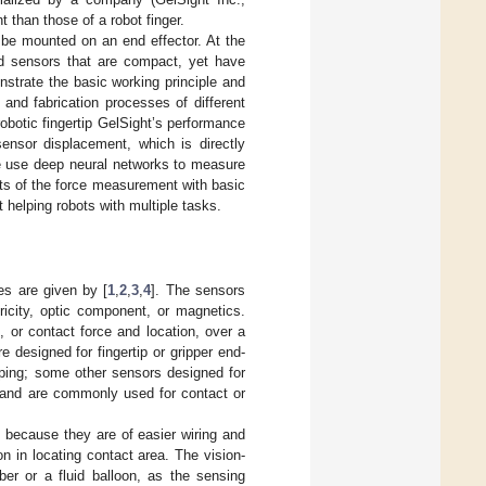
 than those of a robot finger.
 be mounted on an end effector. At the
ed sensors that are compact, yet have
onstrate the basic working principle and
and fabrication processes of different
obotic fingertip GelSight’s performance
nsor displacement, which is directly
we use deep neural networks to measure
ts of the force measurement with basic
 helping robots with multiple tasks.
es are given by [
1
,
2
,
3
,
4
]. The sensors
ricity, optic component, or magnetics.
 or contact force and location, over a
e designed for fingertip or gripper end-
sping; some other sensors designed for
a and are commonly used for contact or
 because they are of easier wiring and
on in locating contact area. The vision-
ber or a fluid balloon, as the sensing