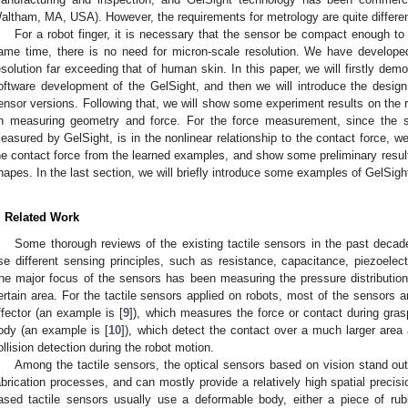
altham, MA, USA). However, the requirements for metrology are quite different
For a robot finger, it is necessary that the sensor be compact enough to
ame time, there is no need for micron-scale resolution. We have develop
esolution far exceeding that of human skin. In this paper, we will firstly dem
oftware development of the GelSight, and then we will introduce the design 
ensor versions. Following that, we will show some experiment results on the r
n measuring geometry and force. For the force measurement, since the se
easured by GelSight, is in the nonlinear relationship to the contact force, 
he contact force from the learned examples, and show some preliminary resul
hapes. In the last section, we will briefly introduce some examples of GelSight
. Related Work
Some thorough reviews of the existing tactile sensors in the past decad
se different sensing principles, such as resistance, capacitance, piezoelect
he major focus of the sensors has been measuring the pressure distribution,
ertain area. For the tactile sensors applied on robots, most of the sensors ar
ffector (an example is [
9
]), which measures the force or contact during gra
ody (an example is [
10
]), which detect the contact over a much larger are
ollision detection during the robot motion.
Among the tactile sensors, the optical sensors based on vision stand out
abrication processes, and can mostly provide a relatively high spatial precisi
ased tactile sensors usually use a deformable body, either a piece of rub