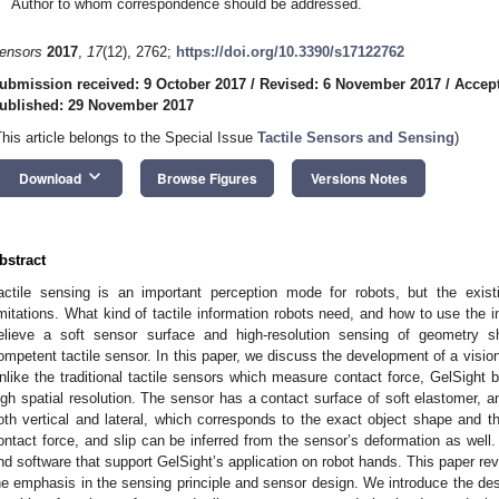
Author to whom correspondence should be addressed.
ensors
2017
,
17
(12), 2762;
https://doi.org/10.3390/s17122762
ubmission received: 9 October 2017
/
Revised: 6 November 2017
/
Accep
ublished: 29 November 2017
This article belongs to the Special Issue
Tactile Sensors and Sensing
)
keyboard_arrow_down
Download
Browse Figures
Versions Notes
bstract
actile sensing is an important perception mode for robots, but the existi
imitations. What kind of tactile information robots need, and how to use the
elieve a soft sensor surface and high-resolution sensing of geometry 
ompetent tactile sensor. In this paper, we discuss the development of a vision
nlike the traditional tactile sensors which measure contact force, GelSight 
igh spatial resolution. The sensor has a contact surface of soft elastomer, an
oth vertical and lateral, which corresponds to the exact object shape and t
ontact force, and slip can be inferred from the sensor’s deformation as well.
nd software that support GelSight’s application on robot hands. This paper re
he emphasis in the sensing principle and sensor design. We introduce the des