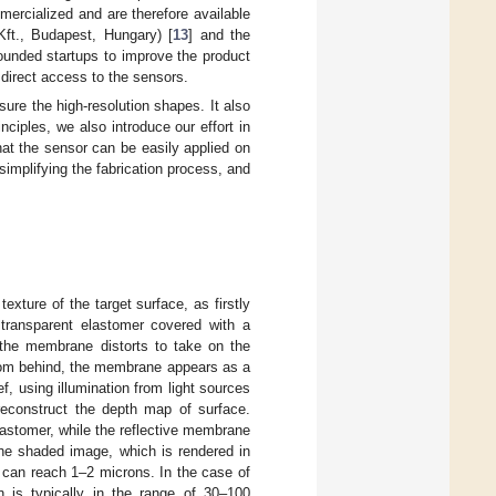
ercialized and are therefore available
ft., Budapest, Hungary) [
13
] and the
founded startups to improve the product
 direct access to the sensors.
ure the high-resolution shapes. It also
ciples, we also introduce our effort in
at the sensor can be easily applied on
simplifying the fabrication process, and
xture of the target surface, as firstly
 transparent elastomer covered with a
 the membrane distorts to take on the
from behind, the membrane appears as a
ef, using illumination from light sources
reconstruct the depth map of surface.
astomer, while the reflective membrane
the shaded image, which is rendered in
, can reach 1–2 microns. In the case of
n is typically in the range of 30–100