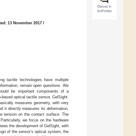
Discuss in
SciProfiles
ted: 13 November 2017
/
ng tactile technologies have multiple
 information, remain open questions. We
should be important components of a
-based optical tactile sensor, GelSight.
basically measures geometry, with very
d it directly measures its deformation,
he tension on the contact surface. The
 Particularly, we focus on the hardware
views the development of GelSight, with
ign of the sensor’s optical system, the