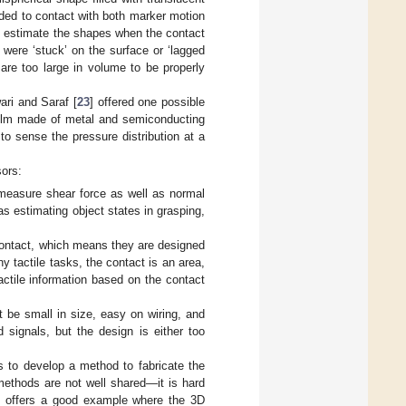
ded to contact with both marker motion
 to estimate the shapes when the contact
 were ‘stuck’ on the surface or ‘lagged
 are too large in volume to be properly
ari and Saraf [
23
] offered one possible
 film made of metal and semiconducting
to sense the pressure distribution at a
sors:
 measure shear force as well as normal
 as estimating object states in grasping,
 contact, which means they are designed
 tactile tasks, the contact is an area,
actile information based on the contact
 be small in size, easy on wiring, and
 signals, but the design is either too
is to develop a method to fabricate the
 methods are not well shared—it is hard
Tip offers a good example where the 3D