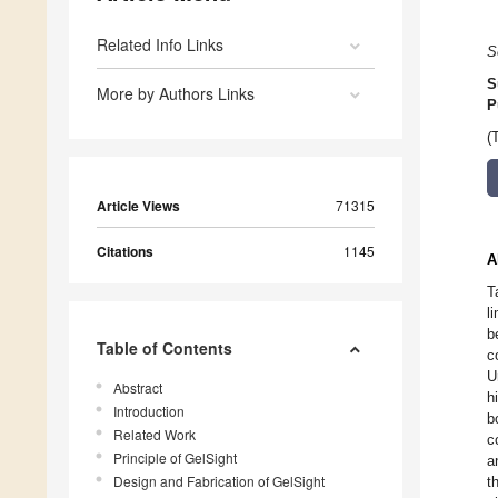
Related Info Links
S
S
More by Authors Links
P
(
Article Views
71315
Citations
1145
A
T
l
b
Table of Contents
c
U
Abstract
h
Introduction
b
Related Work
c
Principle of GelSight
a
Design and Fabrication of GelSight
t