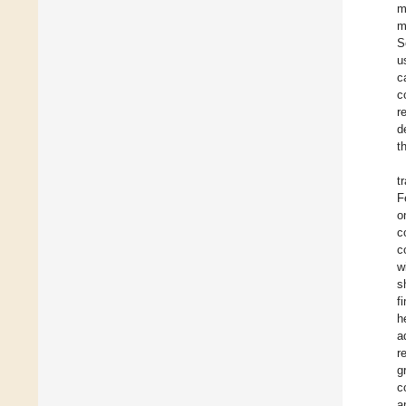
m
m
S
u
c
c
r
d
t
t
F
o
c
c
w
s
f
h
a
r
g
c
a