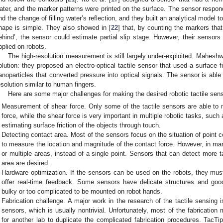
ater, and the marker patterns were printed on the surface. The sensor respon
nd the change of filling water’s reflection, and they built an analytical model
hape is simple. They also showed in [
22
] that, by counting the markers that
ehind’, the sensor could estimate partial slip stage. However, their sensors
pplied on robots.
The high-resolution measurement is still largely under-exploited. Maheshw
olution: they proposed an electro-optical tactile sensor that used a surface
anoparticles that converted pressure into optical signals. The sensor is able 
esolution similar to human fingers.
Here are some major challenges for making the desired robotic tactile sen
Measurement of shear force. Only some of the tactile sensors are able to
force, while the shear force is very important in multiple robotic tasks, such
estimating surface friction of the objects through touch.
Detecting contact area. Most of the sensors focus on the situation of point
to measure the location and magnitude of the contact force. However, in many
or multiple areas, instead of a single point. Sensors that can detect more t
area are desired.
Hardware optimization. If the sensors can be used on the robots, they must
offer real-time feedback. Some sensors have delicate structures and good
bulky or too complicated to be mounted on robot hands.
Fabrication challenge. A major work in the research of the tactile sensing 
sensors, which is usually nontrivial. Unfortunately, most of the fabrication
for another lab to duplicate the complicated fabrication procedures. Tac