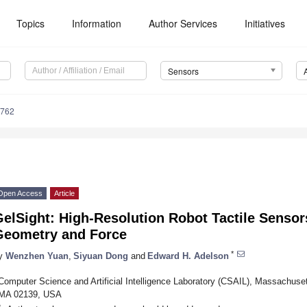
Topics
Information
Author Services
Initiatives
Sensors
2762
Open Access
Article
elSight: High-Resolution Robot Tactile Sensor
Geometry and Force
*
y
Wenzhen Yuan
,
Siyuan Dong
and
Edward H. Adelson
Computer Science and Artificial Intelligence Laboratory (CSAIL), Massachuset
MA 02139, USA
*