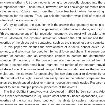
an know whether a USB connector is going to be correctly plugged into the
he impedance force. Those tasks, however, are still challenges for robots beca
actile sensing. Robots need more than force feedback, while the existing
nformation for the robots. Thus, we ask the question: what kind of tactile si
nderstand the environment?
We try to address the question with the answer that geometry sensing is 
or robots. To better measure the geometry, a deformable surface, and high sp
ith the measurement of high-resolution geometry, the robot will be able to l
exture. Moreover, the dynamic interaction between the soft sensor and the
roperties of the object being contacted, such as the slipperiness and complia
In this paper, we discuss the development of a tactile sensor called Ge
eometry, and which can be used to infer local force and shear. The sensor us
edium of contact, and an embedded camera to capture the deformation
esolution 3D geometry of the contact surface can be reconstructed fro
urface is painted with small black markers, the motion of the markers provid
nd shear force. The vision-based design of the sensor also makes the hardwar
impler, and the software for processing the raw data easier to develop by us
ith the help of GelSight, a robot can easily capture the detailed shape and te
akes the touch-based object or material recognition much easier. Research 
 robot to sense multiple physical properties of the objects.
The first GelSight prototype was developed in 2009 by Johnson and Ade
ere further demonstrated in [
8
]. Unlike other optically based approaches, Gel
roperties of the surface being touched. The ability to capture material-in
anufacturing and inspection, and GelSight technology has been commerc