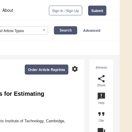
About
Sign In / Sign Up
Submit
Advanced
All Article Types
settings
Altmetric
Order Article Reprints
share
Share
s for Estimating
announcement
Help
format_quote
Cite
ts Institute of Technology, Cambridge,
question_answer