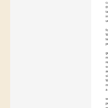
c
t
t
i
u
f
W
t
p
g
m
r
s
a
s
W
m
a
w
p
m