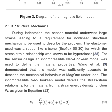
Figure 3.
Diagram of the magnetic field model.
2.1.3. Structural Mechanics
During indentation the sensor material underwent large
strains leading to a requirement for nonlinear structural
mechanics to be used to describe the problem. The elastomer
used was a rubber-like silicone (Ecoflex 00-30) for which the
stress-strain relationship was known to be hyperelastic [
28
]. For
the sensor design an incompressible Neo-Hookean model was
used to define the material properties. Wang et al. [
9
]
demonstrated that this model was sufficiently accurate to
describe the mechanical behaviour of MagOne under load. The
incompressible Neo-Hookean model derives the stress-strain
relationship for the material from a strain energy density function
W, as given in Equation (13),
G
W
=
(
+
+
−
3
)
2
2
2
2
2
3
1
(13)
λ
λ
λ