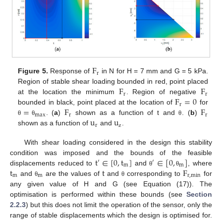
F
r
Figure 5.
Response of
in N for H = 7 mm and G = 5 kPa.
F
F
Region of stable shear loading bounded in red, point placed
r
r
F
=
0
at the location the minimum
. Region of negative
r
=
F
F
bounded in black, point placed at the location of
for
max
r
r
u
u
. (
a
)
shown as a function of t and
. (
b
)
θ
θ
θ
r
z
shown as a function of
and
.
With shear loading considered in the design this stability
t
∈
[
0
,
t
]
∈
[
0
,
]
condition was imposed and the bounds of the feasible
′
′
m
m
t
t
F
displacements reduced to
and
, where
θ
θ
m
m
r
,
min
and
are the values of
and
corresponding to
for
θ
θ
any given value of H and G (see Equation (17)). The
optimisation is performed within these bounds (see
Section
2.2.3
) but this does not limit the operation of the sensor, only the
range of stable displacements which the design is optimised for.