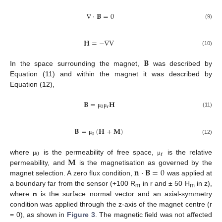
∇
·
𝐁
=
0
(9)
𝐇
=
−
∇
V
(10)
𝐁
In the space surrounding the magnet,
was described by
Equation (11) and within the magnet it was described by
Equation (12),
𝐁
=
𝐇
0
r
(11)
μ
μ
𝐁
=
(
𝐇
+
𝐌
)
0
(12)
μ
0
r
𝐌
where
is the permeability of free space,
is the relative
μ
μ
𝐧
·
𝐁
=
0
permeability, and
is the magnetisation as governed by the
magnet selection. A zero flux condition,
was applied at
a boundary far from the sensor (+100 R
in r and ± 50 H
in z),
m
m
where
n
is the surface normal vector and an axial-symmetry
condition was applied through the z-axis of the magnet centre (r
= 0), as shown in
Figure 3
. The magnetic field was not affected