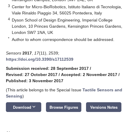
3
Center for Micro-BioRobotics, Istituto Italiano di Tecnologia,
Viale Rinaldo Piaggio 34, 56025 Pontedera, Italy
4
Dyson School of Design Engineering, Imperial College
London, 10 Princes Gardens, Kensington Princes Gardens,
London SW7 1NA, UK
*
Author to whom correspondence should be addressed.
Sensors
2017
,
17
(11), 2539;
https://doi.org/10.3390/s17112539
Submission received: 28 September 2017
/
Revised: 27 October 2017
/
Accepted: 2 November 2017
/
Published: 3 November 2017
(This article belongs to the Special Issue
Tactile Sensors and
Sensing
)
keyboard_arrow_down
Download
Browse Figures
Versions Notes