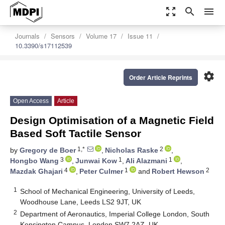
zoom_out_map
search
menu
Journals
Sensors
Volume 17
Issue 11
10.3390/s17112539
settings
Order Article Reprints
Open Access
Article
Design Optimisation of a Magnetic Field
Based Soft Tactile Sensor
1,*
2
by
Gregory de Boer
,
Nicholas Raske
,
3
1
1
Hongbo Wang
,
Junwai Kow
,
Ali Alazmani
,
4
1
2
Mazdak Ghajari
,
Peter Culmer
and
Robert Hewson
1
School of Mechanical Engineering, University of Leeds,
Woodhouse Lane, Leeds LS2 9JT, UK
2
Department of Aeronautics, Imperial College London, South
Kensington Campus, London SW7 2AZ, UK