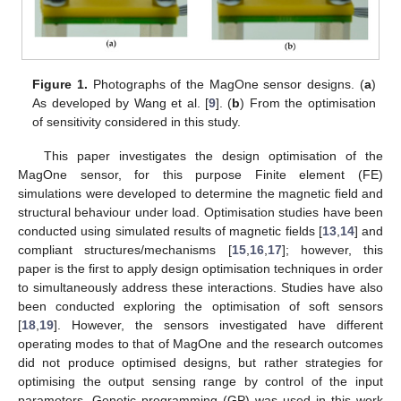
Figure 1.
Photographs of the MagOne sensor designs. (
a
)
As developed by Wang et al. [
9
]. (
b
) From the optimisation
of sensitivity considered in this study.
This paper investigates the design optimisation of the
MagOne sensor, for this purpose Finite element (FE)
simulations were developed to determine the magnetic field and
structural behaviour under load. Optimisation studies have been
conducted using simulated results of magnetic fields [
13
,
14
] and
compliant structures/mechanisms [
15
,
16
,
17
]; however, this
paper is the first to apply design optimisation techniques in order
to simultaneously address these interactions. Studies have also
been conducted exploring the optimisation of soft sensors
[
18
,
19
]. However, the sensors investigated have different
operating modes to that of MagOne and the research outcomes
did not produce optimised designs, but rather strategies for
optimising the output sensing range by control of the input
parameters. Genetic programming (GP) was used in this work