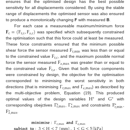
ensures that the optimised design has the best possible
sensitivity for all displacements considered. By using the stable
range of displacements the optimised sensor was also ensured
to produce a monotonically changing
F
with measured
B
.
𝐅
=
(
F
,
F
)
For each case a measureable maximum/minimum force
c
r
,
c
z
,
c
was specified which subsequently constrained
the optimisation such that this force could at least be measured.
F
These force constraints ensured that the minimum possible
r
,
min
F
shear force the sensor measured
was less than or equal
r
,
c
F
to the constrained value
, and the maximum possible normal
z
,
max
F
force the sensor measured
was greater than or equal to
r
,
z
the constrained value
. Given that both force components
were constrained by design, the objective for the optimisation
Γ
Γ
corresponded to minimising the worst sensitivity in both
r
,
max
z
,
max
directions (that is minimising
and
) as described by
H
G
the multi-objective problem, Equation (19). This produced
∗
∗
Γ
Γ
F
optimal values of the design variables
and
with
∗
∗
∗
r
,
max
z
,
max
r
,
min
F
corresponding obejctives
,
and constraints
,
∗
z
,
max
.
𝐦𝐢𝐧𝐢𝐦𝐢𝐬𝐞
:
Γ
𝐚𝐧𝐝
Γ
r
,
max
z
,
max
𝐬𝐮𝐛𝐣𝐞𝐜𝐭
𝐭𝐨
:
3
≤
H
≤
7
[
mm
]
,
1
≤
G
≤
5
[
kPa
]