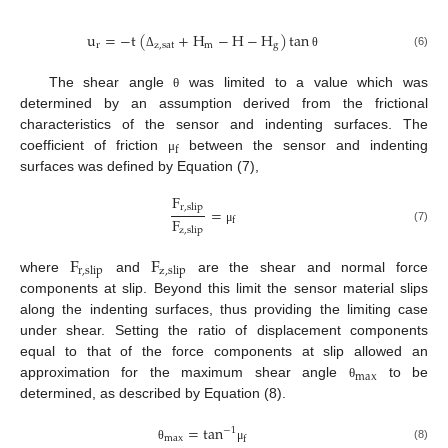
u
=
−
t
(
+
H
−
H
−
H
)
tan
r
z
,
sat
m
g
(6)
Δ
θ
The shear angle
was limited to a value which was
θ
determined by an assumption derived from the frictional
characteristics of the sensor and indenting surfaces. The
f
coefficient of friction
between the sensor and indenting
μ
surfaces was defined by Equation (7),
F
r
,
slip
=
F
f
z
,
slip
(7)
μ
F
F
r
,
slip
z
,
slip
where
and
are the shear and normal force
components at slip. Beyond this limit the sensor material slips
along the indenting surfaces, thus providing the limiting case
under shear. Setting the ratio of displacement components
equal to that of the force components at slip allowed an
max
approximation for the maximum shear angle
to be
θ
determined, as described by Equation (8).
=
tan
−
1
max
f
(8)
θ
μ