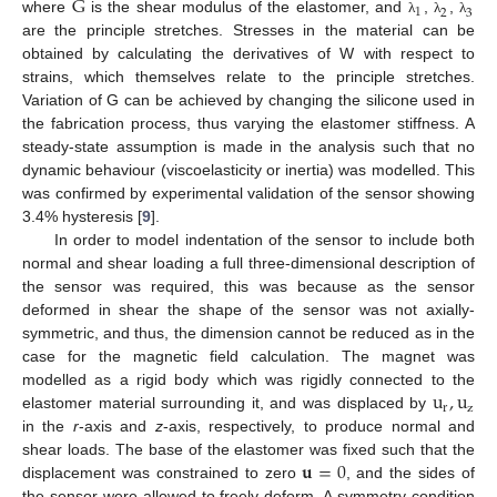
G
1
2
3
where
is the shear modulus of the elastomer, and
,
,
λ
λ
λ
are the principle stretches. Stresses in the material can be
obtained by calculating the derivatives of W with respect to
strains, which themselves relate to the principle stretches.
Variation of G can be achieved by changing the silicone used in
the fabrication process, thus varying the elastomer stiffness. A
steady-state assumption is made in the analysis such that no
dynamic behaviour (viscoelasticity or inertia) was modelled. This
was confirmed by experimental validation of the sensor showing
3.4% hysteresis [
9
].
In order to model indentation of the sensor to include both
normal and shear loading a full three-dimensional description of
the sensor was required, this was because as the sensor
deformed in shear the shape of the sensor was not axially-
symmetric, and thus, the dimension cannot be reduced as in the
case for the magnetic field calculation. The magnet was
u
,
u
modelled as a rigid body which was rigidly connected to the
r
z
elastomer material surrounding it, and was displaced by
in the
r
-axis and
z
-axis, respectively, to produce normal and
𝐮
=
0
shear loads. The base of the elastomer was fixed such that the
displacement was constrained to zero
, and the sides of
the sensor were allowed to freely deform. A symmetry condition