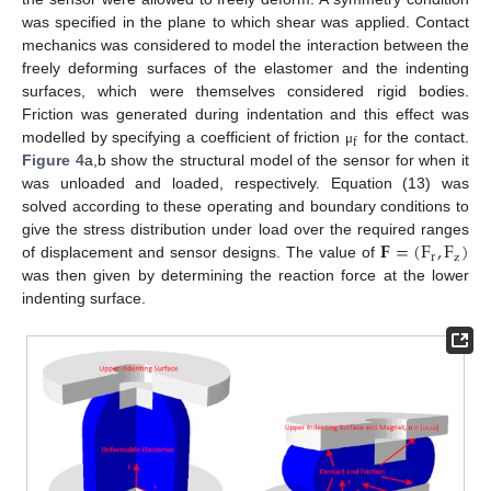
was specified in the plane to which shear was applied. Contact
mechanics was considered to model the interaction between the
freely deforming surfaces of the elastomer and the indenting
surfaces, which were themselves considered rigid bodies.
Friction was generated during indentation and this effect was
f
modelled by specifying a coefficient of friction
for the contact.
μ
Figure 4
a,b show the structural model of the sensor for when it
was unloaded and loaded, respectively. Equation (13) was
solved according to these operating and boundary conditions to
𝐅
=
(
F
,
F
)
give the stress distribution under load over the required ranges
r
z
of displacement and sensor designs. The value of
was then given by determining the reaction force at the lower
indenting surface.