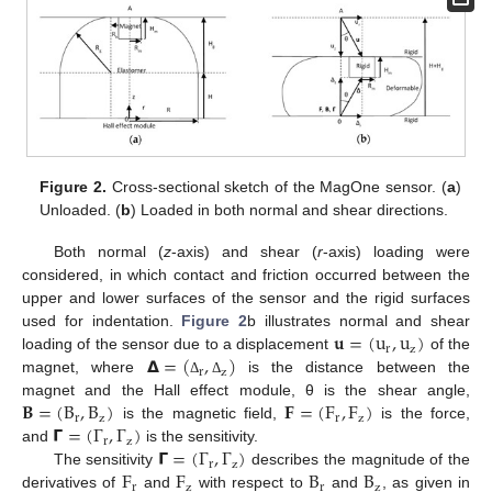
Figure 2.
Cross-sectional sketch of the MagOne sensor. (
a
)
Unloaded. (
b
) Loaded in both normal and shear directions.
Both normal (
z
-axis) and shear (
r
-axis) loading were
considered, in which contact and friction occurred between the
upper and lower surfaces of the sensor and the rigid surfaces
𝐮
=
(
u
,
u
)
used for indentation.
Figure 2
b illustrates normal and shear
r
z
𝝙
=
(
,
)
loading of the sensor due to a displacement
of the
r
z
magnet, where
is the distance between the
Δ
Δ
𝐁
=
(
B
,
B
)
𝐅
=
(
F
,
F
)
magnet and the Hall effect module, θ is the shear angle,
r
z
r
z
𝝘
=
(
Γ
,
Γ
)
is the magnetic field,
is the force,
r
z
𝝘
=
(
Γ
,
Γ
)
and
is the sensitivity.
r
z
F
F
B
B
The sensitivity
describes the magnitude of the
r
z
r
z
derivatives of
and
with respect to
and
, as given in