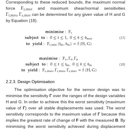
F
Corresponding to these reduced bounds, the maximum normal
z
,
max
Γ
,
Γ
force
and maximum shear/normal sensitivities
r
,
max
z
,
max
can be determined for any given value of H and G
by Equation (18).
𝐦𝐢𝐧𝐢𝐦𝐢𝐬𝐞
:
F
r
𝐬𝐮𝐛𝐣𝐞𝐜𝐭
𝐭𝐨
:
0
≤
t
≤
1
,
0
≤
≤
max
𝐭𝐨
𝐲𝐢𝐞𝐥𝐝
:
F
(
t
,
)
=
f
(
H
,
G
)
θ
θ
(17)
r
,
min
m
m
θ
𝐦𝐚𝐱𝐢𝐦𝐢𝐬𝐞
:
F
,
Γ
,
Γ
z
𝐫
𝐳
𝐬𝐮𝐛𝐣𝐞𝐜𝐭
𝐭𝐨
:
0
≤
t
≤
t
,
0
≤
≤
m
m
𝐭𝐨
𝐲𝐢𝐞𝐥𝐝
:
F
,
Γ
,
Γ
=
f
(
H
,
G
)
θ
θ
(18)
z
,
max
r
,
max
z
,
max
2.2.3. Design Optimisation
The optimisation objective for the sensor design was to
minimise the sensitivity
Γ
over the ranges of the design variables
H and G. In order to achieve this the worst sensitivity (maximum
value of
Γ
) over all stable displacements was used. The worst
sensitivity corresponds to the maximum value of
Γ
because this
implies the greatest rate of change of
F
with the measured
B
. By
minimising the worst sensitivity achieved during displacement