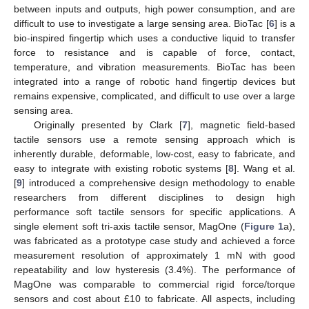
between inputs and outputs, high power consumption, and are
difficult to use to investigate a large sensing area. BioTac [
6
] is a
bio-inspired fingertip which uses a conductive liquid to transfer
force to resistance and is capable of force, contact,
temperature, and vibration measurements. BioTac has been
integrated into a range of robotic hand fingertip devices but
remains expensive, complicated, and difficult to use over a large
sensing area.
Originally presented by Clark [
7
], magnetic field-based
tactile sensors use a remote sensing approach which is
inherently durable, deformable, low-cost, easy to fabricate, and
easy to integrate with existing robotic systems [
8
]. Wang et al.
[
9
] introduced a comprehensive design methodology to enable
researchers from different disciplines to design high
performance soft tactile sensors for specific applications. A
single element soft tri-axis tactile sensor, MagOne (
Figure 1
a),
was fabricated as a prototype case study and achieved a force
measurement resolution of approximately 1 mN with good
repeatability and low hysteresis (3.4%). The performance of
MagOne was comparable to commercial rigid force/torque
sensors and cost about £10 to fabricate. All aspects, including