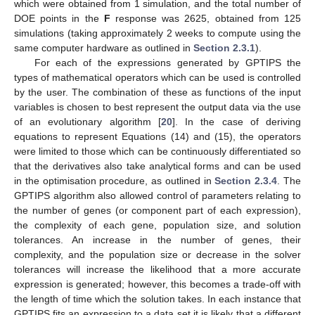
which were obtained from 1 simulation, and the total number of
DOE points in the
F
response was 2625, obtained from 125
simulations (taking approximately 2 weeks to compute using the
same computer hardware as outlined in
Section 2.3.1
).
For each of the expressions generated by GPTIPS the
types of mathematical operators which can be used is controlled
by the user. The combination of these as functions of the input
variables is chosen to best represent the output data via the use
of an evolutionary algorithm [
20
]. In the case of deriving
equations to represent Equations (14) and (15), the operators
were limited to those which can be continuously differentiated so
that the derivatives also take analytical forms and can be used
in the optimisation procedure, as outlined in
Section 2.3.4
. The
GPTIPS algorithm also allowed control of parameters relating to
the number of genes (or component part of each expression),
the complexity of each gene, population size, and solution
tolerances. An increase in the number of genes, their
complexity, and the population size or decrease in the solver
tolerances will increase the likelihood that a more accurate
expression is generated; however, this becomes a trade-off with
the length of time which the solution takes. In each instance that
GPTIPS fits an expression to a data set it is likely that a different