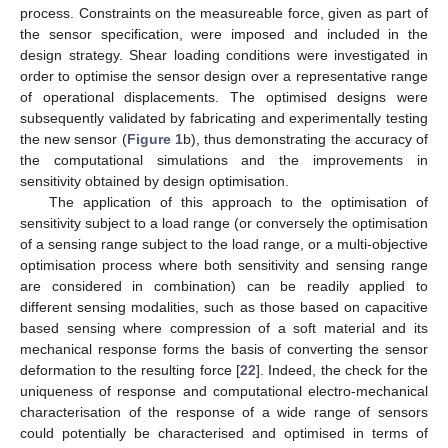
process. Constraints on the measureable force, given as part of
the sensor specification, were imposed and included in the
design strategy. Shear loading conditions were investigated in
order to optimise the sensor design over a representative range
of operational displacements. The optimised designs were
subsequently validated by fabricating and experimentally testing
the new sensor (
Figure 1
b), thus demonstrating the accuracy of
the computational simulations and the improvements in
sensitivity obtained by design optimisation.
The application of this approach to the optimisation of
sensitivity subject to a load range (or conversely the optimisation
of a sensing range subject to the load range, or a multi-objective
optimisation process where both sensitivity and sensing range
are considered in combination) can be readily applied to
different sensing modalities, such as those based on capacitive
based sensing where compression of a soft material and its
mechanical response forms the basis of converting the sensor
deformation to the resulting force [
22
]. Indeed, the check for the
uniqueness of response and computational electro-mechanical
characterisation of the response of a wide range of sensors
could potentially be characterised and optimised in terms of