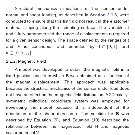
Structural mechanics simulations of the sensor under
normal and shear loading, as described in
Section 2.1.3
, were
conducted to ensure that this limit did not result in the elastomer
material slipping along the indenting surface. The variables t
and
fully parameterised the range of displacements
u
required
θ
t
∈
[
0
,
1
]
for a given sensor design. The space defined by the ranges of t
∈
[
0
,
]
and
is continuous and bounded by
and
θ
max
.
θ
θ
2.1.2. Magnetic Field
A model was developed to obtain the magnetic field in a
fixed position and from which
B
was obtained as a function of
the magnet displacement. This approach was applicable
because the structural mechanics of the sensor under load does
not have an effect on the magnetic field distribution. A 2D axially-
symmetric cylindrical coordinate system was employed for
developing the model because
B
is independent of the
orientation of the shear direction r. The solution for
B
was
described by Equation (9), and Equation (10) described the
relationship between the magnetized field
H
and magnetic
scalar potential V.