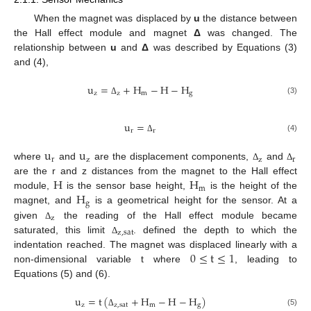
When the magnet was displaced by
u
the distance between
the Hall effect module and magnet
Δ
was changed. The
relationship between
u
and
Δ
was described by Equations (3)
and (4),
u
=
+
H
−
H
−
H
z
z
m
g
(3)
Δ
u
=
r
r
(4)
Δ
u
u
r
z
z
r
where
and
are the displacement components,
and
Δ
Δ
H
H
are the r and z distances from the magnet to the Hall effect
m
H
module,
is the sensor base height,
is the height of the
g
magnet, and
is a geometrical height for the sensor. At a
z
given
the reading of the Hall effect module became
Δ
z
,
sat
saturated, this limit
. defined the depth to which the
Δ
0
≤
t
≤
1
indentation reached. The magnet was displaced linearly with a
non-dimensional variable t where
, leading to
Equations (5) and (6).
u
=
t
(
+
H
−
H
−
H
)
z
z
,
sat
m
g
(5)
Δ