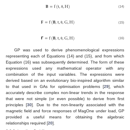
𝐁
=
f
(
t
,
,
H
)
(14)
θ
𝐅
=
f
(
𝐁
,
t
,
,
G
,
H
)
(15)
θ
𝝘
=
f
(
𝐁
,
t
,
,
G
,
H
)
(16)
θ
GP was used to derive phenomenological expressions
representing each of Equations (14) and (15), and from which
Equation (16) was subsequently determined. The form of these
expressions used any mathematical operator with any
combination of the input variables. The expressions were
derived based on an evolutionary bio-inspired algorithm similar
to that used in GAs for optimisation problems [
29
], which
accurately describe complex non-linear trends in the response
that were not simple (or even possible) to derive from first
principles [
30
]. Due to the non-linearity associated with the
magnetic field and force responses of MagOne under load, GP
provided a useful means for obtaining the algebraic
relationships required [
20
].