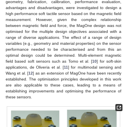
geometry, fabrication, calibration, performance evaluation,
advantages and disadvantages, were investigated to design a
high performance soft tactile sensor based on the magnetic field
measurement. However, given the complex relationship
between magnetic field and force, the MagOne design was not
optimised for the multiple design objectives associated with a
range of diverse applications. The effect of a range of design
variables (e.g., geometry and material properties) on the sensor
performance needed to be characterised and from this an
optimal design could be determined. Multi-element magnetic
field based soft sensors such as Tomo et al. [
10
] for soft-skin
applications, de Oliveria et al. [
11
] for multimodal sensing and
Wang et al. [
12
] as an extension of MagOne have been recently
established. The optimisation principles developed in this work
are also applicable to these cases, leading to a means of
establishing improvements and optimising the performance of
these sensors.