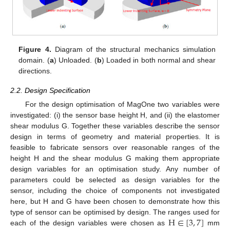
Figure 4.
Diagram of the structural mechanics simulation
domain. (
a
) Unloaded. (
b
) Loaded in both normal and shear
directions.
2.2. Design Specification
For the design optimisation of MagOne two variables were
investigated: (i) the sensor base height H, and (ii) the elastomer
shear modulus G. Together these variables describe the sensor
design in terms of geometry and material properties. It is
feasible to fabricate sensors over reasonable ranges of the
height H and the shear modulus G making them appropriate
design variables for an optimisation study. Any number of
parameters could be selected as design variables for the
sensor, including the choice of components not investigated
here, but H and G have been chosen to demonstrate how this
H
∈
[
3
,
7
]
type of sensor can be optimised by design. The ranges used for
each of the design variables were chosen as
mm