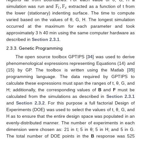
F
,
F
r
z
simulation was run and
extracted as a function of t from
the lower (stationary) indenting surface. The time to compute
varied based on the values of θ, G, H. The longest simulation
occurred at the maximum for each parameter and took
approximately 3 h 40 min using the same computer hardware as
described in
Section 2.3.1
.
2.3.3. Genetic Programming
The open source toolbox GPTIPS [
34
] was used to derive
phenomenological expressions representing Equations (14) and
(15) by GP. The toolbox is written using the Matlab [
35
]
programming language. The data required by GPTIPS to
calculate these expressions must span the ranges of t, θ, G, and
H; additionally, the corresponding values of
B
and
F
must be
calculated from the simulations as described in
Section 2.3.1
and
Section 2.3.2
. For this purpose a full factorial Design of
Experiments (DOE) was used to select the values of t, θ, G, and
H as to ensure that the entire design space was populated in an
evenly-distributed manner. The number of experiments in each
dimension were chosen as: 21 in t; 5 in θ; 5 in H; and 5 in G.
The total number of DOE points in the
B
response was 525