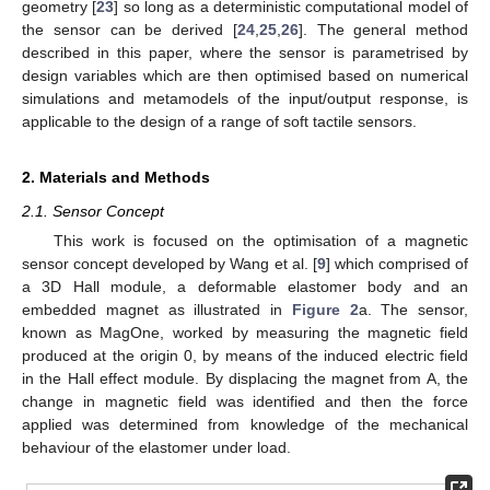
geometry [
23
] so long as a deterministic computational model of
the sensor can be derived [
24
,
25
,
26
]. The general method
described in this paper, where the sensor is parametrised by
design variables which are then optimised based on numerical
simulations and metamodels of the input/output response, is
applicable to the design of a range of soft tactile sensors.
2. Materials and Methods
2.1. Sensor Concept
This work is focused on the optimisation of a magnetic
sensor concept developed by Wang et al. [
9
] which comprised of
a 3D Hall module, a deformable elastomer body and an
embedded magnet as illustrated in
Figure 2
a. The sensor,
known as MagOne, worked by measuring the magnetic field
produced at the origin 0, by means of the induced electric field
in the Hall effect module. By displacing the magnet from A, the
change in magnetic field was identified and then the force
applied was determined from knowledge of the mechanical
behaviour of the elastomer under load.