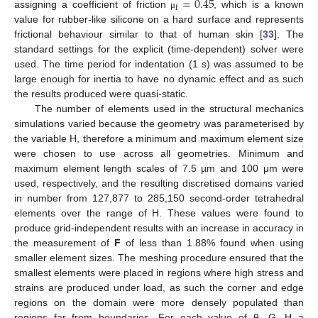
=
0.45
f
assigning a coefficient of friction
, which is a known
μ
value for rubber-like silicone on a hard surface and represents
frictional behaviour similar to that of human skin [
33
]. The
standard settings for the explicit (time-dependent) solver were
used. The time period for indentation (1 s) was assumed to be
large enough for inertia to have no dynamic effect and as such
the results produced were quasi-static.
The number of elements used in the structural mechanics
simulations varied because the geometry was parameterised by
the variable H, therefore a minimum and maximum element size
were chosen to use across all geometries. Minimum and
maximum element length scales of 7.5 µm and 100 μm were
used, respectively, and the resulting discretised domains varied
in number from 127,877 to 285,150 second-order tetrahedral
elements over the range of H. These values were found to
produce grid-independent results with an increase in accuracy in
the measurement of
F
of less than 1.88% found when using
smaller element sizes. The meshing procedure ensured that the
smallest elements were placed in regions where high stress and
strains are produced under load, as such the corner and edge
regions on the domain were more densely populated than
regions far from boundaries. For each value of θ, G, H a