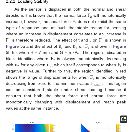
2.2.2. Loading Stability
F
As the sensor is displaced in both the normal and shear
z
F
directions it is known that the normal force
will monotonically
r
increase; however, the shear force
does not exhibit the same
type of response and as such the stable region for sensing
F
F
where an increase in displacement correlates to an increase in
r
r
u
u
F
is therefore reduced. The effect of t and
on
is shown in
θ
r
z
r
Figure 5
a and the effect of
and
on
is shown in
Figure
F
5
b for when H = 7 mm and G = 5 kPa. The region indicated in
r
u
u
F
black identifies where
is always monotonically decreasing
r
z
r
with
for any given
, which itself corresponds to when
is
F
negative in value. Further to this, the region identified in red
r
F
shows the range of displacements for when
is monotonically
r
,
min
decreasing from zero to the minimum value
. This region
can be considered stable under shear loading because it
ensures that both the shear force and normal force are
monotonically changing with displacement and reach peak
values at the same instance.