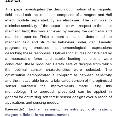
Abstract
This paper investigates the design optimisation of a magnetic
field based soft tactile sensor, comprised of a magnet and Hall
effect module separated by an elastomer. The aim was to
minimise sensitivity of the output force with respect to the input
magnetic field; this was achieved by varying the geometry and
material properties. Finite element simulations determined the
magnetic field and structural behaviour under load. Genetic
programming produced phenomenological expressions
describing these responses. Optimisation studies constrained by
a measurable force and stable loading conditions were
conducted; these produced Pareto sets of designs from which
the optimal sensor characteristics were selected. The
optimisation demonstrated a compromise between sensitivity
and the measurable force, a fabricated version of the optimised
sensor validated the improvements made using this
methodology. The approach presented can be applied in
general for optimising soft tactile sensor designs over a range of
applications and sensing modes.
Keywords:
tactile sensing
;
sensitivity
;
optimisation
;
magnetic fields
;
force measurement