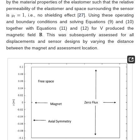
by the material properties of the elastomer such that the relative
=
1
permeability of the elastomer and space surrounding the sensor
r
is
, i.e., no shielding effect [
27
]. Using these operating
μ
and boundary conditions and solving Equations (9) and (10)
𝐁
together with Equations (11) and (12) for V produced the
magnetic field
. This was subsequently assessed for all
displacements and sensor designs by varying the distance
between the magnet and assessment location.