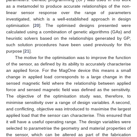
as a metamodel to produce accurate relationships of the non-
linear sensor response over the range of parameters
investigated, which is a well-established approach in design
optimisation [
20
]. The optimised designs presented were
calculated using a combination of genetic algorithms (GAs) and
heuristic solvers based on the relationships generated by GP;
such solution procedures have been used previously for this
purpose [
21
].
The motive for the optimisation was to improve the function
of the sensor, as defined by its ability to accurately characterise
an applied force. For the MagOne device this means a small
change in applied load corresponds to a large change in the
sensed magnetic field where the relationship between applied
force and sensed magnetic field was defined as the sensitivity.
The objective of the optimisation study was, therefore, to
minimise sensitivity over a range of design variables. A second,
and conflicting, objective was introduced to maximise the largest
applied load that the sensor can characterise. This ensured that
it will have a useful operating range. The design variables were
selected to parametrise the geometry and material properties of
the sensor, which can be altered as part of the fabrication