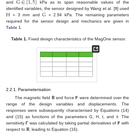
G
∈
[
1
,
5
]
and
kPa as to span reasonable values of the
H
G
identified variables, the sensor designed by Wang et al. [
9
] used
= 3 mm and
= 2.94 kPa. The remaining parameters
required for the sensor design and mechanics are given in
Table 1
.
Table 1.
Fixed design characteristics of the MagOne sensor.
2.2.1. Parameterisation
𝐁
The magnetic field
and force
F
were determined over the
range of the design variables and displacements. The
responses were subsequently characterised by Equations (14)
and (15) as functions of the parameters G, H, t, and
. The
θ
𝐁
sensitivity
Γ
was calculated by taking partial derivatives of
F
with
respect to
, leading to Equation (16).