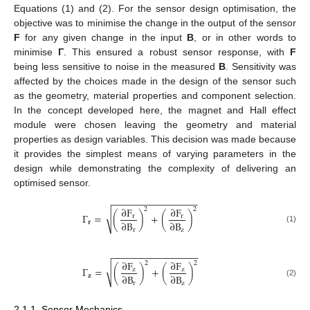
Equations (1) and (2). For the sensor design optimisation, the
objective was to minimise the change in the output of the sensor
F
for any given change in the input
B
, or in other words to
minimise
Γ
. This ensured a robust sensor response, with
F
being less sensitive to noise in the measured
B
. Sensitivity was
affected by the choices made in the design of the sensor such
as the geometry, material properties and component selection.
In the concept developed here, the magnet and Hall effect
module were chosen leaving the geometry and material
properties as design variables. This decision was made because
it provides the simplest means of varying parameters in the
design while demonstrating the complexity of delivering an
optimised sensor.
−
−
−
−
−
−
−
−
−
−
−
−
−
−
−
−
∂
F
∂
F
2
2
√
Γ
=
(
)
+
(
)
r
r
∂
B
∂
B
𝐫
(1)
r
z
−
−
−
−
−
−
−
−
−
−
−
−
−
−
−
−
∂
F
∂
F
2
2
√
Γ
=
(
)
+
(
)
z
z
∂
B
∂
B
𝐳
(2)
r
z
2.1.1. Sensor Mechanics