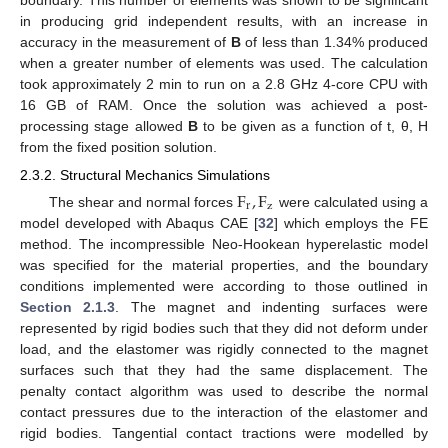
in producing grid independent results, with an increase in
accuracy in the measurement of
B
of less than 1.34% produced
when a greater number of elements was used. The calculation
took approximately 2 min to run on a 2.8 GHz 4-core CPU with
16 GB of RAM. Once the solution was achieved a post-
processing stage allowed
B
to be given as a function of t, θ, H
from the fixed position solution.
2.3.2. Structural Mechanics Simulations
F
,
F
r
z
The shear and normal forces
were calculated using a
model developed with Abaqus CAE [
32
] which employs the FE
method. The incompressible Neo-Hookean hyperelastic model
was specified for the material properties, and the boundary
conditions implemented were according to those outlined in
Section 2.1.3
. The magnet and indenting surfaces were
represented by rigid bodies such that they did not deform under
load, and the elastomer was rigidly connected to the magnet
surfaces such that they had the same displacement. The
penalty contact algorithm was used to describe the normal
contact pressures due to the interaction of the elastomer and
rigid bodies. Tangential contact tractions were modelled by