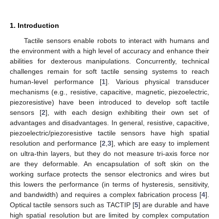
1. Introduction
Tactile sensors enable robots to interact with humans and
the environment with a high level of accuracy and enhance their
abilities for dexterous manipulations. Concurrently, technical
challenges remain for soft tactile sensing systems to reach
human-level performance [
1
]. Various physical transducer
mechanisms (e.g., resistive, capacitive, magnetic, piezoelectric,
piezoresistive) have been introduced to develop soft tactile
sensors [
2
], with each design exhibiting their own set of
advantages and disadvantages. In general, resistive, capacitive,
piezoelectric/piezoresistive tactile sensors have high spatial
resolution and performance [
2
,
3
], which are easy to implement
on ultra-thin layers, but they do not measure tri-axis force nor
are they deformable. An encapsulation of soft skin on the
working surface protects the sensor electronics and wires but
this lowers the performance (in terms of hysteresis, sensitivity,
and bandwidth) and requires a complex fabrication process [
4
].
Optical tactile sensors such as TACTIP [
5
] are durable and have
high spatial resolution but are limited by complex computation