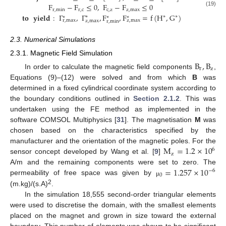
F
−
F
≤
0
,
F
−
F
≤
0
r
,
min
r
,
c
c
,
z
z
,
max
(19)
𝐭𝐨
𝐲𝐢𝐞𝐥𝐝
:
Γ
,
Γ
,
F
,
F
=
f
(
H
,
G
)
∗
∗
∗
∗
∗
∗
r
,
max
z
,
max
z
,
max
r
,
min
2.3. Numerical Simulations
2.3.1. Magnetic Field Simulation
B
,
B
r
z
In order to calculate the magnetic field components
,
Equations (9)–(12) were solved and from which
B
was
determined in a fixed cylindrical coordinate system according to
the boundary conditions outlined in
Section 2.1.2
. This was
undertaken using the FE method as implemented in the
software COMSOL Multiphysics [
31
]. The magnetisation
M
was
chosen based on the characteristics specified by the
M
=
1.2
×
10
manufacturer and the orientation of the magnetic poles. For the
6
z
sensor concept developed by Wang et al. [
9
]
=
1.257
×
10
A/m and the remaining components were set to zero. The
−
6
0
permeability of free space was given by
μ
2
(m.kg)/(s.A)
.
In the simulation 18,555 second-order triangular elements
were used to discretise the domain, with the smallest elements
placed on the magnet and grown in size toward the external
boundary. This number of elements was shown to be significant