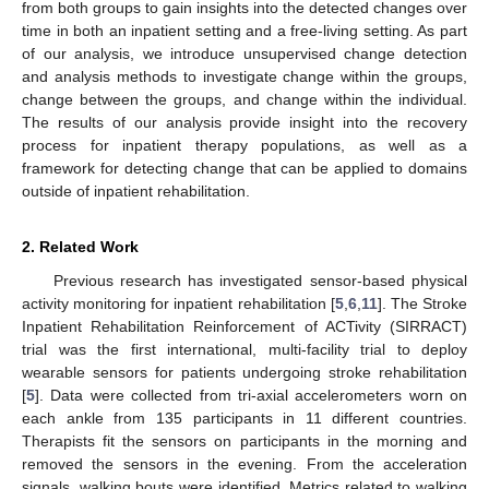
from both groups to gain insights into the detected changes over
time in both an inpatient setting and a free-living setting. As part
of our analysis, we introduce unsupervised change detection
and analysis methods to investigate change within the groups,
change between the groups, and change within the individual.
The results of our analysis provide insight into the recovery
process for inpatient therapy populations, as well as a
framework for detecting change that can be applied to domains
outside of inpatient rehabilitation.
2. Related Work
Previous research has investigated sensor-based physical
activity monitoring for inpatient rehabilitation [
5
,
6
,
11
]. The Stroke
Inpatient Rehabilitation Reinforcement of ACTivity (SIRRACT)
trial was the first international, multi-facility trial to deploy
wearable sensors for patients undergoing stroke rehabilitation
[
5
]. Data were collected from tri-axial accelerometers worn on
each ankle from 135 participants in 11 different countries.
Therapists fit the sensors on participants in the morning and
removed the sensors in the evening. From the acceleration
signals, walking bouts were identified. Metrics related to walking