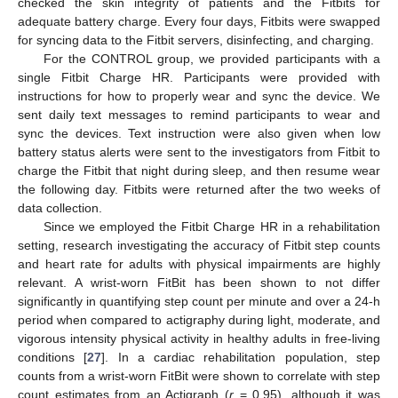
checked the skin integrity of patients and the Fitbits for
adequate battery charge. Every four days, Fitbits were swapped
for syncing data to the Fitbit servers, disinfecting, and charging.
For the CONTROL group, we provided participants with a
single Fitbit Charge HR. Participants were provided with
instructions for how to properly wear and sync the device. We
sent daily text messages to remind participants to wear and
sync the devices. Text instruction were also given when low
battery status alerts were sent to the investigators from Fitbit to
charge the Fitbit that night during sleep, and then resume wear
the following day. Fitbits were returned after the two weeks of
data collection.
Since we employed the Fitbit Charge HR in a rehabilitation
setting, research investigating the accuracy of Fitbit step counts
and heart rate for adults with physical impairments are highly
relevant. A wrist-worn FitBit has been shown to not differ
significantly in quantifying step count per minute and over a 24-h
period when compared to actigraphy during light, moderate, and
vigorous intensity physical activity in healthy adults in free-living
conditions [
27
]. In a cardiac rehabilitation population, step
counts from a wrist-worn FitBit were shown to correlate with step
count estimates from an Actigraph (
r
= 0.95), although it was