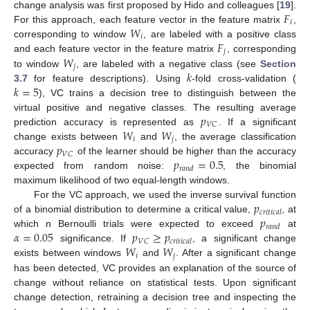
𝐹
change analysis was first proposed by Hido and colleagues [
19
].
𝑖
𝑊
For this approach, each feature vector in the feature matrix
,
𝑖
𝐹
corresponding to window
, are labeled with a positive class
𝑗
𝑊
and each feature vector in the feature matrix
, corresponding
𝑗
𝑘
to window
, are labeled with a negative class (see
Section
𝑘
=
5
3.7
for feature descriptions). Using
-fold cross-validation (
), VC trains a decision tree to distinguish between the
𝑝
virtual positive and negative classes. The resulting average
𝑉
𝐶
𝑊
𝑊
prediction accuracy is represented as
. If a significant
𝑖
𝑗
𝑝
change exists between
and
, the average classification
𝑉
𝐶
𝑝
=
0.5
accuracy
of the learner should be higher than the accuracy
𝑟
𝑎
𝑛
𝑑
expected from random noise:
, the binomial
maximum likelihood of two equal-length windows.
𝑝
For the VC approach, we used the inverse survival function
𝑐
𝑟
𝑖
𝑡
𝑖
𝑐
𝑎
𝑙
𝑝
of a binomial distribution to determine a critical value,
, at
𝑟
𝑎
𝑛
𝑑
𝛼
=
0.05
𝑝
≥
𝑝
which n Bernoulli trials were expected to exceed
at
𝑉
𝐶
𝑐
𝑟
𝑖
𝑡
𝑖
𝑐
𝑎
𝑙
𝑊
𝑊
significance. If
, a significant change
𝑖
𝑗
exists between windows
and
. After a significant change
has been detected, VC provides an explanation of the source of
change without reliance on statistical tests. Upon significant
change detection, retraining a decision tree and inspecting the