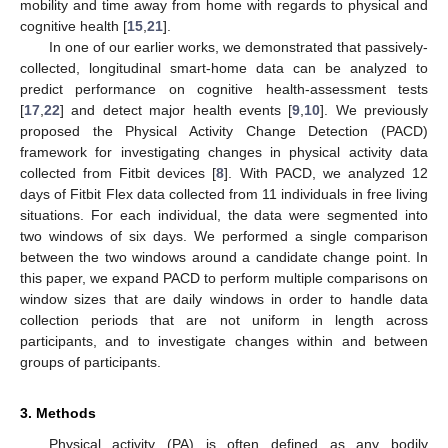
mobility and time away from home with regards to physical and
cognitive health [
15
,
21
].
In one of our earlier works, we demonstrated that passively-
collected, longitudinal smart-home data can be analyzed to
predict performance on cognitive health-assessment tests
[
17
,
22
] and detect major health events [
9
,
10
]. We previously
proposed the Physical Activity Change Detection (PACD)
framework for investigating changes in physical activity data
collected from Fitbit devices [
8
]. With PACD, we analyzed 12
days of Fitbit Flex data collected from 11 individuals in free living
situations. For each individual, the data were segmented into
two windows of six days. We performed a single comparison
between the two windows around a candidate change point. In
this paper, we expand PACD to perform multiple comparisons on
window sizes that are daily windows in order to handle data
collection periods that are not uniform in length across
participants, and to investigate changes within and between
groups of participants.
3. Methods
Physical activity (PA) is often defined as any bodily