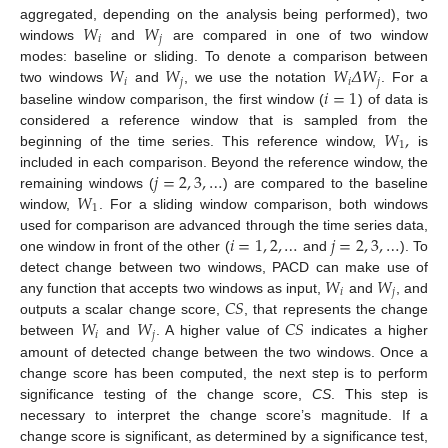
𝑊
𝑊
aggregated, depending on the analysis being performed), two
𝑖
𝑗
windows
and
are compared in one of two window
𝑊
𝑊
𝑊
𝛥
𝑊
modes: baseline or sliding. To denote a comparison between
𝑖
𝑗
𝑖
𝑗
𝑖
=
1
two windows
and
, we use the notation
. For a
baseline window comparison, the first window (
) of data is
𝑊
,
considered a reference window that is sampled from the
1
beginning of the time series. This reference window,
is
𝑗
=
2
,
3
,
…
included in each comparison. Beyond the reference window, the
𝑊
remaining windows (
) are compared to the baseline
1
window,
. For a sliding window comparison, both windows
𝑖
=
1
,
2
,
…
𝑗
=
2
,
3
,
…
used for comparison are advanced through the time series data,
one window in front of the other (
and
). To
𝑊
𝑊
detect change between two windows, PACD can make use of
𝑖
𝑗
𝐶
𝑆
any function that accepts two windows as input,
and
, and
𝑊
𝑊
𝐶
𝑆
outputs a scalar change score,
, that represents the change
𝑖
𝑗
between
and
. A higher value of
indicates a higher
amount of detected change between the two windows. Once a
change score has been computed, the next step is to perform
significance testing of the change score,
CS
. This step is
necessary to interpret the change score’s magnitude. If a
change score is significant, as determined by a significance test,