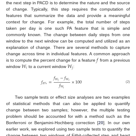
the next step in PACD is to determine the nature and the source
of change. Typically, this step requires the computation of
features that summarize the data and provide a meaningful
context for change. For example, the total number of steps
taken per day is one such PA feature that is simple and
commonly known. The change between daily steps from one
window to the next window can be computed and utilized as an
explanation of change. There are several methods to capture
𝑓
change across time in individual features. A common approach
𝑊
𝑊
is to compute the percent change for a feature
from a previous
𝑖
𝑗
window
to a current window
:
𝑓
−
𝑓
𝑊
𝑊
𝑓
=
×
100
𝑗
𝑖
𝑓
𝛥
%
(2)
𝑊
𝑖
Two sample tests or effect size analyses are two examples
of statistical methods that can also be applied to quantify
change between two samples; however, the multiple testing
problem should be accounted for with a method such as the
Bonferroni or Benjamini-Hochberg correction [
20
]. In our own
earlier work, we explored using two sample tests to quantify the
change between two windows of Fitbit-collected step and heart