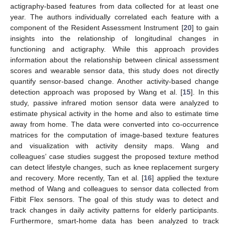
actigraphy-based features from data collected for at least one
year. The authors individually correlated each feature with a
component of the Resident Assessment Instrument [
20
] to gain
insights into the relationship of longitudinal changes in
functioning and actigraphy. While this approach provides
information about the relationship between clinical assessment
scores and wearable sensor data, this study does not directly
quantify sensor-based change. Another activity-based change
detection approach was proposed by Wang et al. [
15
]. In this
study, passive infrared motion sensor data were analyzed to
estimate physical activity in the home and also to estimate time
away from home. The data were converted into co-occurrence
matrices for the computation of image-based texture features
and visualization with activity density maps. Wang and
colleagues’ case studies suggest the proposed texture method
can detect lifestyle changes, such as knee replacement surgery
and recovery. More recently, Tan et al. [
16
] applied the texture
method of Wang and colleagues to sensor data collected from
Fitbit Flex sensors. The goal of this study was to detect and
track changes in daily activity patterns for elderly participants.
Furthermore, smart-home data has been analyzed to track