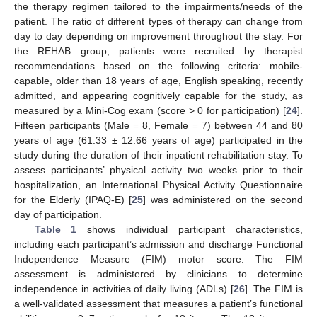
the therapy regimen tailored to the impairments/needs of the
patient. The ratio of different types of therapy can change from
day to day depending on improvement throughout the stay. For
the REHAB group, patients were recruited by therapist
recommendations based on the following criteria: mobile-
capable, older than 18 years of age, English speaking, recently
admitted, and appearing cognitively capable for the study, as
measured by a Mini-Cog exam (score > 0 for participation) [
24
].
Fifteen participants (Male = 8, Female = 7) between 44 and 80
years of age (61.33 ± 12.66 years of age) participated in the
study during the duration of their inpatient rehabilitation stay. To
assess participants’ physical activity two weeks prior to their
hospitalization, an International Physical Activity Questionnaire
for the Elderly (IPAQ-E) [
25
] was administered on the second
day of participation.
Table 1
shows individual participant characteristics,
including each participant’s admission and discharge Functional
Independence Measure (FIM) motor score. The FIM
assessment is administered by clinicians to determine
independence in activities of daily living (ADLs) [
26
]. The FIM is
a well-validated assessment that measures a patient’s functional