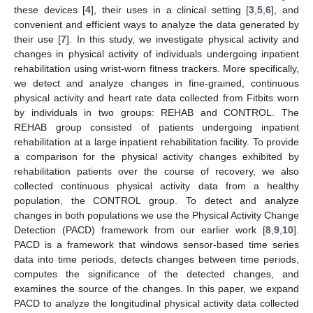
these devices [
4
], their uses in a clinical setting [
3
,
5
,
6
], and
convenient and efficient ways to analyze the data generated by
their use [
7
]. In this study, we investigate physical activity and
changes in physical activity of individuals undergoing inpatient
rehabilitation using wrist-worn fitness trackers. More specifically,
we detect and analyze changes in fine-grained, continuous
physical activity and heart rate data collected from Fitbits worn
by individuals in two groups: REHAB and CONTROL. The
REHAB group consisted of patients undergoing inpatient
rehabilitation at a large inpatient rehabilitation facility. To provide
a comparison for the physical activity changes exhibited by
rehabilitation patients over the course of recovery, we also
collected continuous physical activity data from a healthy
population, the CONTROL group. To detect and analyze
changes in both populations we use the Physical Activity Change
Detection (PACD) framework from our earlier work [
8
,
9
,
10
].
PACD is a framework that windows sensor-based time series
data into time periods, detects changes between time periods,
computes the significance of the detected changes, and
examines the source of the changes. In this paper, we expand
PACD to analyze the longitudinal physical activity data collected