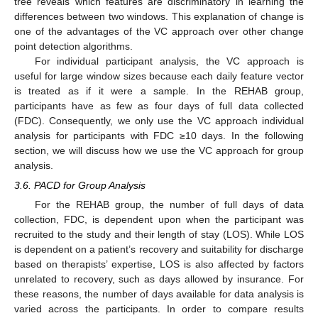
tree reveals which features are discriminatory in learning the
differences between two windows. This explanation of change is
one of the advantages of the VC approach over other change
point detection algorithms.
For individual participant analysis, the VC approach is
useful for large window sizes because each daily feature vector
is treated as if it were a sample. In the REHAB group,
participants have as few as four days of full data collected
(FDC). Consequently, we only use the VC approach individual
analysis for participants with FDC ≥10 days. In the following
section, we will discuss how we use the VC approach for group
analysis.
3.6. PACD for Group Analysis
For the REHAB group, the number of full days of data
collection, FDC, is dependent upon when the participant was
recruited to the study and their length of stay (LOS). While LOS
is dependent on a patient’s recovery and suitability for discharge
based on therapists’ expertise, LOS is also affected by factors
unrelated to recovery, such as days allowed by insurance. For
these reasons, the number of days available for data analysis is
varied across the participants. In order to compare results