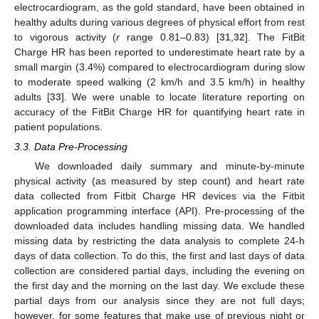
electrocardiogram, as the gold standard, have been obtained in
healthy adults during various degrees of physical effort from rest
to vigorous activity (
r
range 0.81–0.83) [
31
,
32
]. The FitBit
Charge HR has been reported to underestimate heart rate by a
small margin (3.4%) compared to electrocardiogram during slow
to moderate speed walking (2 km/h and 3.5 km/h) in healthy
adults [
33
]. We were unable to locate literature reporting on
accuracy of the FitBit Charge HR for quantifying heart rate in
patient populations.
3.3. Data Pre-Processing
We downloaded daily summary and minute-by-minute
physical activity (as measured by step count) and heart rate
data collected from Fitbit Charge HR devices via the Fitbit
application programming interface (API). Pre-processing of the
downloaded data includes handling missing data. We handled
missing data by restricting the data analysis to complete 24-h
days of data collection. To do this, the first and last days of data
collection are considered partial days, including the evening on
the first day and the morning on the last day. We exclude these
partial days from our analysis since they are not full days;
however, for some features that make use of previous night or