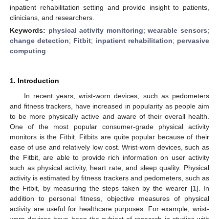
inpatient rehabilitation setting and provide insight to patients,
clinicians, and researchers.
Keywords:
physical activity monitoring
;
wearable sensors
;
change detection
;
Fitbit
;
inpatient rehabilitation
;
pervasive
computing
1. Introduction
In recent years, wrist-worn devices, such as pedometers
and fitness trackers, have increased in popularity as people aim
to be more physically active and aware of their overall health.
One of the most popular consumer-grade physical activity
monitors is the Fitbit. Fitbits are quite popular because of their
ease of use and relatively low cost. Wrist-worn devices, such as
the Fitbit, are able to provide rich information on user activity
such as physical activity, heart rate, and sleep quality. Physical
activity is estimated by fitness trackers and pedometers, such as
the Fitbit, by measuring the steps taken by the wearer [
1
]. In
addition to personal fitness, objective measures of physical
activity are useful for healthcare purposes. For example, wrist-
worn devices have been the subject of research in studies with