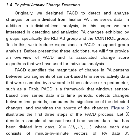
3.4. Physical Activity Change Detection
Originally, we designed PACD to detect and analyze
changes for an individual from his/her PA time series data. In
addition to individual-level analysis, in this paper we are
interested in detecting and analyzing PA changes exhibited by
groups, specifically the REHAB group and the CONTROL group.
To do this, we introduce expansions to PACD to support group
analysis. Before presenting these additions, we will first provide
an overview of PACD and its associated change score
algorithms that we have used for individual analysis.
PACD quantifies the magnitude of change in PA patterns
between two segments of sensor-based time series activity data
that were sampled by a wearable fitness device or a pedometer,
such as a Fitbit. PACD is a framework that windows sensor-
based time series data into time periods, detects changes
between time periods, computes the significance of the detected
𝑋
changes, and examines the source of the changes.
Figure 2
illustrates the first three steps of the PACD process. Let
𝑋
=
{
𝐷
,
𝐷
,
…
}
denote a sample of sensor-based time series data that has
1
2
𝑥
been divided into days,
where each day
consists of minute-by-minute vectors of PA data
,