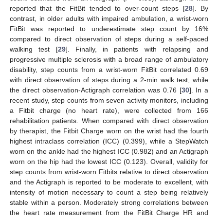
reported that the FitBit tended to over-count steps [
28
]. By
contrast, in older adults with impaired ambulation, a wrist-worn
FitBit was reported to underestimate step count by 16%
compared to direct observation of steps during a self-paced
walking test [
29
]. Finally, in patients with relapsing and
progressive multiple sclerosis with a broad range of ambulatory
disability, step counts from a wrist-worn FitBit correlated 0.69
with direct observation of steps during a 2-min walk test, while
the direct observation-Actigraph correlation was 0.76 [
30
]. In a
recent study, step counts from seven activity monitors, including
a Fitbit charge (no heart rate), were collected from 166
rehabilitation patients. When compared with direct observation
by therapist, the Fitbit Charge worn on the wrist had the fourth
highest intraclass correlation (ICC) (0.399), while a StepWatch
worn on the ankle had the highest ICC (0.982) and an Actigraph
worn on the hip had the lowest ICC (0.123). Overall, validity for
step counts from wrist-worn Fitbits relative to direct observation
and the Actigraph is reported to be moderate to excellent, with
intensity of motion necessary to count a step being relatively
stable within a person. Moderately strong correlations between
the heart rate measurement from the FitBit Charge HR and