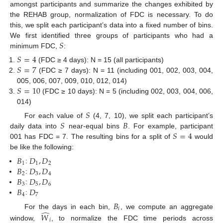
amongst participants and summarize the changes exhibited by
the REHAB group, normalization of FDC is necessary. To do
this, we split each participant’s data into a fixed number of bins.
𝑆
We first identified three groups of participants who had a
minimum FDC,
:
𝑆
=
4
𝑆
=
7
(FDC ≥ 4 days): N = 15 (all participants)
(FDC ≥ 7 days): N = 11 (including 001, 002, 003, 004,
𝑆
=
10
005, 006, 007, 009, 010, 012, 014)
(FDC ≥ 10 days): N = 5 (including 002, 003, 004, 006,
014)
𝑆
𝑆
𝐵
For each value of
(4, 7, 10), we split each participant’s
𝑆
=
4
daily data into
near-equal bins
. For example, participant
001 has FDC = 7. The resulting bins for a split of
would
be like the following:
𝐵
𝐷
,
𝐷
1
1
2
𝐵
𝐷
,
𝐷
:
2
3
4
𝐵
𝐷
,
𝐷
:
3
5
6
𝐵
𝐷
:
4
7
:
𝐵
𝑖
̂
For the days in each bin,
, we compute an aggregate
𝑊
𝑖
window,
, to normalize the FDC time periods across