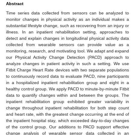
Abstract
Time series data collected from sensors can be analyzed to
monitor changes in physical activity as an individual makes a
substantial lifestyle change, such as recovering from an injury or
illness. In an inpatient rehabilitation setting, approaches to
detect and explain changes in longitudinal physical activity data
collected from wearable sensors can provide value as a
monitoring, research, and motivating tool. We adapt and expand
our Physical Activity Change Detection (PACD) approach to
analyze changes in patient activity in such a setting. We use
Fitbit Charge Heart Rate devices with two separate populations
to continuously record data to evaluate PACD, nine participants
in a hospitalized inpatient rehabilitation group and eight in a
healthy control group. We apply PACD to minute-by-minute Fitbit
data to quantify changes within and between the groups. The
inpatient rehabilitation group exhibited greater variability in
change throughout inpatient rehabilitation for both step count
and heart rate, with the greatest change occurring at the end of
the inpatient hospital stay, which exceeded day-to-day changes
of the control group. Our additions to PACD support effective
change analysis of wearable sensor data collected in an