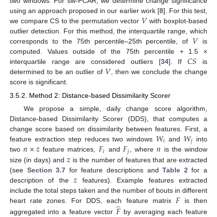
two windows. For sw-PCAR, we determine change significance
𝑉
using an approach proposed in our earlier work [
8
]. For this test,
we compare CS to the permutation vector
with boxplot-based
𝑉
outlier detection. For this method, the interquartile range, which
corresponds to the 75th percentile–25th percentile, of
is
𝐶
𝑆
computed. Values outside of the 75th percentile + 1.5 ×
𝑉
interquartile range are considered outliers [
34
]. If
is
determined to be an outlier of
, then we conclude the change
score is significant.
3.5.2. Method 2: Distance-based Dissimilarity Scorer
We propose a simple, daily change score algorithm,
Distance-based Dissimilarity Scorer (DDS), that computes a
𝑊
𝑊
change score based on dissimilarity between features. First, a
𝑖
𝑗
𝑛
×
𝑧
𝐹
𝐹
𝑛
feature extraction step reduces two windows
and
into
𝑖
𝑗
𝑧
two
feature matrices,
and
, where
is the window
size (in days) and
is the number of features that are extracted
𝑧
(see
Section 3.7
for feature descriptions and
Table 2
for a
description of the
features). Example features extracted
𝐹
include the total steps taken and the number of bouts in different
̂
heart rate zones. For DDS, each feature matrix
is then
𝐹
aggregated into a feature vector
by averaging each feature