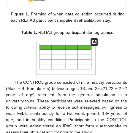
Figure 1.
Framing of when data collection occurred during
each REHAB participant’s inpatient rehabilitation stay.
Table 1.
REHAB group participant demographics.
The CONTROL group consisted of nine healthy participants
(Male = 4, Female = 5) between ages 18 and 25 (21.22 ± 2.22
years of age) recruited from the general population in a
university town. These participants were selected based on the
following criteria: ability to receive text messages, willingness to
wear Fitbits continuously for a two-week period, 18+ years of
age, and in healthy condition. Participants in the CONTROL
group were administered an IPAQ short form questionnaire to
assess their physical activity prior to the study.