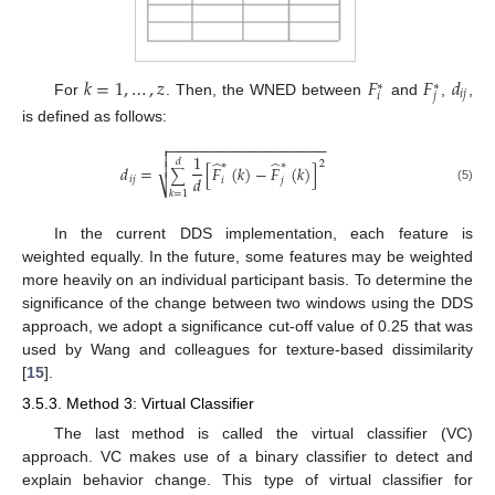
𝑘
=
1
,
…
,
𝑧
𝐹
𝐹
𝑑
∗
∗
𝑖
𝑗
𝑖
𝑗
For
. Then, the WNED between
and
,
,
is defined as follows:
−
−
−
−
−
−
−
−
−
−
−
−
−
−
−
−
−
−
−


1
𝑑
̂
̂
2
∗
∗

𝑑
=
[
𝐹
(
𝑘
)
−
𝐹
(
𝑘
)
]
∑
𝑑
𝑖
𝑗
𝑖
𝑗
⎷
(5)
𝑘
=
1
In the current DDS implementation, each feature is
weighted equally. In the future, some features may be weighted
more heavily on an individual participant basis. To determine the
significance of the change between two windows using the DDS
approach, we adopt a significance cut-off value of 0.25 that was
used by Wang and colleagues for texture-based dissimilarity
[
15
].
3.5.3. Method 3: Virtual Classifier
The last method is called the virtual classifier (VC)
approach. VC makes use of a binary classifier to detect and
explain behavior change. This type of virtual classifier for