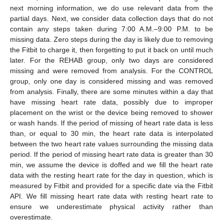
next morning information, we do use relevant data from the
partial days. Next, we consider data collection days that do not
contain any steps taken during 7:00 A.M.–9:00 P.M. to be
missing data. Zero steps during the day is likely due to removing
the Fitbit to charge it, then forgetting to put it back on until much
later. For the REHAB group, only two days are considered
missing and were removed from analysis. For the CONTROL
group, only one day is considered missing and was removed
from analysis. Finally, there are some minutes within a day that
have missing heart rate data, possibly due to improper
placement on the wrist or the device being removed to shower
or wash hands. If the period of missing of heart rate data is less
than, or equal to 30 min, the heart rate data is interpolated
between the two heart rate values surrounding the missing data
period. If the period of missing heart rate data is greater than 30
min, we assume the device is doffed and we fill the heart rate
data with the resting heart rate for the day in question, which is
measured by Fitbit and provided for a specific date via the Fitbit
API. We fill missing heart rate data with resting heart rate to
ensure we underestimate physical activity rather than
overestimate.