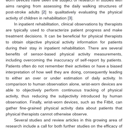
aims ranging from assessing the daily walking structures of
post-stroke adults [
2
] to qualitatively evaluating the physical
activity of children in rehabilitation [
3
].
In inpatient rehabilitation, clinical observations by therapists
are typically used to characterize patient progress and make
treatment decisions. It can be beneficial for physical therapists
to obtain objective physical activity information for patients
during their stay in inpatient rehabilitation. There are several
benefits of sensor-based physical activity measurements,
including overcoming the inaccuracy of self-report by patients.
Patients often do not remember their activities or have a biased
interpretation of how well they are doing, consequently leading
to either an over or under estimation of daily activity. In
comparison to human observation alone, wrist-worn devices are
able to objectively perform continuous tracking of physical
activity, thus reducing the subjectivity introduced by human
observation. Finally, wrist-worn devices, such as the Fitbit, can
gather fine-grained physical activity data about patients that
physical therapists cannot otherwise observe.
Several studies and review articles in this growing area of
research include a call for both further studies on the efficacy of