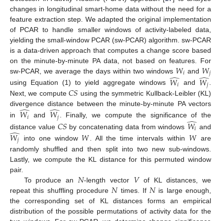
changes in longitudinal smart-home data without the need for a
feature extraction step. We adapted the original implementation
of PCAR to handle smaller windows of activity-labeled data,
yielding the small-window PCAR (sw-PCAR) algorithm. sw-PCAR
is a data-driven approach that computes a change score based
𝑊
𝑊
on the minute-by-minute PA data, not based on features. For
𝑖
𝑗
̂
̂
sw-PCAR, we average the days within two windows
and
𝑊
𝑊
𝑖
𝑗
𝐶
𝑆
using Equation (1) to yield aggregate windows
and
.
Next, we compute
using the symmetric Kullback-Leibler (KL)
̂
̂
divergence distance between the minute-by-minute PA vectors
𝑊
𝑊
𝑖
𝑗
̂
in
and
. Finally, we compute the significance of the
𝐶
𝑆
𝑊
𝑖
̂
distance value
by concatenating data from windows
and
𝑊
𝑊
𝑊
𝑗
into one window
. All the time intervals within
are
randomly shuffled and then split into two new sub-windows.
Lastly, we compute the KL distance for this permuted window
𝑁
𝑉
pair.
𝑁
𝑁
To produce an
-length vector
of KL distances, we
repeat this shuffling procedure
times. If
is large enough,
the corresponding set of KL distances forms an empirical
distribution of the possible permutations of activity data for the