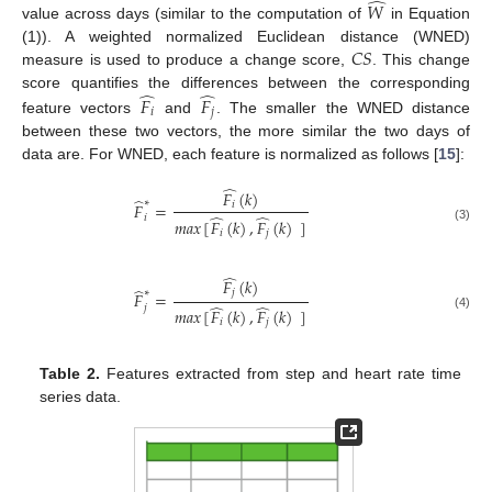
̂
𝑊
value across days (similar to the computation of
in Equation
𝐶
𝑆
(1)). A weighted normalized Euclidean distance (WNED)
measure is used to produce a change score,
. This change
̂
̂
score quantifies the differences between the corresponding
𝐹
𝐹
𝑖
𝑗
feature vectors
and
. The smaller the WNED distance
between these two vectors, the more similar the two days of
data are. For WNED, each feature is normalized as follows [
15
]:
̂
𝐹
(
𝑘
)
̂
∗
𝐹
=
𝑖
̂
̂
𝑖
𝑚
𝑎
𝑥
[
𝐹
(
𝑘
)
,
𝐹
(
𝑘
)
]
(3)
𝑖
𝑗
̂
𝐹
(
𝑘
)
̂
∗
𝑗
𝐹
=
̂
̂
𝑗
𝑚
𝑎
𝑥
[
𝐹
(
𝑘
)
,
𝐹
(
𝑘
)
]
(4)
𝑖
𝑗
Table 2.
Features extracted from step and heart rate time
series data.