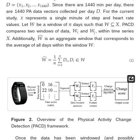
𝐷
=
{
𝑥
,
𝑥
,
…
𝑥
}
1
2
1440
𝐷
. Since there are 1440 min per day, there
𝑥
are 1440 PA data vectors collected per day
. For the current
𝑊
𝑛
𝑊
⊆
𝑋
study,
represents a single minute of step and heart rate
𝑊
𝑊
values. Let
be a window of
days such that
. PACD
𝑖
𝑗
̂
compares two windows of data,
and
, within time series
𝑋
𝑊
𝑊
. Additionally,
is an aggregate window that corresponds to
the average of all days within the window
:
1
𝑛
̂
𝑊
=
𝐷
,
𝐷
∈
𝑊
∑
𝑛
𝑖
𝑖
(1)
𝑖
=
1
Figure 2.
Overview of the Physical Activity Change
Detection (PACD) framework.
Once the data has been windowed (and possibly