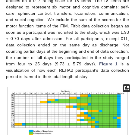
abilities on a 0–7 rating scale for 18 items. The 18 items are
designed to represent six motor and cognitive domains: self-
care, sphincter control, transfers, locomotion, communication,
and social cognition. We include the sum of the scores for the
motor function items of the FIM. Fitbit data collection began as
soon as a participant was recruited to the study, which was 1.93
± 0.70 days after admission. For all participants, except 011,
data collection ended on the same day as discharge. Not
counting partial days at the beginning and end of data collection,
the number of full days they participated in the study ranged
from four to 25 days (9.73 ± 5.79 days).
Figure 1
is a
visualization of how each REHAB participant’s data collection
period is framed in their total length of stay.