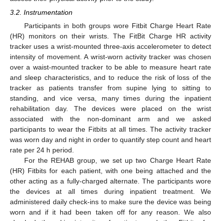
3.2. Instrumentation
Participants in both groups wore Fitbit Charge Heart Rate
(HR) monitors on their wrists. The FitBit Charge HR activity
tracker uses a wrist-mounted three-axis accelerometer to detect
intensity of movement. A wrist-worn activity tracker was chosen
over a waist-mounted tracker to be able to measure heart rate
and sleep characteristics, and to reduce the risk of loss of the
tracker as patients transfer from supine lying to sitting to
standing, and vice versa, many times during the inpatient
rehabilitation day. The devices were placed on the wrist
associated with the non-dominant arm and we asked
participants to wear the Fitbits at all times. The activity tracker
was worn day and night in order to quantify step count and heart
rate per 24 h period.
For the REHAB group, we set up two Charge Heart Rate
(HR) Fitbits for each patient, with one being attached and the
other acting as a fully-charged alternate. The participants wore
the devices at all times during inpatient treatment. We
administered daily check-ins to make sure the device was being
worn and if it had been taken off for any reason. We also