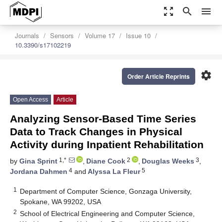
zoom_out_map
search
menu
Journals
Sensors
Volume 17
Issue 10
10.3390/s17102219
settings
Order Article Reprints
Open Access
Article
Analyzing Sensor-Based Time Series
Data to Track Changes in Physical
Activity during Inpatient Rehabilitation
1,*
2
3
by
Gina Sprint
,
Diane Cook
,
Douglas Weeks
,
4
5
Jordana Dahmen
and
Alyssa La Fleur
1
Department of Computer Science, Gonzaga University,
Spokane, WA 99202, USA
2
School of Electrical Engineering and Computer Science,