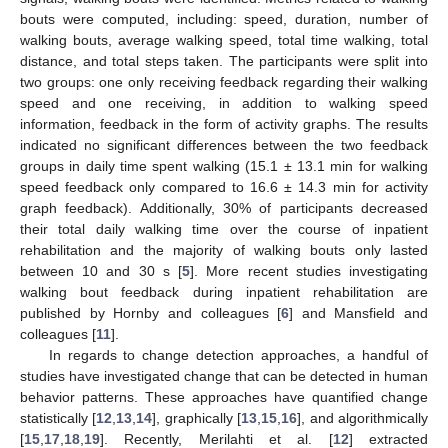
bouts were computed, including: speed, duration, number of
walking bouts, average walking speed, total time walking, total
distance, and total steps taken. The participants were split into
two groups: one only receiving feedback regarding their walking
speed and one receiving, in addition to walking speed
information, feedback in the form of activity graphs. The results
indicated no significant differences between the two feedback
groups in daily time spent walking (15.1 ± 13.1 min for walking
speed feedback only compared to 16.6 ± 14.3 min for activity
graph feedback). Additionally, 30% of participants decreased
their total daily walking time over the course of inpatient
rehabilitation and the majority of walking bouts only lasted
between 10 and 30 s [
5
]. More recent studies investigating
walking bout feedback during inpatient rehabilitation are
published by Hornby and colleagues [
6
] and Mansfield and
colleagues [
11
].
In regards to change detection approaches, a handful of
studies have investigated change that can be detected in human
behavior patterns. These approaches have quantified change
statistically [
12
,
13
,
14
], graphically [
13
,
15
,
16
], and algorithmically
[
15
,
17
,
18
,
19
]. Recently, Merilahti et al. [
12
] extracted