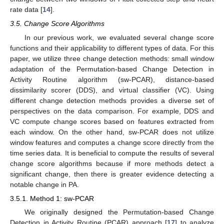
rate data [
14
].
3.5. Change Score Algorithms
In our previous work, we evaluated several change score
functions and their applicability to different types of data. For this
paper, we utilize three change detection methods: small window
adaptation of the Permutation-based Change Detection in
Activity Routine algorithm (sw-PCAR), distance-based
dissimilarity scorer (DDS), and virtual classifier (VC). Using
different change detection methods provides a diverse set of
perspectives on the data comparison. For example, DDS and
VC compute change scores based on features extracted from
each window. On the other hand, sw-PCAR does not utilize
window features and computes a change score directly from the
time series data. It is beneficial to compute the results of several
change score algorithms because if more methods detect a
significant change, then there is greater evidence detecting a
notable change in PA.
3.5.1. Method 1: sw-PCAR
We originally designed the Permutation-based Change
Detection in Activity Routine (PCAR) approach [
17
] to analyze