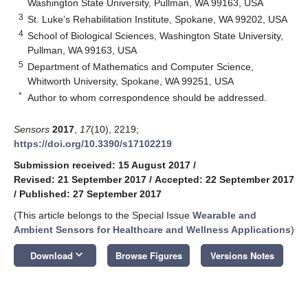
Washington State University, Pullman, WA 99163, USA
3
St. Luke’s Rehabilitation Institute, Spokane, WA 99202, USA
4
School of Biological Sciences, Washington State University,
Pullman, WA 99163, USA
5
Department of Mathematics and Computer Science,
Whitworth University, Spokane, WA 99251, USA
*
Author to whom correspondence should be addressed.
Sensors
2017
,
17
(10), 2219;
https://doi.org/10.3390/s17102219
Submission received: 15 August 2017
/
Revised: 21 September 2017
/
Accepted: 22 September 2017
/
Published: 27 September 2017
(This article belongs to the Special Issue
Wearable and
Ambient Sensors for Healthcare and Wellness Applications
)
keyboard_arrow_down
Download
Browse Figures
Versions Notes