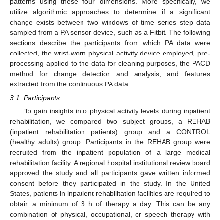
patterns using these four dimensions. More specifically, we
utilize algorithmic approaches to determine if a significant
change exists between two windows of time series step data
sampled from a PA sensor device, such as a Fitbit. The following
sections describe the participants from which PA data were
collected, the wrist-worn physical activity device employed, pre-
processing applied to the data for cleaning purposes, the PACD
method for change detection and analysis, and features
extracted from the continuous PA data.
3.1. Participants
To gain insights into physical activity levels during inpatient
rehabilitation, we compared two subject groups, a REHAB
(inpatient rehabilitation patients) group and a CONTROL
(healthy adults) group. Participants in the REHAB group were
recruited from the inpatient population of a large medical
rehabilitation facility. A regional hospital institutional review board
approved the study and all participants gave written informed
consent before they participated in the study. In the United
States, patients in inpatient rehabilitation facilities are required to
obtain a minimum of 3 h of therapy a day. This can be any
combination of physical, occupational, or speech therapy with