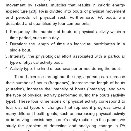
movement by skeletal muscles that results in caloric energy
expenditure [
23
]. PA is divided into bouts of physical movement
and periods of physical rest. Furthermore, PA bouts are
described and quantified by four components:
Frequency: the number of bouts of physical activity within a
time period, such as a day.
Duration: the length of time an individual participates in a
single bout.
Intensity: the physiological effort associated with a particular
type of physical activity bout.
Activity type: the kind of exercise performed during the bout.
To add exercise throughout the day, a person can increase
their number of bouts (frequency), increase the length of bouts
(duration), increase the intensity of bouts (intensity), and vary
the type of physical activity performed during the bouts (activity
type). These four dimensions of physical activity correspond to
four distinct types of changes that represent progress toward
many different health goals, such as increasing physical activity
or improving consistency in one’s daily routine. In this paper, we
study the problem of detecting and analyzing change in PA