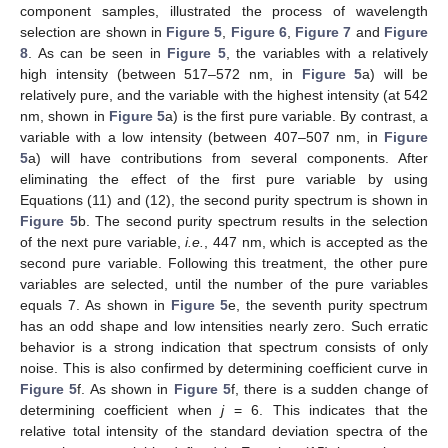
component samples, illustrated the process of wavelength
selection are shown in
Figure 5
,
Figure 6
,
Figure 7
and
Figure
8
. As can be seen in
Figure 5
, the variables with a relatively
high intensity (between 517–572 nm, in
Figure 5
a) will be
relatively pure, and the variable with the highest intensity (at 542
nm, shown in
Figure 5
a) is the first pure variable. By contrast, a
variable with a low intensity (between 407–507 nm, in
Figure
5
a) will have contributions from several components. After
eliminating the effect of the first pure variable by using
Equations (11) and (12), the second purity spectrum is shown in
Figure 5
b. The second purity spectrum results in the selection
of the next pure variable,
i.e.
, 447 nm, which is accepted as the
second pure variable. Following this treatment, the other pure
variables are selected, until the number of the pure variables
equals 7. As shown in
Figure 5
e, the seventh purity spectrum
has an odd shape and low intensities nearly zero. Such erratic
behavior is a strong indication that spectrum consists of only
noise. This is also confirmed by determining coefficient curve in
Figure 5
f. As shown in
Figure 5
f, there is a sudden change of
determining coefficient when
j
= 6. This indicates that the
relative total intensity of the standard deviation spectra of the