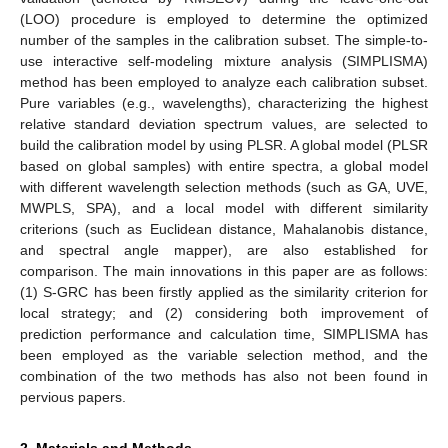
(LOO) procedure is employed to determine the optimized
number of the samples in the calibration subset. The simple-to-
use interactive self-modeling mixture analysis (SIMPLISMA)
method has been employed to analyze each calibration subset.
Pure variables (e.g., wavelengths), characterizing the highest
relative standard deviation spectrum values, are selected to
build the calibration model by using PLSR. A global model (PLSR
based on global samples) with entire spectra, a global model
with different wavelength selection methods (such as GA, UVE,
MWPLS, SPA), and a local model with different similarity
criterions (such as Euclidean distance, Mahalanobis distance,
and spectral angle mapper), are also established for
comparison. The main innovations in this paper are as follows:
(1) S-GRC has been firstly applied as the similarity criterion for
local strategy; and (2) considering both improvement of
prediction performance and calculation time, SIMPLISMA has
been employed as the variable selection method, and the
combination of the two methods has also not been found in
pervious papers.
2. Materials and Methods