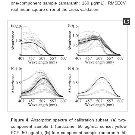
one-component sample (amaranth: 160 μg/mL). RMSECV:
root mean square error of the cross validation.
Figure 4.
Absorption spectra of calibration subset. (
a
) two-
component sample 1 (tartrazine: 60 μg/mL, sunset yellow
FCF: 50 μg/mL); (
b
) four-component sample (amaranth: 50