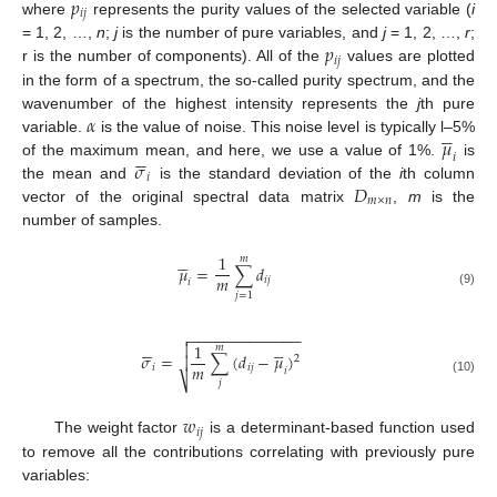
𝑝
𝑖
𝑗
where
represents the purity values of the selected variable (
i
𝑝
= 1, 2, …,
n
;
j
is the number of pure variables, and
j
= 1, 2, …,
r
;
𝑖
𝑗
r is the number of components). All of the
values are plotted
in the form of a spectrum, the so-called purity spectrum, and the
𝛼
wavenumber of the highest intensity represents the
j
th pure





𝜇
variable.
is the value of noise. This noise level is typically l–5%






𝑖
𝜎
of the maximum mean, and here, we use a value of 1%.
is
𝑖
𝐷
the mean and
is the standard deviation of the
i
th column
𝑚
×
𝑛
vector of the original spectral data matrix
,
m
is the
number of samples.





1
𝑚
𝜇
=
∑
𝑑
𝑚
𝑖
𝑗
𝑖
(9)
𝑗
=
1
−
−
−
−
−
−
−
−
−
−
−
−
−












1

𝑚
𝜎
=
∑
(
𝑑
−
𝜇
)

2
𝑚
𝑖
𝑖
𝑗
𝑖
⎷
(10)
𝑗
𝑤
𝑖
𝑗
The weight factor
is a determinant-based function used
to remove all the contributions correlating with previously pure
variables: