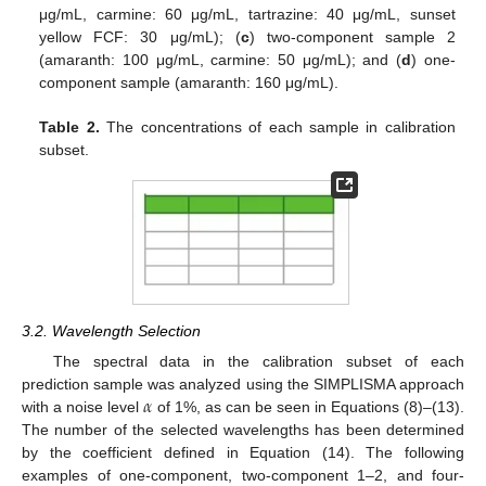
μg/mL, carmine: 60 μg/mL, tartrazine: 40 μg/mL, sunset
yellow FCF: 30 μg/mL); (
c
) two-component sample 2
(amaranth: 100 μg/mL, carmine: 50 μg/mL); and (
d
) one-
component sample (amaranth: 160 μg/mL).
Table 2.
The concentrations of each sample in calibration
subset.
3.2. Wavelength Selection
The spectral data in the calibration subset of each
𝛼
prediction sample was analyzed using the SIMPLISMA approach
with a noise level
of 1%, as can be seen in Equations (8)–(13).
The number of the selected wavelengths has been determined
by the coefficient defined in Equation (14). The following
examples of one-component, two-component 1–2, and four-