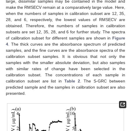
large, dissimilar samples may be contained in the model and
make the RMSECV remain at a comparatively large value. Here,
when the numbers of samples in calibration subset are 12, 35,
28, and 6, respectively, the lowest values of RMSECV are
obtained. Therefore, the numbers of samples in calibration
subsets are set 12, 35, 28, and 6 for further study. The spectra
of calibration subset for different samples are shown in
Figure
4
. The thick curves are the absorbance spectrum of predicted
samples, and the fine curves are the absorbance spectra of the
calibration subset samples. It is obvious that not only the
samples with the smaller absolute deviation, but also samples
with similar rates of change have been selected in the
calibration subset. The concentrations of each sample in
calibration subset are list in
Table 2
. The S-GRC between
predicted sample and the samples in calibration subset are also
presented.