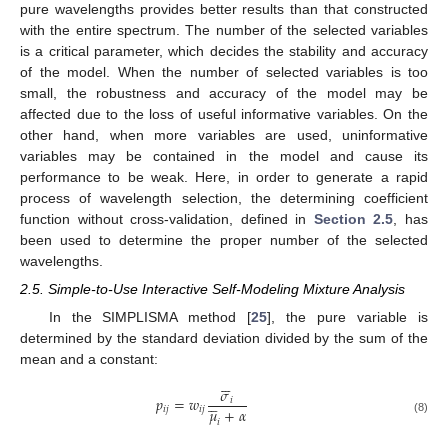
pure wavelengths provides better results than that constructed
with the entire spectrum. The number of the selected variables
is a critical parameter, which decides the stability and accuracy
of the model. When the number of selected variables is too
small, the robustness and accuracy of the model may be
affected due to the loss of useful informative variables. On the
other hand, when more variables are used, uninformative
variables may be contained in the model and cause its
performance to be weak. Here, in order to generate a rapid
process of wavelength selection, the determining coefficient
function without cross-validation, defined in
Section 2.5
, has
been used to determine the proper number of the selected
wavelengths.
2.5. Simple-to-Use Interactive Self-Modeling Mixture Analysis
In the SIMPLISMA method [
25
], the pure variable is
determined by the standard deviation divided by the sum of the
mean and a constant:






𝜎





𝑝
=
𝑤
𝑖
𝜇
+
𝛼
𝑖
𝑗
𝑖
𝑗
(8)
𝑖