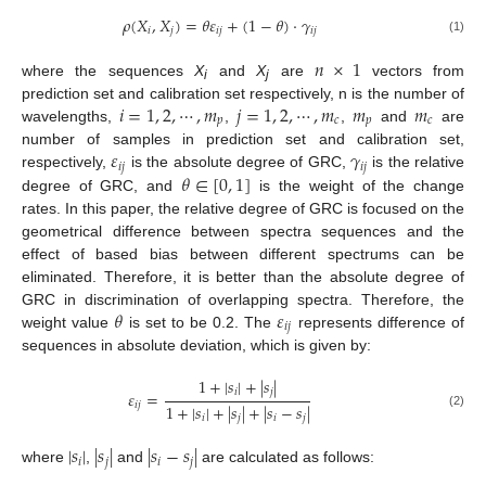
𝜌
(
𝑋
,
𝑋
)
=
𝜃
𝜀
+
(
1
−
𝜃
)
⋅
𝛾
𝑖
𝑗
𝑖
𝑗
𝑖
𝑗
(1)
𝑛
×
1
where the sequences
X
and
X
are
vectors from
i
j
𝑖
=
1
,
2
,
⋯
,
𝑚
𝑗
=
1
,
2
,
⋯
,
𝑚
𝑚
𝑚
prediction set and calibration set respectively, n is the number of
𝑝
𝑐
𝑝
𝑐
wavelengths,
,
,
and
are
𝜀
𝛾
number of samples in prediction set and calibration set,
𝑖
𝑗
𝑖
𝑗
𝜃
∈
[
0
,
1
]
respectively,
is the absolute degree of GRC,
is the relative
degree of GRC, and
is the weight of the change
rates. In this paper, the relative degree of GRC is focused on the
geometrical difference between spectra sequences and the
effect of based bias between different spectrums can be
eliminated. Therefore, it is better than the absolute degree of
𝜃
𝜀
GRC in discrimination of overlapping spectra. Therefore, the
𝑖
𝑗
weight value
is set to be 0.2. The
represents difference of
sequences in absolute deviation, which is given by:
1
+
|
𝑠
|
+
|
𝑠
|
𝑖
𝑗
𝜀
=
𝑖
𝑗
1
+
|
𝑠
|
+
|
𝑠
|
+
|
𝑠
−
𝑠
|
(2)
𝑖
𝑗
𝑖
𝑗
|
𝑠
|
|
𝑠
|
|
𝑠
−
𝑠
|
𝑖
𝑗
𝑖
𝑗
where
,
and
are calculated as follows: