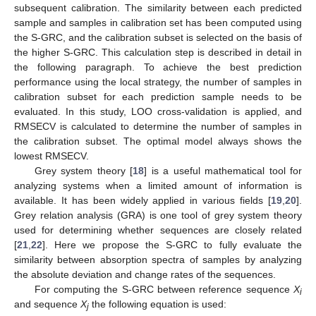
subsequent calibration. The similarity between each predicted
sample and samples in calibration set has been computed using
the S-GRC, and the calibration subset is selected on the basis of
the higher S-GRC. This calculation step is described in detail in
the following paragraph. To achieve the best prediction
performance using the local strategy, the number of samples in
calibration subset for each prediction sample needs to be
evaluated. In this study, LOO cross-validation is applied, and
RMSECV is calculated to determine the number of samples in
the calibration subset. The optimal model always shows the
lowest RMSECV.
Grey system theory [
18
] is a useful mathematical tool for
analyzing systems when a limited amount of information is
available. It has been widely applied in various fields [
19
,
20
].
Grey relation analysis (GRA) is one tool of grey system theory
used for determining whether sequences are closely related
[
21
,
22
]. Here we propose the S-GRC to fully evaluate the
similarity between absorption spectra of samples by analyzing
the absolute deviation and change rates of the sequences.
For computing the S-GRC between reference sequence
X
i
and sequence
X
the following equation is used:
j