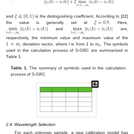
|
𝑥
(
𝑘
)
−
𝑥
(
𝑘
)
|
+
𝜉
max
|
𝑥
(
𝑘
)
−
𝑥
(
𝑘
)
|
𝑗
𝑖
𝑖
𝑙
𝑙
=
1
,
⋯
,
𝑚
𝑐
𝜉
∈
[
0
,
1
]
𝜉
=
0.5
and
is the distinguishing coefficient. According to [
22
]
min
|
𝑥
(
𝑘
)
−
𝑥
(
𝑘
)
|
max
|
𝑥
(
𝑘
)
−
𝑥
(
𝑘
)
|
the value is generally set at
. Here,
𝑖
𝑖
𝑙
𝑙
𝑙
=
1
,
⋯
,
𝑚
𝑙
=
1
,
⋯
,
𝑚
and
are,
𝑐
𝑐
1
×
𝑚
respectively, the minimum value and maximum value of the
𝑐
deviation vector, where
l
is from 1 to
m
. The symbols
c
used in the calculation process of S-GRC are summarized in
Table 1
.
Table 1.
The summary of symbols used in the calculation
process of S-GRC.
2.4. Wavelength Selection
For each unknown sample, a new calibration model has