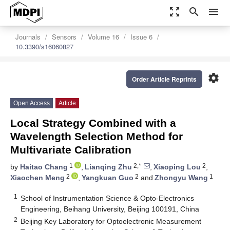
zoom_out_map
search
menu
Journals
Sensors
Volume 16
Issue 6
10.3390/s16060827
settings
Order Article Reprints
Open Access
Article
Local Strategy Combined with a
Wavelength Selection Method for
Multivariate Calibration
1
2,*
2
by
Haitao Chang
,
Lianqing Zhu
,
Xiaoping Lou
,
2
2
1
Xiaochen Meng
,
Yangkuan Guo
and
Zhongyu Wang
1
School of Instrumentation Science & Opto-Electronics
Engineering, Beihang University, Beijing 100191, China
2
Beijing Key Laboratory for Optoelectronic Measurement