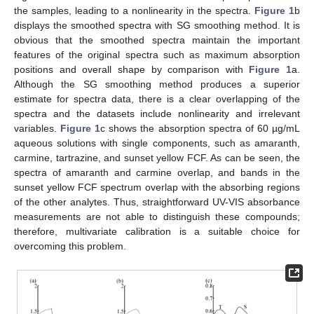
the samples, leading to a nonlinearity in the spectra.
Figure 1
b
displays the smoothed spectra with SG smoothing method. It is
obvious that the smoothed spectra maintain the important
features of the original spectra such as maximum absorption
positions and overall shape by comparison with
Figure 1
a.
Although the SG smoothing method produces a superior
estimate for spectra data, there is a clear overlapping of the
spectra and the datasets include nonlinearity and irrelevant
variables.
Figure 1
c shows the absorption spectra of 60 µg/mL
aqueous solutions with single components, such as amaranth,
carmine, tartrazine, and sunset yellow FCF. As can be seen, the
spectra of amaranth and carmine overlap, and bands in the
sunset yellow FCF spectrum overlap with the absorbing regions
of the other analytes. Thus, straightforward UV-VIS absorbance
measurements are not able to distinguish these compounds;
therefore, multivariate calibration is a suitable choice for
overcoming this problem.