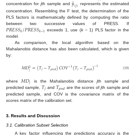
̂
𝑦
(
𝑗
)
concentration for
j
th sample and
represents the estimated
concentration. Resembling the F test, the determination of the
PLS factors is mathematically defined by computing the ratio
𝑃
𝑅
𝐸
𝑆
𝑆
/
𝑃
𝑅
𝐸
𝑆
𝑆
between two successive values of PRESS. If
𝑘
𝑘
−
1
exceeds 1, use (
k −
1) PLS factor in the
model.
As comparison, the local algorithm based on the
Mahalanobis distance has also been calculated, which is given
by:
𝑀
𝐷
=
(
𝑇
−
𝑇
)
𝐶
𝑂
𝑉
(
𝑇
−
𝑇
)
−
1
−
1
2
𝑗
𝑗
𝑝
𝑟
𝑒
𝑑
𝑝
𝑟
𝑒
𝑑
𝑗
(19)
𝑀
𝐷
𝑗
𝑇
𝑇
where
is the Mahalanobis distance
j
th sample and
𝑗
𝑝
𝑟
𝑒
𝑑
predicted sample,
and
are the scores of
j
th sample and
predicted sample, and COV is the covariance matrix of the
scores matrix of the calibration set.
3. Results and Discussion
3.1. Calibration Subset Selection
A key factor influencing the predictions accuracy is the