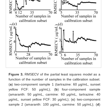
Figure 3.
RMSECV of the partial least squares model as a
function of the number of samples in the calibration subset.
(
a
) two-component sample 1 (tartrazine: 60 μg/mL, sunset
yellow FCF: 50 μg/mL); (
b
) four-component sample
(amaranth: 50 μg/mL, carmine: 60 μg/mL, tartrazine: 40
μg/mL, sunset yellow FCF: 30 μg/mL); (
c
) two-component
sample 2 (amaranth: 100 μg/mL, carmine: 50 μg/mL); (
d
)