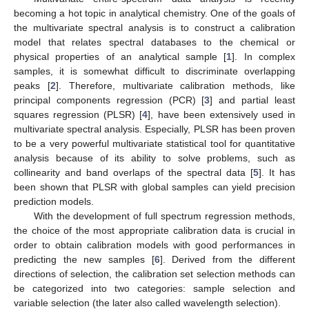
becoming a hot topic in analytical chemistry. One of the goals of
the multivariate spectral analysis is to construct a calibration
model that relates spectral databases to the chemical or
physical properties of an analytical sample [
1
]. In complex
samples, it is somewhat difficult to discriminate overlapping
peaks [
2
]. Therefore, multivariate calibration methods, like
principal components regression (PCR) [
3
] and partial least
squares regression (PLSR) [
4
], have been extensively used in
multivariate spectral analysis. Especially, PLSR has been proven
to be a very powerful multivariate statistical tool for quantitative
analysis because of its ability to solve problems, such as
collinearity and band overlaps of the spectral data [
5
]. It has
been shown that PLSR with global samples can yield precision
prediction models.
With the development of full spectrum regression methods,
the choice of the most appropriate calibration data is crucial in
order to obtain calibration models with good performances in
predicting the new samples [
6
]. Derived from the different
directions of selection, the calibration set selection methods can
be categorized into two categories: sample selection and
variable selection (the later also called wavelength selection).