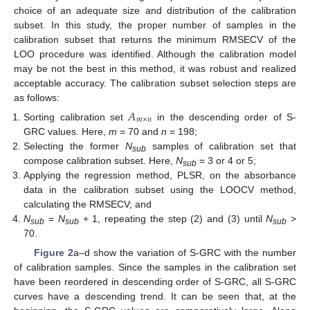
choice of an adequate size and distribution of the calibration
subset. In this study, the proper number of samples in the
calibration subset that returns the minimum RMSECV of the
LOO procedure was identified. Although the calibration model
may be not the best in this method, it was robust and realized
acceptable accuracy. The calibration subset selection steps are
as follows:
𝐴
𝑚
×
𝑛
Sorting calibration set
in the descending order of S-
GRC values. Here,
m
= 70 and
n
= 198;
Selecting the former
N
samples of calibration set that
sub
compose calibration subset. Here,
N
= 3 or 4 or 5;
sub
Applying the regression method, PLSR, on the absorbance
data in the calibration subset using the LOOCV method,
calculating the RMSECV; and
N
=
N
+ 1, repeating the step (2) and (3) until
N
>
sub
sub
sub
70.
Figure 2
a–d show the variation of S-GRC with the number
of calibration samples. Since the samples in the calibration set
have been reordered in descending order of S-GRC, all S-GRC
curves have a descending trend. It can be seen that, at the