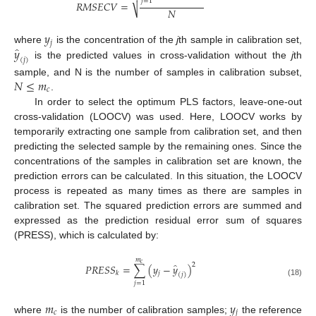
𝑗
=
1
𝑅
𝑀
𝑆
𝐸
𝐶
𝑉
=
𝑁
⎷
𝑦
𝑗
̂
𝑦
where
is the concentration of the
j
th sample in calibration set,
(
𝑗
)
is the predicted values in cross-validation without the
j
th
𝑁
≤
𝑚
sample, and N is the number of samples in calibration subset,
𝑐
.
In order to select the optimum PLS factors, leave-one-out
cross-validation (LOOCV) was used. Here, LOOCV works by
temporarily extracting one sample from calibration set, and then
predicting the selected sample by the remaining ones. Since the
concentrations of the samples in calibration set are known, the
prediction errors can be calculated. In this situation, the LOOCV
process is repeated as many times as there are samples in
calibration set. The squared prediction errors are summed and
expressed as the prediction residual error sum of squares
(PRESS), which is calculated by:
𝑚
𝑐
̂
2
𝑃
𝑅
𝐸
𝑆
𝑆
=
∑
(
𝑦
−
𝑦
)
𝑗
𝑘
(
𝑗
)
(18)
𝑗
=
1
𝑚
𝑦
𝑐
𝑗
where
is the number of calibration samples;
the reference