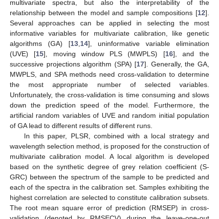
multivariate spectra, but also the interpretability of the
relationship between the model and sample compositions [
12
].
Several approaches can be applied in selecting the most
informative variables for multivariate calibration, like genetic
algorithms (GA) [
13
,
14
], uninformative variable elimination
(UVE) [
15
], moving window PLS (MWPLS) [
16
], and the
successive projections algorithm (SPA) [
17
]. Generally, the GA,
MWPLS, and SPA methods need cross-validation to determine
the most appropriate number of selected variables.
Unfortunately, the cross-validation is time consuming and slows
down the prediction speed of the model. Furthermore, the
artificial random variables of UVE and random initial population
of GA lead to different results of different runs.
In this paper, PLSR, combined with a local strategy and
wavelength selection method, is proposed for the construction of
multivariate calibration model. A local algorithm is developed
based on the synthetic degree of grey relation coefficient (S-
GRC) between the spectrum of the sample to be predicted and
each of the spectra in the calibration set. Samples exhibiting the
highest correlation are selected to constitute calibration subsets.
The root mean square error of prediction (RMSEP) in cross-
validation (denoted by RMSECV) during the leave-one-out