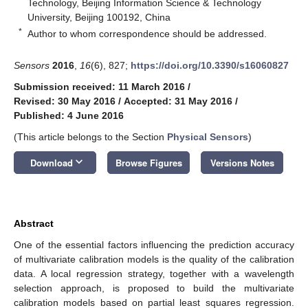
Technology, Beijing Information Science & Technology
University, Beijing 100192, China
*
Author to whom correspondence should be addressed.
Sensors
2016
,
16
(6), 827;
https://doi.org/10.3390/s16060827
Submission received: 11 March 2016
/
Revised: 30 May 2016
/
Accepted: 31 May 2016
/
Published: 4 June 2016
(This article belongs to the Section
Physical Sensors
)
keyboard_arrow_down
Download
Browse Figures
Versions Notes
Abstract
One of the essential factors influencing the prediction accuracy
of multivariate calibration models is the quality of the calibration
data. A local regression strategy, together with a wavelength
selection approach, is proposed to build the multivariate
calibration models based on partial least squares regression.