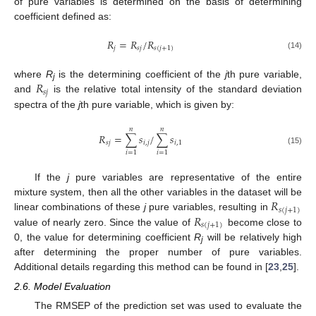
of pure variables is determined on the basis of determining
coefficient defined as:
𝑅
=
𝑅
/
𝑅
𝑗
𝑠
𝑗
𝑠
(
𝑗
+
1
)
(14)
𝑅
where
R
is the determining coefficient of the
j
th pure variable,
j
𝑠
𝑗
and
is the relative total intensity of the standard deviation
spectra of the
j
th pure variable, which is given by:
𝑛
𝑛
𝑅
=
∑
𝑠
/
∑
𝑠
𝑠
𝑗
𝑖
,
𝑗
𝑖
,
1
(15)
𝑖
=
1
𝑖
=
1
If the
j
pure variables are representative of the entire
𝑅
mixture system, then all the other variables in the dataset will be
𝑠
(
𝑗
+
1
)
𝑅
linear combinations of these
j
pure variables, resulting in
𝑠
(
𝑗
+
1
)
value of nearly zero. Since the value of
become close to
0, the value for determining coefficient
R
will be relatively high
j
after determining the proper number of pure variables.
Additional details regarding this method can be found in [
23
,
25
].
2.6. Model Evaluation
The RMSEP of the prediction set was used to evaluate the