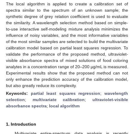
The local algorithm is applied to create a calibration set of
spectra similar to the spectrum of an unknown sample; the
synthetic degree of grey relation coefficient is used to evaluate
the similarity. A wavelength selection method based on simple-
to-use interactive self-modeling mixture analysis minimizes the
influence of noisy variables, and the most informative variables
of the most similar samples are selected to build the multivariate
calibration model based on partial least squares regression. To
validate the performance of the proposed method, ultraviolet-
visible absorbance spectra of mixed solutions of food coloring
analytes in a concentration range of 20–200 µg/mL is measured.
Experimental results show that the proposed method can not
only enhance the prediction accuracy of the calibration model,
but also greatly reduce its complexity.
Keywords:
partial least squares regression
;
wavelength
selection
;
multivariate calibration
;
ultraviolet-visible
absorbance spectra
;
local algorithm
1. Introduction
Multivariate entire-spectrum data analysis is recently