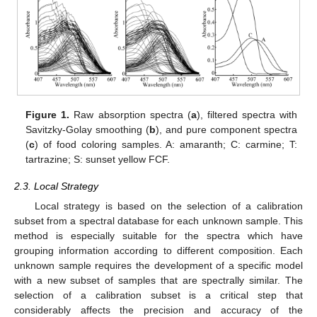
Figure 1.
Raw absorption spectra (
a
), filtered spectra with
Savitzky-Golay smoothing (
b
), and pure component spectra
(
c
) of food coloring samples. A: amaranth; C: carmine; T:
tartrazine; S: sunset yellow FCF.
2.3. Local Strategy
Local strategy is based on the selection of a calibration
subset from a spectral database for each unknown sample. This
method is especially suitable for the spectra which have
grouping information according to different composition. Each
unknown sample requires the development of a specific model
with a new subset of samples that are spectrally similar. The
selection of a calibration subset is a critical step that
considerably affects the precision and accuracy of the