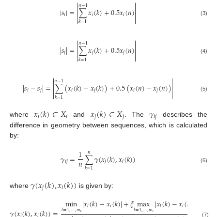


𝑛
−
1


|
𝑠
|
=
∑
𝑥
(
𝑘
)
+
0.5
𝑥
(
𝑛
)


𝑖
𝑖
𝑖


(3)
𝑘
=
1


𝑛
−
1


|
𝑠
|
=
∑
𝑥
(
𝑘
)
+
0.5
𝑥
(
𝑛
)


𝑗
𝑗
𝑗


(4)
𝑘
=
1


𝑛
−
1


|
𝑠
−
𝑠
|
=
∑
(
𝑥
(
𝑘
)
−
𝑥
(
𝑘
)
)
+
0.5
(
𝑥
(
𝑛
)
−
𝑥
(
𝑛
)
)


𝑖
𝑗
𝑖
𝑗
𝑖
𝑗


(5)
𝑘
=
1
𝑥
(
𝑘
)
∈
𝑋
𝑥
(
𝑘
)
∈
𝑋
𝛾
𝑖
𝑖
𝑗
𝑗
𝑖
𝑗
where
and
. The
describes the
difference in geometry between sequences, which is calculated
by:
1
𝑛
𝛾
=
∑
𝛾
(
𝑥
(
𝑘
)
,
𝑥
(
𝑘
)
)
𝑛
𝑖
𝑗
𝑗
𝑖
(6)
𝑘
=
1
𝛾
(
𝑥
(
𝑘
)
,
𝑥
(
𝑘
)
)
𝑗
𝑖
where
is given by:
min
|
𝑥
(
𝑘
)
−
𝑥
(
𝑘
)
|
+
𝜉
max
|
𝑥
(
𝑘
)
−
𝑥
(
𝑘
)
|
𝑖
𝑖
𝑙
𝑙
𝑙
=
1
,
⋯
,
𝑚
𝑙
=
1
,
⋯
,
𝑚
𝛾
(
𝑥
(
𝑘
)
,
𝑥
(
𝑘
)
)
=
𝑐
𝑐
𝑗
𝑖
(7)