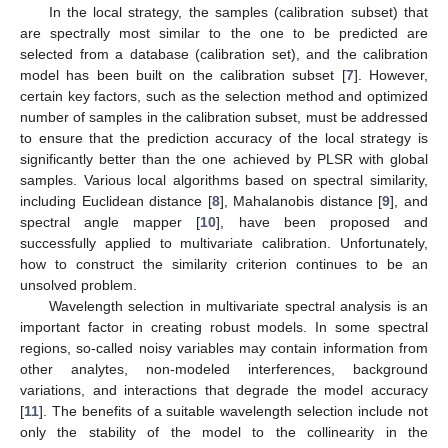
In the local strategy, the samples (calibration subset) that
are spectrally most similar to the one to be predicted are
selected from a database (calibration set), and the calibration
model has been built on the calibration subset [
7
]. However,
certain key factors, such as the selection method and optimized
number of samples in the calibration subset, must be addressed
to ensure that the prediction accuracy of the local strategy is
significantly better than the one achieved by PLSR with global
samples. Various local algorithms based on spectral similarity,
including Euclidean distance [
8
], Mahalanobis distance [
9
], and
spectral angle mapper [
10
], have been proposed and
successfully applied to multivariate calibration. Unfortunately,
how to construct the similarity criterion continues to be an
unsolved problem.
Wavelength selection in multivariate spectral analysis is an
important factor in creating robust models. In some spectral
regions, so-called noisy variables may contain information from
other analytes, non-modeled interferences, background
variations, and interactions that degrade the model accuracy
[
11
]. The benefits of a suitable wavelength selection include not
only the stability of the model to the collinearity in the