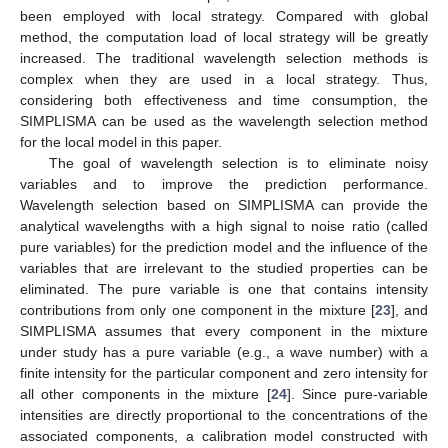
been employed with local strategy. Compared with global
method, the computation load of local strategy will be greatly
increased. The traditional wavelength selection methods is
complex when they are used in a local strategy. Thus,
considering both effectiveness and time consumption, the
SIMPLISMA can be used as the wavelength selection method
for the local model in this paper.
The goal of wavelength selection is to eliminate noisy
variables and to improve the prediction performance.
Wavelength selection based on SIMPLISMA can provide the
analytical wavelengths with a high signal to noise ratio (called
pure variables) for the prediction model and the influence of the
variables that are irrelevant to the studied properties can be
eliminated. The pure variable is one that contains intensity
contributions from only one component in the mixture [
23
], and
SIMPLISMA assumes that every component in the mixture
under study has a pure variable (e.g., a wave number) with a
finite intensity for the particular component and zero intensity for
all other components in the mixture [
24
]. Since pure-variable
intensities are directly proportional to the concentrations of the
associated components, a calibration model constructed with