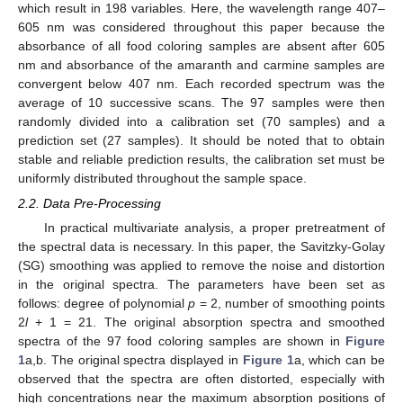
which result in 198 variables. Here, the wavelength range 407–
605 nm was considered throughout this paper because the
absorbance of all food coloring samples are absent after 605
nm and absorbance of the amaranth and carmine samples are
convergent below 407 nm. Each recorded spectrum was the
average of 10 successive scans. The 97 samples were then
randomly divided into a calibration set (70 samples) and a
prediction set (27 samples). It should be noted that to obtain
stable and reliable prediction results, the calibration set must be
uniformly distributed throughout the sample space.
2.2. Data Pre-Processing
In practical multivariate analysis, a proper pretreatment of
the spectral data is necessary. In this paper, the Savitzky-Golay
(SG) smoothing was applied to remove the noise and distortion
in the original spectra. The parameters have been set as
follows: degree of polynomial
p
= 2, number of smoothing points
2
l
+ 1 = 21. The original absorption spectra and smoothed
spectra of the 97 food coloring samples are shown in
Figure
1
a,b. The original spectra displayed in
Figure 1
a, which can be
observed that the spectra are often distorted, especially with
high concentrations near the maximum absorption positions of