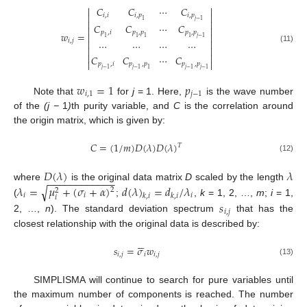


𝐶
𝐶
⋯
𝐶


𝑖
,
𝑖
𝑖
,
𝑝
𝑖
,
𝑝
1
𝑗
−
1


𝐶
𝐶
⋯
𝐶


𝑝
,
𝑖
𝑝
,
𝑝
𝑝
,
𝑝
𝑤
=


1
1
1
1
𝑗
−
1
𝑖
,
𝑗


⋯
⋯
⋯
⋯
(11)




𝐶
𝐶
⋯
𝐶


𝑝
,
𝑖
𝑝
,
𝑝
𝑝
,
𝑝
𝑗
−
1
𝑗
−
1
1
𝑗
−
1
𝑗
−
1
𝑤
=
1
𝑝
𝑖
,
1
𝑗
−
1
Note that
for
j
= 1. Here,
is the wave number
of the
(j −
1
)
th purity variable, and
C
is the correlation around
the origin matrix, which is given by:
𝐶
=
(
1
/
𝑚
)
𝐷
(
𝜆
)
𝐷
(
𝜆
)
𝑇
(12)
𝐷
(
𝜆
)
𝜆
−
−
−
−
−
−
−
−
−
−
−
−
where
is the original data matrix
D
scaled by the length
√
𝜆
=
𝜇
+
(
𝜎
+
𝛼
)
𝑑
(
𝜆
)
=
𝑑
/
𝜆
2
2
𝑖
𝑖
𝑖
𝑘
,
𝑖
𝑘
,
𝑖
𝑖
(
;
,
k
= 1, 2, …,
m
;
i
= 1,
𝑠
𝑖
,
𝑗
2, …,
n
). The standard deviation spectrum
that has the
closest relationship with the original data is described by:






𝑠
=
𝜎
𝑤
𝑖
,
𝑗
𝑖
𝑖
,
𝑗
(13)
SIMPLISMA will continue to search for pure variables until
the maximum number of components is reached. The number