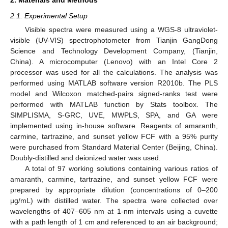
2.1. Experimental Setup
Visible spectra were measured using a WGS-8 ultraviolet-
visible (UV-VIS) spectrophotometer from Tianjin GangDong
Science and Technology Development Company, (Tianjin,
China). A microcomputer (Lenovo) with an Intel Core 2
processor was used for all the calculations. The analysis was
performed using MATLAB software version R2010b. The PLS
model and Wilcoxon matched-pairs signed-ranks test were
performed with MATLAB function by Stats toolbox. The
SIMPLISMA, S-GRC, UVE, MWPLS, SPA, and GA were
implemented using in-house software. Reagents of amaranth,
carmine, tartrazine, and sunset yellow FCF with a 95% purity
were purchased from Standard Material Center (Beijing, China).
Doubly-distilled and deionized water was used.
A total of 97 working solutions containing various ratios of
amaranth, carmine, tartrazine, and sunset yellow FCF were
prepared by appropriate dilution (concentrations of 0–200
µg/mL) with distilled water. The spectra were collected over
wavelengths of 407–605 nm at 1-nm intervals using a cuvette
with a path length of 1 cm and referenced to an air background;