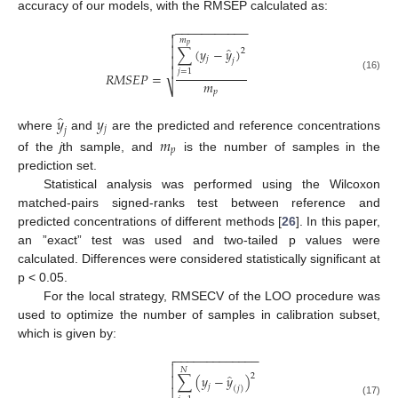
accuracy of our models, with the RMSEP calculated as:
−
−
−
−
−
−
−
−
−
−
−


𝑚
𝑝
̂

∑
(
𝑦
−
𝑦
)
2

𝑗
𝑗

𝑗
=
1
𝑅
𝑀
𝑆
𝐸
𝑃
=
(16)
𝑚
⎷
𝑝
̂
𝑦
𝑦
𝑗
𝑗
where
and
are the predicted and reference concentrations
𝑚
𝑝
of the
j
th sample, and
is the number of samples in the
prediction set.
Statistical analysis was performed using the Wilcoxon
matched-pairs signed-ranks test between reference and
predicted concentrations of different methods [
26
]. In this paper,
an ”exact” test was used and two-tailed p values were
calculated. Differences were considered statistically significant at
p < 0.05.
For the local strategy, RMSECV of the LOO procedure was
used to optimize the number of samples in calibration subset,
which is given by:
−
−
−
−
−
−
−
−
−
−
−
−
−


𝑁
̂
2
∑
(
𝑦
−
𝑦
)

𝑗
(
𝑗
)

(17)