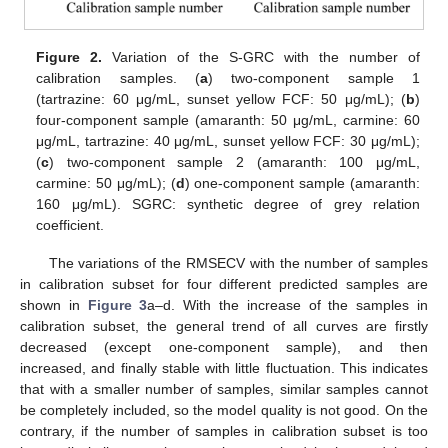
Figure 2.
Variation of the S-GRC with the number of
calibration samples. (
a
) two-component sample 1
(tartrazine: 60 μg/mL, sunset yellow FCF: 50 μg/mL); (
b
)
four-component sample (amaranth: 50 μg/mL, carmine: 60
μg/mL, tartrazine: 40 μg/mL, sunset yellow FCF: 30 μg/mL);
(
c
) two-component sample 2 (amaranth: 100 μg/mL,
carmine: 50 μg/mL); (
d
) one-component sample (amaranth:
160 μg/mL). SGRC: synthetic degree of grey relation
coefficient.
The variations of the RMSECV with the number of samples
in calibration subset for four different predicted samples are
shown in
Figure 3
a–d. With the increase of the samples in
calibration subset, the general trend of all curves are firstly
decreased (except one-component sample), and then
increased, and finally stable with little fluctuation. This indicates
that with a smaller number of samples, similar samples cannot
be completely included, so the model quality is not good. On the
contrary, if the number of samples in calibration subset is too