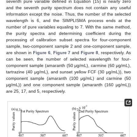
seventh pure variable defined in Equation (15) is nearly zero
and the seventh purity spectrum does not contain any useful
information except the noise. Thus, the number of the selected
wavelength is 6, and the SIMPLISMA process ends at the
number of pure variables equaling to 7. With the same method,
the purity spectra and determining coefficient during the
processing of calibration subset spectra for four-component
sample, two-component sample 2 and one-component sample,
are shown in
Figure 6
,
Figure 7
and
Figure 8
, respectively. As
can be seen, the number of selected wavelength for four-
component sample (amaranth (50 μg/mL), carmine (60 μg/mL),
tartrazine (40 μg/mL), and sunset yellow FCF (30 μg/mL)), two
component sample (amaranth (100 μg/mL) and carmine (50
μg/mL)) and one component sample (amaranth (160 μg/mL))
are 25, 17, and 5, respectively.
11. May
12. May
13. May
14. May
15. May
16. May
17. May
18. May
19. May
21. May
22. May
23. May
24. May
25. May
26. May
27. May
28. May
29. May
31. May
1. Jun
2. Jun
3. Jun
4. Jun
5. Jun
6. Jun
7. Jun
8. Jun
10. Jun
11. Jun
12. Jun
13. Jun
14. Jun
15. Jun
16. Jun
17. Jun
18. Jun
20. Jun
21. Jun
22. Jun
23. Jun
24. Jun
25. Jun
26. Jun
27. Jun
28. Jun
30. Jun
1. Jul
2. Jul
3. Jul
4. Jul
5. Jul
6. Jul
7. Jul
8. Jul
10. Jul
11. Jul
12. Jul
13. Jul
14. Jul
15. Jul
16. Jul
17. Jul
18. Jul
20. Jul
21. Jul
22. Jul
23. Jul
24. Jul
25. Jul
26. Jul
27. Jul
28. Jul
30. Jul
31. Jul
1. Aug
2. Aug
3. Aug
4. Aug
5. Aug
6. Aug
7. Aug