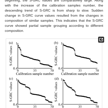
beginning, the S-GRC values are comparatively large. Along
with the increase of the calibration samples number, the
descending trend of S-GRC is from sharp to slow. Sudden
change in S-GRC curve values resulted from the changes in
composition of similar samples. This indicates that the S-GRC
curve showed partial sample grouping according to different
composition.