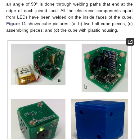
an angle of 90° is done through welding paths that end at the
edge of each joined face. All the electronic components apart
from LEDs have been welded on the inside faces of the cube.
Figure 11
shows cube pictures: (a, b) two half-cube pieces; (c)
assembling pieces; and (d) the cube with plastic housing.