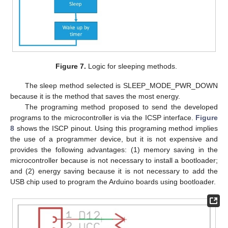
Figure 7.
Logic for sleeping methods.
The sleep method selected is SLEEP_MODE_PWR_DOWN
because it is the method that saves the most energy.
The programing method proposed to send the developed
programs to the microcontroller is via the ICSP interface.
Figure
8
shows the ISCP pinout. Using this programing method implies
the use of a programmer device, but it is not expensive and
provides the following advantages: (1) memory saving in the
microcontroller because is not necessary to install a bootloader;
and (2) energy saving because it is not necessary to add the
USB chip used to program the Arduino boards using bootloader.