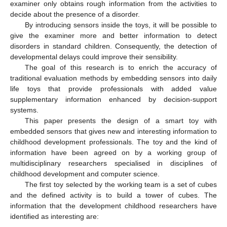
examiner only obtains rough information from the activities to
decide about the presence of a disorder.
By introducing sensors inside the toys, it will be possible to
give the examiner more and better information to detect
disorders in standard children. Consequently, the detection of
developmental delays could improve their sensibility.
The goal of this research is to enrich the accuracy of
traditional evaluation methods by embedding sensors into daily
life toys that provide professionals with added value
supplementary information enhanced by decision-support
systems.
This paper presents the design of a smart toy with
embedded sensors that gives new and interesting information to
childhood development professionals. The toy and the kind of
information have been agreed on by a working group of
multidisciplinary researchers specialised in disciplines of
childhood development and computer science.
The first toy selected by the working team is a set of cubes
and the defined activity is to build a tower of cubes. The
information that the development childhood researchers have
identified as interesting are: