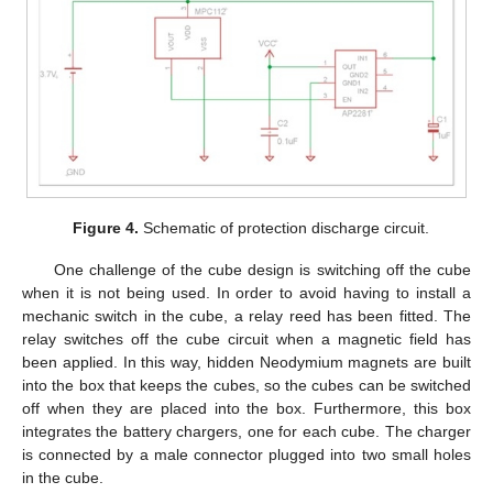
Figure 4.
Schematic of protection discharge circuit.
One challenge of the cube design is switching off the cube
when it is not being used. In order to avoid having to install a
mechanic switch in the cube, a relay reed has been fitted. The
relay switches off the cube circuit when a magnetic field has
been applied. In this way, hidden Neodymium magnets are built
into the box that keeps the cubes, so the cubes can be switched
off when they are placed into the box. Furthermore, this box
integrates the battery chargers, one for each cube. The charger
is connected by a male connector plugged into two small holes
in the cube.