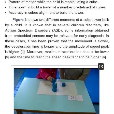
Pattern of motion while the child is manipulating a cube.
Time taken in build a tower of a number predefined of cubes.
Accuracy in cubes alignment to build the tower.
Figure 1
shows two different moments of a cube tower built
by a child. It is known that in several children disorders, like
Autism Spectrum Disorders (ASD), some information obtained
from embedded sensors may be relevant for early diagnosis. In
these cases, it has been proven that the movement is slower,
the deceleration time is longer and the amplitude of speed peak
is higher [
4
]. Moreover, maximum acceleration should be lower
[
5
] and the time to reach the speed peak tends to be higher [
6
].