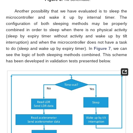
Another possibility that we have evaluated is to sleep the
microcontroller and wake it up by internal timer. The
configuration of both sleeping methods may be properly
combined in order to sleep when there is no physical activity
(sleep by expiry timer without activity and wake up by tilt
interruption) and when the microcontroller does not have a task
to do (sleep and wake up by expiry timer). In
Figure 7
, we can
see the logic of both sleeping methods combined. This scheme
has been developed in validation tests presented below.