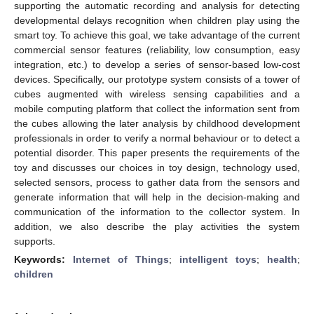
supporting the automatic recording and analysis for detecting
developmental delays recognition when children play using the
smart toy. To achieve this goal, we take advantage of the current
commercial sensor features (reliability, low consumption, easy
integration, etc.) to develop a series of sensor-based low-cost
devices. Specifically, our prototype system consists of a tower of
cubes augmented with wireless sensing capabilities and a
mobile computing platform that collect the information sent from
the cubes allowing the later analysis by childhood development
professionals in order to verify a normal behaviour or to detect a
potential disorder. This paper presents the requirements of the
toy and discusses our choices in toy design, technology used,
selected sensors, process to gather data from the sensors and
generate information that will help in the decision-making and
communication of the information to the collector system. In
addition, we also describe the play activities the system
supports.
Keywords:
Internet of Things
;
intelligent toys
;
health
;
children