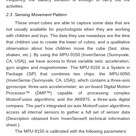
activities.
2.3. Sensing Movement Pattern
These smart cubes are able to capture some data that are
not usually available for psychologists when they are working
with children and toys. The data they use nowadays are the time
that children use to create the tower of cubes, and a qualitative
observation about how children move the cube (fast, slow,
shaken, etc.). By using the MPU-9150 (InvenSense (Sunnyvale,
CA, USA)), we have access to three variable sets: acceleration,
gyro angles and magnetometer. The MPU-9150 is a System in
Package (SiP) that combines two chips: the MPU-6050
(InvenSense (Sunnyvale, CA, USA)), which contains a three-axis
gyroscope; three-axis accelerometer; an on-board Digital Motion
Processor™ (DMP™) capable of processing complex
MotionFusion algorithms; and the AK8975, a three-axis digital
compass. The part’s integrated six-axis MotionFusion algorithms
access all internal sensors to gather a full set of sensor data
(Description obtained from InvenSense® technical information
sheet.).
The MPU-9150 is calibrated with the following parameters: