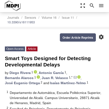
zoom_out_map
search
menu
Journals
Sensors
Volume 16
Issue 11
10.3390/s16111953
settings
Order Article Reprints
Open Access
Article
Smart Toys Designed for Detecting
Developmental Delays
1
1
by
Diego Rivera
,
Antonio García
,
1
1,*
Bernardo Alarcos
,
Juan R. Velasco
,
2
1
José Eugenio Ortega
and
Isaías Martínez-Yelmo
1
Departamento de Automática, Escuela Politécnica Superior,
Universidad de Alcalá. Campus Universitario, 28871 Alcalá
de Henares, Madrid, Spain
2
Facultad de Psicología, Departamento de Psicología