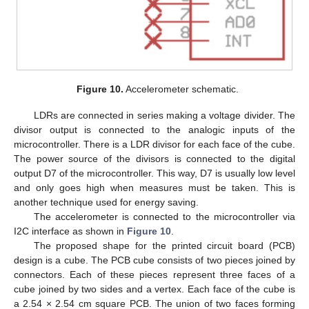
Figure 10.
Accelerometer schematic.
LDRs are connected in series making a voltage divider. The
divisor output is connected to the analogic inputs of the
microcontroller. There is a LDR divisor for each face of the cube.
The power source of the divisors is connected to the digital
output D7 of the microcontroller. This way, D7 is usually low level
and only goes high when measures must be taken. This is
another technique used for energy saving.
The accelerometer is connected to the microcontroller via
I2C interface as shown in
Figure 10
.
The proposed shape for the printed circuit board (PCB)
design is a cube. The PCB cube consists of two pieces joined by
connectors. Each of these pieces represent three faces of a
cube joined by two sides and a vertex. Each face of the cube is
a 2.54 × 2.54 cm square PCB. The union of two faces forming