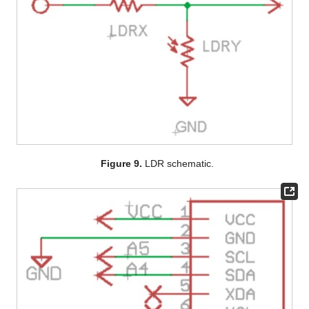
Figure 9.
LDR schematic.