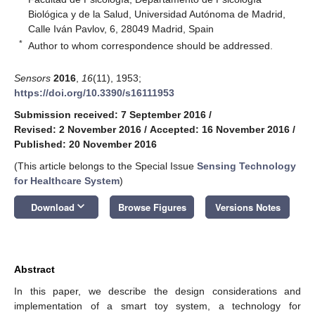
Biológica y de la Salud, Universidad Autónoma de Madrid,
Calle Iván Pavlov, 6, 28049 Madrid, Spain
*
Author to whom correspondence should be addressed.
Sensors
2016
,
16
(11), 1953;
https://doi.org/10.3390/s16111953
Submission received: 7 September 2016
/
Revised: 2 November 2016
/
Accepted: 16 November 2016
/
Published: 20 November 2016
(This article belongs to the Special Issue
Sensing Technology
for Healthcare System
)
keyboard_arrow_down
Download
Browse Figures
Versions Notes
Abstract
In this paper, we describe the design considerations and
implementation of a smart toy system, a technology for