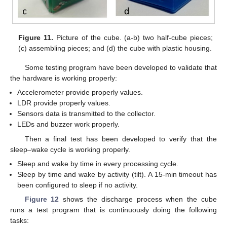
Figure 11.
Picture of the cube. (a-b) two half-cube pieces;
(c) assembling pieces; and (d) the cube with plastic housing.
Some testing program have been developed to validate that
the hardware is working properly:
Accelerometer provide properly values.
LDR provide properly values.
Sensors data is transmitted to the collector.
LEDs and buzzer work properly.
Then a final test has been developed to verify that the
sleep–wake cycle is working properly.
Sleep and wake by time in every processing cycle.
Sleep by time and wake by activity (tilt). A 15-min timeout has
been configured to sleep if no activity.
Figure 12
shows the discharge process when the cube
runs a test program that is continuously doing the following
tasks: