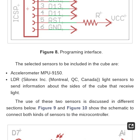
Figure 8.
Programing interface.
The selected sensors to be included in the cube are:
Accelerometer MPU-9150.
LDR (Silonex Inc. (Montreal, QC, Canada)) light sensors to
send information about the sides of the cube that receive
light.
The use of these two sensors is discussed in different
sections below.
Figure 9
and
Figure 10
show the schematic to
connect both kinds of sensors to the microcontroller.