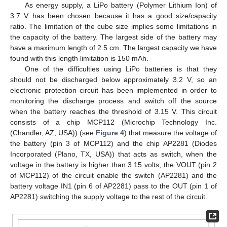
As energy supply, a LiPo battery (Polymer Lithium Ion) of
3.7 V has been chosen because it has a good size/capacity
ratio. The limitation of the cube size implies some limitations in
the capacity of the battery. The largest side of the battery may
have a maximum length of 2.5 cm. The largest capacity we have
found with this length limitation is 150 mAh.
One of the difficulties using LiPo batteries is that they
should not be discharged below approximately 3.2 V, so an
electronic protection circuit has been implemented in order to
monitoring the discharge process and switch off the source
when the battery reaches the threshold of 3.15 V. This circuit
consists of a chip MCP112 (Microchip Technology Inc.
(Chandler, AZ, USA)) (see
Figure 4
) that measure the voltage of
the battery (pin 3 of MCP112) and the chip AP2281 (Diodes
Incorporated (Plano, TX, USA)) that acts as switch, when the
voltage in the battery is higher than 3.15 volts, the VOUT (pin 2
of MCP112) of the circuit enable the switch (AP2281) and the
battery voltage IN1 (pin 6 of AP2281) pass to the OUT (pin 1 of
AP2281) switching the supply voltage to the rest of the circuit.