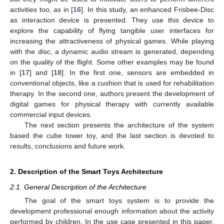
activities too, as in [
16
]. In this study, an enhanced Frisbee-Disc
as interaction device is presented. They use this device to
explore the capability of flying tangible user interfaces for
increasing the attractiveness of physical games. While playing
with the disc, a dynamic audio stream is generated, depending
on the quality of the flight. Some other examples may be found
in [
17
] and [
18
]. In the first one, sensors are embedded in
conventional objects, like a cushion that is used for rehabilitation
therapy. In the second one, authors present the development of
digital games for physical therapy with currently available
commercial input devices.
The next section presents the architecture of the system
based the cube tower toy, and the last section is devoted to
results, conclusions and future work.
2. Description of the Smart Toys Architecture
2.1. General Description of the Architecture
The goal of the smart toys system is to provide the
development professional enough information about the activity
performed by children. In the use case presented in this paper,