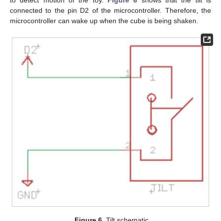
to detect motion of the toy.
Figure 6
shows that the tilt is
connected to the pin D2 of the microcontroller. Therefore, the
microcontroller can wake up when the cube is being shaken.
Figure 6.
Tilt schematic.