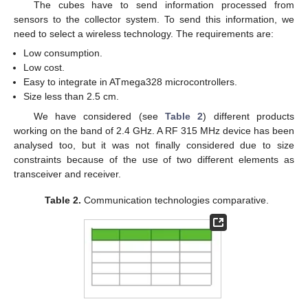
The cubes have to send information processed from
sensors to the collector system. To send this information, we
need to select a wireless technology. The requirements are:
Low consumption.
Low cost.
Easy to integrate in ATmega328 microcontrollers.
Size less than 2.5 cm.
We have considered (see
Table 2
) different products
working on the band of 2.4 GHz. A RF 315 MHz device has been
analysed too, but it was not finally considered due to size
constraints because of the use of two different elements as
transceiver and receiver.
Table 2.
Communication technologies comparative.