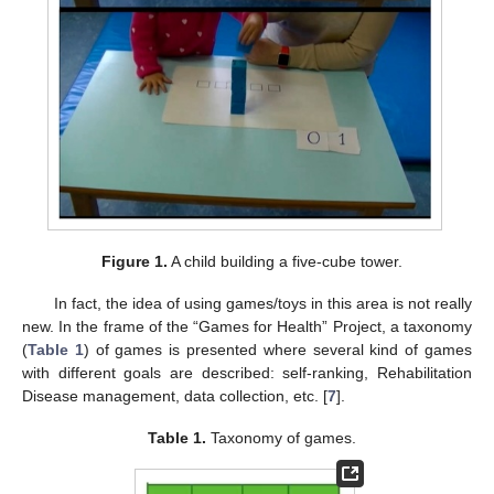
Figure 1.
A child building a five-cube tower.
In fact, the idea of using games/toys in this area is not really
new. In the frame of the “Games for Health” Project, a taxonomy
(
Table 1
) of games is presented where several kind of games
with different goals are described: self-ranking, Rehabilitation
Disease management, data collection, etc. [
7
].
Table 1.
Taxonomy of games.