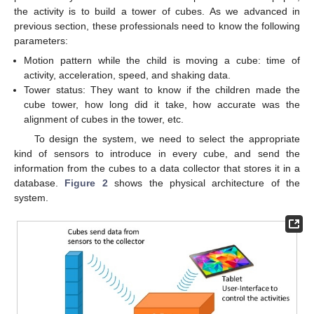
the activity is to build a tower of cubes. As we advanced in
previous section, these professionals need to know the following
parameters:
Motion pattern while the child is moving a cube: time of
activity, acceleration, speed, and shaking data.
Tower status: They want to know if the children made the
cube tower, how long did it take, how accurate was the
alignment of cubes in the tower, etc.
To design the system, we need to select the appropriate
kind of sensors to introduce in every cube, and send the
information from the cubes to a data collector that stores it in a
database.
Figure 2
shows the physical architecture of the
system.