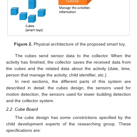
Figure 2.
Physical architecture of the proposed smart toy.
The cubes send sensor data to the collector. When the
activity has finished, the collector saves the received data from
the cubes and the related data about the activity (date, time,
person that manage the activity, child identifier, etc.).
In next sections, the different parts of this system are
described in detail: the cubes design, the sensors used for
motion detection, the sensors used for tower building detection
and the collector system.
2.2. Cube Board
The cube design has some constrictions specified by the
child development experts of the researching group. These
specifications are: