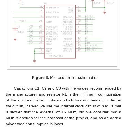
Figure 3.
Microcontroller schematic.
Capacitors C1, C2 and C3 with the values recommended by
the manufacturer and resistor R1 is the minimum configuration
of the microcontroller. External clock has not been included in
the circuit, instead we use the internal clock circuit of 8 MHz that
is slower that the external of 16 MHz, but we consider that 8
MHz is enough for the proposal of the project, and as an added
advantage consumption is lower.