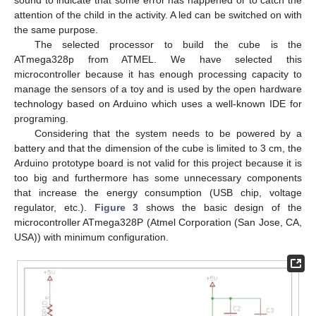
attention of the child in the activity. A led can be switched on with
the same purpose.
The selected processor to build the cube is the
ATmega328p from ATMEL. We have selected this
microcontroller because it has enough processing capacity to
manage the sensors of a toy and is used by the open hardware
technology based on Arduino which uses a well-known IDE for
programing.
Considering that the system needs to be powered by a
battery and that the dimension of the cube is limited to 3 cm, the
Arduino prototype board is not valid for this project because it is
too big and furthermore has some unnecessary components
that increase the energy consumption (USB chip, voltage
regulator, etc.).
Figure 3
shows the basic design of the
microcontroller ATmega328P (Atmel Corporation (San Jose, CA,
USA)) with minimum configuration.