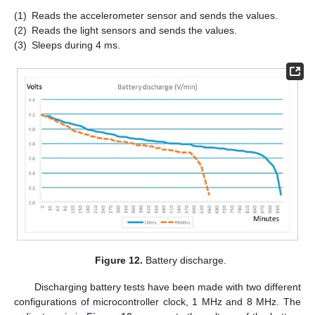
(1)
Reads the accelerometer sensor and sends the values.
(2)
Reads the light sensors and sends the values.
(3)
Sleeps during 4 ms.
Figure 12.
Battery discharge.
Discharging battery tests have been made with two different
configurations of microcontroller clock, 1 MHz and 8 MHz. The