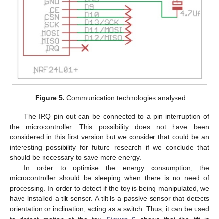
Figure 5.
Communication technologies analysed.
The IRQ pin out can be connected to a pin interruption of
the microcontroller. This possibility does not have been
considered in this first version but we consider that could be an
interesting possibility for future research if we conclude that
should be necessary to save more energy.
In order to optimise the energy consumption, the
microcontroller should be sleeping when there is no need of
processing. In order to detect if the toy is being manipulated, we
have installed a tilt sensor. A tilt is a passive sensor that detects
orientation or inclination, acting as a switch. Thus, it can be used