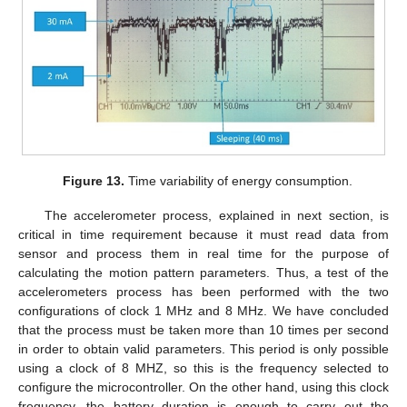
Figure 13.
Time variability of energy consumption.
The accelerometer process, explained in next section, is
critical in time requirement because it must read data from
sensor and process them in real time for the purpose of
calculating the motion pattern parameters. Thus, a test of the
accelerometers process has been performed with the two
configurations of clock 1 MHz and 8 MHz. We have concluded
that the process must be taken more than 10 times per second
in order to obtain valid parameters. This period is only possible
using a clock of 8 MHZ, so this is the frequency selected to
configure the microcontroller. On the other hand, using this clock
frequency, the battery duration is enough to carry out the