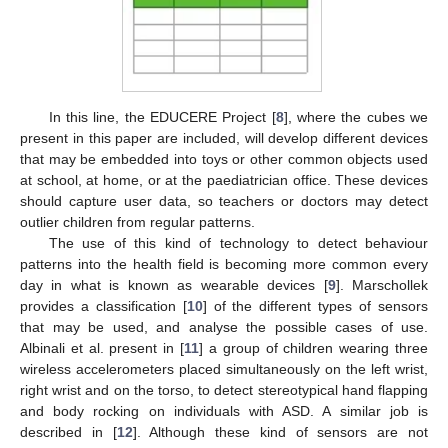
In this line, the EDUCERE Project [
8
], where the cubes we
present in this paper are included, will develop different devices
that may be embedded into toys or other common objects used
at school, at home, or at the paediatrician office. These devices
should capture user data, so teachers or doctors may detect
outlier children from regular patterns.
The use of this kind of technology to detect behaviour
patterns into the health field is becoming more common every
day in what is known as wearable devices [
9
]. Marschollek
provides a classification [
10
] of the different types of sensors
that may be used, and analyse the possible cases of use.
Albinali et al. present in [
11
] a group of children wearing three
wireless accelerometers placed simultaneously on the left wrist,
right wrist and on the torso, to detect stereotypical hand flapping
and body rocking on individuals with ASD. A similar job is
described in [
12
]. Although these kind of sensors are not