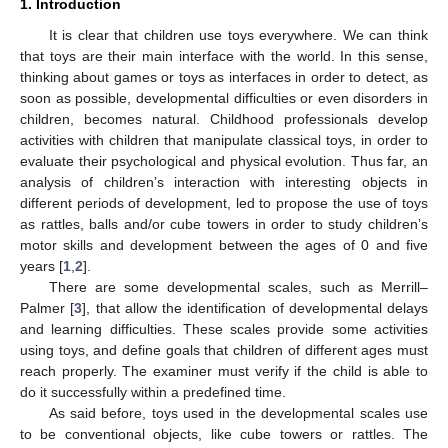
1. Introduction
It is clear that children use toys everywhere. We can think
that toys are their main interface with the world. In this sense,
thinking about games or toys as interfaces in order to detect, as
soon as possible, developmental difficulties or even disorders in
children, becomes natural. Childhood professionals develop
activities with children that manipulate classical toys, in order to
evaluate their psychological and physical evolution. Thus far, an
analysis of children’s interaction with interesting objects in
different periods of development, led to propose the use of toys
as rattles, balls and/or cube towers in order to study children’s
motor skills and development between the ages of 0 and five
years [
1
,
2
].
There are some developmental scales, such as Merrill–
Palmer [
3
], that allow the identification of developmental delays
and learning difficulties. These scales provide some activities
using toys, and define goals that children of different ages must
reach properly. The examiner must verify if the child is able to
do it successfully within a predefined time.
As said before, toys used in the developmental scales use
to be conventional objects, like cube towers or rattles. The