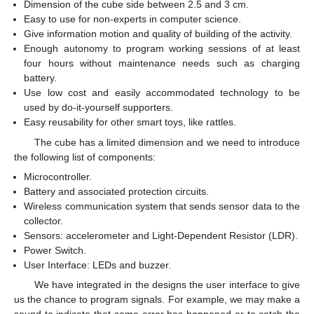
Dimension of the cube side between 2.5 and 3 cm.
Easy to use for non-experts in computer science.
Give information motion and quality of building of the activity.
Enough autonomy to program working sessions of at least
four hours without maintenance needs such as charging
battery.
Use low cost and easily accommodated technology to be
used by do-it-yourself supporters.
Easy reusability for other smart toys, like rattles.
The cube has a limited dimension and we need to introduce
the following list of components:
Microcontroller.
Battery and associated protection circuits.
Wireless communication system that sends sensor data to the
collector.
Sensors: accelerometer and Light-Dependent Resistor (LDR).
Power Switch.
User Interface: LEDs and buzzer.
We have integrated in the designs the user interface to give
us the chance to program signals. For example, we may make a
sound to indicate that some error has happened or to catch the