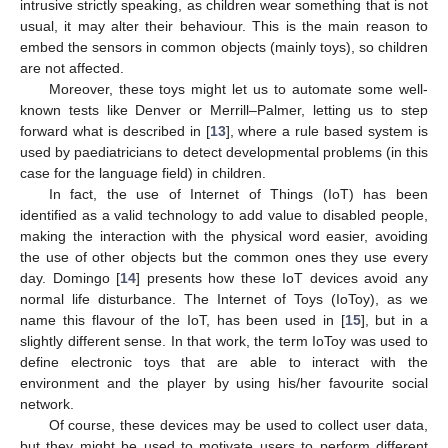
intrusive strictly speaking, as children wear something that is not
usual, it may alter their behaviour. This is the main reason to
embed the sensors in common objects (mainly toys), so children
are not affected.
Moreover, these toys might let us to automate some well-
known tests like Denver or Merrill–Palmer, letting us to step
forward what is described in [
13
], where a rule based system is
used by paediatricians to detect developmental problems (in this
case for the language field) in children.
In fact, the use of Internet of Things (IoT) has been
identified as a valid technology to add value to disabled people,
making the interaction with the physical word easier, avoiding
the use of other objects but the common ones they use every
day. Domingo [
14
] presents how these IoT devices avoid any
normal life disturbance. The Internet of Toys (IoToy), as we
name this flavour of the IoT, has been used in [
15
], but in a
slightly different sense. In that work, the term IoToy was used to
define electronic toys that are able to interact with the
environment and the player by using his/her favourite social
network.
Of course, these devices may be used to collect user data,
but they might be used to motivate users to perform different