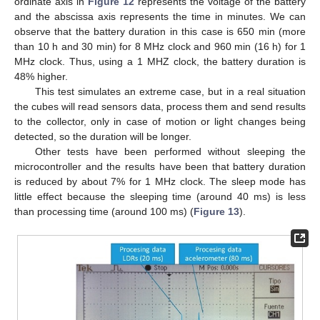
ordinate axis in
Figure 12
represents the voltage of the battery
and the abscissa axis represents the time in minutes. We can
observe that the battery duration in this case is 650 min (more
than 10 h and 30 min) for 8 MHz clock and 960 min (16 h) for 1
MHz clock. Thus, using a 1 MHZ clock, the battery duration is
48% higher.
This test simulates an extreme case, but in a real situation
the cubes will read sensors data, process them and send results
to the collector, only in case of motion or light changes being
detected, so the duration will be longer.
Other tests have been performed without sleeping the
microcontroller and the results have been that battery duration
is reduced by about 7% for 1 MHz clock. The sleep mode has
little effect because the sleeping time (around 40 ms) is less
than processing time (around 100 ms) (
Figure 13
).