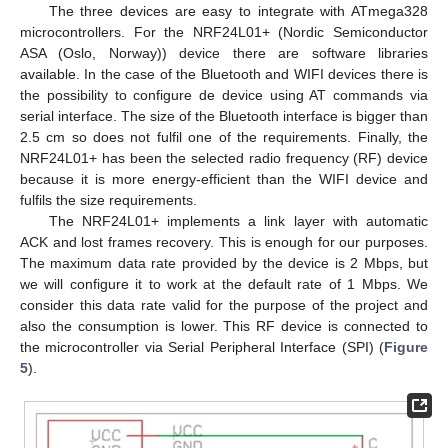
The three devices are easy to integrate with ATmega328
microcontrollers. For the NRF24L01+ (Nordic Semiconductor
ASA (Oslo, Norway)) device there are software libraries
available. In the case of the Bluetooth and WIFI devices there is
the possibility to configure de device using AT commands via
serial interface. The size of the Bluetooth interface is bigger than
2.5 cm so does not fulfil one of the requirements. Finally, the
NRF24L01+ has been the selected radio frequency (RF) device
because it is more energy-efficient than the WIFI device and
fulfils the size requirements.
The NRF24L01+ implements a link layer with automatic
ACK and lost frames recovery. This is enough for our purposes.
The maximum data rate provided by the device is 2 Mbps, but
we will configure it to work at the default rate of 1 Mbps. We
consider this data rate valid for the purpose of the project and
also the consumption is lower. This RF device is connected to
the microcontroller via Serial Peripheral Interface (SPI) (
Figure
5
).