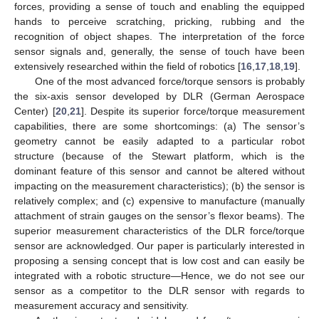
forces, providing a sense of touch and enabling the equipped
hands to perceive scratching, pricking, rubbing and the
recognition of object shapes. The interpretation of the force
sensor signals and, generally, the sense of touch have been
extensively researched within the field of robotics [
16
,
17
,
18
,
19
].
One of the most advanced force/torque sensors is probably
the six-axis sensor developed by DLR (German Aerospace
Center) [
20
,
21
]. Despite its superior force/torque measurement
capabilities, there are some shortcomings: (a) The sensor’s
geometry cannot be easily adapted to a particular robot
structure (because of the Stewart platform, which is the
dominant feature of this sensor and cannot be altered without
impacting on the measurement characteristics); (b) the sensor is
relatively complex; and (c) expensive to manufacture (manually
attachment of strain gauges on the sensor’s flexor beams). The
superior measurement characteristics of the DLR force/torque
sensor are acknowledged. Our paper is particularly interested in
proposing a sensing concept that is low cost and can easily be
integrated with a robotic structure—Hence, we do not see our
sensor as a competitor to the DLR sensor with regards to
measurement accuracy and sensitivity.