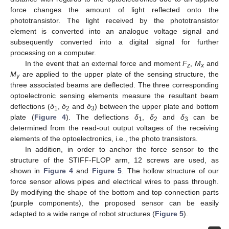
force changes the amount of light reflected onto the
phototransistor. The light received by the phototransistor
element is converted into an analogue voltage signal and
subsequently converted into a digital signal for further
processing on a computer.
In the event that an external force and moment
F
,
M
and
z
x
M
are applied to the upper plate of the sensing structure, the
y
three associated beams are deflected. The three corresponding
optoelectronic sensing elements measure the resultant beam
deflections (
δ
,
δ
and
δ
) between the upper plate and bottom
1
2
3
plate (
Figure 4
). The deflections
δ
,
δ
and
δ
can be
1
2
3
determined from the read-out output voltages of the receiving
elements of the optoelectronics, i.e., the photo transistors.
In addition, in order to anchor the force sensor to the
structure of the STIFF-FLOP arm, 12 screws are used, as
shown in
Figure 4
and
Figure 5
. The hollow structure of our
force sensor allows pipes and electrical wires to pass through.
By modifying the shape of the bottom and top connection parts
(purple components), the proposed sensor can be easily
adapted to a wide range of robot structures (
Figure 5
).