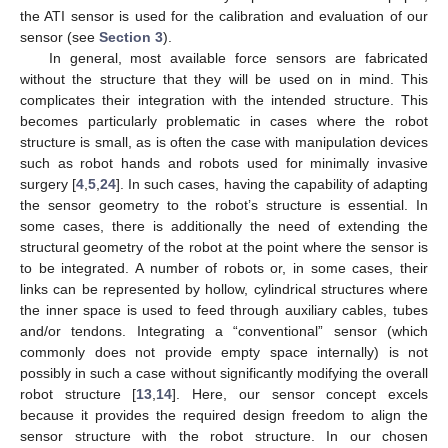
the ATI sensor is used for the calibration and evaluation of our
sensor (see
Section 3
).
In general, most available force sensors are fabricated
without the structure that they will be used on in mind. This
complicates their integration with the intended structure. This
becomes particularly problematic in cases where the robot
structure is small, as is often the case with manipulation devices
such as robot hands and robots used for minimally invasive
surgery [
4
,
5
,
24
]. In such cases, having the capability of adapting
the sensor geometry to the robot’s structure is essential. In
some cases, there is additionally the need of extending the
structural geometry of the robot at the point where the sensor is
to be integrated. A number of robots or, in some cases, their
links can be represented by hollow, cylindrical structures where
the inner space is used to feed through auxiliary cables, tubes
and/or tendons. Integrating a “conventional” sensor (which
commonly does not provide empty space internally) is not
possibly in such a case without significantly modifying the overall
robot structure [
13
,
14
]. Here, our sensor concept excels
because it provides the required design freedom to align the
sensor structure with the robot structure. In our chosen