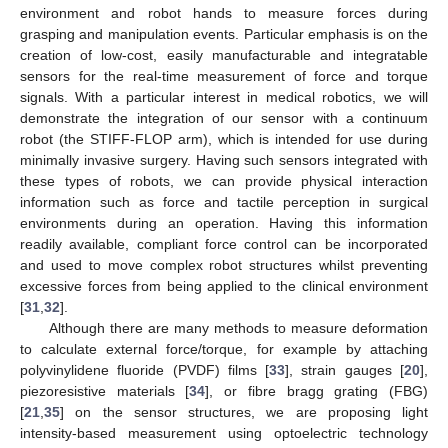
environment and robot hands to measure forces during
grasping and manipulation events. Particular emphasis is on the
creation of low-cost, easily manufacturable and integratable
sensors for the real-time measurement of force and torque
signals. With a particular interest in medical robotics, we will
demonstrate the integration of our sensor with a continuum
robot (the STIFF-FLOP arm), which is intended for use during
minimally invasive surgery. Having such sensors integrated with
these types of robots, we can provide physical interaction
information such as force and tactile perception in surgical
environments during an operation. Having this information
readily available, compliant force control can be incorporated
and used to move complex robot structures whilst preventing
excessive forces from being applied to the clinical environment
[
31
,
32
].
Although there are many methods to measure deformation
to calculate external force/torque, for example by attaching
polyvinylidene fluoride (PVDF) films [
33
], strain gauges [
20
],
piezoresistive materials [
34
], or fibre bragg grating (FBG)
[
21
,
35
] on the sensor structures, we are proposing light
intensity-based measurement using optoelectric technology