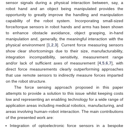
sensor signals during a physical interaction between, say, a
robot hand and an object being manipulated provides the
opportunity to greatly improve the handling and manipulation
capability of the robot system. Incorporating small-sized
force/torque sensors in robot hands and arms has been shown
to enhance obstacle avoidance, object grasping, in-hand
manipulation and, generally, the meaningful interaction with the
physical environment [
1
,
2
,
3
]. Current force measuring sensors
show clear shortcomings due to their size, manufacturability,
integration incompatibility, sensitivity, measurement range
and/or lack of sufficient axes of measurement [
4
,
5
,
6
,
7
], with
direct force measurements clearly outperforming approaches
that use remote sensors to indirectly measure forces imparted
on the robot structure.
The force sensing approach proposed in this paper
attempts to provide a solution to this issue whilst keeping costs
low and representing an enabling technology for a wide range of
application areas including medical robotics, manufacturing, and
areas involving human–robot interaction. The main contributions
of the presented work are:
Integration of optoelectronic force sensors in a bespoke