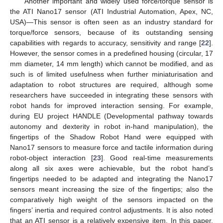
Another important and widely used force/torque sensor is
the ATI Nano17 sensor (ATI Industrial Automation, Apex, NC,
USA)—This sensor is often seen as an industry standard for
torque/force sensors, because of its outstanding sensing
capabilities with regards to accuracy, sensitivity and range [
22
].
However, the sensor comes in a predefined housing (circular, 17
mm diameter, 14 mm length) which cannot be modified, and as
such is of limited usefulness when further miniaturisation and
adaptation to robot structures are required, although some
researchers have succeeded in integrating these sensors with
robot hands for improved interaction sensing. For example,
during EU project HANDLE (Developmental pathway towards
autonomy and dexterity in robot in-hand manipulation), the
fingertips of the Shadow Robot Hand were equipped with
Nano17 sensors to measure force and tactile information during
robot-object interaction [
23
]. Good real-time measurements
along all six axes were achievable, but the robot hand’s
fingertips needed to be adapted and integrating the Nano17
sensors meant increasing the size of the fingertips; also the
comparatively high weight of the sensors impacted on the
fingers’ inertia and required control adjustments. It is also noted
that an ATI sensor is a relatively expensive item. In this paper,