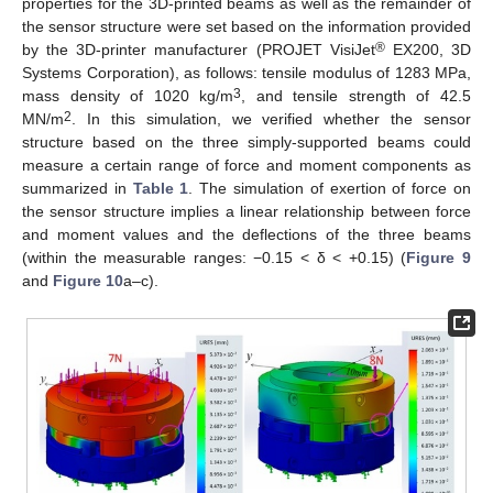
properties for the 3D-printed beams as well as the remainder of
the sensor structure were set based on the information provided
®
by the 3D-printer manufacturer (PROJET VisiJet
EX200, 3D
Systems Corporation), as follows: tensile modulus of 1283 MPa,
3
mass density of 1020 kg/m
, and tensile strength of 42.5
2
MN/m
. In this simulation, we verified whether the sensor
structure based on the three simply-supported beams could
measure a certain range of force and moment components as
summarized in
Table 1
. The simulation of exertion of force on
the sensor structure implies a linear relationship between force
and moment values and the deflections of the three beams
(within the measurable ranges: −0.15 < δ < +0.15) (
Figure 9
and
Figure 10
a–c).