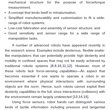
mechanical structure for the purpose of force/torque
measurement;
A concept that lends itself to miniaturisation;
Simplified manufacturability and customisation to fit a wide-
range of robot systems;
Low-cost fabrication and assembly of sensor structure; and
Good sensitivity and sensor range for a wide range of
manipulation tasks.
A number of advanced robots have appeared recently in
the research arena. Examples include dexterous, flexible snake-
like manipulators that can potentially provide high dexterity and
mobility in confined spaces that may not be easily achieved by
traditional robotic systems [
8
,
9
,
10
,
11
,
12
]. However, most of
these robots lack force-sensing capabilities—An aspect that
becomes essential if one wants to operate a robot in an
environment where physical interactions with surrounding
objects are the norm. Hence, such robots cannot exploit their
dexterity capabilities to the full, since interactions (collisions) with
the environment remain largely undetected [
13
,
14
,
15
].
Using force sensors, robot hands can distinguish various
kinds of tactile information including pressure and tangential