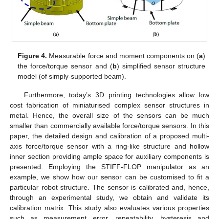
Figure 4.
Measurable force and moment components on (
a
)
the force/torque sensor and (
b
) simplified sensor structure
model (of simply-supported beam).
Furthermore, today’s 3D printing technologies allow low
cost fabrication of miniaturised complex sensor structures in
metal. Hence, the overall size of the sensors can be much
smaller than commercially available force/torque sensors. In this
paper, the detailed design and calibration of a proposed multi-
axis force/torque sensor with a ring-like structure and hollow
inner section providing ample space for auxiliary components is
presented. Employing the STIFF-FLOP manipulator as an
example, we show how our sensor can be customised to fit a
particular robot structure. The sensor is calibrated and, hence,
through an experimental study, we obtain and validate its
calibration matrix. This study also evaluates various properties
such as measurement error, repeatability, hysteresis and