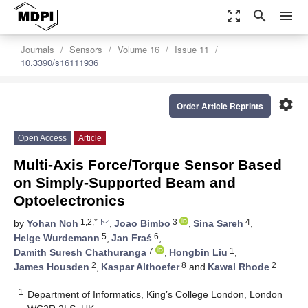
zoom_out_map
search
menu
Journals
Sensors
Volume 16
Issue 11
10.3390/s16111936
settings
Order Article Reprints
Open Access
Article
Multi-Axis Force/Torque Sensor Based
on Simply-Supported Beam and
Optoelectronics
1,2,*
3
4
by
Yohan Noh
,
Joao Bimbo
,
Sina Sareh
,
5
6
Helge Wurdemann
,
Jan Fraś
,
7
1
Damith Suresh Chathuranga
,
Hongbin Liu
,
2
8
2
James Housden
,
Kaspar Althoefer
and
Kawal Rhode
1
Department of Informatics, King’s College London, London