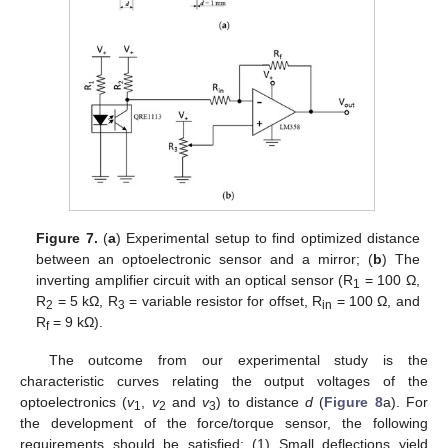
Figure 7.
(
a
) Experimental setup to find optimized distance
between an optoelectronic sensor and a mirror; (
b
) The
inverting amplifier circuit with an optical sensor (R
= 100 Ω,
1
R
= 5 kΩ, R
= variable resistor for offset, R
= 100 Ω, and
2
3
in
R
= 9 kΩ).
f
The outcome from our experimental study is the
characteristic curves relating the output voltages of the
optoelectronics (
v
,
v
and
v
) to distance
d
(
Figure 8
a). For
1
2
3
the development of the force/torque sensor, the following
requirements should be satisfied: (1) Small deflections yield