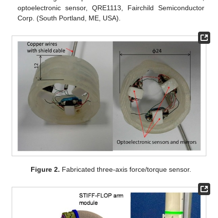
optoelectronic sensor, QRE1113, Fairchild Semiconductor
Corp. (South Portland, ME, USA).
Figure 2.
Fabricated three-axis force/torque sensor.