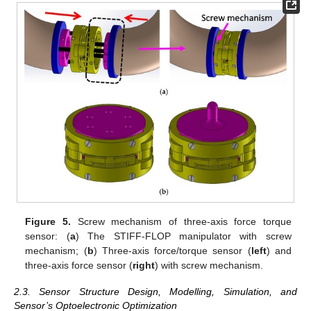
Figure 5.
Screw mechanism of three-axis force torque
sensor: (
a
) The STIFF-FLOP manipulator with screw
mechanism; (
b
) Three-axis force/torque sensor (
left
) and
three-axis force sensor (
right
) with screw mechanism.
2.3. Sensor Structure Design, Modelling, Simulation, and
Sensor’s Optoelectronic Optimization