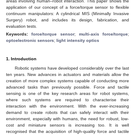
areas involving human–robot interaction. This paper shows the
application of our concept of a force/torque sensor to flexible
continuum manipulators: A cylindrical MIS (Minimally Invasive
Surgery) robot, and includes its design, fabrication, and
evaluation tests.
Keywords:
force/torque sensor
;
multi-axis force/torque
;
optoelectronic sensors
;
light intensity optics
1. Introduction
Robotic systems have developed considerably over the last
ten years. New advances in actuators and materials allow the
creation of more complex systems capable of conducting more
advanced tasks than previously possible. Force and tactile
sensing is one of the key research areas for robot systems,
where such systems are required to characterise their
interaction with the environment. With the ever-increasing
demand to create robots that can safely interact with their
environment, especially with humans, the need for robust, low-
cost and miniature sensors is increasing too. It is well
recognised that the acquisition of high-quality force and tactile