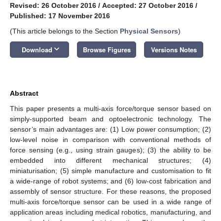
Revised: 26 October 2016
/
Accepted: 27 October 2016
/
Published: 17 November 2016
(This article belongs to the Section
Physical Sensors
)
keyboard_arrow_down
Download
Browse Figures
Versions Notes
Abstract
This paper presents a multi-axis force/torque sensor based on
simply-supported beam and optoelectronic technology. The
sensor’s main advantages are: (1) Low power consumption; (2)
low-level noise in comparison with conventional methods of
force sensing (e.g., using strain gauges); (3) the ability to be
embedded into different mechanical structures; (4)
miniaturisation; (5) simple manufacture and customisation to fit
a wide-range of robot systems; and (6) low-cost fabrication and
assembly of sensor structure. For these reasons, the proposed
multi-axis force/torque sensor can be used in a wide range of
application areas including medical robotics, manufacturing, and