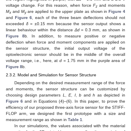
voltage change. For this reason, when force
F
and moments
z
M
and
M
are applied to the upper plate as shown in
Figure 4
x
y
and
Figure 6
, each of the three beam deflections should not
exceeded
δ
= ±0.15 mm because the sensor output shows a
linear behaviour within the distance
Δd
= 0.3 mm, as shown in
Figure 8
b. In addition, to measure positive or negative
deflection when force and moment components are applied on
the sensor structure, the initial output voltage of the
optoelectronic sensor should be in the middle of the overall
voltage range, i.e., here, at
d
= 1.75 mm in the purple area of
Figure 8
b.
2.3.2. Model and Simulation for Sensor Structure
Depending on the desired measurement range of the force
and moments, the sensor structure can be customized by
choosing design parameters
L
,
E
,
I
,
b
and
h
as depicted in
Figure 6
and in Equations (4)–(6). In this paper, to prove the
efficiency of our proposed three-axis force sensor for the STIFF-
FLOP arm, we designed the first prototype with a size and
measurement range as shown in
Table 1
.
In our simulations, the values associated with the material