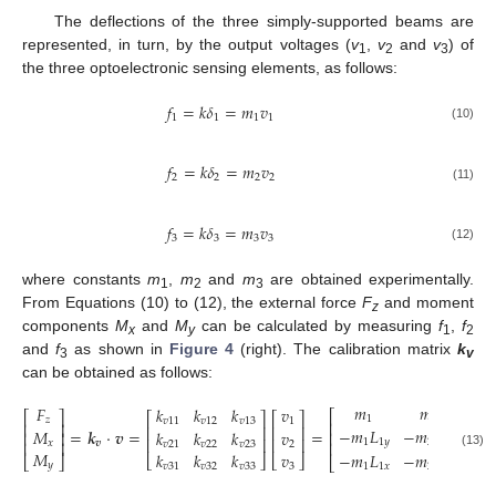
The deflections of the three simply-supported beams are
represented, in turn, by the output voltages (
v
,
v
and
v
) of
1
2
3
the three optoelectronic sensing elements, as follows:
𝑓
=
𝑘
𝛿
=
𝑚
𝑣
1
1
1
1
(10)
𝑓
=
𝑘
𝛿
=
𝑚
𝑣
2
2
2
2
(11)
𝑓
=
𝑘
𝛿
=
𝑚
𝑣
3
3
3
3
(12)
where constants
m
,
m
and
m
are obtained experimentally.
1
2
3
From Equations (10) to (12), the external force
F
and moment
z
components
M
and
M
can be calculated by measuring
f
,
f
x
y
1
2
and
f
as shown in
Figure 4
(right). The calibration matrix
k
3
v
can be obtained as follows:
𝑚
𝑚
𝑚
𝐹
𝑘
𝑘
𝑘
𝑣
⎡
⎡
⎤
⎡
⎤
⎡
⎤
1
2
𝑧
𝑣
11
𝑣
12
𝑣
13
1
⎢
⎢
⎥
⎢
⎥
⎢
⎥
−
𝑚
𝐿
−
𝑚
𝐿
𝑚

𝑀
=
𝒌
·
𝒗
=
=
𝑘
𝑘
𝑘
𝑣
⎢
⎥
⎢
⎢
⎥
⎢
⎥
1
1
𝑦
2
2
𝑦
3
𝑥
⎢
⎥
𝒗
⎢
𝑣
21
𝑣
22
𝑣
23
2
𝑀
𝑘
𝑘
𝑘
𝑣
−
𝑚
𝐿
−
𝑚
𝐿
0
(13)
⎣
⎦
⎣
⎦
⎣
⎦
⎣
𝑦
𝑣
31
𝑣
32
𝑣
33
3
1
1
𝑥
2
2
𝑦