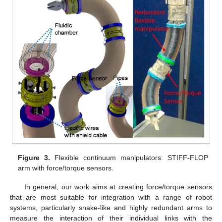
Figure 3.
Flexible continuum manipulators: STIFF-FLOP
arm with force/torque sensors.
In general, our work aims at creating force/torque sensors
that are most suitable for integration with a range of robot
systems, particularly snake-like and highly redundant arms to
measure the interaction of their individual links with the