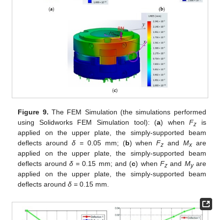
Figure 9.
The FEM Simulation (the simulations performed
using Solidworks FEM Simulation tool): (
a
) when
F
is
z
applied on the upper plate, the simply-supported beam
deflects around
δ =
0.05 mm; (
b
) when
F
and
M
are
z
x
applied on the upper plate, the simply-supported beam
deflects around
δ =
0.15 mm; and (
c
) when
F
and
M
are
z
y
applied on the upper plate, the simply-supported beam
deflects around
δ =
0.15 mm.