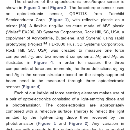
The structure of the optoelectronic force/torque sensor is
shown in
Figure 1
and
Figure 2
. The force/torque sensor uses
an optoelectronic sensor, QRE1113 from Fairchild
Semiconductor Corp. (
Figure 1
), with reflective plastic as a
mirror [
50
]. A flexible ring-like structure made of ABS plastic
®
(Visijet
EX200, 3D Systems Corporation, Rock Hill, SC, USA, a
copolymer of Acrylonitrile, Butadiene, and Styrene) using rapid
TM
prototyping (Project
HD-3000 Plus, 3D Systems Corporation,
Rock Hill, SC, USA) was created to measure one force
component
F
, and two moment components,
M
and
M
, as
z
x
y
illustrated in
Figure 4
. In order to measure the three
components of force and moments, the three deflections
δ
,
δ
1
2
and
δ
in the sensor structure based on the simply-supported
3
beam need to be measured through three optoelectronic
sensors (
Figure 4
).
Each of our individual force sensing elements makes use of
a pair of optoelectronics consisting of a light-emitting diode and
a phototransistor. The optoelectronics are appropriately
combined with a reflective surface (mirror) to reflect the light
emitted by the light-emitting diode then received by the
phototransistor (
Figure 1
and
Figure 2
). Any variation in
distance with regards to the optoelectronics due to an applied