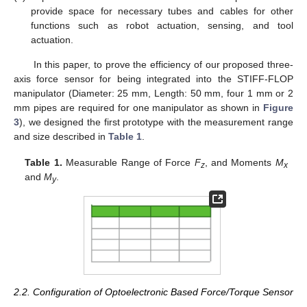
provide space for necessary tubes and cables for other
functions such as robot actuation, sensing, and tool
actuation.
In this paper, to prove the efficiency of our proposed three-
axis force sensor for being integrated into the STIFF-FLOP
manipulator (Diameter: 25 mm, Length: 50 mm, four 1 mm or 2
mm pipes are required for one manipulator as shown in
Figure
3
), we designed the first prototype with the measurement range
and size described in
Table 1
.
Table 1.
Measurable Range of Force
F
, and Moments
M
z
x
and
M
.
y
2.2. Configuration of Optoelectronic Based Force/Torque Sensor