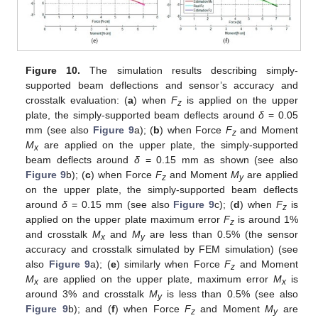
Figure 10.
The simulation results describing simply-
supported beam deflections and sensor’s accuracy and
crosstalk evaluation: (
a
) when
F
is applied on the upper
z
plate, the simply-supported beam deflects around
δ
= 0.05
mm (see also
Figure 9
a); (
b
) when Force
F
and Moment
z
M
are applied on the upper plate, the simply-supported
x
beam deflects around
δ
= 0.15 mm as shown (see also
Figure 9
b); (
c
) when Force
F
and Moment
M
are applied
z
y
on the upper plate, the simply-supported beam deflects
around
δ
= 0.15 mm (see also
Figure 9
c); (
d
) when
F
is
z
applied on the upper plate maximum error
F
is around 1%
z
and crosstalk
M
and
M
are less than 0.5% (the sensor
x
y
accuracy and crosstalk simulated by FEM simulation) (see
also
Figure 9
a); (
e
) similarly when Force
F
and Moment
z
M
are applied on the upper plate, maximum error
M
is
x
x
around 3% and crosstalk
M
is less than 0.5% (see also
y
Figure 9
b); and (
f
) when Force
F
and Moment
M
are
z
y