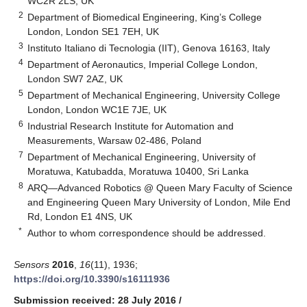
WC2R 2LS, UK
2
Department of Biomedical Engineering, King’s College
London, London SE1 7EH, UK
3
Instituto Italiano di Tecnologia (IIT), Genova 16163, Italy
4
Department of Aeronautics, Imperial College London,
London SW7 2AZ, UK
5
Department of Mechanical Engineering, University College
London, London WC1E 7JE, UK
6
Industrial Research Institute for Automation and
Measurements, Warsaw 02-486, Poland
7
Department of Mechanical Engineering, University of
Moratuwa, Katubadda, Moratuwa 10400, Sri Lanka
8
ARQ—Advanced Robotics @ Queen Mary Faculty of Science
and Engineering Queen Mary University of London, Mile End
Rd, London E1 4NS, UK
*
Author to whom correspondence should be addressed.
Sensors
2016
,
16
(11), 1936;
https://doi.org/10.3390/s16111936
Submission received: 28 July 2016
/