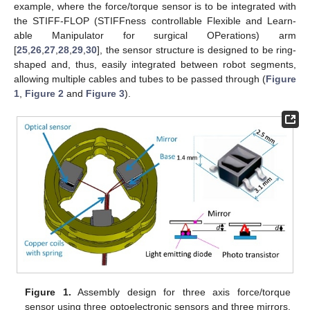
example, where the force/torque sensor is to be integrated with
the STIFF-FLOP (STIFFness controllable Flexible and Learn-
able Manipulator for surgical OPerations) arm
[
25
,
26
,
27
,
28
,
29
,
30
], the sensor structure is designed to be ring-
shaped and, thus, easily integrated between robot segments,
allowing multiple cables and tubes to be passed through (
Figure
1
,
Figure 2
and
Figure 3
).
Figure 1.
Assembly design for three axis force/torque
sensor using three optoelectronic sensors and three mirrors,