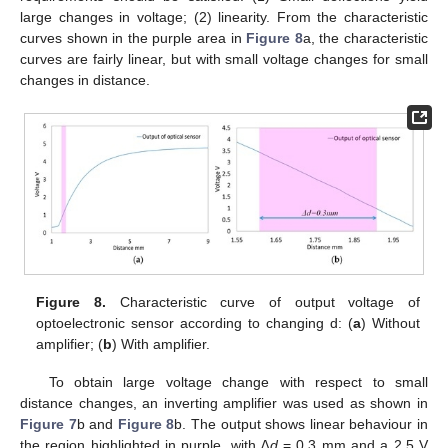
large changes in voltage; (2) linearity. From the characteristic
curves shown in the purple area in
Figure 8
a, the characteristic
curves are fairly linear, but with small voltage changes for small
changes in distance.
Figure 8.
Characteristic curve of output voltage of
optoelectronic sensor according to changing d: (
a
) Without
amplifier; (
b
) With amplifier.
To obtain large voltage change with respect to small
distance changes, an inverting amplifier was used as shown in
Figure 7
b and
Figure 8
b. The output shows linear behaviour in
the region highlighted in purple, with
∆d
= 0.3 mm and a 2.5 V