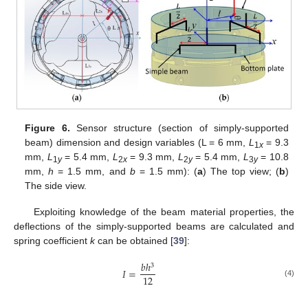
Figure 6.
Sensor structure (section of simply-supported
beam) dimension and design variables (L = 6 mm,
L
= 9.3
1
x
mm,
L
= 5.4 mm,
L
= 9.3 mm,
L
= 5.4 mm,
L
= 10.8
1
y
2
x
2
y
3
y
mm,
h
= 1.5 mm, and
b
= 1.5 mm): (
a
) The top view; (
b
)
The side view.
Exploiting knowledge of the beam material properties, the
deflections of the simply-supported beams are calculated and
spring coefficient
k
can be obtained [
39
]:
𝑏
ℎ
3
𝐼
=
12
(4)