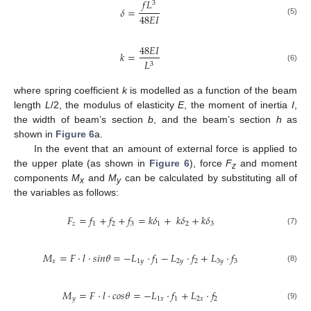
𝑓
𝐿
3
𝛿
=
48
𝐸
𝐼
(5)
48
𝐸
𝐼
𝑘
=
𝐿
3
(6)
where spring coefficient
k
is modelled as a function of the beam
length
L
/2, the modulus of elasticity
E
, the moment of inertia
I
,
the width of beam’s section
b
, and the beam’s section
h
as
shown in
Figure 6
a.
In the event that an amount of external force is applied to
the upper plate (as shown in
Figure 6
), force
F
and moment
z
components
M
and
M
can be calculated by substituting all of
x
y
the variables as follows:
𝐹
=
𝑓
+
𝑓
+
𝑓
=
𝑘
𝛿
+
𝑘
𝛿
+
𝑘
𝛿
𝑧
1
2
3
1
2
3
(7)
𝑀
=
𝐹
·
𝑙
·
𝑠
𝑖
𝑛
𝜃
=
−
𝐿
·
𝑓
−
𝐿
·
𝑓
+
𝐿
·
𝑓
𝑥
1
𝑦
1
2
𝑦
2
3
𝑦
3
(8)
𝑀
=
𝐹
·
𝑙
·
𝑐
𝑜
𝑠
𝜃
=
−
𝐿
·
𝑓
+
𝐿
·
𝑓
𝑦
1
𝑥
1
2
𝑥
2
(9)