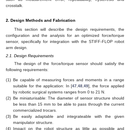
crosstalk.
2. Design Methods and Fabrication
This section will describe the design requirements, the
configuration and the analysis for an optimized force/torque
sensor, specifically for integration with the STIFF-FLOP robot
arm design.
2.1. Design Requirements
The design of the force/torque sensor should satisfy the
following requirements:
(1)
Be capable of measuring forces and moments in a range
suitable for the application: In [
47
,
48
,
49
], the force applied
by robotic surgical systems ranges from 0 to 21 N.
(2)
Be miniaturisable: The diameter of sensor structure should
be less than 15 mm to be able to pass through the current
commercialized trocars.
(3)
Be easily adaptable and integrateable with the given
manipulator structure.
(4)
Impact on the robot structure as little as possible and