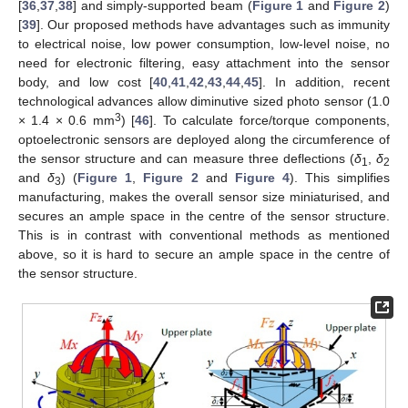
[
36
,
37
,
38
] and simply-supported beam (
Figure 1
and
Figure 2
)
[
39
]. Our proposed methods have advantages such as immunity
to electrical noise, low power consumption, low-level noise, no
need for electronic filtering, easy attachment into the sensor
body, and low cost [
40
,
41
,
42
,
43
,
44
,
45
]. In addition, recent
technological advances allow diminutive sized photo sensor (1.0
3
× 1.4 × 0.6 mm
) [
46
]. To calculate force/torque components,
optoelectronic sensors are deployed along the circumference of
the sensor structure and can measure three deflections (
δ
,
δ
1
2
and
δ
) (
Figure 1
,
Figure 2
and
Figure 4
). This simplifies
3
manufacturing, makes the overall sensor size miniaturised, and
secures an ample space in the centre of the sensor structure.
This is in contrast with conventional methods as mentioned
above, so it is hard to secure an ample space in the centre of
the sensor structure.