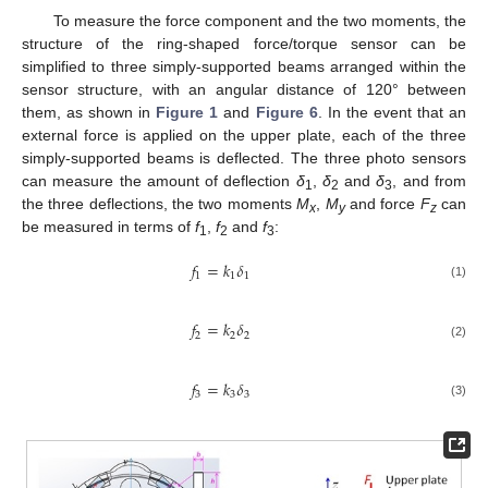
To measure the force component and the two moments, the
structure of the ring-shaped force/torque sensor can be
simplified to three simply-supported beams arranged within the
sensor structure, with an angular distance of 120° between
them, as shown in
Figure 1
and
Figure 6
. In the event that an
external force is applied on the upper plate, each of the three
simply-supported beams is deflected. The three photo sensors
can measure the amount of deflection
δ
,
δ
and
δ
, and from
1
2
3
the three deflections, the two moments
M
,
M
and force
F
can
x
y
z
be measured in terms of
f
,
f
and
f
:
1
2
3
𝑓
=
𝑘
𝛿
1
1
1
(1)
𝑓
=
𝑘
𝛿
2
2
2
(2)
𝑓
=
𝑘
𝛿
3
3
3
(3)