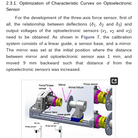
2.3.1. Optimization of Characteristic Curves on Optoelectronic
Sensor
For the development of the three-axis force sensor, first of
all, the relationship between deflections (
δ
,
δ
and
δ
) and
1
2
3
output voltages of the optoelectronic sensors (
v
,
v
and
v
)
1
2
3
need to be obtained. As shown in
Figure 7
, the calibration
system consists of a linear guide, a sensor base, and a mirror.
The mirror was set at the initial position where the distance
between mirror and optoelectronic sensor was 1 mm, and
moved 9 mm backward such that distance
d
from the
optoelectronic sensors was increased.