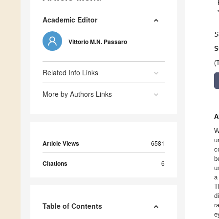
Academic Editor
S
Vittorio M.N. Passaro
S
(
Related Info Links
More by Authors Links
A
W
u
Article Views
6581
c
b
Citations
6
u
a
T
d
Table of Contents
r
e