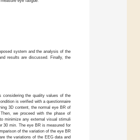
measure eye fatigue.
roposed system and the analysis of the
nd results are discussed. Finally, the
considering the quality values of the
dition is verified with a questionnaire
hing 3D content, the normal eye BR of
. Then, we proceed with the phase of
o minimize any external visual stimuli
for 30 min. The eye BR is measured for
mparison of the variation of the eye BR
are the variations of the EEG data and