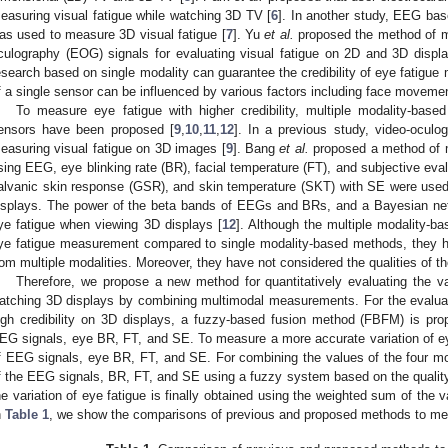
easuring visual fatigue while watching 3D TV [
6
]. In another study, EEG bas
as used to measure 3D visual fatigue [
7
]. Yu
et al.
proposed the method of m
culography (EOG) signals for evaluating visual fatigue on 2D and 3D displa
esearch based on single modality can guarantee the credibility of eye fatig
f a single sensor can be influenced by various factors including face moveme
To measure eye fatigue with higher credibility, multiple modality-bas
ensors have been proposed [
9
,
10
,
11
,
12
]. In a previous study, video-ocu
easuring visual fatigue on 3D images [
9
]. Bang
et al.
proposed a method of m
sing EEG, eye blinking rate (BR), facial temperature (FT), and subjective eval
alvanic skin response (GSR), and skin temperature (SKT) with SE were use
isplays. The power of the beta bands of EEGs and BRs, and a Bayesian net
ye fatigue when viewing 3D displays [
12
]. Although the multiple modality-b
ye fatigue measurement compared to single modality-based methods, they 
rom multiple modalities. Moreover, they have not considered the qualities of 
Therefore, we propose a new method for quantitatively evaluating the var
atching 3D displays by combining multimodal measurements. For the evaluatio
igh credibility on 3D displays, a fuzzy-based fusion method (FBFM) is pro
EG signals, eye BR, FT, and SE. To measure a more accurate variation of eye
f EEG signals, eye BR, FT, and SE. For combining the values of the four mod
f the EEG signals, BR, FT, and SE using a fuzzy system based on the quality 
he variation of eye fatigue is finally obtained using the weighted sum of the 
n
Table 1
, we show the comparisons of previous and proposed methods to mea