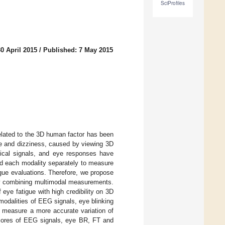
SciProfiles
0 April 2015
/
Published: 7 May 2015
related to the 3D human factor has been
gue and dizziness, caused by viewing 3D
ical signals, and eye responses have
ed each modality separately to measure
tigue evaluations. Therefore, we propose
 by combining multimodal measurements.
f eye fatigue with high credibility on 3D
odalities of EEG signals, eye blinking
o measure a more accurate variation of
 scores of EEG signals, eye BR, FT and