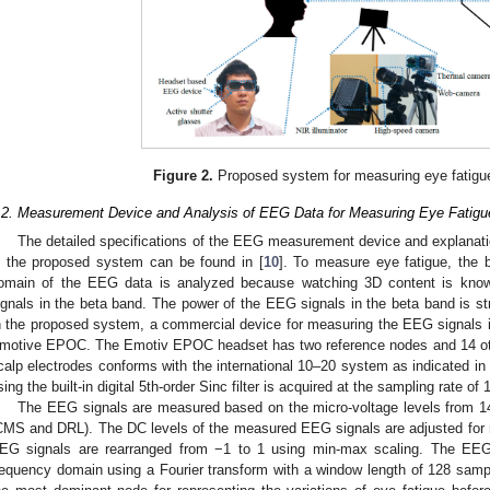
Figure 2.
Proposed system for measuring eye fatigue
.2. Measurement Device and Analysis of EEG Data for Measuring Eye Fatigu
The detailed specifications of the EEG measurement device and explan
n the proposed system can be found in [
10
]. To measure eye fatigue, the 
omain of the EEG data is analyzed because watching 3D content is know
ignals in the beta band. The power of the EEG signals in the beta band is st
n the proposed system, a commercial device for measuring the EEG signals i
motive EPOC. The Emotiv EPOC headset has two reference nodes and 14 oth
calp electrodes conforms with the international 10–20 system as indicated i
sing the built-in digital 5th-order Sinc filter is acquired at the sampling rate o
The EEG signals are measured based on the micro-voltage levels from 1
CMS and DRL). The DC levels of the measured EEG signals are adjusted for n
EG signals are rearranged from −1 to 1 using min-max scaling. The EEG
requency domain using a Fourier transform with a window length of 128 samp