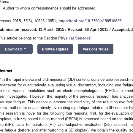
Korea
*
Author to whom correspondence should be addressed.
ensors
2015
,
15
(5), 10825-10851;
https://doi.org/10.3390/s150510825
ubmission received: 11 March 2015
/
Revised: 28 April 2015
/
Accepted: 3
This article belongs to the Section
Physical Sensors
)
keyboard_arrow_down
Download
Browse Figures
Versions Notes
bstract
ith the rapid increase of 3-dimensional (3D) content, considerable research 
ndertaken for quantitatively evaluating visual discomfort, including eye fati
ontent. Various modalities such as electroencephalograms (EEGs), biomed
een investigated. However, the majority of the previous research has analyz
ser eye fatigue. This cannot guarantee the credibility of the resulting eye fa
 new method for quantitatively evaluating eye fatigue related to 3D content
his research is novel for the following four reasons: first, for the evaluation o
isplays, a fuzzy-based fusion method (FBFM) is proposed based on the multim
ate (BR), facial temperature (FT), and subjective evaluation (SE); second, t
ye fatigue (before and after watching a 3D display), we obtain the quality