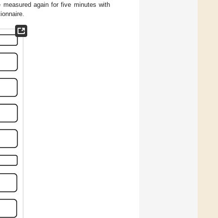
 measured again for five minutes with
ionnaire.