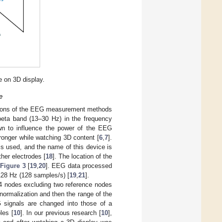
 on 3D display.
e
ations of the EEG measurement methods
beta band (13–30 Hz) in the frequency
n to influence the power of the EEG
ronger while watching 3D content [
6
,
7
].
s used, and the name of this device is
er electrodes [
18
]. The location of the
n
Figure 3
[
19
,
20
]. EEG data processed
f 128 Hz (128 samples/s) [
19
,
21
].
4 nodes excluding two reference nodes
ormalization and then the range of the
 signals are changed into those of a
les [
10
]. In our previous research [
10
],