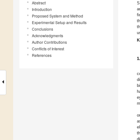
Abstract
S
a
Introduction
f
Proposed System and Method
t
Experimental Setup and Results
t
Conclusions
u
Acknowledgments
K
Author Contributions
Conflicts of Interest
References
1
c
d
b
h
e
m
o
a
e
t
d