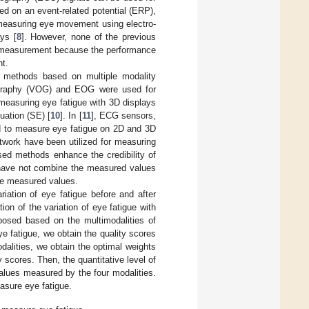
ed on an event-related potential (ERP),
easuring eye movement using electro-
ys [
8
]. However, none of the previous
ue measurement because the performance
nt.
ed methods based on multiple modality
lography (VOG) and EOG were used for
easuring eye fatigue with 3D displays
uation (SE) [
10
]. In [
11
], ECG sensors,
d to measure eye fatigue on 2D and 3D
work have been utilized for measuring
ased methods enhance the credibility of
have not combine the measured values
the measured values.
iation of eye fatigue before and after
n of the variation of eye fatigue with
posed based on the multimodalities of
 fatigue, we obtain the quality scores
alities, we obtain the optimal weights
scores. Then, the quantitative level of
values measured by the four modalities.
sure eye fatigue.