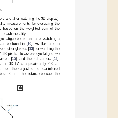
d.
re and after watching the 3D display),
ality measurements for evaluating the
gue based on the weighted sum of the
 of each modality.
ye fatigue before and after watching a
can be found in [
10
]. As illustrated in
e shutter glasses [
13
] for watching the
× 1080 pixels. To assess eye fatigue, we
camera [
15
], and thermal camera [
16
],
nd the 3D TV is approximately 250 cm
ce from the subject to the near-infrared
 about 80 cm. The distance between the