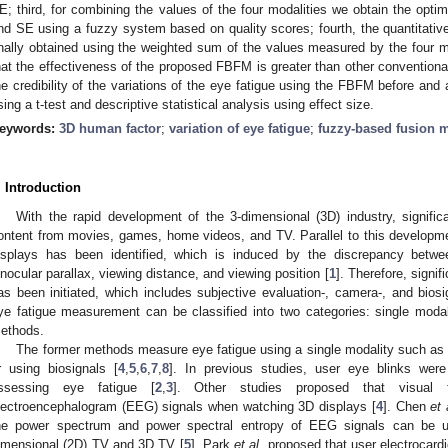
E; third, for combining the values of the four modalities we obtain the opt
nd SE using a fuzzy system based on quality scores; fourth, the quantitative l
inally obtained using the weighted sum of the values measured by the four mo
hat the effectiveness of the proposed FBFM is greater than other conventio
he credibility of the variations of the eye fatigue using the FBFM before and 
sing a t-test and descriptive statistical analysis using effect size.
eywords:
3D human factor
;
variation of eye fatigue
;
fuzzy-based fusion 
. Introduction
With the rapid development of the 3-dimensional (3D) industry, signif
ontent from movies, games, home videos, and TV. Parallel to this developme
isplays has been identified, which is induced by the discrepancy bet
inocular parallax, viewing distance, and viewing position [
1
]. Therefore, signi
as been initiated, which includes subjective evaluation-, camera-, and bio
ye fatigue measurement can be classified into two categories: single moda
ethods.
The former methods measure eye fatigue using a single modality such as 
r using biosignals [
4
,
5
,
6
,
7
,
8
]. In previous studies, user eye blinks we
ssessing eye fatigue [
2
,
3
]. Other studies proposed that visual
lectroencephalogram (EEG) signals when watching 3D displays [
4
]. Chen
et 
he power spectrum and power spectral entropy of EEG signals can be us
imensional (2D) TV and 3D TV [
5
]. Park
et al.
proposed that user electrocard