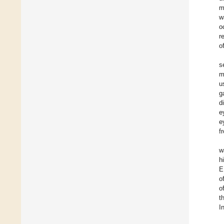
m
w
o
r
o
s
m
u
g
d
e
e
f
w
h
E
o
o
t
I