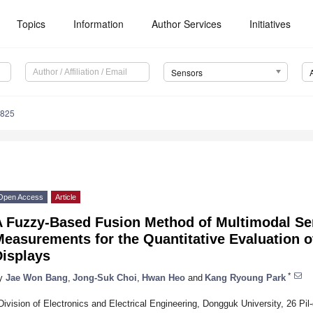
Topics
Information
Author Services
Initiatives
Sensors
0825
Open Access
Article
A Fuzzy-Based Fusion Method of Multimodal S
easurements for the Quantitative Evaluation o
Displays
*
y
Jae Won Bang
,
Jong-Suk Choi
,
Hwan Heo
and
Kang Ryoung Park
Division of Electronics and Electrical Engineering, Dongguk University, 26 Pi