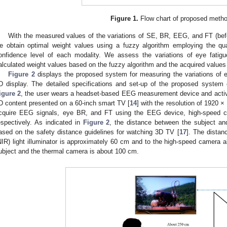
Figure 1.
Flow chart of proposed metho
With the measured values of the variations of SE, BR, EEG, and FT (befo
e obtain optimal weight values using a fuzzy algorithm employing the qu
onfidence level of each modality. We assess the variations of eye fati
alculated weight values based on the fuzzy algorithm and the acquired values
Figure 2
displays the proposed system for measuring the variations of e
D display. The detailed specifications and set-up of the proposed system 
igure 2
, the user wears a headset-based EEG measurement device and activ
D content presented on a 60-inch smart TV [
14
] with the resolution of 1920 
cquire EEG signals, eye BR, and FT using the EEG device, high-speed 
espectively. As indicated in
Figure 2
, the distance between the subject a
ased on the safety distance guidelines for watching 3D TV [
17
]. The distan
NIR) light illuminator is approximately 60 cm and to the high-speed camera
ubject and the thermal camera is about 100 cm.