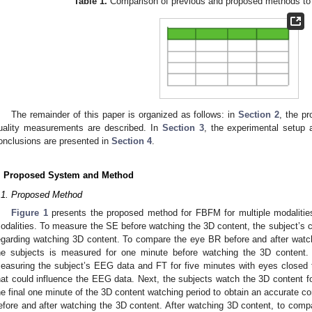
Table 1.
Comparison of previous and proposed methods to 
The remainder of this paper is organized as follows: in
Section 2
, the p
uality measurements are described. In
Section 3
, the experimental setup a
onclusions are presented in
Section 4
.
. Proposed System and Method
.1. Proposed Method
Figure 1
presents the proposed method for FBFM for multiple modalities 
odalities. To measure the SE before watching the 3D content, the subject’s con
egarding watching 3D content. To compare the eye BR before and after watc
he subjects is measured for one minute before watching the 3D content
easuring the subject’s EEG data and FT for five minutes with eyes closed t
hat could influence the EEG data. Next, the subjects watch the 3D content 
he final one minute of the 3D content watching period to obtain an accurate co
efore and after watching the 3D content. After watching 3D content, to comp