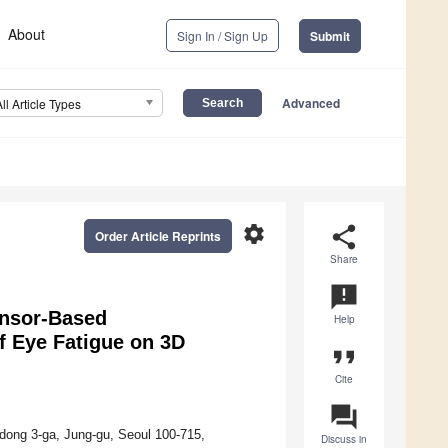
About
Sign In / Sign Up
Submit
Advanced
All Article Types
settings
share
Order Article Reprints
Share
announcement
ensor-Based
Help
f Eye Fatigue on 3D
format_quote
Cite
question_answer
l-dong 3-ga, Jung-gu, Seoul 100-715,
Discuss in