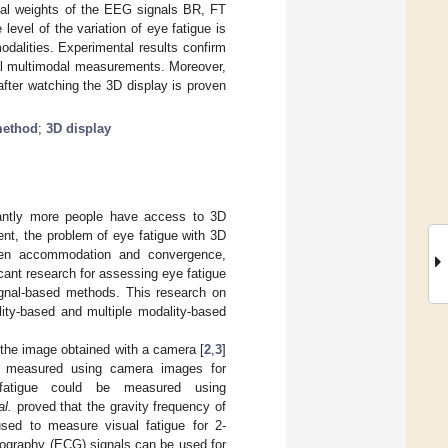
imal weights of the EEG signals BR, FT
evel of the variation of eye fatigue is
dalities. Experimental results confirm
nal multimodal measurements. Moreover,
after watching the 3D display is proven
method
;
3D display
icantly more people have access to 3D
nt, the problem of eye fatigue with 3D
ween accommodation and convergence,
ficant research for assessing eye fatigue
signal-based methods. This research on
lity-based and multiple modality-based
the image obtained with a camera [
2
,
3
]
re measured using camera images for
 fatigue could be measured using
al.
proved that the gravity frequency of
ed to measure visual fatigue for 2-
iography (ECG) signals can be used for