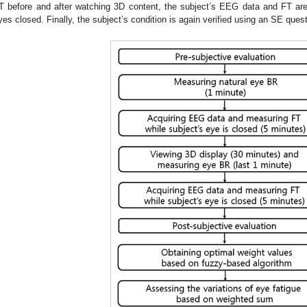
T before and after watching 3D content, the subject’s EEG data and FT are
yes closed. Finally, the subject’s condition is again verified using an SE quest