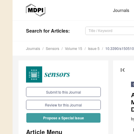
Journals
Search
for Articles
:
Journals
Sensors
Volume 15
Issue 5
10.3390/s15051
first_page
Submit to this Journal
M
Review for this Journal
Propose a Special Issue
b
Article Menu