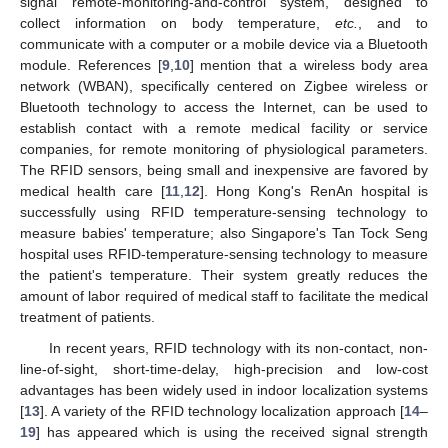
signal remote-monitoring-and-control system, designed to
collect information on body temperature,
etc.
, and to
communicate with a computer or a mobile device via a Bluetooth
module. References [
9
,
10
] mention that a wireless body area
network (WBAN), specifically centered on Zigbee wireless or
Bluetooth technology to access the Internet, can be used to
establish contact with a remote medical facility or service
companies, for remote monitoring of physiological parameters.
The RFID sensors, being small and inexpensive are favored by
medical health care [
11
,
12
]. Hong Kong's RenAn hospital is
successfully using RFID temperature-sensing technology to
measure babies' temperature; also Singapore's Tan Tock Seng
hospital uses RFID-temperature-sensing technology to measure
the patient's temperature. Their system greatly reduces the
amount of labor required of medical staff to facilitate the medical
treatment of patients.
In recent years, RFID technology with its non-contact, non-
line-of-sight, short-time-delay, high-precision and low-cost
advantages has been widely used in indoor localization systems
[
13
]. A variety of the RFID technology localization approach [
14
–
19
] has appeared which is using the received signal strength