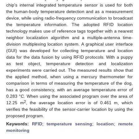
chip's internal integrated temperature sensor is used for both
the human-body temperature detection and as a measurement
device, while using radio-frequency communication to broadcast
the temperature information. The adopted RFID location
technology makes use of reference tags together with a nearest
neighbor localization algorithm and a multiple-antenna time-
division multiplexing location system. A graphical user interface
(GUI) was developed for collecting temperature and location
data for the data fusion by using RFID protocols. With a puppy
as test object, temperature detection and localization
experiments were carried out. The measured results show that
the applied method, when using a mercury thermometer for
comparison in terms of measuring the temperature of the dog,
has a good consistency, with an average temperature error of
0.283 °C. When using the associated program over the area of
2
12.25 m
, the average location error is of 0.461 m, which
verifies the feasibility of the sensor-carrier location by using the
proposed program.
Keywords:
RFID
;
temperature sensing
;
location
;
remote
monitoring