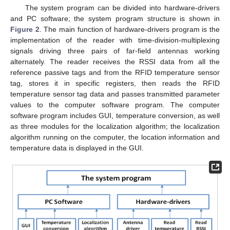
The system program can be divided into hardware-drivers
and PC software; the system program structure is shown in
Figure 2
. The main function of hardware-drivers program is the
implementation of the reader with time-division-multiplexing
signals driving three pairs of far-field antennas working
alternately. The reader receives the RSSI data from all the
reference passive tags and from the RFID temperature sensor
tag, stores it in specific registers, then reads the RFID
temperature sensor tag data and passes transmitted parameter
values to the computer software program. The computer
software program includes GUI, temperature conversion, as well
as three modules for the localization algorithm; the localization
algorithm running on the computer, the location information and
temperature data is displayed in the GUI.