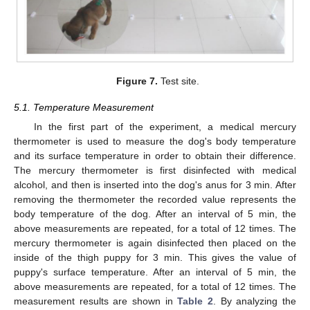
Figure 7.
Test site.
5.1. Temperature Measurement
In the first part of the experiment, a medical mercury
thermometer is used to measure the dog's body temperature
and its surface temperature in order to obtain their difference.
The mercury thermometer is first disinfected with medical
alcohol, and then is inserted into the dog's anus for 3 min. After
removing the thermometer the recorded value represents the
body temperature of the dog. After an interval of 5 min, the
above measurements are repeated, for a total of 12 times. The
mercury thermometer is again disinfected then placed on the
inside of the thigh puppy for 3 min. This gives the value of
puppy's surface temperature. After an interval of 5 min, the
above measurements are repeated, for a total of 12 times. The
measurement results are shown in
Table 2
. By analyzing the