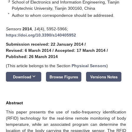
3
School of Electronics and Information Engineering, Tianjin
Polytechnic University, Tianjin 300160, China
*
Author to whom correspondence should be addressed.
Sensors
2014
,
14
(4), 5952-5966;
https://doi.org/10.3390/s140405952
Submission received: 22 January 2014
/
Revised: 6 March 2014
/
Accepted: 17 March 2014
/
Published: 26 March 2014
(This article belongs to the Section
Physical Sensors
)
keyboard_arrow_down
Download
Browse Figures
Versions Notes
Abstract
This paper presents the use of radio-frequency identification
(RFID) technology for the real-time remote monitoring of body
temperature, while an associated program can determine the
location of the body carrying the respective sensor. The RFID