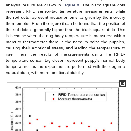
analysis results are drawn in
Figure 8
. The black square dots
represent RFID sensor-tag temperature measurements, while
the red dots represent measurements as given by the mercury
thermometer. From the figure it can be found that the position of
the red dots is generally higher than the black square dots. This
is because when the dog body temperature is measured with a
mercury thermometer there is the need to seize the puppies,
causing their emotional stress, and leading the temperature to
rise. Thus, the results of measurements using the RFID-
temperature-sensor tag closer represent puppy's normal body
temperature, as the experiment is performed with the dog in a
natural state, with more emotional stability.