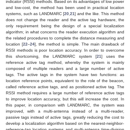
indicator (RSSI) methods. Based on its advantages of low power
and low-cost, the method has been used in practical location
systems, such as LANDMARC [
20
,
21
] and the like. This method
does not change the reader and the active tag hardware, the
only requirement being the design of a special localization
algorithm; in what concerns the reader execution algorithm and
the related procedures to complete the distance measuring and
location [
22
–
24
], the method is simple. The main drawback of
RSSI methods is poor location accuracy. In order to overcome
this shortcoming, the LANDMARC system [
21
] uses the
reference active tag method, whereby the system is mainly
composed of multiple readers and a large number of active
tags. The active tags in the system have two functions: as
location reference points, equivalent to the role of the beacon,
called reference active tags, and as positioned active tag. The
RSSI method requires a large number of reference active tags
to improve location accuracy, but this will increase the cost. In
this paper, in comparison with LANDMARC, the system was
improved, with a multi-antenna instead of a multi-reader,
passive tags instead of active tags, greatly reducing the cost to
develop a localization algorithm based on the nearest-neighbor-
reference-tag location systems and multi-antenna time-division