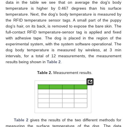
data in the table we see that on average the dog's body
temperature is higher by 0.467 degrees than his surface
temperature. Next, the dog's body temperature is measured by
the RFID temperature sensor tags. A small part of the puppy
dog's hair, on its back, is removed to expose the bare skin. The
full-contact RFID temperature-sensor tag is applied and fixed
with adhesive tape. The dog is placed in the region of the
experimental system, with the system software operational. The
dog body temperature is measured by wireless, at 3 min
intervals, for a total of 12 measurements, the measurement
results being shown in
Table 2
.
Table 2.
Measurement results.
Table 2
gives the results of the two different methods for
measuring the surface temperature of the dog. The data