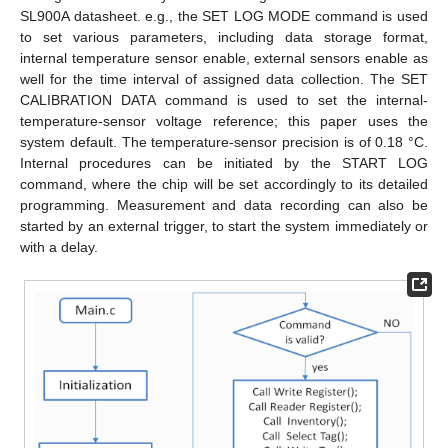
SL900A datasheet. e.g., the SET LOG MODE command is used
to set various parameters, including data storage format,
internal temperature sensor enable, external sensors enable as
well for the time interval of assigned data collection. The SET
CALIBRATION DATA command is used to set the internal-
temperature-sensor voltage reference; this paper uses the
system default. The temperature-sensor precision is of 0.18 °C.
Internal procedures can be initiated by the START LOG
command, where the chip will be set accordingly to its detailed
programming. Measurement and data recording can also be
started by an external trigger, to start the system immediately or
with a delay.