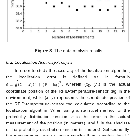
Figure 8.
The data analysis results.
5.2. Localization Accuracy Analysis
In order to study the accuracy of the localization algorithm,
−
−
−
−
−
−
−
−
−
−
−
−
−
−
−
−
−
the localization error is defined as in formula
√
𝑒
=
(
𝑥
−
𝑥
)
+
(
𝑦
−
𝑦
)
2
2
0
0
, wherein (
x
,
y
) is the actual
0
0
coordinate position of the RFID-temperature-sensor tag in the
environment, while (
x
,
y
) represents the coordinate position of
the RFID-temperature-sensor tag calculated according to the
localization algorithm. When using a statistical method for the
probability distribution function,
e
is the error in the actual
measurement of the position (in meters), and
L
is the abscissa
of the probability distribution function (in meters). Subsequently,
the measurement error
e
being smaller than a certain level
L