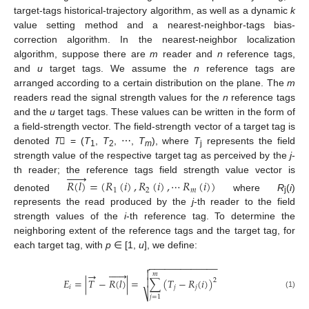
target-tags historical-trajectory algorithm, as well as a dynamic
k
value setting method and a nearest-neighbor-tags bias-
correction algorithm. In the nearest-neighbor localization
algorithm, suppose there are
m
reader and
n
reference tags,
and
u
target tags. We assume the
n
reference tags are
arranged according to a certain distribution on the plane. The
m
readers read the signal strength values for the
n
reference tags
and the
u
target tags. These values can be written in the form of
a field-strength vector. The field-strength vector of a target tag is
denoted
T⃗
= (
T
,
T
, ⋯,
T
), where
T
represents the field
1
2
m
j
strength value of the respective target tag as perceived by the
j
-






th reader; the reference tags field strength value vector is
𝑅
(
𝑙
)
=
(
𝑅
(
𝑖
)
,
𝑅
(
𝑖
)
,
⋯
𝑅
(
𝑖
)
)
1
2
𝑚
denoted
where
R
(
i
)
j
represents the read produced by the
j
-th reader to the field
strength values of the
i
-th reference tag. To determine the
neighboring extent of the reference tags and the target tag, for
each target tag, with
p
∈ [1,
u
], we define:
−
−
−
−
−
−
−
−
−
−
−
−
−







→

𝑚
𝐸
=
|
𝑇
−
𝑅
(
𝑙
)
|
=
∑
(
𝑇
−
𝑅
(
𝑖
)
)

2
𝑖
𝑗
𝑗
⎷
(1)
𝑗
=
1