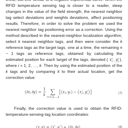
RFID temperature sensing tag is closer to a reader, steep
changes in the value of the field strength, the nearest neighbor
tag select deviations and weights deviations, affect positioning
results. Therefore, in order to solve the problem we used the
nearest neighbor tag positioning error as a correction. Using the
method described in the nearest-neighbor localization algorithm,
select
k
nearest neighbor tags, and then were consider the
k
reference tags as the target tags, one at a time, the remaining
n
𝑥
𝑦
− 1 tags as reference tags, obtained by calculating the
′
′
𝑖
𝑖
estimated position for each target of the tags, denoted (
,
),
where
i
= 1, 2, …,
k
. Then by using the estimated position of the
k
tags and by comparing it to their actual location, get the
correction value:
1
(
𝛿
𝑥
,
𝛿
𝑦
)
=
∑
[
(
𝑥
,
𝑦
)
−
(
𝑥
,
𝑦
)
]
′
′
𝑘
𝑖
𝑖
𝑖
𝑖
𝑖
=
1
,
2
,
…
,
𝑘
(7)
Finally, the correction value is used to obtain the RFID-
temperature-sensing-tag location coordinates:
(
𝑥
,
𝑦
)
=
(
𝑥
,
𝑦
)
+
(
𝛿
𝑥
,
𝛿
𝑦
)
′
′
(8)