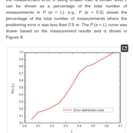
can be shown as a percentage of the total number of
measurements in
P
(
e
<
L
). e.g.,
P
(
e
< 0.5) shows the
percentage of the total number of measurements where the
positioning error
e
was less than 0.5 m. The
P
(
e
<
L
) curve was
drawn based on the measurement results and is shown in
Figure 9
.