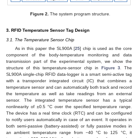
Figure 2.
The system program structure.
3. RFID Temperature Sensor Tag Design
3.1. The Temperature Sensor Chip
As in this paper the SL900A [
25
] chip is used as the core
component of the body-temperature monitoring and data
transmission part of the experimental system, we show the
structure of this temperature-sensor chip in
Figure 3
. The
SL900A single-chip RFID data-logger is a smart semi-active tag
with a transponder integrated circuit (IC) that combines a
temperature sensor and can automatically both track and record
the temperature as well as take readings from an external
sensor. The integrated temperature sensor has a typical
nonlinearity of ±0.5 °C over the specified temperature range.
The device has a real time clock (RTC) and can be configured
to notify users automatically in case of an event. It operates in
both semi-passive (battery-assisted) or fully passive modes in
an ambient temperature range from −40 °C to 125 °C, it