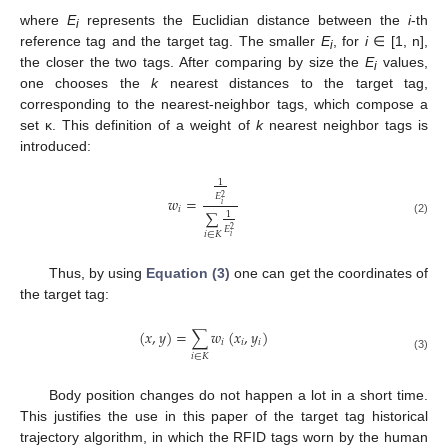
where
E
represents the Euclidian distance between the
i
-th
i
reference tag and the target tag. The smaller
E
, for
i
∈ [1, n],
i
the closer the two tags. After comparing by size the
E
values,
i
one chooses the
k
nearest distances to the target tag,
corresponding to the nearest-neighbor tags, which compose a
set κ. This definition of a weight of
k
nearest neighbor tags is
introduced:
1
𝐸
2
𝑤
=
𝑖
𝑖
∑
1
(2)
𝐸
2
𝑖
∈
𝐾
𝑖
Thus, by using
Equation (3)
one can get the coordinates of
the target tag:
(
𝑥
,
𝑦
)
=
∑
𝑤
(
𝑥
,
𝑦
)
𝑖
𝑖
𝑖
𝑖
∈
𝐾
(3)
Body position changes do not happen a lot in a short time.
This justifies the use in this paper of the target tag historical
trajectory algorithm, in which the RFID tags worn by the human