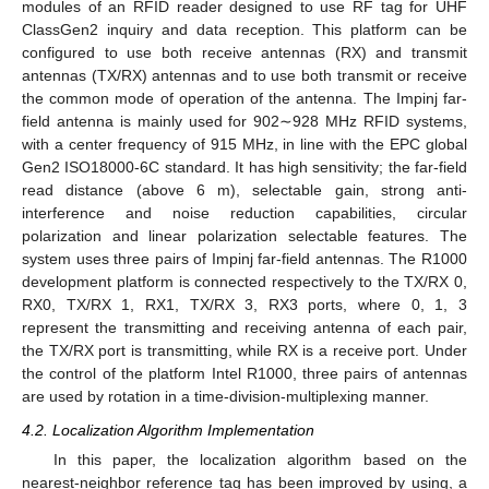
modules of an RFID reader designed to use RF tag for UHF
ClassGen2 inquiry and data reception. This platform can be
configured to use both receive antennas (RX) and transmit
antennas (TX/RX) antennas and to use both transmit or receive
the common mode of operation of the antenna. The Impinj far-
field antenna is mainly used for 902∼928 MHz RFID systems,
with a center frequency of 915 MHz, in line with the EPC global
Gen2 ISO18000-6C standard. It has high sensitivity; the far-field
read distance (above 6 m), selectable gain, strong anti-
interference and noise reduction capabilities, circular
polarization and linear polarization selectable features. The
system uses three pairs of Impinj far-field antennas. The R1000
development platform is connected respectively to the TX/RX 0,
RX0, TX/RX 1, RX1, TX/RX 3, RX3 ports, where 0, 1, 3
represent the transmitting and receiving antenna of each pair,
the TX/RX port is transmitting, while RX is a receive port. Under
the control of the platform Intel R1000, three pairs of antennas
are used by rotation in a time-division-multiplexing manner.
4.2. Localization Algorithm Implementation
In this paper, the localization algorithm based on the
nearest-neighbor reference tag has been improved by using, a