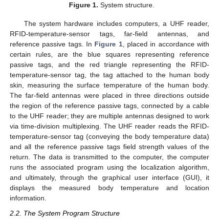
Figure 1.
System structure.
The system hardware includes computers, a UHF reader,
RFID-temperature-sensor tags, far-field antennas, and
reference passive tags. In
Figure 1
, placed in accordance with
certain rules, are the blue squares representing reference
passive tags, and the red triangle representing the RFID-
temperature-sensor tag, the tag attached to the human body
skin, measuring the surface temperature of the human body.
The far-field antennas were placed in three directions outside
the region of the reference passive tags, connected by a cable
to the UHF reader; they are multiple antennas designed to work
via time-division multiplexing. The UHF reader reads the RFID-
temperature-sensor tag (conveying the body temperature data)
and all the reference passive tags field strength values of the
return. The data is transmitted to the computer, the computer
runs the associated program using the localization algorithm,
and ultimately, through the graphical user interface (GUI), it
displays the measured body temperature and location
information.
2.2. The System Program Structure