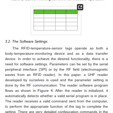
3.2. The Software Settings
The RFID-temperature-sensor tags operate as both a
body-temperature-monitoring device and as a data transfer
device. In order to achieve the desired functionality, there is a
need for software settings. Parameters can be set by the serial
peripheral interface (SPI) or by the RF field (electromagnetic
waves from an RFID reader). In this paper, a UHF reader
developed by ourselves is used and the parameter setting is
done by the RF communication. The reader software program
flows as shown in
Figure 4
. After the reader is initialized, it
automatically detects whether a valid serial program is in place.
The reader receives a valid command sent from the computer,
to perform the appropriate function of the tag to complete the
setting. There are very detailed configuration commands in the