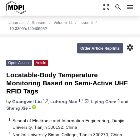
zoom_out_map
search
menu
Journals
Sensors
Volume 14
Issue 4
10.3390/s140405952
settings
Order Article Reprints
Open Access
Article
Locatable-Body Temperature
Monitoring Based on Semi-Active UHF
RFID Tags
1,2
1,*
3
by
Guangwei Liu
,
Luhong Mao
,
Liying Chen
and
1
Sheng Xie
1
School of Electronic and Information Engineering, Tianjin
University, Tianjin 300192, China
2
Nankai University Binhai College, Tianjin 300270, China