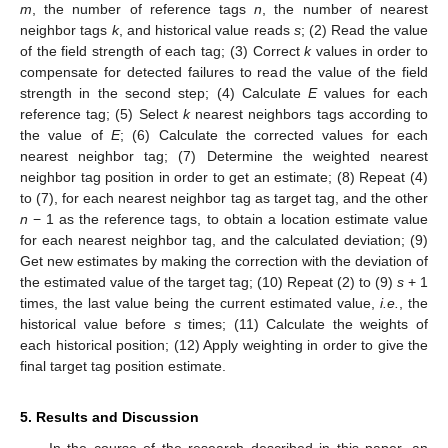
m
, the number of reference tags
n
, the number of nearest
neighbor tags
k
, and historical value reads
s
; (2) Read the value
of the field strength of each tag; (3) Correct
k
values in order to
compensate for detected failures to read the value of the field
strength in the second step; (4) Calculate
E
values for each
reference tag; (5) Select
k
nearest neighbors tags according to
the value of
E
; (6) Calculate the corrected values for each
nearest neighbor tag; (7) Determine the weighted nearest
neighbor tag position in order to get an estimate; (8) Repeat (4)
to (7), for each nearest neighbor tag as target tag, and the other
n
− 1 as the reference tags, to obtain a location estimate value
for each nearest neighbor tag, and the calculated deviation; (9)
Get new estimates by making the correction with the deviation of
the estimated value of the target tag; (10) Repeat (2) to (9)
s
+ 1
times, the last value being the current estimated value,
i.e.
, the
historical value before
s
times; (11) Calculate the weights of
each historical position; (12) Apply weighting in order to give the
final target tag position estimate.
5. Results and Discussion
In the course of the research described in this paper, an