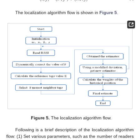
The localization algorithm flow is shown in
Figure 5
.
Figure 5.
The localization algorithm flow.
Following is a brief description of the localization algorithm
flow: (1) Set various parameters, such as the number of readers