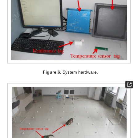
Figure 6.
System hardware.