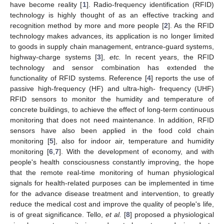
have become reality [
1
]. Radio-frequency identification (RFID)
technology is highly thought of as an effective tracking and
recognition method by more and more people [
2
]. As the RFID
technology makes advances, its application is no longer limited
to goods in supply chain management, entrance-guard systems,
highway-charge systems [
3
],
etc.
In recent years, the RFID
technology and sensor combination has extended the
functionality of RFID systems. Reference [
4
] reports the use of
passive high-frequency (HF) and ultra-high- frequency (UHF)
RFID sensors to monitor the humidity and temperature of
concrete buildings, to achieve the effect of long-term continuous
monitoring that does not need maintenance. In addition, RFID
sensors have also been applied in the food cold chain
monitoring [
5
], also for indoor air, temperature and humidity
monitoring [
6
,
7
]. With the development of economy, and with
people's health consciousness constantly improving, the hope
that the remote real-time monitoring of human physiological
signals for health-related purposes can be implemented in time
for the advance disease treatment and intervention, to greatly
reduce the medical cost and improve the quality of people's life,
is of great significance. Tello,
et al.
[
8
] proposed a physiological