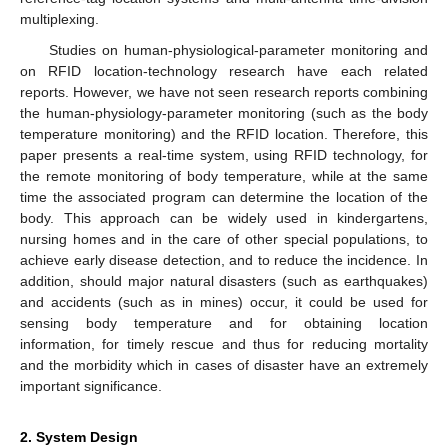
multiplexing.
Studies on human-physiological-parameter monitoring and
on RFID location-technology research have each related
reports. However, we have not seen research reports combining
the human-physiology-parameter monitoring (such as the body
temperature monitoring) and the RFID location. Therefore, this
paper presents a real-time system, using RFID technology, for
the remote monitoring of body temperature, while at the same
time the associated program can determine the location of the
body. This approach can be widely used in kindergartens,
nursing homes and in the care of other special populations, to
achieve early disease detection, and to reduce the incidence. In
addition, should major natural disasters (such as earthquakes)
and accidents (such as in mines) occur, it could be used for
sensing body temperature and for obtaining location
information, for timely rescue and thus for reducing mortality
and the morbidity which in cases of disaster have an extremely
important significance.
2. System Design