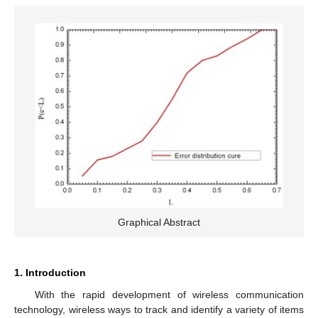
Graphical Abstract
1. Introduction
With the rapid development of wireless communication
technology, wireless ways to track and identify a variety of items