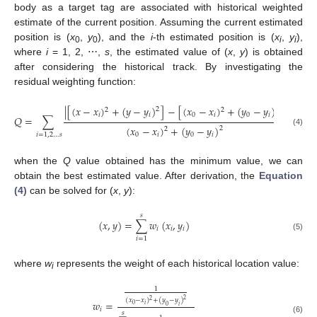
body as a target tag are associated with historical weighted
estimate of the current position. Assuming the current estimated
position is (
x
,
y
), and the
i
-th estimated position is (
x
,
y
),
0
0
i
i
where
i
= 1, 2, ⋯,
s
, the estimated value of (
x
,
y
) is obtained
after considering the historical track. By investigating the
residual weighting function:
|
[
(
𝑥
−
𝑥
)
+
(
𝑦
−
𝑦
)
]
−
[
(
𝑥
−
𝑥
)
+
(
𝑦
−
𝑦
)
]
|
2
2
2
2
𝑖
𝑖
0
𝑖
0
𝑖
𝑄
=
∑
(
𝑥
−
𝑥
)
+
(
𝑦
−
𝑦
)
2
2
(4)
0
𝑖
0
𝑖
𝑖
=
1
,
2
…
𝑠
when the
Q
value obtained has the minimum value, we can
obtain the best estimated value. After derivation, the
Equation
12. May
13. May
14. May
15. May
16. May
17. May
18. May
19. May
20. May
22. May
23. May
24. May
25. May
26. May
27. May
28. May
29. May
30. May
1. Jun
2. Jun
3. Jun
4. Jun
5. Jun
6. Jun
7. Jun
8. Jun
9. Jun
11. Jun
12. Jun
13. Jun
14. Jun
15. Jun
16. Jun
17. Jun
18. Jun
19. Jun
21. Jun
22. Jun
23. Jun
24. Jun
25. Jun
26. Jun
27. Jun
28. Jun
29. Jun
1. Jul
2. Jul
3. Jul
4. Jul
5. Jul
6. Jul
7. Jul
8. Jul
9. Jul
11. Jul
12. Jul
13. Jul
14. Jul
15. Jul
16. Jul
17. Jul
18. Jul
19. Jul
21. Jul
22. Jul
23. Jul
24. Jul
25. Jul
26. Jul
27. Jul
28. Jul
29. Jul
31. Jul
1. Aug
2. Aug
3. Aug
4. Aug
5. Aug
6. Aug
7. Aug
8. Aug
(4)
can be solved for (
x
,
y
):
𝑠
(
𝑥
,
𝑦
)
=
∑
𝑤
(
𝑥
,
𝑦
)
𝑖
𝑖
𝑖
(5)
𝑖
=
1
where
w
represents the weight of each historical location value:
i
1
2
(
𝑥
−
𝑥
)
+
(
𝑦
−
𝑦
)
2
𝑤
=
𝑖
0
0
𝑖
𝑖
𝑠
(6)