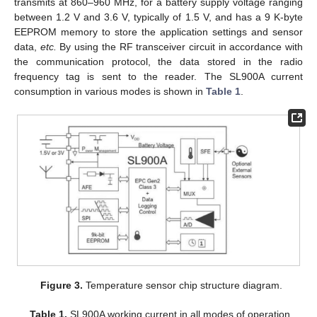
transmits at 860–960 MHz, for a battery supply voltage ranging
between 1.2 V and 3.6 V, typically of 1.5 V, and has a 9 K-byte
EEPROM memory to store the application settings and sensor
data,
etc.
By using the RF transceiver circuit in accordance with
the communication protocol, the data stored in the radio
frequency tag is sent to the reader. The SL900A current
consumption in various modes is shown in
Table 1
.
Figure 3.
Temperature sensor chip structure diagram.
Table 1.
SL900A working current in all modes of operation.