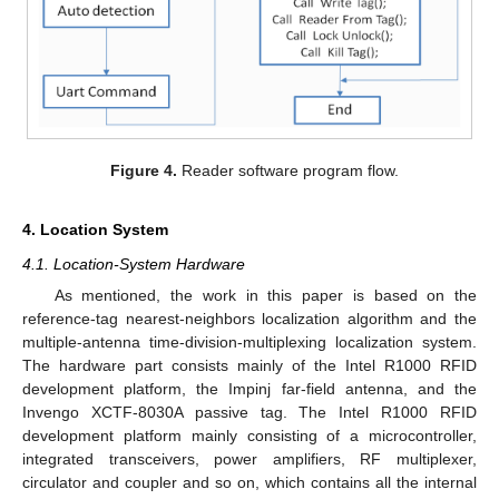
Figure 4.
Reader software program flow.
4. Location System
4.1. Location-System Hardware
As mentioned, the work in this paper is based on the
reference-tag nearest-neighbors localization algorithm and the
multiple-antenna time-division-multiplexing localization system.
The hardware part consists mainly of the Intel R1000 RFID
development platform, the Impinj far-field antenna, and the
Invengo XCTF-8030A passive tag. The Intel R1000 RFID
development platform mainly consisting of a microcontroller,
integrated transceivers, power amplifiers, RF multiplexer,
circulator and coupler and so on, which contains all the internal