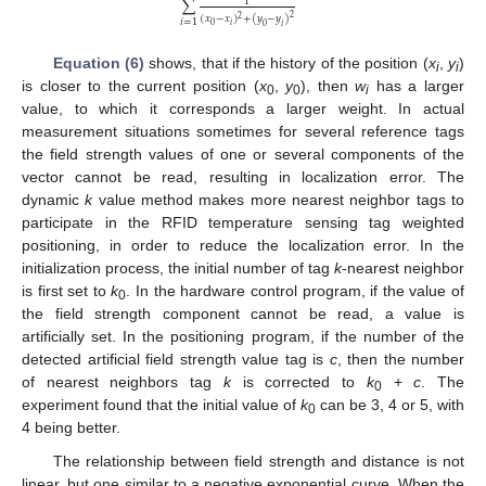
∑
1
2
(
𝑥
−
𝑥
)
+
(
𝑦
−
𝑦
)
2
𝑖
=
1
𝑖
0
0
𝑖
Equation (6)
shows, that if the history of the position (
x
,
y
)
i
i
is closer to the current position (
x
,
y
), then
w
has a larger
0
0
i
value, to which it corresponds a larger weight. In actual
measurement situations sometimes for several reference tags
the field strength values of one or several components of the
vector cannot be read, resulting in localization error. The
dynamic
k
value method makes more nearest neighbor tags to
participate in the RFID temperature sensing tag weighted
positioning, in order to reduce the localization error. In the
initialization process, the initial number of tag
k
-nearest neighbor
is first set to
k
. In the hardware control program, if the value of
0
the field strength component cannot be read, a value is
artificially set. In the positioning program, if the number of the
detected artificial field strength value tag is
c
, then the number
of nearest neighbors tag
k
is corrected to
k
+
c
. The
0
experiment found that the initial value of
k
can be 3, 4 or 5, with
0
4 being better.
The relationship between field strength and distance is not
linear, but one similar to a negative exponential curve. When the