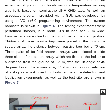
experimental platform for locatable-body temperature sensing
was built, based on semi-active UHF RFID tags. As well, an
associated program, provided with a GUI, was developed, by
using a VC ++6.0 programming environment. The system
hardware is shown in
Figure 6
. The testing experiments were
performed indoors, in a room 10.8 m long and 7 m wide.
Passive tags were glued on 6-cm-high rectangle foam profiles.
Thirty-six of these passive tags were placed in the form of a
square array, the distance between passive tags being 70 cm.
Three pairs of far-field antenna arrays were placed outside
three sides of the square array, which are fixed to the holder at
a distance from the ground of 1.2 m, with the tilt angle of 45
degrees toward the square array. Vital signs of a good selection
of a dog as a test object for body temperature detection and
localization experiments, as well as the test site, are shown in
Figure 7
.