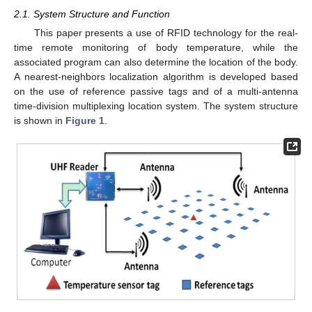
2.1. System Structure and Function
This paper presents a use of RFID technology for the real-
time remote monitoring of body temperature, while the
associated program can also determine the location of the body.
A nearest-neighbors localization algorithm is developed based
on the use of reference passive tags and of a multi-antenna
time-division multiplexing location system. The system structure
is shown in
Figure 1
.