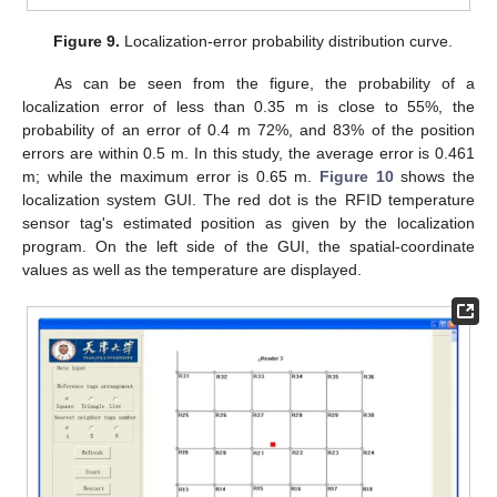
Figure 9.
Localization-error probability distribution curve.
As can be seen from the figure, the probability of a
localization error of less than 0.35 m is close to 55%, the
probability of an error of 0.4 m 72%, and 83% of the position
errors are within 0.5 m. In this study, the average error is 0.461
m; while the maximum error is 0.65 m.
Figure 10
shows the
localization system GUI. The red dot is the RFID temperature
sensor tag's estimated position as given by the localization
program. On the left side of the GUI, the spatial-coordinate
values as well as the temperature are displayed.