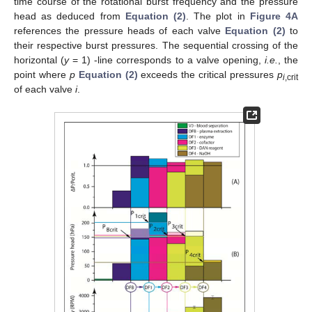
time course of the rotational burst frequency and the pressure
head as deduced from
Equation (2)
. The plot in
Figure 4A
references the pressure heads of each valve
Equation (2)
to
their respective burst pressures. The sequential crossing of the
horizontal (
y
= 1) -line corresponds to a valve opening,
i.e.
, the
point where
p
Equation (2)
exceeds the critical pressures
p
i
,crit
of each valve
i
.