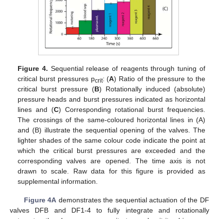
Figure 4.
Sequential release of reagents through tuning of
critical burst pressures p
: (
A
) Ratio of the pressure to the
crit
critical burst pressure (
B
) Rotationally induced (absolute)
pressure heads and burst pressures indicated as horizontal
lines and (
C
) Corresponding rotational burst frequencies.
The crossings of the same-coloured horizontal lines in (A)
and (B) illustrate the sequential opening of the valves. The
lighter shades of the same colour code indicate the point at
which the critical burst pressures are exceeded and the
corresponding valves are opened. The time axis is not
drawn to scale. Raw data for this figure is provided as
supplemental information.
Figure 4A
demonstrates the sequential actuation of the DF
valves DFB and DF1-4 to fully integrate and rotationally