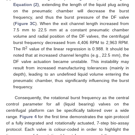
Equation (2)
, extending the length of the liquid plug acting
on the pneumatic cham­ber will decrease the burst
frequency, and thus the burst pressure of the DF valve
(
Figure 3C
). When the exit channel length increased from
7.5 mm to 22.5 mm at a constant pneumatic chamber
volume and radial position of the DF valves, the centrifugal
burst frequency decreased from 4,406 RPM to 2,963 RPM.
2
The R
value of the linear regression is 0.988. It should be
noted that at increased channel lengths (e.g., 22.5 mm), the
DF valve actuation became unstable. This instability may
result from increased manufacturing tolerances (mainly in
depth), leading to an undefined liquid volume entering the
pneumatic chamber, thus significantly influencing the burst
frequency.
Consequently, the rotational burst frequency as the central
control parameter for all (liquid bearing) valves on the
centrifugal platform can be specifically tailored over a wide
range.
Figure 4
for the first time demonstrates the spin protocol
of a fully integrated and rotationally actuated, 7-step bio-assay
protocol. Each valve is colour-coded in order to highlight the