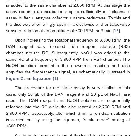
is added to the same chamber at 2,850 RPM. At this stage the
assay requires an incubation step to sufficiently mix plasma +
assay buffer + enzyme cofactor + nitrate reductase. To this end
the disc was alternatingly spun in a clockwise and anticlockwise
sense of rotation at an amplitude of 600 RPM for 3 min [
12
].
Upon increasing the rotational frequency to 3,300 RPM, the
DAN reagent was released from reagent storage (RS3)
chamber into the RC. Subsequently, NaOH was added to the
same RC at a frequency of 3,900 RPM from RS4 chamber. The
NaOH solution terminates the enzymatic reaction and also
amplifies the fluorescence signal, as schematically illustrated in
Figure 2
and
Equation (1)
.
The procedure for the nitrite assay is very similar. In this
case, only 10 μL of the DAN reagent and 20 μL of NaOH are
used. The DAN reagent and NaOH solution are sequentially
released into the RC while the disc rotated at 2,700 RPM and
2,900 RPM, respectively, after which 3 min of on-disc incubation
is carried out by using the vigorous, “shake-mode” mixing at
±600 RPM.
A schematic representation of the liquid handling procedure