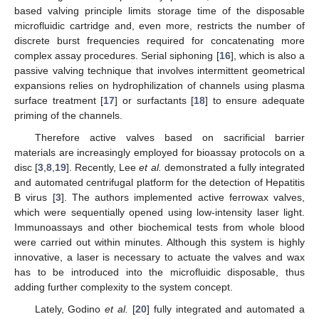
based valving principle limits storage time of the disposable
microfluidic cartridge and, even more, restricts the number of
discrete burst frequencies required for concatenating more
complex assay procedures. Serial siphoning [
16
], which is also a
passive valving technique that involves intermittent geometrical
expansions relies on hydrophilization of channels using plasma
surface treatment [
17
] or surfactants [
18
] to ensure adequate
priming of the channels.
Therefore active valves based on sacrificial barrier
materials are increasingly employed for bioassay protocols on a
disc [
3
,
8
,
19
]. Recently, Lee
et al.
demonstrated a fully integrated
and automated centrifugal platform for the detection of Hepatitis
B virus [
3
]. The authors implemented active ferrowax valves,
which were sequentially opened using low-intensity laser light.
Immunoassays and other biochemical tests from whole blood
were carried out within minutes. Although this system is highly
innovative, a laser is necessary to actuate the valves and wax
has to be introduced into the microfluidic disposable, thus
adding further complexity to the system concept.
Lately, Godino
et al.
[
20
] fully integrated and automated a