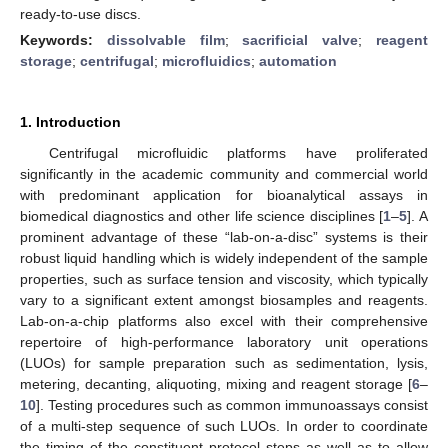
ready-to-use discs.
Keywords:
dissolvable film
;
sacrificial valve
;
reagent
storage
;
centrifugal
;
microfluidics
;
automation
1. Introduction
Centrifugal microfluidic platforms have proliferated
significantly in the academic community and commercial world
with predominant application for bioanalytical assays in
biomedical diagnostics and other life science disciplines [
1
–
5
]. A
prominent advantage of these “lab-on-a-disc” systems is their
robust liquid handling which is widely independent of the sample
properties, such as surface tension and viscosity, which typically
vary to a significant extent amongst biosamples and reagents.
Lab-on-a-chip platforms also excel with their comprehensive
repertoire of high-performance laboratory unit operations
(LUOs) for sample preparation such as sedimentation, lysis,
metering, decanting, aliquoting, mixing and reagent storage [
6
–
10
]. Testing procedures such as common immunoassays consist
of a multi-step sequence of such LUOs. In order to coordinate
the timing of the constituent protocol steps as well as to allow