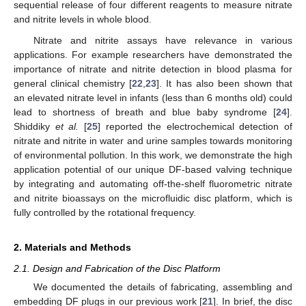
sequential release of four different reagents to measure nitrate
and nitrite levels in whole blood.
Nitrate and nitrite assays have relevance in various
applications. For example researchers have demonstrated the
importance of nitrate and nitrite detection in blood plasma for
general clinical chemistry [
22
,
23
]. It has also been shown that
an elevated nitrate level in infants (less than 6 months old) could
lead to shortness of breath and blue baby syndrome [
24
].
Shiddiky
et al.
[
25
] reported the electrochemical detection of
nitrate and nitrite in water and urine samples towards monitoring
of environmental pollution. In this work, we demonstrate the high
application potential of our unique DF-based valving technique
by integrating and automating off-the-shelf fluorometric nitrate
and nitrite bioassays on the microfluidic disc platform, which is
fully controlled by the rotational frequency.
2. Materials and Methods
2.1. Design and Fabrication of the Disc Platform
We documented the details of fabricating, assembling and
embedding DF plugs in our previous work [
21
]. In brief, the disc