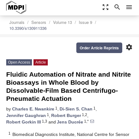
zoom_out_map
search
menu
Journals
Sensors
Volume 13
Issue 9
10.3390/s130911336
settings
Order Article Reprints
Open Access
Article
Fluidic Automation of Nitrate and Nitrite
Bioassays in Whole Blood by
Dissolvable-Film Based Centrifugo-
Pneumatic Actuation
1
1
by
Charles E. Nwankire
,
Di-Sien S. Chan
,
1
1,2
Jennifer Gaughran
,
Robert Burger
,
1,3
1,*
Robert Gorkin III
and
Jens Ducrée
1
Biomedical Diagnostics Institute, National Centre for Sensor