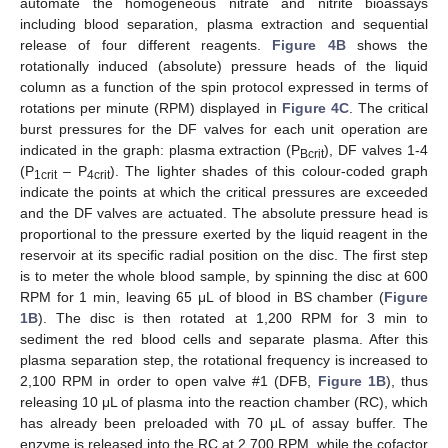
automate the homogeneous nitrate and nitrite bioassays
including blood separation, plasma extraction and sequential
release of four different reagents.
Figure 4B
shows the
rotationally induced (absolute) pressure heads of the liquid
column as a function of the spin protocol expressed in terms of
rotations per minute (RPM) displayed in
Figure 4C
. The critical
burst pressures for the DF valves for each unit operation are
indicated in the graph: plasma extraction (P
), DF valves 1-4
Bcrit
(P
– P
). The lighter shades of this colour-coded graph
1crit
4crit
indicate the points at which the critical pressures are exceeded
and the DF valves are actuated. The absolute pressure head is
proportional to the pressure exerted by the liquid reagent in the
reservoir at its specific radial position on the disc. The first step
is to meter the whole blood sample, by spinning the disc at 600
RPM for 1 min, leaving 65 μL of blood in BS chamber (
Figure
1B
). The disc is then rotated at 1,200 RPM for 3 min to
sediment the red blood cells and separate plasma. After this
plasma separation step, the rotational frequency is increased to
2,100 RPM in order to open valve #1 (DFB,
Figure 1B
), thus
releasing 10 μL of plasma into the reaction chamber (RC), which
has already been preloaded with 70 μL of assay buffer. The
enzyme is released into the RC at 2,700 RPM, while the cofactor