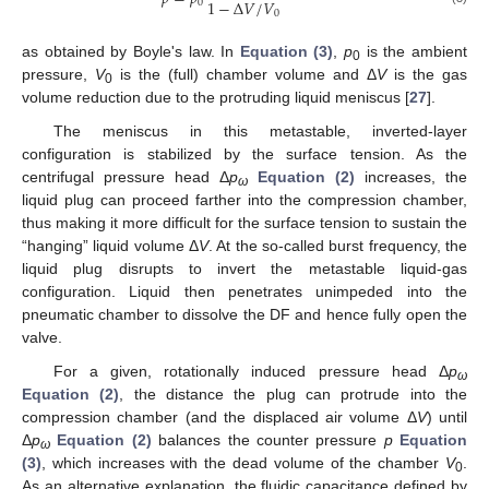
1
−
Δ
𝑉
/
𝑉
0
0
as obtained by Boyle's law. In
Equation (3)
,
p
is the ambient
0
pressure,
V
is the (full) chamber volume and Δ
V
is the gas
0
volume reduction due to the protruding liquid meniscus [
27
].
The meniscus in this metastable, inverted-layer
configuration is stabilized by the surface tension. As the
centrifugal pressure head Δ
p
Equation (2)
increases, the
ω
liquid plug can proceed farther into the compression chamber,
thus making it more difficult for the surface tension to sustain the
“hanging” liquid volume Δ
V
. At the so-called burst frequency, the
liquid plug disrupts to invert the metastable liquid-gas
configuration. Liquid then penetrates unimpeded into the
pneumatic chamber to dissolve the DF and hence fully open the
valve.
For a given, rotationally induced pressure head Δ
p
ω
Equation (2)
, the distance the plug can protrude into the
compression chamber (and the displaced air volume Δ
V
) until
Δ
p
Equation (2)
balances the counter pressure
p
Equation
ω
(3)
, which increases with the dead volume of the chamber
V
.
0
As an alternative explanation, the fluidic capacitance defined by