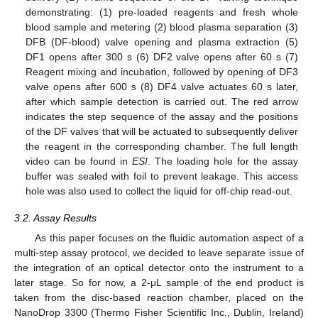
demonstrating: (1) pre-loaded reagents and fresh whole
blood sample and metering (2) blood plasma separation (3)
DFB (DF-blood) valve opening and plasma extraction (5)
DF1 opens after 300 s (6) DF2 valve opens after 60 s (7)
Reagent mixing and incubation, followed by opening of DF3
valve opens after 600 s (8) DF4 valve actuates 60 s later,
after which sample detection is carried out. The red arrow
indicates the step sequence of the assay and the positions
of the DF valves that will be actuated to subsequently deliver
the reagent in the corresponding chamber. The full length
video can be found in
ESI
. The loading hole for the assay
buffer was sealed with foil to prevent leakage. This access
hole was also used to collect the liquid for off-chip read-out.
3.2. Assay Results
As this paper focuses on the fluidic automation aspect of a
multi-step assay protocol, we decided to leave separate issue of
the integration of an optical detector onto the instrument to a
later stage. So for now, a 2-μL sample of the end product is
taken from the disc-based reaction chamber, placed on the
NanoDrop 3300 (Thermo Fisher Scientific Inc., Dublin, Ireland)