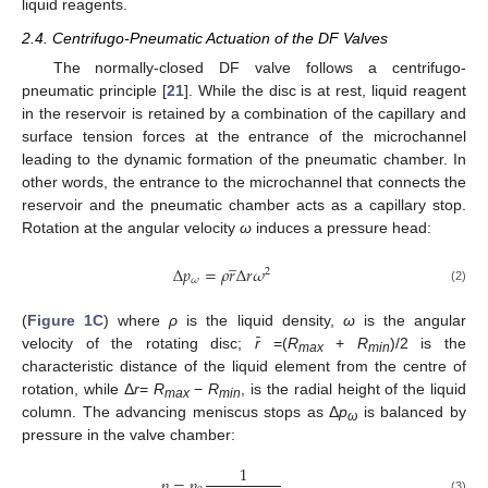
liquid reagents.
2.4. Centrifugo-Pneumatic Actuation of the DF Valves
The normally-closed DF valve follows a centrifugo-
pneumatic principle [
21
]. While the disc is at rest, liquid reagent
in the reservoir is retained by a combination of the capillary and
surface tension forces at the entrance of the microchannel
leading to the dynamic formation of the pneumatic chamber. In
other words, the entrance to the microchannel that connects the
reservoir and the pneumatic chamber acts as a capillary stop.
Rotation at the angular velocity
ω
induces a pressure head:
̲
Δ
𝑝
=
𝜌
𝑟
Δ
𝑟
𝜔
2
𝜔
(2)
(
Figure 1C
) where
ρ
is the liquid density,
ω
is the angular
velocity of the rotating disc;
r̄
=(
R
+
R
)/2 is the
max
min
characteristic distance of the liquid element from the centre of
rotation, while Δ
r
=
R
−
R
, is the radial height of the liquid
max
min
column. The advancing meniscus stops as Δ
p
is balanced by
ω
pressure in the valve chamber:
1
𝑝
=
𝑝
(3)