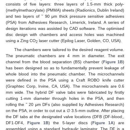
consists of five layers: three layers of 1.5-mm thick poly-
(methylmethacrylate) (PMMA) sheets (Radionics, Dublin Ireland)
and two layers of ˜ 90 μm thick pressure sensitive adhesives
(PSA) from Adhesives Research, Limerick, Ireland. A series of
design iterations was assisted by CAD software. The optimised
disc design with chambers and access holes was machined
using a Zing CO
laser cutter (Epilog Laser, Golden, CO, USA).
2
The chambers were tailored to the desired reagent volume.
The pneumatic chambers are 4 mm in diameter. The exit
channel from the blood separation (BS) chamber (
Figure 1B
)
has been designed so as to fundamentally prevent leakage of
whole blood into the pneumatic chamber. The microchannels
were defined in the PSA using a Craft ROBO knife cutter
(Graphtec Corp, Irvine, CA, USA). The microchannels are 0.6
mm wide. The hybrid DF valve tabs were fabricated by firstly
cutting 1-mm diameter through holes in the PSA, and then
rolling the ˜ 20 μm DFs (also supplied by Adhesives Research)
on the PSA, in order to cut out a ∅ 3.5-mm outline. After placing
the DF tabs at the designated valve locations (DFB (DF-blood;,
DF1-DF4,
Figure 1B
) the 5-layer discs (
Figure 1A
) are
assembled using a standard hydraulic laminator. The DF is a