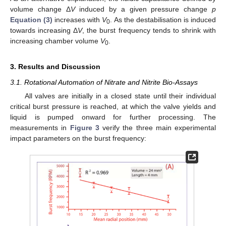
volume change Δ
V
induced by a given pressure change
p
Equation (3)
increases with
V
. As the destabilisation is induced
0
towards increasing Δ
V
, the burst frequency tends to shrink with
increasing chamber volume
V
.
0
3. Results and Discussion
3.1. Rotational Automation of Nitrate and Nitrite Bio-Assays
All valves are initially in a closed state until their individual
critical burst pressure is reached, at which the valve yields and
liquid is pumped onward for further processing. The
measurements in
Figure 3
verify the three main experimental
impact parameters on the burst frequency: