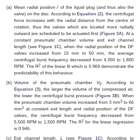
(a)
Mean radial position
r̄
of the liquid plug (and thus also the
valve) on the disc. According to
Equation (2)
, the centrifugal
force increases with the radial distance from the centre of
rotation, thus the valves which are located more radially
outward are scheduled to be actuated first (
Figure 3A
). At a
constant pneumatic chamber volume and exit channel
length (see
Figure 1C
), when the radial position of the DF
valves increased from 15 mm to 50 mm, the average
centrifugal burst frequency decreased from 4,350 to 1,800
2
RPM. The R
of the linear fit which is 0.969 demonstrate the
predictability of this behaviour.
(b)
Volume of the pneumatic chamber
V
. According to
0
Equation (3)
, the larger the volume of the compressed air,
the lower the centrifugal burst pressure (
Figure 3B
). When
3
the pneumatic chamber volume increased from 3 mm
to 66
3
mm
at constant exit length and radial position of the DF
valves, the centrifugal burst frequency decreased from
2
5,500 RPM to 1,500 RPM. The R
for the linear regression
is 0.946.
(c)
Exit channel length, L (see
Figure 1C
). According to