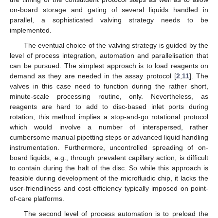
on-board storage and gating of several liquids handled in
parallel, a sophisticated valving strategy needs to be
implemented.
The eventual choice of the valving strategy is guided by the
level of process integration, automation and parallelisation that
can be pursued. The simplest approach is to load reagents on
demand as they are needed in the assay protocol [
2
,
11
]. The
valves in this case need to function during the rather short,
minute-scale processing routine, only. Nevertheless, as
reagents are hard to add to disc-based inlet ports during
rotation, this method implies a stop-and-go rotational protocol
which would involve a number of interspersed, rather
cumbersome manual pipetting steps or advanced liquid handling
instrumentation. Furthermore, uncontrolled spreading of on-
board liquids, e.g., through prevalent capillary action, is difficult
to contain during the halt of the disc. So while this approach is
feasible during development of the microfluidic chip, it lacks the
user-friendliness and cost-efficiency typically imposed on point-
of-care platforms.
The second level of process automation is to preload the