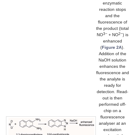
enzymatic
reaction stops
and the
fluorescence of
the product (total
3−
2−
NO
+ NO
) is
enhanced
(
Figure 2A
).
Addition of the
NaOH solution
enhances the
fluorescence and
the analyte is
ready for
detection. Read-
out is then
performed off-
chip on a
fluorescence
analyser at an
excitation