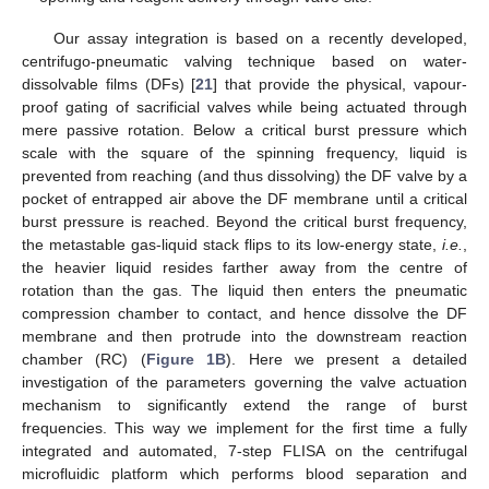
Our assay integration is based on a recently developed,
centrifugo-pneumatic valving technique based on water-
dissolvable films (DFs) [
21
] that provide the physical, vapour-
proof gating of sacrificial valves while being actuated through
mere passive rotation. Below a critical burst pressure which
scale with the square of the spinning frequency, liquid is
prevented from reaching (and thus dissolving) the DF valve by a
pocket of entrapped air above the DF membrane until a critical
burst pressure is reached. Beyond the critical burst frequency,
the metastable gas-liquid stack flips to its low-energy state,
i.e.
,
the heavier liquid resides farther away from the centre of
rotation than the gas. The liquid then enters the pneumatic
compression chamber to contact, and hence dissolve the DF
membrane and then protrude into the downstream reaction
chamber (RC) (
Figure 1B
). Here we present a detailed
investigation of the parameters governing the valve actuation
mechanism to significantly extend the range of burst
frequencies. This way we implement for the first time a fully
integrated and automated, 7-step FLISA on the centrifugal
microfluidic platform which performs blood separation and