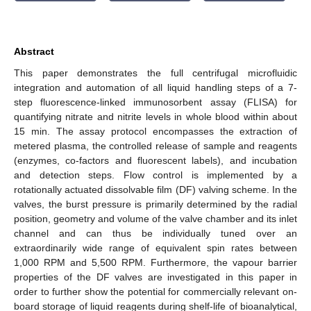
Abstract
This paper demonstrates the full centrifugal microfluidic
integration and automation of all liquid handling steps of a 7-
step fluorescence-linked immunosorbent assay (FLISA) for
quantifying nitrate and nitrite levels in whole blood within about
15 min. The assay protocol encompasses the extraction of
metered plasma, the controlled release of sample and reagents
(enzymes, co-factors and fluorescent labels), and incubation
and detection steps. Flow control is implemented by a
rotationally actuated dissolvable film (DF) valving scheme. In the
valves, the burst pressure is primarily determined by the radial
position, geometry and volume of the valve chamber and its inlet
channel and can thus be individually tuned over an
extraordinarily wide range of equivalent spin rates between
1,000 RPM and 5,500 RPM. Furthermore, the vapour barrier
properties of the DF valves are investigated in this paper in
order to further show the potential for commercially relevant on-
board storage of liquid reagents during shelf-life of bioanalytical,