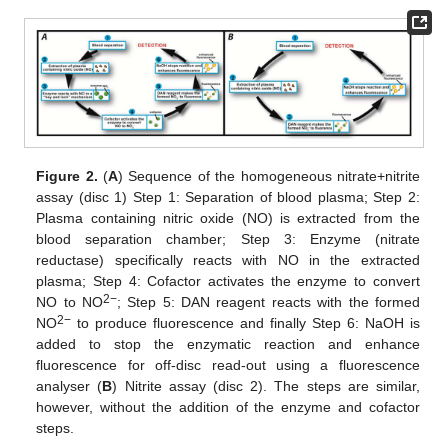
Figure 2.
(
A
) Sequence of the homogeneous nitrate+nitrite
assay (disc 1) Step 1: Separation of blood plasma; Step 2:
Plasma containing nitric oxide (NO) is extracted from the
blood separation chamber; Step 3: Enzyme (nitrate
reductase) specifically reacts with NO in the extracted
plasma; Step 4: Cofactor activates the enzyme to convert
2−
NO to NO
; Step 5: DAN reagent reacts with the formed
2−
NO
to produce fluorescence and finally Step 6: NaOH is
added to stop the enzymatic reaction and enhance
fluorescence for off-disc read-out using a fluorescence
analyser (
B
) Nitrite assay (disc 2). The steps are similar,
however, without the addition of the enzyme and cofactor
steps.