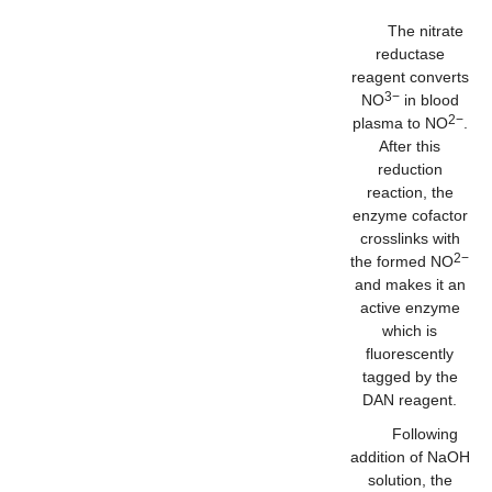
The nitrate
reductase
reagent converts
3−
NO
in blood
2−
plasma to NO
.
After this
reduction
reaction, the
enzyme cofactor
crosslinks with
2−
the formed NO
and makes it an
active enzyme
which is
fluorescently
tagged by the
DAN reagent.
Following
addition of NaOH
solution, the