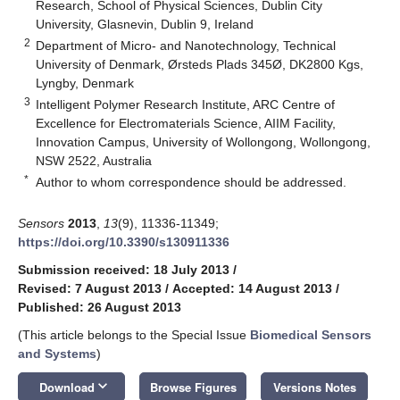
Research, School of Physical Sciences, Dublin City
University, Glasnevin, Dublin 9, Ireland
2
Department of Micro- and Nanotechnology, Technical
University of Denmark, Ørsteds Plads 345Ø, DK2800 Kgs,
Lyngby, Denmark
3
Intelligent Polymer Research Institute, ARC Centre of
Excellence for Electromaterials Science, AIIM Facility,
Innovation Campus, University of Wollongong, Wollongong,
NSW 2522, Australia
*
Author to whom correspondence should be addressed.
Sensors
2013
,
13
(9), 11336-11349;
https://doi.org/10.3390/s130911336
Submission received: 18 July 2013
/
Revised: 7 August 2013
/
Accepted: 14 August 2013
/
Published: 26 August 2013
(This article belongs to the Special Issue
Biomedical Sensors
and Systems
)
keyboard_arrow_down
Download
Browse Figures
Versions Notes