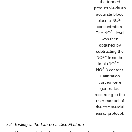
the formed
product yields an
accurate blood
2−
plasma NO
concentration.
3−
The NO
level
was then
obtained by
subtracting the
2−
NO
from the
2−
total (NO
+
3−
NO
) content.
Calibration
curves were
generated
according to the
user manual of
the commercial
assay protocol.
2.3. Testing of the Lab-on-a-Disc Platform