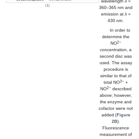
wavelength
λ
=
(1)
360–365 nm and
emission at
λ
=
430 nm.
In order to
determine the
2−
NO
concentration, a
second disc was
used. The assay
procedure is
similar to that of
3−
total NO
+
2−
NO
described
above; however,
the enzyme and
cofactor were not
added (
Figure
2B
).
Fluorescence
measurement of