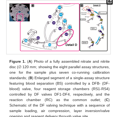
Figure 1.
(
A
) Photo of a fully assembled nitrate and nitrite
disc (∅ 120 mm; showing the eight parallel assay structures,
one for the sample plus seven co-running calibration
standards; (
B
) Enlarged segment of a single-assay structure
featuring blood separation (BS) controlled by a DFB- (DF-
blood) valve, four reagent storage chambers (RS1-RS4)
controlled by DF valves DF1-DF4, respectively, and the
reaction chamber (RC) as the common outlet; (
C
)
Schematic of the DF valving technique with a sequence of
sample loading, air compression, layer inversion/valve
opening and reagent delivery through valve site.