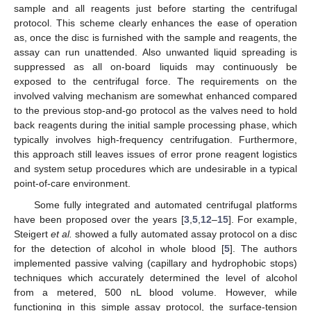
sample and all reagents just before starting the centrifugal
protocol. This scheme clearly enhances the ease of operation
as, once the disc is furnished with the sample and reagents, the
assay can run unattended. Also unwanted liquid spreading is
suppressed as all on-board liquids may continuously be
exposed to the centrifugal force. The requirements on the
involved valving mechanism are somewhat enhanced compared
to the previous stop-and-go protocol as the valves need to hold
back reagents during the initial sample processing phase, which
typically involves high-frequency centrifugation. Furthermore,
this approach still leaves issues of error prone reagent logistics
and system setup procedures which are undesirable in a typical
point-of-care environment.
Some fully integrated and automated centrifugal platforms
have been proposed over the years [
3
,
5
,
12
–
15
]. For example,
Steigert
et al.
showed a fully automated assay protocol on a disc
for the detection of alcohol in whole blood [
5
]. The authors
implemented passive valving (capillary and hydrophobic stops)
techniques which accurately determined the level of alcohol
from a metered, 500 nL blood volume. However, while
functioning in this simple assay protocol, the surface-tension