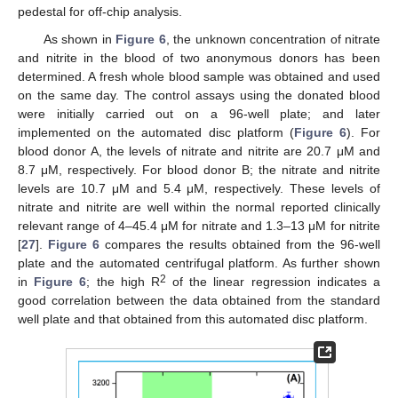
pedestal for off-chip analysis.
As shown in
Figure 6
, the unknown concentration of nitrate
and nitrite in the blood of two anonymous donors has been
determined. A fresh whole blood sample was obtained and used
on the same day. The control assays using the donated blood
were initially carried out on a 96-well plate; and later
implemented on the automated disc platform (
Figure 6
). For
blood donor A, the levels of nitrate and nitrite are 20.7 μM and
8.7 μM, respectively. For blood donor B; the nitrate and nitrite
levels are 10.7 μM and 5.4 μM, respectively. These levels of
nitrate and nitrite are well within the normal reported clinically
relevant range of 4–45.4 μM for nitrate and 1.3–13 μM for nitrite
[
27
].
Figure 6
compares the results obtained from the 96-well
plate and the automated centrifugal platform. As further shown
2
in
Figure 6
; the high R
of the linear regression indicates a
good correlation between the data obtained from the standard
well plate and that obtained from this automated disc platform.