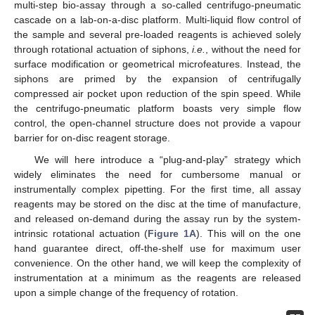
multi-step bio-assay through a so-called centrifugo-pneumatic
cascade on a lab-on-a-disc platform. Multi-liquid flow control of
the sample and several pre-loaded reagents is achieved solely
through rotational actuation of siphons,
i.e.
, without the need for
surface modification or geometrical microfeatures. Instead, the
siphons are primed by the expansion of centrifugally
compressed air pocket upon reduction of the spin speed. While
the centrifugo-pneumatic platform boasts very simple flow
control, the open-channel structure does not provide a vapour
barrier for on-disc reagent storage.
We will here introduce a “plug-and-play” strategy which
widely eliminates the need for cumbersome manual or
instrumentally complex pipetting. For the first time, all assay
reagents may be stored on the disc at the time of manufacture,
and released on-demand during the assay run by the system-
intrinsic rotational actuation (
Figure 1A
). This will on the one
hand guarantee direct, off-the-shelf use for maximum user
convenience. On the other hand, we will keep the complexity of
instrumentation at a minimum as the reagents are released
upon a simple change of the frequency of rotation.