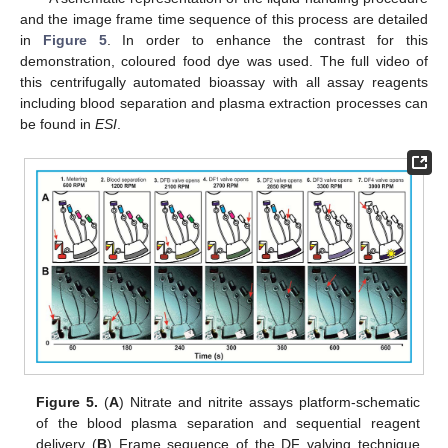
and the image frame time sequence of this process are detailed
in
Figure 5
. In order to enhance the contrast for this
demonstration, coloured food dye was used. The full video of
this centrifugally automated bioassay with all assay reagents
including blood separation and plasma extraction processes can
be found in
ESI
.
Figure 5.
(
A
) Nitrate and nitrite assays platform-schematic
of the blood plasma separation and sequential reagent
delivery (
B
) Frame sequence of the DF valving technique