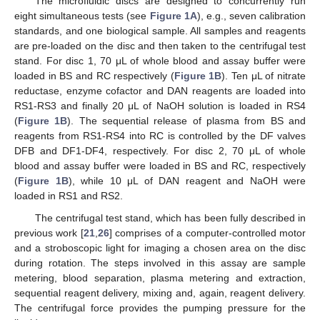
The microfluidic discs are designed to concurrently run
eight simultaneous tests (see
Figure 1A
), e.g., seven calibration
standards, and one biological sample. All samples and reagents
are pre-loaded on the disc and then taken to the centrifugal test
stand. For disc 1, 70 μL of whole blood and assay buffer were
loaded in BS and RC respectively (
Figure 1B
). Ten μL of nitrate
reductase, enzyme cofactor and DAN reagents are loaded into
RS1-RS3 and finally 20 μL of NaOH solution is loaded in RS4
(
Figure 1B
). The sequential release of plasma from BS and
reagents from RS1-RS4 into RC is controlled by the DF valves
DFB and DF1-DF4, respectively. For disc 2, 70 μL of whole
blood and assay buffer were loaded in BS and RC, respectively
(
Figure 1B
), while 10 μL of DAN reagent and NaOH were
loaded in RS1 and RS2.
The centrifugal test stand, which has been fully described in
previous work [
21
,
26
] comprises of a computer-controlled motor
and a stroboscopic light for imaging a chosen area on the disc
during rotation. The steps involved in this assay are sample
metering, blood separation, plasma metering and extraction,
sequential reagent delivery, mixing and, again, reagent delivery.
The centrifugal force provides the pumping pressure for the