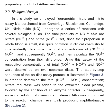
proprietary product of Adhesives Research.
2.2. Biological Assays
In this study we employed fluorometric nitrate and nitrite
assay kits purchased from Cambridge Biosciences, Cambridge,
UK. Nitric oxide (NO) undergoes a series of reactions with
several biological fluids. The final products of NO
in vivo
are
3−
2−
nitrate (NO
) and nitrite (NO
). Yet, since their proportion in
whole blood is small, it is quite common in clinical chemistry to
3−
independently determine the total concentration of (NO
+
2−
2−
3−
NO
), and subsequently NO
, and then calculate the NO
concentration from their difference. Using this assay kit the
3−
2−
2−
respective concentrations of total (NO
+ NO
) and NO
were determined on two separate discs. The step-by-step
sequence of the on-disc assay protocol is illustrated in
Figure 2
.
3−
2−
In order to determine the total (NO
+ NO
) concentration;
nitrate reductase was added to the extracted blood plasma,
followed by the addition of an enzyme cofactor. Subsequently,
an acidic solution of diaminonapthalene (DAN) was introduced
to the reaction chamber, eventually producing naphthotriazole
(
Equation 1
).