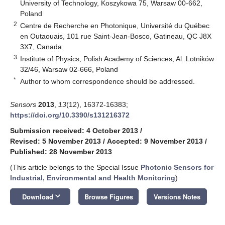
University of Technology, Koszykowa 75, Warsaw 00-662,
Poland
2
Centre de Recherche en Photonique, Université du Québec
en Outaouais, 101 rue Saint-Jean-Bosco, Gatineau, QC J8X
3X7, Canada
3
Institute of Physics, Polish Academy of Sciences, Al. Lotników
32/46, Warsaw 02-666, Poland
*
Author to whom correspondence should be addressed.
Sensors
2013
,
13
(12), 16372-16383;
https://doi.org/10.3390/s131216372
Submission received: 4 October 2013
/
Revised: 5 November 2013
/
Accepted: 9 November 2013
/
Published: 28 November 2013
(This article belongs to the Special Issue
Photonic Sensors for
Industrial, Environmental and Health Monitoring
)
keyboard_arrow_down
Download
Browse Figures
Versions Notes