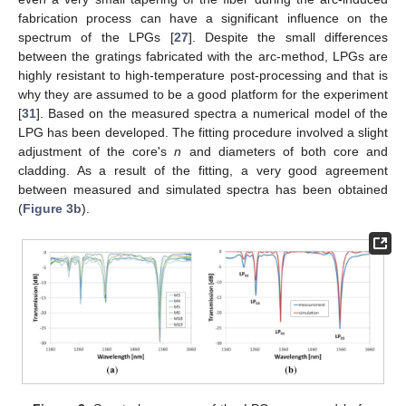
fabrication process can have a significant influence on the
spectrum of the LPGs [
27
]. Despite the small differences
between the gratings fabricated with the arc-method, LPGs are
highly resistant to high-temperature post-processing and that is
why they are assumed to be a good platform for the experiment
[
31
]. Based on the measured spectra a numerical model of the
LPG has been developed. The fitting procedure involved a slight
adjustment of the core's
n
and diameters of both core and
cladding. As a result of the fitting, a very good agreement
between measured and simulated spectra has been obtained
(
Figure 3b
).