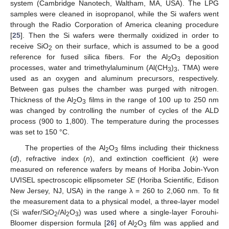
system (Cambridge Nanotech, Waltham, MA, USA). The LPG
samples were cleaned in isopropanol, while the Si wafers went
through the Radio Corporation of America cleaning procedure
[
25
]. Then the Si wafers were thermally oxidized in order to
receive SiO
on their surface, which is assumed to be a good
2
reference for fused silica fibers. For the Al
O
deposition
2
3
processes, water and trimethylaluminum (Al(CH
)
, TMA) were
3
3
used as an oxygen and aluminum precursors, respectively.
Between gas pulses the chamber was purged with nitrogen.
Thickness of the Al
O
films in the range of 100 up to 250 nm
2
3
was changed by controlling the number of cycles of the ALD
process (900 to 1,800). The temperature during the processes
was set to 150 °C.
The properties of the Al
O
films including their thickness
2
3
(
d
), refractive index (
n
), and extinction coefficient (
k
) were
measured on reference wafers by means of Horiba Jobin-Yvon
UVISEL spectroscopic ellipsometer
SE
(Horiba Scientific, Edison
New Jersey, NJ, USA) in the range λ = 260 to 2,060 nm. To fit
the measurement data to a physical model, a three-layer model
(Si wafer/SiO
/Al
O
) was used where a single-layer Forouhi-
2
2
3
Bloomer dispersion formula [
26
] of Al
O
film was applied and
2
3