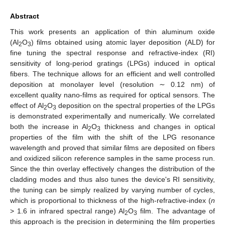
Abstract
This work presents an application of thin aluminum oxide
(Al
O
) films obtained using atomic layer deposition (ALD) for
2
3
fine tuning the spectral response and refractive-index (RI)
sensitivity of long-period gratings (LPGs) induced in optical
fibers. The technique allows for an efficient and well controlled
deposition at monolayer level (resolution ∼ 0.12 nm) of
excellent quality nano-films as required for optical sensors. The
effect of Al
O
deposition on the spectral properties of the LPGs
2
3
is demonstrated experimentally and numerically. We correlated
both the increase in Al
O
thickness and changes in optical
2
3
properties of the film with the shift of the LPG resonance
wavelength and proved that similar films are deposited on fibers
and oxidized silicon reference samples in the same process run.
Since the thin overlay effectively changes the distribution of the
cladding modes and thus also tunes the device's RI sensitivity,
the tuning can be simply realized by varying number of cycles,
which is proportional to thickness of the high-refractive-index (
n
> 1.6 in infrared spectral range) Al
O
film. The advantage of
2
3
this approach is the precision in determining the film properties