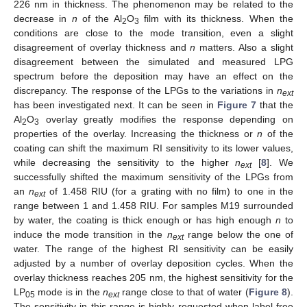
226 nm in thickness. The phenomenon may be related to the
decrease in
n
of the Al
O
film with its thickness. When the
2
3
conditions are close to the mode transition, even a slight
disagreement of overlay thickness and
n
matters. Also a slight
disagreement between the simulated and measured LPG
spectrum before the deposition may have an effect on the
discrepancy. The response of the LPGs to the variations in
n
ext
has been investigated next. It can be seen in
Figure 7
that the
Al
O
overlay greatly modifies the response depending on
2
3
properties of the overlay. Increasing the thickness or
n
of the
coating can shift the maximum RI sensitivity to its lower values,
while decreasing the sensitivity to the higher
n
[
8
]. We
ext
successfully shifted the maximum sensitivity of the LPGs from
an
n
of 1.458 RIU (for a grating with no film) to one in the
ext
range between 1 and 1.458 RIU. For samples M19 surrounded
by water, the coating is thick enough or has high enough
n
to
induce the mode transition in the
n
range below the one of
ext
water. The range of the highest RI sensitivity can be easily
adjusted by a number of overlay deposition cycles. When the
overlay thickness reaches 205 nm, the highest sensitivity for the
LP
mode is in the
n
range close to that of water (
Figure 8
).
05
ext
The sensitivity in this range is highly requested when label-free