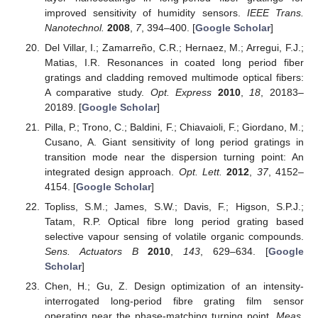
improved sensitivity of humidity sensors.
IEEE Trans.
Nanotechnol.
2008
,
7
, 394–400. [
Google Scholar
]
Del Villar, I.; Zamarreño, C.R.; Hernaez, M.; Arregui, F.J.;
Matias, I.R. Resonances in coated long period fiber
gratings and cladding removed multimode optical fibers:
A comparative study.
Opt. Express
2010
,
18
, 20183–
20189. [
Google Scholar
]
Pilla, P.; Trono, C.; Baldini, F.; Chiavaioli, F.; Giordano, M.;
Cusano, A. Giant sensitivity of long period gratings in
transition mode near the dispersion turning point: An
integrated design approach.
Opt. Lett.
2012
,
37
, 4152–
4154. [
Google Scholar
]
Topliss, S.M.; James, S.W.; Davis, F.; Higson, S.P.J.;
Tatam, R.P. Optical fibre long period grating based
selective vapour sensing of volatile organic compounds.
Sens. Actuators B
2010
,
143
, 629–634. [
Google
Scholar
]
Chen, H.; Gu, Z. Design optimization of an intensity-
interrogated long-period fibre grating film sensor
operating near the phase-matching turning point.
Meas.