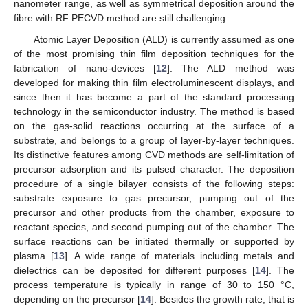
nanometer range, as well as symmetrical deposition around the
fibre with RF PECVD method are still challenging.
Atomic Layer Deposition (ALD) is currently assumed as one
of the most promising thin film deposition techniques for the
fabrication of nano-devices [
12
]. The ALD method was
developed for making thin film electroluminescent displays, and
since then it has become a part of the standard processing
technology in the semiconductor industry. The method is based
on the gas-solid reactions occurring at the surface of a
substrate, and belongs to a group of layer-by-layer techniques.
Its distinctive features among CVD methods are self-limitation of
precursor adsorption and its pulsed character. The deposition
procedure of a single bilayer consists of the following steps:
substrate exposure to gas precursor, pumping out of the
precursor and other products from the chamber, exposure to
reactant species, and second pumping out of the chamber. The
surface reactions can be initiated thermally or supported by
plasma [
13
]. A wide range of materials including metals and
dielectrics can be deposited for different purposes [
14
]. The
process temperature is typically in range of 30 to 150 °C,
depending on the precursor [
14
]. Besides the growth rate, that is