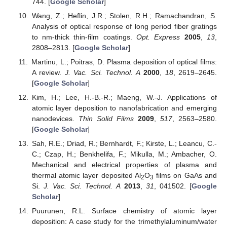
744. [
Google Scholar
]
Wang, Z.; Heflin, J.R.; Stolen, R.H.; Ramachandran, S.
Analysis of optical response of long period fiber gratings
to nm-thick thin-film coatings.
Opt. Express
2005
,
13
,
2808–2813. [
Google Scholar
]
Martinu, L.; Poitras, D. Plasma deposition of optical films:
A review.
J. Vac. Sci. Technol. A
2000
,
18
, 2619–2645.
[
Google Scholar
]
Kim, H.; Lee, H.-B.-R.; Maeng, W.-J. Applications of
atomic layer deposition to nanofabrication and emerging
nanodevices.
Thin Solid Films
2009
,
517
, 2563–2580.
[
Google Scholar
]
Sah, R.E.; Driad, R.; Bernhardt, F.; Kirste, L.; Leancu, C.-
C.; Czap, H.; Benkhelifa, F.; Mikulla, M.; Ambacher, O.
Mechanical and electrical properties of plasma and
thermal atomic layer deposited Al
O
films on GaAs and
2
3
Si.
J. Vac. Sci. Technol. A
2013
,
31
, 041502. [
Google
Scholar
]
Puurunen, R.L. Surface chemistry of atomic layer
deposition: A case study for the trimethylaluminum/water