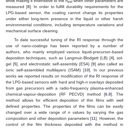
while making it insensitive to the
n
when other parameters are
ext
measured [
8
]. In order to fulfill durability requirements for the
LPG-based sensor, the coating cannot change its properties
under either long-term presence in the liquid or other harsh
environmental conditions, including temperature variations and
mechanical surface cleaning.
To date successful tuning of the RI response through the
use of nano-coatings has been reported by a number of
authors, who mainly employed various liquid-precursor-based
deposition techniques, such as Langmuir-Blodgett (LB) [
4
], sol-
gel [
5
], and electrostatic self-assembly (ESA) [
9
] also called as
ionic self-assembled multilayers (ISAM) [
10
]. In our previous
works we reported results on modification of the RI response of
the LPG-based sensors with hard and high-
n
overlays deposited
from gas precursors with a radio-frequency plasma-enhanced
chemical-vapour-deposition (RF PECVD) method [
6
,
8
]. The
method allows for efficient deposition of thin films with well
defined properties. The properties of the films can be easily
changed over a wide range of
n
values by varying the gas
composition and other deposition parameters [
11
]. However, the
control of the film thickness deposited with the method in