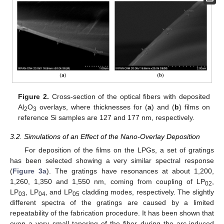
Figure 2.
Cross-section of the optical fibers with deposited
Al
O
overlays, where thicknesses for (
a
) and (
b
) films on
2
3
reference Si samples are 127 and 177 nm, respectively.
3.2. Simulations of an Effect of the Nano-Overlay Deposition
For deposition of the films on the LPGs, a set of gratings
has been selected showing a very similar spectral response
(
Figure 3a
). The gratings have resonances at about 1,200,
1,260, 1,350 and 1,550 nm, coming from coupling of LP
,
02
LP
, LP
, and LP
cladding modes, respectively. The slightly
03
04
05
different spectra of the gratings are caused by a limited
repeatability of the fabrication procedure. It has been shown that
even a very small tapering of the fiber during the arc-induced