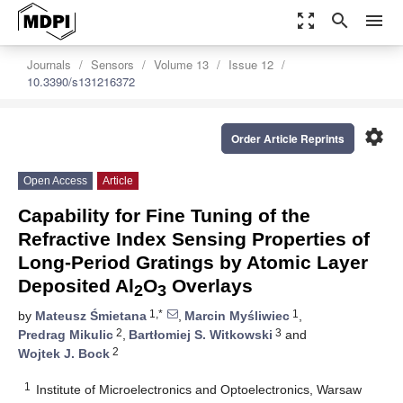
zoom_out_map
search
menu
Journals
Sensors
Volume 13
Issue 12
10.3390/s131216372
settings
Order Article Reprints
Open Access
Article
Capability for Fine Tuning of the
Refractive Index Sensing Properties of
Long-Period Gratings by Atomic Layer
Deposited Al
O
Overlays
2
3
1,*
1
by
Mateusz Śmietana
,
Marcin Myśliwiec
,
2
3
Predrag Mikulic
,
Bartłomiej S. Witkowski
and
2
Wojtek J. Bock
1
Institute of Microelectronics and Optoelectronics, Warsaw