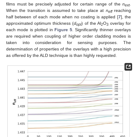
films must be precisely adjusted for certain range of the
n
.
ext
When the transition is assumed to take place at
n
reaching
eff
half between of each mode when no coating is applied [
7
], the
approximated optimum thickness (
d
) of the Al
O
overlay for
opt
2
3
each mode is plotted in
Figure 5
. Significantly thinner overlays
are required when coupling of higher order cladding modes is
taken into consideration for sensing purposes. The
determination of properties of the overlays with a high precision
as offered by the ALD technique is than highly requested.