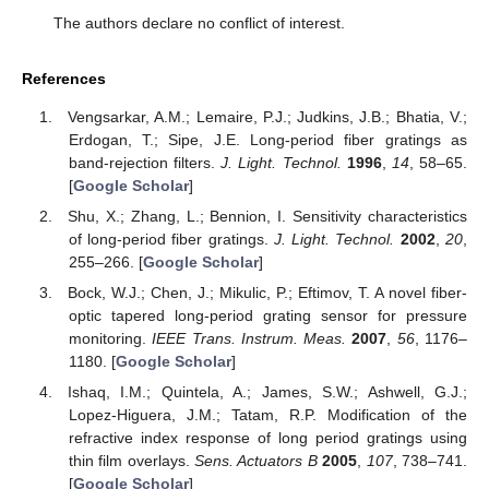
The authors declare no conflict of interest.
References
Vengsarkar, A.M.; Lemaire, P.J.; Judkins, J.B.; Bhatia, V.;
Erdogan, T.; Sipe, J.E. Long-period fiber gratings as
band-rejection filters.
J. Light. Technol.
1996
,
14
, 58–65.
[
Google Scholar
]
Shu, X.; Zhang, L.; Bennion, I. Sensitivity characteristics
of long-period fiber gratings.
J. Light. Technol.
2002
,
20
,
255–266. [
Google Scholar
]
Bock, W.J.; Chen, J.; Mikulic, P.; Eftimov, T. A novel fiber-
optic tapered long-period grating sensor for pressure
monitoring.
IEEE Trans. Instrum. Meas.
2007
,
56
, 1176–
1180. [
Google Scholar
]
Ishaq, I.M.; Quintela, A.; James, S.W.; Ashwell, G.J.;
Lopez-Higuera, J.M.; Tatam, R.P. Modification of the
refractive index response of long period gratings using
thin film overlays.
Sens. Actuators B
2005
,
107
, 738–741.
[
Google Scholar
]