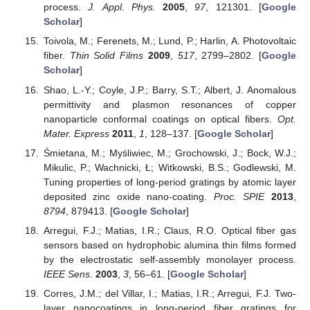
process.
J. Appl. Phys.
2005
,
97
, 121301. [
Google
Scholar
]
Toivola, M.; Ferenets, M.; Lund, P.; Harlin, A. Photovoltaic
fiber.
Thin Solid Films
2009
,
517
, 2799–2802. [
Google
Scholar
]
Shao, L.-Y.; Coyle, J.P.; Barry, S.T.; Albert, J. Anomalous
permittivity and plasmon resonances of copper
nanoparticle conformal coatings on optical fibers.
Opt.
Mater. Express
2011
,
1
, 128–137. [
Google Scholar
]
Śmietana, M.; Myśliwiec, M.; Grochowski, J.; Bock, W.J.;
Mikulic, P.; Wachnicki, Ł; Witkowski, B.S.; Godlewski, M.
Tuning properties of long-period gratings by atomic layer
deposited zinc oxide nano-coating.
Proc. SPIE
2013
,
8794
, 879413. [
Google Scholar
]
Arregui, F.J.; Matias, I.R.; Claus, R.O. Optical fiber gas
sensors based on hydrophobic alumina thin films formed
by the electrostatic self-assembly monolayer process.
IEEE Sens.
2003
,
3
, 56–61. [
Google Scholar
]
Corres, J.M.; del Villar, I.; Matias, I.R.; Arregui, F.J. Two-
layer nanocoatings in long-period fiber gratings for