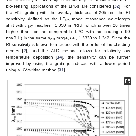
bio-sensing applications of the LPGs are considered [
32
]. For
the M18 grating with the overlay thickness of 205 nm, the RI
sensitivity, defined as the LP
mode resonance wavelength
05
shift with
n
, reaches −1,850 nm/RIU, which is over 20 times
ext
higher than for the comparable LPG with no coating (−90
nm/RIU) in the same
n
range,
i.e.
, 1.3330 to 1.342. Since the
ext
RI sensitivity is known to increase with the order of the cladding
modes [
2
], and the ALD method allows for relatively low
temperature deposition [
14
], the sensitivity can be further
improved by using the gratings induced with a lower period
using a UV-writing method [
31
].