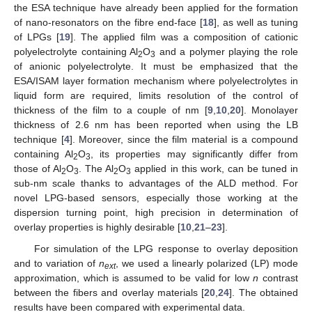
the ESA technique have already been applied for the formation
of nano-resonators on the fibre end-face [
18
], as well as tuning
of LPGs [
19
]. The applied film was a composition of cationic
polyelectrolyte containing Al
O
and a polymer playing the role
2
3
of anionic polyelectrolyte. It must be emphasized that the
ESA/ISAM layer formation mechanism where polyelectrolytes in
liquid form are required, limits resolution of the control of
thickness of the film to a couple of nm [
9
,
10
,
20
]. Monolayer
thickness of 2.6 nm has been reported when using the LB
technique [
4
]. Moreover, since the film material is a compound
containing Al
O
, its properties may significantly differ from
2
3
those of Al
O
. The Al
O
applied in this work, can be tuned in
2
3
2
3
sub-nm scale thanks to advantages of the ALD method. For
novel LPG-based sensors, especially those working at the
dispersion turning point, high precision in determination of
overlay properties is highly desirable [
10
,
21
–
23
].
For simulation of the LPG response to overlay deposition
and to variation of
n
, we used a linearly polarized (LP) mode
ext
approximation, which is assumed to be valid for low
n
contrast
between the fibers and overlay materials [
20
,
24
]. The obtained
results have been compared with experimental data.