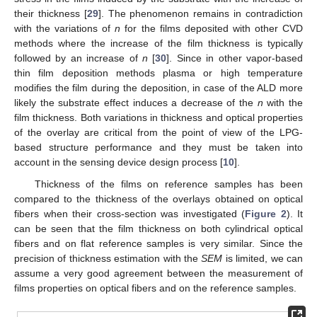
their thickness [
29
]. The phenomenon remains in contradiction
with the variations of
n
for the films deposited with other CVD
methods where the increase of the film thickness is typically
followed by an increase of
n
[
30
]. Since in other vapor-based
thin film deposition methods plasma or high temperature
modifies the film during the deposition, in case of the ALD more
likely the substrate effect induces a decrease of the
n
with the
film thickness. Both variations in thickness and optical properties
of the overlay are critical from the point of view of the LPG-
based structure performance and they must be taken into
account in the sensing device design process [
10
].
Thickness of the films on reference samples has been
compared to the thickness of the overlays obtained on optical
fibers when their cross-section was investigated (
Figure 2
). It
can be seen that the film thickness on both cylindrical optical
fibers and on flat reference samples is very similar. Since the
precision of thickness estimation with the
SEM
is limited, we can
assume a very good agreement between the measurement of
films properties on optical fibers and on the reference samples.