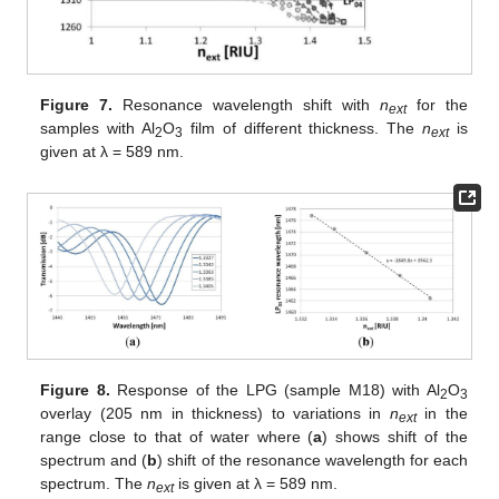
Figure 7.
Resonance wavelength shift with
n
for the
ext
samples with Al
O
film of different thickness. The
n
is
2
3
ext
given at λ = 589 nm.
Figure 8.
Response of the LPG (sample M18) with Al
O
2
3
overlay (205 nm in thickness) to variations in
n
in the
ext
range close to that of water where (
a
) shows shift of the
spectrum and (
b
) shift of the resonance wavelength for each
spectrum. The
n
is given at λ = 589 nm.
ext