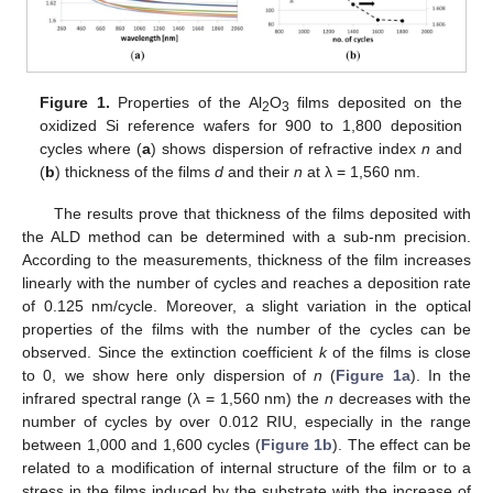
Figure 1.
Properties of the Al
O
films deposited on the
2
3
oxidized Si reference wafers for 900 to 1,800 deposition
cycles where (
a
) shows dispersion of refractive index
n
and
(
b
) thickness of the films
d
and their
n
at λ = 1,560 nm.
The results prove that thickness of the films deposited with
the ALD method can be determined with a sub-nm precision.
According to the measurements, thickness of the film increases
linearly with the number of cycles and reaches a deposition rate
of 0.125 nm/cycle. Moreover, a slight variation in the optical
13. May
14. May
15. May
16. May
17. May
18. May
19. May
20. May
21. May
23. May
24. May
25. May
26. May
27. May
28. May
29. May
30. May
31. May
2. Jun
3. Jun
4. Jun
5. Jun
6. Jun
7. Jun
8. Jun
9. Jun
10. Jun
12. Jun
13. Jun
14. Jun
15. Jun
16. Jun
17. Jun
18. Jun
19. Jun
20. Jun
22. Jun
23. Jun
24. Jun
25. Jun
26. Jun
27. Jun
28. Jun
29. Jun
30. Jun
2. Jul
3. Jul
4. Jul
5. Jul
6. Jul
7. Jul
8. Jul
9. Jul
10. Jul
12. Jul
13. Jul
14. Jul
15. Jul
16. Jul
17. Jul
18. Jul
19. Jul
20. Jul
22. Jul
23. Jul
24. Jul
25. Jul
26. Jul
27. Jul
28. Jul
29. Jul
30. Jul
1. Aug
2. Aug
3. Aug
4. Aug
5. Aug
6. Aug
7. Aug
8. Aug
9. Aug
properties of the films with the number of the cycles can be
observed. Since the extinction coefficient
k
of the films is close
to 0, we show here only dispersion of
n
(
Figure 1a
). In the
infrared spectral range (λ = 1,560 nm) the
n
decreases with the
number of cycles by over 0.012 RIU, especially in the range
between 1,000 and 1,600 cycles (
Figure 1b
). The effect can be
related to a modification of internal structure of the film or to a
stress in the films induced by the substrate with the increase of