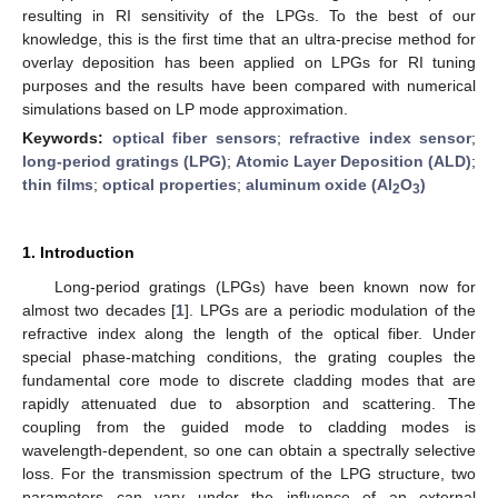
resulting in RI sensitivity of the LPGs. To the best of our
knowledge, this is the first time that an ultra-precise method for
overlay deposition has been applied on LPGs for RI tuning
purposes and the results have been compared with numerical
simulations based on LP mode approximation.
Keywords:
optical fiber sensors
;
refractive index sensor
;
long-period gratings (LPG)
;
Atomic Layer Deposition (ALD)
;
thin films
;
optical properties
;
aluminum oxide (Al
O
)
2
3
1. Introduction
Long-period gratings (LPGs) have been known now for
almost two decades [
1
]. LPGs are a periodic modulation of the
refractive index along the length of the optical fiber. Under
special phase-matching conditions, the grating couples the
fundamental core mode to discrete cladding modes that are
rapidly attenuated due to absorption and scattering. The
coupling from the guided mode to cladding modes is
wavelength-dependent, so one can obtain a spectrally selective
loss. For the transmission spectrum of the LPG structure, two
parameters can vary under the influence of an external