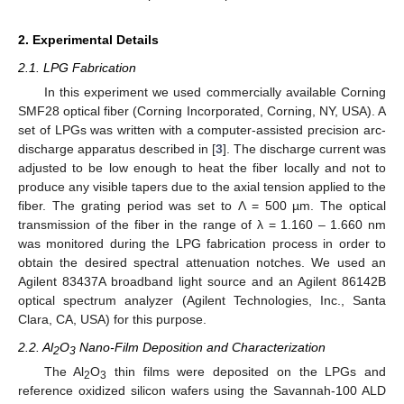
2. Experimental Details
2.1. LPG Fabrication
In this experiment we used commercially available Corning
SMF28 optical fiber (Corning Incorporated, Corning, NY, USA). A
set of LPGs was written with a computer-assisted precision arc-
discharge apparatus described in [
3
]. The discharge current was
adjusted to be low enough to heat the fiber locally and not to
produce any visible tapers due to the axial tension applied to the
fiber. The grating period was set to Λ = 500 µm. The optical
transmission of the fiber in the range of λ = 1.160 – 1.660 nm
was monitored during the LPG fabrication process in order to
obtain the desired spectral attenuation notches. We used an
Agilent 83437A broadband light source and an Agilent 86142B
optical spectrum analyzer (Agilent Technologies, Inc., Santa
Clara, CA, USA) for this purpose.
2.2. Al
O
Nano-Film Deposition and Characterization
2
3
The Al
O
thin films were deposited on the LPGs and
2
3
reference oxidized silicon wafers using the Savannah-100 ALD