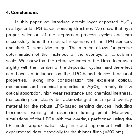
4. Conclusions
In this paper we introduce atomic layer deposited Al
O
2
3
overlays onto LPG-based sensing structures. We show that by a
proper selection of the deposition process cycles one can
successfully tune the spectral responses of the LPG sensors
and their RI sensitivity range. The method allows for precise
determination of the thickness of the overlays on a sub-nm
scale. We show that the refractive index of the films decreases
slightly with the number of the deposition cycles, and the effect
can have an influence on the LPG-based device functional
properties. Taking into consideration the excellent optical,
mechanical and chemical properties of Al
O
, namely its low
2
3
optical absorption, high wear resistance and chemical inertness,
the coating can clearly be acknowledged as a good overlay
material for the robust LPG-based sensing devices, including
biosensors working at dispersion turning point. Moreover,
simulations of the LPGs with the overlays performed using the
LP mode approximation stay in good agreement with the
experimental data, especially for the thinner films (<200 nm).