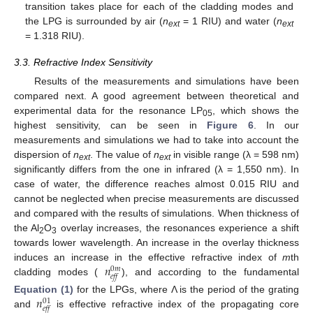
transition takes place for each of the cladding modes and
the LPG is surrounded by air (
n
= 1 RIU) and water (
n
ext
ext
= 1.318 RIU).
3.3. Refractive Index Sensitivity
Results of the measurements and simulations have been
compared next. A good agreement between theoretical and
experimental data for the resonance LP
, which shows the
05
highest sensitivity, can be seen in
Figure 6
. In our
measurements and simulations we had to take into account the
dispersion of
n
. The value of
n
in visible range (λ = 598 nm)
ext
ext
significantly differs from the one in infrared (λ = 1,550 nm). In
case of water, the difference reaches almost 0.015 RIU and
cannot be neglected when precise measurements are discussed
and compared with the results of simulations. When thickness of
the Al
O
overlay increases, the resonances experience a shift
2
3
towards lower wavelength. An increase in the overlay thickness
𝑛
induces an increase in the effective refractive index of
m
th
0
𝑚
𝑒𝑓𝑓
cladding modes (
), and according to the fundamental
𝑛
Equation (1)
for the LPGs, where Λ is the period of the grating
01
𝑒𝑓𝑓
and
is effective refractive index of the propagating core