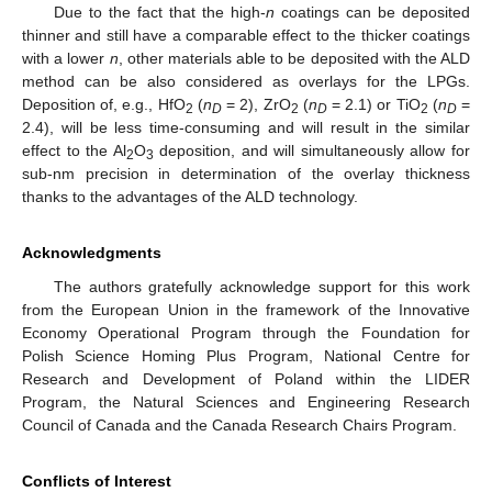
Due to the fact that the high-
n
coatings can be deposited
thinner and still have a comparable effect to the thicker coatings
with a lower
n
, other materials able to be deposited with the ALD
method can be also considered as overlays for the LPGs.
Deposition of, e.g., HfO
(
n
= 2), ZrO
(
n
= 2.1) or TiO
(
n
=
2
D
2
D
2
D
2.4), will be less time-consuming and will result in the similar
effect to the Al
O
deposition, and will simultaneously allow for
2
3
sub-nm precision in determination of the overlay thickness
thanks to the advantages of the ALD technology.
Acknowledgments
The authors gratefully acknowledge support for this work
from the European Union in the framework of the Innovative
Economy Operational Program through the Foundation for
Polish Science Homing Plus Program, National Centre for
Research and Development of Poland within the LIDER
Program, the Natural Sciences and Engineering Research
Council of Canada and the Canada Research Chairs Program.
Conflicts of Interest