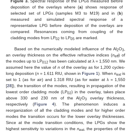
Figure 3.
Spectral response of the LPGs measured before
deposition of the overlays where (
a
) shows response of
selected set of LPGs (samples M3 to M19) and in (
b
)
measured and simulated spectral response of a
representative LPG before deposition of the overlays are
compared. Resonances coming from coupling of the
cladding modes from LP
to LP
are marked.
02
05
Based on the numerically modeled influence of the Al
O
,
2
3
an overlay thickness on the effective refractive indices (
n
) of
eff
the modes up to LP
has been calculated at λ = 1,550 nm. We
012
assumed here the value of
n
of the overlay as for 1,200 cycles-
long deposition (
n
= 1.611 RIU, shown in
Figure 1
). When
n
is
ext
set to 1 (as for air) and 1.318 RIU (as for water at λ = 1,550
[
28
]), the transition of the modes, resulting in propagation of the
lowest order cladding mode (LP
) in the overlay, takes place
02
above 330 and 230 nm of the Al
O
overlay thickness,
2
3
respectively (
Figure 4
). The phenomenon induces a
reorganization of all the cladding modes and for higher order
modes the transition occurs for the lower overlay thicknesses.
Since at the mode transition conditions, the LPGs show the
highest sensitivity to variations in the
n
, the properties of the
ext