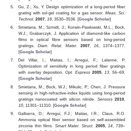
Gu, Z.; Xu, Y. Design optimization of a long-period fiber
grating with sol-gel coating for a gas sensor.
Meas. Sci.
Technol.
2007
,
18
, 3530–3536. [
Google Scholar
]
Smietana, M.; Szmidt, J.; Korwin-Pawlowski, M.L.; Bock,
W.J.; Grabarczyk, J. Application of diamond-like carbon
films in optical fibre sensors based on long-period
gratings.
Diam. Relat. Mater.
2007
,
16
, 1374–1377.
[
Google Scholar
]
Del Villar, I.; Matias, I.; Arregui, F.; Lalanne, P.
Optimization of sensitivity in long period fiber gratings
with overlay deposition.
Opt. Express
2005
,
13
, 56–69.
[
Google Scholar
]
Smietana, M.; Bock, W.J.; Mikulic, P.; Chen, J. Pressure
sensing in high-refractive-index liquids using long-period
gratings nanocoated with silicon nitride.
Sensors
2010
,
10
, 11301–11310. [
Google Scholar
]
Galbarra, D.; Arregui, F.J.; Matias, I.R.; Claus, R.O.
Ammonia optical fiber sensor based on self-assembled
zirconia thin films.
Smart Mater. Struct.
2005
,
14
, 739–