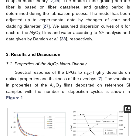
coupled-mode theory [
7
,
24
]. The model of the grating and the
fiber is based on fiber datasheet, and grating period is
determined during the fabrication process. The model has been
adjusted up to experimental data by changes of core and
cladding diameter [
27
]. We assumed dispersion curves of
n
for
each of the Al
O
films and water according to
SE
analysis and
2
3
data given by Damion
et al.
[
28
], respectively.
3. Results and Discussion
3.1. Properties of the Al
O
Nano-Overlay
2
3
Spectral response of the LPGs to
n
highly depends on
ext
optical properties and thickness of the overlays [
7
]. The variation
in properties of the Al
O
films deposited on reference Si
2
3
samples with the number of deposition cycles is shown in
Figure 1
.