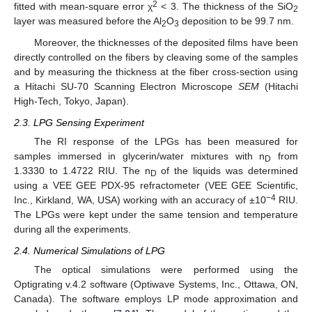
2
fitted with mean-square error χ
< 3. The thickness of the SiO
2
layer was measured before the Al
O
deposition to be 99.7 nm.
2
3
Moreover, the thicknesses of the deposited films have been
directly controlled on the fibers by cleaving some of the samples
and by measuring the thickness at the fiber cross-section using
a Hitachi SU-70 Scanning Electron Microscope
SEM
(Hitachi
High-Tech, Tokyo, Japan).
2.3. LPG Sensing Experiment
The RI response of the LPGs has been measured for
samples immersed in glycerin/water mixtures with n
from
D
1.3330 to 1.4722 RIU. The n
of the liquids was determined
D
using a VEE GEE PDX-95 refractometer (VEE GEE Scientific,
−4
Inc., Kirkland, WA, USA) working with an accuracy of ±10
RIU.
The LPGs were kept under the same tension and temperature
during all the experiments.
2.4. Numerical Simulations of LPG
The optical simulations were performed using the
Optigrating v.4.2 software (Optiwave Systems, Inc., Ottawa, ON,
Canada). The software employs LP mode approximation and