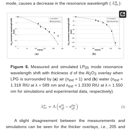
𝜆
𝑚
𝑟𝑒𝑠
mode, causes a decrease in the resonance wavelength (
):
Figure 6.
Measured and simulated LP
mode resonance
05
wavelength shift with thickness
d
of the Al
O
overlay when
2
3
LPG is surrounded by (
a
) air (
n
= 1) and (
b
) water (
n
=
ext
ext
1.318 RIU at λ = 589 nm and
n
= 1.3330 RIU at λ = 1.550
ext
nm for simulations and experimental data, respectively).
𝜆
=
Λ
(
𝑛
−
𝑛
)
01
0
𝑚
𝑚
𝑟𝑒𝑠
𝑒𝑓𝑓
𝑒𝑓𝑓
(1)
A slight disagreement between the measurements and
simulations can be seen for the thicker overlays,
i.e.
, 205 and