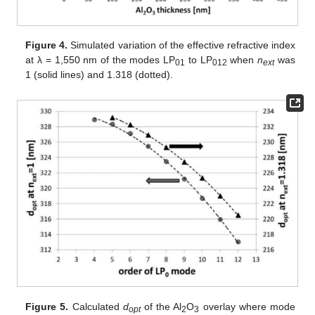
Figure 4.
Simulated variation of the effective refractive index
at λ = 1,550 nm of the modes LP
to LP
when
n
was
01
012
ext
1 (solid lines) and 1.318 (dotted).
Figure 5.
Calculated
d
of the Al
O
overlay where mode
opt
2
3