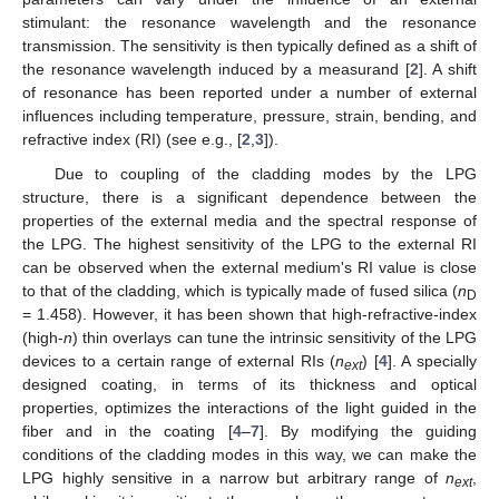
stimulant: the resonance wavelength and the resonance
transmission. The sensitivity is then typically defined as a shift of
the resonance wavelength induced by a measurand [
2
]. A shift
of resonance has been reported under a number of external
influences including temperature, pressure, strain, bending, and
refractive index (RI) (see e.g., [
2
,
3
]).
Due to coupling of the cladding modes by the LPG
structure, there is a significant dependence between the
properties of the external media and the spectral response of
the LPG. The highest sensitivity of the LPG to the external RI
can be observed when the external medium's RI value is close
to that of the cladding, which is typically made of fused silica (
n
D
= 1.458). However, it has been shown that high-refractive-index
(high-
n
) thin overlays can tune the intrinsic sensitivity of the LPG
devices to a certain range of external RIs (
n
) [
4
]. A specially
ext
designed coating, in terms of its thickness and optical
properties, optimizes the interactions of the light guided in the
fiber and in the coating [
4
–
7
]. By modifying the guiding
conditions of the cladding modes in this way, we can make the
LPG highly sensitive in a narrow but arbitrary range of
n
,
ext