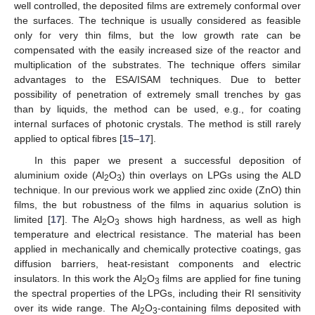
well controlled, the deposited films are extremely conformal over
the surfaces. The technique is usually considered as feasible
only for very thin films, but the low growth rate can be
compensated with the easily increased size of the reactor and
multiplication of the substrates. The technique offers similar
advantages to the ESA/ISAM techniques. Due to better
possibility of penetration of extremely small trenches by gas
than by liquids, the method can be used, e.g., for coating
internal surfaces of photonic crystals. The method is still rarely
applied to optical fibres [
15
–
17
].
In this paper we present a successful deposition of
aluminium oxide (Al
O
) thin overlays on LPGs using the ALD
2
3
technique. In our previous work we applied zinc oxide (ZnO) thin
films, the but robustness of the films in aquarius solution is
limited [
17
]. The Al
O
shows high hardness, as well as high
2
3
temperature and electrical resistance. The material has been
applied in mechanically and chemically protective coatings, gas
diffusion barriers, heat-resistant components and electric
insulators. In this work the Al
O
films are applied for fine tuning
2
3
the spectral properties of the LPGs, including their RI sensitivity
over its wide range. The Al
O
-containing films deposited with
2
3